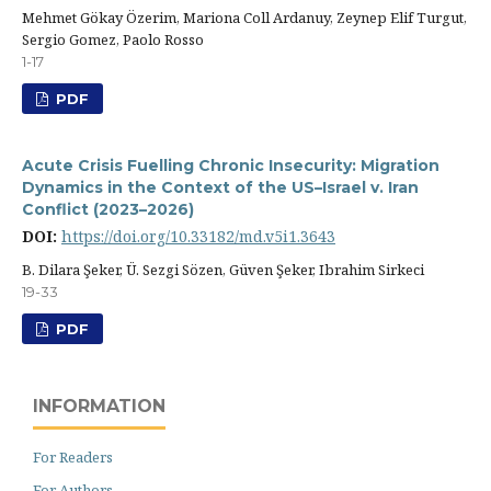
Mehmet Gökay Özerim, Mariona Coll Ardanuy, Zeynep Elif Turgut,
Sergio Gomez, Paolo Rosso
1-17
PDF
Acute Crisis Fuelling Chronic Insecurity: Migration
Dynamics in the Context of the US–Israel v. Iran
Conflict (2023–2026)
DOI:
https://doi.org/10.33182/md.v5i1.3643
B. Dilara Şeker, Ü. Sezgi Sözen, Güven Şeker, Ibrahim Sirkeci
19-33
PDF
INFORMATION
For Readers
For Authors