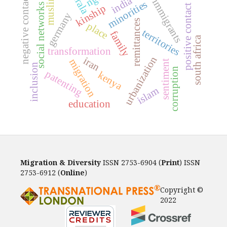
kerala
muslims
negative contact
india
immigrants
minorities
social networks
positive contact
kinship
germany
remittances
place
territories
family
south africa
transformation
urbanization
iran
migration
sentiment
inclusion
corruption
patenting
kenya
islam
education
Migration & Diversity
ISSN 2753-6904 (
Print
) ISSN
2753-6912 (
Online
)
Copyright ©
2022