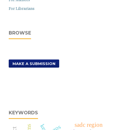
For Librarians
BROWSE
MAKE A SUBMISSION
KEYWORDS
sadc region
ngos