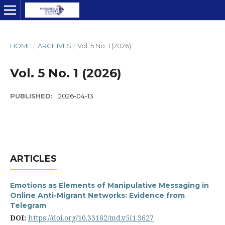
HOME
/
ARCHIVES
/
Vol. 5 No. 1 (2026)
Vol. 5 No. 1 (2026)
PUBLISHED:
2026-04-13
ARTICLES
Emotions as Elements of Manipulative Messaging in
Online Anti-Migrant Networks: Evidence from
Telegram
DOI:
https://doi.org/10.33182/md.v5i1.3627