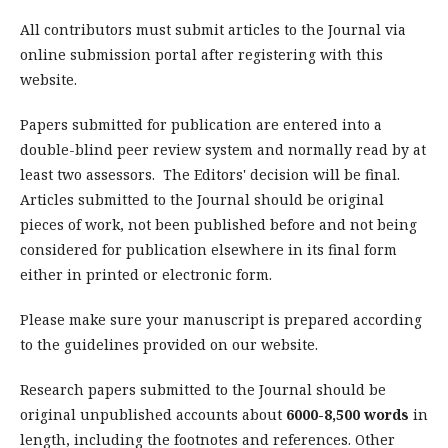
All contributors must submit articles to the Journal via
online submission portal after registering with this
website.
Papers submitted for publication are entered into a
double-blind peer review system and normally read by at
least two assessors. The Editors' decision will be final.
Articles submitted to the Journal should be original
pieces of work, not been published before and not being
considered for publication elsewhere in its final form
either in printed or electronic form.
Please make sure your manuscript is prepared according
to the guidelines provided on our website.
Research papers submitted to the Journal should be
original unpublished accounts about
6000-8,500 words
in
length, including the footnotes and references. Other