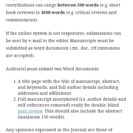
contributions can range
between 500 words
(e.g. short
book reviews) to
4500 words
(e.g. critical reviews and
commentaries).
If the online system is not responsive, submissions can
be sent by e-mail to the editor. Manuscripts must be
submitted as word documents (.txt, .doc, .rtf extensions
are accepted).
Author(s) must submit two Word documents:
A title page with the title of manuscript, abstract,
and keywords, and full author details including
addresses and affiliations
Full manuscript anonymized (i.e. author details and
self-references removed) ready for double-blind
peer review
. This should also include the abstract
(maximum 150 words).
Any opinions expressed in the Journal are those of