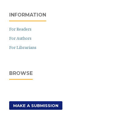
INFORMATION
For Readers
For Authors
For Librarians
BROWSE
MAKE A SUBMISSION