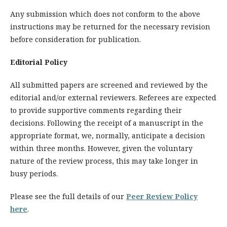
Any submission which does not conform to the above
instructions may be returned for the necessary revision
before consideration for publication.
Editorial Policy
All submitted papers are screened and reviewed by the
editorial and/or external reviewers. Referees are expected
to provide supportive comments regarding their
decisions. Following the receipt of a manuscript in the
appropriate format, we, normally, anticipate a decision
within three months. However, given the voluntary
nature of the review process, this may take longer in
busy periods.
Please see the full details of our
Peer Review Policy
here
.