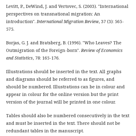
Levitt, P., DeWind, J. and Vertovec, S. (2003). "International
perspectives on transnational migration: An
introduction".
International Migration Review
, 37 (3): 565-
575.
Borjas, G. J. and Bratsberg, B. (1996). "Who Leaves? The
Outmigration of the Foreign-born".
Review of Economics
and Statistics
, 78: 165-176.
Illustrations should be inserted in the text. All graphs
and diagrams should be referred to as figures, and
should be numbered. Illustrations can be in colour and
appear in colour for the online version but the print
version of the journal will be printed in one colour.
Tables should also be numbered consecutively in the text
and must be inserted in the text. There should not be
redundant tables in the manuscript.