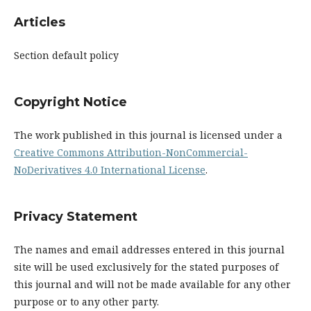
Articles
Section default policy
Copyright Notice
The work published in this journal is licensed under a
Creative Commons Attribution-NonCommercial-
NoDerivatives 4.0 International License
.
Privacy Statement
The names and email addresses entered in this journal
site will be used exclusively for the stated purposes of
this journal and will not be made available for any other
purpose or to any other party.