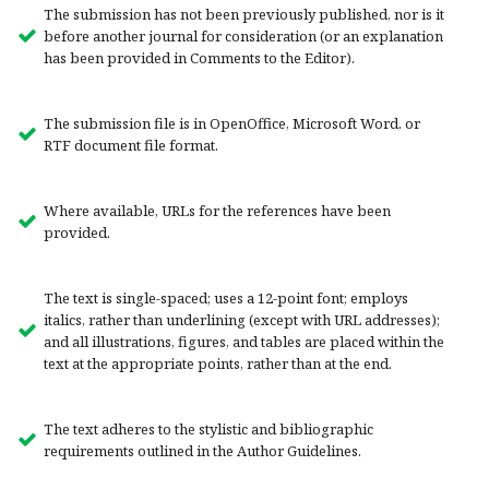
The submission has not been previously published, nor is it
before another journal for consideration (or an explanation
has been provided in Comments to the Editor).
The submission file is in OpenOffice, Microsoft Word, or
RTF document file format.
Where available, URLs for the references have been
provided.
The text is single-spaced; uses a 12-point font; employs
italics, rather than underlining (except with URL addresses);
and all illustrations, figures, and tables are placed within the
text at the appropriate points, rather than at the end.
The text adheres to the stylistic and bibliographic
requirements outlined in the Author Guidelines.