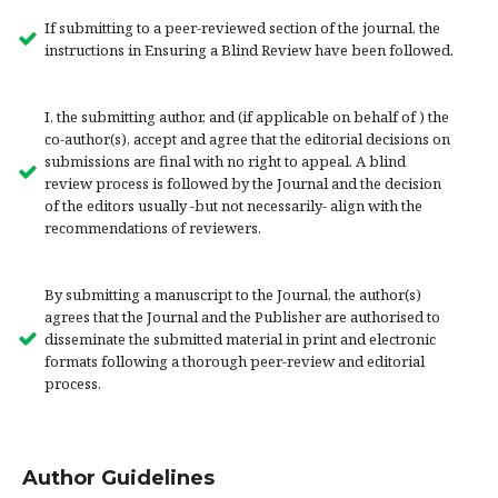
If submitting to a peer-reviewed section of the journal, the
instructions in Ensuring a Blind Review have been followed.
I, the submitting author, and (if applicable on behalf of ) the
co-author(s), accept and agree that the editorial decisions on
submissions are final with no right to appeal. A blind
review process is followed by the Journal and the decision
of the editors usually -but not necessarily- align with the
recommendations of reviewers.
By submitting a manuscript to the Journal, the author(s)
agrees that the Journal and the Publisher are authorised to
disseminate the submitted material in print and electronic
formats following a thorough peer-review and editorial
process.
Author Guidelines