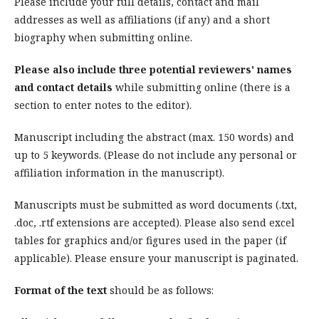
Please include your full details, contact and mail
addresses as well as affiliations (if any) and a short
biography when submitting online.
Please also include three potential reviewers' names
and contact details
while submitting online (there is a
section to enter notes to the editor).
Manuscript including the abstract (max. 150 words) and
up to 5 keywords. (Please do not include any personal or
affiliation information in the manuscript).
Manuscripts must be submitted as word documents (.txt,
.doc, .rtf extensions are accepted). Please also send excel
tables for graphics and/or figures used in the paper (if
applicable). Please ensure your manuscript is paginated.
Format of the text
should be as follows: