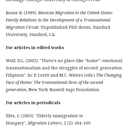
Rouse R. (1989).
Mexican Migration to the United States:
Family Relations in the Development of a Transnational
Migration Circuit
. Unpublished PhD thesis, Stanford
University, Stanford, CA.
For articles in edited works
Wolf, D.L. (2002). "There’s no place like “home”: emotional
transnationalism and the struggles of second-generation
Filipinos". In: P. Levitt and M.C. Waters (eds.)
The Changing
Face of Home: The transnational lives of the second
generation
, New York: Russell Sage Foundation.
For articles in periodicals
Illés, S. (2005). "Elderly immigration to
Hungary",
Migration Letters
, 2 (2): 164-169.