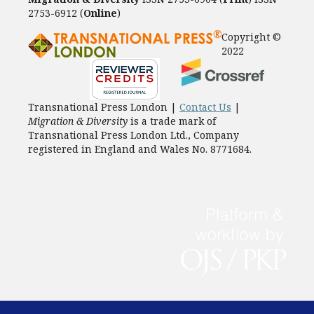
2753-6912 (
Online
)
Copyright ©
2022
Transnational Press London |
Contact Us
|
Migration & Diversity
is a trade mark of
Transnational Press London Ltd., Company
registered in England and Wales No. 8771684.