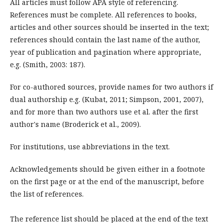
All articles must follow APA style of referencing.
References must be complete. All references to books,
articles and other sources should be inserted in the text;
references should contain the last name of the author,
year of publication and pagination where appropriate,
e.g. (Smith, 2003: 187).
For co-authored sources, provide names for two authors if
dual authorship e.g. (Kubat, 2011; Simpson, 2001, 2007),
and for more than two authors use et al. after the first
author's name (Broderick et al., 2009).
For institutions, use abbreviations in the text.
Acknowledgements should be given either in a footnote
on the first page or at the end of the manuscript, before
the list of references.
The reference list should be placed at the end of the text