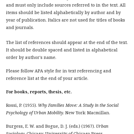
and must only include sources referred to in the text. All
items should be listed alphabetically by author and by
year of publication. Italics are not used for titles of books
and journals.
The list of references should appear at the end of the text.
It should be double spaced and listed in alphabetical
order by author's name.
Please follow APA style for in text referencing and
reference list at the end of your article.
For books, reports, thesis, etc.
Rossi, P. (1955).
Why Families Move: A Study in the Social
Psychology of Urban Mobility
. New York: Macmillan.
Burgess, E. W. and Bogue, D. J. (eds.) (1967).
Urban
Sociology
. Chicago: University of Chicago Press.