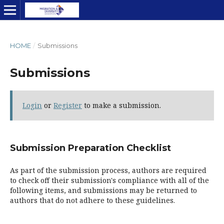
HOME
/
Submissions
Submissions
Login
or
Register
to make a submission.
Submission Preparation Checklist
As part of the submission process, authors are required
to check off their submission's compliance with all of the
following items, and submissions may be returned to
authors that do not adhere to these guidelines.