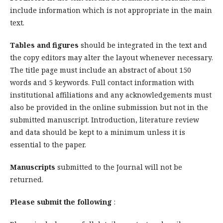
include information which is not appropriate in the main
text.
Tables and figures
should be integrated in the text and
the copy editors may alter the layout whenever necessary.
The title page must include an abstract of about 150
words and 5 keywords. Full contact information with
institutional affiliations and any acknowledgements must
also be provided in the online submission but not in the
submitted manuscript. Introduction, literature review
and data should be kept to a minimum unless it is
essential to the paper.
Manuscripts
submitted to the Journal
will not be
returned.
Please submit the following
: