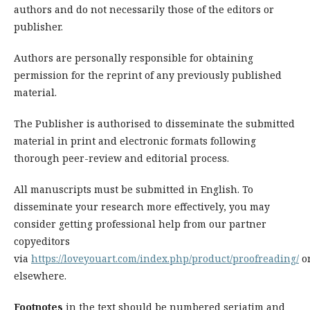
authors and do not necessarily those of the editors or
publisher.
Authors are personally responsible for obtaining
permission for the reprint of any previously published
material.
The Publisher is authorised to disseminate the submitted
material in print and electronic formats following
thorough peer-review and editorial process.
All manuscripts must be submitted in English. To
disseminate your research more effectively, you may
consider getting professional help from our partner
copyeditors
via
https://loveyouart.com/index.php/product/proofreading/
o
elsewhere.
Footnotes
in the text should be numbered seriatim and