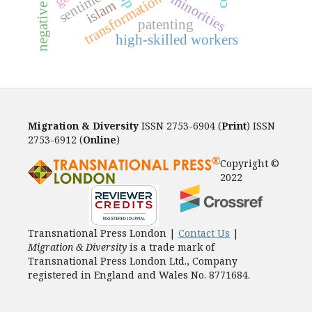
negative contact
sentiment
transformation
minorities
islam
patenting
high-skilled workers
Migration & Diversity
ISSN 2753-6904 (
Print
) ISSN
2753-6912 (
Online
)
Copyright ©
2022
Transnational Press London |
Contact Us
|
Migration & Diversity
is a trade mark of
Transnational Press London Ltd., Company
registered in England and Wales No. 8771684.