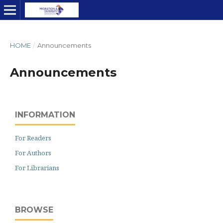
HOME
/
Announcements
Announcements
INFORMATION
For Readers
For Authors
For Librarians
BROWSE