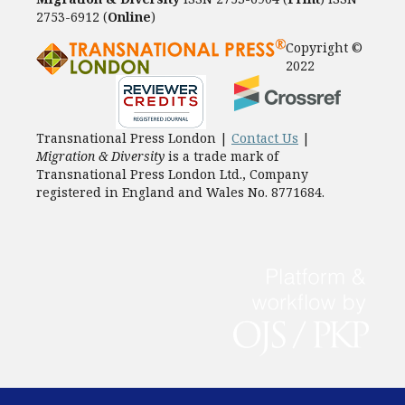
2753-6912 (
Online
)
Copyright ©
2022
Transnational Press London |
Contact Us
|
Migration & Diversity
is a trade mark of
Transnational Press London Ltd., Company
registered in England and Wales No. 8771684.