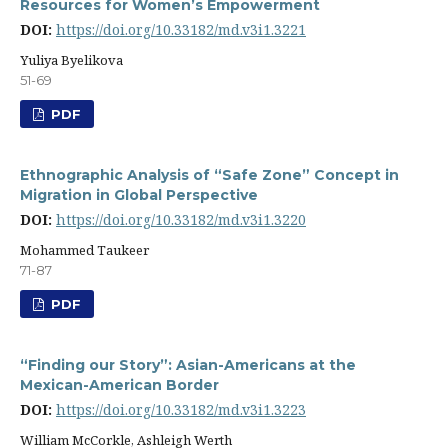
Resources for Women’s Empowerment
DOI:
https://doi.org/10.33182/md.v3i1.3221
Yuliya Byelikova
51-69
PDF
Ethnographic Analysis of “Safe Zone” Concept in
Migration in Global Perspective
DOI:
https://doi.org/10.33182/md.v3i1.3220
Mohammed Taukeer
71-87
PDF
“Finding our Story”: Asian-Americans at the
Mexican-American Border
DOI:
https://doi.org/10.33182/md.v3i1.3223
William McCorkle, Ashleigh Werth