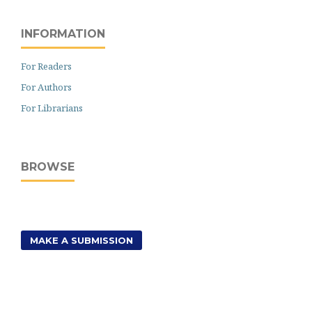
INFORMATION
For Readers
For Authors
For Librarians
BROWSE
MAKE A SUBMISSION