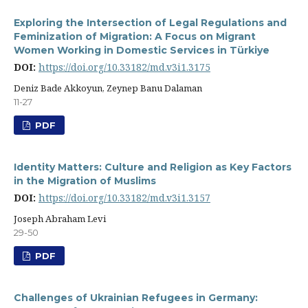
Exploring the Intersection of Legal Regulations and
Feminization of Migration: A Focus on Migrant
Women Working in Domestic Services in Türkiye
DOI:
https://doi.org/10.33182/md.v3i1.3175
Deniz Bade Akkoyun, Zeynep Banu Dalaman
11-27
PDF
Identity Matters: Culture and Religion as Key Factors
in the Migration of Muslims
DOI:
https://doi.org/10.33182/md.v3i1.3157
Joseph Abraham Levi
29-50
PDF
Challenges of Ukrainian Refugees in Germany: