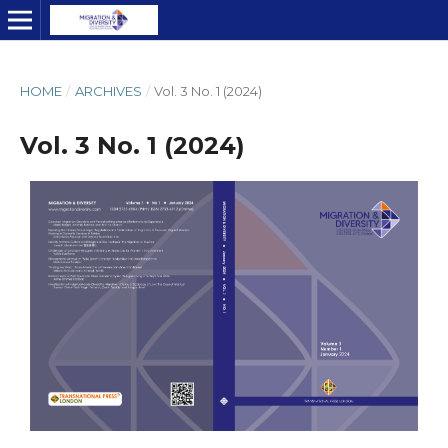
HOME
/
ARCHIVES
/
Vol. 3 No. 1 (2024)
Vol. 3 No. 1 (2024)