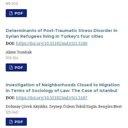
89-103
PDF
Determinants of Post-Traumatic Stress Disorder in
Syrian Refugees living in Turkey's four cities
DOI:
https://doi.org/10.33182/md.v3i1.3180
Alime Tombak
105-124
PDF
Investigation of Neighborhoods Closed to Migration
in Terms of Sociology of Law: The Case of Istanbul
DOI:
https://doi.org/10.33182/md.v3i1.3187
Dolunay Çörek Akyıldız, Zeynep Özlem Üskül Engin, Bengisu Mert
125-140
PDF