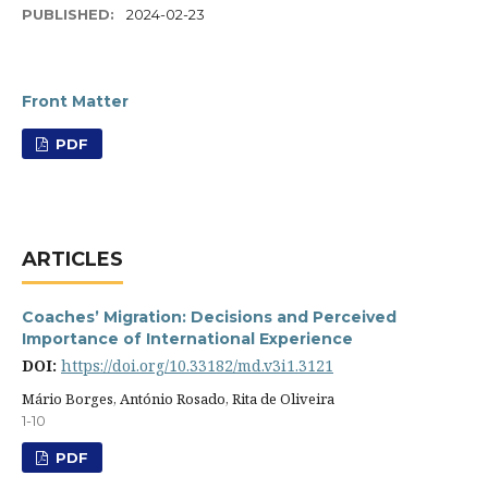
PUBLISHED:
2024-02-23
Front Matter
PDF
ARTICLES
Coaches’ Migration: Decisions and Perceived
Importance of International Experience
DOI:
https://doi.org/10.33182/md.v3i1.3121
Mário Borges, António Rosado, Rita de Oliveira
1-10
PDF