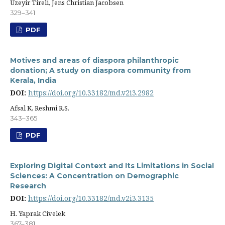
Üzeyir Tireli, Jens Christian Jacobsen
329–341
PDF
Motives and areas of diaspora philanthropic
donation; A study on diaspora community from
Kerala, India
DOI:
https://doi.org/10.33182/md.v2i3.2982
Afsal K, Reshmi R.S.
343–365
PDF
Exploring Digital Context and Its Limitations in Social
Sciences: A Concentration on Demographic
Research
DOI:
https://doi.org/10.33182/md.v2i3.3135
H. Yaprak Civelek
367–381