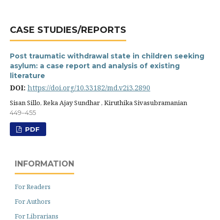
CASE STUDIES/REPORTS
Post traumatic withdrawal state in children seeking
asylum: a case report and analysis of existing
literature
DOI:
https://doi.org/10.33182/md.v2i3.2890
Sisan Sillo, Reka Ajay Sundhar , Kiruthika Sivasubramanian
449–455
PDF
INFORMATION
For Readers
For Authors
For Librarians