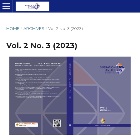
HOME
/
ARCHIVES
/
Vol. 2 No. 3 (2023)
Vol. 2 No. 3 (2023)