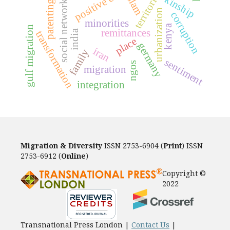
positive contact
territories
islam
kinship
social networks
patenting
urbanization
corruption
minorities
kenya
gulf migration
remittances
india
transformation
place
germany
iran
family
sentiment
ngos
migration
integration
Migration & Diversity
ISSN 2753-6904 (
Print
) ISSN
2753-6912 (
Online
)
Copyright ©
2022
Transnational Press London |
Contact Us
|