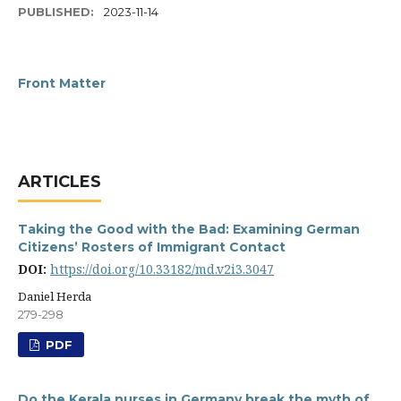
PUBLISHED:
2023-11-14
Front Matter
ARTICLES
Taking the Good with the Bad: Examining German
Citizens’ Rosters of Immigrant Contact
DOI:
https://doi.org/10.33182/md.v2i3.3047
Daniel Herda
279-298
PDF
Do the Kerala nurses in Germany break the myth of