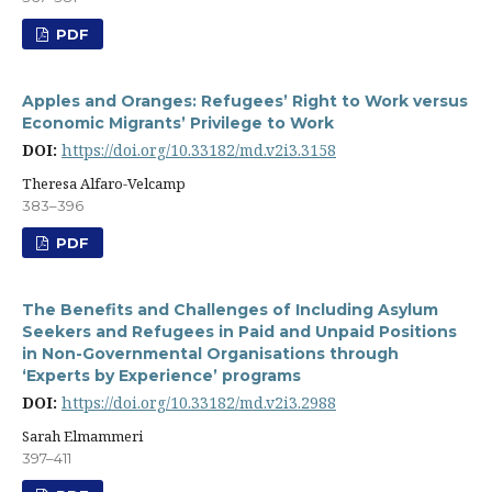
PDF
Apples and Oranges: Refugees’ Right to Work versus
Economic Migrants’ Privilege to Work
DOI:
https://doi.org/10.33182/md.v2i3.3158
Theresa Alfaro-Velcamp
383–396
PDF
The Benefits and Challenges of Including Asylum
Seekers and Refugees in Paid and Unpaid Positions
in Non-Governmental Organisations through
‘Experts by Experience’ programs
DOI:
https://doi.org/10.33182/md.v2i3.2988
Sarah Elmammeri
397–411