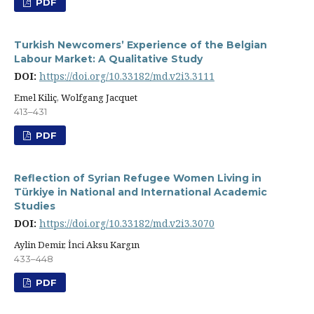
PDF
Turkish Newcomers’ Experience of the Belgian
Labour Market: A Qualitative Study
DOI:
https://doi.org/10.33182/md.v2i3.3111
Emel Kiliç, Wolfgang Jacquet
413–431
PDF
Reflection of Syrian Refugee Women Living in
Türkiye in National and International Academic
Studies
DOI:
https://doi.org/10.33182/md.v2i3.3070
Aylin Demir, İnci Aksu Kargın
433–448
PDF