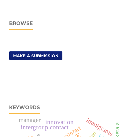
BROWSE
MAKE A SUBMISSION
KEYWORDS
manager
immigrants
innovation
kerala
intergroup contact