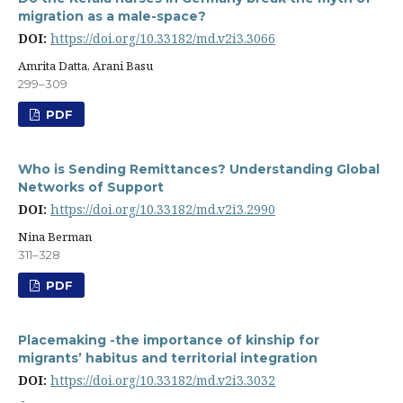
migration as a male-space?
DOI:
https://doi.org/10.33182/md.v2i3.3066
Amrita Datta, Arani Basu
299–309
PDF
Who is Sending Remittances? Understanding Global
Networks of Support
DOI:
https://doi.org/10.33182/md.v2i3.2990
Nina Berman
311–328
PDF
Placemaking -the importance of kinship for
migrants’ habitus and territorial integration
DOI:
https://doi.org/10.33182/md.v2i3.3032