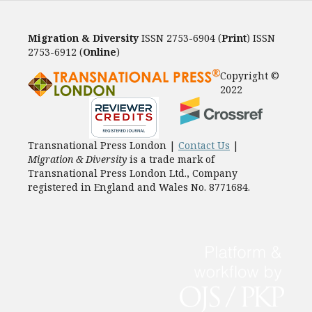
Migration & Diversity
ISSN 2753-6904 (
Print
) ISSN
2753-6912 (
Online
)
Copyright ©
2022
Transnational Press London |
Contact Us
|
Migration & Diversity
is a trade mark of
Transnational Press London Ltd., Company
registered in England and Wales No. 8771684.