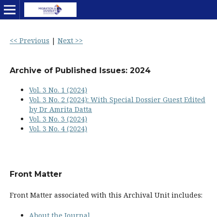
<< Previous
|
Next >>
Archive of Published Issues: 2024
Vol. 3 No. 1 (2024)
Vol. 3 No. 2 (2024): With Special Dossier Guest Edited
by Dr Amrita Datta
Vol. 3 No. 3 (2024)
Vol. 3 No. 4 (2024)
Front Matter
Front Matter associated with this Archival Unit includes:
About the Journal