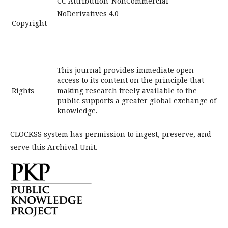
CC Attribution-NonCommercial-
NoDerivatives 4.0
Copyright
This journal provides immediate open
access to its content on the principle that
Rights
making research freely available to the
public supports a greater global exchange of
knowledge.
CLOCKSS system has permission to ingest, preserve, and
serve this Archival Unit.