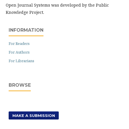
Open Journal Systems was developed by the Public
Knowledge Project.
INFORMATION
For Readers
For Authors
For Librarians
BROWSE
MAKE A SUBMISSION