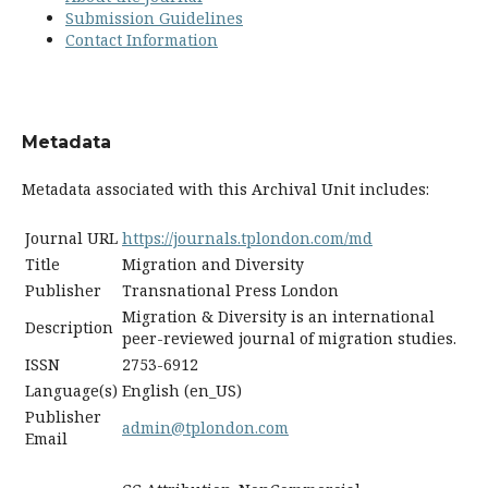
Submission Guidelines
Contact Information
Metadata
Metadata associated with this Archival Unit includes:
Journal URL
https://journals.tplondon.com/md
Title
Migration and Diversity
Publisher
Transnational Press London
Migration & Diversity is an international
Description
peer-reviewed journal of migration studies.
ISSN
2753-6912
Language(s)
English (en_US)
Publisher
admin@tplondon.com
Email