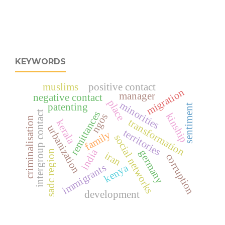
KEYWORDS
muslims
positive contact
migration
manager
negative contact
place
minorities
patenting
sentiment
intergroup contact
remittances
kinship
ngos
criminalisation
transformation
kerala
urbanization
territories
family
social networks
india
germany
sadc region
iran
corruption
kenya
immigrants
development