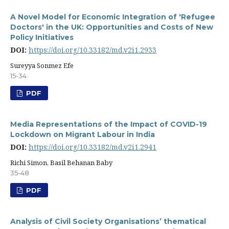
A Novel Model for Economic Integration of 'Refugee
Doctors' in the UK: Opportunities and Costs of New
Policy Initiatives
DOI:
https://doi.org/10.33182/md.v2i1.2933
Sureyya Sonmez Efe
15-34
PDF
Media Representations of the Impact of COVID-19
Lockdown on Migrant Labour in India
DOI:
https://doi.org/10.33182/md.v2i1.2941
Richi Simon, Basil Behanan Baby
35-48
PDF
Analysis of Civil Society Organisations’ thematical