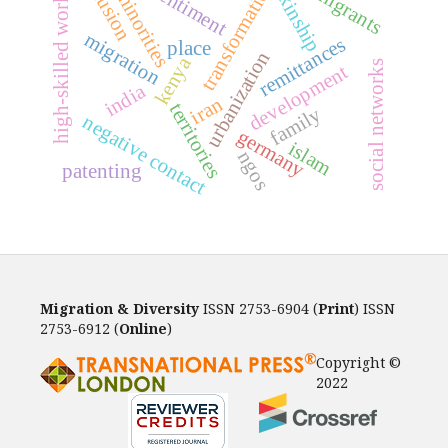
inclusion
high-skilled workers
immigrants
transformation
sentiment
minorities
kinship
migration
remittances
place
urbanization
kenya
social networks
development
india
iran
territories
family
negative contact
germany
islam
ngos
patenting
Migration & Diversity
ISSN 2753-6904 (
Print
) ISSN
2753-6912 (
Online
)
Copyright ©
2022