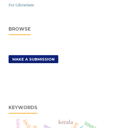
For Librarians
BROWSE
MAKE A SUBMISSION
KEYWORDS
kerala