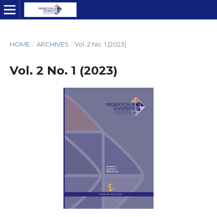
HOME
/
ARCHIVES
/
Vol. 2 No. 1 (2023)
Vol. 2 No. 1 (2023)