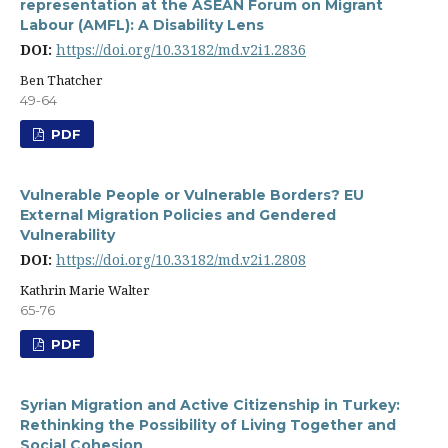
representation at the ASEAN Forum on Migrant
Labour (AMFL): A Disability Lens
DOI:
https://doi.org/10.33182/md.v2i1.2836
Ben Thatcher
49-64
PDF
Vulnerable People or Vulnerable Borders? EU
External Migration Policies and Gendered
Vulnerability
DOI:
https://doi.org/10.33182/md.v2i1.2808
Kathrin Marie Walter
65-76
PDF
Syrian Migration and Active Citizenship in Turkey:
Rethinking the Possibility of Living Together and
Social Cohesion