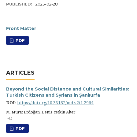
PUBLISHED:
2023-02-28
Front Matter
PDF
ARTICLES
Beyond the Social Distance and Cultural Similarities:
Turkish Citizens and Syrians in Şanlıurfa
DOI:
https://doi.org/10.33182/md.v2i1.2964
M. Murat Erdoğan, Deniz Yetkin Aker
1-13
PDF