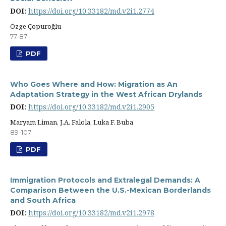
DOI:
https://doi.org/10.33182/md.v2i1.2774
Özge Çopuroğlu
77-87
PDF
Who Goes Where and How: Migration as An
Adaptation Strategy in the West African Drylands
DOI:
https://doi.org/10.33182/md.v2i1.2905
Maryam Liman, J.A. Falola, Luka F. Buba
89-107
PDF
Immigration Protocols and Extralegal Demands: A
Comparison Between the U.S.-Mexican Borderlands
and South Africa
DOI:
https://doi.org/10.33182/md.v2i1.2978