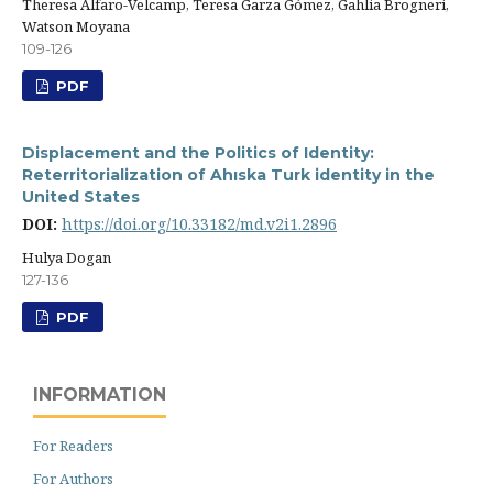
Theresa Alfaro-Velcamp, Teresa Garza Gómez, Gahlia Brogneri,
Watson Moyana
109-126
PDF
Displacement and the Politics of Identity:
Reterritorialization of Ahıska Turk identity in the
United States
DOI:
https://doi.org/10.33182/md.v2i1.2896
Hulya Dogan
127-136
PDF
INFORMATION
For Readers
For Authors