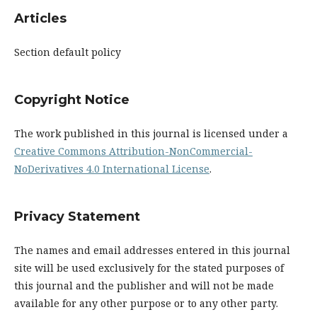
Articles
Section default policy
Copyright Notice
The work published in this journal is licensed under a
Creative Commons Attribution-NonCommercial-
NoDerivatives 4.0 International License
.
Privacy Statement
The names and email addresses entered in this journal
site will be used exclusively for the stated purposes of
this journal and the publisher and will not be made
available for any other purpose or to any other party.