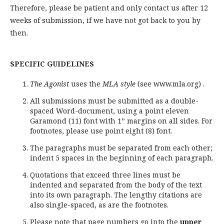
Therefore, please be patient and only contact us after 12
weeks of submission, if we have not got back to you by
then.
SPECIFIC GUIDELINES
The Agonist
uses the
MLA style
(see www.mla.org) .
All submissions must be submitted as a double-
spaced Word-document, using a point eleven
Garamond (11) font with 1” margins on all sides. For
footnotes, please use point eight (8) font.
The paragraphs must be separated from each other;
indent 5 spaces in the beginning of each paragraph.
Quotations that exceed three lines must be
indented and separated from the body of the text
into its own paragraph. The lengthy citations are
also single-spaced, as are the footnotes.
Please note that page numbers go into the
upper