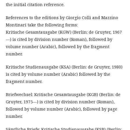
the initial citation reference.
References to the editions by Giorgio Colli and Mazzino
Montinari take the following forms:
Kritische Gesamtausgabe (KGW) (Berlin: de Gruyter, 1967
—) is cited by division number (Roman), followed by
volume number (Arabic), followed by the fragment
number.
Kritische Studienausgabe (KSA) (Berlin: de Gruyter, 1980)
is cited by volume number (Arabic) followed by the
fragment number.
Briefwechsel: Kritische Gesamtausgabe (KGB) (Berlin: de
Gruyter, 1975—) is cited by division number (Roman),
followed by volume number (Arabic), followed by page
number.
Sämtliche Briefe: Kritische Studienausgabe (KSB) (Berlin: