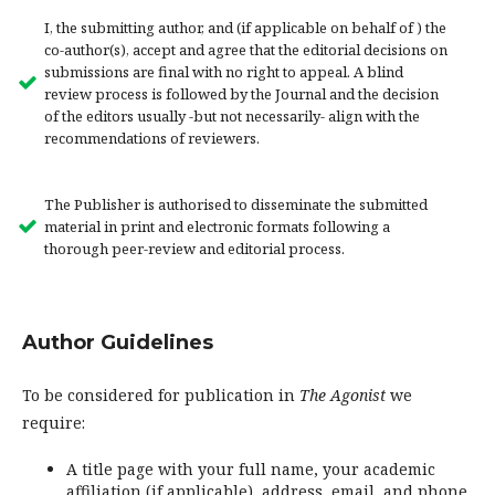
I, the submitting author, and (if applicable on behalf of ) the
co-author(s), accept and agree that the editorial decisions on
submissions are final with no right to appeal. A blind
review process is followed by the Journal and the decision
of the editors usually -but not necessarily- align with the
recommendations of reviewers.
The Publisher is authorised to disseminate the submitted
material in print and electronic formats following a
thorough peer-review and editorial process.
Author Guidelines
To be considered for publication in
The Agonist
we
require:
A title page with your full name, your academic
affiliation (if applicable), address, email, and phone