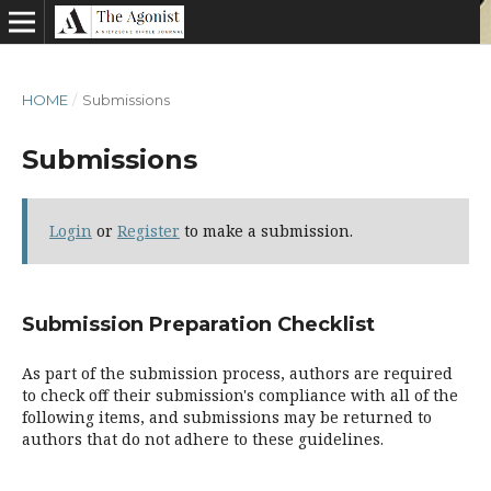
HOME
/
Submissions
Submissions
Login
or
Register
to make a submission.
Submission Preparation Checklist
As part of the submission process, authors are required
to check off their submission's compliance with all of the
following items, and submissions may be returned to
authors that do not adhere to these guidelines.