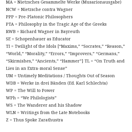
MA = Nietzsches Gesammelte Werke (Musarionausgabe)
NCW = Nietzsche contra Wagner
PPP = Pre-Platonic Philosophers
PTA = Philosophy in the Tragic Age of the Greeks
RWB = Richard Wagner in Bayreuth
SE = Schopenhauer as Educator
TI = Twilight of the Idols [“Maxims,” “Socrates,” “Reason,”
“World,” “Morality,” “Errors,” “Improvers,” “Germans,”
“Skirmishes,” “Ancients,” “Hammer”] TL = “On Truth and
Lies in an Extra-moral Sense”
UM = Untimely Meditations / Thoughts Out of Season
WDB = Werke in drei Bänden (Ed. Karl Schlechta)
WP = The Will to Power
WPh = “We Philologists”
WS = The Wanderer and his Shadow
WLN = Writings from the Late Notebooks
Z = Thus Spoke Zarathustra