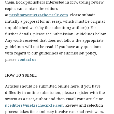
them. Book publishers interested in forwarding review
copies can contact the editors
at
nceditors@nietzschecircle.com
. Please submit
initially a proposal for an essay, which must be original
unpublished work by the submitting author(s). For
further details, please see Submission Guidelines below.
Any work received that does not follow the appropriate
guidelines will not be read. If you have any questions
with regard to our guidelines or submission policy,
please
contact us.
HOW TO SUBMIT
Articles should be submitted online here. If you have
difficulty in online submission, please register with the
system as a user/author and then email your article to:
nceditors@nietzschecircle.com
. Review and selection
process takes time and may involve external reviewers.