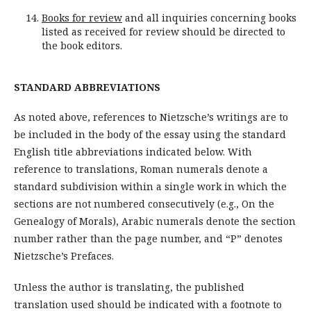
Books for review
and all inquiries concerning books
listed as received for review should be directed to
the book editors.
STANDARD ABBREVIATIONS
As noted above, references to Nietzsche’s writings are to
be included in the body of the essay using the standard
English title abbreviations indicated below. With
reference to translations, Roman numerals denote a
standard subdivision within a single work in which the
sections are not numbered consecutively (e.g., On the
Genealogy of Morals), Arabic numerals denote the section
number rather than the page number, and “P” denotes
Nietzsche’s Prefaces.
Unless the author is translating, the published
translation used should be indicated with a footnote to