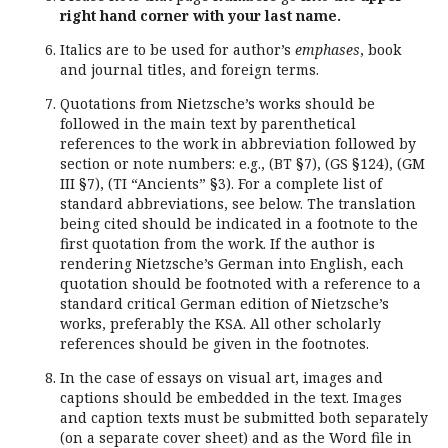
right hand corner with your last name.
Italics are to be used for author’s
emphases
, book
and journal titles, and foreign terms.
Quotations from Nietzsche’s works should be
followed in the main text by parenthetical
references to the work in abbreviation followed by
section or note numbers: e.g., (BT §7), (GS §124), (GM
III §7), (TI “Ancients” §3). For a complete list of
standard abbreviations, see below. The translation
being cited should be indicated in a footnote to the
first quotation from the work. If the author is
rendering Nietzsche’s German into English, each
quotation should be footnoted with a reference to a
standard critical German edition of Nietzsche’s
works, preferably the KSA. All other scholarly
references should be given in the footnotes.
In the case of essays on visual art, images and
captions should be embedded in the text. Images
and caption texts must be submitted both separately
(on a separate cover sheet) and as the Word file in