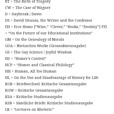
BT = The Birth of Tragedy
CW = The Case of Wagner
D = Daybreak / Dawn
DS = David Strauss, the Writer and the Confessor
EH = Ecce Homo [“Wise,” “Clever,” “Books,” “Destiny”] FEI
= “On the Future of our Educational Institutions”
GM = On the Genealogy of Morals
GOA = Nietzsches Werke (Grossoktavausgabe)
GS = The Gay Science / Joyful Wisdom
HS = “Homer’s Contest”
HCP = “Homer and Classical Philology”
HH = Human, All Too Human
HL = On the Use and Disadvantage of History for Life
KGB = Briefwechsel: Kritische Gesamtausgabe
KGW = Kritische Gesamtausgabe
KSA = Kritische Studienausgabe
KSB = Sämtliche Briefe: Kritische Studienausgabe
LR = “Lectures on Rhetoric”