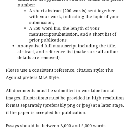
number;
A short abstract (200 words) sent together
with your work, indicating the topic of your
submission;
A 250-word bio, the length of your
manuscript/submission, and a short list of
prior publications.
Anonymised full manuscript including the title,
abstract, and reference list (make sure all author
details are removed).
Please use a consistent reference, citation style; The
Agonist prefers MLA Style.
All documents must be submitted in word.doc format.
Images, illustrations must be provided in high resolution
format separately (preferably png or jpeg) at a later stage,
if the paper is accepted for publication.
Essays should be between 3,000 and 5,000 words.