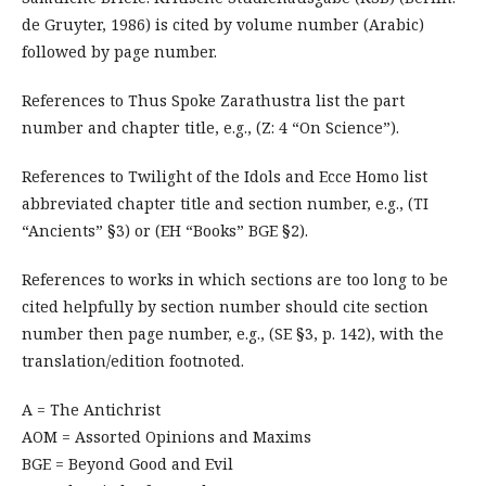
de Gruyter, 1986) is cited by volume number (Arabic)
followed by page number.
References to Thus Spoke Zarathustra list the part
number and chapter title, e.g., (Z: 4 “On Science”).
References to Twilight of the Idols and Ecce Homo list
abbreviated chapter title and section number, e.g., (TI
“Ancients” §3) or (EH “Books” BGE §2).
References to works in which sections are too long to be
cited helpfully by section number should cite section
number then page number, e.g., (SE §3, p. 142), with the
translation/edition footnoted.
A = The Antichrist
AOM = Assorted Opinions and Maxims
BGE = Beyond Good and Evil