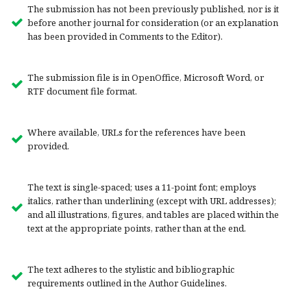
The submission has not been previously published, nor is it
before another journal for consideration (or an explanation
has been provided in Comments to the Editor).
The submission file is in OpenOffice, Microsoft Word, or
RTF document file format.
Where available, URLs for the references have been
provided.
The text is single-spaced; uses a 11-point font; employs
italics, rather than underlining (except with URL addresses);
and all illustrations, figures, and tables are placed within the
text at the appropriate points, rather than at the end.
The text adheres to the stylistic and bibliographic
requirements outlined in the Author Guidelines.