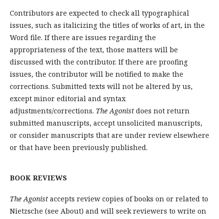
Contributors are expected to check all typographical
issues, such as italicizing the titles of works of art, in the
Word file. If there are issues regarding the
appropriateness of the text, those matters will be
discussed with the contributor. If there are proofing
issues, the contributor will be notified to make the
corrections. Submitted texts will not be altered by us,
except minor editorial and syntax
adjustments/corrections.
The Agonist
does not return
submitted manuscripts, accept unsolicited manuscripts,
or consider manuscripts that are under review elsewhere
or that have been previously published.
BOOK REVIEWS
The Agonist
accepts review copies of books on or related to
Nietzsche (see About) and will seek reviewers to write on