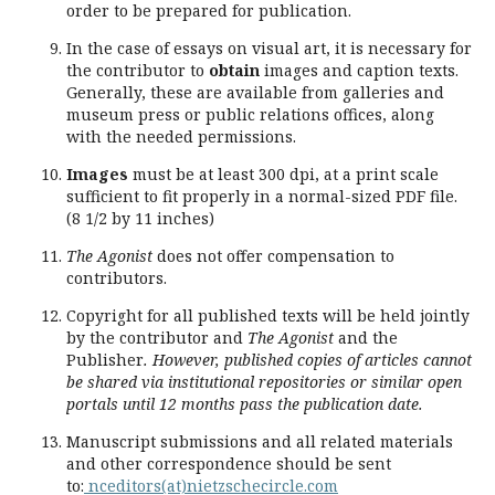
order to be prepared for publication.
In the case of essays on visual art, it is necessary for
the contributor to
obtain
images and caption texts.
Generally, these are available from galleries and
museum press or public relations offices, along
with the needed permissions.
Images
must be at least 300 dpi, at a print scale
sufficient to fit properly in a normal-sized PDF file.
(8 1/2 by 11 inches)
The Agonist
does not offer compensation to
contributors.
Copyright for all published texts will be held jointly
by the contributor and
The Agonist
and the
Publisher
. However, published copies of articles cannot
be shared via institutional repositories or similar open
portals until 12 months pass the publication date.
Manuscript submissions and all related materials
and other correspondence should be sent
to:
nceditors(at)nietzschecircle.com