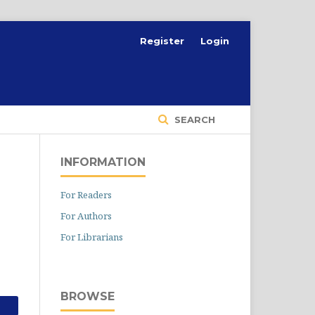
Register
Login
SEARCH
INFORMATION
For Readers
For Authors
For Librarians
BROWSE