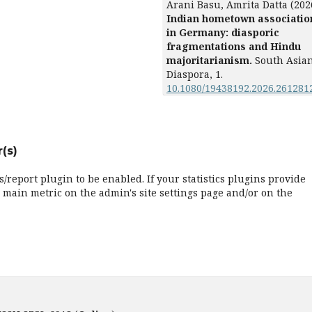
Arani Basu, Amrita Datta (202
Indian hometown associatio
in Germany: diasporic
fragmentations and Hindu
majoritarianism.
South Asia
Diaspora,
1.
10.1080/19438192.2026.261281
(s)
cs/report plugin to be enabled. If your statistics plugins provide
 main metric on the admin's site settings page and/or on the