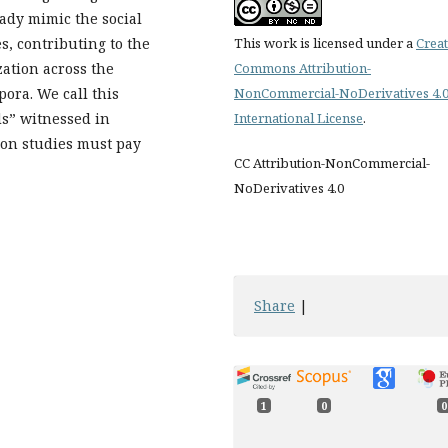
ady mimic the social
s, contributing to the
This work is licensed under a
Creat
zation across the
Commons Attribution-
pora. We call this
NonCommercial-NoDerivatives 4.
ds” witnessed in
International License
.
ion studies must pay
CC Attribution-NonCommercial-
NoDerivatives 4.0
Share
|
1
0
0