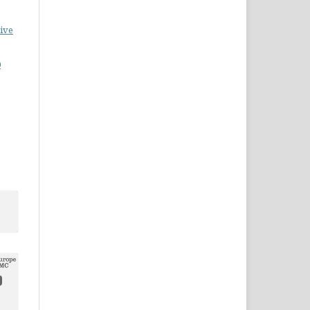
ive
0