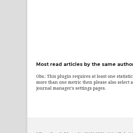
Most read articles by the same author
Obs.: This plugin requires at least one statisti
more than one metric then please also select a
journal manager's settings pages.