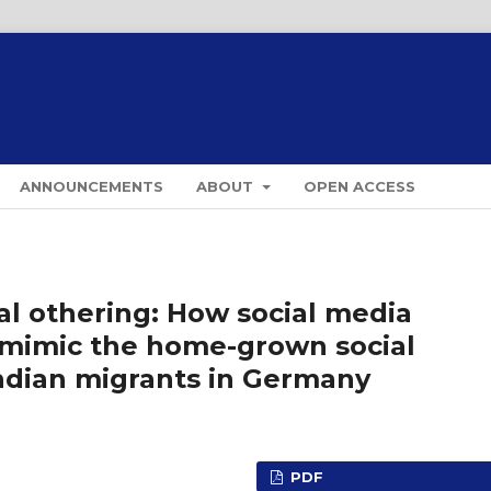
ANNOUNCEMENTS
ABOUT
OPEN ACCESS
tal othering: How social media
a mimic the home-grown social
ndian migrants in Germany
PDF