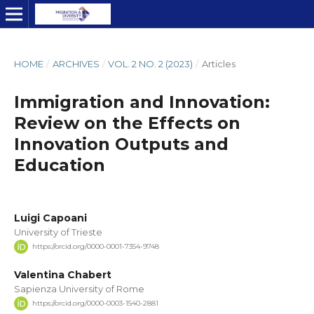
HOME
/
ARCHIVES
/
VOL. 2 NO. 2 (2023)
/
Articles
Immigration and Innovation:
Review on the Effects on
Innovation Outputs and
Education
Luigi Capoani
University of Trieste
https://orcid.org/0000-0001-7354-9748
Valentina Chabert
Sapienza University of Rome
https://orcid.org/0000-0003-1540-2881