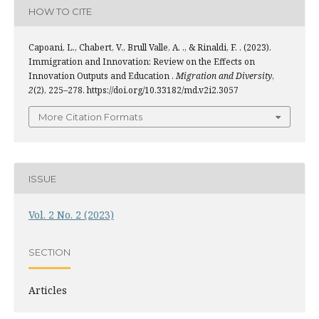
HOW TO CITE
Capoani, L., Chabert, V., Brull Valle, A. ., & Rinaldi, F. . (2023).
Immigration and Innovation: Review on the Effects on
Innovation Outputs and Education .
Migration and Diversity
,
2
(2), 225–278. https://doi.org/10.33182/md.v2i2.3057
More Citation Formats
ISSUE
Vol. 2 No. 2 (2023)
SECTION
Articles