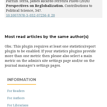
Parrilh Terra, James Ricardo Ferreira Piloto (2026)
Perspectives on Reglobalization.
Contributions to
Political Science,
347.
10.1007/978-3-032-07236-8_20
Most read articles by the same author(s)
Obs.: This plugin requires at least one statistics/report
plugin to be enabled. If your statistics plugins provide
more than one metric then please also select a main
metric on the admin's site settings page and/or on the
journal manager's settings pages.
INFORMATION
For Readers
For Authors
For Librarians