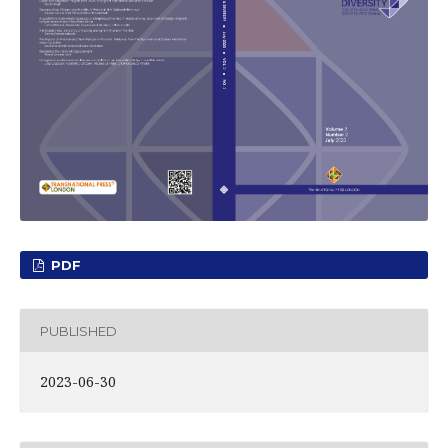
PDF
PUBLISHED
2023-06-30