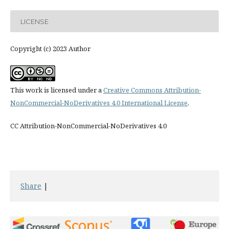
LICENSE
Copyright (c) 2023 Author
This work is licensed under a
Creative Commons Attribution-
NonCommercial-NoDerivatives 4.0 International License
.
CC Attribution-NonCommercial-NoDerivatives 4.0
Share
|