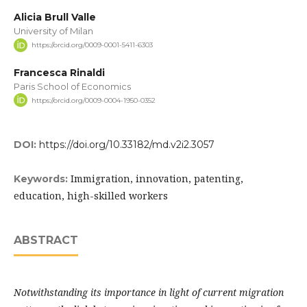
Alicia Brull Valle
University of Milan
https://orcid.org/0009-0001-5411-6303
Francesca Rinaldi
Paris School of Economics
https://orcid.org/0009-0004-1950-0352
DOI:
https://doi.org/10.33182/md.v2i2.3057
Immigration, innovation, patenting,
Keywords:
education, high-skilled workers
ABSTRACT
Notwithstanding its importance in light of current migration