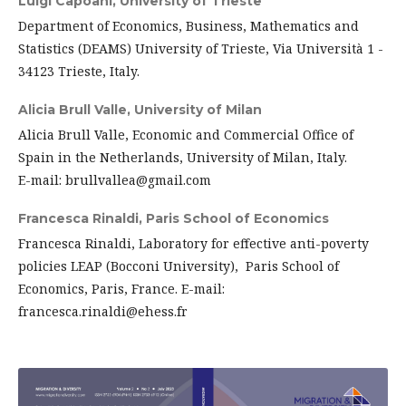
Luigi Capoani,
University of Trieste
Department of Economics, Business, Mathematics and
Statistics (DEAMS) University of Trieste, Via Università 1 -
34123 Trieste, Italy.
Alicia Brull Valle,
University of Milan
Alicia Brull Valle, Economic and Commercial Office of
Spain in the Netherlands, University of Milan, Italy.
E-mail: brullvallea@gmail.com
Francesca Rinaldi,
Paris School of Economics
Francesca Rinaldi, Laboratory for effective anti-poverty
policies LEAP (Bocconi University), Paris School of
Economics, Paris, France. E-mail:
francesca.rinaldi@ehess.fr