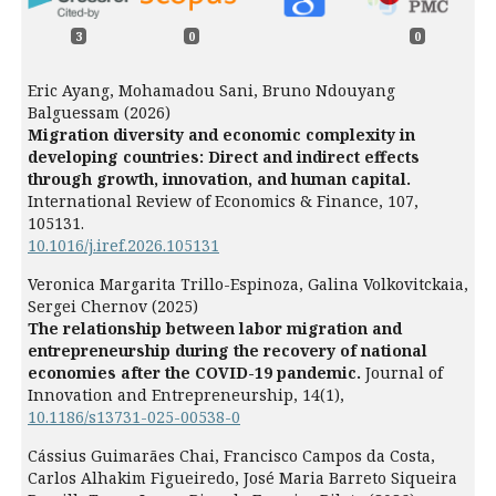
3
0
0
Eric Ayang, Mohamadou Sani, Bruno Ndouyang
Balguessam (2026)
Migration diversity and economic complexity in
developing countries: Direct and indirect effects
through growth, innovation, and human capital.
International Review of Economics & Finance,
107
,
105131.
10.1016/j.iref.2026.105131
Veronica Margarita Trillo-Espinoza, Galina Volkovitckaia,
Sergei Chernov (2025)
The relationship between labor migration and
entrepreneurship during the recovery of national
economies after the COVID-19 pandemic.
Journal of
Innovation and Entrepreneurship,
14
(1),
10.1186/s13731-025-00538-0
Cássius Guimarães Chai, Francisco Campos da Costa,
Carlos Alhakim Figueiredo, José Maria Barreto Siqueira