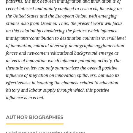
patterns, the link between immigration and innovation is of
recent interest and mainly confined to research, focusing on
the United States and the European Union, with emerging
studies also from Oceania. Thus, the present work will focus
on this relation by considering the factors which influence
immigrants’contribution to destination countries’overall level
of innovation, cultural diversity, demographic agglomeration
forces and newcomers’educational background emerge as
drivers of innovation which influence patenting activity. Our
thematic review not only summarizes the overall positive
influence of migration on innovation spillovers, but also its
effectiveness in isolating the channels related to education
history and labour supply through which this positive
influence is exerted.
AUTHOR BIOGRAPHIES