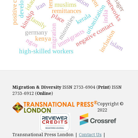
social networks
positive contact
development
manager
iran
muslims
urbanization
remittances
kinship
india
place
kerala
minorities
family
negative contact
migration
immigrants
germany
inclusion
kenya
ngos
islam
high-skilled workers
Migration & Diversity
ISSN 2753-6904 (
Print
) ISSN
2753-6912 (
Online
)
Copyright ©
2022
Transnational Press London |
Contact Us
|