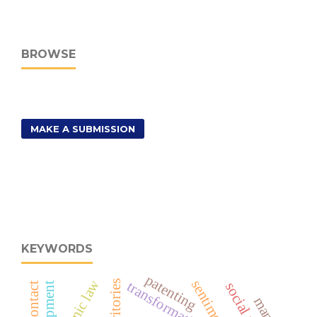
BROWSE
MAKE A SUBMISSION
KEYWORDS
patenting
islamic law
sentiment
transformation
territories