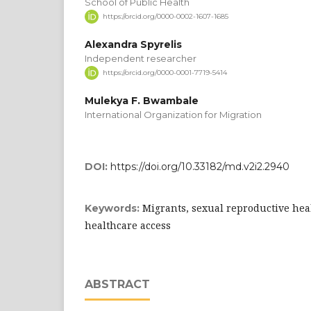
School of Public Health
https://orcid.org/0000-0002-1607-1685
Alexandra Spyrelis
Independent researcher
https://orcid.org/0000-0001-7719-5414
Mulekya F. Bwambale
International Organization for Migration
DOI:
https://doi.org/10.33182/md.v2i2.2940
Migrants, sexual reproductive hea
Keywords:
healthcare access
ABSTRACT