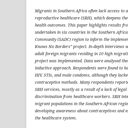
Migrants in Southern Africa often lack access to 
reproductive healthcare (SRH), which deepens thei
health outcomes. This paper highlights results f
undertaken in six countries in the Southern Afri
Community (SADC) region to inform the implemen
Knows No Borders” project. In-depth interviews 
adult foreign migrants residing in 10 high migra
project was implemented. Data were analysed the
inductive approach. Respondents were found to 
HIV, STIs, and male condoms, although they lack
contraceptive methods. Many respondents reporte
SRH services, mostly as a result of a lack of lega
discrimination from healthcare workers. SRH int
migrant populations in the Southern African regio
developing awareness about contraceptives and en
the healthcare system.