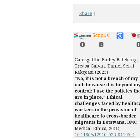
Share
|
1
0
1
Galekgatlhe Bailey Balekang,
Treasa Galvin, Daniel Serai
Rakgoasi (2025)
“No, it is not a breach of my
oath because it is beyond m
control; I use the policies th
are in place.” Ethical
challenges faced by healthc
workers in the provision of
healthcare to cross-border
migrants in Botswana.
BMC
Medical Ethics,
26
(1),
10.1186/s12910-025-01195-4