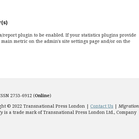
(s)
cs/report plugin to be enabled. If your statistics plugins provide
 main metric on the admin's site settings page and/or on the
 ISSN 2753-6912 (
Online
)
ght © 2022 Transnational Press London |
Contact Us
|
Migration
ty
is a trade mark of Transnational Press London Ltd., Company