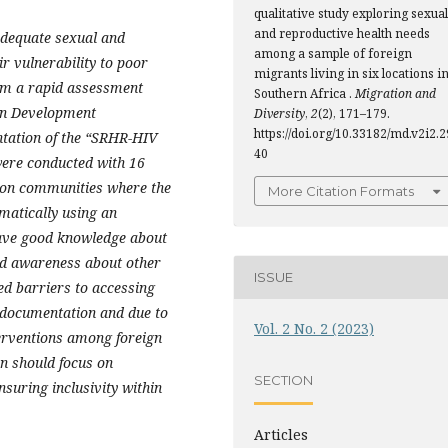
qualitative study exploring sexual
and reproductive health needs
adequate sexual and
among a sample of foreign
r vulnerability to poor
migrants living in six locations i
rom a rapid assessment
Southern Africa .
Migration and
can Development
Diversity
,
2
(2), 171–179.
https://doi.org/10.33182/md.v2i2.2
tation of the “SRHR-HIV
40
were conducted with 16
tion communities where the
More Citation Formats
matically using an
have good knowledge about
ed awareness about other
ISSUE
d barriers to accessing
l documentation and due to
Vol. 2 No. 2 (2023)
erventions among foreign
n should focus on
SECTION
suring inclusivity within
Articles