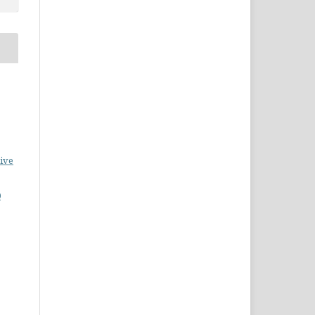
ive
0