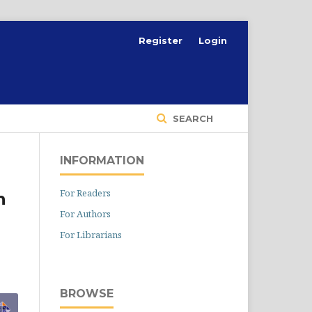
Register
Login
SEARCH
INFORMATION
For Readers
h
For Authors
For Librarians
BROWSE