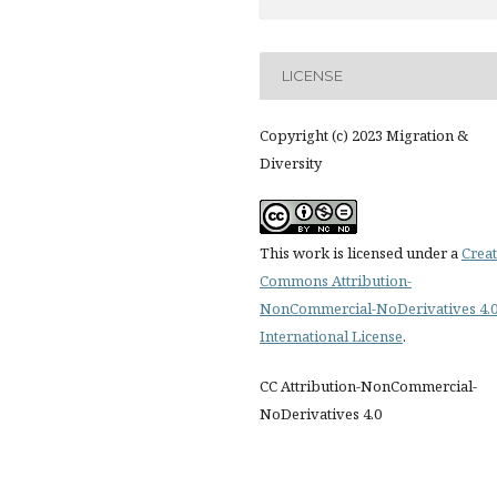
LICENSE
Copyright (c) 2023 Migration &
Diversity
This work is licensed under a
Creat
Commons Attribution-
NonCommercial-NoDerivatives 4.
International License
.
CC Attribution-NonCommercial-
NoDerivatives 4.0