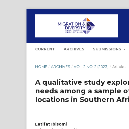
CURRENT
ARCHIVES
SUBMISSIONS
HOME
/
ARCHIVES
/
VOL. 2 NO. 2 (2023)
/
Articles
A qualitative study expl
needs among a sample of 
locations in Southern Afr
Latifat Ibisomi