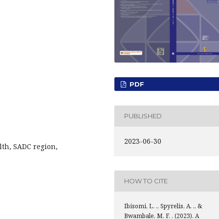
PDF
PUBLISHED
2023-06-30
lth, SADC region,
HOW TO CITE
Ibisomi, L. ., Spyrelis, A. ., &
Bwambale, M. F. . (2023). A