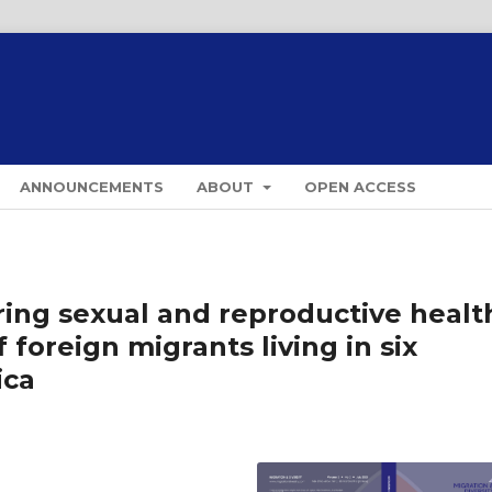
ANNOUNCEMENTS
ABOUT
OPEN ACCESS
oring sexual and reproductive healt
foreign migrants living in six
ica