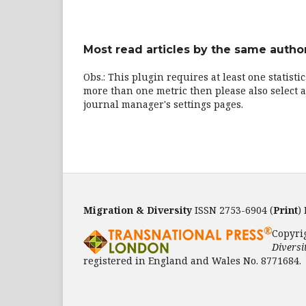
Most read articles by the same author
Obs.: This plugin requires at least one statisti
more than one metric then please also select a
journal manager's settings pages.
Migration & Diversity
ISSN 2753-6904 (
Print
)
Copyri
Diversi
registered in England and Wales No. 8771684.