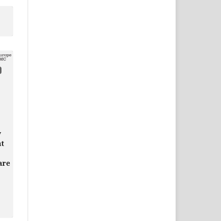
y
at
are