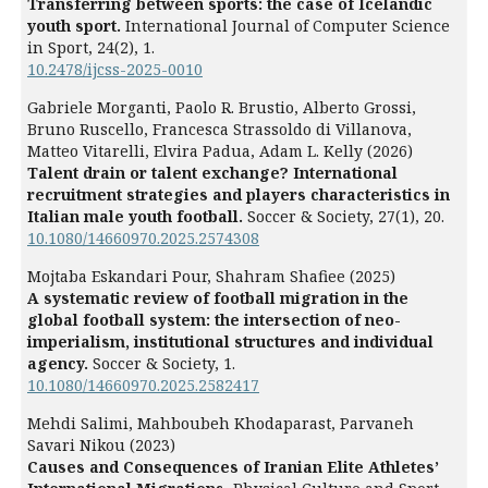
Transferring between sports: the case of Icelandic
youth sport.
International Journal of Computer Science
in Sport,
24
(2),
1.
10.2478/ijcss-2025-0010
Gabriele Morganti, Paolo R. Brustio, Alberto Grossi,
Bruno Ruscello, Francesca Strassoldo di Villanova,
Matteo Vitarelli, Elvira Padua, Adam L. Kelly (2026)
Talent drain or talent exchange? International
recruitment strategies and players characteristics in
Italian male youth football.
Soccer & Society,
27
(1),
20.
10.1080/14660970.2025.2574308
Mojtaba Eskandari Pour, Shahram Shafiee (2025)
A systematic review of football migration in the
global football system: the intersection of neo-
imperialism, institutional structures and individual
agency.
Soccer & Society,
1.
10.1080/14660970.2025.2582417
Mehdi Salimi, Mahboubeh Khodaparast, Parvaneh
Savari Nikou (2023)
Causes and Consequences of Iranian Elite Athletes’