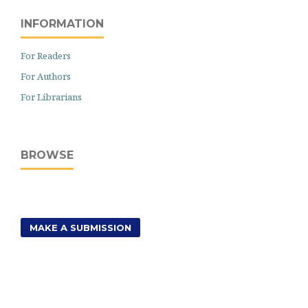
INFORMATION
For Readers
For Authors
For Librarians
BROWSE
MAKE A SUBMISSION