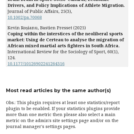
Drivers, and Policy Implications of Athlete Migration.
Journal of Public Affairs,
25
(3),
10.1002/pa.70068
Kevin Roșianu, Bastien Presset (2025)
Coping within the interstices of the neoliberal sports
market: Using de Certeau to analyse the migration of
African mixed martial arts fighters in South Africa.
International Review for the Sociology of Sport,
60
(1),
124.
10.1177/10126902241264316
Most read articles by the same author(s)
Obs.: This plugin requires at least one statistics/report
plugin to be enabled. If your statistics plugins provide
more than one metric then please also select a main
metric on the admin's site settings page and/or on the
journal manager's settings pages.