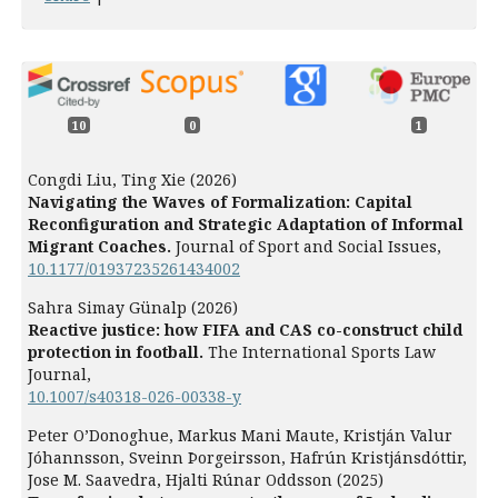
10
0
1
Congdi Liu, Ting Xie (2026)
Navigating the Waves of Formalization: Capital
Reconfiguration and Strategic Adaptation of Informal
Migrant Coaches.
Journal of Sport and Social Issues,
10.1177/01937235261434002
Sahra Simay Günalp (2026)
Reactive justice: how FIFA and CAS co-construct child
protection in football.
The International Sports Law
Journal,
10.1007/s40318-026-00338-y
Peter O’Donoghue, Markus Mani Maute, Kristján Valur
Jóhannsson, Sveinn Þorgeirsson, Hafrún Kristjánsdóttir,
Jose M. Saavedra, Hjalti Rúnar Oddsson (2025)