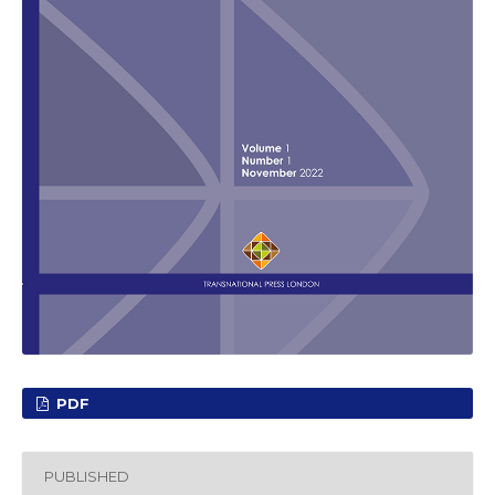
PDF
PUBLISHED