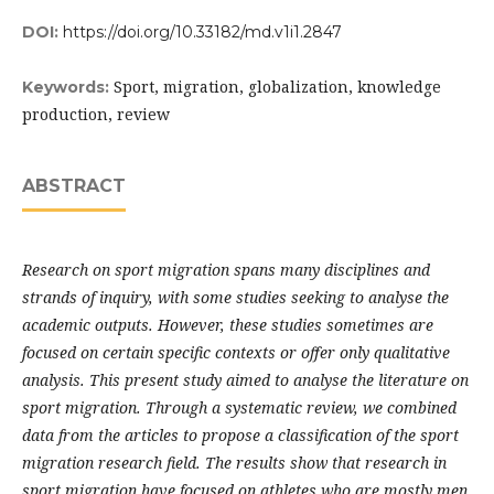
DOI:
https://doi.org/10.33182/md.v1i1.2847
Sport, migration, globalization, knowledge
Keywords:
production, review
ABSTRACT
Research on sport migration spans many disciplines and
strands of inquiry, with some studies seeking to analyse the
academic outputs. However, these studies sometimes are
focused on certain specific contexts or offer only qualitative
analysis. This present study aimed to analyse the literature on
sport migration. Through a systematic review, we combined
data from the articles to propose a classification of the sport
migration research field. The results show that research in
sport migration have focused on athletes who are mostly men,