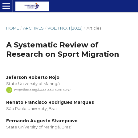
HOME
/
ARCHIVES
/
VOL. 1 NO. 1 (2022)
/
Articles
A Systematic Review of
Research on Sport Migration
Jeferson Roberto Rojo
State University of Maringá
https://orcid.org/0000-0002-6291-6247
Renato Francisco Rodrigues Marques
São Paulo University, Brazil
Fernando Augusto Starepravo
State University of Maringá, Brazil