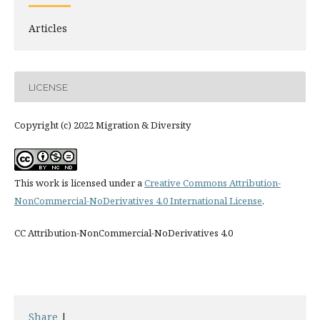
Articles
LICENSE
Copyright (c) 2022 Migration & Diversity
This work is licensed under a
Creative Commons Attribution-
NonCommercial-NoDerivatives 4.0 International License
.
CC Attribution-NonCommercial-NoDerivatives 4.0
Share
|