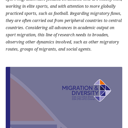
working in elite sports, and with attention to more globally
practiced sports, such as football. Regarding migratory flows,
they are often carried out from peripheral countries to central
countries. Considering all advances in academic output on
sport migration, this line of research needs to broaden,
observing other dynamics involved, such as other migratory
routes, groups of migrants, and social agents.