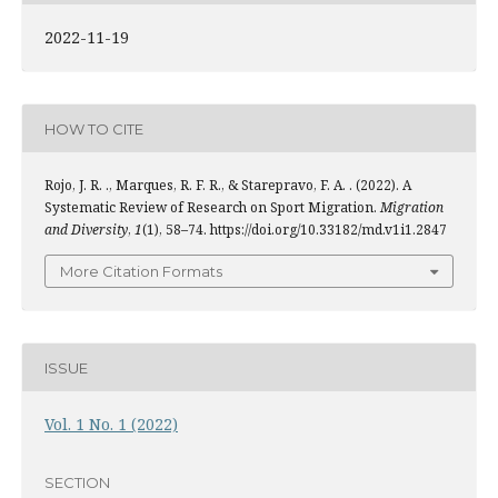
2022-11-19
HOW TO CITE
Rojo, J. R. ., Marques, R. F. R., & Starepravo, F. A. . (2022). A
Systematic Review of Research on Sport Migration.
Migration
and Diversity
,
1
(1), 58–74. https://doi.org/10.33182/md.v1i1.2847
More Citation Formats
ISSUE
Vol. 1 No. 1 (2022)
SECTION