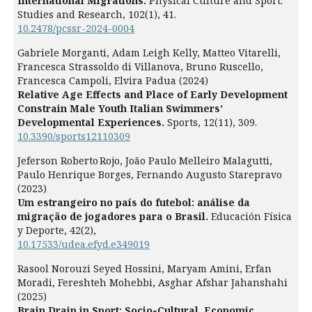
International Migrations.
Physical Culture and Sport.
Studies and Research,
102
(1),
41.
10.2478/pcssr-2024-0004
Gabriele Morganti, Adam Leigh Kelly, Matteo Vitarelli,
Francesca Strassoldo di Villanova, Bruno Ruscello,
Francesca Campoli, Elvira Padua (2024)
Relative Age Effects and Place of Early Development
Constrain Male Youth Italian Swimmers’
Developmental Experiences.
Sports,
12
(11),
309.
10.3390/sports12110309
Jeferson Roberto Rojo, João Paulo Melleiro Malagutti,
Paulo Henrique Borges, Fernando Augusto Starepravo
(2023)
Um estrangeiro no país do futebol: análise da
migração de jogadores para o Brasil.
Educación Física
y Deporte,
42
(2),
10.17533/udea.efyd.e349019
Rasool Norouzi Seyed Hossini, Maryam Amini, Erfan
Moradi, Fereshteh Mohebbi, Asghar Afshar Jahanshahi
(2025)
Brain Drain in Sport: Socio‐Cultural, Economic