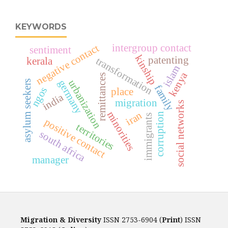
KEYWORDS
intergroup contact
negative contact
sentiment
kinship
patenting
transformation
kerala
islam
kenya
remittances
urbanization
germany
asylum seekers
family
ngos
place
india
migration
social networks
minorities
iran
corruption
immigrants
positive contact
territories
south africa
manager
Migration & Diversity
ISSN 2753-6904 (
Print
) ISSN