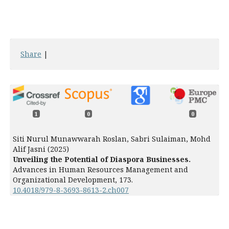
Share
|
1
0
0
Siti Nurul Munawwarah Roslan, Sabri Sulaiman, Mohd
Alif Jasni (2025)
Unveiling the Potential of Diaspora Businesses.
Advances in Human Resources Management and
Organizational Development,
173.
10.4018/979-8-3693-8613-2.ch007