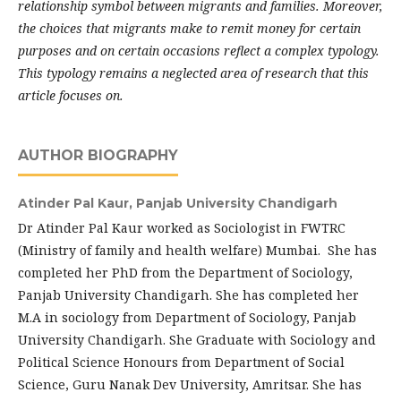
relationship symbol between migrants and families. Moreover,
the choices that migrants make to remit money for certain
purposes and on certain occasions reflect a complex typology.
This typology remains a neglected area of research that this
article focuses on.
AUTHOR BIOGRAPHY
Atinder Pal Kaur,
Panjab University Chandigarh
Dr Atinder Pal Kaur worked as Sociologist in FWTRC
(Ministry of family and health welfare) Mumbai. She has
completed her PhD from the Department of Sociology,
Panjab University Chandigarh. She has completed her
M.A in sociology from Department of Sociology, Panjab
University Chandigarh. She Graduate with Sociology and
Political Science Honours from De­partment of Social
Science, Guru Nanak Dev University, Amritsar. She has