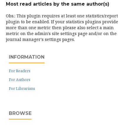
Most read articles by the same author(s)
Obs.: This plugin requires at least one statistics/report
plugin to be enabled. If your statistics plugins provide
more than one metric then please also select a main
metric on the admin's site settings page and/or on the
journal manager's settings pages.
INFORMATION
For Readers
For Authors
For Librarians
BROWSE