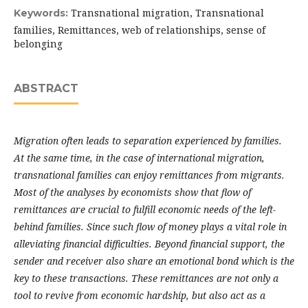
Transnational migration, Transnational
Keywords:
families, Remittances, web of relationships, sense of
belonging
ABSTRACT
Migration often leads to separation experienced by families.
At the same time, in the case of international migration,
transnational families can enjoy remittances from migrants.
Most of the analyses by economists show that flow of
remittances are crucial to fulfill economic needs of the left-
behind families. Since such flow of money plays a vital role in
alleviating financial difficulties. Beyond financial support, the
sender and receiver also share an emotional bond which is the
key to these transactions. These remittances are not only a
tool to revive from economic hardship, but also act as a