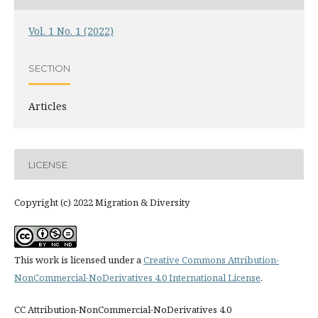
Vol. 1 No. 1 (2022)
SECTION
Articles
LICENSE
Copyright (c) 2022 Migration & Diversity
This work is licensed under a
Creative Commons Attribution-
NonCommercial-NoDerivatives 4.0 International License
.
CC Attribution-NonCommercial-NoDerivatives 4.0