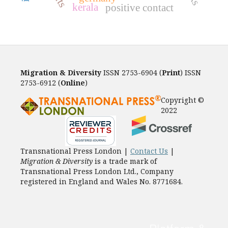
kerala
positive contact
Migration & Diversity
ISSN 2753-6904 (
Print
) ISSN
2753-6912 (
Online
)
Copyright ©
2022
Transnational Press London |
Contact Us
|
Migration & Diversity
is a trade mark of
Transnational Press London Ltd., Company
registered in England and Wales No. 8771684.