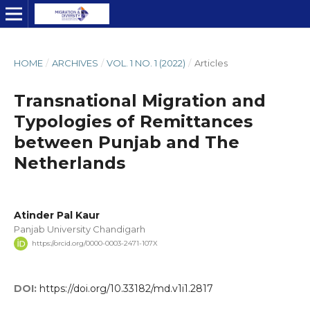
HOME
/
ARCHIVES
/
VOL. 1 NO. 1 (2022)
/
Articles
Transnational Migration and
Typologies of Remittances
between Punjab and The
Netherlands
Atinder Pal Kaur
Panjab University Chandigarh
https://orcid.org/0000-0003-2471-107X
DOI:
https://doi.org/10.33182/md.v1i1.2817