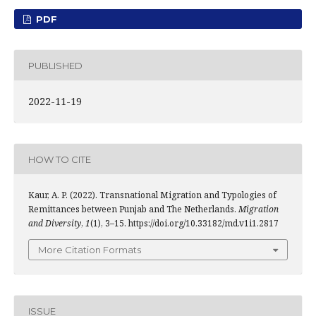
PDF
PUBLISHED
2022-11-19
HOW TO CITE
Kaur, A. P. (2022). Transnational Migration and Typologies of
Remittances between Punjab and The Netherlands.
Migration
and Diversity
,
1
(1), 3–15. https://doi.org/10.33182/md.v1i1.2817
More Citation Formats
ISSUE