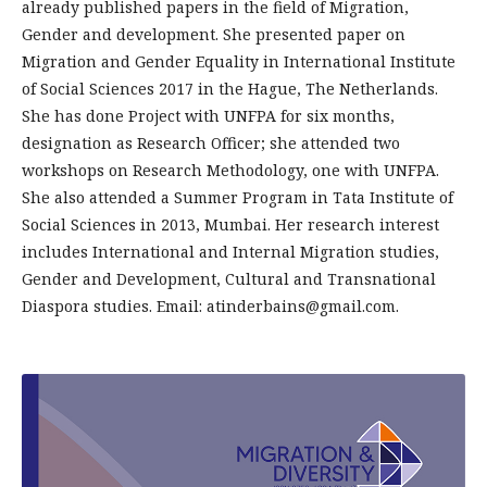
already published papers in the field of Migration,
Gender and development. She presented paper on
Migration and Gender Equality in International Institute
of Social Sciences 2017 in the Hague, The Netherlands.
She has done Project with UNFPA for six months,
designation as Research Officer; she attended two
workshops on Research Methodology, one with UNFPA.
She also attended a Summer Program in Tata Institute of
Social Sciences in 2013, Mumbai. Her research interest
includes Interna­tional and Internal Migration studies,
Gender and Development, Cultural and Transnational
Diaspora studies. Email: atinderbains@gmail.com.