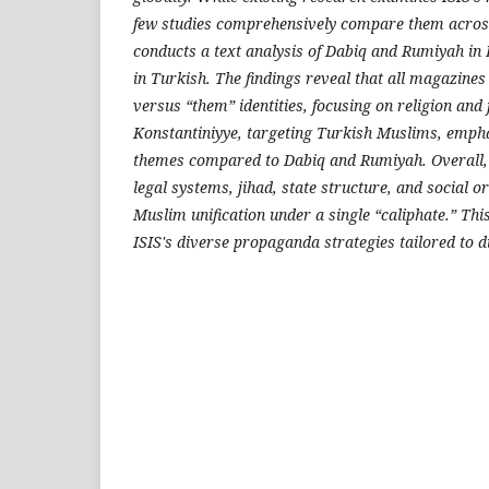
few studies comprehensively compare them across
conducts a text analysis of Dabiq and Rumiyah in
in Turkish. The findings reveal that all magazines 
versus “them” identities, focusing on religion and j
Konstantiniyye, targeting Turkish Muslims, empha
themes compared to Dabiq and Rumiyah. Overall,
legal systems, jihad, state structure, and social o
Muslim unification under a single “caliphate.” This
ISIS's diverse propaganda strategies tailored to di