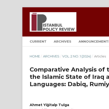
CURRENT
ARCHIVES
ANNOUNCEMENT
HOME
/
ARCHIVES
/
VOL. 2 NO. 1 (2024)
/
Articles
Comparative Analysis of 
the Islamic State of Iraq a
Languages: Dabiq, Rumiy
Ahmet Yiğitalp Tulga