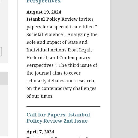
Perspectives.
August 19, 2024
Istanbul Policy Review
invites
papers for a special issue titled "
Societal Violence – Analyzing the
3
Role and Impact of State and
Individual Actions from Legal,
Historical, and Contemporary
Perspectives.". The third issue of
the Journal aims to cover
scholarly debates and research
on the contemporary challenges
of our times.
Call for Papers: Istanbul
Policy Review 2nd Issue
April 7, 2024