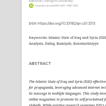
National Chengchi University
https://orcid.org/0000-0001-7596-1269
DOI:
https://doi.org/10.33182/ipr.v2i1.3313
Islamic State of Iraq and Syria (ISI
Keywords:
Analysis, Dabiq, Rumiyah, Konstantiniyye
ABSTRACT
The Islamic State of Iraq and Syria (ISIS) effecti
for propaganda, leveraging advanced internet tec
its message in multiple languages. This study inves
online magazines to promote its self-proclaimed j
globally. While existing research examines ISIS's