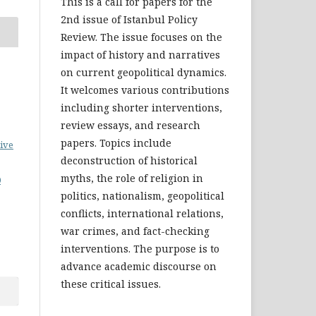
This is a call for papers for the
2nd issue of Istanbul Policy
Review. The issue focuses on the
impact of history and narratives
on current geopolitical dynamics.
It welcomes various contributions
including shorter interventions,
review essays, and research
papers. Topics include
ive
deconstruction of historical
myths, the role of religion in
0
politics, nationalism, geopolitical
conflicts, international relations,
war crimes, and fact-checking
interventions. The purpose is to
advance academic discourse on
these critical issues.