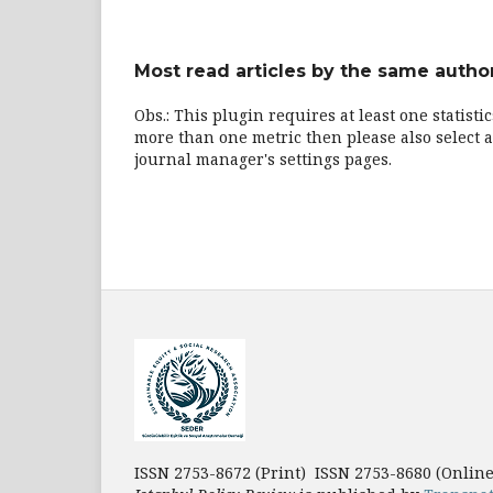
Most read articles by the same author
Obs.: This plugin requires at least one statisti
more than one metric then please also select a
journal manager's settings pages.
ISSN 2753-8672 (Print) ISSN 2753-8680 (Onlin