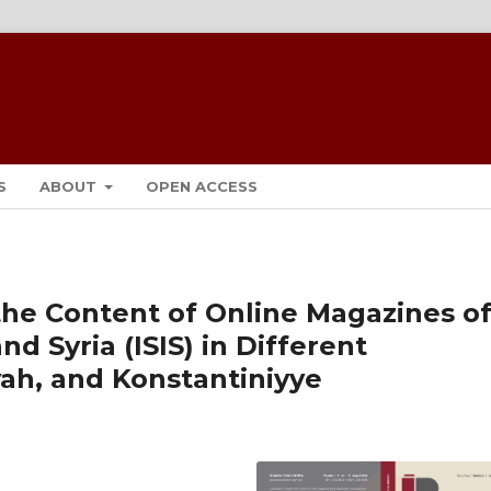
S
ABOUT
OPEN ACCESS
the Content of Online Magazines o
nd Syria (ISIS) in Different
ah, and Konstantiniyye