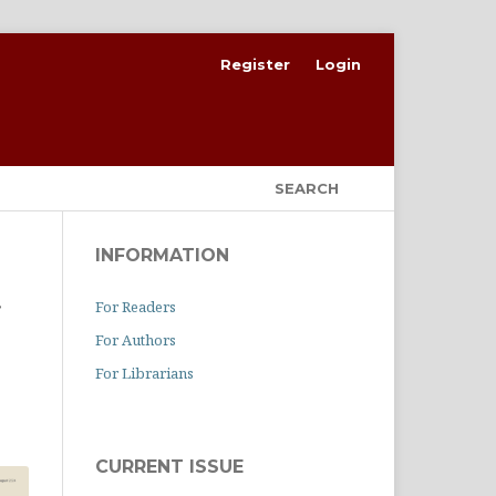
Register
Login
SEARCH
INFORMATION
For Readers
f
For Authors
For Librarians
CURRENT ISSUE