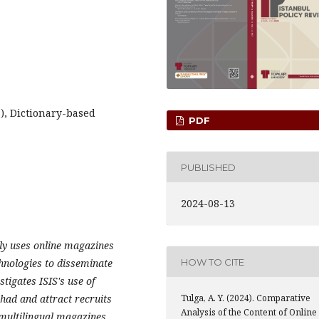
S), Dictionary-based
PDF
PUBLISHED
2024-08-13
vely uses online magazines
hnologies to disseminate
HOW TO CITE
tigates ISIS's use of
ihad and attract recruits
Tulga, A. Y. (2024). Comparative
Analysis of the Content of Online
 multilingual magazines,