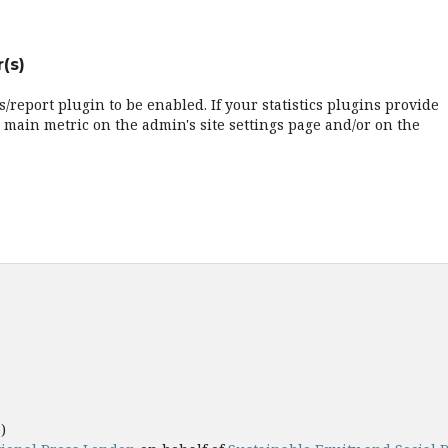
(s)
cs/report plugin to be enabled. If your statistics plugins provide
 main metric on the admin's site settings page and/or on the
e)