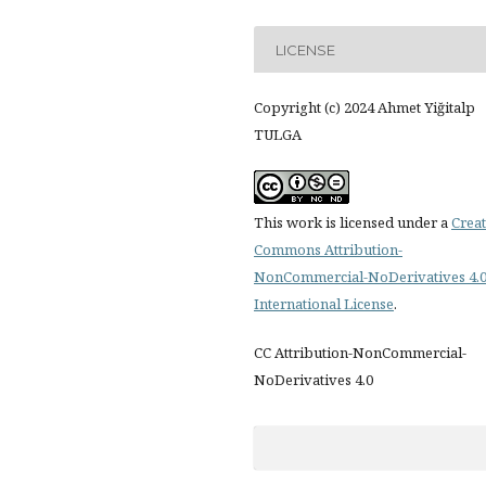
LICENSE
Copyright (c) 2024 Ahmet Yiğitalp
TULGA
This work is licensed under a
Creat
Commons Attribution-
NonCommercial-NoDerivatives 4.
International License
.
CC Attribution-NonCommercial-
NoDerivatives 4.0