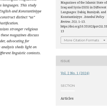
Magazines of the Islamic State of
 languages. This study
Iraq and Syria (ISIS) in Different
 English and Konstantiniyye
Languages: Dabiq, Rumiyah, and
construct distinct “us”
Konstantiniyye .
Istanbul Policy
Review
,
2
(1), 1–13.
ustification.
https://doi.org/10.33182/ipr.v2i1.3
sizes stronger religious
13
 these magazines discuss
More Citation Formats
rder, advocating for
 analysis sheds light on
fferent linguistic contexts.
ISSUE
Vol. 2 No. 1 (2024)
SECTION
Articles