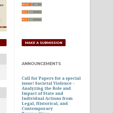
MAKE A SUBMISSION
ANNOUNCEMENTS
Call for Papers for a special
issue! Societal Violence –
Analyzing the Role and
Impact of State and
Individual Actions from
Legal, Historical, and
Contemporary