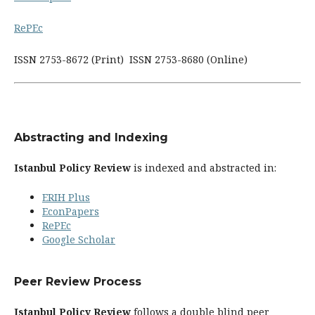
RePEc
ISSN 2753-8672 (Print) ISSN 2753-8680 (Online)
Abstracting and Indexing
Istanbul Policy Review
is indexed and abstracted in:
ERIH Plus
EconPapers
RePEc
Google Scholar
Peer Review Process
Istanbul Policy Review
follows a double blind peer