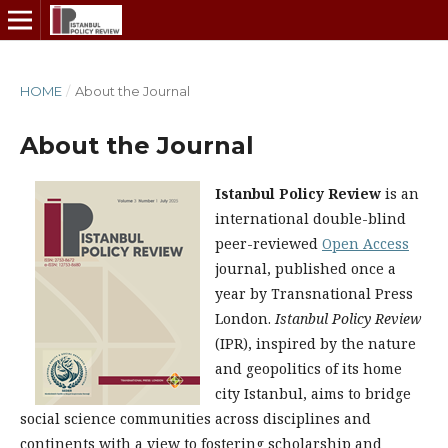
HOME
/
About the Journal
About the Journal
Istanbul Policy Review
is an
international double-blind
peer-reviewed
Open Access
journal, published once a
year by Transnational Press
London.
Istanbul Policy Review
(IPR), inspired by the nature
and geopolitics of its home
city Istanbul, aims to bridge
social science communities across disciplines and
continents with a view to fostering scholarship and