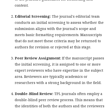
content.
Editorial Screening:
The journal's editorial team
conducts an initial screening to assess whether the
submission aligns with the journal's scope and
meets basic formatting requirements. Manuscripts
that do not meet these criteria may be returned to
authors for revision or rejected at this stage.
Peer Review Assignment:
If the manuscript passes
the initial screening, it is assigned to one or more
expert reviewers who have expertise in the subject
area. Reviewers are typically academics or
researchers with a strong background in the field.
Double-Blind Review:
TPL journals often employ a
double-blind peer review process. This means that
the identities of both the authors and the reviewers