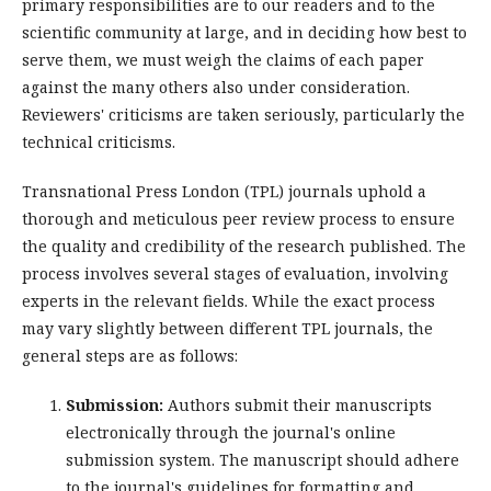
primary responsibilities are to our readers and to the
scientific community at large, and in deciding how best to
serve them, we must weigh the claims of each paper
against the many others also under consideration.
Reviewers' criticisms are taken seriously, particularly the
technical criticisms.
Transnational Press London (TPL) journals uphold a
thorough and meticulous peer review process to ensure
the quality and credibility of the research published. The
process involves several stages of evaluation, involving
experts in the relevant fields. While the exact process
may vary slightly between different TPL journals, the
general steps are as follows:
Submission:
Authors submit their manuscripts
electronically through the journal's online
submission system. The manuscript should adhere
to the journal's guidelines for formatting and