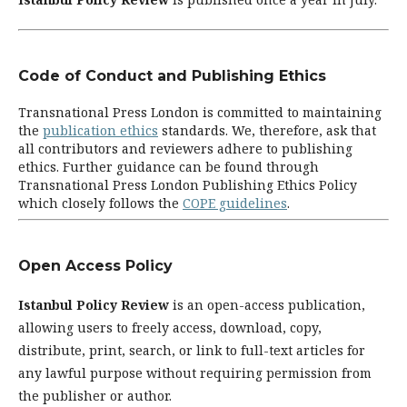
Code of Conduct and Publishing Ethics
Transnational Press London is committed to maintaining
the
publication ethics
standards. We, therefore, ask that
all contributors and reviewers adhere to publishing
ethics. Further guidance can be found through
Transnational Press London Publishing Ethics Policy
which closely follows the
COPE guidelines
.
Open Access Policy
Istanbul Policy Review
is an open-access publication,
allowing users to freely access, download, copy,
distribute, print, search, or link to full-text articles for
any lawful purpose without requiring permission from
the publisher or author.