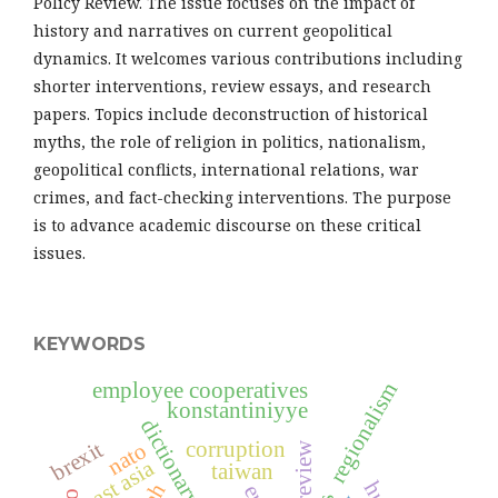
Policy Review. The issue focuses on the impact of
history and narratives on current geopolitical
dynamics. It welcomes various contributions including
shorter interventions, review essays, and research
papers. Topics include deconstruction of historical
myths, the role of religion in politics, nationalism,
geopolitical conflicts, international relations, war
crimes, and fact-checking interventions. The purpose
is to advance academic discourse on these critical
issues.
KEYWORDS
employee cooperatives
regionalism
konstantiniyye
corruption
brexit
nato
east asia
taiwan