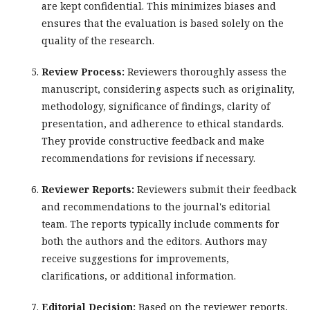
are kept confidential. This minimizes biases and
ensures that the evaluation is based solely on the
quality of the research.
Review Process:
Reviewers thoroughly assess the
manuscript, considering aspects such as originality,
methodology, significance of findings, clarity of
presentation, and adherence to ethical standards.
They provide constructive feedback and make
recommendations for revisions if necessary.
Reviewer Reports:
Reviewers submit their feedback
and recommendations to the journal's editorial
team. The reports typically include comments for
both the authors and the editors. Authors may
receive suggestions for improvements,
clarifications, or additional information.
Editorial Decision:
Based on the reviewer reports,