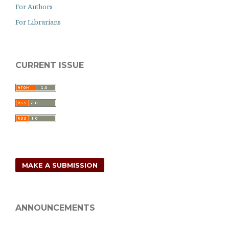
For Authors
For Librarians
CURRENT ISSUE
MAKE A SUBMISSION
ANNOUNCEMENTS