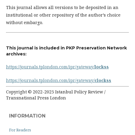
This journal allows all versions to be deposited in an
institutional or other repository of the author’s choice
without embargo.
This journal is included in PKP Preservation Network
archives:
https://journals.tplondon.com/ipr/gateway/
lockss
https://journals.tplondon.com/ipr/gateway/
clockss
Copyright © 2022-2025 Istanbul Policy Review /
Transnational Press London
INFORMATION
For Readers