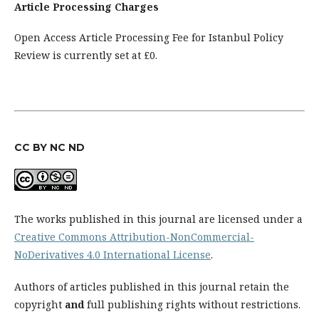
Article Processing Charges
Open Access Article Processing Fee for Istanbul Policy
Review is currently set at £0.
CC BY NC ND
The works published in this journal are licensed under a
Creative Commons Attribution-NonCommercial-
NoDerivatives 4.0 International License
.
Authors of articles published in this journal retain the
copyright
and
full publishing rights without restrictions.