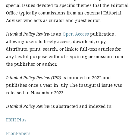
special issues devoted to specific themes that the Editorial
Office typically commissions from an external Editorial
Adviser who acts as curator and guest editor.
Istanbul Policy Review
is an
Open Access
publication,
allowing users to freely access, download, copy,
distribute, print, search, or link to full-text articles for
any lawful purpose without requiring permission from
the publisher or author.
Istanbul Policy Review (IPR)
is founded in 2022 and
publishes once a year in July. The inaugural issue was
released in November 2023.
Istanbul Policy Review
is abstracted and indexed in:
ERIH Plus
EconPapers