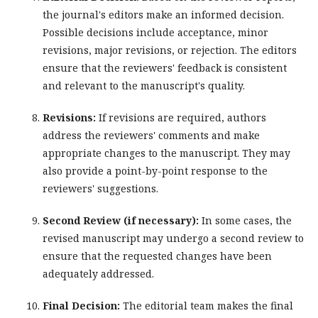
the journal's editors make an informed decision.
Possible decisions include acceptance, minor
revisions, major revisions, or rejection. The editors
ensure that the reviewers' feedback is consistent
and relevant to the manuscript's quality.
Revisions:
If revisions are required, authors
address the reviewers' comments and make
appropriate changes to the manuscript. They may
also provide a point-by-point response to the
reviewers' suggestions.
Second Review (if necessary):
In some cases, the
revised manuscript may undergo a second review to
ensure that the requested changes have been
adequately addressed.
Final Decision:
The editorial team makes the final