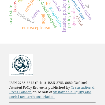
dictionary-based analysis
istanbul policy review
human rights
rumiyah
eurasisa
kosovo
middle east
policy debates
bri
uk
small state
geopolitics
dabiq
genocide
holocaust
nepal
china
euroscepticism
ISSN 2753-8672 (Print) ISSN 2753-8680 (Online)
Istanbul Policy Review
is published by
Transnational
Press London
on behalf of
Sustainable Equity and
Social Research Association