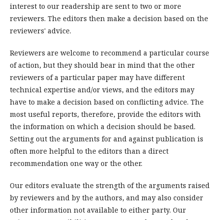
interest to our readership are sent to two or more
reviewers. The editors then make a decision based on the
reviewers' advice.
Reviewers are welcome to recommend a particular course
of action, but they should bear in mind that the other
reviewers of a particular paper may have different
technical expertise and/or views, and the editors may
have to make a decision based on conflicting advice. The
most useful reports, therefore, provide the editors with
the information on which a decision should be based.
Setting out the arguments for and against publication is
often more helpful to the editors than a direct
recommendation one way or the other.
Our editors evaluate the strength of the arguments raised
by reviewers and by the authors, and may also consider
other information not available to either party. Our