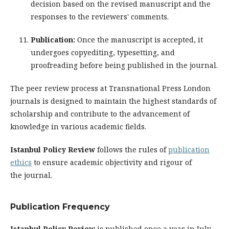
decision based on the revised manuscript and the
responses to the reviewers' comments.
Publication:
Once the manuscript is accepted, it
undergoes copyediting, typesetting, and
proofreading before being published in the journal.
The peer review process at Transnational Press London
journals is designed to maintain the highest standards of
scholarship and contribute to the advancement of
knowledge in various academic fields.
Istanbul Policy Review
follows the rules of
publication
ethics
to ensure academic objectivity and rigour of
the journal.
Publication Frequency
Istanbul Policy Review
is published once a year in July.