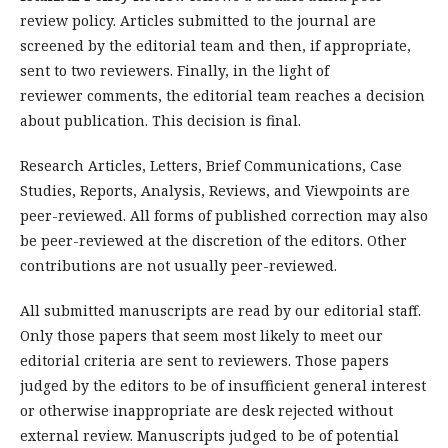
review policy. Articles submitted to the journal are
screened by the editorial team and then, if appropriate,
sent to two reviewers. Finally, in the light of
reviewer comments, the editorial team reaches a decision
about publication. This decision is final.
Research Articles, Letters, Brief Communications, Case
Studies, Reports, Analysis, Reviews, and Viewpoints are
peer-reviewed. All forms of published correction may also
be peer-reviewed at the discretion of the editors. Other
contributions are not usually peer-reviewed.
All submitted manuscripts are read by our editorial staff.
Only those papers that seem most likely to meet our
editorial criteria are sent to reviewers. Those papers
judged by the editors to be of insufficient general interest
or otherwise inappropriate are desk rejected without
external review. Manuscripts judged to be of potential