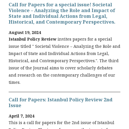
Call for Papers for a special issue! Societal
Violence – Analyzing the Role and Impact of
State and Individual Actions from Legal,
Historical, and Contemporary Perspectives.
August 19, 2024
Istanbul Policy Review
invites papers for a special
issue titled " Societal Violence – Analyzing the Role and
Impact of State and Individual Actions from Legal,
Historical, and Contemporary Perspectives.". The third
issue of the Journal aims to cover scholarly debates
and research on the contemporary challenges of our
times.
Call for Papers: Istanbul Policy Review 2nd
Issue
April 7, 2024
This is a call for papers for the 2nd issue of Istanbul