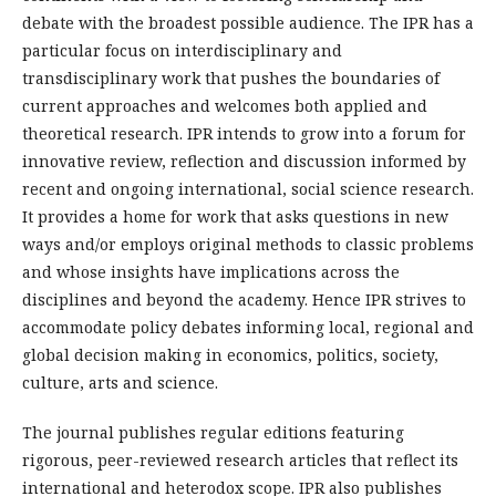
debate with the broadest possible audience. The IPR has a
particular focus on interdisciplinary and
transdisciplinary work that pushes the boundaries of
current approaches and welcomes both applied and
theoretical research. IPR intends to grow into a forum for
innovative review, reflection and discussion informed by
recent and ongoing international, social science research.
It provides a home for work that asks questions in new
ways and/or employs original methods to classic problems
and whose insights have implications across the
disciplines and beyond the academy. Hence IPR strives to
accommodate policy debates informing local, regional and
global decision making in economics, politics, society,
culture, arts and science.
The journal publishes regular editions featuring
rigorous, peer-reviewed research articles that reflect its
international and heterodox scope. IPR also publishes