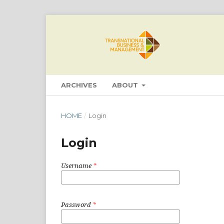
ARCHIVES
ABOUT
HOME
/
Login
Login
Username
*
Password
*