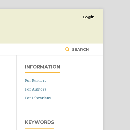
Login
SEARCH
INFORMATION
For Readers
For Authors
For Librarians
KEYWORDS