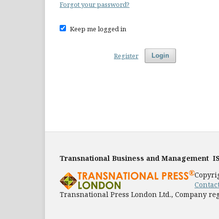
Forgot your password?
Keep me logged in
Register
Login
Transnational Business and Management
I
Copyri
Contac
Transnational Press London Ltd., Company reg