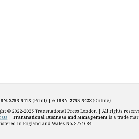
SSN
:
2753-541X
(Print) |
e-ISSN
:
2753-5428
(Online)
ght © 2022-2025 Transnational Press London | All rights reserv
t Us
|
Transnational Business and Management
is a trade mar
istered in England and Wales No. 8771684.