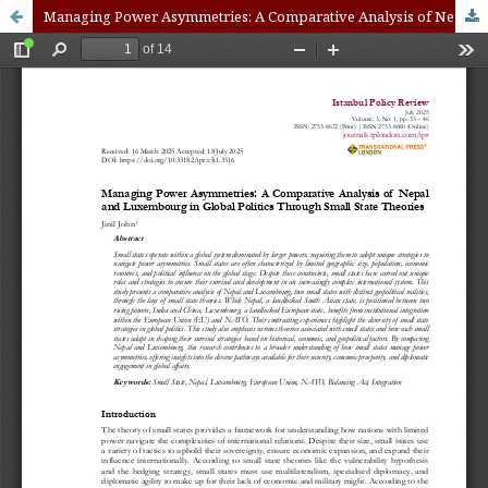
Managing Power Asymmetries: A Comparative Analysis of Nepal and Luxembourg in Global Politics Through Small State Theories