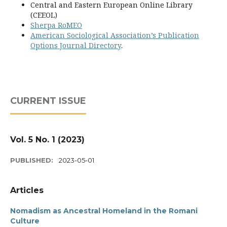
Central and Eastern European Online Library
(CEEOL)
Sherpa RoMEO
American Sociological Association’s Publication
Options Journal Directory
.
CURRENT ISSUE
Vol. 5 No. 1 (2023)
PUBLISHED:
2023-05-01
Articles
Nomadism as Ancestral Homeland in the Romani
Culture