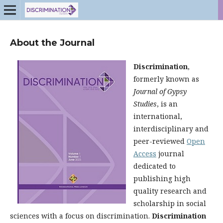
About the Journal
Discrimination
,
formerly known as
Journal of Gypsy
Studies
, is an
international,
interdisciplinary and
peer-reviewed
Open
Access
journal
dedicated to
publishing high
quality research and
scholarship in social
sciences with a focus on discrimination.
Discrimination