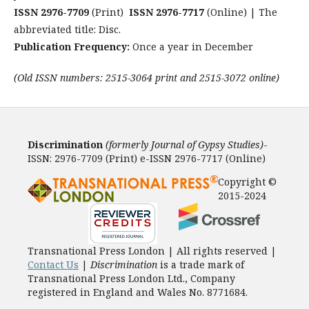
ISSN 2976-7709
(Print)
ISSN 2976-7717
(Online) | The
abbreviated title: Disc.
Publication Frequency:
Once a year in December
(Old ISSN numbers: 2515-3064 print and 2515-3072 online)
Discrimination
(formerly Journal of Gypsy Studies)
-
ISSN: 2976-7709 (Print) e-ISSN 2976-7717 (Online)
Copyright ©
2015-2024
Transnational Press London | All rights reserved |
Contact Us
|
Discrimination
is a trade mark of
Transnational Press London Ltd., Company
registered in England and Wales No. 8771684.