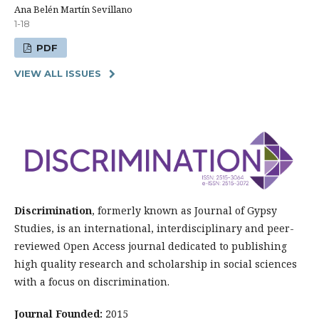
Ana Belén Martín Sevillano
1-18
PDF
VIEW ALL ISSUES
Discrimination
, formerly known as Journal of Gypsy
Studies, is an international, interdisciplinary and peer-
reviewed Open Access journal dedicated to publishing
high quality research and scholarship in social sciences
with a focus on discrimination.
Journal Founded:
2015