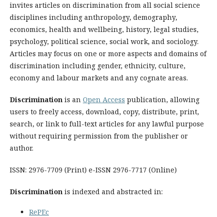
invites articles on discrimination from all social science
disciplines including anthropology, demography,
economics, health and wellbeing, history, legal studies,
psychology, political science, social work, and sociology.
Articles may focus on one or more aspects and domains of
discrimination including gender, ethnicity, culture,
economy and labour markets and any cognate areas.
Discrimination
is an
Open Access
publication, allowing
users to freely access, download, copy, distribute, print,
search, or link to full-text articles for any lawful purpose
without requiring permission from the publisher or
author.
ISSN: 2976-7709 (Print) e-ISSN 2976-7717 (Online)
Discrimination
is indexed and abstracted in:
RePEc