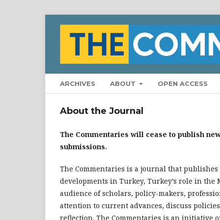
ARCHIVES
ABOUT
OPEN ACCESS
About the Journal
The Commentaries will cease to publish new 
submissions.
The Commentaries is a journal that publishes
developments in Turkey, Turkey’s role in the 
audience of scholars, policy-makers, professi
attention to current advances, discuss policies
reflection. The Commentaries is an initiative