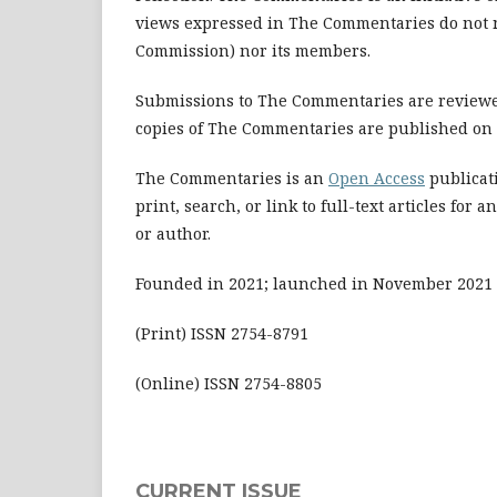
views expressed in The Commentaries do not ne
Commission) nor its members.
Submissions to The Commentaries are reviewed
copies of The Commentaries are published on a
The Commentaries is an
Open Access
publicati
print, search, or link to full-text articles f
or author.
Founded in 2021; launched in November 2021
(Print) ISSN 2754-8791
(Online) ISSN 2754-8805
CURRENT ISSUE