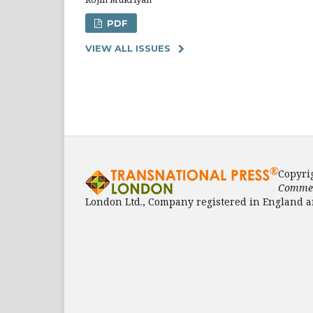
PDF
VIEW ALL ISSUES
Copyri
Commen
London Ltd., Company registered in England a