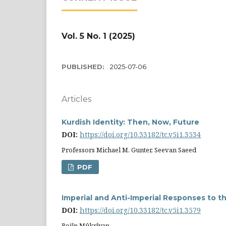
Vol. 5 No. 1 (2025)
PUBLISHED:
2025-07-06
Articles
Kurdish Identity: Then, Now, Future
DOI:
https://doi.org/10.33182/tc.v5i1.3534
Professors Michael M. Gunter, Seevan Saeed
PDF
Imperial and Anti-Imperial Responses to th
DOI:
https://doi.org/10.33182/tc.v5i1.3579
Rojîn Mûkrîyan