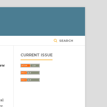
SEARCH
CURRENT ISSUE
new
cal
r,