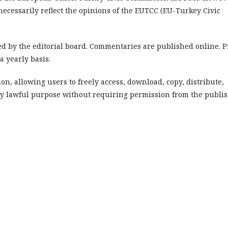
cessarily reflect the opinions of the EUTCC (EU-Turkey Civic
 by the editorial board. Commentaries are published online. P
 yearly basis.
on, allowing users to freely access, download, copy, distribute,
or any lawful purpose without requiring permission from the publi