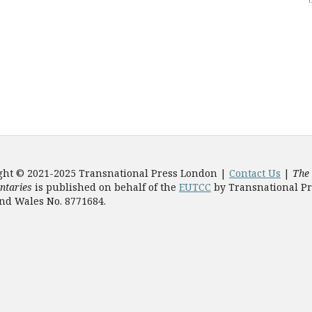
ght © 2021-2025 Transnational Press London |
Contact Us
|
The
taries
is published on behalf of the
EUTCC
by Transnational Pr
nd Wales No. 8771684.