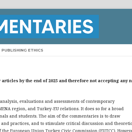
PUBLISHING ETHICS
articles by the end of 2025 and therefore not accepting any 
 analysis, evaluations and assessments of contemporary
MENA region, and Turkey-EU relations. It does so for a broad
onals and students. The aim of the commentaries is to draw
 and practices, and to stimulate critical discussion and theoreti
 of the European Union Turkey Civic Commission (EUTCC). Howeve