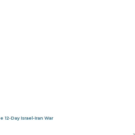
e 12-Day Israel-Iran War