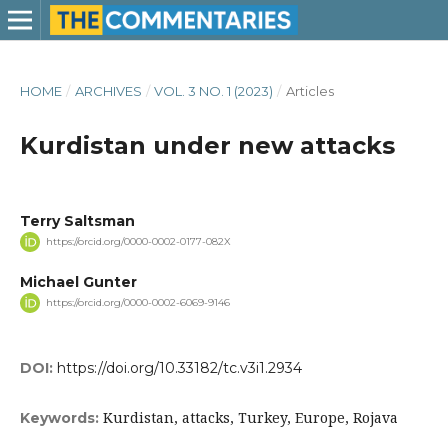
HOME
/
ARCHIVES
/
VOL. 3 NO. 1 (2023)
/
Articles
Kurdistan under new attacks
Terry Saltsman
https://orcid.org/0000-0002-0177-082X
Michael Gunter
https://orcid.org/0000-0002-6069-9146
DOI:
https://doi.org/10.33182/tc.v3i1.2934
Kurdistan, attacks, Turkey, Europe, Rojava
Keywords: