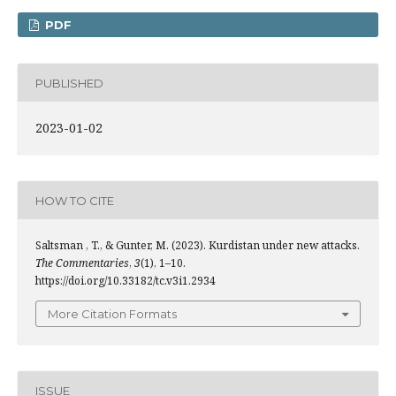
PDF
PUBLISHED
2023-01-02
HOW TO CITE
Saltsman , T., & Gunter, M. (2023). Kurdistan under new attacks.
The Commentaries
,
3
(1), 1–10.
https://doi.org/10.33182/tc.v3i1.2934
More Citation Formats
ISSUE