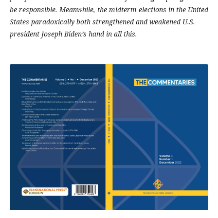
be responsible. Meanwhile, the midterm elections in the United
States paradoxically both strengthened and weakened U.S.
president Joseph Biden’s hand in all this.