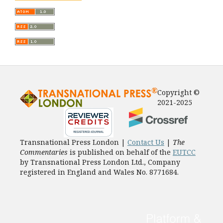
Copyright ©
2021-2025
Transnational Press London |
Contact Us
|
The
Commentaries
is published on behalf of the
EUTCC
by Transnational Press London Ltd., Company
registered in England and Wales No. 8771684.