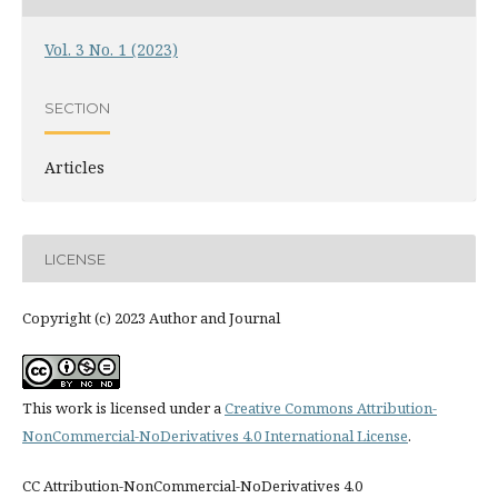
Vol. 3 No. 1 (2023)
SECTION
Articles
LICENSE
Copyright (c) 2023 Author and Journal
This work is licensed under a
Creative Commons Attribution-
NonCommercial-NoDerivatives 4.0 International License
.
CC Attribution-NonCommercial-NoDerivatives 4.0