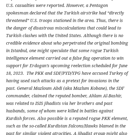
U.S. casualties were reported. However, a Pentagon
spokesman declared that the Turkish airstrike had “directly
threatened” U.S. troops stationed in the area. Thus, there is
the danger of disastrous miscalculations that could lead to
Turkish clashes with the United States. Although there is no
credible evidence about who perpetrated the original bombing
in Istanbul, one might speculate that some rogue Turkish
intelligence element carried out a false flag operation to win
support for Erdogan’s upcoming reelection scheduled for June
18, 2023. The PKK and SDF/PYD/YPG have
accused Turkey of
having used such attacks as a pretext for invasions in the
past. General Mazloum Abdi (aka Mazlum Kobane), the SDF
commander, claimed the reputed bomber, Ahlam Al-Bashir,
was related to ISIS jihadists via her brothers and past
husbands, some of whom were killed in battles against
Kurdish forces. Also possible is a reputed rogue PKK element,
such as the so-called Kurdistan Falcons/Hawks blamed in the
past for similar violent atrocities. A jihadist group might also