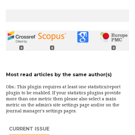
0
0
0
Most read articles by the same author(s)
Obs.: This plugin requires at least one statistics/report
plugin to be enabled. If your statistics plugins provide
more than one metric then please also select a main
metric on the admin's site settings page and/or on the
journal manager's settings pages.
CURRENT ISSUE