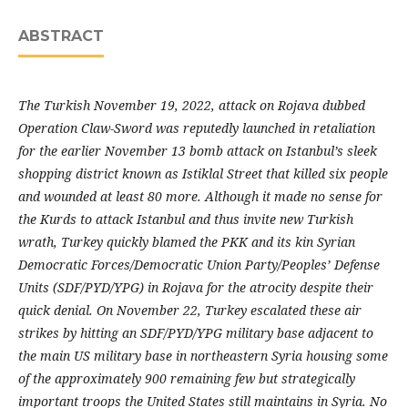
ABSTRACT
The Turkish November 19, 2022, attack on Rojava dubbed
Operation Claw-Sword was reputedly launched in retaliation
for the earlier November 13 bomb attack on Istanbul’s sleek
shopping district known as Istiklal Street that killed six people
and wounded at least 80 more. Although it made no sense for
the Kurds to attack Istanbul and thus invite new Turkish
wrath, Turkey quickly blamed the PKK and its kin Syrian
Democratic Forces/Democratic Union Party/Peoples’ Defense
Units (SDF/PYD/YPG) in Rojava for the atrocity despite their
quick denial. On November 22, Turkey escalated these air
strikes by hitting an SDF/PYD/YPG military base adjacent to
the main US military base in northeastern Syria housing some
of the approximately 900 remaining few but strategically
important troops the United States still maintains in Syria. No