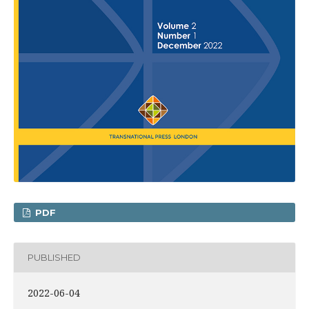
PDF
PUBLISHED
2022-06-04