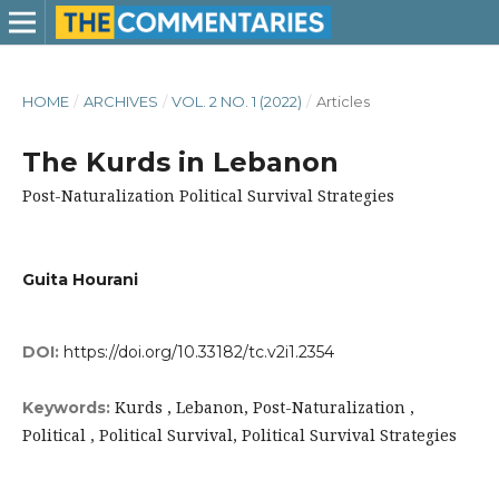
HOME
/
ARCHIVES
/
VOL. 2 NO. 1 (2022)
/
Articles
The Kurds in Lebanon
Post-Naturalization Political Survival Strategies
Guita Hourani
DOI:
https://doi.org/10.33182/tc.v2i1.2354
Kurds , Lebanon, Post-Naturalization ,
Keywords:
Political , Political Survival, Political Survival Strategies