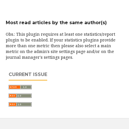
Most read articles by the same author(s)
Obs.: This plugin requires at least one statistics/report
plugin to be enabled. If your statistics plugins provide
more than one metric then please also select a main
metric on the admin's site settings page and/or on the
journal manager's settings pages.
CURRENT ISSUE