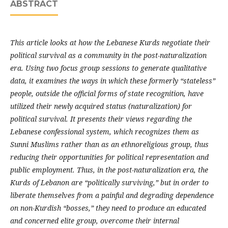
ABSTRACT
This article looks at how the Lebanese Kurds negotiate their
political survival as a community in the post-naturalization
era. Using two focus group sessions to generate qualitative
data, it examines the ways in which these formerly “stateless”
people, outside the official forms of state recognition, have
utilized their newly acquired status (naturalization) for
political survival. It presents their views regarding the
Lebanese confessional system, which recognizes them as
Sunni Muslims rather than as an ethnoreligious group, thus
reducing their opportunities for political representation and
public employment. Thus, in the post-naturalization era, the
Kurds of Lebanon are “politically surviving,” but in order to
liberate themselves from a painful and degrading dependence
on non-Kurdish “bosses,” they need to produce an educated
and concerned elite group, overcome their internal