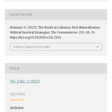
HOW TO CITE
Hourani, G. (2022). The Kurds in Lebanon: Post-Naturalization
Political Survival Strategies.
The Commentaries
,
2
(1), 63–76.
https://doi.org/10.33182/tc.v2i1.2354
More Citation Formats
ISSUE
Vol. 2 No. 1 (2022)
SECTION
Articles