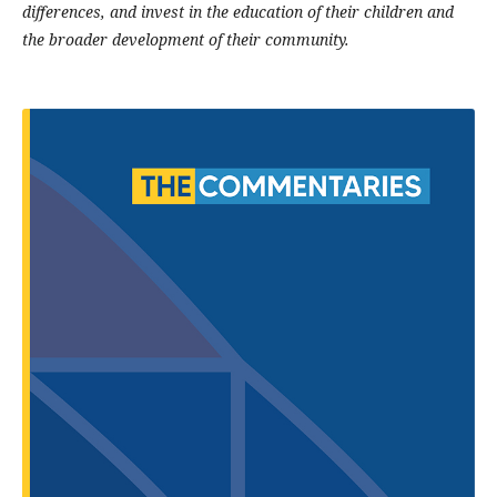
differences, and invest in the education of their children and
the broader development of their community.