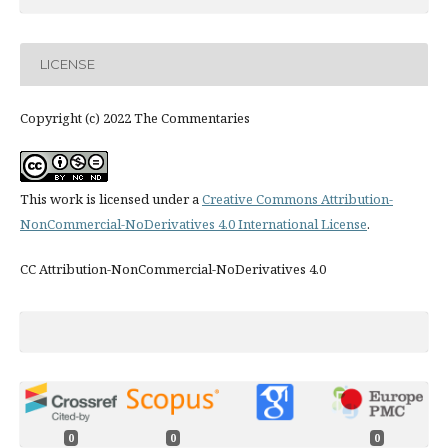
LICENSE
Copyright (c) 2022 The Commentaries
This work is licensed under a
Creative Commons Attribution-
NonCommercial-NoDerivatives 4.0 International License
.
CC Attribution-NonCommercial-NoDerivatives 4.0
0
0
0