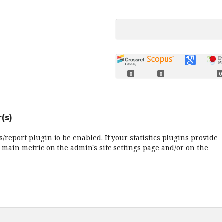
0
0
0
(s)
cs/report plugin to be enabled. If your statistics plugins provide
 main metric on the admin's site settings page and/or on the