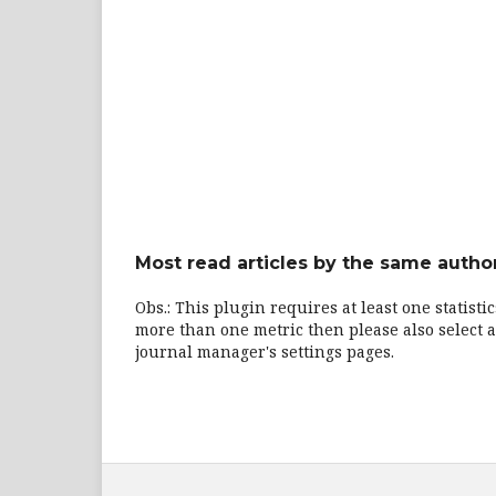
Most read articles by the same author
Obs.: This plugin requires at least one statisti
more than one metric then please also select a
journal manager's settings pages.