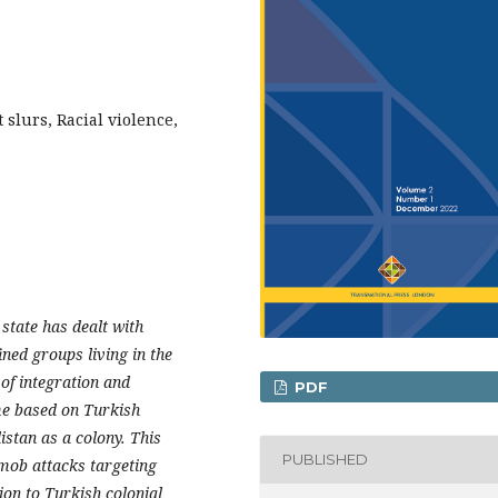
 slurs, Racial violence,
state has dealt with
fined groups living in the
of integration and
PDF
ime based on Turkish
stan as a colony. This
PUBLISHED
 mob attacks targeting
ion to Turkish colonial