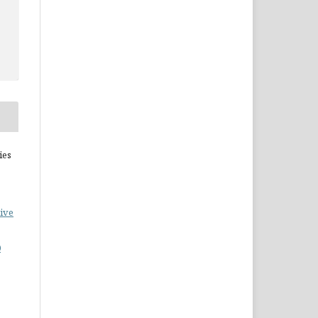
ies
ive
0