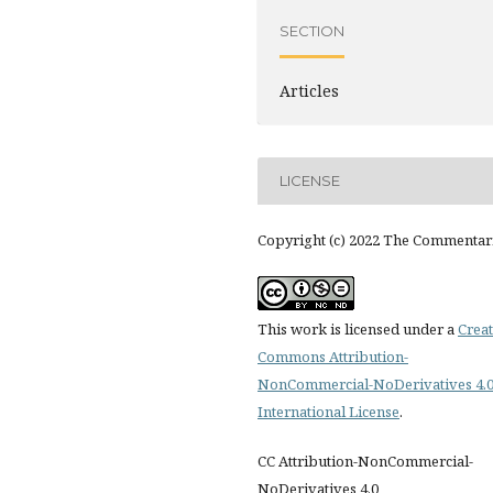
SECTION
Articles
LICENSE
Copyright (c) 2022 The Commentar
This work is licensed under a
Creat
Commons Attribution-
NonCommercial-NoDerivatives 4.
International License
.
CC Attribution-NonCommercial-
NoDerivatives 4.0