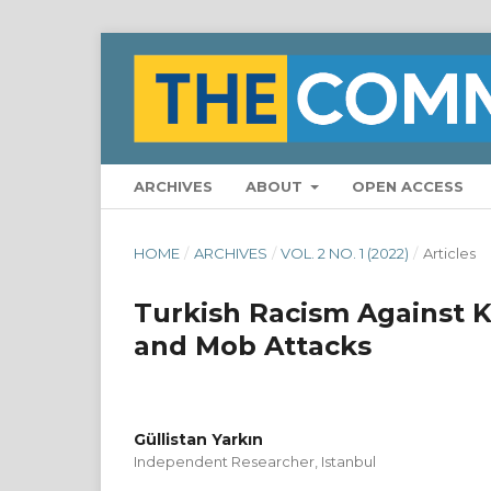
ARCHIVES
ABOUT
OPEN ACCESS
HOME
/
ARCHIVES
/
VOL. 2 NO. 1 (2022)
/
Articles
Turkish Racism Against Ku
and Mob Attacks
Güllistan Yarkın
Independent Researcher, Istanbul