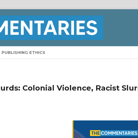
PUBLISHING ETHICS
rds: Colonial Violence, Racist Slur