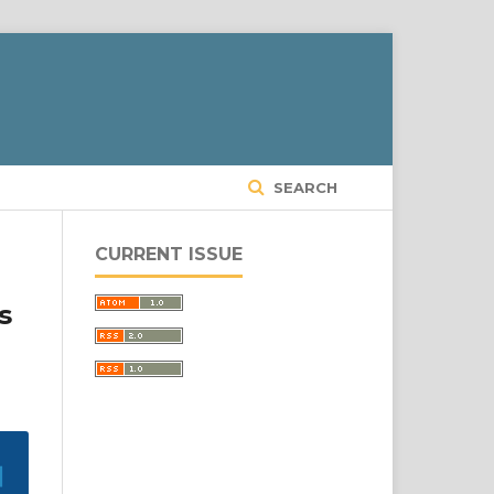
SEARCH
CURRENT ISSUE
s