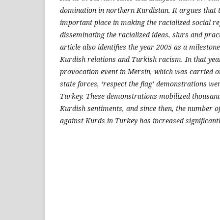
domination in northern Kurdistan. It argues that
important place in making the racialized social 
disseminating the racialized ideas, slurs and prac
article also identifies the year 2005 as a milestone
Kurdish relations and Turkish racism. In that year,
provocation event in Mersin, which was carried o
state forces, ‘respect the flag’ demonstrations w
Turkey. These demonstrations mobilized thousand
Kurdish sentiments, and since then, the number o
against Kurds in Turkey has increased significantl