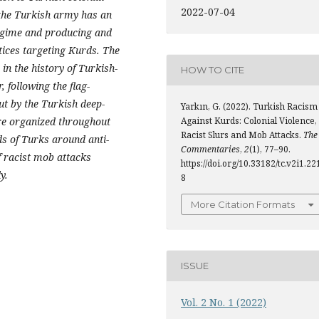
2022-07-04
 the Turkish army has an
regime and producing and
tices targeting Kurds. The
 in the history of Turkish-
HOW TO CITE
 following the flag-
ut by the Turkish deep-
Yarkın, G. (2022). Turkish Racism
Against Kurds: Colonial Violence,
ere organized throughout
Racist Slurs and Mob Attacks.
The
s of Turks around anti-
Commentaries
,
2
(1), 77–90.
f racist mob attacks
https://doi.org/10.33182/tc.v2i1.22
y.
8
More Citation Formats
ISSUE
Vol. 2 No. 1 (2022)