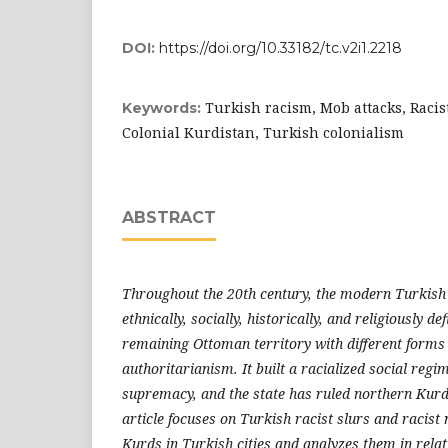
DOI:
https://doi.org/10.33182/tc.v2i1.2218
Turkish racism, Mob attacks, Racist
Keywords:
Colonial Kurdistan, Turkish colonialism
ABSTRACT
Throughout the 20th century, the modern Turkish 
ethnically, socially, historically, and religiously de
remaining Ottoman territory with different forms 
authoritarianism. It built a racialized social reg
supremacy, and the state has ruled northern Kurdi
article focuses on Turkish racist slurs and racist
Kurds in Turkish cities and analyzes them in relat