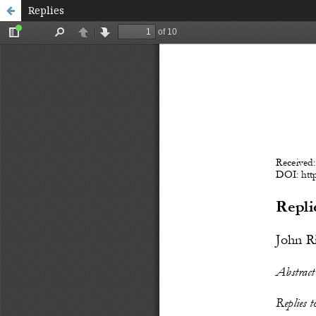
Replies