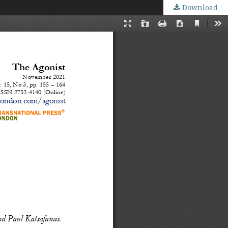
Download