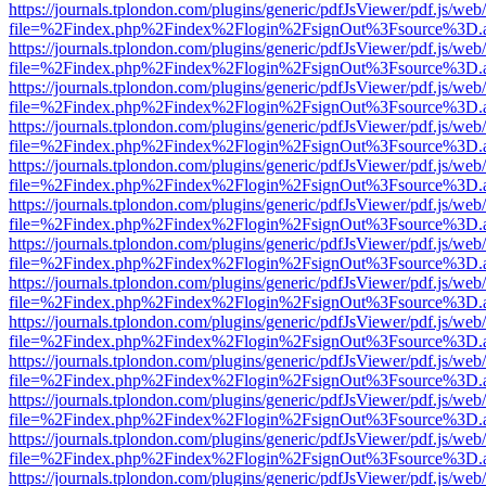
https://journals.tplondon.com/plugins/generic/pdfJsViewer/pdf.js/web
file=%2Findex.php%2Findex%2Flogin%2FsignOut%3Fsource%3D.ame
https://journals.tplondon.com/plugins/generic/pdfJsViewer/pdf.js/web
file=%2Findex.php%2Findex%2Flogin%2FsignOut%3Fsource%3D.ame
https://journals.tplondon.com/plugins/generic/pdfJsViewer/pdf.js/web
file=%2Findex.php%2Findex%2Flogin%2FsignOut%3Fsource%3D.ame
https://journals.tplondon.com/plugins/generic/pdfJsViewer/pdf.js/web
file=%2Findex.php%2Findex%2Flogin%2FsignOut%3Fsource%3D.ame
https://journals.tplondon.com/plugins/generic/pdfJsViewer/pdf.js/web
file=%2Findex.php%2Findex%2Flogin%2FsignOut%3Fsource%3D.ame
https://journals.tplondon.com/plugins/generic/pdfJsViewer/pdf.js/web
file=%2Findex.php%2Findex%2Flogin%2FsignOut%3Fsource%3D.ame
https://journals.tplondon.com/plugins/generic/pdfJsViewer/pdf.js/web
file=%2Findex.php%2Findex%2Flogin%2FsignOut%3Fsource%3D.ame
https://journals.tplondon.com/plugins/generic/pdfJsViewer/pdf.js/web
file=%2Findex.php%2Findex%2Flogin%2FsignOut%3Fsource%3D.ame
https://journals.tplondon.com/plugins/generic/pdfJsViewer/pdf.js/web
file=%2Findex.php%2Findex%2Flogin%2FsignOut%3Fsource%3D.ame
https://journals.tplondon.com/plugins/generic/pdfJsViewer/pdf.js/web
file=%2Findex.php%2Findex%2Flogin%2FsignOut%3Fsource%3D.ame
https://journals.tplondon.com/plugins/generic/pdfJsViewer/pdf.js/web
file=%2Findex.php%2Findex%2Flogin%2FsignOut%3Fsource%3D.ame
https://journals.tplondon.com/plugins/generic/pdfJsViewer/pdf.js/web
file=%2Findex.php%2Findex%2Flogin%2FsignOut%3Fsource%3D.ame
https://journals.tplondon.com/plugins/generic/pdfJsViewer/pdf.js/web