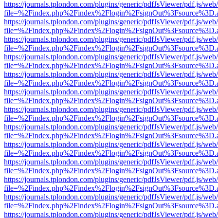
https://journals.tplondon.com/plugins/generic/pdfJsViewer/pdf.js/web
file=%2Findex.php%2Findex%2Flogin%2FsignOut%3Fsource%3D.ame
https://journals.tplondon.com/plugins/generic/pdfJsViewer/pdf.js/web
file=%2Findex.php%2Findex%2Flogin%2FsignOut%3Fsource%3D.ame
https://journals.tplondon.com/plugins/generic/pdfJsViewer/pdf.js/web
file=%2Findex.php%2Findex%2Flogin%2FsignOut%3Fsource%3D.ame
https://journals.tplondon.com/plugins/generic/pdfJsViewer/pdf.js/web
file=%2Findex.php%2Findex%2Flogin%2FsignOut%3Fsource%3D.ame
https://journals.tplondon.com/plugins/generic/pdfJsViewer/pdf.js/web
file=%2Findex.php%2Findex%2Flogin%2FsignOut%3Fsource%3D.ame
https://journals.tplondon.com/plugins/generic/pdfJsViewer/pdf.js/web
file=%2Findex.php%2Findex%2Flogin%2FsignOut%3Fsource%3D.ame
https://journals.tplondon.com/plugins/generic/pdfJsViewer/pdf.js/web
file=%2Findex.php%2Findex%2Flogin%2FsignOut%3Fsource%3D.ame
https://journals.tplondon.com/plugins/generic/pdfJsViewer/pdf.js/web
file=%2Findex.php%2Findex%2Flogin%2FsignOut%3Fsource%3D.ame
https://journals.tplondon.com/plugins/generic/pdfJsViewer/pdf.js/web
file=%2Findex.php%2Findex%2Flogin%2FsignOut%3Fsource%3D.ame
https://journals.tplondon.com/plugins/generic/pdfJsViewer/pdf.js/web
file=%2Findex.php%2Findex%2Flogin%2FsignOut%3Fsource%3D.ame
https://journals.tplondon.com/plugins/generic/pdfJsViewer/pdf.js/web
file=%2Findex.php%2Findex%2Flogin%2FsignOut%3Fsource%3D.ame
https://journals.tplondon.com/plugins/generic/pdfJsViewer/pdf.js/web
file=%2Findex.php%2Findex%2Flogin%2FsignOut%3Fsource%3D.ame
https://journals.tplondon.com/plugins/generic/pdfJsViewer/pdf.js/web