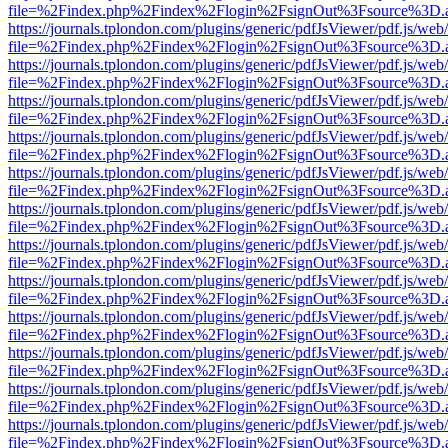
file=%2Findex.php%2Findex%2Flogin%2FsignOut%3Fsource%3D.ame
https://journals.tplondon.com/plugins/generic/pdfJsViewer/pdf.js/web
file=%2Findex.php%2Findex%2Flogin%2FsignOut%3Fsource%3D.ame
https://journals.tplondon.com/plugins/generic/pdfJsViewer/pdf.js/web
file=%2Findex.php%2Findex%2Flogin%2FsignOut%3Fsource%3D.ame
https://journals.tplondon.com/plugins/generic/pdfJsViewer/pdf.js/web
file=%2Findex.php%2Findex%2Flogin%2FsignOut%3Fsource%3D.ame
https://journals.tplondon.com/plugins/generic/pdfJsViewer/pdf.js/web
file=%2Findex.php%2Findex%2Flogin%2FsignOut%3Fsource%3D.ame
https://journals.tplondon.com/plugins/generic/pdfJsViewer/pdf.js/web
file=%2Findex.php%2Findex%2Flogin%2FsignOut%3Fsource%3D.ame
https://journals.tplondon.com/plugins/generic/pdfJsViewer/pdf.js/web
file=%2Findex.php%2Findex%2Flogin%2FsignOut%3Fsource%3D.ame
https://journals.tplondon.com/plugins/generic/pdfJsViewer/pdf.js/web
file=%2Findex.php%2Findex%2Flogin%2FsignOut%3Fsource%3D.ame
https://journals.tplondon.com/plugins/generic/pdfJsViewer/pdf.js/web
file=%2Findex.php%2Findex%2Flogin%2FsignOut%3Fsource%3D.ame
https://journals.tplondon.com/plugins/generic/pdfJsViewer/pdf.js/web
file=%2Findex.php%2Findex%2Flogin%2FsignOut%3Fsource%3D.ame
https://journals.tplondon.com/plugins/generic/pdfJsViewer/pdf.js/web
file=%2Findex.php%2Findex%2Flogin%2FsignOut%3Fsource%3D.ame
https://journals.tplondon.com/plugins/generic/pdfJsViewer/pdf.js/web
file=%2Findex.php%2Findex%2Flogin%2FsignOut%3Fsource%3D.ame
https://journals.tplondon.com/plugins/generic/pdfJsViewer/pdf.js/web
file=%2Findex.php%2Findex%2Flogin%2FsignOut%3Fsource%3D.ame