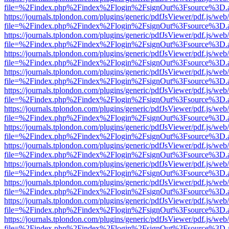
file=%2Findex.php%2Findex%2Flogin%2FsignOut%3Fsource%3D.ame
https://journals.tplondon.com/plugins/generic/pdfJsViewer/pdf.js/web
file=%2Findex.php%2Findex%2Flogin%2FsignOut%3Fsource%3D.ame
https://journals.tplondon.com/plugins/generic/pdfJsViewer/pdf.js/web
file=%2Findex.php%2Findex%2Flogin%2FsignOut%3Fsource%3D.ame
https://journals.tplondon.com/plugins/generic/pdfJsViewer/pdf.js/web
file=%2Findex.php%2Findex%2Flogin%2FsignOut%3Fsource%3D.ame
https://journals.tplondon.com/plugins/generic/pdfJsViewer/pdf.js/web
file=%2Findex.php%2Findex%2Flogin%2FsignOut%3Fsource%3D.ame
https://journals.tplondon.com/plugins/generic/pdfJsViewer/pdf.js/web
file=%2Findex.php%2Findex%2Flogin%2FsignOut%3Fsource%3D.ame
https://journals.tplondon.com/plugins/generic/pdfJsViewer/pdf.js/web
file=%2Findex.php%2Findex%2Flogin%2FsignOut%3Fsource%3D.ame
https://journals.tplondon.com/plugins/generic/pdfJsViewer/pdf.js/web
file=%2Findex.php%2Findex%2Flogin%2FsignOut%3Fsource%3D.ame
https://journals.tplondon.com/plugins/generic/pdfJsViewer/pdf.js/web
file=%2Findex.php%2Findex%2Flogin%2FsignOut%3Fsource%3D.ame
https://journals.tplondon.com/plugins/generic/pdfJsViewer/pdf.js/web
file=%2Findex.php%2Findex%2Flogin%2FsignOut%3Fsource%3D.ame
https://journals.tplondon.com/plugins/generic/pdfJsViewer/pdf.js/web
file=%2Findex.php%2Findex%2Flogin%2FsignOut%3Fsource%3D.ame
https://journals.tplondon.com/plugins/generic/pdfJsViewer/pdf.js/web
file=%2Findex.php%2Findex%2Flogin%2FsignOut%3Fsource%3D.ame
https://journals.tplondon.com/plugins/generic/pdfJsViewer/pdf.js/web
file=%2Findex.php%2Findex%2Flogin%2FsignOut%3Fsource%3D.ame