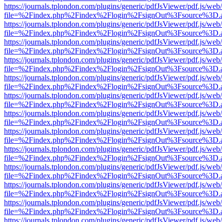
https://journals.tplondon.com/plugins/generic/pdfJsViewer/pdf.js/web
file=%2Findex.php%2Findex%2Flogin%2FsignOut%3Fsource%3D.ame
https://journals.tplondon.com/plugins/generic/pdfJsViewer/pdf.js/web
file=%2Findex.php%2Findex%2Flogin%2FsignOut%3Fsource%3D.ame
https://journals.tplondon.com/plugins/generic/pdfJsViewer/pdf.js/web
file=%2Findex.php%2Findex%2Flogin%2FsignOut%3Fsource%3D.ame
https://journals.tplondon.com/plugins/generic/pdfJsViewer/pdf.js/web
file=%2Findex.php%2Findex%2Flogin%2FsignOut%3Fsource%3D.ame
https://journals.tplondon.com/plugins/generic/pdfJsViewer/pdf.js/web
file=%2Findex.php%2Findex%2Flogin%2FsignOut%3Fsource%3D.ame
https://journals.tplondon.com/plugins/generic/pdfJsViewer/pdf.js/web
file=%2Findex.php%2Findex%2Flogin%2FsignOut%3Fsource%3D.ame
https://journals.tplondon.com/plugins/generic/pdfJsViewer/pdf.js/web
file=%2Findex.php%2Findex%2Flogin%2FsignOut%3Fsource%3D.ame
https://journals.tplondon.com/plugins/generic/pdfJsViewer/pdf.js/web
file=%2Findex.php%2Findex%2Flogin%2FsignOut%3Fsource%3D.ame
https://journals.tplondon.com/plugins/generic/pdfJsViewer/pdf.js/web
file=%2Findex.php%2Findex%2Flogin%2FsignOut%3Fsource%3D.ame
https://journals.tplondon.com/plugins/generic/pdfJsViewer/pdf.js/web
file=%2Findex.php%2Findex%2Flogin%2FsignOut%3Fsource%3D.ame
https://journals.tplondon.com/plugins/generic/pdfJsViewer/pdf.js/web
file=%2Findex.php%2Findex%2Flogin%2FsignOut%3Fsource%3D.ame
https://journals.tplondon.com/plugins/generic/pdfJsViewer/pdf.js/web
file=%2Findex.php%2Findex%2Flogin%2FsignOut%3Fsource%3D.ame
https://journals.tplondon.com/plugins/generic/pdfJsViewer/pdf.js/web