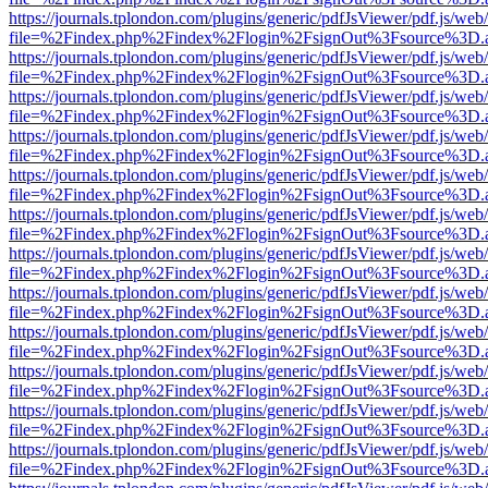
https://journals.tplondon.com/plugins/generic/pdfJsViewer/pdf.js/web
file=%2Findex.php%2Findex%2Flogin%2FsignOut%3Fsource%3D.ame
https://journals.tplondon.com/plugins/generic/pdfJsViewer/pdf.js/web
file=%2Findex.php%2Findex%2Flogin%2FsignOut%3Fsource%3D.ame
https://journals.tplondon.com/plugins/generic/pdfJsViewer/pdf.js/web
file=%2Findex.php%2Findex%2Flogin%2FsignOut%3Fsource%3D.ame
https://journals.tplondon.com/plugins/generic/pdfJsViewer/pdf.js/web
file=%2Findex.php%2Findex%2Flogin%2FsignOut%3Fsource%3D.ame
https://journals.tplondon.com/plugins/generic/pdfJsViewer/pdf.js/web
file=%2Findex.php%2Findex%2Flogin%2FsignOut%3Fsource%3D.ame
https://journals.tplondon.com/plugins/generic/pdfJsViewer/pdf.js/web
file=%2Findex.php%2Findex%2Flogin%2FsignOut%3Fsource%3D.ame
https://journals.tplondon.com/plugins/generic/pdfJsViewer/pdf.js/web
file=%2Findex.php%2Findex%2Flogin%2FsignOut%3Fsource%3D.ame
https://journals.tplondon.com/plugins/generic/pdfJsViewer/pdf.js/web
file=%2Findex.php%2Findex%2Flogin%2FsignOut%3Fsource%3D.ame
https://journals.tplondon.com/plugins/generic/pdfJsViewer/pdf.js/web
file=%2Findex.php%2Findex%2Flogin%2FsignOut%3Fsource%3D.ame
https://journals.tplondon.com/plugins/generic/pdfJsViewer/pdf.js/web
file=%2Findex.php%2Findex%2Flogin%2FsignOut%3Fsource%3D.ame
https://journals.tplondon.com/plugins/generic/pdfJsViewer/pdf.js/web
file=%2Findex.php%2Findex%2Flogin%2FsignOut%3Fsource%3D.ame
https://journals.tplondon.com/plugins/generic/pdfJsViewer/pdf.js/web
file=%2Findex.php%2Findex%2Flogin%2FsignOut%3Fsource%3D.ame