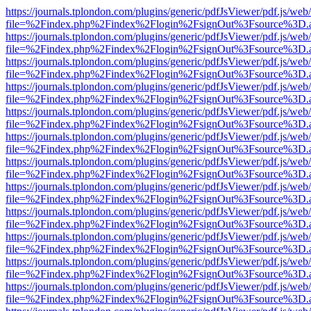
https://journals.tplondon.com/plugins/generic/pdfJsViewer/pdf.js/web
file=%2Findex.php%2Findex%2Flogin%2FsignOut%3Fsource%3D.ame
https://journals.tplondon.com/plugins/generic/pdfJsViewer/pdf.js/web
file=%2Findex.php%2Findex%2Flogin%2FsignOut%3Fsource%3D.ame
https://journals.tplondon.com/plugins/generic/pdfJsViewer/pdf.js/web
file=%2Findex.php%2Findex%2Flogin%2FsignOut%3Fsource%3D.ame
https://journals.tplondon.com/plugins/generic/pdfJsViewer/pdf.js/web
file=%2Findex.php%2Findex%2Flogin%2FsignOut%3Fsource%3D.ame
https://journals.tplondon.com/plugins/generic/pdfJsViewer/pdf.js/web
file=%2Findex.php%2Findex%2Flogin%2FsignOut%3Fsource%3D.ame
https://journals.tplondon.com/plugins/generic/pdfJsViewer/pdf.js/web
file=%2Findex.php%2Findex%2Flogin%2FsignOut%3Fsource%3D.ame
https://journals.tplondon.com/plugins/generic/pdfJsViewer/pdf.js/web
file=%2Findex.php%2Findex%2Flogin%2FsignOut%3Fsource%3D.ame
https://journals.tplondon.com/plugins/generic/pdfJsViewer/pdf.js/web
file=%2Findex.php%2Findex%2Flogin%2FsignOut%3Fsource%3D.ame
https://journals.tplondon.com/plugins/generic/pdfJsViewer/pdf.js/web
file=%2Findex.php%2Findex%2Flogin%2FsignOut%3Fsource%3D.ame
https://journals.tplondon.com/plugins/generic/pdfJsViewer/pdf.js/web
file=%2Findex.php%2Findex%2Flogin%2FsignOut%3Fsource%3D.ame
https://journals.tplondon.com/plugins/generic/pdfJsViewer/pdf.js/web
file=%2Findex.php%2Findex%2Flogin%2FsignOut%3Fsource%3D.ame
https://journals.tplondon.com/plugins/generic/pdfJsViewer/pdf.js/web
file=%2Findex.php%2Findex%2Flogin%2FsignOut%3Fsource%3D.ame