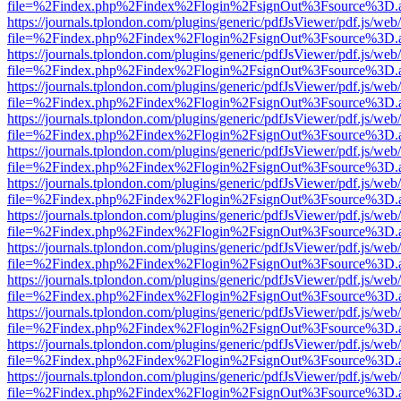
file=%2Findex.php%2Findex%2Flogin%2FsignOut%3Fsource%3D.ame
https://journals.tplondon.com/plugins/generic/pdfJsViewer/pdf.js/web
file=%2Findex.php%2Findex%2Flogin%2FsignOut%3Fsource%3D.ame
https://journals.tplondon.com/plugins/generic/pdfJsViewer/pdf.js/web
file=%2Findex.php%2Findex%2Flogin%2FsignOut%3Fsource%3D.ame
https://journals.tplondon.com/plugins/generic/pdfJsViewer/pdf.js/web
file=%2Findex.php%2Findex%2Flogin%2FsignOut%3Fsource%3D.ame
https://journals.tplondon.com/plugins/generic/pdfJsViewer/pdf.js/web
file=%2Findex.php%2Findex%2Flogin%2FsignOut%3Fsource%3D.ame
https://journals.tplondon.com/plugins/generic/pdfJsViewer/pdf.js/web
file=%2Findex.php%2Findex%2Flogin%2FsignOut%3Fsource%3D.ame
https://journals.tplondon.com/plugins/generic/pdfJsViewer/pdf.js/web
file=%2Findex.php%2Findex%2Flogin%2FsignOut%3Fsource%3D.ame
https://journals.tplondon.com/plugins/generic/pdfJsViewer/pdf.js/web
file=%2Findex.php%2Findex%2Flogin%2FsignOut%3Fsource%3D.ame
https://journals.tplondon.com/plugins/generic/pdfJsViewer/pdf.js/web
file=%2Findex.php%2Findex%2Flogin%2FsignOut%3Fsource%3D.ame
https://journals.tplondon.com/plugins/generic/pdfJsViewer/pdf.js/web
file=%2Findex.php%2Findex%2Flogin%2FsignOut%3Fsource%3D.ame
https://journals.tplondon.com/plugins/generic/pdfJsViewer/pdf.js/web
file=%2Findex.php%2Findex%2Flogin%2FsignOut%3Fsource%3D.ame
https://journals.tplondon.com/plugins/generic/pdfJsViewer/pdf.js/web
file=%2Findex.php%2Findex%2Flogin%2FsignOut%3Fsource%3D.ame
https://journals.tplondon.com/plugins/generic/pdfJsViewer/pdf.js/web
file=%2Findex.php%2Findex%2Flogin%2FsignOut%3Fsource%3D.ame