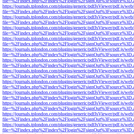
file=%2Findex.php%2Findex%2Flogin%2FsignOut%3Fsource%3D.ame
https://journals.tplondon.com/plugins/generic/pdfJsViewer/pdf.js/web
file=%2Findex.php%2Findex%2Flogin%2FsignOut%3Fsource%3D.ame
https://journals.tplondon.com/plugins/generic/pdfJsViewer/pdf.js/web
file=%2Findex.php%2Findex%2Flogin%2FsignOut%3Fsource%3D.ame
https://journals.tplondon.com/plugins/generic/pdfJsViewer/pdf.js/web
file=%2Findex.php%2Findex%2Flogin%2FsignOut%3Fsource%3D.ame
https://journals.tplondon.com/plugins/generic/pdfJsViewer/pdf.js/web
file=%2Findex.php%2Findex%2Flogin%2FsignOut%3Fsource%3D.ame
https://journals.tplondon.com/plugins/generic/pdfJsViewer/pdf.js/web
file=%2Findex.php%2Findex%2Flogin%2FsignOut%3Fsource%3D.ame
https://journals.tplondon.com/plugins/generic/pdfJsViewer/pdf.js/web
file=%2Findex.php%2Findex%2Flogin%2FsignOut%3Fsource%3D.ame
https://journals.tplondon.com/plugins/generic/pdfJsViewer/pdf.js/web
file=%2Findex.php%2Findex%2Flogin%2FsignOut%3Fsource%3D.ame
https://journals.tplondon.com/plugins/generic/pdfJsViewer/pdf.js/web
file=%2Findex.php%2Findex%2Flogin%2FsignOut%3Fsource%3D.ame
https://journals.tplondon.com/plugins/generic/pdfJsViewer/pdf.js/web
file=%2Findex.php%2Findex%2Flogin%2FsignOut%3Fsource%3D.ame
https://journals.tplondon.com/plugins/generic/pdfJsViewer/pdf.js/web
file=%2Findex.php%2Findex%2Flogin%2FsignOut%3Fsource%3D.ame
https://journals.tplondon.com/plugins/generic/pdfJsViewer/pdf.js/web
file=%2Findex.php%2Findex%2Flogin%2FsignOut%3Fsource%3D.ame
https://journals.tplondon.com/plugins/generic/pdfJsViewer/pdf.js/web
file=%2Findex.php%2Findex%2Flogin%2FsignOut%3Fsource%3D.ame