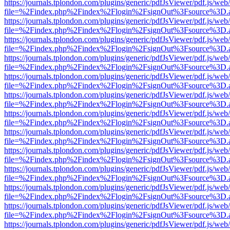
https://journals.tplondon.com/plugins/generic/pdfJsViewer/pdf.js/web
file=%2Findex.php%2Findex%2Flogin%2FsignOut%3Fsource%3D.ame
https://journals.tplondon.com/plugins/generic/pdfJsViewer/pdf.js/web
file=%2Findex.php%2Findex%2Flogin%2FsignOut%3Fsource%3D.ame
https://journals.tplondon.com/plugins/generic/pdfJsViewer/pdf.js/web
file=%2Findex.php%2Findex%2Flogin%2FsignOut%3Fsource%3D.ame
https://journals.tplondon.com/plugins/generic/pdfJsViewer/pdf.js/web
file=%2Findex.php%2Findex%2Flogin%2FsignOut%3Fsource%3D.ame
https://journals.tplondon.com/plugins/generic/pdfJsViewer/pdf.js/web
file=%2Findex.php%2Findex%2Flogin%2FsignOut%3Fsource%3D.ame
https://journals.tplondon.com/plugins/generic/pdfJsViewer/pdf.js/web
file=%2Findex.php%2Findex%2Flogin%2FsignOut%3Fsource%3D.ame
https://journals.tplondon.com/plugins/generic/pdfJsViewer/pdf.js/web
file=%2Findex.php%2Findex%2Flogin%2FsignOut%3Fsource%3D.ame
https://journals.tplondon.com/plugins/generic/pdfJsViewer/pdf.js/web
file=%2Findex.php%2Findex%2Flogin%2FsignOut%3Fsource%3D.ame
https://journals.tplondon.com/plugins/generic/pdfJsViewer/pdf.js/web
file=%2Findex.php%2Findex%2Flogin%2FsignOut%3Fsource%3D.ame
https://journals.tplondon.com/plugins/generic/pdfJsViewer/pdf.js/web
file=%2Findex.php%2Findex%2Flogin%2FsignOut%3Fsource%3D.ame
https://journals.tplondon.com/plugins/generic/pdfJsViewer/pdf.js/web
file=%2Findex.php%2Findex%2Flogin%2FsignOut%3Fsource%3D.ame
https://journals.tplondon.com/plugins/generic/pdfJsViewer/pdf.js/web
file=%2Findex.php%2Findex%2Flogin%2FsignOut%3Fsource%3D.ame
https://journals.tplondon.com/plugins/generic/pdfJsViewer/pdf.js/web