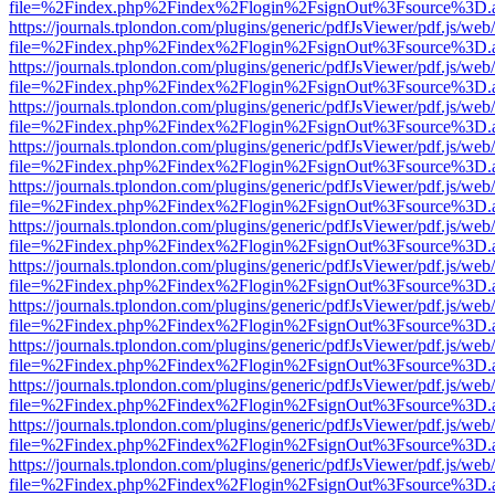
file=%2Findex.php%2Findex%2Flogin%2FsignOut%3Fsource%3D.ame
https://journals.tplondon.com/plugins/generic/pdfJsViewer/pdf.js/web
file=%2Findex.php%2Findex%2Flogin%2FsignOut%3Fsource%3D.ame
https://journals.tplondon.com/plugins/generic/pdfJsViewer/pdf.js/web
file=%2Findex.php%2Findex%2Flogin%2FsignOut%3Fsource%3D.ame
https://journals.tplondon.com/plugins/generic/pdfJsViewer/pdf.js/web
file=%2Findex.php%2Findex%2Flogin%2FsignOut%3Fsource%3D.ame
https://journals.tplondon.com/plugins/generic/pdfJsViewer/pdf.js/web
file=%2Findex.php%2Findex%2Flogin%2FsignOut%3Fsource%3D.ame
https://journals.tplondon.com/plugins/generic/pdfJsViewer/pdf.js/web
file=%2Findex.php%2Findex%2Flogin%2FsignOut%3Fsource%3D.ame
https://journals.tplondon.com/plugins/generic/pdfJsViewer/pdf.js/web
file=%2Findex.php%2Findex%2Flogin%2FsignOut%3Fsource%3D.ame
https://journals.tplondon.com/plugins/generic/pdfJsViewer/pdf.js/web
file=%2Findex.php%2Findex%2Flogin%2FsignOut%3Fsource%3D.ame
https://journals.tplondon.com/plugins/generic/pdfJsViewer/pdf.js/web
file=%2Findex.php%2Findex%2Flogin%2FsignOut%3Fsource%3D.ame
https://journals.tplondon.com/plugins/generic/pdfJsViewer/pdf.js/web
file=%2Findex.php%2Findex%2Flogin%2FsignOut%3Fsource%3D.ame
https://journals.tplondon.com/plugins/generic/pdfJsViewer/pdf.js/web
file=%2Findex.php%2Findex%2Flogin%2FsignOut%3Fsource%3D.ame
https://journals.tplondon.com/plugins/generic/pdfJsViewer/pdf.js/web
file=%2Findex.php%2Findex%2Flogin%2FsignOut%3Fsource%3D.ame
https://journals.tplondon.com/plugins/generic/pdfJsViewer/pdf.js/web
file=%2Findex.php%2Findex%2Flogin%2FsignOut%3Fsource%3D.ame