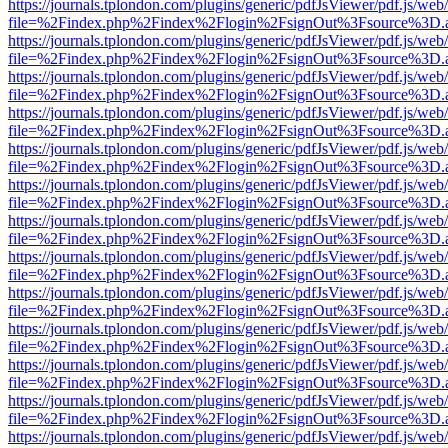
https://journals.tplondon.com/plugins/generic/pdfJsViewer/pdf.js/web
file=%2Findex.php%2Findex%2Flogin%2FsignOut%3Fsource%3D.ame
https://journals.tplondon.com/plugins/generic/pdfJsViewer/pdf.js/web
file=%2Findex.php%2Findex%2Flogin%2FsignOut%3Fsource%3D.ame
https://journals.tplondon.com/plugins/generic/pdfJsViewer/pdf.js/web
file=%2Findex.php%2Findex%2Flogin%2FsignOut%3Fsource%3D.ame
https://journals.tplondon.com/plugins/generic/pdfJsViewer/pdf.js/web
file=%2Findex.php%2Findex%2Flogin%2FsignOut%3Fsource%3D.ame
https://journals.tplondon.com/plugins/generic/pdfJsViewer/pdf.js/web
file=%2Findex.php%2Findex%2Flogin%2FsignOut%3Fsource%3D.ame
https://journals.tplondon.com/plugins/generic/pdfJsViewer/pdf.js/web
file=%2Findex.php%2Findex%2Flogin%2FsignOut%3Fsource%3D.ame
https://journals.tplondon.com/plugins/generic/pdfJsViewer/pdf.js/web
file=%2Findex.php%2Findex%2Flogin%2FsignOut%3Fsource%3D.ame
https://journals.tplondon.com/plugins/generic/pdfJsViewer/pdf.js/web
file=%2Findex.php%2Findex%2Flogin%2FsignOut%3Fsource%3D.ame
https://journals.tplondon.com/plugins/generic/pdfJsViewer/pdf.js/web
file=%2Findex.php%2Findex%2Flogin%2FsignOut%3Fsource%3D.ame
https://journals.tplondon.com/plugins/generic/pdfJsViewer/pdf.js/web
file=%2Findex.php%2Findex%2Flogin%2FsignOut%3Fsource%3D.ame
https://journals.tplondon.com/plugins/generic/pdfJsViewer/pdf.js/web
file=%2Findex.php%2Findex%2Flogin%2FsignOut%3Fsource%3D.ame
https://journals.tplondon.com/plugins/generic/pdfJsViewer/pdf.js/web
file=%2Findex.php%2Findex%2Flogin%2FsignOut%3Fsource%3D.ame
https://journals.tplondon.com/plugins/generic/pdfJsViewer/pdf.js/web