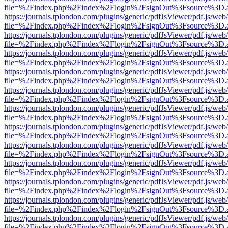
file=%2Findex.php%2Findex%2Flogin%2FsignOut%3Fsource%3D.ame
https://journals.tplondon.com/plugins/generic/pdfJsViewer/pdf.js/web
file=%2Findex.php%2Findex%2Flogin%2FsignOut%3Fsource%3D.ame
https://journals.tplondon.com/plugins/generic/pdfJsViewer/pdf.js/web
file=%2Findex.php%2Findex%2Flogin%2FsignOut%3Fsource%3D.ame
https://journals.tplondon.com/plugins/generic/pdfJsViewer/pdf.js/web
file=%2Findex.php%2Findex%2Flogin%2FsignOut%3Fsource%3D.ame
https://journals.tplondon.com/plugins/generic/pdfJsViewer/pdf.js/web
file=%2Findex.php%2Findex%2Flogin%2FsignOut%3Fsource%3D.ame
https://journals.tplondon.com/plugins/generic/pdfJsViewer/pdf.js/web
file=%2Findex.php%2Findex%2Flogin%2FsignOut%3Fsource%3D.ame
https://journals.tplondon.com/plugins/generic/pdfJsViewer/pdf.js/web
file=%2Findex.php%2Findex%2Flogin%2FsignOut%3Fsource%3D.ame
https://journals.tplondon.com/plugins/generic/pdfJsViewer/pdf.js/web
file=%2Findex.php%2Findex%2Flogin%2FsignOut%3Fsource%3D.ame
https://journals.tplondon.com/plugins/generic/pdfJsViewer/pdf.js/web
file=%2Findex.php%2Findex%2Flogin%2FsignOut%3Fsource%3D.ame
https://journals.tplondon.com/plugins/generic/pdfJsViewer/pdf.js/web
file=%2Findex.php%2Findex%2Flogin%2FsignOut%3Fsource%3D.ame
https://journals.tplondon.com/plugins/generic/pdfJsViewer/pdf.js/web
file=%2Findex.php%2Findex%2Flogin%2FsignOut%3Fsource%3D.ame
https://journals.tplondon.com/plugins/generic/pdfJsViewer/pdf.js/web
file=%2Findex.php%2Findex%2Flogin%2FsignOut%3Fsource%3D.ame
https://journals.tplondon.com/plugins/generic/pdfJsViewer/pdf.js/web
file=%2Findex.php%2Findex%2Flogin%2FsignOut%3Fsource%3D.ame