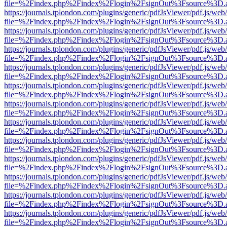
file=%2Findex.php%2Findex%2Flogin%2FsignOut%3Fsource%3D.ame
https://journals.tplondon.com/plugins/generic/pdfJsViewer/pdf.js/web
file=%2Findex.php%2Findex%2Flogin%2FsignOut%3Fsource%3D.ame
https://journals.tplondon.com/plugins/generic/pdfJsViewer/pdf.js/web
file=%2Findex.php%2Findex%2Flogin%2FsignOut%3Fsource%3D.ame
https://journals.tplondon.com/plugins/generic/pdfJsViewer/pdf.js/web
file=%2Findex.php%2Findex%2Flogin%2FsignOut%3Fsource%3D.ame
https://journals.tplondon.com/plugins/generic/pdfJsViewer/pdf.js/web
file=%2Findex.php%2Findex%2Flogin%2FsignOut%3Fsource%3D.ame
https://journals.tplondon.com/plugins/generic/pdfJsViewer/pdf.js/web
file=%2Findex.php%2Findex%2Flogin%2FsignOut%3Fsource%3D.ame
https://journals.tplondon.com/plugins/generic/pdfJsViewer/pdf.js/web
file=%2Findex.php%2Findex%2Flogin%2FsignOut%3Fsource%3D.ame
https://journals.tplondon.com/plugins/generic/pdfJsViewer/pdf.js/web
file=%2Findex.php%2Findex%2Flogin%2FsignOut%3Fsource%3D.ame
https://journals.tplondon.com/plugins/generic/pdfJsViewer/pdf.js/web
file=%2Findex.php%2Findex%2Flogin%2FsignOut%3Fsource%3D.ame
https://journals.tplondon.com/plugins/generic/pdfJsViewer/pdf.js/web
file=%2Findex.php%2Findex%2Flogin%2FsignOut%3Fsource%3D.ame
https://journals.tplondon.com/plugins/generic/pdfJsViewer/pdf.js/web
file=%2Findex.php%2Findex%2Flogin%2FsignOut%3Fsource%3D.ame
https://journals.tplondon.com/plugins/generic/pdfJsViewer/pdf.js/web
file=%2Findex.php%2Findex%2Flogin%2FsignOut%3Fsource%3D.ame
https://journals.tplondon.com/plugins/generic/pdfJsViewer/pdf.js/web
file=%2Findex.php%2Findex%2Flogin%2FsignOut%3Fsource%3D.ame