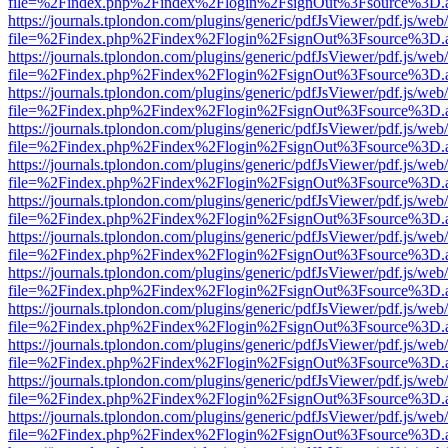
file=%2Findex.php%2Findex%2Flogin%2FsignOut%3Fsource%3D.ame
https://journals.tplondon.com/plugins/generic/pdfJsViewer/pdf.js/web
file=%2Findex.php%2Findex%2Flogin%2FsignOut%3Fsource%3D.ame
https://journals.tplondon.com/plugins/generic/pdfJsViewer/pdf.js/web
file=%2Findex.php%2Findex%2Flogin%2FsignOut%3Fsource%3D.ame
https://journals.tplondon.com/plugins/generic/pdfJsViewer/pdf.js/web
file=%2Findex.php%2Findex%2Flogin%2FsignOut%3Fsource%3D.ame
https://journals.tplondon.com/plugins/generic/pdfJsViewer/pdf.js/web
file=%2Findex.php%2Findex%2Flogin%2FsignOut%3Fsource%3D.ame
https://journals.tplondon.com/plugins/generic/pdfJsViewer/pdf.js/web
file=%2Findex.php%2Findex%2Flogin%2FsignOut%3Fsource%3D.ame
https://journals.tplondon.com/plugins/generic/pdfJsViewer/pdf.js/web
file=%2Findex.php%2Findex%2Flogin%2FsignOut%3Fsource%3D.ame
https://journals.tplondon.com/plugins/generic/pdfJsViewer/pdf.js/web
file=%2Findex.php%2Findex%2Flogin%2FsignOut%3Fsource%3D.ame
https://journals.tplondon.com/plugins/generic/pdfJsViewer/pdf.js/web
file=%2Findex.php%2Findex%2Flogin%2FsignOut%3Fsource%3D.ame
https://journals.tplondon.com/plugins/generic/pdfJsViewer/pdf.js/web
file=%2Findex.php%2Findex%2Flogin%2FsignOut%3Fsource%3D.ame
https://journals.tplondon.com/plugins/generic/pdfJsViewer/pdf.js/web
file=%2Findex.php%2Findex%2Flogin%2FsignOut%3Fsource%3D.ame
https://journals.tplondon.com/plugins/generic/pdfJsViewer/pdf.js/web
file=%2Findex.php%2Findex%2Flogin%2FsignOut%3Fsource%3D.ame
https://journals.tplondon.com/plugins/generic/pdfJsViewer/pdf.js/web
file=%2Findex.php%2Findex%2Flogin%2FsignOut%3Fsource%3D.ame