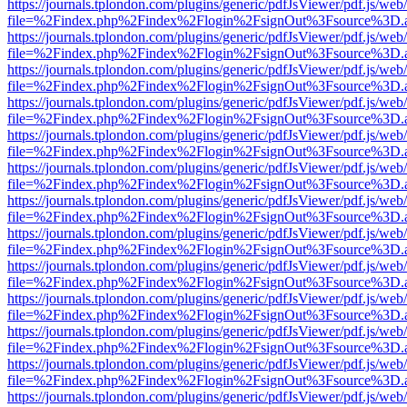
https://journals.tplondon.com/plugins/generic/pdfJsViewer/pdf.js/web
file=%2Findex.php%2Findex%2Flogin%2FsignOut%3Fsource%3D.ame
https://journals.tplondon.com/plugins/generic/pdfJsViewer/pdf.js/web
file=%2Findex.php%2Findex%2Flogin%2FsignOut%3Fsource%3D.ame
https://journals.tplondon.com/plugins/generic/pdfJsViewer/pdf.js/web
file=%2Findex.php%2Findex%2Flogin%2FsignOut%3Fsource%3D.ame
https://journals.tplondon.com/plugins/generic/pdfJsViewer/pdf.js/web
file=%2Findex.php%2Findex%2Flogin%2FsignOut%3Fsource%3D.ame
https://journals.tplondon.com/plugins/generic/pdfJsViewer/pdf.js/web
file=%2Findex.php%2Findex%2Flogin%2FsignOut%3Fsource%3D.ame
https://journals.tplondon.com/plugins/generic/pdfJsViewer/pdf.js/web
file=%2Findex.php%2Findex%2Flogin%2FsignOut%3Fsource%3D.ame
https://journals.tplondon.com/plugins/generic/pdfJsViewer/pdf.js/web
file=%2Findex.php%2Findex%2Flogin%2FsignOut%3Fsource%3D.ame
https://journals.tplondon.com/plugins/generic/pdfJsViewer/pdf.js/web
file=%2Findex.php%2Findex%2Flogin%2FsignOut%3Fsource%3D.ame
https://journals.tplondon.com/plugins/generic/pdfJsViewer/pdf.js/web
file=%2Findex.php%2Findex%2Flogin%2FsignOut%3Fsource%3D.ame
https://journals.tplondon.com/plugins/generic/pdfJsViewer/pdf.js/web
file=%2Findex.php%2Findex%2Flogin%2FsignOut%3Fsource%3D.ame
https://journals.tplondon.com/plugins/generic/pdfJsViewer/pdf.js/web
file=%2Findex.php%2Findex%2Flogin%2FsignOut%3Fsource%3D.ame
https://journals.tplondon.com/plugins/generic/pdfJsViewer/pdf.js/web
file=%2Findex.php%2Findex%2Flogin%2FsignOut%3Fsource%3D.ame
https://journals.tplondon.com/plugins/generic/pdfJsViewer/pdf.js/web