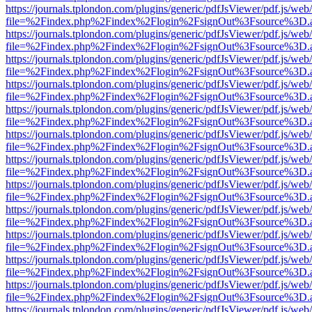
https://journals.tplondon.com/plugins/generic/pdfJsViewer/pdf.js/web
file=%2Findex.php%2Findex%2Flogin%2FsignOut%3Fsource%3D.ame
https://journals.tplondon.com/plugins/generic/pdfJsViewer/pdf.js/web
file=%2Findex.php%2Findex%2Flogin%2FsignOut%3Fsource%3D.ame
https://journals.tplondon.com/plugins/generic/pdfJsViewer/pdf.js/web
file=%2Findex.php%2Findex%2Flogin%2FsignOut%3Fsource%3D.ame
https://journals.tplondon.com/plugins/generic/pdfJsViewer/pdf.js/web
file=%2Findex.php%2Findex%2Flogin%2FsignOut%3Fsource%3D.ame
https://journals.tplondon.com/plugins/generic/pdfJsViewer/pdf.js/web
file=%2Findex.php%2Findex%2Flogin%2FsignOut%3Fsource%3D.ame
https://journals.tplondon.com/plugins/generic/pdfJsViewer/pdf.js/web
file=%2Findex.php%2Findex%2Flogin%2FsignOut%3Fsource%3D.ame
https://journals.tplondon.com/plugins/generic/pdfJsViewer/pdf.js/web
file=%2Findex.php%2Findex%2Flogin%2FsignOut%3Fsource%3D.ame
https://journals.tplondon.com/plugins/generic/pdfJsViewer/pdf.js/web
file=%2Findex.php%2Findex%2Flogin%2FsignOut%3Fsource%3D.ame
https://journals.tplondon.com/plugins/generic/pdfJsViewer/pdf.js/web
file=%2Findex.php%2Findex%2Flogin%2FsignOut%3Fsource%3D.ame
https://journals.tplondon.com/plugins/generic/pdfJsViewer/pdf.js/web
file=%2Findex.php%2Findex%2Flogin%2FsignOut%3Fsource%3D.ame
https://journals.tplondon.com/plugins/generic/pdfJsViewer/pdf.js/web
file=%2Findex.php%2Findex%2Flogin%2FsignOut%3Fsource%3D.ame
https://journals.tplondon.com/plugins/generic/pdfJsViewer/pdf.js/web
file=%2Findex.php%2Findex%2Flogin%2FsignOut%3Fsource%3D.ame
https://journals.tplondon.com/plugins/generic/pdfJsViewer/pdf.js/web