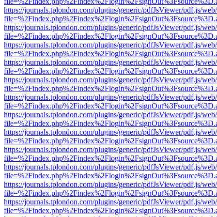
file=%2Findex.php%2Findex%2Flogin%2FsignOut%3Fsource%3D.ame
https://journals.tplondon.com/plugins/generic/pdfJsViewer/pdf.js/web
file=%2Findex.php%2Findex%2Flogin%2FsignOut%3Fsource%3D.ame
https://journals.tplondon.com/plugins/generic/pdfJsViewer/pdf.js/web
file=%2Findex.php%2Findex%2Flogin%2FsignOut%3Fsource%3D.ame
https://journals.tplondon.com/plugins/generic/pdfJsViewer/pdf.js/web
file=%2Findex.php%2Findex%2Flogin%2FsignOut%3Fsource%3D.ame
https://journals.tplondon.com/plugins/generic/pdfJsViewer/pdf.js/web
file=%2Findex.php%2Findex%2Flogin%2FsignOut%3Fsource%3D.ame
https://journals.tplondon.com/plugins/generic/pdfJsViewer/pdf.js/web
file=%2Findex.php%2Findex%2Flogin%2FsignOut%3Fsource%3D.ame
https://journals.tplondon.com/plugins/generic/pdfJsViewer/pdf.js/web
file=%2Findex.php%2Findex%2Flogin%2FsignOut%3Fsource%3D.ame
https://journals.tplondon.com/plugins/generic/pdfJsViewer/pdf.js/web
file=%2Findex.php%2Findex%2Flogin%2FsignOut%3Fsource%3D.ame
https://journals.tplondon.com/plugins/generic/pdfJsViewer/pdf.js/web
file=%2Findex.php%2Findex%2Flogin%2FsignOut%3Fsource%3D.ame
https://journals.tplondon.com/plugins/generic/pdfJsViewer/pdf.js/web
file=%2Findex.php%2Findex%2Flogin%2FsignOut%3Fsource%3D.ame
https://journals.tplondon.com/plugins/generic/pdfJsViewer/pdf.js/web
file=%2Findex.php%2Findex%2Flogin%2FsignOut%3Fsource%3D.ame
https://journals.tplondon.com/plugins/generic/pdfJsViewer/pdf.js/web
file=%2Findex.php%2Findex%2Flogin%2FsignOut%3Fsource%3D.ame
https://journals.tplondon.com/plugins/generic/pdfJsViewer/pdf.js/web
file=%2Findex.php%2Findex%2Flogin%2FsignOut%3Fsource%3D.ame