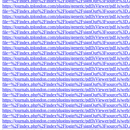
file=%2Findex.php%2Findex%2Flogin%2FsignOut%3Fsource%3D.ame
https://journals.tplondon.com/plugins/generic/pdfJsViewer/pdf.js/web
file=%2Findex.php%2Findex%2Flogin%2FsignOut%3Fsource%3D.ame
https://journals.tplondon.com/plugins/generic/pdfJsViewer/pdf.js/web
file=%2Findex.php%2Findex%2Flogin%2FsignOut%3Fsource%3D.ame
https://journals.tplondon.com/plugins/generic/pdfJsViewer/pdf.js/web
file=%2Findex.php%2Findex%2Flogin%2FsignOut%3Fsource%3D.ame
https://journals.tplondon.com/plugins/generic/pdfJsViewer/pdf.js/web
file=%2Findex.php%2Findex%2Flogin%2FsignOut%3Fsource%3D.ame
https://journals.tplondon.com/plugins/generic/pdfJsViewer/pdf.js/web
file=%2Findex.php%2Findex%2Flogin%2FsignOut%3Fsource%3D.ame
https://journals.tplondon.com/plugins/generic/pdfJsViewer/pdf.js/web
file=%2Findex.php%2Findex%2Flogin%2FsignOut%3Fsource%3D.ame
https://journals.tplondon.com/plugins/generic/pdfJsViewer/pdf.js/web
file=%2Findex.php%2Findex%2Flogin%2FsignOut%3Fsource%3D.ame
https://journals.tplondon.com/plugins/generic/pdfJsViewer/pdf.js/web
file=%2Findex.php%2Findex%2Flogin%2FsignOut%3Fsource%3D.ame
https://journals.tplondon.com/plugins/generic/pdfJsViewer/pdf.js/web
file=%2Findex.php%2Findex%2Flogin%2FsignOut%3Fsource%3D.ame
https://journals.tplondon.com/plugins/generic/pdfJsViewer/pdf.js/web
file=%2Findex.php%2Findex%2Flogin%2FsignOut%3Fsource%3D.ame
https://journals.tplondon.com/plugins/generic/pdfJsViewer/pdf.js/web
file=%2Findex.php%2Findex%2Flogin%2FsignOut%3Fsource%3D.ame
https://journals.tplondon.com/plugins/generic/pdfJsViewer/pdf.js/web
file=%2Findex.php%2Findex%2Flogin%2FsignOut%3Fsource%3D.ame