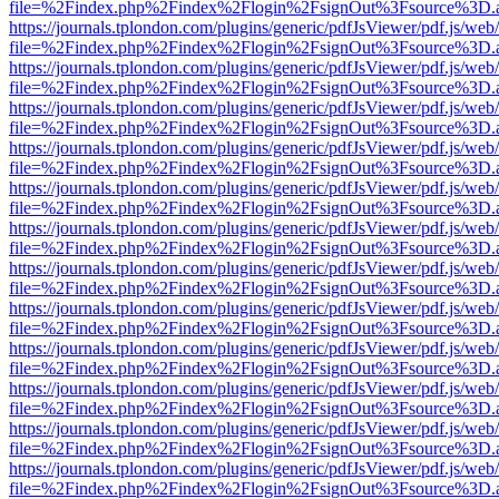
file=%2Findex.php%2Findex%2Flogin%2FsignOut%3Fsource%3D.ame
https://journals.tplondon.com/plugins/generic/pdfJsViewer/pdf.js/web
file=%2Findex.php%2Findex%2Flogin%2FsignOut%3Fsource%3D.ame
https://journals.tplondon.com/plugins/generic/pdfJsViewer/pdf.js/web
file=%2Findex.php%2Findex%2Flogin%2FsignOut%3Fsource%3D.ame
https://journals.tplondon.com/plugins/generic/pdfJsViewer/pdf.js/web
file=%2Findex.php%2Findex%2Flogin%2FsignOut%3Fsource%3D.ame
https://journals.tplondon.com/plugins/generic/pdfJsViewer/pdf.js/web
file=%2Findex.php%2Findex%2Flogin%2FsignOut%3Fsource%3D.ame
https://journals.tplondon.com/plugins/generic/pdfJsViewer/pdf.js/web
file=%2Findex.php%2Findex%2Flogin%2FsignOut%3Fsource%3D.ame
https://journals.tplondon.com/plugins/generic/pdfJsViewer/pdf.js/web
file=%2Findex.php%2Findex%2Flogin%2FsignOut%3Fsource%3D.ame
https://journals.tplondon.com/plugins/generic/pdfJsViewer/pdf.js/web
file=%2Findex.php%2Findex%2Flogin%2FsignOut%3Fsource%3D.ame
https://journals.tplondon.com/plugins/generic/pdfJsViewer/pdf.js/web
file=%2Findex.php%2Findex%2Flogin%2FsignOut%3Fsource%3D.ame
https://journals.tplondon.com/plugins/generic/pdfJsViewer/pdf.js/web
file=%2Findex.php%2Findex%2Flogin%2FsignOut%3Fsource%3D.ame
https://journals.tplondon.com/plugins/generic/pdfJsViewer/pdf.js/web
file=%2Findex.php%2Findex%2Flogin%2FsignOut%3Fsource%3D.ame
https://journals.tplondon.com/plugins/generic/pdfJsViewer/pdf.js/web
file=%2Findex.php%2Findex%2Flogin%2FsignOut%3Fsource%3D.ame
https://journals.tplondon.com/plugins/generic/pdfJsViewer/pdf.js/web
file=%2Findex.php%2Findex%2Flogin%2FsignOut%3Fsource%3D.ame