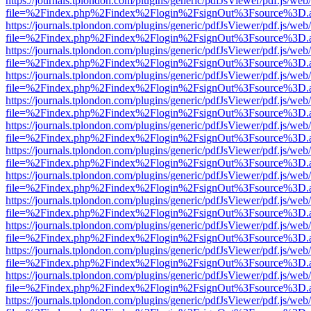
https://journals.tplondon.com/plugins/generic/pdfJsViewer/pdf.js/web
file=%2Findex.php%2Findex%2Flogin%2FsignOut%3Fsource%3D.ame
https://journals.tplondon.com/plugins/generic/pdfJsViewer/pdf.js/web
file=%2Findex.php%2Findex%2Flogin%2FsignOut%3Fsource%3D.ame
https://journals.tplondon.com/plugins/generic/pdfJsViewer/pdf.js/web
file=%2Findex.php%2Findex%2Flogin%2FsignOut%3Fsource%3D.ame
https://journals.tplondon.com/plugins/generic/pdfJsViewer/pdf.js/web
file=%2Findex.php%2Findex%2Flogin%2FsignOut%3Fsource%3D.ame
https://journals.tplondon.com/plugins/generic/pdfJsViewer/pdf.js/web
file=%2Findex.php%2Findex%2Flogin%2FsignOut%3Fsource%3D.ame
https://journals.tplondon.com/plugins/generic/pdfJsViewer/pdf.js/web
file=%2Findex.php%2Findex%2Flogin%2FsignOut%3Fsource%3D.ame
https://journals.tplondon.com/plugins/generic/pdfJsViewer/pdf.js/web
file=%2Findex.php%2Findex%2Flogin%2FsignOut%3Fsource%3D.ame
https://journals.tplondon.com/plugins/generic/pdfJsViewer/pdf.js/web
file=%2Findex.php%2Findex%2Flogin%2FsignOut%3Fsource%3D.ame
https://journals.tplondon.com/plugins/generic/pdfJsViewer/pdf.js/web
file=%2Findex.php%2Findex%2Flogin%2FsignOut%3Fsource%3D.ame
https://journals.tplondon.com/plugins/generic/pdfJsViewer/pdf.js/web
file=%2Findex.php%2Findex%2Flogin%2FsignOut%3Fsource%3D.ame
https://journals.tplondon.com/plugins/generic/pdfJsViewer/pdf.js/web
file=%2Findex.php%2Findex%2Flogin%2FsignOut%3Fsource%3D.ame
https://journals.tplondon.com/plugins/generic/pdfJsViewer/pdf.js/web
file=%2Findex.php%2Findex%2Flogin%2FsignOut%3Fsource%3D.ame
https://journals.tplondon.com/plugins/generic/pdfJsViewer/pdf.js/web