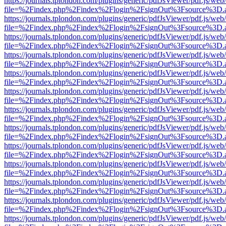
https://journals.tplondon.com/plugins/generic/pdfJsViewer/pdf.js/web
file=%2Findex.php%2Findex%2Flogin%2FsignOut%3Fsource%3D.ame
https://journals.tplondon.com/plugins/generic/pdfJsViewer/pdf.js/web
file=%2Findex.php%2Findex%2Flogin%2FsignOut%3Fsource%3D.ame
https://journals.tplondon.com/plugins/generic/pdfJsViewer/pdf.js/web
file=%2Findex.php%2Findex%2Flogin%2FsignOut%3Fsource%3D.ame
https://journals.tplondon.com/plugins/generic/pdfJsViewer/pdf.js/web
file=%2Findex.php%2Findex%2Flogin%2FsignOut%3Fsource%3D.ame
https://journals.tplondon.com/plugins/generic/pdfJsViewer/pdf.js/web
file=%2Findex.php%2Findex%2Flogin%2FsignOut%3Fsource%3D.ame
https://journals.tplondon.com/plugins/generic/pdfJsViewer/pdf.js/web
file=%2Findex.php%2Findex%2Flogin%2FsignOut%3Fsource%3D.ame
https://journals.tplondon.com/plugins/generic/pdfJsViewer/pdf.js/web
file=%2Findex.php%2Findex%2Flogin%2FsignOut%3Fsource%3D.ame
https://journals.tplondon.com/plugins/generic/pdfJsViewer/pdf.js/web
file=%2Findex.php%2Findex%2Flogin%2FsignOut%3Fsource%3D.ame
https://journals.tplondon.com/plugins/generic/pdfJsViewer/pdf.js/web
file=%2Findex.php%2Findex%2Flogin%2FsignOut%3Fsource%3D.ame
https://journals.tplondon.com/plugins/generic/pdfJsViewer/pdf.js/web
file=%2Findex.php%2Findex%2Flogin%2FsignOut%3Fsource%3D.ame
https://journals.tplondon.com/plugins/generic/pdfJsViewer/pdf.js/web
file=%2Findex.php%2Findex%2Flogin%2FsignOut%3Fsource%3D.ame
https://journals.tplondon.com/plugins/generic/pdfJsViewer/pdf.js/web
file=%2Findex.php%2Findex%2Flogin%2FsignOut%3Fsource%3D.ame
https://journals.tplondon.com/plugins/generic/pdfJsViewer/pdf.js/web