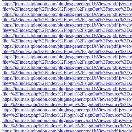
https://journals.tplondon.com/plugins/generic/pdfJsViewer/pdf.js/web
file=%2Findex.php%2Findex%2Flogin%2FsignOut%3Fsource%3D.ame
https://journals.tplondon.com/plugins/generic/pdfJsViewer/pdf.js/web
file=%2Findex.php%2Findex%2Flogin%2FsignOut%3Fsource%3D.ame
https://journals.tplondon.com/plugins/generic/pdfJsViewer/pdf.js/web
file=%2Findex.php%2Findex%2Flogin%2FsignOut%3Fsource%3D.ame
https://journals.tplondon.com/plugins/generic/pdfJsViewer/pdf.js/web
file=%2Findex.php%2Findex%2Flogin%2FsignOut%3Fsource%3D.ame
https://journals.tplondon.com/plugins/generic/pdfJsViewer/pdf.js/web
file=%2Findex.php%2Findex%2Flogin%2FsignOut%3Fsource%3D.ame
https://journals.tplondon.com/plugins/generic/pdfJsViewer/pdf.js/web
file=%2Findex.php%2Findex%2Flogin%2FsignOut%3Fsource%3D.ame
https://journals.tplondon.com/plugins/generic/pdfJsViewer/pdf.js/web
file=%2Findex.php%2Findex%2Flogin%2FsignOut%3Fsource%3D.ame
https://journals.tplondon.com/plugins/generic/pdfJsViewer/pdf.js/web
file=%2Findex.php%2Findex%2Flogin%2FsignOut%3Fsource%3D.ame
https://journals.tplondon.com/plugins/generic/pdfJsViewer/pdf.js/web
file=%2Findex.php%2Findex%2Flogin%2FsignOut%3Fsource%3D.ame
https://journals.tplondon.com/plugins/generic/pdfJsViewer/pdf.js/web
file=%2Findex.php%2Findex%2Flogin%2FsignOut%3Fsource%3D.ame
https://journals.tplondon.com/plugins/generic/pdfJsViewer/pdf.js/web
file=%2Findex.php%2Findex%2Flogin%2FsignOut%3Fsource%3D.ame
https://journals.tplondon.com/plugins/generic/pdfJsViewer/pdf.js/web
file=%2Findex.php%2Findex%2Flogin%2FsignOut%3Fsource%3D.ame
https://journals.tplondon.com/plugins/generic/pdfJsViewer/pdf.js/web