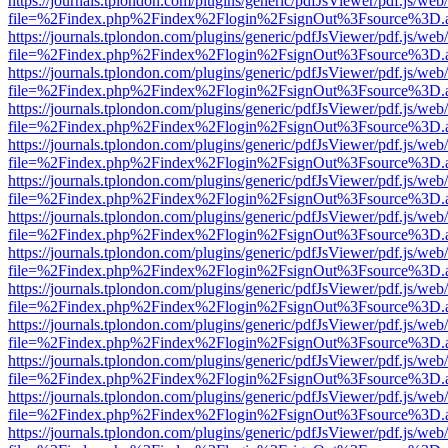
https://journals.tplondon.com/plugins/generic/pdfJsViewer/pdf.js/web
file=%2Findex.php%2Findex%2Flogin%2FsignOut%3Fsource%3D.ame
https://journals.tplondon.com/plugins/generic/pdfJsViewer/pdf.js/web
file=%2Findex.php%2Findex%2Flogin%2FsignOut%3Fsource%3D.ame
https://journals.tplondon.com/plugins/generic/pdfJsViewer/pdf.js/web
file=%2Findex.php%2Findex%2Flogin%2FsignOut%3Fsource%3D.ame
https://journals.tplondon.com/plugins/generic/pdfJsViewer/pdf.js/web
file=%2Findex.php%2Findex%2Flogin%2FsignOut%3Fsource%3D.ame
https://journals.tplondon.com/plugins/generic/pdfJsViewer/pdf.js/web
file=%2Findex.php%2Findex%2Flogin%2FsignOut%3Fsource%3D.ame
https://journals.tplondon.com/plugins/generic/pdfJsViewer/pdf.js/web
file=%2Findex.php%2Findex%2Flogin%2FsignOut%3Fsource%3D.ame
https://journals.tplondon.com/plugins/generic/pdfJsViewer/pdf.js/web
file=%2Findex.php%2Findex%2Flogin%2FsignOut%3Fsource%3D.ame
https://journals.tplondon.com/plugins/generic/pdfJsViewer/pdf.js/web
file=%2Findex.php%2Findex%2Flogin%2FsignOut%3Fsource%3D.ame
https://journals.tplondon.com/plugins/generic/pdfJsViewer/pdf.js/web
file=%2Findex.php%2Findex%2Flogin%2FsignOut%3Fsource%3D.ame
https://journals.tplondon.com/plugins/generic/pdfJsViewer/pdf.js/web
file=%2Findex.php%2Findex%2Flogin%2FsignOut%3Fsource%3D.ame
https://journals.tplondon.com/plugins/generic/pdfJsViewer/pdf.js/web
file=%2Findex.php%2Findex%2Flogin%2FsignOut%3Fsource%3D.ame
https://journals.tplondon.com/plugins/generic/pdfJsViewer/pdf.js/web
file=%2Findex.php%2Findex%2Flogin%2FsignOut%3Fsource%3D.ame
https://journals.tplondon.com/plugins/generic/pdfJsViewer/pdf.js/web