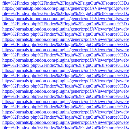
file=%2Findex.php%2Findex%2Flogin%2FsignOut%3Fsource%3D.ame
https://journals.tplondon.com/plugins/generic/pdfJsViewer/pdf.js/web
file=%2Findex.php%2Findex%2Flogin%2FsignOut%3Fsource%3D.ame
https://journals.tplondon.com/plugins/generic/pdfJsViewer/pdf.js/web
file=%2Findex.php%2Findex%2Flogin%2FsignOut%3Fsource%3D.ame
https://journals.tplondon.com/plugins/generic/pdfJsViewer/pdf.js/web
file=%2Findex.php%2Findex%2Flogin%2FsignOut%3Fsource%3D.ame
https://journals.tplondon.com/plugins/generic/pdfJsViewer/pdf.js/web
file=%2Findex.php%2Findex%2Flogin%2FsignOut%3Fsource%3D.ame
https://journals.tplondon.com/plugins/generic/pdfJsViewer/pdf.js/web
file=%2Findex.php%2Findex%2Flogin%2FsignOut%3Fsource%3D.ame
https://journals.tplondon.com/plugins/generic/pdfJsViewer/pdf.js/web
file=%2Findex.php%2Findex%2Flogin%2FsignOut%3Fsource%3D.ame
https://journals.tplondon.com/plugins/generic/pdfJsViewer/pdf.js/web
file=%2Findex.php%2Findex%2Flogin%2FsignOut%3Fsource%3D.ame
https://journals.tplondon.com/plugins/generic/pdfJsViewer/pdf.js/web
file=%2Findex.php%2Findex%2Flogin%2FsignOut%3Fsource%3D.ame
https://journals.tplondon.com/plugins/generic/pdfJsViewer/pdf.js/web
file=%2Findex.php%2Findex%2Flogin%2FsignOut%3Fsource%3D.ame
https://journals.tplondon.com/plugins/generic/pdfJsViewer/pdf.js/web
file=%2Findex.php%2Findex%2Flogin%2FsignOut%3Fsource%3D.ame
https://journals.tplondon.com/plugins/generic/pdfJsViewer/pdf.js/web
file=%2Findex.php%2Findex%2Flogin%2FsignOut%3Fsource%3D.ame
https://journals.tplondon.com/plugins/generic/pdfJsViewer/pdf.js/web
file=%2Findex.php%2Findex%2Flogin%2FsignOut%3Fsource%3D.ame