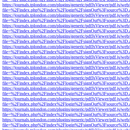
https://journals.tplondon.com/plugins/generic/pdfJsViewer/pdf.js/web
file=%2Findex.php%2Findex%2Flogin%2FsignOut%3Fsource%3D.ame
https://journals.tplondon.com/plugins/generic/pdfJsViewer/pdf.js/web
file=%2Findex.php%2Findex%2Flogin%2FsignOut%3Fsource%3D.ame
https://journals.tplondon.com/plugins/generic/pdfJsViewer/pdf.js/web
file=%2Findex.php%2Findex%2Flogin%2FsignOut%3Fsource%3D.ame
https://journals.tplondon.com/plugins/generic/pdfJsViewer/pdf.js/web
file=%2Findex.php%2Findex%2Flogin%2FsignOut%3Fsource%3D.ame
https://journals.tplondon.com/plugins/generic/pdfJsViewer/pdf.js/web
file=%2Findex.php%2Findex%2Flogin%2FsignOut%3Fsource%3D.ame
https://journals.tplondon.com/plugins/generic/pdfJsViewer/pdf.js/web
file=%2Findex.php%2Findex%2Flogin%2FsignOut%3Fsource%3D.ame
https://journals.tplondon.com/plugins/generic/pdfJsViewer/pdf.js/web
file=%2Findex.php%2Findex%2Flogin%2FsignOut%3Fsource%3D.ame
https://journals.tplondon.com/plugins/generic/pdfJsViewer/pdf.js/web
file=%2Findex.php%2Findex%2Flogin%2FsignOut%3Fsource%3D.ame
https://journals.tplondon.com/plugins/generic/pdfJsViewer/pdf.js/web
file=%2Findex.php%2Findex%2Flogin%2FsignOut%3Fsource%3D.ame
https://journals.tplondon.com/plugins/generic/pdfJsViewer/pdf.js/web
file=%2Findex.php%2Findex%2Flogin%2FsignOut%3Fsource%3D.ame
https://journals.tplondon.com/plugins/generic/pdfJsViewer/pdf.js/web
file=%2Findex.php%2Findex%2Flogin%2FsignOut%3Fsource%3D.ame
https://journals.tplondon.com/plugins/generic/pdfJsViewer/pdf.js/web
file=%2Findex.php%2Findex%2Flogin%2FsignOut%3Fsource%3D.ame