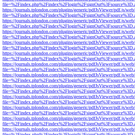
file=%2Findex.php%2Findex%2Flogin%2FsignOut%3Fsource%3D.ame
https://journals.tplondon.com/plugins/generic/pdfJsViewer/pdf.js/web
file=%2Findex.php%2Findex%2Flogin%2FsignOut%3Fsource%3D.ame
https://journals.tplondon.com/plugins/generic/pdfJsViewer/pdf.js/web
file=%2Findex.php%2Findex%2Flogin%2FsignOut%3Fsource%3D.ame
https://journals.tplondon.com/plugins/generic/pdfJsViewer/pdf.js/web
file=%2Findex.php%2Findex%2Flogin%2FsignOut%3Fsource%3D.ame
https://journals.tplondon.com/plugins/generic/pdfJsViewer/pdf.js/web
file=%2Findex.php%2Findex%2Flogin%2FsignOut%3Fsource%3D.ame
https://journals.tplondon.com/plugins/generic/pdfJsViewer/pdf.js/web
file=%2Findex.php%2Findex%2Flogin%2FsignOut%3Fsource%3D.ame
https://journals.tplondon.com/plugins/generic/pdfJsViewer/pdf.js/web
file=%2Findex.php%2Findex%2Flogin%2FsignOut%3Fsource%3D.ame
https://journals.tplondon.com/plugins/generic/pdfJsViewer/pdf.js/web
file=%2Findex.php%2Findex%2Flogin%2FsignOut%3Fsource%3D.ame
https://journals.tplondon.com/plugins/generic/pdfJsViewer/pdf.js/web
file=%2Findex.php%2Findex%2Flogin%2FsignOut%3Fsource%3D.ame
https://journals.tplondon.com/plugins/generic/pdfJsViewer/pdf.js/web
file=%2Findex.php%2Findex%2Flogin%2FsignOut%3Fsource%3D.ame
https://journals.tplondon.com/plugins/generic/pdfJsViewer/pdf.js/web
file=%2Findex.php%2Findex%2Flogin%2FsignOut%3Fsource%3D.ame
https://journals.tplondon.com/plugins/generic/pdfJsViewer/pdf.js/web
file=%2Findex.php%2Findex%2Flogin%2FsignOut%3Fsource%3D.ame
https://journals.tplondon.com/plugins/generic/pdfJsViewer/pdf.js/web
file=%2Findex.php%2Findex%2Flogin%2FsignOut%3Fsource%3D.ame