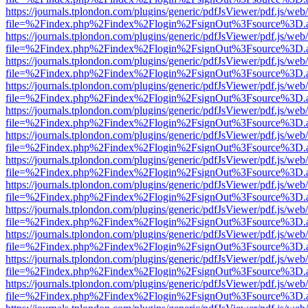
https://journals.tplondon.com/plugins/generic/pdfJsViewer/pdf.js/web
file=%2Findex.php%2Findex%2Flogin%2FsignOut%3Fsource%3D.ame
https://journals.tplondon.com/plugins/generic/pdfJsViewer/pdf.js/web
file=%2Findex.php%2Findex%2Flogin%2FsignOut%3Fsource%3D.ame
https://journals.tplondon.com/plugins/generic/pdfJsViewer/pdf.js/web
file=%2Findex.php%2Findex%2Flogin%2FsignOut%3Fsource%3D.ame
https://journals.tplondon.com/plugins/generic/pdfJsViewer/pdf.js/web
file=%2Findex.php%2Findex%2Flogin%2FsignOut%3Fsource%3D.ame
https://journals.tplondon.com/plugins/generic/pdfJsViewer/pdf.js/web
file=%2Findex.php%2Findex%2Flogin%2FsignOut%3Fsource%3D.ame
https://journals.tplondon.com/plugins/generic/pdfJsViewer/pdf.js/web
file=%2Findex.php%2Findex%2Flogin%2FsignOut%3Fsource%3D.ame
https://journals.tplondon.com/plugins/generic/pdfJsViewer/pdf.js/web
file=%2Findex.php%2Findex%2Flogin%2FsignOut%3Fsource%3D.ame
https://journals.tplondon.com/plugins/generic/pdfJsViewer/pdf.js/web
file=%2Findex.php%2Findex%2Flogin%2FsignOut%3Fsource%3D.ame
https://journals.tplondon.com/plugins/generic/pdfJsViewer/pdf.js/web
file=%2Findex.php%2Findex%2Flogin%2FsignOut%3Fsource%3D.ame
https://journals.tplondon.com/plugins/generic/pdfJsViewer/pdf.js/web
file=%2Findex.php%2Findex%2Flogin%2FsignOut%3Fsource%3D.ame
https://journals.tplondon.com/plugins/generic/pdfJsViewer/pdf.js/web
file=%2Findex.php%2Findex%2Flogin%2FsignOut%3Fsource%3D.ame
https://journals.tplondon.com/plugins/generic/pdfJsViewer/pdf.js/web
file=%2Findex.php%2Findex%2Flogin%2FsignOut%3Fsource%3D.ame