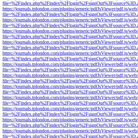
file=%2Findex.php%2Findex%2Flogin%2FsignOut%3Fsource%3D.ame
https://journals.tplondon.com/plugins/generic/pdfJsViewer/pdf.js/web
file=%2Findex.php%2Findex%2Flogin%2FsignOut%3Fsource%3D.ame
https://journals.tplondon.com/plugins/generic/pdfJsViewer/pdf.js/web
file=%2Findex.php%2Findex%2Flogin%2FsignOut%3Fsource%3D.ame
https://journals.tplondon.com/plugins/generic/pdfJsViewer/pdf.js/web
file=%2Findex.php%2Findex%2Flogin%2FsignOut%3Fsource%3D.ame
https://journals.tplondon.com/plugins/generic/pdfJsViewer/pdf.js/web
file=%2Findex.php%2Findex%2Flogin%2FsignOut%3Fsource%3D.ame
https://journals.tplondon.com/plugins/generic/pdfJsViewer/pdf.js/web
file=%2Findex.php%2Findex%2Flogin%2FsignOut%3Fsource%3D.ame
https://journals.tplondon.com/plugins/generic/pdfJsViewer/pdf.js/web
file=%2Findex.php%2Findex%2Flogin%2FsignOut%3Fsource%3D.ame
https://journals.tplondon.com/plugins/generic/pdfJsViewer/pdf.js/web
file=%2Findex.php%2Findex%2Flogin%2FsignOut%3Fsource%3D.ame
https://journals.tplondon.com/plugins/generic/pdfJsViewer/pdf.js/web
file=%2Findex.php%2Findex%2Flogin%2FsignOut%3Fsource%3D.ame
https://journals.tplondon.com/plugins/generic/pdfJsViewer/pdf.js/web
file=%2Findex.php%2Findex%2Flogin%2FsignOut%3Fsource%3D.ame
https://journals.tplondon.com/plugins/generic/pdfJsViewer/pdf.js/web
file=%2Findex.php%2Findex%2Flogin%2FsignOut%3Fsource%3D.ame
https://journals.tplondon.com/plugins/generic/pdfJsViewer/pdf.js/web
file=%2Findex.php%2Findex%2Flogin%2FsignOut%3Fsource%3D.ame
https://journals.tplondon.com/plugins/generic/pdfJsViewer/pdf.js/web
file=%2Findex.php%2Findex%2Flogin%2FsignOut%3Fsource%3D.ame