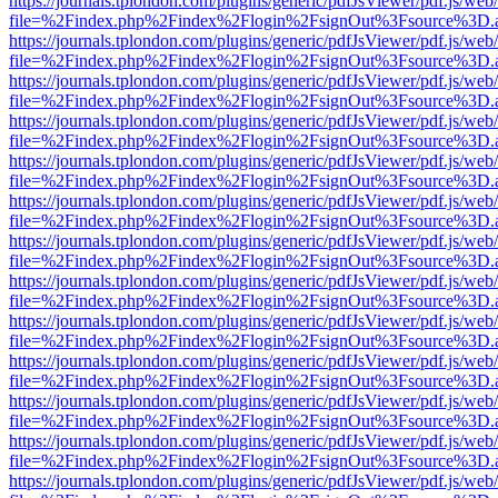
https://journals.tplondon.com/plugins/generic/pdfJsViewer/pdf.js/web
file=%2Findex.php%2Findex%2Flogin%2FsignOut%3Fsource%3D.ame
https://journals.tplondon.com/plugins/generic/pdfJsViewer/pdf.js/web
file=%2Findex.php%2Findex%2Flogin%2FsignOut%3Fsource%3D.ame
https://journals.tplondon.com/plugins/generic/pdfJsViewer/pdf.js/web
file=%2Findex.php%2Findex%2Flogin%2FsignOut%3Fsource%3D.ame
https://journals.tplondon.com/plugins/generic/pdfJsViewer/pdf.js/web
file=%2Findex.php%2Findex%2Flogin%2FsignOut%3Fsource%3D.ame
https://journals.tplondon.com/plugins/generic/pdfJsViewer/pdf.js/web
file=%2Findex.php%2Findex%2Flogin%2FsignOut%3Fsource%3D.ame
https://journals.tplondon.com/plugins/generic/pdfJsViewer/pdf.js/web
file=%2Findex.php%2Findex%2Flogin%2FsignOut%3Fsource%3D.ame
https://journals.tplondon.com/plugins/generic/pdfJsViewer/pdf.js/web
file=%2Findex.php%2Findex%2Flogin%2FsignOut%3Fsource%3D.ame
https://journals.tplondon.com/plugins/generic/pdfJsViewer/pdf.js/web
file=%2Findex.php%2Findex%2Flogin%2FsignOut%3Fsource%3D.ame
https://journals.tplondon.com/plugins/generic/pdfJsViewer/pdf.js/web
file=%2Findex.php%2Findex%2Flogin%2FsignOut%3Fsource%3D.ame
https://journals.tplondon.com/plugins/generic/pdfJsViewer/pdf.js/web
file=%2Findex.php%2Findex%2Flogin%2FsignOut%3Fsource%3D.ame
https://journals.tplondon.com/plugins/generic/pdfJsViewer/pdf.js/web
file=%2Findex.php%2Findex%2Flogin%2FsignOut%3Fsource%3D.ame
https://journals.tplondon.com/plugins/generic/pdfJsViewer/pdf.js/web
file=%2Findex.php%2Findex%2Flogin%2FsignOut%3Fsource%3D.ame
https://journals.tplondon.com/plugins/generic/pdfJsViewer/pdf.js/web