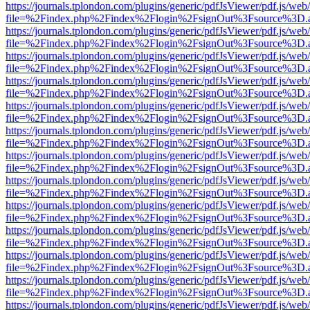
https://journals.tplondon.com/plugins/generic/pdfJsViewer/pdf.js/web
file=%2Findex.php%2Findex%2Flogin%2FsignOut%3Fsource%3D.ame
https://journals.tplondon.com/plugins/generic/pdfJsViewer/pdf.js/web
file=%2Findex.php%2Findex%2Flogin%2FsignOut%3Fsource%3D.ame
https://journals.tplondon.com/plugins/generic/pdfJsViewer/pdf.js/web
file=%2Findex.php%2Findex%2Flogin%2FsignOut%3Fsource%3D.ame
https://journals.tplondon.com/plugins/generic/pdfJsViewer/pdf.js/web
file=%2Findex.php%2Findex%2Flogin%2FsignOut%3Fsource%3D.ame
https://journals.tplondon.com/plugins/generic/pdfJsViewer/pdf.js/web
file=%2Findex.php%2Findex%2Flogin%2FsignOut%3Fsource%3D.ame
https://journals.tplondon.com/plugins/generic/pdfJsViewer/pdf.js/web
file=%2Findex.php%2Findex%2Flogin%2FsignOut%3Fsource%3D.ame
https://journals.tplondon.com/plugins/generic/pdfJsViewer/pdf.js/web
file=%2Findex.php%2Findex%2Flogin%2FsignOut%3Fsource%3D.ame
https://journals.tplondon.com/plugins/generic/pdfJsViewer/pdf.js/web
file=%2Findex.php%2Findex%2Flogin%2FsignOut%3Fsource%3D.ame
https://journals.tplondon.com/plugins/generic/pdfJsViewer/pdf.js/web
file=%2Findex.php%2Findex%2Flogin%2FsignOut%3Fsource%3D.ame
https://journals.tplondon.com/plugins/generic/pdfJsViewer/pdf.js/web
file=%2Findex.php%2Findex%2Flogin%2FsignOut%3Fsource%3D.ame
https://journals.tplondon.com/plugins/generic/pdfJsViewer/pdf.js/web
file=%2Findex.php%2Findex%2Flogin%2FsignOut%3Fsource%3D.ame
https://journals.tplondon.com/plugins/generic/pdfJsViewer/pdf.js/web
file=%2Findex.php%2Findex%2Flogin%2FsignOut%3Fsource%3D.ame
https://journals.tplondon.com/plugins/generic/pdfJsViewer/pdf.js/web