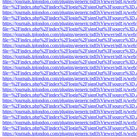
https://journals.tplondon.com/plugins/generic/pdfJsViewer/pdf.js/web
file=%2Findex.php%2Findex%2Flogin%2FsignOut%3Fsource%3D.ame
https://journals.tplondon.com/plugins/generic/pdfJsViewer/pdf.js/web
file=%2Findex.php%2Findex%2Flogin%2FsignOut%3Fsource%3D.ame
https://journals.tplondon.com/plugins/generic/pdfJsViewer/pdf.js/web
file=%2Findex.php%2Findex%2Flogin%2FsignOut%3Fsource%3D.ame
https://journals.tplondon.com/plugins/generic/pdfJsViewer/pdf.js/web
file=%2Findex.php%2Findex%2Flogin%2FsignOut%3Fsource%3D.ame
https://journals.tplondon.com/plugins/generic/pdfJsViewer/pdf.js/web
file=%2Findex.php%2Findex%2Flogin%2FsignOut%3Fsource%3D.ame
https://journals.tplondon.com/plugins/generic/pdfJsViewer/pdf.js/web
file=%2Findex.php%2Findex%2Flogin%2FsignOut%3Fsource%3D.ame
https://journals.tplondon.com/plugins/generic/pdfJsViewer/pdf.js/web
file=%2Findex.php%2Findex%2Flogin%2FsignOut%3Fsource%3D.ame
https://journals.tplondon.com/plugins/generic/pdfJsViewer/pdf.js/web
file=%2Findex.php%2Findex%2Flogin%2FsignOut%3Fsource%3D.ame
https://journals.tplondon.com/plugins/generic/pdfJsViewer/pdf.js/web
file=%2Findex.php%2Findex%2Flogin%2FsignOut%3Fsource%3D.ame
https://journals.tplondon.com/plugins/generic/pdfJsViewer/pdf.js/web
file=%2Findex.php%2Findex%2Flogin%2FsignOut%3Fsource%3D.ame
https://journals.tplondon.com/plugins/generic/pdfJsViewer/pdf.js/web
file=%2Findex.php%2Findex%2Flogin%2FsignOut%3Fsource%3D.ame
https://journals.tplondon.com/plugins/generic/pdfJsViewer/pdf.js/web
file=%2Findex.php%2Findex%2Flogin%2FsignOut%3Fsource%3D.ame
https://journals.tplondon.com/plugins/generic/pdfJsViewer/pdf.js/web