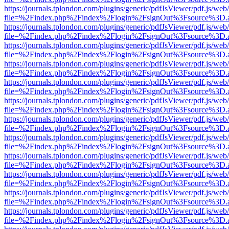
https://journals.tplondon.com/plugins/generic/pdfJsViewer/pdf.js/web
file=%2Findex.php%2Findex%2Flogin%2FsignOut%3Fsource%3D.ame
https://journals.tplondon.com/plugins/generic/pdfJsViewer/pdf.js/web
file=%2Findex.php%2Findex%2Flogin%2FsignOut%3Fsource%3D.ame
https://journals.tplondon.com/plugins/generic/pdfJsViewer/pdf.js/web
file=%2Findex.php%2Findex%2Flogin%2FsignOut%3Fsource%3D.ame
https://journals.tplondon.com/plugins/generic/pdfJsViewer/pdf.js/web
file=%2Findex.php%2Findex%2Flogin%2FsignOut%3Fsource%3D.ame
https://journals.tplondon.com/plugins/generic/pdfJsViewer/pdf.js/web
file=%2Findex.php%2Findex%2Flogin%2FsignOut%3Fsource%3D.ame
https://journals.tplondon.com/plugins/generic/pdfJsViewer/pdf.js/web
file=%2Findex.php%2Findex%2Flogin%2FsignOut%3Fsource%3D.ame
https://journals.tplondon.com/plugins/generic/pdfJsViewer/pdf.js/web
file=%2Findex.php%2Findex%2Flogin%2FsignOut%3Fsource%3D.ame
https://journals.tplondon.com/plugins/generic/pdfJsViewer/pdf.js/web
file=%2Findex.php%2Findex%2Flogin%2FsignOut%3Fsource%3D.ame
https://journals.tplondon.com/plugins/generic/pdfJsViewer/pdf.js/web
file=%2Findex.php%2Findex%2Flogin%2FsignOut%3Fsource%3D.ame
https://journals.tplondon.com/plugins/generic/pdfJsViewer/pdf.js/web
file=%2Findex.php%2Findex%2Flogin%2FsignOut%3Fsource%3D.ame
https://journals.tplondon.com/plugins/generic/pdfJsViewer/pdf.js/web
file=%2Findex.php%2Findex%2Flogin%2FsignOut%3Fsource%3D.ame
https://journals.tplondon.com/plugins/generic/pdfJsViewer/pdf.js/web
file=%2Findex.php%2Findex%2Flogin%2FsignOut%3Fsource%3D.ame