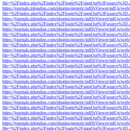
file=%2Findex.php%2Findex%2Flogin%2FsignOut%3Fsource%3D.ame
https://journals.tplondon.com/plugins/generic/pdfJsViewer/pdf.js/web
file=%2Findex.php%2Findex%2Flogin%2FsignOut%3Fsource%3D.ame
https://journals.tplondon.com/plugins/generic/pdfJsViewer/pdf.js/web
file=%2Findex.php%2Findex%2Flogin%2FsignOut%3Fsource%3D.ame
https://journals.tplondon.com/plugins/generic/pdfJsViewer/pdf.js/web
file=%2Findex.php%2Findex%2Flogin%2FsignOut%3Fsource%3D.ame
https://journals.tplondon.com/plugins/generic/pdfJsViewer/pdf.js/web
file=%2Findex.php%2Findex%2Flogin%2FsignOut%3Fsource%3D.ame
https://journals.tplondon.com/plugins/generic/pdfJsViewer/pdf.js/web
file=%2Findex.php%2Findex%2Flogin%2FsignOut%3Fsource%3D.ame
https://journals.tplondon.com/plugins/generic/pdfJsViewer/pdf.js/web
file=%2Findex.php%2Findex%2Flogin%2FsignOut%3Fsource%3D.ame
https://journals.tplondon.com/plugins/generic/pdfJsViewer/pdf.js/web
file=%2Findex.php%2Findex%2Flogin%2FsignOut%3Fsource%3D.ame
https://journals.tplondon.com/plugins/generic/pdfJsViewer/pdf.js/web
file=%2Findex.php%2Findex%2Flogin%2FsignOut%3Fsource%3D.ame
https://journals.tplondon.com/plugins/generic/pdfJsViewer/pdf.js/web
file=%2Findex.php%2Findex%2Flogin%2FsignOut%3Fsource%3D.ame
https://journals.tplondon.com/plugins/generic/pdfJsViewer/pdf.js/web
file=%2Findex.php%2Findex%2Flogin%2FsignOut%3Fsource%3D.ame
https://journals.tplondon.com/plugins/generic/pdfJsViewer/pdf.js/web
file=%2Findex.php%2Findex%2Flogin%2FsignOut%3Fsource%3D.ame
https://journals.tplondon.com/plugins/generic/pdfJsViewer/pdf.js/web
file=%2Findex.php%2Findex%2Flogin%2FsignOut%3Fsource%3D.ame