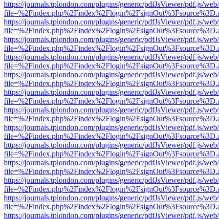
https://journals.tplondon.com/plugins/generic/pdfJsViewer/pdf.js/web
file=%2Findex.php%2Findex%2Flogin%2FsignOut%3Fsource%3D.ame
https://journals.tplondon.com/plugins/generic/pdfJsViewer/pdf.js/web
file=%2Findex.php%2Findex%2Flogin%2FsignOut%3Fsource%3D.ame
https://journals.tplondon.com/plugins/generic/pdfJsViewer/pdf.js/web
file=%2Findex.php%2Findex%2Flogin%2FsignOut%3Fsource%3D.ame
https://journals.tplondon.com/plugins/generic/pdfJsViewer/pdf.js/web
file=%2Findex.php%2Findex%2Flogin%2FsignOut%3Fsource%3D.ame
https://journals.tplondon.com/plugins/generic/pdfJsViewer/pdf.js/web
file=%2Findex.php%2Findex%2Flogin%2FsignOut%3Fsource%3D.ame
https://journals.tplondon.com/plugins/generic/pdfJsViewer/pdf.js/web
file=%2Findex.php%2Findex%2Flogin%2FsignOut%3Fsource%3D.ame
https://journals.tplondon.com/plugins/generic/pdfJsViewer/pdf.js/web
file=%2Findex.php%2Findex%2Flogin%2FsignOut%3Fsource%3D.ame
https://journals.tplondon.com/plugins/generic/pdfJsViewer/pdf.js/web
file=%2Findex.php%2Findex%2Flogin%2FsignOut%3Fsource%3D.ame
https://journals.tplondon.com/plugins/generic/pdfJsViewer/pdf.js/web
file=%2Findex.php%2Findex%2Flogin%2FsignOut%3Fsource%3D.ame
https://journals.tplondon.com/plugins/generic/pdfJsViewer/pdf.js/web
file=%2Findex.php%2Findex%2Flogin%2FsignOut%3Fsource%3D.ame
https://journals.tplondon.com/plugins/generic/pdfJsViewer/pdf.js/web
file=%2Findex.php%2Findex%2Flogin%2FsignOut%3Fsource%3D.ame
https://journals.tplondon.com/plugins/generic/pdfJsViewer/pdf.js/web
file=%2Findex.php%2Findex%2Flogin%2FsignOut%3Fsource%3D.ame
https://journals.tplondon.com/plugins/generic/pdfJsViewer/pdf.js/web