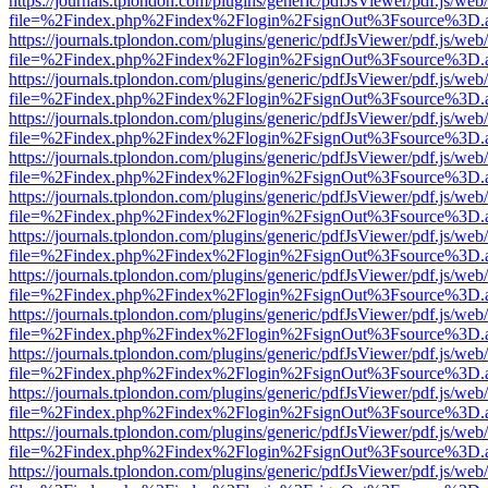
https://journals.tplondon.com/plugins/generic/pdfJsViewer/pdf.js/web
file=%2Findex.php%2Findex%2Flogin%2FsignOut%3Fsource%3D.ame
https://journals.tplondon.com/plugins/generic/pdfJsViewer/pdf.js/web
file=%2Findex.php%2Findex%2Flogin%2FsignOut%3Fsource%3D.ame
https://journals.tplondon.com/plugins/generic/pdfJsViewer/pdf.js/web
file=%2Findex.php%2Findex%2Flogin%2FsignOut%3Fsource%3D.ame
https://journals.tplondon.com/plugins/generic/pdfJsViewer/pdf.js/web
file=%2Findex.php%2Findex%2Flogin%2FsignOut%3Fsource%3D.ame
https://journals.tplondon.com/plugins/generic/pdfJsViewer/pdf.js/web
file=%2Findex.php%2Findex%2Flogin%2FsignOut%3Fsource%3D.ame
https://journals.tplondon.com/plugins/generic/pdfJsViewer/pdf.js/web
file=%2Findex.php%2Findex%2Flogin%2FsignOut%3Fsource%3D.ame
https://journals.tplondon.com/plugins/generic/pdfJsViewer/pdf.js/web
file=%2Findex.php%2Findex%2Flogin%2FsignOut%3Fsource%3D.ame
https://journals.tplondon.com/plugins/generic/pdfJsViewer/pdf.js/web
file=%2Findex.php%2Findex%2Flogin%2FsignOut%3Fsource%3D.ame
https://journals.tplondon.com/plugins/generic/pdfJsViewer/pdf.js/web
file=%2Findex.php%2Findex%2Flogin%2FsignOut%3Fsource%3D.ame
https://journals.tplondon.com/plugins/generic/pdfJsViewer/pdf.js/web
file=%2Findex.php%2Findex%2Flogin%2FsignOut%3Fsource%3D.ame
https://journals.tplondon.com/plugins/generic/pdfJsViewer/pdf.js/web
file=%2Findex.php%2Findex%2Flogin%2FsignOut%3Fsource%3D.ame
https://journals.tplondon.com/plugins/generic/pdfJsViewer/pdf.js/web
file=%2Findex.php%2Findex%2Flogin%2FsignOut%3Fsource%3D.ame
https://journals.tplondon.com/plugins/generic/pdfJsViewer/pdf.js/web