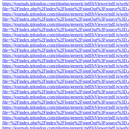
https://journals.tplondon.com/plugins/generic/pdfJsViewer/pdf.js/web
file=%2Findex.php%2Findex%2Flogin%2FsignOut%3Fsource%3D.ame
https://journals.tplondon.com/plugins/generic/pdfJsViewer/pdf.js/web
file=%2Findex.php%2Findex%2Flogin%2FsignOut%3Fsource%3D.ame
https://journals.tplondon.com/plugins/generic/pdfJsViewer/pdf.js/web
file=%2Findex.php%2Findex%2Flogin%2FsignOut%3Fsource%3D.ame
https://journals.tplondon.com/plugins/generic/pdfJsViewer/pdf.js/web
file=%2Findex.php%2Findex%2Flogin%2FsignOut%3Fsource%3D.ame
https://journals.tplondon.com/plugins/generic/pdfJsViewer/pdf.js/web
file=%2Findex.php%2Findex%2Flogin%2FsignOut%3Fsource%3D.ame
https://journals.tplondon.com/plugins/generic/pdfJsViewer/pdf.js/web
file=%2Findex.php%2Findex%2Flogin%2FsignOut%3Fsource%3D.ame
https://journals.tplondon.com/plugins/generic/pdfJsViewer/pdf.js/web
file=%2Findex.php%2Findex%2Flogin%2FsignOut%3Fsource%3D.ame
https://journals.tplondon.com/plugins/generic/pdfJsViewer/pdf.js/web
file=%2Findex.php%2Findex%2Flogin%2FsignOut%3Fsource%3D.ame
https://journals.tplondon.com/plugins/generic/pdfJsViewer/pdf.js/web
file=%2Findex.php%2Findex%2Flogin%2FsignOut%3Fsource%3D.ame
https://journals.tplondon.com/plugins/generic/pdfJsViewer/pdf.js/web
file=%2Findex.php%2Findex%2Flogin%2FsignOut%3Fsource%3D.ame
https://journals.tplondon.com/plugins/generic/pdfJsViewer/pdf.js/web
file=%2Findex.php%2Findex%2Flogin%2FsignOut%3Fsource%3D.ame
https://journals.tplondon.com/plugins/generic/pdfJsViewer/pdf.js/web
file=%2Findex.php%2Findex%2Flogin%2FsignOut%3Fsource%3D.ame
https://journals.tplondon.com/plugins/generic/pdfJsViewer/pdf.js/web