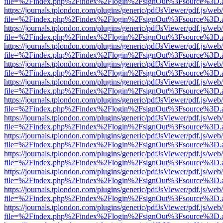
file=%2Findex.php%2Findex%2Flogin%2FsignOut%3Fsource%3D.ame
https://journals.tplondon.com/plugins/generic/pdfJsViewer/pdf.js/web
file=%2Findex.php%2Findex%2Flogin%2FsignOut%3Fsource%3D.ame
https://journals.tplondon.com/plugins/generic/pdfJsViewer/pdf.js/web
file=%2Findex.php%2Findex%2Flogin%2FsignOut%3Fsource%3D.ame
https://journals.tplondon.com/plugins/generic/pdfJsViewer/pdf.js/web
file=%2Findex.php%2Findex%2Flogin%2FsignOut%3Fsource%3D.ame
https://journals.tplondon.com/plugins/generic/pdfJsViewer/pdf.js/web
file=%2Findex.php%2Findex%2Flogin%2FsignOut%3Fsource%3D.ame
https://journals.tplondon.com/plugins/generic/pdfJsViewer/pdf.js/web
file=%2Findex.php%2Findex%2Flogin%2FsignOut%3Fsource%3D.ame
https://journals.tplondon.com/plugins/generic/pdfJsViewer/pdf.js/web
file=%2Findex.php%2Findex%2Flogin%2FsignOut%3Fsource%3D.ame
https://journals.tplondon.com/plugins/generic/pdfJsViewer/pdf.js/web
file=%2Findex.php%2Findex%2Flogin%2FsignOut%3Fsource%3D.ame
https://journals.tplondon.com/plugins/generic/pdfJsViewer/pdf.js/web
file=%2Findex.php%2Findex%2Flogin%2FsignOut%3Fsource%3D.ame
https://journals.tplondon.com/plugins/generic/pdfJsViewer/pdf.js/web
file=%2Findex.php%2Findex%2Flogin%2FsignOut%3Fsource%3D.ame
https://journals.tplondon.com/plugins/generic/pdfJsViewer/pdf.js/web
file=%2Findex.php%2Findex%2Flogin%2FsignOut%3Fsource%3D.ame
https://journals.tplondon.com/plugins/generic/pdfJsViewer/pdf.js/web
file=%2Findex.php%2Findex%2Flogin%2FsignOut%3Fsource%3D.ame
https://journals.tplondon.com/plugins/generic/pdfJsViewer/pdf.js/web
file=%2Findex.php%2Findex%2Flogin%2FsignOut%3Fsource%3D.ame