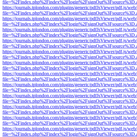
file=%2Findex.php%2Findex%2Flogin%2FsignOut%3Fsource%3D.ame
https://journals.tplondon.com/plugins/generic/pdfJsViewer/pdf.js/web
file=%2Findex.php%2Findex%2Flogin%2FsignOut%3Fsource%3D.ame
https://journals.tplondon.com/plugins/generic/pdfJsViewer/pdf.js/web
file=%2Findex.php%2Findex%2Flogin%2FsignOut%3Fsource%3D.ame
https://journals.tplondon.com/plugins/generic/pdfJsViewer/pdf.js/web
file=%2Findex.php%2Findex%2Flogin%2FsignOut%3Fsource%3D.ame
https://journals.tplondon.com/plugins/generic/pdfJsViewer/pdf.js/web
file=%2Findex.php%2Findex%2Flogin%2FsignOut%3Fsource%3D.ame
https://journals.tplondon.com/plugins/generic/pdfJsViewer/pdf.js/web
file=%2Findex.php%2Findex%2Flogin%2FsignOut%3Fsource%3D.ame
https://journals.tplondon.com/plugins/generic/pdfJsViewer/pdf.js/web
file=%2Findex.php%2Findex%2Flogin%2FsignOut%3Fsource%3D.ame
https://journals.tplondon.com/plugins/generic/pdfJsViewer/pdf.js/web
file=%2Findex.php%2Findex%2Flogin%2FsignOut%3Fsource%3D.ame
https://journals.tplondon.com/plugins/generic/pdfJsViewer/pdf.js/web
file=%2Findex.php%2Findex%2Flogin%2FsignOut%3Fsource%3D.ame
https://journals.tplondon.com/plugins/generic/pdfJsViewer/pdf.js/web
file=%2Findex.php%2Findex%2Flogin%2FsignOut%3Fsource%3D.ame
https://journals.tplondon.com/plugins/generic/pdfJsViewer/pdf.js/web
file=%2Findex.php%2Findex%2Flogin%2FsignOut%3Fsource%3D.ame
https://journals.tplondon.com/plugins/generic/pdfJsViewer/pdf.js/web
file=%2Findex.php%2Findex%2Flogin%2FsignOut%3Fsource%3D.ame
https://journals.tplondon.com/plugins/generic/pdfJsViewer/pdf.js/web
file=%2Findex.php%2Findex%2Flogin%2FsignOut%3Fsource%3D.ame