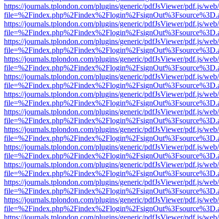
https://journals.tplondon.com/plugins/generic/pdfJsViewer/pdf.js/web
file=%2Findex.php%2Findex%2Flogin%2FsignOut%3Fsource%3D.ame
https://journals.tplondon.com/plugins/generic/pdfJsViewer/pdf.js/web
file=%2Findex.php%2Findex%2Flogin%2FsignOut%3Fsource%3D.ame
https://journals.tplondon.com/plugins/generic/pdfJsViewer/pdf.js/web
file=%2Findex.php%2Findex%2Flogin%2FsignOut%3Fsource%3D.ame
https://journals.tplondon.com/plugins/generic/pdfJsViewer/pdf.js/web
file=%2Findex.php%2Findex%2Flogin%2FsignOut%3Fsource%3D.ame
https://journals.tplondon.com/plugins/generic/pdfJsViewer/pdf.js/web
file=%2Findex.php%2Findex%2Flogin%2FsignOut%3Fsource%3D.ame
https://journals.tplondon.com/plugins/generic/pdfJsViewer/pdf.js/web
file=%2Findex.php%2Findex%2Flogin%2FsignOut%3Fsource%3D.ame
https://journals.tplondon.com/plugins/generic/pdfJsViewer/pdf.js/web
file=%2Findex.php%2Findex%2Flogin%2FsignOut%3Fsource%3D.ame
https://journals.tplondon.com/plugins/generic/pdfJsViewer/pdf.js/web
file=%2Findex.php%2Findex%2Flogin%2FsignOut%3Fsource%3D.ame
https://journals.tplondon.com/plugins/generic/pdfJsViewer/pdf.js/web
file=%2Findex.php%2Findex%2Flogin%2FsignOut%3Fsource%3D.ame
https://journals.tplondon.com/plugins/generic/pdfJsViewer/pdf.js/web
file=%2Findex.php%2Findex%2Flogin%2FsignOut%3Fsource%3D.ame
https://journals.tplondon.com/plugins/generic/pdfJsViewer/pdf.js/web
file=%2Findex.php%2Findex%2Flogin%2FsignOut%3Fsource%3D.ame
https://journals.tplondon.com/plugins/generic/pdfJsViewer/pdf.js/web
file=%2Findex.php%2Findex%2Flogin%2FsignOut%3Fsource%3D.ame
https://journals.tplondon.com/plugins/generic/pdfJsViewer/pdf.js/web