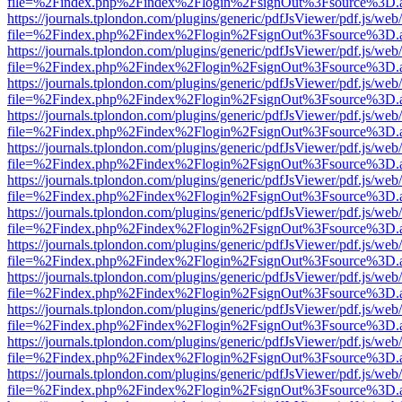
file=%2Findex.php%2Findex%2Flogin%2FsignOut%3Fsource%3D.ame
https://journals.tplondon.com/plugins/generic/pdfJsViewer/pdf.js/web
file=%2Findex.php%2Findex%2Flogin%2FsignOut%3Fsource%3D.ame
https://journals.tplondon.com/plugins/generic/pdfJsViewer/pdf.js/web
file=%2Findex.php%2Findex%2Flogin%2FsignOut%3Fsource%3D.ame
https://journals.tplondon.com/plugins/generic/pdfJsViewer/pdf.js/web
file=%2Findex.php%2Findex%2Flogin%2FsignOut%3Fsource%3D.ame
https://journals.tplondon.com/plugins/generic/pdfJsViewer/pdf.js/web
file=%2Findex.php%2Findex%2Flogin%2FsignOut%3Fsource%3D.ame
https://journals.tplondon.com/plugins/generic/pdfJsViewer/pdf.js/web
file=%2Findex.php%2Findex%2Flogin%2FsignOut%3Fsource%3D.ame
https://journals.tplondon.com/plugins/generic/pdfJsViewer/pdf.js/web
file=%2Findex.php%2Findex%2Flogin%2FsignOut%3Fsource%3D.ame
https://journals.tplondon.com/plugins/generic/pdfJsViewer/pdf.js/web
file=%2Findex.php%2Findex%2Flogin%2FsignOut%3Fsource%3D.ame
https://journals.tplondon.com/plugins/generic/pdfJsViewer/pdf.js/web
file=%2Findex.php%2Findex%2Flogin%2FsignOut%3Fsource%3D.ame
https://journals.tplondon.com/plugins/generic/pdfJsViewer/pdf.js/web
file=%2Findex.php%2Findex%2Flogin%2FsignOut%3Fsource%3D.ame
https://journals.tplondon.com/plugins/generic/pdfJsViewer/pdf.js/web
file=%2Findex.php%2Findex%2Flogin%2FsignOut%3Fsource%3D.ame
https://journals.tplondon.com/plugins/generic/pdfJsViewer/pdf.js/web
file=%2Findex.php%2Findex%2Flogin%2FsignOut%3Fsource%3D.ame
https://journals.tplondon.com/plugins/generic/pdfJsViewer/pdf.js/web
file=%2Findex.php%2Findex%2Flogin%2FsignOut%3Fsource%3D.ame