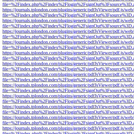
file=%2Findex.php%2Findex%2Flogin%2FsignOut%3Fsource%3D.ame
https://journals.tplondon.com/plugins/generic/pdfJsViewer/pdf.js/web
file=%2Findex.php%2Findex%2Flogin%2FsignOut%3Fsource%3D.ame
https://journals.tplondon.com/plugins/generic/pdfJsViewer/pdf.js/web
file=%2Findex.php%2Findex%2Flogin%2FsignOut%3Fsource%3D.ame
https://journals.tplondon.com/plugins/generic/pdfJsViewer/pdf.js/web
file=%2Findex.php%2Findex%2Flogin%2FsignOut%3Fsource%3D.ame
https://journals.tplondon.com/plugins/generic/pdfJsViewer/pdf.js/web
file=%2Findex.php%2Findex%2Flogin%2FsignOut%3Fsource%3D.ame
https://journals.tplondon.com/plugins/generic/pdfJsViewer/pdf.js/web
file=%2Findex.php%2Findex%2Flogin%2FsignOut%3Fsource%3D.ame
https://journals.tplondon.com/plugins/generic/pdfJsViewer/pdf.js/web
file=%2Findex.php%2Findex%2Flogin%2FsignOut%3Fsource%3D.ame
https://journals.tplondon.com/plugins/generic/pdfJsViewer/pdf.js/web
file=%2Findex.php%2Findex%2Flogin%2FsignOut%3Fsource%3D.ame
https://journals.tplondon.com/plugins/generic/pdfJsViewer/pdf.js/web
file=%2Findex.php%2Findex%2Flogin%2FsignOut%3Fsource%3D.ame
https://journals.tplondon.com/plugins/generic/pdfJsViewer/pdf.js/web
file=%2Findex.php%2Findex%2Flogin%2FsignOut%3Fsource%3D.ame
https://journals.tplondon.com/plugins/generic/pdfJsViewer/pdf.js/web
file=%2Findex.php%2Findex%2Flogin%2FsignOut%3Fsource%3D.ame
https://journals.tplondon.com/plugins/generic/pdfJsViewer/pdf.js/web
file=%2Findex.php%2Findex%2Flogin%2FsignOut%3Fsource%3D.ame
https://journals.tplondon.com/plugins/generic/pdfJsViewer/pdf.js/web
file=%2Findex.php%2Findex%2Flogin%2FsignOut%3Fsource%3D.ame