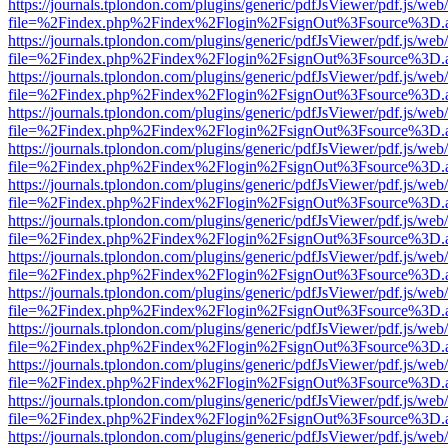
https://journals.tplondon.com/plugins/generic/pdfJsViewer/pdf.js/web
file=%2Findex.php%2Findex%2Flogin%2FsignOut%3Fsource%3D.ame
https://journals.tplondon.com/plugins/generic/pdfJsViewer/pdf.js/web
file=%2Findex.php%2Findex%2Flogin%2FsignOut%3Fsource%3D.ame
https://journals.tplondon.com/plugins/generic/pdfJsViewer/pdf.js/web
file=%2Findex.php%2Findex%2Flogin%2FsignOut%3Fsource%3D.ame
https://journals.tplondon.com/plugins/generic/pdfJsViewer/pdf.js/web
file=%2Findex.php%2Findex%2Flogin%2FsignOut%3Fsource%3D.ame
https://journals.tplondon.com/plugins/generic/pdfJsViewer/pdf.js/web
file=%2Findex.php%2Findex%2Flogin%2FsignOut%3Fsource%3D.ame
https://journals.tplondon.com/plugins/generic/pdfJsViewer/pdf.js/web
file=%2Findex.php%2Findex%2Flogin%2FsignOut%3Fsource%3D.ame
https://journals.tplondon.com/plugins/generic/pdfJsViewer/pdf.js/web
file=%2Findex.php%2Findex%2Flogin%2FsignOut%3Fsource%3D.ame
https://journals.tplondon.com/plugins/generic/pdfJsViewer/pdf.js/web
file=%2Findex.php%2Findex%2Flogin%2FsignOut%3Fsource%3D.ame
https://journals.tplondon.com/plugins/generic/pdfJsViewer/pdf.js/web
file=%2Findex.php%2Findex%2Flogin%2FsignOut%3Fsource%3D.ame
https://journals.tplondon.com/plugins/generic/pdfJsViewer/pdf.js/web
file=%2Findex.php%2Findex%2Flogin%2FsignOut%3Fsource%3D.ame
https://journals.tplondon.com/plugins/generic/pdfJsViewer/pdf.js/web
file=%2Findex.php%2Findex%2Flogin%2FsignOut%3Fsource%3D.ame
https://journals.tplondon.com/plugins/generic/pdfJsViewer/pdf.js/web
file=%2Findex.php%2Findex%2Flogin%2FsignOut%3Fsource%3D.ame
https://journals.tplondon.com/plugins/generic/pdfJsViewer/pdf.js/web