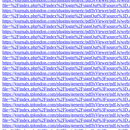
https://journals.tplondon.com/plugins/generic/pdfJsViewer/pdf.js/web
file=%2Findex.php%2Findex%2Flogin%2FsignOut%3Fsource%3D.ame
https://journals.tplondon.com/plugins/generic/pdfJsViewer/pdf.js/web
file=%2Findex.php%2Findex%2Flogin%2FsignOut%3Fsource%3D.ame
https://journals.tplondon.com/plugins/generic/pdfJsViewer/pdf.js/web
file=%2Findex.php%2Findex%2Flogin%2FsignOut%3Fsource%3D.ame
https://journals.tplondon.com/plugins/generic/pdfJsViewer/pdf.js/web
file=%2Findex.php%2Findex%2Flogin%2FsignOut%3Fsource%3D.ame
https://journals.tplondon.com/plugins/generic/pdfJsViewer/pdf.js/web
file=%2Findex.php%2Findex%2Flogin%2FsignOut%3Fsource%3D.ame
https://journals.tplondon.com/plugins/generic/pdfJsViewer/pdf.js/web
file=%2Findex.php%2Findex%2Flogin%2FsignOut%3Fsource%3D.ame
https://journals.tplondon.com/plugins/generic/pdfJsViewer/pdf.js/web
file=%2Findex.php%2Findex%2Flogin%2FsignOut%3Fsource%3D.ame
https://journals.tplondon.com/plugins/generic/pdfJsViewer/pdf.js/web
file=%2Findex.php%2Findex%2Flogin%2FsignOut%3Fsource%3D.ame
https://journals.tplondon.com/plugins/generic/pdfJsViewer/pdf.js/web
file=%2Findex.php%2Findex%2Flogin%2FsignOut%3Fsource%3D.ame
https://journals.tplondon.com/plugins/generic/pdfJsViewer/pdf.js/web
file=%2Findex.php%2Findex%2Flogin%2FsignOut%3Fsource%3D.ame
https://journals.tplondon.com/plugins/generic/pdfJsViewer/pdf.js/web
file=%2Findex.php%2Findex%2Flogin%2FsignOut%3Fsource%3D.ame
https://journals.tplondon.com/plugins/generic/pdfJsViewer/pdf.js/web
file=%2Findex.php%2Findex%2Flogin%2FsignOut%3Fsource%3D.ame
https://journals.tplondon.com/plugins/generic/pdfJsViewer/pdf.js/web