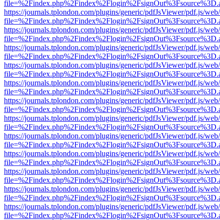
file=%2Findex.php%2Findex%2Flogin%2FsignOut%3Fsource%3D.ame
https://journals.tplondon.com/plugins/generic/pdfJsViewer/pdf.js/web
file=%2Findex.php%2Findex%2Flogin%2FsignOut%3Fsource%3D.ame
https://journals.tplondon.com/plugins/generic/pdfJsViewer/pdf.js/web
file=%2Findex.php%2Findex%2Flogin%2FsignOut%3Fsource%3D.ame
https://journals.tplondon.com/plugins/generic/pdfJsViewer/pdf.js/web
file=%2Findex.php%2Findex%2Flogin%2FsignOut%3Fsource%3D.ame
https://journals.tplondon.com/plugins/generic/pdfJsViewer/pdf.js/web
file=%2Findex.php%2Findex%2Flogin%2FsignOut%3Fsource%3D.ame
https://journals.tplondon.com/plugins/generic/pdfJsViewer/pdf.js/web
file=%2Findex.php%2Findex%2Flogin%2FsignOut%3Fsource%3D.ame
https://journals.tplondon.com/plugins/generic/pdfJsViewer/pdf.js/web
file=%2Findex.php%2Findex%2Flogin%2FsignOut%3Fsource%3D.ame
https://journals.tplondon.com/plugins/generic/pdfJsViewer/pdf.js/web
file=%2Findex.php%2Findex%2Flogin%2FsignOut%3Fsource%3D.ame
https://journals.tplondon.com/plugins/generic/pdfJsViewer/pdf.js/web
file=%2Findex.php%2Findex%2Flogin%2FsignOut%3Fsource%3D.ame
https://journals.tplondon.com/plugins/generic/pdfJsViewer/pdf.js/web
file=%2Findex.php%2Findex%2Flogin%2FsignOut%3Fsource%3D.ame
https://journals.tplondon.com/plugins/generic/pdfJsViewer/pdf.js/web
file=%2Findex.php%2Findex%2Flogin%2FsignOut%3Fsource%3D.ame
https://journals.tplondon.com/plugins/generic/pdfJsViewer/pdf.js/web
file=%2Findex.php%2Findex%2Flogin%2FsignOut%3Fsource%3D.ame
https://journals.tplondon.com/plugins/generic/pdfJsViewer/pdf.js/web
file=%2Findex.php%2Findex%2Flogin%2FsignOut%3Fsource%3D.ame