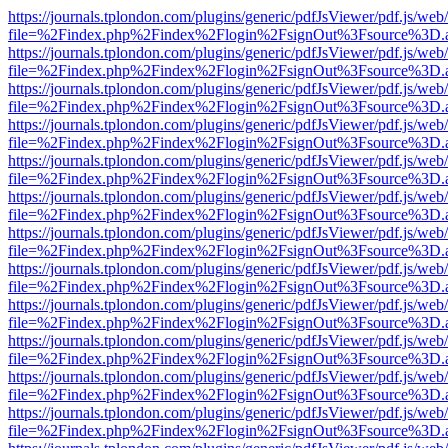
https://journals.tplondon.com/plugins/generic/pdfJsViewer/pdf.js/web
file=%2Findex.php%2Findex%2Flogin%2FsignOut%3Fsource%3D.ame
https://journals.tplondon.com/plugins/generic/pdfJsViewer/pdf.js/web
file=%2Findex.php%2Findex%2Flogin%2FsignOut%3Fsource%3D.ame
https://journals.tplondon.com/plugins/generic/pdfJsViewer/pdf.js/web
file=%2Findex.php%2Findex%2Flogin%2FsignOut%3Fsource%3D.ame
https://journals.tplondon.com/plugins/generic/pdfJsViewer/pdf.js/web
file=%2Findex.php%2Findex%2Flogin%2FsignOut%3Fsource%3D.ame
https://journals.tplondon.com/plugins/generic/pdfJsViewer/pdf.js/web
file=%2Findex.php%2Findex%2Flogin%2FsignOut%3Fsource%3D.ame
https://journals.tplondon.com/plugins/generic/pdfJsViewer/pdf.js/web
file=%2Findex.php%2Findex%2Flogin%2FsignOut%3Fsource%3D.ame
https://journals.tplondon.com/plugins/generic/pdfJsViewer/pdf.js/web
file=%2Findex.php%2Findex%2Flogin%2FsignOut%3Fsource%3D.ame
https://journals.tplondon.com/plugins/generic/pdfJsViewer/pdf.js/web
file=%2Findex.php%2Findex%2Flogin%2FsignOut%3Fsource%3D.ame
https://journals.tplondon.com/plugins/generic/pdfJsViewer/pdf.js/web
file=%2Findex.php%2Findex%2Flogin%2FsignOut%3Fsource%3D.ame
https://journals.tplondon.com/plugins/generic/pdfJsViewer/pdf.js/web
file=%2Findex.php%2Findex%2Flogin%2FsignOut%3Fsource%3D.ame
https://journals.tplondon.com/plugins/generic/pdfJsViewer/pdf.js/web
file=%2Findex.php%2Findex%2Flogin%2FsignOut%3Fsource%3D.ame
https://journals.tplondon.com/plugins/generic/pdfJsViewer/pdf.js/web
file=%2Findex.php%2Findex%2Flogin%2FsignOut%3Fsource%3D.ame