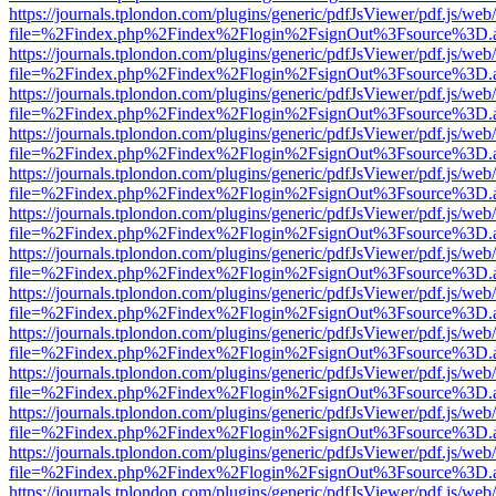
https://journals.tplondon.com/plugins/generic/pdfJsViewer/pdf.js/web
file=%2Findex.php%2Findex%2Flogin%2FsignOut%3Fsource%3D.ame
https://journals.tplondon.com/plugins/generic/pdfJsViewer/pdf.js/web
file=%2Findex.php%2Findex%2Flogin%2FsignOut%3Fsource%3D.ame
https://journals.tplondon.com/plugins/generic/pdfJsViewer/pdf.js/web
file=%2Findex.php%2Findex%2Flogin%2FsignOut%3Fsource%3D.ame
https://journals.tplondon.com/plugins/generic/pdfJsViewer/pdf.js/web
file=%2Findex.php%2Findex%2Flogin%2FsignOut%3Fsource%3D.ame
https://journals.tplondon.com/plugins/generic/pdfJsViewer/pdf.js/web
file=%2Findex.php%2Findex%2Flogin%2FsignOut%3Fsource%3D.ame
https://journals.tplondon.com/plugins/generic/pdfJsViewer/pdf.js/web
file=%2Findex.php%2Findex%2Flogin%2FsignOut%3Fsource%3D.ame
https://journals.tplondon.com/plugins/generic/pdfJsViewer/pdf.js/web
file=%2Findex.php%2Findex%2Flogin%2FsignOut%3Fsource%3D.ame
https://journals.tplondon.com/plugins/generic/pdfJsViewer/pdf.js/web
file=%2Findex.php%2Findex%2Flogin%2FsignOut%3Fsource%3D.ame
https://journals.tplondon.com/plugins/generic/pdfJsViewer/pdf.js/web
file=%2Findex.php%2Findex%2Flogin%2FsignOut%3Fsource%3D.ame
https://journals.tplondon.com/plugins/generic/pdfJsViewer/pdf.js/web
file=%2Findex.php%2Findex%2Flogin%2FsignOut%3Fsource%3D.ame
https://journals.tplondon.com/plugins/generic/pdfJsViewer/pdf.js/web
file=%2Findex.php%2Findex%2Flogin%2FsignOut%3Fsource%3D.ame
https://journals.tplondon.com/plugins/generic/pdfJsViewer/pdf.js/web
file=%2Findex.php%2Findex%2Flogin%2FsignOut%3Fsource%3D.ame
https://journals.tplondon.com/plugins/generic/pdfJsViewer/pdf.js/web