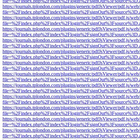
file=%2Findex.php%2Findex%2Flogin%2FsignOut%3Fsource%3D.ame
https://journals.tplondon.com/plugins/generic/pdfJsViewer/pdf.js/web
file=%2Findex.php%2Findex%2Flogin%2FsignOut%3Fsource%3D.ame
https://journals.tplondon.com/plugins/generic/pdfJsViewer/pdf.js/web
file=%2Findex.php%2Findex%2Flogin%2FsignOut%3Fsource%3D.ame
https://journals.tplondon.com/plugins/generic/pdfJsViewer/pdf.js/web
file=%2Findex.php%2Findex%2Flogin%2FsignOut%3Fsource%3D.ame
https://journals.tplondon.com/plugins/generic/pdfJsViewer/pdf.js/web
file=%2Findex.php%2Findex%2Flogin%2FsignOut%3Fsource%3D.ame
https://journals.tplondon.com/plugins/generic/pdfJsViewer/pdf.js/web
file=%2Findex.php%2Findex%2Flogin%2FsignOut%3Fsource%3D.ame
https://journals.tplondon.com/plugins/generic/pdfJsViewer/pdf.js/web
file=%2Findex.php%2Findex%2Flogin%2FsignOut%3Fsource%3D.ame
https://journals.tplondon.com/plugins/generic/pdfJsViewer/pdf.js/web
file=%2Findex.php%2Findex%2Flogin%2FsignOut%3Fsource%3D.ame
https://journals.tplondon.com/plugins/generic/pdfJsViewer/pdf.js/web
file=%2Findex.php%2Findex%2Flogin%2FsignOut%3Fsource%3D.ame
https://journals.tplondon.com/plugins/generic/pdfJsViewer/pdf.js/web
file=%2Findex.php%2Findex%2Flogin%2FsignOut%3Fsource%3D.ame
https://journals.tplondon.com/plugins/generic/pdfJsViewer/pdf.js/web
file=%2Findex.php%2Findex%2Flogin%2FsignOut%3Fsource%3D.ame
https://journals.tplondon.com/plugins/generic/pdfJsViewer/pdf.js/web
file=%2Findex.php%2Findex%2Flogin%2FsignOut%3Fsource%3D.ame
https://journals.tplondon.com/plugins/generic/pdfJsViewer/pdf.js/web
file=%2Findex.php%2Findex%2Flogin%2FsignOut%3Fsource%3D.ame