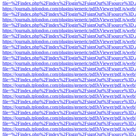
file=%2Findex.php%2Findex%2Flogin%2FsignOut%3Fsource%3D.ame
https://journals.tplondon.com/plugins/generic/pdfJsViewer/pdf.js/web
file=%2Findex.php%2Findex%2Flogin%2FsignOut%3Fsource%3D.ame
https://journals.tplondon.com/plugins/generic/pdfJsViewer/pdf.js/web
file=%2Findex.php%2Findex%2Flogin%2FsignOut%3Fsource%3D.ame
https://journals.tplondon.com/plugins/generic/pdfJsViewer/pdf.js/web
file=%2Findex.php%2Findex%2Flogin%2FsignOut%3Fsource%3D.ame
https://journals.tplondon.com/plugins/generic/pdfJsViewer/pdf.js/web
file=%2Findex.php%2Findex%2Flogin%2FsignOut%3Fsource%3D.ame
https://journals.tplondon.com/plugins/generic/pdfJsViewer/pdf.js/web
file=%2Findex.php%2Findex%2Flogin%2FsignOut%3Fsource%3D.ame
https://journals.tplondon.com/plugins/generic/pdfJsViewer/pdf.js/web
file=%2Findex.php%2Findex%2Flogin%2FsignOut%3Fsource%3D.ame
https://journals.tplondon.com/plugins/generic/pdfJsViewer/pdf.js/web
file=%2Findex.php%2Findex%2Flogin%2FsignOut%3Fsource%3D.ame
https://journals.tplondon.com/plugins/generic/pdfJsViewer/pdf.js/web
file=%2Findex.php%2Findex%2Flogin%2FsignOut%3Fsource%3D.ame
https://journals.tplondon.com/plugins/generic/pdfJsViewer/pdf.js/web
file=%2Findex.php%2Findex%2Flogin%2FsignOut%3Fsource%3D.ame
https://journals.tplondon.com/plugins/generic/pdfJsViewer/pdf.js/web
file=%2Findex.php%2Findex%2Flogin%2FsignOut%3Fsource%3D.ame
https://journals.tplondon.com/plugins/generic/pdfJsViewer/pdf.js/web
file=%2Findex.php%2Findex%2Flogin%2FsignOut%3Fsource%3D.ame
https://journals.tplondon.com/plugins/generic/pdfJsViewer/pdf.js/web
file=%2Findex.php%2Findex%2Flogin%2FsignOut%3Fsource%3D.ame