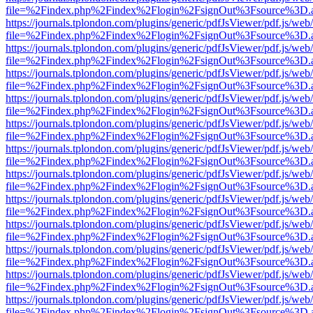
file=%2Findex.php%2Findex%2Flogin%2FsignOut%3Fsource%3D.ame
https://journals.tplondon.com/plugins/generic/pdfJsViewer/pdf.js/web
file=%2Findex.php%2Findex%2Flogin%2FsignOut%3Fsource%3D.ame
https://journals.tplondon.com/plugins/generic/pdfJsViewer/pdf.js/web
file=%2Findex.php%2Findex%2Flogin%2FsignOut%3Fsource%3D.ame
https://journals.tplondon.com/plugins/generic/pdfJsViewer/pdf.js/web
file=%2Findex.php%2Findex%2Flogin%2FsignOut%3Fsource%3D.ame
https://journals.tplondon.com/plugins/generic/pdfJsViewer/pdf.js/web
file=%2Findex.php%2Findex%2Flogin%2FsignOut%3Fsource%3D.ame
https://journals.tplondon.com/plugins/generic/pdfJsViewer/pdf.js/web
file=%2Findex.php%2Findex%2Flogin%2FsignOut%3Fsource%3D.ame
https://journals.tplondon.com/plugins/generic/pdfJsViewer/pdf.js/web
file=%2Findex.php%2Findex%2Flogin%2FsignOut%3Fsource%3D.ame
https://journals.tplondon.com/plugins/generic/pdfJsViewer/pdf.js/web
file=%2Findex.php%2Findex%2Flogin%2FsignOut%3Fsource%3D.ame
https://journals.tplondon.com/plugins/generic/pdfJsViewer/pdf.js/web
file=%2Findex.php%2Findex%2Flogin%2FsignOut%3Fsource%3D.ame
https://journals.tplondon.com/plugins/generic/pdfJsViewer/pdf.js/web
file=%2Findex.php%2Findex%2Flogin%2FsignOut%3Fsource%3D.ame
https://journals.tplondon.com/plugins/generic/pdfJsViewer/pdf.js/web
file=%2Findex.php%2Findex%2Flogin%2FsignOut%3Fsource%3D.ame
https://journals.tplondon.com/plugins/generic/pdfJsViewer/pdf.js/web
file=%2Findex.php%2Findex%2Flogin%2FsignOut%3Fsource%3D.ame
https://journals.tplondon.com/plugins/generic/pdfJsViewer/pdf.js/web
file=%2Findex.php%2Findex%2Flogin%2FsignOut%3Fsource%3D.ame