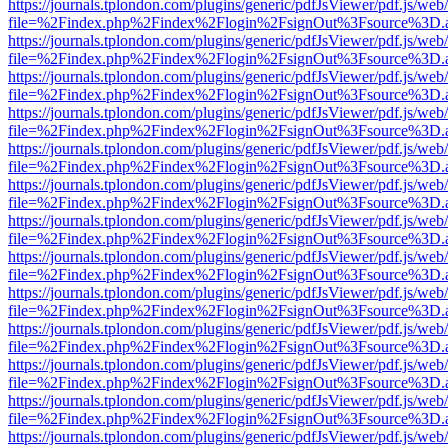
https://journals.tplondon.com/plugins/generic/pdfJsViewer/pdf.js/web
file=%2Findex.php%2Findex%2Flogin%2FsignOut%3Fsource%3D.ame
https://journals.tplondon.com/plugins/generic/pdfJsViewer/pdf.js/web
file=%2Findex.php%2Findex%2Flogin%2FsignOut%3Fsource%3D.ame
https://journals.tplondon.com/plugins/generic/pdfJsViewer/pdf.js/web
file=%2Findex.php%2Findex%2Flogin%2FsignOut%3Fsource%3D.ame
https://journals.tplondon.com/plugins/generic/pdfJsViewer/pdf.js/web
file=%2Findex.php%2Findex%2Flogin%2FsignOut%3Fsource%3D.ame
https://journals.tplondon.com/plugins/generic/pdfJsViewer/pdf.js/web
file=%2Findex.php%2Findex%2Flogin%2FsignOut%3Fsource%3D.ame
https://journals.tplondon.com/plugins/generic/pdfJsViewer/pdf.js/web
file=%2Findex.php%2Findex%2Flogin%2FsignOut%3Fsource%3D.ame
https://journals.tplondon.com/plugins/generic/pdfJsViewer/pdf.js/web
file=%2Findex.php%2Findex%2Flogin%2FsignOut%3Fsource%3D.ame
https://journals.tplondon.com/plugins/generic/pdfJsViewer/pdf.js/web
file=%2Findex.php%2Findex%2Flogin%2FsignOut%3Fsource%3D.ame
https://journals.tplondon.com/plugins/generic/pdfJsViewer/pdf.js/web
file=%2Findex.php%2Findex%2Flogin%2FsignOut%3Fsource%3D.ame
https://journals.tplondon.com/plugins/generic/pdfJsViewer/pdf.js/web
file=%2Findex.php%2Findex%2Flogin%2FsignOut%3Fsource%3D.ame
https://journals.tplondon.com/plugins/generic/pdfJsViewer/pdf.js/web
file=%2Findex.php%2Findex%2Flogin%2FsignOut%3Fsource%3D.ame
https://journals.tplondon.com/plugins/generic/pdfJsViewer/pdf.js/web
file=%2Findex.php%2Findex%2Flogin%2FsignOut%3Fsource%3D.ame
https://journals.tplondon.com/plugins/generic/pdfJsViewer/pdf.js/web