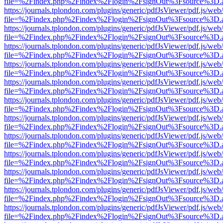
file=%2Findex.php%2Findex%2Flogin%2FsignOut%3Fsource%3D.ame
https://journals.tplondon.com/plugins/generic/pdfJsViewer/pdf.js/web
file=%2Findex.php%2Findex%2Flogin%2FsignOut%3Fsource%3D.ame
https://journals.tplondon.com/plugins/generic/pdfJsViewer/pdf.js/web
file=%2Findex.php%2Findex%2Flogin%2FsignOut%3Fsource%3D.ame
https://journals.tplondon.com/plugins/generic/pdfJsViewer/pdf.js/web
file=%2Findex.php%2Findex%2Flogin%2FsignOut%3Fsource%3D.ame
https://journals.tplondon.com/plugins/generic/pdfJsViewer/pdf.js/web
file=%2Findex.php%2Findex%2Flogin%2FsignOut%3Fsource%3D.ame
https://journals.tplondon.com/plugins/generic/pdfJsViewer/pdf.js/web
file=%2Findex.php%2Findex%2Flogin%2FsignOut%3Fsource%3D.ame
https://journals.tplondon.com/plugins/generic/pdfJsViewer/pdf.js/web
file=%2Findex.php%2Findex%2Flogin%2FsignOut%3Fsource%3D.ame
https://journals.tplondon.com/plugins/generic/pdfJsViewer/pdf.js/web
file=%2Findex.php%2Findex%2Flogin%2FsignOut%3Fsource%3D.ame
https://journals.tplondon.com/plugins/generic/pdfJsViewer/pdf.js/web
file=%2Findex.php%2Findex%2Flogin%2FsignOut%3Fsource%3D.ame
https://journals.tplondon.com/plugins/generic/pdfJsViewer/pdf.js/web
file=%2Findex.php%2Findex%2Flogin%2FsignOut%3Fsource%3D.ame
https://journals.tplondon.com/plugins/generic/pdfJsViewer/pdf.js/web
file=%2Findex.php%2Findex%2Flogin%2FsignOut%3Fsource%3D.ame
https://journals.tplondon.com/plugins/generic/pdfJsViewer/pdf.js/web
file=%2Findex.php%2Findex%2Flogin%2FsignOut%3Fsource%3D.ame
https://journals.tplondon.com/plugins/generic/pdfJsViewer/pdf.js/web
file=%2Findex.php%2Findex%2Flogin%2FsignOut%3Fsource%3D.ame