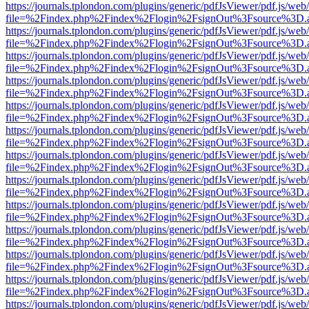
https://journals.tplondon.com/plugins/generic/pdfJsViewer/pdf.js/web
file=%2Findex.php%2Findex%2Flogin%2FsignOut%3Fsource%3D.ame
https://journals.tplondon.com/plugins/generic/pdfJsViewer/pdf.js/web
file=%2Findex.php%2Findex%2Flogin%2FsignOut%3Fsource%3D.ame
https://journals.tplondon.com/plugins/generic/pdfJsViewer/pdf.js/web
file=%2Findex.php%2Findex%2Flogin%2FsignOut%3Fsource%3D.ame
https://journals.tplondon.com/plugins/generic/pdfJsViewer/pdf.js/web
file=%2Findex.php%2Findex%2Flogin%2FsignOut%3Fsource%3D.ame
https://journals.tplondon.com/plugins/generic/pdfJsViewer/pdf.js/web
file=%2Findex.php%2Findex%2Flogin%2FsignOut%3Fsource%3D.ame
https://journals.tplondon.com/plugins/generic/pdfJsViewer/pdf.js/web
file=%2Findex.php%2Findex%2Flogin%2FsignOut%3Fsource%3D.ame
https://journals.tplondon.com/plugins/generic/pdfJsViewer/pdf.js/web
file=%2Findex.php%2Findex%2Flogin%2FsignOut%3Fsource%3D.ame
https://journals.tplondon.com/plugins/generic/pdfJsViewer/pdf.js/web
file=%2Findex.php%2Findex%2Flogin%2FsignOut%3Fsource%3D.ame
https://journals.tplondon.com/plugins/generic/pdfJsViewer/pdf.js/web
file=%2Findex.php%2Findex%2Flogin%2FsignOut%3Fsource%3D.ame
https://journals.tplondon.com/plugins/generic/pdfJsViewer/pdf.js/web
file=%2Findex.php%2Findex%2Flogin%2FsignOut%3Fsource%3D.ame
https://journals.tplondon.com/plugins/generic/pdfJsViewer/pdf.js/web
file=%2Findex.php%2Findex%2Flogin%2FsignOut%3Fsource%3D.ame
https://journals.tplondon.com/plugins/generic/pdfJsViewer/pdf.js/web
file=%2Findex.php%2Findex%2Flogin%2FsignOut%3Fsource%3D.ame
https://journals.tplondon.com/plugins/generic/pdfJsViewer/pdf.js/web