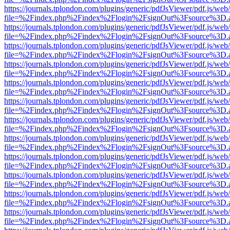
https://journals.tplondon.com/plugins/generic/pdfJsViewer/pdf.js/web
file=%2Findex.php%2Findex%2Flogin%2FsignOut%3Fsource%3D.ame
https://journals.tplondon.com/plugins/generic/pdfJsViewer/pdf.js/web
file=%2Findex.php%2Findex%2Flogin%2FsignOut%3Fsource%3D.ame
https://journals.tplondon.com/plugins/generic/pdfJsViewer/pdf.js/web
file=%2Findex.php%2Findex%2Flogin%2FsignOut%3Fsource%3D.ame
https://journals.tplondon.com/plugins/generic/pdfJsViewer/pdf.js/web
file=%2Findex.php%2Findex%2Flogin%2FsignOut%3Fsource%3D.ame
https://journals.tplondon.com/plugins/generic/pdfJsViewer/pdf.js/web
file=%2Findex.php%2Findex%2Flogin%2FsignOut%3Fsource%3D.ame
https://journals.tplondon.com/plugins/generic/pdfJsViewer/pdf.js/web
file=%2Findex.php%2Findex%2Flogin%2FsignOut%3Fsource%3D.ame
https://journals.tplondon.com/plugins/generic/pdfJsViewer/pdf.js/web
file=%2Findex.php%2Findex%2Flogin%2FsignOut%3Fsource%3D.ame
https://journals.tplondon.com/plugins/generic/pdfJsViewer/pdf.js/web
file=%2Findex.php%2Findex%2Flogin%2FsignOut%3Fsource%3D.ame
https://journals.tplondon.com/plugins/generic/pdfJsViewer/pdf.js/web
file=%2Findex.php%2Findex%2Flogin%2FsignOut%3Fsource%3D.ame
https://journals.tplondon.com/plugins/generic/pdfJsViewer/pdf.js/web
file=%2Findex.php%2Findex%2Flogin%2FsignOut%3Fsource%3D.ame
https://journals.tplondon.com/plugins/generic/pdfJsViewer/pdf.js/web
file=%2Findex.php%2Findex%2Flogin%2FsignOut%3Fsource%3D.ame
https://journals.tplondon.com/plugins/generic/pdfJsViewer/pdf.js/web
file=%2Findex.php%2Findex%2Flogin%2FsignOut%3Fsource%3D.ame