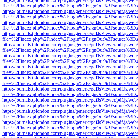
https://journals.tplondon.com/plugins/generic/pdfJsViewer/pdf.js/web
file=%2Findex.php%2Findex%2Flogin%2FsignOut%3Fsource%3D.ame
https://journals.tplondon.com/plugins/generic/pdfJsViewer/pdf.js/web
file=%2Findex.php%2Findex%2Flogin%2FsignOut%3Fsource%3D.ame
https://journals.tplondon.com/plugins/generic/pdfJsViewer/pdf.js/web
file=%2Findex.php%2Findex%2Flogin%2FsignOut%3Fsource%3D.ame
https://journals.tplondon.com/plugins/generic/pdfJsViewer/pdf.js/web
file=%2Findex.php%2Findex%2Flogin%2FsignOut%3Fsource%3D.ame
https://journals.tplondon.com/plugins/generic/pdfJsViewer/pdf.js/web
file=%2Findex.php%2Findex%2Flogin%2FsignOut%3Fsource%3D.ame
https://journals.tplondon.com/plugins/generic/pdfJsViewer/pdf.js/web
file=%2Findex.php%2Findex%2Flogin%2FsignOut%3Fsource%3D.ame
https://journals.tplondon.com/plugins/generic/pdfJsViewer/pdf.js/web
file=%2Findex.php%2Findex%2Flogin%2FsignOut%3Fsource%3D.ame
https://journals.tplondon.com/plugins/generic/pdfJsViewer/pdf.js/web
file=%2Findex.php%2Findex%2Flogin%2FsignOut%3Fsource%3D.ame
https://journals.tplondon.com/plugins/generic/pdfJsViewer/pdf.js/web
file=%2Findex.php%2Findex%2Flogin%2FsignOut%3Fsource%3D.ame
https://journals.tplondon.com/plugins/generic/pdfJsViewer/pdf.js/web
file=%2Findex.php%2Findex%2Flogin%2FsignOut%3Fsource%3D.ame
https://journals.tplondon.com/plugins/generic/pdfJsViewer/pdf.js/web
file=%2Findex.php%2Findex%2Flogin%2FsignOut%3Fsource%3D.ame
https://journals.tplondon.com/plugins/generic/pdfJsViewer/pdf.js/web
file=%2Findex.php%2Findex%2Flogin%2FsignOut%3Fsource%3D.ame
https://journals.tplondon.com/plugins/generic/pdfJsViewer/pdf.js/web