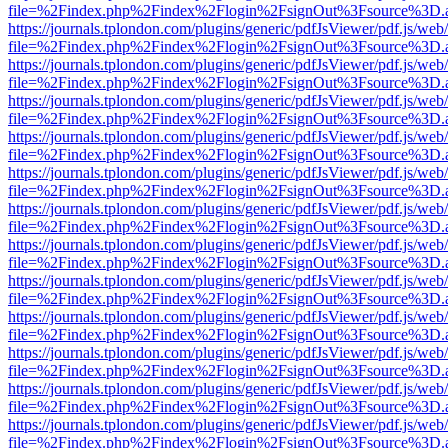
file=%2Findex.php%2Findex%2Flogin%2FsignOut%3Fsource%3D.ame
https://journals.tplondon.com/plugins/generic/pdfJsViewer/pdf.js/web
file=%2Findex.php%2Findex%2Flogin%2FsignOut%3Fsource%3D.ame
https://journals.tplondon.com/plugins/generic/pdfJsViewer/pdf.js/web
file=%2Findex.php%2Findex%2Flogin%2FsignOut%3Fsource%3D.ame
https://journals.tplondon.com/plugins/generic/pdfJsViewer/pdf.js/web
file=%2Findex.php%2Findex%2Flogin%2FsignOut%3Fsource%3D.ame
https://journals.tplondon.com/plugins/generic/pdfJsViewer/pdf.js/web
file=%2Findex.php%2Findex%2Flogin%2FsignOut%3Fsource%3D.ame
https://journals.tplondon.com/plugins/generic/pdfJsViewer/pdf.js/web
file=%2Findex.php%2Findex%2Flogin%2FsignOut%3Fsource%3D.ame
https://journals.tplondon.com/plugins/generic/pdfJsViewer/pdf.js/web
file=%2Findex.php%2Findex%2Flogin%2FsignOut%3Fsource%3D.ame
https://journals.tplondon.com/plugins/generic/pdfJsViewer/pdf.js/web
file=%2Findex.php%2Findex%2Flogin%2FsignOut%3Fsource%3D.ame
https://journals.tplondon.com/plugins/generic/pdfJsViewer/pdf.js/web
file=%2Findex.php%2Findex%2Flogin%2FsignOut%3Fsource%3D.ame
https://journals.tplondon.com/plugins/generic/pdfJsViewer/pdf.js/web
file=%2Findex.php%2Findex%2Flogin%2FsignOut%3Fsource%3D.ame
https://journals.tplondon.com/plugins/generic/pdfJsViewer/pdf.js/web
file=%2Findex.php%2Findex%2Flogin%2FsignOut%3Fsource%3D.ame
https://journals.tplondon.com/plugins/generic/pdfJsViewer/pdf.js/web
file=%2Findex.php%2Findex%2Flogin%2FsignOut%3Fsource%3D.ame
https://journals.tplondon.com/plugins/generic/pdfJsViewer/pdf.js/web
file=%2Findex.php%2Findex%2Flogin%2FsignOut%3Fsource%3D.ame