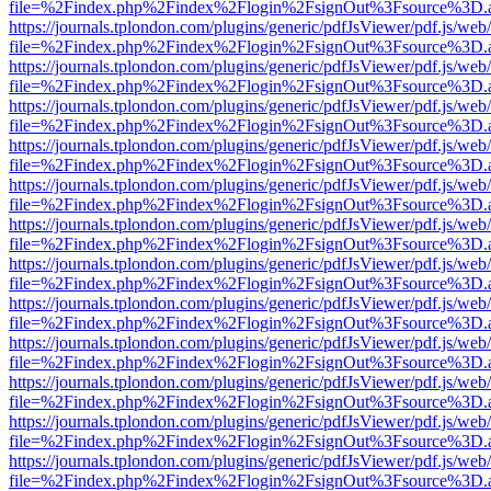
file=%2Findex.php%2Findex%2Flogin%2FsignOut%3Fsource%3D.ame
https://journals.tplondon.com/plugins/generic/pdfJsViewer/pdf.js/web
file=%2Findex.php%2Findex%2Flogin%2FsignOut%3Fsource%3D.ame
https://journals.tplondon.com/plugins/generic/pdfJsViewer/pdf.js/web
file=%2Findex.php%2Findex%2Flogin%2FsignOut%3Fsource%3D.ame
https://journals.tplondon.com/plugins/generic/pdfJsViewer/pdf.js/web
file=%2Findex.php%2Findex%2Flogin%2FsignOut%3Fsource%3D.ame
https://journals.tplondon.com/plugins/generic/pdfJsViewer/pdf.js/web
file=%2Findex.php%2Findex%2Flogin%2FsignOut%3Fsource%3D.ame
https://journals.tplondon.com/plugins/generic/pdfJsViewer/pdf.js/web
file=%2Findex.php%2Findex%2Flogin%2FsignOut%3Fsource%3D.ame
https://journals.tplondon.com/plugins/generic/pdfJsViewer/pdf.js/web
file=%2Findex.php%2Findex%2Flogin%2FsignOut%3Fsource%3D.ame
https://journals.tplondon.com/plugins/generic/pdfJsViewer/pdf.js/web
file=%2Findex.php%2Findex%2Flogin%2FsignOut%3Fsource%3D.ame
https://journals.tplondon.com/plugins/generic/pdfJsViewer/pdf.js/web
file=%2Findex.php%2Findex%2Flogin%2FsignOut%3Fsource%3D.ame
https://journals.tplondon.com/plugins/generic/pdfJsViewer/pdf.js/web
file=%2Findex.php%2Findex%2Flogin%2FsignOut%3Fsource%3D.ame
https://journals.tplondon.com/plugins/generic/pdfJsViewer/pdf.js/web
file=%2Findex.php%2Findex%2Flogin%2FsignOut%3Fsource%3D.ame
https://journals.tplondon.com/plugins/generic/pdfJsViewer/pdf.js/web
file=%2Findex.php%2Findex%2Flogin%2FsignOut%3Fsource%3D.ame
https://journals.tplondon.com/plugins/generic/pdfJsViewer/pdf.js/web
file=%2Findex.php%2Findex%2Flogin%2FsignOut%3Fsource%3D.ame