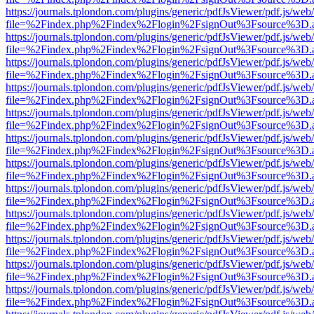
https://journals.tplondon.com/plugins/generic/pdfJsViewer/pdf.js/web
file=%2Findex.php%2Findex%2Flogin%2FsignOut%3Fsource%3D.ame
https://journals.tplondon.com/plugins/generic/pdfJsViewer/pdf.js/web
file=%2Findex.php%2Findex%2Flogin%2FsignOut%3Fsource%3D.ame
https://journals.tplondon.com/plugins/generic/pdfJsViewer/pdf.js/web
file=%2Findex.php%2Findex%2Flogin%2FsignOut%3Fsource%3D.ame
https://journals.tplondon.com/plugins/generic/pdfJsViewer/pdf.js/web
file=%2Findex.php%2Findex%2Flogin%2FsignOut%3Fsource%3D.ame
https://journals.tplondon.com/plugins/generic/pdfJsViewer/pdf.js/web
file=%2Findex.php%2Findex%2Flogin%2FsignOut%3Fsource%3D.ame
https://journals.tplondon.com/plugins/generic/pdfJsViewer/pdf.js/web
file=%2Findex.php%2Findex%2Flogin%2FsignOut%3Fsource%3D.ame
https://journals.tplondon.com/plugins/generic/pdfJsViewer/pdf.js/web
file=%2Findex.php%2Findex%2Flogin%2FsignOut%3Fsource%3D.ame
https://journals.tplondon.com/plugins/generic/pdfJsViewer/pdf.js/web
file=%2Findex.php%2Findex%2Flogin%2FsignOut%3Fsource%3D.ame
https://journals.tplondon.com/plugins/generic/pdfJsViewer/pdf.js/web
file=%2Findex.php%2Findex%2Flogin%2FsignOut%3Fsource%3D.ame
https://journals.tplondon.com/plugins/generic/pdfJsViewer/pdf.js/web
file=%2Findex.php%2Findex%2Flogin%2FsignOut%3Fsource%3D.ame
https://journals.tplondon.com/plugins/generic/pdfJsViewer/pdf.js/web
file=%2Findex.php%2Findex%2Flogin%2FsignOut%3Fsource%3D.ame
https://journals.tplondon.com/plugins/generic/pdfJsViewer/pdf.js/web
file=%2Findex.php%2Findex%2Flogin%2FsignOut%3Fsource%3D.ame