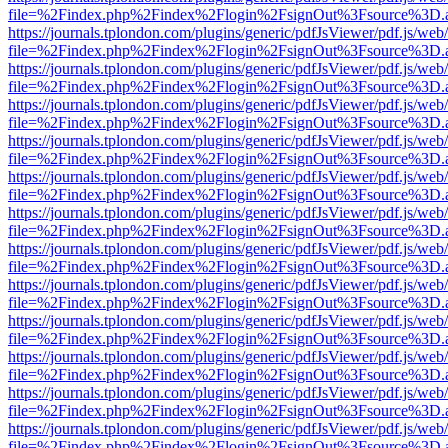
file=%2Findex.php%2Findex%2Flogin%2FsignOut%3Fsource%3D.ame
https://journals.tplondon.com/plugins/generic/pdfJsViewer/pdf.js/web
file=%2Findex.php%2Findex%2Flogin%2FsignOut%3Fsource%3D.ame
https://journals.tplondon.com/plugins/generic/pdfJsViewer/pdf.js/web
file=%2Findex.php%2Findex%2Flogin%2FsignOut%3Fsource%3D.ame
https://journals.tplondon.com/plugins/generic/pdfJsViewer/pdf.js/web
file=%2Findex.php%2Findex%2Flogin%2FsignOut%3Fsource%3D.ame
https://journals.tplondon.com/plugins/generic/pdfJsViewer/pdf.js/web
file=%2Findex.php%2Findex%2Flogin%2FsignOut%3Fsource%3D.ame
https://journals.tplondon.com/plugins/generic/pdfJsViewer/pdf.js/web
file=%2Findex.php%2Findex%2Flogin%2FsignOut%3Fsource%3D.ame
https://journals.tplondon.com/plugins/generic/pdfJsViewer/pdf.js/web
file=%2Findex.php%2Findex%2Flogin%2FsignOut%3Fsource%3D.ame
https://journals.tplondon.com/plugins/generic/pdfJsViewer/pdf.js/web
file=%2Findex.php%2Findex%2Flogin%2FsignOut%3Fsource%3D.ame
https://journals.tplondon.com/plugins/generic/pdfJsViewer/pdf.js/web
file=%2Findex.php%2Findex%2Flogin%2FsignOut%3Fsource%3D.ame
https://journals.tplondon.com/plugins/generic/pdfJsViewer/pdf.js/web
file=%2Findex.php%2Findex%2Flogin%2FsignOut%3Fsource%3D.ame
https://journals.tplondon.com/plugins/generic/pdfJsViewer/pdf.js/web
file=%2Findex.php%2Findex%2Flogin%2FsignOut%3Fsource%3D.ame
https://journals.tplondon.com/plugins/generic/pdfJsViewer/pdf.js/web
file=%2Findex.php%2Findex%2Flogin%2FsignOut%3Fsource%3D.ame
https://journals.tplondon.com/plugins/generic/pdfJsViewer/pdf.js/web
file=%2Findex.php%2Findex%2Flogin%2FsignOut%3Fsource%3D.ame