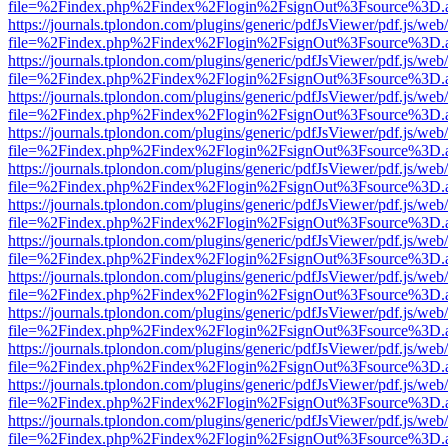
file=%2Findex.php%2Findex%2Flogin%2FsignOut%3Fsource%3D.ame
https://journals.tplondon.com/plugins/generic/pdfJsViewer/pdf.js/web
file=%2Findex.php%2Findex%2Flogin%2FsignOut%3Fsource%3D.ame
https://journals.tplondon.com/plugins/generic/pdfJsViewer/pdf.js/web
file=%2Findex.php%2Findex%2Flogin%2FsignOut%3Fsource%3D.ame
https://journals.tplondon.com/plugins/generic/pdfJsViewer/pdf.js/web
file=%2Findex.php%2Findex%2Flogin%2FsignOut%3Fsource%3D.ame
https://journals.tplondon.com/plugins/generic/pdfJsViewer/pdf.js/web
file=%2Findex.php%2Findex%2Flogin%2FsignOut%3Fsource%3D.ame
https://journals.tplondon.com/plugins/generic/pdfJsViewer/pdf.js/web
file=%2Findex.php%2Findex%2Flogin%2FsignOut%3Fsource%3D.ame
https://journals.tplondon.com/plugins/generic/pdfJsViewer/pdf.js/web
file=%2Findex.php%2Findex%2Flogin%2FsignOut%3Fsource%3D.ame
https://journals.tplondon.com/plugins/generic/pdfJsViewer/pdf.js/web
file=%2Findex.php%2Findex%2Flogin%2FsignOut%3Fsource%3D.ame
https://journals.tplondon.com/plugins/generic/pdfJsViewer/pdf.js/web
file=%2Findex.php%2Findex%2Flogin%2FsignOut%3Fsource%3D.ame
https://journals.tplondon.com/plugins/generic/pdfJsViewer/pdf.js/web
file=%2Findex.php%2Findex%2Flogin%2FsignOut%3Fsource%3D.ame
https://journals.tplondon.com/plugins/generic/pdfJsViewer/pdf.js/web
file=%2Findex.php%2Findex%2Flogin%2FsignOut%3Fsource%3D.ame
https://journals.tplondon.com/plugins/generic/pdfJsViewer/pdf.js/web
file=%2Findex.php%2Findex%2Flogin%2FsignOut%3Fsource%3D.ame
https://journals.tplondon.com/plugins/generic/pdfJsViewer/pdf.js/web
file=%2Findex.php%2Findex%2Flogin%2FsignOut%3Fsource%3D.ame