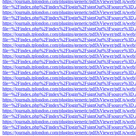
https://journals.tplondon.com/plugins/generic/pdfJsViewer/pdf.js/web
file=%2Findex.php%2Findex%2Flogin%2FsignOut%3Fsource%3D.ame
https://journals.tplondon.com/plugins/generic/pdfJsViewer/pdf.js/web
file=%2Findex.php%2Findex%2Flogin%2FsignOut%3Fsource%3D.ame
https://journals.tplondon.com/plugins/generic/pdfJsViewer/pdf.js/web
file=%2Findex.php%2Findex%2Flogin%2FsignOut%3Fsource%3D.ame
https://journals.tplondon.com/plugins/generic/pdfJsViewer/pdf.js/web
file=%2Findex.php%2Findex%2Flogin%2FsignOut%3Fsource%3D.ame
https://journals.tplondon.com/plugins/generic/pdfJsViewer/pdf.js/web
file=%2Findex.php%2Findex%2Flogin%2FsignOut%3Fsource%3D.ame
https://journals.tplondon.com/plugins/generic/pdfJsViewer/pdf.js/web
file=%2Findex.php%2Findex%2Flogin%2FsignOut%3Fsource%3D.ame
https://journals.tplondon.com/plugins/generic/pdfJsViewer/pdf.js/web
file=%2Findex.php%2Findex%2Flogin%2FsignOut%3Fsource%3D.ame
https://journals.tplondon.com/plugins/generic/pdfJsViewer/pdf.js/web
file=%2Findex.php%2Findex%2Flogin%2FsignOut%3Fsource%3D.ame
https://journals.tplondon.com/plugins/generic/pdfJsViewer/pdf.js/web
file=%2Findex.php%2Findex%2Flogin%2FsignOut%3Fsource%3D.ame
https://journals.tplondon.com/plugins/generic/pdfJsViewer/pdf.js/web
file=%2Findex.php%2Findex%2Flogin%2FsignOut%3Fsource%3D.ame
https://journals.tplondon.com/plugins/generic/pdfJsViewer/pdf.js/web
file=%2Findex.php%2Findex%2Flogin%2FsignOut%3Fsource%3D.ame
https://journals.tplondon.com/plugins/generic/pdfJsViewer/pdf.js/web
file=%2Findex.php%2Findex%2Flogin%2FsignOut%3Fsource%3D.ame
https://journals.tplondon.com/plugins/generic/pdfJsViewer/pdf.js/web