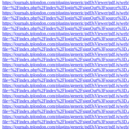
https://journals.tplondon.com/plugins/generic/pdfJsViewer/pdf.js/web
file=%2Findex.php%2Findex%2Flogin%2FsignOut%3Fsource%3D.ame
https://journals.tplondon.com/plugins/generic/pdfJsViewer/pdf.js/web
file=%2Findex.php%2Findex%2Flogin%2FsignOut%3Fsource%3D.ame
https://journals.tplondon.com/plugins/generic/pdfJsViewer/pdf.js/web
file=%2Findex.php%2Findex%2Flogin%2FsignOut%3Fsource%3D.ame
https://journals.tplondon.com/plugins/generic/pdfJsViewer/pdf.js/web
file=%2Findex.php%2Findex%2Flogin%2FsignOut%3Fsource%3D.ame
https://journals.tplondon.com/plugins/generic/pdfJsViewer/pdf.js/web
file=%2Findex.php%2Findex%2Flogin%2FsignOut%3Fsource%3D.ame
https://journals.tplondon.com/plugins/generic/pdfJsViewer/pdf.js/web
file=%2Findex.php%2Findex%2Flogin%2FsignOut%3Fsource%3D.ame
https://journals.tplondon.com/plugins/generic/pdfJsViewer/pdf.js/web
file=%2Findex.php%2Findex%2Flogin%2FsignOut%3Fsource%3D.ame
https://journals.tplondon.com/plugins/generic/pdfJsViewer/pdf.js/web
file=%2Findex.php%2Findex%2Flogin%2FsignOut%3Fsource%3D.ame
https://journals.tplondon.com/plugins/generic/pdfJsViewer/pdf.js/web
file=%2Findex.php%2Findex%2Flogin%2FsignOut%3Fsource%3D.ame
https://journals.tplondon.com/plugins/generic/pdfJsViewer/pdf.js/web
file=%2Findex.php%2Findex%2Flogin%2FsignOut%3Fsource%3D.ame
https://journals.tplondon.com/plugins/generic/pdfJsViewer/pdf.js/web
file=%2Findex.php%2Findex%2Flogin%2FsignOut%3Fsource%3D.ame
https://journals.tplondon.com/plugins/generic/pdfJsViewer/pdf.js/web
file=%2Findex.php%2Findex%2Flogin%2FsignOut%3Fsource%3D.ame
https://journals.tplondon.com/plugins/generic/pdfJsViewer/pdf.js/web