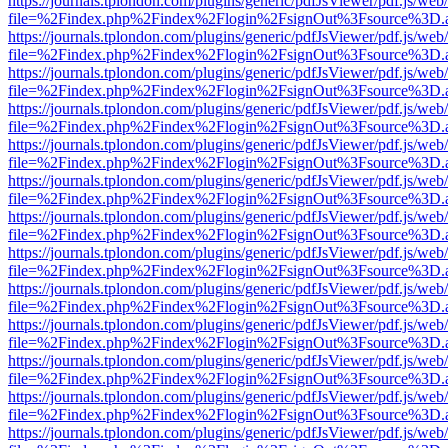
https://journals.tplondon.com/plugins/generic/pdfJsViewer/pdf.js/web
file=%2Findex.php%2Findex%2Flogin%2FsignOut%3Fsource%3D.ame
https://journals.tplondon.com/plugins/generic/pdfJsViewer/pdf.js/web
file=%2Findex.php%2Findex%2Flogin%2FsignOut%3Fsource%3D.ame
https://journals.tplondon.com/plugins/generic/pdfJsViewer/pdf.js/web
file=%2Findex.php%2Findex%2Flogin%2FsignOut%3Fsource%3D.ame
https://journals.tplondon.com/plugins/generic/pdfJsViewer/pdf.js/web
file=%2Findex.php%2Findex%2Flogin%2FsignOut%3Fsource%3D.ame
https://journals.tplondon.com/plugins/generic/pdfJsViewer/pdf.js/web
file=%2Findex.php%2Findex%2Flogin%2FsignOut%3Fsource%3D.ame
https://journals.tplondon.com/plugins/generic/pdfJsViewer/pdf.js/web
file=%2Findex.php%2Findex%2Flogin%2FsignOut%3Fsource%3D.ame
https://journals.tplondon.com/plugins/generic/pdfJsViewer/pdf.js/web
file=%2Findex.php%2Findex%2Flogin%2FsignOut%3Fsource%3D.ame
https://journals.tplondon.com/plugins/generic/pdfJsViewer/pdf.js/web
file=%2Findex.php%2Findex%2Flogin%2FsignOut%3Fsource%3D.ame
https://journals.tplondon.com/plugins/generic/pdfJsViewer/pdf.js/web
file=%2Findex.php%2Findex%2Flogin%2FsignOut%3Fsource%3D.ame
https://journals.tplondon.com/plugins/generic/pdfJsViewer/pdf.js/web
file=%2Findex.php%2Findex%2Flogin%2FsignOut%3Fsource%3D.ame
https://journals.tplondon.com/plugins/generic/pdfJsViewer/pdf.js/web
file=%2Findex.php%2Findex%2Flogin%2FsignOut%3Fsource%3D.ame
https://journals.tplondon.com/plugins/generic/pdfJsViewer/pdf.js/web
file=%2Findex.php%2Findex%2Flogin%2FsignOut%3Fsource%3D.ame
https://journals.tplondon.com/plugins/generic/pdfJsViewer/pdf.js/web