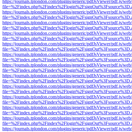
https://journals.tplondon.com/plugins/generic/pdfJsViewer/pdf.js/web
file=%2Findex.php%2Findex%2Flogin%2FsignOut%3Fsource%3D.ame
https://journals.tplondon.com/plugins/generic/pdfJsViewer/pdf.js/web
file=%2Findex.php%2Findex%2Flogin%2FsignOut%3Fsource%3D.ame
https://journals.tplondon.com/plugins/generic/pdfJsViewer/pdf.js/web
file=%2Findex.php%2Findex%2Flogin%2FsignOut%3Fsource%3D.ame
https://journals.tplondon.com/plugins/generic/pdfJsViewer/pdf.js/web
file=%2Findex.php%2Findex%2Flogin%2FsignOut%3Fsource%3D.ame
https://journals.tplondon.com/plugins/generic/pdfJsViewer/pdf.js/web
file=%2Findex.php%2Findex%2Flogin%2FsignOut%3Fsource%3D.ame
https://journals.tplondon.com/plugins/generic/pdfJsViewer/pdf.js/web
file=%2Findex.php%2Findex%2Flogin%2FsignOut%3Fsource%3D.ame
https://journals.tplondon.com/plugins/generic/pdfJsViewer/pdf.js/web
file=%2Findex.php%2Findex%2Flogin%2FsignOut%3Fsource%3D.ame
https://journals.tplondon.com/plugins/generic/pdfJsViewer/pdf.js/web
file=%2Findex.php%2Findex%2Flogin%2FsignOut%3Fsource%3D.ame
https://journals.tplondon.com/plugins/generic/pdfJsViewer/pdf.js/web
file=%2Findex.php%2Findex%2Flogin%2FsignOut%3Fsource%3D.ame
https://journals.tplondon.com/plugins/generic/pdfJsViewer/pdf.js/web
file=%2Findex.php%2Findex%2Flogin%2FsignOut%3Fsource%3D.ame
https://journals.tplondon.com/plugins/generic/pdfJsViewer/pdf.js/web
file=%2Findex.php%2Findex%2Flogin%2FsignOut%3Fsource%3D.ame
https://journals.tplondon.com/plugins/generic/pdfJsViewer/pdf.js/web
file=%2Findex.php%2Findex%2Flogin%2FsignOut%3Fsource%3D.ame
https://journals.tplondon.com/plugins/generic/pdfJsViewer/pdf.js/web