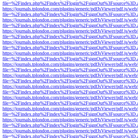
file=%2Findex.php%2Findex%2Flogin%2FsignOut%3Fsource%3D.ame
https://journals.tplondon.com/plugins/generic/pdfJsViewer/pdf.js/web
file=%2Findex.php%2Findex%2Flogin%2FsignOut%3Fsource%3D.ame
https://journals.tplondon.com/plugins/generic/pdfJsViewer/pdf.js/web
file=%2Findex.php%2Findex%2Flogin%2FsignOut%3Fsource%3D.ame
https://journals.tplondon.com/plugins/generic/pdfJsViewer/pdf.js/web
file=%2Findex.php%2Findex%2Flogin%2FsignOut%3Fsource%3D.ame
https://journals.tplondon.com/plugins/generic/pdfJsViewer/pdf.js/web
file=%2Findex.php%2Findex%2Flogin%2FsignOut%3Fsource%3D.ame
https://journals.tplondon.com/plugins/generic/pdfJsViewer/pdf.js/web
file=%2Findex.php%2Findex%2Flogin%2FsignOut%3Fsource%3D.ame
https://journals.tplondon.com/plugins/generic/pdfJsViewer/pdf.js/web
file=%2Findex.php%2Findex%2Flogin%2FsignOut%3Fsource%3D.ame
https://journals.tplondon.com/plugins/generic/pdfJsViewer/pdf.js/web
file=%2Findex.php%2Findex%2Flogin%2FsignOut%3Fsource%3D.ame
https://journals.tplondon.com/plugins/generic/pdfJsViewer/pdf.js/web
file=%2Findex.php%2Findex%2Flogin%2FsignOut%3Fsource%3D.ame
https://journals.tplondon.com/plugins/generic/pdfJsViewer/pdf.js/web
file=%2Findex.php%2Findex%2Flogin%2FsignOut%3Fsource%3D.ame
https://journals.tplondon.com/plugins/generic/pdfJsViewer/pdf.js/web
file=%2Findex.php%2Findex%2Flogin%2FsignOut%3Fsource%3D.ame
https://journals.tplondon.com/plugins/generic/pdfJsViewer/pdf.js/web
file=%2Findex.php%2Findex%2Flogin%2FsignOut%3Fsource%3D.ame
https://journals.tplondon.com/plugins/generic/pdfJsViewer/pdf.js/web
file=%2Findex.php%2Findex%2Flogin%2FsignOut%3Fsource%3D.ame