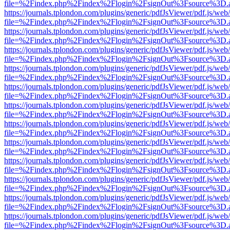
file=%2Findex.php%2Findex%2Flogin%2FsignOut%3Fsource%3D.ame
https://journals.tplondon.com/plugins/generic/pdfJsViewer/pdf.js/web
file=%2Findex.php%2Findex%2Flogin%2FsignOut%3Fsource%3D.ame
https://journals.tplondon.com/plugins/generic/pdfJsViewer/pdf.js/web
file=%2Findex.php%2Findex%2Flogin%2FsignOut%3Fsource%3D.ame
https://journals.tplondon.com/plugins/generic/pdfJsViewer/pdf.js/web
file=%2Findex.php%2Findex%2Flogin%2FsignOut%3Fsource%3D.ame
https://journals.tplondon.com/plugins/generic/pdfJsViewer/pdf.js/web
file=%2Findex.php%2Findex%2Flogin%2FsignOut%3Fsource%3D.ame
https://journals.tplondon.com/plugins/generic/pdfJsViewer/pdf.js/web
file=%2Findex.php%2Findex%2Flogin%2FsignOut%3Fsource%3D.ame
https://journals.tplondon.com/plugins/generic/pdfJsViewer/pdf.js/web
file=%2Findex.php%2Findex%2Flogin%2FsignOut%3Fsource%3D.ame
https://journals.tplondon.com/plugins/generic/pdfJsViewer/pdf.js/web
file=%2Findex.php%2Findex%2Flogin%2FsignOut%3Fsource%3D.ame
https://journals.tplondon.com/plugins/generic/pdfJsViewer/pdf.js/web
file=%2Findex.php%2Findex%2Flogin%2FsignOut%3Fsource%3D.ame
https://journals.tplondon.com/plugins/generic/pdfJsViewer/pdf.js/web
file=%2Findex.php%2Findex%2Flogin%2FsignOut%3Fsource%3D.ame
https://journals.tplondon.com/plugins/generic/pdfJsViewer/pdf.js/web
file=%2Findex.php%2Findex%2Flogin%2FsignOut%3Fsource%3D.ame
https://journals.tplondon.com/plugins/generic/pdfJsViewer/pdf.js/web
file=%2Findex.php%2Findex%2Flogin%2FsignOut%3Fsource%3D.ame
https://journals.tplondon.com/plugins/generic/pdfJsViewer/pdf.js/web
file=%2Findex.php%2Findex%2Flogin%2FsignOut%3Fsource%3D.ame