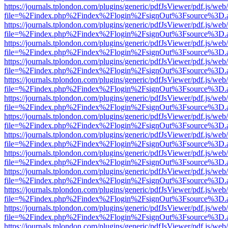
https://journals.tplondon.com/plugins/generic/pdfJsViewer/pdf.js/web
file=%2Findex.php%2Findex%2Flogin%2FsignOut%3Fsource%3D.ame
https://journals.tplondon.com/plugins/generic/pdfJsViewer/pdf.js/web
file=%2Findex.php%2Findex%2Flogin%2FsignOut%3Fsource%3D.ame
https://journals.tplondon.com/plugins/generic/pdfJsViewer/pdf.js/web
file=%2Findex.php%2Findex%2Flogin%2FsignOut%3Fsource%3D.ame
https://journals.tplondon.com/plugins/generic/pdfJsViewer/pdf.js/web
file=%2Findex.php%2Findex%2Flogin%2FsignOut%3Fsource%3D.ame
https://journals.tplondon.com/plugins/generic/pdfJsViewer/pdf.js/web
file=%2Findex.php%2Findex%2Flogin%2FsignOut%3Fsource%3D.ame
https://journals.tplondon.com/plugins/generic/pdfJsViewer/pdf.js/web
file=%2Findex.php%2Findex%2Flogin%2FsignOut%3Fsource%3D.ame
https://journals.tplondon.com/plugins/generic/pdfJsViewer/pdf.js/web
file=%2Findex.php%2Findex%2Flogin%2FsignOut%3Fsource%3D.ame
https://journals.tplondon.com/plugins/generic/pdfJsViewer/pdf.js/web
file=%2Findex.php%2Findex%2Flogin%2FsignOut%3Fsource%3D.ame
https://journals.tplondon.com/plugins/generic/pdfJsViewer/pdf.js/web
file=%2Findex.php%2Findex%2Flogin%2FsignOut%3Fsource%3D.ame
https://journals.tplondon.com/plugins/generic/pdfJsViewer/pdf.js/web
file=%2Findex.php%2Findex%2Flogin%2FsignOut%3Fsource%3D.ame
https://journals.tplondon.com/plugins/generic/pdfJsViewer/pdf.js/web
file=%2Findex.php%2Findex%2Flogin%2FsignOut%3Fsource%3D.ame
https://journals.tplondon.com/plugins/generic/pdfJsViewer/pdf.js/web
file=%2Findex.php%2Findex%2Flogin%2FsignOut%3Fsource%3D.ame
https://journals.tplondon.com/plugins/generic/pdfJsViewer/pdf.js/web