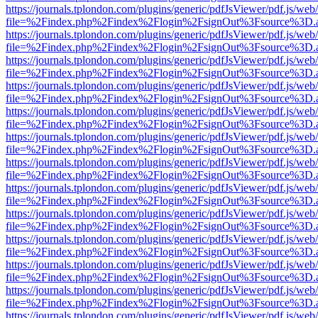
https://journals.tplondon.com/plugins/generic/pdfJsViewer/pdf.js/web
file=%2Findex.php%2Findex%2Flogin%2FsignOut%3Fsource%3D.ame
https://journals.tplondon.com/plugins/generic/pdfJsViewer/pdf.js/web
file=%2Findex.php%2Findex%2Flogin%2FsignOut%3Fsource%3D.ame
https://journals.tplondon.com/plugins/generic/pdfJsViewer/pdf.js/web
file=%2Findex.php%2Findex%2Flogin%2FsignOut%3Fsource%3D.ame
https://journals.tplondon.com/plugins/generic/pdfJsViewer/pdf.js/web
file=%2Findex.php%2Findex%2Flogin%2FsignOut%3Fsource%3D.ame
https://journals.tplondon.com/plugins/generic/pdfJsViewer/pdf.js/web
file=%2Findex.php%2Findex%2Flogin%2FsignOut%3Fsource%3D.ame
https://journals.tplondon.com/plugins/generic/pdfJsViewer/pdf.js/web
file=%2Findex.php%2Findex%2Flogin%2FsignOut%3Fsource%3D.ame
https://journals.tplondon.com/plugins/generic/pdfJsViewer/pdf.js/web
file=%2Findex.php%2Findex%2Flogin%2FsignOut%3Fsource%3D.ame
https://journals.tplondon.com/plugins/generic/pdfJsViewer/pdf.js/web
file=%2Findex.php%2Findex%2Flogin%2FsignOut%3Fsource%3D.ame
https://journals.tplondon.com/plugins/generic/pdfJsViewer/pdf.js/web
file=%2Findex.php%2Findex%2Flogin%2FsignOut%3Fsource%3D.ame
https://journals.tplondon.com/plugins/generic/pdfJsViewer/pdf.js/web
file=%2Findex.php%2Findex%2Flogin%2FsignOut%3Fsource%3D.ame
https://journals.tplondon.com/plugins/generic/pdfJsViewer/pdf.js/web
file=%2Findex.php%2Findex%2Flogin%2FsignOut%3Fsource%3D.ame
https://journals.tplondon.com/plugins/generic/pdfJsViewer/pdf.js/web
file=%2Findex.php%2Findex%2Flogin%2FsignOut%3Fsource%3D.ame
https://journals.tplondon.com/plugins/generic/pdfJsViewer/pdf.js/web