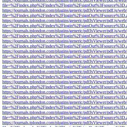
https://journals.tplondon.com/plugins/generic/pdfJsViewer/pdf.js/web
file=%2Findex.php%2Findex%2Flogin%2FsignOut%3Fsource%3D.ame
https://journals.tplondon.com/plugins/generic/pdfJsViewer/pdf.js/web
file=%2Findex.php%2Findex%2Flogin%2FsignOut%3Fsource%3D.ame
https://journals.tplondon.com/plugins/generic/pdfJsViewer/pdf.js/web
file=%2Findex.php%2Findex%2Flogin%2FsignOut%3Fsource%3D.ame
https://journals.tplondon.com/plugins/generic/pdfJsViewer/pdf.js/web
file=%2Findex.php%2Findex%2Flogin%2FsignOut%3Fsource%3D.ame
https://journals.tplondon.com/plugins/generic/pdfJsViewer/pdf.js/web
file=%2Findex.php%2Findex%2Flogin%2FsignOut%3Fsource%3D.ame
https://journals.tplondon.com/plugins/generic/pdfJsViewer/pdf.js/web
file=%2Findex.php%2Findex%2Flogin%2FsignOut%3Fsource%3D.ame
https://journals.tplondon.com/plugins/generic/pdfJsViewer/pdf.js/web
file=%2Findex.php%2Findex%2Flogin%2FsignOut%3Fsource%3D.ame
https://journals.tplondon.com/plugins/generic/pdfJsViewer/pdf.js/web
file=%2Findex.php%2Findex%2Flogin%2FsignOut%3Fsource%3D.ame
https://journals.tplondon.com/plugins/generic/pdfJsViewer/pdf.js/web
file=%2Findex.php%2Findex%2Flogin%2FsignOut%3Fsource%3D.ame
https://journals.tplondon.com/plugins/generic/pdfJsViewer/pdf.js/web
file=%2Findex.php%2Findex%2Flogin%2FsignOut%3Fsource%3D.ame
https://journals.tplondon.com/plugins/generic/pdfJsViewer/pdf.js/web
file=%2Findex.php%2Findex%2Flogin%2FsignOut%3Fsource%3D.ame
https://journals.tplondon.com/plugins/generic/pdfJsViewer/pdf.js/web
file=%2Findex.php%2Findex%2Flogin%2FsignOut%3Fsource%3D.ame
https://journals.tplondon.com/plugins/generic/pdfJsViewer/pdf.js/web