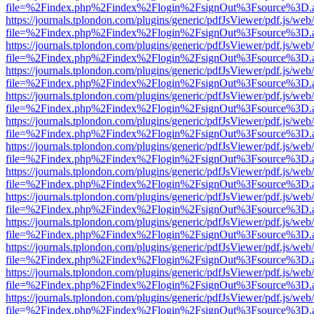
file=%2Findex.php%2Findex%2Flogin%2FsignOut%3Fsource%3D.ame
https://journals.tplondon.com/plugins/generic/pdfJsViewer/pdf.js/web
file=%2Findex.php%2Findex%2Flogin%2FsignOut%3Fsource%3D.ame
https://journals.tplondon.com/plugins/generic/pdfJsViewer/pdf.js/web
file=%2Findex.php%2Findex%2Flogin%2FsignOut%3Fsource%3D.ame
https://journals.tplondon.com/plugins/generic/pdfJsViewer/pdf.js/web
file=%2Findex.php%2Findex%2Flogin%2FsignOut%3Fsource%3D.ame
https://journals.tplondon.com/plugins/generic/pdfJsViewer/pdf.js/web
file=%2Findex.php%2Findex%2Flogin%2FsignOut%3Fsource%3D.ame
https://journals.tplondon.com/plugins/generic/pdfJsViewer/pdf.js/web
file=%2Findex.php%2Findex%2Flogin%2FsignOut%3Fsource%3D.ame
https://journals.tplondon.com/plugins/generic/pdfJsViewer/pdf.js/web
file=%2Findex.php%2Findex%2Flogin%2FsignOut%3Fsource%3D.ame
https://journals.tplondon.com/plugins/generic/pdfJsViewer/pdf.js/web
file=%2Findex.php%2Findex%2Flogin%2FsignOut%3Fsource%3D.ame
https://journals.tplondon.com/plugins/generic/pdfJsViewer/pdf.js/web
file=%2Findex.php%2Findex%2Flogin%2FsignOut%3Fsource%3D.ame
https://journals.tplondon.com/plugins/generic/pdfJsViewer/pdf.js/web
file=%2Findex.php%2Findex%2Flogin%2FsignOut%3Fsource%3D.ame
https://journals.tplondon.com/plugins/generic/pdfJsViewer/pdf.js/web
file=%2Findex.php%2Findex%2Flogin%2FsignOut%3Fsource%3D.ame
https://journals.tplondon.com/plugins/generic/pdfJsViewer/pdf.js/web
file=%2Findex.php%2Findex%2Flogin%2FsignOut%3Fsource%3D.ame
https://journals.tplondon.com/plugins/generic/pdfJsViewer/pdf.js/web
file=%2Findex.php%2Findex%2Flogin%2FsignOut%3Fsource%3D.ame