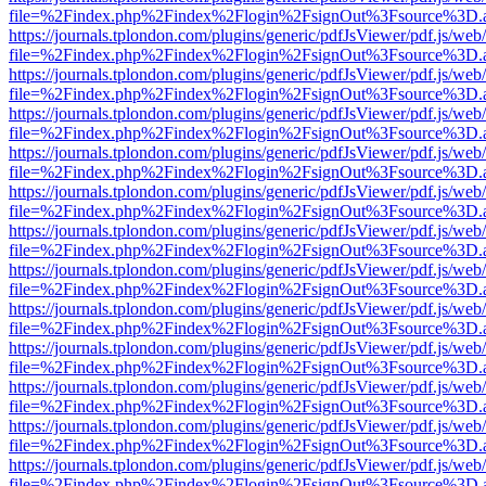
file=%2Findex.php%2Findex%2Flogin%2FsignOut%3Fsource%3D.ame
https://journals.tplondon.com/plugins/generic/pdfJsViewer/pdf.js/web
file=%2Findex.php%2Findex%2Flogin%2FsignOut%3Fsource%3D.ame
https://journals.tplondon.com/plugins/generic/pdfJsViewer/pdf.js/web
file=%2Findex.php%2Findex%2Flogin%2FsignOut%3Fsource%3D.ame
https://journals.tplondon.com/plugins/generic/pdfJsViewer/pdf.js/web
file=%2Findex.php%2Findex%2Flogin%2FsignOut%3Fsource%3D.ame
https://journals.tplondon.com/plugins/generic/pdfJsViewer/pdf.js/web
file=%2Findex.php%2Findex%2Flogin%2FsignOut%3Fsource%3D.ame
https://journals.tplondon.com/plugins/generic/pdfJsViewer/pdf.js/web
file=%2Findex.php%2Findex%2Flogin%2FsignOut%3Fsource%3D.ame
https://journals.tplondon.com/plugins/generic/pdfJsViewer/pdf.js/web
file=%2Findex.php%2Findex%2Flogin%2FsignOut%3Fsource%3D.ame
https://journals.tplondon.com/plugins/generic/pdfJsViewer/pdf.js/web
file=%2Findex.php%2Findex%2Flogin%2FsignOut%3Fsource%3D.ame
https://journals.tplondon.com/plugins/generic/pdfJsViewer/pdf.js/web
file=%2Findex.php%2Findex%2Flogin%2FsignOut%3Fsource%3D.ame
https://journals.tplondon.com/plugins/generic/pdfJsViewer/pdf.js/web
file=%2Findex.php%2Findex%2Flogin%2FsignOut%3Fsource%3D.ame
https://journals.tplondon.com/plugins/generic/pdfJsViewer/pdf.js/web
file=%2Findex.php%2Findex%2Flogin%2FsignOut%3Fsource%3D.ame
https://journals.tplondon.com/plugins/generic/pdfJsViewer/pdf.js/web
file=%2Findex.php%2Findex%2Flogin%2FsignOut%3Fsource%3D.ame
https://journals.tplondon.com/plugins/generic/pdfJsViewer/pdf.js/web
file=%2Findex.php%2Findex%2Flogin%2FsignOut%3Fsource%3D.ame