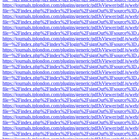
https://journals.tplondon.com/plugins/generic/pdfJsViewer/pdf.js/web
file=%2Findex.php%2Findex%2Flogin%2FsignOut%3Fsource%3D.ame
https://journals.tplondon.com/plugins/generic/pdfJsViewer/pdf.js/web
file=%2Findex.php%2Findex%2Flogin%2FsignOut%3Fsource%3D.ame
https://journals.tplondon.com/plugins/generic/pdfJsViewer/pdf.js/web
file=%2Findex.php%2Findex%2Flogin%2FsignOut%3Fsource%3D.ame
https://journals.tplondon.com/plugins/generic/pdfJsViewer/pdf.js/web
file=%2Findex.php%2Findex%2Flogin%2FsignOut%3Fsource%3D.ame
https://journals.tplondon.com/plugins/generic/pdfJsViewer/pdf.js/web
file=%2Findex.php%2Findex%2Flogin%2FsignOut%3Fsource%3D.ame
https://journals.tplondon.com/plugins/generic/pdfJsViewer/pdf.js/web
file=%2Findex.php%2Findex%2Flogin%2FsignOut%3Fsource%3D.ame
https://journals.tplondon.com/plugins/generic/pdfJsViewer/pdf.js/web
file=%2Findex.php%2Findex%2Flogin%2FsignOut%3Fsource%3D.ame
https://journals.tplondon.com/plugins/generic/pdfJsViewer/pdf.js/web
file=%2Findex.php%2Findex%2Flogin%2FsignOut%3Fsource%3D.ame
https://journals.tplondon.com/plugins/generic/pdfJsViewer/pdf.js/web
file=%2Findex.php%2Findex%2Flogin%2FsignOut%3Fsource%3D.ame
https://journals.tplondon.com/plugins/generic/pdfJsViewer/pdf.js/web
file=%2Findex.php%2Findex%2Flogin%2FsignOut%3Fsource%3D.ame
https://journals.tplondon.com/plugins/generic/pdfJsViewer/pdf.js/web
file=%2Findex.php%2Findex%2Flogin%2FsignOut%3Fsource%3D.ame
https://journals.tplondon.com/plugins/generic/pdfJsViewer/pdf.js/web
file=%2Findex.php%2Findex%2Flogin%2FsignOut%3Fsource%3D.ame