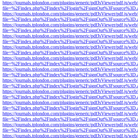
https://journals.tplondon.com/plugins/generic/pdfJsViewer/pdf.js/web
file=%2Findex.php%2Findex%2Flogin%2FsignOut%3Fsource%3D.ame
https://journals.tplondon.com/plugins/generic/pdfJsViewer/pdf.js/web
file=%2Findex.php%2Findex%2Flogin%2FsignOut%3Fsource%3D.ame
https://journals.tplondon.com/plugins/generic/pdfJsViewer/pdf.js/web
file=%2Findex.php%2Findex%2Flogin%2FsignOut%3Fsource%3D.ame
https://journals.tplondon.com/plugins/generic/pdfJsViewer/pdf.js/web
file=%2Findex.php%2Findex%2Flogin%2FsignOut%3Fsource%3D.ame
https://journals.tplondon.com/plugins/generic/pdfJsViewer/pdf.js/web
file=%2Findex.php%2Findex%2Flogin%2FsignOut%3Fsource%3D.ame
https://journals.tplondon.com/plugins/generic/pdfJsViewer/pdf.js/web
file=%2Findex.php%2Findex%2Flogin%2FsignOut%3Fsource%3D.ame
https://journals.tplondon.com/plugins/generic/pdfJsViewer/pdf.js/web
file=%2Findex.php%2Findex%2Flogin%2FsignOut%3Fsource%3D.ame
https://journals.tplondon.com/plugins/generic/pdfJsViewer/pdf.js/web
file=%2Findex.php%2Findex%2Flogin%2FsignOut%3Fsource%3D.ame
https://journals.tplondon.com/plugins/generic/pdfJsViewer/pdf.js/web
file=%2Findex.php%2Findex%2Flogin%2FsignOut%3Fsource%3D.ame
https://journals.tplondon.com/plugins/generic/pdfJsViewer/pdf.js/web
file=%2Findex.php%2Findex%2Flogin%2FsignOut%3Fsource%3D.ame
https://journals.tplondon.com/plugins/generic/pdfJsViewer/pdf.js/web
file=%2Findex.php%2Findex%2Flogin%2FsignOut%3Fsource%3D.ame
https://journals.tplondon.com/plugins/generic/pdfJsViewer/pdf.js/web
file=%2Findex.php%2Findex%2Flogin%2FsignOut%3Fsource%3D.ame
https://journals.tplondon.com/plugins/generic/pdfJsViewer/pdf.js/web