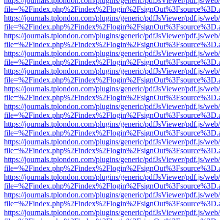
https://journals.tplondon.com/plugins/generic/pdfJsViewer/pdf.js/web
file=%2Findex.php%2Findex%2Flogin%2FsignOut%3Fsource%3D.ame
https://journals.tplondon.com/plugins/generic/pdfJsViewer/pdf.js/web
file=%2Findex.php%2Findex%2Flogin%2FsignOut%3Fsource%3D.ame
https://journals.tplondon.com/plugins/generic/pdfJsViewer/pdf.js/web
file=%2Findex.php%2Findex%2Flogin%2FsignOut%3Fsource%3D.ame
https://journals.tplondon.com/plugins/generic/pdfJsViewer/pdf.js/web
file=%2Findex.php%2Findex%2Flogin%2FsignOut%3Fsource%3D.ame
https://journals.tplondon.com/plugins/generic/pdfJsViewer/pdf.js/web
file=%2Findex.php%2Findex%2Flogin%2FsignOut%3Fsource%3D.ame
https://journals.tplondon.com/plugins/generic/pdfJsViewer/pdf.js/web
file=%2Findex.php%2Findex%2Flogin%2FsignOut%3Fsource%3D.ame
https://journals.tplondon.com/plugins/generic/pdfJsViewer/pdf.js/web
file=%2Findex.php%2Findex%2Flogin%2FsignOut%3Fsource%3D.ame
https://journals.tplondon.com/plugins/generic/pdfJsViewer/pdf.js/web
file=%2Findex.php%2Findex%2Flogin%2FsignOut%3Fsource%3D.ame
https://journals.tplondon.com/plugins/generic/pdfJsViewer/pdf.js/web
file=%2Findex.php%2Findex%2Flogin%2FsignOut%3Fsource%3D.ame
https://journals.tplondon.com/plugins/generic/pdfJsViewer/pdf.js/web
file=%2Findex.php%2Findex%2Flogin%2FsignOut%3Fsource%3D.ame
https://journals.tplondon.com/plugins/generic/pdfJsViewer/pdf.js/web
file=%2Findex.php%2Findex%2Flogin%2FsignOut%3Fsource%3D.ame
https://journals.tplondon.com/plugins/generic/pdfJsViewer/pdf.js/web
file=%2Findex.php%2Findex%2Flogin%2FsignOut%3Fsource%3D.ame
https://journals.tplondon.com/plugins/generic/pdfJsViewer/pdf.js/web