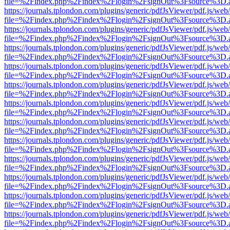
file=%2Findex.php%2Findex%2Flogin%2FsignOut%3Fsource%3D.ame
https://journals.tplondon.com/plugins/generic/pdfJsViewer/pdf.js/web
file=%2Findex.php%2Findex%2Flogin%2FsignOut%3Fsource%3D.ame
https://journals.tplondon.com/plugins/generic/pdfJsViewer/pdf.js/web
file=%2Findex.php%2Findex%2Flogin%2FsignOut%3Fsource%3D.ame
https://journals.tplondon.com/plugins/generic/pdfJsViewer/pdf.js/web
file=%2Findex.php%2Findex%2Flogin%2FsignOut%3Fsource%3D.ame
https://journals.tplondon.com/plugins/generic/pdfJsViewer/pdf.js/web
file=%2Findex.php%2Findex%2Flogin%2FsignOut%3Fsource%3D.ame
https://journals.tplondon.com/plugins/generic/pdfJsViewer/pdf.js/web
file=%2Findex.php%2Findex%2Flogin%2FsignOut%3Fsource%3D.ame
https://journals.tplondon.com/plugins/generic/pdfJsViewer/pdf.js/web
file=%2Findex.php%2Findex%2Flogin%2FsignOut%3Fsource%3D.ame
https://journals.tplondon.com/plugins/generic/pdfJsViewer/pdf.js/web
file=%2Findex.php%2Findex%2Flogin%2FsignOut%3Fsource%3D.ame
https://journals.tplondon.com/plugins/generic/pdfJsViewer/pdf.js/web
file=%2Findex.php%2Findex%2Flogin%2FsignOut%3Fsource%3D.ame
https://journals.tplondon.com/plugins/generic/pdfJsViewer/pdf.js/web
file=%2Findex.php%2Findex%2Flogin%2FsignOut%3Fsource%3D.ame
https://journals.tplondon.com/plugins/generic/pdfJsViewer/pdf.js/web
file=%2Findex.php%2Findex%2Flogin%2FsignOut%3Fsource%3D.ame
https://journals.tplondon.com/plugins/generic/pdfJsViewer/pdf.js/web
file=%2Findex.php%2Findex%2Flogin%2FsignOut%3Fsource%3D.ame
https://journals.tplondon.com/plugins/generic/pdfJsViewer/pdf.js/web
file=%2Findex.php%2Findex%2Flogin%2FsignOut%3Fsource%3D.ame