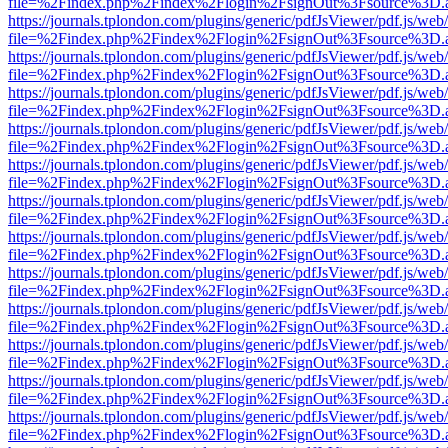
file=%2Findex.php%2Findex%2Flogin%2FsignOut%3Fsource%3D.ame
https://journals.tplondon.com/plugins/generic/pdfJsViewer/pdf.js/web
file=%2Findex.php%2Findex%2Flogin%2FsignOut%3Fsource%3D.ame
https://journals.tplondon.com/plugins/generic/pdfJsViewer/pdf.js/web
file=%2Findex.php%2Findex%2Flogin%2FsignOut%3Fsource%3D.ame
https://journals.tplondon.com/plugins/generic/pdfJsViewer/pdf.js/web
file=%2Findex.php%2Findex%2Flogin%2FsignOut%3Fsource%3D.ame
https://journals.tplondon.com/plugins/generic/pdfJsViewer/pdf.js/web
file=%2Findex.php%2Findex%2Flogin%2FsignOut%3Fsource%3D.ame
https://journals.tplondon.com/plugins/generic/pdfJsViewer/pdf.js/web
file=%2Findex.php%2Findex%2Flogin%2FsignOut%3Fsource%3D.ame
https://journals.tplondon.com/plugins/generic/pdfJsViewer/pdf.js/web
file=%2Findex.php%2Findex%2Flogin%2FsignOut%3Fsource%3D.ame
https://journals.tplondon.com/plugins/generic/pdfJsViewer/pdf.js/web
file=%2Findex.php%2Findex%2Flogin%2FsignOut%3Fsource%3D.ame
https://journals.tplondon.com/plugins/generic/pdfJsViewer/pdf.js/web
file=%2Findex.php%2Findex%2Flogin%2FsignOut%3Fsource%3D.ame
https://journals.tplondon.com/plugins/generic/pdfJsViewer/pdf.js/web
file=%2Findex.php%2Findex%2Flogin%2FsignOut%3Fsource%3D.ame
https://journals.tplondon.com/plugins/generic/pdfJsViewer/pdf.js/web
file=%2Findex.php%2Findex%2Flogin%2FsignOut%3Fsource%3D.ame
https://journals.tplondon.com/plugins/generic/pdfJsViewer/pdf.js/web
file=%2Findex.php%2Findex%2Flogin%2FsignOut%3Fsource%3D.ame
https://journals.tplondon.com/plugins/generic/pdfJsViewer/pdf.js/web
file=%2Findex.php%2Findex%2Flogin%2FsignOut%3Fsource%3D.ame