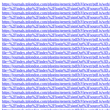
https://journals.tplondon.com/plugins/generic/pdfJsViewer/pdf.js/web
file=%2Findex.php%2Findex%2Flogin%2FsignOut%3Fsource%3D.ame
https://journals.tplondon.com/plugins/generic/pdfJsViewer/pdf.js/web
file=%2Findex.php%2Findex%2Flogin%2FsignOut%3Fsource%3D.ame
https://journals.tplondon.com/plugins/generic/pdfJsViewer/pdf.js/web
file=%2Findex.php%2Findex%2Flogin%2FsignOut%3Fsource%3D.ame
https://journals.tplondon.com/plugins/generic/pdfJsViewer/pdf.js/web
file=%2Findex.php%2Findex%2Flogin%2FsignOut%3Fsource%3D.ame
https://journals.tplondon.com/plugins/generic/pdfJsViewer/pdf.js/web
file=%2Findex.php%2Findex%2Flogin%2FsignOut%3Fsource%3D.ame
https://journals.tplondon.com/plugins/generic/pdfJsViewer/pdf.js/web
file=%2Findex.php%2Findex%2Flogin%2FsignOut%3Fsource%3D.ame
https://journals.tplondon.com/plugins/generic/pdfJsViewer/pdf.js/web
file=%2Findex.php%2Findex%2Flogin%2FsignOut%3Fsource%3D.ame
https://journals.tplondon.com/plugins/generic/pdfJsViewer/pdf.js/web
file=%2Findex.php%2Findex%2Flogin%2FsignOut%3Fsource%3D.ame
https://journals.tplondon.com/plugins/generic/pdfJsViewer/pdf.js/web
file=%2Findex.php%2Findex%2Flogin%2FsignOut%3Fsource%3D.ame
https://journals.tplondon.com/plugins/generic/pdfJsViewer/pdf.js/web
file=%2Findex.php%2Findex%2Flogin%2FsignOut%3Fsource%3D.ame
https://journals.tplondon.com/plugins/generic/pdfJsViewer/pdf.js/web
file=%2Findex.php%2Findex%2Flogin%2FsignOut%3Fsource%3D.ame
https://journals.tplondon.com/plugins/generic/pdfJsViewer/pdf.js/web
file=%2Findex.php%2Findex%2Flogin%2FsignOut%3Fsource%3D.ame