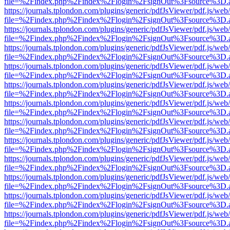
file=%2Findex.php%2Findex%2Flogin%2FsignOut%3Fsource%3D.ame
https://journals.tplondon.com/plugins/generic/pdfJsViewer/pdf.js/web
file=%2Findex.php%2Findex%2Flogin%2FsignOut%3Fsource%3D.ame
https://journals.tplondon.com/plugins/generic/pdfJsViewer/pdf.js/web
file=%2Findex.php%2Findex%2Flogin%2FsignOut%3Fsource%3D.ame
https://journals.tplondon.com/plugins/generic/pdfJsViewer/pdf.js/web
file=%2Findex.php%2Findex%2Flogin%2FsignOut%3Fsource%3D.ame
https://journals.tplondon.com/plugins/generic/pdfJsViewer/pdf.js/web
file=%2Findex.php%2Findex%2Flogin%2FsignOut%3Fsource%3D.ame
https://journals.tplondon.com/plugins/generic/pdfJsViewer/pdf.js/web
file=%2Findex.php%2Findex%2Flogin%2FsignOut%3Fsource%3D.ame
https://journals.tplondon.com/plugins/generic/pdfJsViewer/pdf.js/web
file=%2Findex.php%2Findex%2Flogin%2FsignOut%3Fsource%3D.ame
https://journals.tplondon.com/plugins/generic/pdfJsViewer/pdf.js/web
file=%2Findex.php%2Findex%2Flogin%2FsignOut%3Fsource%3D.ame
https://journals.tplondon.com/plugins/generic/pdfJsViewer/pdf.js/web
file=%2Findex.php%2Findex%2Flogin%2FsignOut%3Fsource%3D.ame
https://journals.tplondon.com/plugins/generic/pdfJsViewer/pdf.js/web
file=%2Findex.php%2Findex%2Flogin%2FsignOut%3Fsource%3D.ame
https://journals.tplondon.com/plugins/generic/pdfJsViewer/pdf.js/web
file=%2Findex.php%2Findex%2Flogin%2FsignOut%3Fsource%3D.ame
https://journals.tplondon.com/plugins/generic/pdfJsViewer/pdf.js/web
file=%2Findex.php%2Findex%2Flogin%2FsignOut%3Fsource%3D.ame
https://journals.tplondon.com/plugins/generic/pdfJsViewer/pdf.js/web
file=%2Findex.php%2Findex%2Flogin%2FsignOut%3Fsource%3D.ame