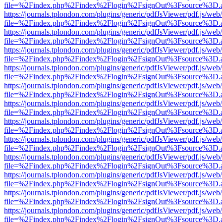
file=%2Findex.php%2Findex%2Flogin%2FsignOut%3Fsource%3D.ame
https://journals.tplondon.com/plugins/generic/pdfJsViewer/pdf.js/web
file=%2Findex.php%2Findex%2Flogin%2FsignOut%3Fsource%3D.ame
https://journals.tplondon.com/plugins/generic/pdfJsViewer/pdf.js/web
file=%2Findex.php%2Findex%2Flogin%2FsignOut%3Fsource%3D.ame
https://journals.tplondon.com/plugins/generic/pdfJsViewer/pdf.js/web
file=%2Findex.php%2Findex%2Flogin%2FsignOut%3Fsource%3D.ame
https://journals.tplondon.com/plugins/generic/pdfJsViewer/pdf.js/web
file=%2Findex.php%2Findex%2Flogin%2FsignOut%3Fsource%3D.ame
https://journals.tplondon.com/plugins/generic/pdfJsViewer/pdf.js/web
file=%2Findex.php%2Findex%2Flogin%2FsignOut%3Fsource%3D.ame
https://journals.tplondon.com/plugins/generic/pdfJsViewer/pdf.js/web
file=%2Findex.php%2Findex%2Flogin%2FsignOut%3Fsource%3D.ame
https://journals.tplondon.com/plugins/generic/pdfJsViewer/pdf.js/web
file=%2Findex.php%2Findex%2Flogin%2FsignOut%3Fsource%3D.ame
https://journals.tplondon.com/plugins/generic/pdfJsViewer/pdf.js/web
file=%2Findex.php%2Findex%2Flogin%2FsignOut%3Fsource%3D.ame
https://journals.tplondon.com/plugins/generic/pdfJsViewer/pdf.js/web
file=%2Findex.php%2Findex%2Flogin%2FsignOut%3Fsource%3D.ame
https://journals.tplondon.com/plugins/generic/pdfJsViewer/pdf.js/web
file=%2Findex.php%2Findex%2Flogin%2FsignOut%3Fsource%3D.ame
https://journals.tplondon.com/plugins/generic/pdfJsViewer/pdf.js/web
file=%2Findex.php%2Findex%2Flogin%2FsignOut%3Fsource%3D.ame
https://journals.tplondon.com/plugins/generic/pdfJsViewer/pdf.js/web
file=%2Findex.php%2Findex%2Flogin%2FsignOut%3Fsource%3D.ame