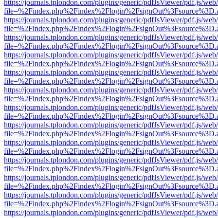
https://journals.tplondon.com/plugins/generic/pdfJsViewer/pdf.js/web
file=%2Findex.php%2Findex%2Flogin%2FsignOut%3Fsource%3D.ame
https://journals.tplondon.com/plugins/generic/pdfJsViewer/pdf.js/web
file=%2Findex.php%2Findex%2Flogin%2FsignOut%3Fsource%3D.ame
https://journals.tplondon.com/plugins/generic/pdfJsViewer/pdf.js/web
file=%2Findex.php%2Findex%2Flogin%2FsignOut%3Fsource%3D.ame
https://journals.tplondon.com/plugins/generic/pdfJsViewer/pdf.js/web
file=%2Findex.php%2Findex%2Flogin%2FsignOut%3Fsource%3D.ame
https://journals.tplondon.com/plugins/generic/pdfJsViewer/pdf.js/web
file=%2Findex.php%2Findex%2Flogin%2FsignOut%3Fsource%3D.ame
https://journals.tplondon.com/plugins/generic/pdfJsViewer/pdf.js/web
file=%2Findex.php%2Findex%2Flogin%2FsignOut%3Fsource%3D.ame
https://journals.tplondon.com/plugins/generic/pdfJsViewer/pdf.js/web
file=%2Findex.php%2Findex%2Flogin%2FsignOut%3Fsource%3D.ame
https://journals.tplondon.com/plugins/generic/pdfJsViewer/pdf.js/web
file=%2Findex.php%2Findex%2Flogin%2FsignOut%3Fsource%3D.ame
https://journals.tplondon.com/plugins/generic/pdfJsViewer/pdf.js/web
file=%2Findex.php%2Findex%2Flogin%2FsignOut%3Fsource%3D.ame
https://journals.tplondon.com/plugins/generic/pdfJsViewer/pdf.js/web
file=%2Findex.php%2Findex%2Flogin%2FsignOut%3Fsource%3D.ame
https://journals.tplondon.com/plugins/generic/pdfJsViewer/pdf.js/web
file=%2Findex.php%2Findex%2Flogin%2FsignOut%3Fsource%3D.ame
https://journals.tplondon.com/plugins/generic/pdfJsViewer/pdf.js/web
file=%2Findex.php%2Findex%2Flogin%2FsignOut%3Fsource%3D.ame
https://journals.tplondon.com/plugins/generic/pdfJsViewer/pdf.js/web