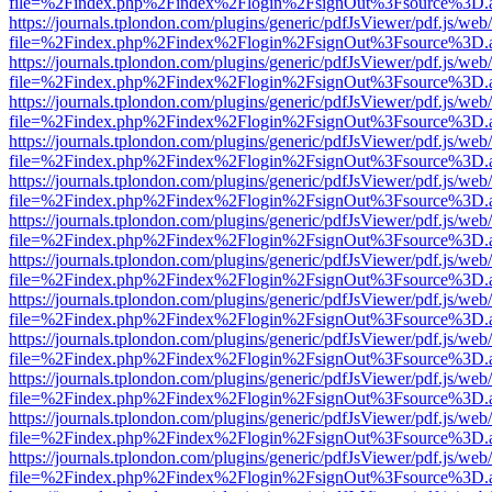
file=%2Findex.php%2Findex%2Flogin%2FsignOut%3Fsource%3D.ame
https://journals.tplondon.com/plugins/generic/pdfJsViewer/pdf.js/web
file=%2Findex.php%2Findex%2Flogin%2FsignOut%3Fsource%3D.ame
https://journals.tplondon.com/plugins/generic/pdfJsViewer/pdf.js/web
file=%2Findex.php%2Findex%2Flogin%2FsignOut%3Fsource%3D.ame
https://journals.tplondon.com/plugins/generic/pdfJsViewer/pdf.js/web
file=%2Findex.php%2Findex%2Flogin%2FsignOut%3Fsource%3D.ame
https://journals.tplondon.com/plugins/generic/pdfJsViewer/pdf.js/web
file=%2Findex.php%2Findex%2Flogin%2FsignOut%3Fsource%3D.ame
https://journals.tplondon.com/plugins/generic/pdfJsViewer/pdf.js/web
file=%2Findex.php%2Findex%2Flogin%2FsignOut%3Fsource%3D.ame
https://journals.tplondon.com/plugins/generic/pdfJsViewer/pdf.js/web
file=%2Findex.php%2Findex%2Flogin%2FsignOut%3Fsource%3D.ame
https://journals.tplondon.com/plugins/generic/pdfJsViewer/pdf.js/web
file=%2Findex.php%2Findex%2Flogin%2FsignOut%3Fsource%3D.ame
https://journals.tplondon.com/plugins/generic/pdfJsViewer/pdf.js/web
file=%2Findex.php%2Findex%2Flogin%2FsignOut%3Fsource%3D.ame
https://journals.tplondon.com/plugins/generic/pdfJsViewer/pdf.js/web
file=%2Findex.php%2Findex%2Flogin%2FsignOut%3Fsource%3D.ame
https://journals.tplondon.com/plugins/generic/pdfJsViewer/pdf.js/web
file=%2Findex.php%2Findex%2Flogin%2FsignOut%3Fsource%3D.ame
https://journals.tplondon.com/plugins/generic/pdfJsViewer/pdf.js/web
file=%2Findex.php%2Findex%2Flogin%2FsignOut%3Fsource%3D.ame
https://journals.tplondon.com/plugins/generic/pdfJsViewer/pdf.js/web
file=%2Findex.php%2Findex%2Flogin%2FsignOut%3Fsource%3D.ame