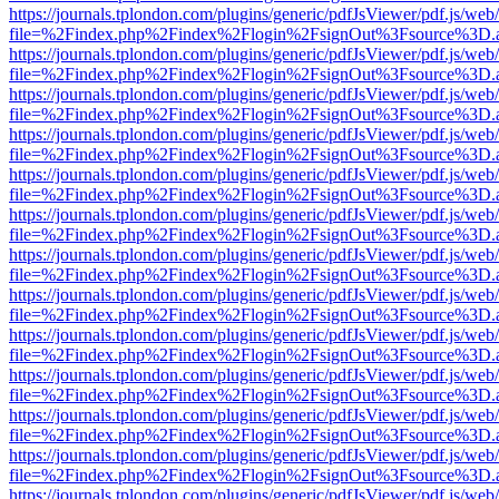
https://journals.tplondon.com/plugins/generic/pdfJsViewer/pdf.js/web
file=%2Findex.php%2Findex%2Flogin%2FsignOut%3Fsource%3D.ame
https://journals.tplondon.com/plugins/generic/pdfJsViewer/pdf.js/web
file=%2Findex.php%2Findex%2Flogin%2FsignOut%3Fsource%3D.ame
https://journals.tplondon.com/plugins/generic/pdfJsViewer/pdf.js/web
file=%2Findex.php%2Findex%2Flogin%2FsignOut%3Fsource%3D.ame
https://journals.tplondon.com/plugins/generic/pdfJsViewer/pdf.js/web
file=%2Findex.php%2Findex%2Flogin%2FsignOut%3Fsource%3D.ame
https://journals.tplondon.com/plugins/generic/pdfJsViewer/pdf.js/web
file=%2Findex.php%2Findex%2Flogin%2FsignOut%3Fsource%3D.ame
https://journals.tplondon.com/plugins/generic/pdfJsViewer/pdf.js/web
file=%2Findex.php%2Findex%2Flogin%2FsignOut%3Fsource%3D.ame
https://journals.tplondon.com/plugins/generic/pdfJsViewer/pdf.js/web
file=%2Findex.php%2Findex%2Flogin%2FsignOut%3Fsource%3D.ame
https://journals.tplondon.com/plugins/generic/pdfJsViewer/pdf.js/web
file=%2Findex.php%2Findex%2Flogin%2FsignOut%3Fsource%3D.ame
https://journals.tplondon.com/plugins/generic/pdfJsViewer/pdf.js/web
file=%2Findex.php%2Findex%2Flogin%2FsignOut%3Fsource%3D.ame
https://journals.tplondon.com/plugins/generic/pdfJsViewer/pdf.js/web
file=%2Findex.php%2Findex%2Flogin%2FsignOut%3Fsource%3D.ame
https://journals.tplondon.com/plugins/generic/pdfJsViewer/pdf.js/web
file=%2Findex.php%2Findex%2Flogin%2FsignOut%3Fsource%3D.ame
https://journals.tplondon.com/plugins/generic/pdfJsViewer/pdf.js/web
file=%2Findex.php%2Findex%2Flogin%2FsignOut%3Fsource%3D.ame
https://journals.tplondon.com/plugins/generic/pdfJsViewer/pdf.js/web