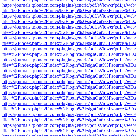
https://journals.tplondon.com/plugins/generic/pdfJsViewer/pdf.js/web
file=%2Findex.php%2Findex%2Flogin%2FsignOut%3Fsource%3D.ame
https://journals.tplondon.com/plugins/generic/pdfJsViewer/pdf.js/web
file=%2Findex.php%2Findex%2Flogin%2FsignOut%3Fsource%3D.ame
https://journals.tplondon.com/plugins/generic/pdfJsViewer/pdf.js/web
file=%2Findex.php%2Findex%2Flogin%2FsignOut%3Fsource%3D.ame
https://journals.tplondon.com/plugins/generic/pdfJsViewer/pdf.js/web
file=%2Findex.php%2Findex%2Flogin%2FsignOut%3Fsource%3D.ame
https://journals.tplondon.com/plugins/generic/pdfJsViewer/pdf.js/web
file=%2Findex.php%2Findex%2Flogin%2FsignOut%3Fsource%3D.ame
https://journals.tplondon.com/plugins/generic/pdfJsViewer/pdf.js/web
file=%2Findex.php%2Findex%2Flogin%2FsignOut%3Fsource%3D.ame
https://journals.tplondon.com/plugins/generic/pdfJsViewer/pdf.js/web
file=%2Findex.php%2Findex%2Flogin%2FsignOut%3Fsource%3D.ame
https://journals.tplondon.com/plugins/generic/pdfJsViewer/pdf.js/web
file=%2Findex.php%2Findex%2Flogin%2FsignOut%3Fsource%3D.ame
https://journals.tplondon.com/plugins/generic/pdfJsViewer/pdf.js/web
file=%2Findex.php%2Findex%2Flogin%2FsignOut%3Fsource%3D.ame
https://journals.tplondon.com/plugins/generic/pdfJsViewer/pdf.js/web
file=%2Findex.php%2Findex%2Flogin%2FsignOut%3Fsource%3D.ame
https://journals.tplondon.com/plugins/generic/pdfJsViewer/pdf.js/web
file=%2Findex.php%2Findex%2Flogin%2FsignOut%3Fsource%3D.ame
https://journals.tplondon.com/plugins/generic/pdfJsViewer/pdf.js/web
file=%2Findex.php%2Findex%2Flogin%2FsignOut%3Fsource%3D.ame