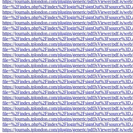
https://journals.tplondon.com/plugins/generic/pdfJsViewer/pdf.js/web
file=%2Findex.php%2Findex%2Flogin%2FsignOut%3Fsource%3D.ame
https://journals.tplondon.com/plugins/generic/pdfJsViewer/pdf.js/web
file=%2Findex.php%2Findex%2Flogin%2FsignOut%3Fsource%3D.ame
https://journals.tplondon.com/plugins/generic/pdfJsViewer/pdf.js/web
file=%2Findex.php%2Findex%2Flogin%2FsignOut%3Fsource%3D.ame
https://journals.tplondon.com/plugins/generic/pdfJsViewer/pdf.js/web
file=%2Findex.php%2Findex%2Flogin%2FsignOut%3Fsource%3D.ame
https://journals.tplondon.com/plugins/generic/pdfJsViewer/pdf.js/web
file=%2Findex.php%2Findex%2Flogin%2FsignOut%3Fsource%3D.ame
https://journals.tplondon.com/plugins/generic/pdfJsViewer/pdf.js/web
file=%2Findex.php%2Findex%2Flogin%2FsignOut%3Fsource%3D.ame
https://journals.tplondon.com/plugins/generic/pdfJsViewer/pdf.js/web
file=%2Findex.php%2Findex%2Flogin%2FsignOut%3Fsource%3D.ame
https://journals.tplondon.com/plugins/generic/pdfJsViewer/pdf.js/web
file=%2Findex.php%2Findex%2Flogin%2FsignOut%3Fsource%3D.ame
https://journals.tplondon.com/plugins/generic/pdfJsViewer/pdf.js/web
file=%2Findex.php%2Findex%2Flogin%2FsignOut%3Fsource%3D.ame
https://journals.tplondon.com/plugins/generic/pdfJsViewer/pdf.js/web
file=%2Findex.php%2Findex%2Flogin%2FsignOut%3Fsource%3D.ame
https://journals.tplondon.com/plugins/generic/pdfJsViewer/pdf.js/web
file=%2Findex.php%2Findex%2Flogin%2FsignOut%3Fsource%3D.ame
https://journals.tplondon.com/plugins/generic/pdfJsViewer/pdf.js/web
file=%2Findex.php%2Findex%2Flogin%2FsignOut%3Fsource%3D.ame
https://journals.tplondon.com/plugins/generic/pdfJsViewer/pdf.js/web