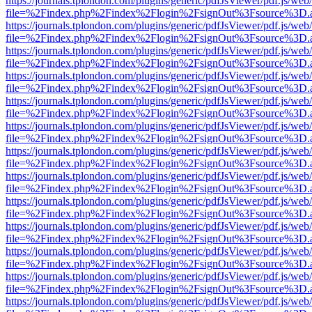
https://journals.tplondon.com/plugins/generic/pdfJsViewer/pdf.js/web
file=%2Findex.php%2Findex%2Flogin%2FsignOut%3Fsource%3D.ame
https://journals.tplondon.com/plugins/generic/pdfJsViewer/pdf.js/web
file=%2Findex.php%2Findex%2Flogin%2FsignOut%3Fsource%3D.ame
https://journals.tplondon.com/plugins/generic/pdfJsViewer/pdf.js/web
file=%2Findex.php%2Findex%2Flogin%2FsignOut%3Fsource%3D.ame
https://journals.tplondon.com/plugins/generic/pdfJsViewer/pdf.js/web
file=%2Findex.php%2Findex%2Flogin%2FsignOut%3Fsource%3D.ame
https://journals.tplondon.com/plugins/generic/pdfJsViewer/pdf.js/web
file=%2Findex.php%2Findex%2Flogin%2FsignOut%3Fsource%3D.ame
https://journals.tplondon.com/plugins/generic/pdfJsViewer/pdf.js/web
file=%2Findex.php%2Findex%2Flogin%2FsignOut%3Fsource%3D.ame
https://journals.tplondon.com/plugins/generic/pdfJsViewer/pdf.js/web
file=%2Findex.php%2Findex%2Flogin%2FsignOut%3Fsource%3D.ame
https://journals.tplondon.com/plugins/generic/pdfJsViewer/pdf.js/web
file=%2Findex.php%2Findex%2Flogin%2FsignOut%3Fsource%3D.ame
https://journals.tplondon.com/plugins/generic/pdfJsViewer/pdf.js/web
file=%2Findex.php%2Findex%2Flogin%2FsignOut%3Fsource%3D.ame
https://journals.tplondon.com/plugins/generic/pdfJsViewer/pdf.js/web
file=%2Findex.php%2Findex%2Flogin%2FsignOut%3Fsource%3D.ame
https://journals.tplondon.com/plugins/generic/pdfJsViewer/pdf.js/web
file=%2Findex.php%2Findex%2Flogin%2FsignOut%3Fsource%3D.ame
https://journals.tplondon.com/plugins/generic/pdfJsViewer/pdf.js/web
file=%2Findex.php%2Findex%2Flogin%2FsignOut%3Fsource%3D.ame
https://journals.tplondon.com/plugins/generic/pdfJsViewer/pdf.js/web