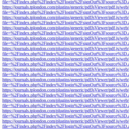
file=%2Findex.php%2Findex%2Flogin%2FsignOut%3Fsource%3D.ame
https://journals.tplondon.com/plugins/generic/pdfJsViewer/pdf.js/web
file=%2Findex.php%2Findex%2Flogin%2FsignOut%3Fsource%3D.ame
https://journals.tplondon.com/plugins/generic/pdfJsViewer/pdf.js/web
file=%2Findex.php%2Findex%2Flogin%2FsignOut%3Fsource%3D.ame
https://journals.tplondon.com/plugins/generic/pdfJsViewer/pdf.js/web
file=%2Findex.php%2Findex%2Flogin%2FsignOut%3Fsource%3D.ame
https://journals.tplondon.com/plugins/generic/pdfJsViewer/pdf.js/web
file=%2Findex.php%2Findex%2Flogin%2FsignOut%3Fsource%3D.ame
https://journals.tplondon.com/plugins/generic/pdfJsViewer/pdf.js/web
file=%2Findex.php%2Findex%2Flogin%2FsignOut%3Fsource%3D.ame
https://journals.tplondon.com/plugins/generic/pdfJsViewer/pdf.js/web
file=%2Findex.php%2Findex%2Flogin%2FsignOut%3Fsource%3D.ame
https://journals.tplondon.com/plugins/generic/pdfJsViewer/pdf.js/web
file=%2Findex.php%2Findex%2Flogin%2FsignOut%3Fsource%3D.ame
https://journals.tplondon.com/plugins/generic/pdfJsViewer/pdf.js/web
file=%2Findex.php%2Findex%2Flogin%2FsignOut%3Fsource%3D.ame
https://journals.tplondon.com/plugins/generic/pdfJsViewer/pdf.js/web
file=%2Findex.php%2Findex%2Flogin%2FsignOut%3Fsource%3D.ame
https://journals.tplondon.com/plugins/generic/pdfJsViewer/pdf.js/web
file=%2Findex.php%2Findex%2Flogin%2FsignOut%3Fsource%3D.ame
https://journals.tplondon.com/plugins/generic/pdfJsViewer/pdf.js/web
file=%2Findex.php%2Findex%2Flogin%2FsignOut%3Fsource%3D.ame
https://journals.tplondon.com/plugins/generic/pdfJsViewer/pdf.js/web
file=%2Findex.php%2Findex%2Flogin%2FsignOut%3Fsource%3D.ame