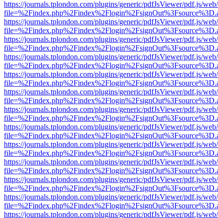
https://journals.tplondon.com/plugins/generic/pdfJsViewer/pdf.js/web
file=%2Findex.php%2Findex%2Flogin%2FsignOut%3Fsource%3D.ame
https://journals.tplondon.com/plugins/generic/pdfJsViewer/pdf.js/web
file=%2Findex.php%2Findex%2Flogin%2FsignOut%3Fsource%3D.ame
https://journals.tplondon.com/plugins/generic/pdfJsViewer/pdf.js/web
file=%2Findex.php%2Findex%2Flogin%2FsignOut%3Fsource%3D.ame
https://journals.tplondon.com/plugins/generic/pdfJsViewer/pdf.js/web
file=%2Findex.php%2Findex%2Flogin%2FsignOut%3Fsource%3D.ame
https://journals.tplondon.com/plugins/generic/pdfJsViewer/pdf.js/web
file=%2Findex.php%2Findex%2Flogin%2FsignOut%3Fsource%3D.ame
https://journals.tplondon.com/plugins/generic/pdfJsViewer/pdf.js/web
file=%2Findex.php%2Findex%2Flogin%2FsignOut%3Fsource%3D.ame
https://journals.tplondon.com/plugins/generic/pdfJsViewer/pdf.js/web
file=%2Findex.php%2Findex%2Flogin%2FsignOut%3Fsource%3D.ame
https://journals.tplondon.com/plugins/generic/pdfJsViewer/pdf.js/web
file=%2Findex.php%2Findex%2Flogin%2FsignOut%3Fsource%3D.ame
https://journals.tplondon.com/plugins/generic/pdfJsViewer/pdf.js/web
file=%2Findex.php%2Findex%2Flogin%2FsignOut%3Fsource%3D.ame
https://journals.tplondon.com/plugins/generic/pdfJsViewer/pdf.js/web
file=%2Findex.php%2Findex%2Flogin%2FsignOut%3Fsource%3D.ame
https://journals.tplondon.com/plugins/generic/pdfJsViewer/pdf.js/web
file=%2Findex.php%2Findex%2Flogin%2FsignOut%3Fsource%3D.ame
https://journals.tplondon.com/plugins/generic/pdfJsViewer/pdf.js/web
file=%2Findex.php%2Findex%2Flogin%2FsignOut%3Fsource%3D.ame
https://journals.tplondon.com/plugins/generic/pdfJsViewer/pdf.js/web