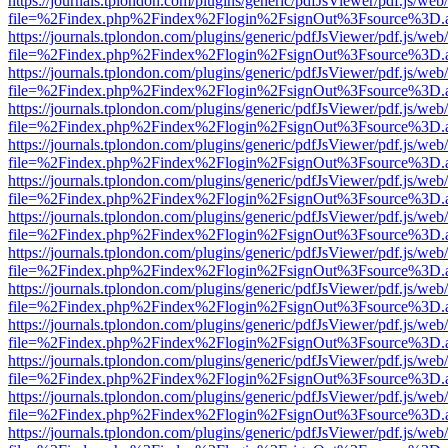
https://journals.tplondon.com/plugins/generic/pdfJsViewer/pdf.js/web
file=%2Findex.php%2Findex%2Flogin%2FsignOut%3Fsource%3D.ame
https://journals.tplondon.com/plugins/generic/pdfJsViewer/pdf.js/web
file=%2Findex.php%2Findex%2Flogin%2FsignOut%3Fsource%3D.ame
https://journals.tplondon.com/plugins/generic/pdfJsViewer/pdf.js/web
file=%2Findex.php%2Findex%2Flogin%2FsignOut%3Fsource%3D.ame
https://journals.tplondon.com/plugins/generic/pdfJsViewer/pdf.js/web
file=%2Findex.php%2Findex%2Flogin%2FsignOut%3Fsource%3D.ame
https://journals.tplondon.com/plugins/generic/pdfJsViewer/pdf.js/web
file=%2Findex.php%2Findex%2Flogin%2FsignOut%3Fsource%3D.ame
https://journals.tplondon.com/plugins/generic/pdfJsViewer/pdf.js/web
file=%2Findex.php%2Findex%2Flogin%2FsignOut%3Fsource%3D.ame
https://journals.tplondon.com/plugins/generic/pdfJsViewer/pdf.js/web
file=%2Findex.php%2Findex%2Flogin%2FsignOut%3Fsource%3D.ame
https://journals.tplondon.com/plugins/generic/pdfJsViewer/pdf.js/web
file=%2Findex.php%2Findex%2Flogin%2FsignOut%3Fsource%3D.ame
https://journals.tplondon.com/plugins/generic/pdfJsViewer/pdf.js/web
file=%2Findex.php%2Findex%2Flogin%2FsignOut%3Fsource%3D.ame
https://journals.tplondon.com/plugins/generic/pdfJsViewer/pdf.js/web
file=%2Findex.php%2Findex%2Flogin%2FsignOut%3Fsource%3D.ame
https://journals.tplondon.com/plugins/generic/pdfJsViewer/pdf.js/web
file=%2Findex.php%2Findex%2Flogin%2FsignOut%3Fsource%3D.ame
https://journals.tplondon.com/plugins/generic/pdfJsViewer/pdf.js/web
file=%2Findex.php%2Findex%2Flogin%2FsignOut%3Fsource%3D.ame
https://journals.tplondon.com/plugins/generic/pdfJsViewer/pdf.js/web