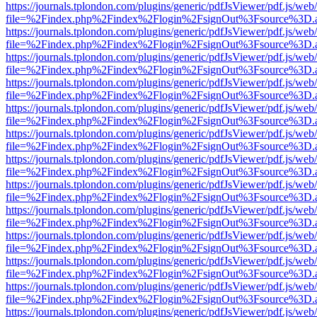
https://journals.tplondon.com/plugins/generic/pdfJsViewer/pdf.js/web
file=%2Findex.php%2Findex%2Flogin%2FsignOut%3Fsource%3D.ame
https://journals.tplondon.com/plugins/generic/pdfJsViewer/pdf.js/web
file=%2Findex.php%2Findex%2Flogin%2FsignOut%3Fsource%3D.ame
https://journals.tplondon.com/plugins/generic/pdfJsViewer/pdf.js/web
file=%2Findex.php%2Findex%2Flogin%2FsignOut%3Fsource%3D.ame
https://journals.tplondon.com/plugins/generic/pdfJsViewer/pdf.js/web
file=%2Findex.php%2Findex%2Flogin%2FsignOut%3Fsource%3D.ame
https://journals.tplondon.com/plugins/generic/pdfJsViewer/pdf.js/web
file=%2Findex.php%2Findex%2Flogin%2FsignOut%3Fsource%3D.ame
https://journals.tplondon.com/plugins/generic/pdfJsViewer/pdf.js/web
file=%2Findex.php%2Findex%2Flogin%2FsignOut%3Fsource%3D.ame
https://journals.tplondon.com/plugins/generic/pdfJsViewer/pdf.js/web
file=%2Findex.php%2Findex%2Flogin%2FsignOut%3Fsource%3D.ame
https://journals.tplondon.com/plugins/generic/pdfJsViewer/pdf.js/web
file=%2Findex.php%2Findex%2Flogin%2FsignOut%3Fsource%3D.ame
https://journals.tplondon.com/plugins/generic/pdfJsViewer/pdf.js/web
file=%2Findex.php%2Findex%2Flogin%2FsignOut%3Fsource%3D.ame
https://journals.tplondon.com/plugins/generic/pdfJsViewer/pdf.js/web
file=%2Findex.php%2Findex%2Flogin%2FsignOut%3Fsource%3D.ame
https://journals.tplondon.com/plugins/generic/pdfJsViewer/pdf.js/web
file=%2Findex.php%2Findex%2Flogin%2FsignOut%3Fsource%3D.ame
https://journals.tplondon.com/plugins/generic/pdfJsViewer/pdf.js/web
file=%2Findex.php%2Findex%2Flogin%2FsignOut%3Fsource%3D.ame
https://journals.tplondon.com/plugins/generic/pdfJsViewer/pdf.js/web