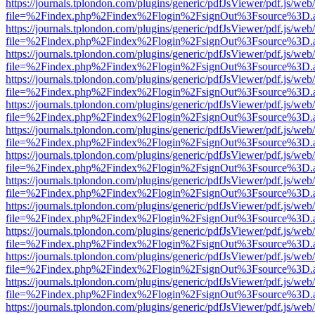
https://journals.tplondon.com/plugins/generic/pdfJsViewer/pdf.js/web
file=%2Findex.php%2Findex%2Flogin%2FsignOut%3Fsource%3D.ame
https://journals.tplondon.com/plugins/generic/pdfJsViewer/pdf.js/web
file=%2Findex.php%2Findex%2Flogin%2FsignOut%3Fsource%3D.ame
https://journals.tplondon.com/plugins/generic/pdfJsViewer/pdf.js/web
file=%2Findex.php%2Findex%2Flogin%2FsignOut%3Fsource%3D.ame
https://journals.tplondon.com/plugins/generic/pdfJsViewer/pdf.js/web
file=%2Findex.php%2Findex%2Flogin%2FsignOut%3Fsource%3D.ame
https://journals.tplondon.com/plugins/generic/pdfJsViewer/pdf.js/web
file=%2Findex.php%2Findex%2Flogin%2FsignOut%3Fsource%3D.ame
https://journals.tplondon.com/plugins/generic/pdfJsViewer/pdf.js/web
file=%2Findex.php%2Findex%2Flogin%2FsignOut%3Fsource%3D.ame
https://journals.tplondon.com/plugins/generic/pdfJsViewer/pdf.js/web
file=%2Findex.php%2Findex%2Flogin%2FsignOut%3Fsource%3D.ame
https://journals.tplondon.com/plugins/generic/pdfJsViewer/pdf.js/web
file=%2Findex.php%2Findex%2Flogin%2FsignOut%3Fsource%3D.ame
https://journals.tplondon.com/plugins/generic/pdfJsViewer/pdf.js/web
file=%2Findex.php%2Findex%2Flogin%2FsignOut%3Fsource%3D.ame
https://journals.tplondon.com/plugins/generic/pdfJsViewer/pdf.js/web
file=%2Findex.php%2Findex%2Flogin%2FsignOut%3Fsource%3D.ame
https://journals.tplondon.com/plugins/generic/pdfJsViewer/pdf.js/web
file=%2Findex.php%2Findex%2Flogin%2FsignOut%3Fsource%3D.ame
https://journals.tplondon.com/plugins/generic/pdfJsViewer/pdf.js/web
file=%2Findex.php%2Findex%2Flogin%2FsignOut%3Fsource%3D.ame
https://journals.tplondon.com/plugins/generic/pdfJsViewer/pdf.js/web