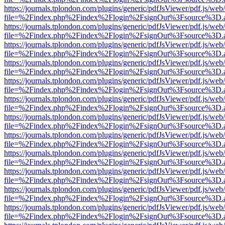
https://journals.tplondon.com/plugins/generic/pdfJsViewer/pdf.js/web
file=%2Findex.php%2Findex%2Flogin%2FsignOut%3Fsource%3D.ame
https://journals.tplondon.com/plugins/generic/pdfJsViewer/pdf.js/web
file=%2Findex.php%2Findex%2Flogin%2FsignOut%3Fsource%3D.ame
https://journals.tplondon.com/plugins/generic/pdfJsViewer/pdf.js/web
file=%2Findex.php%2Findex%2Flogin%2FsignOut%3Fsource%3D.ame
https://journals.tplondon.com/plugins/generic/pdfJsViewer/pdf.js/web
file=%2Findex.php%2Findex%2Flogin%2FsignOut%3Fsource%3D.ame
https://journals.tplondon.com/plugins/generic/pdfJsViewer/pdf.js/web
file=%2Findex.php%2Findex%2Flogin%2FsignOut%3Fsource%3D.ame
https://journals.tplondon.com/plugins/generic/pdfJsViewer/pdf.js/web
file=%2Findex.php%2Findex%2Flogin%2FsignOut%3Fsource%3D.ame
https://journals.tplondon.com/plugins/generic/pdfJsViewer/pdf.js/web
file=%2Findex.php%2Findex%2Flogin%2FsignOut%3Fsource%3D.ame
https://journals.tplondon.com/plugins/generic/pdfJsViewer/pdf.js/web
file=%2Findex.php%2Findex%2Flogin%2FsignOut%3Fsource%3D.ame
https://journals.tplondon.com/plugins/generic/pdfJsViewer/pdf.js/web
file=%2Findex.php%2Findex%2Flogin%2FsignOut%3Fsource%3D.ame
https://journals.tplondon.com/plugins/generic/pdfJsViewer/pdf.js/web
file=%2Findex.php%2Findex%2Flogin%2FsignOut%3Fsource%3D.ame
https://journals.tplondon.com/plugins/generic/pdfJsViewer/pdf.js/web
file=%2Findex.php%2Findex%2Flogin%2FsignOut%3Fsource%3D.ame
https://journals.tplondon.com/plugins/generic/pdfJsViewer/pdf.js/web
file=%2Findex.php%2Findex%2Flogin%2FsignOut%3Fsource%3D.ame