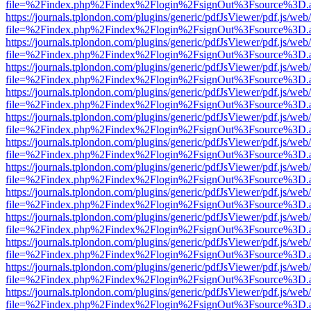
file=%2Findex.php%2Findex%2Flogin%2FsignOut%3Fsource%3D.ame
https://journals.tplondon.com/plugins/generic/pdfJsViewer/pdf.js/web
file=%2Findex.php%2Findex%2Flogin%2FsignOut%3Fsource%3D.ame
https://journals.tplondon.com/plugins/generic/pdfJsViewer/pdf.js/web
file=%2Findex.php%2Findex%2Flogin%2FsignOut%3Fsource%3D.ame
https://journals.tplondon.com/plugins/generic/pdfJsViewer/pdf.js/web
file=%2Findex.php%2Findex%2Flogin%2FsignOut%3Fsource%3D.ame
https://journals.tplondon.com/plugins/generic/pdfJsViewer/pdf.js/web
file=%2Findex.php%2Findex%2Flogin%2FsignOut%3Fsource%3D.ame
https://journals.tplondon.com/plugins/generic/pdfJsViewer/pdf.js/web
file=%2Findex.php%2Findex%2Flogin%2FsignOut%3Fsource%3D.ame
https://journals.tplondon.com/plugins/generic/pdfJsViewer/pdf.js/web
file=%2Findex.php%2Findex%2Flogin%2FsignOut%3Fsource%3D.ame
https://journals.tplondon.com/plugins/generic/pdfJsViewer/pdf.js/web
file=%2Findex.php%2Findex%2Flogin%2FsignOut%3Fsource%3D.ame
https://journals.tplondon.com/plugins/generic/pdfJsViewer/pdf.js/web
file=%2Findex.php%2Findex%2Flogin%2FsignOut%3Fsource%3D.ame
https://journals.tplondon.com/plugins/generic/pdfJsViewer/pdf.js/web
file=%2Findex.php%2Findex%2Flogin%2FsignOut%3Fsource%3D.ame
https://journals.tplondon.com/plugins/generic/pdfJsViewer/pdf.js/web
file=%2Findex.php%2Findex%2Flogin%2FsignOut%3Fsource%3D.ame
https://journals.tplondon.com/plugins/generic/pdfJsViewer/pdf.js/web
file=%2Findex.php%2Findex%2Flogin%2FsignOut%3Fsource%3D.ame
https://journals.tplondon.com/plugins/generic/pdfJsViewer/pdf.js/web
file=%2Findex.php%2Findex%2Flogin%2FsignOut%3Fsource%3D.ame