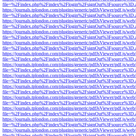
file=%2Findex.php%2Findex%2Flogin%2FsignOut%3Fsource%3D.ame
https://journals.tplondon.com/plugins/generic/pdfJsViewer/pdf.js/web
file=%2Findex.php%2Findex%2Flogin%2FsignOut%3Fsource%3D.ame
https://journals.tplondon.com/plugins/generic/pdfJsViewer/pdf.js/web
file=%2Findex.php%2Findex%2Flogin%2FsignOut%3Fsource%3D.ame
https://journals.tplondon.com/plugins/generic/pdfJsViewer/pdf.js/web
file=%2Findex.php%2Findex%2Flogin%2FsignOut%3Fsource%3D.ame
https://journals.tplondon.com/plugins/generic/pdfJsViewer/pdf.js/web
file=%2Findex.php%2Findex%2Flogin%2FsignOut%3Fsource%3D.ame
https://journals.tplondon.com/plugins/generic/pdfJsViewer/pdf.js/web
file=%2Findex.php%2Findex%2Flogin%2FsignOut%3Fsource%3D.ame
https://journals.tplondon.com/plugins/generic/pdfJsViewer/pdf.js/web
file=%2Findex.php%2Findex%2Flogin%2FsignOut%3Fsource%3D.ame
https://journals.tplondon.com/plugins/generic/pdfJsViewer/pdf.js/web
file=%2Findex.php%2Findex%2Flogin%2FsignOut%3Fsource%3D.ame
https://journals.tplondon.com/plugins/generic/pdfJsViewer/pdf.js/web
file=%2Findex.php%2Findex%2Flogin%2FsignOut%3Fsource%3D.ame
https://journals.tplondon.com/plugins/generic/pdfJsViewer/pdf.js/web
file=%2Findex.php%2Findex%2Flogin%2FsignOut%3Fsource%3D.ame
https://journals.tplondon.com/plugins/generic/pdfJsViewer/pdf.js/web
file=%2Findex.php%2Findex%2Flogin%2FsignOut%3Fsource%3D.ame
https://journals.tplondon.com/plugins/generic/pdfJsViewer/pdf.js/web
file=%2Findex.php%2Findex%2Flogin%2FsignOut%3Fsource%3D.ame
https://journals.tplondon.com/plugins/generic/pdfJsViewer/pdf.js/web
file=%2Findex.php%2Findex%2Flogin%2FsignOut%3Fsource%3D.ame