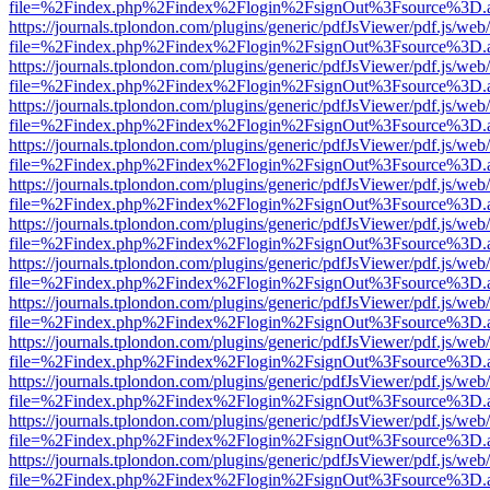
file=%2Findex.php%2Findex%2Flogin%2FsignOut%3Fsource%3D.ame
https://journals.tplondon.com/plugins/generic/pdfJsViewer/pdf.js/web
file=%2Findex.php%2Findex%2Flogin%2FsignOut%3Fsource%3D.ame
https://journals.tplondon.com/plugins/generic/pdfJsViewer/pdf.js/web
file=%2Findex.php%2Findex%2Flogin%2FsignOut%3Fsource%3D.ame
https://journals.tplondon.com/plugins/generic/pdfJsViewer/pdf.js/web
file=%2Findex.php%2Findex%2Flogin%2FsignOut%3Fsource%3D.ame
https://journals.tplondon.com/plugins/generic/pdfJsViewer/pdf.js/web
file=%2Findex.php%2Findex%2Flogin%2FsignOut%3Fsource%3D.ame
https://journals.tplondon.com/plugins/generic/pdfJsViewer/pdf.js/web
file=%2Findex.php%2Findex%2Flogin%2FsignOut%3Fsource%3D.ame
https://journals.tplondon.com/plugins/generic/pdfJsViewer/pdf.js/web
file=%2Findex.php%2Findex%2Flogin%2FsignOut%3Fsource%3D.ame
https://journals.tplondon.com/plugins/generic/pdfJsViewer/pdf.js/web
file=%2Findex.php%2Findex%2Flogin%2FsignOut%3Fsource%3D.ame
https://journals.tplondon.com/plugins/generic/pdfJsViewer/pdf.js/web
file=%2Findex.php%2Findex%2Flogin%2FsignOut%3Fsource%3D.ame
https://journals.tplondon.com/plugins/generic/pdfJsViewer/pdf.js/web
file=%2Findex.php%2Findex%2Flogin%2FsignOut%3Fsource%3D.ame
https://journals.tplondon.com/plugins/generic/pdfJsViewer/pdf.js/web
file=%2Findex.php%2Findex%2Flogin%2FsignOut%3Fsource%3D.ame
https://journals.tplondon.com/plugins/generic/pdfJsViewer/pdf.js/web
file=%2Findex.php%2Findex%2Flogin%2FsignOut%3Fsource%3D.ame
https://journals.tplondon.com/plugins/generic/pdfJsViewer/pdf.js/web
file=%2Findex.php%2Findex%2Flogin%2FsignOut%3Fsource%3D.ame