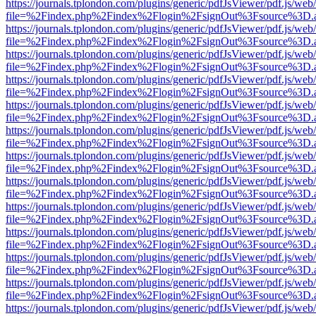
https://journals.tplondon.com/plugins/generic/pdfJsViewer/pdf.js/web
file=%2Findex.php%2Findex%2Flogin%2FsignOut%3Fsource%3D.ame
https://journals.tplondon.com/plugins/generic/pdfJsViewer/pdf.js/web
file=%2Findex.php%2Findex%2Flogin%2FsignOut%3Fsource%3D.ame
https://journals.tplondon.com/plugins/generic/pdfJsViewer/pdf.js/web
file=%2Findex.php%2Findex%2Flogin%2FsignOut%3Fsource%3D.ame
https://journals.tplondon.com/plugins/generic/pdfJsViewer/pdf.js/web
file=%2Findex.php%2Findex%2Flogin%2FsignOut%3Fsource%3D.ame
https://journals.tplondon.com/plugins/generic/pdfJsViewer/pdf.js/web
file=%2Findex.php%2Findex%2Flogin%2FsignOut%3Fsource%3D.ame
https://journals.tplondon.com/plugins/generic/pdfJsViewer/pdf.js/web
file=%2Findex.php%2Findex%2Flogin%2FsignOut%3Fsource%3D.ame
https://journals.tplondon.com/plugins/generic/pdfJsViewer/pdf.js/web
file=%2Findex.php%2Findex%2Flogin%2FsignOut%3Fsource%3D.ame
https://journals.tplondon.com/plugins/generic/pdfJsViewer/pdf.js/web
file=%2Findex.php%2Findex%2Flogin%2FsignOut%3Fsource%3D.ame
https://journals.tplondon.com/plugins/generic/pdfJsViewer/pdf.js/web
file=%2Findex.php%2Findex%2Flogin%2FsignOut%3Fsource%3D.ame
https://journals.tplondon.com/plugins/generic/pdfJsViewer/pdf.js/web
file=%2Findex.php%2Findex%2Flogin%2FsignOut%3Fsource%3D.ame
https://journals.tplondon.com/plugins/generic/pdfJsViewer/pdf.js/web
file=%2Findex.php%2Findex%2Flogin%2FsignOut%3Fsource%3D.ame
https://journals.tplondon.com/plugins/generic/pdfJsViewer/pdf.js/web
file=%2Findex.php%2Findex%2Flogin%2FsignOut%3Fsource%3D.ame
https://journals.tplondon.com/plugins/generic/pdfJsViewer/pdf.js/web