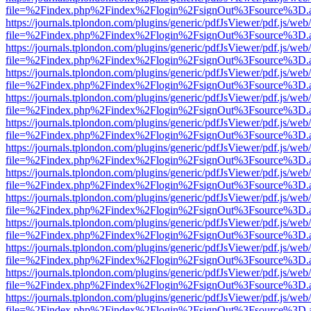
file=%2Findex.php%2Findex%2Flogin%2FsignOut%3Fsource%3D.ame
https://journals.tplondon.com/plugins/generic/pdfJsViewer/pdf.js/web
file=%2Findex.php%2Findex%2Flogin%2FsignOut%3Fsource%3D.ame
https://journals.tplondon.com/plugins/generic/pdfJsViewer/pdf.js/web
file=%2Findex.php%2Findex%2Flogin%2FsignOut%3Fsource%3D.ame
https://journals.tplondon.com/plugins/generic/pdfJsViewer/pdf.js/web
file=%2Findex.php%2Findex%2Flogin%2FsignOut%3Fsource%3D.ame
https://journals.tplondon.com/plugins/generic/pdfJsViewer/pdf.js/web
file=%2Findex.php%2Findex%2Flogin%2FsignOut%3Fsource%3D.ame
https://journals.tplondon.com/plugins/generic/pdfJsViewer/pdf.js/web
file=%2Findex.php%2Findex%2Flogin%2FsignOut%3Fsource%3D.ame
https://journals.tplondon.com/plugins/generic/pdfJsViewer/pdf.js/web
file=%2Findex.php%2Findex%2Flogin%2FsignOut%3Fsource%3D.ame
https://journals.tplondon.com/plugins/generic/pdfJsViewer/pdf.js/web
file=%2Findex.php%2Findex%2Flogin%2FsignOut%3Fsource%3D.ame
https://journals.tplondon.com/plugins/generic/pdfJsViewer/pdf.js/web
file=%2Findex.php%2Findex%2Flogin%2FsignOut%3Fsource%3D.ame
https://journals.tplondon.com/plugins/generic/pdfJsViewer/pdf.js/web
file=%2Findex.php%2Findex%2Flogin%2FsignOut%3Fsource%3D.ame
https://journals.tplondon.com/plugins/generic/pdfJsViewer/pdf.js/web
file=%2Findex.php%2Findex%2Flogin%2FsignOut%3Fsource%3D.ame
https://journals.tplondon.com/plugins/generic/pdfJsViewer/pdf.js/web
file=%2Findex.php%2Findex%2Flogin%2FsignOut%3Fsource%3D.ame
https://journals.tplondon.com/plugins/generic/pdfJsViewer/pdf.js/web
file=%2Findex.php%2Findex%2Flogin%2FsignOut%3Fsource%3D.ame