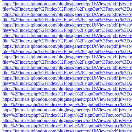
https://journals.tplondon.com/plugins/generic/pdfJsViewer/pdf.js/web
file=%2Findex.php%2Findex%2Flogin%2FsignOut%3Fsource%3D.ame
https://journals.tplondon.com/plugins/generic/pdfJsViewer/pdf.js/web
file=%2Findex.php%2Findex%2Flogin%2FsignOut%3Fsource%3D.ame
https://journals.tplondon.com/plugins/generic/pdfJsViewer/pdf.js/web
file=%2Findex.php%2Findex%2Flogin%2FsignOut%3Fsource%3D.ame
https://journals.tplondon.com/plugins/generic/pdfJsViewer/pdf.js/web
file=%2Findex.php%2Findex%2Flogin%2FsignOut%3Fsource%3D.ame
https://journals.tplondon.com/plugins/generic/pdfJsViewer/pdf.js/web
file=%2Findex.php%2Findex%2Flogin%2FsignOut%3Fsource%3D.ame
https://journals.tplondon.com/plugins/generic/pdfJsViewer/pdf.js/web
file=%2Findex.php%2Findex%2Flogin%2FsignOut%3Fsource%3D.ame
https://journals.tplondon.com/plugins/generic/pdfJsViewer/pdf.js/web
file=%2Findex.php%2Findex%2Flogin%2FsignOut%3Fsource%3D.ame
https://journals.tplondon.com/plugins/generic/pdfJsViewer/pdf.js/web
file=%2Findex.php%2Findex%2Flogin%2FsignOut%3Fsource%3D.ame
https://journals.tplondon.com/plugins/generic/pdfJsViewer/pdf.js/web
file=%2Findex.php%2Findex%2Flogin%2FsignOut%3Fsource%3D.ame
https://journals.tplondon.com/plugins/generic/pdfJsViewer/pdf.js/web
file=%2Findex.php%2Findex%2Flogin%2FsignOut%3Fsource%3D.ame
https://journals.tplondon.com/plugins/generic/pdfJsViewer/pdf.js/web
file=%2Findex.php%2Findex%2Flogin%2FsignOut%3Fsource%3D.ame
https://journals.tplondon.com/plugins/generic/pdfJsViewer/pdf.js/web
file=%2Findex.php%2Findex%2Flogin%2FsignOut%3Fsource%3D.ame
https://journals.tplondon.com/plugins/generic/pdfJsViewer/pdf.js/web