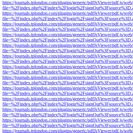
https://journals.tplondon.com/plugins/generic/pdfJsViewer/pdf.js/web
file=%2Findex.php%2Findex%2Flogin%2FsignOut%3Fsource%3D.ame
https://journals.tplondon.com/plugins/generic/pdfJsViewer/pdf.js/web
file=%2Findex.php%2Findex%2Flogin%2FsignOut%3Fsource%3D.ame
https://journals.tplondon.com/plugins/generic/pdfJsViewer/pdf.js/web
file=%2Findex.php%2Findex%2Flogin%2FsignOut%3Fsource%3D.ame
https://journals.tplondon.com/plugins/generic/pdfJsViewer/pdf.js/web
file=%2Findex.php%2Findex%2Flogin%2FsignOut%3Fsource%3D.ame
https://journals.tplondon.com/plugins/generic/pdfJsViewer/pdf.js/web
file=%2Findex.php%2Findex%2Flogin%2FsignOut%3Fsource%3D.ame
https://journals.tplondon.com/plugins/generic/pdfJsViewer/pdf.js/web
file=%2Findex.php%2Findex%2Flogin%2FsignOut%3Fsource%3D.ame
https://journals.tplondon.com/plugins/generic/pdfJsViewer/pdf.js/web
file=%2Findex.php%2Findex%2Flogin%2FsignOut%3Fsource%3D.ame
https://journals.tplondon.com/plugins/generic/pdfJsViewer/pdf.js/web
file=%2Findex.php%2Findex%2Flogin%2FsignOut%3Fsource%3D.ame
https://journals.tplondon.com/plugins/generic/pdfJsViewer/pdf.js/web
file=%2Findex.php%2Findex%2Flogin%2FsignOut%3Fsource%3D.ame
https://journals.tplondon.com/plugins/generic/pdfJsViewer/pdf.js/web
file=%2Findex.php%2Findex%2Flogin%2FsignOut%3Fsource%3D.ame
https://journals.tplondon.com/plugins/generic/pdfJsViewer/pdf.js/web
file=%2Findex.php%2Findex%2Flogin%2FsignOut%3Fsource%3D.ame
https://journals.tplondon.com/plugins/generic/pdfJsViewer/pdf.js/web
file=%2Findex.php%2Findex%2Flogin%2FsignOut%3Fsource%3D.ame
https://journals.tplondon.com/plugins/generic/pdfJsViewer/pdf.js/web