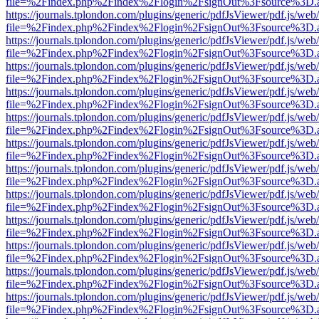
file=%2Findex.php%2Findex%2Flogin%2FsignOut%3Fsource%3D.ame
https://journals.tplondon.com/plugins/generic/pdfJsViewer/pdf.js/web
file=%2Findex.php%2Findex%2Flogin%2FsignOut%3Fsource%3D.ame
https://journals.tplondon.com/plugins/generic/pdfJsViewer/pdf.js/web
file=%2Findex.php%2Findex%2Flogin%2FsignOut%3Fsource%3D.ame
https://journals.tplondon.com/plugins/generic/pdfJsViewer/pdf.js/web
file=%2Findex.php%2Findex%2Flogin%2FsignOut%3Fsource%3D.ame
https://journals.tplondon.com/plugins/generic/pdfJsViewer/pdf.js/web
file=%2Findex.php%2Findex%2Flogin%2FsignOut%3Fsource%3D.ame
https://journals.tplondon.com/plugins/generic/pdfJsViewer/pdf.js/web
file=%2Findex.php%2Findex%2Flogin%2FsignOut%3Fsource%3D.ame
https://journals.tplondon.com/plugins/generic/pdfJsViewer/pdf.js/web
file=%2Findex.php%2Findex%2Flogin%2FsignOut%3Fsource%3D.ame
https://journals.tplondon.com/plugins/generic/pdfJsViewer/pdf.js/web
file=%2Findex.php%2Findex%2Flogin%2FsignOut%3Fsource%3D.ame
https://journals.tplondon.com/plugins/generic/pdfJsViewer/pdf.js/web
file=%2Findex.php%2Findex%2Flogin%2FsignOut%3Fsource%3D.ame
https://journals.tplondon.com/plugins/generic/pdfJsViewer/pdf.js/web
file=%2Findex.php%2Findex%2Flogin%2FsignOut%3Fsource%3D.ame
https://journals.tplondon.com/plugins/generic/pdfJsViewer/pdf.js/web
file=%2Findex.php%2Findex%2Flogin%2FsignOut%3Fsource%3D.ame
https://journals.tplondon.com/plugins/generic/pdfJsViewer/pdf.js/web
file=%2Findex.php%2Findex%2Flogin%2FsignOut%3Fsource%3D.ame
https://journals.tplondon.com/plugins/generic/pdfJsViewer/pdf.js/web
file=%2Findex.php%2Findex%2Flogin%2FsignOut%3Fsource%3D.ame