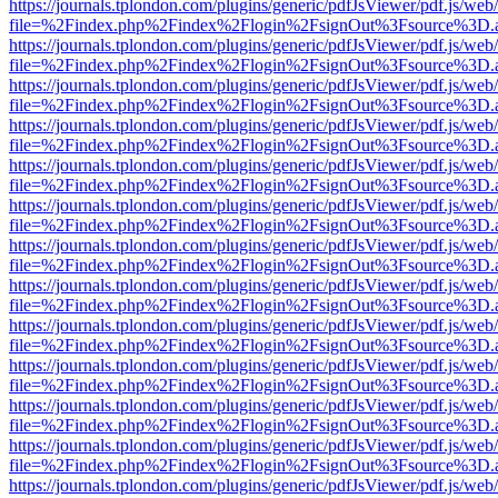
https://journals.tplondon.com/plugins/generic/pdfJsViewer/pdf.js/web
file=%2Findex.php%2Findex%2Flogin%2FsignOut%3Fsource%3D.ame
https://journals.tplondon.com/plugins/generic/pdfJsViewer/pdf.js/web
file=%2Findex.php%2Findex%2Flogin%2FsignOut%3Fsource%3D.ame
https://journals.tplondon.com/plugins/generic/pdfJsViewer/pdf.js/web
file=%2Findex.php%2Findex%2Flogin%2FsignOut%3Fsource%3D.ame
https://journals.tplondon.com/plugins/generic/pdfJsViewer/pdf.js/web
file=%2Findex.php%2Findex%2Flogin%2FsignOut%3Fsource%3D.ame
https://journals.tplondon.com/plugins/generic/pdfJsViewer/pdf.js/web
file=%2Findex.php%2Findex%2Flogin%2FsignOut%3Fsource%3D.ame
https://journals.tplondon.com/plugins/generic/pdfJsViewer/pdf.js/web
file=%2Findex.php%2Findex%2Flogin%2FsignOut%3Fsource%3D.ame
https://journals.tplondon.com/plugins/generic/pdfJsViewer/pdf.js/web
file=%2Findex.php%2Findex%2Flogin%2FsignOut%3Fsource%3D.ame
https://journals.tplondon.com/plugins/generic/pdfJsViewer/pdf.js/web
file=%2Findex.php%2Findex%2Flogin%2FsignOut%3Fsource%3D.ame
https://journals.tplondon.com/plugins/generic/pdfJsViewer/pdf.js/web
file=%2Findex.php%2Findex%2Flogin%2FsignOut%3Fsource%3D.ame
https://journals.tplondon.com/plugins/generic/pdfJsViewer/pdf.js/web
file=%2Findex.php%2Findex%2Flogin%2FsignOut%3Fsource%3D.ame
https://journals.tplondon.com/plugins/generic/pdfJsViewer/pdf.js/web
file=%2Findex.php%2Findex%2Flogin%2FsignOut%3Fsource%3D.ame
https://journals.tplondon.com/plugins/generic/pdfJsViewer/pdf.js/web
file=%2Findex.php%2Findex%2Flogin%2FsignOut%3Fsource%3D.ame
https://journals.tplondon.com/plugins/generic/pdfJsViewer/pdf.js/web