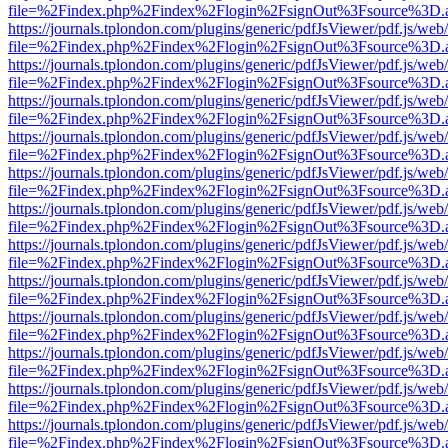
file=%2Findex.php%2Findex%2Flogin%2FsignOut%3Fsource%3D.ame
https://journals.tplondon.com/plugins/generic/pdfJsViewer/pdf.js/web
file=%2Findex.php%2Findex%2Flogin%2FsignOut%3Fsource%3D.ame
https://journals.tplondon.com/plugins/generic/pdfJsViewer/pdf.js/web
file=%2Findex.php%2Findex%2Flogin%2FsignOut%3Fsource%3D.ame
https://journals.tplondon.com/plugins/generic/pdfJsViewer/pdf.js/web
file=%2Findex.php%2Findex%2Flogin%2FsignOut%3Fsource%3D.ame
https://journals.tplondon.com/plugins/generic/pdfJsViewer/pdf.js/web
file=%2Findex.php%2Findex%2Flogin%2FsignOut%3Fsource%3D.ame
https://journals.tplondon.com/plugins/generic/pdfJsViewer/pdf.js/web
file=%2Findex.php%2Findex%2Flogin%2FsignOut%3Fsource%3D.ame
https://journals.tplondon.com/plugins/generic/pdfJsViewer/pdf.js/web
file=%2Findex.php%2Findex%2Flogin%2FsignOut%3Fsource%3D.ame
https://journals.tplondon.com/plugins/generic/pdfJsViewer/pdf.js/web
file=%2Findex.php%2Findex%2Flogin%2FsignOut%3Fsource%3D.ame
https://journals.tplondon.com/plugins/generic/pdfJsViewer/pdf.js/web
file=%2Findex.php%2Findex%2Flogin%2FsignOut%3Fsource%3D.ame
https://journals.tplondon.com/plugins/generic/pdfJsViewer/pdf.js/web
file=%2Findex.php%2Findex%2Flogin%2FsignOut%3Fsource%3D.ame
https://journals.tplondon.com/plugins/generic/pdfJsViewer/pdf.js/web
file=%2Findex.php%2Findex%2Flogin%2FsignOut%3Fsource%3D.ame
https://journals.tplondon.com/plugins/generic/pdfJsViewer/pdf.js/web
file=%2Findex.php%2Findex%2Flogin%2FsignOut%3Fsource%3D.ame
https://journals.tplondon.com/plugins/generic/pdfJsViewer/pdf.js/web
file=%2Findex.php%2Findex%2Flogin%2FsignOut%3Fsource%3D.ame