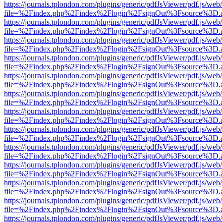
https://journals.tplondon.com/plugins/generic/pdfJsViewer/pdf.js/web
file=%2Findex.php%2Findex%2Flogin%2FsignOut%3Fsource%3D.ame
https://journals.tplondon.com/plugins/generic/pdfJsViewer/pdf.js/web
file=%2Findex.php%2Findex%2Flogin%2FsignOut%3Fsource%3D.ame
https://journals.tplondon.com/plugins/generic/pdfJsViewer/pdf.js/web
file=%2Findex.php%2Findex%2Flogin%2FsignOut%3Fsource%3D.ame
https://journals.tplondon.com/plugins/generic/pdfJsViewer/pdf.js/web
file=%2Findex.php%2Findex%2Flogin%2FsignOut%3Fsource%3D.ame
https://journals.tplondon.com/plugins/generic/pdfJsViewer/pdf.js/web
file=%2Findex.php%2Findex%2Flogin%2FsignOut%3Fsource%3D.ame
https://journals.tplondon.com/plugins/generic/pdfJsViewer/pdf.js/web
file=%2Findex.php%2Findex%2Flogin%2FsignOut%3Fsource%3D.ame
https://journals.tplondon.com/plugins/generic/pdfJsViewer/pdf.js/web
file=%2Findex.php%2Findex%2Flogin%2FsignOut%3Fsource%3D.ame
https://journals.tplondon.com/plugins/generic/pdfJsViewer/pdf.js/web
file=%2Findex.php%2Findex%2Flogin%2FsignOut%3Fsource%3D.ame
https://journals.tplondon.com/plugins/generic/pdfJsViewer/pdf.js/web
file=%2Findex.php%2Findex%2Flogin%2FsignOut%3Fsource%3D.ame
https://journals.tplondon.com/plugins/generic/pdfJsViewer/pdf.js/web
file=%2Findex.php%2Findex%2Flogin%2FsignOut%3Fsource%3D.ame
https://journals.tplondon.com/plugins/generic/pdfJsViewer/pdf.js/web
file=%2Findex.php%2Findex%2Flogin%2FsignOut%3Fsource%3D.ame
https://journals.tplondon.com/plugins/generic/pdfJsViewer/pdf.js/web
file=%2Findex.php%2Findex%2Flogin%2FsignOut%3Fsource%3D.ame
https://journals.tplondon.com/plugins/generic/pdfJsViewer/pdf.js/web