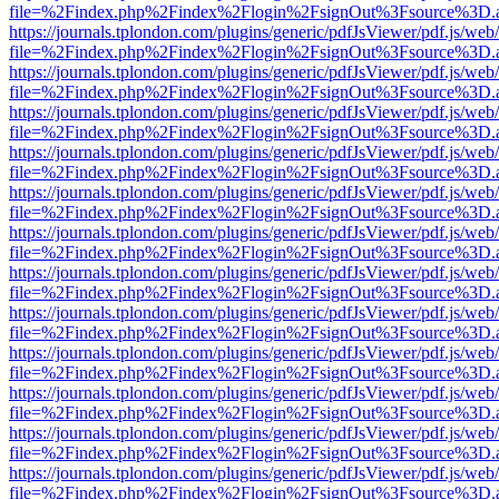
file=%2Findex.php%2Findex%2Flogin%2FsignOut%3Fsource%3D.ame
https://journals.tplondon.com/plugins/generic/pdfJsViewer/pdf.js/web
file=%2Findex.php%2Findex%2Flogin%2FsignOut%3Fsource%3D.ame
https://journals.tplondon.com/plugins/generic/pdfJsViewer/pdf.js/web
file=%2Findex.php%2Findex%2Flogin%2FsignOut%3Fsource%3D.ame
https://journals.tplondon.com/plugins/generic/pdfJsViewer/pdf.js/web
file=%2Findex.php%2Findex%2Flogin%2FsignOut%3Fsource%3D.ame
https://journals.tplondon.com/plugins/generic/pdfJsViewer/pdf.js/web
file=%2Findex.php%2Findex%2Flogin%2FsignOut%3Fsource%3D.ame
https://journals.tplondon.com/plugins/generic/pdfJsViewer/pdf.js/web
file=%2Findex.php%2Findex%2Flogin%2FsignOut%3Fsource%3D.ame
https://journals.tplondon.com/plugins/generic/pdfJsViewer/pdf.js/web
file=%2Findex.php%2Findex%2Flogin%2FsignOut%3Fsource%3D.ame
https://journals.tplondon.com/plugins/generic/pdfJsViewer/pdf.js/web
file=%2Findex.php%2Findex%2Flogin%2FsignOut%3Fsource%3D.ame
https://journals.tplondon.com/plugins/generic/pdfJsViewer/pdf.js/web
file=%2Findex.php%2Findex%2Flogin%2FsignOut%3Fsource%3D.ame
https://journals.tplondon.com/plugins/generic/pdfJsViewer/pdf.js/web
file=%2Findex.php%2Findex%2Flogin%2FsignOut%3Fsource%3D.ame
https://journals.tplondon.com/plugins/generic/pdfJsViewer/pdf.js/web
file=%2Findex.php%2Findex%2Flogin%2FsignOut%3Fsource%3D.ame
https://journals.tplondon.com/plugins/generic/pdfJsViewer/pdf.js/web
file=%2Findex.php%2Findex%2Flogin%2FsignOut%3Fsource%3D.ame
https://journals.tplondon.com/plugins/generic/pdfJsViewer/pdf.js/web
file=%2Findex.php%2Findex%2Flogin%2FsignOut%3Fsource%3D.ame