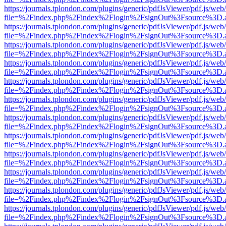
https://journals.tplondon.com/plugins/generic/pdfJsViewer/pdf.js/web
file=%2Findex.php%2Findex%2Flogin%2FsignOut%3Fsource%3D.ame
https://journals.tplondon.com/plugins/generic/pdfJsViewer/pdf.js/web
file=%2Findex.php%2Findex%2Flogin%2FsignOut%3Fsource%3D.ame
https://journals.tplondon.com/plugins/generic/pdfJsViewer/pdf.js/web
file=%2Findex.php%2Findex%2Flogin%2FsignOut%3Fsource%3D.ame
https://journals.tplondon.com/plugins/generic/pdfJsViewer/pdf.js/web
file=%2Findex.php%2Findex%2Flogin%2FsignOut%3Fsource%3D.ame
https://journals.tplondon.com/plugins/generic/pdfJsViewer/pdf.js/web
file=%2Findex.php%2Findex%2Flogin%2FsignOut%3Fsource%3D.ame
https://journals.tplondon.com/plugins/generic/pdfJsViewer/pdf.js/web
file=%2Findex.php%2Findex%2Flogin%2FsignOut%3Fsource%3D.ame
https://journals.tplondon.com/plugins/generic/pdfJsViewer/pdf.js/web
file=%2Findex.php%2Findex%2Flogin%2FsignOut%3Fsource%3D.ame
https://journals.tplondon.com/plugins/generic/pdfJsViewer/pdf.js/web
file=%2Findex.php%2Findex%2Flogin%2FsignOut%3Fsource%3D.ame
https://journals.tplondon.com/plugins/generic/pdfJsViewer/pdf.js/web
file=%2Findex.php%2Findex%2Flogin%2FsignOut%3Fsource%3D.ame
https://journals.tplondon.com/plugins/generic/pdfJsViewer/pdf.js/web
file=%2Findex.php%2Findex%2Flogin%2FsignOut%3Fsource%3D.ame
https://journals.tplondon.com/plugins/generic/pdfJsViewer/pdf.js/web
file=%2Findex.php%2Findex%2Flogin%2FsignOut%3Fsource%3D.ame
https://journals.tplondon.com/plugins/generic/pdfJsViewer/pdf.js/web
file=%2Findex.php%2Findex%2Flogin%2FsignOut%3Fsource%3D.ame