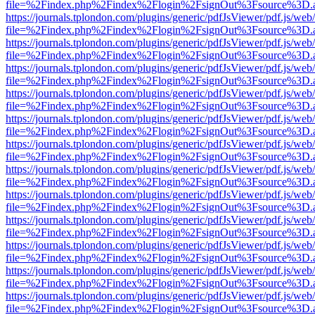
file=%2Findex.php%2Findex%2Flogin%2FsignOut%3Fsource%3D.ame
https://journals.tplondon.com/plugins/generic/pdfJsViewer/pdf.js/web
file=%2Findex.php%2Findex%2Flogin%2FsignOut%3Fsource%3D.ame
https://journals.tplondon.com/plugins/generic/pdfJsViewer/pdf.js/web
file=%2Findex.php%2Findex%2Flogin%2FsignOut%3Fsource%3D.ame
https://journals.tplondon.com/plugins/generic/pdfJsViewer/pdf.js/web
file=%2Findex.php%2Findex%2Flogin%2FsignOut%3Fsource%3D.ame
https://journals.tplondon.com/plugins/generic/pdfJsViewer/pdf.js/web
file=%2Findex.php%2Findex%2Flogin%2FsignOut%3Fsource%3D.ame
https://journals.tplondon.com/plugins/generic/pdfJsViewer/pdf.js/web
file=%2Findex.php%2Findex%2Flogin%2FsignOut%3Fsource%3D.ame
https://journals.tplondon.com/plugins/generic/pdfJsViewer/pdf.js/web
file=%2Findex.php%2Findex%2Flogin%2FsignOut%3Fsource%3D.ame
https://journals.tplondon.com/plugins/generic/pdfJsViewer/pdf.js/web
file=%2Findex.php%2Findex%2Flogin%2FsignOut%3Fsource%3D.ame
https://journals.tplondon.com/plugins/generic/pdfJsViewer/pdf.js/web
file=%2Findex.php%2Findex%2Flogin%2FsignOut%3Fsource%3D.ame
https://journals.tplondon.com/plugins/generic/pdfJsViewer/pdf.js/web
file=%2Findex.php%2Findex%2Flogin%2FsignOut%3Fsource%3D.ame
https://journals.tplondon.com/plugins/generic/pdfJsViewer/pdf.js/web
file=%2Findex.php%2Findex%2Flogin%2FsignOut%3Fsource%3D.ame
https://journals.tplondon.com/plugins/generic/pdfJsViewer/pdf.js/web
file=%2Findex.php%2Findex%2Flogin%2FsignOut%3Fsource%3D.ame
https://journals.tplondon.com/plugins/generic/pdfJsViewer/pdf.js/web
file=%2Findex.php%2Findex%2Flogin%2FsignOut%3Fsource%3D.ame