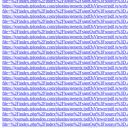
file=%2Findex.php%2Findex%2Flogin%2FsignOut%3Fsource%3D.ame
https://journals.tplondon.com/plugins/generic/pdfJsViewer/pdf.js/web
file=%2Findex.php%2Findex%2Flogin%2FsignOut%3Fsource%3D.ame
https://journals.tplondon.com/plugins/generic/pdfJsViewer/pdf.js/web
file=%2Findex.php%2Findex%2Flogin%2FsignOut%3Fsource%3D.ame
https://journals.tplondon.com/plugins/generic/pdfJsViewer/pdf.js/web
file=%2Findex.php%2Findex%2Flogin%2FsignOut%3Fsource%3D.ame
https://journals.tplondon.com/plugins/generic/pdfJsViewer/pdf.js/web
file=%2Findex.php%2Findex%2Flogin%2FsignOut%3Fsource%3D.ame
https://journals.tplondon.com/plugins/generic/pdfJsViewer/pdf.js/web
file=%2Findex.php%2Findex%2Flogin%2FsignOut%3Fsource%3D.ame
https://journals.tplondon.com/plugins/generic/pdfJsViewer/pdf.js/web
file=%2Findex.php%2Findex%2Flogin%2FsignOut%3Fsource%3D.ame
https://journals.tplondon.com/plugins/generic/pdfJsViewer/pdf.js/web
file=%2Findex.php%2Findex%2Flogin%2FsignOut%3Fsource%3D.ame
https://journals.tplondon.com/plugins/generic/pdfJsViewer/pdf.js/web
file=%2Findex.php%2Findex%2Flogin%2FsignOut%3Fsource%3D.ame
https://journals.tplondon.com/plugins/generic/pdfJsViewer/pdf.js/web
file=%2Findex.php%2Findex%2Flogin%2FsignOut%3Fsource%3D.ame
https://journals.tplondon.com/plugins/generic/pdfJsViewer/pdf.js/web
file=%2Findex.php%2Findex%2Flogin%2FsignOut%3Fsource%3D.ame
https://journals.tplondon.com/plugins/generic/pdfJsViewer/pdf.js/web
file=%2Findex.php%2Findex%2Flogin%2FsignOut%3Fsource%3D.ame
https://journals.tplondon.com/plugins/generic/pdfJsViewer/pdf.js/web
file=%2Findex.php%2Findex%2Flogin%2FsignOut%3Fsource%3D.ame