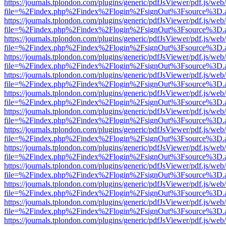
https://journals.tplondon.com/plugins/generic/pdfJsViewer/pdf.js/web
file=%2Findex.php%2Findex%2Flogin%2FsignOut%3Fsource%3D.ame
https://journals.tplondon.com/plugins/generic/pdfJsViewer/pdf.js/web
file=%2Findex.php%2Findex%2Flogin%2FsignOut%3Fsource%3D.ame
https://journals.tplondon.com/plugins/generic/pdfJsViewer/pdf.js/web
file=%2Findex.php%2Findex%2Flogin%2FsignOut%3Fsource%3D.ame
https://journals.tplondon.com/plugins/generic/pdfJsViewer/pdf.js/web
file=%2Findex.php%2Findex%2Flogin%2FsignOut%3Fsource%3D.ame
https://journals.tplondon.com/plugins/generic/pdfJsViewer/pdf.js/web
file=%2Findex.php%2Findex%2Flogin%2FsignOut%3Fsource%3D.ame
https://journals.tplondon.com/plugins/generic/pdfJsViewer/pdf.js/web
file=%2Findex.php%2Findex%2Flogin%2FsignOut%3Fsource%3D.ame
https://journals.tplondon.com/plugins/generic/pdfJsViewer/pdf.js/web
file=%2Findex.php%2Findex%2Flogin%2FsignOut%3Fsource%3D.ame
https://journals.tplondon.com/plugins/generic/pdfJsViewer/pdf.js/web
file=%2Findex.php%2Findex%2Flogin%2FsignOut%3Fsource%3D.ame
https://journals.tplondon.com/plugins/generic/pdfJsViewer/pdf.js/web
file=%2Findex.php%2Findex%2Flogin%2FsignOut%3Fsource%3D.ame
https://journals.tplondon.com/plugins/generic/pdfJsViewer/pdf.js/web
file=%2Findex.php%2Findex%2Flogin%2FsignOut%3Fsource%3D.ame
https://journals.tplondon.com/plugins/generic/pdfJsViewer/pdf.js/web
file=%2Findex.php%2Findex%2Flogin%2FsignOut%3Fsource%3D.ame
https://journals.tplondon.com/plugins/generic/pdfJsViewer/pdf.js/web
file=%2Findex.php%2Findex%2Flogin%2FsignOut%3Fsource%3D.ame
https://journals.tplondon.com/plugins/generic/pdfJsViewer/pdf.js/web