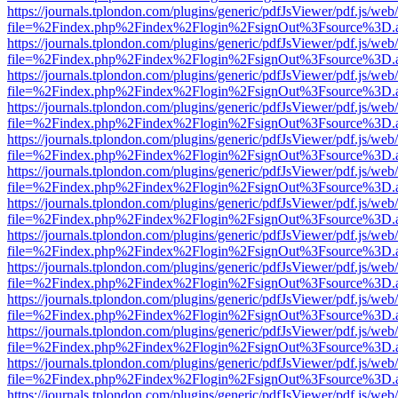
https://journals.tplondon.com/plugins/generic/pdfJsViewer/pdf.js/web
file=%2Findex.php%2Findex%2Flogin%2FsignOut%3Fsource%3D.ame
https://journals.tplondon.com/plugins/generic/pdfJsViewer/pdf.js/web
file=%2Findex.php%2Findex%2Flogin%2FsignOut%3Fsource%3D.ame
https://journals.tplondon.com/plugins/generic/pdfJsViewer/pdf.js/web
file=%2Findex.php%2Findex%2Flogin%2FsignOut%3Fsource%3D.ame
https://journals.tplondon.com/plugins/generic/pdfJsViewer/pdf.js/web
file=%2Findex.php%2Findex%2Flogin%2FsignOut%3Fsource%3D.ame
https://journals.tplondon.com/plugins/generic/pdfJsViewer/pdf.js/web
file=%2Findex.php%2Findex%2Flogin%2FsignOut%3Fsource%3D.ame
https://journals.tplondon.com/plugins/generic/pdfJsViewer/pdf.js/web
file=%2Findex.php%2Findex%2Flogin%2FsignOut%3Fsource%3D.ame
https://journals.tplondon.com/plugins/generic/pdfJsViewer/pdf.js/web
file=%2Findex.php%2Findex%2Flogin%2FsignOut%3Fsource%3D.ame
https://journals.tplondon.com/plugins/generic/pdfJsViewer/pdf.js/web
file=%2Findex.php%2Findex%2Flogin%2FsignOut%3Fsource%3D.ame
https://journals.tplondon.com/plugins/generic/pdfJsViewer/pdf.js/web
file=%2Findex.php%2Findex%2Flogin%2FsignOut%3Fsource%3D.ame
https://journals.tplondon.com/plugins/generic/pdfJsViewer/pdf.js/web
file=%2Findex.php%2Findex%2Flogin%2FsignOut%3Fsource%3D.ame
https://journals.tplondon.com/plugins/generic/pdfJsViewer/pdf.js/web
file=%2Findex.php%2Findex%2Flogin%2FsignOut%3Fsource%3D.ame
https://journals.tplondon.com/plugins/generic/pdfJsViewer/pdf.js/web
file=%2Findex.php%2Findex%2Flogin%2FsignOut%3Fsource%3D.ame
https://journals.tplondon.com/plugins/generic/pdfJsViewer/pdf.js/web