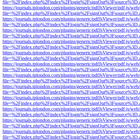
file=%2Findex.php%2Findex%2Flogin%2FsignOut%3Fsource%3D.ame
https://journals.tplondon.com/plugins/generic/pdfJsViewer/pdf.js/web
file=%2Findex.php%2Findex%2Flogin%2FsignOut%3Fsource%3D.ame
https://journals.tplondon.com/plugins/generic/pdfJsViewer/pdf.js/web
file=%2Findex.php%2Findex%2Flogin%2FsignOut%3Fsource%3D.ame
https://journals.tplondon.com/plugins/generic/pdfJsViewer/pdf.js/web
file=%2Findex.php%2Findex%2Flogin%2FsignOut%3Fsource%3D.ame
https://journals.tplondon.com/plugins/generic/pdfJsViewer/pdf.js/web
file=%2Findex.php%2Findex%2Flogin%2FsignOut%3Fsource%3D.ame
https://journals.tplondon.com/plugins/generic/pdfJsViewer/pdf.js/web
file=%2Findex.php%2Findex%2Flogin%2FsignOut%3Fsource%3D.ame
https://journals.tplondon.com/plugins/generic/pdfJsViewer/pdf.js/web
file=%2Findex.php%2Findex%2Flogin%2FsignOut%3Fsource%3D.ame
https://journals.tplondon.com/plugins/generic/pdfJsViewer/pdf.js/web
file=%2Findex.php%2Findex%2Flogin%2FsignOut%3Fsource%3D.ame
https://journals.tplondon.com/plugins/generic/pdfJsViewer/pdf.js/web
file=%2Findex.php%2Findex%2Flogin%2FsignOut%3Fsource%3D.ame
https://journals.tplondon.com/plugins/generic/pdfJsViewer/pdf.js/web
file=%2Findex.php%2Findex%2Flogin%2FsignOut%3Fsource%3D.ame
https://journals.tplondon.com/plugins/generic/pdfJsViewer/pdf.js/web
file=%2Findex.php%2Findex%2Flogin%2FsignOut%3Fsource%3D.ame
https://journals.tplondon.com/plugins/generic/pdfJsViewer/pdf.js/web
file=%2Findex.php%2Findex%2Flogin%2FsignOut%3Fsource%3D.ame
https://journals.tplondon.com/plugins/generic/pdfJsViewer/pdf.js/web
file=%2Findex.php%2Findex%2Flogin%2FsignOut%3Fsource%3D.ame