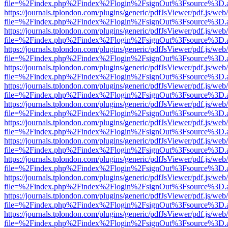
file=%2Findex.php%2Findex%2Flogin%2FsignOut%3Fsource%3D.ame
https://journals.tplondon.com/plugins/generic/pdfJsViewer/pdf.js/web
file=%2Findex.php%2Findex%2Flogin%2FsignOut%3Fsource%3D.ame
https://journals.tplondon.com/plugins/generic/pdfJsViewer/pdf.js/web
file=%2Findex.php%2Findex%2Flogin%2FsignOut%3Fsource%3D.ame
https://journals.tplondon.com/plugins/generic/pdfJsViewer/pdf.js/web
file=%2Findex.php%2Findex%2Flogin%2FsignOut%3Fsource%3D.ame
https://journals.tplondon.com/plugins/generic/pdfJsViewer/pdf.js/web
file=%2Findex.php%2Findex%2Flogin%2FsignOut%3Fsource%3D.ame
https://journals.tplondon.com/plugins/generic/pdfJsViewer/pdf.js/web
file=%2Findex.php%2Findex%2Flogin%2FsignOut%3Fsource%3D.ame
https://journals.tplondon.com/plugins/generic/pdfJsViewer/pdf.js/web
file=%2Findex.php%2Findex%2Flogin%2FsignOut%3Fsource%3D.ame
https://journals.tplondon.com/plugins/generic/pdfJsViewer/pdf.js/web
file=%2Findex.php%2Findex%2Flogin%2FsignOut%3Fsource%3D.ame
https://journals.tplondon.com/plugins/generic/pdfJsViewer/pdf.js/web
file=%2Findex.php%2Findex%2Flogin%2FsignOut%3Fsource%3D.ame
https://journals.tplondon.com/plugins/generic/pdfJsViewer/pdf.js/web
file=%2Findex.php%2Findex%2Flogin%2FsignOut%3Fsource%3D.ame
https://journals.tplondon.com/plugins/generic/pdfJsViewer/pdf.js/web
file=%2Findex.php%2Findex%2Flogin%2FsignOut%3Fsource%3D.ame
https://journals.tplondon.com/plugins/generic/pdfJsViewer/pdf.js/web
file=%2Findex.php%2Findex%2Flogin%2FsignOut%3Fsource%3D.ame
https://journals.tplondon.com/plugins/generic/pdfJsViewer/pdf.js/web
file=%2Findex.php%2Findex%2Flogin%2FsignOut%3Fsource%3D.ame