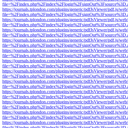
file=%2Findex.php%2Findex%2Flogin%2FsignOut%3Fsource%3D.ame
https://journals.tplondon.com/plugins/generic/pdfJsViewer/pdf.js/web
file=%2Findex.php%2Findex%2Flogin%2FsignOut%3Fsource%3D.ame
https://journals.tplondon.com/plugins/generic/pdfJsViewer/pdf.js/web
file=%2Findex.php%2Findex%2Flogin%2FsignOut%3Fsource%3D.ame
https://journals.tplondon.com/plugins/generic/pdfJsViewer/pdf.js/web
file=%2Findex.php%2Findex%2Flogin%2FsignOut%3Fsource%3D.ame
https://journals.tplondon.com/plugins/generic/pdfJsViewer/pdf.js/web
file=%2Findex.php%2Findex%2Flogin%2FsignOut%3Fsource%3D.ame
https://journals.tplondon.com/plugins/generic/pdfJsViewer/pdf.js/web
file=%2Findex.php%2Findex%2Flogin%2FsignOut%3Fsource%3D.ame
https://journals.tplondon.com/plugins/generic/pdfJsViewer/pdf.js/web
file=%2Findex.php%2Findex%2Flogin%2FsignOut%3Fsource%3D.ame
https://journals.tplondon.com/plugins/generic/pdfJsViewer/pdf.js/web
file=%2Findex.php%2Findex%2Flogin%2FsignOut%3Fsource%3D.ame
https://journals.tplondon.com/plugins/generic/pdfJsViewer/pdf.js/web
file=%2Findex.php%2Findex%2Flogin%2FsignOut%3Fsource%3D.ame
https://journals.tplondon.com/plugins/generic/pdfJsViewer/pdf.js/web
file=%2Findex.php%2Findex%2Flogin%2FsignOut%3Fsource%3D.ame
https://journals.tplondon.com/plugins/generic/pdfJsViewer/pdf.js/web
file=%2Findex.php%2Findex%2Flogin%2FsignOut%3Fsource%3D.ame
https://journals.tplondon.com/plugins/generic/pdfJsViewer/pdf.js/web
file=%2Findex.php%2Findex%2Flogin%2FsignOut%3Fsource%3D.ame
https://journals.tplondon.com/plugins/generic/pdfJsViewer/pdf.js/web
file=%2Findex.php%2Findex%2Flogin%2FsignOut%3Fsource%3D.ame