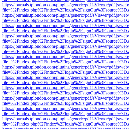
https://journals.tplondon.com/plugins/generic/pdfJsViewer/pdf.js/web
file=%2Findex.php%2Findex%2Flogin%2FsignOut%3Fsource%3D.ame
https://journals.tplondon.com/plugins/generic/pdfJsViewer/pdf.js/web
file=%2Findex.php%2Findex%2Flogin%2FsignOut%3Fsource%3D.ame
https://journals.tplondon.com/plugins/generic/pdfJsViewer/pdf.js/web
file=%2Findex.php%2Findex%2Flogin%2FsignOut%3Fsource%3D.ame
https://journals.tplondon.com/plugins/generic/pdfJsViewer/pdf.js/web
file=%2Findex.php%2Findex%2Flogin%2FsignOut%3Fsource%3D.ame
https://journals.tplondon.com/plugins/generic/pdfJsViewer/pdf.js/web
file=%2Findex.php%2Findex%2Flogin%2FsignOut%3Fsource%3D.ame
https://journals.tplondon.com/plugins/generic/pdfJsViewer/pdf.js/web
file=%2Findex.php%2Findex%2Flogin%2FsignOut%3Fsource%3D.ame
https://journals.tplondon.com/plugins/generic/pdfJsViewer/pdf.js/web
file=%2Findex.php%2Findex%2Flogin%2FsignOut%3Fsource%3D.ame
https://journals.tplondon.com/plugins/generic/pdfJsViewer/pdf.js/web
file=%2Findex.php%2Findex%2Flogin%2FsignOut%3Fsource%3D.ame
https://journals.tplondon.com/plugins/generic/pdfJsViewer/pdf.js/web
file=%2Findex.php%2Findex%2Flogin%2FsignOut%3Fsource%3D.ame
https://journals.tplondon.com/plugins/generic/pdfJsViewer/pdf.js/web
file=%2Findex.php%2Findex%2Flogin%2FsignOut%3Fsource%3D.ame
https://journals.tplondon.com/plugins/generic/pdfJsViewer/pdf.js/web
file=%2Findex.php%2Findex%2Flogin%2FsignOut%3Fsource%3D.ame
https://journals.tplondon.com/plugins/generic/pdfJsViewer/pdf.js/web
file=%2Findex.php%2Findex%2Flogin%2FsignOut%3Fsource%3D.ame