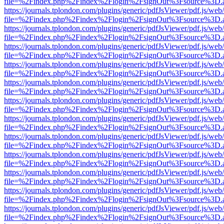
file=%2Findex.php%2Findex%2Flogin%2FsignOut%3Fsource%3D.ame
https://journals.tplondon.com/plugins/generic/pdfJsViewer/pdf.js/web
file=%2Findex.php%2Findex%2Flogin%2FsignOut%3Fsource%3D.ame
https://journals.tplondon.com/plugins/generic/pdfJsViewer/pdf.js/web
file=%2Findex.php%2Findex%2Flogin%2FsignOut%3Fsource%3D.ame
https://journals.tplondon.com/plugins/generic/pdfJsViewer/pdf.js/web
file=%2Findex.php%2Findex%2Flogin%2FsignOut%3Fsource%3D.ame
https://journals.tplondon.com/plugins/generic/pdfJsViewer/pdf.js/web
file=%2Findex.php%2Findex%2Flogin%2FsignOut%3Fsource%3D.ame
https://journals.tplondon.com/plugins/generic/pdfJsViewer/pdf.js/web
file=%2Findex.php%2Findex%2Flogin%2FsignOut%3Fsource%3D.ame
https://journals.tplondon.com/plugins/generic/pdfJsViewer/pdf.js/web
file=%2Findex.php%2Findex%2Flogin%2FsignOut%3Fsource%3D.ame
https://journals.tplondon.com/plugins/generic/pdfJsViewer/pdf.js/web
file=%2Findex.php%2Findex%2Flogin%2FsignOut%3Fsource%3D.ame
https://journals.tplondon.com/plugins/generic/pdfJsViewer/pdf.js/web
file=%2Findex.php%2Findex%2Flogin%2FsignOut%3Fsource%3D.ame
https://journals.tplondon.com/plugins/generic/pdfJsViewer/pdf.js/web
file=%2Findex.php%2Findex%2Flogin%2FsignOut%3Fsource%3D.ame
https://journals.tplondon.com/plugins/generic/pdfJsViewer/pdf.js/web
file=%2Findex.php%2Findex%2Flogin%2FsignOut%3Fsource%3D.ame
https://journals.tplondon.com/plugins/generic/pdfJsViewer/pdf.js/web
file=%2Findex.php%2Findex%2Flogin%2FsignOut%3Fsource%3D.ame
https://journals.tplondon.com/plugins/generic/pdfJsViewer/pdf.js/web
file=%2Findex.php%2Findex%2Flogin%2FsignOut%3Fsource%3D.ame