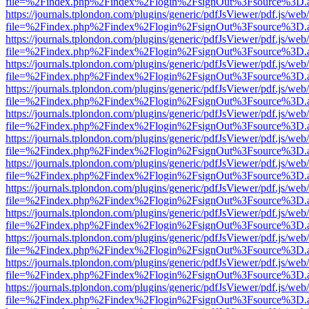
file=%2Findex.php%2Findex%2Flogin%2FsignOut%3Fsource%3D.ame
https://journals.tplondon.com/plugins/generic/pdfJsViewer/pdf.js/web
file=%2Findex.php%2Findex%2Flogin%2FsignOut%3Fsource%3D.ame
https://journals.tplondon.com/plugins/generic/pdfJsViewer/pdf.js/web
file=%2Findex.php%2Findex%2Flogin%2FsignOut%3Fsource%3D.ame
https://journals.tplondon.com/plugins/generic/pdfJsViewer/pdf.js/web
file=%2Findex.php%2Findex%2Flogin%2FsignOut%3Fsource%3D.ame
https://journals.tplondon.com/plugins/generic/pdfJsViewer/pdf.js/web
file=%2Findex.php%2Findex%2Flogin%2FsignOut%3Fsource%3D.ame
https://journals.tplondon.com/plugins/generic/pdfJsViewer/pdf.js/web
file=%2Findex.php%2Findex%2Flogin%2FsignOut%3Fsource%3D.ame
https://journals.tplondon.com/plugins/generic/pdfJsViewer/pdf.js/web
file=%2Findex.php%2Findex%2Flogin%2FsignOut%3Fsource%3D.ame
https://journals.tplondon.com/plugins/generic/pdfJsViewer/pdf.js/web
file=%2Findex.php%2Findex%2Flogin%2FsignOut%3Fsource%3D.ame
https://journals.tplondon.com/plugins/generic/pdfJsViewer/pdf.js/web
file=%2Findex.php%2Findex%2Flogin%2FsignOut%3Fsource%3D.ame
https://journals.tplondon.com/plugins/generic/pdfJsViewer/pdf.js/web
file=%2Findex.php%2Findex%2Flogin%2FsignOut%3Fsource%3D.ame
https://journals.tplondon.com/plugins/generic/pdfJsViewer/pdf.js/web
file=%2Findex.php%2Findex%2Flogin%2FsignOut%3Fsource%3D.ame
https://journals.tplondon.com/plugins/generic/pdfJsViewer/pdf.js/web
file=%2Findex.php%2Findex%2Flogin%2FsignOut%3Fsource%3D.ame
https://journals.tplondon.com/plugins/generic/pdfJsViewer/pdf.js/web
file=%2Findex.php%2Findex%2Flogin%2FsignOut%3Fsource%3D.ame