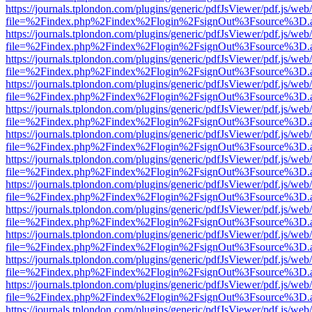
https://journals.tplondon.com/plugins/generic/pdfJsViewer/pdf.js/web
file=%2Findex.php%2Findex%2Flogin%2FsignOut%3Fsource%3D.ame
https://journals.tplondon.com/plugins/generic/pdfJsViewer/pdf.js/web
file=%2Findex.php%2Findex%2Flogin%2FsignOut%3Fsource%3D.ame
https://journals.tplondon.com/plugins/generic/pdfJsViewer/pdf.js/web
file=%2Findex.php%2Findex%2Flogin%2FsignOut%3Fsource%3D.ame
https://journals.tplondon.com/plugins/generic/pdfJsViewer/pdf.js/web
file=%2Findex.php%2Findex%2Flogin%2FsignOut%3Fsource%3D.ame
https://journals.tplondon.com/plugins/generic/pdfJsViewer/pdf.js/web
file=%2Findex.php%2Findex%2Flogin%2FsignOut%3Fsource%3D.ame
https://journals.tplondon.com/plugins/generic/pdfJsViewer/pdf.js/web
file=%2Findex.php%2Findex%2Flogin%2FsignOut%3Fsource%3D.ame
https://journals.tplondon.com/plugins/generic/pdfJsViewer/pdf.js/web
file=%2Findex.php%2Findex%2Flogin%2FsignOut%3Fsource%3D.ame
https://journals.tplondon.com/plugins/generic/pdfJsViewer/pdf.js/web
file=%2Findex.php%2Findex%2Flogin%2FsignOut%3Fsource%3D.ame
https://journals.tplondon.com/plugins/generic/pdfJsViewer/pdf.js/web
file=%2Findex.php%2Findex%2Flogin%2FsignOut%3Fsource%3D.ame
https://journals.tplondon.com/plugins/generic/pdfJsViewer/pdf.js/web
file=%2Findex.php%2Findex%2Flogin%2FsignOut%3Fsource%3D.ame
https://journals.tplondon.com/plugins/generic/pdfJsViewer/pdf.js/web
file=%2Findex.php%2Findex%2Flogin%2FsignOut%3Fsource%3D.ame
https://journals.tplondon.com/plugins/generic/pdfJsViewer/pdf.js/web
file=%2Findex.php%2Findex%2Flogin%2FsignOut%3Fsource%3D.ame
https://journals.tplondon.com/plugins/generic/pdfJsViewer/pdf.js/web