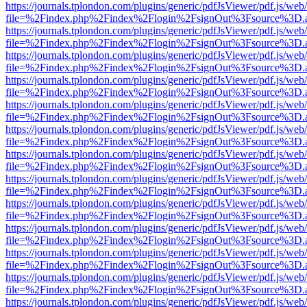
https://journals.tplondon.com/plugins/generic/pdfJsViewer/pdf.js/web
file=%2Findex.php%2Findex%2Flogin%2FsignOut%3Fsource%3D.ame
https://journals.tplondon.com/plugins/generic/pdfJsViewer/pdf.js/web
file=%2Findex.php%2Findex%2Flogin%2FsignOut%3Fsource%3D.ame
https://journals.tplondon.com/plugins/generic/pdfJsViewer/pdf.js/web
file=%2Findex.php%2Findex%2Flogin%2FsignOut%3Fsource%3D.ame
https://journals.tplondon.com/plugins/generic/pdfJsViewer/pdf.js/web
file=%2Findex.php%2Findex%2Flogin%2FsignOut%3Fsource%3D.ame
https://journals.tplondon.com/plugins/generic/pdfJsViewer/pdf.js/web
file=%2Findex.php%2Findex%2Flogin%2FsignOut%3Fsource%3D.ame
https://journals.tplondon.com/plugins/generic/pdfJsViewer/pdf.js/web
file=%2Findex.php%2Findex%2Flogin%2FsignOut%3Fsource%3D.ame
https://journals.tplondon.com/plugins/generic/pdfJsViewer/pdf.js/web
file=%2Findex.php%2Findex%2Flogin%2FsignOut%3Fsource%3D.ame
https://journals.tplondon.com/plugins/generic/pdfJsViewer/pdf.js/web
file=%2Findex.php%2Findex%2Flogin%2FsignOut%3Fsource%3D.ame
https://journals.tplondon.com/plugins/generic/pdfJsViewer/pdf.js/web
file=%2Findex.php%2Findex%2Flogin%2FsignOut%3Fsource%3D.ame
https://journals.tplondon.com/plugins/generic/pdfJsViewer/pdf.js/web
file=%2Findex.php%2Findex%2Flogin%2FsignOut%3Fsource%3D.ame
https://journals.tplondon.com/plugins/generic/pdfJsViewer/pdf.js/web
file=%2Findex.php%2Findex%2Flogin%2FsignOut%3Fsource%3D.ame
https://journals.tplondon.com/plugins/generic/pdfJsViewer/pdf.js/web
file=%2Findex.php%2Findex%2Flogin%2FsignOut%3Fsource%3D.ame
https://journals.tplondon.com/plugins/generic/pdfJsViewer/pdf.js/web