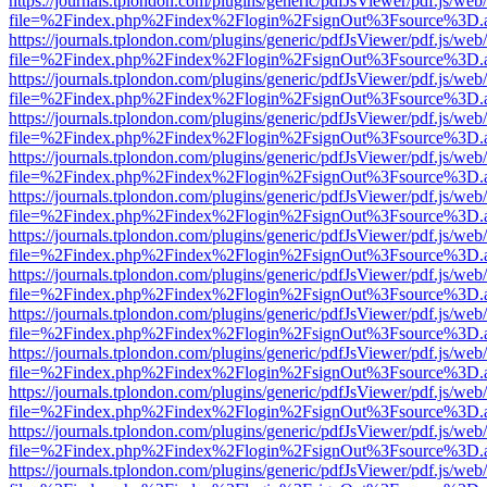
https://journals.tplondon.com/plugins/generic/pdfJsViewer/pdf.js/web
file=%2Findex.php%2Findex%2Flogin%2FsignOut%3Fsource%3D.ame
https://journals.tplondon.com/plugins/generic/pdfJsViewer/pdf.js/web
file=%2Findex.php%2Findex%2Flogin%2FsignOut%3Fsource%3D.ame
https://journals.tplondon.com/plugins/generic/pdfJsViewer/pdf.js/web
file=%2Findex.php%2Findex%2Flogin%2FsignOut%3Fsource%3D.ame
https://journals.tplondon.com/plugins/generic/pdfJsViewer/pdf.js/web
file=%2Findex.php%2Findex%2Flogin%2FsignOut%3Fsource%3D.ame
https://journals.tplondon.com/plugins/generic/pdfJsViewer/pdf.js/web
file=%2Findex.php%2Findex%2Flogin%2FsignOut%3Fsource%3D.ame
https://journals.tplondon.com/plugins/generic/pdfJsViewer/pdf.js/web
file=%2Findex.php%2Findex%2Flogin%2FsignOut%3Fsource%3D.ame
https://journals.tplondon.com/plugins/generic/pdfJsViewer/pdf.js/web
file=%2Findex.php%2Findex%2Flogin%2FsignOut%3Fsource%3D.ame
https://journals.tplondon.com/plugins/generic/pdfJsViewer/pdf.js/web
file=%2Findex.php%2Findex%2Flogin%2FsignOut%3Fsource%3D.ame
https://journals.tplondon.com/plugins/generic/pdfJsViewer/pdf.js/web
file=%2Findex.php%2Findex%2Flogin%2FsignOut%3Fsource%3D.ame
https://journals.tplondon.com/plugins/generic/pdfJsViewer/pdf.js/web
file=%2Findex.php%2Findex%2Flogin%2FsignOut%3Fsource%3D.ame
https://journals.tplondon.com/plugins/generic/pdfJsViewer/pdf.js/web
file=%2Findex.php%2Findex%2Flogin%2FsignOut%3Fsource%3D.ame
https://journals.tplondon.com/plugins/generic/pdfJsViewer/pdf.js/web
file=%2Findex.php%2Findex%2Flogin%2FsignOut%3Fsource%3D.ame
https://journals.tplondon.com/plugins/generic/pdfJsViewer/pdf.js/web