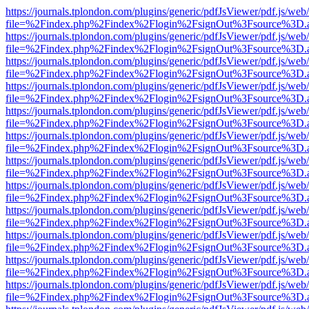
https://journals.tplondon.com/plugins/generic/pdfJsViewer/pdf.js/web
file=%2Findex.php%2Findex%2Flogin%2FsignOut%3Fsource%3D.ame
https://journals.tplondon.com/plugins/generic/pdfJsViewer/pdf.js/web
file=%2Findex.php%2Findex%2Flogin%2FsignOut%3Fsource%3D.ame
https://journals.tplondon.com/plugins/generic/pdfJsViewer/pdf.js/web
file=%2Findex.php%2Findex%2Flogin%2FsignOut%3Fsource%3D.ame
https://journals.tplondon.com/plugins/generic/pdfJsViewer/pdf.js/web
file=%2Findex.php%2Findex%2Flogin%2FsignOut%3Fsource%3D.ame
https://journals.tplondon.com/plugins/generic/pdfJsViewer/pdf.js/web
file=%2Findex.php%2Findex%2Flogin%2FsignOut%3Fsource%3D.ame
https://journals.tplondon.com/plugins/generic/pdfJsViewer/pdf.js/web
file=%2Findex.php%2Findex%2Flogin%2FsignOut%3Fsource%3D.ame
https://journals.tplondon.com/plugins/generic/pdfJsViewer/pdf.js/web
file=%2Findex.php%2Findex%2Flogin%2FsignOut%3Fsource%3D.ame
https://journals.tplondon.com/plugins/generic/pdfJsViewer/pdf.js/web
file=%2Findex.php%2Findex%2Flogin%2FsignOut%3Fsource%3D.ame
https://journals.tplondon.com/plugins/generic/pdfJsViewer/pdf.js/web
file=%2Findex.php%2Findex%2Flogin%2FsignOut%3Fsource%3D.ame
https://journals.tplondon.com/plugins/generic/pdfJsViewer/pdf.js/web
file=%2Findex.php%2Findex%2Flogin%2FsignOut%3Fsource%3D.ame
https://journals.tplondon.com/plugins/generic/pdfJsViewer/pdf.js/web
file=%2Findex.php%2Findex%2Flogin%2FsignOut%3Fsource%3D.ame
https://journals.tplondon.com/plugins/generic/pdfJsViewer/pdf.js/web
file=%2Findex.php%2Findex%2Flogin%2FsignOut%3Fsource%3D.ame