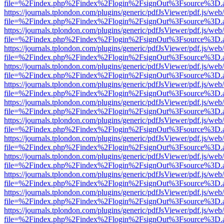
file=%2Findex.php%2Findex%2Flogin%2FsignOut%3Fsource%3D.ame
https://journals.tplondon.com/plugins/generic/pdfJsViewer/pdf.js/web
file=%2Findex.php%2Findex%2Flogin%2FsignOut%3Fsource%3D.ame
https://journals.tplondon.com/plugins/generic/pdfJsViewer/pdf.js/web
file=%2Findex.php%2Findex%2Flogin%2FsignOut%3Fsource%3D.ame
https://journals.tplondon.com/plugins/generic/pdfJsViewer/pdf.js/web
file=%2Findex.php%2Findex%2Flogin%2FsignOut%3Fsource%3D.ame
https://journals.tplondon.com/plugins/generic/pdfJsViewer/pdf.js/web
file=%2Findex.php%2Findex%2Flogin%2FsignOut%3Fsource%3D.ame
https://journals.tplondon.com/plugins/generic/pdfJsViewer/pdf.js/web
file=%2Findex.php%2Findex%2Flogin%2FsignOut%3Fsource%3D.ame
https://journals.tplondon.com/plugins/generic/pdfJsViewer/pdf.js/web
file=%2Findex.php%2Findex%2Flogin%2FsignOut%3Fsource%3D.ame
https://journals.tplondon.com/plugins/generic/pdfJsViewer/pdf.js/web
file=%2Findex.php%2Findex%2Flogin%2FsignOut%3Fsource%3D.ame
https://journals.tplondon.com/plugins/generic/pdfJsViewer/pdf.js/web
file=%2Findex.php%2Findex%2Flogin%2FsignOut%3Fsource%3D.ame
https://journals.tplondon.com/plugins/generic/pdfJsViewer/pdf.js/web
file=%2Findex.php%2Findex%2Flogin%2FsignOut%3Fsource%3D.ame
https://journals.tplondon.com/plugins/generic/pdfJsViewer/pdf.js/web
file=%2Findex.php%2Findex%2Flogin%2FsignOut%3Fsource%3D.ame
https://journals.tplondon.com/plugins/generic/pdfJsViewer/pdf.js/web
file=%2Findex.php%2Findex%2Flogin%2FsignOut%3Fsource%3D.ame
https://journals.tplondon.com/plugins/generic/pdfJsViewer/pdf.js/web
file=%2Findex.php%2Findex%2Flogin%2FsignOut%3Fsource%3D.ame