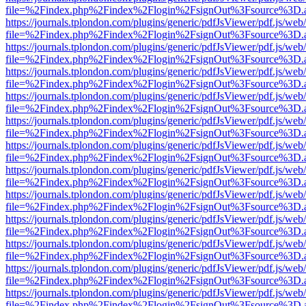
file=%2Findex.php%2Findex%2Flogin%2FsignOut%3Fsource%3D.ame
https://journals.tplondon.com/plugins/generic/pdfJsViewer/pdf.js/web
file=%2Findex.php%2Findex%2Flogin%2FsignOut%3Fsource%3D.ame
https://journals.tplondon.com/plugins/generic/pdfJsViewer/pdf.js/web
file=%2Findex.php%2Findex%2Flogin%2FsignOut%3Fsource%3D.ame
https://journals.tplondon.com/plugins/generic/pdfJsViewer/pdf.js/web
file=%2Findex.php%2Findex%2Flogin%2FsignOut%3Fsource%3D.ame
https://journals.tplondon.com/plugins/generic/pdfJsViewer/pdf.js/web
file=%2Findex.php%2Findex%2Flogin%2FsignOut%3Fsource%3D.ame
https://journals.tplondon.com/plugins/generic/pdfJsViewer/pdf.js/web
file=%2Findex.php%2Findex%2Flogin%2FsignOut%3Fsource%3D.ame
https://journals.tplondon.com/plugins/generic/pdfJsViewer/pdf.js/web
file=%2Findex.php%2Findex%2Flogin%2FsignOut%3Fsource%3D.ame
https://journals.tplondon.com/plugins/generic/pdfJsViewer/pdf.js/web
file=%2Findex.php%2Findex%2Flogin%2FsignOut%3Fsource%3D.ame
https://journals.tplondon.com/plugins/generic/pdfJsViewer/pdf.js/web
file=%2Findex.php%2Findex%2Flogin%2FsignOut%3Fsource%3D.ame
https://journals.tplondon.com/plugins/generic/pdfJsViewer/pdf.js/web
file=%2Findex.php%2Findex%2Flogin%2FsignOut%3Fsource%3D.ame
https://journals.tplondon.com/plugins/generic/pdfJsViewer/pdf.js/web
file=%2Findex.php%2Findex%2Flogin%2FsignOut%3Fsource%3D.ame
https://journals.tplondon.com/plugins/generic/pdfJsViewer/pdf.js/web
file=%2Findex.php%2Findex%2Flogin%2FsignOut%3Fsource%3D.ame
https://journals.tplondon.com/plugins/generic/pdfJsViewer/pdf.js/web
file=%2Findex.php%2Findex%2Flogin%2FsignOut%3Fsource%3D.ame