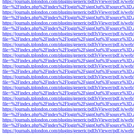
https://journals.tplondon.com/plugins/generic/pdfJsViewer/pdf.js/web
file=%2Findex.php%2Findex%2Flogin%2FsignOut%3Fsource%3D.ame
https://journals.tplondon.com/plugins/generic/pdfJsViewer/pdf.js/web
file=%2Findex.php%2Findex%2Flogin%2FsignOut%3Fsource%3D.ame
https://journals.tplondon.com/plugins/generic/pdfJsViewer/pdf.js/web
file=%2Findex.php%2Findex%2Flogin%2FsignOut%3Fsource%3D.ame
https://journals.tplondon.com/plugins/generic/pdfJsViewer/pdf.js/web
file=%2Findex.php%2Findex%2Flogin%2FsignOut%3Fsource%3D.ame
https://journals.tplondon.com/plugins/generic/pdfJsViewer/pdf.js/web
file=%2Findex.php%2Findex%2Flogin%2FsignOut%3Fsource%3D.ame
https://journals.tplondon.com/plugins/generic/pdfJsViewer/pdf.js/web
file=%2Findex.php%2Findex%2Flogin%2FsignOut%3Fsource%3D.ame
https://journals.tplondon.com/plugins/generic/pdfJsViewer/pdf.js/web
file=%2Findex.php%2Findex%2Flogin%2FsignOut%3Fsource%3D.ame
https://journals.tplondon.com/plugins/generic/pdfJsViewer/pdf.js/web
file=%2Findex.php%2Findex%2Flogin%2FsignOut%3Fsource%3D.ame
https://journals.tplondon.com/plugins/generic/pdfJsViewer/pdf.js/web
file=%2Findex.php%2Findex%2Flogin%2FsignOut%3Fsource%3D.ame
https://journals.tplondon.com/plugins/generic/pdfJsViewer/pdf.js/web
file=%2Findex.php%2Findex%2Flogin%2FsignOut%3Fsource%3D.ame
https://journals.tplondon.com/plugins/generic/pdfJsViewer/pdf.js/web
file=%2Findex.php%2Findex%2Flogin%2FsignOut%3Fsource%3D.ame
https://journals.tplondon.com/plugins/generic/pdfJsViewer/pdf.js/web
file=%2Findex.php%2Findex%2Flogin%2FsignOut%3Fsource%3D.ame
https://journals.tplondon.com/plugins/generic/pdfJsViewer/pdf.js/web