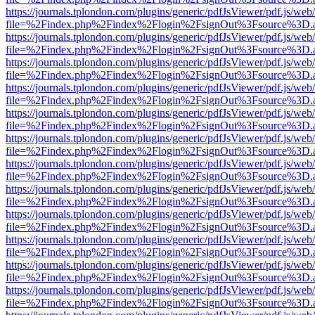
https://journals.tplondon.com/plugins/generic/pdfJsViewer/pdf.js/web
file=%2Findex.php%2Findex%2Flogin%2FsignOut%3Fsource%3D.ame
https://journals.tplondon.com/plugins/generic/pdfJsViewer/pdf.js/web
file=%2Findex.php%2Findex%2Flogin%2FsignOut%3Fsource%3D.ame
https://journals.tplondon.com/plugins/generic/pdfJsViewer/pdf.js/web
file=%2Findex.php%2Findex%2Flogin%2FsignOut%3Fsource%3D.ame
https://journals.tplondon.com/plugins/generic/pdfJsViewer/pdf.js/web
file=%2Findex.php%2Findex%2Flogin%2FsignOut%3Fsource%3D.ame
https://journals.tplondon.com/plugins/generic/pdfJsViewer/pdf.js/web
file=%2Findex.php%2Findex%2Flogin%2FsignOut%3Fsource%3D.ame
https://journals.tplondon.com/plugins/generic/pdfJsViewer/pdf.js/web
file=%2Findex.php%2Findex%2Flogin%2FsignOut%3Fsource%3D.ame
https://journals.tplondon.com/plugins/generic/pdfJsViewer/pdf.js/web
file=%2Findex.php%2Findex%2Flogin%2FsignOut%3Fsource%3D.ame
https://journals.tplondon.com/plugins/generic/pdfJsViewer/pdf.js/web
file=%2Findex.php%2Findex%2Flogin%2FsignOut%3Fsource%3D.ame
https://journals.tplondon.com/plugins/generic/pdfJsViewer/pdf.js/web
file=%2Findex.php%2Findex%2Flogin%2FsignOut%3Fsource%3D.ame
https://journals.tplondon.com/plugins/generic/pdfJsViewer/pdf.js/web
file=%2Findex.php%2Findex%2Flogin%2FsignOut%3Fsource%3D.ame
https://journals.tplondon.com/plugins/generic/pdfJsViewer/pdf.js/web
file=%2Findex.php%2Findex%2Flogin%2FsignOut%3Fsource%3D.ame
https://journals.tplondon.com/plugins/generic/pdfJsViewer/pdf.js/web
file=%2Findex.php%2Findex%2Flogin%2FsignOut%3Fsource%3D.ame