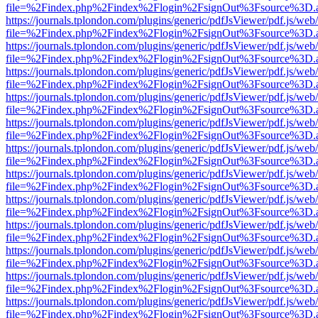
file=%2Findex.php%2Findex%2Flogin%2FsignOut%3Fsource%3D.ame
https://journals.tplondon.com/plugins/generic/pdfJsViewer/pdf.js/web
file=%2Findex.php%2Findex%2Flogin%2FsignOut%3Fsource%3D.ame
https://journals.tplondon.com/plugins/generic/pdfJsViewer/pdf.js/web
file=%2Findex.php%2Findex%2Flogin%2FsignOut%3Fsource%3D.ame
https://journals.tplondon.com/plugins/generic/pdfJsViewer/pdf.js/web
file=%2Findex.php%2Findex%2Flogin%2FsignOut%3Fsource%3D.ame
https://journals.tplondon.com/plugins/generic/pdfJsViewer/pdf.js/web
file=%2Findex.php%2Findex%2Flogin%2FsignOut%3Fsource%3D.ame
https://journals.tplondon.com/plugins/generic/pdfJsViewer/pdf.js/web
file=%2Findex.php%2Findex%2Flogin%2FsignOut%3Fsource%3D.ame
https://journals.tplondon.com/plugins/generic/pdfJsViewer/pdf.js/web
file=%2Findex.php%2Findex%2Flogin%2FsignOut%3Fsource%3D.ame
https://journals.tplondon.com/plugins/generic/pdfJsViewer/pdf.js/web
file=%2Findex.php%2Findex%2Flogin%2FsignOut%3Fsource%3D.ame
https://journals.tplondon.com/plugins/generic/pdfJsViewer/pdf.js/web
file=%2Findex.php%2Findex%2Flogin%2FsignOut%3Fsource%3D.ame
https://journals.tplondon.com/plugins/generic/pdfJsViewer/pdf.js/web
file=%2Findex.php%2Findex%2Flogin%2FsignOut%3Fsource%3D.ame
https://journals.tplondon.com/plugins/generic/pdfJsViewer/pdf.js/web
file=%2Findex.php%2Findex%2Flogin%2FsignOut%3Fsource%3D.ame
https://journals.tplondon.com/plugins/generic/pdfJsViewer/pdf.js/web
file=%2Findex.php%2Findex%2Flogin%2FsignOut%3Fsource%3D.ame
https://journals.tplondon.com/plugins/generic/pdfJsViewer/pdf.js/web
file=%2Findex.php%2Findex%2Flogin%2FsignOut%3Fsource%3D.ame