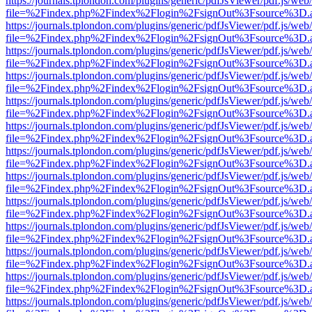
https://journals.tplondon.com/plugins/generic/pdfJsViewer/pdf.js/web
file=%2Findex.php%2Findex%2Flogin%2FsignOut%3Fsource%3D.ame
https://journals.tplondon.com/plugins/generic/pdfJsViewer/pdf.js/web
file=%2Findex.php%2Findex%2Flogin%2FsignOut%3Fsource%3D.ame
https://journals.tplondon.com/plugins/generic/pdfJsViewer/pdf.js/web
file=%2Findex.php%2Findex%2Flogin%2FsignOut%3Fsource%3D.ame
https://journals.tplondon.com/plugins/generic/pdfJsViewer/pdf.js/web
file=%2Findex.php%2Findex%2Flogin%2FsignOut%3Fsource%3D.ame
https://journals.tplondon.com/plugins/generic/pdfJsViewer/pdf.js/web
file=%2Findex.php%2Findex%2Flogin%2FsignOut%3Fsource%3D.ame
https://journals.tplondon.com/plugins/generic/pdfJsViewer/pdf.js/web
file=%2Findex.php%2Findex%2Flogin%2FsignOut%3Fsource%3D.ame
https://journals.tplondon.com/plugins/generic/pdfJsViewer/pdf.js/web
file=%2Findex.php%2Findex%2Flogin%2FsignOut%3Fsource%3D.ame
https://journals.tplondon.com/plugins/generic/pdfJsViewer/pdf.js/web
file=%2Findex.php%2Findex%2Flogin%2FsignOut%3Fsource%3D.ame
https://journals.tplondon.com/plugins/generic/pdfJsViewer/pdf.js/web
file=%2Findex.php%2Findex%2Flogin%2FsignOut%3Fsource%3D.ame
https://journals.tplondon.com/plugins/generic/pdfJsViewer/pdf.js/web
file=%2Findex.php%2Findex%2Flogin%2FsignOut%3Fsource%3D.ame
https://journals.tplondon.com/plugins/generic/pdfJsViewer/pdf.js/web
file=%2Findex.php%2Findex%2Flogin%2FsignOut%3Fsource%3D.ame
https://journals.tplondon.com/plugins/generic/pdfJsViewer/pdf.js/web
file=%2Findex.php%2Findex%2Flogin%2FsignOut%3Fsource%3D.ame
https://journals.tplondon.com/plugins/generic/pdfJsViewer/pdf.js/web