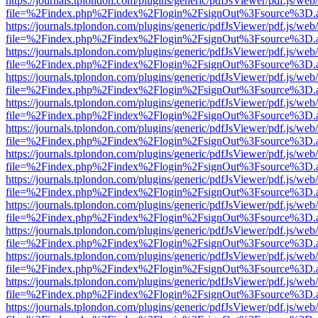
https://journals.tplondon.com/plugins/generic/pdfJsViewer/pdf.js/web
file=%2Findex.php%2Findex%2Flogin%2FsignOut%3Fsource%3D.ame
https://journals.tplondon.com/plugins/generic/pdfJsViewer/pdf.js/web
file=%2Findex.php%2Findex%2Flogin%2FsignOut%3Fsource%3D.ame
https://journals.tplondon.com/plugins/generic/pdfJsViewer/pdf.js/web
file=%2Findex.php%2Findex%2Flogin%2FsignOut%3Fsource%3D.ame
https://journals.tplondon.com/plugins/generic/pdfJsViewer/pdf.js/web
file=%2Findex.php%2Findex%2Flogin%2FsignOut%3Fsource%3D.ame
https://journals.tplondon.com/plugins/generic/pdfJsViewer/pdf.js/web
file=%2Findex.php%2Findex%2Flogin%2FsignOut%3Fsource%3D.ame
https://journals.tplondon.com/plugins/generic/pdfJsViewer/pdf.js/web
file=%2Findex.php%2Findex%2Flogin%2FsignOut%3Fsource%3D.ame
https://journals.tplondon.com/plugins/generic/pdfJsViewer/pdf.js/web
file=%2Findex.php%2Findex%2Flogin%2FsignOut%3Fsource%3D.ame
https://journals.tplondon.com/plugins/generic/pdfJsViewer/pdf.js/web
file=%2Findex.php%2Findex%2Flogin%2FsignOut%3Fsource%3D.ame
https://journals.tplondon.com/plugins/generic/pdfJsViewer/pdf.js/web
file=%2Findex.php%2Findex%2Flogin%2FsignOut%3Fsource%3D.ame
https://journals.tplondon.com/plugins/generic/pdfJsViewer/pdf.js/web
file=%2Findex.php%2Findex%2Flogin%2FsignOut%3Fsource%3D.ame
https://journals.tplondon.com/plugins/generic/pdfJsViewer/pdf.js/web
file=%2Findex.php%2Findex%2Flogin%2FsignOut%3Fsource%3D.ame
https://journals.tplondon.com/plugins/generic/pdfJsViewer/pdf.js/web
file=%2Findex.php%2Findex%2Flogin%2FsignOut%3Fsource%3D.ame
https://journals.tplondon.com/plugins/generic/pdfJsViewer/pdf.js/web