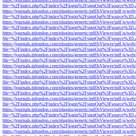
https://journals.tplondon.com/plugins/generic/pdfJsViewer/pdf.js/web
file=%2Findex.php%2Findex%2Flogin%2FsignOut%3Fsource%3D.ame
https://journals.tplondon.com/plugins/generic/pdfJsViewer/pdf.js/web
file=%2Findex.php%2Findex%2Flogin%2FsignOut%3Fsource%3D.ame
https://journals.tplondon.com/plugins/generic/pdfJsViewer/pdf.js/web
file=%2Findex.php%2Findex%2Flogin%2FsignOut%3Fsource%3D.ame
https://journals.tplondon.com/plugins/generic/pdfJsViewer/pdf.js/web
file=%2Findex.php%2Findex%2Flogin%2FsignOut%3Fsource%3D.ame
https://journals.tplondon.com/plugins/generic/pdfJsViewer/pdf.js/web
file=%2Findex.php%2Findex%2Flogin%2FsignOut%3Fsource%3D.ame
https://journals.tplondon.com/plugins/generic/pdfJsViewer/pdf.js/web
file=%2Findex.php%2Findex%2Flogin%2FsignOut%3Fsource%3D.ame
https://journals.tplondon.com/plugins/generic/pdfJsViewer/pdf.js/web
file=%2Findex.php%2Findex%2Flogin%2FsignOut%3Fsource%3D.ame
https://journals.tplondon.com/plugins/generic/pdfJsViewer/pdf.js/web
file=%2Findex.php%2Findex%2Flogin%2FsignOut%3Fsource%3D.ame
https://journals.tplondon.com/plugins/generic/pdfJsViewer/pdf.js/web
file=%2Findex.php%2Findex%2Flogin%2FsignOut%3Fsource%3D.ame
https://journals.tplondon.com/plugins/generic/pdfJsViewer/pdf.js/web
file=%2Findex.php%2Findex%2Flogin%2FsignOut%3Fsource%3D.ame
https://journals.tplondon.com/plugins/generic/pdfJsViewer/pdf.js/web
file=%2Findex.php%2Findex%2Flogin%2FsignOut%3Fsource%3D.ame
https://journals.tplondon.com/plugins/generic/pdfJsViewer/pdf.js/web
file=%2Findex.php%2Findex%2Flogin%2FsignOut%3Fsource%3D.ame
https://journals.tplondon.com/plugins/generic/pdfJsViewer/pdf.js/web