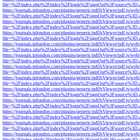
file=%2Findex.php%2Findex%2Flogin%2FsignOut%3Fsource%3D.ame
https://journals.tplondon.com/plugins/generic/pdfJsViewer/pdf.js/web
file=%2Findex.php%2Findex%2Flogin%2FsignOut%3Fsource%3D.ame
https://journals.tplondon.com/plugins/generic/pdfJsViewer/pdf.js/web
file=%2Findex.php%2Findex%2Flogin%2FsignOut%3Fsource%3D.ame
https://journals.tplondon.com/plugins/generic/pdfJsViewer/pdf.js/web
file=%2Findex.php%2Findex%2Flogin%2FsignOut%3Fsource%3D.ame
https://journals.tplondon.com/plugins/generic/pdfJsViewer/pdf.js/web
file=%2Findex.php%2Findex%2Flogin%2FsignOut%3Fsource%3D.ame
https://journals.tplondon.com/plugins/generic/pdfJsViewer/pdf.js/web
file=%2Findex.php%2Findex%2Flogin%2FsignOut%3Fsource%3D.ame
https://journals.tplondon.com/plugins/generic/pdfJsViewer/pdf.js/web
file=%2Findex.php%2Findex%2Flogin%2FsignOut%3Fsource%3D.ame
https://journals.tplondon.com/plugins/generic/pdfJsViewer/pdf.js/web
file=%2Findex.php%2Findex%2Flogin%2FsignOut%3Fsource%3D.ame
https://journals.tplondon.com/plugins/generic/pdfJsViewer/pdf.js/web
file=%2Findex.php%2Findex%2Flogin%2FsignOut%3Fsource%3D.ame
https://journals.tplondon.com/plugins/generic/pdfJsViewer/pdf.js/web
file=%2Findex.php%2Findex%2Flogin%2FsignOut%3Fsource%3D.ame
https://journals.tplondon.com/plugins/generic/pdfJsViewer/pdf.js/web
file=%2Findex.php%2Findex%2Flogin%2FsignOut%3Fsource%3D.ame
https://journals.tplondon.com/plugins/generic/pdfJsViewer/pdf.js/web
file=%2Findex.php%2Findex%2Flogin%2FsignOut%3Fsource%3D.ame
https://journals.tplondon.com/plugins/generic/pdfJsViewer/pdf.js/web
file=%2Findex.php%2Findex%2Flogin%2FsignOut%3Fsource%3D.ame