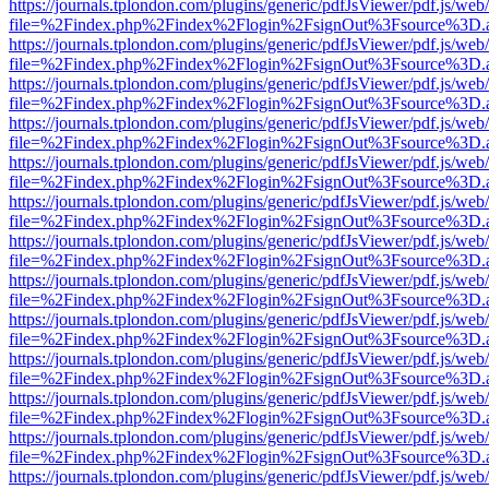
https://journals.tplondon.com/plugins/generic/pdfJsViewer/pdf.js/web
file=%2Findex.php%2Findex%2Flogin%2FsignOut%3Fsource%3D.ame
https://journals.tplondon.com/plugins/generic/pdfJsViewer/pdf.js/web
file=%2Findex.php%2Findex%2Flogin%2FsignOut%3Fsource%3D.ame
https://journals.tplondon.com/plugins/generic/pdfJsViewer/pdf.js/web
file=%2Findex.php%2Findex%2Flogin%2FsignOut%3Fsource%3D.ame
https://journals.tplondon.com/plugins/generic/pdfJsViewer/pdf.js/web
file=%2Findex.php%2Findex%2Flogin%2FsignOut%3Fsource%3D.ame
https://journals.tplondon.com/plugins/generic/pdfJsViewer/pdf.js/web
file=%2Findex.php%2Findex%2Flogin%2FsignOut%3Fsource%3D.ame
https://journals.tplondon.com/plugins/generic/pdfJsViewer/pdf.js/web
file=%2Findex.php%2Findex%2Flogin%2FsignOut%3Fsource%3D.ame
https://journals.tplondon.com/plugins/generic/pdfJsViewer/pdf.js/web
file=%2Findex.php%2Findex%2Flogin%2FsignOut%3Fsource%3D.ame
https://journals.tplondon.com/plugins/generic/pdfJsViewer/pdf.js/web
file=%2Findex.php%2Findex%2Flogin%2FsignOut%3Fsource%3D.ame
https://journals.tplondon.com/plugins/generic/pdfJsViewer/pdf.js/web
file=%2Findex.php%2Findex%2Flogin%2FsignOut%3Fsource%3D.ame
https://journals.tplondon.com/plugins/generic/pdfJsViewer/pdf.js/web
file=%2Findex.php%2Findex%2Flogin%2FsignOut%3Fsource%3D.ame
https://journals.tplondon.com/plugins/generic/pdfJsViewer/pdf.js/web
file=%2Findex.php%2Findex%2Flogin%2FsignOut%3Fsource%3D.ame
https://journals.tplondon.com/plugins/generic/pdfJsViewer/pdf.js/web
file=%2Findex.php%2Findex%2Flogin%2FsignOut%3Fsource%3D.ame
https://journals.tplondon.com/plugins/generic/pdfJsViewer/pdf.js/web