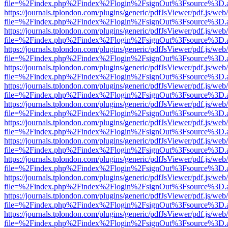
file=%2Findex.php%2Findex%2Flogin%2FsignOut%3Fsource%3D.ame
https://journals.tplondon.com/plugins/generic/pdfJsViewer/pdf.js/web
file=%2Findex.php%2Findex%2Flogin%2FsignOut%3Fsource%3D.ame
https://journals.tplondon.com/plugins/generic/pdfJsViewer/pdf.js/web
file=%2Findex.php%2Findex%2Flogin%2FsignOut%3Fsource%3D.ame
https://journals.tplondon.com/plugins/generic/pdfJsViewer/pdf.js/web
file=%2Findex.php%2Findex%2Flogin%2FsignOut%3Fsource%3D.ame
https://journals.tplondon.com/plugins/generic/pdfJsViewer/pdf.js/web
file=%2Findex.php%2Findex%2Flogin%2FsignOut%3Fsource%3D.ame
https://journals.tplondon.com/plugins/generic/pdfJsViewer/pdf.js/web
file=%2Findex.php%2Findex%2Flogin%2FsignOut%3Fsource%3D.ame
https://journals.tplondon.com/plugins/generic/pdfJsViewer/pdf.js/web
file=%2Findex.php%2Findex%2Flogin%2FsignOut%3Fsource%3D.ame
https://journals.tplondon.com/plugins/generic/pdfJsViewer/pdf.js/web
file=%2Findex.php%2Findex%2Flogin%2FsignOut%3Fsource%3D.ame
https://journals.tplondon.com/plugins/generic/pdfJsViewer/pdf.js/web
file=%2Findex.php%2Findex%2Flogin%2FsignOut%3Fsource%3D.ame
https://journals.tplondon.com/plugins/generic/pdfJsViewer/pdf.js/web
file=%2Findex.php%2Findex%2Flogin%2FsignOut%3Fsource%3D.ame
https://journals.tplondon.com/plugins/generic/pdfJsViewer/pdf.js/web
file=%2Findex.php%2Findex%2Flogin%2FsignOut%3Fsource%3D.ame
https://journals.tplondon.com/plugins/generic/pdfJsViewer/pdf.js/web
file=%2Findex.php%2Findex%2Flogin%2FsignOut%3Fsource%3D.ame
https://journals.tplondon.com/plugins/generic/pdfJsViewer/pdf.js/web
file=%2Findex.php%2Findex%2Flogin%2FsignOut%3Fsource%3D.ame