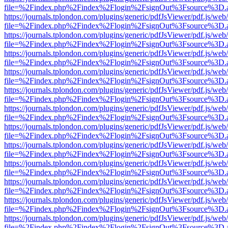
file=%2Findex.php%2Findex%2Flogin%2FsignOut%3Fsource%3D.ame
https://journals.tplondon.com/plugins/generic/pdfJsViewer/pdf.js/web
file=%2Findex.php%2Findex%2Flogin%2FsignOut%3Fsource%3D.ame
https://journals.tplondon.com/plugins/generic/pdfJsViewer/pdf.js/web
file=%2Findex.php%2Findex%2Flogin%2FsignOut%3Fsource%3D.ame
https://journals.tplondon.com/plugins/generic/pdfJsViewer/pdf.js/web
file=%2Findex.php%2Findex%2Flogin%2FsignOut%3Fsource%3D.ame
https://journals.tplondon.com/plugins/generic/pdfJsViewer/pdf.js/web
file=%2Findex.php%2Findex%2Flogin%2FsignOut%3Fsource%3D.ame
https://journals.tplondon.com/plugins/generic/pdfJsViewer/pdf.js/web
file=%2Findex.php%2Findex%2Flogin%2FsignOut%3Fsource%3D.ame
https://journals.tplondon.com/plugins/generic/pdfJsViewer/pdf.js/web
file=%2Findex.php%2Findex%2Flogin%2FsignOut%3Fsource%3D.ame
https://journals.tplondon.com/plugins/generic/pdfJsViewer/pdf.js/web
file=%2Findex.php%2Findex%2Flogin%2FsignOut%3Fsource%3D.ame
https://journals.tplondon.com/plugins/generic/pdfJsViewer/pdf.js/web
file=%2Findex.php%2Findex%2Flogin%2FsignOut%3Fsource%3D.ame
https://journals.tplondon.com/plugins/generic/pdfJsViewer/pdf.js/web
file=%2Findex.php%2Findex%2Flogin%2FsignOut%3Fsource%3D.ame
https://journals.tplondon.com/plugins/generic/pdfJsViewer/pdf.js/web
file=%2Findex.php%2Findex%2Flogin%2FsignOut%3Fsource%3D.ame
https://journals.tplondon.com/plugins/generic/pdfJsViewer/pdf.js/web
file=%2Findex.php%2Findex%2Flogin%2FsignOut%3Fsource%3D.ame
https://journals.tplondon.com/plugins/generic/pdfJsViewer/pdf.js/web
file=%2Findex.php%2Findex%2Flogin%2FsignOut%3Fsource%3D.ame