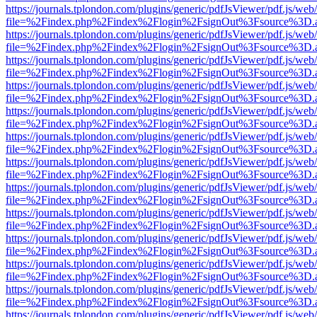
https://journals.tplondon.com/plugins/generic/pdfJsViewer/pdf.js/web
file=%2Findex.php%2Findex%2Flogin%2FsignOut%3Fsource%3D.ame
https://journals.tplondon.com/plugins/generic/pdfJsViewer/pdf.js/web
file=%2Findex.php%2Findex%2Flogin%2FsignOut%3Fsource%3D.ame
https://journals.tplondon.com/plugins/generic/pdfJsViewer/pdf.js/web
file=%2Findex.php%2Findex%2Flogin%2FsignOut%3Fsource%3D.ame
https://journals.tplondon.com/plugins/generic/pdfJsViewer/pdf.js/web
file=%2Findex.php%2Findex%2Flogin%2FsignOut%3Fsource%3D.ame
https://journals.tplondon.com/plugins/generic/pdfJsViewer/pdf.js/web
file=%2Findex.php%2Findex%2Flogin%2FsignOut%3Fsource%3D.ame
https://journals.tplondon.com/plugins/generic/pdfJsViewer/pdf.js/web
file=%2Findex.php%2Findex%2Flogin%2FsignOut%3Fsource%3D.ame
https://journals.tplondon.com/plugins/generic/pdfJsViewer/pdf.js/web
file=%2Findex.php%2Findex%2Flogin%2FsignOut%3Fsource%3D.ame
https://journals.tplondon.com/plugins/generic/pdfJsViewer/pdf.js/web
file=%2Findex.php%2Findex%2Flogin%2FsignOut%3Fsource%3D.ame
https://journals.tplondon.com/plugins/generic/pdfJsViewer/pdf.js/web
file=%2Findex.php%2Findex%2Flogin%2FsignOut%3Fsource%3D.ame
https://journals.tplondon.com/plugins/generic/pdfJsViewer/pdf.js/web
file=%2Findex.php%2Findex%2Flogin%2FsignOut%3Fsource%3D.ame
https://journals.tplondon.com/plugins/generic/pdfJsViewer/pdf.js/web
file=%2Findex.php%2Findex%2Flogin%2FsignOut%3Fsource%3D.ame
https://journals.tplondon.com/plugins/generic/pdfJsViewer/pdf.js/web
file=%2Findex.php%2Findex%2Flogin%2FsignOut%3Fsource%3D.ame
https://journals.tplondon.com/plugins/generic/pdfJsViewer/pdf.js/web