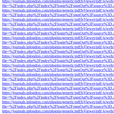
https://journals.tplondon.com/plugins/generic/pdfJsViewer/pdf.js/web
file=%2Findex.php%2Findex%2Flogin%2FsignOut%3Fsource%3D.ame
https://journals.tplondon.com/plugins/generic/pdfJsViewer/pdf.js/web
file=%2Findex.php%2Findex%2Flogin%2FsignOut%3Fsource%3D.ame
https://journals.tplondon.com/plugins/generic/pdfJsViewer/pdf.js/web
file=%2Findex.php%2Findex%2Flogin%2FsignOut%3Fsource%3D.ame
https://journals.tplondon.com/plugins/generic/pdfJsViewer/pdf.js/web
file=%2Findex.php%2Findex%2Flogin%2FsignOut%3Fsource%3D.ame
https://journals.tplondon.com/plugins/generic/pdfJsViewer/pdf.js/web
file=%2Findex.php%2Findex%2Flogin%2FsignOut%3Fsource%3D.ame
https://journals.tplondon.com/plugins/generic/pdfJsViewer/pdf.js/web
file=%2Findex.php%2Findex%2Flogin%2FsignOut%3Fsource%3D.ame
https://journals.tplondon.com/plugins/generic/pdfJsViewer/pdf.js/web
file=%2Findex.php%2Findex%2Flogin%2FsignOut%3Fsource%3D.ame
https://journals.tplondon.com/plugins/generic/pdfJsViewer/pdf.js/web
file=%2Findex.php%2Findex%2Flogin%2FsignOut%3Fsource%3D.ame
https://journals.tplondon.com/plugins/generic/pdfJsViewer/pdf.js/web
file=%2Findex.php%2Findex%2Flogin%2FsignOut%3Fsource%3D.ame
https://journals.tplondon.com/plugins/generic/pdfJsViewer/pdf.js/web
file=%2Findex.php%2Findex%2Flogin%2FsignOut%3Fsource%3D.ame
https://journals.tplondon.com/plugins/generic/pdfJsViewer/pdf.js/web
file=%2Findex.php%2Findex%2Flogin%2FsignOut%3Fsource%3D.ame
https://journals.tplondon.com/plugins/generic/pdfJsViewer/pdf.js/web
file=%2Findex.php%2Findex%2Flogin%2FsignOut%3Fsource%3D.ame
https://journals.tplondon.com/plugins/generic/pdfJsViewer/pdf.js/web