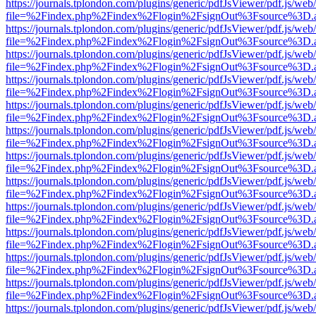
https://journals.tplondon.com/plugins/generic/pdfJsViewer/pdf.js/web
file=%2Findex.php%2Findex%2Flogin%2FsignOut%3Fsource%3D.ame
https://journals.tplondon.com/plugins/generic/pdfJsViewer/pdf.js/web
file=%2Findex.php%2Findex%2Flogin%2FsignOut%3Fsource%3D.ame
https://journals.tplondon.com/plugins/generic/pdfJsViewer/pdf.js/web
file=%2Findex.php%2Findex%2Flogin%2FsignOut%3Fsource%3D.ame
https://journals.tplondon.com/plugins/generic/pdfJsViewer/pdf.js/web
file=%2Findex.php%2Findex%2Flogin%2FsignOut%3Fsource%3D.ame
https://journals.tplondon.com/plugins/generic/pdfJsViewer/pdf.js/web
file=%2Findex.php%2Findex%2Flogin%2FsignOut%3Fsource%3D.ame
https://journals.tplondon.com/plugins/generic/pdfJsViewer/pdf.js/web
file=%2Findex.php%2Findex%2Flogin%2FsignOut%3Fsource%3D.ame
https://journals.tplondon.com/plugins/generic/pdfJsViewer/pdf.js/web
file=%2Findex.php%2Findex%2Flogin%2FsignOut%3Fsource%3D.ame
https://journals.tplondon.com/plugins/generic/pdfJsViewer/pdf.js/web
file=%2Findex.php%2Findex%2Flogin%2FsignOut%3Fsource%3D.ame
https://journals.tplondon.com/plugins/generic/pdfJsViewer/pdf.js/web
file=%2Findex.php%2Findex%2Flogin%2FsignOut%3Fsource%3D.ame
https://journals.tplondon.com/plugins/generic/pdfJsViewer/pdf.js/web
file=%2Findex.php%2Findex%2Flogin%2FsignOut%3Fsource%3D.ame
https://journals.tplondon.com/plugins/generic/pdfJsViewer/pdf.js/web
file=%2Findex.php%2Findex%2Flogin%2FsignOut%3Fsource%3D.ame
https://journals.tplondon.com/plugins/generic/pdfJsViewer/pdf.js/web
file=%2Findex.php%2Findex%2Flogin%2FsignOut%3Fsource%3D.ame
https://journals.tplondon.com/plugins/generic/pdfJsViewer/pdf.js/web