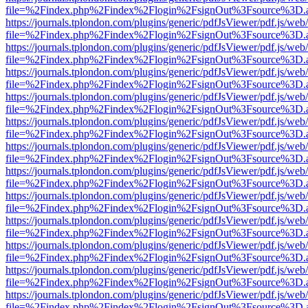
file=%2Findex.php%2Findex%2Flogin%2FsignOut%3Fsource%3D.ame
https://journals.tplondon.com/plugins/generic/pdfJsViewer/pdf.js/web
file=%2Findex.php%2Findex%2Flogin%2FsignOut%3Fsource%3D.ame
https://journals.tplondon.com/plugins/generic/pdfJsViewer/pdf.js/web
file=%2Findex.php%2Findex%2Flogin%2FsignOut%3Fsource%3D.ame
https://journals.tplondon.com/plugins/generic/pdfJsViewer/pdf.js/web
file=%2Findex.php%2Findex%2Flogin%2FsignOut%3Fsource%3D.ame
https://journals.tplondon.com/plugins/generic/pdfJsViewer/pdf.js/web
file=%2Findex.php%2Findex%2Flogin%2FsignOut%3Fsource%3D.ame
https://journals.tplondon.com/plugins/generic/pdfJsViewer/pdf.js/web
file=%2Findex.php%2Findex%2Flogin%2FsignOut%3Fsource%3D.ame
https://journals.tplondon.com/plugins/generic/pdfJsViewer/pdf.js/web
file=%2Findex.php%2Findex%2Flogin%2FsignOut%3Fsource%3D.ame
https://journals.tplondon.com/plugins/generic/pdfJsViewer/pdf.js/web
file=%2Findex.php%2Findex%2Flogin%2FsignOut%3Fsource%3D.ame
https://journals.tplondon.com/plugins/generic/pdfJsViewer/pdf.js/web
file=%2Findex.php%2Findex%2Flogin%2FsignOut%3Fsource%3D.ame
https://journals.tplondon.com/plugins/generic/pdfJsViewer/pdf.js/web
file=%2Findex.php%2Findex%2Flogin%2FsignOut%3Fsource%3D.ame
https://journals.tplondon.com/plugins/generic/pdfJsViewer/pdf.js/web
file=%2Findex.php%2Findex%2Flogin%2FsignOut%3Fsource%3D.ame
https://journals.tplondon.com/plugins/generic/pdfJsViewer/pdf.js/web
file=%2Findex.php%2Findex%2Flogin%2FsignOut%3Fsource%3D.ame
https://journals.tplondon.com/plugins/generic/pdfJsViewer/pdf.js/web
file=%2Findex.php%2Findex%2Flogin%2FsignOut%3Fsource%3D.ame