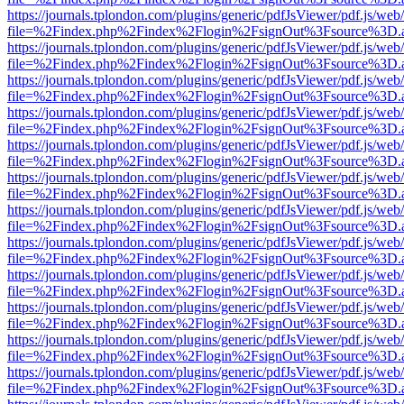
https://journals.tplondon.com/plugins/generic/pdfJsViewer/pdf.js/web
file=%2Findex.php%2Findex%2Flogin%2FsignOut%3Fsource%3D.ame
https://journals.tplondon.com/plugins/generic/pdfJsViewer/pdf.js/web
file=%2Findex.php%2Findex%2Flogin%2FsignOut%3Fsource%3D.ame
https://journals.tplondon.com/plugins/generic/pdfJsViewer/pdf.js/web
file=%2Findex.php%2Findex%2Flogin%2FsignOut%3Fsource%3D.ame
https://journals.tplondon.com/plugins/generic/pdfJsViewer/pdf.js/web
file=%2Findex.php%2Findex%2Flogin%2FsignOut%3Fsource%3D.ame
https://journals.tplondon.com/plugins/generic/pdfJsViewer/pdf.js/web
file=%2Findex.php%2Findex%2Flogin%2FsignOut%3Fsource%3D.ame
https://journals.tplondon.com/plugins/generic/pdfJsViewer/pdf.js/web
file=%2Findex.php%2Findex%2Flogin%2FsignOut%3Fsource%3D.ame
https://journals.tplondon.com/plugins/generic/pdfJsViewer/pdf.js/web
file=%2Findex.php%2Findex%2Flogin%2FsignOut%3Fsource%3D.ame
https://journals.tplondon.com/plugins/generic/pdfJsViewer/pdf.js/web
file=%2Findex.php%2Findex%2Flogin%2FsignOut%3Fsource%3D.ame
https://journals.tplondon.com/plugins/generic/pdfJsViewer/pdf.js/web
file=%2Findex.php%2Findex%2Flogin%2FsignOut%3Fsource%3D.ame
https://journals.tplondon.com/plugins/generic/pdfJsViewer/pdf.js/web
file=%2Findex.php%2Findex%2Flogin%2FsignOut%3Fsource%3D.ame
https://journals.tplondon.com/plugins/generic/pdfJsViewer/pdf.js/web
file=%2Findex.php%2Findex%2Flogin%2FsignOut%3Fsource%3D.ame
https://journals.tplondon.com/plugins/generic/pdfJsViewer/pdf.js/web
file=%2Findex.php%2Findex%2Flogin%2FsignOut%3Fsource%3D.ame