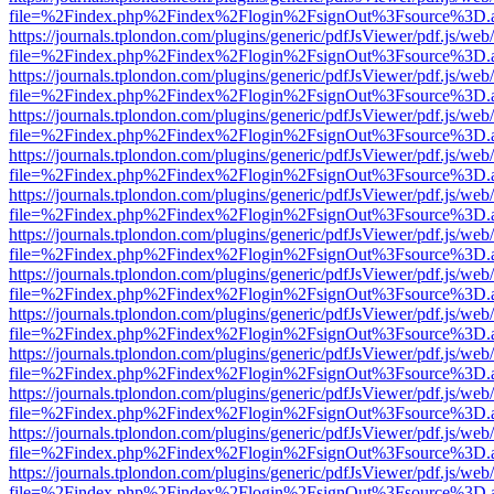
file=%2Findex.php%2Findex%2Flogin%2FsignOut%3Fsource%3D.ame
https://journals.tplondon.com/plugins/generic/pdfJsViewer/pdf.js/web
file=%2Findex.php%2Findex%2Flogin%2FsignOut%3Fsource%3D.ame
https://journals.tplondon.com/plugins/generic/pdfJsViewer/pdf.js/web
file=%2Findex.php%2Findex%2Flogin%2FsignOut%3Fsource%3D.ame
https://journals.tplondon.com/plugins/generic/pdfJsViewer/pdf.js/web
file=%2Findex.php%2Findex%2Flogin%2FsignOut%3Fsource%3D.ame
https://journals.tplondon.com/plugins/generic/pdfJsViewer/pdf.js/web
file=%2Findex.php%2Findex%2Flogin%2FsignOut%3Fsource%3D.ame
https://journals.tplondon.com/plugins/generic/pdfJsViewer/pdf.js/web
file=%2Findex.php%2Findex%2Flogin%2FsignOut%3Fsource%3D.ame
https://journals.tplondon.com/plugins/generic/pdfJsViewer/pdf.js/web
file=%2Findex.php%2Findex%2Flogin%2FsignOut%3Fsource%3D.ame
https://journals.tplondon.com/plugins/generic/pdfJsViewer/pdf.js/web
file=%2Findex.php%2Findex%2Flogin%2FsignOut%3Fsource%3D.ame
https://journals.tplondon.com/plugins/generic/pdfJsViewer/pdf.js/web
file=%2Findex.php%2Findex%2Flogin%2FsignOut%3Fsource%3D.ame
https://journals.tplondon.com/plugins/generic/pdfJsViewer/pdf.js/web
file=%2Findex.php%2Findex%2Flogin%2FsignOut%3Fsource%3D.ame
https://journals.tplondon.com/plugins/generic/pdfJsViewer/pdf.js/web
file=%2Findex.php%2Findex%2Flogin%2FsignOut%3Fsource%3D.ame
https://journals.tplondon.com/plugins/generic/pdfJsViewer/pdf.js/web
file=%2Findex.php%2Findex%2Flogin%2FsignOut%3Fsource%3D.ame
https://journals.tplondon.com/plugins/generic/pdfJsViewer/pdf.js/web
file=%2Findex.php%2Findex%2Flogin%2FsignOut%3Fsource%3D.ame