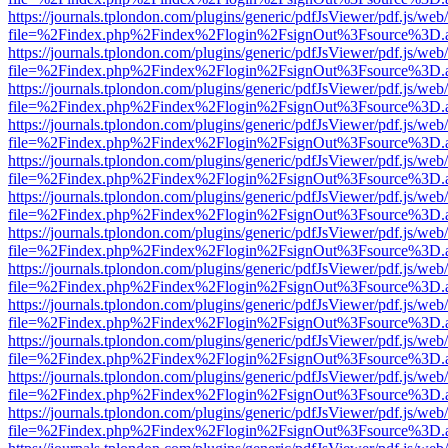
https://journals.tplondon.com/plugins/generic/pdfJsViewer/pdf.js/web
file=%2Findex.php%2Findex%2Flogin%2FsignOut%3Fsource%3D.ame
https://journals.tplondon.com/plugins/generic/pdfJsViewer/pdf.js/web
file=%2Findex.php%2Findex%2Flogin%2FsignOut%3Fsource%3D.ame
https://journals.tplondon.com/plugins/generic/pdfJsViewer/pdf.js/web
file=%2Findex.php%2Findex%2Flogin%2FsignOut%3Fsource%3D.ame
https://journals.tplondon.com/plugins/generic/pdfJsViewer/pdf.js/web
file=%2Findex.php%2Findex%2Flogin%2FsignOut%3Fsource%3D.ame
https://journals.tplondon.com/plugins/generic/pdfJsViewer/pdf.js/web
file=%2Findex.php%2Findex%2Flogin%2FsignOut%3Fsource%3D.ame
https://journals.tplondon.com/plugins/generic/pdfJsViewer/pdf.js/web
file=%2Findex.php%2Findex%2Flogin%2FsignOut%3Fsource%3D.ame
https://journals.tplondon.com/plugins/generic/pdfJsViewer/pdf.js/web
file=%2Findex.php%2Findex%2Flogin%2FsignOut%3Fsource%3D.ame
https://journals.tplondon.com/plugins/generic/pdfJsViewer/pdf.js/web
file=%2Findex.php%2Findex%2Flogin%2FsignOut%3Fsource%3D.ame
https://journals.tplondon.com/plugins/generic/pdfJsViewer/pdf.js/web
file=%2Findex.php%2Findex%2Flogin%2FsignOut%3Fsource%3D.ame
https://journals.tplondon.com/plugins/generic/pdfJsViewer/pdf.js/web
file=%2Findex.php%2Findex%2Flogin%2FsignOut%3Fsource%3D.ame
https://journals.tplondon.com/plugins/generic/pdfJsViewer/pdf.js/web
file=%2Findex.php%2Findex%2Flogin%2FsignOut%3Fsource%3D.ame
https://journals.tplondon.com/plugins/generic/pdfJsViewer/pdf.js/web
file=%2Findex.php%2Findex%2Flogin%2FsignOut%3Fsource%3D.ame