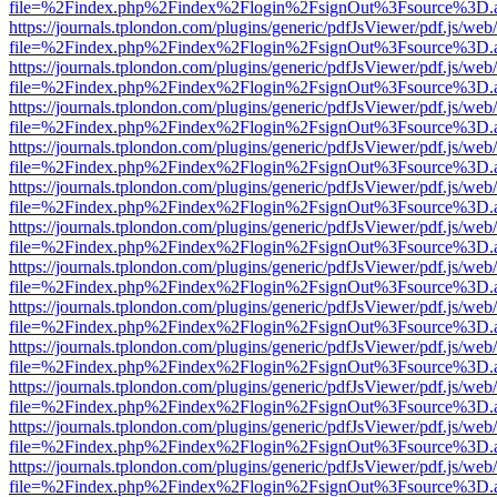
file=%2Findex.php%2Findex%2Flogin%2FsignOut%3Fsource%3D.ame
https://journals.tplondon.com/plugins/generic/pdfJsViewer/pdf.js/web
file=%2Findex.php%2Findex%2Flogin%2FsignOut%3Fsource%3D.ame
https://journals.tplondon.com/plugins/generic/pdfJsViewer/pdf.js/web
file=%2Findex.php%2Findex%2Flogin%2FsignOut%3Fsource%3D.ame
https://journals.tplondon.com/plugins/generic/pdfJsViewer/pdf.js/web
file=%2Findex.php%2Findex%2Flogin%2FsignOut%3Fsource%3D.ame
https://journals.tplondon.com/plugins/generic/pdfJsViewer/pdf.js/web
file=%2Findex.php%2Findex%2Flogin%2FsignOut%3Fsource%3D.ame
https://journals.tplondon.com/plugins/generic/pdfJsViewer/pdf.js/web
file=%2Findex.php%2Findex%2Flogin%2FsignOut%3Fsource%3D.ame
https://journals.tplondon.com/plugins/generic/pdfJsViewer/pdf.js/web
file=%2Findex.php%2Findex%2Flogin%2FsignOut%3Fsource%3D.ame
https://journals.tplondon.com/plugins/generic/pdfJsViewer/pdf.js/web
file=%2Findex.php%2Findex%2Flogin%2FsignOut%3Fsource%3D.ame
https://journals.tplondon.com/plugins/generic/pdfJsViewer/pdf.js/web
file=%2Findex.php%2Findex%2Flogin%2FsignOut%3Fsource%3D.ame
https://journals.tplondon.com/plugins/generic/pdfJsViewer/pdf.js/web
file=%2Findex.php%2Findex%2Flogin%2FsignOut%3Fsource%3D.ame
https://journals.tplondon.com/plugins/generic/pdfJsViewer/pdf.js/web
file=%2Findex.php%2Findex%2Flogin%2FsignOut%3Fsource%3D.ame
https://journals.tplondon.com/plugins/generic/pdfJsViewer/pdf.js/web
file=%2Findex.php%2Findex%2Flogin%2FsignOut%3Fsource%3D.ame
https://journals.tplondon.com/plugins/generic/pdfJsViewer/pdf.js/web
file=%2Findex.php%2Findex%2Flogin%2FsignOut%3Fsource%3D.ame