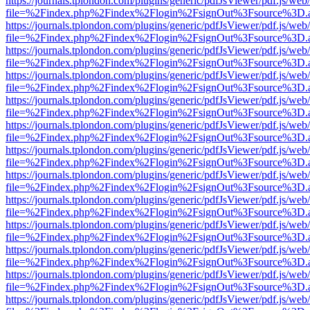
https://journals.tplondon.com/plugins/generic/pdfJsViewer/pdf.js/web
file=%2Findex.php%2Findex%2Flogin%2FsignOut%3Fsource%3D.ame
https://journals.tplondon.com/plugins/generic/pdfJsViewer/pdf.js/web
file=%2Findex.php%2Findex%2Flogin%2FsignOut%3Fsource%3D.ame
https://journals.tplondon.com/plugins/generic/pdfJsViewer/pdf.js/web
file=%2Findex.php%2Findex%2Flogin%2FsignOut%3Fsource%3D.ame
https://journals.tplondon.com/plugins/generic/pdfJsViewer/pdf.js/web
file=%2Findex.php%2Findex%2Flogin%2FsignOut%3Fsource%3D.ame
https://journals.tplondon.com/plugins/generic/pdfJsViewer/pdf.js/web
file=%2Findex.php%2Findex%2Flogin%2FsignOut%3Fsource%3D.ame
https://journals.tplondon.com/plugins/generic/pdfJsViewer/pdf.js/web
file=%2Findex.php%2Findex%2Flogin%2FsignOut%3Fsource%3D.ame
https://journals.tplondon.com/plugins/generic/pdfJsViewer/pdf.js/web
file=%2Findex.php%2Findex%2Flogin%2FsignOut%3Fsource%3D.ame
https://journals.tplondon.com/plugins/generic/pdfJsViewer/pdf.js/web
file=%2Findex.php%2Findex%2Flogin%2FsignOut%3Fsource%3D.ame
https://journals.tplondon.com/plugins/generic/pdfJsViewer/pdf.js/web
file=%2Findex.php%2Findex%2Flogin%2FsignOut%3Fsource%3D.ame
https://journals.tplondon.com/plugins/generic/pdfJsViewer/pdf.js/web
file=%2Findex.php%2Findex%2Flogin%2FsignOut%3Fsource%3D.ame
https://journals.tplondon.com/plugins/generic/pdfJsViewer/pdf.js/web
file=%2Findex.php%2Findex%2Flogin%2FsignOut%3Fsource%3D.ame
https://journals.tplondon.com/plugins/generic/pdfJsViewer/pdf.js/web
file=%2Findex.php%2Findex%2Flogin%2FsignOut%3Fsource%3D.ame
https://journals.tplondon.com/plugins/generic/pdfJsViewer/pdf.js/web