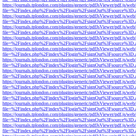
https://journals.tplondon.com/plugins/generic/pdfJsViewer/pdf.js/web
file=%2Findex.php%2Findex%2Flogin%2FsignOut%3Fsource%3D.ame
https://journals.tplondon.com/plugins/generic/pdfJsViewer/pdf.js/web
file=%2Findex.php%2Findex%2Flogin%2FsignOut%3Fsource%3D.ame
https://journals.tplondon.com/plugins/generic/pdfJsViewer/pdf.js/web
file=%2Findex.php%2Findex%2Flogin%2FsignOut%3Fsource%3D.ame
https://journals.tplondon.com/plugins/generic/pdfJsViewer/pdf.js/web
file=%2Findex.php%2Findex%2Flogin%2FsignOut%3Fsource%3D.ame
https://journals.tplondon.com/plugins/generic/pdfJsViewer/pdf.js/web
file=%2Findex.php%2Findex%2Flogin%2FsignOut%3Fsource%3D.ame
https://journals.tplondon.com/plugins/generic/pdfJsViewer/pdf.js/web
file=%2Findex.php%2Findex%2Flogin%2FsignOut%3Fsource%3D.ame
https://journals.tplondon.com/plugins/generic/pdfJsViewer/pdf.js/web
file=%2Findex.php%2Findex%2Flogin%2FsignOut%3Fsource%3D.ame
https://journals.tplondon.com/plugins/generic/pdfJsViewer/pdf.js/web
file=%2Findex.php%2Findex%2Flogin%2FsignOut%3Fsource%3D.ame
https://journals.tplondon.com/plugins/generic/pdfJsViewer/pdf.js/web
file=%2Findex.php%2Findex%2Flogin%2FsignOut%3Fsource%3D.ame
https://journals.tplondon.com/plugins/generic/pdfJsViewer/pdf.js/web
file=%2Findex.php%2Findex%2Flogin%2FsignOut%3Fsource%3D.ame
https://journals.tplondon.com/plugins/generic/pdfJsViewer/pdf.js/web
file=%2Findex.php%2Findex%2Flogin%2FsignOut%3Fsource%3D.ame
https://journals.tplondon.com/plugins/generic/pdfJsViewer/pdf.js/web
file=%2Findex.php%2Findex%2Flogin%2FsignOut%3Fsource%3D.ame