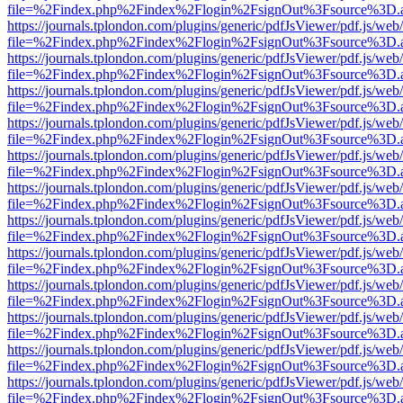
file=%2Findex.php%2Findex%2Flogin%2FsignOut%3Fsource%3D.ame
https://journals.tplondon.com/plugins/generic/pdfJsViewer/pdf.js/web
file=%2Findex.php%2Findex%2Flogin%2FsignOut%3Fsource%3D.ame
https://journals.tplondon.com/plugins/generic/pdfJsViewer/pdf.js/web
file=%2Findex.php%2Findex%2Flogin%2FsignOut%3Fsource%3D.ame
https://journals.tplondon.com/plugins/generic/pdfJsViewer/pdf.js/web
file=%2Findex.php%2Findex%2Flogin%2FsignOut%3Fsource%3D.ame
https://journals.tplondon.com/plugins/generic/pdfJsViewer/pdf.js/web
file=%2Findex.php%2Findex%2Flogin%2FsignOut%3Fsource%3D.ame
https://journals.tplondon.com/plugins/generic/pdfJsViewer/pdf.js/web
file=%2Findex.php%2Findex%2Flogin%2FsignOut%3Fsource%3D.ame
https://journals.tplondon.com/plugins/generic/pdfJsViewer/pdf.js/web
file=%2Findex.php%2Findex%2Flogin%2FsignOut%3Fsource%3D.ame
https://journals.tplondon.com/plugins/generic/pdfJsViewer/pdf.js/web
file=%2Findex.php%2Findex%2Flogin%2FsignOut%3Fsource%3D.ame
https://journals.tplondon.com/plugins/generic/pdfJsViewer/pdf.js/web
file=%2Findex.php%2Findex%2Flogin%2FsignOut%3Fsource%3D.ame
https://journals.tplondon.com/plugins/generic/pdfJsViewer/pdf.js/web
file=%2Findex.php%2Findex%2Flogin%2FsignOut%3Fsource%3D.ame
https://journals.tplondon.com/plugins/generic/pdfJsViewer/pdf.js/web
file=%2Findex.php%2Findex%2Flogin%2FsignOut%3Fsource%3D.ame
https://journals.tplondon.com/plugins/generic/pdfJsViewer/pdf.js/web
file=%2Findex.php%2Findex%2Flogin%2FsignOut%3Fsource%3D.ame
https://journals.tplondon.com/plugins/generic/pdfJsViewer/pdf.js/web
file=%2Findex.php%2Findex%2Flogin%2FsignOut%3Fsource%3D.ame