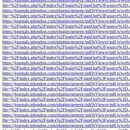
https://journals.tplondon.com/plugins/generic/pdfJsViewer/pdf.js/web
file=%2Findex.php%2Findex%2Flogin%2FsignOut%3Fsource%3D.ame
https://journals.tplondon.com/plugins/generic/pdfJsViewer/pdf.js/web
file=%2Findex.php%2Findex%2Flogin%2FsignOut%3Fsource%3D.ame
https://journals.tplondon.com/plugins/generic/pdfJsViewer/pdf.js/web
file=%2Findex.php%2Findex%2Flogin%2FsignOut%3Fsource%3D.ame
https://journals.tplondon.com/plugins/generic/pdfJsViewer/pdf.js/web
file=%2Findex.php%2Findex%2Flogin%2FsignOut%3Fsource%3D.ame
https://journals.tplondon.com/plugins/generic/pdfJsViewer/pdf.js/web
file=%2Findex.php%2Findex%2Flogin%2FsignOut%3Fsource%3D.ame
https://journals.tplondon.com/plugins/generic/pdfJsViewer/pdf.js/web
file=%2Findex.php%2Findex%2Flogin%2FsignOut%3Fsource%3D.ame
https://journals.tplondon.com/plugins/generic/pdfJsViewer/pdf.js/web
file=%2Findex.php%2Findex%2Flogin%2FsignOut%3Fsource%3D.ame
https://journals.tplondon.com/plugins/generic/pdfJsViewer/pdf.js/web
file=%2Findex.php%2Findex%2Flogin%2FsignOut%3Fsource%3D.ame
https://journals.tplondon.com/plugins/generic/pdfJsViewer/pdf.js/web
file=%2Findex.php%2Findex%2Flogin%2FsignOut%3Fsource%3D.ame
https://journals.tplondon.com/plugins/generic/pdfJsViewer/pdf.js/web
file=%2Findex.php%2Findex%2Flogin%2FsignOut%3Fsource%3D.ame
https://journals.tplondon.com/plugins/generic/pdfJsViewer/pdf.js/web
file=%2Findex.php%2Findex%2Flogin%2FsignOut%3Fsource%3D.ame
https://journals.tplondon.com/plugins/generic/pdfJsViewer/pdf.js/web
file=%2Findex.php%2Findex%2Flogin%2FsignOut%3Fsource%3D.ame
https://journals.tplondon.com/plugins/generic/pdfJsViewer/pdf.js/web