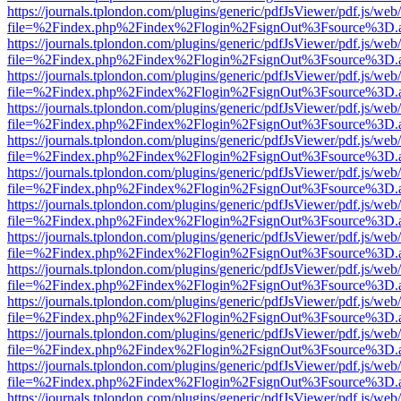
https://journals.tplondon.com/plugins/generic/pdfJsViewer/pdf.js/web
file=%2Findex.php%2Findex%2Flogin%2FsignOut%3Fsource%3D.ame
https://journals.tplondon.com/plugins/generic/pdfJsViewer/pdf.js/web
file=%2Findex.php%2Findex%2Flogin%2FsignOut%3Fsource%3D.ame
https://journals.tplondon.com/plugins/generic/pdfJsViewer/pdf.js/web
file=%2Findex.php%2Findex%2Flogin%2FsignOut%3Fsource%3D.ame
https://journals.tplondon.com/plugins/generic/pdfJsViewer/pdf.js/web
file=%2Findex.php%2Findex%2Flogin%2FsignOut%3Fsource%3D.ame
https://journals.tplondon.com/plugins/generic/pdfJsViewer/pdf.js/web
file=%2Findex.php%2Findex%2Flogin%2FsignOut%3Fsource%3D.ame
https://journals.tplondon.com/plugins/generic/pdfJsViewer/pdf.js/web
file=%2Findex.php%2Findex%2Flogin%2FsignOut%3Fsource%3D.ame
https://journals.tplondon.com/plugins/generic/pdfJsViewer/pdf.js/web
file=%2Findex.php%2Findex%2Flogin%2FsignOut%3Fsource%3D.ame
https://journals.tplondon.com/plugins/generic/pdfJsViewer/pdf.js/web
file=%2Findex.php%2Findex%2Flogin%2FsignOut%3Fsource%3D.ame
https://journals.tplondon.com/plugins/generic/pdfJsViewer/pdf.js/web
file=%2Findex.php%2Findex%2Flogin%2FsignOut%3Fsource%3D.ame
https://journals.tplondon.com/plugins/generic/pdfJsViewer/pdf.js/web
file=%2Findex.php%2Findex%2Flogin%2FsignOut%3Fsource%3D.ame
https://journals.tplondon.com/plugins/generic/pdfJsViewer/pdf.js/web
file=%2Findex.php%2Findex%2Flogin%2FsignOut%3Fsource%3D.ame
https://journals.tplondon.com/plugins/generic/pdfJsViewer/pdf.js/web
file=%2Findex.php%2Findex%2Flogin%2FsignOut%3Fsource%3D.ame
https://journals.tplondon.com/plugins/generic/pdfJsViewer/pdf.js/web