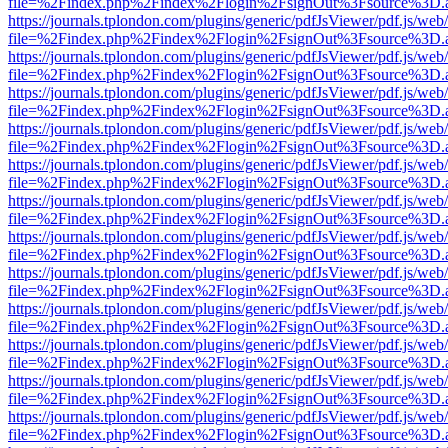
file=%2Findex.php%2Findex%2Flogin%2FsignOut%3Fsource%3D.ame
https://journals.tplondon.com/plugins/generic/pdfJsViewer/pdf.js/web
file=%2Findex.php%2Findex%2Flogin%2FsignOut%3Fsource%3D.ame
https://journals.tplondon.com/plugins/generic/pdfJsViewer/pdf.js/web
file=%2Findex.php%2Findex%2Flogin%2FsignOut%3Fsource%3D.ame
https://journals.tplondon.com/plugins/generic/pdfJsViewer/pdf.js/web
file=%2Findex.php%2Findex%2Flogin%2FsignOut%3Fsource%3D.ame
https://journals.tplondon.com/plugins/generic/pdfJsViewer/pdf.js/web
file=%2Findex.php%2Findex%2Flogin%2FsignOut%3Fsource%3D.ame
https://journals.tplondon.com/plugins/generic/pdfJsViewer/pdf.js/web
file=%2Findex.php%2Findex%2Flogin%2FsignOut%3Fsource%3D.ame
https://journals.tplondon.com/plugins/generic/pdfJsViewer/pdf.js/web
file=%2Findex.php%2Findex%2Flogin%2FsignOut%3Fsource%3D.ame
https://journals.tplondon.com/plugins/generic/pdfJsViewer/pdf.js/web
file=%2Findex.php%2Findex%2Flogin%2FsignOut%3Fsource%3D.ame
https://journals.tplondon.com/plugins/generic/pdfJsViewer/pdf.js/web
file=%2Findex.php%2Findex%2Flogin%2FsignOut%3Fsource%3D.ame
https://journals.tplondon.com/plugins/generic/pdfJsViewer/pdf.js/web
file=%2Findex.php%2Findex%2Flogin%2FsignOut%3Fsource%3D.ame
https://journals.tplondon.com/plugins/generic/pdfJsViewer/pdf.js/web
file=%2Findex.php%2Findex%2Flogin%2FsignOut%3Fsource%3D.ame
https://journals.tplondon.com/plugins/generic/pdfJsViewer/pdf.js/web
file=%2Findex.php%2Findex%2Flogin%2FsignOut%3Fsource%3D.ame
https://journals.tplondon.com/plugins/generic/pdfJsViewer/pdf.js/web
file=%2Findex.php%2Findex%2Flogin%2FsignOut%3Fsource%3D.ame