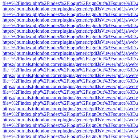
file=%2Findex.php%2Findex%2Flogin%2FsignOut%3Fsource%3D.ame
https://journals.tplondon.com/plugins/generic/pdfJsViewer/pdf.js/web
file=%2Findex.php%2Findex%2Flogin%2FsignOut%3Fsource%3D.ame
https://journals.tplondon.com/plugins/generic/pdfJsViewer/pdf.js/web
file=%2Findex.php%2Findex%2Flogin%2FsignOut%3Fsource%3D.ame
https://journals.tplondon.com/plugins/generic/pdfJsViewer/pdf.js/web
file=%2Findex.php%2Findex%2Flogin%2FsignOut%3Fsource%3D.ame
https://journals.tplondon.com/plugins/generic/pdfJsViewer/pdf.js/web
file=%2Findex.php%2Findex%2Flogin%2FsignOut%3Fsource%3D.ame
https://journals.tplondon.com/plugins/generic/pdfJsViewer/pdf.js/web
file=%2Findex.php%2Findex%2Flogin%2FsignOut%3Fsource%3D.ame
https://journals.tplondon.com/plugins/generic/pdfJsViewer/pdf.js/web
file=%2Findex.php%2Findex%2Flogin%2FsignOut%3Fsource%3D.ame
https://journals.tplondon.com/plugins/generic/pdfJsViewer/pdf.js/web
file=%2Findex.php%2Findex%2Flogin%2FsignOut%3Fsource%3D.ame
https://journals.tplondon.com/plugins/generic/pdfJsViewer/pdf.js/web
file=%2Findex.php%2Findex%2Flogin%2FsignOut%3Fsource%3D.ame
https://journals.tplondon.com/plugins/generic/pdfJsViewer/pdf.js/web
file=%2Findex.php%2Findex%2Flogin%2FsignOut%3Fsource%3D.ame
https://journals.tplondon.com/plugins/generic/pdfJsViewer/pdf.js/web
file=%2Findex.php%2Findex%2Flogin%2FsignOut%3Fsource%3D.ame
https://journals.tplondon.com/plugins/generic/pdfJsViewer/pdf.js/web
file=%2Findex.php%2Findex%2Flogin%2FsignOut%3Fsource%3D.ame
https://journals.tplondon.com/plugins/generic/pdfJsViewer/pdf.js/web
file=%2Findex.php%2Findex%2Flogin%2FsignOut%3Fsource%3D.ame