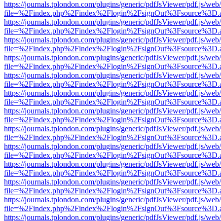
https://journals.tplondon.com/plugins/generic/pdfJsViewer/pdf.js/web
file=%2Findex.php%2Findex%2Flogin%2FsignOut%3Fsource%3D.ame
https://journals.tplondon.com/plugins/generic/pdfJsViewer/pdf.js/web
file=%2Findex.php%2Findex%2Flogin%2FsignOut%3Fsource%3D.ame
https://journals.tplondon.com/plugins/generic/pdfJsViewer/pdf.js/web
file=%2Findex.php%2Findex%2Flogin%2FsignOut%3Fsource%3D.ame
https://journals.tplondon.com/plugins/generic/pdfJsViewer/pdf.js/web
file=%2Findex.php%2Findex%2Flogin%2FsignOut%3Fsource%3D.ame
https://journals.tplondon.com/plugins/generic/pdfJsViewer/pdf.js/web
file=%2Findex.php%2Findex%2Flogin%2FsignOut%3Fsource%3D.ame
https://journals.tplondon.com/plugins/generic/pdfJsViewer/pdf.js/web
file=%2Findex.php%2Findex%2Flogin%2FsignOut%3Fsource%3D.ame
https://journals.tplondon.com/plugins/generic/pdfJsViewer/pdf.js/web
file=%2Findex.php%2Findex%2Flogin%2FsignOut%3Fsource%3D.ame
https://journals.tplondon.com/plugins/generic/pdfJsViewer/pdf.js/web
file=%2Findex.php%2Findex%2Flogin%2FsignOut%3Fsource%3D.ame
https://journals.tplondon.com/plugins/generic/pdfJsViewer/pdf.js/web
file=%2Findex.php%2Findex%2Flogin%2FsignOut%3Fsource%3D.ame
https://journals.tplondon.com/plugins/generic/pdfJsViewer/pdf.js/web
file=%2Findex.php%2Findex%2Flogin%2FsignOut%3Fsource%3D.ame
https://journals.tplondon.com/plugins/generic/pdfJsViewer/pdf.js/web
file=%2Findex.php%2Findex%2Flogin%2FsignOut%3Fsource%3D.ame
https://journals.tplondon.com/plugins/generic/pdfJsViewer/pdf.js/web
file=%2Findex.php%2Findex%2Flogin%2FsignOut%3Fsource%3D.ame
https://journals.tplondon.com/plugins/generic/pdfJsViewer/pdf.js/web