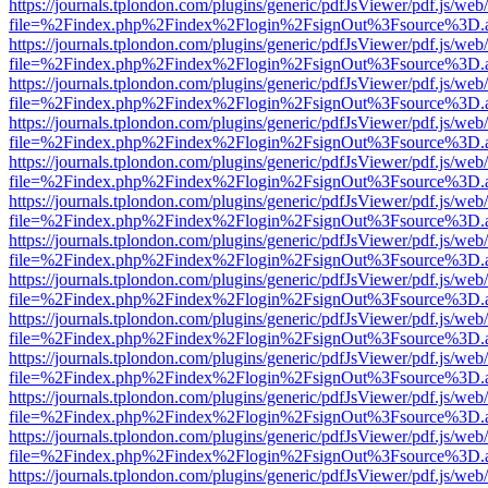
https://journals.tplondon.com/plugins/generic/pdfJsViewer/pdf.js/web
file=%2Findex.php%2Findex%2Flogin%2FsignOut%3Fsource%3D.ame
https://journals.tplondon.com/plugins/generic/pdfJsViewer/pdf.js/web
file=%2Findex.php%2Findex%2Flogin%2FsignOut%3Fsource%3D.ame
https://journals.tplondon.com/plugins/generic/pdfJsViewer/pdf.js/web
file=%2Findex.php%2Findex%2Flogin%2FsignOut%3Fsource%3D.ame
https://journals.tplondon.com/plugins/generic/pdfJsViewer/pdf.js/web
file=%2Findex.php%2Findex%2Flogin%2FsignOut%3Fsource%3D.ame
https://journals.tplondon.com/plugins/generic/pdfJsViewer/pdf.js/web
file=%2Findex.php%2Findex%2Flogin%2FsignOut%3Fsource%3D.ame
https://journals.tplondon.com/plugins/generic/pdfJsViewer/pdf.js/web
file=%2Findex.php%2Findex%2Flogin%2FsignOut%3Fsource%3D.ame
https://journals.tplondon.com/plugins/generic/pdfJsViewer/pdf.js/web
file=%2Findex.php%2Findex%2Flogin%2FsignOut%3Fsource%3D.ame
https://journals.tplondon.com/plugins/generic/pdfJsViewer/pdf.js/web
file=%2Findex.php%2Findex%2Flogin%2FsignOut%3Fsource%3D.ame
https://journals.tplondon.com/plugins/generic/pdfJsViewer/pdf.js/web
file=%2Findex.php%2Findex%2Flogin%2FsignOut%3Fsource%3D.ame
https://journals.tplondon.com/plugins/generic/pdfJsViewer/pdf.js/web
file=%2Findex.php%2Findex%2Flogin%2FsignOut%3Fsource%3D.ame
https://journals.tplondon.com/plugins/generic/pdfJsViewer/pdf.js/web
file=%2Findex.php%2Findex%2Flogin%2FsignOut%3Fsource%3D.ame
https://journals.tplondon.com/plugins/generic/pdfJsViewer/pdf.js/web
file=%2Findex.php%2Findex%2Flogin%2FsignOut%3Fsource%3D.ame
https://journals.tplondon.com/plugins/generic/pdfJsViewer/pdf.js/web