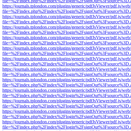
file=%2Findex.php%2Findex%2Flogin%2FsignOut%3Fsource%3D.ame
https://journals.tplondon.com/plugins/generic/pdfJsViewer/pdf.js/web
file=%2Findex.php%2Findex%2Flogin%2FsignOut%3Fsource%3D.ame
https://journals.tplondon.com/plugins/generic/pdfJsViewer/pdf.js/web
file=%2Findex.php%2Findex%2Flogin%2FsignOut%3Fsource%3D.ame
https://journals.tplondon.com/plugins/generic/pdfJsViewer/pdf.js/web
file=%2Findex.php%2Findex%2Flogin%2FsignOut%3Fsource%3D.ame
https://journals.tplondon.com/plugins/generic/pdfJsViewer/pdf.js/web
file=%2Findex.php%2Findex%2Flogin%2FsignOut%3Fsource%3D.ame
https://journals.tplondon.com/plugins/generic/pdfJsViewer/pdf.js/web
file=%2Findex.php%2Findex%2Flogin%2FsignOut%3Fsource%3D.ame
https://journals.tplondon.com/plugins/generic/pdfJsViewer/pdf.js/web
file=%2Findex.php%2Findex%2Flogin%2FsignOut%3Fsource%3D.ame
https://journals.tplondon.com/plugins/generic/pdfJsViewer/pdf.js/web
file=%2Findex.php%2Findex%2Flogin%2FsignOut%3Fsource%3D.ame
https://journals.tplondon.com/plugins/generic/pdfJsViewer/pdf.js/web
file=%2Findex.php%2Findex%2Flogin%2FsignOut%3Fsource%3D.ame
https://journals.tplondon.com/plugins/generic/pdfJsViewer/pdf.js/web
file=%2Findex.php%2Findex%2Flogin%2FsignOut%3Fsource%3D.ame
https://journals.tplondon.com/plugins/generic/pdfJsViewer/pdf.js/web
file=%2Findex.php%2Findex%2Flogin%2FsignOut%3Fsource%3D.ame
https://journals.tplondon.com/plugins/generic/pdfJsViewer/pdf.js/web
file=%2Findex.php%2Findex%2Flogin%2FsignOut%3Fsource%3D.ame
https://journals.tplondon.com/plugins/generic/pdfJsViewer/pdf.js/web
file=%2Findex.php%2Findex%2Flogin%2FsignOut%3Fsource%3D.ame