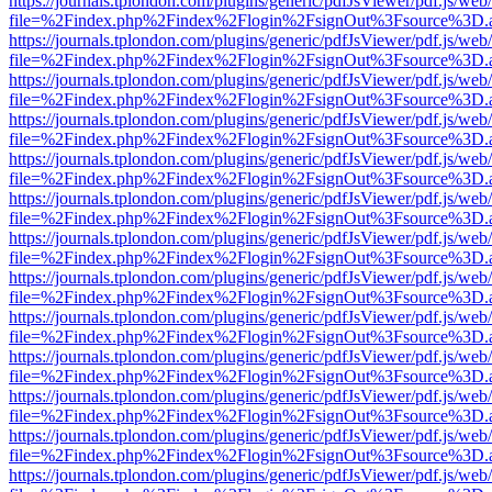
https://journals.tplondon.com/plugins/generic/pdfJsViewer/pdf.js/web
file=%2Findex.php%2Findex%2Flogin%2FsignOut%3Fsource%3D.ame
https://journals.tplondon.com/plugins/generic/pdfJsViewer/pdf.js/web
file=%2Findex.php%2Findex%2Flogin%2FsignOut%3Fsource%3D.ame
https://journals.tplondon.com/plugins/generic/pdfJsViewer/pdf.js/web
file=%2Findex.php%2Findex%2Flogin%2FsignOut%3Fsource%3D.ame
https://journals.tplondon.com/plugins/generic/pdfJsViewer/pdf.js/web
file=%2Findex.php%2Findex%2Flogin%2FsignOut%3Fsource%3D.ame
https://journals.tplondon.com/plugins/generic/pdfJsViewer/pdf.js/web
file=%2Findex.php%2Findex%2Flogin%2FsignOut%3Fsource%3D.ame
https://journals.tplondon.com/plugins/generic/pdfJsViewer/pdf.js/web
file=%2Findex.php%2Findex%2Flogin%2FsignOut%3Fsource%3D.ame
https://journals.tplondon.com/plugins/generic/pdfJsViewer/pdf.js/web
file=%2Findex.php%2Findex%2Flogin%2FsignOut%3Fsource%3D.ame
https://journals.tplondon.com/plugins/generic/pdfJsViewer/pdf.js/web
file=%2Findex.php%2Findex%2Flogin%2FsignOut%3Fsource%3D.ame
https://journals.tplondon.com/plugins/generic/pdfJsViewer/pdf.js/web
file=%2Findex.php%2Findex%2Flogin%2FsignOut%3Fsource%3D.ame
https://journals.tplondon.com/plugins/generic/pdfJsViewer/pdf.js/web
file=%2Findex.php%2Findex%2Flogin%2FsignOut%3Fsource%3D.ame
https://journals.tplondon.com/plugins/generic/pdfJsViewer/pdf.js/web
file=%2Findex.php%2Findex%2Flogin%2FsignOut%3Fsource%3D.ame
https://journals.tplondon.com/plugins/generic/pdfJsViewer/pdf.js/web
file=%2Findex.php%2Findex%2Flogin%2FsignOut%3Fsource%3D.ame
https://journals.tplondon.com/plugins/generic/pdfJsViewer/pdf.js/web