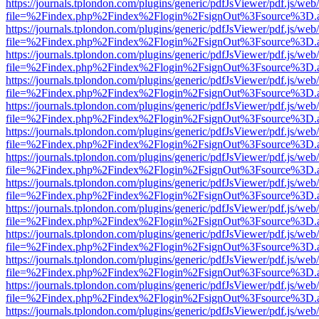
https://journals.tplondon.com/plugins/generic/pdfJsViewer/pdf.js/web
file=%2Findex.php%2Findex%2Flogin%2FsignOut%3Fsource%3D.ame
https://journals.tplondon.com/plugins/generic/pdfJsViewer/pdf.js/web
file=%2Findex.php%2Findex%2Flogin%2FsignOut%3Fsource%3D.ame
https://journals.tplondon.com/plugins/generic/pdfJsViewer/pdf.js/web
file=%2Findex.php%2Findex%2Flogin%2FsignOut%3Fsource%3D.ame
https://journals.tplondon.com/plugins/generic/pdfJsViewer/pdf.js/web
file=%2Findex.php%2Findex%2Flogin%2FsignOut%3Fsource%3D.ame
https://journals.tplondon.com/plugins/generic/pdfJsViewer/pdf.js/web
file=%2Findex.php%2Findex%2Flogin%2FsignOut%3Fsource%3D.ame
https://journals.tplondon.com/plugins/generic/pdfJsViewer/pdf.js/web
file=%2Findex.php%2Findex%2Flogin%2FsignOut%3Fsource%3D.ame
https://journals.tplondon.com/plugins/generic/pdfJsViewer/pdf.js/web
file=%2Findex.php%2Findex%2Flogin%2FsignOut%3Fsource%3D.ame
https://journals.tplondon.com/plugins/generic/pdfJsViewer/pdf.js/web
file=%2Findex.php%2Findex%2Flogin%2FsignOut%3Fsource%3D.ame
https://journals.tplondon.com/plugins/generic/pdfJsViewer/pdf.js/web
file=%2Findex.php%2Findex%2Flogin%2FsignOut%3Fsource%3D.ame
https://journals.tplondon.com/plugins/generic/pdfJsViewer/pdf.js/web
file=%2Findex.php%2Findex%2Flogin%2FsignOut%3Fsource%3D.ame
https://journals.tplondon.com/plugins/generic/pdfJsViewer/pdf.js/web
file=%2Findex.php%2Findex%2Flogin%2FsignOut%3Fsource%3D.ame
https://journals.tplondon.com/plugins/generic/pdfJsViewer/pdf.js/web
file=%2Findex.php%2Findex%2Flogin%2FsignOut%3Fsource%3D.ame
https://journals.tplondon.com/plugins/generic/pdfJsViewer/pdf.js/web