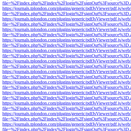
file=%2Findex.php%2Findex%2Flogin%2FsignOut%3Fsource%3D.ame
https://journals.tplondon.com/plugins/generic/pdfJsViewer/pdf.js/web
file=%2Findex.php%2Findex%2Flogin%2FsignOut%3Fsource%3D.ame
https://journals.tplondon.com/plugins/generic/pdfJsViewer/pdf.js/web
file=%2Findex.php%2Findex%2Flogin%2FsignOut%3Fsource%3D.ame
https://journals.tplondon.com/plugins/generic/pdfJsViewer/pdf.js/web
file=%2Findex.php%2Findex%2Flogin%2FsignOut%3Fsource%3D.ame
https://journals.tplondon.com/plugins/generic/pdfJsViewer/pdf.js/web
file=%2Findex.php%2Findex%2Flogin%2FsignOut%3Fsource%3D.ame
https://journals.tplondon.com/plugins/generic/pdfJsViewer/pdf.js/web
file=%2Findex.php%2Findex%2Flogin%2FsignOut%3Fsource%3D.ame
https://journals.tplondon.com/plugins/generic/pdfJsViewer/pdf.js/web
file=%2Findex.php%2Findex%2Flogin%2FsignOut%3Fsource%3D.ame
https://journals.tplondon.com/plugins/generic/pdfJsViewer/pdf.js/web
file=%2Findex.php%2Findex%2Flogin%2FsignOut%3Fsource%3D.ame
https://journals.tplondon.com/plugins/generic/pdfJsViewer/pdf.js/web
file=%2Findex.php%2Findex%2Flogin%2FsignOut%3Fsource%3D.ame
https://journals.tplondon.com/plugins/generic/pdfJsViewer/pdf.js/web
file=%2Findex.php%2Findex%2Flogin%2FsignOut%3Fsource%3D.ame
https://journals.tplondon.com/plugins/generic/pdfJsViewer/pdf.js/web
file=%2Findex.php%2Findex%2Flogin%2FsignOut%3Fsource%3D.ame
https://journals.tplondon.com/plugins/generic/pdfJsViewer/pdf.js/web
file=%2Findex.php%2Findex%2Flogin%2FsignOut%3Fsource%3D.ame
https://journals.tplondon.com/plugins/generic/pdfJsViewer/pdf.js/web
file=%2Findex.php%2Findex%2Flogin%2FsignOut%3Fsource%3D.ame