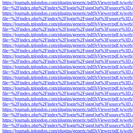
https://journals.tplondon.com/plugins/generic/pdfJsViewer/pdf.js/web
file=%2Findex.php%2Findex%2Flogin%2FsignOut%3Fsource%3D.ame
https://journals.tplondon.com/plugins/generic/pdfJsViewer/pdf.js/web
file=%2Findex.php%2Findex%2Flogin%2FsignOut%3Fsource%3D.ame
https://journals.tplondon.com/plugins/generic/pdfJsViewer/pdf.js/web
file=%2Findex.php%2Findex%2Flogin%2FsignOut%3Fsource%3D.ame
https://journals.tplondon.com/plugins/generic/pdfJsViewer/pdf.js/web
file=%2Findex.php%2Findex%2Flogin%2FsignOut%3Fsource%3D.ame
https://journals.tplondon.com/plugins/generic/pdfJsViewer/pdf.js/web
file=%2Findex.php%2Findex%2Flogin%2FsignOut%3Fsource%3D.ame
https://journals.tplondon.com/plugins/generic/pdfJsViewer/pdf.js/web
file=%2Findex.php%2Findex%2Flogin%2FsignOut%3Fsource%3D.ame
https://journals.tplondon.com/plugins/generic/pdfJsViewer/pdf.js/web
file=%2Findex.php%2Findex%2Flogin%2FsignOut%3Fsource%3D.ame
https://journals.tplondon.com/plugins/generic/pdfJsViewer/pdf.js/web
file=%2Findex.php%2Findex%2Flogin%2FsignOut%3Fsource%3D.ame
https://journals.tplondon.com/plugins/generic/pdfJsViewer/pdf.js/web
file=%2Findex.php%2Findex%2Flogin%2FsignOut%3Fsource%3D.ame
https://journals.tplondon.com/plugins/generic/pdfJsViewer/pdf.js/web
file=%2Findex.php%2Findex%2Flogin%2FsignOut%3Fsource%3D.ame
https://journals.tplondon.com/plugins/generic/pdfJsViewer/pdf.js/web
file=%2Findex.php%2Findex%2Flogin%2FsignOut%3Fsource%3D.ame
https://journals.tplondon.com/plugins/generic/pdfJsViewer/pdf.js/web
file=%2Findex.php%2Findex%2Flogin%2FsignOut%3Fsource%3D.ame
https://journals.tplondon.com/plugins/generic/pdfJsViewer/pdf.js/web