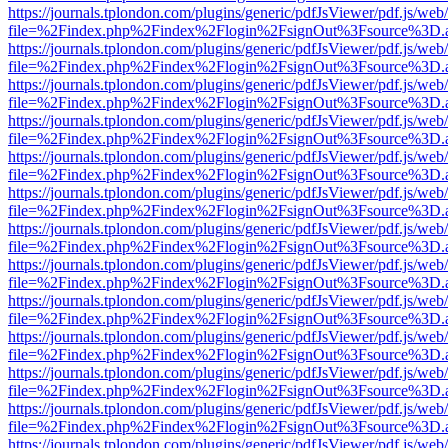
https://journals.tplondon.com/plugins/generic/pdfJsViewer/pdf.js/web
file=%2Findex.php%2Findex%2Flogin%2FsignOut%3Fsource%3D.ame
https://journals.tplondon.com/plugins/generic/pdfJsViewer/pdf.js/web
file=%2Findex.php%2Findex%2Flogin%2FsignOut%3Fsource%3D.ame
https://journals.tplondon.com/plugins/generic/pdfJsViewer/pdf.js/web
file=%2Findex.php%2Findex%2Flogin%2FsignOut%3Fsource%3D.ame
https://journals.tplondon.com/plugins/generic/pdfJsViewer/pdf.js/web
file=%2Findex.php%2Findex%2Flogin%2FsignOut%3Fsource%3D.ame
https://journals.tplondon.com/plugins/generic/pdfJsViewer/pdf.js/web
file=%2Findex.php%2Findex%2Flogin%2FsignOut%3Fsource%3D.ame
https://journals.tplondon.com/plugins/generic/pdfJsViewer/pdf.js/web
file=%2Findex.php%2Findex%2Flogin%2FsignOut%3Fsource%3D.ame
https://journals.tplondon.com/plugins/generic/pdfJsViewer/pdf.js/web
file=%2Findex.php%2Findex%2Flogin%2FsignOut%3Fsource%3D.ame
https://journals.tplondon.com/plugins/generic/pdfJsViewer/pdf.js/web
file=%2Findex.php%2Findex%2Flogin%2FsignOut%3Fsource%3D.ame
https://journals.tplondon.com/plugins/generic/pdfJsViewer/pdf.js/web
file=%2Findex.php%2Findex%2Flogin%2FsignOut%3Fsource%3D.ame
https://journals.tplondon.com/plugins/generic/pdfJsViewer/pdf.js/web
file=%2Findex.php%2Findex%2Flogin%2FsignOut%3Fsource%3D.ame
https://journals.tplondon.com/plugins/generic/pdfJsViewer/pdf.js/web
file=%2Findex.php%2Findex%2Flogin%2FsignOut%3Fsource%3D.ame
https://journals.tplondon.com/plugins/generic/pdfJsViewer/pdf.js/web
file=%2Findex.php%2Findex%2Flogin%2FsignOut%3Fsource%3D.ame
https://journals.tplondon.com/plugins/generic/pdfJsViewer/pdf.js/web