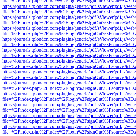
file=%2Findex.php%2Findex%2Flogin%2FsignOut%3Fsource%3D.ame
https://journals.tplondon.com/plugins/generic/pdfJsViewer/pdf.js/web
file=%2Findex.php%2Findex%2Flogin%2FsignOut%3Fsource%3D.ame
https://journals.tplondon.com/plugins/generic/pdfJsViewer/pdf.js/web
file=%2Findex.php%2Findex%2Flogin%2FsignOut%3Fsource%3D.ame
https://journals.tplondon.com/plugins/generic/pdfJsViewer/pdf.js/web
file=%2Findex.php%2Findex%2Flogin%2FsignOut%3Fsource%3D.ame
https://journals.tplondon.com/plugins/generic/pdfJsViewer/pdf.js/web
file=%2Findex.php%2Findex%2Flogin%2FsignOut%3Fsource%3D.ame
https://journals.tplondon.com/plugins/generic/pdfJsViewer/pdf.js/web
file=%2Findex.php%2Findex%2Flogin%2FsignOut%3Fsource%3D.ame
https://journals.tplondon.com/plugins/generic/pdfJsViewer/pdf.js/web
file=%2Findex.php%2Findex%2Flogin%2FsignOut%3Fsource%3D.ame
https://journals.tplondon.com/plugins/generic/pdfJsViewer/pdf.js/web
file=%2Findex.php%2Findex%2Flogin%2FsignOut%3Fsource%3D.ame
https://journals.tplondon.com/plugins/generic/pdfJsViewer/pdf.js/web
file=%2Findex.php%2Findex%2Flogin%2FsignOut%3Fsource%3D.ame
https://journals.tplondon.com/plugins/generic/pdfJsViewer/pdf.js/web
file=%2Findex.php%2Findex%2Flogin%2FsignOut%3Fsource%3D.ame
https://journals.tplondon.com/plugins/generic/pdfJsViewer/pdf.js/web
file=%2Findex.php%2Findex%2Flogin%2FsignOut%3Fsource%3D.ame
https://journals.tplondon.com/plugins/generic/pdfJsViewer/pdf.js/web
file=%2Findex.php%2Findex%2Flogin%2FsignOut%3Fsource%3D.ame
https://journals.tplondon.com/plugins/generic/pdfJsViewer/pdf.js/web
file=%2Findex.php%2Findex%2Flogin%2FsignOut%3Fsource%3D.ame