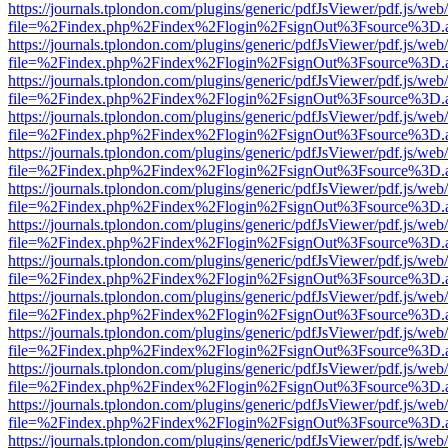
https://journals.tplondon.com/plugins/generic/pdfJsViewer/pdf.js/web
file=%2Findex.php%2Findex%2Flogin%2FsignOut%3Fsource%3D.ame
https://journals.tplondon.com/plugins/generic/pdfJsViewer/pdf.js/web
file=%2Findex.php%2Findex%2Flogin%2FsignOut%3Fsource%3D.ame
https://journals.tplondon.com/plugins/generic/pdfJsViewer/pdf.js/web
file=%2Findex.php%2Findex%2Flogin%2FsignOut%3Fsource%3D.ame
https://journals.tplondon.com/plugins/generic/pdfJsViewer/pdf.js/web
file=%2Findex.php%2Findex%2Flogin%2FsignOut%3Fsource%3D.ame
https://journals.tplondon.com/plugins/generic/pdfJsViewer/pdf.js/web
file=%2Findex.php%2Findex%2Flogin%2FsignOut%3Fsource%3D.ame
https://journals.tplondon.com/plugins/generic/pdfJsViewer/pdf.js/web
file=%2Findex.php%2Findex%2Flogin%2FsignOut%3Fsource%3D.ame
https://journals.tplondon.com/plugins/generic/pdfJsViewer/pdf.js/web
file=%2Findex.php%2Findex%2Flogin%2FsignOut%3Fsource%3D.ame
https://journals.tplondon.com/plugins/generic/pdfJsViewer/pdf.js/web
file=%2Findex.php%2Findex%2Flogin%2FsignOut%3Fsource%3D.ame
https://journals.tplondon.com/plugins/generic/pdfJsViewer/pdf.js/web
file=%2Findex.php%2Findex%2Flogin%2FsignOut%3Fsource%3D.ame
https://journals.tplondon.com/plugins/generic/pdfJsViewer/pdf.js/web
file=%2Findex.php%2Findex%2Flogin%2FsignOut%3Fsource%3D.ame
https://journals.tplondon.com/plugins/generic/pdfJsViewer/pdf.js/web
file=%2Findex.php%2Findex%2Flogin%2FsignOut%3Fsource%3D.ame
https://journals.tplondon.com/plugins/generic/pdfJsViewer/pdf.js/web
file=%2Findex.php%2Findex%2Flogin%2FsignOut%3Fsource%3D.ame
https://journals.tplondon.com/plugins/generic/pdfJsViewer/pdf.js/web