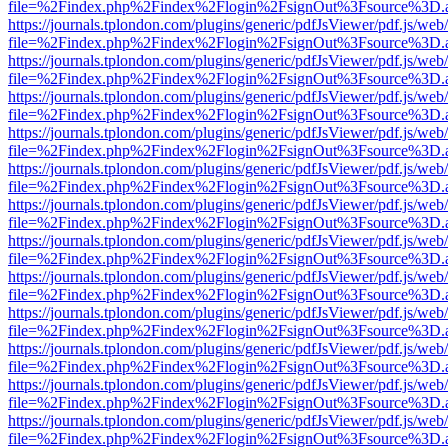
file=%2Findex.php%2Findex%2Flogin%2FsignOut%3Fsource%3D.ame
https://journals.tplondon.com/plugins/generic/pdfJsViewer/pdf.js/web
file=%2Findex.php%2Findex%2Flogin%2FsignOut%3Fsource%3D.ame
https://journals.tplondon.com/plugins/generic/pdfJsViewer/pdf.js/web
file=%2Findex.php%2Findex%2Flogin%2FsignOut%3Fsource%3D.ame
https://journals.tplondon.com/plugins/generic/pdfJsViewer/pdf.js/web
file=%2Findex.php%2Findex%2Flogin%2FsignOut%3Fsource%3D.ame
https://journals.tplondon.com/plugins/generic/pdfJsViewer/pdf.js/web
file=%2Findex.php%2Findex%2Flogin%2FsignOut%3Fsource%3D.ame
https://journals.tplondon.com/plugins/generic/pdfJsViewer/pdf.js/web
file=%2Findex.php%2Findex%2Flogin%2FsignOut%3Fsource%3D.ame
https://journals.tplondon.com/plugins/generic/pdfJsViewer/pdf.js/web
file=%2Findex.php%2Findex%2Flogin%2FsignOut%3Fsource%3D.ame
https://journals.tplondon.com/plugins/generic/pdfJsViewer/pdf.js/web
file=%2Findex.php%2Findex%2Flogin%2FsignOut%3Fsource%3D.ame
https://journals.tplondon.com/plugins/generic/pdfJsViewer/pdf.js/web
file=%2Findex.php%2Findex%2Flogin%2FsignOut%3Fsource%3D.ame
https://journals.tplondon.com/plugins/generic/pdfJsViewer/pdf.js/web
file=%2Findex.php%2Findex%2Flogin%2FsignOut%3Fsource%3D.ame
https://journals.tplondon.com/plugins/generic/pdfJsViewer/pdf.js/web
file=%2Findex.php%2Findex%2Flogin%2FsignOut%3Fsource%3D.ame
https://journals.tplondon.com/plugins/generic/pdfJsViewer/pdf.js/web
file=%2Findex.php%2Findex%2Flogin%2FsignOut%3Fsource%3D.ame
https://journals.tplondon.com/plugins/generic/pdfJsViewer/pdf.js/web
file=%2Findex.php%2Findex%2Flogin%2FsignOut%3Fsource%3D.ame