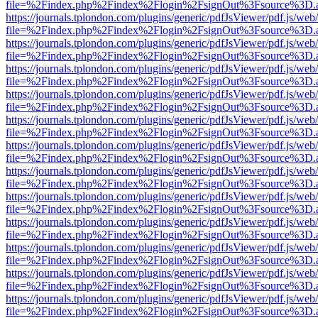
file=%2Findex.php%2Findex%2Flogin%2FsignOut%3Fsource%3D.ame
https://journals.tplondon.com/plugins/generic/pdfJsViewer/pdf.js/web
file=%2Findex.php%2Findex%2Flogin%2FsignOut%3Fsource%3D.ame
https://journals.tplondon.com/plugins/generic/pdfJsViewer/pdf.js/web
file=%2Findex.php%2Findex%2Flogin%2FsignOut%3Fsource%3D.ame
https://journals.tplondon.com/plugins/generic/pdfJsViewer/pdf.js/web
file=%2Findex.php%2Findex%2Flogin%2FsignOut%3Fsource%3D.ame
https://journals.tplondon.com/plugins/generic/pdfJsViewer/pdf.js/web
file=%2Findex.php%2Findex%2Flogin%2FsignOut%3Fsource%3D.ame
https://journals.tplondon.com/plugins/generic/pdfJsViewer/pdf.js/web
file=%2Findex.php%2Findex%2Flogin%2FsignOut%3Fsource%3D.ame
https://journals.tplondon.com/plugins/generic/pdfJsViewer/pdf.js/web
file=%2Findex.php%2Findex%2Flogin%2FsignOut%3Fsource%3D.ame
https://journals.tplondon.com/plugins/generic/pdfJsViewer/pdf.js/web
file=%2Findex.php%2Findex%2Flogin%2FsignOut%3Fsource%3D.ame
https://journals.tplondon.com/plugins/generic/pdfJsViewer/pdf.js/web
file=%2Findex.php%2Findex%2Flogin%2FsignOut%3Fsource%3D.ame
https://journals.tplondon.com/plugins/generic/pdfJsViewer/pdf.js/web
file=%2Findex.php%2Findex%2Flogin%2FsignOut%3Fsource%3D.ame
https://journals.tplondon.com/plugins/generic/pdfJsViewer/pdf.js/web
file=%2Findex.php%2Findex%2Flogin%2FsignOut%3Fsource%3D.ame
https://journals.tplondon.com/plugins/generic/pdfJsViewer/pdf.js/web
file=%2Findex.php%2Findex%2Flogin%2FsignOut%3Fsource%3D.ame
https://journals.tplondon.com/plugins/generic/pdfJsViewer/pdf.js/web
file=%2Findex.php%2Findex%2Flogin%2FsignOut%3Fsource%3D.ame