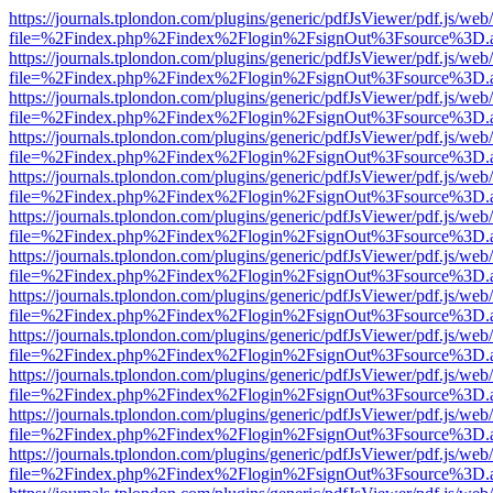
https://journals.tplondon.com/plugins/generic/pdfJsViewer/pdf.js/web
file=%2Findex.php%2Findex%2Flogin%2FsignOut%3Fsource%3D.ame
https://journals.tplondon.com/plugins/generic/pdfJsViewer/pdf.js/web
file=%2Findex.php%2Findex%2Flogin%2FsignOut%3Fsource%3D.ame
https://journals.tplondon.com/plugins/generic/pdfJsViewer/pdf.js/web
file=%2Findex.php%2Findex%2Flogin%2FsignOut%3Fsource%3D.ame
https://journals.tplondon.com/plugins/generic/pdfJsViewer/pdf.js/web
file=%2Findex.php%2Findex%2Flogin%2FsignOut%3Fsource%3D.ame
https://journals.tplondon.com/plugins/generic/pdfJsViewer/pdf.js/web
file=%2Findex.php%2Findex%2Flogin%2FsignOut%3Fsource%3D.ame
https://journals.tplondon.com/plugins/generic/pdfJsViewer/pdf.js/web
file=%2Findex.php%2Findex%2Flogin%2FsignOut%3Fsource%3D.ame
https://journals.tplondon.com/plugins/generic/pdfJsViewer/pdf.js/web
file=%2Findex.php%2Findex%2Flogin%2FsignOut%3Fsource%3D.ame
https://journals.tplondon.com/plugins/generic/pdfJsViewer/pdf.js/web
file=%2Findex.php%2Findex%2Flogin%2FsignOut%3Fsource%3D.ame
https://journals.tplondon.com/plugins/generic/pdfJsViewer/pdf.js/web
file=%2Findex.php%2Findex%2Flogin%2FsignOut%3Fsource%3D.ame
https://journals.tplondon.com/plugins/generic/pdfJsViewer/pdf.js/web
file=%2Findex.php%2Findex%2Flogin%2FsignOut%3Fsource%3D.ame
https://journals.tplondon.com/plugins/generic/pdfJsViewer/pdf.js/web
file=%2Findex.php%2Findex%2Flogin%2FsignOut%3Fsource%3D.ame
https://journals.tplondon.com/plugins/generic/pdfJsViewer/pdf.js/web
file=%2Findex.php%2Findex%2Flogin%2FsignOut%3Fsource%3D.ame