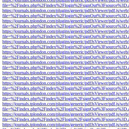
https://journals.tplondon.com/plugins/generic/pdfJsViewer/pdf.js/web
file=%2Findex.php%2Findex%2Flogin%2FsignOut%3Fsource%3D.ame
https://journals.tplondon.com/plugins/generic/pdfJsViewer/pdf.js/web
file=%2Findex.php%2Findex%2Flogin%2FsignOut%3Fsource%3D.ame
https://journals.tplondon.com/plugins/generic/pdfJsViewer/pdf.js/web
file=%2Findex.php%2Findex%2Flogin%2FsignOut%3Fsource%3D.ame
https://journals.tplondon.com/plugins/generic/pdfJsViewer/pdf.js/web
file=%2Findex.php%2Findex%2Flogin%2FsignOut%3Fsource%3D.ame
https://journals.tplondon.com/plugins/generic/pdfJsViewer/pdf.js/web
file=%2Findex.php%2Findex%2Flogin%2FsignOut%3Fsource%3D.ame
https://journals.tplondon.com/plugins/generic/pdfJsViewer/pdf.js/web
file=%2Findex.php%2Findex%2Flogin%2FsignOut%3Fsource%3D.ame
https://journals.tplondon.com/plugins/generic/pdfJsViewer/pdf.js/web
file=%2Findex.php%2Findex%2Flogin%2FsignOut%3Fsource%3D.ame
https://journals.tplondon.com/plugins/generic/pdfJsViewer/pdf.js/web
file=%2Findex.php%2Findex%2Flogin%2FsignOut%3Fsource%3D.ame
https://journals.tplondon.com/plugins/generic/pdfJsViewer/pdf.js/web
file=%2Findex.php%2Findex%2Flogin%2FsignOut%3Fsource%3D.ame
https://journals.tplondon.com/plugins/generic/pdfJsViewer/pdf.js/web
file=%2Findex.php%2Findex%2Flogin%2FsignOut%3Fsource%3D.ame
https://journals.tplondon.com/plugins/generic/pdfJsViewer/pdf.js/web
file=%2Findex.php%2Findex%2Flogin%2FsignOut%3Fsource%3D.ame
https://journals.tplondon.com/plugins/generic/pdfJsViewer/pdf.js/web
file=%2Findex.php%2Findex%2Flogin%2FsignOut%3Fsource%3D.ame
https://journals.tplondon.com/plugins/generic/pdfJsViewer/pdf.js/web