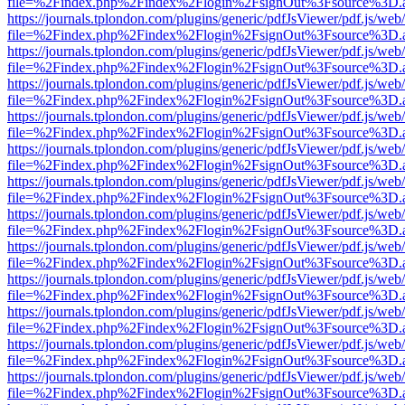
file=%2Findex.php%2Findex%2Flogin%2FsignOut%3Fsource%3D.ame
https://journals.tplondon.com/plugins/generic/pdfJsViewer/pdf.js/web
file=%2Findex.php%2Findex%2Flogin%2FsignOut%3Fsource%3D.ame
https://journals.tplondon.com/plugins/generic/pdfJsViewer/pdf.js/web
file=%2Findex.php%2Findex%2Flogin%2FsignOut%3Fsource%3D.ame
https://journals.tplondon.com/plugins/generic/pdfJsViewer/pdf.js/web
file=%2Findex.php%2Findex%2Flogin%2FsignOut%3Fsource%3D.ame
https://journals.tplondon.com/plugins/generic/pdfJsViewer/pdf.js/web
file=%2Findex.php%2Findex%2Flogin%2FsignOut%3Fsource%3D.ame
https://journals.tplondon.com/plugins/generic/pdfJsViewer/pdf.js/web
file=%2Findex.php%2Findex%2Flogin%2FsignOut%3Fsource%3D.ame
https://journals.tplondon.com/plugins/generic/pdfJsViewer/pdf.js/web
file=%2Findex.php%2Findex%2Flogin%2FsignOut%3Fsource%3D.ame
https://journals.tplondon.com/plugins/generic/pdfJsViewer/pdf.js/web
file=%2Findex.php%2Findex%2Flogin%2FsignOut%3Fsource%3D.ame
https://journals.tplondon.com/plugins/generic/pdfJsViewer/pdf.js/web
file=%2Findex.php%2Findex%2Flogin%2FsignOut%3Fsource%3D.ame
https://journals.tplondon.com/plugins/generic/pdfJsViewer/pdf.js/web
file=%2Findex.php%2Findex%2Flogin%2FsignOut%3Fsource%3D.ame
https://journals.tplondon.com/plugins/generic/pdfJsViewer/pdf.js/web
file=%2Findex.php%2Findex%2Flogin%2FsignOut%3Fsource%3D.ame
https://journals.tplondon.com/plugins/generic/pdfJsViewer/pdf.js/web
file=%2Findex.php%2Findex%2Flogin%2FsignOut%3Fsource%3D.ame
https://journals.tplondon.com/plugins/generic/pdfJsViewer/pdf.js/web
file=%2Findex.php%2Findex%2Flogin%2FsignOut%3Fsource%3D.ame