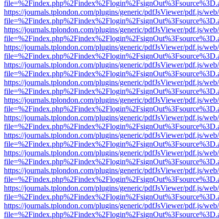
file=%2Findex.php%2Findex%2Flogin%2FsignOut%3Fsource%3D.ame
https://journals.tplondon.com/plugins/generic/pdfJsViewer/pdf.js/web
file=%2Findex.php%2Findex%2Flogin%2FsignOut%3Fsource%3D.ame
https://journals.tplondon.com/plugins/generic/pdfJsViewer/pdf.js/web
file=%2Findex.php%2Findex%2Flogin%2FsignOut%3Fsource%3D.ame
https://journals.tplondon.com/plugins/generic/pdfJsViewer/pdf.js/web
file=%2Findex.php%2Findex%2Flogin%2FsignOut%3Fsource%3D.ame
https://journals.tplondon.com/plugins/generic/pdfJsViewer/pdf.js/web
file=%2Findex.php%2Findex%2Flogin%2FsignOut%3Fsource%3D.ame
https://journals.tplondon.com/plugins/generic/pdfJsViewer/pdf.js/web
file=%2Findex.php%2Findex%2Flogin%2FsignOut%3Fsource%3D.ame
https://journals.tplondon.com/plugins/generic/pdfJsViewer/pdf.js/web
file=%2Findex.php%2Findex%2Flogin%2FsignOut%3Fsource%3D.ame
https://journals.tplondon.com/plugins/generic/pdfJsViewer/pdf.js/web
file=%2Findex.php%2Findex%2Flogin%2FsignOut%3Fsource%3D.ame
https://journals.tplondon.com/plugins/generic/pdfJsViewer/pdf.js/web
file=%2Findex.php%2Findex%2Flogin%2FsignOut%3Fsource%3D.ame
https://journals.tplondon.com/plugins/generic/pdfJsViewer/pdf.js/web
file=%2Findex.php%2Findex%2Flogin%2FsignOut%3Fsource%3D.ame
https://journals.tplondon.com/plugins/generic/pdfJsViewer/pdf.js/web
file=%2Findex.php%2Findex%2Flogin%2FsignOut%3Fsource%3D.ame
https://journals.tplondon.com/plugins/generic/pdfJsViewer/pdf.js/web
file=%2Findex.php%2Findex%2Flogin%2FsignOut%3Fsource%3D.ame
https://journals.tplondon.com/plugins/generic/pdfJsViewer/pdf.js/web
file=%2Findex.php%2Findex%2Flogin%2FsignOut%3Fsource%3D.ame