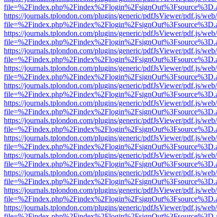
file=%2Findex.php%2Findex%2Flogin%2FsignOut%3Fsource%3D.ame
https://journals.tplondon.com/plugins/generic/pdfJsViewer/pdf.js/web
file=%2Findex.php%2Findex%2Flogin%2FsignOut%3Fsource%3D.ame
https://journals.tplondon.com/plugins/generic/pdfJsViewer/pdf.js/web
file=%2Findex.php%2Findex%2Flogin%2FsignOut%3Fsource%3D.ame
https://journals.tplondon.com/plugins/generic/pdfJsViewer/pdf.js/web
file=%2Findex.php%2Findex%2Flogin%2FsignOut%3Fsource%3D.ame
https://journals.tplondon.com/plugins/generic/pdfJsViewer/pdf.js/web
file=%2Findex.php%2Findex%2Flogin%2FsignOut%3Fsource%3D.ame
https://journals.tplondon.com/plugins/generic/pdfJsViewer/pdf.js/web
file=%2Findex.php%2Findex%2Flogin%2FsignOut%3Fsource%3D.ame
https://journals.tplondon.com/plugins/generic/pdfJsViewer/pdf.js/web
file=%2Findex.php%2Findex%2Flogin%2FsignOut%3Fsource%3D.ame
https://journals.tplondon.com/plugins/generic/pdfJsViewer/pdf.js/web
file=%2Findex.php%2Findex%2Flogin%2FsignOut%3Fsource%3D.ame
https://journals.tplondon.com/plugins/generic/pdfJsViewer/pdf.js/web
file=%2Findex.php%2Findex%2Flogin%2FsignOut%3Fsource%3D.ame
https://journals.tplondon.com/plugins/generic/pdfJsViewer/pdf.js/web
file=%2Findex.php%2Findex%2Flogin%2FsignOut%3Fsource%3D.ame
https://journals.tplondon.com/plugins/generic/pdfJsViewer/pdf.js/web
file=%2Findex.php%2Findex%2Flogin%2FsignOut%3Fsource%3D.ame
https://journals.tplondon.com/plugins/generic/pdfJsViewer/pdf.js/web
file=%2Findex.php%2Findex%2Flogin%2FsignOut%3Fsource%3D.ame
https://journals.tplondon.com/plugins/generic/pdfJsViewer/pdf.js/web
file=%2Findex.php%2Findex%2Flogin%2FsignOut%3Fsource%3D.ame