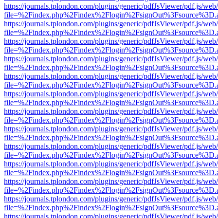
https://journals.tplondon.com/plugins/generic/pdfJsViewer/pdf.js/web
file=%2Findex.php%2Findex%2Flogin%2FsignOut%3Fsource%3D.ame
https://journals.tplondon.com/plugins/generic/pdfJsViewer/pdf.js/web
file=%2Findex.php%2Findex%2Flogin%2FsignOut%3Fsource%3D.ame
https://journals.tplondon.com/plugins/generic/pdfJsViewer/pdf.js/web
file=%2Findex.php%2Findex%2Flogin%2FsignOut%3Fsource%3D.ame
https://journals.tplondon.com/plugins/generic/pdfJsViewer/pdf.js/web
file=%2Findex.php%2Findex%2Flogin%2FsignOut%3Fsource%3D.ame
https://journals.tplondon.com/plugins/generic/pdfJsViewer/pdf.js/web
file=%2Findex.php%2Findex%2Flogin%2FsignOut%3Fsource%3D.ame
https://journals.tplondon.com/plugins/generic/pdfJsViewer/pdf.js/web
file=%2Findex.php%2Findex%2Flogin%2FsignOut%3Fsource%3D.ame
https://journals.tplondon.com/plugins/generic/pdfJsViewer/pdf.js/web
file=%2Findex.php%2Findex%2Flogin%2FsignOut%3Fsource%3D.ame
https://journals.tplondon.com/plugins/generic/pdfJsViewer/pdf.js/web
file=%2Findex.php%2Findex%2Flogin%2FsignOut%3Fsource%3D.ame
https://journals.tplondon.com/plugins/generic/pdfJsViewer/pdf.js/web
file=%2Findex.php%2Findex%2Flogin%2FsignOut%3Fsource%3D.ame
https://journals.tplondon.com/plugins/generic/pdfJsViewer/pdf.js/web
file=%2Findex.php%2Findex%2Flogin%2FsignOut%3Fsource%3D.ame
https://journals.tplondon.com/plugins/generic/pdfJsViewer/pdf.js/web
file=%2Findex.php%2Findex%2Flogin%2FsignOut%3Fsource%3D.ame
https://journals.tplondon.com/plugins/generic/pdfJsViewer/pdf.js/web
file=%2Findex.php%2Findex%2Flogin%2FsignOut%3Fsource%3D.ame
https://journals.tplondon.com/plugins/generic/pdfJsViewer/pdf.js/web