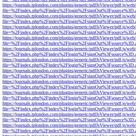
https://journals.tplondon.com/plugins/generic/pdfJsViewer/pdf.js/web
file=%2Findex.php%2Findex%2Flogin%2FsignOut%3Fsource%3D.ame
https://journals.tplondon.com/plugins/generic/pdfJsViewer/pdf.js/web
file=%2Findex.php%2Findex%2Flogin%2FsignOut%3Fsource%3D.ame
https://journals.tplondon.com/plugins/generic/pdfJsViewer/pdf.js/web
file=%2Findex.php%2Findex%2Flogin%2FsignOut%3Fsource%3D.ame
https://journals.tplondon.com/plugins/generic/pdfJsViewer/pdf.js/web
file=%2Findex.php%2Findex%2Flogin%2FsignOut%3Fsource%3D.ame
https://journals.tplondon.com/plugins/generic/pdfJsViewer/pdf.js/web
file=%2Findex.php%2Findex%2Flogin%2FsignOut%3Fsource%3D.ame
https://journals.tplondon.com/plugins/generic/pdfJsViewer/pdf.js/web
file=%2Findex.php%2Findex%2Flogin%2FsignOut%3Fsource%3D.ame
https://journals.tplondon.com/plugins/generic/pdfJsViewer/pdf.js/web
file=%2Findex.php%2Findex%2Flogin%2FsignOut%3Fsource%3D.ame
https://journals.tplondon.com/plugins/generic/pdfJsViewer/pdf.js/web
file=%2Findex.php%2Findex%2Flogin%2FsignOut%3Fsource%3D.ame
https://journals.tplondon.com/plugins/generic/pdfJsViewer/pdf.js/web
file=%2Findex.php%2Findex%2Flogin%2FsignOut%3Fsource%3D.ame
https://journals.tplondon.com/plugins/generic/pdfJsViewer/pdf.js/web
file=%2Findex.php%2Findex%2Flogin%2FsignOut%3Fsource%3D.ame
https://journals.tplondon.com/plugins/generic/pdfJsViewer/pdf.js/web
file=%2Findex.php%2Findex%2Flogin%2FsignOut%3Fsource%3D.ame
https://journals.tplondon.com/plugins/generic/pdfJsViewer/pdf.js/web
file=%2Findex.php%2Findex%2Flogin%2FsignOut%3Fsource%3D.ame