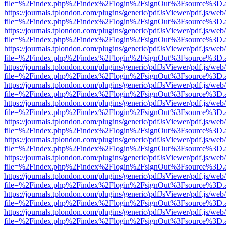
file=%2Findex.php%2Findex%2Flogin%2FsignOut%3Fsource%3D.ame
https://journals.tplondon.com/plugins/generic/pdfJsViewer/pdf.js/web
file=%2Findex.php%2Findex%2Flogin%2FsignOut%3Fsource%3D.ame
https://journals.tplondon.com/plugins/generic/pdfJsViewer/pdf.js/web
file=%2Findex.php%2Findex%2Flogin%2FsignOut%3Fsource%3D.ame
https://journals.tplondon.com/plugins/generic/pdfJsViewer/pdf.js/web
file=%2Findex.php%2Findex%2Flogin%2FsignOut%3Fsource%3D.ame
https://journals.tplondon.com/plugins/generic/pdfJsViewer/pdf.js/web
file=%2Findex.php%2Findex%2Flogin%2FsignOut%3Fsource%3D.ame
https://journals.tplondon.com/plugins/generic/pdfJsViewer/pdf.js/web
file=%2Findex.php%2Findex%2Flogin%2FsignOut%3Fsource%3D.ame
https://journals.tplondon.com/plugins/generic/pdfJsViewer/pdf.js/web
file=%2Findex.php%2Findex%2Flogin%2FsignOut%3Fsource%3D.ame
https://journals.tplondon.com/plugins/generic/pdfJsViewer/pdf.js/web
file=%2Findex.php%2Findex%2Flogin%2FsignOut%3Fsource%3D.ame
https://journals.tplondon.com/plugins/generic/pdfJsViewer/pdf.js/web
file=%2Findex.php%2Findex%2Flogin%2FsignOut%3Fsource%3D.ame
https://journals.tplondon.com/plugins/generic/pdfJsViewer/pdf.js/web
file=%2Findex.php%2Findex%2Flogin%2FsignOut%3Fsource%3D.ame
https://journals.tplondon.com/plugins/generic/pdfJsViewer/pdf.js/web
file=%2Findex.php%2Findex%2Flogin%2FsignOut%3Fsource%3D.ame
https://journals.tplondon.com/plugins/generic/pdfJsViewer/pdf.js/web
file=%2Findex.php%2Findex%2Flogin%2FsignOut%3Fsource%3D.ame
https://journals.tplondon.com/plugins/generic/pdfJsViewer/pdf.js/web
file=%2Findex.php%2Findex%2Flogin%2FsignOut%3Fsource%3D.ame