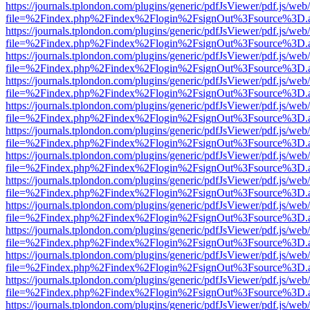
https://journals.tplondon.com/plugins/generic/pdfJsViewer/pdf.js/web
file=%2Findex.php%2Findex%2Flogin%2FsignOut%3Fsource%3D.ame
https://journals.tplondon.com/plugins/generic/pdfJsViewer/pdf.js/web
file=%2Findex.php%2Findex%2Flogin%2FsignOut%3Fsource%3D.ame
https://journals.tplondon.com/plugins/generic/pdfJsViewer/pdf.js/web
file=%2Findex.php%2Findex%2Flogin%2FsignOut%3Fsource%3D.ame
https://journals.tplondon.com/plugins/generic/pdfJsViewer/pdf.js/web
file=%2Findex.php%2Findex%2Flogin%2FsignOut%3Fsource%3D.ame
https://journals.tplondon.com/plugins/generic/pdfJsViewer/pdf.js/web
file=%2Findex.php%2Findex%2Flogin%2FsignOut%3Fsource%3D.ame
https://journals.tplondon.com/plugins/generic/pdfJsViewer/pdf.js/web
file=%2Findex.php%2Findex%2Flogin%2FsignOut%3Fsource%3D.ame
https://journals.tplondon.com/plugins/generic/pdfJsViewer/pdf.js/web
file=%2Findex.php%2Findex%2Flogin%2FsignOut%3Fsource%3D.ame
https://journals.tplondon.com/plugins/generic/pdfJsViewer/pdf.js/web
file=%2Findex.php%2Findex%2Flogin%2FsignOut%3Fsource%3D.ame
https://journals.tplondon.com/plugins/generic/pdfJsViewer/pdf.js/web
file=%2Findex.php%2Findex%2Flogin%2FsignOut%3Fsource%3D.ame
https://journals.tplondon.com/plugins/generic/pdfJsViewer/pdf.js/web
file=%2Findex.php%2Findex%2Flogin%2FsignOut%3Fsource%3D.ame
https://journals.tplondon.com/plugins/generic/pdfJsViewer/pdf.js/web
file=%2Findex.php%2Findex%2Flogin%2FsignOut%3Fsource%3D.ame
https://journals.tplondon.com/plugins/generic/pdfJsViewer/pdf.js/web
file=%2Findex.php%2Findex%2Flogin%2FsignOut%3Fsource%3D.ame
https://journals.tplondon.com/plugins/generic/pdfJsViewer/pdf.js/web