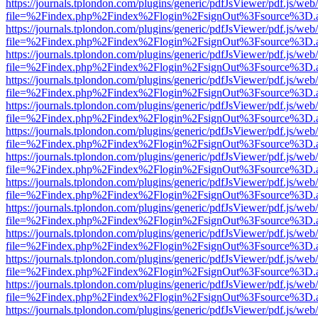
https://journals.tplondon.com/plugins/generic/pdfJsViewer/pdf.js/web
file=%2Findex.php%2Findex%2Flogin%2FsignOut%3Fsource%3D.ame
https://journals.tplondon.com/plugins/generic/pdfJsViewer/pdf.js/web
file=%2Findex.php%2Findex%2Flogin%2FsignOut%3Fsource%3D.ame
https://journals.tplondon.com/plugins/generic/pdfJsViewer/pdf.js/web
file=%2Findex.php%2Findex%2Flogin%2FsignOut%3Fsource%3D.ame
https://journals.tplondon.com/plugins/generic/pdfJsViewer/pdf.js/web
file=%2Findex.php%2Findex%2Flogin%2FsignOut%3Fsource%3D.ame
https://journals.tplondon.com/plugins/generic/pdfJsViewer/pdf.js/web
file=%2Findex.php%2Findex%2Flogin%2FsignOut%3Fsource%3D.ame
https://journals.tplondon.com/plugins/generic/pdfJsViewer/pdf.js/web
file=%2Findex.php%2Findex%2Flogin%2FsignOut%3Fsource%3D.ame
https://journals.tplondon.com/plugins/generic/pdfJsViewer/pdf.js/web
file=%2Findex.php%2Findex%2Flogin%2FsignOut%3Fsource%3D.ame
https://journals.tplondon.com/plugins/generic/pdfJsViewer/pdf.js/web
file=%2Findex.php%2Findex%2Flogin%2FsignOut%3Fsource%3D.ame
https://journals.tplondon.com/plugins/generic/pdfJsViewer/pdf.js/web
file=%2Findex.php%2Findex%2Flogin%2FsignOut%3Fsource%3D.ame
https://journals.tplondon.com/plugins/generic/pdfJsViewer/pdf.js/web
file=%2Findex.php%2Findex%2Flogin%2FsignOut%3Fsource%3D.ame
https://journals.tplondon.com/plugins/generic/pdfJsViewer/pdf.js/web
file=%2Findex.php%2Findex%2Flogin%2FsignOut%3Fsource%3D.ame
https://journals.tplondon.com/plugins/generic/pdfJsViewer/pdf.js/web
file=%2Findex.php%2Findex%2Flogin%2FsignOut%3Fsource%3D.ame
https://journals.tplondon.com/plugins/generic/pdfJsViewer/pdf.js/web