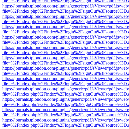
file=%2Findex.php%2Findex%2Flogin%2FsignOut%3Fsource%3D.ame
https://journals.tplondon.com/plugins/generic/pdfJsViewer/pdf.js/web
file=%2Findex.php%2Findex%2Flogin%2FsignOut%3Fsource%3D.ame
https://journals.tplondon.com/plugins/generic/pdfJsViewer/pdf.js/web
file=%2Findex.php%2Findex%2Flogin%2FsignOut%3Fsource%3D.ame
https://journals.tplondon.com/plugins/generic/pdfJsViewer/pdf.js/web
file=%2Findex.php%2Findex%2Flogin%2FsignOut%3Fsource%3D.ame
https://journals.tplondon.com/plugins/generic/pdfJsViewer/pdf.js/web
file=%2Findex.php%2Findex%2Flogin%2FsignOut%3Fsource%3D.ame
https://journals.tplondon.com/plugins/generic/pdfJsViewer/pdf.js/web
file=%2Findex.php%2Findex%2Flogin%2FsignOut%3Fsource%3D.ame
https://journals.tplondon.com/plugins/generic/pdfJsViewer/pdf.js/web
file=%2Findex.php%2Findex%2Flogin%2FsignOut%3Fsource%3D.ame
https://journals.tplondon.com/plugins/generic/pdfJsViewer/pdf.js/web
file=%2Findex.php%2Findex%2Flogin%2FsignOut%3Fsource%3D.ame
https://journals.tplondon.com/plugins/generic/pdfJsViewer/pdf.js/web
file=%2Findex.php%2Findex%2Flogin%2FsignOut%3Fsource%3D.ame
https://journals.tplondon.com/plugins/generic/pdfJsViewer/pdf.js/web
file=%2Findex.php%2Findex%2Flogin%2FsignOut%3Fsource%3D.ame
https://journals.tplondon.com/plugins/generic/pdfJsViewer/pdf.js/web
file=%2Findex.php%2Findex%2Flogin%2FsignOut%3Fsource%3D.ame
https://journals.tplondon.com/plugins/generic/pdfJsViewer/pdf.js/web
file=%2Findex.php%2Findex%2Flogin%2FsignOut%3Fsource%3D.ame
https://journals.tplondon.com/plugins/generic/pdfJsViewer/pdf.js/web
file=%2Findex.php%2Findex%2Flogin%2FsignOut%3Fsource%3D.ame