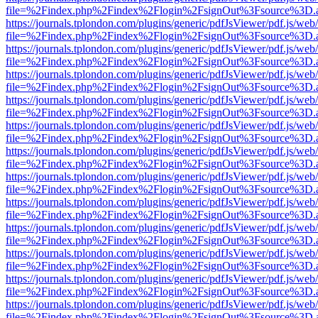
file=%2Findex.php%2Findex%2Flogin%2FsignOut%3Fsource%3D.ame
https://journals.tplondon.com/plugins/generic/pdfJsViewer/pdf.js/web
file=%2Findex.php%2Findex%2Flogin%2FsignOut%3Fsource%3D.ame
https://journals.tplondon.com/plugins/generic/pdfJsViewer/pdf.js/web
file=%2Findex.php%2Findex%2Flogin%2FsignOut%3Fsource%3D.ame
https://journals.tplondon.com/plugins/generic/pdfJsViewer/pdf.js/web
file=%2Findex.php%2Findex%2Flogin%2FsignOut%3Fsource%3D.ame
https://journals.tplondon.com/plugins/generic/pdfJsViewer/pdf.js/web
file=%2Findex.php%2Findex%2Flogin%2FsignOut%3Fsource%3D.ame
https://journals.tplondon.com/plugins/generic/pdfJsViewer/pdf.js/web
file=%2Findex.php%2Findex%2Flogin%2FsignOut%3Fsource%3D.ame
https://journals.tplondon.com/plugins/generic/pdfJsViewer/pdf.js/web
file=%2Findex.php%2Findex%2Flogin%2FsignOut%3Fsource%3D.ame
https://journals.tplondon.com/plugins/generic/pdfJsViewer/pdf.js/web
file=%2Findex.php%2Findex%2Flogin%2FsignOut%3Fsource%3D.ame
https://journals.tplondon.com/plugins/generic/pdfJsViewer/pdf.js/web
file=%2Findex.php%2Findex%2Flogin%2FsignOut%3Fsource%3D.ame
https://journals.tplondon.com/plugins/generic/pdfJsViewer/pdf.js/web
file=%2Findex.php%2Findex%2Flogin%2FsignOut%3Fsource%3D.ame
https://journals.tplondon.com/plugins/generic/pdfJsViewer/pdf.js/web
file=%2Findex.php%2Findex%2Flogin%2FsignOut%3Fsource%3D.ame
https://journals.tplondon.com/plugins/generic/pdfJsViewer/pdf.js/web
file=%2Findex.php%2Findex%2Flogin%2FsignOut%3Fsource%3D.ame
https://journals.tplondon.com/plugins/generic/pdfJsViewer/pdf.js/web
file=%2Findex.php%2Findex%2Flogin%2FsignOut%3Fsource%3D.ame