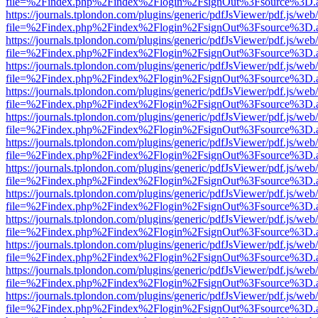
file=%2Findex.php%2Findex%2Flogin%2FsignOut%3Fsource%3D.ame
https://journals.tplondon.com/plugins/generic/pdfJsViewer/pdf.js/web
file=%2Findex.php%2Findex%2Flogin%2FsignOut%3Fsource%3D.ame
https://journals.tplondon.com/plugins/generic/pdfJsViewer/pdf.js/web
file=%2Findex.php%2Findex%2Flogin%2FsignOut%3Fsource%3D.ame
https://journals.tplondon.com/plugins/generic/pdfJsViewer/pdf.js/web
file=%2Findex.php%2Findex%2Flogin%2FsignOut%3Fsource%3D.ame
https://journals.tplondon.com/plugins/generic/pdfJsViewer/pdf.js/web
file=%2Findex.php%2Findex%2Flogin%2FsignOut%3Fsource%3D.ame
https://journals.tplondon.com/plugins/generic/pdfJsViewer/pdf.js/web
file=%2Findex.php%2Findex%2Flogin%2FsignOut%3Fsource%3D.ame
https://journals.tplondon.com/plugins/generic/pdfJsViewer/pdf.js/web
file=%2Findex.php%2Findex%2Flogin%2FsignOut%3Fsource%3D.ame
https://journals.tplondon.com/plugins/generic/pdfJsViewer/pdf.js/web
file=%2Findex.php%2Findex%2Flogin%2FsignOut%3Fsource%3D.ame
https://journals.tplondon.com/plugins/generic/pdfJsViewer/pdf.js/web
file=%2Findex.php%2Findex%2Flogin%2FsignOut%3Fsource%3D.ame
https://journals.tplondon.com/plugins/generic/pdfJsViewer/pdf.js/web
file=%2Findex.php%2Findex%2Flogin%2FsignOut%3Fsource%3D.ame
https://journals.tplondon.com/plugins/generic/pdfJsViewer/pdf.js/web
file=%2Findex.php%2Findex%2Flogin%2FsignOut%3Fsource%3D.ame
https://journals.tplondon.com/plugins/generic/pdfJsViewer/pdf.js/web
file=%2Findex.php%2Findex%2Flogin%2FsignOut%3Fsource%3D.ame
https://journals.tplondon.com/plugins/generic/pdfJsViewer/pdf.js/web
file=%2Findex.php%2Findex%2Flogin%2FsignOut%3Fsource%3D.ame