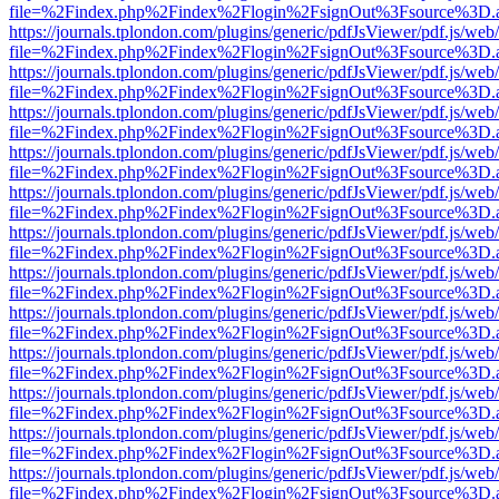
file=%2Findex.php%2Findex%2Flogin%2FsignOut%3Fsource%3D.ame
https://journals.tplondon.com/plugins/generic/pdfJsViewer/pdf.js/web
file=%2Findex.php%2Findex%2Flogin%2FsignOut%3Fsource%3D.ame
https://journals.tplondon.com/plugins/generic/pdfJsViewer/pdf.js/web
file=%2Findex.php%2Findex%2Flogin%2FsignOut%3Fsource%3D.ame
https://journals.tplondon.com/plugins/generic/pdfJsViewer/pdf.js/web
file=%2Findex.php%2Findex%2Flogin%2FsignOut%3Fsource%3D.ame
https://journals.tplondon.com/plugins/generic/pdfJsViewer/pdf.js/web
file=%2Findex.php%2Findex%2Flogin%2FsignOut%3Fsource%3D.ame
https://journals.tplondon.com/plugins/generic/pdfJsViewer/pdf.js/web
file=%2Findex.php%2Findex%2Flogin%2FsignOut%3Fsource%3D.ame
https://journals.tplondon.com/plugins/generic/pdfJsViewer/pdf.js/web
file=%2Findex.php%2Findex%2Flogin%2FsignOut%3Fsource%3D.ame
https://journals.tplondon.com/plugins/generic/pdfJsViewer/pdf.js/web
file=%2Findex.php%2Findex%2Flogin%2FsignOut%3Fsource%3D.ame
https://journals.tplondon.com/plugins/generic/pdfJsViewer/pdf.js/web
file=%2Findex.php%2Findex%2Flogin%2FsignOut%3Fsource%3D.ame
https://journals.tplondon.com/plugins/generic/pdfJsViewer/pdf.js/web
file=%2Findex.php%2Findex%2Flogin%2FsignOut%3Fsource%3D.ame
https://journals.tplondon.com/plugins/generic/pdfJsViewer/pdf.js/web
file=%2Findex.php%2Findex%2Flogin%2FsignOut%3Fsource%3D.ame
https://journals.tplondon.com/plugins/generic/pdfJsViewer/pdf.js/web
file=%2Findex.php%2Findex%2Flogin%2FsignOut%3Fsource%3D.ame
https://journals.tplondon.com/plugins/generic/pdfJsViewer/pdf.js/web
file=%2Findex.php%2Findex%2Flogin%2FsignOut%3Fsource%3D.ame