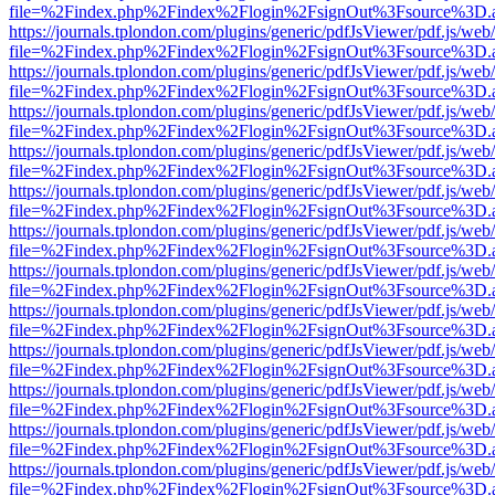
file=%2Findex.php%2Findex%2Flogin%2FsignOut%3Fsource%3D.ame
https://journals.tplondon.com/plugins/generic/pdfJsViewer/pdf.js/web
file=%2Findex.php%2Findex%2Flogin%2FsignOut%3Fsource%3D.ame
https://journals.tplondon.com/plugins/generic/pdfJsViewer/pdf.js/web
file=%2Findex.php%2Findex%2Flogin%2FsignOut%3Fsource%3D.ame
https://journals.tplondon.com/plugins/generic/pdfJsViewer/pdf.js/web
file=%2Findex.php%2Findex%2Flogin%2FsignOut%3Fsource%3D.ame
https://journals.tplondon.com/plugins/generic/pdfJsViewer/pdf.js/web
file=%2Findex.php%2Findex%2Flogin%2FsignOut%3Fsource%3D.ame
https://journals.tplondon.com/plugins/generic/pdfJsViewer/pdf.js/web
file=%2Findex.php%2Findex%2Flogin%2FsignOut%3Fsource%3D.ame
https://journals.tplondon.com/plugins/generic/pdfJsViewer/pdf.js/web
file=%2Findex.php%2Findex%2Flogin%2FsignOut%3Fsource%3D.ame
https://journals.tplondon.com/plugins/generic/pdfJsViewer/pdf.js/web
file=%2Findex.php%2Findex%2Flogin%2FsignOut%3Fsource%3D.ame
https://journals.tplondon.com/plugins/generic/pdfJsViewer/pdf.js/web
file=%2Findex.php%2Findex%2Flogin%2FsignOut%3Fsource%3D.ame
https://journals.tplondon.com/plugins/generic/pdfJsViewer/pdf.js/web
file=%2Findex.php%2Findex%2Flogin%2FsignOut%3Fsource%3D.ame
https://journals.tplondon.com/plugins/generic/pdfJsViewer/pdf.js/web
file=%2Findex.php%2Findex%2Flogin%2FsignOut%3Fsource%3D.ame
https://journals.tplondon.com/plugins/generic/pdfJsViewer/pdf.js/web
file=%2Findex.php%2Findex%2Flogin%2FsignOut%3Fsource%3D.ame
https://journals.tplondon.com/plugins/generic/pdfJsViewer/pdf.js/web
file=%2Findex.php%2Findex%2Flogin%2FsignOut%3Fsource%3D.ame