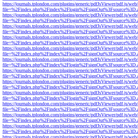
https://journals.tplondon.com/plugins/generic/pdfJsViewer/pdf.js/web
file=%2Findex.php%2Findex%2Flogin%2FsignOut%3Fsource%3D.ame
https://journals.tplondon.com/plugins/generic/pdfJsViewer/pdf.js/web
file=%2Findex.php%2Findex%2Flogin%2FsignOut%3Fsource%3D.ame
https://journals.tplondon.com/plugins/generic/pdfJsViewer/pdf.js/web
file=%2Findex.php%2Findex%2Flogin%2FsignOut%3Fsource%3D.ame
https://journals.tplondon.com/plugins/generic/pdfJsViewer/pdf.js/web
file=%2Findex.php%2Findex%2Flogin%2FsignOut%3Fsource%3D.ame
https://journals.tplondon.com/plugins/generic/pdfJsViewer/pdf.js/web
file=%2Findex.php%2Findex%2Flogin%2FsignOut%3Fsource%3D.ame
https://journals.tplondon.com/plugins/generic/pdfJsViewer/pdf.js/web
file=%2Findex.php%2Findex%2Flogin%2FsignOut%3Fsource%3D.ame
https://journals.tplondon.com/plugins/generic/pdfJsViewer/pdf.js/web
file=%2Findex.php%2Findex%2Flogin%2FsignOut%3Fsource%3D.ame
https://journals.tplondon.com/plugins/generic/pdfJsViewer/pdf.js/web
file=%2Findex.php%2Findex%2Flogin%2FsignOut%3Fsource%3D.ame
https://journals.tplondon.com/plugins/generic/pdfJsViewer/pdf.js/web
file=%2Findex.php%2Findex%2Flogin%2FsignOut%3Fsource%3D.ame
https://journals.tplondon.com/plugins/generic/pdfJsViewer/pdf.js/web
file=%2Findex.php%2Findex%2Flogin%2FsignOut%3Fsource%3D.ame
https://journals.tplondon.com/plugins/generic/pdfJsViewer/pdf.js/web
file=%2Findex.php%2Findex%2Flogin%2FsignOut%3Fsource%3D.ame
https://journals.tplondon.com/plugins/generic/pdfJsViewer/pdf.js/web
file=%2Findex.php%2Findex%2Flogin%2FsignOut%3Fsource%3D.ame
https://journals.tplondon.com/plugins/generic/pdfJsViewer/pdf.js/web