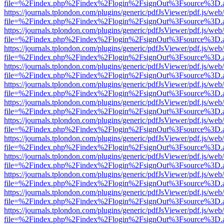
file=%2Findex.php%2Findex%2Flogin%2FsignOut%3Fsource%3D.ame
https://journals.tplondon.com/plugins/generic/pdfJsViewer/pdf.js/web
file=%2Findex.php%2Findex%2Flogin%2FsignOut%3Fsource%3D.ame
https://journals.tplondon.com/plugins/generic/pdfJsViewer/pdf.js/web
file=%2Findex.php%2Findex%2Flogin%2FsignOut%3Fsource%3D.ame
https://journals.tplondon.com/plugins/generic/pdfJsViewer/pdf.js/web
file=%2Findex.php%2Findex%2Flogin%2FsignOut%3Fsource%3D.ame
https://journals.tplondon.com/plugins/generic/pdfJsViewer/pdf.js/web
file=%2Findex.php%2Findex%2Flogin%2FsignOut%3Fsource%3D.ame
https://journals.tplondon.com/plugins/generic/pdfJsViewer/pdf.js/web
file=%2Findex.php%2Findex%2Flogin%2FsignOut%3Fsource%3D.ame
https://journals.tplondon.com/plugins/generic/pdfJsViewer/pdf.js/web
file=%2Findex.php%2Findex%2Flogin%2FsignOut%3Fsource%3D.ame
https://journals.tplondon.com/plugins/generic/pdfJsViewer/pdf.js/web
file=%2Findex.php%2Findex%2Flogin%2FsignOut%3Fsource%3D.ame
https://journals.tplondon.com/plugins/generic/pdfJsViewer/pdf.js/web
file=%2Findex.php%2Findex%2Flogin%2FsignOut%3Fsource%3D.ame
https://journals.tplondon.com/plugins/generic/pdfJsViewer/pdf.js/web
file=%2Findex.php%2Findex%2Flogin%2FsignOut%3Fsource%3D.ame
https://journals.tplondon.com/plugins/generic/pdfJsViewer/pdf.js/web
file=%2Findex.php%2Findex%2Flogin%2FsignOut%3Fsource%3D.ame
https://journals.tplondon.com/plugins/generic/pdfJsViewer/pdf.js/web
file=%2Findex.php%2Findex%2Flogin%2FsignOut%3Fsource%3D.ame
https://journals.tplondon.com/plugins/generic/pdfJsViewer/pdf.js/web
file=%2Findex.php%2Findex%2Flogin%2FsignOut%3Fsource%3D.ame