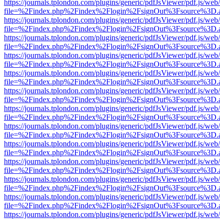
https://journals.tplondon.com/plugins/generic/pdfJsViewer/pdf.js/web
file=%2Findex.php%2Findex%2Flogin%2FsignOut%3Fsource%3D.ame
https://journals.tplondon.com/plugins/generic/pdfJsViewer/pdf.js/web
file=%2Findex.php%2Findex%2Flogin%2FsignOut%3Fsource%3D.ame
https://journals.tplondon.com/plugins/generic/pdfJsViewer/pdf.js/web
file=%2Findex.php%2Findex%2Flogin%2FsignOut%3Fsource%3D.ame
https://journals.tplondon.com/plugins/generic/pdfJsViewer/pdf.js/web
file=%2Findex.php%2Findex%2Flogin%2FsignOut%3Fsource%3D.ame
https://journals.tplondon.com/plugins/generic/pdfJsViewer/pdf.js/web
file=%2Findex.php%2Findex%2Flogin%2FsignOut%3Fsource%3D.ame
https://journals.tplondon.com/plugins/generic/pdfJsViewer/pdf.js/web
file=%2Findex.php%2Findex%2Flogin%2FsignOut%3Fsource%3D.ame
https://journals.tplondon.com/plugins/generic/pdfJsViewer/pdf.js/web
file=%2Findex.php%2Findex%2Flogin%2FsignOut%3Fsource%3D.ame
https://journals.tplondon.com/plugins/generic/pdfJsViewer/pdf.js/web
file=%2Findex.php%2Findex%2Flogin%2FsignOut%3Fsource%3D.ame
https://journals.tplondon.com/plugins/generic/pdfJsViewer/pdf.js/web
file=%2Findex.php%2Findex%2Flogin%2FsignOut%3Fsource%3D.ame
https://journals.tplondon.com/plugins/generic/pdfJsViewer/pdf.js/web
file=%2Findex.php%2Findex%2Flogin%2FsignOut%3Fsource%3D.ame
https://journals.tplondon.com/plugins/generic/pdfJsViewer/pdf.js/web
file=%2Findex.php%2Findex%2Flogin%2FsignOut%3Fsource%3D.ame
https://journals.tplondon.com/plugins/generic/pdfJsViewer/pdf.js/web
file=%2Findex.php%2Findex%2Flogin%2FsignOut%3Fsource%3D.ame
https://journals.tplondon.com/plugins/generic/pdfJsViewer/pdf.js/web