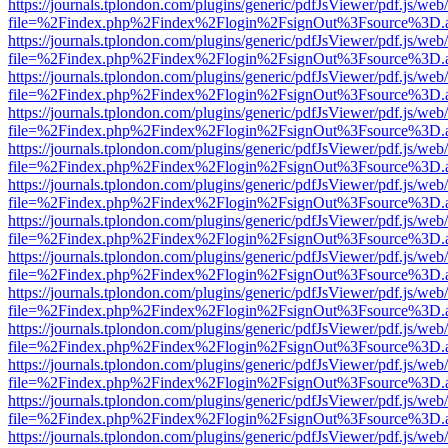
https://journals.tplondon.com/plugins/generic/pdfJsViewer/pdf.js/web
file=%2Findex.php%2Findex%2Flogin%2FsignOut%3Fsource%3D.ame
https://journals.tplondon.com/plugins/generic/pdfJsViewer/pdf.js/web
file=%2Findex.php%2Findex%2Flogin%2FsignOut%3Fsource%3D.ame
https://journals.tplondon.com/plugins/generic/pdfJsViewer/pdf.js/web
file=%2Findex.php%2Findex%2Flogin%2FsignOut%3Fsource%3D.ame
https://journals.tplondon.com/plugins/generic/pdfJsViewer/pdf.js/web
file=%2Findex.php%2Findex%2Flogin%2FsignOut%3Fsource%3D.ame
https://journals.tplondon.com/plugins/generic/pdfJsViewer/pdf.js/web
file=%2Findex.php%2Findex%2Flogin%2FsignOut%3Fsource%3D.ame
https://journals.tplondon.com/plugins/generic/pdfJsViewer/pdf.js/web
file=%2Findex.php%2Findex%2Flogin%2FsignOut%3Fsource%3D.ame
https://journals.tplondon.com/plugins/generic/pdfJsViewer/pdf.js/web
file=%2Findex.php%2Findex%2Flogin%2FsignOut%3Fsource%3D.ame
https://journals.tplondon.com/plugins/generic/pdfJsViewer/pdf.js/web
file=%2Findex.php%2Findex%2Flogin%2FsignOut%3Fsource%3D.ame
https://journals.tplondon.com/plugins/generic/pdfJsViewer/pdf.js/web
file=%2Findex.php%2Findex%2Flogin%2FsignOut%3Fsource%3D.ame
https://journals.tplondon.com/plugins/generic/pdfJsViewer/pdf.js/web
file=%2Findex.php%2Findex%2Flogin%2FsignOut%3Fsource%3D.ame
https://journals.tplondon.com/plugins/generic/pdfJsViewer/pdf.js/web
file=%2Findex.php%2Findex%2Flogin%2FsignOut%3Fsource%3D.ame
https://journals.tplondon.com/plugins/generic/pdfJsViewer/pdf.js/web
file=%2Findex.php%2Findex%2Flogin%2FsignOut%3Fsource%3D.ame
https://journals.tplondon.com/plugins/generic/pdfJsViewer/pdf.js/web