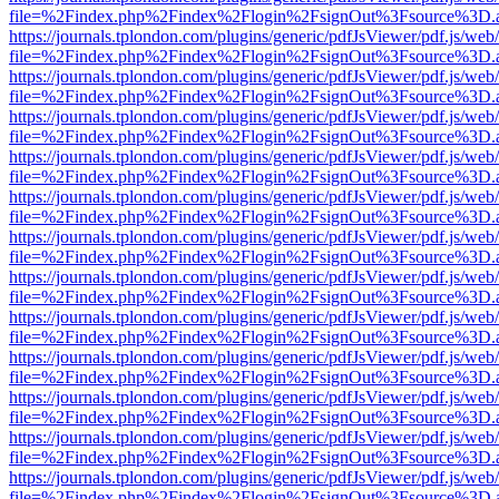
file=%2Findex.php%2Findex%2Flogin%2FsignOut%3Fsource%3D.ame
https://journals.tplondon.com/plugins/generic/pdfJsViewer/pdf.js/web
file=%2Findex.php%2Findex%2Flogin%2FsignOut%3Fsource%3D.ame
https://journals.tplondon.com/plugins/generic/pdfJsViewer/pdf.js/web
file=%2Findex.php%2Findex%2Flogin%2FsignOut%3Fsource%3D.ame
https://journals.tplondon.com/plugins/generic/pdfJsViewer/pdf.js/web
file=%2Findex.php%2Findex%2Flogin%2FsignOut%3Fsource%3D.ame
https://journals.tplondon.com/plugins/generic/pdfJsViewer/pdf.js/web
file=%2Findex.php%2Findex%2Flogin%2FsignOut%3Fsource%3D.ame
https://journals.tplondon.com/plugins/generic/pdfJsViewer/pdf.js/web
file=%2Findex.php%2Findex%2Flogin%2FsignOut%3Fsource%3D.ame
https://journals.tplondon.com/plugins/generic/pdfJsViewer/pdf.js/web
file=%2Findex.php%2Findex%2Flogin%2FsignOut%3Fsource%3D.ame
https://journals.tplondon.com/plugins/generic/pdfJsViewer/pdf.js/web
file=%2Findex.php%2Findex%2Flogin%2FsignOut%3Fsource%3D.ame
https://journals.tplondon.com/plugins/generic/pdfJsViewer/pdf.js/web
file=%2Findex.php%2Findex%2Flogin%2FsignOut%3Fsource%3D.ame
https://journals.tplondon.com/plugins/generic/pdfJsViewer/pdf.js/web
file=%2Findex.php%2Findex%2Flogin%2FsignOut%3Fsource%3D.ame
https://journals.tplondon.com/plugins/generic/pdfJsViewer/pdf.js/web
file=%2Findex.php%2Findex%2Flogin%2FsignOut%3Fsource%3D.ame
https://journals.tplondon.com/plugins/generic/pdfJsViewer/pdf.js/web
file=%2Findex.php%2Findex%2Flogin%2FsignOut%3Fsource%3D.ame
https://journals.tplondon.com/plugins/generic/pdfJsViewer/pdf.js/web
file=%2Findex.php%2Findex%2Flogin%2FsignOut%3Fsource%3D.ame