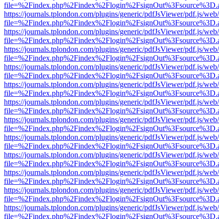
file=%2Findex.php%2Findex%2Flogin%2FsignOut%3Fsource%3D.ame
https://journals.tplondon.com/plugins/generic/pdfJsViewer/pdf.js/web
file=%2Findex.php%2Findex%2Flogin%2FsignOut%3Fsource%3D.ame
https://journals.tplondon.com/plugins/generic/pdfJsViewer/pdf.js/web
file=%2Findex.php%2Findex%2Flogin%2FsignOut%3Fsource%3D.ame
https://journals.tplondon.com/plugins/generic/pdfJsViewer/pdf.js/web
file=%2Findex.php%2Findex%2Flogin%2FsignOut%3Fsource%3D.ame
https://journals.tplondon.com/plugins/generic/pdfJsViewer/pdf.js/web
file=%2Findex.php%2Findex%2Flogin%2FsignOut%3Fsource%3D.ame
https://journals.tplondon.com/plugins/generic/pdfJsViewer/pdf.js/web
file=%2Findex.php%2Findex%2Flogin%2FsignOut%3Fsource%3D.ame
https://journals.tplondon.com/plugins/generic/pdfJsViewer/pdf.js/web
file=%2Findex.php%2Findex%2Flogin%2FsignOut%3Fsource%3D.ame
https://journals.tplondon.com/plugins/generic/pdfJsViewer/pdf.js/web
file=%2Findex.php%2Findex%2Flogin%2FsignOut%3Fsource%3D.ame
https://journals.tplondon.com/plugins/generic/pdfJsViewer/pdf.js/web
file=%2Findex.php%2Findex%2Flogin%2FsignOut%3Fsource%3D.ame
https://journals.tplondon.com/plugins/generic/pdfJsViewer/pdf.js/web
file=%2Findex.php%2Findex%2Flogin%2FsignOut%3Fsource%3D.ame
https://journals.tplondon.com/plugins/generic/pdfJsViewer/pdf.js/web
file=%2Findex.php%2Findex%2Flogin%2FsignOut%3Fsource%3D.ame
https://journals.tplondon.com/plugins/generic/pdfJsViewer/pdf.js/web
file=%2Findex.php%2Findex%2Flogin%2FsignOut%3Fsource%3D.ame
https://journals.tplondon.com/plugins/generic/pdfJsViewer/pdf.js/web
file=%2Findex.php%2Findex%2Flogin%2FsignOut%3Fsource%3D.ame