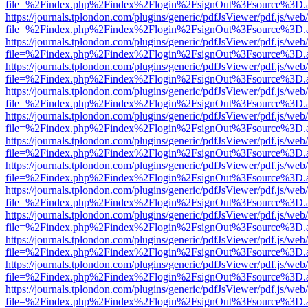
file=%2Findex.php%2Findex%2Flogin%2FsignOut%3Fsource%3D.ame
https://journals.tplondon.com/plugins/generic/pdfJsViewer/pdf.js/web
file=%2Findex.php%2Findex%2Flogin%2FsignOut%3Fsource%3D.ame
https://journals.tplondon.com/plugins/generic/pdfJsViewer/pdf.js/web
file=%2Findex.php%2Findex%2Flogin%2FsignOut%3Fsource%3D.ame
https://journals.tplondon.com/plugins/generic/pdfJsViewer/pdf.js/web
file=%2Findex.php%2Findex%2Flogin%2FsignOut%3Fsource%3D.ame
https://journals.tplondon.com/plugins/generic/pdfJsViewer/pdf.js/web
file=%2Findex.php%2Findex%2Flogin%2FsignOut%3Fsource%3D.ame
https://journals.tplondon.com/plugins/generic/pdfJsViewer/pdf.js/web
file=%2Findex.php%2Findex%2Flogin%2FsignOut%3Fsource%3D.ame
https://journals.tplondon.com/plugins/generic/pdfJsViewer/pdf.js/web
file=%2Findex.php%2Findex%2Flogin%2FsignOut%3Fsource%3D.ame
https://journals.tplondon.com/plugins/generic/pdfJsViewer/pdf.js/web
file=%2Findex.php%2Findex%2Flogin%2FsignOut%3Fsource%3D.ame
https://journals.tplondon.com/plugins/generic/pdfJsViewer/pdf.js/web
file=%2Findex.php%2Findex%2Flogin%2FsignOut%3Fsource%3D.ame
https://journals.tplondon.com/plugins/generic/pdfJsViewer/pdf.js/web
file=%2Findex.php%2Findex%2Flogin%2FsignOut%3Fsource%3D.ame
https://journals.tplondon.com/plugins/generic/pdfJsViewer/pdf.js/web
file=%2Findex.php%2Findex%2Flogin%2FsignOut%3Fsource%3D.ame
https://journals.tplondon.com/plugins/generic/pdfJsViewer/pdf.js/web
file=%2Findex.php%2Findex%2Flogin%2FsignOut%3Fsource%3D.ame
https://journals.tplondon.com/plugins/generic/pdfJsViewer/pdf.js/web
file=%2Findex.php%2Findex%2Flogin%2FsignOut%3Fsource%3D.ame