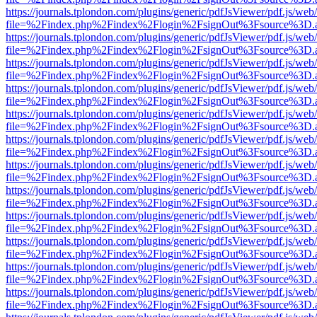
https://journals.tplondon.com/plugins/generic/pdfJsViewer/pdf.js/web
file=%2Findex.php%2Findex%2Flogin%2FsignOut%3Fsource%3D.ame
https://journals.tplondon.com/plugins/generic/pdfJsViewer/pdf.js/web
file=%2Findex.php%2Findex%2Flogin%2FsignOut%3Fsource%3D.ame
https://journals.tplondon.com/plugins/generic/pdfJsViewer/pdf.js/web
file=%2Findex.php%2Findex%2Flogin%2FsignOut%3Fsource%3D.ame
https://journals.tplondon.com/plugins/generic/pdfJsViewer/pdf.js/web
file=%2Findex.php%2Findex%2Flogin%2FsignOut%3Fsource%3D.ame
https://journals.tplondon.com/plugins/generic/pdfJsViewer/pdf.js/web
file=%2Findex.php%2Findex%2Flogin%2FsignOut%3Fsource%3D.ame
https://journals.tplondon.com/plugins/generic/pdfJsViewer/pdf.js/web
file=%2Findex.php%2Findex%2Flogin%2FsignOut%3Fsource%3D.ame
https://journals.tplondon.com/plugins/generic/pdfJsViewer/pdf.js/web
file=%2Findex.php%2Findex%2Flogin%2FsignOut%3Fsource%3D.ame
https://journals.tplondon.com/plugins/generic/pdfJsViewer/pdf.js/web
file=%2Findex.php%2Findex%2Flogin%2FsignOut%3Fsource%3D.ame
https://journals.tplondon.com/plugins/generic/pdfJsViewer/pdf.js/web
file=%2Findex.php%2Findex%2Flogin%2FsignOut%3Fsource%3D.ame
https://journals.tplondon.com/plugins/generic/pdfJsViewer/pdf.js/web
file=%2Findex.php%2Findex%2Flogin%2FsignOut%3Fsource%3D.ame
https://journals.tplondon.com/plugins/generic/pdfJsViewer/pdf.js/web
file=%2Findex.php%2Findex%2Flogin%2FsignOut%3Fsource%3D.ame
https://journals.tplondon.com/plugins/generic/pdfJsViewer/pdf.js/web
file=%2Findex.php%2Findex%2Flogin%2FsignOut%3Fsource%3D.ame