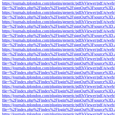
https://journals.tplondon.com/plugins/generic/pdfJsViewer/pdf.js/web
file=%2Findex.php%2Findex%2Flogin%2FsignOut%3Fsource%3D.ame
https://journals.tplondon.com/plugins/generic/pdfJsViewer/pdf.js/web
file=%2Findex.php%2Findex%2Flogin%2FsignOut%3Fsource%3D.ame
https://journals.tplondon.com/plugins/generic/pdfJsViewer/pdf.js/web
file=%2Findex.php%2Findex%2Flogin%2FsignOut%3Fsource%3D.ame
https://journals.tplondon.com/plugins/generic/pdfJsViewer/pdf.js/web
file=%2Findex.php%2Findex%2Flogin%2FsignOut%3Fsource%3D.ame
https://journals.tplondon.com/plugins/generic/pdfJsViewer/pdf.js/web
file=%2Findex.php%2Findex%2Flogin%2FsignOut%3Fsource%3D.ame
https://journals.tplondon.com/plugins/generic/pdfJsViewer/pdf.js/web
file=%2Findex.php%2Findex%2Flogin%2FsignOut%3Fsource%3D.ame
https://journals.tplondon.com/plugins/generic/pdfJsViewer/pdf.js/web
file=%2Findex.php%2Findex%2Flogin%2FsignOut%3Fsource%3D.ame
https://journals.tplondon.com/plugins/generic/pdfJsViewer/pdf.js/web
file=%2Findex.php%2Findex%2Flogin%2FsignOut%3Fsource%3D.ame
https://journals.tplondon.com/plugins/generic/pdfJsViewer/pdf.js/web
file=%2Findex.php%2Findex%2Flogin%2FsignOut%3Fsource%3D.ame
https://journals.tplondon.com/plugins/generic/pdfJsViewer/pdf.js/web
file=%2Findex.php%2Findex%2Flogin%2FsignOut%3Fsource%3D.ame
https://journals.tplondon.com/plugins/generic/pdfJsViewer/pdf.js/web
file=%2Findex.php%2Findex%2Flogin%2FsignOut%3Fsource%3D.ame
https://journals.tplondon.com/plugins/generic/pdfJsViewer/pdf.js/web
file=%2Findex.php%2Findex%2Flogin%2FsignOut%3Fsource%3D.ame
https://journals.tplondon.com/plugins/generic/pdfJsViewer/pdf.js/web