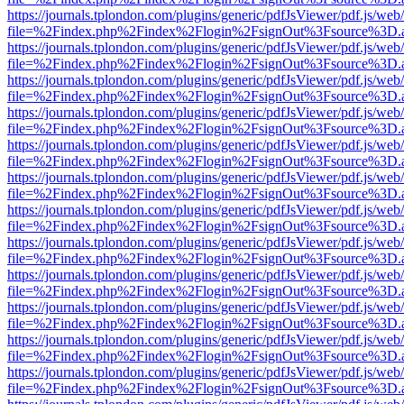
https://journals.tplondon.com/plugins/generic/pdfJsViewer/pdf.js/web
file=%2Findex.php%2Findex%2Flogin%2FsignOut%3Fsource%3D.ame
https://journals.tplondon.com/plugins/generic/pdfJsViewer/pdf.js/web
file=%2Findex.php%2Findex%2Flogin%2FsignOut%3Fsource%3D.ame
https://journals.tplondon.com/plugins/generic/pdfJsViewer/pdf.js/web
file=%2Findex.php%2Findex%2Flogin%2FsignOut%3Fsource%3D.ame
https://journals.tplondon.com/plugins/generic/pdfJsViewer/pdf.js/web
file=%2Findex.php%2Findex%2Flogin%2FsignOut%3Fsource%3D.ame
https://journals.tplondon.com/plugins/generic/pdfJsViewer/pdf.js/web
file=%2Findex.php%2Findex%2Flogin%2FsignOut%3Fsource%3D.ame
https://journals.tplondon.com/plugins/generic/pdfJsViewer/pdf.js/web
file=%2Findex.php%2Findex%2Flogin%2FsignOut%3Fsource%3D.ame
https://journals.tplondon.com/plugins/generic/pdfJsViewer/pdf.js/web
file=%2Findex.php%2Findex%2Flogin%2FsignOut%3Fsource%3D.ame
https://journals.tplondon.com/plugins/generic/pdfJsViewer/pdf.js/web
file=%2Findex.php%2Findex%2Flogin%2FsignOut%3Fsource%3D.ame
https://journals.tplondon.com/plugins/generic/pdfJsViewer/pdf.js/web
file=%2Findex.php%2Findex%2Flogin%2FsignOut%3Fsource%3D.ame
https://journals.tplondon.com/plugins/generic/pdfJsViewer/pdf.js/web
file=%2Findex.php%2Findex%2Flogin%2FsignOut%3Fsource%3D.ame
https://journals.tplondon.com/plugins/generic/pdfJsViewer/pdf.js/web
file=%2Findex.php%2Findex%2Flogin%2FsignOut%3Fsource%3D.ame
https://journals.tplondon.com/plugins/generic/pdfJsViewer/pdf.js/web
file=%2Findex.php%2Findex%2Flogin%2FsignOut%3Fsource%3D.ame