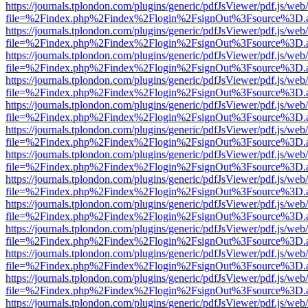
https://journals.tplondon.com/plugins/generic/pdfJsViewer/pdf.js/web
file=%2Findex.php%2Findex%2Flogin%2FsignOut%3Fsource%3D.ame
https://journals.tplondon.com/plugins/generic/pdfJsViewer/pdf.js/web
file=%2Findex.php%2Findex%2Flogin%2FsignOut%3Fsource%3D.ame
https://journals.tplondon.com/plugins/generic/pdfJsViewer/pdf.js/web
file=%2Findex.php%2Findex%2Flogin%2FsignOut%3Fsource%3D.ame
https://journals.tplondon.com/plugins/generic/pdfJsViewer/pdf.js/web
file=%2Findex.php%2Findex%2Flogin%2FsignOut%3Fsource%3D.ame
https://journals.tplondon.com/plugins/generic/pdfJsViewer/pdf.js/web
file=%2Findex.php%2Findex%2Flogin%2FsignOut%3Fsource%3D.ame
https://journals.tplondon.com/plugins/generic/pdfJsViewer/pdf.js/web
file=%2Findex.php%2Findex%2Flogin%2FsignOut%3Fsource%3D.ame
https://journals.tplondon.com/plugins/generic/pdfJsViewer/pdf.js/web
file=%2Findex.php%2Findex%2Flogin%2FsignOut%3Fsource%3D.ame
https://journals.tplondon.com/plugins/generic/pdfJsViewer/pdf.js/web
file=%2Findex.php%2Findex%2Flogin%2FsignOut%3Fsource%3D.ame
https://journals.tplondon.com/plugins/generic/pdfJsViewer/pdf.js/web
file=%2Findex.php%2Findex%2Flogin%2FsignOut%3Fsource%3D.ame
https://journals.tplondon.com/plugins/generic/pdfJsViewer/pdf.js/web
file=%2Findex.php%2Findex%2Flogin%2FsignOut%3Fsource%3D.ame
https://journals.tplondon.com/plugins/generic/pdfJsViewer/pdf.js/web
file=%2Findex.php%2Findex%2Flogin%2FsignOut%3Fsource%3D.ame
https://journals.tplondon.com/plugins/generic/pdfJsViewer/pdf.js/web
file=%2Findex.php%2Findex%2Flogin%2FsignOut%3Fsource%3D.ame
https://journals.tplondon.com/plugins/generic/pdfJsViewer/pdf.js/web