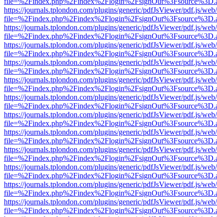
file=%2Findex.php%2Findex%2Flogin%2FsignOut%3Fsource%3D.ame
https://journals.tplondon.com/plugins/generic/pdfJsViewer/pdf.js/web
file=%2Findex.php%2Findex%2Flogin%2FsignOut%3Fsource%3D.ame
https://journals.tplondon.com/plugins/generic/pdfJsViewer/pdf.js/web
file=%2Findex.php%2Findex%2Flogin%2FsignOut%3Fsource%3D.ame
https://journals.tplondon.com/plugins/generic/pdfJsViewer/pdf.js/web
file=%2Findex.php%2Findex%2Flogin%2FsignOut%3Fsource%3D.ame
https://journals.tplondon.com/plugins/generic/pdfJsViewer/pdf.js/web
file=%2Findex.php%2Findex%2Flogin%2FsignOut%3Fsource%3D.ame
https://journals.tplondon.com/plugins/generic/pdfJsViewer/pdf.js/web
file=%2Findex.php%2Findex%2Flogin%2FsignOut%3Fsource%3D.ame
https://journals.tplondon.com/plugins/generic/pdfJsViewer/pdf.js/web
file=%2Findex.php%2Findex%2Flogin%2FsignOut%3Fsource%3D.ame
https://journals.tplondon.com/plugins/generic/pdfJsViewer/pdf.js/web
file=%2Findex.php%2Findex%2Flogin%2FsignOut%3Fsource%3D.ame
https://journals.tplondon.com/plugins/generic/pdfJsViewer/pdf.js/web
file=%2Findex.php%2Findex%2Flogin%2FsignOut%3Fsource%3D.ame
https://journals.tplondon.com/plugins/generic/pdfJsViewer/pdf.js/web
file=%2Findex.php%2Findex%2Flogin%2FsignOut%3Fsource%3D.ame
https://journals.tplondon.com/plugins/generic/pdfJsViewer/pdf.js/web
file=%2Findex.php%2Findex%2Flogin%2FsignOut%3Fsource%3D.ame
https://journals.tplondon.com/plugins/generic/pdfJsViewer/pdf.js/web
file=%2Findex.php%2Findex%2Flogin%2FsignOut%3Fsource%3D.ame
https://journals.tplondon.com/plugins/generic/pdfJsViewer/pdf.js/web
file=%2Findex.php%2Findex%2Flogin%2FsignOut%3Fsource%3D.ame