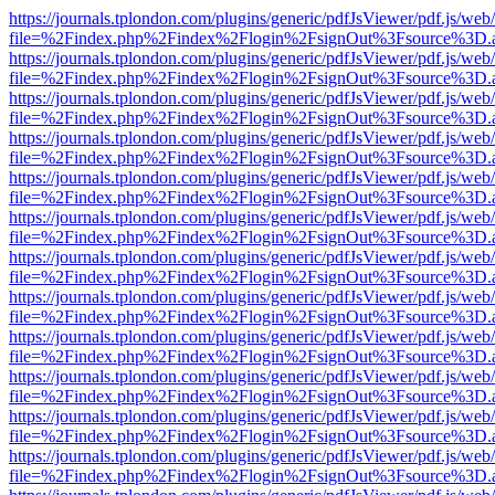
https://journals.tplondon.com/plugins/generic/pdfJsViewer/pdf.js/web
file=%2Findex.php%2Findex%2Flogin%2FsignOut%3Fsource%3D.ame
https://journals.tplondon.com/plugins/generic/pdfJsViewer/pdf.js/web
file=%2Findex.php%2Findex%2Flogin%2FsignOut%3Fsource%3D.ame
https://journals.tplondon.com/plugins/generic/pdfJsViewer/pdf.js/web
file=%2Findex.php%2Findex%2Flogin%2FsignOut%3Fsource%3D.ame
https://journals.tplondon.com/plugins/generic/pdfJsViewer/pdf.js/web
file=%2Findex.php%2Findex%2Flogin%2FsignOut%3Fsource%3D.ame
https://journals.tplondon.com/plugins/generic/pdfJsViewer/pdf.js/web
file=%2Findex.php%2Findex%2Flogin%2FsignOut%3Fsource%3D.ame
https://journals.tplondon.com/plugins/generic/pdfJsViewer/pdf.js/web
file=%2Findex.php%2Findex%2Flogin%2FsignOut%3Fsource%3D.ame
https://journals.tplondon.com/plugins/generic/pdfJsViewer/pdf.js/web
file=%2Findex.php%2Findex%2Flogin%2FsignOut%3Fsource%3D.ame
https://journals.tplondon.com/plugins/generic/pdfJsViewer/pdf.js/web
file=%2Findex.php%2Findex%2Flogin%2FsignOut%3Fsource%3D.ame
https://journals.tplondon.com/plugins/generic/pdfJsViewer/pdf.js/web
file=%2Findex.php%2Findex%2Flogin%2FsignOut%3Fsource%3D.ame
https://journals.tplondon.com/plugins/generic/pdfJsViewer/pdf.js/web
file=%2Findex.php%2Findex%2Flogin%2FsignOut%3Fsource%3D.ame
https://journals.tplondon.com/plugins/generic/pdfJsViewer/pdf.js/web
file=%2Findex.php%2Findex%2Flogin%2FsignOut%3Fsource%3D.ame
https://journals.tplondon.com/plugins/generic/pdfJsViewer/pdf.js/web
file=%2Findex.php%2Findex%2Flogin%2FsignOut%3Fsource%3D.ame