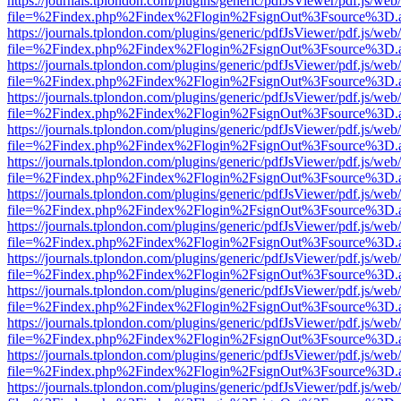
https://journals.tplondon.com/plugins/generic/pdfJsViewer/pdf.js/web
file=%2Findex.php%2Findex%2Flogin%2FsignOut%3Fsource%3D.ame
https://journals.tplondon.com/plugins/generic/pdfJsViewer/pdf.js/web
file=%2Findex.php%2Findex%2Flogin%2FsignOut%3Fsource%3D.ame
https://journals.tplondon.com/plugins/generic/pdfJsViewer/pdf.js/web
file=%2Findex.php%2Findex%2Flogin%2FsignOut%3Fsource%3D.ame
https://journals.tplondon.com/plugins/generic/pdfJsViewer/pdf.js/web
file=%2Findex.php%2Findex%2Flogin%2FsignOut%3Fsource%3D.ame
https://journals.tplondon.com/plugins/generic/pdfJsViewer/pdf.js/web
file=%2Findex.php%2Findex%2Flogin%2FsignOut%3Fsource%3D.ame
https://journals.tplondon.com/plugins/generic/pdfJsViewer/pdf.js/web
file=%2Findex.php%2Findex%2Flogin%2FsignOut%3Fsource%3D.ame
https://journals.tplondon.com/plugins/generic/pdfJsViewer/pdf.js/web
file=%2Findex.php%2Findex%2Flogin%2FsignOut%3Fsource%3D.ame
https://journals.tplondon.com/plugins/generic/pdfJsViewer/pdf.js/web
file=%2Findex.php%2Findex%2Flogin%2FsignOut%3Fsource%3D.ame
https://journals.tplondon.com/plugins/generic/pdfJsViewer/pdf.js/web
file=%2Findex.php%2Findex%2Flogin%2FsignOut%3Fsource%3D.ame
https://journals.tplondon.com/plugins/generic/pdfJsViewer/pdf.js/web
file=%2Findex.php%2Findex%2Flogin%2FsignOut%3Fsource%3D.ame
https://journals.tplondon.com/plugins/generic/pdfJsViewer/pdf.js/web
file=%2Findex.php%2Findex%2Flogin%2FsignOut%3Fsource%3D.ame
https://journals.tplondon.com/plugins/generic/pdfJsViewer/pdf.js/web
file=%2Findex.php%2Findex%2Flogin%2FsignOut%3Fsource%3D.ame
https://journals.tplondon.com/plugins/generic/pdfJsViewer/pdf.js/web