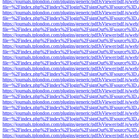
https://journals.tplondon.com/plugins/generic/pdfJsViewer/pdf.js/web
file=%2Findex.php%2Findex%2Flogin%2FsignOut%3Fsource%3D.ame
https://journals.tplondon.com/plugins/generic/pdfJsViewer/pdf.js/web
file=%2Findex.php%2Findex%2Flogin%2FsignOut%3Fsource%3D.ame
https://journals.tplondon.com/plugins/generic/pdfJsViewer/pdf.js/web
file=%2Findex.php%2Findex%2Flogin%2FsignOut%3Fsource%3D.ame
https://journals.tplondon.com/plugins/generic/pdfJsViewer/pdf.js/web
file=%2Findex.php%2Findex%2Flogin%2FsignOut%3Fsource%3D.ame
https://journals.tplondon.com/plugins/generic/pdfJsViewer/pdf.js/web
file=%2Findex.php%2Findex%2Flogin%2FsignOut%3Fsource%3D.ame
https://journals.tplondon.com/plugins/generic/pdfJsViewer/pdf.js/web
file=%2Findex.php%2Findex%2Flogin%2FsignOut%3Fsource%3D.ame
https://journals.tplondon.com/plugins/generic/pdfJsViewer/pdf.js/web
file=%2Findex.php%2Findex%2Flogin%2FsignOut%3Fsource%3D.ame
https://journals.tplondon.com/plugins/generic/pdfJsViewer/pdf.js/web
file=%2Findex.php%2Findex%2Flogin%2FsignOut%3Fsource%3D.ame
https://journals.tplondon.com/plugins/generic/pdfJsViewer/pdf.js/web
file=%2Findex.php%2Findex%2Flogin%2FsignOut%3Fsource%3D.ame
https://journals.tplondon.com/plugins/generic/pdfJsViewer/pdf.js/web
file=%2Findex.php%2Findex%2Flogin%2FsignOut%3Fsource%3D.ame
https://journals.tplondon.com/plugins/generic/pdfJsViewer/pdf.js/web
file=%2Findex.php%2Findex%2Flogin%2FsignOut%3Fsource%3D.ame
https://journals.tplondon.com/plugins/generic/pdfJsViewer/pdf.js/web
file=%2Findex.php%2Findex%2Flogin%2FsignOut%3Fsource%3D.ame
https://journals.tplondon.com/plugins/generic/pdfJsViewer/pdf.js/web