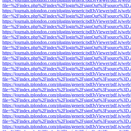
https://journals.tplondon.com/plugins/generic/pdfJsViewer/pdf.js/web
file=%2Findex.php%2Findex%2Flogin%2FsignOut%3Fsource%3D.ame
https://journals.tplondon.com/plugins/generic/pdfJsViewer/pdf.js/web
file=%2Findex.php%2Findex%2Flogin%2FsignOut%3Fsource%3D.ame
https://journals.tplondon.com/plugins/generic/pdfJsViewer/pdf.js/web
file=%2Findex.php%2Findex%2Flogin%2FsignOut%3Fsource%3D.ame
https://journals.tplondon.com/plugins/generic/pdfJsViewer/pdf.js/web
file=%2Findex.php%2Findex%2Flogin%2FsignOut%3Fsource%3D.ame
https://journals.tplondon.com/plugins/generic/pdfJsViewer/pdf.js/web
file=%2Findex.php%2Findex%2Flogin%2FsignOut%3Fsource%3D.ame
https://journals.tplondon.com/plugins/generic/pdfJsViewer/pdf.js/web
file=%2Findex.php%2Findex%2Flogin%2FsignOut%3Fsource%3D.ame
https://journals.tplondon.com/plugins/generic/pdfJsViewer/pdf.js/web
file=%2Findex.php%2Findex%2Flogin%2FsignOut%3Fsource%3D.ame
https://journals.tplondon.com/plugins/generic/pdfJsViewer/pdf.js/web
file=%2Findex.php%2Findex%2Flogin%2FsignOut%3Fsource%3D.ame
https://journals.tplondon.com/plugins/generic/pdfJsViewer/pdf.js/web
file=%2Findex.php%2Findex%2Flogin%2FsignOut%3Fsource%3D.ame
https://journals.tplondon.com/plugins/generic/pdfJsViewer/pdf.js/web
file=%2Findex.php%2Findex%2Flogin%2FsignOut%3Fsource%3D.ame
https://journals.tplondon.com/plugins/generic/pdfJsViewer/pdf.js/web
file=%2Findex.php%2Findex%2Flogin%2FsignOut%3Fsource%3D.ame
https://journals.tplondon.com/plugins/generic/pdfJsViewer/pdf.js/web
file=%2Findex.php%2Findex%2Flogin%2FsignOut%3Fsource%3D.ame
https://journals.tplondon.com/plugins/generic/pdfJsViewer/pdf.js/web