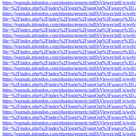
https://journals.tplondon.com/plugins/generic/pdfJsViewer/pdf.js/web
file=%2Findex.php%2Findex%2Flogin%2FsignOut%3Fsource%3D.ame
https://journals.tplondon.com/plugins/generic/pdfJsViewer/pdf.js/web
file=%2Findex.php%2Findex%2Flogin%2FsignOut%3Fsource%3D.ame
https://journals.tplondon.com/plugins/generic/pdfJsViewer/pdf.js/web
file=%2Findex.php%2Findex%2Flogin%2FsignOut%3Fsource%3D.ame
https://journals.tplondon.com/plugins/generic/pdfJsViewer/pdf.js/web
file=%2Findex.php%2Findex%2Flogin%2FsignOut%3Fsource%3D.ame
https://journals.tplondon.com/plugins/generic/pdfJsViewer/pdf.js/web
file=%2Findex.php%2Findex%2Flogin%2FsignOut%3Fsource%3D.ame
https://journals.tplondon.com/plugins/generic/pdfJsViewer/pdf.js/web
file=%2Findex.php%2Findex%2Flogin%2FsignOut%3Fsource%3D.ame
https://journals.tplondon.com/plugins/generic/pdfJsViewer/pdf.js/web
file=%2Findex.php%2Findex%2Flogin%2FsignOut%3Fsource%3D.ame
https://journals.tplondon.com/plugins/generic/pdfJsViewer/pdf.js/web
file=%2Findex.php%2Findex%2Flogin%2FsignOut%3Fsource%3D.ame
https://journals.tplondon.com/plugins/generic/pdfJsViewer/pdf.js/web
file=%2Findex.php%2Findex%2Flogin%2FsignOut%3Fsource%3D.ame
https://journals.tplondon.com/plugins/generic/pdfJsViewer/pdf.js/web
file=%2Findex.php%2Findex%2Flogin%2FsignOut%3Fsource%3D.ame
https://journals.tplondon.com/plugins/generic/pdfJsViewer/pdf.js/web
file=%2Findex.php%2Findex%2Flogin%2FsignOut%3Fsource%3D.ame
https://journals.tplondon.com/plugins/generic/pdfJsViewer/pdf.js/web
file=%2Findex.php%2Findex%2Flogin%2FsignOut%3Fsource%3D.ame
https://journals.tplondon.com/plugins/generic/pdfJsViewer/pdf.js/web