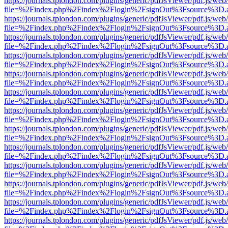
https://journals.tplondon.com/plugins/generic/pdfJsViewer/pdf.js/web
file=%2Findex.php%2Findex%2Flogin%2FsignOut%3Fsource%3D.ame
https://journals.tplondon.com/plugins/generic/pdfJsViewer/pdf.js/web
file=%2Findex.php%2Findex%2Flogin%2FsignOut%3Fsource%3D.ame
https://journals.tplondon.com/plugins/generic/pdfJsViewer/pdf.js/web
file=%2Findex.php%2Findex%2Flogin%2FsignOut%3Fsource%3D.ame
https://journals.tplondon.com/plugins/generic/pdfJsViewer/pdf.js/web
file=%2Findex.php%2Findex%2Flogin%2FsignOut%3Fsource%3D.ame
https://journals.tplondon.com/plugins/generic/pdfJsViewer/pdf.js/web
file=%2Findex.php%2Findex%2Flogin%2FsignOut%3Fsource%3D.ame
https://journals.tplondon.com/plugins/generic/pdfJsViewer/pdf.js/web
file=%2Findex.php%2Findex%2Flogin%2FsignOut%3Fsource%3D.ame
https://journals.tplondon.com/plugins/generic/pdfJsViewer/pdf.js/web
file=%2Findex.php%2Findex%2Flogin%2FsignOut%3Fsource%3D.ame
https://journals.tplondon.com/plugins/generic/pdfJsViewer/pdf.js/web
file=%2Findex.php%2Findex%2Flogin%2FsignOut%3Fsource%3D.ame
https://journals.tplondon.com/plugins/generic/pdfJsViewer/pdf.js/web
file=%2Findex.php%2Findex%2Flogin%2FsignOut%3Fsource%3D.ame
https://journals.tplondon.com/plugins/generic/pdfJsViewer/pdf.js/web
file=%2Findex.php%2Findex%2Flogin%2FsignOut%3Fsource%3D.ame
https://journals.tplondon.com/plugins/generic/pdfJsViewer/pdf.js/web
file=%2Findex.php%2Findex%2Flogin%2FsignOut%3Fsource%3D.ame
https://journals.tplondon.com/plugins/generic/pdfJsViewer/pdf.js/web
file=%2Findex.php%2Findex%2Flogin%2FsignOut%3Fsource%3D.ame
https://journals.tplondon.com/plugins/generic/pdfJsViewer/pdf.js/web