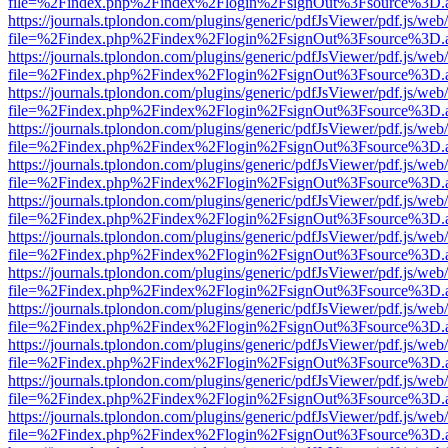
file=%2Findex.php%2Findex%2Flogin%2FsignOut%3Fsource%3D.ame
https://journals.tplondon.com/plugins/generic/pdfJsViewer/pdf.js/web
file=%2Findex.php%2Findex%2Flogin%2FsignOut%3Fsource%3D.ame
https://journals.tplondon.com/plugins/generic/pdfJsViewer/pdf.js/web
file=%2Findex.php%2Findex%2Flogin%2FsignOut%3Fsource%3D.ame
https://journals.tplondon.com/plugins/generic/pdfJsViewer/pdf.js/web
file=%2Findex.php%2Findex%2Flogin%2FsignOut%3Fsource%3D.ame
https://journals.tplondon.com/plugins/generic/pdfJsViewer/pdf.js/web
file=%2Findex.php%2Findex%2Flogin%2FsignOut%3Fsource%3D.ame
https://journals.tplondon.com/plugins/generic/pdfJsViewer/pdf.js/web
file=%2Findex.php%2Findex%2Flogin%2FsignOut%3Fsource%3D.ame
https://journals.tplondon.com/plugins/generic/pdfJsViewer/pdf.js/web
file=%2Findex.php%2Findex%2Flogin%2FsignOut%3Fsource%3D.ame
https://journals.tplondon.com/plugins/generic/pdfJsViewer/pdf.js/web
file=%2Findex.php%2Findex%2Flogin%2FsignOut%3Fsource%3D.ame
https://journals.tplondon.com/plugins/generic/pdfJsViewer/pdf.js/web
file=%2Findex.php%2Findex%2Flogin%2FsignOut%3Fsource%3D.ame
https://journals.tplondon.com/plugins/generic/pdfJsViewer/pdf.js/web
file=%2Findex.php%2Findex%2Flogin%2FsignOut%3Fsource%3D.ame
https://journals.tplondon.com/plugins/generic/pdfJsViewer/pdf.js/web
file=%2Findex.php%2Findex%2Flogin%2FsignOut%3Fsource%3D.ame
https://journals.tplondon.com/plugins/generic/pdfJsViewer/pdf.js/web
file=%2Findex.php%2Findex%2Flogin%2FsignOut%3Fsource%3D.ame
https://journals.tplondon.com/plugins/generic/pdfJsViewer/pdf.js/web
file=%2Findex.php%2Findex%2Flogin%2FsignOut%3Fsource%3D.ame