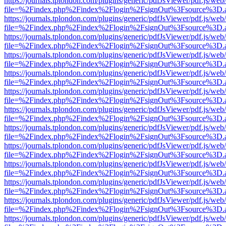
https://journals.tplondon.com/plugins/generic/pdfJsViewer/pdf.js/web
file=%2Findex.php%2Findex%2Flogin%2FsignOut%3Fsource%3D.ame
https://journals.tplondon.com/plugins/generic/pdfJsViewer/pdf.js/web
file=%2Findex.php%2Findex%2Flogin%2FsignOut%3Fsource%3D.ame
https://journals.tplondon.com/plugins/generic/pdfJsViewer/pdf.js/web
file=%2Findex.php%2Findex%2Flogin%2FsignOut%3Fsource%3D.ame
https://journals.tplondon.com/plugins/generic/pdfJsViewer/pdf.js/web
file=%2Findex.php%2Findex%2Flogin%2FsignOut%3Fsource%3D.ame
https://journals.tplondon.com/plugins/generic/pdfJsViewer/pdf.js/web
file=%2Findex.php%2Findex%2Flogin%2FsignOut%3Fsource%3D.ame
https://journals.tplondon.com/plugins/generic/pdfJsViewer/pdf.js/web
file=%2Findex.php%2Findex%2Flogin%2FsignOut%3Fsource%3D.ame
https://journals.tplondon.com/plugins/generic/pdfJsViewer/pdf.js/web
file=%2Findex.php%2Findex%2Flogin%2FsignOut%3Fsource%3D.ame
https://journals.tplondon.com/plugins/generic/pdfJsViewer/pdf.js/web
file=%2Findex.php%2Findex%2Flogin%2FsignOut%3Fsource%3D.ame
https://journals.tplondon.com/plugins/generic/pdfJsViewer/pdf.js/web
file=%2Findex.php%2Findex%2Flogin%2FsignOut%3Fsource%3D.ame
https://journals.tplondon.com/plugins/generic/pdfJsViewer/pdf.js/web
file=%2Findex.php%2Findex%2Flogin%2FsignOut%3Fsource%3D.ame
https://journals.tplondon.com/plugins/generic/pdfJsViewer/pdf.js/web
file=%2Findex.php%2Findex%2Flogin%2FsignOut%3Fsource%3D.ame
https://journals.tplondon.com/plugins/generic/pdfJsViewer/pdf.js/web
file=%2Findex.php%2Findex%2Flogin%2FsignOut%3Fsource%3D.ame
https://journals.tplondon.com/plugins/generic/pdfJsViewer/pdf.js/web