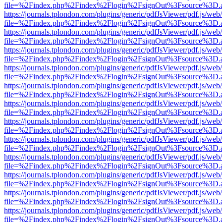
file=%2Findex.php%2Findex%2Flogin%2FsignOut%3Fsource%3D.ame
https://journals.tplondon.com/plugins/generic/pdfJsViewer/pdf.js/web
file=%2Findex.php%2Findex%2Flogin%2FsignOut%3Fsource%3D.ame
https://journals.tplondon.com/plugins/generic/pdfJsViewer/pdf.js/web
file=%2Findex.php%2Findex%2Flogin%2FsignOut%3Fsource%3D.ame
https://journals.tplondon.com/plugins/generic/pdfJsViewer/pdf.js/web
file=%2Findex.php%2Findex%2Flogin%2FsignOut%3Fsource%3D.ame
https://journals.tplondon.com/plugins/generic/pdfJsViewer/pdf.js/web
file=%2Findex.php%2Findex%2Flogin%2FsignOut%3Fsource%3D.ame
https://journals.tplondon.com/plugins/generic/pdfJsViewer/pdf.js/web
file=%2Findex.php%2Findex%2Flogin%2FsignOut%3Fsource%3D.ame
https://journals.tplondon.com/plugins/generic/pdfJsViewer/pdf.js/web
file=%2Findex.php%2Findex%2Flogin%2FsignOut%3Fsource%3D.ame
https://journals.tplondon.com/plugins/generic/pdfJsViewer/pdf.js/web
file=%2Findex.php%2Findex%2Flogin%2FsignOut%3Fsource%3D.ame
https://journals.tplondon.com/plugins/generic/pdfJsViewer/pdf.js/web
file=%2Findex.php%2Findex%2Flogin%2FsignOut%3Fsource%3D.ame
https://journals.tplondon.com/plugins/generic/pdfJsViewer/pdf.js/web
file=%2Findex.php%2Findex%2Flogin%2FsignOut%3Fsource%3D.ame
https://journals.tplondon.com/plugins/generic/pdfJsViewer/pdf.js/web
file=%2Findex.php%2Findex%2Flogin%2FsignOut%3Fsource%3D.ame
https://journals.tplondon.com/plugins/generic/pdfJsViewer/pdf.js/web
file=%2Findex.php%2Findex%2Flogin%2FsignOut%3Fsource%3D.ame
https://journals.tplondon.com/plugins/generic/pdfJsViewer/pdf.js/web
file=%2Findex.php%2Findex%2Flogin%2FsignOut%3Fsource%3D.ame