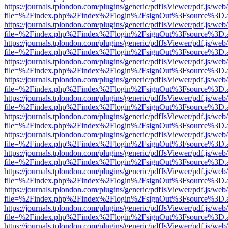
https://journals.tplondon.com/plugins/generic/pdfJsViewer/pdf.js/web
file=%2Findex.php%2Findex%2Flogin%2FsignOut%3Fsource%3D.ame
https://journals.tplondon.com/plugins/generic/pdfJsViewer/pdf.js/web
file=%2Findex.php%2Findex%2Flogin%2FsignOut%3Fsource%3D.ame
https://journals.tplondon.com/plugins/generic/pdfJsViewer/pdf.js/web
file=%2Findex.php%2Findex%2Flogin%2FsignOut%3Fsource%3D.ame
https://journals.tplondon.com/plugins/generic/pdfJsViewer/pdf.js/web
file=%2Findex.php%2Findex%2Flogin%2FsignOut%3Fsource%3D.ame
https://journals.tplondon.com/plugins/generic/pdfJsViewer/pdf.js/web
file=%2Findex.php%2Findex%2Flogin%2FsignOut%3Fsource%3D.ame
https://journals.tplondon.com/plugins/generic/pdfJsViewer/pdf.js/web
file=%2Findex.php%2Findex%2Flogin%2FsignOut%3Fsource%3D.ame
https://journals.tplondon.com/plugins/generic/pdfJsViewer/pdf.js/web
file=%2Findex.php%2Findex%2Flogin%2FsignOut%3Fsource%3D.ame
https://journals.tplondon.com/plugins/generic/pdfJsViewer/pdf.js/web
file=%2Findex.php%2Findex%2Flogin%2FsignOut%3Fsource%3D.ame
https://journals.tplondon.com/plugins/generic/pdfJsViewer/pdf.js/web
file=%2Findex.php%2Findex%2Flogin%2FsignOut%3Fsource%3D.ame
https://journals.tplondon.com/plugins/generic/pdfJsViewer/pdf.js/web
file=%2Findex.php%2Findex%2Flogin%2FsignOut%3Fsource%3D.ame
https://journals.tplondon.com/plugins/generic/pdfJsViewer/pdf.js/web
file=%2Findex.php%2Findex%2Flogin%2FsignOut%3Fsource%3D.ame
https://journals.tplondon.com/plugins/generic/pdfJsViewer/pdf.js/web
file=%2Findex.php%2Findex%2Flogin%2FsignOut%3Fsource%3D.ame
https://journals.tplondon.com/plugins/generic/pdfJsViewer/pdf.js/web