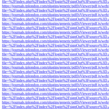
file=%2Findex.php%2Findex%2Flogin%2FsignOut%3Fsource%3D.ame
https://journals.tplondon.com/plugins/generic/pdfJsViewer/pdf.js/web
file=%2Findex.php%2Findex%2Flogin%2FsignOut%3Fsource%3D.ame
https://journals.tplondon.com/plugins/generic/pdfJsViewer/pdf.js/web
file=%2Findex.php%2Findex%2Flogin%2FsignOut%3Fsource%3D.ame
https://journals.tplondon.com/plugins/generic/pdfJsViewer/pdf.js/web
file=%2Findex.php%2Findex%2Flogin%2FsignOut%3Fsource%3D.ame
https://journals.tplondon.com/plugins/generic/pdfJsViewer/pdf.js/web
file=%2Findex.php%2Findex%2Flogin%2FsignOut%3Fsource%3D.ame
https://journals.tplondon.com/plugins/generic/pdfJsViewer/pdf.js/web
file=%2Findex.php%2Findex%2Flogin%2FsignOut%3Fsource%3D.ame
https://journals.tplondon.com/plugins/generic/pdfJsViewer/pdf.js/web
file=%2Findex.php%2Findex%2Flogin%2FsignOut%3Fsource%3D.ame
https://journals.tplondon.com/plugins/generic/pdfJsViewer/pdf.js/web
file=%2Findex.php%2Findex%2Flogin%2FsignOut%3Fsource%3D.ame
https://journals.tplondon.com/plugins/generic/pdfJsViewer/pdf.js/web
file=%2Findex.php%2Findex%2Flogin%2FsignOut%3Fsource%3D.ame
https://journals.tplondon.com/plugins/generic/pdfJsViewer/pdf.js/web
file=%2Findex.php%2Findex%2Flogin%2FsignOut%3Fsource%3D.ame
https://journals.tplondon.com/plugins/generic/pdfJsViewer/pdf.js/web
file=%2Findex.php%2Findex%2Flogin%2FsignOut%3Fsource%3D.ame
https://journals.tplondon.com/plugins/generic/pdfJsViewer/pdf.js/web
file=%2Findex.php%2Findex%2Flogin%2FsignOut%3Fsource%3D.ame
https://journals.tplondon.com/plugins/generic/pdfJsViewer/pdf.js/web
file=%2Findex.php%2Findex%2Flogin%2FsignOut%3Fsource%3D.ame