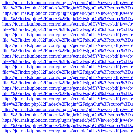
https://journals.tplondon.com/plugins/generic/pdfJsViewer/pdf.js/web
file=%2Findex.php%2Findex%2Flogin%2FsignOut%3Fsource%3D.ame
https://journals.tplondon.com/plugins/generic/pdfJsViewer/pdf.js/web
file=%2Findex.php%2Findex%2Flogin%2FsignOut%3Fsource%3D.ame
https://journals.tplondon.com/plugins/generic/pdfJsViewer/pdf.js/web
file=%2Findex.php%2Findex%2Flogin%2FsignOut%3Fsource%3D.ame
https://journals.tplondon.com/plugins/generic/pdfJsViewer/pdf.js/web
file=%2Findex.php%2Findex%2Flogin%2FsignOut%3Fsource%3D.ame
https://journals.tplondon.com/plugins/generic/pdfJsViewer/pdf.js/web
file=%2Findex.php%2Findex%2Flogin%2FsignOut%3Fsource%3D.ame
https://journals.tplondon.com/plugins/generic/pdfJsViewer/pdf.js/web
file=%2Findex.php%2Findex%2Flogin%2FsignOut%3Fsource%3D.ame
https://journals.tplondon.com/plugins/generic/pdfJsViewer/pdf.js/web
file=%2Findex.php%2Findex%2Flogin%2FsignOut%3Fsource%3D.ame
https://journals.tplondon.com/plugins/generic/pdfJsViewer/pdf.js/web
file=%2Findex.php%2Findex%2Flogin%2FsignOut%3Fsource%3D.ame
https://journals.tplondon.com/plugins/generic/pdfJsViewer/pdf.js/web
file=%2Findex.php%2Findex%2Flogin%2FsignOut%3Fsource%3D.ame
https://journals.tplondon.com/plugins/generic/pdfJsViewer/pdf.js/web
file=%2Findex.php%2Findex%2Flogin%2FsignOut%3Fsource%3D.ame
https://journals.tplondon.com/plugins/generic/pdfJsViewer/pdf.js/web
file=%2Findex.php%2Findex%2Flogin%2FsignOut%3Fsource%3D.ame
https://journals.tplondon.com/plugins/generic/pdfJsViewer/pdf.js/web
file=%2Findex.php%2Findex%2Flogin%2FsignOut%3Fsource%3D.ame
https://journals.tplondon.com/plugins/generic/pdfJsViewer/pdf.js/web