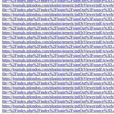
file=%2Findex.php%2Findex%2Flogin%2FsignOut%3Fsource%3D.ame
https://journals.tplondon.com/plugins/generic/pdfJsViewer/pdf.js/web
file=%2Findex.php%2Findex%2Flogin%2FsignOut%3Fsource%3D.ame
https://journals.tplondon.com/plugins/generic/pdfJsViewer/pdf.js/web
file=%2Findex.php%2Findex%2Flogin%2FsignOut%3Fsource%3D.ame
https://journals.tplondon.com/plugins/generic/pdfJsViewer/pdf.js/web
file=%2Findex.php%2Findex%2Flogin%2FsignOut%3Fsource%3D.ame
https://journals.tplondon.com/plugins/generic/pdfJsViewer/pdf.js/web
file=%2Findex.php%2Findex%2Flogin%2FsignOut%3Fsource%3D.ame
https://journals.tplondon.com/plugins/generic/pdfJsViewer/pdf.js/web
file=%2Findex.php%2Findex%2Flogin%2FsignOut%3Fsource%3D.ame
https://journals.tplondon.com/plugins/generic/pdfJsViewer/pdf.js/web
file=%2Findex.php%2Findex%2Flogin%2FsignOut%3Fsource%3D.ame
https://journals.tplondon.com/plugins/generic/pdfJsViewer/pdf.js/web
file=%2Findex.php%2Findex%2Flogin%2FsignOut%3Fsource%3D.ame
https://journals.tplondon.com/plugins/generic/pdfJsViewer/pdf.js/web
file=%2Findex.php%2Findex%2Flogin%2FsignOut%3Fsource%3D.ame
https://journals.tplondon.com/plugins/generic/pdfJsViewer/pdf.js/web
file=%2Findex.php%2Findex%2Flogin%2FsignOut%3Fsource%3D.ame
https://journals.tplondon.com/plugins/generic/pdfJsViewer/pdf.js/web
file=%2Findex.php%2Findex%2Flogin%2FsignOut%3Fsource%3D.ame
https://journals.tplondon.com/plugins/generic/pdfJsViewer/pdf.js/web
file=%2Findex.php%2Findex%2Flogin%2FsignOut%3Fsource%3D.ame
https://journals.tplondon.com/plugins/generic/pdfJsViewer/pdf.js/web
file=%2Findex.php%2Findex%2Flogin%2FsignOut%3Fsource%3D.ame