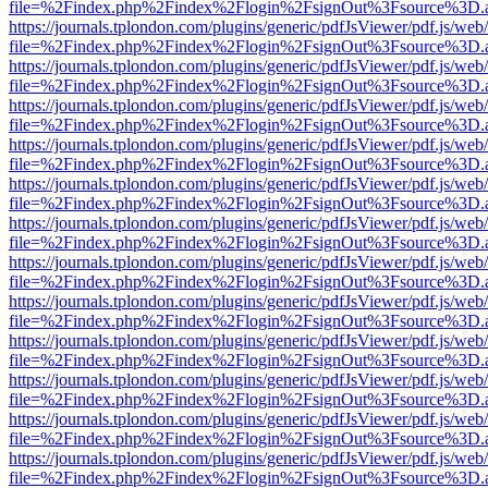
file=%2Findex.php%2Findex%2Flogin%2FsignOut%3Fsource%3D.ame
https://journals.tplondon.com/plugins/generic/pdfJsViewer/pdf.js/web
file=%2Findex.php%2Findex%2Flogin%2FsignOut%3Fsource%3D.ame
https://journals.tplondon.com/plugins/generic/pdfJsViewer/pdf.js/web
file=%2Findex.php%2Findex%2Flogin%2FsignOut%3Fsource%3D.ame
https://journals.tplondon.com/plugins/generic/pdfJsViewer/pdf.js/web
file=%2Findex.php%2Findex%2Flogin%2FsignOut%3Fsource%3D.ame
https://journals.tplondon.com/plugins/generic/pdfJsViewer/pdf.js/web
file=%2Findex.php%2Findex%2Flogin%2FsignOut%3Fsource%3D.ame
https://journals.tplondon.com/plugins/generic/pdfJsViewer/pdf.js/web
file=%2Findex.php%2Findex%2Flogin%2FsignOut%3Fsource%3D.ame
https://journals.tplondon.com/plugins/generic/pdfJsViewer/pdf.js/web
file=%2Findex.php%2Findex%2Flogin%2FsignOut%3Fsource%3D.ame
https://journals.tplondon.com/plugins/generic/pdfJsViewer/pdf.js/web
file=%2Findex.php%2Findex%2Flogin%2FsignOut%3Fsource%3D.ame
https://journals.tplondon.com/plugins/generic/pdfJsViewer/pdf.js/web
file=%2Findex.php%2Findex%2Flogin%2FsignOut%3Fsource%3D.ame
https://journals.tplondon.com/plugins/generic/pdfJsViewer/pdf.js/web
file=%2Findex.php%2Findex%2Flogin%2FsignOut%3Fsource%3D.ame
https://journals.tplondon.com/plugins/generic/pdfJsViewer/pdf.js/web
file=%2Findex.php%2Findex%2Flogin%2FsignOut%3Fsource%3D.ame
https://journals.tplondon.com/plugins/generic/pdfJsViewer/pdf.js/web
file=%2Findex.php%2Findex%2Flogin%2FsignOut%3Fsource%3D.ame
https://journals.tplondon.com/plugins/generic/pdfJsViewer/pdf.js/web
file=%2Findex.php%2Findex%2Flogin%2FsignOut%3Fsource%3D.ame