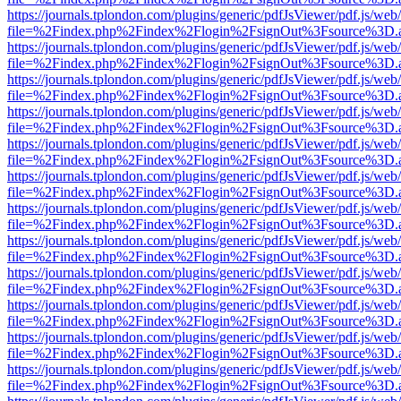
https://journals.tplondon.com/plugins/generic/pdfJsViewer/pdf.js/web
file=%2Findex.php%2Findex%2Flogin%2FsignOut%3Fsource%3D.ame
https://journals.tplondon.com/plugins/generic/pdfJsViewer/pdf.js/web
file=%2Findex.php%2Findex%2Flogin%2FsignOut%3Fsource%3D.ame
https://journals.tplondon.com/plugins/generic/pdfJsViewer/pdf.js/web
file=%2Findex.php%2Findex%2Flogin%2FsignOut%3Fsource%3D.ame
https://journals.tplondon.com/plugins/generic/pdfJsViewer/pdf.js/web
file=%2Findex.php%2Findex%2Flogin%2FsignOut%3Fsource%3D.ame
https://journals.tplondon.com/plugins/generic/pdfJsViewer/pdf.js/web
file=%2Findex.php%2Findex%2Flogin%2FsignOut%3Fsource%3D.ame
https://journals.tplondon.com/plugins/generic/pdfJsViewer/pdf.js/web
file=%2Findex.php%2Findex%2Flogin%2FsignOut%3Fsource%3D.ame
https://journals.tplondon.com/plugins/generic/pdfJsViewer/pdf.js/web
file=%2Findex.php%2Findex%2Flogin%2FsignOut%3Fsource%3D.ame
https://journals.tplondon.com/plugins/generic/pdfJsViewer/pdf.js/web
file=%2Findex.php%2Findex%2Flogin%2FsignOut%3Fsource%3D.ame
https://journals.tplondon.com/plugins/generic/pdfJsViewer/pdf.js/web
file=%2Findex.php%2Findex%2Flogin%2FsignOut%3Fsource%3D.ame
https://journals.tplondon.com/plugins/generic/pdfJsViewer/pdf.js/web
file=%2Findex.php%2Findex%2Flogin%2FsignOut%3Fsource%3D.ame
https://journals.tplondon.com/plugins/generic/pdfJsViewer/pdf.js/web
file=%2Findex.php%2Findex%2Flogin%2FsignOut%3Fsource%3D.ame
https://journals.tplondon.com/plugins/generic/pdfJsViewer/pdf.js/web
file=%2Findex.php%2Findex%2Flogin%2FsignOut%3Fsource%3D.ame