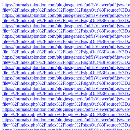
https://journals.tplondon.com/plugins/generic/pdfJsViewer/pdf.js/web
file=%2Findex.php%2Findex%2Flogin%2FsignOut%3Fsource%3D.ame
https://journals.tplondon.com/plugins/generic/pdfJsViewer/pdf.js/web
file=%2Findex.php%2Findex%2Flogin%2FsignOut%3Fsource%3D.ame
https://journals.tplondon.com/plugins/generic/pdfJsViewer/pdf.js/web
file=%2Findex.php%2Findex%2Flogin%2FsignOut%3Fsource%3D.ame
https://journals.tplondon.com/plugins/generic/pdfJsViewer/pdf.js/web
file=%2Findex.php%2Findex%2Flogin%2FsignOut%3Fsource%3D.ame
https://journals.tplondon.com/plugins/generic/pdfJsViewer/pdf.js/web
file=%2Findex.php%2Findex%2Flogin%2FsignOut%3Fsource%3D.ame
https://journals.tplondon.com/plugins/generic/pdfJsViewer/pdf.js/web
file=%2Findex.php%2Findex%2Flogin%2FsignOut%3Fsource%3D.ame
https://journals.tplondon.com/plugins/generic/pdfJsViewer/pdf.js/web
file=%2Findex.php%2Findex%2Flogin%2FsignOut%3Fsource%3D.ame
https://journals.tplondon.com/plugins/generic/pdfJsViewer/pdf.js/web
file=%2Findex.php%2Findex%2Flogin%2FsignOut%3Fsource%3D.ame
https://journals.tplondon.com/plugins/generic/pdfJsViewer/pdf.js/web
file=%2Findex.php%2Findex%2Flogin%2FsignOut%3Fsource%3D.ame
https://journals.tplondon.com/plugins/generic/pdfJsViewer/pdf.js/web
file=%2Findex.php%2Findex%2Flogin%2FsignOut%3Fsource%3D.ame
https://journals.tplondon.com/plugins/generic/pdfJsViewer/pdf.js/web
file=%2Findex.php%2Findex%2Flogin%2FsignOut%3Fsource%3D.ame
https://journals.tplondon.com/plugins/generic/pdfJsViewer/pdf.js/web
file=%2Findex.php%2Findex%2Flogin%2FsignOut%3Fsource%3D.ame