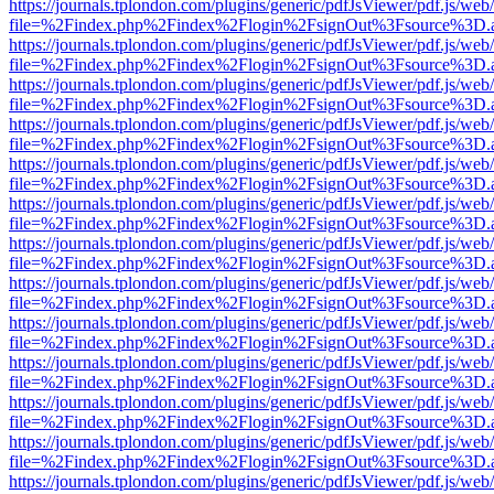
https://journals.tplondon.com/plugins/generic/pdfJsViewer/pdf.js/web
file=%2Findex.php%2Findex%2Flogin%2FsignOut%3Fsource%3D.ame
https://journals.tplondon.com/plugins/generic/pdfJsViewer/pdf.js/web
file=%2Findex.php%2Findex%2Flogin%2FsignOut%3Fsource%3D.ame
https://journals.tplondon.com/plugins/generic/pdfJsViewer/pdf.js/web
file=%2Findex.php%2Findex%2Flogin%2FsignOut%3Fsource%3D.ame
https://journals.tplondon.com/plugins/generic/pdfJsViewer/pdf.js/web
file=%2Findex.php%2Findex%2Flogin%2FsignOut%3Fsource%3D.ame
https://journals.tplondon.com/plugins/generic/pdfJsViewer/pdf.js/web
file=%2Findex.php%2Findex%2Flogin%2FsignOut%3Fsource%3D.ame
https://journals.tplondon.com/plugins/generic/pdfJsViewer/pdf.js/web
file=%2Findex.php%2Findex%2Flogin%2FsignOut%3Fsource%3D.ame
https://journals.tplondon.com/plugins/generic/pdfJsViewer/pdf.js/web
file=%2Findex.php%2Findex%2Flogin%2FsignOut%3Fsource%3D.ame
https://journals.tplondon.com/plugins/generic/pdfJsViewer/pdf.js/web
file=%2Findex.php%2Findex%2Flogin%2FsignOut%3Fsource%3D.ame
https://journals.tplondon.com/plugins/generic/pdfJsViewer/pdf.js/web
file=%2Findex.php%2Findex%2Flogin%2FsignOut%3Fsource%3D.ame
https://journals.tplondon.com/plugins/generic/pdfJsViewer/pdf.js/web
file=%2Findex.php%2Findex%2Flogin%2FsignOut%3Fsource%3D.ame
https://journals.tplondon.com/plugins/generic/pdfJsViewer/pdf.js/web
file=%2Findex.php%2Findex%2Flogin%2FsignOut%3Fsource%3D.ame
https://journals.tplondon.com/plugins/generic/pdfJsViewer/pdf.js/web
file=%2Findex.php%2Findex%2Flogin%2FsignOut%3Fsource%3D.ame
https://journals.tplondon.com/plugins/generic/pdfJsViewer/pdf.js/web