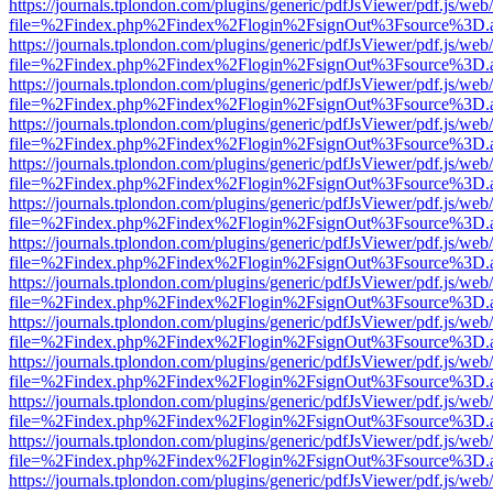
https://journals.tplondon.com/plugins/generic/pdfJsViewer/pdf.js/web
file=%2Findex.php%2Findex%2Flogin%2FsignOut%3Fsource%3D.ame
https://journals.tplondon.com/plugins/generic/pdfJsViewer/pdf.js/web
file=%2Findex.php%2Findex%2Flogin%2FsignOut%3Fsource%3D.ame
https://journals.tplondon.com/plugins/generic/pdfJsViewer/pdf.js/web
file=%2Findex.php%2Findex%2Flogin%2FsignOut%3Fsource%3D.ame
https://journals.tplondon.com/plugins/generic/pdfJsViewer/pdf.js/web
file=%2Findex.php%2Findex%2Flogin%2FsignOut%3Fsource%3D.ame
https://journals.tplondon.com/plugins/generic/pdfJsViewer/pdf.js/web
file=%2Findex.php%2Findex%2Flogin%2FsignOut%3Fsource%3D.ame
https://journals.tplondon.com/plugins/generic/pdfJsViewer/pdf.js/web
file=%2Findex.php%2Findex%2Flogin%2FsignOut%3Fsource%3D.ame
https://journals.tplondon.com/plugins/generic/pdfJsViewer/pdf.js/web
file=%2Findex.php%2Findex%2Flogin%2FsignOut%3Fsource%3D.ame
https://journals.tplondon.com/plugins/generic/pdfJsViewer/pdf.js/web
file=%2Findex.php%2Findex%2Flogin%2FsignOut%3Fsource%3D.ame
https://journals.tplondon.com/plugins/generic/pdfJsViewer/pdf.js/web
file=%2Findex.php%2Findex%2Flogin%2FsignOut%3Fsource%3D.ame
https://journals.tplondon.com/plugins/generic/pdfJsViewer/pdf.js/web
file=%2Findex.php%2Findex%2Flogin%2FsignOut%3Fsource%3D.ame
https://journals.tplondon.com/plugins/generic/pdfJsViewer/pdf.js/web
file=%2Findex.php%2Findex%2Flogin%2FsignOut%3Fsource%3D.ame
https://journals.tplondon.com/plugins/generic/pdfJsViewer/pdf.js/web
file=%2Findex.php%2Findex%2Flogin%2FsignOut%3Fsource%3D.ame
https://journals.tplondon.com/plugins/generic/pdfJsViewer/pdf.js/web