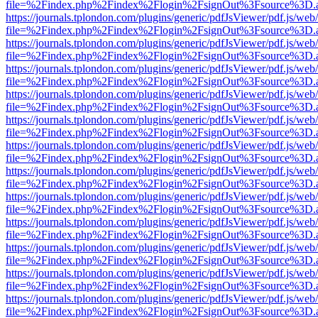
file=%2Findex.php%2Findex%2Flogin%2FsignOut%3Fsource%3D.ame
https://journals.tplondon.com/plugins/generic/pdfJsViewer/pdf.js/web
file=%2Findex.php%2Findex%2Flogin%2FsignOut%3Fsource%3D.ame
https://journals.tplondon.com/plugins/generic/pdfJsViewer/pdf.js/web
file=%2Findex.php%2Findex%2Flogin%2FsignOut%3Fsource%3D.ame
https://journals.tplondon.com/plugins/generic/pdfJsViewer/pdf.js/web
file=%2Findex.php%2Findex%2Flogin%2FsignOut%3Fsource%3D.ame
https://journals.tplondon.com/plugins/generic/pdfJsViewer/pdf.js/web
file=%2Findex.php%2Findex%2Flogin%2FsignOut%3Fsource%3D.ame
https://journals.tplondon.com/plugins/generic/pdfJsViewer/pdf.js/web
file=%2Findex.php%2Findex%2Flogin%2FsignOut%3Fsource%3D.ame
https://journals.tplondon.com/plugins/generic/pdfJsViewer/pdf.js/web
file=%2Findex.php%2Findex%2Flogin%2FsignOut%3Fsource%3D.ame
https://journals.tplondon.com/plugins/generic/pdfJsViewer/pdf.js/web
file=%2Findex.php%2Findex%2Flogin%2FsignOut%3Fsource%3D.ame
https://journals.tplondon.com/plugins/generic/pdfJsViewer/pdf.js/web
file=%2Findex.php%2Findex%2Flogin%2FsignOut%3Fsource%3D.ame
https://journals.tplondon.com/plugins/generic/pdfJsViewer/pdf.js/web
file=%2Findex.php%2Findex%2Flogin%2FsignOut%3Fsource%3D.ame
https://journals.tplondon.com/plugins/generic/pdfJsViewer/pdf.js/web
file=%2Findex.php%2Findex%2Flogin%2FsignOut%3Fsource%3D.ame
https://journals.tplondon.com/plugins/generic/pdfJsViewer/pdf.js/web
file=%2Findex.php%2Findex%2Flogin%2FsignOut%3Fsource%3D.ame
https://journals.tplondon.com/plugins/generic/pdfJsViewer/pdf.js/web
file=%2Findex.php%2Findex%2Flogin%2FsignOut%3Fsource%3D.ame