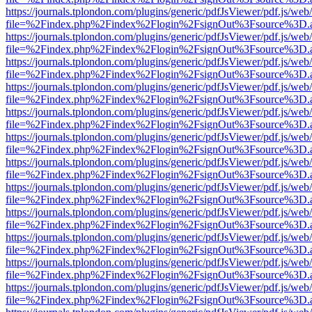
https://journals.tplondon.com/plugins/generic/pdfJsViewer/pdf.js/web
file=%2Findex.php%2Findex%2Flogin%2FsignOut%3Fsource%3D.ame
https://journals.tplondon.com/plugins/generic/pdfJsViewer/pdf.js/web
file=%2Findex.php%2Findex%2Flogin%2FsignOut%3Fsource%3D.ame
https://journals.tplondon.com/plugins/generic/pdfJsViewer/pdf.js/web
file=%2Findex.php%2Findex%2Flogin%2FsignOut%3Fsource%3D.ame
https://journals.tplondon.com/plugins/generic/pdfJsViewer/pdf.js/web
file=%2Findex.php%2Findex%2Flogin%2FsignOut%3Fsource%3D.ame
https://journals.tplondon.com/plugins/generic/pdfJsViewer/pdf.js/web
file=%2Findex.php%2Findex%2Flogin%2FsignOut%3Fsource%3D.ame
https://journals.tplondon.com/plugins/generic/pdfJsViewer/pdf.js/web
file=%2Findex.php%2Findex%2Flogin%2FsignOut%3Fsource%3D.ame
https://journals.tplondon.com/plugins/generic/pdfJsViewer/pdf.js/web
file=%2Findex.php%2Findex%2Flogin%2FsignOut%3Fsource%3D.ame
https://journals.tplondon.com/plugins/generic/pdfJsViewer/pdf.js/web
file=%2Findex.php%2Findex%2Flogin%2FsignOut%3Fsource%3D.ame
https://journals.tplondon.com/plugins/generic/pdfJsViewer/pdf.js/web
file=%2Findex.php%2Findex%2Flogin%2FsignOut%3Fsource%3D.ame
https://journals.tplondon.com/plugins/generic/pdfJsViewer/pdf.js/web
file=%2Findex.php%2Findex%2Flogin%2FsignOut%3Fsource%3D.ame
https://journals.tplondon.com/plugins/generic/pdfJsViewer/pdf.js/web
file=%2Findex.php%2Findex%2Flogin%2FsignOut%3Fsource%3D.ame
https://journals.tplondon.com/plugins/generic/pdfJsViewer/pdf.js/web
file=%2Findex.php%2Findex%2Flogin%2FsignOut%3Fsource%3D.ame