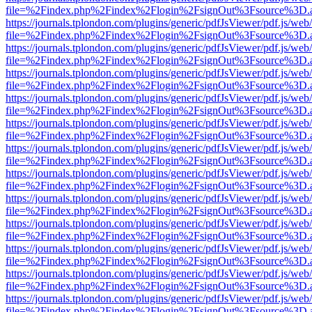
file=%2Findex.php%2Findex%2Flogin%2FsignOut%3Fsource%3D.ame
https://journals.tplondon.com/plugins/generic/pdfJsViewer/pdf.js/web
file=%2Findex.php%2Findex%2Flogin%2FsignOut%3Fsource%3D.ame
https://journals.tplondon.com/plugins/generic/pdfJsViewer/pdf.js/web
file=%2Findex.php%2Findex%2Flogin%2FsignOut%3Fsource%3D.ame
https://journals.tplondon.com/plugins/generic/pdfJsViewer/pdf.js/web
file=%2Findex.php%2Findex%2Flogin%2FsignOut%3Fsource%3D.ame
https://journals.tplondon.com/plugins/generic/pdfJsViewer/pdf.js/web
file=%2Findex.php%2Findex%2Flogin%2FsignOut%3Fsource%3D.ame
https://journals.tplondon.com/plugins/generic/pdfJsViewer/pdf.js/web
file=%2Findex.php%2Findex%2Flogin%2FsignOut%3Fsource%3D.ame
https://journals.tplondon.com/plugins/generic/pdfJsViewer/pdf.js/web
file=%2Findex.php%2Findex%2Flogin%2FsignOut%3Fsource%3D.ame
https://journals.tplondon.com/plugins/generic/pdfJsViewer/pdf.js/web
file=%2Findex.php%2Findex%2Flogin%2FsignOut%3Fsource%3D.ame
https://journals.tplondon.com/plugins/generic/pdfJsViewer/pdf.js/web
file=%2Findex.php%2Findex%2Flogin%2FsignOut%3Fsource%3D.ame
https://journals.tplondon.com/plugins/generic/pdfJsViewer/pdf.js/web
file=%2Findex.php%2Findex%2Flogin%2FsignOut%3Fsource%3D.ame
https://journals.tplondon.com/plugins/generic/pdfJsViewer/pdf.js/web
file=%2Findex.php%2Findex%2Flogin%2FsignOut%3Fsource%3D.ame
https://journals.tplondon.com/plugins/generic/pdfJsViewer/pdf.js/web
file=%2Findex.php%2Findex%2Flogin%2FsignOut%3Fsource%3D.ame
https://journals.tplondon.com/plugins/generic/pdfJsViewer/pdf.js/web
file=%2Findex.php%2Findex%2Flogin%2FsignOut%3Fsource%3D.ame