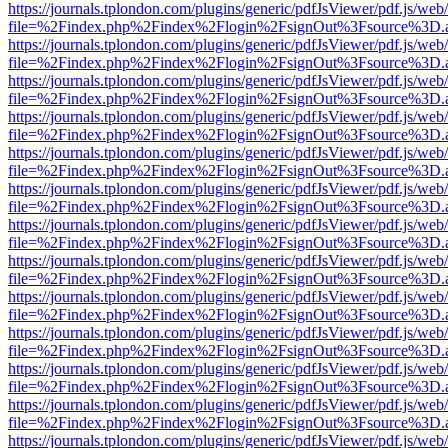
https://journals.tplondon.com/plugins/generic/pdfJsViewer/pdf.js/web
file=%2Findex.php%2Findex%2Flogin%2FsignOut%3Fsource%3D.ame
https://journals.tplondon.com/plugins/generic/pdfJsViewer/pdf.js/web
file=%2Findex.php%2Findex%2Flogin%2FsignOut%3Fsource%3D.ame
https://journals.tplondon.com/plugins/generic/pdfJsViewer/pdf.js/web
file=%2Findex.php%2Findex%2Flogin%2FsignOut%3Fsource%3D.ame
https://journals.tplondon.com/plugins/generic/pdfJsViewer/pdf.js/web
file=%2Findex.php%2Findex%2Flogin%2FsignOut%3Fsource%3D.ame
https://journals.tplondon.com/plugins/generic/pdfJsViewer/pdf.js/web
file=%2Findex.php%2Findex%2Flogin%2FsignOut%3Fsource%3D.ame
https://journals.tplondon.com/plugins/generic/pdfJsViewer/pdf.js/web
file=%2Findex.php%2Findex%2Flogin%2FsignOut%3Fsource%3D.ame
https://journals.tplondon.com/plugins/generic/pdfJsViewer/pdf.js/web
file=%2Findex.php%2Findex%2Flogin%2FsignOut%3Fsource%3D.ame
https://journals.tplondon.com/plugins/generic/pdfJsViewer/pdf.js/web
file=%2Findex.php%2Findex%2Flogin%2FsignOut%3Fsource%3D.ame
https://journals.tplondon.com/plugins/generic/pdfJsViewer/pdf.js/web
file=%2Findex.php%2Findex%2Flogin%2FsignOut%3Fsource%3D.ame
https://journals.tplondon.com/plugins/generic/pdfJsViewer/pdf.js/web
file=%2Findex.php%2Findex%2Flogin%2FsignOut%3Fsource%3D.ame
https://journals.tplondon.com/plugins/generic/pdfJsViewer/pdf.js/web
file=%2Findex.php%2Findex%2Flogin%2FsignOut%3Fsource%3D.ame
https://journals.tplondon.com/plugins/generic/pdfJsViewer/pdf.js/web
file=%2Findex.php%2Findex%2Flogin%2FsignOut%3Fsource%3D.ame
https://journals.tplondon.com/plugins/generic/pdfJsViewer/pdf.js/web