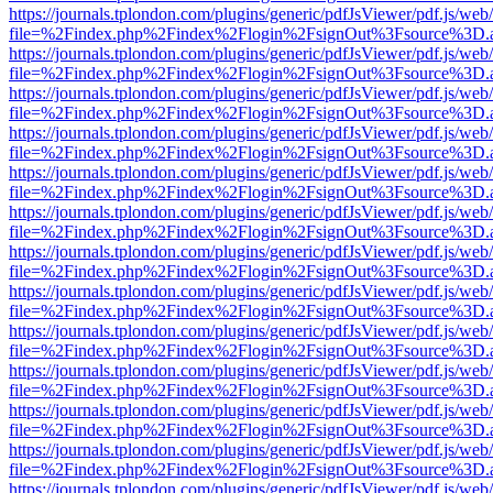
https://journals.tplondon.com/plugins/generic/pdfJsViewer/pdf.js/web
file=%2Findex.php%2Findex%2Flogin%2FsignOut%3Fsource%3D.ame
https://journals.tplondon.com/plugins/generic/pdfJsViewer/pdf.js/web
file=%2Findex.php%2Findex%2Flogin%2FsignOut%3Fsource%3D.ame
https://journals.tplondon.com/plugins/generic/pdfJsViewer/pdf.js/web
file=%2Findex.php%2Findex%2Flogin%2FsignOut%3Fsource%3D.ame
https://journals.tplondon.com/plugins/generic/pdfJsViewer/pdf.js/web
file=%2Findex.php%2Findex%2Flogin%2FsignOut%3Fsource%3D.ame
https://journals.tplondon.com/plugins/generic/pdfJsViewer/pdf.js/web
file=%2Findex.php%2Findex%2Flogin%2FsignOut%3Fsource%3D.ame
https://journals.tplondon.com/plugins/generic/pdfJsViewer/pdf.js/web
file=%2Findex.php%2Findex%2Flogin%2FsignOut%3Fsource%3D.ame
https://journals.tplondon.com/plugins/generic/pdfJsViewer/pdf.js/web
file=%2Findex.php%2Findex%2Flogin%2FsignOut%3Fsource%3D.ame
https://journals.tplondon.com/plugins/generic/pdfJsViewer/pdf.js/web
file=%2Findex.php%2Findex%2Flogin%2FsignOut%3Fsource%3D.ame
https://journals.tplondon.com/plugins/generic/pdfJsViewer/pdf.js/web
file=%2Findex.php%2Findex%2Flogin%2FsignOut%3Fsource%3D.ame
https://journals.tplondon.com/plugins/generic/pdfJsViewer/pdf.js/web
file=%2Findex.php%2Findex%2Flogin%2FsignOut%3Fsource%3D.ame
https://journals.tplondon.com/plugins/generic/pdfJsViewer/pdf.js/web
file=%2Findex.php%2Findex%2Flogin%2FsignOut%3Fsource%3D.ame
https://journals.tplondon.com/plugins/generic/pdfJsViewer/pdf.js/web
file=%2Findex.php%2Findex%2Flogin%2FsignOut%3Fsource%3D.ame
https://journals.tplondon.com/plugins/generic/pdfJsViewer/pdf.js/web