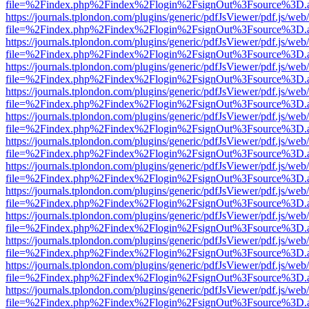
file=%2Findex.php%2Findex%2Flogin%2FsignOut%3Fsource%3D.ame
https://journals.tplondon.com/plugins/generic/pdfJsViewer/pdf.js/web
file=%2Findex.php%2Findex%2Flogin%2FsignOut%3Fsource%3D.ame
https://journals.tplondon.com/plugins/generic/pdfJsViewer/pdf.js/web
file=%2Findex.php%2Findex%2Flogin%2FsignOut%3Fsource%3D.ame
https://journals.tplondon.com/plugins/generic/pdfJsViewer/pdf.js/web
file=%2Findex.php%2Findex%2Flogin%2FsignOut%3Fsource%3D.ame
https://journals.tplondon.com/plugins/generic/pdfJsViewer/pdf.js/web
file=%2Findex.php%2Findex%2Flogin%2FsignOut%3Fsource%3D.ame
https://journals.tplondon.com/plugins/generic/pdfJsViewer/pdf.js/web
file=%2Findex.php%2Findex%2Flogin%2FsignOut%3Fsource%3D.ame
https://journals.tplondon.com/plugins/generic/pdfJsViewer/pdf.js/web
file=%2Findex.php%2Findex%2Flogin%2FsignOut%3Fsource%3D.ame
https://journals.tplondon.com/plugins/generic/pdfJsViewer/pdf.js/web
file=%2Findex.php%2Findex%2Flogin%2FsignOut%3Fsource%3D.ame
https://journals.tplondon.com/plugins/generic/pdfJsViewer/pdf.js/web
file=%2Findex.php%2Findex%2Flogin%2FsignOut%3Fsource%3D.ame
https://journals.tplondon.com/plugins/generic/pdfJsViewer/pdf.js/web
file=%2Findex.php%2Findex%2Flogin%2FsignOut%3Fsource%3D.ame
https://journals.tplondon.com/plugins/generic/pdfJsViewer/pdf.js/web
file=%2Findex.php%2Findex%2Flogin%2FsignOut%3Fsource%3D.ame
https://journals.tplondon.com/plugins/generic/pdfJsViewer/pdf.js/web
file=%2Findex.php%2Findex%2Flogin%2FsignOut%3Fsource%3D.ame
https://journals.tplondon.com/plugins/generic/pdfJsViewer/pdf.js/web
file=%2Findex.php%2Findex%2Flogin%2FsignOut%3Fsource%3D.ame