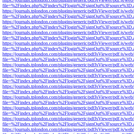
https://journals.tplondon.com/plugins/generic/pdfJsViewer/pdf.js/web
file=%2Findex.php%2Findex%2Flogin%2FsignOut%3Fsource%3D.ame
https://journals.tplondon.com/plugins/generic/pdfJsViewer/pdf.js/web
file=%2Findex.php%2Findex%2Flogin%2FsignOut%3Fsource%3D.ame
https://journals.tplondon.com/plugins/generic/pdfJsViewer/pdf.js/web
file=%2Findex.php%2Findex%2Flogin%2FsignOut%3Fsource%3D.ame
https://journals.tplondon.com/plugins/generic/pdfJsViewer/pdf.js/web
file=%2Findex.php%2Findex%2Flogin%2FsignOut%3Fsource%3D.ame
https://journals.tplondon.com/plugins/generic/pdfJsViewer/pdf.js/web
file=%2Findex.php%2Findex%2Flogin%2FsignOut%3Fsource%3D.ame
https://journals.tplondon.com/plugins/generic/pdfJsViewer/pdf.js/web
file=%2Findex.php%2Findex%2Flogin%2FsignOut%3Fsource%3D.ame
https://journals.tplondon.com/plugins/generic/pdfJsViewer/pdf.js/web
file=%2Findex.php%2Findex%2Flogin%2FsignOut%3Fsource%3D.ame
https://journals.tplondon.com/plugins/generic/pdfJsViewer/pdf.js/web
file=%2Findex.php%2Findex%2Flogin%2FsignOut%3Fsource%3D.ame
https://journals.tplondon.com/plugins/generic/pdfJsViewer/pdf.js/web
file=%2Findex.php%2Findex%2Flogin%2FsignOut%3Fsource%3D.ame
https://journals.tplondon.com/plugins/generic/pdfJsViewer/pdf.js/web
file=%2Findex.php%2Findex%2Flogin%2FsignOut%3Fsource%3D.ame
https://journals.tplondon.com/plugins/generic/pdfJsViewer/pdf.js/web
file=%2Findex.php%2Findex%2Flogin%2FsignOut%3Fsource%3D.ame
https://journals.tplondon.com/plugins/generic/pdfJsViewer/pdf.js/web
file=%2Findex.php%2Findex%2Flogin%2FsignOut%3Fsource%3D.ame
https://journals.tplondon.com/plugins/generic/pdfJsViewer/pdf.js/web