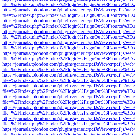
file=%2Findex.php%2Findex%2Flogin%2FsignOut%3Fsource%3D.ame
https://journals.tplondon.com/plugins/generic/pdfJsViewer/pdf.js/web
file=%2Findex.php%2Findex%2Flogin%2FsignOut%3Fsource%3D.ame
https://journals.tplondon.com/plugins/generic/pdfJsViewer/pdf.js/web
file=%2Findex.php%2Findex%2Flogin%2FsignOut%3Fsource%3D.ame
https://journals.tplondon.com/plugins/generic/pdfJsViewer/pdf.js/web
file=%2Findex.php%2Findex%2Flogin%2FsignOut%3Fsource%3D.ame
https://journals.tplondon.com/plugins/generic/pdfJsViewer/pdf.js/web
file=%2Findex.php%2Findex%2Flogin%2FsignOut%3Fsource%3D.ame
https://journals.tplondon.com/plugins/generic/pdfJsViewer/pdf.js/web
file=%2Findex.php%2Findex%2Flogin%2FsignOut%3Fsource%3D.ame
https://journals.tplondon.com/plugins/generic/pdfJsViewer/pdf.js/web
file=%2Findex.php%2Findex%2Flogin%2FsignOut%3Fsource%3D.ame
https://journals.tplondon.com/plugins/generic/pdfJsViewer/pdf.js/web
file=%2Findex.php%2Findex%2Flogin%2FsignOut%3Fsource%3D.ame
https://journals.tplondon.com/plugins/generic/pdfJsViewer/pdf.js/web
file=%2Findex.php%2Findex%2Flogin%2FsignOut%3Fsource%3D.ame
https://journals.tplondon.com/plugins/generic/pdfJsViewer/pdf.js/web
file=%2Findex.php%2Findex%2Flogin%2FsignOut%3Fsource%3D.ame
https://journals.tplondon.com/plugins/generic/pdfJsViewer/pdf.js/web
file=%2Findex.php%2Findex%2Flogin%2FsignOut%3Fsource%3D.ame
https://journals.tplondon.com/plugins/generic/pdfJsViewer/pdf.js/web
file=%2Findex.php%2Findex%2Flogin%2FsignOut%3Fsource%3D.ame
https://journals.tplondon.com/plugins/generic/pdfJsViewer/pdf.js/web
file=%2Findex.php%2Findex%2Flogin%2FsignOut%3Fsource%3D.ame