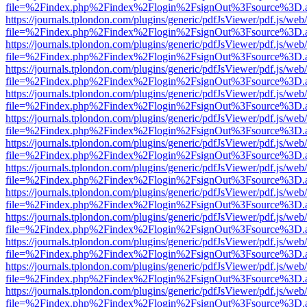
file=%2Findex.php%2Findex%2Flogin%2FsignOut%3Fsource%3D.ame
https://journals.tplondon.com/plugins/generic/pdfJsViewer/pdf.js/web
file=%2Findex.php%2Findex%2Flogin%2FsignOut%3Fsource%3D.ame
https://journals.tplondon.com/plugins/generic/pdfJsViewer/pdf.js/web
file=%2Findex.php%2Findex%2Flogin%2FsignOut%3Fsource%3D.ame
https://journals.tplondon.com/plugins/generic/pdfJsViewer/pdf.js/web
file=%2Findex.php%2Findex%2Flogin%2FsignOut%3Fsource%3D.ame
https://journals.tplondon.com/plugins/generic/pdfJsViewer/pdf.js/web
file=%2Findex.php%2Findex%2Flogin%2FsignOut%3Fsource%3D.ame
https://journals.tplondon.com/plugins/generic/pdfJsViewer/pdf.js/web
file=%2Findex.php%2Findex%2Flogin%2FsignOut%3Fsource%3D.ame
https://journals.tplondon.com/plugins/generic/pdfJsViewer/pdf.js/web
file=%2Findex.php%2Findex%2Flogin%2FsignOut%3Fsource%3D.ame
https://journals.tplondon.com/plugins/generic/pdfJsViewer/pdf.js/web
file=%2Findex.php%2Findex%2Flogin%2FsignOut%3Fsource%3D.ame
https://journals.tplondon.com/plugins/generic/pdfJsViewer/pdf.js/web
file=%2Findex.php%2Findex%2Flogin%2FsignOut%3Fsource%3D.ame
https://journals.tplondon.com/plugins/generic/pdfJsViewer/pdf.js/web
file=%2Findex.php%2Findex%2Flogin%2FsignOut%3Fsource%3D.ame
https://journals.tplondon.com/plugins/generic/pdfJsViewer/pdf.js/web
file=%2Findex.php%2Findex%2Flogin%2FsignOut%3Fsource%3D.ame
https://journals.tplondon.com/plugins/generic/pdfJsViewer/pdf.js/web
file=%2Findex.php%2Findex%2Flogin%2FsignOut%3Fsource%3D.ame
https://journals.tplondon.com/plugins/generic/pdfJsViewer/pdf.js/web
file=%2Findex.php%2Findex%2Flogin%2FsignOut%3Fsource%3D.ame