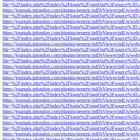
file=%2Findex.php%2Findex%2Flogin%2FsignOut%3Fsource%3D.ame
https://journals.tplondon.com/plugins/generic/pdfJsViewer/pdf.js/web
file=%2Findex.php%2Findex%2Flogin%2FsignOut%3Fsource%3D.ame
https://journals.tplondon.com/plugins/generic/pdfJsViewer/pdf.js/web
file=%2Findex.php%2Findex%2Flogin%2FsignOut%3Fsource%3D.ame
https://journals.tplondon.com/plugins/generic/pdfJsViewer/pdf.js/web
file=%2Findex.php%2Findex%2Flogin%2FsignOut%3Fsource%3D.ame
https://journals.tplondon.com/plugins/generic/pdfJsViewer/pdf.js/web
file=%2Findex.php%2Findex%2Flogin%2FsignOut%3Fsource%3D.ame
https://journals.tplondon.com/plugins/generic/pdfJsViewer/pdf.js/web
file=%2Findex.php%2Findex%2Flogin%2FsignOut%3Fsource%3D.ame
https://journals.tplondon.com/plugins/generic/pdfJsViewer/pdf.js/web
file=%2Findex.php%2Findex%2Flogin%2FsignOut%3Fsource%3D.ame
https://journals.tplondon.com/plugins/generic/pdfJsViewer/pdf.js/web
file=%2Findex.php%2Findex%2Flogin%2FsignOut%3Fsource%3D.ame
https://journals.tplondon.com/plugins/generic/pdfJsViewer/pdf.js/web
file=%2Findex.php%2Findex%2Flogin%2FsignOut%3Fsource%3D.ame
https://journals.tplondon.com/plugins/generic/pdfJsViewer/pdf.js/web
file=%2Findex.php%2Findex%2Flogin%2FsignOut%3Fsource%3D.ame
https://journals.tplondon.com/plugins/generic/pdfJsViewer/pdf.js/web
file=%2Findex.php%2Findex%2Flogin%2FsignOut%3Fsource%3D.ame
https://journals.tplondon.com/plugins/generic/pdfJsViewer/pdf.js/web
file=%2Findex.php%2Findex%2Flogin%2FsignOut%3Fsource%3D.ame
https://journals.tplondon.com/plugins/generic/pdfJsViewer/pdf.js/web
file=%2Findex.php%2Findex%2Flogin%2FsignOut%3Fsource%3D.ame