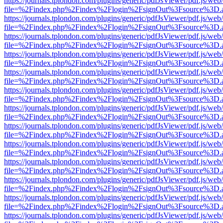
https://journals.tplondon.com/plugins/generic/pdfJsViewer/pdf.js/web
file=%2Findex.php%2Findex%2Flogin%2FsignOut%3Fsource%3D.ame
https://journals.tplondon.com/plugins/generic/pdfJsViewer/pdf.js/web
file=%2Findex.php%2Findex%2Flogin%2FsignOut%3Fsource%3D.ame
https://journals.tplondon.com/plugins/generic/pdfJsViewer/pdf.js/web
file=%2Findex.php%2Findex%2Flogin%2FsignOut%3Fsource%3D.ame
https://journals.tplondon.com/plugins/generic/pdfJsViewer/pdf.js/web
file=%2Findex.php%2Findex%2Flogin%2FsignOut%3Fsource%3D.ame
https://journals.tplondon.com/plugins/generic/pdfJsViewer/pdf.js/web
file=%2Findex.php%2Findex%2Flogin%2FsignOut%3Fsource%3D.ame
https://journals.tplondon.com/plugins/generic/pdfJsViewer/pdf.js/web
file=%2Findex.php%2Findex%2Flogin%2FsignOut%3Fsource%3D.ame
https://journals.tplondon.com/plugins/generic/pdfJsViewer/pdf.js/web
file=%2Findex.php%2Findex%2Flogin%2FsignOut%3Fsource%3D.ame
https://journals.tplondon.com/plugins/generic/pdfJsViewer/pdf.js/web
file=%2Findex.php%2Findex%2Flogin%2FsignOut%3Fsource%3D.ame
https://journals.tplondon.com/plugins/generic/pdfJsViewer/pdf.js/web
file=%2Findex.php%2Findex%2Flogin%2FsignOut%3Fsource%3D.ame
https://journals.tplondon.com/plugins/generic/pdfJsViewer/pdf.js/web
file=%2Findex.php%2Findex%2Flogin%2FsignOut%3Fsource%3D.ame
https://journals.tplondon.com/plugins/generic/pdfJsViewer/pdf.js/web
file=%2Findex.php%2Findex%2Flogin%2FsignOut%3Fsource%3D.ame
https://journals.tplondon.com/plugins/generic/pdfJsViewer/pdf.js/web
file=%2Findex.php%2Findex%2Flogin%2FsignOut%3Fsource%3D.ame
https://journals.tplondon.com/plugins/generic/pdfJsViewer/pdf.js/web