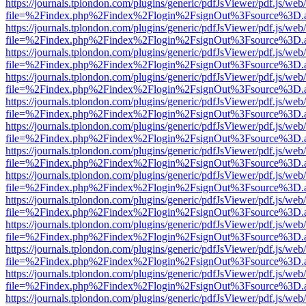
https://journals.tplondon.com/plugins/generic/pdfJsViewer/pdf.js/web
file=%2Findex.php%2Findex%2Flogin%2FsignOut%3Fsource%3D.ame
https://journals.tplondon.com/plugins/generic/pdfJsViewer/pdf.js/web
file=%2Findex.php%2Findex%2Flogin%2FsignOut%3Fsource%3D.ame
https://journals.tplondon.com/plugins/generic/pdfJsViewer/pdf.js/web
file=%2Findex.php%2Findex%2Flogin%2FsignOut%3Fsource%3D.ame
https://journals.tplondon.com/plugins/generic/pdfJsViewer/pdf.js/web
file=%2Findex.php%2Findex%2Flogin%2FsignOut%3Fsource%3D.ame
https://journals.tplondon.com/plugins/generic/pdfJsViewer/pdf.js/web
file=%2Findex.php%2Findex%2Flogin%2FsignOut%3Fsource%3D.ame
https://journals.tplondon.com/plugins/generic/pdfJsViewer/pdf.js/web
file=%2Findex.php%2Findex%2Flogin%2FsignOut%3Fsource%3D.ame
https://journals.tplondon.com/plugins/generic/pdfJsViewer/pdf.js/web
file=%2Findex.php%2Findex%2Flogin%2FsignOut%3Fsource%3D.ame
https://journals.tplondon.com/plugins/generic/pdfJsViewer/pdf.js/web
file=%2Findex.php%2Findex%2Flogin%2FsignOut%3Fsource%3D.ame
https://journals.tplondon.com/plugins/generic/pdfJsViewer/pdf.js/web
file=%2Findex.php%2Findex%2Flogin%2FsignOut%3Fsource%3D.ame
https://journals.tplondon.com/plugins/generic/pdfJsViewer/pdf.js/web
file=%2Findex.php%2Findex%2Flogin%2FsignOut%3Fsource%3D.ame
https://journals.tplondon.com/plugins/generic/pdfJsViewer/pdf.js/web
file=%2Findex.php%2Findex%2Flogin%2FsignOut%3Fsource%3D.ame
https://journals.tplondon.com/plugins/generic/pdfJsViewer/pdf.js/web
file=%2Findex.php%2Findex%2Flogin%2FsignOut%3Fsource%3D.ame
https://journals.tplondon.com/plugins/generic/pdfJsViewer/pdf.js/web