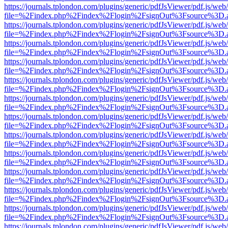
https://journals.tplondon.com/plugins/generic/pdfJsViewer/pdf.js/web
file=%2Findex.php%2Findex%2Flogin%2FsignOut%3Fsource%3D.ame
https://journals.tplondon.com/plugins/generic/pdfJsViewer/pdf.js/web
file=%2Findex.php%2Findex%2Flogin%2FsignOut%3Fsource%3D.ame
https://journals.tplondon.com/plugins/generic/pdfJsViewer/pdf.js/web
file=%2Findex.php%2Findex%2Flogin%2FsignOut%3Fsource%3D.ame
https://journals.tplondon.com/plugins/generic/pdfJsViewer/pdf.js/web
file=%2Findex.php%2Findex%2Flogin%2FsignOut%3Fsource%3D.ame
https://journals.tplondon.com/plugins/generic/pdfJsViewer/pdf.js/web
file=%2Findex.php%2Findex%2Flogin%2FsignOut%3Fsource%3D.ame
https://journals.tplondon.com/plugins/generic/pdfJsViewer/pdf.js/web
file=%2Findex.php%2Findex%2Flogin%2FsignOut%3Fsource%3D.ame
https://journals.tplondon.com/plugins/generic/pdfJsViewer/pdf.js/web
file=%2Findex.php%2Findex%2Flogin%2FsignOut%3Fsource%3D.ame
https://journals.tplondon.com/plugins/generic/pdfJsViewer/pdf.js/web
file=%2Findex.php%2Findex%2Flogin%2FsignOut%3Fsource%3D.ame
https://journals.tplondon.com/plugins/generic/pdfJsViewer/pdf.js/web
file=%2Findex.php%2Findex%2Flogin%2FsignOut%3Fsource%3D.ame
https://journals.tplondon.com/plugins/generic/pdfJsViewer/pdf.js/web
file=%2Findex.php%2Findex%2Flogin%2FsignOut%3Fsource%3D.ame
https://journals.tplondon.com/plugins/generic/pdfJsViewer/pdf.js/web
file=%2Findex.php%2Findex%2Flogin%2FsignOut%3Fsource%3D.ame
https://journals.tplondon.com/plugins/generic/pdfJsViewer/pdf.js/web
file=%2Findex.php%2Findex%2Flogin%2FsignOut%3Fsource%3D.ame
https://journals.tplondon.com/plugins/generic/pdfJsViewer/pdf.js/web