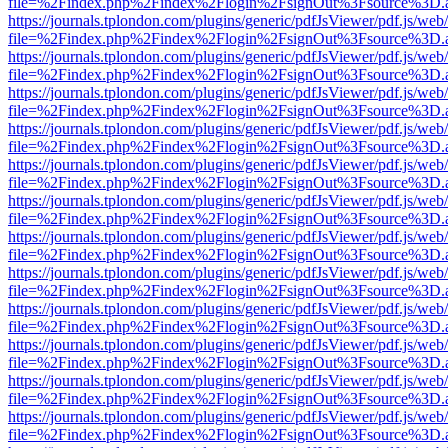
file=%2Findex.php%2Findex%2Flogin%2FsignOut%3Fsource%3D.ame
https://journals.tplondon.com/plugins/generic/pdfJsViewer/pdf.js/web
file=%2Findex.php%2Findex%2Flogin%2FsignOut%3Fsource%3D.ame
https://journals.tplondon.com/plugins/generic/pdfJsViewer/pdf.js/web
file=%2Findex.php%2Findex%2Flogin%2FsignOut%3Fsource%3D.ame
https://journals.tplondon.com/plugins/generic/pdfJsViewer/pdf.js/web
file=%2Findex.php%2Findex%2Flogin%2FsignOut%3Fsource%3D.ame
https://journals.tplondon.com/plugins/generic/pdfJsViewer/pdf.js/web
file=%2Findex.php%2Findex%2Flogin%2FsignOut%3Fsource%3D.ame
https://journals.tplondon.com/plugins/generic/pdfJsViewer/pdf.js/web
file=%2Findex.php%2Findex%2Flogin%2FsignOut%3Fsource%3D.ame
https://journals.tplondon.com/plugins/generic/pdfJsViewer/pdf.js/web
file=%2Findex.php%2Findex%2Flogin%2FsignOut%3Fsource%3D.ame
https://journals.tplondon.com/plugins/generic/pdfJsViewer/pdf.js/web
file=%2Findex.php%2Findex%2Flogin%2FsignOut%3Fsource%3D.ame
https://journals.tplondon.com/plugins/generic/pdfJsViewer/pdf.js/web
file=%2Findex.php%2Findex%2Flogin%2FsignOut%3Fsource%3D.ame
https://journals.tplondon.com/plugins/generic/pdfJsViewer/pdf.js/web
file=%2Findex.php%2Findex%2Flogin%2FsignOut%3Fsource%3D.ame
https://journals.tplondon.com/plugins/generic/pdfJsViewer/pdf.js/web
file=%2Findex.php%2Findex%2Flogin%2FsignOut%3Fsource%3D.ame
https://journals.tplondon.com/plugins/generic/pdfJsViewer/pdf.js/web
file=%2Findex.php%2Findex%2Flogin%2FsignOut%3Fsource%3D.ame
https://journals.tplondon.com/plugins/generic/pdfJsViewer/pdf.js/web
file=%2Findex.php%2Findex%2Flogin%2FsignOut%3Fsource%3D.ame