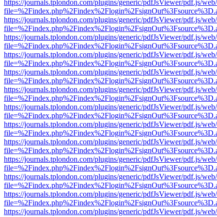
https://journals.tplondon.com/plugins/generic/pdfJsViewer/pdf.js/web
file=%2Findex.php%2Findex%2Flogin%2FsignOut%3Fsource%3D.ame
https://journals.tplondon.com/plugins/generic/pdfJsViewer/pdf.js/web
file=%2Findex.php%2Findex%2Flogin%2FsignOut%3Fsource%3D.ame
https://journals.tplondon.com/plugins/generic/pdfJsViewer/pdf.js/web
file=%2Findex.php%2Findex%2Flogin%2FsignOut%3Fsource%3D.ame
https://journals.tplondon.com/plugins/generic/pdfJsViewer/pdf.js/web
file=%2Findex.php%2Findex%2Flogin%2FsignOut%3Fsource%3D.ame
https://journals.tplondon.com/plugins/generic/pdfJsViewer/pdf.js/web
file=%2Findex.php%2Findex%2Flogin%2FsignOut%3Fsource%3D.ame
https://journals.tplondon.com/plugins/generic/pdfJsViewer/pdf.js/web
file=%2Findex.php%2Findex%2Flogin%2FsignOut%3Fsource%3D.ame
https://journals.tplondon.com/plugins/generic/pdfJsViewer/pdf.js/web
file=%2Findex.php%2Findex%2Flogin%2FsignOut%3Fsource%3D.ame
https://journals.tplondon.com/plugins/generic/pdfJsViewer/pdf.js/web
file=%2Findex.php%2Findex%2Flogin%2FsignOut%3Fsource%3D.ame
https://journals.tplondon.com/plugins/generic/pdfJsViewer/pdf.js/web
file=%2Findex.php%2Findex%2Flogin%2FsignOut%3Fsource%3D.ame
https://journals.tplondon.com/plugins/generic/pdfJsViewer/pdf.js/web
file=%2Findex.php%2Findex%2Flogin%2FsignOut%3Fsource%3D.ame
https://journals.tplondon.com/plugins/generic/pdfJsViewer/pdf.js/web
file=%2Findex.php%2Findex%2Flogin%2FsignOut%3Fsource%3D.ame
https://journals.tplondon.com/plugins/generic/pdfJsViewer/pdf.js/web
file=%2Findex.php%2Findex%2Flogin%2FsignOut%3Fsource%3D.ame
https://journals.tplondon.com/plugins/generic/pdfJsViewer/pdf.js/web