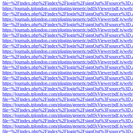
file=%2Findex.php%2Findex%2Flogin%2FsignOut%3Fsource%3D.ame
https://journals.tplondon.com/plugins/generic/pdfJsViewer/pdf.js/web
file=%2Findex.php%2Findex%2Flogin%2FsignOut%3Fsource%3D.ame
https://journals.tplondon.com/plugins/generic/pdfJsViewer/pdf.js/web
file=%2Findex.php%2Findex%2Flogin%2FsignOut%3Fsource%3D.ame
https://journals.tplondon.com/plugins/generic/pdfJsViewer/pdf.js/web
file=%2Findex.php%2Findex%2Flogin%2FsignOut%3Fsource%3D.ame
https://journals.tplondon.com/plugins/generic/pdfJsViewer/pdf.js/web
file=%2Findex.php%2Findex%2Flogin%2FsignOut%3Fsource%3D.ame
https://journals.tplondon.com/plugins/generic/pdfJsViewer/pdf.js/web
file=%2Findex.php%2Findex%2Flogin%2FsignOut%3Fsource%3D.ame
https://journals.tplondon.com/plugins/generic/pdfJsViewer/pdf.js/web
file=%2Findex.php%2Findex%2Flogin%2FsignOut%3Fsource%3D.ame
https://journals.tplondon.com/plugins/generic/pdfJsViewer/pdf.js/web
file=%2Findex.php%2Findex%2Flogin%2FsignOut%3Fsource%3D.ame
https://journals.tplondon.com/plugins/generic/pdfJsViewer/pdf.js/web
file=%2Findex.php%2Findex%2Flogin%2FsignOut%3Fsource%3D.ame
https://journals.tplondon.com/plugins/generic/pdfJsViewer/pdf.js/web
file=%2Findex.php%2Findex%2Flogin%2FsignOut%3Fsource%3D.ame
https://journals.tplondon.com/plugins/generic/pdfJsViewer/pdf.js/web
file=%2Findex.php%2Findex%2Flogin%2FsignOut%3Fsource%3D.ame
https://journals.tplondon.com/plugins/generic/pdfJsViewer/pdf.js/web
file=%2Findex.php%2Findex%2Flogin%2FsignOut%3Fsource%3D.ame
https://journals.tplondon.com/plugins/generic/pdfJsViewer/pdf.js/web
file=%2Findex.php%2Findex%2Flogin%2FsignOut%3Fsource%3D.ame