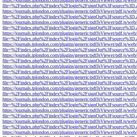
https://journals.tplondon.com/plugins/generic/pdfJsViewer/pdf.js/web
file=%2Findex.php%2Findex%2Flogin%2FsignOut%3Fsource%3D.ame
https://journals.tplondon.com/plugins/generic/pdfJsViewer/pdf.js/web
file=%2Findex.php%2Findex%2Flogin%2FsignOut%3Fsource%3D.ame
https://journals.tplondon.com/plugins/generic/pdfJsViewer/pdf.js/web
file=%2Findex.php%2Findex%2Flogin%2FsignOut%3Fsource%3D.ame
https://journals.tplondon.com/plugins/generic/pdfJsViewer/pdf.js/web
file=%2Findex.php%2Findex%2Flogin%2FsignOut%3Fsource%3D.ame
https://journals.tplondon.com/plugins/generic/pdfJsViewer/pdf.js/web
file=%2Findex.php%2Findex%2Flogin%2FsignOut%3Fsource%3D.ame
https://journals.tplondon.com/plugins/generic/pdfJsViewer/pdf.js/web
file=%2Findex.php%2Findex%2Flogin%2FsignOut%3Fsource%3D.ame
https://journals.tplondon.com/plugins/generic/pdfJsViewer/pdf.js/web
file=%2Findex.php%2Findex%2Flogin%2FsignOut%3Fsource%3D.ame
https://journals.tplondon.com/plugins/generic/pdfJsViewer/pdf.js/web
file=%2Findex.php%2Findex%2Flogin%2FsignOut%3Fsource%3D.ame
https://journals.tplondon.com/plugins/generic/pdfJsViewer/pdf.js/web
file=%2Findex.php%2Findex%2Flogin%2FsignOut%3Fsource%3D.ame
https://journals.tplondon.com/plugins/generic/pdfJsViewer/pdf.js/web
file=%2Findex.php%2Findex%2Flogin%2FsignOut%3Fsource%3D.ame
https://journals.tplondon.com/plugins/generic/pdfJsViewer/pdf.js/web
file=%2Findex.php%2Findex%2Flogin%2FsignOut%3Fsource%3D.ame
https://journals.tplondon.com/plugins/generic/pdfJsViewer/pdf.js/web
file=%2Findex.php%2Findex%2Flogin%2FsignOut%3Fsource%3D.ame
https://journals.tplondon.com/plugins/generic/pdfJsViewer/pdf.js/web