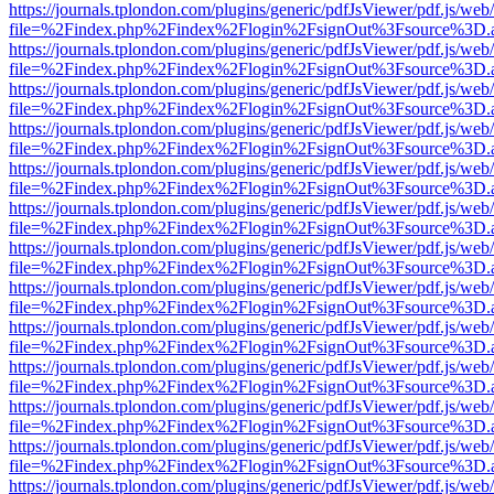
https://journals.tplondon.com/plugins/generic/pdfJsViewer/pdf.js/web
file=%2Findex.php%2Findex%2Flogin%2FsignOut%3Fsource%3D.ame
https://journals.tplondon.com/plugins/generic/pdfJsViewer/pdf.js/web
file=%2Findex.php%2Findex%2Flogin%2FsignOut%3Fsource%3D.ame
https://journals.tplondon.com/plugins/generic/pdfJsViewer/pdf.js/web
file=%2Findex.php%2Findex%2Flogin%2FsignOut%3Fsource%3D.ame
https://journals.tplondon.com/plugins/generic/pdfJsViewer/pdf.js/web
file=%2Findex.php%2Findex%2Flogin%2FsignOut%3Fsource%3D.ame
https://journals.tplondon.com/plugins/generic/pdfJsViewer/pdf.js/web
file=%2Findex.php%2Findex%2Flogin%2FsignOut%3Fsource%3D.ame
https://journals.tplondon.com/plugins/generic/pdfJsViewer/pdf.js/web
file=%2Findex.php%2Findex%2Flogin%2FsignOut%3Fsource%3D.ame
https://journals.tplondon.com/plugins/generic/pdfJsViewer/pdf.js/web
file=%2Findex.php%2Findex%2Flogin%2FsignOut%3Fsource%3D.ame
https://journals.tplondon.com/plugins/generic/pdfJsViewer/pdf.js/web
file=%2Findex.php%2Findex%2Flogin%2FsignOut%3Fsource%3D.ame
https://journals.tplondon.com/plugins/generic/pdfJsViewer/pdf.js/web
file=%2Findex.php%2Findex%2Flogin%2FsignOut%3Fsource%3D.ame
https://journals.tplondon.com/plugins/generic/pdfJsViewer/pdf.js/web
file=%2Findex.php%2Findex%2Flogin%2FsignOut%3Fsource%3D.ame
https://journals.tplondon.com/plugins/generic/pdfJsViewer/pdf.js/web
file=%2Findex.php%2Findex%2Flogin%2FsignOut%3Fsource%3D.ame
https://journals.tplondon.com/plugins/generic/pdfJsViewer/pdf.js/web
file=%2Findex.php%2Findex%2Flogin%2FsignOut%3Fsource%3D.ame
https://journals.tplondon.com/plugins/generic/pdfJsViewer/pdf.js/web