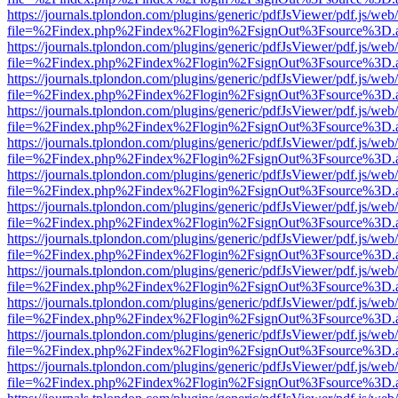
https://journals.tplondon.com/plugins/generic/pdfJsViewer/pdf.js/web
file=%2Findex.php%2Findex%2Flogin%2FsignOut%3Fsource%3D.ame
https://journals.tplondon.com/plugins/generic/pdfJsViewer/pdf.js/web
file=%2Findex.php%2Findex%2Flogin%2FsignOut%3Fsource%3D.ame
https://journals.tplondon.com/plugins/generic/pdfJsViewer/pdf.js/web
file=%2Findex.php%2Findex%2Flogin%2FsignOut%3Fsource%3D.ame
https://journals.tplondon.com/plugins/generic/pdfJsViewer/pdf.js/web
file=%2Findex.php%2Findex%2Flogin%2FsignOut%3Fsource%3D.ame
https://journals.tplondon.com/plugins/generic/pdfJsViewer/pdf.js/web
file=%2Findex.php%2Findex%2Flogin%2FsignOut%3Fsource%3D.ame
https://journals.tplondon.com/plugins/generic/pdfJsViewer/pdf.js/web
file=%2Findex.php%2Findex%2Flogin%2FsignOut%3Fsource%3D.ame
https://journals.tplondon.com/plugins/generic/pdfJsViewer/pdf.js/web
file=%2Findex.php%2Findex%2Flogin%2FsignOut%3Fsource%3D.ame
https://journals.tplondon.com/plugins/generic/pdfJsViewer/pdf.js/web
file=%2Findex.php%2Findex%2Flogin%2FsignOut%3Fsource%3D.ame
https://journals.tplondon.com/plugins/generic/pdfJsViewer/pdf.js/web
file=%2Findex.php%2Findex%2Flogin%2FsignOut%3Fsource%3D.ame
https://journals.tplondon.com/plugins/generic/pdfJsViewer/pdf.js/web
file=%2Findex.php%2Findex%2Flogin%2FsignOut%3Fsource%3D.ame
https://journals.tplondon.com/plugins/generic/pdfJsViewer/pdf.js/web
file=%2Findex.php%2Findex%2Flogin%2FsignOut%3Fsource%3D.ame
https://journals.tplondon.com/plugins/generic/pdfJsViewer/pdf.js/web
file=%2Findex.php%2Findex%2Flogin%2FsignOut%3Fsource%3D.ame