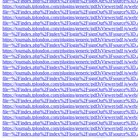
file=%2Findex.php%2Findex%2Flogin%2FsignOut%3Fsource%3D.ame
https://journals.tplondon.com/plugins/generic/pdfJsViewer/pdf.js/web
file=%2Findex.php%2Findex%2Flogin%2FsignOut%3Fsource%3D.ame
https://journals.tplondon.com/plugins/generic/pdfJsViewer/pdf.js/web
file=%2Findex.php%2Findex%2Flogin%2FsignOut%3Fsource%3D.ame
https://journals.tplondon.com/plugins/generic/pdfJsViewer/pdf.js/web
file=%2Findex.php%2Findex%2Flogin%2FsignOut%3Fsource%3D.ame
https://journals.tplondon.com/plugins/generic/pdfJsViewer/pdf.js/web
file=%2Findex.php%2Findex%2Flogin%2FsignOut%3Fsource%3D.ame
https://journals.tplondon.com/plugins/generic/pdfJsViewer/pdf.js/web
file=%2Findex.php%2Findex%2Flogin%2FsignOut%3Fsource%3D.ame
https://journals.tplondon.com/plugins/generic/pdfJsViewer/pdf.js/web
file=%2Findex.php%2Findex%2Flogin%2FsignOut%3Fsource%3D.ame
https://journals.tplondon.com/plugins/generic/pdfJsViewer/pdf.js/web
file=%2Findex.php%2Findex%2Flogin%2FsignOut%3Fsource%3D.ame
https://journals.tplondon.com/plugins/generic/pdfJsViewer/pdf.js/web
file=%2Findex.php%2Findex%2Flogin%2FsignOut%3Fsource%3D.ame
https://journals.tplondon.com/plugins/generic/pdfJsViewer/pdf.js/web
file=%2Findex.php%2Findex%2Flogin%2FsignOut%3Fsource%3D.ame
https://journals.tplondon.com/plugins/generic/pdfJsViewer/pdf.js/web
file=%2Findex.php%2Findex%2Flogin%2FsignOut%3Fsource%3D.ame
https://journals.tplondon.com/plugins/generic/pdfJsViewer/pdf.js/web
file=%2Findex.php%2Findex%2Flogin%2FsignOut%3Fsource%3D.ame
https://journals.tplondon.com/plugins/generic/pdfJsViewer/pdf.js/web
file=%2Findex.php%2Findex%2Flogin%2FsignOut%3Fsource%3D.ame