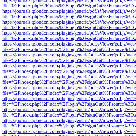
https://journals.tplondon.com/plugins/generic/pdfJsViewer/pdf.js/web
file=%2Findex.php%2Findex%2Flogin%2FsignOut%3Fsource%3D.ame
https://journals.tplondon.com/plugins/generic/pdfJsViewer/pdf.js/web
file=%2Findex.php%2Findex%2Flogin%2FsignOut%3Fsource%3D.ame
https://journals.tplondon.com/plugins/generic/pdfJsViewer/pdf.js/web
file=%2Findex.php%2Findex%2Flogin%2FsignOut%3Fsource%3D.ame
https://journals.tplondon.com/plugins/generic/pdfJsViewer/pdf.js/web
file=%2Findex.php%2Findex%2Flogin%2FsignOut%3Fsource%3D.ame
https://journals.tplondon.com/plugins/generic/pdfJsViewer/pdf.js/web
file=%2Findex.php%2Findex%2Flogin%2FsignOut%3Fsource%3D.ame
https://journals.tplondon.com/plugins/generic/pdfJsViewer/pdf.js/web
file=%2Findex.php%2Findex%2Flogin%2FsignOut%3Fsource%3D.ame
https://journals.tplondon.com/plugins/generic/pdfJsViewer/pdf.js/web
file=%2Findex.php%2Findex%2Flogin%2FsignOut%3Fsource%3D.ame
https://journals.tplondon.com/plugins/generic/pdfJsViewer/pdf.js/web
file=%2Findex.php%2Findex%2Flogin%2FsignOut%3Fsource%3D.ame
https://journals.tplondon.com/plugins/generic/pdfJsViewer/pdf.js/web
file=%2Findex.php%2Findex%2Flogin%2FsignOut%3Fsource%3D.ame
https://journals.tplondon.com/plugins/generic/pdfJsViewer/pdf.js/web
file=%2Findex.php%2Findex%2Flogin%2FsignOut%3Fsource%3D.ame
https://journals.tplondon.com/plugins/generic/pdfJsViewer/pdf.js/web
file=%2Findex.php%2Findex%2Flogin%2FsignOut%3Fsource%3D.ame
https://journals.tplondon.com/plugins/generic/pdfJsViewer/pdf.js/web
file=%2Findex.php%2Findex%2Flogin%2FsignOut%3Fsource%3D.ame
https://journals.tplondon.com/plugins/generic/pdfJsViewer/pdf.js/web