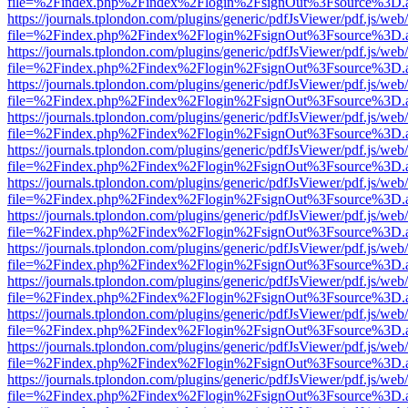
file=%2Findex.php%2Findex%2Flogin%2FsignOut%3Fsource%3D.ame
https://journals.tplondon.com/plugins/generic/pdfJsViewer/pdf.js/web
file=%2Findex.php%2Findex%2Flogin%2FsignOut%3Fsource%3D.ame
https://journals.tplondon.com/plugins/generic/pdfJsViewer/pdf.js/web
file=%2Findex.php%2Findex%2Flogin%2FsignOut%3Fsource%3D.ame
https://journals.tplondon.com/plugins/generic/pdfJsViewer/pdf.js/web
file=%2Findex.php%2Findex%2Flogin%2FsignOut%3Fsource%3D.ame
https://journals.tplondon.com/plugins/generic/pdfJsViewer/pdf.js/web
file=%2Findex.php%2Findex%2Flogin%2FsignOut%3Fsource%3D.ame
https://journals.tplondon.com/plugins/generic/pdfJsViewer/pdf.js/web
file=%2Findex.php%2Findex%2Flogin%2FsignOut%3Fsource%3D.ame
https://journals.tplondon.com/plugins/generic/pdfJsViewer/pdf.js/web
file=%2Findex.php%2Findex%2Flogin%2FsignOut%3Fsource%3D.ame
https://journals.tplondon.com/plugins/generic/pdfJsViewer/pdf.js/web
file=%2Findex.php%2Findex%2Flogin%2FsignOut%3Fsource%3D.ame
https://journals.tplondon.com/plugins/generic/pdfJsViewer/pdf.js/web
file=%2Findex.php%2Findex%2Flogin%2FsignOut%3Fsource%3D.ame
https://journals.tplondon.com/plugins/generic/pdfJsViewer/pdf.js/web
file=%2Findex.php%2Findex%2Flogin%2FsignOut%3Fsource%3D.ame
https://journals.tplondon.com/plugins/generic/pdfJsViewer/pdf.js/web
file=%2Findex.php%2Findex%2Flogin%2FsignOut%3Fsource%3D.ame
https://journals.tplondon.com/plugins/generic/pdfJsViewer/pdf.js/web
file=%2Findex.php%2Findex%2Flogin%2FsignOut%3Fsource%3D.ame
https://journals.tplondon.com/plugins/generic/pdfJsViewer/pdf.js/web
file=%2Findex.php%2Findex%2Flogin%2FsignOut%3Fsource%3D.ame