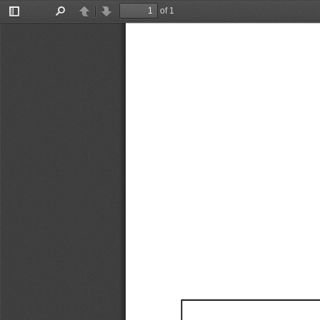
of 1
Toggle
Find
Previous
Next
Sidebar