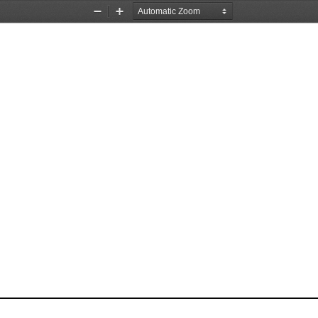
Zoom
Zoom
Out
In