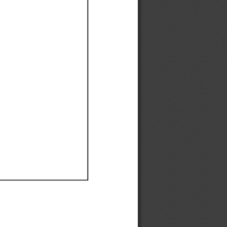
Ef
Ef