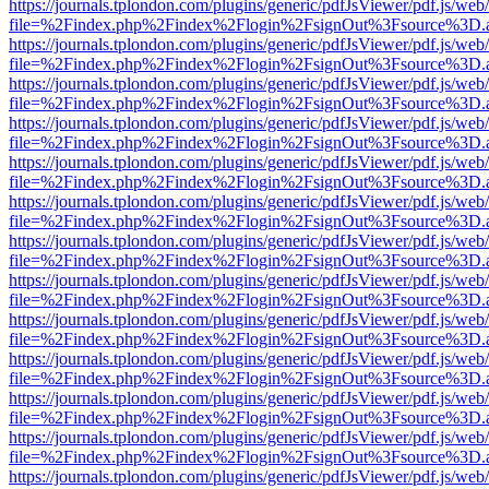
https://journals.tplondon.com/plugins/generic/pdfJsViewer/pdf.js/web
file=%2Findex.php%2Findex%2Flogin%2FsignOut%3Fsource%3D.ame
https://journals.tplondon.com/plugins/generic/pdfJsViewer/pdf.js/web
file=%2Findex.php%2Findex%2Flogin%2FsignOut%3Fsource%3D.ame
https://journals.tplondon.com/plugins/generic/pdfJsViewer/pdf.js/web
file=%2Findex.php%2Findex%2Flogin%2FsignOut%3Fsource%3D.ame
https://journals.tplondon.com/plugins/generic/pdfJsViewer/pdf.js/web
file=%2Findex.php%2Findex%2Flogin%2FsignOut%3Fsource%3D.ame
https://journals.tplondon.com/plugins/generic/pdfJsViewer/pdf.js/web
file=%2Findex.php%2Findex%2Flogin%2FsignOut%3Fsource%3D.ame
https://journals.tplondon.com/plugins/generic/pdfJsViewer/pdf.js/web
file=%2Findex.php%2Findex%2Flogin%2FsignOut%3Fsource%3D.ame
https://journals.tplondon.com/plugins/generic/pdfJsViewer/pdf.js/web
file=%2Findex.php%2Findex%2Flogin%2FsignOut%3Fsource%3D.ame
https://journals.tplondon.com/plugins/generic/pdfJsViewer/pdf.js/web
file=%2Findex.php%2Findex%2Flogin%2FsignOut%3Fsource%3D.ame
https://journals.tplondon.com/plugins/generic/pdfJsViewer/pdf.js/web
file=%2Findex.php%2Findex%2Flogin%2FsignOut%3Fsource%3D.ame
https://journals.tplondon.com/plugins/generic/pdfJsViewer/pdf.js/web
file=%2Findex.php%2Findex%2Flogin%2FsignOut%3Fsource%3D.ame
https://journals.tplondon.com/plugins/generic/pdfJsViewer/pdf.js/web
file=%2Findex.php%2Findex%2Flogin%2FsignOut%3Fsource%3D.ame
https://journals.tplondon.com/plugins/generic/pdfJsViewer/pdf.js/web
file=%2Findex.php%2Findex%2Flogin%2FsignOut%3Fsource%3D.ame
https://journals.tplondon.com/plugins/generic/pdfJsViewer/pdf.js/web