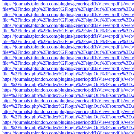
https://journals.tplondon.com/plugins/generic/pdfJsViewer/pdf.js/web
file=%2Findex.php%2Findex%2Flogin%2FsignOut%3Fsource%3D.ame
https://journals.tplondon.com/plugins/generic/pdfJsViewer/pdf.js/web
file=%2Findex.php%2Findex%2Flogin%2FsignOut%3Fsource%3D.ame
https://journals.tplondon.com/plugins/generic/pdfJsViewer/pdf.js/web
file=%2Findex.php%2Findex%2Flogin%2FsignOut%3Fsource%3D.ame
https://journals.tplondon.com/plugins/generic/pdfJsViewer/pdf.js/web
file=%2Findex.php%2Findex%2Flogin%2FsignOut%3Fsource%3D.ame
https://journals.tplondon.com/plugins/generic/pdfJsViewer/pdf.js/web
file=%2Findex.php%2Findex%2Flogin%2FsignOut%3Fsource%3D.ame
https://journals.tplondon.com/plugins/generic/pdfJsViewer/pdf.js/web
file=%2Findex.php%2Findex%2Flogin%2FsignOut%3Fsource%3D.ame
https://journals.tplondon.com/plugins/generic/pdfJsViewer/pdf.js/web
file=%2Findex.php%2Findex%2Flogin%2FsignOut%3Fsource%3D.ame
https://journals.tplondon.com/plugins/generic/pdfJsViewer/pdf.js/web
file=%2Findex.php%2Findex%2Flogin%2FsignOut%3Fsource%3D.ame
https://journals.tplondon.com/plugins/generic/pdfJsViewer/pdf.js/web
file=%2Findex.php%2Findex%2Flogin%2FsignOut%3Fsource%3D.ame
https://journals.tplondon.com/plugins/generic/pdfJsViewer/pdf.js/web
file=%2Findex.php%2Findex%2Flogin%2FsignOut%3Fsource%3D.ame
https://journals.tplondon.com/plugins/generic/pdfJsViewer/pdf.js/web
file=%2Findex.php%2Findex%2Flogin%2FsignOut%3Fsource%3D.ame
https://journals.tplondon.com/plugins/generic/pdfJsViewer/pdf.js/web
file=%2Findex.php%2Findex%2Flogin%2FsignOut%3Fsource%3D.ame
https://journals.tplondon.com/plugins/generic/pdfJsViewer/pdf.js/web