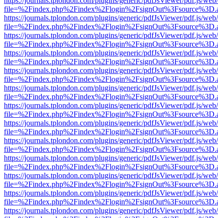
https://journals.tplondon.com/plugins/generic/pdfJsViewer/pdf.js/web
file=%2Findex.php%2Findex%2Flogin%2FsignOut%3Fsource%3D.ame
https://journals.tplondon.com/plugins/generic/pdfJsViewer/pdf.js/web
file=%2Findex.php%2Findex%2Flogin%2FsignOut%3Fsource%3D.ame
https://journals.tplondon.com/plugins/generic/pdfJsViewer/pdf.js/web
file=%2Findex.php%2Findex%2Flogin%2FsignOut%3Fsource%3D.ame
https://journals.tplondon.com/plugins/generic/pdfJsViewer/pdf.js/web
file=%2Findex.php%2Findex%2Flogin%2FsignOut%3Fsource%3D.ame
https://journals.tplondon.com/plugins/generic/pdfJsViewer/pdf.js/web
file=%2Findex.php%2Findex%2Flogin%2FsignOut%3Fsource%3D.ame
https://journals.tplondon.com/plugins/generic/pdfJsViewer/pdf.js/web
file=%2Findex.php%2Findex%2Flogin%2FsignOut%3Fsource%3D.ame
https://journals.tplondon.com/plugins/generic/pdfJsViewer/pdf.js/web
file=%2Findex.php%2Findex%2Flogin%2FsignOut%3Fsource%3D.ame
https://journals.tplondon.com/plugins/generic/pdfJsViewer/pdf.js/web
file=%2Findex.php%2Findex%2Flogin%2FsignOut%3Fsource%3D.ame
https://journals.tplondon.com/plugins/generic/pdfJsViewer/pdf.js/web
file=%2Findex.php%2Findex%2Flogin%2FsignOut%3Fsource%3D.ame
https://journals.tplondon.com/plugins/generic/pdfJsViewer/pdf.js/web
file=%2Findex.php%2Findex%2Flogin%2FsignOut%3Fsource%3D.ame
https://journals.tplondon.com/plugins/generic/pdfJsViewer/pdf.js/web
file=%2Findex.php%2Findex%2Flogin%2FsignOut%3Fsource%3D.ame
https://journals.tplondon.com/plugins/generic/pdfJsViewer/pdf.js/web
file=%2Findex.php%2Findex%2Flogin%2FsignOut%3Fsource%3D.ame
https://journals.tplondon.com/plugins/generic/pdfJsViewer/pdf.js/web