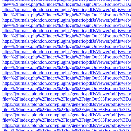
file=%2Findex.php%2Findex%2Flogin%2FsignOut%3Fsource%3D.ame
https://journals.tplondon.com/plugins/generic/pdfJsViewer/pdf.js/web
file=%2Findex.php%2Findex%2Flogin%2FsignOut%3Fsource%3D.ame
https://journals.tplondon.com/plugins/generic/pdfJsViewer/pdf.js/web
file=%2Findex.php%2Findex%2Flogin%2FsignOut%3Fsource%3D.ame
https://journals.tplondon.com/plugins/generic/pdfJsViewer/pdf.js/web
file=%2Findex.php%2Findex%2Flogin%2FsignOut%3Fsource%3D.ame
https://journals.tplondon.com/plugins/generic/pdfJsViewer/pdf.js/web
file=%2Findex.php%2Findex%2Flogin%2FsignOut%3Fsource%3D.ame
https://journals.tplondon.com/plugins/generic/pdfJsViewer/pdf.js/web
file=%2Findex.php%2Findex%2Flogin%2FsignOut%3Fsource%3D.ame
https://journals.tplondon.com/plugins/generic/pdfJsViewer/pdf.js/web
file=%2Findex.php%2Findex%2Flogin%2FsignOut%3Fsource%3D.ame
https://journals.tplondon.com/plugins/generic/pdfJsViewer/pdf.js/web
file=%2Findex.php%2Findex%2Flogin%2FsignOut%3Fsource%3D.ame
https://journals.tplondon.com/plugins/generic/pdfJsViewer/pdf.js/web
file=%2Findex.php%2Findex%2Flogin%2FsignOut%3Fsource%3D.ame
https://journals.tplondon.com/plugins/generic/pdfJsViewer/pdf.js/web
file=%2Findex.php%2Findex%2Flogin%2FsignOut%3Fsource%3D.ame
https://journals.tplondon.com/plugins/generic/pdfJsViewer/pdf.js/web
file=%2Findex.php%2Findex%2Flogin%2FsignOut%3Fsource%3D.ame
https://journals.tplondon.com/plugins/generic/pdfJsViewer/pdf.js/web
file=%2Findex.php%2Findex%2Flogin%2FsignOut%3Fsource%3D.ame
https://journals.tplondon.com/plugins/generic/pdfJsViewer/pdf.js/web
file=%2Findex.php%2Findex%2Flogin%2FsignOut%3Fsource%3D.ame