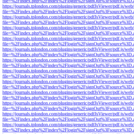
file=%2Findex.php%2Findex%2Flogin%2FsignOut%3Fsource%3D.ame
https://journals.tplondon.com/plugins/generic/pdfJsViewer/pdf.js/web
file=%2Findex.php%2Findex%2Flogin%2FsignOut%3Fsource%3D.ame
https://journals.tplondon.com/plugins/generic/pdfJsViewer/pdf.js/web
file=%2Findex.php%2Findex%2Flogin%2FsignOut%3Fsource%3D.ame
https://journals.tplondon.com/plugins/generic/pdfJsViewer/pdf.js/web
file=%2Findex.php%2Findex%2Flogin%2FsignOut%3Fsource%3D.ame
https://journals.tplondon.com/plugins/generic/pdfJsViewer/pdf.js/web
file=%2Findex.php%2Findex%2Flogin%2FsignOut%3Fsource%3D.ame
https://journals.tplondon.com/plugins/generic/pdfJsViewer/pdf.js/web
file=%2Findex.php%2Findex%2Flogin%2FsignOut%3Fsource%3D.ame
https://journals.tplondon.com/plugins/generic/pdfJsViewer/pdf.js/web
file=%2Findex.php%2Findex%2Flogin%2FsignOut%3Fsource%3D.ame
https://journals.tplondon.com/plugins/generic/pdfJsViewer/pdf.js/web
file=%2Findex.php%2Findex%2Flogin%2FsignOut%3Fsource%3D.ame
https://journals.tplondon.com/plugins/generic/pdfJsViewer/pdf.js/web
file=%2Findex.php%2Findex%2Flogin%2FsignOut%3Fsource%3D.ame
https://journals.tplondon.com/plugins/generic/pdfJsViewer/pdf.js/web
file=%2Findex.php%2Findex%2Flogin%2FsignOut%3Fsource%3D.ame
https://journals.tplondon.com/plugins/generic/pdfJsViewer/pdf.js/web
file=%2Findex.php%2Findex%2Flogin%2FsignOut%3Fsource%3D.ame
https://journals.tplondon.com/plugins/generic/pdfJsViewer/pdf.js/web
file=%2Findex.php%2Findex%2Flogin%2FsignOut%3Fsource%3D.ame
https://journals.tplondon.com/plugins/generic/pdfJsViewer/pdf.js/web
file=%2Findex.php%2Findex%2Flogin%2FsignOut%3Fsource%3D.ame