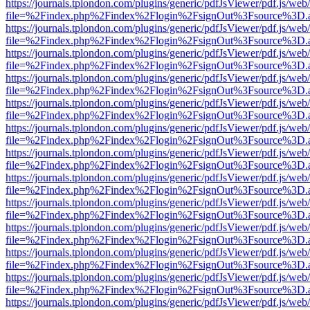
https://journals.tplondon.com/plugins/generic/pdfJsViewer/pdf.js/web
file=%2Findex.php%2Findex%2Flogin%2FsignOut%3Fsource%3D.ame
https://journals.tplondon.com/plugins/generic/pdfJsViewer/pdf.js/web
file=%2Findex.php%2Findex%2Flogin%2FsignOut%3Fsource%3D.ame
https://journals.tplondon.com/plugins/generic/pdfJsViewer/pdf.js/web
file=%2Findex.php%2Findex%2Flogin%2FsignOut%3Fsource%3D.ame
https://journals.tplondon.com/plugins/generic/pdfJsViewer/pdf.js/web
file=%2Findex.php%2Findex%2Flogin%2FsignOut%3Fsource%3D.ame
https://journals.tplondon.com/plugins/generic/pdfJsViewer/pdf.js/web
file=%2Findex.php%2Findex%2Flogin%2FsignOut%3Fsource%3D.ame
https://journals.tplondon.com/plugins/generic/pdfJsViewer/pdf.js/web
file=%2Findex.php%2Findex%2Flogin%2FsignOut%3Fsource%3D.ame
https://journals.tplondon.com/plugins/generic/pdfJsViewer/pdf.js/web
file=%2Findex.php%2Findex%2Flogin%2FsignOut%3Fsource%3D.ame
https://journals.tplondon.com/plugins/generic/pdfJsViewer/pdf.js/web
file=%2Findex.php%2Findex%2Flogin%2FsignOut%3Fsource%3D.ame
https://journals.tplondon.com/plugins/generic/pdfJsViewer/pdf.js/web
file=%2Findex.php%2Findex%2Flogin%2FsignOut%3Fsource%3D.ame
https://journals.tplondon.com/plugins/generic/pdfJsViewer/pdf.js/web
file=%2Findex.php%2Findex%2Flogin%2FsignOut%3Fsource%3D.ame
https://journals.tplondon.com/plugins/generic/pdfJsViewer/pdf.js/web
file=%2Findex.php%2Findex%2Flogin%2FsignOut%3Fsource%3D.ame
https://journals.tplondon.com/plugins/generic/pdfJsViewer/pdf.js/web
file=%2Findex.php%2Findex%2Flogin%2FsignOut%3Fsource%3D.ame
https://journals.tplondon.com/plugins/generic/pdfJsViewer/pdf.js/web