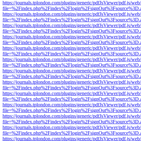
https://journals.tplondon.com/plugins/generic/pdfJsViewer/pdf.js/web
file=%2Findex.php%2Findex%2Flogin%2FsignOut%3Fsource%3D.ame
https://journals.tplondon.com/plugins/generic/pdfJsViewer/pdf.js/web
file=%2Findex.php%2Findex%2Flogin%2FsignOut%3Fsource%3D.ame
https://journals.tplondon.com/plugins/generic/pdfJsViewer/pdf.js/web
file=%2Findex.php%2Findex%2Flogin%2FsignOut%3Fsource%3D.ame
https://journals.tplondon.com/plugins/generic/pdfJsViewer/pdf.js/web
file=%2Findex.php%2Findex%2Flogin%2FsignOut%3Fsource%3D.ame
https://journals.tplondon.com/plugins/generic/pdfJsViewer/pdf.js/web
file=%2Findex.php%2Findex%2Flogin%2FsignOut%3Fsource%3D.ame
https://journals.tplondon.com/plugins/generic/pdfJsViewer/pdf.js/web
file=%2Findex.php%2Findex%2Flogin%2FsignOut%3Fsource%3D.ame
https://journals.tplondon.com/plugins/generic/pdfJsViewer/pdf.js/web
file=%2Findex.php%2Findex%2Flogin%2FsignOut%3Fsource%3D.ame
https://journals.tplondon.com/plugins/generic/pdfJsViewer/pdf.js/web
file=%2Findex.php%2Findex%2Flogin%2FsignOut%3Fsource%3D.ame
https://journals.tplondon.com/plugins/generic/pdfJsViewer/pdf.js/web
file=%2Findex.php%2Findex%2Flogin%2FsignOut%3Fsource%3D.ame
https://journals.tplondon.com/plugins/generic/pdfJsViewer/pdf.js/web
file=%2Findex.php%2Findex%2Flogin%2FsignOut%3Fsource%3D.ame
https://journals.tplondon.com/plugins/generic/pdfJsViewer/pdf.js/web
file=%2Findex.php%2Findex%2Flogin%2FsignOut%3Fsource%3D.ame
https://journals.tplondon.com/plugins/generic/pdfJsViewer/pdf.js/web
file=%2Findex.php%2Findex%2Flogin%2FsignOut%3Fsource%3D.ame
https://journals.tplondon.com/plugins/generic/pdfJsViewer/pdf.js/web