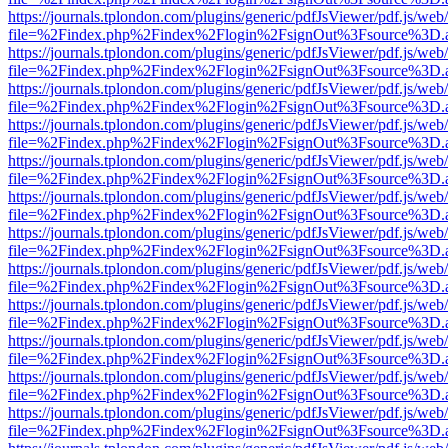
https://journals.tplondon.com/plugins/generic/pdfJsViewer/pdf.js/web
file=%2Findex.php%2Findex%2Flogin%2FsignOut%3Fsource%3D.ame
https://journals.tplondon.com/plugins/generic/pdfJsViewer/pdf.js/web
file=%2Findex.php%2Findex%2Flogin%2FsignOut%3Fsource%3D.ame
https://journals.tplondon.com/plugins/generic/pdfJsViewer/pdf.js/web
file=%2Findex.php%2Findex%2Flogin%2FsignOut%3Fsource%3D.ame
https://journals.tplondon.com/plugins/generic/pdfJsViewer/pdf.js/web
file=%2Findex.php%2Findex%2Flogin%2FsignOut%3Fsource%3D.ame
https://journals.tplondon.com/plugins/generic/pdfJsViewer/pdf.js/web
file=%2Findex.php%2Findex%2Flogin%2FsignOut%3Fsource%3D.ame
https://journals.tplondon.com/plugins/generic/pdfJsViewer/pdf.js/web
file=%2Findex.php%2Findex%2Flogin%2FsignOut%3Fsource%3D.ame
https://journals.tplondon.com/plugins/generic/pdfJsViewer/pdf.js/web
file=%2Findex.php%2Findex%2Flogin%2FsignOut%3Fsource%3D.ame
https://journals.tplondon.com/plugins/generic/pdfJsViewer/pdf.js/web
file=%2Findex.php%2Findex%2Flogin%2FsignOut%3Fsource%3D.ame
https://journals.tplondon.com/plugins/generic/pdfJsViewer/pdf.js/web
file=%2Findex.php%2Findex%2Flogin%2FsignOut%3Fsource%3D.ame
https://journals.tplondon.com/plugins/generic/pdfJsViewer/pdf.js/web
file=%2Findex.php%2Findex%2Flogin%2FsignOut%3Fsource%3D.ame
https://journals.tplondon.com/plugins/generic/pdfJsViewer/pdf.js/web
file=%2Findex.php%2Findex%2Flogin%2FsignOut%3Fsource%3D.ame
https://journals.tplondon.com/plugins/generic/pdfJsViewer/pdf.js/web
file=%2Findex.php%2Findex%2Flogin%2FsignOut%3Fsource%3D.ame