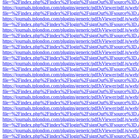
file=%2Findex.php%2Findex%2Flogin%2FsignOut%3Fsource%3D.ame
https://journals.tplondon.com/plugins/generic/pdfJsViewer/pdf.js/web
file=%2Findex.php%2Findex%2Flogin%2FsignOut%3Fsource%3D.ame
https://journals.tplondon.com/plugins/generic/pdfJsViewer/pdf.js/web
file=%2Findex.php%2Findex%2Flogin%2FsignOut%3Fsource%3D.ame
https://journals.tplondon.com/plugins/generic/pdfJsViewer/pdf.js/web
file=%2Findex.php%2Findex%2Flogin%2FsignOut%3Fsource%3D.ame
https://journals.tplondon.com/plugins/generic/pdfJsViewer/pdf.js/web
file=%2Findex.php%2Findex%2Flogin%2FsignOut%3Fsource%3D.ame
https://journals.tplondon.com/plugins/generic/pdfJsViewer/pdf.js/web
file=%2Findex.php%2Findex%2Flogin%2FsignOut%3Fsource%3D.ame
https://journals.tplondon.com/plugins/generic/pdfJsViewer/pdf.js/web
file=%2Findex.php%2Findex%2Flogin%2FsignOut%3Fsource%3D.ame
https://journals.tplondon.com/plugins/generic/pdfJsViewer/pdf.js/web
file=%2Findex.php%2Findex%2Flogin%2FsignOut%3Fsource%3D.ame
https://journals.tplondon.com/plugins/generic/pdfJsViewer/pdf.js/web
file=%2Findex.php%2Findex%2Flogin%2FsignOut%3Fsource%3D.ame
https://journals.tplondon.com/plugins/generic/pdfJsViewer/pdf.js/web
file=%2Findex.php%2Findex%2Flogin%2FsignOut%3Fsource%3D.ame
https://journals.tplondon.com/plugins/generic/pdfJsViewer/pdf.js/web
file=%2Findex.php%2Findex%2Flogin%2FsignOut%3Fsource%3D.ame
https://journals.tplondon.com/plugins/generic/pdfJsViewer/pdf.js/web
file=%2Findex.php%2Findex%2Flogin%2FsignOut%3Fsource%3D.ame
https://journals.tplondon.com/plugins/generic/pdfJsViewer/pdf.js/web
file=%2Findex.php%2Findex%2Flogin%2FsignOut%3Fsource%3D.ame