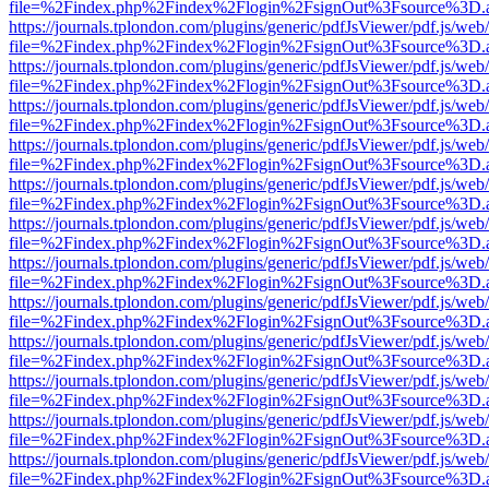
file=%2Findex.php%2Findex%2Flogin%2FsignOut%3Fsource%3D.ame
https://journals.tplondon.com/plugins/generic/pdfJsViewer/pdf.js/web
file=%2Findex.php%2Findex%2Flogin%2FsignOut%3Fsource%3D.ame
https://journals.tplondon.com/plugins/generic/pdfJsViewer/pdf.js/web
file=%2Findex.php%2Findex%2Flogin%2FsignOut%3Fsource%3D.ame
https://journals.tplondon.com/plugins/generic/pdfJsViewer/pdf.js/web
file=%2Findex.php%2Findex%2Flogin%2FsignOut%3Fsource%3D.ame
https://journals.tplondon.com/plugins/generic/pdfJsViewer/pdf.js/web
file=%2Findex.php%2Findex%2Flogin%2FsignOut%3Fsource%3D.ame
https://journals.tplondon.com/plugins/generic/pdfJsViewer/pdf.js/web
file=%2Findex.php%2Findex%2Flogin%2FsignOut%3Fsource%3D.ame
https://journals.tplondon.com/plugins/generic/pdfJsViewer/pdf.js/web
file=%2Findex.php%2Findex%2Flogin%2FsignOut%3Fsource%3D.ame
https://journals.tplondon.com/plugins/generic/pdfJsViewer/pdf.js/web
file=%2Findex.php%2Findex%2Flogin%2FsignOut%3Fsource%3D.ame
https://journals.tplondon.com/plugins/generic/pdfJsViewer/pdf.js/web
file=%2Findex.php%2Findex%2Flogin%2FsignOut%3Fsource%3D.ame
https://journals.tplondon.com/plugins/generic/pdfJsViewer/pdf.js/web
file=%2Findex.php%2Findex%2Flogin%2FsignOut%3Fsource%3D.ame
https://journals.tplondon.com/plugins/generic/pdfJsViewer/pdf.js/web
file=%2Findex.php%2Findex%2Flogin%2FsignOut%3Fsource%3D.ame
https://journals.tplondon.com/plugins/generic/pdfJsViewer/pdf.js/web
file=%2Findex.php%2Findex%2Flogin%2FsignOut%3Fsource%3D.ame
https://journals.tplondon.com/plugins/generic/pdfJsViewer/pdf.js/web
file=%2Findex.php%2Findex%2Flogin%2FsignOut%3Fsource%3D.ame