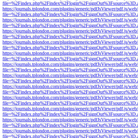
file=%2Findex.php%2Findex%2Flogin%2FsignOut%3Fsource%3D.ame
https://journals.tplondon.com/plugins/generic/pdfJsViewer/pdf.js/web
file=%2Findex.php%2Findex%2Flogin%2FsignOut%3Fsource%3D.ame
https://journals.tplondon.com/plugins/generic/pdfJsViewer/pdf.js/web
file=%2Findex.php%2Findex%2Flogin%2FsignOut%3Fsource%3D.ame
https://journals.tplondon.com/plugins/generic/pdfJsViewer/pdf.js/web
file=%2Findex.php%2Findex%2Flogin%2FsignOut%3Fsource%3D.ame
https://journals.tplondon.com/plugins/generic/pdfJsViewer/pdf.js/web
file=%2Findex.php%2Findex%2Flogin%2FsignOut%3Fsource%3D.ame
https://journals.tplondon.com/plugins/generic/pdfJsViewer/pdf.js/web
file=%2Findex.php%2Findex%2Flogin%2FsignOut%3Fsource%3D.ame
https://journals.tplondon.com/plugins/generic/pdfJsViewer/pdf.js/web
file=%2Findex.php%2Findex%2Flogin%2FsignOut%3Fsource%3D.ame
https://journals.tplondon.com/plugins/generic/pdfJsViewer/pdf.js/web
file=%2Findex.php%2Findex%2Flogin%2FsignOut%3Fsource%3D.ame
https://journals.tplondon.com/plugins/generic/pdfJsViewer/pdf.js/web
file=%2Findex.php%2Findex%2Flogin%2FsignOut%3Fsource%3D.ame
https://journals.tplondon.com/plugins/generic/pdfJsViewer/pdf.js/web
file=%2Findex.php%2Findex%2Flogin%2FsignOut%3Fsource%3D.ame
https://journals.tplondon.com/plugins/generic/pdfJsViewer/pdf.js/web
file=%2Findex.php%2Findex%2Flogin%2FsignOut%3Fsource%3D.ame
https://journals.tplondon.com/plugins/generic/pdfJsViewer/pdf.js/web
file=%2Findex.php%2Findex%2Flogin%2FsignOut%3Fsource%3D.ame
https://journals.tplondon.com/plugins/generic/pdfJsViewer/pdf.js/web
file=%2Findex.php%2Findex%2Flogin%2FsignOut%3Fsource%3D.ame