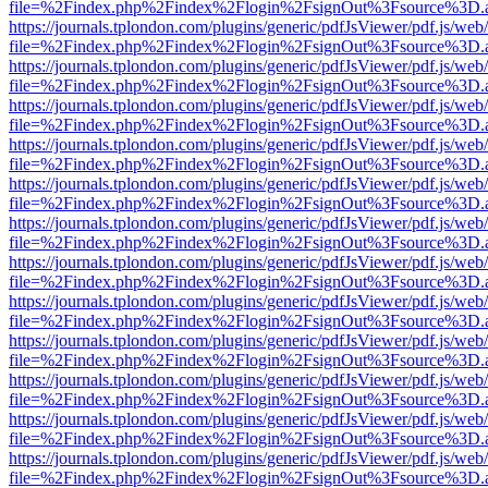
file=%2Findex.php%2Findex%2Flogin%2FsignOut%3Fsource%3D.ame
https://journals.tplondon.com/plugins/generic/pdfJsViewer/pdf.js/web
file=%2Findex.php%2Findex%2Flogin%2FsignOut%3Fsource%3D.ame
https://journals.tplondon.com/plugins/generic/pdfJsViewer/pdf.js/web
file=%2Findex.php%2Findex%2Flogin%2FsignOut%3Fsource%3D.ame
https://journals.tplondon.com/plugins/generic/pdfJsViewer/pdf.js/web
file=%2Findex.php%2Findex%2Flogin%2FsignOut%3Fsource%3D.ame
https://journals.tplondon.com/plugins/generic/pdfJsViewer/pdf.js/web
file=%2Findex.php%2Findex%2Flogin%2FsignOut%3Fsource%3D.ame
https://journals.tplondon.com/plugins/generic/pdfJsViewer/pdf.js/web
file=%2Findex.php%2Findex%2Flogin%2FsignOut%3Fsource%3D.ame
https://journals.tplondon.com/plugins/generic/pdfJsViewer/pdf.js/web
file=%2Findex.php%2Findex%2Flogin%2FsignOut%3Fsource%3D.ame
https://journals.tplondon.com/plugins/generic/pdfJsViewer/pdf.js/web
file=%2Findex.php%2Findex%2Flogin%2FsignOut%3Fsource%3D.ame
https://journals.tplondon.com/plugins/generic/pdfJsViewer/pdf.js/web
file=%2Findex.php%2Findex%2Flogin%2FsignOut%3Fsource%3D.ame
https://journals.tplondon.com/plugins/generic/pdfJsViewer/pdf.js/web
file=%2Findex.php%2Findex%2Flogin%2FsignOut%3Fsource%3D.ame
https://journals.tplondon.com/plugins/generic/pdfJsViewer/pdf.js/web
file=%2Findex.php%2Findex%2Flogin%2FsignOut%3Fsource%3D.ame
https://journals.tplondon.com/plugins/generic/pdfJsViewer/pdf.js/web
file=%2Findex.php%2Findex%2Flogin%2FsignOut%3Fsource%3D.ame
https://journals.tplondon.com/plugins/generic/pdfJsViewer/pdf.js/web
file=%2Findex.php%2Findex%2Flogin%2FsignOut%3Fsource%3D.ame