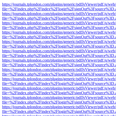
https://journals.tplondon.com/plugins/generic/pdfJsViewer/pdf.js/web
file=%2Findex.php%2Findex%2Flogin%2FsignOut%3Fsource%3D.ame
https://journals.tplondon.com/plugins/generic/pdfJsViewer/pdf.js/web
file=%2Findex.php%2Findex%2Flogin%2FsignOut%3Fsource%3D.ame
https://journals.tplondon.com/plugins/generic/pdfJsViewer/pdf.js/web
file=%2Findex.php%2Findex%2Flogin%2FsignOut%3Fsource%3D.ame
https://journals.tplondon.com/plugins/generic/pdfJsViewer/pdf.js/web
file=%2Findex.php%2Findex%2Flogin%2FsignOut%3Fsource%3D.ame
https://journals.tplondon.com/plugins/generic/pdfJsViewer/pdf.js/web
file=%2Findex.php%2Findex%2Flogin%2FsignOut%3Fsource%3D.ame
https://journals.tplondon.com/plugins/generic/pdfJsViewer/pdf.js/web
file=%2Findex.php%2Findex%2Flogin%2FsignOut%3Fsource%3D.ame
https://journals.tplondon.com/plugins/generic/pdfJsViewer/pdf.js/web
file=%2Findex.php%2Findex%2Flogin%2FsignOut%3Fsource%3D.ame
https://journals.tplondon.com/plugins/generic/pdfJsViewer/pdf.js/web
file=%2Findex.php%2Findex%2Flogin%2FsignOut%3Fsource%3D.ame
https://journals.tplondon.com/plugins/generic/pdfJsViewer/pdf.js/web
file=%2Findex.php%2Findex%2Flogin%2FsignOut%3Fsource%3D.ame
https://journals.tplondon.com/plugins/generic/pdfJsViewer/pdf.js/web
file=%2Findex.php%2Findex%2Flogin%2FsignOut%3Fsource%3D.ame
https://journals.tplondon.com/plugins/generic/pdfJsViewer/pdf.js/web
file=%2Findex.php%2Findex%2Flogin%2FsignOut%3Fsource%3D.ame
https://journals.tplondon.com/plugins/generic/pdfJsViewer/pdf.js/web
file=%2Findex.php%2Findex%2Flogin%2FsignOut%3Fsource%3D.ame