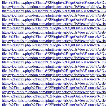
file=%2Findex.php%2Findex%2Flogin%2FsignOut%3Fsource%3D.ame
https://journals.tplondon.com/plugins/generic/pdfJsViewer/pdf.js/web
file=%2Findex.php%2Findex%2Flogin%2FsignOut%3Fsource%3D.ame
https://journals.tplondon.com/plugins/generic/pdfJsViewer/pdf.js/web
file=%2Findex.php%2Findex%2Flogin%2FsignOut%3Fsource%3D.ame
https://journals.tplondon.com/plugins/generic/pdfJsViewer/pdf.js/web
file=%2Findex.php%2Findex%2Flogin%2FsignOut%3Fsource%3D.ame
https://journals.tplondon.com/plugins/generic/pdfJsViewer/pdf.js/web
file=%2Findex.php%2Findex%2Flogin%2FsignOut%3Fsource%3D.ame
https://journals.tplondon.com/plugins/generic/pdfJsViewer/pdf.js/web
file=%2Findex.php%2Findex%2Flogin%2FsignOut%3Fsource%3D.ame
https://journals.tplondon.com/plugins/generic/pdfJsViewer/pdf.js/web
file=%2Findex.php%2Findex%2Flogin%2FsignOut%3Fsource%3D.ame
https://journals.tplondon.com/plugins/generic/pdfJsViewer/pdf.js/web
file=%2Findex.php%2Findex%2Flogin%2FsignOut%3Fsource%3D.ame
https://journals.tplondon.com/plugins/generic/pdfJsViewer/pdf.js/web
file=%2Findex.php%2Findex%2Flogin%2FsignOut%3Fsource%3D.ame
https://journals.tplondon.com/plugins/generic/pdfJsViewer/pdf.js/web
file=%2Findex.php%2Findex%2Flogin%2FsignOut%3Fsource%3D.ame
https://journals.tplondon.com/plugins/generic/pdfJsViewer/pdf.js/web
file=%2Findex.php%2Findex%2Flogin%2FsignOut%3Fsource%3D.ame
https://journals.tplondon.com/plugins/generic/pdfJsViewer/pdf.js/web
file=%2Findex.php%2Findex%2Flogin%2FsignOut%3Fsource%3D.ame
https://journals.tplondon.com/plugins/generic/pdfJsViewer/pdf.js/web
file=%2Findex.php%2Findex%2Flogin%2FsignOut%3Fsource%3D.ame