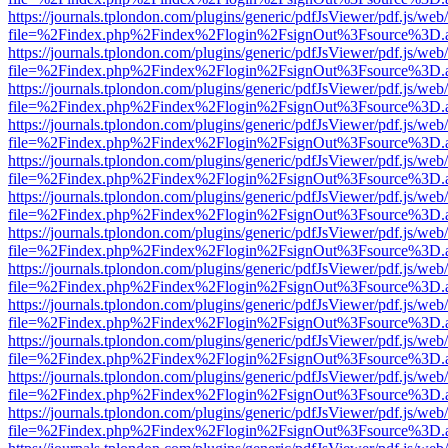
https://journals.tplondon.com/plugins/generic/pdfJsViewer/pdf.js/web
file=%2Findex.php%2Findex%2Flogin%2FsignOut%3Fsource%3D.ame
https://journals.tplondon.com/plugins/generic/pdfJsViewer/pdf.js/web
file=%2Findex.php%2Findex%2Flogin%2FsignOut%3Fsource%3D.ame
https://journals.tplondon.com/plugins/generic/pdfJsViewer/pdf.js/web
file=%2Findex.php%2Findex%2Flogin%2FsignOut%3Fsource%3D.ame
https://journals.tplondon.com/plugins/generic/pdfJsViewer/pdf.js/web
file=%2Findex.php%2Findex%2Flogin%2FsignOut%3Fsource%3D.ame
https://journals.tplondon.com/plugins/generic/pdfJsViewer/pdf.js/web
file=%2Findex.php%2Findex%2Flogin%2FsignOut%3Fsource%3D.ame
https://journals.tplondon.com/plugins/generic/pdfJsViewer/pdf.js/web
file=%2Findex.php%2Findex%2Flogin%2FsignOut%3Fsource%3D.ame
https://journals.tplondon.com/plugins/generic/pdfJsViewer/pdf.js/web
file=%2Findex.php%2Findex%2Flogin%2FsignOut%3Fsource%3D.ame
https://journals.tplondon.com/plugins/generic/pdfJsViewer/pdf.js/web
file=%2Findex.php%2Findex%2Flogin%2FsignOut%3Fsource%3D.ame
https://journals.tplondon.com/plugins/generic/pdfJsViewer/pdf.js/web
file=%2Findex.php%2Findex%2Flogin%2FsignOut%3Fsource%3D.ame
https://journals.tplondon.com/plugins/generic/pdfJsViewer/pdf.js/web
file=%2Findex.php%2Findex%2Flogin%2FsignOut%3Fsource%3D.ame
https://journals.tplondon.com/plugins/generic/pdfJsViewer/pdf.js/web
file=%2Findex.php%2Findex%2Flogin%2FsignOut%3Fsource%3D.ame
https://journals.tplondon.com/plugins/generic/pdfJsViewer/pdf.js/web
file=%2Findex.php%2Findex%2Flogin%2FsignOut%3Fsource%3D.ame