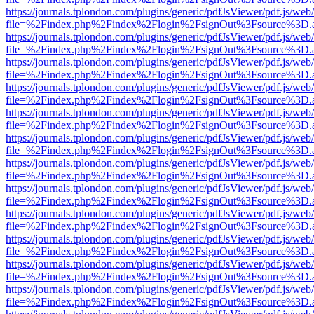
https://journals.tplondon.com/plugins/generic/pdfJsViewer/pdf.js/web
file=%2Findex.php%2Findex%2Flogin%2FsignOut%3Fsource%3D.ame
https://journals.tplondon.com/plugins/generic/pdfJsViewer/pdf.js/web
file=%2Findex.php%2Findex%2Flogin%2FsignOut%3Fsource%3D.ame
https://journals.tplondon.com/plugins/generic/pdfJsViewer/pdf.js/web
file=%2Findex.php%2Findex%2Flogin%2FsignOut%3Fsource%3D.ame
https://journals.tplondon.com/plugins/generic/pdfJsViewer/pdf.js/web
file=%2Findex.php%2Findex%2Flogin%2FsignOut%3Fsource%3D.ame
https://journals.tplondon.com/plugins/generic/pdfJsViewer/pdf.js/web
file=%2Findex.php%2Findex%2Flogin%2FsignOut%3Fsource%3D.ame
https://journals.tplondon.com/plugins/generic/pdfJsViewer/pdf.js/web
file=%2Findex.php%2Findex%2Flogin%2FsignOut%3Fsource%3D.ame
https://journals.tplondon.com/plugins/generic/pdfJsViewer/pdf.js/web
file=%2Findex.php%2Findex%2Flogin%2FsignOut%3Fsource%3D.ame
https://journals.tplondon.com/plugins/generic/pdfJsViewer/pdf.js/web
file=%2Findex.php%2Findex%2Flogin%2FsignOut%3Fsource%3D.ame
https://journals.tplondon.com/plugins/generic/pdfJsViewer/pdf.js/web
file=%2Findex.php%2Findex%2Flogin%2FsignOut%3Fsource%3D.ame
https://journals.tplondon.com/plugins/generic/pdfJsViewer/pdf.js/web
file=%2Findex.php%2Findex%2Flogin%2FsignOut%3Fsource%3D.ame
https://journals.tplondon.com/plugins/generic/pdfJsViewer/pdf.js/web
file=%2Findex.php%2Findex%2Flogin%2FsignOut%3Fsource%3D.ame
https://journals.tplondon.com/plugins/generic/pdfJsViewer/pdf.js/web
file=%2Findex.php%2Findex%2Flogin%2FsignOut%3Fsource%3D.ame