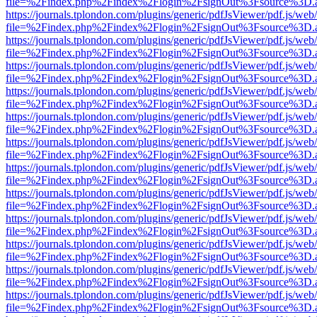
file=%2Findex.php%2Findex%2Flogin%2FsignOut%3Fsource%3D.ame
https://journals.tplondon.com/plugins/generic/pdfJsViewer/pdf.js/web
file=%2Findex.php%2Findex%2Flogin%2FsignOut%3Fsource%3D.ame
https://journals.tplondon.com/plugins/generic/pdfJsViewer/pdf.js/web
file=%2Findex.php%2Findex%2Flogin%2FsignOut%3Fsource%3D.ame
https://journals.tplondon.com/plugins/generic/pdfJsViewer/pdf.js/web
file=%2Findex.php%2Findex%2Flogin%2FsignOut%3Fsource%3D.ame
https://journals.tplondon.com/plugins/generic/pdfJsViewer/pdf.js/web
file=%2Findex.php%2Findex%2Flogin%2FsignOut%3Fsource%3D.ame
https://journals.tplondon.com/plugins/generic/pdfJsViewer/pdf.js/web
file=%2Findex.php%2Findex%2Flogin%2FsignOut%3Fsource%3D.ame
https://journals.tplondon.com/plugins/generic/pdfJsViewer/pdf.js/web
file=%2Findex.php%2Findex%2Flogin%2FsignOut%3Fsource%3D.ame
https://journals.tplondon.com/plugins/generic/pdfJsViewer/pdf.js/web
file=%2Findex.php%2Findex%2Flogin%2FsignOut%3Fsource%3D.ame
https://journals.tplondon.com/plugins/generic/pdfJsViewer/pdf.js/web
file=%2Findex.php%2Findex%2Flogin%2FsignOut%3Fsource%3D.ame
https://journals.tplondon.com/plugins/generic/pdfJsViewer/pdf.js/web
file=%2Findex.php%2Findex%2Flogin%2FsignOut%3Fsource%3D.ame
https://journals.tplondon.com/plugins/generic/pdfJsViewer/pdf.js/web
file=%2Findex.php%2Findex%2Flogin%2FsignOut%3Fsource%3D.ame
https://journals.tplondon.com/plugins/generic/pdfJsViewer/pdf.js/web
file=%2Findex.php%2Findex%2Flogin%2FsignOut%3Fsource%3D.ame
https://journals.tplondon.com/plugins/generic/pdfJsViewer/pdf.js/web
file=%2Findex.php%2Findex%2Flogin%2FsignOut%3Fsource%3D.ame