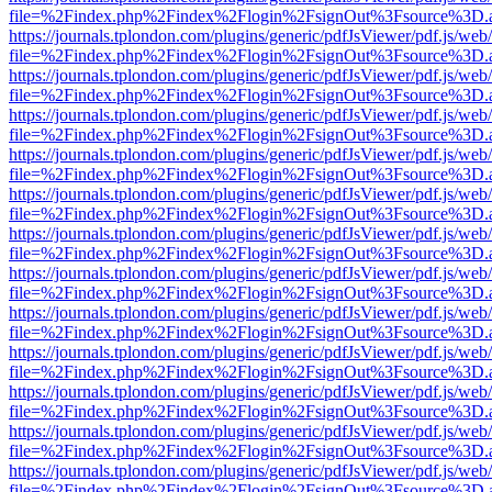
file=%2Findex.php%2Findex%2Flogin%2FsignOut%3Fsource%3D.ame
https://journals.tplondon.com/plugins/generic/pdfJsViewer/pdf.js/web
file=%2Findex.php%2Findex%2Flogin%2FsignOut%3Fsource%3D.ame
https://journals.tplondon.com/plugins/generic/pdfJsViewer/pdf.js/web
file=%2Findex.php%2Findex%2Flogin%2FsignOut%3Fsource%3D.ame
https://journals.tplondon.com/plugins/generic/pdfJsViewer/pdf.js/web
file=%2Findex.php%2Findex%2Flogin%2FsignOut%3Fsource%3D.ame
https://journals.tplondon.com/plugins/generic/pdfJsViewer/pdf.js/web
file=%2Findex.php%2Findex%2Flogin%2FsignOut%3Fsource%3D.ame
https://journals.tplondon.com/plugins/generic/pdfJsViewer/pdf.js/web
file=%2Findex.php%2Findex%2Flogin%2FsignOut%3Fsource%3D.ame
https://journals.tplondon.com/plugins/generic/pdfJsViewer/pdf.js/web
file=%2Findex.php%2Findex%2Flogin%2FsignOut%3Fsource%3D.ame
https://journals.tplondon.com/plugins/generic/pdfJsViewer/pdf.js/web
file=%2Findex.php%2Findex%2Flogin%2FsignOut%3Fsource%3D.ame
https://journals.tplondon.com/plugins/generic/pdfJsViewer/pdf.js/web
file=%2Findex.php%2Findex%2Flogin%2FsignOut%3Fsource%3D.ame
https://journals.tplondon.com/plugins/generic/pdfJsViewer/pdf.js/web
file=%2Findex.php%2Findex%2Flogin%2FsignOut%3Fsource%3D.ame
https://journals.tplondon.com/plugins/generic/pdfJsViewer/pdf.js/web
file=%2Findex.php%2Findex%2Flogin%2FsignOut%3Fsource%3D.ame
https://journals.tplondon.com/plugins/generic/pdfJsViewer/pdf.js/web
file=%2Findex.php%2Findex%2Flogin%2FsignOut%3Fsource%3D.ame
https://journals.tplondon.com/plugins/generic/pdfJsViewer/pdf.js/web
file=%2Findex.php%2Findex%2Flogin%2FsignOut%3Fsource%3D.ame