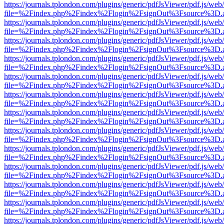
https://journals.tplondon.com/plugins/generic/pdfJsViewer/pdf.js/web
file=%2Findex.php%2Findex%2Flogin%2FsignOut%3Fsource%3D.ame
https://journals.tplondon.com/plugins/generic/pdfJsViewer/pdf.js/web
file=%2Findex.php%2Findex%2Flogin%2FsignOut%3Fsource%3D.ame
https://journals.tplondon.com/plugins/generic/pdfJsViewer/pdf.js/web
file=%2Findex.php%2Findex%2Flogin%2FsignOut%3Fsource%3D.ame
https://journals.tplondon.com/plugins/generic/pdfJsViewer/pdf.js/web
file=%2Findex.php%2Findex%2Flogin%2FsignOut%3Fsource%3D.ame
https://journals.tplondon.com/plugins/generic/pdfJsViewer/pdf.js/web
file=%2Findex.php%2Findex%2Flogin%2FsignOut%3Fsource%3D.ame
https://journals.tplondon.com/plugins/generic/pdfJsViewer/pdf.js/web
file=%2Findex.php%2Findex%2Flogin%2FsignOut%3Fsource%3D.ame
https://journals.tplondon.com/plugins/generic/pdfJsViewer/pdf.js/web
file=%2Findex.php%2Findex%2Flogin%2FsignOut%3Fsource%3D.ame
https://journals.tplondon.com/plugins/generic/pdfJsViewer/pdf.js/web
file=%2Findex.php%2Findex%2Flogin%2FsignOut%3Fsource%3D.ame
https://journals.tplondon.com/plugins/generic/pdfJsViewer/pdf.js/web
file=%2Findex.php%2Findex%2Flogin%2FsignOut%3Fsource%3D.ame
https://journals.tplondon.com/plugins/generic/pdfJsViewer/pdf.js/web
file=%2Findex.php%2Findex%2Flogin%2FsignOut%3Fsource%3D.ame
https://journals.tplondon.com/plugins/generic/pdfJsViewer/pdf.js/web
file=%2Findex.php%2Findex%2Flogin%2FsignOut%3Fsource%3D.ame
https://journals.tplondon.com/plugins/generic/pdfJsViewer/pdf.js/web
file=%2Findex.php%2Findex%2Flogin%2FsignOut%3Fsource%3D.ame
https://journals.tplondon.com/plugins/generic/pdfJsViewer/pdf.js/web