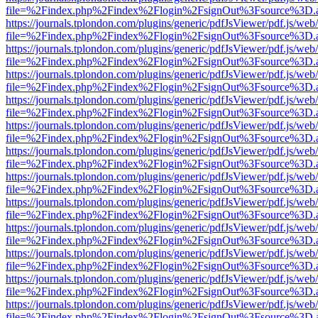
file=%2Findex.php%2Findex%2Flogin%2FsignOut%3Fsource%3D.ame
https://journals.tplondon.com/plugins/generic/pdfJsViewer/pdf.js/web
file=%2Findex.php%2Findex%2Flogin%2FsignOut%3Fsource%3D.ame
https://journals.tplondon.com/plugins/generic/pdfJsViewer/pdf.js/web
file=%2Findex.php%2Findex%2Flogin%2FsignOut%3Fsource%3D.ame
https://journals.tplondon.com/plugins/generic/pdfJsViewer/pdf.js/web
file=%2Findex.php%2Findex%2Flogin%2FsignOut%3Fsource%3D.ame
https://journals.tplondon.com/plugins/generic/pdfJsViewer/pdf.js/web
file=%2Findex.php%2Findex%2Flogin%2FsignOut%3Fsource%3D.ame
https://journals.tplondon.com/plugins/generic/pdfJsViewer/pdf.js/web
file=%2Findex.php%2Findex%2Flogin%2FsignOut%3Fsource%3D.ame
https://journals.tplondon.com/plugins/generic/pdfJsViewer/pdf.js/web
file=%2Findex.php%2Findex%2Flogin%2FsignOut%3Fsource%3D.ame
https://journals.tplondon.com/plugins/generic/pdfJsViewer/pdf.js/web
file=%2Findex.php%2Findex%2Flogin%2FsignOut%3Fsource%3D.ame
https://journals.tplondon.com/plugins/generic/pdfJsViewer/pdf.js/web
file=%2Findex.php%2Findex%2Flogin%2FsignOut%3Fsource%3D.ame
https://journals.tplondon.com/plugins/generic/pdfJsViewer/pdf.js/web
file=%2Findex.php%2Findex%2Flogin%2FsignOut%3Fsource%3D.ame
https://journals.tplondon.com/plugins/generic/pdfJsViewer/pdf.js/web
file=%2Findex.php%2Findex%2Flogin%2FsignOut%3Fsource%3D.ame
https://journals.tplondon.com/plugins/generic/pdfJsViewer/pdf.js/web
file=%2Findex.php%2Findex%2Flogin%2FsignOut%3Fsource%3D.ame
https://journals.tplondon.com/plugins/generic/pdfJsViewer/pdf.js/web
file=%2Findex.php%2Findex%2Flogin%2FsignOut%3Fsource%3D.ame