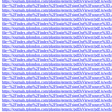
https://journals.tplondon.com/plugins/generic/pdfJsViewer/pdf.js/web
file=%2Findex.php%2Findex%2Flogin%2FsignOut%3Fsource%3D.ame
https://journals.tplondon.com/plugins/generic/pdfJsViewer/pdf.js/web
file=%2Findex.php%2Findex%2Flogin%2FsignOut%3Fsource%3D.ame
https://journals.tplondon.com/plugins/generic/pdfJsViewer/pdf.js/web
file=%2Findex.php%2Findex%2Flogin%2FsignOut%3Fsource%3D.ame
https://journals.tplondon.com/plugins/generic/pdfJsViewer/pdf.js/web
file=%2Findex.php%2Findex%2Flogin%2FsignOut%3Fsource%3D.ame
https://journals.tplondon.com/plugins/generic/pdfJsViewer/pdf.js/web
file=%2Findex.php%2Findex%2Flogin%2FsignOut%3Fsource%3D.ame
https://journals.tplondon.com/plugins/generic/pdfJsViewer/pdf.js/web
file=%2Findex.php%2Findex%2Flogin%2FsignOut%3Fsource%3D.ame
https://journals.tplondon.com/plugins/generic/pdfJsViewer/pdf.js/web
file=%2Findex.php%2Findex%2Flogin%2FsignOut%3Fsource%3D.ame
https://journals.tplondon.com/plugins/generic/pdfJsViewer/pdf.js/web
file=%2Findex.php%2Findex%2Flogin%2FsignOut%3Fsource%3D.ame
https://journals.tplondon.com/plugins/generic/pdfJsViewer/pdf.js/web
file=%2Findex.php%2Findex%2Flogin%2FsignOut%3Fsource%3D.ame
https://journals.tplondon.com/plugins/generic/pdfJsViewer/pdf.js/web
file=%2Findex.php%2Findex%2Flogin%2FsignOut%3Fsource%3D.ame
https://journals.tplondon.com/plugins/generic/pdfJsViewer/pdf.js/web
file=%2Findex.php%2Findex%2Flogin%2FsignOut%3Fsource%3D.ame
https://journals.tplondon.com/plugins/generic/pdfJsViewer/pdf.js/web
file=%2Findex.php%2Findex%2Flogin%2FsignOut%3Fsource%3D.ame
https://journals.tplondon.com/plugins/generic/pdfJsViewer/pdf.js/web