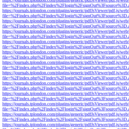
https://journals.tplondon.com/plugins/generic/pdfJsViewer/pdf.js/web
file=%2Findex.php%2Findex%2Flogin%2FsignOut%3Fsource%3D.ame
https://journals.tplondon.com/plugins/generic/pdfJsViewer/pdf.js/web
file=%2Findex.php%2Findex%2Flogin%2FsignOut%3Fsource%3D.ame
https://journals.tplondon.com/plugins/generic/pdfJsViewer/pdf.js/web
file=%2Findex.php%2Findex%2Flogin%2FsignOut%3Fsource%3D.ame
https://journals.tplondon.com/plugins/generic/pdfJsViewer/pdf.js/web
file=%2Findex.php%2Findex%2Flogin%2FsignOut%3Fsource%3D.ame
https://journals.tplondon.com/plugins/generic/pdfJsViewer/pdf.js/web
file=%2Findex.php%2Findex%2Flogin%2FsignOut%3Fsource%3D.ame
https://journals.tplondon.com/plugins/generic/pdfJsViewer/pdf.js/web
file=%2Findex.php%2Findex%2Flogin%2FsignOut%3Fsource%3D.ame
https://journals.tplondon.com/plugins/generic/pdfJsViewer/pdf.js/web
file=%2Findex.php%2Findex%2Flogin%2FsignOut%3Fsource%3D.ame
https://journals.tplondon.com/plugins/generic/pdfJsViewer/pdf.js/web
file=%2Findex.php%2Findex%2Flogin%2FsignOut%3Fsource%3D.ame
https://journals.tplondon.com/plugins/generic/pdfJsViewer/pdf.js/web
file=%2Findex.php%2Findex%2Flogin%2FsignOut%3Fsource%3D.ame
https://journals.tplondon.com/plugins/generic/pdfJsViewer/pdf.js/web
file=%2Findex.php%2Findex%2Flogin%2FsignOut%3Fsource%3D.ame
https://journals.tplondon.com/plugins/generic/pdfJsViewer/pdf.js/web
file=%2Findex.php%2Findex%2Flogin%2FsignOut%3Fsource%3D.ame
https://journals.tplondon.com/plugins/generic/pdfJsViewer/pdf.js/web
file=%2Findex.php%2Findex%2Flogin%2FsignOut%3Fsource%3D.ame
https://journals.tplondon.com/plugins/generic/pdfJsViewer/pdf.js/web