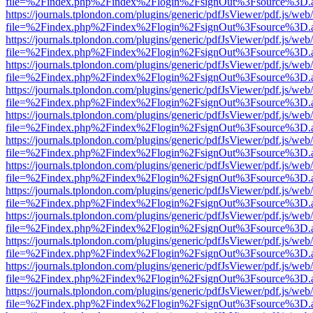
file=%2Findex.php%2Findex%2Flogin%2FsignOut%3Fsource%3D.ame
https://journals.tplondon.com/plugins/generic/pdfJsViewer/pdf.js/web
file=%2Findex.php%2Findex%2Flogin%2FsignOut%3Fsource%3D.ame
https://journals.tplondon.com/plugins/generic/pdfJsViewer/pdf.js/web
file=%2Findex.php%2Findex%2Flogin%2FsignOut%3Fsource%3D.ame
https://journals.tplondon.com/plugins/generic/pdfJsViewer/pdf.js/web
file=%2Findex.php%2Findex%2Flogin%2FsignOut%3Fsource%3D.ame
https://journals.tplondon.com/plugins/generic/pdfJsViewer/pdf.js/web
file=%2Findex.php%2Findex%2Flogin%2FsignOut%3Fsource%3D.ame
https://journals.tplondon.com/plugins/generic/pdfJsViewer/pdf.js/web
file=%2Findex.php%2Findex%2Flogin%2FsignOut%3Fsource%3D.ame
https://journals.tplondon.com/plugins/generic/pdfJsViewer/pdf.js/web
file=%2Findex.php%2Findex%2Flogin%2FsignOut%3Fsource%3D.ame
https://journals.tplondon.com/plugins/generic/pdfJsViewer/pdf.js/web
file=%2Findex.php%2Findex%2Flogin%2FsignOut%3Fsource%3D.ame
https://journals.tplondon.com/plugins/generic/pdfJsViewer/pdf.js/web
file=%2Findex.php%2Findex%2Flogin%2FsignOut%3Fsource%3D.ame
https://journals.tplondon.com/plugins/generic/pdfJsViewer/pdf.js/web
file=%2Findex.php%2Findex%2Flogin%2FsignOut%3Fsource%3D.ame
https://journals.tplondon.com/plugins/generic/pdfJsViewer/pdf.js/web
file=%2Findex.php%2Findex%2Flogin%2FsignOut%3Fsource%3D.ame
https://journals.tplondon.com/plugins/generic/pdfJsViewer/pdf.js/web
file=%2Findex.php%2Findex%2Flogin%2FsignOut%3Fsource%3D.ame
https://journals.tplondon.com/plugins/generic/pdfJsViewer/pdf.js/web
file=%2Findex.php%2Findex%2Flogin%2FsignOut%3Fsource%3D.ame