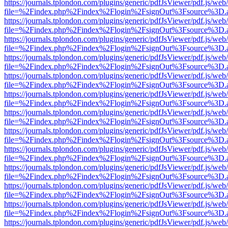
https://journals.tplondon.com/plugins/generic/pdfJsViewer/pdf.js/web
file=%2Findex.php%2Findex%2Flogin%2FsignOut%3Fsource%3D.ame
https://journals.tplondon.com/plugins/generic/pdfJsViewer/pdf.js/web
file=%2Findex.php%2Findex%2Flogin%2FsignOut%3Fsource%3D.ame
https://journals.tplondon.com/plugins/generic/pdfJsViewer/pdf.js/web
file=%2Findex.php%2Findex%2Flogin%2FsignOut%3Fsource%3D.ame
https://journals.tplondon.com/plugins/generic/pdfJsViewer/pdf.js/web
file=%2Findex.php%2Findex%2Flogin%2FsignOut%3Fsource%3D.ame
https://journals.tplondon.com/plugins/generic/pdfJsViewer/pdf.js/web
file=%2Findex.php%2Findex%2Flogin%2FsignOut%3Fsource%3D.ame
https://journals.tplondon.com/plugins/generic/pdfJsViewer/pdf.js/web
file=%2Findex.php%2Findex%2Flogin%2FsignOut%3Fsource%3D.ame
https://journals.tplondon.com/plugins/generic/pdfJsViewer/pdf.js/web
file=%2Findex.php%2Findex%2Flogin%2FsignOut%3Fsource%3D.ame
https://journals.tplondon.com/plugins/generic/pdfJsViewer/pdf.js/web
file=%2Findex.php%2Findex%2Flogin%2FsignOut%3Fsource%3D.ame
https://journals.tplondon.com/plugins/generic/pdfJsViewer/pdf.js/web
file=%2Findex.php%2Findex%2Flogin%2FsignOut%3Fsource%3D.ame
https://journals.tplondon.com/plugins/generic/pdfJsViewer/pdf.js/web
file=%2Findex.php%2Findex%2Flogin%2FsignOut%3Fsource%3D.ame
https://journals.tplondon.com/plugins/generic/pdfJsViewer/pdf.js/web
file=%2Findex.php%2Findex%2Flogin%2FsignOut%3Fsource%3D.ame
https://journals.tplondon.com/plugins/generic/pdfJsViewer/pdf.js/web
file=%2Findex.php%2Findex%2Flogin%2FsignOut%3Fsource%3D.ame
https://journals.tplondon.com/plugins/generic/pdfJsViewer/pdf.js/web