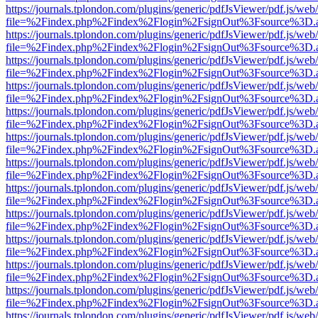
https://journals.tplondon.com/plugins/generic/pdfJsViewer/pdf.js/web
file=%2Findex.php%2Findex%2Flogin%2FsignOut%3Fsource%3D.ame
https://journals.tplondon.com/plugins/generic/pdfJsViewer/pdf.js/web
file=%2Findex.php%2Findex%2Flogin%2FsignOut%3Fsource%3D.ame
https://journals.tplondon.com/plugins/generic/pdfJsViewer/pdf.js/web
file=%2Findex.php%2Findex%2Flogin%2FsignOut%3Fsource%3D.ame
https://journals.tplondon.com/plugins/generic/pdfJsViewer/pdf.js/web
file=%2Findex.php%2Findex%2Flogin%2FsignOut%3Fsource%3D.ame
https://journals.tplondon.com/plugins/generic/pdfJsViewer/pdf.js/web
file=%2Findex.php%2Findex%2Flogin%2FsignOut%3Fsource%3D.ame
https://journals.tplondon.com/plugins/generic/pdfJsViewer/pdf.js/web
file=%2Findex.php%2Findex%2Flogin%2FsignOut%3Fsource%3D.ame
https://journals.tplondon.com/plugins/generic/pdfJsViewer/pdf.js/web
file=%2Findex.php%2Findex%2Flogin%2FsignOut%3Fsource%3D.ame
https://journals.tplondon.com/plugins/generic/pdfJsViewer/pdf.js/web
file=%2Findex.php%2Findex%2Flogin%2FsignOut%3Fsource%3D.ame
https://journals.tplondon.com/plugins/generic/pdfJsViewer/pdf.js/web
file=%2Findex.php%2Findex%2Flogin%2FsignOut%3Fsource%3D.ame
https://journals.tplondon.com/plugins/generic/pdfJsViewer/pdf.js/web
file=%2Findex.php%2Findex%2Flogin%2FsignOut%3Fsource%3D.ame
https://journals.tplondon.com/plugins/generic/pdfJsViewer/pdf.js/web
file=%2Findex.php%2Findex%2Flogin%2FsignOut%3Fsource%3D.ame
https://journals.tplondon.com/plugins/generic/pdfJsViewer/pdf.js/web
file=%2Findex.php%2Findex%2Flogin%2FsignOut%3Fsource%3D.ame
https://journals.tplondon.com/plugins/generic/pdfJsViewer/pdf.js/web