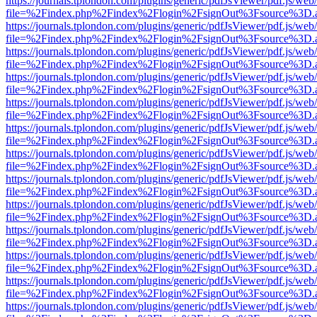
https://journals.tplondon.com/plugins/generic/pdfJsViewer/pdf.js/web
file=%2Findex.php%2Findex%2Flogin%2FsignOut%3Fsource%3D.ame
https://journals.tplondon.com/plugins/generic/pdfJsViewer/pdf.js/web
file=%2Findex.php%2Findex%2Flogin%2FsignOut%3Fsource%3D.ame
https://journals.tplondon.com/plugins/generic/pdfJsViewer/pdf.js/web
file=%2Findex.php%2Findex%2Flogin%2FsignOut%3Fsource%3D.ame
https://journals.tplondon.com/plugins/generic/pdfJsViewer/pdf.js/web
file=%2Findex.php%2Findex%2Flogin%2FsignOut%3Fsource%3D.ame
https://journals.tplondon.com/plugins/generic/pdfJsViewer/pdf.js/web
file=%2Findex.php%2Findex%2Flogin%2FsignOut%3Fsource%3D.ame
https://journals.tplondon.com/plugins/generic/pdfJsViewer/pdf.js/web
file=%2Findex.php%2Findex%2Flogin%2FsignOut%3Fsource%3D.ame
https://journals.tplondon.com/plugins/generic/pdfJsViewer/pdf.js/web
file=%2Findex.php%2Findex%2Flogin%2FsignOut%3Fsource%3D.ame
https://journals.tplondon.com/plugins/generic/pdfJsViewer/pdf.js/web
file=%2Findex.php%2Findex%2Flogin%2FsignOut%3Fsource%3D.ame
https://journals.tplondon.com/plugins/generic/pdfJsViewer/pdf.js/web
file=%2Findex.php%2Findex%2Flogin%2FsignOut%3Fsource%3D.ame
https://journals.tplondon.com/plugins/generic/pdfJsViewer/pdf.js/web
file=%2Findex.php%2Findex%2Flogin%2FsignOut%3Fsource%3D.ame
https://journals.tplondon.com/plugins/generic/pdfJsViewer/pdf.js/web
file=%2Findex.php%2Findex%2Flogin%2FsignOut%3Fsource%3D.ame
https://journals.tplondon.com/plugins/generic/pdfJsViewer/pdf.js/web
file=%2Findex.php%2Findex%2Flogin%2FsignOut%3Fsource%3D.ame
https://journals.tplondon.com/plugins/generic/pdfJsViewer/pdf.js/web