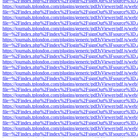
file=%2Findex.php%2Findex%2Flogin%2FsignOut%3Fsource%3D.ame
https://journals.tplondon.com/plugins/generic/pdfJsViewer/pdf.js/web
file=%2Findex.php%2Findex%2Flogin%2FsignOut%3Fsource%3D.ame
https://journals.tplondon.com/plugins/generic/pdfJsViewer/pdf.js/web
file=%2Findex.php%2Findex%2Flogin%2FsignOut%3Fsource%3D.ame
https://journals.tplondon.com/plugins/generic/pdfJsViewer/pdf.js/web
file=%2Findex.php%2Findex%2Flogin%2FsignOut%3Fsource%3D.ame
https://journals.tplondon.com/plugins/generic/pdfJsViewer/pdf.js/web
file=%2Findex.php%2Findex%2Flogin%2FsignOut%3Fsource%3D.ame
https://journals.tplondon.com/plugins/generic/pdfJsViewer/pdf.js/web
file=%2Findex.php%2Findex%2Flogin%2FsignOut%3Fsource%3D.ame
https://journals.tplondon.com/plugins/generic/pdfJsViewer/pdf.js/web
file=%2Findex.php%2Findex%2Flogin%2FsignOut%3Fsource%3D.ame
https://journals.tplondon.com/plugins/generic/pdfJsViewer/pdf.js/web
file=%2Findex.php%2Findex%2Flogin%2FsignOut%3Fsource%3D.ame
https://journals.tplondon.com/plugins/generic/pdfJsViewer/pdf.js/web
file=%2Findex.php%2Findex%2Flogin%2FsignOut%3Fsource%3D.ame
https://journals.tplondon.com/plugins/generic/pdfJsViewer/pdf.js/web
file=%2Findex.php%2Findex%2Flogin%2FsignOut%3Fsource%3D.ame
https://journals.tplondon.com/plugins/generic/pdfJsViewer/pdf.js/web
file=%2Findex.php%2Findex%2Flogin%2FsignOut%3Fsource%3D.ame
https://journals.tplondon.com/plugins/generic/pdfJsViewer/pdf.js/web
file=%2Findex.php%2Findex%2Flogin%2FsignOut%3Fsource%3D.ame
https://journals.tplondon.com/plugins/generic/pdfJsViewer/pdf.js/web
file=%2Findex.php%2Findex%2Flogin%2FsignOut%3Fsource%3D.ame