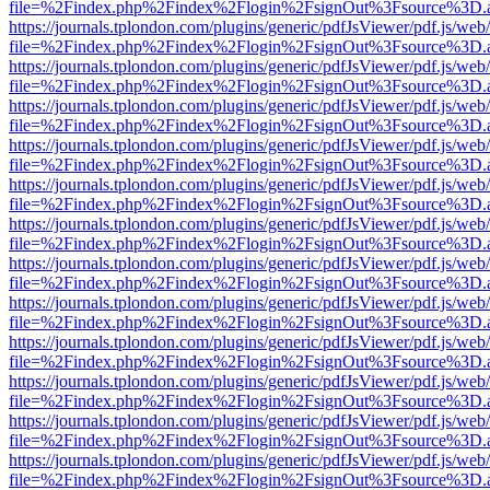
file=%2Findex.php%2Findex%2Flogin%2FsignOut%3Fsource%3D.ame
https://journals.tplondon.com/plugins/generic/pdfJsViewer/pdf.js/web
file=%2Findex.php%2Findex%2Flogin%2FsignOut%3Fsource%3D.ame
https://journals.tplondon.com/plugins/generic/pdfJsViewer/pdf.js/web
file=%2Findex.php%2Findex%2Flogin%2FsignOut%3Fsource%3D.ame
https://journals.tplondon.com/plugins/generic/pdfJsViewer/pdf.js/web
file=%2Findex.php%2Findex%2Flogin%2FsignOut%3Fsource%3D.ame
https://journals.tplondon.com/plugins/generic/pdfJsViewer/pdf.js/web
file=%2Findex.php%2Findex%2Flogin%2FsignOut%3Fsource%3D.ame
https://journals.tplondon.com/plugins/generic/pdfJsViewer/pdf.js/web
file=%2Findex.php%2Findex%2Flogin%2FsignOut%3Fsource%3D.ame
https://journals.tplondon.com/plugins/generic/pdfJsViewer/pdf.js/web
file=%2Findex.php%2Findex%2Flogin%2FsignOut%3Fsource%3D.ame
https://journals.tplondon.com/plugins/generic/pdfJsViewer/pdf.js/web
file=%2Findex.php%2Findex%2Flogin%2FsignOut%3Fsource%3D.ame
https://journals.tplondon.com/plugins/generic/pdfJsViewer/pdf.js/web
file=%2Findex.php%2Findex%2Flogin%2FsignOut%3Fsource%3D.ame
https://journals.tplondon.com/plugins/generic/pdfJsViewer/pdf.js/web
file=%2Findex.php%2Findex%2Flogin%2FsignOut%3Fsource%3D.ame
https://journals.tplondon.com/plugins/generic/pdfJsViewer/pdf.js/web
file=%2Findex.php%2Findex%2Flogin%2FsignOut%3Fsource%3D.ame
https://journals.tplondon.com/plugins/generic/pdfJsViewer/pdf.js/web
file=%2Findex.php%2Findex%2Flogin%2FsignOut%3Fsource%3D.ame
https://journals.tplondon.com/plugins/generic/pdfJsViewer/pdf.js/web
file=%2Findex.php%2Findex%2Flogin%2FsignOut%3Fsource%3D.ame