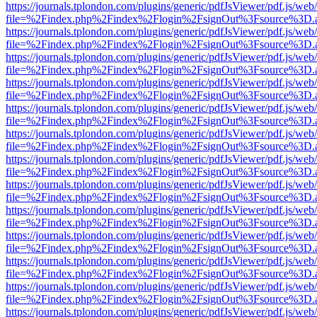
https://journals.tplondon.com/plugins/generic/pdfJsViewer/pdf.js/web
file=%2Findex.php%2Findex%2Flogin%2FsignOut%3Fsource%3D.ame
https://journals.tplondon.com/plugins/generic/pdfJsViewer/pdf.js/web
file=%2Findex.php%2Findex%2Flogin%2FsignOut%3Fsource%3D.ame
https://journals.tplondon.com/plugins/generic/pdfJsViewer/pdf.js/web
file=%2Findex.php%2Findex%2Flogin%2FsignOut%3Fsource%3D.ame
https://journals.tplondon.com/plugins/generic/pdfJsViewer/pdf.js/web
file=%2Findex.php%2Findex%2Flogin%2FsignOut%3Fsource%3D.ame
https://journals.tplondon.com/plugins/generic/pdfJsViewer/pdf.js/web
file=%2Findex.php%2Findex%2Flogin%2FsignOut%3Fsource%3D.ame
https://journals.tplondon.com/plugins/generic/pdfJsViewer/pdf.js/web
file=%2Findex.php%2Findex%2Flogin%2FsignOut%3Fsource%3D.ame
https://journals.tplondon.com/plugins/generic/pdfJsViewer/pdf.js/web
file=%2Findex.php%2Findex%2Flogin%2FsignOut%3Fsource%3D.ame
https://journals.tplondon.com/plugins/generic/pdfJsViewer/pdf.js/web
file=%2Findex.php%2Findex%2Flogin%2FsignOut%3Fsource%3D.ame
https://journals.tplondon.com/plugins/generic/pdfJsViewer/pdf.js/web
file=%2Findex.php%2Findex%2Flogin%2FsignOut%3Fsource%3D.ame
https://journals.tplondon.com/plugins/generic/pdfJsViewer/pdf.js/web
file=%2Findex.php%2Findex%2Flogin%2FsignOut%3Fsource%3D.ame
https://journals.tplondon.com/plugins/generic/pdfJsViewer/pdf.js/web
file=%2Findex.php%2Findex%2Flogin%2FsignOut%3Fsource%3D.ame
https://journals.tplondon.com/plugins/generic/pdfJsViewer/pdf.js/web
file=%2Findex.php%2Findex%2Flogin%2FsignOut%3Fsource%3D.ame
https://journals.tplondon.com/plugins/generic/pdfJsViewer/pdf.js/web