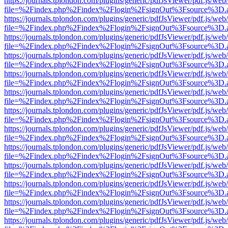
https://journals.tplondon.com/plugins/generic/pdfJsViewer/pdf.js/web
file=%2Findex.php%2Findex%2Flogin%2FsignOut%3Fsource%3D.ame
https://journals.tplondon.com/plugins/generic/pdfJsViewer/pdf.js/web
file=%2Findex.php%2Findex%2Flogin%2FsignOut%3Fsource%3D.ame
https://journals.tplondon.com/plugins/generic/pdfJsViewer/pdf.js/web
file=%2Findex.php%2Findex%2Flogin%2FsignOut%3Fsource%3D.ame
https://journals.tplondon.com/plugins/generic/pdfJsViewer/pdf.js/web
file=%2Findex.php%2Findex%2Flogin%2FsignOut%3Fsource%3D.ame
https://journals.tplondon.com/plugins/generic/pdfJsViewer/pdf.js/web
file=%2Findex.php%2Findex%2Flogin%2FsignOut%3Fsource%3D.ame
https://journals.tplondon.com/plugins/generic/pdfJsViewer/pdf.js/web
file=%2Findex.php%2Findex%2Flogin%2FsignOut%3Fsource%3D.ame
https://journals.tplondon.com/plugins/generic/pdfJsViewer/pdf.js/web
file=%2Findex.php%2Findex%2Flogin%2FsignOut%3Fsource%3D.ame
https://journals.tplondon.com/plugins/generic/pdfJsViewer/pdf.js/web
file=%2Findex.php%2Findex%2Flogin%2FsignOut%3Fsource%3D.ame
https://journals.tplondon.com/plugins/generic/pdfJsViewer/pdf.js/web
file=%2Findex.php%2Findex%2Flogin%2FsignOut%3Fsource%3D.ame
https://journals.tplondon.com/plugins/generic/pdfJsViewer/pdf.js/web
file=%2Findex.php%2Findex%2Flogin%2FsignOut%3Fsource%3D.ame
https://journals.tplondon.com/plugins/generic/pdfJsViewer/pdf.js/web
file=%2Findex.php%2Findex%2Flogin%2FsignOut%3Fsource%3D.ame
https://journals.tplondon.com/plugins/generic/pdfJsViewer/pdf.js/web
file=%2Findex.php%2Findex%2Flogin%2FsignOut%3Fsource%3D.ame
https://journals.tplondon.com/plugins/generic/pdfJsViewer/pdf.js/web