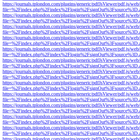
https://journals.tplondon.com/plugins/generic/pdfJsViewer/pdf.js/web
file=%2Findex.php%2Findex%2Flogin%2FsignOut%3Fsource%3D.ame
https://journals.tplondon.com/plugins/generic/pdfJsViewer/pdf.js/web
file=%2Findex.php%2Findex%2Flogin%2FsignOut%3Fsource%3D.ame
https://journals.tplondon.com/plugins/generic/pdfJsViewer/pdf.js/web
file=%2Findex.php%2Findex%2Flogin%2FsignOut%3Fsource%3D.ame
https://journals.tplondon.com/plugins/generic/pdfJsViewer/pdf.js/web
file=%2Findex.php%2Findex%2Flogin%2FsignOut%3Fsource%3D.ame
https://journals.tplondon.com/plugins/generic/pdfJsViewer/pdf.js/web
file=%2Findex.php%2Findex%2Flogin%2FsignOut%3Fsource%3D.ame
https://journals.tplondon.com/plugins/generic/pdfJsViewer/pdf.js/web
file=%2Findex.php%2Findex%2Flogin%2FsignOut%3Fsource%3D.ame
https://journals.tplondon.com/plugins/generic/pdfJsViewer/pdf.js/web
file=%2Findex.php%2Findex%2Flogin%2FsignOut%3Fsource%3D.ame
https://journals.tplondon.com/plugins/generic/pdfJsViewer/pdf.js/web
file=%2Findex.php%2Findex%2Flogin%2FsignOut%3Fsource%3D.ame
https://journals.tplondon.com/plugins/generic/pdfJsViewer/pdf.js/web
file=%2Findex.php%2Findex%2Flogin%2FsignOut%3Fsource%3D.ame
https://journals.tplondon.com/plugins/generic/pdfJsViewer/pdf.js/web
file=%2Findex.php%2Findex%2Flogin%2FsignOut%3Fsource%3D.ame
https://journals.tplondon.com/plugins/generic/pdfJsViewer/pdf.js/web
file=%2Findex.php%2Findex%2Flogin%2FsignOut%3Fsource%3D.ame
https://journals.tplondon.com/plugins/generic/pdfJsViewer/pdf.js/web
file=%2Findex.php%2Findex%2Flogin%2FsignOut%3Fsource%3D.ame
https://journals.tplondon.com/plugins/generic/pdfJsViewer/pdf.js/web