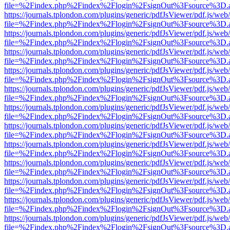
file=%2Findex.php%2Findex%2Flogin%2FsignOut%3Fsource%3D.ame
https://journals.tplondon.com/plugins/generic/pdfJsViewer/pdf.js/web
file=%2Findex.php%2Findex%2Flogin%2FsignOut%3Fsource%3D.ame
https://journals.tplondon.com/plugins/generic/pdfJsViewer/pdf.js/web
file=%2Findex.php%2Findex%2Flogin%2FsignOut%3Fsource%3D.ame
https://journals.tplondon.com/plugins/generic/pdfJsViewer/pdf.js/web
file=%2Findex.php%2Findex%2Flogin%2FsignOut%3Fsource%3D.ame
https://journals.tplondon.com/plugins/generic/pdfJsViewer/pdf.js/web
file=%2Findex.php%2Findex%2Flogin%2FsignOut%3Fsource%3D.ame
https://journals.tplondon.com/plugins/generic/pdfJsViewer/pdf.js/web
file=%2Findex.php%2Findex%2Flogin%2FsignOut%3Fsource%3D.ame
https://journals.tplondon.com/plugins/generic/pdfJsViewer/pdf.js/web
file=%2Findex.php%2Findex%2Flogin%2FsignOut%3Fsource%3D.ame
https://journals.tplondon.com/plugins/generic/pdfJsViewer/pdf.js/web
file=%2Findex.php%2Findex%2Flogin%2FsignOut%3Fsource%3D.ame
https://journals.tplondon.com/plugins/generic/pdfJsViewer/pdf.js/web
file=%2Findex.php%2Findex%2Flogin%2FsignOut%3Fsource%3D.ame
https://journals.tplondon.com/plugins/generic/pdfJsViewer/pdf.js/web
file=%2Findex.php%2Findex%2Flogin%2FsignOut%3Fsource%3D.ame
https://journals.tplondon.com/plugins/generic/pdfJsViewer/pdf.js/web
file=%2Findex.php%2Findex%2Flogin%2FsignOut%3Fsource%3D.ame
https://journals.tplondon.com/plugins/generic/pdfJsViewer/pdf.js/web
file=%2Findex.php%2Findex%2Flogin%2FsignOut%3Fsource%3D.ame
https://journals.tplondon.com/plugins/generic/pdfJsViewer/pdf.js/web
file=%2Findex.php%2Findex%2Flogin%2FsignOut%3Fsource%3D.ame