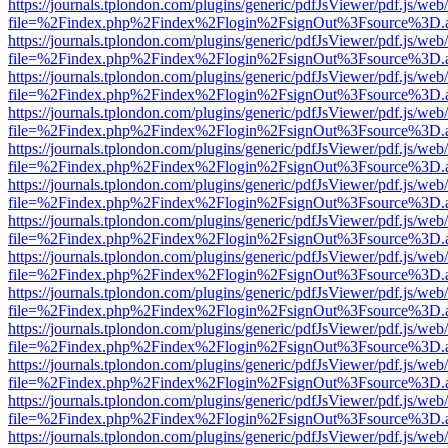
https://journals.tplondon.com/plugins/generic/pdfJsViewer/pdf.js/web
file=%2Findex.php%2Findex%2Flogin%2FsignOut%3Fsource%3D.ame
https://journals.tplondon.com/plugins/generic/pdfJsViewer/pdf.js/web
file=%2Findex.php%2Findex%2Flogin%2FsignOut%3Fsource%3D.ame
https://journals.tplondon.com/plugins/generic/pdfJsViewer/pdf.js/web
file=%2Findex.php%2Findex%2Flogin%2FsignOut%3Fsource%3D.ame
https://journals.tplondon.com/plugins/generic/pdfJsViewer/pdf.js/web
file=%2Findex.php%2Findex%2Flogin%2FsignOut%3Fsource%3D.ame
https://journals.tplondon.com/plugins/generic/pdfJsViewer/pdf.js/web
file=%2Findex.php%2Findex%2Flogin%2FsignOut%3Fsource%3D.ame
https://journals.tplondon.com/plugins/generic/pdfJsViewer/pdf.js/web
file=%2Findex.php%2Findex%2Flogin%2FsignOut%3Fsource%3D.ame
https://journals.tplondon.com/plugins/generic/pdfJsViewer/pdf.js/web
file=%2Findex.php%2Findex%2Flogin%2FsignOut%3Fsource%3D.ame
https://journals.tplondon.com/plugins/generic/pdfJsViewer/pdf.js/web
file=%2Findex.php%2Findex%2Flogin%2FsignOut%3Fsource%3D.ame
https://journals.tplondon.com/plugins/generic/pdfJsViewer/pdf.js/web
file=%2Findex.php%2Findex%2Flogin%2FsignOut%3Fsource%3D.ame
https://journals.tplondon.com/plugins/generic/pdfJsViewer/pdf.js/web
file=%2Findex.php%2Findex%2Flogin%2FsignOut%3Fsource%3D.ame
https://journals.tplondon.com/plugins/generic/pdfJsViewer/pdf.js/web
file=%2Findex.php%2Findex%2Flogin%2FsignOut%3Fsource%3D.ame
https://journals.tplondon.com/plugins/generic/pdfJsViewer/pdf.js/web
file=%2Findex.php%2Findex%2Flogin%2FsignOut%3Fsource%3D.ame
https://journals.tplondon.com/plugins/generic/pdfJsViewer/pdf.js/web