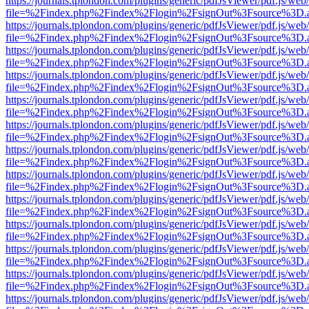
https://journals.tplondon.com/plugins/generic/pdfJsViewer/pdf.js/web
file=%2Findex.php%2Findex%2Flogin%2FsignOut%3Fsource%3D.ame
https://journals.tplondon.com/plugins/generic/pdfJsViewer/pdf.js/web
file=%2Findex.php%2Findex%2Flogin%2FsignOut%3Fsource%3D.ame
https://journals.tplondon.com/plugins/generic/pdfJsViewer/pdf.js/web
file=%2Findex.php%2Findex%2Flogin%2FsignOut%3Fsource%3D.ame
https://journals.tplondon.com/plugins/generic/pdfJsViewer/pdf.js/web
file=%2Findex.php%2Findex%2Flogin%2FsignOut%3Fsource%3D.ame
https://journals.tplondon.com/plugins/generic/pdfJsViewer/pdf.js/web
file=%2Findex.php%2Findex%2Flogin%2FsignOut%3Fsource%3D.ame
https://journals.tplondon.com/plugins/generic/pdfJsViewer/pdf.js/web
file=%2Findex.php%2Findex%2Flogin%2FsignOut%3Fsource%3D.ame
https://journals.tplondon.com/plugins/generic/pdfJsViewer/pdf.js/web
file=%2Findex.php%2Findex%2Flogin%2FsignOut%3Fsource%3D.ame
https://journals.tplondon.com/plugins/generic/pdfJsViewer/pdf.js/web
file=%2Findex.php%2Findex%2Flogin%2FsignOut%3Fsource%3D.ame
https://journals.tplondon.com/plugins/generic/pdfJsViewer/pdf.js/web
file=%2Findex.php%2Findex%2Flogin%2FsignOut%3Fsource%3D.ame
https://journals.tplondon.com/plugins/generic/pdfJsViewer/pdf.js/web
file=%2Findex.php%2Findex%2Flogin%2FsignOut%3Fsource%3D.ame
https://journals.tplondon.com/plugins/generic/pdfJsViewer/pdf.js/web
file=%2Findex.php%2Findex%2Flogin%2FsignOut%3Fsource%3D.ame
https://journals.tplondon.com/plugins/generic/pdfJsViewer/pdf.js/web
file=%2Findex.php%2Findex%2Flogin%2FsignOut%3Fsource%3D.ame
https://journals.tplondon.com/plugins/generic/pdfJsViewer/pdf.js/web