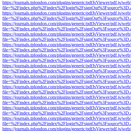
https://journals.tplondon.com/plugins/generic/pdfJsViewer/pdf.js/web
file=%2Findex.php%2Findex%2Flogin%2FsignOut%3Fsource%3D.ame
https://journals.tplondon.com/plugins/generic/pdfJsViewer/pdf.js/web
file=%2Findex.php%2Findex%2Flogin%2FsignOut%3Fsource%3D.ame
https://journals.tplondon.com/plugins/generic/pdfJsViewer/pdf.js/web
file=%2Findex.php%2Findex%2Flogin%2FsignOut%3Fsource%3D.ame
https://journals.tplondon.com/plugins/generic/pdfJsViewer/pdf.js/web
file=%2Findex.php%2Findex%2Flogin%2FsignOut%3Fsource%3D.ame
https://journals.tplondon.com/plugins/generic/pdfJsViewer/pdf.js/web
file=%2Findex.php%2Findex%2Flogin%2FsignOut%3Fsource%3D.ame
https://journals.tplondon.com/plugins/generic/pdfJsViewer/pdf.js/web
file=%2Findex.php%2Findex%2Flogin%2FsignOut%3Fsource%3D.ame
https://journals.tplondon.com/plugins/generic/pdfJsViewer/pdf.js/web
file=%2Findex.php%2Findex%2Flogin%2FsignOut%3Fsource%3D.ame
https://journals.tplondon.com/plugins/generic/pdfJsViewer/pdf.js/web
file=%2Findex.php%2Findex%2Flogin%2FsignOut%3Fsource%3D.ame
https://journals.tplondon.com/plugins/generic/pdfJsViewer/pdf.js/web
file=%2Findex.php%2Findex%2Flogin%2FsignOut%3Fsource%3D.ame
https://journals.tplondon.com/plugins/generic/pdfJsViewer/pdf.js/web
file=%2Findex.php%2Findex%2Flogin%2FsignOut%3Fsource%3D.ame
https://journals.tplondon.com/plugins/generic/pdfJsViewer/pdf.js/web
file=%2Findex.php%2Findex%2Flogin%2FsignOut%3Fsource%3D.ame
https://journals.tplondon.com/plugins/generic/pdfJsViewer/pdf.js/web
file=%2Findex.php%2Findex%2Flogin%2FsignOut%3Fsource%3D.ame
https://journals.tplondon.com/plugins/generic/pdfJsViewer/pdf.js/web