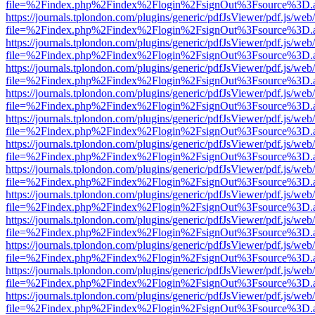
file=%2Findex.php%2Findex%2Flogin%2FsignOut%3Fsource%3D.ame
https://journals.tplondon.com/plugins/generic/pdfJsViewer/pdf.js/web
file=%2Findex.php%2Findex%2Flogin%2FsignOut%3Fsource%3D.ame
https://journals.tplondon.com/plugins/generic/pdfJsViewer/pdf.js/web
file=%2Findex.php%2Findex%2Flogin%2FsignOut%3Fsource%3D.ame
https://journals.tplondon.com/plugins/generic/pdfJsViewer/pdf.js/web
file=%2Findex.php%2Findex%2Flogin%2FsignOut%3Fsource%3D.ame
https://journals.tplondon.com/plugins/generic/pdfJsViewer/pdf.js/web
file=%2Findex.php%2Findex%2Flogin%2FsignOut%3Fsource%3D.ame
https://journals.tplondon.com/plugins/generic/pdfJsViewer/pdf.js/web
file=%2Findex.php%2Findex%2Flogin%2FsignOut%3Fsource%3D.ame
https://journals.tplondon.com/plugins/generic/pdfJsViewer/pdf.js/web
file=%2Findex.php%2Findex%2Flogin%2FsignOut%3Fsource%3D.ame
https://journals.tplondon.com/plugins/generic/pdfJsViewer/pdf.js/web
file=%2Findex.php%2Findex%2Flogin%2FsignOut%3Fsource%3D.ame
https://journals.tplondon.com/plugins/generic/pdfJsViewer/pdf.js/web
file=%2Findex.php%2Findex%2Flogin%2FsignOut%3Fsource%3D.ame
https://journals.tplondon.com/plugins/generic/pdfJsViewer/pdf.js/web
file=%2Findex.php%2Findex%2Flogin%2FsignOut%3Fsource%3D.ame
https://journals.tplondon.com/plugins/generic/pdfJsViewer/pdf.js/web
file=%2Findex.php%2Findex%2Flogin%2FsignOut%3Fsource%3D.ame
https://journals.tplondon.com/plugins/generic/pdfJsViewer/pdf.js/web
file=%2Findex.php%2Findex%2Flogin%2FsignOut%3Fsource%3D.ame
https://journals.tplondon.com/plugins/generic/pdfJsViewer/pdf.js/web
file=%2Findex.php%2Findex%2Flogin%2FsignOut%3Fsource%3D.ame