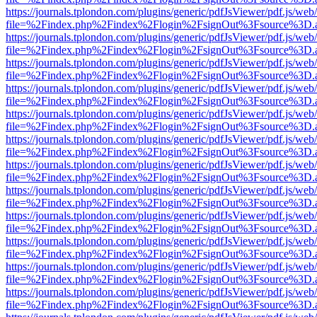
https://journals.tplondon.com/plugins/generic/pdfJsViewer/pdf.js/web
file=%2Findex.php%2Findex%2Flogin%2FsignOut%3Fsource%3D.ame
https://journals.tplondon.com/plugins/generic/pdfJsViewer/pdf.js/web
file=%2Findex.php%2Findex%2Flogin%2FsignOut%3Fsource%3D.ame
https://journals.tplondon.com/plugins/generic/pdfJsViewer/pdf.js/web
file=%2Findex.php%2Findex%2Flogin%2FsignOut%3Fsource%3D.ame
https://journals.tplondon.com/plugins/generic/pdfJsViewer/pdf.js/web
file=%2Findex.php%2Findex%2Flogin%2FsignOut%3Fsource%3D.ame
https://journals.tplondon.com/plugins/generic/pdfJsViewer/pdf.js/web
file=%2Findex.php%2Findex%2Flogin%2FsignOut%3Fsource%3D.ame
https://journals.tplondon.com/plugins/generic/pdfJsViewer/pdf.js/web
file=%2Findex.php%2Findex%2Flogin%2FsignOut%3Fsource%3D.ame
https://journals.tplondon.com/plugins/generic/pdfJsViewer/pdf.js/web
file=%2Findex.php%2Findex%2Flogin%2FsignOut%3Fsource%3D.ame
https://journals.tplondon.com/plugins/generic/pdfJsViewer/pdf.js/web
file=%2Findex.php%2Findex%2Flogin%2FsignOut%3Fsource%3D.ame
https://journals.tplondon.com/plugins/generic/pdfJsViewer/pdf.js/web
file=%2Findex.php%2Findex%2Flogin%2FsignOut%3Fsource%3D.ame
https://journals.tplondon.com/plugins/generic/pdfJsViewer/pdf.js/web
file=%2Findex.php%2Findex%2Flogin%2FsignOut%3Fsource%3D.ame
https://journals.tplondon.com/plugins/generic/pdfJsViewer/pdf.js/web
file=%2Findex.php%2Findex%2Flogin%2FsignOut%3Fsource%3D.ame
https://journals.tplondon.com/plugins/generic/pdfJsViewer/pdf.js/web
file=%2Findex.php%2Findex%2Flogin%2FsignOut%3Fsource%3D.ame