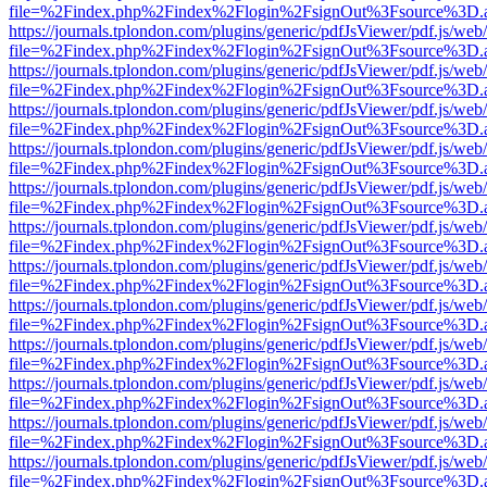
file=%2Findex.php%2Findex%2Flogin%2FsignOut%3Fsource%3D.ame
https://journals.tplondon.com/plugins/generic/pdfJsViewer/pdf.js/web
file=%2Findex.php%2Findex%2Flogin%2FsignOut%3Fsource%3D.ame
https://journals.tplondon.com/plugins/generic/pdfJsViewer/pdf.js/web
file=%2Findex.php%2Findex%2Flogin%2FsignOut%3Fsource%3D.ame
https://journals.tplondon.com/plugins/generic/pdfJsViewer/pdf.js/web
file=%2Findex.php%2Findex%2Flogin%2FsignOut%3Fsource%3D.ame
https://journals.tplondon.com/plugins/generic/pdfJsViewer/pdf.js/web
file=%2Findex.php%2Findex%2Flogin%2FsignOut%3Fsource%3D.ame
https://journals.tplondon.com/plugins/generic/pdfJsViewer/pdf.js/web
file=%2Findex.php%2Findex%2Flogin%2FsignOut%3Fsource%3D.ame
https://journals.tplondon.com/plugins/generic/pdfJsViewer/pdf.js/web
file=%2Findex.php%2Findex%2Flogin%2FsignOut%3Fsource%3D.ame
https://journals.tplondon.com/plugins/generic/pdfJsViewer/pdf.js/web
file=%2Findex.php%2Findex%2Flogin%2FsignOut%3Fsource%3D.ame
https://journals.tplondon.com/plugins/generic/pdfJsViewer/pdf.js/web
file=%2Findex.php%2Findex%2Flogin%2FsignOut%3Fsource%3D.ame
https://journals.tplondon.com/plugins/generic/pdfJsViewer/pdf.js/web
file=%2Findex.php%2Findex%2Flogin%2FsignOut%3Fsource%3D.ame
https://journals.tplondon.com/plugins/generic/pdfJsViewer/pdf.js/web
file=%2Findex.php%2Findex%2Flogin%2FsignOut%3Fsource%3D.ame
https://journals.tplondon.com/plugins/generic/pdfJsViewer/pdf.js/web
file=%2Findex.php%2Findex%2Flogin%2FsignOut%3Fsource%3D.ame
https://journals.tplondon.com/plugins/generic/pdfJsViewer/pdf.js/web
file=%2Findex.php%2Findex%2Flogin%2FsignOut%3Fsource%3D.ame