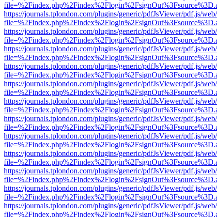
file=%2Findex.php%2Findex%2Flogin%2FsignOut%3Fsource%3D.ame
https://journals.tplondon.com/plugins/generic/pdfJsViewer/pdf.js/web
file=%2Findex.php%2Findex%2Flogin%2FsignOut%3Fsource%3D.ame
https://journals.tplondon.com/plugins/generic/pdfJsViewer/pdf.js/web
file=%2Findex.php%2Findex%2Flogin%2FsignOut%3Fsource%3D.ame
https://journals.tplondon.com/plugins/generic/pdfJsViewer/pdf.js/web
file=%2Findex.php%2Findex%2Flogin%2FsignOut%3Fsource%3D.ame
https://journals.tplondon.com/plugins/generic/pdfJsViewer/pdf.js/web
file=%2Findex.php%2Findex%2Flogin%2FsignOut%3Fsource%3D.ame
https://journals.tplondon.com/plugins/generic/pdfJsViewer/pdf.js/web
file=%2Findex.php%2Findex%2Flogin%2FsignOut%3Fsource%3D.ame
https://journals.tplondon.com/plugins/generic/pdfJsViewer/pdf.js/web
file=%2Findex.php%2Findex%2Flogin%2FsignOut%3Fsource%3D.ame
https://journals.tplondon.com/plugins/generic/pdfJsViewer/pdf.js/web
file=%2Findex.php%2Findex%2Flogin%2FsignOut%3Fsource%3D.ame
https://journals.tplondon.com/plugins/generic/pdfJsViewer/pdf.js/web
file=%2Findex.php%2Findex%2Flogin%2FsignOut%3Fsource%3D.ame
https://journals.tplondon.com/plugins/generic/pdfJsViewer/pdf.js/web
file=%2Findex.php%2Findex%2Flogin%2FsignOut%3Fsource%3D.ame
https://journals.tplondon.com/plugins/generic/pdfJsViewer/pdf.js/web
file=%2Findex.php%2Findex%2Flogin%2FsignOut%3Fsource%3D.ame
https://journals.tplondon.com/plugins/generic/pdfJsViewer/pdf.js/web
file=%2Findex.php%2Findex%2Flogin%2FsignOut%3Fsource%3D.ame
https://journals.tplondon.com/plugins/generic/pdfJsViewer/pdf.js/web
file=%2Findex.php%2Findex%2Flogin%2FsignOut%3Fsource%3D.ame