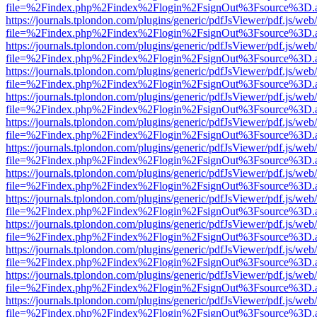
file=%2Findex.php%2Findex%2Flogin%2FsignOut%3Fsource%3D.ame
https://journals.tplondon.com/plugins/generic/pdfJsViewer/pdf.js/web
file=%2Findex.php%2Findex%2Flogin%2FsignOut%3Fsource%3D.ame
https://journals.tplondon.com/plugins/generic/pdfJsViewer/pdf.js/web
file=%2Findex.php%2Findex%2Flogin%2FsignOut%3Fsource%3D.ame
https://journals.tplondon.com/plugins/generic/pdfJsViewer/pdf.js/web
file=%2Findex.php%2Findex%2Flogin%2FsignOut%3Fsource%3D.ame
https://journals.tplondon.com/plugins/generic/pdfJsViewer/pdf.js/web
file=%2Findex.php%2Findex%2Flogin%2FsignOut%3Fsource%3D.ame
https://journals.tplondon.com/plugins/generic/pdfJsViewer/pdf.js/web
file=%2Findex.php%2Findex%2Flogin%2FsignOut%3Fsource%3D.ame
https://journals.tplondon.com/plugins/generic/pdfJsViewer/pdf.js/web
file=%2Findex.php%2Findex%2Flogin%2FsignOut%3Fsource%3D.ame
https://journals.tplondon.com/plugins/generic/pdfJsViewer/pdf.js/web
file=%2Findex.php%2Findex%2Flogin%2FsignOut%3Fsource%3D.ame
https://journals.tplondon.com/plugins/generic/pdfJsViewer/pdf.js/web
file=%2Findex.php%2Findex%2Flogin%2FsignOut%3Fsource%3D.ame
https://journals.tplondon.com/plugins/generic/pdfJsViewer/pdf.js/web
file=%2Findex.php%2Findex%2Flogin%2FsignOut%3Fsource%3D.ame
https://journals.tplondon.com/plugins/generic/pdfJsViewer/pdf.js/web
file=%2Findex.php%2Findex%2Flogin%2FsignOut%3Fsource%3D.ame
https://journals.tplondon.com/plugins/generic/pdfJsViewer/pdf.js/web
file=%2Findex.php%2Findex%2Flogin%2FsignOut%3Fsource%3D.ame
https://journals.tplondon.com/plugins/generic/pdfJsViewer/pdf.js/web
file=%2Findex.php%2Findex%2Flogin%2FsignOut%3Fsource%3D.ame