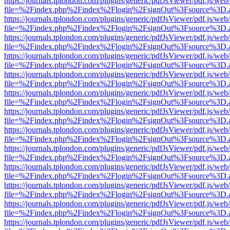
https://journals.tplondon.com/plugins/generic/pdfJsViewer/pdf.js/web
file=%2Findex.php%2Findex%2Flogin%2FsignOut%3Fsource%3D.ame
https://journals.tplondon.com/plugins/generic/pdfJsViewer/pdf.js/web
file=%2Findex.php%2Findex%2Flogin%2FsignOut%3Fsource%3D.ame
https://journals.tplondon.com/plugins/generic/pdfJsViewer/pdf.js/web
file=%2Findex.php%2Findex%2Flogin%2FsignOut%3Fsource%3D.ame
https://journals.tplondon.com/plugins/generic/pdfJsViewer/pdf.js/web
file=%2Findex.php%2Findex%2Flogin%2FsignOut%3Fsource%3D.ame
https://journals.tplondon.com/plugins/generic/pdfJsViewer/pdf.js/web
file=%2Findex.php%2Findex%2Flogin%2FsignOut%3Fsource%3D.ame
https://journals.tplondon.com/plugins/generic/pdfJsViewer/pdf.js/web
file=%2Findex.php%2Findex%2Flogin%2FsignOut%3Fsource%3D.ame
https://journals.tplondon.com/plugins/generic/pdfJsViewer/pdf.js/web
file=%2Findex.php%2Findex%2Flogin%2FsignOut%3Fsource%3D.ame
https://journals.tplondon.com/plugins/generic/pdfJsViewer/pdf.js/web
file=%2Findex.php%2Findex%2Flogin%2FsignOut%3Fsource%3D.ame
https://journals.tplondon.com/plugins/generic/pdfJsViewer/pdf.js/web
file=%2Findex.php%2Findex%2Flogin%2FsignOut%3Fsource%3D.ame
https://journals.tplondon.com/plugins/generic/pdfJsViewer/pdf.js/web
file=%2Findex.php%2Findex%2Flogin%2FsignOut%3Fsource%3D.ame
https://journals.tplondon.com/plugins/generic/pdfJsViewer/pdf.js/web
file=%2Findex.php%2Findex%2Flogin%2FsignOut%3Fsource%3D.ame
https://journals.tplondon.com/plugins/generic/pdfJsViewer/pdf.js/web
file=%2Findex.php%2Findex%2Flogin%2FsignOut%3Fsource%3D.ame
https://journals.tplondon.com/plugins/generic/pdfJsViewer/pdf.js/web