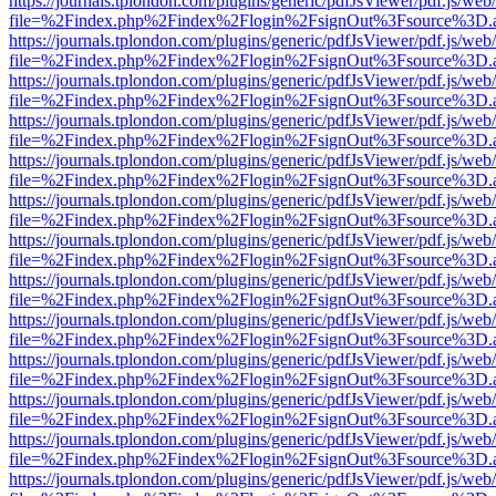
https://journals.tplondon.com/plugins/generic/pdfJsViewer/pdf.js/web
file=%2Findex.php%2Findex%2Flogin%2FsignOut%3Fsource%3D.ame
https://journals.tplondon.com/plugins/generic/pdfJsViewer/pdf.js/web
file=%2Findex.php%2Findex%2Flogin%2FsignOut%3Fsource%3D.ame
https://journals.tplondon.com/plugins/generic/pdfJsViewer/pdf.js/web
file=%2Findex.php%2Findex%2Flogin%2FsignOut%3Fsource%3D.ame
https://journals.tplondon.com/plugins/generic/pdfJsViewer/pdf.js/web
file=%2Findex.php%2Findex%2Flogin%2FsignOut%3Fsource%3D.ame
https://journals.tplondon.com/plugins/generic/pdfJsViewer/pdf.js/web
file=%2Findex.php%2Findex%2Flogin%2FsignOut%3Fsource%3D.ame
https://journals.tplondon.com/plugins/generic/pdfJsViewer/pdf.js/web
file=%2Findex.php%2Findex%2Flogin%2FsignOut%3Fsource%3D.ame
https://journals.tplondon.com/plugins/generic/pdfJsViewer/pdf.js/web
file=%2Findex.php%2Findex%2Flogin%2FsignOut%3Fsource%3D.ame
https://journals.tplondon.com/plugins/generic/pdfJsViewer/pdf.js/web
file=%2Findex.php%2Findex%2Flogin%2FsignOut%3Fsource%3D.ame
https://journals.tplondon.com/plugins/generic/pdfJsViewer/pdf.js/web
file=%2Findex.php%2Findex%2Flogin%2FsignOut%3Fsource%3D.ame
https://journals.tplondon.com/plugins/generic/pdfJsViewer/pdf.js/web
file=%2Findex.php%2Findex%2Flogin%2FsignOut%3Fsource%3D.ame
https://journals.tplondon.com/plugins/generic/pdfJsViewer/pdf.js/web
file=%2Findex.php%2Findex%2Flogin%2FsignOut%3Fsource%3D.ame
https://journals.tplondon.com/plugins/generic/pdfJsViewer/pdf.js/web
file=%2Findex.php%2Findex%2Flogin%2FsignOut%3Fsource%3D.ame
https://journals.tplondon.com/plugins/generic/pdfJsViewer/pdf.js/web