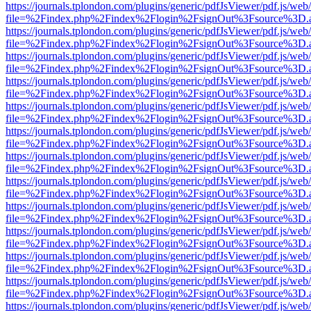
https://journals.tplondon.com/plugins/generic/pdfJsViewer/pdf.js/web
file=%2Findex.php%2Findex%2Flogin%2FsignOut%3Fsource%3D.ame
https://journals.tplondon.com/plugins/generic/pdfJsViewer/pdf.js/web
file=%2Findex.php%2Findex%2Flogin%2FsignOut%3Fsource%3D.ame
https://journals.tplondon.com/plugins/generic/pdfJsViewer/pdf.js/web
file=%2Findex.php%2Findex%2Flogin%2FsignOut%3Fsource%3D.ame
https://journals.tplondon.com/plugins/generic/pdfJsViewer/pdf.js/web
file=%2Findex.php%2Findex%2Flogin%2FsignOut%3Fsource%3D.ame
https://journals.tplondon.com/plugins/generic/pdfJsViewer/pdf.js/web
file=%2Findex.php%2Findex%2Flogin%2FsignOut%3Fsource%3D.ame
https://journals.tplondon.com/plugins/generic/pdfJsViewer/pdf.js/web
file=%2Findex.php%2Findex%2Flogin%2FsignOut%3Fsource%3D.ame
https://journals.tplondon.com/plugins/generic/pdfJsViewer/pdf.js/web
file=%2Findex.php%2Findex%2Flogin%2FsignOut%3Fsource%3D.ame
https://journals.tplondon.com/plugins/generic/pdfJsViewer/pdf.js/web
file=%2Findex.php%2Findex%2Flogin%2FsignOut%3Fsource%3D.ame
https://journals.tplondon.com/plugins/generic/pdfJsViewer/pdf.js/web
file=%2Findex.php%2Findex%2Flogin%2FsignOut%3Fsource%3D.ame
https://journals.tplondon.com/plugins/generic/pdfJsViewer/pdf.js/web
file=%2Findex.php%2Findex%2Flogin%2FsignOut%3Fsource%3D.ame
https://journals.tplondon.com/plugins/generic/pdfJsViewer/pdf.js/web
file=%2Findex.php%2Findex%2Flogin%2FsignOut%3Fsource%3D.ame
https://journals.tplondon.com/plugins/generic/pdfJsViewer/pdf.js/web
file=%2Findex.php%2Findex%2Flogin%2FsignOut%3Fsource%3D.ame
https://journals.tplondon.com/plugins/generic/pdfJsViewer/pdf.js/web