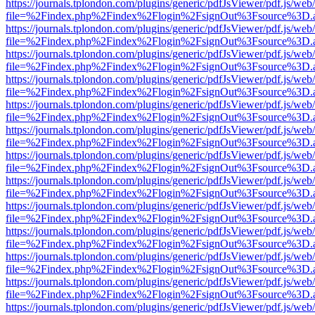
https://journals.tplondon.com/plugins/generic/pdfJsViewer/pdf.js/web
file=%2Findex.php%2Findex%2Flogin%2FsignOut%3Fsource%3D.ame
https://journals.tplondon.com/plugins/generic/pdfJsViewer/pdf.js/web
file=%2Findex.php%2Findex%2Flogin%2FsignOut%3Fsource%3D.ame
https://journals.tplondon.com/plugins/generic/pdfJsViewer/pdf.js/web
file=%2Findex.php%2Findex%2Flogin%2FsignOut%3Fsource%3D.ame
https://journals.tplondon.com/plugins/generic/pdfJsViewer/pdf.js/web
file=%2Findex.php%2Findex%2Flogin%2FsignOut%3Fsource%3D.ame
https://journals.tplondon.com/plugins/generic/pdfJsViewer/pdf.js/web
file=%2Findex.php%2Findex%2Flogin%2FsignOut%3Fsource%3D.ame
https://journals.tplondon.com/plugins/generic/pdfJsViewer/pdf.js/web
file=%2Findex.php%2Findex%2Flogin%2FsignOut%3Fsource%3D.ame
https://journals.tplondon.com/plugins/generic/pdfJsViewer/pdf.js/web
file=%2Findex.php%2Findex%2Flogin%2FsignOut%3Fsource%3D.ame
https://journals.tplondon.com/plugins/generic/pdfJsViewer/pdf.js/web
file=%2Findex.php%2Findex%2Flogin%2FsignOut%3Fsource%3D.ame
https://journals.tplondon.com/plugins/generic/pdfJsViewer/pdf.js/web
file=%2Findex.php%2Findex%2Flogin%2FsignOut%3Fsource%3D.ame
https://journals.tplondon.com/plugins/generic/pdfJsViewer/pdf.js/web
file=%2Findex.php%2Findex%2Flogin%2FsignOut%3Fsource%3D.ame
https://journals.tplondon.com/plugins/generic/pdfJsViewer/pdf.js/web
file=%2Findex.php%2Findex%2Flogin%2FsignOut%3Fsource%3D.ame
https://journals.tplondon.com/plugins/generic/pdfJsViewer/pdf.js/web
file=%2Findex.php%2Findex%2Flogin%2FsignOut%3Fsource%3D.ame
https://journals.tplondon.com/plugins/generic/pdfJsViewer/pdf.js/web