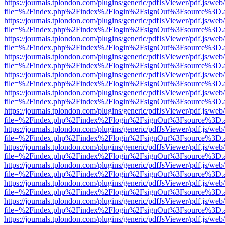
https://journals.tplondon.com/plugins/generic/pdfJsViewer/pdf.js/web
file=%2Findex.php%2Findex%2Flogin%2FsignOut%3Fsource%3D.ame
https://journals.tplondon.com/plugins/generic/pdfJsViewer/pdf.js/web
file=%2Findex.php%2Findex%2Flogin%2FsignOut%3Fsource%3D.ame
https://journals.tplondon.com/plugins/generic/pdfJsViewer/pdf.js/web
file=%2Findex.php%2Findex%2Flogin%2FsignOut%3Fsource%3D.ame
https://journals.tplondon.com/plugins/generic/pdfJsViewer/pdf.js/web
file=%2Findex.php%2Findex%2Flogin%2FsignOut%3Fsource%3D.ame
https://journals.tplondon.com/plugins/generic/pdfJsViewer/pdf.js/web
file=%2Findex.php%2Findex%2Flogin%2FsignOut%3Fsource%3D.ame
https://journals.tplondon.com/plugins/generic/pdfJsViewer/pdf.js/web
file=%2Findex.php%2Findex%2Flogin%2FsignOut%3Fsource%3D.ame
https://journals.tplondon.com/plugins/generic/pdfJsViewer/pdf.js/web
file=%2Findex.php%2Findex%2Flogin%2FsignOut%3Fsource%3D.ame
https://journals.tplondon.com/plugins/generic/pdfJsViewer/pdf.js/web
file=%2Findex.php%2Findex%2Flogin%2FsignOut%3Fsource%3D.ame
https://journals.tplondon.com/plugins/generic/pdfJsViewer/pdf.js/web
file=%2Findex.php%2Findex%2Flogin%2FsignOut%3Fsource%3D.ame
https://journals.tplondon.com/plugins/generic/pdfJsViewer/pdf.js/web
file=%2Findex.php%2Findex%2Flogin%2FsignOut%3Fsource%3D.ame
https://journals.tplondon.com/plugins/generic/pdfJsViewer/pdf.js/web
file=%2Findex.php%2Findex%2Flogin%2FsignOut%3Fsource%3D.ame
https://journals.tplondon.com/plugins/generic/pdfJsViewer/pdf.js/web
file=%2Findex.php%2Findex%2Flogin%2FsignOut%3Fsource%3D.ame
https://journals.tplondon.com/plugins/generic/pdfJsViewer/pdf.js/web