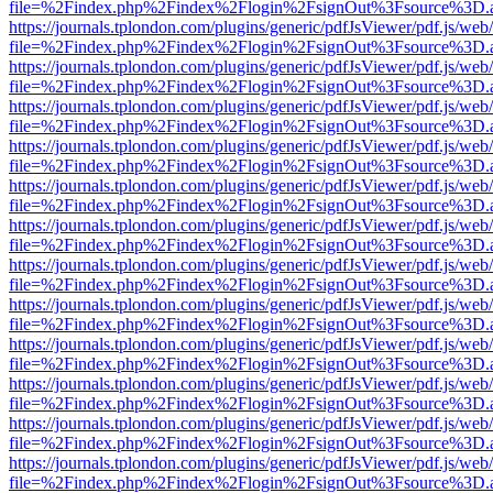
file=%2Findex.php%2Findex%2Flogin%2FsignOut%3Fsource%3D.ame
https://journals.tplondon.com/plugins/generic/pdfJsViewer/pdf.js/web
file=%2Findex.php%2Findex%2Flogin%2FsignOut%3Fsource%3D.ame
https://journals.tplondon.com/plugins/generic/pdfJsViewer/pdf.js/web
file=%2Findex.php%2Findex%2Flogin%2FsignOut%3Fsource%3D.ame
https://journals.tplondon.com/plugins/generic/pdfJsViewer/pdf.js/web
file=%2Findex.php%2Findex%2Flogin%2FsignOut%3Fsource%3D.ame
https://journals.tplondon.com/plugins/generic/pdfJsViewer/pdf.js/web
file=%2Findex.php%2Findex%2Flogin%2FsignOut%3Fsource%3D.ame
https://journals.tplondon.com/plugins/generic/pdfJsViewer/pdf.js/web
file=%2Findex.php%2Findex%2Flogin%2FsignOut%3Fsource%3D.ame
https://journals.tplondon.com/plugins/generic/pdfJsViewer/pdf.js/web
file=%2Findex.php%2Findex%2Flogin%2FsignOut%3Fsource%3D.ame
https://journals.tplondon.com/plugins/generic/pdfJsViewer/pdf.js/web
file=%2Findex.php%2Findex%2Flogin%2FsignOut%3Fsource%3D.ame
https://journals.tplondon.com/plugins/generic/pdfJsViewer/pdf.js/web
file=%2Findex.php%2Findex%2Flogin%2FsignOut%3Fsource%3D.ame
https://journals.tplondon.com/plugins/generic/pdfJsViewer/pdf.js/web
file=%2Findex.php%2Findex%2Flogin%2FsignOut%3Fsource%3D.ame
https://journals.tplondon.com/plugins/generic/pdfJsViewer/pdf.js/web
file=%2Findex.php%2Findex%2Flogin%2FsignOut%3Fsource%3D.ame
https://journals.tplondon.com/plugins/generic/pdfJsViewer/pdf.js/web
file=%2Findex.php%2Findex%2Flogin%2FsignOut%3Fsource%3D.ame
https://journals.tplondon.com/plugins/generic/pdfJsViewer/pdf.js/web
file=%2Findex.php%2Findex%2Flogin%2FsignOut%3Fsource%3D.ame