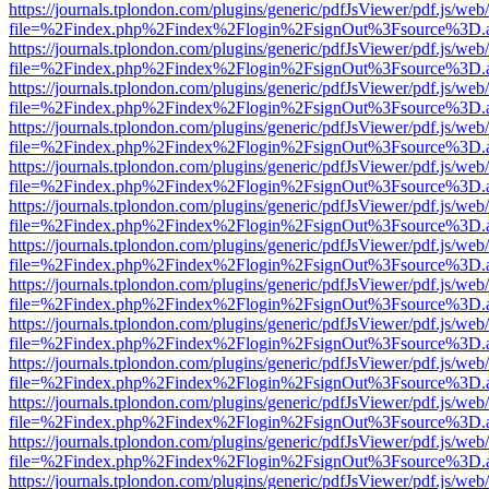
https://journals.tplondon.com/plugins/generic/pdfJsViewer/pdf.js/web
file=%2Findex.php%2Findex%2Flogin%2FsignOut%3Fsource%3D.ame
https://journals.tplondon.com/plugins/generic/pdfJsViewer/pdf.js/web
file=%2Findex.php%2Findex%2Flogin%2FsignOut%3Fsource%3D.ame
https://journals.tplondon.com/plugins/generic/pdfJsViewer/pdf.js/web
file=%2Findex.php%2Findex%2Flogin%2FsignOut%3Fsource%3D.ame
https://journals.tplondon.com/plugins/generic/pdfJsViewer/pdf.js/web
file=%2Findex.php%2Findex%2Flogin%2FsignOut%3Fsource%3D.ame
https://journals.tplondon.com/plugins/generic/pdfJsViewer/pdf.js/web
file=%2Findex.php%2Findex%2Flogin%2FsignOut%3Fsource%3D.ame
https://journals.tplondon.com/plugins/generic/pdfJsViewer/pdf.js/web
file=%2Findex.php%2Findex%2Flogin%2FsignOut%3Fsource%3D.ame
https://journals.tplondon.com/plugins/generic/pdfJsViewer/pdf.js/web
file=%2Findex.php%2Findex%2Flogin%2FsignOut%3Fsource%3D.ame
https://journals.tplondon.com/plugins/generic/pdfJsViewer/pdf.js/web
file=%2Findex.php%2Findex%2Flogin%2FsignOut%3Fsource%3D.ame
https://journals.tplondon.com/plugins/generic/pdfJsViewer/pdf.js/web
file=%2Findex.php%2Findex%2Flogin%2FsignOut%3Fsource%3D.ame
https://journals.tplondon.com/plugins/generic/pdfJsViewer/pdf.js/web
file=%2Findex.php%2Findex%2Flogin%2FsignOut%3Fsource%3D.ame
https://journals.tplondon.com/plugins/generic/pdfJsViewer/pdf.js/web
file=%2Findex.php%2Findex%2Flogin%2FsignOut%3Fsource%3D.ame
https://journals.tplondon.com/plugins/generic/pdfJsViewer/pdf.js/web
file=%2Findex.php%2Findex%2Flogin%2FsignOut%3Fsource%3D.ame
https://journals.tplondon.com/plugins/generic/pdfJsViewer/pdf.js/web