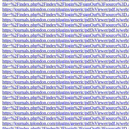
file=%2Findex.php%2Findex%2Flogin%2FsignOut%3Fsource%3D.ame
https://journals.tplondon.com/plugins/generic/pdfJsViewer/pdf.js/web
file=%2Findex.php%2Findex%2Flogin%2FsignOut%3Fsource%3D.ame
https://journals.tplondon.com/plugins/generic/pdfJsViewer/pdf.js/web
file=%2Findex.php%2Findex%2Flogin%2FsignOut%3Fsource%3D.ame
https://journals.tplondon.com/plugins/generic/pdfJsViewer/pdf.js/web
file=%2Findex.php%2Findex%2Flogin%2FsignOut%3Fsource%3D.ame
https://journals.tplondon.com/plugins/generic/pdfJsViewer/pdf.js/web
file=%2Findex.php%2Findex%2Flogin%2FsignOut%3Fsource%3D.ame
https://journals.tplondon.com/plugins/generic/pdfJsViewer/pdf.js/web
file=%2Findex.php%2Findex%2Flogin%2FsignOut%3Fsource%3D.ame
https://journals.tplondon.com/plugins/generic/pdfJsViewer/pdf.js/web
file=%2Findex.php%2Findex%2Flogin%2FsignOut%3Fsource%3D.ame
https://journals.tplondon.com/plugins/generic/pdfJsViewer/pdf.js/web
file=%2Findex.php%2Findex%2Flogin%2FsignOut%3Fsource%3D.ame
https://journals.tplondon.com/plugins/generic/pdfJsViewer/pdf.js/web
file=%2Findex.php%2Findex%2Flogin%2FsignOut%3Fsource%3D.ame
https://journals.tplondon.com/plugins/generic/pdfJsViewer/pdf.js/web
file=%2Findex.php%2Findex%2Flogin%2FsignOut%3Fsource%3D.ame
https://journals.tplondon.com/plugins/generic/pdfJsViewer/pdf.js/web
file=%2Findex.php%2Findex%2Flogin%2FsignOut%3Fsource%3D.ame
https://journals.tplondon.com/plugins/generic/pdfJsViewer/pdf.js/web
file=%2Findex.php%2Findex%2Flogin%2FsignOut%3Fsource%3D.ame
https://journals.tplondon.com/plugins/generic/pdfJsViewer/pdf.js/web
file=%2Findex.php%2Findex%2Flogin%2FsignOut%3Fsource%3D.ame