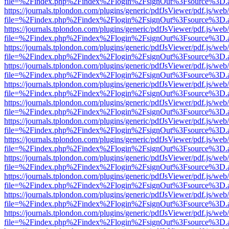
file=%2Findex.php%2Findex%2Flogin%2FsignOut%3Fsource%3D.ame
https://journals.tplondon.com/plugins/generic/pdfJsViewer/pdf.js/web
file=%2Findex.php%2Findex%2Flogin%2FsignOut%3Fsource%3D.ame
https://journals.tplondon.com/plugins/generic/pdfJsViewer/pdf.js/web
file=%2Findex.php%2Findex%2Flogin%2FsignOut%3Fsource%3D.ame
https://journals.tplondon.com/plugins/generic/pdfJsViewer/pdf.js/web
file=%2Findex.php%2Findex%2Flogin%2FsignOut%3Fsource%3D.ame
https://journals.tplondon.com/plugins/generic/pdfJsViewer/pdf.js/web
file=%2Findex.php%2Findex%2Flogin%2FsignOut%3Fsource%3D.ame
https://journals.tplondon.com/plugins/generic/pdfJsViewer/pdf.js/web
file=%2Findex.php%2Findex%2Flogin%2FsignOut%3Fsource%3D.ame
https://journals.tplondon.com/plugins/generic/pdfJsViewer/pdf.js/web
file=%2Findex.php%2Findex%2Flogin%2FsignOut%3Fsource%3D.ame
https://journals.tplondon.com/plugins/generic/pdfJsViewer/pdf.js/web
file=%2Findex.php%2Findex%2Flogin%2FsignOut%3Fsource%3D.ame
https://journals.tplondon.com/plugins/generic/pdfJsViewer/pdf.js/web
file=%2Findex.php%2Findex%2Flogin%2FsignOut%3Fsource%3D.ame
https://journals.tplondon.com/plugins/generic/pdfJsViewer/pdf.js/web
file=%2Findex.php%2Findex%2Flogin%2FsignOut%3Fsource%3D.ame
https://journals.tplondon.com/plugins/generic/pdfJsViewer/pdf.js/web
file=%2Findex.php%2Findex%2Flogin%2FsignOut%3Fsource%3D.ame
https://journals.tplondon.com/plugins/generic/pdfJsViewer/pdf.js/web
file=%2Findex.php%2Findex%2Flogin%2FsignOut%3Fsource%3D.ame
https://journals.tplondon.com/plugins/generic/pdfJsViewer/pdf.js/web
file=%2Findex.php%2Findex%2Flogin%2FsignOut%3Fsource%3D.ame