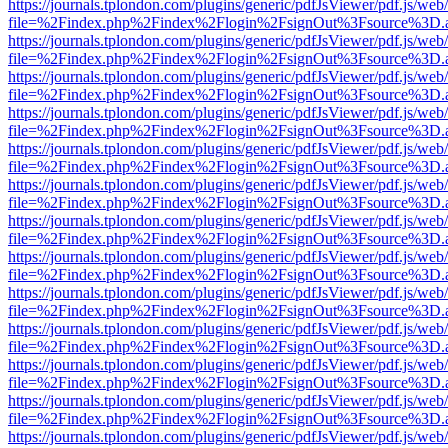
https://journals.tplondon.com/plugins/generic/pdfJsViewer/pdf.js/web
file=%2Findex.php%2Findex%2Flogin%2FsignOut%3Fsource%3D.ame
https://journals.tplondon.com/plugins/generic/pdfJsViewer/pdf.js/web
file=%2Findex.php%2Findex%2Flogin%2FsignOut%3Fsource%3D.ame
https://journals.tplondon.com/plugins/generic/pdfJsViewer/pdf.js/web
file=%2Findex.php%2Findex%2Flogin%2FsignOut%3Fsource%3D.ame
https://journals.tplondon.com/plugins/generic/pdfJsViewer/pdf.js/web
file=%2Findex.php%2Findex%2Flogin%2FsignOut%3Fsource%3D.ame
https://journals.tplondon.com/plugins/generic/pdfJsViewer/pdf.js/web
file=%2Findex.php%2Findex%2Flogin%2FsignOut%3Fsource%3D.ame
https://journals.tplondon.com/plugins/generic/pdfJsViewer/pdf.js/web
file=%2Findex.php%2Findex%2Flogin%2FsignOut%3Fsource%3D.ame
https://journals.tplondon.com/plugins/generic/pdfJsViewer/pdf.js/web
file=%2Findex.php%2Findex%2Flogin%2FsignOut%3Fsource%3D.ame
https://journals.tplondon.com/plugins/generic/pdfJsViewer/pdf.js/web
file=%2Findex.php%2Findex%2Flogin%2FsignOut%3Fsource%3D.ame
https://journals.tplondon.com/plugins/generic/pdfJsViewer/pdf.js/web
file=%2Findex.php%2Findex%2Flogin%2FsignOut%3Fsource%3D.ame
https://journals.tplondon.com/plugins/generic/pdfJsViewer/pdf.js/web
file=%2Findex.php%2Findex%2Flogin%2FsignOut%3Fsource%3D.ame
https://journals.tplondon.com/plugins/generic/pdfJsViewer/pdf.js/web
file=%2Findex.php%2Findex%2Flogin%2FsignOut%3Fsource%3D.ame
https://journals.tplondon.com/plugins/generic/pdfJsViewer/pdf.js/web
file=%2Findex.php%2Findex%2Flogin%2FsignOut%3Fsource%3D.ame
https://journals.tplondon.com/plugins/generic/pdfJsViewer/pdf.js/web