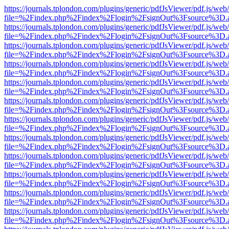
https://journals.tplondon.com/plugins/generic/pdfJsViewer/pdf.js/web
file=%2Findex.php%2Findex%2Flogin%2FsignOut%3Fsource%3D.ame
https://journals.tplondon.com/plugins/generic/pdfJsViewer/pdf.js/web
file=%2Findex.php%2Findex%2Flogin%2FsignOut%3Fsource%3D.ame
https://journals.tplondon.com/plugins/generic/pdfJsViewer/pdf.js/web
file=%2Findex.php%2Findex%2Flogin%2FsignOut%3Fsource%3D.ame
https://journals.tplondon.com/plugins/generic/pdfJsViewer/pdf.js/web
file=%2Findex.php%2Findex%2Flogin%2FsignOut%3Fsource%3D.ame
https://journals.tplondon.com/plugins/generic/pdfJsViewer/pdf.js/web
file=%2Findex.php%2Findex%2Flogin%2FsignOut%3Fsource%3D.ame
https://journals.tplondon.com/plugins/generic/pdfJsViewer/pdf.js/web
file=%2Findex.php%2Findex%2Flogin%2FsignOut%3Fsource%3D.ame
https://journals.tplondon.com/plugins/generic/pdfJsViewer/pdf.js/web
file=%2Findex.php%2Findex%2Flogin%2FsignOut%3Fsource%3D.ame
https://journals.tplondon.com/plugins/generic/pdfJsViewer/pdf.js/web
file=%2Findex.php%2Findex%2Flogin%2FsignOut%3Fsource%3D.ame
https://journals.tplondon.com/plugins/generic/pdfJsViewer/pdf.js/web
file=%2Findex.php%2Findex%2Flogin%2FsignOut%3Fsource%3D.ame
https://journals.tplondon.com/plugins/generic/pdfJsViewer/pdf.js/web
file=%2Findex.php%2Findex%2Flogin%2FsignOut%3Fsource%3D.ame
https://journals.tplondon.com/plugins/generic/pdfJsViewer/pdf.js/web
file=%2Findex.php%2Findex%2Flogin%2FsignOut%3Fsource%3D.ame
https://journals.tplondon.com/plugins/generic/pdfJsViewer/pdf.js/web
file=%2Findex.php%2Findex%2Flogin%2FsignOut%3Fsource%3D.ame