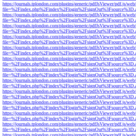
https://journals.tplondon.com/plugins/generic/pdfJsViewer/pdf.js/web
file=%2Findex.php%2Findex%2Flogin%2FsignOut%3Fsource%3D.ame
https://journals.tplondon.com/plugins/generic/pdfJsViewer/pdf.js/web
file=%2Findex.php%2Findex%2Flogin%2FsignOut%3Fsource%3D.ame
https://journals.tplondon.com/plugins/generic/pdfJsViewer/pdf.js/web
file=%2Findex.php%2Findex%2Flogin%2FsignOut%3Fsource%3D.ame
https://journals.tplondon.com/plugins/generic/pdfJsViewer/pdf.js/web
file=%2Findex.php%2Findex%2Flogin%2FsignOut%3Fsource%3D.ame
https://journals.tplondon.com/plugins/generic/pdfJsViewer/pdf.js/web
file=%2Findex.php%2Findex%2Flogin%2FsignOut%3Fsource%3D.ame
https://journals.tplondon.com/plugins/generic/pdfJsViewer/pdf.js/web
file=%2Findex.php%2Findex%2Flogin%2FsignOut%3Fsource%3D.ame
https://journals.tplondon.com/plugins/generic/pdfJsViewer/pdf.js/web
file=%2Findex.php%2Findex%2Flogin%2FsignOut%3Fsource%3D.ame
https://journals.tplondon.com/plugins/generic/pdfJsViewer/pdf.js/web
file=%2Findex.php%2Findex%2Flogin%2FsignOut%3Fsource%3D.ame
https://journals.tplondon.com/plugins/generic/pdfJsViewer/pdf.js/web
file=%2Findex.php%2Findex%2Flogin%2FsignOut%3Fsource%3D.ame
https://journals.tplondon.com/plugins/generic/pdfJsViewer/pdf.js/web
file=%2Findex.php%2Findex%2Flogin%2FsignOut%3Fsource%3D.ame
https://journals.tplondon.com/plugins/generic/pdfJsViewer/pdf.js/web
file=%2Findex.php%2Findex%2Flogin%2FsignOut%3Fsource%3D.ame
https://journals.tplondon.com/plugins/generic/pdfJsViewer/pdf.js/web
file=%2Findex.php%2Findex%2Flogin%2FsignOut%3Fsource%3D.ame
https://journals.tplondon.com/plugins/generic/pdfJsViewer/pdf.js/web