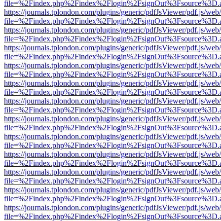
file=%2Findex.php%2Findex%2Flogin%2FsignOut%3Fsource%3D.ame
https://journals.tplondon.com/plugins/generic/pdfJsViewer/pdf.js/web
file=%2Findex.php%2Findex%2Flogin%2FsignOut%3Fsource%3D.ame
https://journals.tplondon.com/plugins/generic/pdfJsViewer/pdf.js/web
file=%2Findex.php%2Findex%2Flogin%2FsignOut%3Fsource%3D.ame
https://journals.tplondon.com/plugins/generic/pdfJsViewer/pdf.js/web
file=%2Findex.php%2Findex%2Flogin%2FsignOut%3Fsource%3D.ame
https://journals.tplondon.com/plugins/generic/pdfJsViewer/pdf.js/web
file=%2Findex.php%2Findex%2Flogin%2FsignOut%3Fsource%3D.ame
https://journals.tplondon.com/plugins/generic/pdfJsViewer/pdf.js/web
file=%2Findex.php%2Findex%2Flogin%2FsignOut%3Fsource%3D.ame
https://journals.tplondon.com/plugins/generic/pdfJsViewer/pdf.js/web
file=%2Findex.php%2Findex%2Flogin%2FsignOut%3Fsource%3D.ame
https://journals.tplondon.com/plugins/generic/pdfJsViewer/pdf.js/web
file=%2Findex.php%2Findex%2Flogin%2FsignOut%3Fsource%3D.ame
https://journals.tplondon.com/plugins/generic/pdfJsViewer/pdf.js/web
file=%2Findex.php%2Findex%2Flogin%2FsignOut%3Fsource%3D.ame
https://journals.tplondon.com/plugins/generic/pdfJsViewer/pdf.js/web
file=%2Findex.php%2Findex%2Flogin%2FsignOut%3Fsource%3D.ame
https://journals.tplondon.com/plugins/generic/pdfJsViewer/pdf.js/web
file=%2Findex.php%2Findex%2Flogin%2FsignOut%3Fsource%3D.ame
https://journals.tplondon.com/plugins/generic/pdfJsViewer/pdf.js/web
file=%2Findex.php%2Findex%2Flogin%2FsignOut%3Fsource%3D.ame
https://journals.tplondon.com/plugins/generic/pdfJsViewer/pdf.js/web
file=%2Findex.php%2Findex%2Flogin%2FsignOut%3Fsource%3D.ame