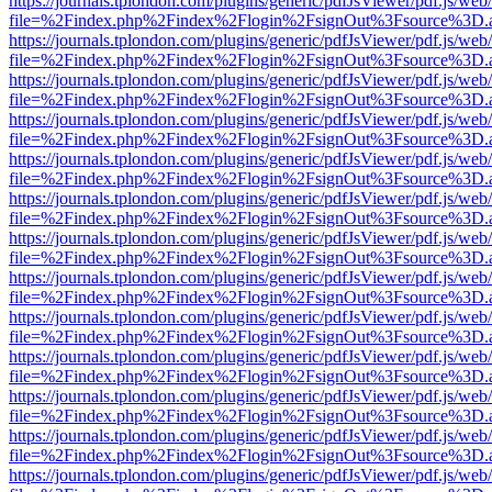
https://journals.tplondon.com/plugins/generic/pdfJsViewer/pdf.js/web
file=%2Findex.php%2Findex%2Flogin%2FsignOut%3Fsource%3D.ame
https://journals.tplondon.com/plugins/generic/pdfJsViewer/pdf.js/web
file=%2Findex.php%2Findex%2Flogin%2FsignOut%3Fsource%3D.ame
https://journals.tplondon.com/plugins/generic/pdfJsViewer/pdf.js/web
file=%2Findex.php%2Findex%2Flogin%2FsignOut%3Fsource%3D.ame
https://journals.tplondon.com/plugins/generic/pdfJsViewer/pdf.js/web
file=%2Findex.php%2Findex%2Flogin%2FsignOut%3Fsource%3D.ame
https://journals.tplondon.com/plugins/generic/pdfJsViewer/pdf.js/web
file=%2Findex.php%2Findex%2Flogin%2FsignOut%3Fsource%3D.ame
https://journals.tplondon.com/plugins/generic/pdfJsViewer/pdf.js/web
file=%2Findex.php%2Findex%2Flogin%2FsignOut%3Fsource%3D.ame
https://journals.tplondon.com/plugins/generic/pdfJsViewer/pdf.js/web
file=%2Findex.php%2Findex%2Flogin%2FsignOut%3Fsource%3D.ame
https://journals.tplondon.com/plugins/generic/pdfJsViewer/pdf.js/web
file=%2Findex.php%2Findex%2Flogin%2FsignOut%3Fsource%3D.ame
https://journals.tplondon.com/plugins/generic/pdfJsViewer/pdf.js/web
file=%2Findex.php%2Findex%2Flogin%2FsignOut%3Fsource%3D.ame
https://journals.tplondon.com/plugins/generic/pdfJsViewer/pdf.js/web
file=%2Findex.php%2Findex%2Flogin%2FsignOut%3Fsource%3D.ame
https://journals.tplondon.com/plugins/generic/pdfJsViewer/pdf.js/web
file=%2Findex.php%2Findex%2Flogin%2FsignOut%3Fsource%3D.ame
https://journals.tplondon.com/plugins/generic/pdfJsViewer/pdf.js/web
file=%2Findex.php%2Findex%2Flogin%2FsignOut%3Fsource%3D.ame
https://journals.tplondon.com/plugins/generic/pdfJsViewer/pdf.js/web