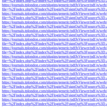
file=%2Findex.php%2Findex%2Flogin%2FsignOut%3Fsource%3D.ame
https://journals.tplondon.com/plugins/generic/pdfJsViewer/pdf.js/web
file=%2Findex.php%2Findex%2Flogin%2FsignOut%3Fsource%3D.ame
https://journals.tplondon.com/plugins/generic/pdfJsViewer/pdf.js/web
file=%2Findex.php%2Findex%2Flogin%2FsignOut%3Fsource%3D.ame
https://journals.tplondon.com/plugins/generic/pdfJsViewer/pdf.js/web
file=%2Findex.php%2Findex%2Flogin%2FsignOut%3Fsource%3D.ame
https://journals.tplondon.com/plugins/generic/pdfJsViewer/pdf.js/web
file=%2Findex.php%2Findex%2Flogin%2FsignOut%3Fsource%3D.ame
https://journals.tplondon.com/plugins/generic/pdfJsViewer/pdf.js/web
file=%2Findex.php%2Findex%2Flogin%2FsignOut%3Fsource%3D.ame
https://journals.tplondon.com/plugins/generic/pdfJsViewer/pdf.js/web
file=%2Findex.php%2Findex%2Flogin%2FsignOut%3Fsource%3D.ame
https://journals.tplondon.com/plugins/generic/pdfJsViewer/pdf.js/web
file=%2Findex.php%2Findex%2Flogin%2FsignOut%3Fsource%3D.ame
https://journals.tplondon.com/plugins/generic/pdfJsViewer/pdf.js/web
file=%2Findex.php%2Findex%2Flogin%2FsignOut%3Fsource%3D.ame
https://journals.tplondon.com/plugins/generic/pdfJsViewer/pdf.js/web
file=%2Findex.php%2Findex%2Flogin%2FsignOut%3Fsource%3D.ame
https://journals.tplondon.com/plugins/generic/pdfJsViewer/pdf.js/web
file=%2Findex.php%2Findex%2Flogin%2FsignOut%3Fsource%3D.ame
https://journals.tplondon.com/plugins/generic/pdfJsViewer/pdf.js/web
file=%2Findex.php%2Findex%2Flogin%2FsignOut%3Fsource%3D.ame
https://journals.tplondon.com/plugins/generic/pdfJsViewer/pdf.js/web
file=%2Findex.php%2Findex%2Flogin%2FsignOut%3Fsource%3D.ame