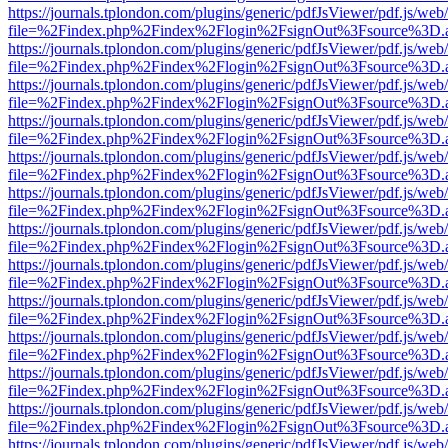
https://journals.tplondon.com/plugins/generic/pdfJsViewer/pdf.js/web
file=%2Findex.php%2Findex%2Flogin%2FsignOut%3Fsource%3D.ame
https://journals.tplondon.com/plugins/generic/pdfJsViewer/pdf.js/web
file=%2Findex.php%2Findex%2Flogin%2FsignOut%3Fsource%3D.ame
https://journals.tplondon.com/plugins/generic/pdfJsViewer/pdf.js/web
file=%2Findex.php%2Findex%2Flogin%2FsignOut%3Fsource%3D.ame
https://journals.tplondon.com/plugins/generic/pdfJsViewer/pdf.js/web
file=%2Findex.php%2Findex%2Flogin%2FsignOut%3Fsource%3D.ame
https://journals.tplondon.com/plugins/generic/pdfJsViewer/pdf.js/web
file=%2Findex.php%2Findex%2Flogin%2FsignOut%3Fsource%3D.ame
https://journals.tplondon.com/plugins/generic/pdfJsViewer/pdf.js/web
file=%2Findex.php%2Findex%2Flogin%2FsignOut%3Fsource%3D.ame
https://journals.tplondon.com/plugins/generic/pdfJsViewer/pdf.js/web
file=%2Findex.php%2Findex%2Flogin%2FsignOut%3Fsource%3D.ame
https://journals.tplondon.com/plugins/generic/pdfJsViewer/pdf.js/web
file=%2Findex.php%2Findex%2Flogin%2FsignOut%3Fsource%3D.ame
https://journals.tplondon.com/plugins/generic/pdfJsViewer/pdf.js/web
file=%2Findex.php%2Findex%2Flogin%2FsignOut%3Fsource%3D.ame
https://journals.tplondon.com/plugins/generic/pdfJsViewer/pdf.js/web
file=%2Findex.php%2Findex%2Flogin%2FsignOut%3Fsource%3D.ame
https://journals.tplondon.com/plugins/generic/pdfJsViewer/pdf.js/web
file=%2Findex.php%2Findex%2Flogin%2FsignOut%3Fsource%3D.ame
https://journals.tplondon.com/plugins/generic/pdfJsViewer/pdf.js/web
file=%2Findex.php%2Findex%2Flogin%2FsignOut%3Fsource%3D.ame
https://journals.tplondon.com/plugins/generic/pdfJsViewer/pdf.js/web