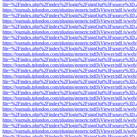
file=%2Findex.php%2Findex%2Flogin%2FsignOut%3Fsource%3D.ame
https://journals.tplondon.com/plugins/generic/pdfJsViewer/pdf.js/web
file=%2Findex.php%2Findex%2Flogin%2FsignOut%3Fsource%3D.ame
https://journals.tplondon.com/plugins/generic/pdfJsViewer/pdf.js/web
file=%2Findex.php%2Findex%2Flogin%2FsignOut%3Fsource%3D.ame
https://journals.tplondon.com/plugins/generic/pdfJsViewer/pdf.js/web
file=%2Findex.php%2Findex%2Flogin%2FsignOut%3Fsource%3D.ame
https://journals.tplondon.com/plugins/generic/pdfJsViewer/pdf.js/web
file=%2Findex.php%2Findex%2Flogin%2FsignOut%3Fsource%3D.ame
https://journals.tplondon.com/plugins/generic/pdfJsViewer/pdf.js/web
file=%2Findex.php%2Findex%2Flogin%2FsignOut%3Fsource%3D.ame
https://journals.tplondon.com/plugins/generic/pdfJsViewer/pdf.js/web
file=%2Findex.php%2Findex%2Flogin%2FsignOut%3Fsource%3D.ame
https://journals.tplondon.com/plugins/generic/pdfJsViewer/pdf.js/web
file=%2Findex.php%2Findex%2Flogin%2FsignOut%3Fsource%3D.ame
https://journals.tplondon.com/plugins/generic/pdfJsViewer/pdf.js/web
file=%2Findex.php%2Findex%2Flogin%2FsignOut%3Fsource%3D.ame
https://journals.tplondon.com/plugins/generic/pdfJsViewer/pdf.js/web
file=%2Findex.php%2Findex%2Flogin%2FsignOut%3Fsource%3D.ame
https://journals.tplondon.com/plugins/generic/pdfJsViewer/pdf.js/web
file=%2Findex.php%2Findex%2Flogin%2FsignOut%3Fsource%3D.ame
https://journals.tplondon.com/plugins/generic/pdfJsViewer/pdf.js/web
file=%2Findex.php%2Findex%2Flogin%2FsignOut%3Fsource%3D.ame
https://journals.tplondon.com/plugins/generic/pdfJsViewer/pdf.js/web
file=%2Findex.php%2Findex%2Flogin%2FsignOut%3Fsource%3D.ame