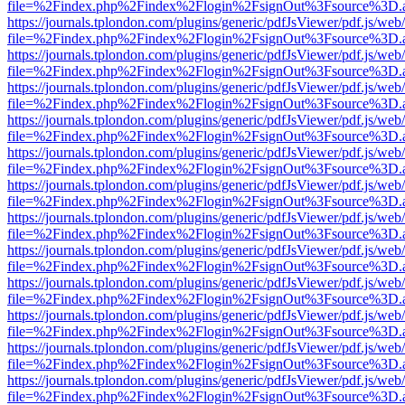
file=%2Findex.php%2Findex%2Flogin%2FsignOut%3Fsource%3D.ame
https://journals.tplondon.com/plugins/generic/pdfJsViewer/pdf.js/web
file=%2Findex.php%2Findex%2Flogin%2FsignOut%3Fsource%3D.ame
https://journals.tplondon.com/plugins/generic/pdfJsViewer/pdf.js/web
file=%2Findex.php%2Findex%2Flogin%2FsignOut%3Fsource%3D.ame
https://journals.tplondon.com/plugins/generic/pdfJsViewer/pdf.js/web
file=%2Findex.php%2Findex%2Flogin%2FsignOut%3Fsource%3D.ame
https://journals.tplondon.com/plugins/generic/pdfJsViewer/pdf.js/web
file=%2Findex.php%2Findex%2Flogin%2FsignOut%3Fsource%3D.ame
https://journals.tplondon.com/plugins/generic/pdfJsViewer/pdf.js/web
file=%2Findex.php%2Findex%2Flogin%2FsignOut%3Fsource%3D.ame
https://journals.tplondon.com/plugins/generic/pdfJsViewer/pdf.js/web
file=%2Findex.php%2Findex%2Flogin%2FsignOut%3Fsource%3D.ame
https://journals.tplondon.com/plugins/generic/pdfJsViewer/pdf.js/web
file=%2Findex.php%2Findex%2Flogin%2FsignOut%3Fsource%3D.ame
https://journals.tplondon.com/plugins/generic/pdfJsViewer/pdf.js/web
file=%2Findex.php%2Findex%2Flogin%2FsignOut%3Fsource%3D.ame
https://journals.tplondon.com/plugins/generic/pdfJsViewer/pdf.js/web
file=%2Findex.php%2Findex%2Flogin%2FsignOut%3Fsource%3D.ame
https://journals.tplondon.com/plugins/generic/pdfJsViewer/pdf.js/web
file=%2Findex.php%2Findex%2Flogin%2FsignOut%3Fsource%3D.ame
https://journals.tplondon.com/plugins/generic/pdfJsViewer/pdf.js/web
file=%2Findex.php%2Findex%2Flogin%2FsignOut%3Fsource%3D.ame
https://journals.tplondon.com/plugins/generic/pdfJsViewer/pdf.js/web
file=%2Findex.php%2Findex%2Flogin%2FsignOut%3Fsource%3D.ame