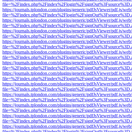
file=%2Findex.php%2Findex%2Flogin%2FsignOut%3Fsource%3D.ame
https://journals.tplondon.com/plugins/generic/pdfJsViewer/pdf.js/web
file=%2Findex.php%2Findex%2Flogin%2FsignOut%3Fsource%3D.ame
https://journals.tplondon.com/plugins/generic/pdfJsViewer/pdf.js/web
file=%2Findex.php%2Findex%2Flogin%2FsignOut%3Fsource%3D.ame
https://journals.tplondon.com/plugins/generic/pdfJsViewer/pdf.js/web
file=%2Findex.php%2Findex%2Flogin%2FsignOut%3Fsource%3D.ame
https://journals.tplondon.com/plugins/generic/pdfJsViewer/pdf.js/web
file=%2Findex.php%2Findex%2Flogin%2FsignOut%3Fsource%3D.ame
https://journals.tplondon.com/plugins/generic/pdfJsViewer/pdf.js/web
file=%2Findex.php%2Findex%2Flogin%2FsignOut%3Fsource%3D.ame
https://journals.tplondon.com/plugins/generic/pdfJsViewer/pdf.js/web
file=%2Findex.php%2Findex%2Flogin%2FsignOut%3Fsource%3D.ame
https://journals.tplondon.com/plugins/generic/pdfJsViewer/pdf.js/web
file=%2Findex.php%2Findex%2Flogin%2FsignOut%3Fsource%3D.ame
https://journals.tplondon.com/plugins/generic/pdfJsViewer/pdf.js/web
file=%2Findex.php%2Findex%2Flogin%2FsignOut%3Fsource%3D.ame
https://journals.tplondon.com/plugins/generic/pdfJsViewer/pdf.js/web
file=%2Findex.php%2Findex%2Flogin%2FsignOut%3Fsource%3D.ame
https://journals.tplondon.com/plugins/generic/pdfJsViewer/pdf.js/web
file=%2Findex.php%2Findex%2Flogin%2FsignOut%3Fsource%3D.ame
https://journals.tplondon.com/plugins/generic/pdfJsViewer/pdf.js/web
file=%2Findex.php%2Findex%2Flogin%2FsignOut%3Fsource%3D.ame
https://journals.tplondon.com/plugins/generic/pdfJsViewer/pdf.js/web
file=%2Findex.php%2Findex%2Flogin%2FsignOut%3Fsource%3D.ame