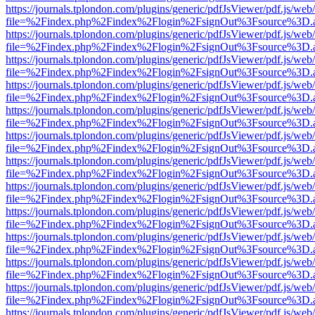
https://journals.tplondon.com/plugins/generic/pdfJsViewer/pdf.js/web
file=%2Findex.php%2Findex%2Flogin%2FsignOut%3Fsource%3D.ame
https://journals.tplondon.com/plugins/generic/pdfJsViewer/pdf.js/web
file=%2Findex.php%2Findex%2Flogin%2FsignOut%3Fsource%3D.ame
https://journals.tplondon.com/plugins/generic/pdfJsViewer/pdf.js/web
file=%2Findex.php%2Findex%2Flogin%2FsignOut%3Fsource%3D.ame
https://journals.tplondon.com/plugins/generic/pdfJsViewer/pdf.js/web
file=%2Findex.php%2Findex%2Flogin%2FsignOut%3Fsource%3D.ame
https://journals.tplondon.com/plugins/generic/pdfJsViewer/pdf.js/web
file=%2Findex.php%2Findex%2Flogin%2FsignOut%3Fsource%3D.ame
https://journals.tplondon.com/plugins/generic/pdfJsViewer/pdf.js/web
file=%2Findex.php%2Findex%2Flogin%2FsignOut%3Fsource%3D.ame
https://journals.tplondon.com/plugins/generic/pdfJsViewer/pdf.js/web
file=%2Findex.php%2Findex%2Flogin%2FsignOut%3Fsource%3D.ame
https://journals.tplondon.com/plugins/generic/pdfJsViewer/pdf.js/web
file=%2Findex.php%2Findex%2Flogin%2FsignOut%3Fsource%3D.ame
https://journals.tplondon.com/plugins/generic/pdfJsViewer/pdf.js/web
file=%2Findex.php%2Findex%2Flogin%2FsignOut%3Fsource%3D.ame
https://journals.tplondon.com/plugins/generic/pdfJsViewer/pdf.js/web
file=%2Findex.php%2Findex%2Flogin%2FsignOut%3Fsource%3D.ame
https://journals.tplondon.com/plugins/generic/pdfJsViewer/pdf.js/web
file=%2Findex.php%2Findex%2Flogin%2FsignOut%3Fsource%3D.ame
https://journals.tplondon.com/plugins/generic/pdfJsViewer/pdf.js/web
file=%2Findex.php%2Findex%2Flogin%2FsignOut%3Fsource%3D.ame
https://journals.tplondon.com/plugins/generic/pdfJsViewer/pdf.js/web