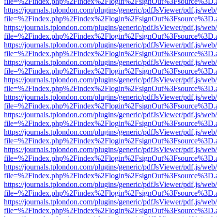
file=%2Findex.php%2Findex%2Flogin%2FsignOut%3Fsource%3D.ame
https://journals.tplondon.com/plugins/generic/pdfJsViewer/pdf.js/web
file=%2Findex.php%2Findex%2Flogin%2FsignOut%3Fsource%3D.ame
https://journals.tplondon.com/plugins/generic/pdfJsViewer/pdf.js/web
file=%2Findex.php%2Findex%2Flogin%2FsignOut%3Fsource%3D.ame
https://journals.tplondon.com/plugins/generic/pdfJsViewer/pdf.js/web
file=%2Findex.php%2Findex%2Flogin%2FsignOut%3Fsource%3D.ame
https://journals.tplondon.com/plugins/generic/pdfJsViewer/pdf.js/web
file=%2Findex.php%2Findex%2Flogin%2FsignOut%3Fsource%3D.ame
https://journals.tplondon.com/plugins/generic/pdfJsViewer/pdf.js/web
file=%2Findex.php%2Findex%2Flogin%2FsignOut%3Fsource%3D.ame
https://journals.tplondon.com/plugins/generic/pdfJsViewer/pdf.js/web
file=%2Findex.php%2Findex%2Flogin%2FsignOut%3Fsource%3D.ame
https://journals.tplondon.com/plugins/generic/pdfJsViewer/pdf.js/web
file=%2Findex.php%2Findex%2Flogin%2FsignOut%3Fsource%3D.ame
https://journals.tplondon.com/plugins/generic/pdfJsViewer/pdf.js/web
file=%2Findex.php%2Findex%2Flogin%2FsignOut%3Fsource%3D.ame
https://journals.tplondon.com/plugins/generic/pdfJsViewer/pdf.js/web
file=%2Findex.php%2Findex%2Flogin%2FsignOut%3Fsource%3D.ame
https://journals.tplondon.com/plugins/generic/pdfJsViewer/pdf.js/web
file=%2Findex.php%2Findex%2Flogin%2FsignOut%3Fsource%3D.ame
https://journals.tplondon.com/plugins/generic/pdfJsViewer/pdf.js/web
file=%2Findex.php%2Findex%2Flogin%2FsignOut%3Fsource%3D.ame
https://journals.tplondon.com/plugins/generic/pdfJsViewer/pdf.js/web
file=%2Findex.php%2Findex%2Flogin%2FsignOut%3Fsource%3D.ame