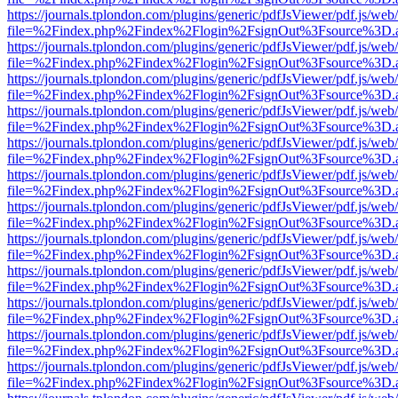
https://journals.tplondon.com/plugins/generic/pdfJsViewer/pdf.js/web
file=%2Findex.php%2Findex%2Flogin%2FsignOut%3Fsource%3D.ame
https://journals.tplondon.com/plugins/generic/pdfJsViewer/pdf.js/web
file=%2Findex.php%2Findex%2Flogin%2FsignOut%3Fsource%3D.ame
https://journals.tplondon.com/plugins/generic/pdfJsViewer/pdf.js/web
file=%2Findex.php%2Findex%2Flogin%2FsignOut%3Fsource%3D.ame
https://journals.tplondon.com/plugins/generic/pdfJsViewer/pdf.js/web
file=%2Findex.php%2Findex%2Flogin%2FsignOut%3Fsource%3D.ame
https://journals.tplondon.com/plugins/generic/pdfJsViewer/pdf.js/web
file=%2Findex.php%2Findex%2Flogin%2FsignOut%3Fsource%3D.ame
https://journals.tplondon.com/plugins/generic/pdfJsViewer/pdf.js/web
file=%2Findex.php%2Findex%2Flogin%2FsignOut%3Fsource%3D.ame
https://journals.tplondon.com/plugins/generic/pdfJsViewer/pdf.js/web
file=%2Findex.php%2Findex%2Flogin%2FsignOut%3Fsource%3D.ame
https://journals.tplondon.com/plugins/generic/pdfJsViewer/pdf.js/web
file=%2Findex.php%2Findex%2Flogin%2FsignOut%3Fsource%3D.ame
https://journals.tplondon.com/plugins/generic/pdfJsViewer/pdf.js/web
file=%2Findex.php%2Findex%2Flogin%2FsignOut%3Fsource%3D.ame
https://journals.tplondon.com/plugins/generic/pdfJsViewer/pdf.js/web
file=%2Findex.php%2Findex%2Flogin%2FsignOut%3Fsource%3D.ame
https://journals.tplondon.com/plugins/generic/pdfJsViewer/pdf.js/web
file=%2Findex.php%2Findex%2Flogin%2FsignOut%3Fsource%3D.ame
https://journals.tplondon.com/plugins/generic/pdfJsViewer/pdf.js/web
file=%2Findex.php%2Findex%2Flogin%2FsignOut%3Fsource%3D.ame