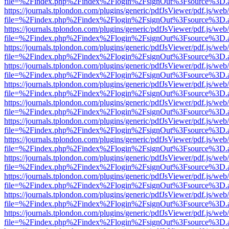
file=%2Findex.php%2Findex%2Flogin%2FsignOut%3Fsource%3D.ame
https://journals.tplondon.com/plugins/generic/pdfJsViewer/pdf.js/web
file=%2Findex.php%2Findex%2Flogin%2FsignOut%3Fsource%3D.ame
https://journals.tplondon.com/plugins/generic/pdfJsViewer/pdf.js/web
file=%2Findex.php%2Findex%2Flogin%2FsignOut%3Fsource%3D.ame
https://journals.tplondon.com/plugins/generic/pdfJsViewer/pdf.js/web
file=%2Findex.php%2Findex%2Flogin%2FsignOut%3Fsource%3D.ame
https://journals.tplondon.com/plugins/generic/pdfJsViewer/pdf.js/web
file=%2Findex.php%2Findex%2Flogin%2FsignOut%3Fsource%3D.ame
https://journals.tplondon.com/plugins/generic/pdfJsViewer/pdf.js/web
file=%2Findex.php%2Findex%2Flogin%2FsignOut%3Fsource%3D.ame
https://journals.tplondon.com/plugins/generic/pdfJsViewer/pdf.js/web
file=%2Findex.php%2Findex%2Flogin%2FsignOut%3Fsource%3D.ame
https://journals.tplondon.com/plugins/generic/pdfJsViewer/pdf.js/web
file=%2Findex.php%2Findex%2Flogin%2FsignOut%3Fsource%3D.ame
https://journals.tplondon.com/plugins/generic/pdfJsViewer/pdf.js/web
file=%2Findex.php%2Findex%2Flogin%2FsignOut%3Fsource%3D.ame
https://journals.tplondon.com/plugins/generic/pdfJsViewer/pdf.js/web
file=%2Findex.php%2Findex%2Flogin%2FsignOut%3Fsource%3D.ame
https://journals.tplondon.com/plugins/generic/pdfJsViewer/pdf.js/web
file=%2Findex.php%2Findex%2Flogin%2FsignOut%3Fsource%3D.ame
https://journals.tplondon.com/plugins/generic/pdfJsViewer/pdf.js/web
file=%2Findex.php%2Findex%2Flogin%2FsignOut%3Fsource%3D.ame
https://journals.tplondon.com/plugins/generic/pdfJsViewer/pdf.js/web
file=%2Findex.php%2Findex%2Flogin%2FsignOut%3Fsource%3D.ame