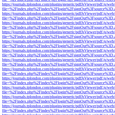
https://journals.tplondon.com/plugins/generic/pdfJsViewer/pdf.js/web
file=%2Findex.php%2Findex%2Flogin%2FsignOut%3Fsource%3D.ame
https://journals.tplondon.com/plugins/generic/pdfJsViewer/pdf.js/web
file=%2Findex.php%2Findex%2Flogin%2FsignOut%3Fsource%3D.ame
https://journals.tplondon.com/plugins/generic/pdfJsViewer/pdf.js/web
file=%2Findex.php%2Findex%2Flogin%2FsignOut%3Fsource%3D.ame
https://journals.tplondon.com/plugins/generic/pdfJsViewer/pdf.js/web
file=%2Findex.php%2Findex%2Flogin%2FsignOut%3Fsource%3D.ame
https://journals.tplondon.com/plugins/generic/pdfJsViewer/pdf.js/web
file=%2Findex.php%2Findex%2Flogin%2FsignOut%3Fsource%3D.ame
https://journals.tplondon.com/plugins/generic/pdfJsViewer/pdf.js/web
file=%2Findex.php%2Findex%2Flogin%2FsignOut%3Fsource%3D.ame
https://journals.tplondon.com/plugins/generic/pdfJsViewer/pdf.js/web
file=%2Findex.php%2Findex%2Flogin%2FsignOut%3Fsource%3D.ame
https://journals.tplondon.com/plugins/generic/pdfJsViewer/pdf.js/web
file=%2Findex.php%2Findex%2Flogin%2FsignOut%3Fsource%3D.ame
https://journals.tplondon.com/plugins/generic/pdfJsViewer/pdf.js/web
file=%2Findex.php%2Findex%2Flogin%2FsignOut%3Fsource%3D.ame
https://journals.tplondon.com/plugins/generic/pdfJsViewer/pdf.js/web
file=%2Findex.php%2Findex%2Flogin%2FsignOut%3Fsource%3D.ame
https://journals.tplondon.com/plugins/generic/pdfJsViewer/pdf.js/web
file=%2Findex.php%2Findex%2Flogin%2FsignOut%3Fsource%3D.ame
https://journals.tplondon.com/plugins/generic/pdfJsViewer/pdf.js/web
file=%2Findex.php%2Findex%2Flogin%2FsignOut%3Fsource%3D.ame