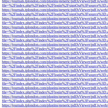
https://journals.tplondon.com/plugins/generic/pdfJsViewer/pdf.js/web
file=%2Findex.php%2Findex%2Flogin%2FsignOut%3Fsource%3D.ame
https://journals.tplondon.com/plugins/generic/pdfJsViewer/pdf.js/web
file=%2Findex.php%2Findex%2Flogin%2FsignOut%3Fsource%3D.ame
https://journals.tplondon.com/plugins/generic/pdfJsViewer/pdf.js/web
file=%2Findex.php%2Findex%2Flogin%2FsignOut%3Fsource%3D.ame
https://journals.tplondon.com/plugins/generic/pdfJsViewer/pdf.js/web
file=%2Findex.php%2Findex%2Flogin%2FsignOut%3Fsource%3D.ame
https://journals.tplondon.com/plugins/generic/pdfJsViewer/pdf.js/web
file=%2Findex.php%2Findex%2Flogin%2FsignOut%3Fsource%3D.ame
https://journals.tplondon.com/plugins/generic/pdfJsViewer/pdf.js/web
file=%2Findex.php%2Findex%2Flogin%2FsignOut%3Fsource%3D.ame
https://journals.tplondon.com/plugins/generic/pdfJsViewer/pdf.js/web
file=%2Findex.php%2Findex%2Flogin%2FsignOut%3Fsource%3D.ame
https://journals.tplondon.com/plugins/generic/pdfJsViewer/pdf.js/web
file=%2Findex.php%2Findex%2Flogin%2FsignOut%3Fsource%3D.ame
https://journals.tplondon.com/plugins/generic/pdfJsViewer/pdf.js/web
file=%2Findex.php%2Findex%2Flogin%2FsignOut%3Fsource%3D.ame
https://journals.tplondon.com/plugins/generic/pdfJsViewer/pdf.js/web
file=%2Findex.php%2Findex%2Flogin%2FsignOut%3Fsource%3D.ame
https://journals.tplondon.com/plugins/generic/pdfJsViewer/pdf.js/web
file=%2Findex.php%2Findex%2Flogin%2FsignOut%3Fsource%3D.ame
https://journals.tplondon.com/plugins/generic/pdfJsViewer/pdf.js/web
file=%2Findex.php%2Findex%2Flogin%2FsignOut%3Fsource%3D.ame
https://journals.tplondon.com/plugins/generic/pdfJsViewer/pdf.js/web