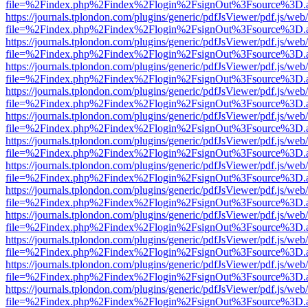
file=%2Findex.php%2Findex%2Flogin%2FsignOut%3Fsource%3D.ame
https://journals.tplondon.com/plugins/generic/pdfJsViewer/pdf.js/web
file=%2Findex.php%2Findex%2Flogin%2FsignOut%3Fsource%3D.ame
https://journals.tplondon.com/plugins/generic/pdfJsViewer/pdf.js/web
file=%2Findex.php%2Findex%2Flogin%2FsignOut%3Fsource%3D.ame
https://journals.tplondon.com/plugins/generic/pdfJsViewer/pdf.js/web
file=%2Findex.php%2Findex%2Flogin%2FsignOut%3Fsource%3D.ame
https://journals.tplondon.com/plugins/generic/pdfJsViewer/pdf.js/web
file=%2Findex.php%2Findex%2Flogin%2FsignOut%3Fsource%3D.ame
https://journals.tplondon.com/plugins/generic/pdfJsViewer/pdf.js/web
file=%2Findex.php%2Findex%2Flogin%2FsignOut%3Fsource%3D.ame
https://journals.tplondon.com/plugins/generic/pdfJsViewer/pdf.js/web
file=%2Findex.php%2Findex%2Flogin%2FsignOut%3Fsource%3D.ame
https://journals.tplondon.com/plugins/generic/pdfJsViewer/pdf.js/web
file=%2Findex.php%2Findex%2Flogin%2FsignOut%3Fsource%3D.ame
https://journals.tplondon.com/plugins/generic/pdfJsViewer/pdf.js/web
file=%2Findex.php%2Findex%2Flogin%2FsignOut%3Fsource%3D.ame
https://journals.tplondon.com/plugins/generic/pdfJsViewer/pdf.js/web
file=%2Findex.php%2Findex%2Flogin%2FsignOut%3Fsource%3D.ame
https://journals.tplondon.com/plugins/generic/pdfJsViewer/pdf.js/web
file=%2Findex.php%2Findex%2Flogin%2FsignOut%3Fsource%3D.ame
https://journals.tplondon.com/plugins/generic/pdfJsViewer/pdf.js/web
file=%2Findex.php%2Findex%2Flogin%2FsignOut%3Fsource%3D.ame
https://journals.tplondon.com/plugins/generic/pdfJsViewer/pdf.js/web
file=%2Findex.php%2Findex%2Flogin%2FsignOut%3Fsource%3D.ame