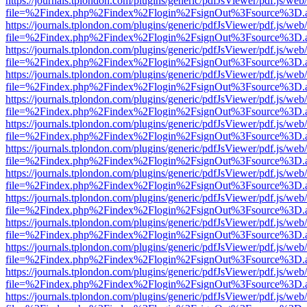
https://journals.tplondon.com/plugins/generic/pdfJsViewer/pdf.js/web
file=%2Findex.php%2Findex%2Flogin%2FsignOut%3Fsource%3D.ame
https://journals.tplondon.com/plugins/generic/pdfJsViewer/pdf.js/web
file=%2Findex.php%2Findex%2Flogin%2FsignOut%3Fsource%3D.ame
https://journals.tplondon.com/plugins/generic/pdfJsViewer/pdf.js/web
file=%2Findex.php%2Findex%2Flogin%2FsignOut%3Fsource%3D.ame
https://journals.tplondon.com/plugins/generic/pdfJsViewer/pdf.js/web
file=%2Findex.php%2Findex%2Flogin%2FsignOut%3Fsource%3D.ame
https://journals.tplondon.com/plugins/generic/pdfJsViewer/pdf.js/web
file=%2Findex.php%2Findex%2Flogin%2FsignOut%3Fsource%3D.ame
https://journals.tplondon.com/plugins/generic/pdfJsViewer/pdf.js/web
file=%2Findex.php%2Findex%2Flogin%2FsignOut%3Fsource%3D.ame
https://journals.tplondon.com/plugins/generic/pdfJsViewer/pdf.js/web
file=%2Findex.php%2Findex%2Flogin%2FsignOut%3Fsource%3D.ame
https://journals.tplondon.com/plugins/generic/pdfJsViewer/pdf.js/web
file=%2Findex.php%2Findex%2Flogin%2FsignOut%3Fsource%3D.ame
https://journals.tplondon.com/plugins/generic/pdfJsViewer/pdf.js/web
file=%2Findex.php%2Findex%2Flogin%2FsignOut%3Fsource%3D.ame
https://journals.tplondon.com/plugins/generic/pdfJsViewer/pdf.js/web
file=%2Findex.php%2Findex%2Flogin%2FsignOut%3Fsource%3D.ame
https://journals.tplondon.com/plugins/generic/pdfJsViewer/pdf.js/web
file=%2Findex.php%2Findex%2Flogin%2FsignOut%3Fsource%3D.ame
https://journals.tplondon.com/plugins/generic/pdfJsViewer/pdf.js/web
file=%2Findex.php%2Findex%2Flogin%2FsignOut%3Fsource%3D.ame
https://journals.tplondon.com/plugins/generic/pdfJsViewer/pdf.js/web