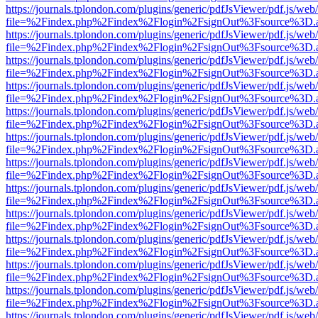
https://journals.tplondon.com/plugins/generic/pdfJsViewer/pdf.js/web
file=%2Findex.php%2Findex%2Flogin%2FsignOut%3Fsource%3D.ame
https://journals.tplondon.com/plugins/generic/pdfJsViewer/pdf.js/web
file=%2Findex.php%2Findex%2Flogin%2FsignOut%3Fsource%3D.ame
https://journals.tplondon.com/plugins/generic/pdfJsViewer/pdf.js/web
file=%2Findex.php%2Findex%2Flogin%2FsignOut%3Fsource%3D.ame
https://journals.tplondon.com/plugins/generic/pdfJsViewer/pdf.js/web
file=%2Findex.php%2Findex%2Flogin%2FsignOut%3Fsource%3D.ame
https://journals.tplondon.com/plugins/generic/pdfJsViewer/pdf.js/web
file=%2Findex.php%2Findex%2Flogin%2FsignOut%3Fsource%3D.ame
https://journals.tplondon.com/plugins/generic/pdfJsViewer/pdf.js/web
file=%2Findex.php%2Findex%2Flogin%2FsignOut%3Fsource%3D.ame
https://journals.tplondon.com/plugins/generic/pdfJsViewer/pdf.js/web
file=%2Findex.php%2Findex%2Flogin%2FsignOut%3Fsource%3D.ame
https://journals.tplondon.com/plugins/generic/pdfJsViewer/pdf.js/web
file=%2Findex.php%2Findex%2Flogin%2FsignOut%3Fsource%3D.ame
https://journals.tplondon.com/plugins/generic/pdfJsViewer/pdf.js/web
file=%2Findex.php%2Findex%2Flogin%2FsignOut%3Fsource%3D.ame
https://journals.tplondon.com/plugins/generic/pdfJsViewer/pdf.js/web
file=%2Findex.php%2Findex%2Flogin%2FsignOut%3Fsource%3D.ame
https://journals.tplondon.com/plugins/generic/pdfJsViewer/pdf.js/web
file=%2Findex.php%2Findex%2Flogin%2FsignOut%3Fsource%3D.ame
https://journals.tplondon.com/plugins/generic/pdfJsViewer/pdf.js/web
file=%2Findex.php%2Findex%2Flogin%2FsignOut%3Fsource%3D.ame
https://journals.tplondon.com/plugins/generic/pdfJsViewer/pdf.js/web