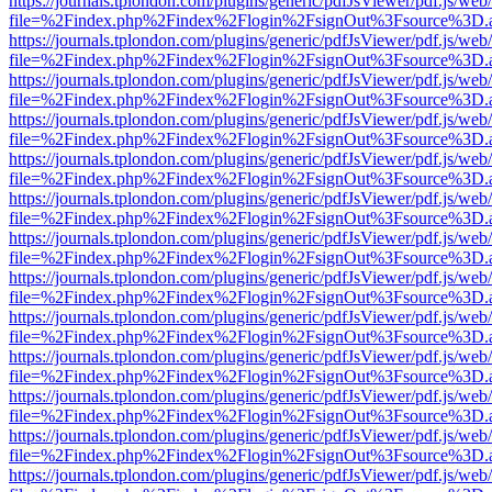
https://journals.tplondon.com/plugins/generic/pdfJsViewer/pdf.js/web
file=%2Findex.php%2Findex%2Flogin%2FsignOut%3Fsource%3D.ame
https://journals.tplondon.com/plugins/generic/pdfJsViewer/pdf.js/web
file=%2Findex.php%2Findex%2Flogin%2FsignOut%3Fsource%3D.ame
https://journals.tplondon.com/plugins/generic/pdfJsViewer/pdf.js/web
file=%2Findex.php%2Findex%2Flogin%2FsignOut%3Fsource%3D.ame
https://journals.tplondon.com/plugins/generic/pdfJsViewer/pdf.js/web
file=%2Findex.php%2Findex%2Flogin%2FsignOut%3Fsource%3D.ame
https://journals.tplondon.com/plugins/generic/pdfJsViewer/pdf.js/web
file=%2Findex.php%2Findex%2Flogin%2FsignOut%3Fsource%3D.ame
https://journals.tplondon.com/plugins/generic/pdfJsViewer/pdf.js/web
file=%2Findex.php%2Findex%2Flogin%2FsignOut%3Fsource%3D.ame
https://journals.tplondon.com/plugins/generic/pdfJsViewer/pdf.js/web
file=%2Findex.php%2Findex%2Flogin%2FsignOut%3Fsource%3D.ame
https://journals.tplondon.com/plugins/generic/pdfJsViewer/pdf.js/web
file=%2Findex.php%2Findex%2Flogin%2FsignOut%3Fsource%3D.ame
https://journals.tplondon.com/plugins/generic/pdfJsViewer/pdf.js/web
file=%2Findex.php%2Findex%2Flogin%2FsignOut%3Fsource%3D.ame
https://journals.tplondon.com/plugins/generic/pdfJsViewer/pdf.js/web
file=%2Findex.php%2Findex%2Flogin%2FsignOut%3Fsource%3D.ame
https://journals.tplondon.com/plugins/generic/pdfJsViewer/pdf.js/web
file=%2Findex.php%2Findex%2Flogin%2FsignOut%3Fsource%3D.ame
https://journals.tplondon.com/plugins/generic/pdfJsViewer/pdf.js/web
file=%2Findex.php%2Findex%2Flogin%2FsignOut%3Fsource%3D.ame
https://journals.tplondon.com/plugins/generic/pdfJsViewer/pdf.js/web