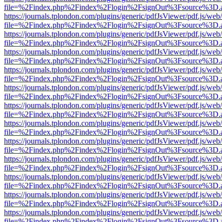
file=%2Findex.php%2Findex%2Flogin%2FsignOut%3Fsource%3D.ame
https://journals.tplondon.com/plugins/generic/pdfJsViewer/pdf.js/web
file=%2Findex.php%2Findex%2Flogin%2FsignOut%3Fsource%3D.ame
https://journals.tplondon.com/plugins/generic/pdfJsViewer/pdf.js/web
file=%2Findex.php%2Findex%2Flogin%2FsignOut%3Fsource%3D.ame
https://journals.tplondon.com/plugins/generic/pdfJsViewer/pdf.js/web
file=%2Findex.php%2Findex%2Flogin%2FsignOut%3Fsource%3D.ame
https://journals.tplondon.com/plugins/generic/pdfJsViewer/pdf.js/web
file=%2Findex.php%2Findex%2Flogin%2FsignOut%3Fsource%3D.ame
https://journals.tplondon.com/plugins/generic/pdfJsViewer/pdf.js/web
file=%2Findex.php%2Findex%2Flogin%2FsignOut%3Fsource%3D.ame
https://journals.tplondon.com/plugins/generic/pdfJsViewer/pdf.js/web
file=%2Findex.php%2Findex%2Flogin%2FsignOut%3Fsource%3D.ame
https://journals.tplondon.com/plugins/generic/pdfJsViewer/pdf.js/web
file=%2Findex.php%2Findex%2Flogin%2FsignOut%3Fsource%3D.ame
https://journals.tplondon.com/plugins/generic/pdfJsViewer/pdf.js/web
file=%2Findex.php%2Findex%2Flogin%2FsignOut%3Fsource%3D.ame
https://journals.tplondon.com/plugins/generic/pdfJsViewer/pdf.js/web
file=%2Findex.php%2Findex%2Flogin%2FsignOut%3Fsource%3D.ame
https://journals.tplondon.com/plugins/generic/pdfJsViewer/pdf.js/web
file=%2Findex.php%2Findex%2Flogin%2FsignOut%3Fsource%3D.ame
https://journals.tplondon.com/plugins/generic/pdfJsViewer/pdf.js/web
file=%2Findex.php%2Findex%2Flogin%2FsignOut%3Fsource%3D.ame
https://journals.tplondon.com/plugins/generic/pdfJsViewer/pdf.js/web
file=%2Findex.php%2Findex%2Flogin%2FsignOut%3Fsource%3D.ame