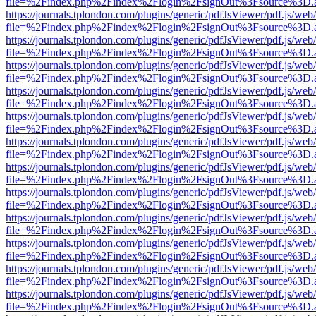
file=%2Findex.php%2Findex%2Flogin%2FsignOut%3Fsource%3D.ame
https://journals.tplondon.com/plugins/generic/pdfJsViewer/pdf.js/web
file=%2Findex.php%2Findex%2Flogin%2FsignOut%3Fsource%3D.ame
https://journals.tplondon.com/plugins/generic/pdfJsViewer/pdf.js/web
file=%2Findex.php%2Findex%2Flogin%2FsignOut%3Fsource%3D.ame
https://journals.tplondon.com/plugins/generic/pdfJsViewer/pdf.js/web
file=%2Findex.php%2Findex%2Flogin%2FsignOut%3Fsource%3D.ame
https://journals.tplondon.com/plugins/generic/pdfJsViewer/pdf.js/web
file=%2Findex.php%2Findex%2Flogin%2FsignOut%3Fsource%3D.ame
https://journals.tplondon.com/plugins/generic/pdfJsViewer/pdf.js/web
file=%2Findex.php%2Findex%2Flogin%2FsignOut%3Fsource%3D.ame
https://journals.tplondon.com/plugins/generic/pdfJsViewer/pdf.js/web
file=%2Findex.php%2Findex%2Flogin%2FsignOut%3Fsource%3D.ame
https://journals.tplondon.com/plugins/generic/pdfJsViewer/pdf.js/web
file=%2Findex.php%2Findex%2Flogin%2FsignOut%3Fsource%3D.ame
https://journals.tplondon.com/plugins/generic/pdfJsViewer/pdf.js/web
file=%2Findex.php%2Findex%2Flogin%2FsignOut%3Fsource%3D.ame
https://journals.tplondon.com/plugins/generic/pdfJsViewer/pdf.js/web
file=%2Findex.php%2Findex%2Flogin%2FsignOut%3Fsource%3D.ame
https://journals.tplondon.com/plugins/generic/pdfJsViewer/pdf.js/web
file=%2Findex.php%2Findex%2Flogin%2FsignOut%3Fsource%3D.ame
https://journals.tplondon.com/plugins/generic/pdfJsViewer/pdf.js/web
file=%2Findex.php%2Findex%2Flogin%2FsignOut%3Fsource%3D.ame
https://journals.tplondon.com/plugins/generic/pdfJsViewer/pdf.js/web
file=%2Findex.php%2Findex%2Flogin%2FsignOut%3Fsource%3D.ame