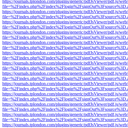
https://journals.tplondon.com/plugins/generic/pdfJsViewer/pdf.js/web
file=%2Findex.php%2Findex%2Flogin%2FsignOut%3Fsource%3D.ame
https://journals.tplondon.com/plugins/generic/pdfJsViewer/pdf.js/web
file=%2Findex.php%2Findex%2Flogin%2FsignOut%3Fsource%3D.ame
https://journals.tplondon.com/plugins/generic/pdfJsViewer/pdf.js/web
file=%2Findex.php%2Findex%2Flogin%2FsignOut%3Fsource%3D.ame
https://journals.tplondon.com/plugins/generic/pdfJsViewer/pdf.js/web
file=%2Findex.php%2Findex%2Flogin%2FsignOut%3Fsource%3D.ame
https://journals.tplondon.com/plugins/generic/pdfJsViewer/pdf.js/web
file=%2Findex.php%2Findex%2Flogin%2FsignOut%3Fsource%3D.ame
https://journals.tplondon.com/plugins/generic/pdfJsViewer/pdf.js/web
file=%2Findex.php%2Findex%2Flogin%2FsignOut%3Fsource%3D.ame
https://journals.tplondon.com/plugins/generic/pdfJsViewer/pdf.js/web
file=%2Findex.php%2Findex%2Flogin%2FsignOut%3Fsource%3D.ame
https://journals.tplondon.com/plugins/generic/pdfJsViewer/pdf.js/web
file=%2Findex.php%2Findex%2Flogin%2FsignOut%3Fsource%3D.ame
https://journals.tplondon.com/plugins/generic/pdfJsViewer/pdf.js/web
file=%2Findex.php%2Findex%2Flogin%2FsignOut%3Fsource%3D.ame
https://journals.tplondon.com/plugins/generic/pdfJsViewer/pdf.js/web
file=%2Findex.php%2Findex%2Flogin%2FsignOut%3Fsource%3D.ame
https://journals.tplondon.com/plugins/generic/pdfJsViewer/pdf.js/web
file=%2Findex.php%2Findex%2Flogin%2FsignOut%3Fsource%3D.ame
https://journals.tplondon.com/plugins/generic/pdfJsViewer/pdf.js/web
file=%2Findex.php%2Findex%2Flogin%2FsignOut%3Fsource%3D.ame
https://journals.tplondon.com/plugins/generic/pdfJsViewer/pdf.js/web