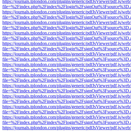
https://journals.tplondon.com/plugins/generic/pdfJsViewer/pdf.js/web
file=%2Findex.php%2Findex%2Flogin%2FsignOut%3Fsource%3D.ame
https://journals.tplondon.com/plugins/generic/pdfJsViewer/pdf.js/web
file=%2Findex.php%2Findex%2Flogin%2FsignOut%3Fsource%3D.ame
https://journals.tplondon.com/plugins/generic/pdfJsViewer/pdf.js/web
file=%2Findex.php%2Findex%2Flogin%2FsignOut%3Fsource%3D.ame
https://journals.tplondon.com/plugins/generic/pdfJsViewer/pdf.js/web
file=%2Findex.php%2Findex%2Flogin%2FsignOut%3Fsource%3D.ame
https://journals.tplondon.com/plugins/generic/pdfJsViewer/pdf.js/web
file=%2Findex.php%2Findex%2Flogin%2FsignOut%3Fsource%3D.ame
https://journals.tplondon.com/plugins/generic/pdfJsViewer/pdf.js/web
file=%2Findex.php%2Findex%2Flogin%2FsignOut%3Fsource%3D.ame
https://journals.tplondon.com/plugins/generic/pdfJsViewer/pdf.js/web
file=%2Findex.php%2Findex%2Flogin%2FsignOut%3Fsource%3D.ame
https://journals.tplondon.com/plugins/generic/pdfJsViewer/pdf.js/web
file=%2Findex.php%2Findex%2Flogin%2FsignOut%3Fsource%3D.ame
https://journals.tplondon.com/plugins/generic/pdfJsViewer/pdf.js/web
file=%2Findex.php%2Findex%2Flogin%2FsignOut%3Fsource%3D.ame
https://journals.tplondon.com/plugins/generic/pdfJsViewer/pdf.js/web
file=%2Findex.php%2Findex%2Flogin%2FsignOut%3Fsource%3D.ame
https://journals.tplondon.com/plugins/generic/pdfJsViewer/pdf.js/web
file=%2Findex.php%2Findex%2Flogin%2FsignOut%3Fsource%3D.ame
https://journals.tplondon.com/plugins/generic/pdfJsViewer/pdf.js/web
file=%2Findex.php%2Findex%2Flogin%2FsignOut%3Fsource%3D.ame
https://journals.tplondon.com/plugins/generic/pdfJsViewer/pdf.js/web