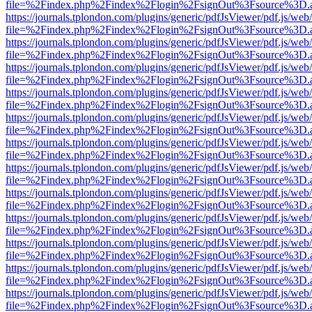
file=%2Findex.php%2Findex%2Flogin%2FsignOut%3Fsource%3D.ame
https://journals.tplondon.com/plugins/generic/pdfJsViewer/pdf.js/web
file=%2Findex.php%2Findex%2Flogin%2FsignOut%3Fsource%3D.ame
https://journals.tplondon.com/plugins/generic/pdfJsViewer/pdf.js/web
file=%2Findex.php%2Findex%2Flogin%2FsignOut%3Fsource%3D.ame
https://journals.tplondon.com/plugins/generic/pdfJsViewer/pdf.js/web
file=%2Findex.php%2Findex%2Flogin%2FsignOut%3Fsource%3D.ame
https://journals.tplondon.com/plugins/generic/pdfJsViewer/pdf.js/web
file=%2Findex.php%2Findex%2Flogin%2FsignOut%3Fsource%3D.ame
https://journals.tplondon.com/plugins/generic/pdfJsViewer/pdf.js/web
file=%2Findex.php%2Findex%2Flogin%2FsignOut%3Fsource%3D.ame
https://journals.tplondon.com/plugins/generic/pdfJsViewer/pdf.js/web
file=%2Findex.php%2Findex%2Flogin%2FsignOut%3Fsource%3D.ame
https://journals.tplondon.com/plugins/generic/pdfJsViewer/pdf.js/web
file=%2Findex.php%2Findex%2Flogin%2FsignOut%3Fsource%3D.ame
https://journals.tplondon.com/plugins/generic/pdfJsViewer/pdf.js/web
file=%2Findex.php%2Findex%2Flogin%2FsignOut%3Fsource%3D.ame
https://journals.tplondon.com/plugins/generic/pdfJsViewer/pdf.js/web
file=%2Findex.php%2Findex%2Flogin%2FsignOut%3Fsource%3D.ame
https://journals.tplondon.com/plugins/generic/pdfJsViewer/pdf.js/web
file=%2Findex.php%2Findex%2Flogin%2FsignOut%3Fsource%3D.ame
https://journals.tplondon.com/plugins/generic/pdfJsViewer/pdf.js/web
file=%2Findex.php%2Findex%2Flogin%2FsignOut%3Fsource%3D.ame
https://journals.tplondon.com/plugins/generic/pdfJsViewer/pdf.js/web
file=%2Findex.php%2Findex%2Flogin%2FsignOut%3Fsource%3D.ame