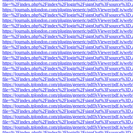
file=%2Findex.php%2Findex%2Flogin%2FsignOut%3Fsource%3D.ame
https://journals.tplondon.com/plugins/generic/pdfJsViewer/pdf.js/web
file=%2Findex.php%2Findex%2Flogin%2FsignOut%3Fsource%3D.ame
https://journals.tplondon.com/plugins/generic/pdfJsViewer/pdf.js/web
file=%2Findex.php%2Findex%2Flogin%2FsignOut%3Fsource%3D.ame
https://journals.tplondon.com/plugins/generic/pdfJsViewer/pdf.js/web
file=%2Findex.php%2Findex%2Flogin%2FsignOut%3Fsource%3D.ame
https://journals.tplondon.com/plugins/generic/pdfJsViewer/pdf.js/web
file=%2Findex.php%2Findex%2Flogin%2FsignOut%3Fsource%3D.ame
https://journals.tplondon.com/plugins/generic/pdfJsViewer/pdf.js/web
file=%2Findex.php%2Findex%2Flogin%2FsignOut%3Fsource%3D.ame
https://journals.tplondon.com/plugins/generic/pdfJsViewer/pdf.js/web
file=%2Findex.php%2Findex%2Flogin%2FsignOut%3Fsource%3D.ame
https://journals.tplondon.com/plugins/generic/pdfJsViewer/pdf.js/web
file=%2Findex.php%2Findex%2Flogin%2FsignOut%3Fsource%3D.ame
https://journals.tplondon.com/plugins/generic/pdfJsViewer/pdf.js/web
file=%2Findex.php%2Findex%2Flogin%2FsignOut%3Fsource%3D.ame
https://journals.tplondon.com/plugins/generic/pdfJsViewer/pdf.js/web
file=%2Findex.php%2Findex%2Flogin%2FsignOut%3Fsource%3D.ame
https://journals.tplondon.com/plugins/generic/pdfJsViewer/pdf.js/web
file=%2Findex.php%2Findex%2Flogin%2FsignOut%3Fsource%3D.ame
https://journals.tplondon.com/plugins/generic/pdfJsViewer/pdf.js/web
file=%2Findex.php%2Findex%2Flogin%2FsignOut%3Fsource%3D.ame
https://journals.tplondon.com/plugins/generic/pdfJsViewer/pdf.js/web
file=%2Findex.php%2Findex%2Flogin%2FsignOut%3Fsource%3D.ame