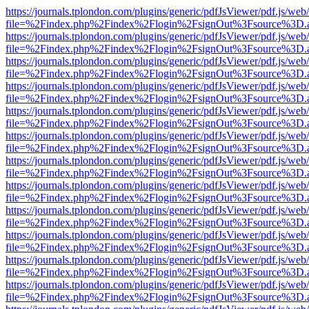
https://journals.tplondon.com/plugins/generic/pdfJsViewer/pdf.js/web
file=%2Findex.php%2Findex%2Flogin%2FsignOut%3Fsource%3D.ame
https://journals.tplondon.com/plugins/generic/pdfJsViewer/pdf.js/web
file=%2Findex.php%2Findex%2Flogin%2FsignOut%3Fsource%3D.ame
https://journals.tplondon.com/plugins/generic/pdfJsViewer/pdf.js/web
file=%2Findex.php%2Findex%2Flogin%2FsignOut%3Fsource%3D.ame
https://journals.tplondon.com/plugins/generic/pdfJsViewer/pdf.js/web
file=%2Findex.php%2Findex%2Flogin%2FsignOut%3Fsource%3D.ame
https://journals.tplondon.com/plugins/generic/pdfJsViewer/pdf.js/web
file=%2Findex.php%2Findex%2Flogin%2FsignOut%3Fsource%3D.ame
https://journals.tplondon.com/plugins/generic/pdfJsViewer/pdf.js/web
file=%2Findex.php%2Findex%2Flogin%2FsignOut%3Fsource%3D.ame
https://journals.tplondon.com/plugins/generic/pdfJsViewer/pdf.js/web
file=%2Findex.php%2Findex%2Flogin%2FsignOut%3Fsource%3D.ame
https://journals.tplondon.com/plugins/generic/pdfJsViewer/pdf.js/web
file=%2Findex.php%2Findex%2Flogin%2FsignOut%3Fsource%3D.ame
https://journals.tplondon.com/plugins/generic/pdfJsViewer/pdf.js/web
file=%2Findex.php%2Findex%2Flogin%2FsignOut%3Fsource%3D.ame
https://journals.tplondon.com/plugins/generic/pdfJsViewer/pdf.js/web
file=%2Findex.php%2Findex%2Flogin%2FsignOut%3Fsource%3D.ame
https://journals.tplondon.com/plugins/generic/pdfJsViewer/pdf.js/web
file=%2Findex.php%2Findex%2Flogin%2FsignOut%3Fsource%3D.ame
https://journals.tplondon.com/plugins/generic/pdfJsViewer/pdf.js/web
file=%2Findex.php%2Findex%2Flogin%2FsignOut%3Fsource%3D.ame