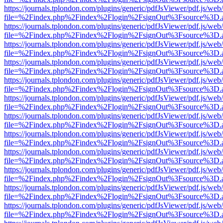
https://journals.tplondon.com/plugins/generic/pdfJsViewer/pdf.js/web
file=%2Findex.php%2Findex%2Flogin%2FsignOut%3Fsource%3D.ame
https://journals.tplondon.com/plugins/generic/pdfJsViewer/pdf.js/web
file=%2Findex.php%2Findex%2Flogin%2FsignOut%3Fsource%3D.ame
https://journals.tplondon.com/plugins/generic/pdfJsViewer/pdf.js/web
file=%2Findex.php%2Findex%2Flogin%2FsignOut%3Fsource%3D.ame
https://journals.tplondon.com/plugins/generic/pdfJsViewer/pdf.js/web
file=%2Findex.php%2Findex%2Flogin%2FsignOut%3Fsource%3D.ame
https://journals.tplondon.com/plugins/generic/pdfJsViewer/pdf.js/web
file=%2Findex.php%2Findex%2Flogin%2FsignOut%3Fsource%3D.ame
https://journals.tplondon.com/plugins/generic/pdfJsViewer/pdf.js/web
file=%2Findex.php%2Findex%2Flogin%2FsignOut%3Fsource%3D.ame
https://journals.tplondon.com/plugins/generic/pdfJsViewer/pdf.js/web
file=%2Findex.php%2Findex%2Flogin%2FsignOut%3Fsource%3D.ame
https://journals.tplondon.com/plugins/generic/pdfJsViewer/pdf.js/web
file=%2Findex.php%2Findex%2Flogin%2FsignOut%3Fsource%3D.ame
https://journals.tplondon.com/plugins/generic/pdfJsViewer/pdf.js/web
file=%2Findex.php%2Findex%2Flogin%2FsignOut%3Fsource%3D.ame
https://journals.tplondon.com/plugins/generic/pdfJsViewer/pdf.js/web
file=%2Findex.php%2Findex%2Flogin%2FsignOut%3Fsource%3D.ame
https://journals.tplondon.com/plugins/generic/pdfJsViewer/pdf.js/web
file=%2Findex.php%2Findex%2Flogin%2FsignOut%3Fsource%3D.ame
https://journals.tplondon.com/plugins/generic/pdfJsViewer/pdf.js/web
file=%2Findex.php%2Findex%2Flogin%2FsignOut%3Fsource%3D.ame