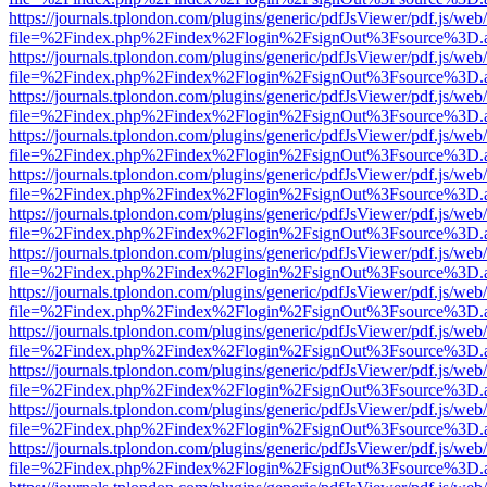
https://journals.tplondon.com/plugins/generic/pdfJsViewer/pdf.js/web
file=%2Findex.php%2Findex%2Flogin%2FsignOut%3Fsource%3D.ame
https://journals.tplondon.com/plugins/generic/pdfJsViewer/pdf.js/web
file=%2Findex.php%2Findex%2Flogin%2FsignOut%3Fsource%3D.ame
https://journals.tplondon.com/plugins/generic/pdfJsViewer/pdf.js/web
file=%2Findex.php%2Findex%2Flogin%2FsignOut%3Fsource%3D.ame
https://journals.tplondon.com/plugins/generic/pdfJsViewer/pdf.js/web
file=%2Findex.php%2Findex%2Flogin%2FsignOut%3Fsource%3D.ame
https://journals.tplondon.com/plugins/generic/pdfJsViewer/pdf.js/web
file=%2Findex.php%2Findex%2Flogin%2FsignOut%3Fsource%3D.ame
https://journals.tplondon.com/plugins/generic/pdfJsViewer/pdf.js/web
file=%2Findex.php%2Findex%2Flogin%2FsignOut%3Fsource%3D.ame
https://journals.tplondon.com/plugins/generic/pdfJsViewer/pdf.js/web
file=%2Findex.php%2Findex%2Flogin%2FsignOut%3Fsource%3D.ame
https://journals.tplondon.com/plugins/generic/pdfJsViewer/pdf.js/web
file=%2Findex.php%2Findex%2Flogin%2FsignOut%3Fsource%3D.ame
https://journals.tplondon.com/plugins/generic/pdfJsViewer/pdf.js/web
file=%2Findex.php%2Findex%2Flogin%2FsignOut%3Fsource%3D.ame
https://journals.tplondon.com/plugins/generic/pdfJsViewer/pdf.js/web
file=%2Findex.php%2Findex%2Flogin%2FsignOut%3Fsource%3D.ame
https://journals.tplondon.com/plugins/generic/pdfJsViewer/pdf.js/web
file=%2Findex.php%2Findex%2Flogin%2FsignOut%3Fsource%3D.ame
https://journals.tplondon.com/plugins/generic/pdfJsViewer/pdf.js/web
file=%2Findex.php%2Findex%2Flogin%2FsignOut%3Fsource%3D.ame