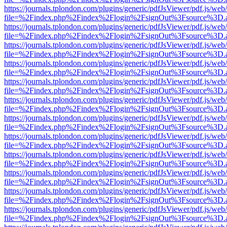
https://journals.tplondon.com/plugins/generic/pdfJsViewer/pdf.js/web
file=%2Findex.php%2Findex%2Flogin%2FsignOut%3Fsource%3D.ame
https://journals.tplondon.com/plugins/generic/pdfJsViewer/pdf.js/web
file=%2Findex.php%2Findex%2Flogin%2FsignOut%3Fsource%3D.ame
https://journals.tplondon.com/plugins/generic/pdfJsViewer/pdf.js/web
file=%2Findex.php%2Findex%2Flogin%2FsignOut%3Fsource%3D.ame
https://journals.tplondon.com/plugins/generic/pdfJsViewer/pdf.js/web
file=%2Findex.php%2Findex%2Flogin%2FsignOut%3Fsource%3D.ame
https://journals.tplondon.com/plugins/generic/pdfJsViewer/pdf.js/web
file=%2Findex.php%2Findex%2Flogin%2FsignOut%3Fsource%3D.ame
https://journals.tplondon.com/plugins/generic/pdfJsViewer/pdf.js/web
file=%2Findex.php%2Findex%2Flogin%2FsignOut%3Fsource%3D.ame
https://journals.tplondon.com/plugins/generic/pdfJsViewer/pdf.js/web
file=%2Findex.php%2Findex%2Flogin%2FsignOut%3Fsource%3D.ame
https://journals.tplondon.com/plugins/generic/pdfJsViewer/pdf.js/web
file=%2Findex.php%2Findex%2Flogin%2FsignOut%3Fsource%3D.ame
https://journals.tplondon.com/plugins/generic/pdfJsViewer/pdf.js/web
file=%2Findex.php%2Findex%2Flogin%2FsignOut%3Fsource%3D.ame
https://journals.tplondon.com/plugins/generic/pdfJsViewer/pdf.js/web
file=%2Findex.php%2Findex%2Flogin%2FsignOut%3Fsource%3D.ame
https://journals.tplondon.com/plugins/generic/pdfJsViewer/pdf.js/web
file=%2Findex.php%2Findex%2Flogin%2FsignOut%3Fsource%3D.ame
https://journals.tplondon.com/plugins/generic/pdfJsViewer/pdf.js/web
file=%2Findex.php%2Findex%2Flogin%2FsignOut%3Fsource%3D.ame