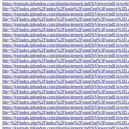
https://journals.tplondon.com/plugins/generic/pdfJsViewer/pdf.js/web
file=%2Findex.php%2Findex%2Flogin%2FsignOut%3Fsource%3D.ame
https://journals.tplondon.com/plugins/generic/pdfJsViewer/pdf.js/web
file=%2Findex.php%2Findex%2Flogin%2FsignOut%3Fsource%3D.ame
https://journals.tplondon.com/plugins/generic/pdfJsViewer/pdf.js/web
file=%2Findex.php%2Findex%2Flogin%2FsignOut%3Fsource%3D.ame
https://journals.tplondon.com/plugins/generic/pdfJsViewer/pdf.js/web
file=%2Findex.php%2Findex%2Flogin%2FsignOut%3Fsource%3D.ame
https://journals.tplondon.com/plugins/generic/pdfJsViewer/pdf.js/web
file=%2Findex.php%2Findex%2Flogin%2FsignOut%3Fsource%3D.ame
https://journals.tplondon.com/plugins/generic/pdfJsViewer/pdf.js/web
file=%2Findex.php%2Findex%2Flogin%2FsignOut%3Fsource%3D.ame
https://journals.tplondon.com/plugins/generic/pdfJsViewer/pdf.js/web
file=%2Findex.php%2Findex%2Flogin%2FsignOut%3Fsource%3D.ame
https://journals.tplondon.com/plugins/generic/pdfJsViewer/pdf.js/web
file=%2Findex.php%2Findex%2Flogin%2FsignOut%3Fsource%3D.ame
https://journals.tplondon.com/plugins/generic/pdfJsViewer/pdf.js/web
file=%2Findex.php%2Findex%2Flogin%2FsignOut%3Fsource%3D.ame
https://journals.tplondon.com/plugins/generic/pdfJsViewer/pdf.js/web
file=%2Findex.php%2Findex%2Flogin%2FsignOut%3Fsource%3D.ame
https://journals.tplondon.com/plugins/generic/pdfJsViewer/pdf.js/web
file=%2Findex.php%2Findex%2Flogin%2FsignOut%3Fsource%3D.ame
https://journals.tplondon.com/plugins/generic/pdfJsViewer/pdf.js/web
file=%2Findex.php%2Findex%2Flogin%2FsignOut%3Fsource%3D.ame
https://journals.tplondon.com/plugins/generic/pdfJsViewer/pdf.js/web