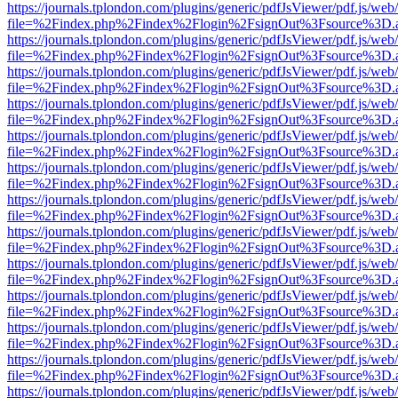
https://journals.tplondon.com/plugins/generic/pdfJsViewer/pdf.js/web
file=%2Findex.php%2Findex%2Flogin%2FsignOut%3Fsource%3D.ame
https://journals.tplondon.com/plugins/generic/pdfJsViewer/pdf.js/web
file=%2Findex.php%2Findex%2Flogin%2FsignOut%3Fsource%3D.ame
https://journals.tplondon.com/plugins/generic/pdfJsViewer/pdf.js/web
file=%2Findex.php%2Findex%2Flogin%2FsignOut%3Fsource%3D.ame
https://journals.tplondon.com/plugins/generic/pdfJsViewer/pdf.js/web
file=%2Findex.php%2Findex%2Flogin%2FsignOut%3Fsource%3D.ame
https://journals.tplondon.com/plugins/generic/pdfJsViewer/pdf.js/web
file=%2Findex.php%2Findex%2Flogin%2FsignOut%3Fsource%3D.ame
https://journals.tplondon.com/plugins/generic/pdfJsViewer/pdf.js/web
file=%2Findex.php%2Findex%2Flogin%2FsignOut%3Fsource%3D.ame
https://journals.tplondon.com/plugins/generic/pdfJsViewer/pdf.js/web
file=%2Findex.php%2Findex%2Flogin%2FsignOut%3Fsource%3D.ame
https://journals.tplondon.com/plugins/generic/pdfJsViewer/pdf.js/web
file=%2Findex.php%2Findex%2Flogin%2FsignOut%3Fsource%3D.ame
https://journals.tplondon.com/plugins/generic/pdfJsViewer/pdf.js/web
file=%2Findex.php%2Findex%2Flogin%2FsignOut%3Fsource%3D.ame
https://journals.tplondon.com/plugins/generic/pdfJsViewer/pdf.js/web
file=%2Findex.php%2Findex%2Flogin%2FsignOut%3Fsource%3D.ame
https://journals.tplondon.com/plugins/generic/pdfJsViewer/pdf.js/web
file=%2Findex.php%2Findex%2Flogin%2FsignOut%3Fsource%3D.ame
https://journals.tplondon.com/plugins/generic/pdfJsViewer/pdf.js/web
file=%2Findex.php%2Findex%2Flogin%2FsignOut%3Fsource%3D.ame
https://journals.tplondon.com/plugins/generic/pdfJsViewer/pdf.js/web