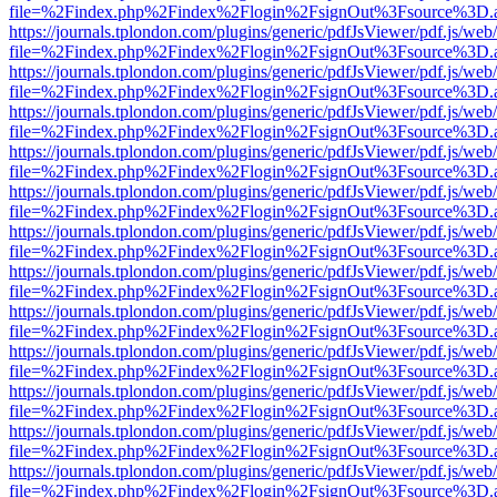
file=%2Findex.php%2Findex%2Flogin%2FsignOut%3Fsource%3D.ame
https://journals.tplondon.com/plugins/generic/pdfJsViewer/pdf.js/web
file=%2Findex.php%2Findex%2Flogin%2FsignOut%3Fsource%3D.ame
https://journals.tplondon.com/plugins/generic/pdfJsViewer/pdf.js/web
file=%2Findex.php%2Findex%2Flogin%2FsignOut%3Fsource%3D.ame
https://journals.tplondon.com/plugins/generic/pdfJsViewer/pdf.js/web
file=%2Findex.php%2Findex%2Flogin%2FsignOut%3Fsource%3D.ame
https://journals.tplondon.com/plugins/generic/pdfJsViewer/pdf.js/web
file=%2Findex.php%2Findex%2Flogin%2FsignOut%3Fsource%3D.ame
https://journals.tplondon.com/plugins/generic/pdfJsViewer/pdf.js/web
file=%2Findex.php%2Findex%2Flogin%2FsignOut%3Fsource%3D.ame
https://journals.tplondon.com/plugins/generic/pdfJsViewer/pdf.js/web
file=%2Findex.php%2Findex%2Flogin%2FsignOut%3Fsource%3D.ame
https://journals.tplondon.com/plugins/generic/pdfJsViewer/pdf.js/web
file=%2Findex.php%2Findex%2Flogin%2FsignOut%3Fsource%3D.ame
https://journals.tplondon.com/plugins/generic/pdfJsViewer/pdf.js/web
file=%2Findex.php%2Findex%2Flogin%2FsignOut%3Fsource%3D.ame
https://journals.tplondon.com/plugins/generic/pdfJsViewer/pdf.js/web
file=%2Findex.php%2Findex%2Flogin%2FsignOut%3Fsource%3D.ame
https://journals.tplondon.com/plugins/generic/pdfJsViewer/pdf.js/web
file=%2Findex.php%2Findex%2Flogin%2FsignOut%3Fsource%3D.ame
https://journals.tplondon.com/plugins/generic/pdfJsViewer/pdf.js/web
file=%2Findex.php%2Findex%2Flogin%2FsignOut%3Fsource%3D.ame
https://journals.tplondon.com/plugins/generic/pdfJsViewer/pdf.js/web
file=%2Findex.php%2Findex%2Flogin%2FsignOut%3Fsource%3D.ame