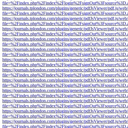
file=%2Findex.php%2Findex%2Flogin%2FsignOut%3Fsource%3D.ame
https://journals.tplondon.com/plugins/generic/pdfJsViewer/pdf.js/web
file=%2Findex.php%2Findex%2Flogin%2FsignOut%3Fsource%3D.ame
https://journals.tplondon.com/plugins/generic/pdfJsViewer/pdf.js/web
file=%2Findex.php%2Findex%2Flogin%2FsignOut%3Fsource%3D.ame
https://journals.tplondon.com/plugins/generic/pdfJsViewer/pdf.js/web
file=%2Findex.php%2Findex%2Flogin%2FsignOut%3Fsource%3D.ame
https://journals.tplondon.com/plugins/generic/pdfJsViewer/pdf.js/web
file=%2Findex.php%2Findex%2Flogin%2FsignOut%3Fsource%3D.ame
https://journals.tplondon.com/plugins/generic/pdfJsViewer/pdf.js/web
file=%2Findex.php%2Findex%2Flogin%2FsignOut%3Fsource%3D.ame
https://journals.tplondon.com/plugins/generic/pdfJsViewer/pdf.js/web
file=%2Findex.php%2Findex%2Flogin%2FsignOut%3Fsource%3D.ame
https://journals.tplondon.com/plugins/generic/pdfJsViewer/pdf.js/web
file=%2Findex.php%2Findex%2Flogin%2FsignOut%3Fsource%3D.ame
https://journals.tplondon.com/plugins/generic/pdfJsViewer/pdf.js/web
file=%2Findex.php%2Findex%2Flogin%2FsignOut%3Fsource%3D.ame
https://journals.tplondon.com/plugins/generic/pdfJsViewer/pdf.js/web
file=%2Findex.php%2Findex%2Flogin%2FsignOut%3Fsource%3D.ame
https://journals.tplondon.com/plugins/generic/pdfJsViewer/pdf.js/web
file=%2Findex.php%2Findex%2Flogin%2FsignOut%3Fsource%3D.ame
https://journals.tplondon.com/plugins/generic/pdfJsViewer/pdf.js/web
file=%2Findex.php%2Findex%2Flogin%2FsignOut%3Fsource%3D.ame
https://journals.tplondon.com/plugins/generic/pdfJsViewer/pdf.js/web
file=%2Findex.php%2Findex%2Flogin%2FsignOut%3Fsource%3D.ame