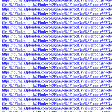
https://journals.tplondon.com/plugins/generic/pdfJsViewer/pdf.js/web
file=%2Findex.php%2Findex%2Flogin%2FsignOut%3Fsource%3D.ame
https://journals.tplondon.com/plugins/generic/pdfJsViewer/pdf.js/web
file=%2Findex.php%2Findex%2Flogin%2FsignOut%3Fsource%3D.ame
https://journals.tplondon.com/plugins/generic/pdfJsViewer/pdf.js/web
file=%2Findex.php%2Findex%2Flogin%2FsignOut%3Fsource%3D.ame
https://journals.tplondon.com/plugins/generic/pdfJsViewer/pdf.js/web
file=%2Findex.php%2Findex%2Flogin%2FsignOut%3Fsource%3D.ame
https://journals.tplondon.com/plugins/generic/pdfJsViewer/pdf.js/web
file=%2Findex.php%2Findex%2Flogin%2FsignOut%3Fsource%3D.ame
https://journals.tplondon.com/plugins/generic/pdfJsViewer/pdf.js/web
file=%2Findex.php%2Findex%2Flogin%2FsignOut%3Fsource%3D.ame
https://journals.tplondon.com/plugins/generic/pdfJsViewer/pdf.js/web
file=%2Findex.php%2Findex%2Flogin%2FsignOut%3Fsource%3D.ame
https://journals.tplondon.com/plugins/generic/pdfJsViewer/pdf.js/web
file=%2Findex.php%2Findex%2Flogin%2FsignOut%3Fsource%3D.ame
https://journals.tplondon.com/plugins/generic/pdfJsViewer/pdf.js/web
file=%2Findex.php%2Findex%2Flogin%2FsignOut%3Fsource%3D.ame
https://journals.tplondon.com/plugins/generic/pdfJsViewer/pdf.js/web
file=%2Findex.php%2Findex%2Flogin%2FsignOut%3Fsource%3D.ame
https://journals.tplondon.com/plugins/generic/pdfJsViewer/pdf.js/web
file=%2Findex.php%2Findex%2Flogin%2FsignOut%3Fsource%3D.ame
https://journals.tplondon.com/plugins/generic/pdfJsViewer/pdf.js/web
file=%2Findex.php%2Findex%2Flogin%2FsignOut%3Fsource%3D.ame
https://journals.tplondon.com/plugins/generic/pdfJsViewer/pdf.js/web