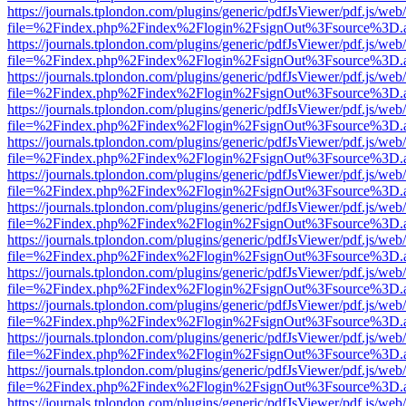
https://journals.tplondon.com/plugins/generic/pdfJsViewer/pdf.js/web
file=%2Findex.php%2Findex%2Flogin%2FsignOut%3Fsource%3D.ame
https://journals.tplondon.com/plugins/generic/pdfJsViewer/pdf.js/web
file=%2Findex.php%2Findex%2Flogin%2FsignOut%3Fsource%3D.ame
https://journals.tplondon.com/plugins/generic/pdfJsViewer/pdf.js/web
file=%2Findex.php%2Findex%2Flogin%2FsignOut%3Fsource%3D.ame
https://journals.tplondon.com/plugins/generic/pdfJsViewer/pdf.js/web
file=%2Findex.php%2Findex%2Flogin%2FsignOut%3Fsource%3D.ame
https://journals.tplondon.com/plugins/generic/pdfJsViewer/pdf.js/web
file=%2Findex.php%2Findex%2Flogin%2FsignOut%3Fsource%3D.ame
https://journals.tplondon.com/plugins/generic/pdfJsViewer/pdf.js/web
file=%2Findex.php%2Findex%2Flogin%2FsignOut%3Fsource%3D.ame
https://journals.tplondon.com/plugins/generic/pdfJsViewer/pdf.js/web
file=%2Findex.php%2Findex%2Flogin%2FsignOut%3Fsource%3D.ame
https://journals.tplondon.com/plugins/generic/pdfJsViewer/pdf.js/web
file=%2Findex.php%2Findex%2Flogin%2FsignOut%3Fsource%3D.ame
https://journals.tplondon.com/plugins/generic/pdfJsViewer/pdf.js/web
file=%2Findex.php%2Findex%2Flogin%2FsignOut%3Fsource%3D.ame
https://journals.tplondon.com/plugins/generic/pdfJsViewer/pdf.js/web
file=%2Findex.php%2Findex%2Flogin%2FsignOut%3Fsource%3D.ame
https://journals.tplondon.com/plugins/generic/pdfJsViewer/pdf.js/web
file=%2Findex.php%2Findex%2Flogin%2FsignOut%3Fsource%3D.ame
https://journals.tplondon.com/plugins/generic/pdfJsViewer/pdf.js/web
file=%2Findex.php%2Findex%2Flogin%2FsignOut%3Fsource%3D.ame
https://journals.tplondon.com/plugins/generic/pdfJsViewer/pdf.js/web