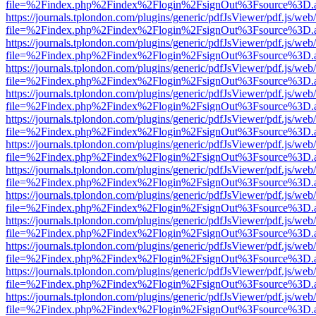
file=%2Findex.php%2Findex%2Flogin%2FsignOut%3Fsource%3D.ame
https://journals.tplondon.com/plugins/generic/pdfJsViewer/pdf.js/web
file=%2Findex.php%2Findex%2Flogin%2FsignOut%3Fsource%3D.ame
https://journals.tplondon.com/plugins/generic/pdfJsViewer/pdf.js/web
file=%2Findex.php%2Findex%2Flogin%2FsignOut%3Fsource%3D.ame
https://journals.tplondon.com/plugins/generic/pdfJsViewer/pdf.js/web
file=%2Findex.php%2Findex%2Flogin%2FsignOut%3Fsource%3D.ame
https://journals.tplondon.com/plugins/generic/pdfJsViewer/pdf.js/web
file=%2Findex.php%2Findex%2Flogin%2FsignOut%3Fsource%3D.ame
https://journals.tplondon.com/plugins/generic/pdfJsViewer/pdf.js/web
file=%2Findex.php%2Findex%2Flogin%2FsignOut%3Fsource%3D.ame
https://journals.tplondon.com/plugins/generic/pdfJsViewer/pdf.js/web
file=%2Findex.php%2Findex%2Flogin%2FsignOut%3Fsource%3D.ame
https://journals.tplondon.com/plugins/generic/pdfJsViewer/pdf.js/web
file=%2Findex.php%2Findex%2Flogin%2FsignOut%3Fsource%3D.ame
https://journals.tplondon.com/plugins/generic/pdfJsViewer/pdf.js/web
file=%2Findex.php%2Findex%2Flogin%2FsignOut%3Fsource%3D.ame
https://journals.tplondon.com/plugins/generic/pdfJsViewer/pdf.js/web
file=%2Findex.php%2Findex%2Flogin%2FsignOut%3Fsource%3D.ame
https://journals.tplondon.com/plugins/generic/pdfJsViewer/pdf.js/web
file=%2Findex.php%2Findex%2Flogin%2FsignOut%3Fsource%3D.ame
https://journals.tplondon.com/plugins/generic/pdfJsViewer/pdf.js/web
file=%2Findex.php%2Findex%2Flogin%2FsignOut%3Fsource%3D.ame
https://journals.tplondon.com/plugins/generic/pdfJsViewer/pdf.js/web
file=%2Findex.php%2Findex%2Flogin%2FsignOut%3Fsource%3D.ame