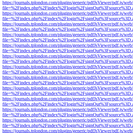
https://journals.tplondon.com/plugins/generic/pdfJsViewer/pdf.js/web
file=%2Findex.php%2Findex%2Flogin%2FsignOut%3Fsource%3D.ame
https://journals.tplondon.com/plugins/generic/pdfJsViewer/pdf.js/web
file=%2Findex.php%2Findex%2Flogin%2FsignOut%3Fsource%3D.ame
https://journals.tplondon.com/plugins/generic/pdfJsViewer/pdf.js/web
file=%2Findex.php%2Findex%2Flogin%2FsignOut%3Fsource%3D.ame
https://journals.tplondon.com/plugins/generic/pdfJsViewer/pdf.js/web
file=%2Findex.php%2Findex%2Flogin%2FsignOut%3Fsource%3D.ame
https://journals.tplondon.com/plugins/generic/pdfJsViewer/pdf.js/web
file=%2Findex.php%2Findex%2Flogin%2FsignOut%3Fsource%3D.ame
https://journals.tplondon.com/plugins/generic/pdfJsViewer/pdf.js/web
file=%2Findex.php%2Findex%2Flogin%2FsignOut%3Fsource%3D.ame
https://journals.tplondon.com/plugins/generic/pdfJsViewer/pdf.js/web
file=%2Findex.php%2Findex%2Flogin%2FsignOut%3Fsource%3D.ame
https://journals.tplondon.com/plugins/generic/pdfJsViewer/pdf.js/web
file=%2Findex.php%2Findex%2Flogin%2FsignOut%3Fsource%3D.ame
https://journals.tplondon.com/plugins/generic/pdfJsViewer/pdf.js/web
file=%2Findex.php%2Findex%2Flogin%2FsignOut%3Fsource%3D.ame
https://journals.tplondon.com/plugins/generic/pdfJsViewer/pdf.js/web
file=%2Findex.php%2Findex%2Flogin%2FsignOut%3Fsource%3D.ame
https://journals.tplondon.com/plugins/generic/pdfJsViewer/pdf.js/web
file=%2Findex.php%2Findex%2Flogin%2FsignOut%3Fsource%3D.ame
https://journals.tplondon.com/plugins/generic/pdfJsViewer/pdf.js/web
file=%2Findex.php%2Findex%2Flogin%2FsignOut%3Fsource%3D.ame
https://journals.tplondon.com/plugins/generic/pdfJsViewer/pdf.js/web