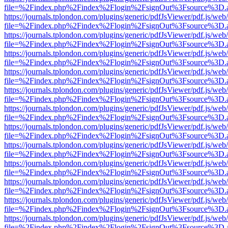
file=%2Findex.php%2Findex%2Flogin%2FsignOut%3Fsource%3D.ame
https://journals.tplondon.com/plugins/generic/pdfJsViewer/pdf.js/web
file=%2Findex.php%2Findex%2Flogin%2FsignOut%3Fsource%3D.ame
https://journals.tplondon.com/plugins/generic/pdfJsViewer/pdf.js/web
file=%2Findex.php%2Findex%2Flogin%2FsignOut%3Fsource%3D.ame
https://journals.tplondon.com/plugins/generic/pdfJsViewer/pdf.js/web
file=%2Findex.php%2Findex%2Flogin%2FsignOut%3Fsource%3D.ame
https://journals.tplondon.com/plugins/generic/pdfJsViewer/pdf.js/web
file=%2Findex.php%2Findex%2Flogin%2FsignOut%3Fsource%3D.ame
https://journals.tplondon.com/plugins/generic/pdfJsViewer/pdf.js/web
file=%2Findex.php%2Findex%2Flogin%2FsignOut%3Fsource%3D.ame
https://journals.tplondon.com/plugins/generic/pdfJsViewer/pdf.js/web
file=%2Findex.php%2Findex%2Flogin%2FsignOut%3Fsource%3D.ame
https://journals.tplondon.com/plugins/generic/pdfJsViewer/pdf.js/web
file=%2Findex.php%2Findex%2Flogin%2FsignOut%3Fsource%3D.ame
https://journals.tplondon.com/plugins/generic/pdfJsViewer/pdf.js/web
file=%2Findex.php%2Findex%2Flogin%2FsignOut%3Fsource%3D.ame
https://journals.tplondon.com/plugins/generic/pdfJsViewer/pdf.js/web
file=%2Findex.php%2Findex%2Flogin%2FsignOut%3Fsource%3D.ame
https://journals.tplondon.com/plugins/generic/pdfJsViewer/pdf.js/web
file=%2Findex.php%2Findex%2Flogin%2FsignOut%3Fsource%3D.ame
https://journals.tplondon.com/plugins/generic/pdfJsViewer/pdf.js/web
file=%2Findex.php%2Findex%2Flogin%2FsignOut%3Fsource%3D.ame
https://journals.tplondon.com/plugins/generic/pdfJsViewer/pdf.js/web
file=%2Findex.php%2Findex%2Flogin%2FsignOut%3Fsource%3D.ame