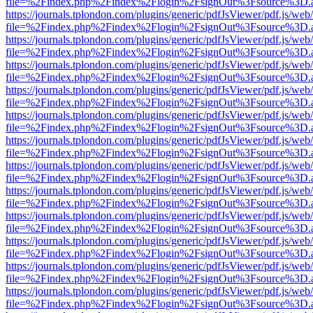
file=%2Findex.php%2Findex%2Flogin%2FsignOut%3Fsource%3D.ame
https://journals.tplondon.com/plugins/generic/pdfJsViewer/pdf.js/web
file=%2Findex.php%2Findex%2Flogin%2FsignOut%3Fsource%3D.ame
https://journals.tplondon.com/plugins/generic/pdfJsViewer/pdf.js/web
file=%2Findex.php%2Findex%2Flogin%2FsignOut%3Fsource%3D.ame
https://journals.tplondon.com/plugins/generic/pdfJsViewer/pdf.js/web
file=%2Findex.php%2Findex%2Flogin%2FsignOut%3Fsource%3D.ame
https://journals.tplondon.com/plugins/generic/pdfJsViewer/pdf.js/web
file=%2Findex.php%2Findex%2Flogin%2FsignOut%3Fsource%3D.ame
https://journals.tplondon.com/plugins/generic/pdfJsViewer/pdf.js/web
file=%2Findex.php%2Findex%2Flogin%2FsignOut%3Fsource%3D.ame
https://journals.tplondon.com/plugins/generic/pdfJsViewer/pdf.js/web
file=%2Findex.php%2Findex%2Flogin%2FsignOut%3Fsource%3D.ame
https://journals.tplondon.com/plugins/generic/pdfJsViewer/pdf.js/web
file=%2Findex.php%2Findex%2Flogin%2FsignOut%3Fsource%3D.ame
https://journals.tplondon.com/plugins/generic/pdfJsViewer/pdf.js/web
file=%2Findex.php%2Findex%2Flogin%2FsignOut%3Fsource%3D.ame
https://journals.tplondon.com/plugins/generic/pdfJsViewer/pdf.js/web
file=%2Findex.php%2Findex%2Flogin%2FsignOut%3Fsource%3D.ame
https://journals.tplondon.com/plugins/generic/pdfJsViewer/pdf.js/web
file=%2Findex.php%2Findex%2Flogin%2FsignOut%3Fsource%3D.ame
https://journals.tplondon.com/plugins/generic/pdfJsViewer/pdf.js/web
file=%2Findex.php%2Findex%2Flogin%2FsignOut%3Fsource%3D.ame
https://journals.tplondon.com/plugins/generic/pdfJsViewer/pdf.js/web
file=%2Findex.php%2Findex%2Flogin%2FsignOut%3Fsource%3D.ame