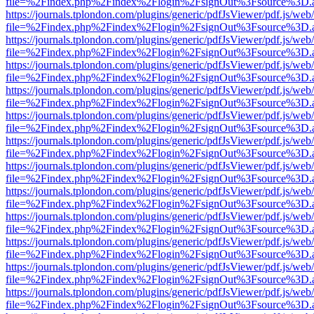
file=%2Findex.php%2Findex%2Flogin%2FsignOut%3Fsource%3D.ame
https://journals.tplondon.com/plugins/generic/pdfJsViewer/pdf.js/web
file=%2Findex.php%2Findex%2Flogin%2FsignOut%3Fsource%3D.ame
https://journals.tplondon.com/plugins/generic/pdfJsViewer/pdf.js/web
file=%2Findex.php%2Findex%2Flogin%2FsignOut%3Fsource%3D.ame
https://journals.tplondon.com/plugins/generic/pdfJsViewer/pdf.js/web
file=%2Findex.php%2Findex%2Flogin%2FsignOut%3Fsource%3D.ame
https://journals.tplondon.com/plugins/generic/pdfJsViewer/pdf.js/web
file=%2Findex.php%2Findex%2Flogin%2FsignOut%3Fsource%3D.ame
https://journals.tplondon.com/plugins/generic/pdfJsViewer/pdf.js/web
file=%2Findex.php%2Findex%2Flogin%2FsignOut%3Fsource%3D.ame
https://journals.tplondon.com/plugins/generic/pdfJsViewer/pdf.js/web
file=%2Findex.php%2Findex%2Flogin%2FsignOut%3Fsource%3D.ame
https://journals.tplondon.com/plugins/generic/pdfJsViewer/pdf.js/web
file=%2Findex.php%2Findex%2Flogin%2FsignOut%3Fsource%3D.ame
https://journals.tplondon.com/plugins/generic/pdfJsViewer/pdf.js/web
file=%2Findex.php%2Findex%2Flogin%2FsignOut%3Fsource%3D.ame
https://journals.tplondon.com/plugins/generic/pdfJsViewer/pdf.js/web
file=%2Findex.php%2Findex%2Flogin%2FsignOut%3Fsource%3D.ame
https://journals.tplondon.com/plugins/generic/pdfJsViewer/pdf.js/web
file=%2Findex.php%2Findex%2Flogin%2FsignOut%3Fsource%3D.ame
https://journals.tplondon.com/plugins/generic/pdfJsViewer/pdf.js/web
file=%2Findex.php%2Findex%2Flogin%2FsignOut%3Fsource%3D.ame
https://journals.tplondon.com/plugins/generic/pdfJsViewer/pdf.js/web
file=%2Findex.php%2Findex%2Flogin%2FsignOut%3Fsource%3D.ame