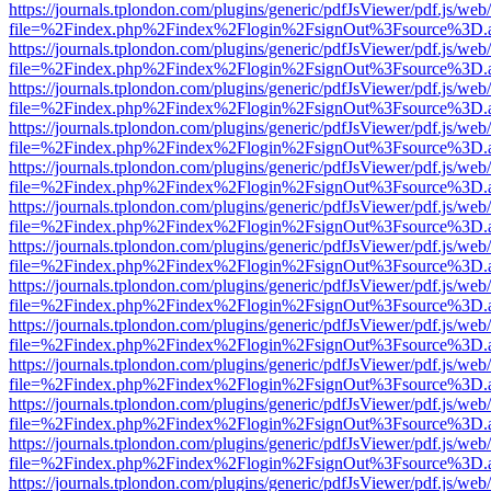
https://journals.tplondon.com/plugins/generic/pdfJsViewer/pdf.js/web
file=%2Findex.php%2Findex%2Flogin%2FsignOut%3Fsource%3D.ame
https://journals.tplondon.com/plugins/generic/pdfJsViewer/pdf.js/web
file=%2Findex.php%2Findex%2Flogin%2FsignOut%3Fsource%3D.ame
https://journals.tplondon.com/plugins/generic/pdfJsViewer/pdf.js/web
file=%2Findex.php%2Findex%2Flogin%2FsignOut%3Fsource%3D.ame
https://journals.tplondon.com/plugins/generic/pdfJsViewer/pdf.js/web
file=%2Findex.php%2Findex%2Flogin%2FsignOut%3Fsource%3D.ame
https://journals.tplondon.com/plugins/generic/pdfJsViewer/pdf.js/web
file=%2Findex.php%2Findex%2Flogin%2FsignOut%3Fsource%3D.ame
https://journals.tplondon.com/plugins/generic/pdfJsViewer/pdf.js/web
file=%2Findex.php%2Findex%2Flogin%2FsignOut%3Fsource%3D.ame
https://journals.tplondon.com/plugins/generic/pdfJsViewer/pdf.js/web
file=%2Findex.php%2Findex%2Flogin%2FsignOut%3Fsource%3D.ame
https://journals.tplondon.com/plugins/generic/pdfJsViewer/pdf.js/web
file=%2Findex.php%2Findex%2Flogin%2FsignOut%3Fsource%3D.ame
https://journals.tplondon.com/plugins/generic/pdfJsViewer/pdf.js/web
file=%2Findex.php%2Findex%2Flogin%2FsignOut%3Fsource%3D.ame
https://journals.tplondon.com/plugins/generic/pdfJsViewer/pdf.js/web
file=%2Findex.php%2Findex%2Flogin%2FsignOut%3Fsource%3D.ame
https://journals.tplondon.com/plugins/generic/pdfJsViewer/pdf.js/web
file=%2Findex.php%2Findex%2Flogin%2FsignOut%3Fsource%3D.ame
https://journals.tplondon.com/plugins/generic/pdfJsViewer/pdf.js/web
file=%2Findex.php%2Findex%2Flogin%2FsignOut%3Fsource%3D.ame
https://journals.tplondon.com/plugins/generic/pdfJsViewer/pdf.js/web