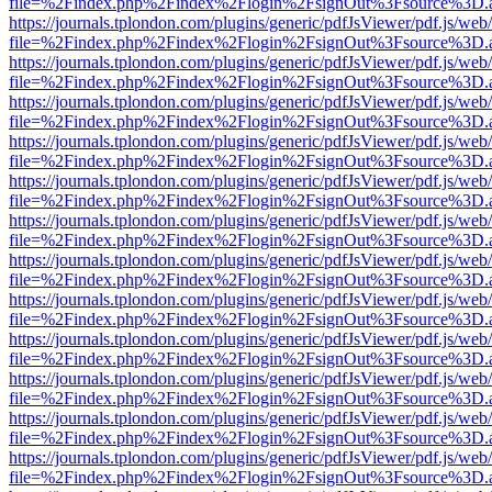
file=%2Findex.php%2Findex%2Flogin%2FsignOut%3Fsource%3D.ame
https://journals.tplondon.com/plugins/generic/pdfJsViewer/pdf.js/web
file=%2Findex.php%2Findex%2Flogin%2FsignOut%3Fsource%3D.ame
https://journals.tplondon.com/plugins/generic/pdfJsViewer/pdf.js/web
file=%2Findex.php%2Findex%2Flogin%2FsignOut%3Fsource%3D.ame
https://journals.tplondon.com/plugins/generic/pdfJsViewer/pdf.js/web
file=%2Findex.php%2Findex%2Flogin%2FsignOut%3Fsource%3D.ame
https://journals.tplondon.com/plugins/generic/pdfJsViewer/pdf.js/web
file=%2Findex.php%2Findex%2Flogin%2FsignOut%3Fsource%3D.ame
https://journals.tplondon.com/plugins/generic/pdfJsViewer/pdf.js/web
file=%2Findex.php%2Findex%2Flogin%2FsignOut%3Fsource%3D.ame
https://journals.tplondon.com/plugins/generic/pdfJsViewer/pdf.js/web
file=%2Findex.php%2Findex%2Flogin%2FsignOut%3Fsource%3D.ame
https://journals.tplondon.com/plugins/generic/pdfJsViewer/pdf.js/web
file=%2Findex.php%2Findex%2Flogin%2FsignOut%3Fsource%3D.ame
https://journals.tplondon.com/plugins/generic/pdfJsViewer/pdf.js/web
file=%2Findex.php%2Findex%2Flogin%2FsignOut%3Fsource%3D.ame
https://journals.tplondon.com/plugins/generic/pdfJsViewer/pdf.js/web
file=%2Findex.php%2Findex%2Flogin%2FsignOut%3Fsource%3D.ame
https://journals.tplondon.com/plugins/generic/pdfJsViewer/pdf.js/web
file=%2Findex.php%2Findex%2Flogin%2FsignOut%3Fsource%3D.ame
https://journals.tplondon.com/plugins/generic/pdfJsViewer/pdf.js/web
file=%2Findex.php%2Findex%2Flogin%2FsignOut%3Fsource%3D.ame
https://journals.tplondon.com/plugins/generic/pdfJsViewer/pdf.js/web
file=%2Findex.php%2Findex%2Flogin%2FsignOut%3Fsource%3D.ame