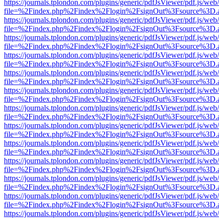
https://journals.tplondon.com/plugins/generic/pdfJsViewer/pdf.js/web
file=%2Findex.php%2Findex%2Flogin%2FsignOut%3Fsource%3D.ame
https://journals.tplondon.com/plugins/generic/pdfJsViewer/pdf.js/web
file=%2Findex.php%2Findex%2Flogin%2FsignOut%3Fsource%3D.ame
https://journals.tplondon.com/plugins/generic/pdfJsViewer/pdf.js/web
file=%2Findex.php%2Findex%2Flogin%2FsignOut%3Fsource%3D.ame
https://journals.tplondon.com/plugins/generic/pdfJsViewer/pdf.js/web
file=%2Findex.php%2Findex%2Flogin%2FsignOut%3Fsource%3D.ame
https://journals.tplondon.com/plugins/generic/pdfJsViewer/pdf.js/web
file=%2Findex.php%2Findex%2Flogin%2FsignOut%3Fsource%3D.ame
https://journals.tplondon.com/plugins/generic/pdfJsViewer/pdf.js/web
file=%2Findex.php%2Findex%2Flogin%2FsignOut%3Fsource%3D.ame
https://journals.tplondon.com/plugins/generic/pdfJsViewer/pdf.js/web
file=%2Findex.php%2Findex%2Flogin%2FsignOut%3Fsource%3D.ame
https://journals.tplondon.com/plugins/generic/pdfJsViewer/pdf.js/web
file=%2Findex.php%2Findex%2Flogin%2FsignOut%3Fsource%3D.ame
https://journals.tplondon.com/plugins/generic/pdfJsViewer/pdf.js/web
file=%2Findex.php%2Findex%2Flogin%2FsignOut%3Fsource%3D.ame
https://journals.tplondon.com/plugins/generic/pdfJsViewer/pdf.js/web
file=%2Findex.php%2Findex%2Flogin%2FsignOut%3Fsource%3D.ame
https://journals.tplondon.com/plugins/generic/pdfJsViewer/pdf.js/web
file=%2Findex.php%2Findex%2Flogin%2FsignOut%3Fsource%3D.ame
https://journals.tplondon.com/plugins/generic/pdfJsViewer/pdf.js/web
file=%2Findex.php%2Findex%2Flogin%2FsignOut%3Fsource%3D.ame
https://journals.tplondon.com/plugins/generic/pdfJsViewer/pdf.js/web