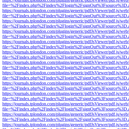
https://journals.tplondon.com/plugins/generic/pdfJsViewer/pdf.js/web
file=%2Findex.php%2Findex%2Flogin%2FsignOut%3Fsource%3D.ame
https://journals.tplondon.com/plugins/generic/pdfJsViewer/pdf.js/web
file=%2Findex.php%2Findex%2Flogin%2FsignOut%3Fsource%3D.ame
https://journals.tplondon.com/plugins/generic/pdfJsViewer/pdf.js/web
file=%2Findex.php%2Findex%2Flogin%2FsignOut%3Fsource%3D.ame
https://journals.tplondon.com/plugins/generic/pdfJsViewer/pdf.js/web
file=%2Findex.php%2Findex%2Flogin%2FsignOut%3Fsource%3D.ame
https://journals.tplondon.com/plugins/generic/pdfJsViewer/pdf.js/web
file=%2Findex.php%2Findex%2Flogin%2FsignOut%3Fsource%3D.ame
https://journals.tplondon.com/plugins/generic/pdfJsViewer/pdf.js/web
file=%2Findex.php%2Findex%2Flogin%2FsignOut%3Fsource%3D.ame
https://journals.tplondon.com/plugins/generic/pdfJsViewer/pdf.js/web
file=%2Findex.php%2Findex%2Flogin%2FsignOut%3Fsource%3D.ame
https://journals.tplondon.com/plugins/generic/pdfJsViewer/pdf.js/web
file=%2Findex.php%2Findex%2Flogin%2FsignOut%3Fsource%3D.ame
https://journals.tplondon.com/plugins/generic/pdfJsViewer/pdf.js/web
file=%2Findex.php%2Findex%2Flogin%2FsignOut%3Fsource%3D.ame
https://journals.tplondon.com/plugins/generic/pdfJsViewer/pdf.js/web
file=%2Findex.php%2Findex%2Flogin%2FsignOut%3Fsource%3D.ame
https://journals.tplondon.com/plugins/generic/pdfJsViewer/pdf.js/web
file=%2Findex.php%2Findex%2Flogin%2FsignOut%3Fsource%3D.ame
https://journals.tplondon.com/plugins/generic/pdfJsViewer/pdf.js/web
file=%2Findex.php%2Findex%2Flogin%2FsignOut%3Fsource%3D.ame
https://journals.tplondon.com/plugins/generic/pdfJsViewer/pdf.js/web