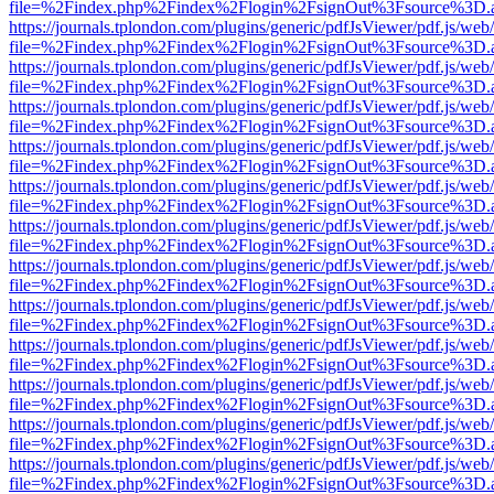
file=%2Findex.php%2Findex%2Flogin%2FsignOut%3Fsource%3D.ame
https://journals.tplondon.com/plugins/generic/pdfJsViewer/pdf.js/web
file=%2Findex.php%2Findex%2Flogin%2FsignOut%3Fsource%3D.ame
https://journals.tplondon.com/plugins/generic/pdfJsViewer/pdf.js/web
file=%2Findex.php%2Findex%2Flogin%2FsignOut%3Fsource%3D.ame
https://journals.tplondon.com/plugins/generic/pdfJsViewer/pdf.js/web
file=%2Findex.php%2Findex%2Flogin%2FsignOut%3Fsource%3D.ame
https://journals.tplondon.com/plugins/generic/pdfJsViewer/pdf.js/web
file=%2Findex.php%2Findex%2Flogin%2FsignOut%3Fsource%3D.ame
https://journals.tplondon.com/plugins/generic/pdfJsViewer/pdf.js/web
file=%2Findex.php%2Findex%2Flogin%2FsignOut%3Fsource%3D.ame
https://journals.tplondon.com/plugins/generic/pdfJsViewer/pdf.js/web
file=%2Findex.php%2Findex%2Flogin%2FsignOut%3Fsource%3D.ame
https://journals.tplondon.com/plugins/generic/pdfJsViewer/pdf.js/web
file=%2Findex.php%2Findex%2Flogin%2FsignOut%3Fsource%3D.ame
https://journals.tplondon.com/plugins/generic/pdfJsViewer/pdf.js/web
file=%2Findex.php%2Findex%2Flogin%2FsignOut%3Fsource%3D.ame
https://journals.tplondon.com/plugins/generic/pdfJsViewer/pdf.js/web
file=%2Findex.php%2Findex%2Flogin%2FsignOut%3Fsource%3D.ame
https://journals.tplondon.com/plugins/generic/pdfJsViewer/pdf.js/web
file=%2Findex.php%2Findex%2Flogin%2FsignOut%3Fsource%3D.ame
https://journals.tplondon.com/plugins/generic/pdfJsViewer/pdf.js/web
file=%2Findex.php%2Findex%2Flogin%2FsignOut%3Fsource%3D.ame
https://journals.tplondon.com/plugins/generic/pdfJsViewer/pdf.js/web
file=%2Findex.php%2Findex%2Flogin%2FsignOut%3Fsource%3D.ame