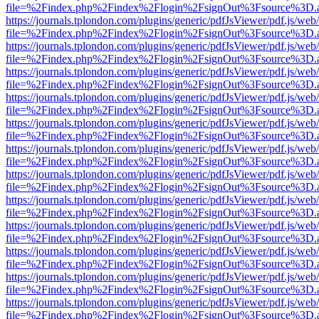
file=%2Findex.php%2Findex%2Flogin%2FsignOut%3Fsource%3D.ame
https://journals.tplondon.com/plugins/generic/pdfJsViewer/pdf.js/web
file=%2Findex.php%2Findex%2Flogin%2FsignOut%3Fsource%3D.ame
https://journals.tplondon.com/plugins/generic/pdfJsViewer/pdf.js/web
file=%2Findex.php%2Findex%2Flogin%2FsignOut%3Fsource%3D.ame
https://journals.tplondon.com/plugins/generic/pdfJsViewer/pdf.js/web
file=%2Findex.php%2Findex%2Flogin%2FsignOut%3Fsource%3D.ame
https://journals.tplondon.com/plugins/generic/pdfJsViewer/pdf.js/web
file=%2Findex.php%2Findex%2Flogin%2FsignOut%3Fsource%3D.ame
https://journals.tplondon.com/plugins/generic/pdfJsViewer/pdf.js/web
file=%2Findex.php%2Findex%2Flogin%2FsignOut%3Fsource%3D.ame
https://journals.tplondon.com/plugins/generic/pdfJsViewer/pdf.js/web
file=%2Findex.php%2Findex%2Flogin%2FsignOut%3Fsource%3D.ame
https://journals.tplondon.com/plugins/generic/pdfJsViewer/pdf.js/web
file=%2Findex.php%2Findex%2Flogin%2FsignOut%3Fsource%3D.ame
https://journals.tplondon.com/plugins/generic/pdfJsViewer/pdf.js/web
file=%2Findex.php%2Findex%2Flogin%2FsignOut%3Fsource%3D.ame
https://journals.tplondon.com/plugins/generic/pdfJsViewer/pdf.js/web
file=%2Findex.php%2Findex%2Flogin%2FsignOut%3Fsource%3D.ame
https://journals.tplondon.com/plugins/generic/pdfJsViewer/pdf.js/web
file=%2Findex.php%2Findex%2Flogin%2FsignOut%3Fsource%3D.ame
https://journals.tplondon.com/plugins/generic/pdfJsViewer/pdf.js/web
file=%2Findex.php%2Findex%2Flogin%2FsignOut%3Fsource%3D.ame
https://journals.tplondon.com/plugins/generic/pdfJsViewer/pdf.js/web
file=%2Findex.php%2Findex%2Flogin%2FsignOut%3Fsource%3D.ame