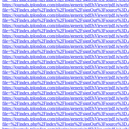
https://journals.tplondon.com/plugins/generic/pdfJsViewer/pdf.js/web
file=%2Findex.php%2Findex%2Flogin%2FsignOut%3Fsource%3D.ame
https://journals.tplondon.com/plugins/generic/pdfJsViewer/pdf.js/web
file=%2Findex.php%2Findex%2Flogin%2FsignOut%3Fsource%3D.ame
https://journals.tplondon.com/plugins/generic/pdfJsViewer/pdf.js/web
file=%2Findex.php%2Findex%2Flogin%2FsignOut%3Fsource%3D.ame
https://journals.tplondon.com/plugins/generic/pdfJsViewer/pdf.js/web
file=%2Findex.php%2Findex%2Flogin%2FsignOut%3Fsource%3D.ame
https://journals.tplondon.com/plugins/generic/pdfJsViewer/pdf.js/web
file=%2Findex.php%2Findex%2Flogin%2FsignOut%3Fsource%3D.ame
https://journals.tplondon.com/plugins/generic/pdfJsViewer/pdf.js/web
file=%2Findex.php%2Findex%2Flogin%2FsignOut%3Fsource%3D.ame
https://journals.tplondon.com/plugins/generic/pdfJsViewer/pdf.js/web
file=%2Findex.php%2Findex%2Flogin%2FsignOut%3Fsource%3D.ame
https://journals.tplondon.com/plugins/generic/pdfJsViewer/pdf.js/web
file=%2Findex.php%2Findex%2Flogin%2FsignOut%3Fsource%3D.ame
https://journals.tplondon.com/plugins/generic/pdfJsViewer/pdf.js/web
file=%2Findex.php%2Findex%2Flogin%2FsignOut%3Fsource%3D.ame
https://journals.tplondon.com/plugins/generic/pdfJsViewer/pdf.js/web
file=%2Findex.php%2Findex%2Flogin%2FsignOut%3Fsource%3D.ame
https://journals.tplondon.com/plugins/generic/pdfJsViewer/pdf.js/web
file=%2Findex.php%2Findex%2Flogin%2FsignOut%3Fsource%3D.ame
https://journals.tplondon.com/plugins/generic/pdfJsViewer/pdf.js/web
file=%2Findex.php%2Findex%2Flogin%2FsignOut%3Fsource%3D.ame