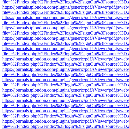
file=%2Findex.php%2Findex%2Flogin%2FsignOut%3Fsource%3D.ame
https://journals.tplondon.com/plugins/generic/pdfJsViewer/pdf.js/web
file=%2Findex.php%2Findex%2Flogin%2FsignOut%3Fsource%3D.ame
https://journals.tplondon.com/plugins/generic/pdfJsViewer/pdf.js/web
file=%2Findex.php%2Findex%2Flogin%2FsignOut%3Fsource%3D.ame
https://journals.tplondon.com/plugins/generic/pdfJsViewer/pdf.js/web
file=%2Findex.php%2Findex%2Flogin%2FsignOut%3Fsource%3D.ame
https://journals.tplondon.com/plugins/generic/pdfJsViewer/pdf.js/web
file=%2Findex.php%2Findex%2Flogin%2FsignOut%3Fsource%3D.ame
https://journals.tplondon.com/plugins/generic/pdfJsViewer/pdf.js/web
file=%2Findex.php%2Findex%2Flogin%2FsignOut%3Fsource%3D.ame
https://journals.tplondon.com/plugins/generic/pdfJsViewer/pdf.js/web
file=%2Findex.php%2Findex%2Flogin%2FsignOut%3Fsource%3D.ame
https://journals.tplondon.com/plugins/generic/pdfJsViewer/pdf.js/web
file=%2Findex.php%2Findex%2Flogin%2FsignOut%3Fsource%3D.ame
https://journals.tplondon.com/plugins/generic/pdfJsViewer/pdf.js/web
file=%2Findex.php%2Findex%2Flogin%2FsignOut%3Fsource%3D.ame
https://journals.tplondon.com/plugins/generic/pdfJsViewer/pdf.js/web
file=%2Findex.php%2Findex%2Flogin%2FsignOut%3Fsource%3D.ame
https://journals.tplondon.com/plugins/generic/pdfJsViewer/pdf.js/web
file=%2Findex.php%2Findex%2Flogin%2FsignOut%3Fsource%3D.ame
https://journals.tplondon.com/plugins/generic/pdfJsViewer/pdf.js/web
file=%2Findex.php%2Findex%2Flogin%2FsignOut%3Fsource%3D.ame
https://journals.tplondon.com/plugins/generic/pdfJsViewer/pdf.js/web
file=%2Findex.php%2Findex%2Flogin%2FsignOut%3Fsource%3D.ame