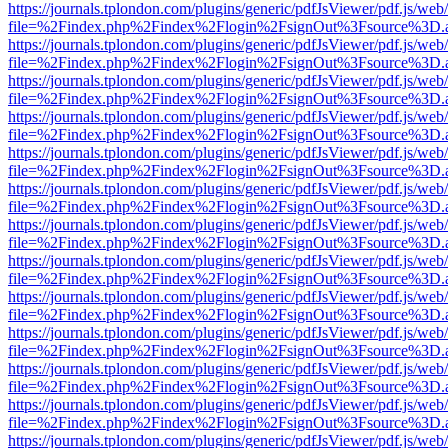
https://journals.tplondon.com/plugins/generic/pdfJsViewer/pdf.js/web
file=%2Findex.php%2Findex%2Flogin%2FsignOut%3Fsource%3D.ame
https://journals.tplondon.com/plugins/generic/pdfJsViewer/pdf.js/web
file=%2Findex.php%2Findex%2Flogin%2FsignOut%3Fsource%3D.ame
https://journals.tplondon.com/plugins/generic/pdfJsViewer/pdf.js/web
file=%2Findex.php%2Findex%2Flogin%2FsignOut%3Fsource%3D.ame
https://journals.tplondon.com/plugins/generic/pdfJsViewer/pdf.js/web
file=%2Findex.php%2Findex%2Flogin%2FsignOut%3Fsource%3D.ame
https://journals.tplondon.com/plugins/generic/pdfJsViewer/pdf.js/web
file=%2Findex.php%2Findex%2Flogin%2FsignOut%3Fsource%3D.ame
https://journals.tplondon.com/plugins/generic/pdfJsViewer/pdf.js/web
file=%2Findex.php%2Findex%2Flogin%2FsignOut%3Fsource%3D.ame
https://journals.tplondon.com/plugins/generic/pdfJsViewer/pdf.js/web
file=%2Findex.php%2Findex%2Flogin%2FsignOut%3Fsource%3D.ame
https://journals.tplondon.com/plugins/generic/pdfJsViewer/pdf.js/web
file=%2Findex.php%2Findex%2Flogin%2FsignOut%3Fsource%3D.ame
https://journals.tplondon.com/plugins/generic/pdfJsViewer/pdf.js/web
file=%2Findex.php%2Findex%2Flogin%2FsignOut%3Fsource%3D.ame
https://journals.tplondon.com/plugins/generic/pdfJsViewer/pdf.js/web
file=%2Findex.php%2Findex%2Flogin%2FsignOut%3Fsource%3D.ame
https://journals.tplondon.com/plugins/generic/pdfJsViewer/pdf.js/web
file=%2Findex.php%2Findex%2Flogin%2FsignOut%3Fsource%3D.ame
https://journals.tplondon.com/plugins/generic/pdfJsViewer/pdf.js/web
file=%2Findex.php%2Findex%2Flogin%2FsignOut%3Fsource%3D.ame
https://journals.tplondon.com/plugins/generic/pdfJsViewer/pdf.js/web