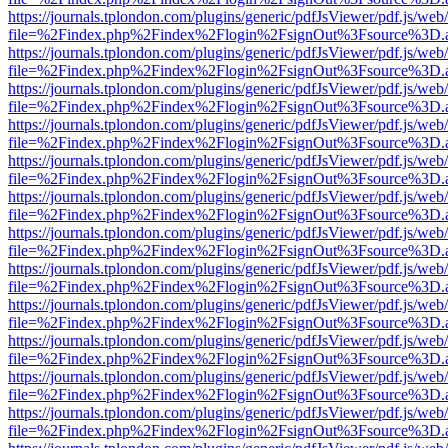
https://journals.tplondon.com/plugins/generic/pdfJsViewer/pdf.js/web
file=%2Findex.php%2Findex%2Flogin%2FsignOut%3Fsource%3D.ame
https://journals.tplondon.com/plugins/generic/pdfJsViewer/pdf.js/web
file=%2Findex.php%2Findex%2Flogin%2FsignOut%3Fsource%3D.ame
https://journals.tplondon.com/plugins/generic/pdfJsViewer/pdf.js/web
file=%2Findex.php%2Findex%2Flogin%2FsignOut%3Fsource%3D.ame
https://journals.tplondon.com/plugins/generic/pdfJsViewer/pdf.js/web
file=%2Findex.php%2Findex%2Flogin%2FsignOut%3Fsource%3D.ame
https://journals.tplondon.com/plugins/generic/pdfJsViewer/pdf.js/web
file=%2Findex.php%2Findex%2Flogin%2FsignOut%3Fsource%3D.ame
https://journals.tplondon.com/plugins/generic/pdfJsViewer/pdf.js/web
file=%2Findex.php%2Findex%2Flogin%2FsignOut%3Fsource%3D.ame
https://journals.tplondon.com/plugins/generic/pdfJsViewer/pdf.js/web
file=%2Findex.php%2Findex%2Flogin%2FsignOut%3Fsource%3D.ame
https://journals.tplondon.com/plugins/generic/pdfJsViewer/pdf.js/web
file=%2Findex.php%2Findex%2Flogin%2FsignOut%3Fsource%3D.ame
https://journals.tplondon.com/plugins/generic/pdfJsViewer/pdf.js/web
file=%2Findex.php%2Findex%2Flogin%2FsignOut%3Fsource%3D.ame
https://journals.tplondon.com/plugins/generic/pdfJsViewer/pdf.js/web
file=%2Findex.php%2Findex%2Flogin%2FsignOut%3Fsource%3D.ame
https://journals.tplondon.com/plugins/generic/pdfJsViewer/pdf.js/web
file=%2Findex.php%2Findex%2Flogin%2FsignOut%3Fsource%3D.ame
https://journals.tplondon.com/plugins/generic/pdfJsViewer/pdf.js/web
file=%2Findex.php%2Findex%2Flogin%2FsignOut%3Fsource%3D.ame