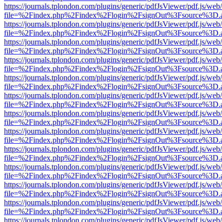
https://journals.tplondon.com/plugins/generic/pdfJsViewer/pdf.js/web
file=%2Findex.php%2Findex%2Flogin%2FsignOut%3Fsource%3D.ame
https://journals.tplondon.com/plugins/generic/pdfJsViewer/pdf.js/web
file=%2Findex.php%2Findex%2Flogin%2FsignOut%3Fsource%3D.ame
https://journals.tplondon.com/plugins/generic/pdfJsViewer/pdf.js/web
file=%2Findex.php%2Findex%2Flogin%2FsignOut%3Fsource%3D.ame
https://journals.tplondon.com/plugins/generic/pdfJsViewer/pdf.js/web
file=%2Findex.php%2Findex%2Flogin%2FsignOut%3Fsource%3D.ame
https://journals.tplondon.com/plugins/generic/pdfJsViewer/pdf.js/web
file=%2Findex.php%2Findex%2Flogin%2FsignOut%3Fsource%3D.ame
https://journals.tplondon.com/plugins/generic/pdfJsViewer/pdf.js/web
file=%2Findex.php%2Findex%2Flogin%2FsignOut%3Fsource%3D.ame
https://journals.tplondon.com/plugins/generic/pdfJsViewer/pdf.js/web
file=%2Findex.php%2Findex%2Flogin%2FsignOut%3Fsource%3D.ame
https://journals.tplondon.com/plugins/generic/pdfJsViewer/pdf.js/web
file=%2Findex.php%2Findex%2Flogin%2FsignOut%3Fsource%3D.ame
https://journals.tplondon.com/plugins/generic/pdfJsViewer/pdf.js/web
file=%2Findex.php%2Findex%2Flogin%2FsignOut%3Fsource%3D.ame
https://journals.tplondon.com/plugins/generic/pdfJsViewer/pdf.js/web
file=%2Findex.php%2Findex%2Flogin%2FsignOut%3Fsource%3D.ame
https://journals.tplondon.com/plugins/generic/pdfJsViewer/pdf.js/web
file=%2Findex.php%2Findex%2Flogin%2FsignOut%3Fsource%3D.ame
https://journals.tplondon.com/plugins/generic/pdfJsViewer/pdf.js/web
file=%2Findex.php%2Findex%2Flogin%2FsignOut%3Fsource%3D.ame
https://journals.tplondon.com/plugins/generic/pdfJsViewer/pdf.js/web