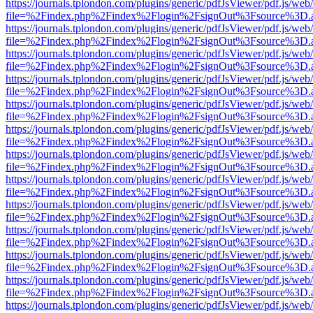
https://journals.tplondon.com/plugins/generic/pdfJsViewer/pdf.js/web
file=%2Findex.php%2Findex%2Flogin%2FsignOut%3Fsource%3D.ame
https://journals.tplondon.com/plugins/generic/pdfJsViewer/pdf.js/web
file=%2Findex.php%2Findex%2Flogin%2FsignOut%3Fsource%3D.ame
https://journals.tplondon.com/plugins/generic/pdfJsViewer/pdf.js/web
file=%2Findex.php%2Findex%2Flogin%2FsignOut%3Fsource%3D.ame
https://journals.tplondon.com/plugins/generic/pdfJsViewer/pdf.js/web
file=%2Findex.php%2Findex%2Flogin%2FsignOut%3Fsource%3D.ame
https://journals.tplondon.com/plugins/generic/pdfJsViewer/pdf.js/web
file=%2Findex.php%2Findex%2Flogin%2FsignOut%3Fsource%3D.ame
https://journals.tplondon.com/plugins/generic/pdfJsViewer/pdf.js/web
file=%2Findex.php%2Findex%2Flogin%2FsignOut%3Fsource%3D.ame
https://journals.tplondon.com/plugins/generic/pdfJsViewer/pdf.js/web
file=%2Findex.php%2Findex%2Flogin%2FsignOut%3Fsource%3D.ame
https://journals.tplondon.com/plugins/generic/pdfJsViewer/pdf.js/web
file=%2Findex.php%2Findex%2Flogin%2FsignOut%3Fsource%3D.ame
https://journals.tplondon.com/plugins/generic/pdfJsViewer/pdf.js/web
file=%2Findex.php%2Findex%2Flogin%2FsignOut%3Fsource%3D.ame
https://journals.tplondon.com/plugins/generic/pdfJsViewer/pdf.js/web
file=%2Findex.php%2Findex%2Flogin%2FsignOut%3Fsource%3D.ame
https://journals.tplondon.com/plugins/generic/pdfJsViewer/pdf.js/web
file=%2Findex.php%2Findex%2Flogin%2FsignOut%3Fsource%3D.ame
https://journals.tplondon.com/plugins/generic/pdfJsViewer/pdf.js/web
file=%2Findex.php%2Findex%2Flogin%2FsignOut%3Fsource%3D.ame
https://journals.tplondon.com/plugins/generic/pdfJsViewer/pdf.js/web