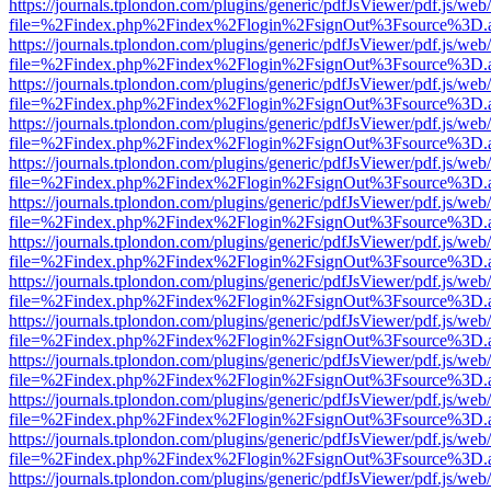
https://journals.tplondon.com/plugins/generic/pdfJsViewer/pdf.js/web
file=%2Findex.php%2Findex%2Flogin%2FsignOut%3Fsource%3D.ame
https://journals.tplondon.com/plugins/generic/pdfJsViewer/pdf.js/web
file=%2Findex.php%2Findex%2Flogin%2FsignOut%3Fsource%3D.ame
https://journals.tplondon.com/plugins/generic/pdfJsViewer/pdf.js/web
file=%2Findex.php%2Findex%2Flogin%2FsignOut%3Fsource%3D.ame
https://journals.tplondon.com/plugins/generic/pdfJsViewer/pdf.js/web
file=%2Findex.php%2Findex%2Flogin%2FsignOut%3Fsource%3D.ame
https://journals.tplondon.com/plugins/generic/pdfJsViewer/pdf.js/web
file=%2Findex.php%2Findex%2Flogin%2FsignOut%3Fsource%3D.ame
https://journals.tplondon.com/plugins/generic/pdfJsViewer/pdf.js/web
file=%2Findex.php%2Findex%2Flogin%2FsignOut%3Fsource%3D.ame
https://journals.tplondon.com/plugins/generic/pdfJsViewer/pdf.js/web
file=%2Findex.php%2Findex%2Flogin%2FsignOut%3Fsource%3D.ame
https://journals.tplondon.com/plugins/generic/pdfJsViewer/pdf.js/web
file=%2Findex.php%2Findex%2Flogin%2FsignOut%3Fsource%3D.ame
https://journals.tplondon.com/plugins/generic/pdfJsViewer/pdf.js/web
file=%2Findex.php%2Findex%2Flogin%2FsignOut%3Fsource%3D.ame
https://journals.tplondon.com/plugins/generic/pdfJsViewer/pdf.js/web
file=%2Findex.php%2Findex%2Flogin%2FsignOut%3Fsource%3D.ame
https://journals.tplondon.com/plugins/generic/pdfJsViewer/pdf.js/web
file=%2Findex.php%2Findex%2Flogin%2FsignOut%3Fsource%3D.ame
https://journals.tplondon.com/plugins/generic/pdfJsViewer/pdf.js/web
file=%2Findex.php%2Findex%2Flogin%2FsignOut%3Fsource%3D.ame
https://journals.tplondon.com/plugins/generic/pdfJsViewer/pdf.js/web