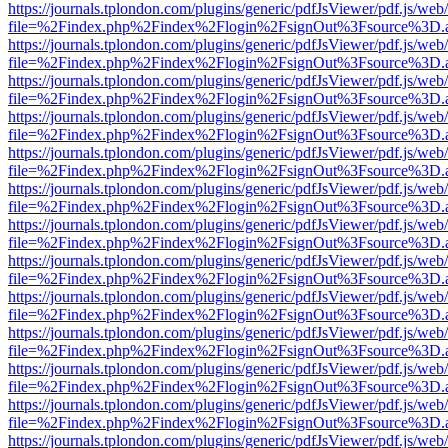
https://journals.tplondon.com/plugins/generic/pdfJsViewer/pdf.js/web
file=%2Findex.php%2Findex%2Flogin%2FsignOut%3Fsource%3D.ame
https://journals.tplondon.com/plugins/generic/pdfJsViewer/pdf.js/web
file=%2Findex.php%2Findex%2Flogin%2FsignOut%3Fsource%3D.ame
https://journals.tplondon.com/plugins/generic/pdfJsViewer/pdf.js/web
file=%2Findex.php%2Findex%2Flogin%2FsignOut%3Fsource%3D.ame
https://journals.tplondon.com/plugins/generic/pdfJsViewer/pdf.js/web
file=%2Findex.php%2Findex%2Flogin%2FsignOut%3Fsource%3D.ame
https://journals.tplondon.com/plugins/generic/pdfJsViewer/pdf.js/web
file=%2Findex.php%2Findex%2Flogin%2FsignOut%3Fsource%3D.ame
https://journals.tplondon.com/plugins/generic/pdfJsViewer/pdf.js/web
file=%2Findex.php%2Findex%2Flogin%2FsignOut%3Fsource%3D.ame
https://journals.tplondon.com/plugins/generic/pdfJsViewer/pdf.js/web
file=%2Findex.php%2Findex%2Flogin%2FsignOut%3Fsource%3D.ame
https://journals.tplondon.com/plugins/generic/pdfJsViewer/pdf.js/web
file=%2Findex.php%2Findex%2Flogin%2FsignOut%3Fsource%3D.ame
https://journals.tplondon.com/plugins/generic/pdfJsViewer/pdf.js/web
file=%2Findex.php%2Findex%2Flogin%2FsignOut%3Fsource%3D.ame
https://journals.tplondon.com/plugins/generic/pdfJsViewer/pdf.js/web
file=%2Findex.php%2Findex%2Flogin%2FsignOut%3Fsource%3D.ame
https://journals.tplondon.com/plugins/generic/pdfJsViewer/pdf.js/web
file=%2Findex.php%2Findex%2Flogin%2FsignOut%3Fsource%3D.ame
https://journals.tplondon.com/plugins/generic/pdfJsViewer/pdf.js/web
file=%2Findex.php%2Findex%2Flogin%2FsignOut%3Fsource%3D.ame
https://journals.tplondon.com/plugins/generic/pdfJsViewer/pdf.js/web