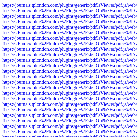
https://journals.tplondon.com/plugins/generic/pdfJsViewer/pdf.js/web
file=%2Findex.php%2Findex%2Flogin%2FsignOut%3Fsource%3D.ame
https://journals.tplondon.com/plugins/generic/pdfJsViewer/pdf.js/web
file=%2Findex.php%2Findex%2Flogin%2FsignOut%3Fsource%3D.ame
https://journals.tplondon.com/plugins/generic/pdfJsViewer/pdf.js/web
file=%2Findex.php%2Findex%2Flogin%2FsignOut%3Fsource%3D.ame
https://journals.tplondon.com/plugins/generic/pdfJsViewer/pdf.js/web
file=%2Findex.php%2Findex%2Flogin%2FsignOut%3Fsource%3D.ame
https://journals.tplondon.com/plugins/generic/pdfJsViewer/pdf.js/web
file=%2Findex.php%2Findex%2Flogin%2FsignOut%3Fsource%3D.ame
https://journals.tplondon.com/plugins/generic/pdfJsViewer/pdf.js/web
file=%2Findex.php%2Findex%2Flogin%2FsignOut%3Fsource%3D.ame
https://journals.tplondon.com/plugins/generic/pdfJsViewer/pdf.js/web
file=%2Findex.php%2Findex%2Flogin%2FsignOut%3Fsource%3D.ame
https://journals.tplondon.com/plugins/generic/pdfJsViewer/pdf.js/web
file=%2Findex.php%2Findex%2Flogin%2FsignOut%3Fsource%3D.ame
https://journals.tplondon.com/plugins/generic/pdfJsViewer/pdf.js/web
file=%2Findex.php%2Findex%2Flogin%2FsignOut%3Fsource%3D.ame
https://journals.tplondon.com/plugins/generic/pdfJsViewer/pdf.js/web
file=%2Findex.php%2Findex%2Flogin%2FsignOut%3Fsource%3D.ame
https://journals.tplondon.com/plugins/generic/pdfJsViewer/pdf.js/web
file=%2Findex.php%2Findex%2Flogin%2FsignOut%3Fsource%3D.ame
https://journals.tplondon.com/plugins/generic/pdfJsViewer/pdf.js/web
file=%2Findex.php%2Findex%2Flogin%2FsignOut%3Fsource%3D.ame