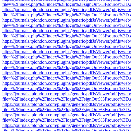
file=%2Findex.php%2Findex%2Flogin%2FsignOut%3Fsource%3D.ame
https://journals.tplondon.com/plugins/generic/pdfJsViewer/pdf.js/web
file=%2Findex.php%2Findex%2Flogin%2FsignOut%3Fsource%3D.ame
https://journals.tplondon.com/plugins/generic/pdfJsViewer/pdf.js/web
file=%2Findex.php%2Findex%2Flogin%2FsignOut%3Fsource%3D.ame
https://journals.tplondon.com/plugins/generic/pdfJsViewer/pdf.js/web
file=%2Findex.php%2Findex%2Flogin%2FsignOut%3Fsource%3D.ame
https://journals.tplondon.com/plugins/generic/pdfJsViewer/pdf.js/web
file=%2Findex.php%2Findex%2Flogin%2FsignOut%3Fsource%3D.ame
https://journals.tplondon.com/plugins/generic/pdfJsViewer/pdf.js/web
file=%2Findex.php%2Findex%2Flogin%2FsignOut%3Fsource%3D.ame
https://journals.tplondon.com/plugins/generic/pdfJsViewer/pdf.js/web
file=%2Findex.php%2Findex%2Flogin%2FsignOut%3Fsource%3D.ame
https://journals.tplondon.com/plugins/generic/pdfJsViewer/pdf.js/web
file=%2Findex.php%2Findex%2Flogin%2FsignOut%3Fsource%3D.ame
https://journals.tplondon.com/plugins/generic/pdfJsViewer/pdf.js/web
file=%2Findex.php%2Findex%2Flogin%2FsignOut%3Fsource%3D.ame
https://journals.tplondon.com/plugins/generic/pdfJsViewer/pdf.js/web
file=%2Findex.php%2Findex%2Flogin%2FsignOut%3Fsource%3D.ame
https://journals.tplondon.com/plugins/generic/pdfJsViewer/pdf.js/web
file=%2Findex.php%2Findex%2Flogin%2FsignOut%3Fsource%3D.ame
https://journals.tplondon.com/plugins/generic/pdfJsViewer/pdf.js/web
file=%2Findex.php%2Findex%2Flogin%2FsignOut%3Fsource%3D.ame
https://journals.tplondon.com/plugins/generic/pdfJsViewer/pdf.js/web
file=%2Findex.php%2Findex%2Flogin%2FsignOut%3Fsource%3D.ame