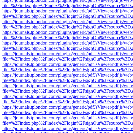
https://journals.tplondon.com/plugins/generic/pdfJsViewer/pdf.js/web
file=%2Findex.php%2Findex%2Flogin%2FsignOut%3Fsource%3D.ame
https://journals.tplondon.com/plugins/generic/pdfJsViewer/pdf.js/web
file=%2Findex.php%2Findex%2Flogin%2FsignOut%3Fsource%3D.ame
https://journals.tplondon.com/plugins/generic/pdfJsViewer/pdf.js/web
file=%2Findex.php%2Findex%2Flogin%2FsignOut%3Fsource%3D.ame
https://journals.tplondon.com/plugins/generic/pdfJsViewer/pdf.js/web
file=%2Findex.php%2Findex%2Flogin%2FsignOut%3Fsource%3D.ame
https://journals.tplondon.com/plugins/generic/pdfJsViewer/pdf.js/web
file=%2Findex.php%2Findex%2Flogin%2FsignOut%3Fsource%3D.ame
https://journals.tplondon.com/plugins/generic/pdfJsViewer/pdf.js/web
file=%2Findex.php%2Findex%2Flogin%2FsignOut%3Fsource%3D.ame
https://journals.tplondon.com/plugins/generic/pdfJsViewer/pdf.js/web
file=%2Findex.php%2Findex%2Flogin%2FsignOut%3Fsource%3D.ame
https://journals.tplondon.com/plugins/generic/pdfJsViewer/pdf.js/web
file=%2Findex.php%2Findex%2Flogin%2FsignOut%3Fsource%3D.ame
https://journals.tplondon.com/plugins/generic/pdfJsViewer/pdf.js/web
file=%2Findex.php%2Findex%2Flogin%2FsignOut%3Fsource%3D.ame
https://journals.tplondon.com/plugins/generic/pdfJsViewer/pdf.js/web
file=%2Findex.php%2Findex%2Flogin%2FsignOut%3Fsource%3D.ame
https://journals.tplondon.com/plugins/generic/pdfJsViewer/pdf.js/web
file=%2Findex.php%2Findex%2Flogin%2FsignOut%3Fsource%3D.ame
https://journals.tplondon.com/plugins/generic/pdfJsViewer/pdf.js/web
file=%2Findex.php%2Findex%2Flogin%2FsignOut%3Fsource%3D.ame
https://journals.tplondon.com/plugins/generic/pdfJsViewer/pdf.js/web