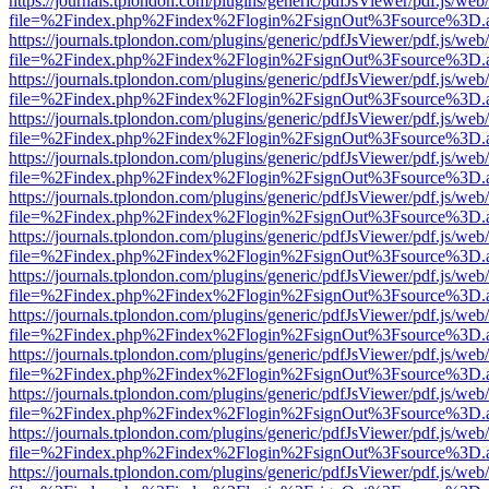
https://journals.tplondon.com/plugins/generic/pdfJsViewer/pdf.js/web
file=%2Findex.php%2Findex%2Flogin%2FsignOut%3Fsource%3D.ame
https://journals.tplondon.com/plugins/generic/pdfJsViewer/pdf.js/web
file=%2Findex.php%2Findex%2Flogin%2FsignOut%3Fsource%3D.ame
https://journals.tplondon.com/plugins/generic/pdfJsViewer/pdf.js/web
file=%2Findex.php%2Findex%2Flogin%2FsignOut%3Fsource%3D.ame
https://journals.tplondon.com/plugins/generic/pdfJsViewer/pdf.js/web
file=%2Findex.php%2Findex%2Flogin%2FsignOut%3Fsource%3D.ame
https://journals.tplondon.com/plugins/generic/pdfJsViewer/pdf.js/web
file=%2Findex.php%2Findex%2Flogin%2FsignOut%3Fsource%3D.ame
https://journals.tplondon.com/plugins/generic/pdfJsViewer/pdf.js/web
file=%2Findex.php%2Findex%2Flogin%2FsignOut%3Fsource%3D.ame
https://journals.tplondon.com/plugins/generic/pdfJsViewer/pdf.js/web
file=%2Findex.php%2Findex%2Flogin%2FsignOut%3Fsource%3D.ame
https://journals.tplondon.com/plugins/generic/pdfJsViewer/pdf.js/web
file=%2Findex.php%2Findex%2Flogin%2FsignOut%3Fsource%3D.ame
https://journals.tplondon.com/plugins/generic/pdfJsViewer/pdf.js/web
file=%2Findex.php%2Findex%2Flogin%2FsignOut%3Fsource%3D.ame
https://journals.tplondon.com/plugins/generic/pdfJsViewer/pdf.js/web
file=%2Findex.php%2Findex%2Flogin%2FsignOut%3Fsource%3D.ame
https://journals.tplondon.com/plugins/generic/pdfJsViewer/pdf.js/web
file=%2Findex.php%2Findex%2Flogin%2FsignOut%3Fsource%3D.ame
https://journals.tplondon.com/plugins/generic/pdfJsViewer/pdf.js/web
file=%2Findex.php%2Findex%2Flogin%2FsignOut%3Fsource%3D.ame
https://journals.tplondon.com/plugins/generic/pdfJsViewer/pdf.js/web