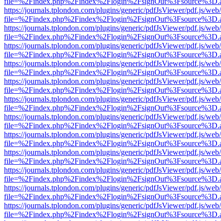
file=%2Findex.php%2Findex%2Flogin%2FsignOut%3Fsource%3D.ame
https://journals.tplondon.com/plugins/generic/pdfJsViewer/pdf.js/web
file=%2Findex.php%2Findex%2Flogin%2FsignOut%3Fsource%3D.ame
https://journals.tplondon.com/plugins/generic/pdfJsViewer/pdf.js/web
file=%2Findex.php%2Findex%2Flogin%2FsignOut%3Fsource%3D.ame
https://journals.tplondon.com/plugins/generic/pdfJsViewer/pdf.js/web
file=%2Findex.php%2Findex%2Flogin%2FsignOut%3Fsource%3D.ame
https://journals.tplondon.com/plugins/generic/pdfJsViewer/pdf.js/web
file=%2Findex.php%2Findex%2Flogin%2FsignOut%3Fsource%3D.ame
https://journals.tplondon.com/plugins/generic/pdfJsViewer/pdf.js/web
file=%2Findex.php%2Findex%2Flogin%2FsignOut%3Fsource%3D.ame
https://journals.tplondon.com/plugins/generic/pdfJsViewer/pdf.js/web
file=%2Findex.php%2Findex%2Flogin%2FsignOut%3Fsource%3D.ame
https://journals.tplondon.com/plugins/generic/pdfJsViewer/pdf.js/web
file=%2Findex.php%2Findex%2Flogin%2FsignOut%3Fsource%3D.ame
https://journals.tplondon.com/plugins/generic/pdfJsViewer/pdf.js/web
file=%2Findex.php%2Findex%2Flogin%2FsignOut%3Fsource%3D.ame
https://journals.tplondon.com/plugins/generic/pdfJsViewer/pdf.js/web
file=%2Findex.php%2Findex%2Flogin%2FsignOut%3Fsource%3D.ame
https://journals.tplondon.com/plugins/generic/pdfJsViewer/pdf.js/web
file=%2Findex.php%2Findex%2Flogin%2FsignOut%3Fsource%3D.ame
https://journals.tplondon.com/plugins/generic/pdfJsViewer/pdf.js/web
file=%2Findex.php%2Findex%2Flogin%2FsignOut%3Fsource%3D.ame
https://journals.tplondon.com/plugins/generic/pdfJsViewer/pdf.js/web
file=%2Findex.php%2Findex%2Flogin%2FsignOut%3Fsource%3D.ame