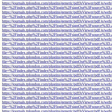
https://journals.tplondon.com/plugins/generic/pdfJsViewer/pdf.js/web
file=%2Findex.php%2Findex%2Flogin%2FsignOut%3Fsource%3D.ame
https://journals.tplondon.com/plugins/generic/pdfJsViewer/pdf.js/web
file=%2Findex.php%2Findex%2Flogin%2FsignOut%3Fsource%3D.ame
https://journals.tplondon.com/plugins/generic/pdfJsViewer/pdf.js/web
file=%2Findex.php%2Findex%2Flogin%2FsignOut%3Fsource%3D.ame
https://journals.tplondon.com/plugins/generic/pdfJsViewer/pdf.js/web
file=%2Findex.php%2Findex%2Flogin%2FsignOut%3Fsource%3D.ame
https://journals.tplondon.com/plugins/generic/pdfJsViewer/pdf.js/web
file=%2Findex.php%2Findex%2Flogin%2FsignOut%3Fsource%3D.ame
https://journals.tplondon.com/plugins/generic/pdfJsViewer/pdf.js/web
file=%2Findex.php%2Findex%2Flogin%2FsignOut%3Fsource%3D.ame
https://journals.tplondon.com/plugins/generic/pdfJsViewer/pdf.js/web
file=%2Findex.php%2Findex%2Flogin%2FsignOut%3Fsource%3D.ame
https://journals.tplondon.com/plugins/generic/pdfJsViewer/pdf.js/web
file=%2Findex.php%2Findex%2Flogin%2FsignOut%3Fsource%3D.ame
https://journals.tplondon.com/plugins/generic/pdfJsViewer/pdf.js/web
file=%2Findex.php%2Findex%2Flogin%2FsignOut%3Fsource%3D.ame
https://journals.tplondon.com/plugins/generic/pdfJsViewer/pdf.js/web
file=%2Findex.php%2Findex%2Flogin%2FsignOut%3Fsource%3D.ame
https://journals.tplondon.com/plugins/generic/pdfJsViewer/pdf.js/web
file=%2Findex.php%2Findex%2Flogin%2FsignOut%3Fsource%3D.ame
https://journals.tplondon.com/plugins/generic/pdfJsViewer/pdf.js/web
file=%2Findex.php%2Findex%2Flogin%2FsignOut%3Fsource%3D.ame
https://journals.tplondon.com/plugins/generic/pdfJsViewer/pdf.js/web