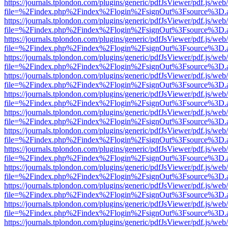
https://journals.tplondon.com/plugins/generic/pdfJsViewer/pdf.js/web
file=%2Findex.php%2Findex%2Flogin%2FsignOut%3Fsource%3D.ame
https://journals.tplondon.com/plugins/generic/pdfJsViewer/pdf.js/web
file=%2Findex.php%2Findex%2Flogin%2FsignOut%3Fsource%3D.ame
https://journals.tplondon.com/plugins/generic/pdfJsViewer/pdf.js/web
file=%2Findex.php%2Findex%2Flogin%2FsignOut%3Fsource%3D.ame
https://journals.tplondon.com/plugins/generic/pdfJsViewer/pdf.js/web
file=%2Findex.php%2Findex%2Flogin%2FsignOut%3Fsource%3D.ame
https://journals.tplondon.com/plugins/generic/pdfJsViewer/pdf.js/web
file=%2Findex.php%2Findex%2Flogin%2FsignOut%3Fsource%3D.ame
https://journals.tplondon.com/plugins/generic/pdfJsViewer/pdf.js/web
file=%2Findex.php%2Findex%2Flogin%2FsignOut%3Fsource%3D.ame
https://journals.tplondon.com/plugins/generic/pdfJsViewer/pdf.js/web
file=%2Findex.php%2Findex%2Flogin%2FsignOut%3Fsource%3D.ame
https://journals.tplondon.com/plugins/generic/pdfJsViewer/pdf.js/web
file=%2Findex.php%2Findex%2Flogin%2FsignOut%3Fsource%3D.ame
https://journals.tplondon.com/plugins/generic/pdfJsViewer/pdf.js/web
file=%2Findex.php%2Findex%2Flogin%2FsignOut%3Fsource%3D.ame
https://journals.tplondon.com/plugins/generic/pdfJsViewer/pdf.js/web
file=%2Findex.php%2Findex%2Flogin%2FsignOut%3Fsource%3D.ame
https://journals.tplondon.com/plugins/generic/pdfJsViewer/pdf.js/web
file=%2Findex.php%2Findex%2Flogin%2FsignOut%3Fsource%3D.ame
https://journals.tplondon.com/plugins/generic/pdfJsViewer/pdf.js/web
file=%2Findex.php%2Findex%2Flogin%2FsignOut%3Fsource%3D.ame
https://journals.tplondon.com/plugins/generic/pdfJsViewer/pdf.js/web