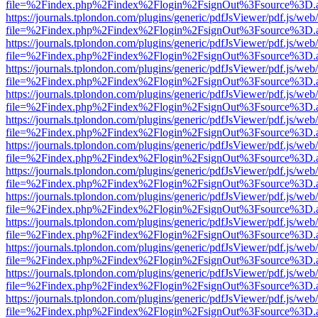
file=%2Findex.php%2Findex%2Flogin%2FsignOut%3Fsource%3D.ame
https://journals.tplondon.com/plugins/generic/pdfJsViewer/pdf.js/web
file=%2Findex.php%2Findex%2Flogin%2FsignOut%3Fsource%3D.ame
https://journals.tplondon.com/plugins/generic/pdfJsViewer/pdf.js/web
file=%2Findex.php%2Findex%2Flogin%2FsignOut%3Fsource%3D.ame
https://journals.tplondon.com/plugins/generic/pdfJsViewer/pdf.js/web
file=%2Findex.php%2Findex%2Flogin%2FsignOut%3Fsource%3D.ame
https://journals.tplondon.com/plugins/generic/pdfJsViewer/pdf.js/web
file=%2Findex.php%2Findex%2Flogin%2FsignOut%3Fsource%3D.ame
https://journals.tplondon.com/plugins/generic/pdfJsViewer/pdf.js/web
file=%2Findex.php%2Findex%2Flogin%2FsignOut%3Fsource%3D.ame
https://journals.tplondon.com/plugins/generic/pdfJsViewer/pdf.js/web
file=%2Findex.php%2Findex%2Flogin%2FsignOut%3Fsource%3D.ame
https://journals.tplondon.com/plugins/generic/pdfJsViewer/pdf.js/web
file=%2Findex.php%2Findex%2Flogin%2FsignOut%3Fsource%3D.ame
https://journals.tplondon.com/plugins/generic/pdfJsViewer/pdf.js/web
file=%2Findex.php%2Findex%2Flogin%2FsignOut%3Fsource%3D.ame
https://journals.tplondon.com/plugins/generic/pdfJsViewer/pdf.js/web
file=%2Findex.php%2Findex%2Flogin%2FsignOut%3Fsource%3D.ame
https://journals.tplondon.com/plugins/generic/pdfJsViewer/pdf.js/web
file=%2Findex.php%2Findex%2Flogin%2FsignOut%3Fsource%3D.ame
https://journals.tplondon.com/plugins/generic/pdfJsViewer/pdf.js/web
file=%2Findex.php%2Findex%2Flogin%2FsignOut%3Fsource%3D.ame
https://journals.tplondon.com/plugins/generic/pdfJsViewer/pdf.js/web
file=%2Findex.php%2Findex%2Flogin%2FsignOut%3Fsource%3D.ame