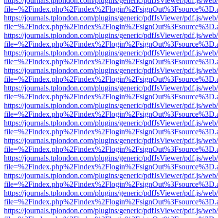
https://journals.tplondon.com/plugins/generic/pdfJsViewer/pdf.js/web
file=%2Findex.php%2Findex%2Flogin%2FsignOut%3Fsource%3D.ame
https://journals.tplondon.com/plugins/generic/pdfJsViewer/pdf.js/web
file=%2Findex.php%2Findex%2Flogin%2FsignOut%3Fsource%3D.ame
https://journals.tplondon.com/plugins/generic/pdfJsViewer/pdf.js/web
file=%2Findex.php%2Findex%2Flogin%2FsignOut%3Fsource%3D.ame
https://journals.tplondon.com/plugins/generic/pdfJsViewer/pdf.js/web
file=%2Findex.php%2Findex%2Flogin%2FsignOut%3Fsource%3D.ame
https://journals.tplondon.com/plugins/generic/pdfJsViewer/pdf.js/web
file=%2Findex.php%2Findex%2Flogin%2FsignOut%3Fsource%3D.ame
https://journals.tplondon.com/plugins/generic/pdfJsViewer/pdf.js/web
file=%2Findex.php%2Findex%2Flogin%2FsignOut%3Fsource%3D.ame
https://journals.tplondon.com/plugins/generic/pdfJsViewer/pdf.js/web
file=%2Findex.php%2Findex%2Flogin%2FsignOut%3Fsource%3D.ame
https://journals.tplondon.com/plugins/generic/pdfJsViewer/pdf.js/web
file=%2Findex.php%2Findex%2Flogin%2FsignOut%3Fsource%3D.ame
https://journals.tplondon.com/plugins/generic/pdfJsViewer/pdf.js/web
file=%2Findex.php%2Findex%2Flogin%2FsignOut%3Fsource%3D.ame
https://journals.tplondon.com/plugins/generic/pdfJsViewer/pdf.js/web
file=%2Findex.php%2Findex%2Flogin%2FsignOut%3Fsource%3D.ame
https://journals.tplondon.com/plugins/generic/pdfJsViewer/pdf.js/web
file=%2Findex.php%2Findex%2Flogin%2FsignOut%3Fsource%3D.ame
https://journals.tplondon.com/plugins/generic/pdfJsViewer/pdf.js/web
file=%2Findex.php%2Findex%2Flogin%2FsignOut%3Fsource%3D.ame
https://journals.tplondon.com/plugins/generic/pdfJsViewer/pdf.js/web