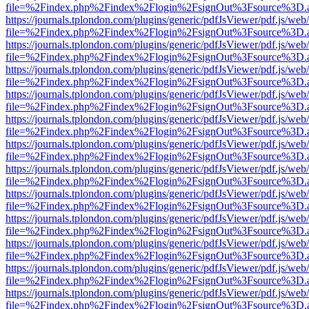
file=%2Findex.php%2Findex%2Flogin%2FsignOut%3Fsource%3D.ame
https://journals.tplondon.com/plugins/generic/pdfJsViewer/pdf.js/web
file=%2Findex.php%2Findex%2Flogin%2FsignOut%3Fsource%3D.ame
https://journals.tplondon.com/plugins/generic/pdfJsViewer/pdf.js/web
file=%2Findex.php%2Findex%2Flogin%2FsignOut%3Fsource%3D.ame
https://journals.tplondon.com/plugins/generic/pdfJsViewer/pdf.js/web
file=%2Findex.php%2Findex%2Flogin%2FsignOut%3Fsource%3D.ame
https://journals.tplondon.com/plugins/generic/pdfJsViewer/pdf.js/web
file=%2Findex.php%2Findex%2Flogin%2FsignOut%3Fsource%3D.ame
https://journals.tplondon.com/plugins/generic/pdfJsViewer/pdf.js/web
file=%2Findex.php%2Findex%2Flogin%2FsignOut%3Fsource%3D.ame
https://journals.tplondon.com/plugins/generic/pdfJsViewer/pdf.js/web
file=%2Findex.php%2Findex%2Flogin%2FsignOut%3Fsource%3D.ame
https://journals.tplondon.com/plugins/generic/pdfJsViewer/pdf.js/web
file=%2Findex.php%2Findex%2Flogin%2FsignOut%3Fsource%3D.ame
https://journals.tplondon.com/plugins/generic/pdfJsViewer/pdf.js/web
file=%2Findex.php%2Findex%2Flogin%2FsignOut%3Fsource%3D.ame
https://journals.tplondon.com/plugins/generic/pdfJsViewer/pdf.js/web
file=%2Findex.php%2Findex%2Flogin%2FsignOut%3Fsource%3D.ame
https://journals.tplondon.com/plugins/generic/pdfJsViewer/pdf.js/web
file=%2Findex.php%2Findex%2Flogin%2FsignOut%3Fsource%3D.ame
https://journals.tplondon.com/plugins/generic/pdfJsViewer/pdf.js/web
file=%2Findex.php%2Findex%2Flogin%2FsignOut%3Fsource%3D.ame
https://journals.tplondon.com/plugins/generic/pdfJsViewer/pdf.js/web
file=%2Findex.php%2Findex%2Flogin%2FsignOut%3Fsource%3D.ame