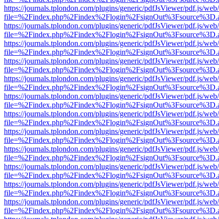
https://journals.tplondon.com/plugins/generic/pdfJsViewer/pdf.js/web
file=%2Findex.php%2Findex%2Flogin%2FsignOut%3Fsource%3D.ame
https://journals.tplondon.com/plugins/generic/pdfJsViewer/pdf.js/web
file=%2Findex.php%2Findex%2Flogin%2FsignOut%3Fsource%3D.ame
https://journals.tplondon.com/plugins/generic/pdfJsViewer/pdf.js/web
file=%2Findex.php%2Findex%2Flogin%2FsignOut%3Fsource%3D.ame
https://journals.tplondon.com/plugins/generic/pdfJsViewer/pdf.js/web
file=%2Findex.php%2Findex%2Flogin%2FsignOut%3Fsource%3D.ame
https://journals.tplondon.com/plugins/generic/pdfJsViewer/pdf.js/web
file=%2Findex.php%2Findex%2Flogin%2FsignOut%3Fsource%3D.ame
https://journals.tplondon.com/plugins/generic/pdfJsViewer/pdf.js/web
file=%2Findex.php%2Findex%2Flogin%2FsignOut%3Fsource%3D.ame
https://journals.tplondon.com/plugins/generic/pdfJsViewer/pdf.js/web
file=%2Findex.php%2Findex%2Flogin%2FsignOut%3Fsource%3D.ame
https://journals.tplondon.com/plugins/generic/pdfJsViewer/pdf.js/web
file=%2Findex.php%2Findex%2Flogin%2FsignOut%3Fsource%3D.ame
https://journals.tplondon.com/plugins/generic/pdfJsViewer/pdf.js/web
file=%2Findex.php%2Findex%2Flogin%2FsignOut%3Fsource%3D.ame
https://journals.tplondon.com/plugins/generic/pdfJsViewer/pdf.js/web
file=%2Findex.php%2Findex%2Flogin%2FsignOut%3Fsource%3D.ame
https://journals.tplondon.com/plugins/generic/pdfJsViewer/pdf.js/web
file=%2Findex.php%2Findex%2Flogin%2FsignOut%3Fsource%3D.ame
https://journals.tplondon.com/plugins/generic/pdfJsViewer/pdf.js/web
file=%2Findex.php%2Findex%2Flogin%2FsignOut%3Fsource%3D.ame