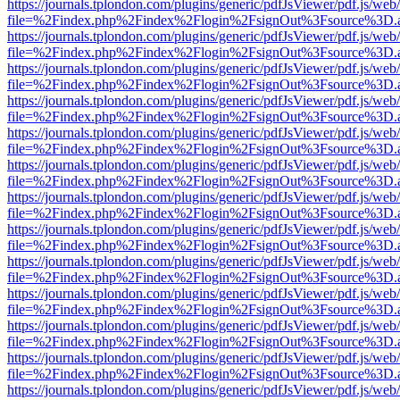
https://journals.tplondon.com/plugins/generic/pdfJsViewer/pdf.js/web
file=%2Findex.php%2Findex%2Flogin%2FsignOut%3Fsource%3D.ame
https://journals.tplondon.com/plugins/generic/pdfJsViewer/pdf.js/web
file=%2Findex.php%2Findex%2Flogin%2FsignOut%3Fsource%3D.ame
https://journals.tplondon.com/plugins/generic/pdfJsViewer/pdf.js/web
file=%2Findex.php%2Findex%2Flogin%2FsignOut%3Fsource%3D.ame
https://journals.tplondon.com/plugins/generic/pdfJsViewer/pdf.js/web
file=%2Findex.php%2Findex%2Flogin%2FsignOut%3Fsource%3D.ame
https://journals.tplondon.com/plugins/generic/pdfJsViewer/pdf.js/web
file=%2Findex.php%2Findex%2Flogin%2FsignOut%3Fsource%3D.ame
https://journals.tplondon.com/plugins/generic/pdfJsViewer/pdf.js/web
file=%2Findex.php%2Findex%2Flogin%2FsignOut%3Fsource%3D.ame
https://journals.tplondon.com/plugins/generic/pdfJsViewer/pdf.js/web
file=%2Findex.php%2Findex%2Flogin%2FsignOut%3Fsource%3D.ame
https://journals.tplondon.com/plugins/generic/pdfJsViewer/pdf.js/web
file=%2Findex.php%2Findex%2Flogin%2FsignOut%3Fsource%3D.ame
https://journals.tplondon.com/plugins/generic/pdfJsViewer/pdf.js/web
file=%2Findex.php%2Findex%2Flogin%2FsignOut%3Fsource%3D.ame
https://journals.tplondon.com/plugins/generic/pdfJsViewer/pdf.js/web
file=%2Findex.php%2Findex%2Flogin%2FsignOut%3Fsource%3D.ame
https://journals.tplondon.com/plugins/generic/pdfJsViewer/pdf.js/web
file=%2Findex.php%2Findex%2Flogin%2FsignOut%3Fsource%3D.ame
https://journals.tplondon.com/plugins/generic/pdfJsViewer/pdf.js/web
file=%2Findex.php%2Findex%2Flogin%2FsignOut%3Fsource%3D.ame
https://journals.tplondon.com/plugins/generic/pdfJsViewer/pdf.js/web