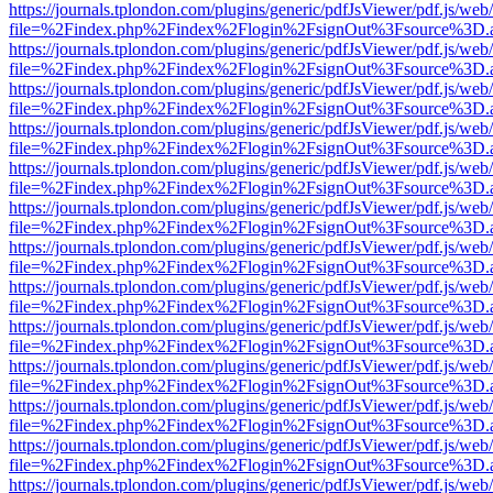
https://journals.tplondon.com/plugins/generic/pdfJsViewer/pdf.js/web
file=%2Findex.php%2Findex%2Flogin%2FsignOut%3Fsource%3D.ame
https://journals.tplondon.com/plugins/generic/pdfJsViewer/pdf.js/web
file=%2Findex.php%2Findex%2Flogin%2FsignOut%3Fsource%3D.ame
https://journals.tplondon.com/plugins/generic/pdfJsViewer/pdf.js/web
file=%2Findex.php%2Findex%2Flogin%2FsignOut%3Fsource%3D.ame
https://journals.tplondon.com/plugins/generic/pdfJsViewer/pdf.js/web
file=%2Findex.php%2Findex%2Flogin%2FsignOut%3Fsource%3D.ame
https://journals.tplondon.com/plugins/generic/pdfJsViewer/pdf.js/web
file=%2Findex.php%2Findex%2Flogin%2FsignOut%3Fsource%3D.ame
https://journals.tplondon.com/plugins/generic/pdfJsViewer/pdf.js/web
file=%2Findex.php%2Findex%2Flogin%2FsignOut%3Fsource%3D.ame
https://journals.tplondon.com/plugins/generic/pdfJsViewer/pdf.js/web
file=%2Findex.php%2Findex%2Flogin%2FsignOut%3Fsource%3D.ame
https://journals.tplondon.com/plugins/generic/pdfJsViewer/pdf.js/web
file=%2Findex.php%2Findex%2Flogin%2FsignOut%3Fsource%3D.ame
https://journals.tplondon.com/plugins/generic/pdfJsViewer/pdf.js/web
file=%2Findex.php%2Findex%2Flogin%2FsignOut%3Fsource%3D.ame
https://journals.tplondon.com/plugins/generic/pdfJsViewer/pdf.js/web
file=%2Findex.php%2Findex%2Flogin%2FsignOut%3Fsource%3D.ame
https://journals.tplondon.com/plugins/generic/pdfJsViewer/pdf.js/web
file=%2Findex.php%2Findex%2Flogin%2FsignOut%3Fsource%3D.ame
https://journals.tplondon.com/plugins/generic/pdfJsViewer/pdf.js/web
file=%2Findex.php%2Findex%2Flogin%2FsignOut%3Fsource%3D.ame
https://journals.tplondon.com/plugins/generic/pdfJsViewer/pdf.js/web