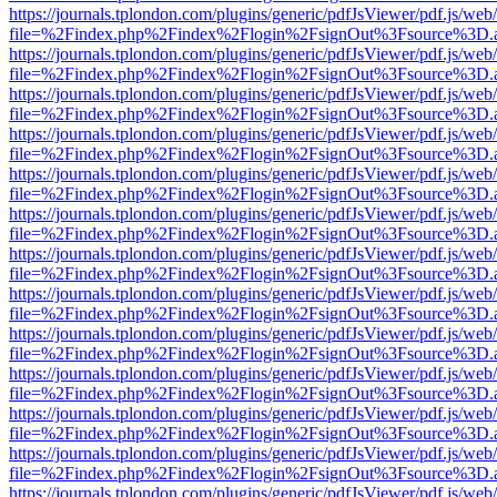
https://journals.tplondon.com/plugins/generic/pdfJsViewer/pdf.js/web
file=%2Findex.php%2Findex%2Flogin%2FsignOut%3Fsource%3D.ame
https://journals.tplondon.com/plugins/generic/pdfJsViewer/pdf.js/web
file=%2Findex.php%2Findex%2Flogin%2FsignOut%3Fsource%3D.ame
https://journals.tplondon.com/plugins/generic/pdfJsViewer/pdf.js/web
file=%2Findex.php%2Findex%2Flogin%2FsignOut%3Fsource%3D.ame
https://journals.tplondon.com/plugins/generic/pdfJsViewer/pdf.js/web
file=%2Findex.php%2Findex%2Flogin%2FsignOut%3Fsource%3D.ame
https://journals.tplondon.com/plugins/generic/pdfJsViewer/pdf.js/web
file=%2Findex.php%2Findex%2Flogin%2FsignOut%3Fsource%3D.ame
https://journals.tplondon.com/plugins/generic/pdfJsViewer/pdf.js/web
file=%2Findex.php%2Findex%2Flogin%2FsignOut%3Fsource%3D.ame
https://journals.tplondon.com/plugins/generic/pdfJsViewer/pdf.js/web
file=%2Findex.php%2Findex%2Flogin%2FsignOut%3Fsource%3D.ame
https://journals.tplondon.com/plugins/generic/pdfJsViewer/pdf.js/web
file=%2Findex.php%2Findex%2Flogin%2FsignOut%3Fsource%3D.ame
https://journals.tplondon.com/plugins/generic/pdfJsViewer/pdf.js/web
file=%2Findex.php%2Findex%2Flogin%2FsignOut%3Fsource%3D.ame
https://journals.tplondon.com/plugins/generic/pdfJsViewer/pdf.js/web
file=%2Findex.php%2Findex%2Flogin%2FsignOut%3Fsource%3D.ame
https://journals.tplondon.com/plugins/generic/pdfJsViewer/pdf.js/web
file=%2Findex.php%2Findex%2Flogin%2FsignOut%3Fsource%3D.ame
https://journals.tplondon.com/plugins/generic/pdfJsViewer/pdf.js/web
file=%2Findex.php%2Findex%2Flogin%2FsignOut%3Fsource%3D.ame
https://journals.tplondon.com/plugins/generic/pdfJsViewer/pdf.js/web