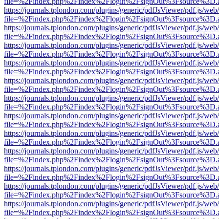
file=%2Findex.php%2Findex%2Flogin%2FsignOut%3Fsource%3D.ame
https://journals.tplondon.com/plugins/generic/pdfJsViewer/pdf.js/web
file=%2Findex.php%2Findex%2Flogin%2FsignOut%3Fsource%3D.ame
https://journals.tplondon.com/plugins/generic/pdfJsViewer/pdf.js/web
file=%2Findex.php%2Findex%2Flogin%2FsignOut%3Fsource%3D.ame
https://journals.tplondon.com/plugins/generic/pdfJsViewer/pdf.js/web
file=%2Findex.php%2Findex%2Flogin%2FsignOut%3Fsource%3D.ame
https://journals.tplondon.com/plugins/generic/pdfJsViewer/pdf.js/web
file=%2Findex.php%2Findex%2Flogin%2FsignOut%3Fsource%3D.ame
https://journals.tplondon.com/plugins/generic/pdfJsViewer/pdf.js/web
file=%2Findex.php%2Findex%2Flogin%2FsignOut%3Fsource%3D.ame
https://journals.tplondon.com/plugins/generic/pdfJsViewer/pdf.js/web
file=%2Findex.php%2Findex%2Flogin%2FsignOut%3Fsource%3D.ame
https://journals.tplondon.com/plugins/generic/pdfJsViewer/pdf.js/web
file=%2Findex.php%2Findex%2Flogin%2FsignOut%3Fsource%3D.ame
https://journals.tplondon.com/plugins/generic/pdfJsViewer/pdf.js/web
file=%2Findex.php%2Findex%2Flogin%2FsignOut%3Fsource%3D.ame
https://journals.tplondon.com/plugins/generic/pdfJsViewer/pdf.js/web
file=%2Findex.php%2Findex%2Flogin%2FsignOut%3Fsource%3D.ame
https://journals.tplondon.com/plugins/generic/pdfJsViewer/pdf.js/web
file=%2Findex.php%2Findex%2Flogin%2FsignOut%3Fsource%3D.ame
https://journals.tplondon.com/plugins/generic/pdfJsViewer/pdf.js/web
file=%2Findex.php%2Findex%2Flogin%2FsignOut%3Fsource%3D.ame
https://journals.tplondon.com/plugins/generic/pdfJsViewer/pdf.js/web
file=%2Findex.php%2Findex%2Flogin%2FsignOut%3Fsource%3D.ame