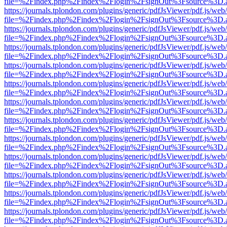
file=%2Findex.php%2Findex%2Flogin%2FsignOut%3Fsource%3D.ame
https://journals.tplondon.com/plugins/generic/pdfJsViewer/pdf.js/web
file=%2Findex.php%2Findex%2Flogin%2FsignOut%3Fsource%3D.ame
https://journals.tplondon.com/plugins/generic/pdfJsViewer/pdf.js/web
file=%2Findex.php%2Findex%2Flogin%2FsignOut%3Fsource%3D.ame
https://journals.tplondon.com/plugins/generic/pdfJsViewer/pdf.js/web
file=%2Findex.php%2Findex%2Flogin%2FsignOut%3Fsource%3D.ame
https://journals.tplondon.com/plugins/generic/pdfJsViewer/pdf.js/web
file=%2Findex.php%2Findex%2Flogin%2FsignOut%3Fsource%3D.ame
https://journals.tplondon.com/plugins/generic/pdfJsViewer/pdf.js/web
file=%2Findex.php%2Findex%2Flogin%2FsignOut%3Fsource%3D.ame
https://journals.tplondon.com/plugins/generic/pdfJsViewer/pdf.js/web
file=%2Findex.php%2Findex%2Flogin%2FsignOut%3Fsource%3D.ame
https://journals.tplondon.com/plugins/generic/pdfJsViewer/pdf.js/web
file=%2Findex.php%2Findex%2Flogin%2FsignOut%3Fsource%3D.ame
https://journals.tplondon.com/plugins/generic/pdfJsViewer/pdf.js/web
file=%2Findex.php%2Findex%2Flogin%2FsignOut%3Fsource%3D.ame
https://journals.tplondon.com/plugins/generic/pdfJsViewer/pdf.js/web
file=%2Findex.php%2Findex%2Flogin%2FsignOut%3Fsource%3D.ame
https://journals.tplondon.com/plugins/generic/pdfJsViewer/pdf.js/web
file=%2Findex.php%2Findex%2Flogin%2FsignOut%3Fsource%3D.ame
https://journals.tplondon.com/plugins/generic/pdfJsViewer/pdf.js/web
file=%2Findex.php%2Findex%2Flogin%2FsignOut%3Fsource%3D.ame
https://journals.tplondon.com/plugins/generic/pdfJsViewer/pdf.js/web
file=%2Findex.php%2Findex%2Flogin%2FsignOut%3Fsource%3D.ame