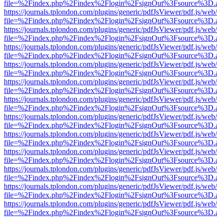
file=%2Findex.php%2Findex%2Flogin%2FsignOut%3Fsource%3D.ame
https://journals.tplondon.com/plugins/generic/pdfJsViewer/pdf.js/web
file=%2Findex.php%2Findex%2Flogin%2FsignOut%3Fsource%3D.ame
https://journals.tplondon.com/plugins/generic/pdfJsViewer/pdf.js/web
file=%2Findex.php%2Findex%2Flogin%2FsignOut%3Fsource%3D.ame
https://journals.tplondon.com/plugins/generic/pdfJsViewer/pdf.js/web
file=%2Findex.php%2Findex%2Flogin%2FsignOut%3Fsource%3D.ame
https://journals.tplondon.com/plugins/generic/pdfJsViewer/pdf.js/web
file=%2Findex.php%2Findex%2Flogin%2FsignOut%3Fsource%3D.ame
https://journals.tplondon.com/plugins/generic/pdfJsViewer/pdf.js/web
file=%2Findex.php%2Findex%2Flogin%2FsignOut%3Fsource%3D.ame
https://journals.tplondon.com/plugins/generic/pdfJsViewer/pdf.js/web
file=%2Findex.php%2Findex%2Flogin%2FsignOut%3Fsource%3D.ame
https://journals.tplondon.com/plugins/generic/pdfJsViewer/pdf.js/web
file=%2Findex.php%2Findex%2Flogin%2FsignOut%3Fsource%3D.ame
https://journals.tplondon.com/plugins/generic/pdfJsViewer/pdf.js/web
file=%2Findex.php%2Findex%2Flogin%2FsignOut%3Fsource%3D.ame
https://journals.tplondon.com/plugins/generic/pdfJsViewer/pdf.js/web
file=%2Findex.php%2Findex%2Flogin%2FsignOut%3Fsource%3D.ame
https://journals.tplondon.com/plugins/generic/pdfJsViewer/pdf.js/web
file=%2Findex.php%2Findex%2Flogin%2FsignOut%3Fsource%3D.ame
https://journals.tplondon.com/plugins/generic/pdfJsViewer/pdf.js/web
file=%2Findex.php%2Findex%2Flogin%2FsignOut%3Fsource%3D.ame
https://journals.tplondon.com/plugins/generic/pdfJsViewer/pdf.js/web
file=%2Findex.php%2Findex%2Flogin%2FsignOut%3Fsource%3D.ame