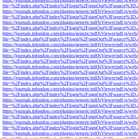
https://journals.tplondon.com/plugins/generic/pdfJsViewer/pdf.js/web
file=%2Findex.php%2Findex%2Flogin%2FsignOut%3Fsource%3D.ame
https://journals.tplondon.com/plugins/generic/pdfJsViewer/pdf.js/web
file=%2Findex.php%2Findex%2Flogin%2FsignOut%3Fsource%3D.ame
https://journals.tplondon.com/plugins/generic/pdfJsViewer/pdf.js/web
file=%2Findex.php%2Findex%2Flogin%2FsignOut%3Fsource%3D.ame
https://journals.tplondon.com/plugins/generic/pdfJsViewer/pdf.js/web
file=%2Findex.php%2Findex%2Flogin%2FsignOut%3Fsource%3D.ame
https://journals.tplondon.com/plugins/generic/pdfJsViewer/pdf.js/web
file=%2Findex.php%2Findex%2Flogin%2FsignOut%3Fsource%3D.ame
https://journals.tplondon.com/plugins/generic/pdfJsViewer/pdf.js/web
file=%2Findex.php%2Findex%2Flogin%2FsignOut%3Fsource%3D.ame
https://journals.tplondon.com/plugins/generic/pdfJsViewer/pdf.js/web
file=%2Findex.php%2Findex%2Flogin%2FsignOut%3Fsource%3D.ame
https://journals.tplondon.com/plugins/generic/pdfJsViewer/pdf.js/web
file=%2Findex.php%2Findex%2Flogin%2FsignOut%3Fsource%3D.ame
https://journals.tplondon.com/plugins/generic/pdfJsViewer/pdf.js/web
file=%2Findex.php%2Findex%2Flogin%2FsignOut%3Fsource%3D.ame
https://journals.tplondon.com/plugins/generic/pdfJsViewer/pdf.js/web
file=%2Findex.php%2Findex%2Flogin%2FsignOut%3Fsource%3D.ame
https://journals.tplondon.com/plugins/generic/pdfJsViewer/pdf.js/web
file=%2Findex.php%2Findex%2Flogin%2FsignOut%3Fsource%3D.ame
https://journals.tplondon.com/plugins/generic/pdfJsViewer/pdf.js/web
file=%2Findex.php%2Findex%2Flogin%2FsignOut%3Fsource%3D.ame
https://journals.tplondon.com/plugins/generic/pdfJsViewer/pdf.js/web