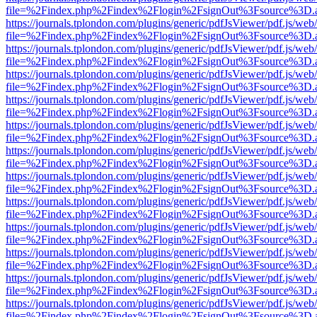
file=%2Findex.php%2Findex%2Flogin%2FsignOut%3Fsource%3D.ame
https://journals.tplondon.com/plugins/generic/pdfJsViewer/pdf.js/web
file=%2Findex.php%2Findex%2Flogin%2FsignOut%3Fsource%3D.ame
https://journals.tplondon.com/plugins/generic/pdfJsViewer/pdf.js/web
file=%2Findex.php%2Findex%2Flogin%2FsignOut%3Fsource%3D.ame
https://journals.tplondon.com/plugins/generic/pdfJsViewer/pdf.js/web
file=%2Findex.php%2Findex%2Flogin%2FsignOut%3Fsource%3D.ame
https://journals.tplondon.com/plugins/generic/pdfJsViewer/pdf.js/web
file=%2Findex.php%2Findex%2Flogin%2FsignOut%3Fsource%3D.ame
https://journals.tplondon.com/plugins/generic/pdfJsViewer/pdf.js/web
file=%2Findex.php%2Findex%2Flogin%2FsignOut%3Fsource%3D.ame
https://journals.tplondon.com/plugins/generic/pdfJsViewer/pdf.js/web
file=%2Findex.php%2Findex%2Flogin%2FsignOut%3Fsource%3D.ame
https://journals.tplondon.com/plugins/generic/pdfJsViewer/pdf.js/web
file=%2Findex.php%2Findex%2Flogin%2FsignOut%3Fsource%3D.ame
https://journals.tplondon.com/plugins/generic/pdfJsViewer/pdf.js/web
file=%2Findex.php%2Findex%2Flogin%2FsignOut%3Fsource%3D.ame
https://journals.tplondon.com/plugins/generic/pdfJsViewer/pdf.js/web
file=%2Findex.php%2Findex%2Flogin%2FsignOut%3Fsource%3D.ame
https://journals.tplondon.com/plugins/generic/pdfJsViewer/pdf.js/web
file=%2Findex.php%2Findex%2Flogin%2FsignOut%3Fsource%3D.ame
https://journals.tplondon.com/plugins/generic/pdfJsViewer/pdf.js/web
file=%2Findex.php%2Findex%2Flogin%2FsignOut%3Fsource%3D.ame
https://journals.tplondon.com/plugins/generic/pdfJsViewer/pdf.js/web
file=%2Findex.php%2Findex%2Flogin%2FsignOut%3Fsource%3D.ame