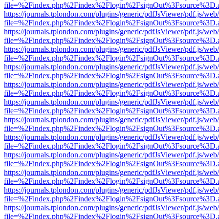
file=%2Findex.php%2Findex%2Flogin%2FsignOut%3Fsource%3D.ame
https://journals.tplondon.com/plugins/generic/pdfJsViewer/pdf.js/web
file=%2Findex.php%2Findex%2Flogin%2FsignOut%3Fsource%3D.ame
https://journals.tplondon.com/plugins/generic/pdfJsViewer/pdf.js/web
file=%2Findex.php%2Findex%2Flogin%2FsignOut%3Fsource%3D.ame
https://journals.tplondon.com/plugins/generic/pdfJsViewer/pdf.js/web
file=%2Findex.php%2Findex%2Flogin%2FsignOut%3Fsource%3D.ame
https://journals.tplondon.com/plugins/generic/pdfJsViewer/pdf.js/web
file=%2Findex.php%2Findex%2Flogin%2FsignOut%3Fsource%3D.ame
https://journals.tplondon.com/plugins/generic/pdfJsViewer/pdf.js/web
file=%2Findex.php%2Findex%2Flogin%2FsignOut%3Fsource%3D.ame
https://journals.tplondon.com/plugins/generic/pdfJsViewer/pdf.js/web
file=%2Findex.php%2Findex%2Flogin%2FsignOut%3Fsource%3D.ame
https://journals.tplondon.com/plugins/generic/pdfJsViewer/pdf.js/web
file=%2Findex.php%2Findex%2Flogin%2FsignOut%3Fsource%3D.ame
https://journals.tplondon.com/plugins/generic/pdfJsViewer/pdf.js/web
file=%2Findex.php%2Findex%2Flogin%2FsignOut%3Fsource%3D.ame
https://journals.tplondon.com/plugins/generic/pdfJsViewer/pdf.js/web
file=%2Findex.php%2Findex%2Flogin%2FsignOut%3Fsource%3D.ame
https://journals.tplondon.com/plugins/generic/pdfJsViewer/pdf.js/web
file=%2Findex.php%2Findex%2Flogin%2FsignOut%3Fsource%3D.ame
https://journals.tplondon.com/plugins/generic/pdfJsViewer/pdf.js/web
file=%2Findex.php%2Findex%2Flogin%2FsignOut%3Fsource%3D.ame
https://journals.tplondon.com/plugins/generic/pdfJsViewer/pdf.js/web
file=%2Findex.php%2Findex%2Flogin%2FsignOut%3Fsource%3D.ame