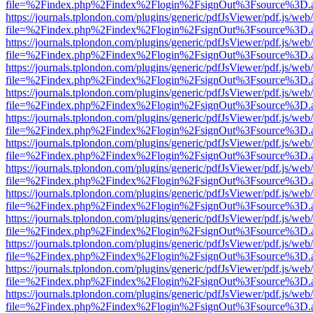
file=%2Findex.php%2Findex%2Flogin%2FsignOut%3Fsource%3D.ame
https://journals.tplondon.com/plugins/generic/pdfJsViewer/pdf.js/web
file=%2Findex.php%2Findex%2Flogin%2FsignOut%3Fsource%3D.ame
https://journals.tplondon.com/plugins/generic/pdfJsViewer/pdf.js/web
file=%2Findex.php%2Findex%2Flogin%2FsignOut%3Fsource%3D.ame
https://journals.tplondon.com/plugins/generic/pdfJsViewer/pdf.js/web
file=%2Findex.php%2Findex%2Flogin%2FsignOut%3Fsource%3D.ame
https://journals.tplondon.com/plugins/generic/pdfJsViewer/pdf.js/web
file=%2Findex.php%2Findex%2Flogin%2FsignOut%3Fsource%3D.ame
https://journals.tplondon.com/plugins/generic/pdfJsViewer/pdf.js/web
file=%2Findex.php%2Findex%2Flogin%2FsignOut%3Fsource%3D.ame
https://journals.tplondon.com/plugins/generic/pdfJsViewer/pdf.js/web
file=%2Findex.php%2Findex%2Flogin%2FsignOut%3Fsource%3D.ame
https://journals.tplondon.com/plugins/generic/pdfJsViewer/pdf.js/web
file=%2Findex.php%2Findex%2Flogin%2FsignOut%3Fsource%3D.ame
https://journals.tplondon.com/plugins/generic/pdfJsViewer/pdf.js/web
file=%2Findex.php%2Findex%2Flogin%2FsignOut%3Fsource%3D.ame
https://journals.tplondon.com/plugins/generic/pdfJsViewer/pdf.js/web
file=%2Findex.php%2Findex%2Flogin%2FsignOut%3Fsource%3D.ame
https://journals.tplondon.com/plugins/generic/pdfJsViewer/pdf.js/web
file=%2Findex.php%2Findex%2Flogin%2FsignOut%3Fsource%3D.ame
https://journals.tplondon.com/plugins/generic/pdfJsViewer/pdf.js/web
file=%2Findex.php%2Findex%2Flogin%2FsignOut%3Fsource%3D.ame
https://journals.tplondon.com/plugins/generic/pdfJsViewer/pdf.js/web
file=%2Findex.php%2Findex%2Flogin%2FsignOut%3Fsource%3D.ame