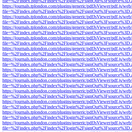
file=%2Findex.php%2Findex%2Flogin%2FsignOut%3Fsource%3D.ame
https://journals.tplondon.com/plugins/generic/pdfJsViewer/pdf.js/web
file=%2Findex.php%2Findex%2Flogin%2FsignOut%3Fsource%3D.ame
https://journals.tplondon.com/plugins/generic/pdfJsViewer/pdf.js/web
file=%2Findex.php%2Findex%2Flogin%2FsignOut%3Fsource%3D.ame
https://journals.tplondon.com/plugins/generic/pdfJsViewer/pdf.js/web
file=%2Findex.php%2Findex%2Flogin%2FsignOut%3Fsource%3D.ame
https://journals.tplondon.com/plugins/generic/pdfJsViewer/pdf.js/web
file=%2Findex.php%2Findex%2Flogin%2FsignOut%3Fsource%3D.ame
https://journals.tplondon.com/plugins/generic/pdfJsViewer/pdf.js/web
file=%2Findex.php%2Findex%2Flogin%2FsignOut%3Fsource%3D.ame
https://journals.tplondon.com/plugins/generic/pdfJsViewer/pdf.js/web
file=%2Findex.php%2Findex%2Flogin%2FsignOut%3Fsource%3D.ame
https://journals.tplondon.com/plugins/generic/pdfJsViewer/pdf.js/web
file=%2Findex.php%2Findex%2Flogin%2FsignOut%3Fsource%3D.ame
https://journals.tplondon.com/plugins/generic/pdfJsViewer/pdf.js/web
file=%2Findex.php%2Findex%2Flogin%2FsignOut%3Fsource%3D.ame
https://journals.tplondon.com/plugins/generic/pdfJsViewer/pdf.js/web
file=%2Findex.php%2Findex%2Flogin%2FsignOut%3Fsource%3D.ame
https://journals.tplondon.com/plugins/generic/pdfJsViewer/pdf.js/web
file=%2Findex.php%2Findex%2Flogin%2FsignOut%3Fsource%3D.ame
https://journals.tplondon.com/plugins/generic/pdfJsViewer/pdf.js/web
file=%2Findex.php%2Findex%2Flogin%2FsignOut%3Fsource%3D.ame
https://journals.tplondon.com/plugins/generic/pdfJsViewer/pdf.js/web
file=%2Findex.php%2Findex%2Flogin%2FsignOut%3Fsource%3D.ame