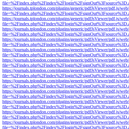
file=%2Findex.php%2Findex%2Flogin%2FsignOut%3Fsource%3D.ame
https://journals.tplondon.com/plugins/generic/pdfJsViewer/pdf.js/web
file=%2Findex.php%2Findex%2Flogin%2FsignOut%3Fsource%3D.ame
https://journals.tplondon.com/plugins/generic/pdfJsViewer/pdf.js/web
file=%2Findex.php%2Findex%2Flogin%2FsignOut%3Fsource%3D.ame
https://journals.tplondon.com/plugins/generic/pdfJsViewer/pdf.js/web
file=%2Findex.php%2Findex%2Flogin%2FsignOut%3Fsource%3D.ame
https://journals.tplondon.com/plugins/generic/pdfJsViewer/pdf.js/web
file=%2Findex.php%2Findex%2Flogin%2FsignOut%3Fsource%3D.ame
https://journals.tplondon.com/plugins/generic/pdfJsViewer/pdf.js/web
file=%2Findex.php%2Findex%2Flogin%2FsignOut%3Fsource%3D.ame
https://journals.tplondon.com/plugins/generic/pdfJsViewer/pdf.js/web
file=%2Findex.php%2Findex%2Flogin%2FsignOut%3Fsource%3D.ame
https://journals.tplondon.com/plugins/generic/pdfJsViewer/pdf.js/web
file=%2Findex.php%2Findex%2Flogin%2FsignOut%3Fsource%3D.ame
https://journals.tplondon.com/plugins/generic/pdfJsViewer/pdf.js/web
file=%2Findex.php%2Findex%2Flogin%2FsignOut%3Fsource%3D.ame
https://journals.tplondon.com/plugins/generic/pdfJsViewer/pdf.js/web
file=%2Findex.php%2Findex%2Flogin%2FsignOut%3Fsource%3D.ame
https://journals.tplondon.com/plugins/generic/pdfJsViewer/pdf.js/web
file=%2Findex.php%2Findex%2Flogin%2FsignOut%3Fsource%3D.ame
https://journals.tplondon.com/plugins/generic/pdfJsViewer/pdf.js/web
file=%2Findex.php%2Findex%2Flogin%2FsignOut%3Fsource%3D.ame
https://journals.tplondon.com/plugins/generic/pdfJsViewer/pdf.js/web
file=%2Findex.php%2Findex%2Flogin%2FsignOut%3Fsource%3D.ame