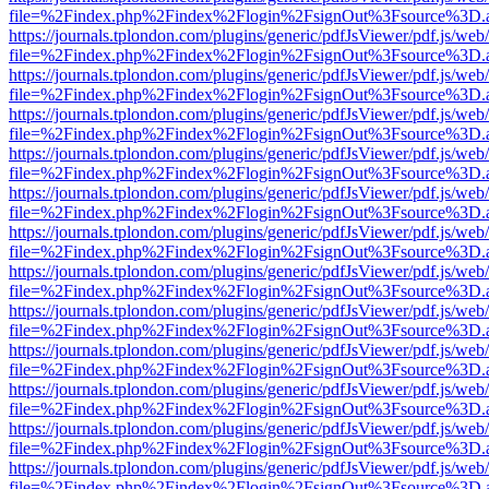
file=%2Findex.php%2Findex%2Flogin%2FsignOut%3Fsource%3D.ame
https://journals.tplondon.com/plugins/generic/pdfJsViewer/pdf.js/web
file=%2Findex.php%2Findex%2Flogin%2FsignOut%3Fsource%3D.ame
https://journals.tplondon.com/plugins/generic/pdfJsViewer/pdf.js/web
file=%2Findex.php%2Findex%2Flogin%2FsignOut%3Fsource%3D.ame
https://journals.tplondon.com/plugins/generic/pdfJsViewer/pdf.js/web
file=%2Findex.php%2Findex%2Flogin%2FsignOut%3Fsource%3D.ame
https://journals.tplondon.com/plugins/generic/pdfJsViewer/pdf.js/web
file=%2Findex.php%2Findex%2Flogin%2FsignOut%3Fsource%3D.ame
https://journals.tplondon.com/plugins/generic/pdfJsViewer/pdf.js/web
file=%2Findex.php%2Findex%2Flogin%2FsignOut%3Fsource%3D.ame
https://journals.tplondon.com/plugins/generic/pdfJsViewer/pdf.js/web
file=%2Findex.php%2Findex%2Flogin%2FsignOut%3Fsource%3D.ame
https://journals.tplondon.com/plugins/generic/pdfJsViewer/pdf.js/web
file=%2Findex.php%2Findex%2Flogin%2FsignOut%3Fsource%3D.ame
https://journals.tplondon.com/plugins/generic/pdfJsViewer/pdf.js/web
file=%2Findex.php%2Findex%2Flogin%2FsignOut%3Fsource%3D.ame
https://journals.tplondon.com/plugins/generic/pdfJsViewer/pdf.js/web
file=%2Findex.php%2Findex%2Flogin%2FsignOut%3Fsource%3D.ame
https://journals.tplondon.com/plugins/generic/pdfJsViewer/pdf.js/web
file=%2Findex.php%2Findex%2Flogin%2FsignOut%3Fsource%3D.ame
https://journals.tplondon.com/plugins/generic/pdfJsViewer/pdf.js/web
file=%2Findex.php%2Findex%2Flogin%2FsignOut%3Fsource%3D.ame
https://journals.tplondon.com/plugins/generic/pdfJsViewer/pdf.js/web
file=%2Findex.php%2Findex%2Flogin%2FsignOut%3Fsource%3D.ame