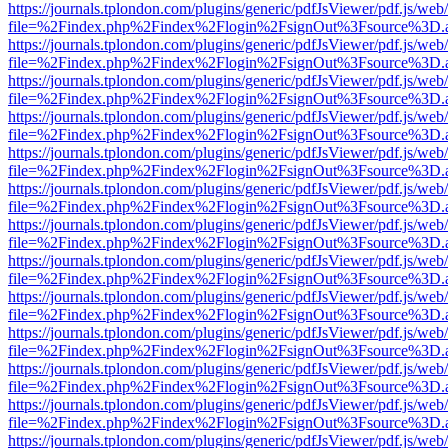
https://journals.tplondon.com/plugins/generic/pdfJsViewer/pdf.js/web
file=%2Findex.php%2Findex%2Flogin%2FsignOut%3Fsource%3D.ame
https://journals.tplondon.com/plugins/generic/pdfJsViewer/pdf.js/web
file=%2Findex.php%2Findex%2Flogin%2FsignOut%3Fsource%3D.ame
https://journals.tplondon.com/plugins/generic/pdfJsViewer/pdf.js/web
file=%2Findex.php%2Findex%2Flogin%2FsignOut%3Fsource%3D.ame
https://journals.tplondon.com/plugins/generic/pdfJsViewer/pdf.js/web
file=%2Findex.php%2Findex%2Flogin%2FsignOut%3Fsource%3D.ame
https://journals.tplondon.com/plugins/generic/pdfJsViewer/pdf.js/web
file=%2Findex.php%2Findex%2Flogin%2FsignOut%3Fsource%3D.ame
https://journals.tplondon.com/plugins/generic/pdfJsViewer/pdf.js/web
file=%2Findex.php%2Findex%2Flogin%2FsignOut%3Fsource%3D.ame
https://journals.tplondon.com/plugins/generic/pdfJsViewer/pdf.js/web
file=%2Findex.php%2Findex%2Flogin%2FsignOut%3Fsource%3D.ame
https://journals.tplondon.com/plugins/generic/pdfJsViewer/pdf.js/web
file=%2Findex.php%2Findex%2Flogin%2FsignOut%3Fsource%3D.ame
https://journals.tplondon.com/plugins/generic/pdfJsViewer/pdf.js/web
file=%2Findex.php%2Findex%2Flogin%2FsignOut%3Fsource%3D.ame
https://journals.tplondon.com/plugins/generic/pdfJsViewer/pdf.js/web
file=%2Findex.php%2Findex%2Flogin%2FsignOut%3Fsource%3D.ame
https://journals.tplondon.com/plugins/generic/pdfJsViewer/pdf.js/web
file=%2Findex.php%2Findex%2Flogin%2FsignOut%3Fsource%3D.ame
https://journals.tplondon.com/plugins/generic/pdfJsViewer/pdf.js/web
file=%2Findex.php%2Findex%2Flogin%2FsignOut%3Fsource%3D.ame
https://journals.tplondon.com/plugins/generic/pdfJsViewer/pdf.js/web