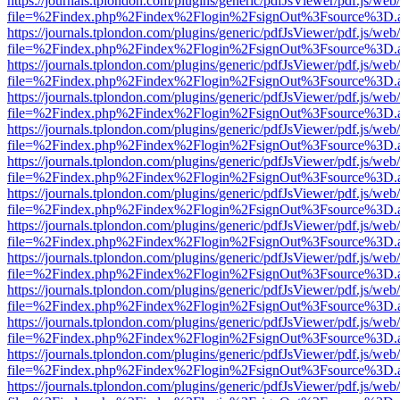
https://journals.tplondon.com/plugins/generic/pdfJsViewer/pdf.js/web
file=%2Findex.php%2Findex%2Flogin%2FsignOut%3Fsource%3D.ame
https://journals.tplondon.com/plugins/generic/pdfJsViewer/pdf.js/web
file=%2Findex.php%2Findex%2Flogin%2FsignOut%3Fsource%3D.ame
https://journals.tplondon.com/plugins/generic/pdfJsViewer/pdf.js/web
file=%2Findex.php%2Findex%2Flogin%2FsignOut%3Fsource%3D.ame
https://journals.tplondon.com/plugins/generic/pdfJsViewer/pdf.js/web
file=%2Findex.php%2Findex%2Flogin%2FsignOut%3Fsource%3D.ame
https://journals.tplondon.com/plugins/generic/pdfJsViewer/pdf.js/web
file=%2Findex.php%2Findex%2Flogin%2FsignOut%3Fsource%3D.ame
https://journals.tplondon.com/plugins/generic/pdfJsViewer/pdf.js/web
file=%2Findex.php%2Findex%2Flogin%2FsignOut%3Fsource%3D.ame
https://journals.tplondon.com/plugins/generic/pdfJsViewer/pdf.js/web
file=%2Findex.php%2Findex%2Flogin%2FsignOut%3Fsource%3D.ame
https://journals.tplondon.com/plugins/generic/pdfJsViewer/pdf.js/web
file=%2Findex.php%2Findex%2Flogin%2FsignOut%3Fsource%3D.ame
https://journals.tplondon.com/plugins/generic/pdfJsViewer/pdf.js/web
file=%2Findex.php%2Findex%2Flogin%2FsignOut%3Fsource%3D.ame
https://journals.tplondon.com/plugins/generic/pdfJsViewer/pdf.js/web
file=%2Findex.php%2Findex%2Flogin%2FsignOut%3Fsource%3D.ame
https://journals.tplondon.com/plugins/generic/pdfJsViewer/pdf.js/web
file=%2Findex.php%2Findex%2Flogin%2FsignOut%3Fsource%3D.ame
https://journals.tplondon.com/plugins/generic/pdfJsViewer/pdf.js/web
file=%2Findex.php%2Findex%2Flogin%2FsignOut%3Fsource%3D.ame
https://journals.tplondon.com/plugins/generic/pdfJsViewer/pdf.js/web