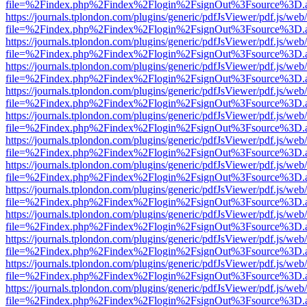
file=%2Findex.php%2Findex%2Flogin%2FsignOut%3Fsource%3D.ame
https://journals.tplondon.com/plugins/generic/pdfJsViewer/pdf.js/web
file=%2Findex.php%2Findex%2Flogin%2FsignOut%3Fsource%3D.ame
https://journals.tplondon.com/plugins/generic/pdfJsViewer/pdf.js/web
file=%2Findex.php%2Findex%2Flogin%2FsignOut%3Fsource%3D.ame
https://journals.tplondon.com/plugins/generic/pdfJsViewer/pdf.js/web
file=%2Findex.php%2Findex%2Flogin%2FsignOut%3Fsource%3D.ame
https://journals.tplondon.com/plugins/generic/pdfJsViewer/pdf.js/web
file=%2Findex.php%2Findex%2Flogin%2FsignOut%3Fsource%3D.ame
https://journals.tplondon.com/plugins/generic/pdfJsViewer/pdf.js/web
file=%2Findex.php%2Findex%2Flogin%2FsignOut%3Fsource%3D.ame
https://journals.tplondon.com/plugins/generic/pdfJsViewer/pdf.js/web
file=%2Findex.php%2Findex%2Flogin%2FsignOut%3Fsource%3D.ame
https://journals.tplondon.com/plugins/generic/pdfJsViewer/pdf.js/web
file=%2Findex.php%2Findex%2Flogin%2FsignOut%3Fsource%3D.ame
https://journals.tplondon.com/plugins/generic/pdfJsViewer/pdf.js/web
file=%2Findex.php%2Findex%2Flogin%2FsignOut%3Fsource%3D.ame
https://journals.tplondon.com/plugins/generic/pdfJsViewer/pdf.js/web
file=%2Findex.php%2Findex%2Flogin%2FsignOut%3Fsource%3D.ame
https://journals.tplondon.com/plugins/generic/pdfJsViewer/pdf.js/web
file=%2Findex.php%2Findex%2Flogin%2FsignOut%3Fsource%3D.ame
https://journals.tplondon.com/plugins/generic/pdfJsViewer/pdf.js/web
file=%2Findex.php%2Findex%2Flogin%2FsignOut%3Fsource%3D.ame
https://journals.tplondon.com/plugins/generic/pdfJsViewer/pdf.js/web
file=%2Findex.php%2Findex%2Flogin%2FsignOut%3Fsource%3D.ame