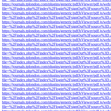
https://journals.tplondon.com/plugins/generic/pdfJsViewer/pdf.js/web
file=%2Findex.php%2Findex%2Flogin%2FsignOut%3Fsource%3D.ame
https://journals.tplondon.com/plugins/generic/pdfJsViewer/pdf.js/web
file=%2Findex.php%2Findex%2Flogin%2FsignOut%3Fsource%3D.ame
https://journals.tplondon.com/plugins/generic/pdfJsViewer/pdf.js/web
file=%2Findex.php%2Findex%2Flogin%2FsignOut%3Fsource%3D.ame
https://journals.tplondon.com/plugins/generic/pdfJsViewer/pdf.js/web
file=%2Findex.php%2Findex%2Flogin%2FsignOut%3Fsource%3D.ame
https://journals.tplondon.com/plugins/generic/pdfJsViewer/pdf.js/web
file=%2Findex.php%2Findex%2Flogin%2FsignOut%3Fsource%3D.ame
https://journals.tplondon.com/plugins/generic/pdfJsViewer/pdf.js/web
file=%2Findex.php%2Findex%2Flogin%2FsignOut%3Fsource%3D.ame
https://journals.tplondon.com/plugins/generic/pdfJsViewer/pdf.js/web
file=%2Findex.php%2Findex%2Flogin%2FsignOut%3Fsource%3D.ame
https://journals.tplondon.com/plugins/generic/pdfJsViewer/pdf.js/web
file=%2Findex.php%2Findex%2Flogin%2FsignOut%3Fsource%3D.ame
https://journals.tplondon.com/plugins/generic/pdfJsViewer/pdf.js/web
file=%2Findex.php%2Findex%2Flogin%2FsignOut%3Fsource%3D.ame
https://journals.tplondon.com/plugins/generic/pdfJsViewer/pdf.js/web
file=%2Findex.php%2Findex%2Flogin%2FsignOut%3Fsource%3D.ame
https://journals.tplondon.com/plugins/generic/pdfJsViewer/pdf.js/web
file=%2Findex.php%2Findex%2Flogin%2FsignOut%3Fsource%3D.ame
https://journals.tplondon.com/plugins/generic/pdfJsViewer/pdf.js/web
file=%2Findex.php%2Findex%2Flogin%2FsignOut%3Fsource%3D.ame