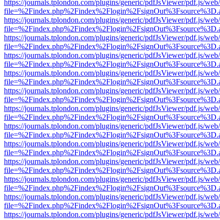
https://journals.tplondon.com/plugins/generic/pdfJsViewer/pdf.js/web
file=%2Findex.php%2Findex%2Flogin%2FsignOut%3Fsource%3D.ame
https://journals.tplondon.com/plugins/generic/pdfJsViewer/pdf.js/web
file=%2Findex.php%2Findex%2Flogin%2FsignOut%3Fsource%3D.ame
https://journals.tplondon.com/plugins/generic/pdfJsViewer/pdf.js/web
file=%2Findex.php%2Findex%2Flogin%2FsignOut%3Fsource%3D.ame
https://journals.tplondon.com/plugins/generic/pdfJsViewer/pdf.js/web
file=%2Findex.php%2Findex%2Flogin%2FsignOut%3Fsource%3D.ame
https://journals.tplondon.com/plugins/generic/pdfJsViewer/pdf.js/web
file=%2Findex.php%2Findex%2Flogin%2FsignOut%3Fsource%3D.ame
https://journals.tplondon.com/plugins/generic/pdfJsViewer/pdf.js/web
file=%2Findex.php%2Findex%2Flogin%2FsignOut%3Fsource%3D.ame
https://journals.tplondon.com/plugins/generic/pdfJsViewer/pdf.js/web
file=%2Findex.php%2Findex%2Flogin%2FsignOut%3Fsource%3D.ame
https://journals.tplondon.com/plugins/generic/pdfJsViewer/pdf.js/web
file=%2Findex.php%2Findex%2Flogin%2FsignOut%3Fsource%3D.ame
https://journals.tplondon.com/plugins/generic/pdfJsViewer/pdf.js/web
file=%2Findex.php%2Findex%2Flogin%2FsignOut%3Fsource%3D.ame
https://journals.tplondon.com/plugins/generic/pdfJsViewer/pdf.js/web
file=%2Findex.php%2Findex%2Flogin%2FsignOut%3Fsource%3D.ame
https://journals.tplondon.com/plugins/generic/pdfJsViewer/pdf.js/web
file=%2Findex.php%2Findex%2Flogin%2FsignOut%3Fsource%3D.ame
https://journals.tplondon.com/plugins/generic/pdfJsViewer/pdf.js/web
file=%2Findex.php%2Findex%2Flogin%2FsignOut%3Fsource%3D.ame
https://journals.tplondon.com/plugins/generic/pdfJsViewer/pdf.js/web