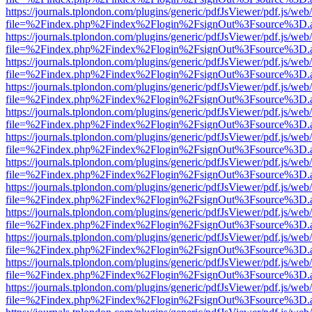
https://journals.tplondon.com/plugins/generic/pdfJsViewer/pdf.js/web
file=%2Findex.php%2Findex%2Flogin%2FsignOut%3Fsource%3D.ame
https://journals.tplondon.com/plugins/generic/pdfJsViewer/pdf.js/web
file=%2Findex.php%2Findex%2Flogin%2FsignOut%3Fsource%3D.ame
https://journals.tplondon.com/plugins/generic/pdfJsViewer/pdf.js/web
file=%2Findex.php%2Findex%2Flogin%2FsignOut%3Fsource%3D.ame
https://journals.tplondon.com/plugins/generic/pdfJsViewer/pdf.js/web
file=%2Findex.php%2Findex%2Flogin%2FsignOut%3Fsource%3D.ame
https://journals.tplondon.com/plugins/generic/pdfJsViewer/pdf.js/web
file=%2Findex.php%2Findex%2Flogin%2FsignOut%3Fsource%3D.ame
https://journals.tplondon.com/plugins/generic/pdfJsViewer/pdf.js/web
file=%2Findex.php%2Findex%2Flogin%2FsignOut%3Fsource%3D.ame
https://journals.tplondon.com/plugins/generic/pdfJsViewer/pdf.js/web
file=%2Findex.php%2Findex%2Flogin%2FsignOut%3Fsource%3D.ame
https://journals.tplondon.com/plugins/generic/pdfJsViewer/pdf.js/web
file=%2Findex.php%2Findex%2Flogin%2FsignOut%3Fsource%3D.ame
https://journals.tplondon.com/plugins/generic/pdfJsViewer/pdf.js/web
file=%2Findex.php%2Findex%2Flogin%2FsignOut%3Fsource%3D.ame
https://journals.tplondon.com/plugins/generic/pdfJsViewer/pdf.js/web
file=%2Findex.php%2Findex%2Flogin%2FsignOut%3Fsource%3D.ame
https://journals.tplondon.com/plugins/generic/pdfJsViewer/pdf.js/web
file=%2Findex.php%2Findex%2Flogin%2FsignOut%3Fsource%3D.ame
https://journals.tplondon.com/plugins/generic/pdfJsViewer/pdf.js/web
file=%2Findex.php%2Findex%2Flogin%2FsignOut%3Fsource%3D.ame