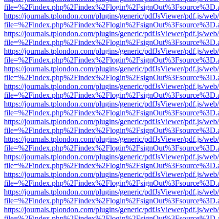
file=%2Findex.php%2Findex%2Flogin%2FsignOut%3Fsource%3D.ame
https://journals.tplondon.com/plugins/generic/pdfJsViewer/pdf.js/web
file=%2Findex.php%2Findex%2Flogin%2FsignOut%3Fsource%3D.ame
https://journals.tplondon.com/plugins/generic/pdfJsViewer/pdf.js/web
file=%2Findex.php%2Findex%2Flogin%2FsignOut%3Fsource%3D.ame
https://journals.tplondon.com/plugins/generic/pdfJsViewer/pdf.js/web
file=%2Findex.php%2Findex%2Flogin%2FsignOut%3Fsource%3D.ame
https://journals.tplondon.com/plugins/generic/pdfJsViewer/pdf.js/web
file=%2Findex.php%2Findex%2Flogin%2FsignOut%3Fsource%3D.ame
https://journals.tplondon.com/plugins/generic/pdfJsViewer/pdf.js/web
file=%2Findex.php%2Findex%2Flogin%2FsignOut%3Fsource%3D.ame
https://journals.tplondon.com/plugins/generic/pdfJsViewer/pdf.js/web
file=%2Findex.php%2Findex%2Flogin%2FsignOut%3Fsource%3D.ame
https://journals.tplondon.com/plugins/generic/pdfJsViewer/pdf.js/web
file=%2Findex.php%2Findex%2Flogin%2FsignOut%3Fsource%3D.ame
https://journals.tplondon.com/plugins/generic/pdfJsViewer/pdf.js/web
file=%2Findex.php%2Findex%2Flogin%2FsignOut%3Fsource%3D.ame
https://journals.tplondon.com/plugins/generic/pdfJsViewer/pdf.js/web
file=%2Findex.php%2Findex%2Flogin%2FsignOut%3Fsource%3D.ame
https://journals.tplondon.com/plugins/generic/pdfJsViewer/pdf.js/web
file=%2Findex.php%2Findex%2Flogin%2FsignOut%3Fsource%3D.ame
https://journals.tplondon.com/plugins/generic/pdfJsViewer/pdf.js/web
file=%2Findex.php%2Findex%2Flogin%2FsignOut%3Fsource%3D.ame
https://journals.tplondon.com/plugins/generic/pdfJsViewer/pdf.js/web
file=%2Findex.php%2Findex%2Flogin%2FsignOut%3Fsource%3D.ame