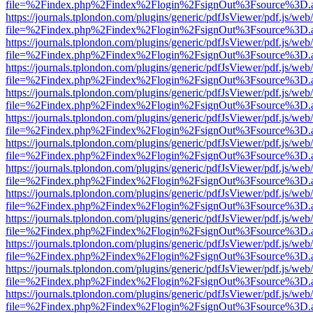
file=%2Findex.php%2Findex%2Flogin%2FsignOut%3Fsource%3D.ame
https://journals.tplondon.com/plugins/generic/pdfJsViewer/pdf.js/web
file=%2Findex.php%2Findex%2Flogin%2FsignOut%3Fsource%3D.ame
https://journals.tplondon.com/plugins/generic/pdfJsViewer/pdf.js/web
file=%2Findex.php%2Findex%2Flogin%2FsignOut%3Fsource%3D.ame
https://journals.tplondon.com/plugins/generic/pdfJsViewer/pdf.js/web
file=%2Findex.php%2Findex%2Flogin%2FsignOut%3Fsource%3D.ame
https://journals.tplondon.com/plugins/generic/pdfJsViewer/pdf.js/web
file=%2Findex.php%2Findex%2Flogin%2FsignOut%3Fsource%3D.ame
https://journals.tplondon.com/plugins/generic/pdfJsViewer/pdf.js/web
file=%2Findex.php%2Findex%2Flogin%2FsignOut%3Fsource%3D.ame
https://journals.tplondon.com/plugins/generic/pdfJsViewer/pdf.js/web
file=%2Findex.php%2Findex%2Flogin%2FsignOut%3Fsource%3D.ame
https://journals.tplondon.com/plugins/generic/pdfJsViewer/pdf.js/web
file=%2Findex.php%2Findex%2Flogin%2FsignOut%3Fsource%3D.ame
https://journals.tplondon.com/plugins/generic/pdfJsViewer/pdf.js/web
file=%2Findex.php%2Findex%2Flogin%2FsignOut%3Fsource%3D.ame
https://journals.tplondon.com/plugins/generic/pdfJsViewer/pdf.js/web
file=%2Findex.php%2Findex%2Flogin%2FsignOut%3Fsource%3D.ame
https://journals.tplondon.com/plugins/generic/pdfJsViewer/pdf.js/web
file=%2Findex.php%2Findex%2Flogin%2FsignOut%3Fsource%3D.ame
https://journals.tplondon.com/plugins/generic/pdfJsViewer/pdf.js/web
file=%2Findex.php%2Findex%2Flogin%2FsignOut%3Fsource%3D.ame
https://journals.tplondon.com/plugins/generic/pdfJsViewer/pdf.js/web
file=%2Findex.php%2Findex%2Flogin%2FsignOut%3Fsource%3D.ame