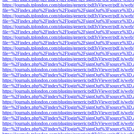
https://journals.tplondon.com/plugins/generic/pdfJsViewer/pdf.js/web
file=%2Findex.php%2Findex%2Flogin%2FsignOut%3Fsource%3D.ame
https://journals.tplondon.com/plugins/generic/pdfJsViewer/pdf.js/web
file=%2Findex.php%2Findex%2Flogin%2FsignOut%3Fsource%3D.ame
https://journals.tplondon.com/plugins/generic/pdfJsViewer/pdf.js/web
file=%2Findex.php%2Findex%2Flogin%2FsignOut%3Fsource%3D.ame
https://journals.tplondon.com/plugins/generic/pdfJsViewer/pdf.js/web
file=%2Findex.php%2Findex%2Flogin%2FsignOut%3Fsource%3D.ame
https://journals.tplondon.com/plugins/generic/pdfJsViewer/pdf.js/web
file=%2Findex.php%2Findex%2Flogin%2FsignOut%3Fsource%3D.ame
https://journals.tplondon.com/plugins/generic/pdfJsViewer/pdf.js/web
file=%2Findex.php%2Findex%2Flogin%2FsignOut%3Fsource%3D.ame
https://journals.tplondon.com/plugins/generic/pdfJsViewer/pdf.js/web
file=%2Findex.php%2Findex%2Flogin%2FsignOut%3Fsource%3D.ame
https://journals.tplondon.com/plugins/generic/pdfJsViewer/pdf.js/web
file=%2Findex.php%2Findex%2Flogin%2FsignOut%3Fsource%3D.ame
https://journals.tplondon.com/plugins/generic/pdfJsViewer/pdf.js/web
file=%2Findex.php%2Findex%2Flogin%2FsignOut%3Fsource%3D.ame
https://journals.tplondon.com/plugins/generic/pdfJsViewer/pdf.js/web
file=%2Findex.php%2Findex%2Flogin%2FsignOut%3Fsource%3D.ame
https://journals.tplondon.com/plugins/generic/pdfJsViewer/pdf.js/web
file=%2Findex.php%2Findex%2Flogin%2FsignOut%3Fsource%3D.ame
https://journals.tplondon.com/plugins/generic/pdfJsViewer/pdf.js/web
file=%2Findex.php%2Findex%2Flogin%2FsignOut%3Fsource%3D.ame