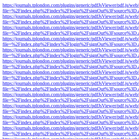
https://journals.tplondon.com/plugins/generic/pdfJsViewer/pdf.js/web
file=%2Findex.php%2Findex%2Flogin%2FsignOut%3Fsource%3D.ame
https://journals.tplondon.com/plugins/generic/pdfJsViewer/pdf.js/web
file=%2Findex.php%2Findex%2Flogin%2FsignOut%3Fsource%3D.ame
https://journals.tplondon.com/plugins/generic/pdfJsViewer/pdf.js/web
file=%2Findex.php%2Findex%2Flogin%2FsignOut%3Fsource%3D.ame
https://journals.tplondon.com/plugins/generic/pdfJsViewer/pdf.js/web
file=%2Findex.php%2Findex%2Flogin%2FsignOut%3Fsource%3D.ame
https://journals.tplondon.com/plugins/generic/pdfJsViewer/pdf.js/web
file=%2Findex.php%2Findex%2Flogin%2FsignOut%3Fsource%3D.ame
https://journals.tplondon.com/plugins/generic/pdfJsViewer/pdf.js/web
file=%2Findex.php%2Findex%2Flogin%2FsignOut%3Fsource%3D.ame
https://journals.tplondon.com/plugins/generic/pdfJsViewer/pdf.js/web
file=%2Findex.php%2Findex%2Flogin%2FsignOut%3Fsource%3D.ame
https://journals.tplondon.com/plugins/generic/pdfJsViewer/pdf.js/web
file=%2Findex.php%2Findex%2Flogin%2FsignOut%3Fsource%3D.ame
https://journals.tplondon.com/plugins/generic/pdfJsViewer/pdf.js/web
file=%2Findex.php%2Findex%2Flogin%2FsignOut%3Fsource%3D.ame
https://journals.tplondon.com/plugins/generic/pdfJsViewer/pdf.js/web
file=%2Findex.php%2Findex%2Flogin%2FsignOut%3Fsource%3D.ame
https://journals.tplondon.com/plugins/generic/pdfJsViewer/pdf.js/web
file=%2Findex.php%2Findex%2Flogin%2FsignOut%3Fsource%3D.ame
https://journals.tplondon.com/plugins/generic/pdfJsViewer/pdf.js/web
file=%2Findex.php%2Findex%2Flogin%2FsignOut%3Fsource%3D.ame