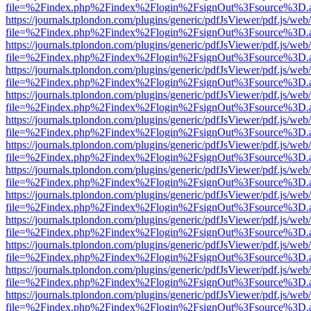
file=%2Findex.php%2Findex%2Flogin%2FsignOut%3Fsource%3D.ame
https://journals.tplondon.com/plugins/generic/pdfJsViewer/pdf.js/web
file=%2Findex.php%2Findex%2Flogin%2FsignOut%3Fsource%3D.ame
https://journals.tplondon.com/plugins/generic/pdfJsViewer/pdf.js/web
file=%2Findex.php%2Findex%2Flogin%2FsignOut%3Fsource%3D.ame
https://journals.tplondon.com/plugins/generic/pdfJsViewer/pdf.js/web
file=%2Findex.php%2Findex%2Flogin%2FsignOut%3Fsource%3D.ame
https://journals.tplondon.com/plugins/generic/pdfJsViewer/pdf.js/web
file=%2Findex.php%2Findex%2Flogin%2FsignOut%3Fsource%3D.ame
https://journals.tplondon.com/plugins/generic/pdfJsViewer/pdf.js/web
file=%2Findex.php%2Findex%2Flogin%2FsignOut%3Fsource%3D.ame
https://journals.tplondon.com/plugins/generic/pdfJsViewer/pdf.js/web
file=%2Findex.php%2Findex%2Flogin%2FsignOut%3Fsource%3D.ame
https://journals.tplondon.com/plugins/generic/pdfJsViewer/pdf.js/web
file=%2Findex.php%2Findex%2Flogin%2FsignOut%3Fsource%3D.ame
https://journals.tplondon.com/plugins/generic/pdfJsViewer/pdf.js/web
file=%2Findex.php%2Findex%2Flogin%2FsignOut%3Fsource%3D.ame
https://journals.tplondon.com/plugins/generic/pdfJsViewer/pdf.js/web
file=%2Findex.php%2Findex%2Flogin%2FsignOut%3Fsource%3D.ame
https://journals.tplondon.com/plugins/generic/pdfJsViewer/pdf.js/web
file=%2Findex.php%2Findex%2Flogin%2FsignOut%3Fsource%3D.ame
https://journals.tplondon.com/plugins/generic/pdfJsViewer/pdf.js/web
file=%2Findex.php%2Findex%2Flogin%2FsignOut%3Fsource%3D.ame
https://journals.tplondon.com/plugins/generic/pdfJsViewer/pdf.js/web
file=%2Findex.php%2Findex%2Flogin%2FsignOut%3Fsource%3D.ame