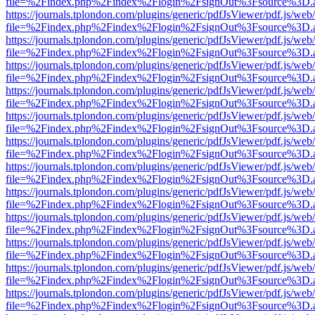
file=%2Findex.php%2Findex%2Flogin%2FsignOut%3Fsource%3D.ame
https://journals.tplondon.com/plugins/generic/pdfJsViewer/pdf.js/web
file=%2Findex.php%2Findex%2Flogin%2FsignOut%3Fsource%3D.ame
https://journals.tplondon.com/plugins/generic/pdfJsViewer/pdf.js/web
file=%2Findex.php%2Findex%2Flogin%2FsignOut%3Fsource%3D.ame
https://journals.tplondon.com/plugins/generic/pdfJsViewer/pdf.js/web
file=%2Findex.php%2Findex%2Flogin%2FsignOut%3Fsource%3D.ame
https://journals.tplondon.com/plugins/generic/pdfJsViewer/pdf.js/web
file=%2Findex.php%2Findex%2Flogin%2FsignOut%3Fsource%3D.ame
https://journals.tplondon.com/plugins/generic/pdfJsViewer/pdf.js/web
file=%2Findex.php%2Findex%2Flogin%2FsignOut%3Fsource%3D.ame
https://journals.tplondon.com/plugins/generic/pdfJsViewer/pdf.js/web
file=%2Findex.php%2Findex%2Flogin%2FsignOut%3Fsource%3D.ame
https://journals.tplondon.com/plugins/generic/pdfJsViewer/pdf.js/web
file=%2Findex.php%2Findex%2Flogin%2FsignOut%3Fsource%3D.ame
https://journals.tplondon.com/plugins/generic/pdfJsViewer/pdf.js/web
file=%2Findex.php%2Findex%2Flogin%2FsignOut%3Fsource%3D.ame
https://journals.tplondon.com/plugins/generic/pdfJsViewer/pdf.js/web
file=%2Findex.php%2Findex%2Flogin%2FsignOut%3Fsource%3D.ame
https://journals.tplondon.com/plugins/generic/pdfJsViewer/pdf.js/web
file=%2Findex.php%2Findex%2Flogin%2FsignOut%3Fsource%3D.ame
https://journals.tplondon.com/plugins/generic/pdfJsViewer/pdf.js/web
file=%2Findex.php%2Findex%2Flogin%2FsignOut%3Fsource%3D.ame
https://journals.tplondon.com/plugins/generic/pdfJsViewer/pdf.js/web
file=%2Findex.php%2Findex%2Flogin%2FsignOut%3Fsource%3D.ame