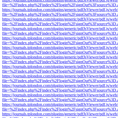
https://journals.tplondon.com/plugins/generic/pdfJsViewer/pdf.js/web
file=%2Findex.php%2Findex%2Flogin%2FsignOut%3Fsource%3D.ame
https://journals.tplondon.com/plugins/generic/pdfJsViewer/pdf.js/web
file=%2Findex.php%2Findex%2Flogin%2FsignOut%3Fsource%3D.ame
https://journals.tplondon.com/plugins/generic/pdfJsViewer/pdf.js/web
file=%2Findex.php%2Findex%2Flogin%2FsignOut%3Fsource%3D.ame
https://journals.tplondon.com/plugins/generic/pdfJsViewer/pdf.js/web
file=%2Findex.php%2Findex%2Flogin%2FsignOut%3Fsource%3D.ame
https://journals.tplondon.com/plugins/generic/pdfJsViewer/pdf.js/web
file=%2Findex.php%2Findex%2Flogin%2FsignOut%3Fsource%3D.ame
https://journals.tplondon.com/plugins/generic/pdfJsViewer/pdf.js/web
file=%2Findex.php%2Findex%2Flogin%2FsignOut%3Fsource%3D.ame
https://journals.tplondon.com/plugins/generic/pdfJsViewer/pdf.js/web
file=%2Findex.php%2Findex%2Flogin%2FsignOut%3Fsource%3D.ame
https://journals.tplondon.com/plugins/generic/pdfJsViewer/pdf.js/web
file=%2Findex.php%2Findex%2Flogin%2FsignOut%3Fsource%3D.ame
https://journals.tplondon.com/plugins/generic/pdfJsViewer/pdf.js/web
file=%2Findex.php%2Findex%2Flogin%2FsignOut%3Fsource%3D.ame
https://journals.tplondon.com/plugins/generic/pdfJsViewer/pdf.js/web
file=%2Findex.php%2Findex%2Flogin%2FsignOut%3Fsource%3D.ame
https://journals.tplondon.com/plugins/generic/pdfJsViewer/pdf.js/web
file=%2Findex.php%2Findex%2Flogin%2FsignOut%3Fsource%3D.ame
https://journals.tplondon.com/plugins/generic/pdfJsViewer/pdf.js/web
file=%2Findex.php%2Findex%2Flogin%2FsignOut%3Fsource%3D.ame
https://journals.tplondon.com/plugins/generic/pdfJsViewer/pdf.js/web