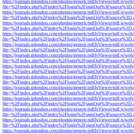
https://journals.tplondon.com/plugins/generic/pdfJsViewer/pdf.js/web
file=%2Findex.php%2Findex%2Flogin%2FsignOut%3Fsource%3D.ame
https://journals.tplondon.com/plugins/generic/pdfJsViewer/pdf.js/web
file=%2Findex.php%2Findex%2Flogin%2FsignOut%3Fsource%3D.ame
https://journals.tplondon.com/plugins/generic/pdfJsViewer/pdf.js/web
file=%2Findex.php%2Findex%2Flogin%2FsignOut%3Fsource%3D.ame
https://journals.tplondon.com/plugins/generic/pdfJsViewer/pdf.js/web
file=%2Findex.php%2Findex%2Flogin%2FsignOut%3Fsource%3D.ame
https://journals.tplondon.com/plugins/generic/pdfJsViewer/pdf.js/web
file=%2Findex.php%2Findex%2Flogin%2FsignOut%3Fsource%3D.ame
https://journals.tplondon.com/plugins/generic/pdfJsViewer/pdf.js/web
file=%2Findex.php%2Findex%2Flogin%2FsignOut%3Fsource%3D.ame
https://journals.tplondon.com/plugins/generic/pdfJsViewer/pdf.js/web
file=%2Findex.php%2Findex%2Flogin%2FsignOut%3Fsource%3D.ame
https://journals.tplondon.com/plugins/generic/pdfJsViewer/pdf.js/web
file=%2Findex.php%2Findex%2Flogin%2FsignOut%3Fsource%3D.ame
https://journals.tplondon.com/plugins/generic/pdfJsViewer/pdf.js/web
file=%2Findex.php%2Findex%2Flogin%2FsignOut%3Fsource%3D.ame
https://journals.tplondon.com/plugins/generic/pdfJsViewer/pdf.js/web
file=%2Findex.php%2Findex%2Flogin%2FsignOut%3Fsource%3D.ame
https://journals.tplondon.com/plugins/generic/pdfJsViewer/pdf.js/web
file=%2Findex.php%2Findex%2Flogin%2FsignOut%3Fsource%3D.ame
https://journals.tplondon.com/plugins/generic/pdfJsViewer/pdf.js/web
file=%2Findex.php%2Findex%2Flogin%2FsignOut%3Fsource%3D.ame
https://journals.tplondon.com/plugins/generic/pdfJsViewer/pdf.js/web