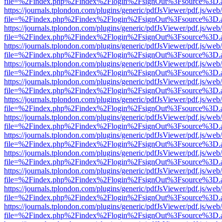
file=%2Findex.php%2Findex%2Flogin%2FsignOut%3Fsource%3D.ame
https://journals.tplondon.com/plugins/generic/pdfJsViewer/pdf.js/web
file=%2Findex.php%2Findex%2Flogin%2FsignOut%3Fsource%3D.ame
https://journals.tplondon.com/plugins/generic/pdfJsViewer/pdf.js/web
file=%2Findex.php%2Findex%2Flogin%2FsignOut%3Fsource%3D.ame
https://journals.tplondon.com/plugins/generic/pdfJsViewer/pdf.js/web
file=%2Findex.php%2Findex%2Flogin%2FsignOut%3Fsource%3D.ame
https://journals.tplondon.com/plugins/generic/pdfJsViewer/pdf.js/web
file=%2Findex.php%2Findex%2Flogin%2FsignOut%3Fsource%3D.ame
https://journals.tplondon.com/plugins/generic/pdfJsViewer/pdf.js/web
file=%2Findex.php%2Findex%2Flogin%2FsignOut%3Fsource%3D.ame
https://journals.tplondon.com/plugins/generic/pdfJsViewer/pdf.js/web
file=%2Findex.php%2Findex%2Flogin%2FsignOut%3Fsource%3D.ame
https://journals.tplondon.com/plugins/generic/pdfJsViewer/pdf.js/web
file=%2Findex.php%2Findex%2Flogin%2FsignOut%3Fsource%3D.ame
https://journals.tplondon.com/plugins/generic/pdfJsViewer/pdf.js/web
file=%2Findex.php%2Findex%2Flogin%2FsignOut%3Fsource%3D.ame
https://journals.tplondon.com/plugins/generic/pdfJsViewer/pdf.js/web
file=%2Findex.php%2Findex%2Flogin%2FsignOut%3Fsource%3D.ame
https://journals.tplondon.com/plugins/generic/pdfJsViewer/pdf.js/web
file=%2Findex.php%2Findex%2Flogin%2FsignOut%3Fsource%3D.ame
https://journals.tplondon.com/plugins/generic/pdfJsViewer/pdf.js/web
file=%2Findex.php%2Findex%2Flogin%2FsignOut%3Fsource%3D.ame
https://journals.tplondon.com/plugins/generic/pdfJsViewer/pdf.js/web
file=%2Findex.php%2Findex%2Flogin%2FsignOut%3Fsource%3D.ame