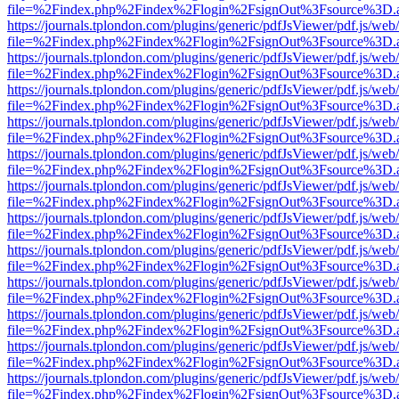
file=%2Findex.php%2Findex%2Flogin%2FsignOut%3Fsource%3D.ame
https://journals.tplondon.com/plugins/generic/pdfJsViewer/pdf.js/web
file=%2Findex.php%2Findex%2Flogin%2FsignOut%3Fsource%3D.ame
https://journals.tplondon.com/plugins/generic/pdfJsViewer/pdf.js/web
file=%2Findex.php%2Findex%2Flogin%2FsignOut%3Fsource%3D.ame
https://journals.tplondon.com/plugins/generic/pdfJsViewer/pdf.js/web
file=%2Findex.php%2Findex%2Flogin%2FsignOut%3Fsource%3D.ame
https://journals.tplondon.com/plugins/generic/pdfJsViewer/pdf.js/web
file=%2Findex.php%2Findex%2Flogin%2FsignOut%3Fsource%3D.ame
https://journals.tplondon.com/plugins/generic/pdfJsViewer/pdf.js/web
file=%2Findex.php%2Findex%2Flogin%2FsignOut%3Fsource%3D.ame
https://journals.tplondon.com/plugins/generic/pdfJsViewer/pdf.js/web
file=%2Findex.php%2Findex%2Flogin%2FsignOut%3Fsource%3D.ame
https://journals.tplondon.com/plugins/generic/pdfJsViewer/pdf.js/web
file=%2Findex.php%2Findex%2Flogin%2FsignOut%3Fsource%3D.ame
https://journals.tplondon.com/plugins/generic/pdfJsViewer/pdf.js/web
file=%2Findex.php%2Findex%2Flogin%2FsignOut%3Fsource%3D.ame
https://journals.tplondon.com/plugins/generic/pdfJsViewer/pdf.js/web
file=%2Findex.php%2Findex%2Flogin%2FsignOut%3Fsource%3D.ame
https://journals.tplondon.com/plugins/generic/pdfJsViewer/pdf.js/web
file=%2Findex.php%2Findex%2Flogin%2FsignOut%3Fsource%3D.ame
https://journals.tplondon.com/plugins/generic/pdfJsViewer/pdf.js/web
file=%2Findex.php%2Findex%2Flogin%2FsignOut%3Fsource%3D.ame
https://journals.tplondon.com/plugins/generic/pdfJsViewer/pdf.js/web
file=%2Findex.php%2Findex%2Flogin%2FsignOut%3Fsource%3D.ame