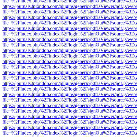
file=%2Findex.php%2Findex%2Flogin%2FsignOut%3Fsource%3D.ame
https://journals.tplondon.com/plugins/generic/pdfJsViewer/pdf.js/web
file=%2Findex.php%2Findex%2Flogin%2FsignOut%3Fsource%3D.ame
https://journals.tplondon.com/plugins/generic/pdfJsViewer/pdf.js/web
file=%2Findex.php%2Findex%2Flogin%2FsignOut%3Fsource%3D.ame
https://journals.tplondon.com/plugins/generic/pdfJsViewer/pdf.js/web
file=%2Findex.php%2Findex%2Flogin%2FsignOut%3Fsource%3D.ame
https://journals.tplondon.com/plugins/generic/pdfJsViewer/pdf.js/web
file=%2Findex.php%2Findex%2Flogin%2FsignOut%3Fsource%3D.ame
https://journals.tplondon.com/plugins/generic/pdfJsViewer/pdf.js/web
file=%2Findex.php%2Findex%2Flogin%2FsignOut%3Fsource%3D.ame
https://journals.tplondon.com/plugins/generic/pdfJsViewer/pdf.js/web
file=%2Findex.php%2Findex%2Flogin%2FsignOut%3Fsource%3D.ame
https://journals.tplondon.com/plugins/generic/pdfJsViewer/pdf.js/web
file=%2Findex.php%2Findex%2Flogin%2FsignOut%3Fsource%3D.ame
https://journals.tplondon.com/plugins/generic/pdfJsViewer/pdf.js/web
file=%2Findex.php%2Findex%2Flogin%2FsignOut%3Fsource%3D.ame
https://journals.tplondon.com/plugins/generic/pdfJsViewer/pdf.js/web
file=%2Findex.php%2Findex%2Flogin%2FsignOut%3Fsource%3D.ame
https://journals.tplondon.com/plugins/generic/pdfJsViewer/pdf.js/web
file=%2Findex.php%2Findex%2Flogin%2FsignOut%3Fsource%3D.ame
https://journals.tplondon.com/plugins/generic/pdfJsViewer/pdf.js/web
file=%2Findex.php%2Findex%2Flogin%2FsignOut%3Fsource%3D.ame
https://journals.tplondon.com/plugins/generic/pdfJsViewer/pdf.js/web
file=%2Findex.php%2Findex%2Flogin%2FsignOut%3Fsource%3D.ame