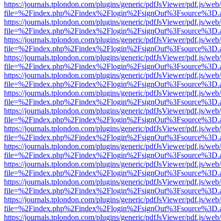
https://journals.tplondon.com/plugins/generic/pdfJsViewer/pdf.js/web
file=%2Findex.php%2Findex%2Flogin%2FsignOut%3Fsource%3D.ame
https://journals.tplondon.com/plugins/generic/pdfJsViewer/pdf.js/web
file=%2Findex.php%2Findex%2Flogin%2FsignOut%3Fsource%3D.ame
https://journals.tplondon.com/plugins/generic/pdfJsViewer/pdf.js/web
file=%2Findex.php%2Findex%2Flogin%2FsignOut%3Fsource%3D.ame
https://journals.tplondon.com/plugins/generic/pdfJsViewer/pdf.js/web
file=%2Findex.php%2Findex%2Flogin%2FsignOut%3Fsource%3D.ame
https://journals.tplondon.com/plugins/generic/pdfJsViewer/pdf.js/web
file=%2Findex.php%2Findex%2Flogin%2FsignOut%3Fsource%3D.ame
https://journals.tplondon.com/plugins/generic/pdfJsViewer/pdf.js/web
file=%2Findex.php%2Findex%2Flogin%2FsignOut%3Fsource%3D.ame
https://journals.tplondon.com/plugins/generic/pdfJsViewer/pdf.js/web
file=%2Findex.php%2Findex%2Flogin%2FsignOut%3Fsource%3D.ame
https://journals.tplondon.com/plugins/generic/pdfJsViewer/pdf.js/web
file=%2Findex.php%2Findex%2Flogin%2FsignOut%3Fsource%3D.ame
https://journals.tplondon.com/plugins/generic/pdfJsViewer/pdf.js/web
file=%2Findex.php%2Findex%2Flogin%2FsignOut%3Fsource%3D.ame
https://journals.tplondon.com/plugins/generic/pdfJsViewer/pdf.js/web
file=%2Findex.php%2Findex%2Flogin%2FsignOut%3Fsource%3D.ame
https://journals.tplondon.com/plugins/generic/pdfJsViewer/pdf.js/web
file=%2Findex.php%2Findex%2Flogin%2FsignOut%3Fsource%3D.ame
https://journals.tplondon.com/plugins/generic/pdfJsViewer/pdf.js/web
file=%2Findex.php%2Findex%2Flogin%2FsignOut%3Fsource%3D.ame
https://journals.tplondon.com/plugins/generic/pdfJsViewer/pdf.js/web