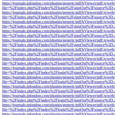
https://journals.tplondon.com/plugins/generic/pdfJsViewer/pdf.js/web
file=%2Findex.php%2Findex%2Flogin%2FsignOut%3Fsource%3D.ame
https://journals.tplondon.com/plugins/generic/pdfJsViewer/pdf.js/web
file=%2Findex.php%2Findex%2Flogin%2FsignOut%3Fsource%3D.ame
https://journals.tplondon.com/plugins/generic/pdfJsViewer/pdf.js/web
file=%2Findex.php%2Findex%2Flogin%2FsignOut%3Fsource%3D.ame
https://journals.tplondon.com/plugins/generic/pdfJsViewer/pdf.js/web
file=%2Findex.php%2Findex%2Flogin%2FsignOut%3Fsource%3D.ame
https://journals.tplondon.com/plugins/generic/pdfJsViewer/pdf.js/web
file=%2Findex.php%2Findex%2Flogin%2FsignOut%3Fsource%3D.ame
https://journals.tplondon.com/plugins/generic/pdfJsViewer/pdf.js/web
file=%2Findex.php%2Findex%2Flogin%2FsignOut%3Fsource%3D.ame
https://journals.tplondon.com/plugins/generic/pdfJsViewer/pdf.js/web
file=%2Findex.php%2Findex%2Flogin%2FsignOut%3Fsource%3D.ame
https://journals.tplondon.com/plugins/generic/pdfJsViewer/pdf.js/web
file=%2Findex.php%2Findex%2Flogin%2FsignOut%3Fsource%3D.ame
https://journals.tplondon.com/plugins/generic/pdfJsViewer/pdf.js/web
file=%2Findex.php%2Findex%2Flogin%2FsignOut%3Fsource%3D.ame
https://journals.tplondon.com/plugins/generic/pdfJsViewer/pdf.js/web
file=%2Findex.php%2Findex%2Flogin%2FsignOut%3Fsource%3D.ame
https://journals.tplondon.com/plugins/generic/pdfJsViewer/pdf.js/web
file=%2Findex.php%2Findex%2Flogin%2FsignOut%3Fsource%3D.ame
https://journals.tplondon.com/plugins/generic/pdfJsViewer/pdf.js/web
file=%2Findex.php%2Findex%2Flogin%2FsignOut%3Fsource%3D.ame
https://journals.tplondon.com/plugins/generic/pdfJsViewer/pdf.js/web