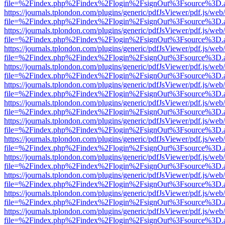
file=%2Findex.php%2Findex%2Flogin%2FsignOut%3Fsource%3D.ame
https://journals.tplondon.com/plugins/generic/pdfJsViewer/pdf.js/web
file=%2Findex.php%2Findex%2Flogin%2FsignOut%3Fsource%3D.ame
https://journals.tplondon.com/plugins/generic/pdfJsViewer/pdf.js/web
file=%2Findex.php%2Findex%2Flogin%2FsignOut%3Fsource%3D.ame
https://journals.tplondon.com/plugins/generic/pdfJsViewer/pdf.js/web
file=%2Findex.php%2Findex%2Flogin%2FsignOut%3Fsource%3D.ame
https://journals.tplondon.com/plugins/generic/pdfJsViewer/pdf.js/web
file=%2Findex.php%2Findex%2Flogin%2FsignOut%3Fsource%3D.ame
https://journals.tplondon.com/plugins/generic/pdfJsViewer/pdf.js/web
file=%2Findex.php%2Findex%2Flogin%2FsignOut%3Fsource%3D.ame
https://journals.tplondon.com/plugins/generic/pdfJsViewer/pdf.js/web
file=%2Findex.php%2Findex%2Flogin%2FsignOut%3Fsource%3D.ame
https://journals.tplondon.com/plugins/generic/pdfJsViewer/pdf.js/web
file=%2Findex.php%2Findex%2Flogin%2FsignOut%3Fsource%3D.ame
https://journals.tplondon.com/plugins/generic/pdfJsViewer/pdf.js/web
file=%2Findex.php%2Findex%2Flogin%2FsignOut%3Fsource%3D.ame
https://journals.tplondon.com/plugins/generic/pdfJsViewer/pdf.js/web
file=%2Findex.php%2Findex%2Flogin%2FsignOut%3Fsource%3D.ame
https://journals.tplondon.com/plugins/generic/pdfJsViewer/pdf.js/web
file=%2Findex.php%2Findex%2Flogin%2FsignOut%3Fsource%3D.ame
https://journals.tplondon.com/plugins/generic/pdfJsViewer/pdf.js/web
file=%2Findex.php%2Findex%2Flogin%2FsignOut%3Fsource%3D.ame
https://journals.tplondon.com/plugins/generic/pdfJsViewer/pdf.js/web
file=%2Findex.php%2Findex%2Flogin%2FsignOut%3Fsource%3D.ame