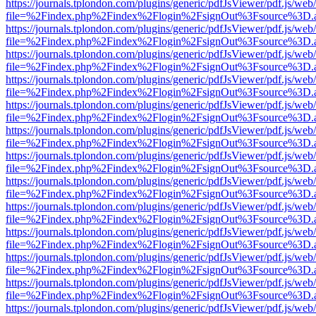
https://journals.tplondon.com/plugins/generic/pdfJsViewer/pdf.js/web
file=%2Findex.php%2Findex%2Flogin%2FsignOut%3Fsource%3D.ame
https://journals.tplondon.com/plugins/generic/pdfJsViewer/pdf.js/web
file=%2Findex.php%2Findex%2Flogin%2FsignOut%3Fsource%3D.ame
https://journals.tplondon.com/plugins/generic/pdfJsViewer/pdf.js/web
file=%2Findex.php%2Findex%2Flogin%2FsignOut%3Fsource%3D.ame
https://journals.tplondon.com/plugins/generic/pdfJsViewer/pdf.js/web
file=%2Findex.php%2Findex%2Flogin%2FsignOut%3Fsource%3D.ame
https://journals.tplondon.com/plugins/generic/pdfJsViewer/pdf.js/web
file=%2Findex.php%2Findex%2Flogin%2FsignOut%3Fsource%3D.ame
https://journals.tplondon.com/plugins/generic/pdfJsViewer/pdf.js/web
file=%2Findex.php%2Findex%2Flogin%2FsignOut%3Fsource%3D.ame
https://journals.tplondon.com/plugins/generic/pdfJsViewer/pdf.js/web
file=%2Findex.php%2Findex%2Flogin%2FsignOut%3Fsource%3D.ame
https://journals.tplondon.com/plugins/generic/pdfJsViewer/pdf.js/web
file=%2Findex.php%2Findex%2Flogin%2FsignOut%3Fsource%3D.ame
https://journals.tplondon.com/plugins/generic/pdfJsViewer/pdf.js/web
file=%2Findex.php%2Findex%2Flogin%2FsignOut%3Fsource%3D.ame
https://journals.tplondon.com/plugins/generic/pdfJsViewer/pdf.js/web
file=%2Findex.php%2Findex%2Flogin%2FsignOut%3Fsource%3D.ame
https://journals.tplondon.com/plugins/generic/pdfJsViewer/pdf.js/web
file=%2Findex.php%2Findex%2Flogin%2FsignOut%3Fsource%3D.ame
https://journals.tplondon.com/plugins/generic/pdfJsViewer/pdf.js/web
file=%2Findex.php%2Findex%2Flogin%2FsignOut%3Fsource%3D.ame
https://journals.tplondon.com/plugins/generic/pdfJsViewer/pdf.js/web