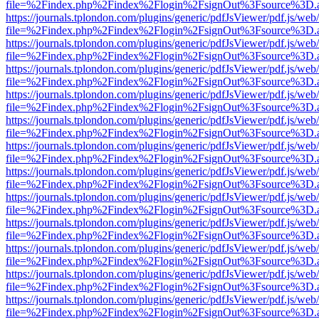
file=%2Findex.php%2Findex%2Flogin%2FsignOut%3Fsource%3D.ame
https://journals.tplondon.com/plugins/generic/pdfJsViewer/pdf.js/web
file=%2Findex.php%2Findex%2Flogin%2FsignOut%3Fsource%3D.ame
https://journals.tplondon.com/plugins/generic/pdfJsViewer/pdf.js/web
file=%2Findex.php%2Findex%2Flogin%2FsignOut%3Fsource%3D.ame
https://journals.tplondon.com/plugins/generic/pdfJsViewer/pdf.js/web
file=%2Findex.php%2Findex%2Flogin%2FsignOut%3Fsource%3D.ame
https://journals.tplondon.com/plugins/generic/pdfJsViewer/pdf.js/web
file=%2Findex.php%2Findex%2Flogin%2FsignOut%3Fsource%3D.ame
https://journals.tplondon.com/plugins/generic/pdfJsViewer/pdf.js/web
file=%2Findex.php%2Findex%2Flogin%2FsignOut%3Fsource%3D.ame
https://journals.tplondon.com/plugins/generic/pdfJsViewer/pdf.js/web
file=%2Findex.php%2Findex%2Flogin%2FsignOut%3Fsource%3D.ame
https://journals.tplondon.com/plugins/generic/pdfJsViewer/pdf.js/web
file=%2Findex.php%2Findex%2Flogin%2FsignOut%3Fsource%3D.ame
https://journals.tplondon.com/plugins/generic/pdfJsViewer/pdf.js/web
file=%2Findex.php%2Findex%2Flogin%2FsignOut%3Fsource%3D.ame
https://journals.tplondon.com/plugins/generic/pdfJsViewer/pdf.js/web
file=%2Findex.php%2Findex%2Flogin%2FsignOut%3Fsource%3D.ame
https://journals.tplondon.com/plugins/generic/pdfJsViewer/pdf.js/web
file=%2Findex.php%2Findex%2Flogin%2FsignOut%3Fsource%3D.ame
https://journals.tplondon.com/plugins/generic/pdfJsViewer/pdf.js/web
file=%2Findex.php%2Findex%2Flogin%2FsignOut%3Fsource%3D.ame
https://journals.tplondon.com/plugins/generic/pdfJsViewer/pdf.js/web
file=%2Findex.php%2Findex%2Flogin%2FsignOut%3Fsource%3D.ame