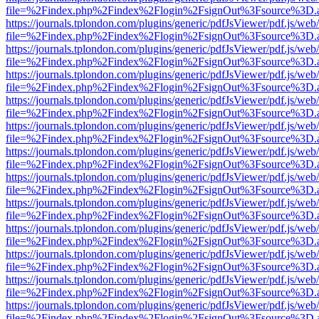
file=%2Findex.php%2Findex%2Flogin%2FsignOut%3Fsource%3D.ame
https://journals.tplondon.com/plugins/generic/pdfJsViewer/pdf.js/web
file=%2Findex.php%2Findex%2Flogin%2FsignOut%3Fsource%3D.ame
https://journals.tplondon.com/plugins/generic/pdfJsViewer/pdf.js/web
file=%2Findex.php%2Findex%2Flogin%2FsignOut%3Fsource%3D.ame
https://journals.tplondon.com/plugins/generic/pdfJsViewer/pdf.js/web
file=%2Findex.php%2Findex%2Flogin%2FsignOut%3Fsource%3D.ame
https://journals.tplondon.com/plugins/generic/pdfJsViewer/pdf.js/web
file=%2Findex.php%2Findex%2Flogin%2FsignOut%3Fsource%3D.ame
https://journals.tplondon.com/plugins/generic/pdfJsViewer/pdf.js/web
file=%2Findex.php%2Findex%2Flogin%2FsignOut%3Fsource%3D.ame
https://journals.tplondon.com/plugins/generic/pdfJsViewer/pdf.js/web
file=%2Findex.php%2Findex%2Flogin%2FsignOut%3Fsource%3D.ame
https://journals.tplondon.com/plugins/generic/pdfJsViewer/pdf.js/web
file=%2Findex.php%2Findex%2Flogin%2FsignOut%3Fsource%3D.ame
https://journals.tplondon.com/plugins/generic/pdfJsViewer/pdf.js/web
file=%2Findex.php%2Findex%2Flogin%2FsignOut%3Fsource%3D.ame
https://journals.tplondon.com/plugins/generic/pdfJsViewer/pdf.js/web
file=%2Findex.php%2Findex%2Flogin%2FsignOut%3Fsource%3D.ame
https://journals.tplondon.com/plugins/generic/pdfJsViewer/pdf.js/web
file=%2Findex.php%2Findex%2Flogin%2FsignOut%3Fsource%3D.ame
https://journals.tplondon.com/plugins/generic/pdfJsViewer/pdf.js/web
file=%2Findex.php%2Findex%2Flogin%2FsignOut%3Fsource%3D.ame
https://journals.tplondon.com/plugins/generic/pdfJsViewer/pdf.js/web
file=%2Findex.php%2Findex%2Flogin%2FsignOut%3Fsource%3D.ame