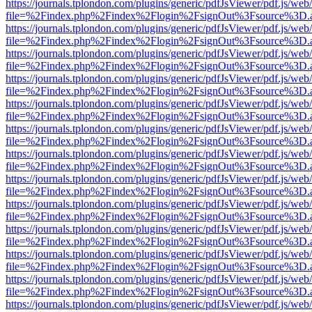
https://journals.tplondon.com/plugins/generic/pdfJsViewer/pdf.js/web
file=%2Findex.php%2Findex%2Flogin%2FsignOut%3Fsource%3D.ame
https://journals.tplondon.com/plugins/generic/pdfJsViewer/pdf.js/web
file=%2Findex.php%2Findex%2Flogin%2FsignOut%3Fsource%3D.ame
https://journals.tplondon.com/plugins/generic/pdfJsViewer/pdf.js/web
file=%2Findex.php%2Findex%2Flogin%2FsignOut%3Fsource%3D.ame
https://journals.tplondon.com/plugins/generic/pdfJsViewer/pdf.js/web
file=%2Findex.php%2Findex%2Flogin%2FsignOut%3Fsource%3D.ame
https://journals.tplondon.com/plugins/generic/pdfJsViewer/pdf.js/web
file=%2Findex.php%2Findex%2Flogin%2FsignOut%3Fsource%3D.ame
https://journals.tplondon.com/plugins/generic/pdfJsViewer/pdf.js/web
file=%2Findex.php%2Findex%2Flogin%2FsignOut%3Fsource%3D.ame
https://journals.tplondon.com/plugins/generic/pdfJsViewer/pdf.js/web
file=%2Findex.php%2Findex%2Flogin%2FsignOut%3Fsource%3D.ame
https://journals.tplondon.com/plugins/generic/pdfJsViewer/pdf.js/web
file=%2Findex.php%2Findex%2Flogin%2FsignOut%3Fsource%3D.ame
https://journals.tplondon.com/plugins/generic/pdfJsViewer/pdf.js/web
file=%2Findex.php%2Findex%2Flogin%2FsignOut%3Fsource%3D.ame
https://journals.tplondon.com/plugins/generic/pdfJsViewer/pdf.js/web
file=%2Findex.php%2Findex%2Flogin%2FsignOut%3Fsource%3D.ame
https://journals.tplondon.com/plugins/generic/pdfJsViewer/pdf.js/web
file=%2Findex.php%2Findex%2Flogin%2FsignOut%3Fsource%3D.ame
https://journals.tplondon.com/plugins/generic/pdfJsViewer/pdf.js/web
file=%2Findex.php%2Findex%2Flogin%2FsignOut%3Fsource%3D.ame
https://journals.tplondon.com/plugins/generic/pdfJsViewer/pdf.js/web