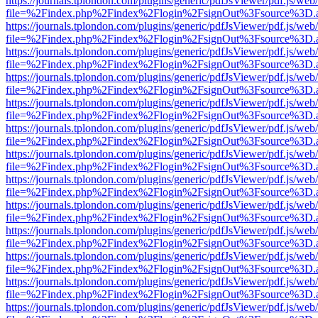
https://journals.tplondon.com/plugins/generic/pdfJsViewer/pdf.js/web
file=%2Findex.php%2Findex%2Flogin%2FsignOut%3Fsource%3D.ame
https://journals.tplondon.com/plugins/generic/pdfJsViewer/pdf.js/web
file=%2Findex.php%2Findex%2Flogin%2FsignOut%3Fsource%3D.ame
https://journals.tplondon.com/plugins/generic/pdfJsViewer/pdf.js/web
file=%2Findex.php%2Findex%2Flogin%2FsignOut%3Fsource%3D.ame
https://journals.tplondon.com/plugins/generic/pdfJsViewer/pdf.js/web
file=%2Findex.php%2Findex%2Flogin%2FsignOut%3Fsource%3D.ame
https://journals.tplondon.com/plugins/generic/pdfJsViewer/pdf.js/web
file=%2Findex.php%2Findex%2Flogin%2FsignOut%3Fsource%3D.ame
https://journals.tplondon.com/plugins/generic/pdfJsViewer/pdf.js/web
file=%2Findex.php%2Findex%2Flogin%2FsignOut%3Fsource%3D.ame
https://journals.tplondon.com/plugins/generic/pdfJsViewer/pdf.js/web
file=%2Findex.php%2Findex%2Flogin%2FsignOut%3Fsource%3D.ame
https://journals.tplondon.com/plugins/generic/pdfJsViewer/pdf.js/web
file=%2Findex.php%2Findex%2Flogin%2FsignOut%3Fsource%3D.ame
https://journals.tplondon.com/plugins/generic/pdfJsViewer/pdf.js/web
file=%2Findex.php%2Findex%2Flogin%2FsignOut%3Fsource%3D.ame
https://journals.tplondon.com/plugins/generic/pdfJsViewer/pdf.js/web
file=%2Findex.php%2Findex%2Flogin%2FsignOut%3Fsource%3D.ame
https://journals.tplondon.com/plugins/generic/pdfJsViewer/pdf.js/web
file=%2Findex.php%2Findex%2Flogin%2FsignOut%3Fsource%3D.ame
https://journals.tplondon.com/plugins/generic/pdfJsViewer/pdf.js/web
file=%2Findex.php%2Findex%2Flogin%2FsignOut%3Fsource%3D.ame
https://journals.tplondon.com/plugins/generic/pdfJsViewer/pdf.js/web