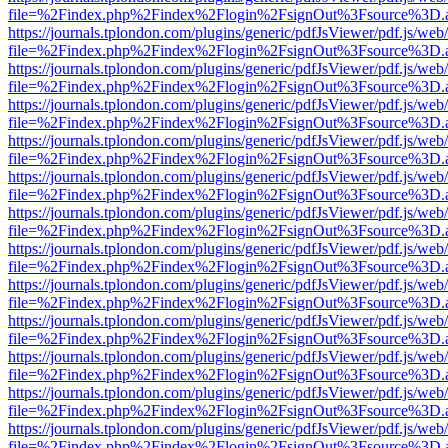
file=%2Findex.php%2Findex%2Flogin%2FsignOut%3Fsource%3D.ame
https://journals.tplondon.com/plugins/generic/pdfJsViewer/pdf.js/web
file=%2Findex.php%2Findex%2Flogin%2FsignOut%3Fsource%3D.ame
https://journals.tplondon.com/plugins/generic/pdfJsViewer/pdf.js/web
file=%2Findex.php%2Findex%2Flogin%2FsignOut%3Fsource%3D.ame
https://journals.tplondon.com/plugins/generic/pdfJsViewer/pdf.js/web
file=%2Findex.php%2Findex%2Flogin%2FsignOut%3Fsource%3D.ame
https://journals.tplondon.com/plugins/generic/pdfJsViewer/pdf.js/web
file=%2Findex.php%2Findex%2Flogin%2FsignOut%3Fsource%3D.ame
https://journals.tplondon.com/plugins/generic/pdfJsViewer/pdf.js/web
file=%2Findex.php%2Findex%2Flogin%2FsignOut%3Fsource%3D.ame
https://journals.tplondon.com/plugins/generic/pdfJsViewer/pdf.js/web
file=%2Findex.php%2Findex%2Flogin%2FsignOut%3Fsource%3D.ame
https://journals.tplondon.com/plugins/generic/pdfJsViewer/pdf.js/web
file=%2Findex.php%2Findex%2Flogin%2FsignOut%3Fsource%3D.ame
https://journals.tplondon.com/plugins/generic/pdfJsViewer/pdf.js/web
file=%2Findex.php%2Findex%2Flogin%2FsignOut%3Fsource%3D.ame
https://journals.tplondon.com/plugins/generic/pdfJsViewer/pdf.js/web
file=%2Findex.php%2Findex%2Flogin%2FsignOut%3Fsource%3D.ame
https://journals.tplondon.com/plugins/generic/pdfJsViewer/pdf.js/web
file=%2Findex.php%2Findex%2Flogin%2FsignOut%3Fsource%3D.ame
https://journals.tplondon.com/plugins/generic/pdfJsViewer/pdf.js/web
file=%2Findex.php%2Findex%2Flogin%2FsignOut%3Fsource%3D.ame
https://journals.tplondon.com/plugins/generic/pdfJsViewer/pdf.js/web
file=%2Findex.php%2Findex%2Flogin%2FsignOut%3Fsource%3D.ame