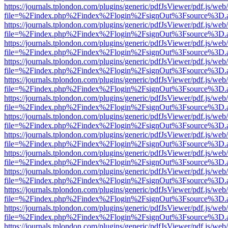
https://journals.tplondon.com/plugins/generic/pdfJsViewer/pdf.js/web
file=%2Findex.php%2Findex%2Flogin%2FsignOut%3Fsource%3D.ame
https://journals.tplondon.com/plugins/generic/pdfJsViewer/pdf.js/web
file=%2Findex.php%2Findex%2Flogin%2FsignOut%3Fsource%3D.ame
https://journals.tplondon.com/plugins/generic/pdfJsViewer/pdf.js/web
file=%2Findex.php%2Findex%2Flogin%2FsignOut%3Fsource%3D.ame
https://journals.tplondon.com/plugins/generic/pdfJsViewer/pdf.js/web
file=%2Findex.php%2Findex%2Flogin%2FsignOut%3Fsource%3D.ame
https://journals.tplondon.com/plugins/generic/pdfJsViewer/pdf.js/web
file=%2Findex.php%2Findex%2Flogin%2FsignOut%3Fsource%3D.ame
https://journals.tplondon.com/plugins/generic/pdfJsViewer/pdf.js/web
file=%2Findex.php%2Findex%2Flogin%2FsignOut%3Fsource%3D.ame
https://journals.tplondon.com/plugins/generic/pdfJsViewer/pdf.js/web
file=%2Findex.php%2Findex%2Flogin%2FsignOut%3Fsource%3D.ame
https://journals.tplondon.com/plugins/generic/pdfJsViewer/pdf.js/web
file=%2Findex.php%2Findex%2Flogin%2FsignOut%3Fsource%3D.ame
https://journals.tplondon.com/plugins/generic/pdfJsViewer/pdf.js/web
file=%2Findex.php%2Findex%2Flogin%2FsignOut%3Fsource%3D.ame
https://journals.tplondon.com/plugins/generic/pdfJsViewer/pdf.js/web
file=%2Findex.php%2Findex%2Flogin%2FsignOut%3Fsource%3D.ame
https://journals.tplondon.com/plugins/generic/pdfJsViewer/pdf.js/web
file=%2Findex.php%2Findex%2Flogin%2FsignOut%3Fsource%3D.ame
https://journals.tplondon.com/plugins/generic/pdfJsViewer/pdf.js/web
file=%2Findex.php%2Findex%2Flogin%2FsignOut%3Fsource%3D.ame
https://journals.tplondon.com/plugins/generic/pdfJsViewer/pdf.js/web