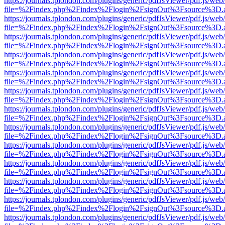
https://journals.tplondon.com/plugins/generic/pdfJsViewer/pdf.js/web
file=%2Findex.php%2Findex%2Flogin%2FsignOut%3Fsource%3D.ame
https://journals.tplondon.com/plugins/generic/pdfJsViewer/pdf.js/web
file=%2Findex.php%2Findex%2Flogin%2FsignOut%3Fsource%3D.ame
https://journals.tplondon.com/plugins/generic/pdfJsViewer/pdf.js/web
file=%2Findex.php%2Findex%2Flogin%2FsignOut%3Fsource%3D.ame
https://journals.tplondon.com/plugins/generic/pdfJsViewer/pdf.js/web
file=%2Findex.php%2Findex%2Flogin%2FsignOut%3Fsource%3D.ame
https://journals.tplondon.com/plugins/generic/pdfJsViewer/pdf.js/web
file=%2Findex.php%2Findex%2Flogin%2FsignOut%3Fsource%3D.ame
https://journals.tplondon.com/plugins/generic/pdfJsViewer/pdf.js/web
file=%2Findex.php%2Findex%2Flogin%2FsignOut%3Fsource%3D.ame
https://journals.tplondon.com/plugins/generic/pdfJsViewer/pdf.js/web
file=%2Findex.php%2Findex%2Flogin%2FsignOut%3Fsource%3D.ame
https://journals.tplondon.com/plugins/generic/pdfJsViewer/pdf.js/web
file=%2Findex.php%2Findex%2Flogin%2FsignOut%3Fsource%3D.ame
https://journals.tplondon.com/plugins/generic/pdfJsViewer/pdf.js/web
file=%2Findex.php%2Findex%2Flogin%2FsignOut%3Fsource%3D.ame
https://journals.tplondon.com/plugins/generic/pdfJsViewer/pdf.js/web
file=%2Findex.php%2Findex%2Flogin%2FsignOut%3Fsource%3D.ame
https://journals.tplondon.com/plugins/generic/pdfJsViewer/pdf.js/web
file=%2Findex.php%2Findex%2Flogin%2FsignOut%3Fsource%3D.ame
https://journals.tplondon.com/plugins/generic/pdfJsViewer/pdf.js/web
file=%2Findex.php%2Findex%2Flogin%2FsignOut%3Fsource%3D.ame
https://journals.tplondon.com/plugins/generic/pdfJsViewer/pdf.js/web