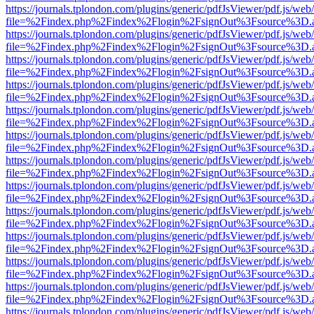
https://journals.tplondon.com/plugins/generic/pdfJsViewer/pdf.js/web
file=%2Findex.php%2Findex%2Flogin%2FsignOut%3Fsource%3D.ame
https://journals.tplondon.com/plugins/generic/pdfJsViewer/pdf.js/web
file=%2Findex.php%2Findex%2Flogin%2FsignOut%3Fsource%3D.ame
https://journals.tplondon.com/plugins/generic/pdfJsViewer/pdf.js/web
file=%2Findex.php%2Findex%2Flogin%2FsignOut%3Fsource%3D.ame
https://journals.tplondon.com/plugins/generic/pdfJsViewer/pdf.js/web
file=%2Findex.php%2Findex%2Flogin%2FsignOut%3Fsource%3D.ame
https://journals.tplondon.com/plugins/generic/pdfJsViewer/pdf.js/web
file=%2Findex.php%2Findex%2Flogin%2FsignOut%3Fsource%3D.ame
https://journals.tplondon.com/plugins/generic/pdfJsViewer/pdf.js/web
file=%2Findex.php%2Findex%2Flogin%2FsignOut%3Fsource%3D.ame
https://journals.tplondon.com/plugins/generic/pdfJsViewer/pdf.js/web
file=%2Findex.php%2Findex%2Flogin%2FsignOut%3Fsource%3D.ame
https://journals.tplondon.com/plugins/generic/pdfJsViewer/pdf.js/web
file=%2Findex.php%2Findex%2Flogin%2FsignOut%3Fsource%3D.ame
https://journals.tplondon.com/plugins/generic/pdfJsViewer/pdf.js/web
file=%2Findex.php%2Findex%2Flogin%2FsignOut%3Fsource%3D.ame
https://journals.tplondon.com/plugins/generic/pdfJsViewer/pdf.js/web
file=%2Findex.php%2Findex%2Flogin%2FsignOut%3Fsource%3D.ame
https://journals.tplondon.com/plugins/generic/pdfJsViewer/pdf.js/web
file=%2Findex.php%2Findex%2Flogin%2FsignOut%3Fsource%3D.ame
https://journals.tplondon.com/plugins/generic/pdfJsViewer/pdf.js/web
file=%2Findex.php%2Findex%2Flogin%2FsignOut%3Fsource%3D.ame
https://journals.tplondon.com/plugins/generic/pdfJsViewer/pdf.js/web