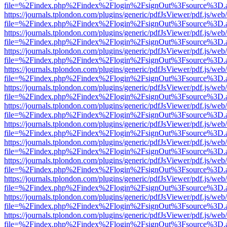
file=%2Findex.php%2Findex%2Flogin%2FsignOut%3Fsource%3D.ame
https://journals.tplondon.com/plugins/generic/pdfJsViewer/pdf.js/web
file=%2Findex.php%2Findex%2Flogin%2FsignOut%3Fsource%3D.ame
https://journals.tplondon.com/plugins/generic/pdfJsViewer/pdf.js/web
file=%2Findex.php%2Findex%2Flogin%2FsignOut%3Fsource%3D.ame
https://journals.tplondon.com/plugins/generic/pdfJsViewer/pdf.js/web
file=%2Findex.php%2Findex%2Flogin%2FsignOut%3Fsource%3D.ame
https://journals.tplondon.com/plugins/generic/pdfJsViewer/pdf.js/web
file=%2Findex.php%2Findex%2Flogin%2FsignOut%3Fsource%3D.ame
https://journals.tplondon.com/plugins/generic/pdfJsViewer/pdf.js/web
file=%2Findex.php%2Findex%2Flogin%2FsignOut%3Fsource%3D.ame
https://journals.tplondon.com/plugins/generic/pdfJsViewer/pdf.js/web
file=%2Findex.php%2Findex%2Flogin%2FsignOut%3Fsource%3D.ame
https://journals.tplondon.com/plugins/generic/pdfJsViewer/pdf.js/web
file=%2Findex.php%2Findex%2Flogin%2FsignOut%3Fsource%3D.ame
https://journals.tplondon.com/plugins/generic/pdfJsViewer/pdf.js/web
file=%2Findex.php%2Findex%2Flogin%2FsignOut%3Fsource%3D.ame
https://journals.tplondon.com/plugins/generic/pdfJsViewer/pdf.js/web
file=%2Findex.php%2Findex%2Flogin%2FsignOut%3Fsource%3D.ame
https://journals.tplondon.com/plugins/generic/pdfJsViewer/pdf.js/web
file=%2Findex.php%2Findex%2Flogin%2FsignOut%3Fsource%3D.ame
https://journals.tplondon.com/plugins/generic/pdfJsViewer/pdf.js/web
file=%2Findex.php%2Findex%2Flogin%2FsignOut%3Fsource%3D.ame
https://journals.tplondon.com/plugins/generic/pdfJsViewer/pdf.js/web
file=%2Findex.php%2Findex%2Flogin%2FsignOut%3Fsource%3D.ame