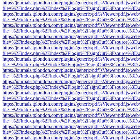
https://journals.tplondon.com/plugins/generic/pdfJsViewer/pdf.js/web
file=%2Findex.php%2Findex%2Flogin%2FsignOut%3Fsource%3D.ame
https://journals.tplondon.com/plugins/generic/pdfJsViewer/pdf.js/web
file=%2Findex.php%2Findex%2Flogin%2FsignOut%3Fsource%3D.ame
https://journals.tplondon.com/plugins/generic/pdfJsViewer/pdf.js/web
file=%2Findex.php%2Findex%2Flogin%2FsignOut%3Fsource%3D.ame
https://journals.tplondon.com/plugins/generic/pdfJsViewer/pdf.js/web
file=%2Findex.php%2Findex%2Flogin%2FsignOut%3Fsource%3D.ame
https://journals.tplondon.com/plugins/generic/pdfJsViewer/pdf.js/web
file=%2Findex.php%2Findex%2Flogin%2FsignOut%3Fsource%3D.ame
https://journals.tplondon.com/plugins/generic/pdfJsViewer/pdf.js/web
file=%2Findex.php%2Findex%2Flogin%2FsignOut%3Fsource%3D.ame
https://journals.tplondon.com/plugins/generic/pdfJsViewer/pdf.js/web
file=%2Findex.php%2Findex%2Flogin%2FsignOut%3Fsource%3D.ame
https://journals.tplondon.com/plugins/generic/pdfJsViewer/pdf.js/web
file=%2Findex.php%2Findex%2Flogin%2FsignOut%3Fsource%3D.ame
https://journals.tplondon.com/plugins/generic/pdfJsViewer/pdf.js/web
file=%2Findex.php%2Findex%2Flogin%2FsignOut%3Fsource%3D.ame
https://journals.tplondon.com/plugins/generic/pdfJsViewer/pdf.js/web
file=%2Findex.php%2Findex%2Flogin%2FsignOut%3Fsource%3D.ame
https://journals.tplondon.com/plugins/generic/pdfJsViewer/pdf.js/web
file=%2Findex.php%2Findex%2Flogin%2FsignOut%3Fsource%3D.ame
https://journals.tplondon.com/plugins/generic/pdfJsViewer/pdf.js/web
file=%2Findex.php%2Findex%2Flogin%2FsignOut%3Fsource%3D.ame
https://journals.tplondon.com/plugins/generic/pdfJsViewer/pdf.js/web