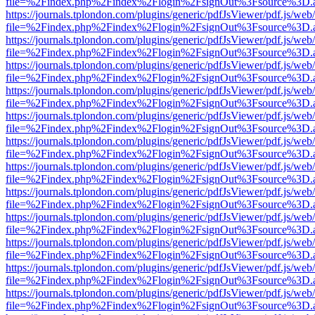
file=%2Findex.php%2Findex%2Flogin%2FsignOut%3Fsource%3D.ame
https://journals.tplondon.com/plugins/generic/pdfJsViewer/pdf.js/web
file=%2Findex.php%2Findex%2Flogin%2FsignOut%3Fsource%3D.ame
https://journals.tplondon.com/plugins/generic/pdfJsViewer/pdf.js/web
file=%2Findex.php%2Findex%2Flogin%2FsignOut%3Fsource%3D.ame
https://journals.tplondon.com/plugins/generic/pdfJsViewer/pdf.js/web
file=%2Findex.php%2Findex%2Flogin%2FsignOut%3Fsource%3D.ame
https://journals.tplondon.com/plugins/generic/pdfJsViewer/pdf.js/web
file=%2Findex.php%2Findex%2Flogin%2FsignOut%3Fsource%3D.ame
https://journals.tplondon.com/plugins/generic/pdfJsViewer/pdf.js/web
file=%2Findex.php%2Findex%2Flogin%2FsignOut%3Fsource%3D.ame
https://journals.tplondon.com/plugins/generic/pdfJsViewer/pdf.js/web
file=%2Findex.php%2Findex%2Flogin%2FsignOut%3Fsource%3D.ame
https://journals.tplondon.com/plugins/generic/pdfJsViewer/pdf.js/web
file=%2Findex.php%2Findex%2Flogin%2FsignOut%3Fsource%3D.ame
https://journals.tplondon.com/plugins/generic/pdfJsViewer/pdf.js/web
file=%2Findex.php%2Findex%2Flogin%2FsignOut%3Fsource%3D.ame
https://journals.tplondon.com/plugins/generic/pdfJsViewer/pdf.js/web
file=%2Findex.php%2Findex%2Flogin%2FsignOut%3Fsource%3D.ame
https://journals.tplondon.com/plugins/generic/pdfJsViewer/pdf.js/web
file=%2Findex.php%2Findex%2Flogin%2FsignOut%3Fsource%3D.ame
https://journals.tplondon.com/plugins/generic/pdfJsViewer/pdf.js/web
file=%2Findex.php%2Findex%2Flogin%2FsignOut%3Fsource%3D.ame
https://journals.tplondon.com/plugins/generic/pdfJsViewer/pdf.js/web
file=%2Findex.php%2Findex%2Flogin%2FsignOut%3Fsource%3D.ame