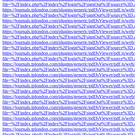
file=%2Findex.php%2Findex%2Flogin%2FsignOut%3Fsource%3D.ame
https://journals.tplondon.com/plugins/generic/pdfJsViewer/pdf.js/web
file=%2Findex.php%2Findex%2Flogin%2FsignOut%3Fsource%3D.ame
https://journals.tplondon.com/plugins/generic/pdfJsViewer/pdf.js/web
file=%2Findex.php%2Findex%2Flogin%2FsignOut%3Fsource%3D.ame
https://journals.tplondon.com/plugins/generic/pdfJsViewer/pdf.js/web
file=%2Findex.php%2Findex%2Flogin%2FsignOut%3Fsource%3D.ame
https://journals.tplondon.com/plugins/generic/pdfJsViewer/pdf.js/web
file=%2Findex.php%2Findex%2Flogin%2FsignOut%3Fsource%3D.ame
https://journals.tplondon.com/plugins/generic/pdfJsViewer/pdf.js/web
file=%2Findex.php%2Findex%2Flogin%2FsignOut%3Fsource%3D.ame
https://journals.tplondon.com/plugins/generic/pdfJsViewer/pdf.js/web
file=%2Findex.php%2Findex%2Flogin%2FsignOut%3Fsource%3D.ame
https://journals.tplondon.com/plugins/generic/pdfJsViewer/pdf.js/web
file=%2Findex.php%2Findex%2Flogin%2FsignOut%3Fsource%3D.ame
https://journals.tplondon.com/plugins/generic/pdfJsViewer/pdf.js/web
file=%2Findex.php%2Findex%2Flogin%2FsignOut%3Fsource%3D.ame
https://journals.tplondon.com/plugins/generic/pdfJsViewer/pdf.js/web
file=%2Findex.php%2Findex%2Flogin%2FsignOut%3Fsource%3D.ame
https://journals.tplondon.com/plugins/generic/pdfJsViewer/pdf.js/web
file=%2Findex.php%2Findex%2Flogin%2FsignOut%3Fsource%3D.ame
https://journals.tplondon.com/plugins/generic/pdfJsViewer/pdf.js/web
file=%2Findex.php%2Findex%2Flogin%2FsignOut%3Fsource%3D.ame
https://journals.tplondon.com/plugins/generic/pdfJsViewer/pdf.js/web
file=%2Findex.php%2Findex%2Flogin%2FsignOut%3Fsource%3D.ame