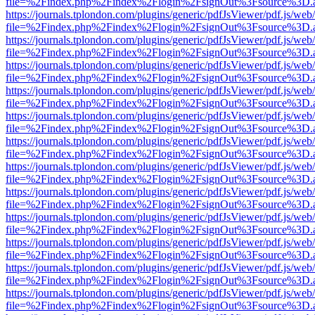
file=%2Findex.php%2Findex%2Flogin%2FsignOut%3Fsource%3D.ame
https://journals.tplondon.com/plugins/generic/pdfJsViewer/pdf.js/web
file=%2Findex.php%2Findex%2Flogin%2FsignOut%3Fsource%3D.ame
https://journals.tplondon.com/plugins/generic/pdfJsViewer/pdf.js/web
file=%2Findex.php%2Findex%2Flogin%2FsignOut%3Fsource%3D.ame
https://journals.tplondon.com/plugins/generic/pdfJsViewer/pdf.js/web
file=%2Findex.php%2Findex%2Flogin%2FsignOut%3Fsource%3D.ame
https://journals.tplondon.com/plugins/generic/pdfJsViewer/pdf.js/web
file=%2Findex.php%2Findex%2Flogin%2FsignOut%3Fsource%3D.ame
https://journals.tplondon.com/plugins/generic/pdfJsViewer/pdf.js/web
file=%2Findex.php%2Findex%2Flogin%2FsignOut%3Fsource%3D.ame
https://journals.tplondon.com/plugins/generic/pdfJsViewer/pdf.js/web
file=%2Findex.php%2Findex%2Flogin%2FsignOut%3Fsource%3D.ame
https://journals.tplondon.com/plugins/generic/pdfJsViewer/pdf.js/web
file=%2Findex.php%2Findex%2Flogin%2FsignOut%3Fsource%3D.ame
https://journals.tplondon.com/plugins/generic/pdfJsViewer/pdf.js/web
file=%2Findex.php%2Findex%2Flogin%2FsignOut%3Fsource%3D.ame
https://journals.tplondon.com/plugins/generic/pdfJsViewer/pdf.js/web
file=%2Findex.php%2Findex%2Flogin%2FsignOut%3Fsource%3D.ame
https://journals.tplondon.com/plugins/generic/pdfJsViewer/pdf.js/web
file=%2Findex.php%2Findex%2Flogin%2FsignOut%3Fsource%3D.ame
https://journals.tplondon.com/plugins/generic/pdfJsViewer/pdf.js/web
file=%2Findex.php%2Findex%2Flogin%2FsignOut%3Fsource%3D.ame
https://journals.tplondon.com/plugins/generic/pdfJsViewer/pdf.js/web
file=%2Findex.php%2Findex%2Flogin%2FsignOut%3Fsource%3D.ame