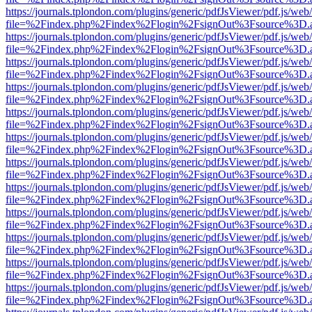
https://journals.tplondon.com/plugins/generic/pdfJsViewer/pdf.js/web
file=%2Findex.php%2Findex%2Flogin%2FsignOut%3Fsource%3D.ame
https://journals.tplondon.com/plugins/generic/pdfJsViewer/pdf.js/web
file=%2Findex.php%2Findex%2Flogin%2FsignOut%3Fsource%3D.ame
https://journals.tplondon.com/plugins/generic/pdfJsViewer/pdf.js/web
file=%2Findex.php%2Findex%2Flogin%2FsignOut%3Fsource%3D.ame
https://journals.tplondon.com/plugins/generic/pdfJsViewer/pdf.js/web
file=%2Findex.php%2Findex%2Flogin%2FsignOut%3Fsource%3D.ame
https://journals.tplondon.com/plugins/generic/pdfJsViewer/pdf.js/web
file=%2Findex.php%2Findex%2Flogin%2FsignOut%3Fsource%3D.ame
https://journals.tplondon.com/plugins/generic/pdfJsViewer/pdf.js/web
file=%2Findex.php%2Findex%2Flogin%2FsignOut%3Fsource%3D.ame
https://journals.tplondon.com/plugins/generic/pdfJsViewer/pdf.js/web
file=%2Findex.php%2Findex%2Flogin%2FsignOut%3Fsource%3D.ame
https://journals.tplondon.com/plugins/generic/pdfJsViewer/pdf.js/web
file=%2Findex.php%2Findex%2Flogin%2FsignOut%3Fsource%3D.ame
https://journals.tplondon.com/plugins/generic/pdfJsViewer/pdf.js/web
file=%2Findex.php%2Findex%2Flogin%2FsignOut%3Fsource%3D.ame
https://journals.tplondon.com/plugins/generic/pdfJsViewer/pdf.js/web
file=%2Findex.php%2Findex%2Flogin%2FsignOut%3Fsource%3D.ame
https://journals.tplondon.com/plugins/generic/pdfJsViewer/pdf.js/web
file=%2Findex.php%2Findex%2Flogin%2FsignOut%3Fsource%3D.ame
https://journals.tplondon.com/plugins/generic/pdfJsViewer/pdf.js/web
file=%2Findex.php%2Findex%2Flogin%2FsignOut%3Fsource%3D.ame