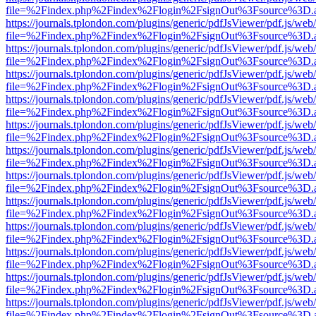
file=%2Findex.php%2Findex%2Flogin%2FsignOut%3Fsource%3D.ame
https://journals.tplondon.com/plugins/generic/pdfJsViewer/pdf.js/web
file=%2Findex.php%2Findex%2Flogin%2FsignOut%3Fsource%3D.ame
https://journals.tplondon.com/plugins/generic/pdfJsViewer/pdf.js/web
file=%2Findex.php%2Findex%2Flogin%2FsignOut%3Fsource%3D.ame
https://journals.tplondon.com/plugins/generic/pdfJsViewer/pdf.js/web
file=%2Findex.php%2Findex%2Flogin%2FsignOut%3Fsource%3D.ame
https://journals.tplondon.com/plugins/generic/pdfJsViewer/pdf.js/web
file=%2Findex.php%2Findex%2Flogin%2FsignOut%3Fsource%3D.ame
https://journals.tplondon.com/plugins/generic/pdfJsViewer/pdf.js/web
file=%2Findex.php%2Findex%2Flogin%2FsignOut%3Fsource%3D.ame
https://journals.tplondon.com/plugins/generic/pdfJsViewer/pdf.js/web
file=%2Findex.php%2Findex%2Flogin%2FsignOut%3Fsource%3D.ame
https://journals.tplondon.com/plugins/generic/pdfJsViewer/pdf.js/web
file=%2Findex.php%2Findex%2Flogin%2FsignOut%3Fsource%3D.ame
https://journals.tplondon.com/plugins/generic/pdfJsViewer/pdf.js/web
file=%2Findex.php%2Findex%2Flogin%2FsignOut%3Fsource%3D.ame
https://journals.tplondon.com/plugins/generic/pdfJsViewer/pdf.js/web
file=%2Findex.php%2Findex%2Flogin%2FsignOut%3Fsource%3D.ame
https://journals.tplondon.com/plugins/generic/pdfJsViewer/pdf.js/web
file=%2Findex.php%2Findex%2Flogin%2FsignOut%3Fsource%3D.ame
https://journals.tplondon.com/plugins/generic/pdfJsViewer/pdf.js/web
file=%2Findex.php%2Findex%2Flogin%2FsignOut%3Fsource%3D.ame
https://journals.tplondon.com/plugins/generic/pdfJsViewer/pdf.js/web
file=%2Findex.php%2Findex%2Flogin%2FsignOut%3Fsource%3D.ame