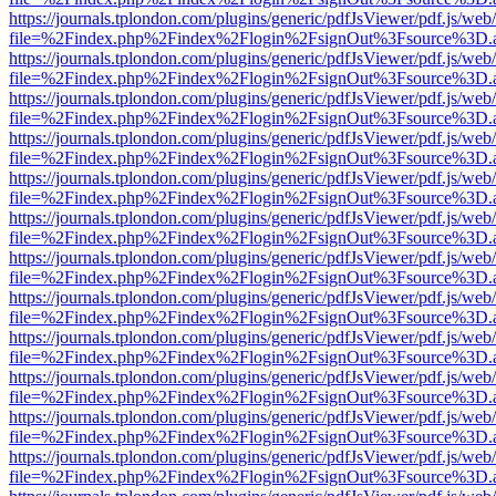
https://journals.tplondon.com/plugins/generic/pdfJsViewer/pdf.js/web
file=%2Findex.php%2Findex%2Flogin%2FsignOut%3Fsource%3D.ame
https://journals.tplondon.com/plugins/generic/pdfJsViewer/pdf.js/web
file=%2Findex.php%2Findex%2Flogin%2FsignOut%3Fsource%3D.ame
https://journals.tplondon.com/plugins/generic/pdfJsViewer/pdf.js/web
file=%2Findex.php%2Findex%2Flogin%2FsignOut%3Fsource%3D.ame
https://journals.tplondon.com/plugins/generic/pdfJsViewer/pdf.js/web
file=%2Findex.php%2Findex%2Flogin%2FsignOut%3Fsource%3D.ame
https://journals.tplondon.com/plugins/generic/pdfJsViewer/pdf.js/web
file=%2Findex.php%2Findex%2Flogin%2FsignOut%3Fsource%3D.ame
https://journals.tplondon.com/plugins/generic/pdfJsViewer/pdf.js/web
file=%2Findex.php%2Findex%2Flogin%2FsignOut%3Fsource%3D.ame
https://journals.tplondon.com/plugins/generic/pdfJsViewer/pdf.js/web
file=%2Findex.php%2Findex%2Flogin%2FsignOut%3Fsource%3D.ame
https://journals.tplondon.com/plugins/generic/pdfJsViewer/pdf.js/web
file=%2Findex.php%2Findex%2Flogin%2FsignOut%3Fsource%3D.ame
https://journals.tplondon.com/plugins/generic/pdfJsViewer/pdf.js/web
file=%2Findex.php%2Findex%2Flogin%2FsignOut%3Fsource%3D.ame
https://journals.tplondon.com/plugins/generic/pdfJsViewer/pdf.js/web
file=%2Findex.php%2Findex%2Flogin%2FsignOut%3Fsource%3D.ame
https://journals.tplondon.com/plugins/generic/pdfJsViewer/pdf.js/web
file=%2Findex.php%2Findex%2Flogin%2FsignOut%3Fsource%3D.ame
https://journals.tplondon.com/plugins/generic/pdfJsViewer/pdf.js/web
file=%2Findex.php%2Findex%2Flogin%2FsignOut%3Fsource%3D.ame