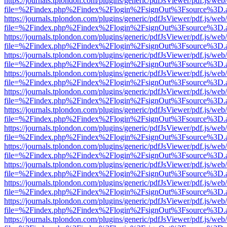
https://journals.tplondon.com/plugins/generic/pdfJsViewer/pdf.js/web
file=%2Findex.php%2Findex%2Flogin%2FsignOut%3Fsource%3D.ame
https://journals.tplondon.com/plugins/generic/pdfJsViewer/pdf.js/web
file=%2Findex.php%2Findex%2Flogin%2FsignOut%3Fsource%3D.ame
https://journals.tplondon.com/plugins/generic/pdfJsViewer/pdf.js/web
file=%2Findex.php%2Findex%2Flogin%2FsignOut%3Fsource%3D.ame
https://journals.tplondon.com/plugins/generic/pdfJsViewer/pdf.js/web
file=%2Findex.php%2Findex%2Flogin%2FsignOut%3Fsource%3D.ame
https://journals.tplondon.com/plugins/generic/pdfJsViewer/pdf.js/web
file=%2Findex.php%2Findex%2Flogin%2FsignOut%3Fsource%3D.ame
https://journals.tplondon.com/plugins/generic/pdfJsViewer/pdf.js/web
file=%2Findex.php%2Findex%2Flogin%2FsignOut%3Fsource%3D.ame
https://journals.tplondon.com/plugins/generic/pdfJsViewer/pdf.js/web
file=%2Findex.php%2Findex%2Flogin%2FsignOut%3Fsource%3D.ame
https://journals.tplondon.com/plugins/generic/pdfJsViewer/pdf.js/web
file=%2Findex.php%2Findex%2Flogin%2FsignOut%3Fsource%3D.ame
https://journals.tplondon.com/plugins/generic/pdfJsViewer/pdf.js/web
file=%2Findex.php%2Findex%2Flogin%2FsignOut%3Fsource%3D.ame
https://journals.tplondon.com/plugins/generic/pdfJsViewer/pdf.js/web
file=%2Findex.php%2Findex%2Flogin%2FsignOut%3Fsource%3D.ame
https://journals.tplondon.com/plugins/generic/pdfJsViewer/pdf.js/web
file=%2Findex.php%2Findex%2Flogin%2FsignOut%3Fsource%3D.ame
https://journals.tplondon.com/plugins/generic/pdfJsViewer/pdf.js/web
file=%2Findex.php%2Findex%2Flogin%2FsignOut%3Fsource%3D.ame
https://journals.tplondon.com/plugins/generic/pdfJsViewer/pdf.js/web