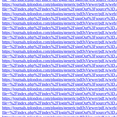
https://journals.tplondon.com/plugins/generic/pdfJsViewer/pdf.js/web
file=%2Findex.php%2Findex%2Flogin%2FsignOut%3Fsource%3D.ame
https://journals.tplondon.com/plugins/generic/pdfJsViewer/pdf.js/web
file=%2Findex.php%2Findex%2Flogin%2FsignOut%3Fsource%3D.ame
https://journals.tplondon.com/plugins/generic/pdfJsViewer/pdf.js/web
file=%2Findex.php%2Findex%2Flogin%2FsignOut%3Fsource%3D.ame
https://journals.tplondon.com/plugins/generic/pdfJsViewer/pdf.js/web
file=%2Findex.php%2Findex%2Flogin%2FsignOut%3Fsource%3D.ame
https://journals.tplondon.com/plugins/generic/pdfJsViewer/pdf.js/web
file=%2Findex.php%2Findex%2Flogin%2FsignOut%3Fsource%3D.ame
https://journals.tplondon.com/plugins/generic/pdfJsViewer/pdf.js/web
file=%2Findex.php%2Findex%2Flogin%2FsignOut%3Fsource%3D.ame
https://journals.tplondon.com/plugins/generic/pdfJsViewer/pdf.js/web
file=%2Findex.php%2Findex%2Flogin%2FsignOut%3Fsource%3D.ame
https://journals.tplondon.com/plugins/generic/pdfJsViewer/pdf.js/web
file=%2Findex.php%2Findex%2Flogin%2FsignOut%3Fsource%3D.ame
https://journals.tplondon.com/plugins/generic/pdfJsViewer/pdf.js/web
file=%2Findex.php%2Findex%2Flogin%2FsignOut%3Fsource%3D.ame
https://journals.tplondon.com/plugins/generic/pdfJsViewer/pdf.js/web
file=%2Findex.php%2Findex%2Flogin%2FsignOut%3Fsource%3D.ame
https://journals.tplondon.com/plugins/generic/pdfJsViewer/pdf.js/web
file=%2Findex.php%2Findex%2Flogin%2FsignOut%3Fsource%3D.ame
https://journals.tplondon.com/plugins/generic/pdfJsViewer/pdf.js/web
file=%2Findex.php%2Findex%2Flogin%2FsignOut%3Fsource%3D.ame