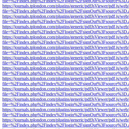
file=%2Findex.php%2Findex%2Flogin%2FsignOut%3Fsource%3D.ame
https://journals.tplondon.com/plugins/generic/pdfJsViewer/pdf.js/web
file=%2Findex.php%2Findex%2Flogin%2FsignOut%3Fsource%3D.ame
https://journals.tplondon.com/plugins/generic/pdfJsViewer/pdf.js/web
file=%2Findex.php%2Findex%2Flogin%2FsignOut%3Fsource%3D.ame
https://journals.tplondon.com/plugins/generic/pdfJsViewer/pdf.js/web
file=%2Findex.php%2Findex%2Flogin%2FsignOut%3Fsource%3D.ame
https://journals.tplondon.com/plugins/generic/pdfJsViewer/pdf.js/web
file=%2Findex.php%2Findex%2Flogin%2FsignOut%3Fsource%3D.ame
https://journals.tplondon.com/plugins/generic/pdfJsViewer/pdf.js/web
file=%2Findex.php%2Findex%2Flogin%2FsignOut%3Fsource%3D.ame
https://journals.tplondon.com/plugins/generic/pdfJsViewer/pdf.js/web
file=%2Findex.php%2Findex%2Flogin%2FsignOut%3Fsource%3D.ame
https://journals.tplondon.com/plugins/generic/pdfJsViewer/pdf.js/web
file=%2Findex.php%2Findex%2Flogin%2FsignOut%3Fsource%3D.ame
https://journals.tplondon.com/plugins/generic/pdfJsViewer/pdf.js/web
file=%2Findex.php%2Findex%2Flogin%2FsignOut%3Fsource%3D.ame
https://journals.tplondon.com/plugins/generic/pdfJsViewer/pdf.js/web
file=%2Findex.php%2Findex%2Flogin%2FsignOut%3Fsource%3D.ame
https://journals.tplondon.com/plugins/generic/pdfJsViewer/pdf.js/web
file=%2Findex.php%2Findex%2Flogin%2FsignOut%3Fsource%3D.ame
https://journals.tplondon.com/plugins/generic/pdfJsViewer/pdf.js/web
file=%2Findex.php%2Findex%2Flogin%2FsignOut%3Fsource%3D.ame
https://journals.tplondon.com/plugins/generic/pdfJsViewer/pdf.js/web
file=%2Findex.php%2Findex%2Flogin%2FsignOut%3Fsource%3D.ame