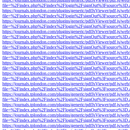
https://journals.tplondon.com/plugins/generic/pdfJsViewer/pdf.js/web
file=%2Findex.php%2Findex%2Flogin%2FsignOut%3Fsource%3D.ame
https://journals.tplondon.com/plugins/generic/pdfJsViewer/pdf.js/web
file=%2Findex.php%2Findex%2Flogin%2FsignOut%3Fsource%3D.ame
https://journals.tplondon.com/plugins/generic/pdfJsViewer/pdf.js/web
file=%2Findex.php%2Findex%2Flogin%2FsignOut%3Fsource%3D.ame
https://journals.tplondon.com/plugins/generic/pdfJsViewer/pdf.js/web
file=%2Findex.php%2Findex%2Flogin%2FsignOut%3Fsource%3D.ame
https://journals.tplondon.com/plugins/generic/pdfJsViewer/pdf.js/web
file=%2Findex.php%2Findex%2Flogin%2FsignOut%3Fsource%3D.ame
https://journals.tplondon.com/plugins/generic/pdfJsViewer/pdf.js/web
file=%2Findex.php%2Findex%2Flogin%2FsignOut%3Fsource%3D.ame
https://journals.tplondon.com/plugins/generic/pdfJsViewer/pdf.js/web
file=%2Findex.php%2Findex%2Flogin%2FsignOut%3Fsource%3D.ame
https://journals.tplondon.com/plugins/generic/pdfJsViewer/pdf.js/web
file=%2Findex.php%2Findex%2Flogin%2FsignOut%3Fsource%3D.ame
https://journals.tplondon.com/plugins/generic/pdfJsViewer/pdf.js/web
file=%2Findex.php%2Findex%2Flogin%2FsignOut%3Fsource%3D.ame
https://journals.tplondon.com/plugins/generic/pdfJsViewer/pdf.js/web
file=%2Findex.php%2Findex%2Flogin%2FsignOut%3Fsource%3D.ame
https://journals.tplondon.com/plugins/generic/pdfJsViewer/pdf.js/web
file=%2Findex.php%2Findex%2Flogin%2FsignOut%3Fsource%3D.ame
https://journals.tplondon.com/plugins/generic/pdfJsViewer/pdf.js/web
file=%2Findex.php%2Findex%2Flogin%2FsignOut%3Fsource%3D.ame
https://journals.tplondon.com/plugins/generic/pdfJsViewer/pdf.js/web