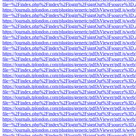
file=%2Findex.php%2Findex%2Flogin%2FsignOut%3Fsource%3D.ame
https://journals.tplondon.com/plugins/generic/pdfJsViewer/pdf.js/web
file=%2Findex.php%2Findex%2Flogin%2FsignOut%3Fsource%3D.ame
https://journals.tplondon.com/plugins/generic/pdfJsViewer/pdf.js/web
file=%2Findex.php%2Findex%2Flogin%2FsignOut%3Fsource%3D.ame
https://journals.tplondon.com/plugins/generic/pdfJsViewer/pdf.js/web
file=%2Findex.php%2Findex%2Flogin%2FsignOut%3Fsource%3D.ame
https://journals.tplondon.com/plugins/generic/pdfJsViewer/pdf.js/web
file=%2Findex.php%2Findex%2Flogin%2FsignOut%3Fsource%3D.ame
https://journals.tplondon.com/plugins/generic/pdfJsViewer/pdf.js/web
file=%2Findex.php%2Findex%2Flogin%2FsignOut%3Fsource%3D.ame
https://journals.tplondon.com/plugins/generic/pdfJsViewer/pdf.js/web
file=%2Findex.php%2Findex%2Flogin%2FsignOut%3Fsource%3D.ame
https://journals.tplondon.com/plugins/generic/pdfJsViewer/pdf.js/web
file=%2Findex.php%2Findex%2Flogin%2FsignOut%3Fsource%3D.ame
https://journals.tplondon.com/plugins/generic/pdfJsViewer/pdf.js/web
file=%2Findex.php%2Findex%2Flogin%2FsignOut%3Fsource%3D.ame
https://journals.tplondon.com/plugins/generic/pdfJsViewer/pdf.js/web
file=%2Findex.php%2Findex%2Flogin%2FsignOut%3Fsource%3D.ame
https://journals.tplondon.com/plugins/generic/pdfJsViewer/pdf.js/web
file=%2Findex.php%2Findex%2Flogin%2FsignOut%3Fsource%3D.ame
https://journals.tplondon.com/plugins/generic/pdfJsViewer/pdf.js/web
file=%2Findex.php%2Findex%2Flogin%2FsignOut%3Fsource%3D.ame
https://journals.tplondon.com/plugins/generic/pdfJsViewer/pdf.js/web
file=%2Findex.php%2Findex%2Flogin%2FsignOut%3Fsource%3D.ame