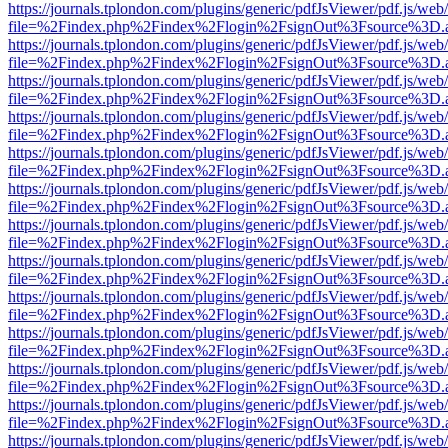
https://journals.tplondon.com/plugins/generic/pdfJsViewer/pdf.js/web
file=%2Findex.php%2Findex%2Flogin%2FsignOut%3Fsource%3D.ame
https://journals.tplondon.com/plugins/generic/pdfJsViewer/pdf.js/web
file=%2Findex.php%2Findex%2Flogin%2FsignOut%3Fsource%3D.ame
https://journals.tplondon.com/plugins/generic/pdfJsViewer/pdf.js/web
file=%2Findex.php%2Findex%2Flogin%2FsignOut%3Fsource%3D.ame
https://journals.tplondon.com/plugins/generic/pdfJsViewer/pdf.js/web
file=%2Findex.php%2Findex%2Flogin%2FsignOut%3Fsource%3D.ame
https://journals.tplondon.com/plugins/generic/pdfJsViewer/pdf.js/web
file=%2Findex.php%2Findex%2Flogin%2FsignOut%3Fsource%3D.ame
https://journals.tplondon.com/plugins/generic/pdfJsViewer/pdf.js/web
file=%2Findex.php%2Findex%2Flogin%2FsignOut%3Fsource%3D.ame
https://journals.tplondon.com/plugins/generic/pdfJsViewer/pdf.js/web
file=%2Findex.php%2Findex%2Flogin%2FsignOut%3Fsource%3D.ame
https://journals.tplondon.com/plugins/generic/pdfJsViewer/pdf.js/web
file=%2Findex.php%2Findex%2Flogin%2FsignOut%3Fsource%3D.ame
https://journals.tplondon.com/plugins/generic/pdfJsViewer/pdf.js/web
file=%2Findex.php%2Findex%2Flogin%2FsignOut%3Fsource%3D.ame
https://journals.tplondon.com/plugins/generic/pdfJsViewer/pdf.js/web
file=%2Findex.php%2Findex%2Flogin%2FsignOut%3Fsource%3D.ame
https://journals.tplondon.com/plugins/generic/pdfJsViewer/pdf.js/web
file=%2Findex.php%2Findex%2Flogin%2FsignOut%3Fsource%3D.ame
https://journals.tplondon.com/plugins/generic/pdfJsViewer/pdf.js/web
file=%2Findex.php%2Findex%2Flogin%2FsignOut%3Fsource%3D.ame
https://journals.tplondon.com/plugins/generic/pdfJsViewer/pdf.js/web