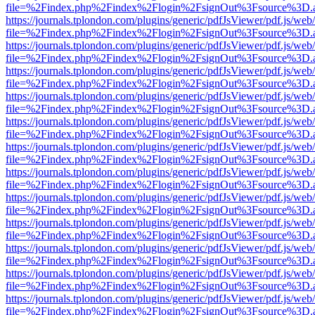
file=%2Findex.php%2Findex%2Flogin%2FsignOut%3Fsource%3D.ame
https://journals.tplondon.com/plugins/generic/pdfJsViewer/pdf.js/web
file=%2Findex.php%2Findex%2Flogin%2FsignOut%3Fsource%3D.ame
https://journals.tplondon.com/plugins/generic/pdfJsViewer/pdf.js/web
file=%2Findex.php%2Findex%2Flogin%2FsignOut%3Fsource%3D.ame
https://journals.tplondon.com/plugins/generic/pdfJsViewer/pdf.js/web
file=%2Findex.php%2Findex%2Flogin%2FsignOut%3Fsource%3D.ame
https://journals.tplondon.com/plugins/generic/pdfJsViewer/pdf.js/web
file=%2Findex.php%2Findex%2Flogin%2FsignOut%3Fsource%3D.ame
https://journals.tplondon.com/plugins/generic/pdfJsViewer/pdf.js/web
file=%2Findex.php%2Findex%2Flogin%2FsignOut%3Fsource%3D.ame
https://journals.tplondon.com/plugins/generic/pdfJsViewer/pdf.js/web
file=%2Findex.php%2Findex%2Flogin%2FsignOut%3Fsource%3D.ame
https://journals.tplondon.com/plugins/generic/pdfJsViewer/pdf.js/web
file=%2Findex.php%2Findex%2Flogin%2FsignOut%3Fsource%3D.ame
https://journals.tplondon.com/plugins/generic/pdfJsViewer/pdf.js/web
file=%2Findex.php%2Findex%2Flogin%2FsignOut%3Fsource%3D.ame
https://journals.tplondon.com/plugins/generic/pdfJsViewer/pdf.js/web
file=%2Findex.php%2Findex%2Flogin%2FsignOut%3Fsource%3D.ame
https://journals.tplondon.com/plugins/generic/pdfJsViewer/pdf.js/web
file=%2Findex.php%2Findex%2Flogin%2FsignOut%3Fsource%3D.ame
https://journals.tplondon.com/plugins/generic/pdfJsViewer/pdf.js/web
file=%2Findex.php%2Findex%2Flogin%2FsignOut%3Fsource%3D.ame
https://journals.tplondon.com/plugins/generic/pdfJsViewer/pdf.js/web
file=%2Findex.php%2Findex%2Flogin%2FsignOut%3Fsource%3D.ame