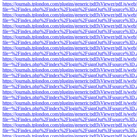
https://journals.tplondon.com/plugins/generic/pdfJsViewer/pdf.js/web
file=%2Findex.php%2Findex%2Flogin%2FsignOut%3Fsource%3D.ame
https://journals.tplondon.com/plugins/generic/pdfJsViewer/pdf.js/web
file=%2Findex.php%2Findex%2Flogin%2FsignOut%3Fsource%3D.ame
https://journals.tplondon.com/plugins/generic/pdfJsViewer/pdf.js/web
file=%2Findex.php%2Findex%2Flogin%2FsignOut%3Fsource%3D.ame
https://journals.tplondon.com/plugins/generic/pdfJsViewer/pdf.js/web
file=%2Findex.php%2Findex%2Flogin%2FsignOut%3Fsource%3D.ame
https://journals.tplondon.com/plugins/generic/pdfJsViewer/pdf.js/web
file=%2Findex.php%2Findex%2Flogin%2FsignOut%3Fsource%3D.ame
https://journals.tplondon.com/plugins/generic/pdfJsViewer/pdf.js/web
file=%2Findex.php%2Findex%2Flogin%2FsignOut%3Fsource%3D.ame
https://journals.tplondon.com/plugins/generic/pdfJsViewer/pdf.js/web
file=%2Findex.php%2Findex%2Flogin%2FsignOut%3Fsource%3D.ame
https://journals.tplondon.com/plugins/generic/pdfJsViewer/pdf.js/web
file=%2Findex.php%2Findex%2Flogin%2FsignOut%3Fsource%3D.ame
https://journals.tplondon.com/plugins/generic/pdfJsViewer/pdf.js/web
file=%2Findex.php%2Findex%2Flogin%2FsignOut%3Fsource%3D.ame
https://journals.tplondon.com/plugins/generic/pdfJsViewer/pdf.js/web
file=%2Findex.php%2Findex%2Flogin%2FsignOut%3Fsource%3D.ame
https://journals.tplondon.com/plugins/generic/pdfJsViewer/pdf.js/web
file=%2Findex.php%2Findex%2Flogin%2FsignOut%3Fsource%3D.ame
https://journals.tplondon.com/plugins/generic/pdfJsViewer/pdf.js/web
file=%2Findex.php%2Findex%2Flogin%2FsignOut%3Fsource%3D.ame
https://journals.tplondon.com/plugins/generic/pdfJsViewer/pdf.js/web