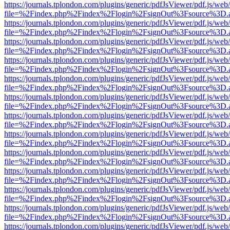
https://journals.tplondon.com/plugins/generic/pdfJsViewer/pdf.js/web
file=%2Findex.php%2Findex%2Flogin%2FsignOut%3Fsource%3D.ame
https://journals.tplondon.com/plugins/generic/pdfJsViewer/pdf.js/web
file=%2Findex.php%2Findex%2Flogin%2FsignOut%3Fsource%3D.ame
https://journals.tplondon.com/plugins/generic/pdfJsViewer/pdf.js/web
file=%2Findex.php%2Findex%2Flogin%2FsignOut%3Fsource%3D.ame
https://journals.tplondon.com/plugins/generic/pdfJsViewer/pdf.js/web
file=%2Findex.php%2Findex%2Flogin%2FsignOut%3Fsource%3D.ame
https://journals.tplondon.com/plugins/generic/pdfJsViewer/pdf.js/web
file=%2Findex.php%2Findex%2Flogin%2FsignOut%3Fsource%3D.ame
https://journals.tplondon.com/plugins/generic/pdfJsViewer/pdf.js/web
file=%2Findex.php%2Findex%2Flogin%2FsignOut%3Fsource%3D.ame
https://journals.tplondon.com/plugins/generic/pdfJsViewer/pdf.js/web
file=%2Findex.php%2Findex%2Flogin%2FsignOut%3Fsource%3D.ame
https://journals.tplondon.com/plugins/generic/pdfJsViewer/pdf.js/web
file=%2Findex.php%2Findex%2Flogin%2FsignOut%3Fsource%3D.ame
https://journals.tplondon.com/plugins/generic/pdfJsViewer/pdf.js/web
file=%2Findex.php%2Findex%2Flogin%2FsignOut%3Fsource%3D.ame
https://journals.tplondon.com/plugins/generic/pdfJsViewer/pdf.js/web
file=%2Findex.php%2Findex%2Flogin%2FsignOut%3Fsource%3D.ame
https://journals.tplondon.com/plugins/generic/pdfJsViewer/pdf.js/web
file=%2Findex.php%2Findex%2Flogin%2FsignOut%3Fsource%3D.ame
https://journals.tplondon.com/plugins/generic/pdfJsViewer/pdf.js/web
file=%2Findex.php%2Findex%2Flogin%2FsignOut%3Fsource%3D.ame
https://journals.tplondon.com/plugins/generic/pdfJsViewer/pdf.js/web