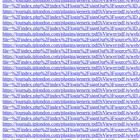
https://journals.tplondon.com/plugins/generic/pdfJsViewer/pdf.js/web
file=%2Findex.php%2Findex%2Flogin%2FsignOut%3Fsource%3D.ame
https://journals.tplondon.com/plugins/generic/pdfJsViewer/pdf.js/web
file=%2Findex.php%2Findex%2Flogin%2FsignOut%3Fsource%3D.ame
https://journals.tplondon.com/plugins/generic/pdfJsViewer/pdf.js/web
file=%2Findex.php%2Findex%2Flogin%2FsignOut%3Fsource%3D.ame
https://journals.tplondon.com/plugins/generic/pdfJsViewer/pdf.js/web
file=%2Findex.php%2Findex%2Flogin%2FsignOut%3Fsource%3D.ame
https://journals.tplondon.com/plugins/generic/pdfJsViewer/pdf.js/web
file=%2Findex.php%2Findex%2Flogin%2FsignOut%3Fsource%3D.ame
https://journals.tplondon.com/plugins/generic/pdfJsViewer/pdf.js/web
file=%2Findex.php%2Findex%2Flogin%2FsignOut%3Fsource%3D.ame
https://journals.tplondon.com/plugins/generic/pdfJsViewer/pdf.js/web
file=%2Findex.php%2Findex%2Flogin%2FsignOut%3Fsource%3D.ame
https://journals.tplondon.com/plugins/generic/pdfJsViewer/pdf.js/web
file=%2Findex.php%2Findex%2Flogin%2FsignOut%3Fsource%3D.ame
https://journals.tplondon.com/plugins/generic/pdfJsViewer/pdf.js/web
file=%2Findex.php%2Findex%2Flogin%2FsignOut%3Fsource%3D.ame
https://journals.tplondon.com/plugins/generic/pdfJsViewer/pdf.js/web
file=%2Findex.php%2Findex%2Flogin%2FsignOut%3Fsource%3D.ame
https://journals.tplondon.com/plugins/generic/pdfJsViewer/pdf.js/web
file=%2Findex.php%2Findex%2Flogin%2FsignOut%3Fsource%3D.ame
https://journals.tplondon.com/plugins/generic/pdfJsViewer/pdf.js/web
file=%2Findex.php%2Findex%2Flogin%2FsignOut%3Fsource%3D.ame
https://journals.tplondon.com/plugins/generic/pdfJsViewer/pdf.js/web