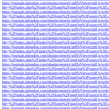
https://journals.tplondon.com/plugins/generic/pdfJsViewer/pdf.js/web
file=%2Findex.php%2Findex%2Flogin%2FsignOut%3Fsource%3D.ame
https://journals.tplondon.com/plugins/generic/pdfJsViewer/pdf.js/web
file=%2Findex.php%2Findex%2Flogin%2FsignOut%3Fsource%3D.ame
https://journals.tplondon.com/plugins/generic/pdfJsViewer/pdf.js/web
file=%2Findex.php%2Findex%2Flogin%2FsignOut%3Fsource%3D.ame
https://journals.tplondon.com/plugins/generic/pdfJsViewer/pdf.js/web
file=%2Findex.php%2Findex%2Flogin%2FsignOut%3Fsource%3D.ame
https://journals.tplondon.com/plugins/generic/pdfJsViewer/pdf.js/web
file=%2Findex.php%2Findex%2Flogin%2FsignOut%3Fsource%3D.ame
https://journals.tplondon.com/plugins/generic/pdfJsViewer/pdf.js/web
file=%2Findex.php%2Findex%2Flogin%2FsignOut%3Fsource%3D.ame
https://journals.tplondon.com/plugins/generic/pdfJsViewer/pdf.js/web
file=%2Findex.php%2Findex%2Flogin%2FsignOut%3Fsource%3D.ame
https://journals.tplondon.com/plugins/generic/pdfJsViewer/pdf.js/web
file=%2Findex.php%2Findex%2Flogin%2FsignOut%3Fsource%3D.ame
https://journals.tplondon.com/plugins/generic/pdfJsViewer/pdf.js/web
file=%2Findex.php%2Findex%2Flogin%2FsignOut%3Fsource%3D.ame
https://journals.tplondon.com/plugins/generic/pdfJsViewer/pdf.js/web
file=%2Findex.php%2Findex%2Flogin%2FsignOut%3Fsource%3D.ame
https://journals.tplondon.com/plugins/generic/pdfJsViewer/pdf.js/web
file=%2Findex.php%2Findex%2Flogin%2FsignOut%3Fsource%3D.ame
https://journals.tplondon.com/plugins/generic/pdfJsViewer/pdf.js/web
file=%2Findex.php%2Findex%2Flogin%2FsignOut%3Fsource%3D.ame
https://journals.tplondon.com/plugins/generic/pdfJsViewer/pdf.js/web