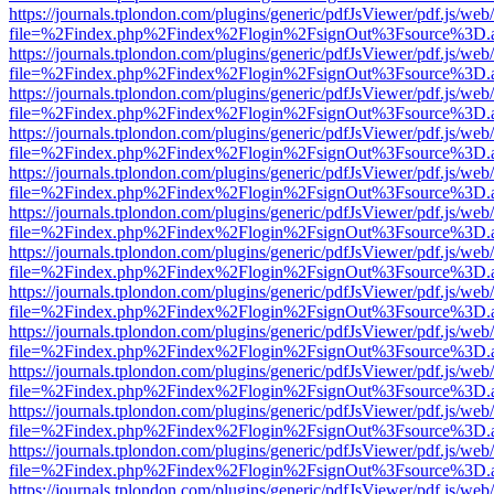
https://journals.tplondon.com/plugins/generic/pdfJsViewer/pdf.js/web
file=%2Findex.php%2Findex%2Flogin%2FsignOut%3Fsource%3D.ame
https://journals.tplondon.com/plugins/generic/pdfJsViewer/pdf.js/web
file=%2Findex.php%2Findex%2Flogin%2FsignOut%3Fsource%3D.ame
https://journals.tplondon.com/plugins/generic/pdfJsViewer/pdf.js/web
file=%2Findex.php%2Findex%2Flogin%2FsignOut%3Fsource%3D.ame
https://journals.tplondon.com/plugins/generic/pdfJsViewer/pdf.js/web
file=%2Findex.php%2Findex%2Flogin%2FsignOut%3Fsource%3D.ame
https://journals.tplondon.com/plugins/generic/pdfJsViewer/pdf.js/web
file=%2Findex.php%2Findex%2Flogin%2FsignOut%3Fsource%3D.ame
https://journals.tplondon.com/plugins/generic/pdfJsViewer/pdf.js/web
file=%2Findex.php%2Findex%2Flogin%2FsignOut%3Fsource%3D.ame
https://journals.tplondon.com/plugins/generic/pdfJsViewer/pdf.js/web
file=%2Findex.php%2Findex%2Flogin%2FsignOut%3Fsource%3D.ame
https://journals.tplondon.com/plugins/generic/pdfJsViewer/pdf.js/web
file=%2Findex.php%2Findex%2Flogin%2FsignOut%3Fsource%3D.ame
https://journals.tplondon.com/plugins/generic/pdfJsViewer/pdf.js/web
file=%2Findex.php%2Findex%2Flogin%2FsignOut%3Fsource%3D.ame
https://journals.tplondon.com/plugins/generic/pdfJsViewer/pdf.js/web
file=%2Findex.php%2Findex%2Flogin%2FsignOut%3Fsource%3D.ame
https://journals.tplondon.com/plugins/generic/pdfJsViewer/pdf.js/web
file=%2Findex.php%2Findex%2Flogin%2FsignOut%3Fsource%3D.ame
https://journals.tplondon.com/plugins/generic/pdfJsViewer/pdf.js/web
file=%2Findex.php%2Findex%2Flogin%2FsignOut%3Fsource%3D.ame
https://journals.tplondon.com/plugins/generic/pdfJsViewer/pdf.js/web