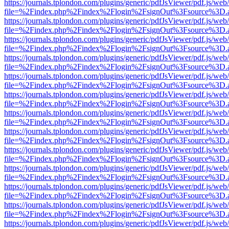
https://journals.tplondon.com/plugins/generic/pdfJsViewer/pdf.js/web
file=%2Findex.php%2Findex%2Flogin%2FsignOut%3Fsource%3D.ame
https://journals.tplondon.com/plugins/generic/pdfJsViewer/pdf.js/web
file=%2Findex.php%2Findex%2Flogin%2FsignOut%3Fsource%3D.ame
https://journals.tplondon.com/plugins/generic/pdfJsViewer/pdf.js/web
file=%2Findex.php%2Findex%2Flogin%2FsignOut%3Fsource%3D.ame
https://journals.tplondon.com/plugins/generic/pdfJsViewer/pdf.js/web
file=%2Findex.php%2Findex%2Flogin%2FsignOut%3Fsource%3D.ame
https://journals.tplondon.com/plugins/generic/pdfJsViewer/pdf.js/web
file=%2Findex.php%2Findex%2Flogin%2FsignOut%3Fsource%3D.ame
https://journals.tplondon.com/plugins/generic/pdfJsViewer/pdf.js/web
file=%2Findex.php%2Findex%2Flogin%2FsignOut%3Fsource%3D.ame
https://journals.tplondon.com/plugins/generic/pdfJsViewer/pdf.js/web
file=%2Findex.php%2Findex%2Flogin%2FsignOut%3Fsource%3D.ame
https://journals.tplondon.com/plugins/generic/pdfJsViewer/pdf.js/web
file=%2Findex.php%2Findex%2Flogin%2FsignOut%3Fsource%3D.ame
https://journals.tplondon.com/plugins/generic/pdfJsViewer/pdf.js/web
file=%2Findex.php%2Findex%2Flogin%2FsignOut%3Fsource%3D.ame
https://journals.tplondon.com/plugins/generic/pdfJsViewer/pdf.js/web
file=%2Findex.php%2Findex%2Flogin%2FsignOut%3Fsource%3D.ame
https://journals.tplondon.com/plugins/generic/pdfJsViewer/pdf.js/web
file=%2Findex.php%2Findex%2Flogin%2FsignOut%3Fsource%3D.ame
https://journals.tplondon.com/plugins/generic/pdfJsViewer/pdf.js/web
file=%2Findex.php%2Findex%2Flogin%2FsignOut%3Fsource%3D.ame
https://journals.tplondon.com/plugins/generic/pdfJsViewer/pdf.js/web