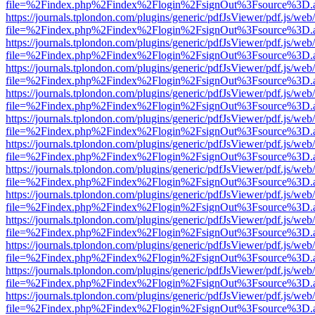
file=%2Findex.php%2Findex%2Flogin%2FsignOut%3Fsource%3D.ame
https://journals.tplondon.com/plugins/generic/pdfJsViewer/pdf.js/web
file=%2Findex.php%2Findex%2Flogin%2FsignOut%3Fsource%3D.ame
https://journals.tplondon.com/plugins/generic/pdfJsViewer/pdf.js/web
file=%2Findex.php%2Findex%2Flogin%2FsignOut%3Fsource%3D.ame
https://journals.tplondon.com/plugins/generic/pdfJsViewer/pdf.js/web
file=%2Findex.php%2Findex%2Flogin%2FsignOut%3Fsource%3D.ame
https://journals.tplondon.com/plugins/generic/pdfJsViewer/pdf.js/web
file=%2Findex.php%2Findex%2Flogin%2FsignOut%3Fsource%3D.ame
https://journals.tplondon.com/plugins/generic/pdfJsViewer/pdf.js/web
file=%2Findex.php%2Findex%2Flogin%2FsignOut%3Fsource%3D.ame
https://journals.tplondon.com/plugins/generic/pdfJsViewer/pdf.js/web
file=%2Findex.php%2Findex%2Flogin%2FsignOut%3Fsource%3D.ame
https://journals.tplondon.com/plugins/generic/pdfJsViewer/pdf.js/web
file=%2Findex.php%2Findex%2Flogin%2FsignOut%3Fsource%3D.ame
https://journals.tplondon.com/plugins/generic/pdfJsViewer/pdf.js/web
file=%2Findex.php%2Findex%2Flogin%2FsignOut%3Fsource%3D.ame
https://journals.tplondon.com/plugins/generic/pdfJsViewer/pdf.js/web
file=%2Findex.php%2Findex%2Flogin%2FsignOut%3Fsource%3D.ame
https://journals.tplondon.com/plugins/generic/pdfJsViewer/pdf.js/web
file=%2Findex.php%2Findex%2Flogin%2FsignOut%3Fsource%3D.ame
https://journals.tplondon.com/plugins/generic/pdfJsViewer/pdf.js/web
file=%2Findex.php%2Findex%2Flogin%2FsignOut%3Fsource%3D.ame
https://journals.tplondon.com/plugins/generic/pdfJsViewer/pdf.js/web
file=%2Findex.php%2Findex%2Flogin%2FsignOut%3Fsource%3D.ame