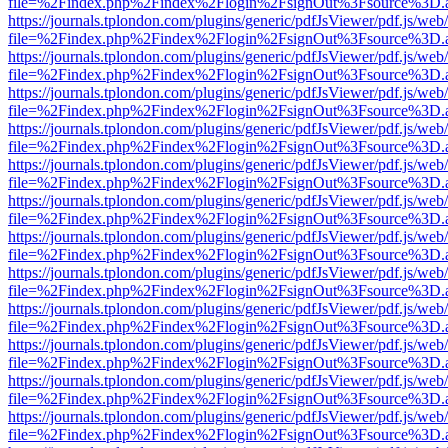
file=%2Findex.php%2Findex%2Flogin%2FsignOut%3Fsource%3D.ame
https://journals.tplondon.com/plugins/generic/pdfJsViewer/pdf.js/web
file=%2Findex.php%2Findex%2Flogin%2FsignOut%3Fsource%3D.ame
https://journals.tplondon.com/plugins/generic/pdfJsViewer/pdf.js/web
file=%2Findex.php%2Findex%2Flogin%2FsignOut%3Fsource%3D.ame
https://journals.tplondon.com/plugins/generic/pdfJsViewer/pdf.js/web
file=%2Findex.php%2Findex%2Flogin%2FsignOut%3Fsource%3D.ame
https://journals.tplondon.com/plugins/generic/pdfJsViewer/pdf.js/web
file=%2Findex.php%2Findex%2Flogin%2FsignOut%3Fsource%3D.ame
https://journals.tplondon.com/plugins/generic/pdfJsViewer/pdf.js/web
file=%2Findex.php%2Findex%2Flogin%2FsignOut%3Fsource%3D.ame
https://journals.tplondon.com/plugins/generic/pdfJsViewer/pdf.js/web
file=%2Findex.php%2Findex%2Flogin%2FsignOut%3Fsource%3D.ame
https://journals.tplondon.com/plugins/generic/pdfJsViewer/pdf.js/web
file=%2Findex.php%2Findex%2Flogin%2FsignOut%3Fsource%3D.ame
https://journals.tplondon.com/plugins/generic/pdfJsViewer/pdf.js/web
file=%2Findex.php%2Findex%2Flogin%2FsignOut%3Fsource%3D.ame
https://journals.tplondon.com/plugins/generic/pdfJsViewer/pdf.js/web
file=%2Findex.php%2Findex%2Flogin%2FsignOut%3Fsource%3D.ame
https://journals.tplondon.com/plugins/generic/pdfJsViewer/pdf.js/web
file=%2Findex.php%2Findex%2Flogin%2FsignOut%3Fsource%3D.ame
https://journals.tplondon.com/plugins/generic/pdfJsViewer/pdf.js/web
file=%2Findex.php%2Findex%2Flogin%2FsignOut%3Fsource%3D.ame
https://journals.tplondon.com/plugins/generic/pdfJsViewer/pdf.js/web
file=%2Findex.php%2Findex%2Flogin%2FsignOut%3Fsource%3D.ame