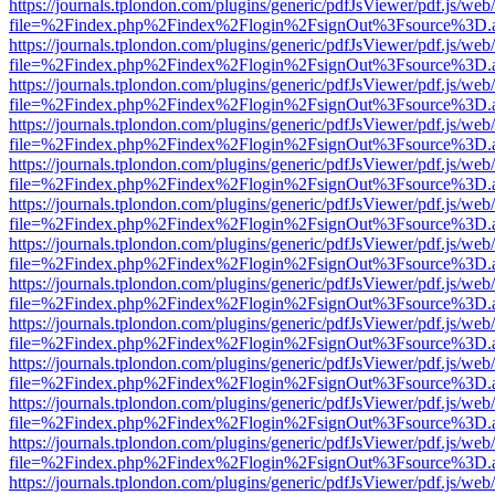
https://journals.tplondon.com/plugins/generic/pdfJsViewer/pdf.js/web
file=%2Findex.php%2Findex%2Flogin%2FsignOut%3Fsource%3D.ame
https://journals.tplondon.com/plugins/generic/pdfJsViewer/pdf.js/web
file=%2Findex.php%2Findex%2Flogin%2FsignOut%3Fsource%3D.ame
https://journals.tplondon.com/plugins/generic/pdfJsViewer/pdf.js/web
file=%2Findex.php%2Findex%2Flogin%2FsignOut%3Fsource%3D.ame
https://journals.tplondon.com/plugins/generic/pdfJsViewer/pdf.js/web
file=%2Findex.php%2Findex%2Flogin%2FsignOut%3Fsource%3D.ame
https://journals.tplondon.com/plugins/generic/pdfJsViewer/pdf.js/web
file=%2Findex.php%2Findex%2Flogin%2FsignOut%3Fsource%3D.ame
https://journals.tplondon.com/plugins/generic/pdfJsViewer/pdf.js/web
file=%2Findex.php%2Findex%2Flogin%2FsignOut%3Fsource%3D.ame
https://journals.tplondon.com/plugins/generic/pdfJsViewer/pdf.js/web
file=%2Findex.php%2Findex%2Flogin%2FsignOut%3Fsource%3D.ame
https://journals.tplondon.com/plugins/generic/pdfJsViewer/pdf.js/web
file=%2Findex.php%2Findex%2Flogin%2FsignOut%3Fsource%3D.ame
https://journals.tplondon.com/plugins/generic/pdfJsViewer/pdf.js/web
file=%2Findex.php%2Findex%2Flogin%2FsignOut%3Fsource%3D.ame
https://journals.tplondon.com/plugins/generic/pdfJsViewer/pdf.js/web
file=%2Findex.php%2Findex%2Flogin%2FsignOut%3Fsource%3D.ame
https://journals.tplondon.com/plugins/generic/pdfJsViewer/pdf.js/web
file=%2Findex.php%2Findex%2Flogin%2FsignOut%3Fsource%3D.ame
https://journals.tplondon.com/plugins/generic/pdfJsViewer/pdf.js/web
file=%2Findex.php%2Findex%2Flogin%2FsignOut%3Fsource%3D.ame
https://journals.tplondon.com/plugins/generic/pdfJsViewer/pdf.js/web