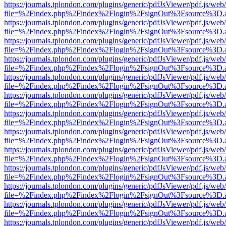
https://journals.tplondon.com/plugins/generic/pdfJsViewer/pdf.js/web
file=%2Findex.php%2Findex%2Flogin%2FsignOut%3Fsource%3D.ame
https://journals.tplondon.com/plugins/generic/pdfJsViewer/pdf.js/web
file=%2Findex.php%2Findex%2Flogin%2FsignOut%3Fsource%3D.ame
https://journals.tplondon.com/plugins/generic/pdfJsViewer/pdf.js/web
file=%2Findex.php%2Findex%2Flogin%2FsignOut%3Fsource%3D.ame
https://journals.tplondon.com/plugins/generic/pdfJsViewer/pdf.js/web
file=%2Findex.php%2Findex%2Flogin%2FsignOut%3Fsource%3D.ame
https://journals.tplondon.com/plugins/generic/pdfJsViewer/pdf.js/web
file=%2Findex.php%2Findex%2Flogin%2FsignOut%3Fsource%3D.ame
https://journals.tplondon.com/plugins/generic/pdfJsViewer/pdf.js/web
file=%2Findex.php%2Findex%2Flogin%2FsignOut%3Fsource%3D.ame
https://journals.tplondon.com/plugins/generic/pdfJsViewer/pdf.js/web
file=%2Findex.php%2Findex%2Flogin%2FsignOut%3Fsource%3D.ame
https://journals.tplondon.com/plugins/generic/pdfJsViewer/pdf.js/web
file=%2Findex.php%2Findex%2Flogin%2FsignOut%3Fsource%3D.ame
https://journals.tplondon.com/plugins/generic/pdfJsViewer/pdf.js/web
file=%2Findex.php%2Findex%2Flogin%2FsignOut%3Fsource%3D.ame
https://journals.tplondon.com/plugins/generic/pdfJsViewer/pdf.js/web
file=%2Findex.php%2Findex%2Flogin%2FsignOut%3Fsource%3D.ame
https://journals.tplondon.com/plugins/generic/pdfJsViewer/pdf.js/web
file=%2Findex.php%2Findex%2Flogin%2FsignOut%3Fsource%3D.ame
https://journals.tplondon.com/plugins/generic/pdfJsViewer/pdf.js/web
file=%2Findex.php%2Findex%2Flogin%2FsignOut%3Fsource%3D.ame
https://journals.tplondon.com/plugins/generic/pdfJsViewer/pdf.js/web