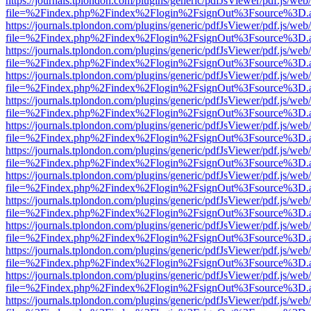
https://journals.tplondon.com/plugins/generic/pdfJsViewer/pdf.js/web
file=%2Findex.php%2Findex%2Flogin%2FsignOut%3Fsource%3D.ame
https://journals.tplondon.com/plugins/generic/pdfJsViewer/pdf.js/web
file=%2Findex.php%2Findex%2Flogin%2FsignOut%3Fsource%3D.ame
https://journals.tplondon.com/plugins/generic/pdfJsViewer/pdf.js/web
file=%2Findex.php%2Findex%2Flogin%2FsignOut%3Fsource%3D.ame
https://journals.tplondon.com/plugins/generic/pdfJsViewer/pdf.js/web
file=%2Findex.php%2Findex%2Flogin%2FsignOut%3Fsource%3D.ame
https://journals.tplondon.com/plugins/generic/pdfJsViewer/pdf.js/web
file=%2Findex.php%2Findex%2Flogin%2FsignOut%3Fsource%3D.ame
https://journals.tplondon.com/plugins/generic/pdfJsViewer/pdf.js/web
file=%2Findex.php%2Findex%2Flogin%2FsignOut%3Fsource%3D.ame
https://journals.tplondon.com/plugins/generic/pdfJsViewer/pdf.js/web
file=%2Findex.php%2Findex%2Flogin%2FsignOut%3Fsource%3D.ame
https://journals.tplondon.com/plugins/generic/pdfJsViewer/pdf.js/web
file=%2Findex.php%2Findex%2Flogin%2FsignOut%3Fsource%3D.ame
https://journals.tplondon.com/plugins/generic/pdfJsViewer/pdf.js/web
file=%2Findex.php%2Findex%2Flogin%2FsignOut%3Fsource%3D.ame
https://journals.tplondon.com/plugins/generic/pdfJsViewer/pdf.js/web
file=%2Findex.php%2Findex%2Flogin%2FsignOut%3Fsource%3D.ame
https://journals.tplondon.com/plugins/generic/pdfJsViewer/pdf.js/web
file=%2Findex.php%2Findex%2Flogin%2FsignOut%3Fsource%3D.ame
https://journals.tplondon.com/plugins/generic/pdfJsViewer/pdf.js/web
file=%2Findex.php%2Findex%2Flogin%2FsignOut%3Fsource%3D.ame
https://journals.tplondon.com/plugins/generic/pdfJsViewer/pdf.js/web