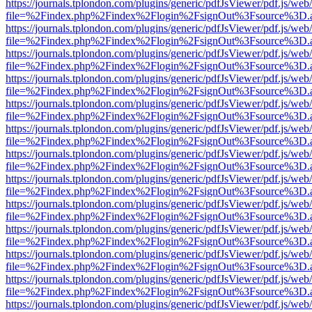
https://journals.tplondon.com/plugins/generic/pdfJsViewer/pdf.js/web
file=%2Findex.php%2Findex%2Flogin%2FsignOut%3Fsource%3D.ame
https://journals.tplondon.com/plugins/generic/pdfJsViewer/pdf.js/web
file=%2Findex.php%2Findex%2Flogin%2FsignOut%3Fsource%3D.ame
https://journals.tplondon.com/plugins/generic/pdfJsViewer/pdf.js/web
file=%2Findex.php%2Findex%2Flogin%2FsignOut%3Fsource%3D.ame
https://journals.tplondon.com/plugins/generic/pdfJsViewer/pdf.js/web
file=%2Findex.php%2Findex%2Flogin%2FsignOut%3Fsource%3D.ame
https://journals.tplondon.com/plugins/generic/pdfJsViewer/pdf.js/web
file=%2Findex.php%2Findex%2Flogin%2FsignOut%3Fsource%3D.ame
https://journals.tplondon.com/plugins/generic/pdfJsViewer/pdf.js/web
file=%2Findex.php%2Findex%2Flogin%2FsignOut%3Fsource%3D.ame
https://journals.tplondon.com/plugins/generic/pdfJsViewer/pdf.js/web
file=%2Findex.php%2Findex%2Flogin%2FsignOut%3Fsource%3D.ame
https://journals.tplondon.com/plugins/generic/pdfJsViewer/pdf.js/web
file=%2Findex.php%2Findex%2Flogin%2FsignOut%3Fsource%3D.ame
https://journals.tplondon.com/plugins/generic/pdfJsViewer/pdf.js/web
file=%2Findex.php%2Findex%2Flogin%2FsignOut%3Fsource%3D.ame
https://journals.tplondon.com/plugins/generic/pdfJsViewer/pdf.js/web
file=%2Findex.php%2Findex%2Flogin%2FsignOut%3Fsource%3D.ame
https://journals.tplondon.com/plugins/generic/pdfJsViewer/pdf.js/web
file=%2Findex.php%2Findex%2Flogin%2FsignOut%3Fsource%3D.ame
https://journals.tplondon.com/plugins/generic/pdfJsViewer/pdf.js/web
file=%2Findex.php%2Findex%2Flogin%2FsignOut%3Fsource%3D.ame
https://journals.tplondon.com/plugins/generic/pdfJsViewer/pdf.js/web