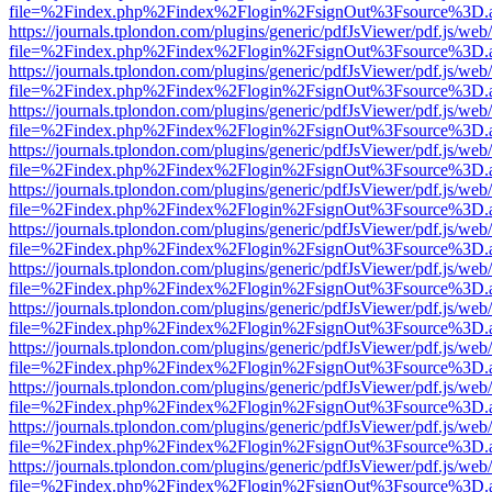
file=%2Findex.php%2Findex%2Flogin%2FsignOut%3Fsource%3D.ame
https://journals.tplondon.com/plugins/generic/pdfJsViewer/pdf.js/web
file=%2Findex.php%2Findex%2Flogin%2FsignOut%3Fsource%3D.ame
https://journals.tplondon.com/plugins/generic/pdfJsViewer/pdf.js/web
file=%2Findex.php%2Findex%2Flogin%2FsignOut%3Fsource%3D.ame
https://journals.tplondon.com/plugins/generic/pdfJsViewer/pdf.js/web
file=%2Findex.php%2Findex%2Flogin%2FsignOut%3Fsource%3D.ame
https://journals.tplondon.com/plugins/generic/pdfJsViewer/pdf.js/web
file=%2Findex.php%2Findex%2Flogin%2FsignOut%3Fsource%3D.ame
https://journals.tplondon.com/plugins/generic/pdfJsViewer/pdf.js/web
file=%2Findex.php%2Findex%2Flogin%2FsignOut%3Fsource%3D.ame
https://journals.tplondon.com/plugins/generic/pdfJsViewer/pdf.js/web
file=%2Findex.php%2Findex%2Flogin%2FsignOut%3Fsource%3D.ame
https://journals.tplondon.com/plugins/generic/pdfJsViewer/pdf.js/web
file=%2Findex.php%2Findex%2Flogin%2FsignOut%3Fsource%3D.ame
https://journals.tplondon.com/plugins/generic/pdfJsViewer/pdf.js/web
file=%2Findex.php%2Findex%2Flogin%2FsignOut%3Fsource%3D.ame
https://journals.tplondon.com/plugins/generic/pdfJsViewer/pdf.js/web
file=%2Findex.php%2Findex%2Flogin%2FsignOut%3Fsource%3D.ame
https://journals.tplondon.com/plugins/generic/pdfJsViewer/pdf.js/web
file=%2Findex.php%2Findex%2Flogin%2FsignOut%3Fsource%3D.ame
https://journals.tplondon.com/plugins/generic/pdfJsViewer/pdf.js/web
file=%2Findex.php%2Findex%2Flogin%2FsignOut%3Fsource%3D.ame
https://journals.tplondon.com/plugins/generic/pdfJsViewer/pdf.js/web
file=%2Findex.php%2Findex%2Flogin%2FsignOut%3Fsource%3D.ame