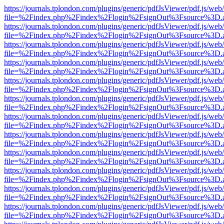
https://journals.tplondon.com/plugins/generic/pdfJsViewer/pdf.js/web
file=%2Findex.php%2Findex%2Flogin%2FsignOut%3Fsource%3D.ame
https://journals.tplondon.com/plugins/generic/pdfJsViewer/pdf.js/web
file=%2Findex.php%2Findex%2Flogin%2FsignOut%3Fsource%3D.ame
https://journals.tplondon.com/plugins/generic/pdfJsViewer/pdf.js/web
file=%2Findex.php%2Findex%2Flogin%2FsignOut%3Fsource%3D.ame
https://journals.tplondon.com/plugins/generic/pdfJsViewer/pdf.js/web
file=%2Findex.php%2Findex%2Flogin%2FsignOut%3Fsource%3D.ame
https://journals.tplondon.com/plugins/generic/pdfJsViewer/pdf.js/web
file=%2Findex.php%2Findex%2Flogin%2FsignOut%3Fsource%3D.ame
https://journals.tplondon.com/plugins/generic/pdfJsViewer/pdf.js/web
file=%2Findex.php%2Findex%2Flogin%2FsignOut%3Fsource%3D.ame
https://journals.tplondon.com/plugins/generic/pdfJsViewer/pdf.js/web
file=%2Findex.php%2Findex%2Flogin%2FsignOut%3Fsource%3D.ame
https://journals.tplondon.com/plugins/generic/pdfJsViewer/pdf.js/web
file=%2Findex.php%2Findex%2Flogin%2FsignOut%3Fsource%3D.ame
https://journals.tplondon.com/plugins/generic/pdfJsViewer/pdf.js/web
file=%2Findex.php%2Findex%2Flogin%2FsignOut%3Fsource%3D.ame
https://journals.tplondon.com/plugins/generic/pdfJsViewer/pdf.js/web
file=%2Findex.php%2Findex%2Flogin%2FsignOut%3Fsource%3D.ame
https://journals.tplondon.com/plugins/generic/pdfJsViewer/pdf.js/web
file=%2Findex.php%2Findex%2Flogin%2FsignOut%3Fsource%3D.ame
https://journals.tplondon.com/plugins/generic/pdfJsViewer/pdf.js/web
file=%2Findex.php%2Findex%2Flogin%2FsignOut%3Fsource%3D.ame