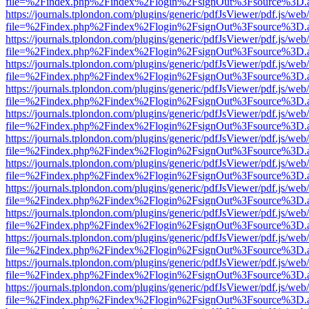
file=%2Findex.php%2Findex%2Flogin%2FsignOut%3Fsource%3D.ame
https://journals.tplondon.com/plugins/generic/pdfJsViewer/pdf.js/web
file=%2Findex.php%2Findex%2Flogin%2FsignOut%3Fsource%3D.ame
https://journals.tplondon.com/plugins/generic/pdfJsViewer/pdf.js/web
file=%2Findex.php%2Findex%2Flogin%2FsignOut%3Fsource%3D.ame
https://journals.tplondon.com/plugins/generic/pdfJsViewer/pdf.js/web
file=%2Findex.php%2Findex%2Flogin%2FsignOut%3Fsource%3D.ame
https://journals.tplondon.com/plugins/generic/pdfJsViewer/pdf.js/web
file=%2Findex.php%2Findex%2Flogin%2FsignOut%3Fsource%3D.ame
https://journals.tplondon.com/plugins/generic/pdfJsViewer/pdf.js/web
file=%2Findex.php%2Findex%2Flogin%2FsignOut%3Fsource%3D.ame
https://journals.tplondon.com/plugins/generic/pdfJsViewer/pdf.js/web
file=%2Findex.php%2Findex%2Flogin%2FsignOut%3Fsource%3D.ame
https://journals.tplondon.com/plugins/generic/pdfJsViewer/pdf.js/web
file=%2Findex.php%2Findex%2Flogin%2FsignOut%3Fsource%3D.ame
https://journals.tplondon.com/plugins/generic/pdfJsViewer/pdf.js/web
file=%2Findex.php%2Findex%2Flogin%2FsignOut%3Fsource%3D.ame
https://journals.tplondon.com/plugins/generic/pdfJsViewer/pdf.js/web
file=%2Findex.php%2Findex%2Flogin%2FsignOut%3Fsource%3D.ame
https://journals.tplondon.com/plugins/generic/pdfJsViewer/pdf.js/web
file=%2Findex.php%2Findex%2Flogin%2FsignOut%3Fsource%3D.ame
https://journals.tplondon.com/plugins/generic/pdfJsViewer/pdf.js/web
file=%2Findex.php%2Findex%2Flogin%2FsignOut%3Fsource%3D.ame
https://journals.tplondon.com/plugins/generic/pdfJsViewer/pdf.js/web
file=%2Findex.php%2Findex%2Flogin%2FsignOut%3Fsource%3D.ame