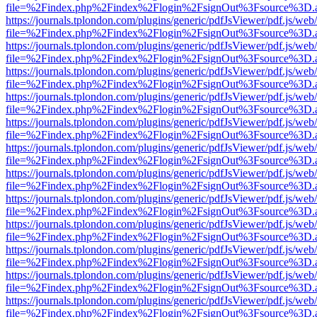
file=%2Findex.php%2Findex%2Flogin%2FsignOut%3Fsource%3D.ame
https://journals.tplondon.com/plugins/generic/pdfJsViewer/pdf.js/web
file=%2Findex.php%2Findex%2Flogin%2FsignOut%3Fsource%3D.ame
https://journals.tplondon.com/plugins/generic/pdfJsViewer/pdf.js/web
file=%2Findex.php%2Findex%2Flogin%2FsignOut%3Fsource%3D.ame
https://journals.tplondon.com/plugins/generic/pdfJsViewer/pdf.js/web
file=%2Findex.php%2Findex%2Flogin%2FsignOut%3Fsource%3D.ame
https://journals.tplondon.com/plugins/generic/pdfJsViewer/pdf.js/web
file=%2Findex.php%2Findex%2Flogin%2FsignOut%3Fsource%3D.ame
https://journals.tplondon.com/plugins/generic/pdfJsViewer/pdf.js/web
file=%2Findex.php%2Findex%2Flogin%2FsignOut%3Fsource%3D.ame
https://journals.tplondon.com/plugins/generic/pdfJsViewer/pdf.js/web
file=%2Findex.php%2Findex%2Flogin%2FsignOut%3Fsource%3D.ame
https://journals.tplondon.com/plugins/generic/pdfJsViewer/pdf.js/web
file=%2Findex.php%2Findex%2Flogin%2FsignOut%3Fsource%3D.ame
https://journals.tplondon.com/plugins/generic/pdfJsViewer/pdf.js/web
file=%2Findex.php%2Findex%2Flogin%2FsignOut%3Fsource%3D.ame
https://journals.tplondon.com/plugins/generic/pdfJsViewer/pdf.js/web
file=%2Findex.php%2Findex%2Flogin%2FsignOut%3Fsource%3D.ame
https://journals.tplondon.com/plugins/generic/pdfJsViewer/pdf.js/web
file=%2Findex.php%2Findex%2Flogin%2FsignOut%3Fsource%3D.ame
https://journals.tplondon.com/plugins/generic/pdfJsViewer/pdf.js/web
file=%2Findex.php%2Findex%2Flogin%2FsignOut%3Fsource%3D.ame
https://journals.tplondon.com/plugins/generic/pdfJsViewer/pdf.js/web
file=%2Findex.php%2Findex%2Flogin%2FsignOut%3Fsource%3D.ame