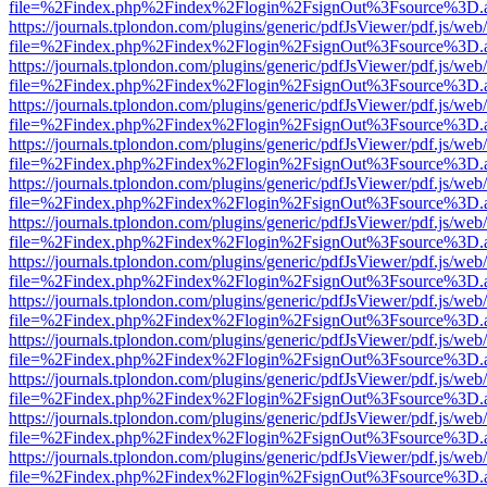
file=%2Findex.php%2Findex%2Flogin%2FsignOut%3Fsource%3D.ame
https://journals.tplondon.com/plugins/generic/pdfJsViewer/pdf.js/web
file=%2Findex.php%2Findex%2Flogin%2FsignOut%3Fsource%3D.ame
https://journals.tplondon.com/plugins/generic/pdfJsViewer/pdf.js/web
file=%2Findex.php%2Findex%2Flogin%2FsignOut%3Fsource%3D.ame
https://journals.tplondon.com/plugins/generic/pdfJsViewer/pdf.js/web
file=%2Findex.php%2Findex%2Flogin%2FsignOut%3Fsource%3D.ame
https://journals.tplondon.com/plugins/generic/pdfJsViewer/pdf.js/web
file=%2Findex.php%2Findex%2Flogin%2FsignOut%3Fsource%3D.ame
https://journals.tplondon.com/plugins/generic/pdfJsViewer/pdf.js/web
file=%2Findex.php%2Findex%2Flogin%2FsignOut%3Fsource%3D.ame
https://journals.tplondon.com/plugins/generic/pdfJsViewer/pdf.js/web
file=%2Findex.php%2Findex%2Flogin%2FsignOut%3Fsource%3D.ame
https://journals.tplondon.com/plugins/generic/pdfJsViewer/pdf.js/web
file=%2Findex.php%2Findex%2Flogin%2FsignOut%3Fsource%3D.ame
https://journals.tplondon.com/plugins/generic/pdfJsViewer/pdf.js/web
file=%2Findex.php%2Findex%2Flogin%2FsignOut%3Fsource%3D.ame
https://journals.tplondon.com/plugins/generic/pdfJsViewer/pdf.js/web
file=%2Findex.php%2Findex%2Flogin%2FsignOut%3Fsource%3D.ame
https://journals.tplondon.com/plugins/generic/pdfJsViewer/pdf.js/web
file=%2Findex.php%2Findex%2Flogin%2FsignOut%3Fsource%3D.ame
https://journals.tplondon.com/plugins/generic/pdfJsViewer/pdf.js/web
file=%2Findex.php%2Findex%2Flogin%2FsignOut%3Fsource%3D.ame
https://journals.tplondon.com/plugins/generic/pdfJsViewer/pdf.js/web
file=%2Findex.php%2Findex%2Flogin%2FsignOut%3Fsource%3D.ame