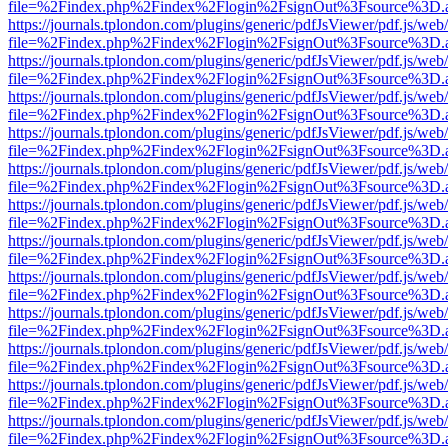
file=%2Findex.php%2Findex%2Flogin%2FsignOut%3Fsource%3D.ame
https://journals.tplondon.com/plugins/generic/pdfJsViewer/pdf.js/web
file=%2Findex.php%2Findex%2Flogin%2FsignOut%3Fsource%3D.ame
https://journals.tplondon.com/plugins/generic/pdfJsViewer/pdf.js/web
file=%2Findex.php%2Findex%2Flogin%2FsignOut%3Fsource%3D.ame
https://journals.tplondon.com/plugins/generic/pdfJsViewer/pdf.js/web
file=%2Findex.php%2Findex%2Flogin%2FsignOut%3Fsource%3D.ame
https://journals.tplondon.com/plugins/generic/pdfJsViewer/pdf.js/web
file=%2Findex.php%2Findex%2Flogin%2FsignOut%3Fsource%3D.ame
https://journals.tplondon.com/plugins/generic/pdfJsViewer/pdf.js/web
file=%2Findex.php%2Findex%2Flogin%2FsignOut%3Fsource%3D.ame
https://journals.tplondon.com/plugins/generic/pdfJsViewer/pdf.js/web
file=%2Findex.php%2Findex%2Flogin%2FsignOut%3Fsource%3D.ame
https://journals.tplondon.com/plugins/generic/pdfJsViewer/pdf.js/web
file=%2Findex.php%2Findex%2Flogin%2FsignOut%3Fsource%3D.ame
https://journals.tplondon.com/plugins/generic/pdfJsViewer/pdf.js/web
file=%2Findex.php%2Findex%2Flogin%2FsignOut%3Fsource%3D.ame
https://journals.tplondon.com/plugins/generic/pdfJsViewer/pdf.js/web
file=%2Findex.php%2Findex%2Flogin%2FsignOut%3Fsource%3D.ame
https://journals.tplondon.com/plugins/generic/pdfJsViewer/pdf.js/web
file=%2Findex.php%2Findex%2Flogin%2FsignOut%3Fsource%3D.ame
https://journals.tplondon.com/plugins/generic/pdfJsViewer/pdf.js/web
file=%2Findex.php%2Findex%2Flogin%2FsignOut%3Fsource%3D.ame
https://journals.tplondon.com/plugins/generic/pdfJsViewer/pdf.js/web
file=%2Findex.php%2Findex%2Flogin%2FsignOut%3Fsource%3D.ame