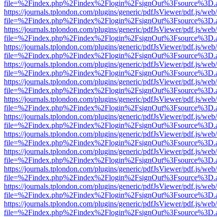
file=%2Findex.php%2Findex%2Flogin%2FsignOut%3Fsource%3D.ame
https://journals.tplondon.com/plugins/generic/pdfJsViewer/pdf.js/web
file=%2Findex.php%2Findex%2Flogin%2FsignOut%3Fsource%3D.ame
https://journals.tplondon.com/plugins/generic/pdfJsViewer/pdf.js/web
file=%2Findex.php%2Findex%2Flogin%2FsignOut%3Fsource%3D.ame
https://journals.tplondon.com/plugins/generic/pdfJsViewer/pdf.js/web
file=%2Findex.php%2Findex%2Flogin%2FsignOut%3Fsource%3D.ame
https://journals.tplondon.com/plugins/generic/pdfJsViewer/pdf.js/web
file=%2Findex.php%2Findex%2Flogin%2FsignOut%3Fsource%3D.ame
https://journals.tplondon.com/plugins/generic/pdfJsViewer/pdf.js/web
file=%2Findex.php%2Findex%2Flogin%2FsignOut%3Fsource%3D.ame
https://journals.tplondon.com/plugins/generic/pdfJsViewer/pdf.js/web
file=%2Findex.php%2Findex%2Flogin%2FsignOut%3Fsource%3D.ame
https://journals.tplondon.com/plugins/generic/pdfJsViewer/pdf.js/web
file=%2Findex.php%2Findex%2Flogin%2FsignOut%3Fsource%3D.ame
https://journals.tplondon.com/plugins/generic/pdfJsViewer/pdf.js/web
file=%2Findex.php%2Findex%2Flogin%2FsignOut%3Fsource%3D.ame
https://journals.tplondon.com/plugins/generic/pdfJsViewer/pdf.js/web
file=%2Findex.php%2Findex%2Flogin%2FsignOut%3Fsource%3D.ame
https://journals.tplondon.com/plugins/generic/pdfJsViewer/pdf.js/web
file=%2Findex.php%2Findex%2Flogin%2FsignOut%3Fsource%3D.ame
https://journals.tplondon.com/plugins/generic/pdfJsViewer/pdf.js/web
file=%2Findex.php%2Findex%2Flogin%2FsignOut%3Fsource%3D.ame
https://journals.tplondon.com/plugins/generic/pdfJsViewer/pdf.js/web
file=%2Findex.php%2Findex%2Flogin%2FsignOut%3Fsource%3D.ame