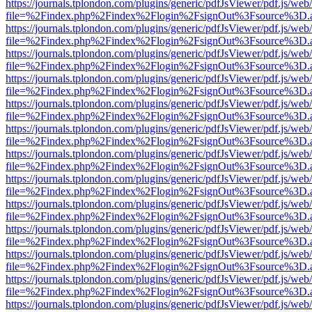
https://journals.tplondon.com/plugins/generic/pdfJsViewer/pdf.js/web
file=%2Findex.php%2Findex%2Flogin%2FsignOut%3Fsource%3D.ame
https://journals.tplondon.com/plugins/generic/pdfJsViewer/pdf.js/web
file=%2Findex.php%2Findex%2Flogin%2FsignOut%3Fsource%3D.ame
https://journals.tplondon.com/plugins/generic/pdfJsViewer/pdf.js/web
file=%2Findex.php%2Findex%2Flogin%2FsignOut%3Fsource%3D.ame
https://journals.tplondon.com/plugins/generic/pdfJsViewer/pdf.js/web
file=%2Findex.php%2Findex%2Flogin%2FsignOut%3Fsource%3D.ame
https://journals.tplondon.com/plugins/generic/pdfJsViewer/pdf.js/web
file=%2Findex.php%2Findex%2Flogin%2FsignOut%3Fsource%3D.ame
https://journals.tplondon.com/plugins/generic/pdfJsViewer/pdf.js/web
file=%2Findex.php%2Findex%2Flogin%2FsignOut%3Fsource%3D.ame
https://journals.tplondon.com/plugins/generic/pdfJsViewer/pdf.js/web
file=%2Findex.php%2Findex%2Flogin%2FsignOut%3Fsource%3D.ame
https://journals.tplondon.com/plugins/generic/pdfJsViewer/pdf.js/web
file=%2Findex.php%2Findex%2Flogin%2FsignOut%3Fsource%3D.ame
https://journals.tplondon.com/plugins/generic/pdfJsViewer/pdf.js/web
file=%2Findex.php%2Findex%2Flogin%2FsignOut%3Fsource%3D.ame
https://journals.tplondon.com/plugins/generic/pdfJsViewer/pdf.js/web
file=%2Findex.php%2Findex%2Flogin%2FsignOut%3Fsource%3D.ame
https://journals.tplondon.com/plugins/generic/pdfJsViewer/pdf.js/web
file=%2Findex.php%2Findex%2Flogin%2FsignOut%3Fsource%3D.ame
https://journals.tplondon.com/plugins/generic/pdfJsViewer/pdf.js/web
file=%2Findex.php%2Findex%2Flogin%2FsignOut%3Fsource%3D.ame
https://journals.tplondon.com/plugins/generic/pdfJsViewer/pdf.js/web