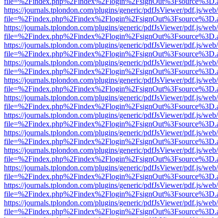
file=%2Findex.php%2Findex%2Flogin%2FsignOut%3Fsource%3D.ame
https://journals.tplondon.com/plugins/generic/pdfJsViewer/pdf.js/web
file=%2Findex.php%2Findex%2Flogin%2FsignOut%3Fsource%3D.ame
https://journals.tplondon.com/plugins/generic/pdfJsViewer/pdf.js/web
file=%2Findex.php%2Findex%2Flogin%2FsignOut%3Fsource%3D.ame
https://journals.tplondon.com/plugins/generic/pdfJsViewer/pdf.js/web
file=%2Findex.php%2Findex%2Flogin%2FsignOut%3Fsource%3D.ame
https://journals.tplondon.com/plugins/generic/pdfJsViewer/pdf.js/web
file=%2Findex.php%2Findex%2Flogin%2FsignOut%3Fsource%3D.ame
https://journals.tplondon.com/plugins/generic/pdfJsViewer/pdf.js/web
file=%2Findex.php%2Findex%2Flogin%2FsignOut%3Fsource%3D.ame
https://journals.tplondon.com/plugins/generic/pdfJsViewer/pdf.js/web
file=%2Findex.php%2Findex%2Flogin%2FsignOut%3Fsource%3D.ame
https://journals.tplondon.com/plugins/generic/pdfJsViewer/pdf.js/web
file=%2Findex.php%2Findex%2Flogin%2FsignOut%3Fsource%3D.ame
https://journals.tplondon.com/plugins/generic/pdfJsViewer/pdf.js/web
file=%2Findex.php%2Findex%2Flogin%2FsignOut%3Fsource%3D.ame
https://journals.tplondon.com/plugins/generic/pdfJsViewer/pdf.js/web
file=%2Findex.php%2Findex%2Flogin%2FsignOut%3Fsource%3D.ame
https://journals.tplondon.com/plugins/generic/pdfJsViewer/pdf.js/web
file=%2Findex.php%2Findex%2Flogin%2FsignOut%3Fsource%3D.ame
https://journals.tplondon.com/plugins/generic/pdfJsViewer/pdf.js/web
file=%2Findex.php%2Findex%2Flogin%2FsignOut%3Fsource%3D.ame
https://journals.tplondon.com/plugins/generic/pdfJsViewer/pdf.js/web
file=%2Findex.php%2Findex%2Flogin%2FsignOut%3Fsource%3D.ame