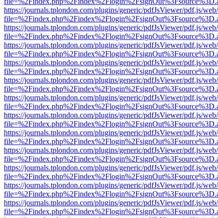
file=%2Findex.php%2Findex%2Flogin%2FsignOut%3Fsource%3D.ame
https://journals.tplondon.com/plugins/generic/pdfJsViewer/pdf.js/web
file=%2Findex.php%2Findex%2Flogin%2FsignOut%3Fsource%3D.ame
https://journals.tplondon.com/plugins/generic/pdfJsViewer/pdf.js/web
file=%2Findex.php%2Findex%2Flogin%2FsignOut%3Fsource%3D.ame
https://journals.tplondon.com/plugins/generic/pdfJsViewer/pdf.js/web
file=%2Findex.php%2Findex%2Flogin%2FsignOut%3Fsource%3D.ame
https://journals.tplondon.com/plugins/generic/pdfJsViewer/pdf.js/web
file=%2Findex.php%2Findex%2Flogin%2FsignOut%3Fsource%3D.ame
https://journals.tplondon.com/plugins/generic/pdfJsViewer/pdf.js/web
file=%2Findex.php%2Findex%2Flogin%2FsignOut%3Fsource%3D.ame
https://journals.tplondon.com/plugins/generic/pdfJsViewer/pdf.js/web
file=%2Findex.php%2Findex%2Flogin%2FsignOut%3Fsource%3D.ame
https://journals.tplondon.com/plugins/generic/pdfJsViewer/pdf.js/web
file=%2Findex.php%2Findex%2Flogin%2FsignOut%3Fsource%3D.ame
https://journals.tplondon.com/plugins/generic/pdfJsViewer/pdf.js/web
file=%2Findex.php%2Findex%2Flogin%2FsignOut%3Fsource%3D.ame
https://journals.tplondon.com/plugins/generic/pdfJsViewer/pdf.js/web
file=%2Findex.php%2Findex%2Flogin%2FsignOut%3Fsource%3D.ame
https://journals.tplondon.com/plugins/generic/pdfJsViewer/pdf.js/web
file=%2Findex.php%2Findex%2Flogin%2FsignOut%3Fsource%3D.ame
https://journals.tplondon.com/plugins/generic/pdfJsViewer/pdf.js/web
file=%2Findex.php%2Findex%2Flogin%2FsignOut%3Fsource%3D.ame
https://journals.tplondon.com/plugins/generic/pdfJsViewer/pdf.js/web
file=%2Findex.php%2Findex%2Flogin%2FsignOut%3Fsource%3D.ame