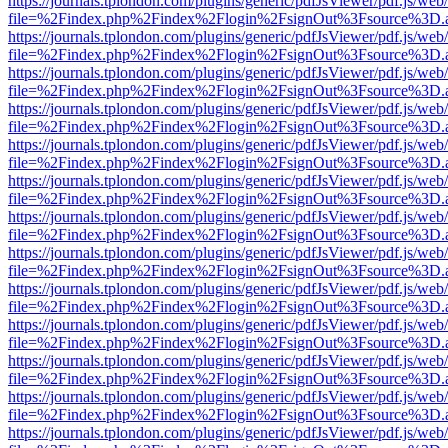
https://journals.tplondon.com/plugins/generic/pdfJsViewer/pdf.js/web
file=%2Findex.php%2Findex%2Flogin%2FsignOut%3Fsource%3D.ame
https://journals.tplondon.com/plugins/generic/pdfJsViewer/pdf.js/web
file=%2Findex.php%2Findex%2Flogin%2FsignOut%3Fsource%3D.ame
https://journals.tplondon.com/plugins/generic/pdfJsViewer/pdf.js/web
file=%2Findex.php%2Findex%2Flogin%2FsignOut%3Fsource%3D.ame
https://journals.tplondon.com/plugins/generic/pdfJsViewer/pdf.js/web
file=%2Findex.php%2Findex%2Flogin%2FsignOut%3Fsource%3D.ame
https://journals.tplondon.com/plugins/generic/pdfJsViewer/pdf.js/web
file=%2Findex.php%2Findex%2Flogin%2FsignOut%3Fsource%3D.ame
https://journals.tplondon.com/plugins/generic/pdfJsViewer/pdf.js/web
file=%2Findex.php%2Findex%2Flogin%2FsignOut%3Fsource%3D.ame
https://journals.tplondon.com/plugins/generic/pdfJsViewer/pdf.js/web
file=%2Findex.php%2Findex%2Flogin%2FsignOut%3Fsource%3D.ame
https://journals.tplondon.com/plugins/generic/pdfJsViewer/pdf.js/web
file=%2Findex.php%2Findex%2Flogin%2FsignOut%3Fsource%3D.ame
https://journals.tplondon.com/plugins/generic/pdfJsViewer/pdf.js/web
file=%2Findex.php%2Findex%2Flogin%2FsignOut%3Fsource%3D.ame
https://journals.tplondon.com/plugins/generic/pdfJsViewer/pdf.js/web
file=%2Findex.php%2Findex%2Flogin%2FsignOut%3Fsource%3D.ame
https://journals.tplondon.com/plugins/generic/pdfJsViewer/pdf.js/web
file=%2Findex.php%2Findex%2Flogin%2FsignOut%3Fsource%3D.ame
https://journals.tplondon.com/plugins/generic/pdfJsViewer/pdf.js/web
file=%2Findex.php%2Findex%2Flogin%2FsignOut%3Fsource%3D.ame
https://journals.tplondon.com/plugins/generic/pdfJsViewer/pdf.js/web