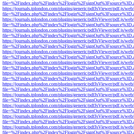
file=%2Findex.php%2Findex%2Flogin%2FsignOut%3Fsource%3D.ame
https://journals.tplondon.com/plugins/generic/pdfJsViewer/pdf.js/web
file=%2Findex.php%2Findex%2Flogin%2FsignOut%3Fsource%3D.ame
https://journals.tplondon.com/plugins/generic/pdfJsViewer/pdf.js/web
file=%2Findex.php%2Findex%2Flogin%2FsignOut%3Fsource%3D.ame
https://journals.tplondon.com/plugins/generic/pdfJsViewer/pdf.js/web
file=%2Findex.php%2Findex%2Flogin%2FsignOut%3Fsource%3D.ame
https://journals.tplondon.com/plugins/generic/pdfJsViewer/pdf.js/web
file=%2Findex.php%2Findex%2Flogin%2FsignOut%3Fsource%3D.ame
https://journals.tplondon.com/plugins/generic/pdfJsViewer/pdf.js/web
file=%2Findex.php%2Findex%2Flogin%2FsignOut%3Fsource%3D.ame
https://journals.tplondon.com/plugins/generic/pdfJsViewer/pdf.js/web
file=%2Findex.php%2Findex%2Flogin%2FsignOut%3Fsource%3D.ame
https://journals.tplondon.com/plugins/generic/pdfJsViewer/pdf.js/web
file=%2Findex.php%2Findex%2Flogin%2FsignOut%3Fsource%3D.ame
https://journals.tplondon.com/plugins/generic/pdfJsViewer/pdf.js/web
file=%2Findex.php%2Findex%2Flogin%2FsignOut%3Fsource%3D.ame
https://journals.tplondon.com/plugins/generic/pdfJsViewer/pdf.js/web
file=%2Findex.php%2Findex%2Flogin%2FsignOut%3Fsource%3D.ame
https://journals.tplondon.com/plugins/generic/pdfJsViewer/pdf.js/web
file=%2Findex.php%2Findex%2Flogin%2FsignOut%3Fsource%3D.ame
https://journals.tplondon.com/plugins/generic/pdfJsViewer/pdf.js/web
file=%2Findex.php%2Findex%2Flogin%2FsignOut%3Fsource%3D.ame
https://journals.tplondon.com/plugins/generic/pdfJsViewer/pdf.js/web
file=%2Findex.php%2Findex%2Flogin%2FsignOut%3Fsource%3D.ame