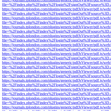
https://journals.tplondon.com/plugins/generic/pdfJsViewer/pdf.js/web
file=%2Findex.php%2Findex%2Flogin%2FsignOut%3Fsource%3D.ame
https://journals.tplondon.com/plugins/generic/pdfJsViewer/pdf.js/web
file=%2Findex.php%2Findex%2Flogin%2FsignOut%3Fsource%3D.ame
https://journals.tplondon.com/plugins/generic/pdfJsViewer/pdf.js/web
file=%2Findex.php%2Findex%2Flogin%2FsignOut%3Fsource%3D.ame
https://journals.tplondon.com/plugins/generic/pdfJsViewer/pdf.js/web
file=%2Findex.php%2Findex%2Flogin%2FsignOut%3Fsource%3D.ame
https://journals.tplondon.com/plugins/generic/pdfJsViewer/pdf.js/web
file=%2Findex.php%2Findex%2Flogin%2FsignOut%3Fsource%3D.ame
https://journals.tplondon.com/plugins/generic/pdfJsViewer/pdf.js/web
file=%2Findex.php%2Findex%2Flogin%2FsignOut%3Fsource%3D.ame
https://journals.tplondon.com/plugins/generic/pdfJsViewer/pdf.js/web
file=%2Findex.php%2Findex%2Flogin%2FsignOut%3Fsource%3D.ame
https://journals.tplondon.com/plugins/generic/pdfJsViewer/pdf.js/web
file=%2Findex.php%2Findex%2Flogin%2FsignOut%3Fsource%3D.ame
https://journals.tplondon.com/plugins/generic/pdfJsViewer/pdf.js/web
file=%2Findex.php%2Findex%2Flogin%2FsignOut%3Fsource%3D.ame
https://journals.tplondon.com/plugins/generic/pdfJsViewer/pdf.js/web
file=%2Findex.php%2Findex%2Flogin%2FsignOut%3Fsource%3D.ame
https://journals.tplondon.com/plugins/generic/pdfJsViewer/pdf.js/web
file=%2Findex.php%2Findex%2Flogin%2FsignOut%3Fsource%3D.ame
https://journals.tplondon.com/plugins/generic/pdfJsViewer/pdf.js/web
file=%2Findex.php%2Findex%2Flogin%2FsignOut%3Fsource%3D.ame
https://journals.tplondon.com/plugins/generic/pdfJsViewer/pdf.js/web