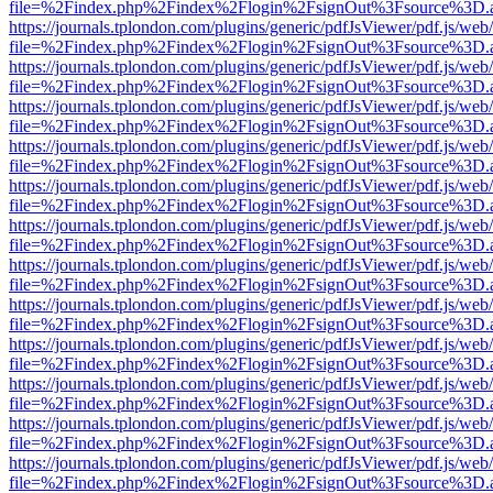
file=%2Findex.php%2Findex%2Flogin%2FsignOut%3Fsource%3D.ame
https://journals.tplondon.com/plugins/generic/pdfJsViewer/pdf.js/web
file=%2Findex.php%2Findex%2Flogin%2FsignOut%3Fsource%3D.ame
https://journals.tplondon.com/plugins/generic/pdfJsViewer/pdf.js/web
file=%2Findex.php%2Findex%2Flogin%2FsignOut%3Fsource%3D.ame
https://journals.tplondon.com/plugins/generic/pdfJsViewer/pdf.js/web
file=%2Findex.php%2Findex%2Flogin%2FsignOut%3Fsource%3D.ame
https://journals.tplondon.com/plugins/generic/pdfJsViewer/pdf.js/web
file=%2Findex.php%2Findex%2Flogin%2FsignOut%3Fsource%3D.ame
https://journals.tplondon.com/plugins/generic/pdfJsViewer/pdf.js/web
file=%2Findex.php%2Findex%2Flogin%2FsignOut%3Fsource%3D.ame
https://journals.tplondon.com/plugins/generic/pdfJsViewer/pdf.js/web
file=%2Findex.php%2Findex%2Flogin%2FsignOut%3Fsource%3D.ame
https://journals.tplondon.com/plugins/generic/pdfJsViewer/pdf.js/web
file=%2Findex.php%2Findex%2Flogin%2FsignOut%3Fsource%3D.ame
https://journals.tplondon.com/plugins/generic/pdfJsViewer/pdf.js/web
file=%2Findex.php%2Findex%2Flogin%2FsignOut%3Fsource%3D.ame
https://journals.tplondon.com/plugins/generic/pdfJsViewer/pdf.js/web
file=%2Findex.php%2Findex%2Flogin%2FsignOut%3Fsource%3D.ame
https://journals.tplondon.com/plugins/generic/pdfJsViewer/pdf.js/web
file=%2Findex.php%2Findex%2Flogin%2FsignOut%3Fsource%3D.ame
https://journals.tplondon.com/plugins/generic/pdfJsViewer/pdf.js/web
file=%2Findex.php%2Findex%2Flogin%2FsignOut%3Fsource%3D.ame
https://journals.tplondon.com/plugins/generic/pdfJsViewer/pdf.js/web
file=%2Findex.php%2Findex%2Flogin%2FsignOut%3Fsource%3D.ame