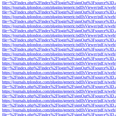
file=%2Findex.php%2Findex%2Flogin%2FsignOut%3Fsource%3D.ame
https://journals.tplondon.com/plugins/generic/pdfJsViewer/pdf.js/web
file=%2Findex.php%2Findex%2Flogin%2FsignOut%3Fsource%3D.ame
https://journals.tplondon.com/plugins/generic/pdfJsViewer/pdf.js/web
file=%2Findex.php%2Findex%2Flogin%2FsignOut%3Fsource%3D.ame
https://journals.tplondon.com/plugins/generic/pdfJsViewer/pdf.js/web
file=%2Findex.php%2Findex%2Flogin%2FsignOut%3Fsource%3D.ame
https://journals.tplondon.com/plugins/generic/pdfJsViewer/pdf.js/web
file=%2Findex.php%2Findex%2Flogin%2FsignOut%3Fsource%3D.ame
https://journals.tplondon.com/plugins/generic/pdfJsViewer/pdf.js/web
file=%2Findex.php%2Findex%2Flogin%2FsignOut%3Fsource%3D.ame
https://journals.tplondon.com/plugins/generic/pdfJsViewer/pdf.js/web
file=%2Findex.php%2Findex%2Flogin%2FsignOut%3Fsource%3D.ame
https://journals.tplondon.com/plugins/generic/pdfJsViewer/pdf.js/web
file=%2Findex.php%2Findex%2Flogin%2FsignOut%3Fsource%3D.ame
https://journals.tplondon.com/plugins/generic/pdfJsViewer/pdf.js/web
file=%2Findex.php%2Findex%2Flogin%2FsignOut%3Fsource%3D.ame
https://journals.tplondon.com/plugins/generic/pdfJsViewer/pdf.js/web
file=%2Findex.php%2Findex%2Flogin%2FsignOut%3Fsource%3D.ame
https://journals.tplondon.com/plugins/generic/pdfJsViewer/pdf.js/web
file=%2Findex.php%2Findex%2Flogin%2FsignOut%3Fsource%3D.ame
https://journals.tplondon.com/plugins/generic/pdfJsViewer/pdf.js/web
file=%2Findex.php%2Findex%2Flogin%2FsignOut%3Fsource%3D.ame
https://journals.tplondon.com/plugins/generic/pdfJsViewer/pdf.js/web
file=%2Findex.php%2Findex%2Flogin%2FsignOut%3Fsource%3D.ame