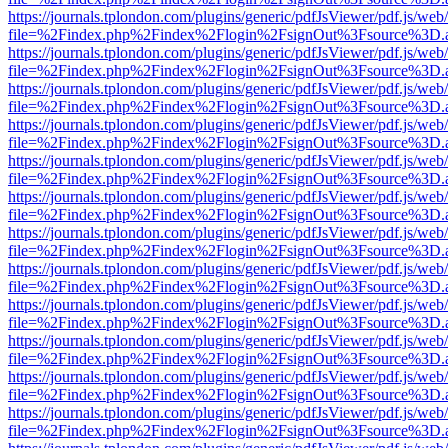
https://journals.tplondon.com/plugins/generic/pdfJsViewer/pdf.js/web
file=%2Findex.php%2Findex%2Flogin%2FsignOut%3Fsource%3D.ame
https://journals.tplondon.com/plugins/generic/pdfJsViewer/pdf.js/web
file=%2Findex.php%2Findex%2Flogin%2FsignOut%3Fsource%3D.ame
https://journals.tplondon.com/plugins/generic/pdfJsViewer/pdf.js/web
file=%2Findex.php%2Findex%2Flogin%2FsignOut%3Fsource%3D.ame
https://journals.tplondon.com/plugins/generic/pdfJsViewer/pdf.js/web
file=%2Findex.php%2Findex%2Flogin%2FsignOut%3Fsource%3D.ame
https://journals.tplondon.com/plugins/generic/pdfJsViewer/pdf.js/web
file=%2Findex.php%2Findex%2Flogin%2FsignOut%3Fsource%3D.ame
https://journals.tplondon.com/plugins/generic/pdfJsViewer/pdf.js/web
file=%2Findex.php%2Findex%2Flogin%2FsignOut%3Fsource%3D.ame
https://journals.tplondon.com/plugins/generic/pdfJsViewer/pdf.js/web
file=%2Findex.php%2Findex%2Flogin%2FsignOut%3Fsource%3D.ame
https://journals.tplondon.com/plugins/generic/pdfJsViewer/pdf.js/web
file=%2Findex.php%2Findex%2Flogin%2FsignOut%3Fsource%3D.ame
https://journals.tplondon.com/plugins/generic/pdfJsViewer/pdf.js/web
file=%2Findex.php%2Findex%2Flogin%2FsignOut%3Fsource%3D.ame
https://journals.tplondon.com/plugins/generic/pdfJsViewer/pdf.js/web
file=%2Findex.php%2Findex%2Flogin%2FsignOut%3Fsource%3D.ame
https://journals.tplondon.com/plugins/generic/pdfJsViewer/pdf.js/web
file=%2Findex.php%2Findex%2Flogin%2FsignOut%3Fsource%3D.ame
https://journals.tplondon.com/plugins/generic/pdfJsViewer/pdf.js/web
file=%2Findex.php%2Findex%2Flogin%2FsignOut%3Fsource%3D.ame