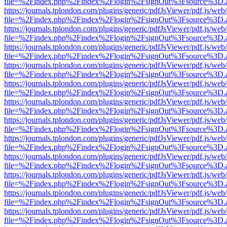
file=%2Findex.php%2Findex%2Flogin%2FsignOut%3Fsource%3D.ame
https://journals.tplondon.com/plugins/generic/pdfJsViewer/pdf.js/web
file=%2Findex.php%2Findex%2Flogin%2FsignOut%3Fsource%3D.ame
https://journals.tplondon.com/plugins/generic/pdfJsViewer/pdf.js/web
file=%2Findex.php%2Findex%2Flogin%2FsignOut%3Fsource%3D.ame
https://journals.tplondon.com/plugins/generic/pdfJsViewer/pdf.js/web
file=%2Findex.php%2Findex%2Flogin%2FsignOut%3Fsource%3D.ame
https://journals.tplondon.com/plugins/generic/pdfJsViewer/pdf.js/web
file=%2Findex.php%2Findex%2Flogin%2FsignOut%3Fsource%3D.ame
https://journals.tplondon.com/plugins/generic/pdfJsViewer/pdf.js/web
file=%2Findex.php%2Findex%2Flogin%2FsignOut%3Fsource%3D.ame
https://journals.tplondon.com/plugins/generic/pdfJsViewer/pdf.js/web
file=%2Findex.php%2Findex%2Flogin%2FsignOut%3Fsource%3D.ame
https://journals.tplondon.com/plugins/generic/pdfJsViewer/pdf.js/web
file=%2Findex.php%2Findex%2Flogin%2FsignOut%3Fsource%3D.ame
https://journals.tplondon.com/plugins/generic/pdfJsViewer/pdf.js/web
file=%2Findex.php%2Findex%2Flogin%2FsignOut%3Fsource%3D.ame
https://journals.tplondon.com/plugins/generic/pdfJsViewer/pdf.js/web
file=%2Findex.php%2Findex%2Flogin%2FsignOut%3Fsource%3D.ame
https://journals.tplondon.com/plugins/generic/pdfJsViewer/pdf.js/web
file=%2Findex.php%2Findex%2Flogin%2FsignOut%3Fsource%3D.ame
https://journals.tplondon.com/plugins/generic/pdfJsViewer/pdf.js/web
file=%2Findex.php%2Findex%2Flogin%2FsignOut%3Fsource%3D.ame
https://journals.tplondon.com/plugins/generic/pdfJsViewer/pdf.js/web
file=%2Findex.php%2Findex%2Flogin%2FsignOut%3Fsource%3D.ame