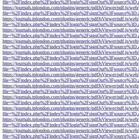
file=%2Findex.php%2Findex%2Flogin%2FsignOut%3Fsource%3D.ame
https://journals.tplondon.com/plugins/generic/pdfJsViewer/pdf.js/web
file=%2Findex.php%2Findex%2Flogin%2FsignOut%3Fsource%3D.ame
https://journals.tplondon.com/plugins/generic/pdfJsViewer/pdf.js/web
file=%2Findex.php%2Findex%2Flogin%2FsignOut%3Fsource%3D.ame
https://journals.tplondon.com/plugins/generic/pdfJsViewer/pdf.js/web
file=%2Findex.php%2Findex%2Flogin%2FsignOut%3Fsource%3D.ame
https://journals.tplondon.com/plugins/generic/pdfJsViewer/pdf.js/web
file=%2Findex.php%2Findex%2Flogin%2FsignOut%3Fsource%3D.ame
https://journals.tplondon.com/plugins/generic/pdfJsViewer/pdf.js/web
file=%2Findex.php%2Findex%2Flogin%2FsignOut%3Fsource%3D.ame
https://journals.tplondon.com/plugins/generic/pdfJsViewer/pdf.js/web
file=%2Findex.php%2Findex%2Flogin%2FsignOut%3Fsource%3D.ame
https://journals.tplondon.com/plugins/generic/pdfJsViewer/pdf.js/web
file=%2Findex.php%2Findex%2Flogin%2FsignOut%3Fsource%3D.ame
https://journals.tplondon.com/plugins/generic/pdfJsViewer/pdf.js/web
file=%2Findex.php%2Findex%2Flogin%2FsignOut%3Fsource%3D.ame
https://journals.tplondon.com/plugins/generic/pdfJsViewer/pdf.js/web
file=%2Findex.php%2Findex%2Flogin%2FsignOut%3Fsource%3D.ame
https://journals.tplondon.com/plugins/generic/pdfJsViewer/pdf.js/web
file=%2Findex.php%2Findex%2Flogin%2FsignOut%3Fsource%3D.ame
https://journals.tplondon.com/plugins/generic/pdfJsViewer/pdf.js/web
file=%2Findex.php%2Findex%2Flogin%2FsignOut%3Fsource%3D.ame
https://journals.tplondon.com/plugins/generic/pdfJsViewer/pdf.js/web
file=%2Findex.php%2Findex%2Flogin%2FsignOut%3Fsource%3D.ame