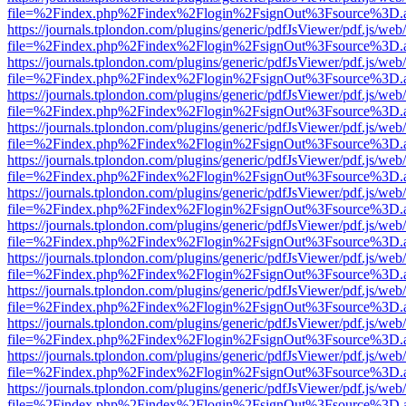
file=%2Findex.php%2Findex%2Flogin%2FsignOut%3Fsource%3D.ame
https://journals.tplondon.com/plugins/generic/pdfJsViewer/pdf.js/web
file=%2Findex.php%2Findex%2Flogin%2FsignOut%3Fsource%3D.ame
https://journals.tplondon.com/plugins/generic/pdfJsViewer/pdf.js/web
file=%2Findex.php%2Findex%2Flogin%2FsignOut%3Fsource%3D.ame
https://journals.tplondon.com/plugins/generic/pdfJsViewer/pdf.js/web
file=%2Findex.php%2Findex%2Flogin%2FsignOut%3Fsource%3D.ame
https://journals.tplondon.com/plugins/generic/pdfJsViewer/pdf.js/web
file=%2Findex.php%2Findex%2Flogin%2FsignOut%3Fsource%3D.ame
https://journals.tplondon.com/plugins/generic/pdfJsViewer/pdf.js/web
file=%2Findex.php%2Findex%2Flogin%2FsignOut%3Fsource%3D.ame
https://journals.tplondon.com/plugins/generic/pdfJsViewer/pdf.js/web
file=%2Findex.php%2Findex%2Flogin%2FsignOut%3Fsource%3D.ame
https://journals.tplondon.com/plugins/generic/pdfJsViewer/pdf.js/web
file=%2Findex.php%2Findex%2Flogin%2FsignOut%3Fsource%3D.ame
https://journals.tplondon.com/plugins/generic/pdfJsViewer/pdf.js/web
file=%2Findex.php%2Findex%2Flogin%2FsignOut%3Fsource%3D.ame
https://journals.tplondon.com/plugins/generic/pdfJsViewer/pdf.js/web
file=%2Findex.php%2Findex%2Flogin%2FsignOut%3Fsource%3D.ame
https://journals.tplondon.com/plugins/generic/pdfJsViewer/pdf.js/web
file=%2Findex.php%2Findex%2Flogin%2FsignOut%3Fsource%3D.ame
https://journals.tplondon.com/plugins/generic/pdfJsViewer/pdf.js/web
file=%2Findex.php%2Findex%2Flogin%2FsignOut%3Fsource%3D.ame
https://journals.tplondon.com/plugins/generic/pdfJsViewer/pdf.js/web
file=%2Findex.php%2Findex%2Flogin%2FsignOut%3Fsource%3D.ame