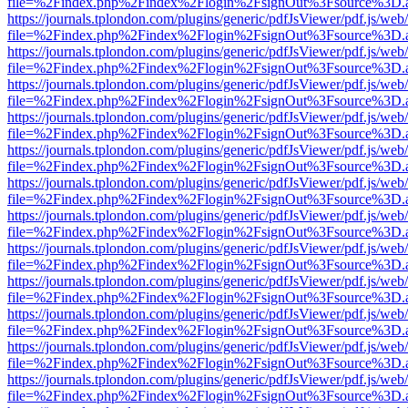
file=%2Findex.php%2Findex%2Flogin%2FsignOut%3Fsource%3D.ame
https://journals.tplondon.com/plugins/generic/pdfJsViewer/pdf.js/web
file=%2Findex.php%2Findex%2Flogin%2FsignOut%3Fsource%3D.ame
https://journals.tplondon.com/plugins/generic/pdfJsViewer/pdf.js/web
file=%2Findex.php%2Findex%2Flogin%2FsignOut%3Fsource%3D.ame
https://journals.tplondon.com/plugins/generic/pdfJsViewer/pdf.js/web
file=%2Findex.php%2Findex%2Flogin%2FsignOut%3Fsource%3D.ame
https://journals.tplondon.com/plugins/generic/pdfJsViewer/pdf.js/web
file=%2Findex.php%2Findex%2Flogin%2FsignOut%3Fsource%3D.ame
https://journals.tplondon.com/plugins/generic/pdfJsViewer/pdf.js/web
file=%2Findex.php%2Findex%2Flogin%2FsignOut%3Fsource%3D.ame
https://journals.tplondon.com/plugins/generic/pdfJsViewer/pdf.js/web
file=%2Findex.php%2Findex%2Flogin%2FsignOut%3Fsource%3D.ame
https://journals.tplondon.com/plugins/generic/pdfJsViewer/pdf.js/web
file=%2Findex.php%2Findex%2Flogin%2FsignOut%3Fsource%3D.ame
https://journals.tplondon.com/plugins/generic/pdfJsViewer/pdf.js/web
file=%2Findex.php%2Findex%2Flogin%2FsignOut%3Fsource%3D.ame
https://journals.tplondon.com/plugins/generic/pdfJsViewer/pdf.js/web
file=%2Findex.php%2Findex%2Flogin%2FsignOut%3Fsource%3D.ame
https://journals.tplondon.com/plugins/generic/pdfJsViewer/pdf.js/web
file=%2Findex.php%2Findex%2Flogin%2FsignOut%3Fsource%3D.ame
https://journals.tplondon.com/plugins/generic/pdfJsViewer/pdf.js/web
file=%2Findex.php%2Findex%2Flogin%2FsignOut%3Fsource%3D.ame
https://journals.tplondon.com/plugins/generic/pdfJsViewer/pdf.js/web
file=%2Findex.php%2Findex%2Flogin%2FsignOut%3Fsource%3D.ame