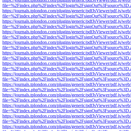
https://journals.tplondon.com/plugins/generic/pdfJsViewer/pdf.js/web
file=%2Findex.php%2Findex%2Flogin%2FsignOut%3Fsource%3D.ame
https://journals.tplondon.com/plugins/generic/pdfJsViewer/pdf.js/web
file=%2Findex.php%2Findex%2Flogin%2FsignOut%3Fsource%3D.ame
https://journals.tplondon.com/plugins/generic/pdfJsViewer/pdf.js/web
file=%2Findex.php%2Findex%2Flogin%2FsignOut%3Fsource%3D.ame
https://journals.tplondon.com/plugins/generic/pdfJsViewer/pdf.js/web
file=%2Findex.php%2Findex%2Flogin%2FsignOut%3Fsource%3D.ame
https://journals.tplondon.com/plugins/generic/pdfJsViewer/pdf.js/web
file=%2Findex.php%2Findex%2Flogin%2FsignOut%3Fsource%3D.ame
https://journals.tplondon.com/plugins/generic/pdfJsViewer/pdf.js/web
file=%2Findex.php%2Findex%2Flogin%2FsignOut%3Fsource%3D.ame
https://journals.tplondon.com/plugins/generic/pdfJsViewer/pdf.js/web
file=%2Findex.php%2Findex%2Flogin%2FsignOut%3Fsource%3D.ame
https://journals.tplondon.com/plugins/generic/pdfJsViewer/pdf.js/web
file=%2Findex.php%2Findex%2Flogin%2FsignOut%3Fsource%3D.ame
https://journals.tplondon.com/plugins/generic/pdfJsViewer/pdf.js/web
file=%2Findex.php%2Findex%2Flogin%2FsignOut%3Fsource%3D.ame
https://journals.tplondon.com/plugins/generic/pdfJsViewer/pdf.js/web
file=%2Findex.php%2Findex%2Flogin%2FsignOut%3Fsource%3D.ame
https://journals.tplondon.com/plugins/generic/pdfJsViewer/pdf.js/web
file=%2Findex.php%2Findex%2Flogin%2FsignOut%3Fsource%3D.ame
https://journals.tplondon.com/plugins/generic/pdfJsViewer/pdf.js/web
file=%2Findex.php%2Findex%2Flogin%2FsignOut%3Fsource%3D.ame
https://journals.tplondon.com/plugins/generic/pdfJsViewer/pdf.js/web