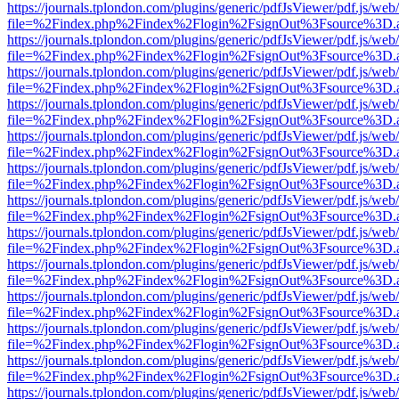
https://journals.tplondon.com/plugins/generic/pdfJsViewer/pdf.js/web
file=%2Findex.php%2Findex%2Flogin%2FsignOut%3Fsource%3D.ame
https://journals.tplondon.com/plugins/generic/pdfJsViewer/pdf.js/web
file=%2Findex.php%2Findex%2Flogin%2FsignOut%3Fsource%3D.ame
https://journals.tplondon.com/plugins/generic/pdfJsViewer/pdf.js/web
file=%2Findex.php%2Findex%2Flogin%2FsignOut%3Fsource%3D.ame
https://journals.tplondon.com/plugins/generic/pdfJsViewer/pdf.js/web
file=%2Findex.php%2Findex%2Flogin%2FsignOut%3Fsource%3D.ame
https://journals.tplondon.com/plugins/generic/pdfJsViewer/pdf.js/web
file=%2Findex.php%2Findex%2Flogin%2FsignOut%3Fsource%3D.ame
https://journals.tplondon.com/plugins/generic/pdfJsViewer/pdf.js/web
file=%2Findex.php%2Findex%2Flogin%2FsignOut%3Fsource%3D.ame
https://journals.tplondon.com/plugins/generic/pdfJsViewer/pdf.js/web
file=%2Findex.php%2Findex%2Flogin%2FsignOut%3Fsource%3D.ame
https://journals.tplondon.com/plugins/generic/pdfJsViewer/pdf.js/web
file=%2Findex.php%2Findex%2Flogin%2FsignOut%3Fsource%3D.ame
https://journals.tplondon.com/plugins/generic/pdfJsViewer/pdf.js/web
file=%2Findex.php%2Findex%2Flogin%2FsignOut%3Fsource%3D.ame
https://journals.tplondon.com/plugins/generic/pdfJsViewer/pdf.js/web
file=%2Findex.php%2Findex%2Flogin%2FsignOut%3Fsource%3D.ame
https://journals.tplondon.com/plugins/generic/pdfJsViewer/pdf.js/web
file=%2Findex.php%2Findex%2Flogin%2FsignOut%3Fsource%3D.ame
https://journals.tplondon.com/plugins/generic/pdfJsViewer/pdf.js/web
file=%2Findex.php%2Findex%2Flogin%2FsignOut%3Fsource%3D.ame
https://journals.tplondon.com/plugins/generic/pdfJsViewer/pdf.js/web