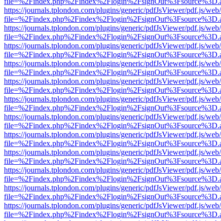
file=%2Findex.php%2Findex%2Flogin%2FsignOut%3Fsource%3D.ame
https://journals.tplondon.com/plugins/generic/pdfJsViewer/pdf.js/web
file=%2Findex.php%2Findex%2Flogin%2FsignOut%3Fsource%3D.ame
https://journals.tplondon.com/plugins/generic/pdfJsViewer/pdf.js/web
file=%2Findex.php%2Findex%2Flogin%2FsignOut%3Fsource%3D.ame
https://journals.tplondon.com/plugins/generic/pdfJsViewer/pdf.js/web
file=%2Findex.php%2Findex%2Flogin%2FsignOut%3Fsource%3D.ame
https://journals.tplondon.com/plugins/generic/pdfJsViewer/pdf.js/web
file=%2Findex.php%2Findex%2Flogin%2FsignOut%3Fsource%3D.ame
https://journals.tplondon.com/plugins/generic/pdfJsViewer/pdf.js/web
file=%2Findex.php%2Findex%2Flogin%2FsignOut%3Fsource%3D.ame
https://journals.tplondon.com/plugins/generic/pdfJsViewer/pdf.js/web
file=%2Findex.php%2Findex%2Flogin%2FsignOut%3Fsource%3D.ame
https://journals.tplondon.com/plugins/generic/pdfJsViewer/pdf.js/web
file=%2Findex.php%2Findex%2Flogin%2FsignOut%3Fsource%3D.ame
https://journals.tplondon.com/plugins/generic/pdfJsViewer/pdf.js/web
file=%2Findex.php%2Findex%2Flogin%2FsignOut%3Fsource%3D.ame
https://journals.tplondon.com/plugins/generic/pdfJsViewer/pdf.js/web
file=%2Findex.php%2Findex%2Flogin%2FsignOut%3Fsource%3D.ame
https://journals.tplondon.com/plugins/generic/pdfJsViewer/pdf.js/web
file=%2Findex.php%2Findex%2Flogin%2FsignOut%3Fsource%3D.ame
https://journals.tplondon.com/plugins/generic/pdfJsViewer/pdf.js/web
file=%2Findex.php%2Findex%2Flogin%2FsignOut%3Fsource%3D.ame
https://journals.tplondon.com/plugins/generic/pdfJsViewer/pdf.js/web
file=%2Findex.php%2Findex%2Flogin%2FsignOut%3Fsource%3D.ame