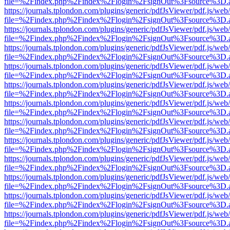
file=%2Findex.php%2Findex%2Flogin%2FsignOut%3Fsource%3D.ame
https://journals.tplondon.com/plugins/generic/pdfJsViewer/pdf.js/web
file=%2Findex.php%2Findex%2Flogin%2FsignOut%3Fsource%3D.ame
https://journals.tplondon.com/plugins/generic/pdfJsViewer/pdf.js/web
file=%2Findex.php%2Findex%2Flogin%2FsignOut%3Fsource%3D.ame
https://journals.tplondon.com/plugins/generic/pdfJsViewer/pdf.js/web
file=%2Findex.php%2Findex%2Flogin%2FsignOut%3Fsource%3D.ame
https://journals.tplondon.com/plugins/generic/pdfJsViewer/pdf.js/web
file=%2Findex.php%2Findex%2Flogin%2FsignOut%3Fsource%3D.ame
https://journals.tplondon.com/plugins/generic/pdfJsViewer/pdf.js/web
file=%2Findex.php%2Findex%2Flogin%2FsignOut%3Fsource%3D.ame
https://journals.tplondon.com/plugins/generic/pdfJsViewer/pdf.js/web
file=%2Findex.php%2Findex%2Flogin%2FsignOut%3Fsource%3D.ame
https://journals.tplondon.com/plugins/generic/pdfJsViewer/pdf.js/web
file=%2Findex.php%2Findex%2Flogin%2FsignOut%3Fsource%3D.ame
https://journals.tplondon.com/plugins/generic/pdfJsViewer/pdf.js/web
file=%2Findex.php%2Findex%2Flogin%2FsignOut%3Fsource%3D.ame
https://journals.tplondon.com/plugins/generic/pdfJsViewer/pdf.js/web
file=%2Findex.php%2Findex%2Flogin%2FsignOut%3Fsource%3D.ame
https://journals.tplondon.com/plugins/generic/pdfJsViewer/pdf.js/web
file=%2Findex.php%2Findex%2Flogin%2FsignOut%3Fsource%3D.ame
https://journals.tplondon.com/plugins/generic/pdfJsViewer/pdf.js/web
file=%2Findex.php%2Findex%2Flogin%2FsignOut%3Fsource%3D.ame
https://journals.tplondon.com/plugins/generic/pdfJsViewer/pdf.js/web
file=%2Findex.php%2Findex%2Flogin%2FsignOut%3Fsource%3D.ame