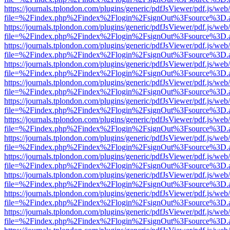
https://journals.tplondon.com/plugins/generic/pdfJsViewer/pdf.js/web
file=%2Findex.php%2Findex%2Flogin%2FsignOut%3Fsource%3D.ame
https://journals.tplondon.com/plugins/generic/pdfJsViewer/pdf.js/web
file=%2Findex.php%2Findex%2Flogin%2FsignOut%3Fsource%3D.ame
https://journals.tplondon.com/plugins/generic/pdfJsViewer/pdf.js/web
file=%2Findex.php%2Findex%2Flogin%2FsignOut%3Fsource%3D.ame
https://journals.tplondon.com/plugins/generic/pdfJsViewer/pdf.js/web
file=%2Findex.php%2Findex%2Flogin%2FsignOut%3Fsource%3D.ame
https://journals.tplondon.com/plugins/generic/pdfJsViewer/pdf.js/web
file=%2Findex.php%2Findex%2Flogin%2FsignOut%3Fsource%3D.ame
https://journals.tplondon.com/plugins/generic/pdfJsViewer/pdf.js/web
file=%2Findex.php%2Findex%2Flogin%2FsignOut%3Fsource%3D.ame
https://journals.tplondon.com/plugins/generic/pdfJsViewer/pdf.js/web
file=%2Findex.php%2Findex%2Flogin%2FsignOut%3Fsource%3D.ame
https://journals.tplondon.com/plugins/generic/pdfJsViewer/pdf.js/web
file=%2Findex.php%2Findex%2Flogin%2FsignOut%3Fsource%3D.ame
https://journals.tplondon.com/plugins/generic/pdfJsViewer/pdf.js/web
file=%2Findex.php%2Findex%2Flogin%2FsignOut%3Fsource%3D.ame
https://journals.tplondon.com/plugins/generic/pdfJsViewer/pdf.js/web
file=%2Findex.php%2Findex%2Flogin%2FsignOut%3Fsource%3D.ame
https://journals.tplondon.com/plugins/generic/pdfJsViewer/pdf.js/web
file=%2Findex.php%2Findex%2Flogin%2FsignOut%3Fsource%3D.ame
https://journals.tplondon.com/plugins/generic/pdfJsViewer/pdf.js/web
file=%2Findex.php%2Findex%2Flogin%2FsignOut%3Fsource%3D.ame