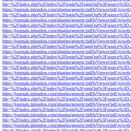
file=%2Findex.php%2Findex%2Flogin%2FsignOut%3Fsource%3D.ame
https://journals.tplondon.com/plugins/generic/pdfJsViewer/pdf.js/web
file=%2Findex.php%2Findex%2Flogin%2FsignOut%3Fsource%3D.ame
https://journals.tplondon.com/plugins/generic/pdfJsViewer/pdf.js/web
file=%2Findex.php%2Findex%2Flogin%2FsignOut%3Fsource%3D.ame
https://journals.tplondon.com/plugins/generic/pdfJsViewer/pdf.js/web
file=%2Findex.php%2Findex%2Flogin%2FsignOut%3Fsource%3D.ame
https://journals.tplondon.com/plugins/generic/pdfJsViewer/pdf.js/web
file=%2Findex.php%2Findex%2Flogin%2FsignOut%3Fsource%3D.ame
https://journals.tplondon.com/plugins/generic/pdfJsViewer/pdf.js/web
file=%2Findex.php%2Findex%2Flogin%2FsignOut%3Fsource%3D.ame
https://journals.tplondon.com/plugins/generic/pdfJsViewer/pdf.js/web
file=%2Findex.php%2Findex%2Flogin%2FsignOut%3Fsource%3D.ame
https://journals.tplondon.com/plugins/generic/pdfJsViewer/pdf.js/web
file=%2Findex.php%2Findex%2Flogin%2FsignOut%3Fsource%3D.ame
https://journals.tplondon.com/plugins/generic/pdfJsViewer/pdf.js/web
file=%2Findex.php%2Findex%2Flogin%2FsignOut%3Fsource%3D.ame
https://journals.tplondon.com/plugins/generic/pdfJsViewer/pdf.js/web
file=%2Findex.php%2Findex%2Flogin%2FsignOut%3Fsource%3D.ame
https://journals.tplondon.com/plugins/generic/pdfJsViewer/pdf.js/web
file=%2Findex.php%2Findex%2Flogin%2FsignOut%3Fsource%3D.ame
https://journals.tplondon.com/plugins/generic/pdfJsViewer/pdf.js/web
file=%2Findex.php%2Findex%2Flogin%2FsignOut%3Fsource%3D.ame
https://journals.tplondon.com/plugins/generic/pdfJsViewer/pdf.js/web
file=%2Findex.php%2Findex%2Flogin%2FsignOut%3Fsource%3D.ame