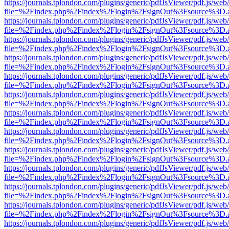
https://journals.tplondon.com/plugins/generic/pdfJsViewer/pdf.js/web
file=%2Findex.php%2Findex%2Flogin%2FsignOut%3Fsource%3D.ame
https://journals.tplondon.com/plugins/generic/pdfJsViewer/pdf.js/web
file=%2Findex.php%2Findex%2Flogin%2FsignOut%3Fsource%3D.ame
https://journals.tplondon.com/plugins/generic/pdfJsViewer/pdf.js/web
file=%2Findex.php%2Findex%2Flogin%2FsignOut%3Fsource%3D.ame
https://journals.tplondon.com/plugins/generic/pdfJsViewer/pdf.js/web
file=%2Findex.php%2Findex%2Flogin%2FsignOut%3Fsource%3D.ame
https://journals.tplondon.com/plugins/generic/pdfJsViewer/pdf.js/web
file=%2Findex.php%2Findex%2Flogin%2FsignOut%3Fsource%3D.ame
https://journals.tplondon.com/plugins/generic/pdfJsViewer/pdf.js/web
file=%2Findex.php%2Findex%2Flogin%2FsignOut%3Fsource%3D.ame
https://journals.tplondon.com/plugins/generic/pdfJsViewer/pdf.js/web
file=%2Findex.php%2Findex%2Flogin%2FsignOut%3Fsource%3D.ame
https://journals.tplondon.com/plugins/generic/pdfJsViewer/pdf.js/web
file=%2Findex.php%2Findex%2Flogin%2FsignOut%3Fsource%3D.ame
https://journals.tplondon.com/plugins/generic/pdfJsViewer/pdf.js/web
file=%2Findex.php%2Findex%2Flogin%2FsignOut%3Fsource%3D.ame
https://journals.tplondon.com/plugins/generic/pdfJsViewer/pdf.js/web
file=%2Findex.php%2Findex%2Flogin%2FsignOut%3Fsource%3D.ame
https://journals.tplondon.com/plugins/generic/pdfJsViewer/pdf.js/web
file=%2Findex.php%2Findex%2Flogin%2FsignOut%3Fsource%3D.ame
https://journals.tplondon.com/plugins/generic/pdfJsViewer/pdf.js/web
file=%2Findex.php%2Findex%2Flogin%2FsignOut%3Fsource%3D.ame
https://journals.tplondon.com/plugins/generic/pdfJsViewer/pdf.js/web