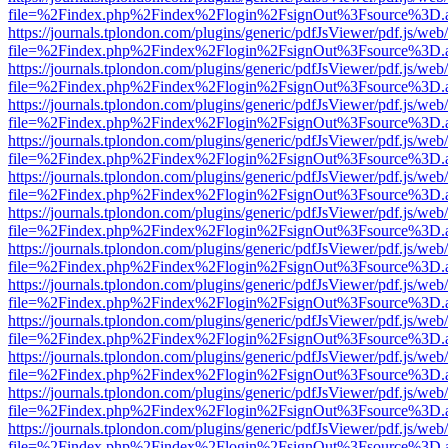
file=%2Findex.php%2Findex%2Flogin%2FsignOut%3Fsource%3D.ame
https://journals.tplondon.com/plugins/generic/pdfJsViewer/pdf.js/web
file=%2Findex.php%2Findex%2Flogin%2FsignOut%3Fsource%3D.ame
https://journals.tplondon.com/plugins/generic/pdfJsViewer/pdf.js/web
file=%2Findex.php%2Findex%2Flogin%2FsignOut%3Fsource%3D.ame
https://journals.tplondon.com/plugins/generic/pdfJsViewer/pdf.js/web
file=%2Findex.php%2Findex%2Flogin%2FsignOut%3Fsource%3D.ame
https://journals.tplondon.com/plugins/generic/pdfJsViewer/pdf.js/web
file=%2Findex.php%2Findex%2Flogin%2FsignOut%3Fsource%3D.ame
https://journals.tplondon.com/plugins/generic/pdfJsViewer/pdf.js/web
file=%2Findex.php%2Findex%2Flogin%2FsignOut%3Fsource%3D.ame
https://journals.tplondon.com/plugins/generic/pdfJsViewer/pdf.js/web
file=%2Findex.php%2Findex%2Flogin%2FsignOut%3Fsource%3D.ame
https://journals.tplondon.com/plugins/generic/pdfJsViewer/pdf.js/web
file=%2Findex.php%2Findex%2Flogin%2FsignOut%3Fsource%3D.ame
https://journals.tplondon.com/plugins/generic/pdfJsViewer/pdf.js/web
file=%2Findex.php%2Findex%2Flogin%2FsignOut%3Fsource%3D.ame
https://journals.tplondon.com/plugins/generic/pdfJsViewer/pdf.js/web
file=%2Findex.php%2Findex%2Flogin%2FsignOut%3Fsource%3D.ame
https://journals.tplondon.com/plugins/generic/pdfJsViewer/pdf.js/web
file=%2Findex.php%2Findex%2Flogin%2FsignOut%3Fsource%3D.ame
https://journals.tplondon.com/plugins/generic/pdfJsViewer/pdf.js/web
file=%2Findex.php%2Findex%2Flogin%2FsignOut%3Fsource%3D.ame
https://journals.tplondon.com/plugins/generic/pdfJsViewer/pdf.js/web
file=%2Findex.php%2Findex%2Flogin%2FsignOut%3Fsource%3D.ame