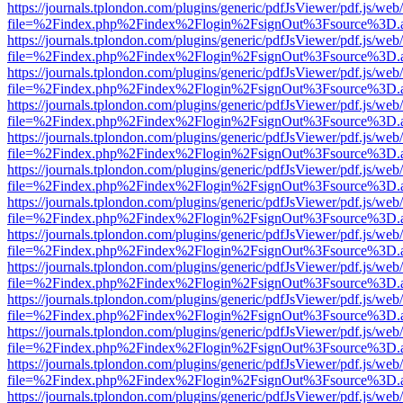
https://journals.tplondon.com/plugins/generic/pdfJsViewer/pdf.js/web
file=%2Findex.php%2Findex%2Flogin%2FsignOut%3Fsource%3D.ame
https://journals.tplondon.com/plugins/generic/pdfJsViewer/pdf.js/web
file=%2Findex.php%2Findex%2Flogin%2FsignOut%3Fsource%3D.ame
https://journals.tplondon.com/plugins/generic/pdfJsViewer/pdf.js/web
file=%2Findex.php%2Findex%2Flogin%2FsignOut%3Fsource%3D.ame
https://journals.tplondon.com/plugins/generic/pdfJsViewer/pdf.js/web
file=%2Findex.php%2Findex%2Flogin%2FsignOut%3Fsource%3D.ame
https://journals.tplondon.com/plugins/generic/pdfJsViewer/pdf.js/web
file=%2Findex.php%2Findex%2Flogin%2FsignOut%3Fsource%3D.ame
https://journals.tplondon.com/plugins/generic/pdfJsViewer/pdf.js/web
file=%2Findex.php%2Findex%2Flogin%2FsignOut%3Fsource%3D.ame
https://journals.tplondon.com/plugins/generic/pdfJsViewer/pdf.js/web
file=%2Findex.php%2Findex%2Flogin%2FsignOut%3Fsource%3D.ame
https://journals.tplondon.com/plugins/generic/pdfJsViewer/pdf.js/web
file=%2Findex.php%2Findex%2Flogin%2FsignOut%3Fsource%3D.ame
https://journals.tplondon.com/plugins/generic/pdfJsViewer/pdf.js/web
file=%2Findex.php%2Findex%2Flogin%2FsignOut%3Fsource%3D.ame
https://journals.tplondon.com/plugins/generic/pdfJsViewer/pdf.js/web
file=%2Findex.php%2Findex%2Flogin%2FsignOut%3Fsource%3D.ame
https://journals.tplondon.com/plugins/generic/pdfJsViewer/pdf.js/web
file=%2Findex.php%2Findex%2Flogin%2FsignOut%3Fsource%3D.ame
https://journals.tplondon.com/plugins/generic/pdfJsViewer/pdf.js/web
file=%2Findex.php%2Findex%2Flogin%2FsignOut%3Fsource%3D.ame
https://journals.tplondon.com/plugins/generic/pdfJsViewer/pdf.js/web