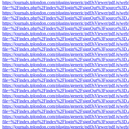
https://journals.tplondon.com/plugins/generic/pdfJsViewer/pdf.js/web
file=%2Findex.php%2Findex%2Flogin%2FsignOut%3Fsource%3D.ame
https://journals.tplondon.com/plugins/generic/pdfJsViewer/pdf.js/web
file=%2Findex.php%2Findex%2Flogin%2FsignOut%3Fsource%3D.ame
https://journals.tplondon.com/plugins/generic/pdfJsViewer/pdf.js/web
file=%2Findex.php%2Findex%2Flogin%2FsignOut%3Fsource%3D.ame
https://journals.tplondon.com/plugins/generic/pdfJsViewer/pdf.js/web
file=%2Findex.php%2Findex%2Flogin%2FsignOut%3Fsource%3D.ame
https://journals.tplondon.com/plugins/generic/pdfJsViewer/pdf.js/web
file=%2Findex.php%2Findex%2Flogin%2FsignOut%3Fsource%3D.ame
https://journals.tplondon.com/plugins/generic/pdfJsViewer/pdf.js/web
file=%2Findex.php%2Findex%2Flogin%2FsignOut%3Fsource%3D.ame
https://journals.tplondon.com/plugins/generic/pdfJsViewer/pdf.js/web
file=%2Findex.php%2Findex%2Flogin%2FsignOut%3Fsource%3D.ame
https://journals.tplondon.com/plugins/generic/pdfJsViewer/pdf.js/web
file=%2Findex.php%2Findex%2Flogin%2FsignOut%3Fsource%3D.ame
https://journals.tplondon.com/plugins/generic/pdfJsViewer/pdf.js/web
file=%2Findex.php%2Findex%2Flogin%2FsignOut%3Fsource%3D.ame
https://journals.tplondon.com/plugins/generic/pdfJsViewer/pdf.js/web
file=%2Findex.php%2Findex%2Flogin%2FsignOut%3Fsource%3D.ame
https://journals.tplondon.com/plugins/generic/pdfJsViewer/pdf.js/web
file=%2Findex.php%2Findex%2Flogin%2FsignOut%3Fsource%3D.ame
https://journals.tplondon.com/plugins/generic/pdfJsViewer/pdf.js/web
file=%2Findex.php%2Findex%2Flogin%2FsignOut%3Fsource%3D.ame
https://journals.tplondon.com/plugins/generic/pdfJsViewer/pdf.js/web