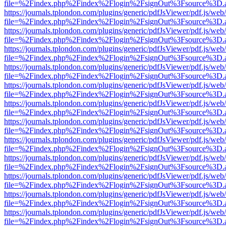
file=%2Findex.php%2Findex%2Flogin%2FsignOut%3Fsource%3D.ame
https://journals.tplondon.com/plugins/generic/pdfJsViewer/pdf.js/web
file=%2Findex.php%2Findex%2Flogin%2FsignOut%3Fsource%3D.ame
https://journals.tplondon.com/plugins/generic/pdfJsViewer/pdf.js/web
file=%2Findex.php%2Findex%2Flogin%2FsignOut%3Fsource%3D.ame
https://journals.tplondon.com/plugins/generic/pdfJsViewer/pdf.js/web
file=%2Findex.php%2Findex%2Flogin%2FsignOut%3Fsource%3D.ame
https://journals.tplondon.com/plugins/generic/pdfJsViewer/pdf.js/web
file=%2Findex.php%2Findex%2Flogin%2FsignOut%3Fsource%3D.ame
https://journals.tplondon.com/plugins/generic/pdfJsViewer/pdf.js/web
file=%2Findex.php%2Findex%2Flogin%2FsignOut%3Fsource%3D.ame
https://journals.tplondon.com/plugins/generic/pdfJsViewer/pdf.js/web
file=%2Findex.php%2Findex%2Flogin%2FsignOut%3Fsource%3D.ame
https://journals.tplondon.com/plugins/generic/pdfJsViewer/pdf.js/web
file=%2Findex.php%2Findex%2Flogin%2FsignOut%3Fsource%3D.ame
https://journals.tplondon.com/plugins/generic/pdfJsViewer/pdf.js/web
file=%2Findex.php%2Findex%2Flogin%2FsignOut%3Fsource%3D.ame
https://journals.tplondon.com/plugins/generic/pdfJsViewer/pdf.js/web
file=%2Findex.php%2Findex%2Flogin%2FsignOut%3Fsource%3D.ame
https://journals.tplondon.com/plugins/generic/pdfJsViewer/pdf.js/web
file=%2Findex.php%2Findex%2Flogin%2FsignOut%3Fsource%3D.ame
https://journals.tplondon.com/plugins/generic/pdfJsViewer/pdf.js/web
file=%2Findex.php%2Findex%2Flogin%2FsignOut%3Fsource%3D.ame
https://journals.tplondon.com/plugins/generic/pdfJsViewer/pdf.js/web
file=%2Findex.php%2Findex%2Flogin%2FsignOut%3Fsource%3D.ame