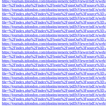
https://journals.tplondon.com/plugins/generic/pdfJsViewer/pdf.js/web
file=%2Findex.php%2Findex%2Flogin%2FsignOut%3Fsource%3D.ame
https://journals.tplondon.com/plugins/generic/pdfJsViewer/pdf.js/web
file=%2Findex.php%2Findex%2Flogin%2FsignOut%3Fsource%3D.ame
https://journals.tplondon.com/plugins/generic/pdfJsViewer/pdf.js/web
file=%2Findex.php%2Findex%2Flogin%2FsignOut%3Fsource%3D.ame
https://journals.tplondon.com/plugins/generic/pdfJsViewer/pdf.js/web
file=%2Findex.php%2Findex%2Flogin%2FsignOut%3Fsource%3D.ame
https://journals.tplondon.com/plugins/generic/pdfJsViewer/pdf.js/web
file=%2Findex.php%2Findex%2Flogin%2FsignOut%3Fsource%3D.ame
https://journals.tplondon.com/plugins/generic/pdfJsViewer/pdf.js/web
file=%2Findex.php%2Findex%2Flogin%2FsignOut%3Fsource%3D.ame
https://journals.tplondon.com/plugins/generic/pdfJsViewer/pdf.js/web
file=%2Findex.php%2Findex%2Flogin%2FsignOut%3Fsource%3D.ame
https://journals.tplondon.com/plugins/generic/pdfJsViewer/pdf.js/web
file=%2Findex.php%2Findex%2Flogin%2FsignOut%3Fsource%3D.ame
https://journals.tplondon.com/plugins/generic/pdfJsViewer/pdf.js/web
file=%2Findex.php%2Findex%2Flogin%2FsignOut%3Fsource%3D.ame
https://journals.tplondon.com/plugins/generic/pdfJsViewer/pdf.js/web
file=%2Findex.php%2Findex%2Flogin%2FsignOut%3Fsource%3D.ame
https://journals.tplondon.com/plugins/generic/pdfJsViewer/pdf.js/web
file=%2Findex.php%2Findex%2Flogin%2FsignOut%3Fsource%3D.ame
https://journals.tplondon.com/plugins/generic/pdfJsViewer/pdf.js/web
file=%2Findex.php%2Findex%2Flogin%2FsignOut%3Fsource%3D.ame
https://journals.tplondon.com/plugins/generic/pdfJsViewer/pdf.js/web