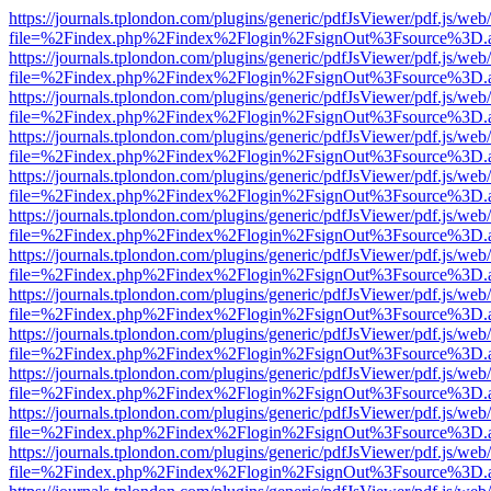
https://journals.tplondon.com/plugins/generic/pdfJsViewer/pdf.js/web
file=%2Findex.php%2Findex%2Flogin%2FsignOut%3Fsource%3D.ame
https://journals.tplondon.com/plugins/generic/pdfJsViewer/pdf.js/web
file=%2Findex.php%2Findex%2Flogin%2FsignOut%3Fsource%3D.ame
https://journals.tplondon.com/plugins/generic/pdfJsViewer/pdf.js/web
file=%2Findex.php%2Findex%2Flogin%2FsignOut%3Fsource%3D.ame
https://journals.tplondon.com/plugins/generic/pdfJsViewer/pdf.js/web
file=%2Findex.php%2Findex%2Flogin%2FsignOut%3Fsource%3D.ame
https://journals.tplondon.com/plugins/generic/pdfJsViewer/pdf.js/web
file=%2Findex.php%2Findex%2Flogin%2FsignOut%3Fsource%3D.ame
https://journals.tplondon.com/plugins/generic/pdfJsViewer/pdf.js/web
file=%2Findex.php%2Findex%2Flogin%2FsignOut%3Fsource%3D.ame
https://journals.tplondon.com/plugins/generic/pdfJsViewer/pdf.js/web
file=%2Findex.php%2Findex%2Flogin%2FsignOut%3Fsource%3D.ame
https://journals.tplondon.com/plugins/generic/pdfJsViewer/pdf.js/web
file=%2Findex.php%2Findex%2Flogin%2FsignOut%3Fsource%3D.ame
https://journals.tplondon.com/plugins/generic/pdfJsViewer/pdf.js/web
file=%2Findex.php%2Findex%2Flogin%2FsignOut%3Fsource%3D.ame
https://journals.tplondon.com/plugins/generic/pdfJsViewer/pdf.js/web
file=%2Findex.php%2Findex%2Flogin%2FsignOut%3Fsource%3D.ame
https://journals.tplondon.com/plugins/generic/pdfJsViewer/pdf.js/web
file=%2Findex.php%2Findex%2Flogin%2FsignOut%3Fsource%3D.ame
https://journals.tplondon.com/plugins/generic/pdfJsViewer/pdf.js/web
file=%2Findex.php%2Findex%2Flogin%2FsignOut%3Fsource%3D.ame