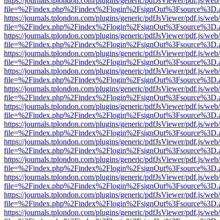
https://journals.tplondon.com/plugins/generic/pdfJsViewer/pdf.js/web
file=%2Findex.php%2Findex%2Flogin%2FsignOut%3Fsource%3D.ame
https://journals.tplondon.com/plugins/generic/pdfJsViewer/pdf.js/web
file=%2Findex.php%2Findex%2Flogin%2FsignOut%3Fsource%3D.ame
https://journals.tplondon.com/plugins/generic/pdfJsViewer/pdf.js/web
file=%2Findex.php%2Findex%2Flogin%2FsignOut%3Fsource%3D.ame
https://journals.tplondon.com/plugins/generic/pdfJsViewer/pdf.js/web
file=%2Findex.php%2Findex%2Flogin%2FsignOut%3Fsource%3D.ame
https://journals.tplondon.com/plugins/generic/pdfJsViewer/pdf.js/web
file=%2Findex.php%2Findex%2Flogin%2FsignOut%3Fsource%3D.ame
https://journals.tplondon.com/plugins/generic/pdfJsViewer/pdf.js/web
file=%2Findex.php%2Findex%2Flogin%2FsignOut%3Fsource%3D.ame
https://journals.tplondon.com/plugins/generic/pdfJsViewer/pdf.js/web
file=%2Findex.php%2Findex%2Flogin%2FsignOut%3Fsource%3D.ame
https://journals.tplondon.com/plugins/generic/pdfJsViewer/pdf.js/web
file=%2Findex.php%2Findex%2Flogin%2FsignOut%3Fsource%3D.ame
https://journals.tplondon.com/plugins/generic/pdfJsViewer/pdf.js/web
file=%2Findex.php%2Findex%2Flogin%2FsignOut%3Fsource%3D.ame
https://journals.tplondon.com/plugins/generic/pdfJsViewer/pdf.js/web
file=%2Findex.php%2Findex%2Flogin%2FsignOut%3Fsource%3D.ame
https://journals.tplondon.com/plugins/generic/pdfJsViewer/pdf.js/web
file=%2Findex.php%2Findex%2Flogin%2FsignOut%3Fsource%3D.ame
https://journals.tplondon.com/plugins/generic/pdfJsViewer/pdf.js/web
file=%2Findex.php%2Findex%2Flogin%2FsignOut%3Fsource%3D.ame
https://journals.tplondon.com/plugins/generic/pdfJsViewer/pdf.js/web