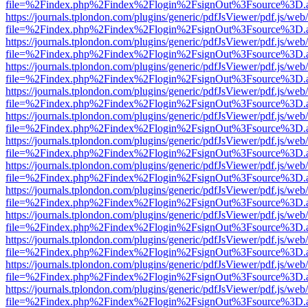
file=%2Findex.php%2Findex%2Flogin%2FsignOut%3Fsource%3D.ame
https://journals.tplondon.com/plugins/generic/pdfJsViewer/pdf.js/web
file=%2Findex.php%2Findex%2Flogin%2FsignOut%3Fsource%3D.ame
https://journals.tplondon.com/plugins/generic/pdfJsViewer/pdf.js/web
file=%2Findex.php%2Findex%2Flogin%2FsignOut%3Fsource%3D.ame
https://journals.tplondon.com/plugins/generic/pdfJsViewer/pdf.js/web
file=%2Findex.php%2Findex%2Flogin%2FsignOut%3Fsource%3D.ame
https://journals.tplondon.com/plugins/generic/pdfJsViewer/pdf.js/web
file=%2Findex.php%2Findex%2Flogin%2FsignOut%3Fsource%3D.ame
https://journals.tplondon.com/plugins/generic/pdfJsViewer/pdf.js/web
file=%2Findex.php%2Findex%2Flogin%2FsignOut%3Fsource%3D.ame
https://journals.tplondon.com/plugins/generic/pdfJsViewer/pdf.js/web
file=%2Findex.php%2Findex%2Flogin%2FsignOut%3Fsource%3D.ame
https://journals.tplondon.com/plugins/generic/pdfJsViewer/pdf.js/web
file=%2Findex.php%2Findex%2Flogin%2FsignOut%3Fsource%3D.ame
https://journals.tplondon.com/plugins/generic/pdfJsViewer/pdf.js/web
file=%2Findex.php%2Findex%2Flogin%2FsignOut%3Fsource%3D.ame
https://journals.tplondon.com/plugins/generic/pdfJsViewer/pdf.js/web
file=%2Findex.php%2Findex%2Flogin%2FsignOut%3Fsource%3D.ame
https://journals.tplondon.com/plugins/generic/pdfJsViewer/pdf.js/web
file=%2Findex.php%2Findex%2Flogin%2FsignOut%3Fsource%3D.ame
https://journals.tplondon.com/plugins/generic/pdfJsViewer/pdf.js/web
file=%2Findex.php%2Findex%2Flogin%2FsignOut%3Fsource%3D.ame
https://journals.tplondon.com/plugins/generic/pdfJsViewer/pdf.js/web
file=%2Findex.php%2Findex%2Flogin%2FsignOut%3Fsource%3D.ame