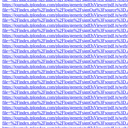
https://journals.tplondon.com/plugins/generic/pdfJsViewer/pdf.js/web
file=%2Findex.php%2Findex%2Flogin%2FsignOut%3Fsource%3D.ame
https://journals.tplondon.com/plugins/generic/pdfJsViewer/pdf.js/web
file=%2Findex.php%2Findex%2Flogin%2FsignOut%3Fsource%3D.ame
https://journals.tplondon.com/plugins/generic/pdfJsViewer/pdf.js/web
file=%2Findex.php%2Findex%2Flogin%2FsignOut%3Fsource%3D.ame
https://journals.tplondon.com/plugins/generic/pdfJsViewer/pdf.js/web
file=%2Findex.php%2Findex%2Flogin%2FsignOut%3Fsource%3D.ame
https://journals.tplondon.com/plugins/generic/pdfJsViewer/pdf.js/web
file=%2Findex.php%2Findex%2Flogin%2FsignOut%3Fsource%3D.ame
https://journals.tplondon.com/plugins/generic/pdfJsViewer/pdf.js/web
file=%2Findex.php%2Findex%2Flogin%2FsignOut%3Fsource%3D.ame
https://journals.tplondon.com/plugins/generic/pdfJsViewer/pdf.js/web
file=%2Findex.php%2Findex%2Flogin%2FsignOut%3Fsource%3D.ame
https://journals.tplondon.com/plugins/generic/pdfJsViewer/pdf.js/web
file=%2Findex.php%2Findex%2Flogin%2FsignOut%3Fsource%3D.ame
https://journals.tplondon.com/plugins/generic/pdfJsViewer/pdf.js/web
file=%2Findex.php%2Findex%2Flogin%2FsignOut%3Fsource%3D.ame
https://journals.tplondon.com/plugins/generic/pdfJsViewer/pdf.js/web
file=%2Findex.php%2Findex%2Flogin%2FsignOut%3Fsource%3D.ame
https://journals.tplondon.com/plugins/generic/pdfJsViewer/pdf.js/web
file=%2Findex.php%2Findex%2Flogin%2FsignOut%3Fsource%3D.ame
https://journals.tplondon.com/plugins/generic/pdfJsViewer/pdf.js/web
file=%2Findex.php%2Findex%2Flogin%2FsignOut%3Fsource%3D.ame