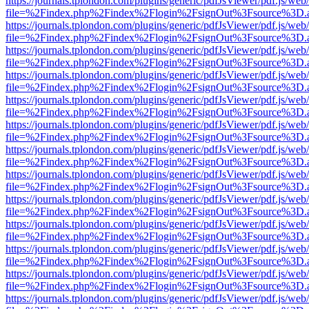
https://journals.tplondon.com/plugins/generic/pdfJsViewer/pdf.js/web
file=%2Findex.php%2Findex%2Flogin%2FsignOut%3Fsource%3D.ame
https://journals.tplondon.com/plugins/generic/pdfJsViewer/pdf.js/web
file=%2Findex.php%2Findex%2Flogin%2FsignOut%3Fsource%3D.ame
https://journals.tplondon.com/plugins/generic/pdfJsViewer/pdf.js/web
file=%2Findex.php%2Findex%2Flogin%2FsignOut%3Fsource%3D.ame
https://journals.tplondon.com/plugins/generic/pdfJsViewer/pdf.js/web
file=%2Findex.php%2Findex%2Flogin%2FsignOut%3Fsource%3D.ame
https://journals.tplondon.com/plugins/generic/pdfJsViewer/pdf.js/web
file=%2Findex.php%2Findex%2Flogin%2FsignOut%3Fsource%3D.ame
https://journals.tplondon.com/plugins/generic/pdfJsViewer/pdf.js/web
file=%2Findex.php%2Findex%2Flogin%2FsignOut%3Fsource%3D.ame
https://journals.tplondon.com/plugins/generic/pdfJsViewer/pdf.js/web
file=%2Findex.php%2Findex%2Flogin%2FsignOut%3Fsource%3D.ame
https://journals.tplondon.com/plugins/generic/pdfJsViewer/pdf.js/web
file=%2Findex.php%2Findex%2Flogin%2FsignOut%3Fsource%3D.ame
https://journals.tplondon.com/plugins/generic/pdfJsViewer/pdf.js/web
file=%2Findex.php%2Findex%2Flogin%2FsignOut%3Fsource%3D.ame
https://journals.tplondon.com/plugins/generic/pdfJsViewer/pdf.js/web
file=%2Findex.php%2Findex%2Flogin%2FsignOut%3Fsource%3D.ame
https://journals.tplondon.com/plugins/generic/pdfJsViewer/pdf.js/web
file=%2Findex.php%2Findex%2Flogin%2FsignOut%3Fsource%3D.ame
https://journals.tplondon.com/plugins/generic/pdfJsViewer/pdf.js/web
file=%2Findex.php%2Findex%2Flogin%2FsignOut%3Fsource%3D.ame
https://journals.tplondon.com/plugins/generic/pdfJsViewer/pdf.js/web