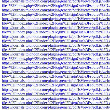
https://journals.tplondon.com/plugins/generic/pdfJsViewer/pdf.js/web
file=%2Findex.php%2Findex%2Flogin%2FsignOut%3Fsource%3D.ame
https://journals.tplondon.com/plugins/generic/pdfJsViewer/pdf.js/web
file=%2Findex.php%2Findex%2Flogin%2FsignOut%3Fsource%3D.ame
https://journals.tplondon.com/plugins/generic/pdfJsViewer/pdf.js/web
file=%2Findex.php%2Findex%2Flogin%2FsignOut%3Fsource%3D.ame
https://journals.tplondon.com/plugins/generic/pdfJsViewer/pdf.js/web
file=%2Findex.php%2Findex%2Flogin%2FsignOut%3Fsource%3D.ame
https://journals.tplondon.com/plugins/generic/pdfJsViewer/pdf.js/web
file=%2Findex.php%2Findex%2Flogin%2FsignOut%3Fsource%3D.ame
https://journals.tplondon.com/plugins/generic/pdfJsViewer/pdf.js/web
file=%2Findex.php%2Findex%2Flogin%2FsignOut%3Fsource%3D.ame
https://journals.tplondon.com/plugins/generic/pdfJsViewer/pdf.js/web
file=%2Findex.php%2Findex%2Flogin%2FsignOut%3Fsource%3D.ame
https://journals.tplondon.com/plugins/generic/pdfJsViewer/pdf.js/web
file=%2Findex.php%2Findex%2Flogin%2FsignOut%3Fsource%3D.ame
https://journals.tplondon.com/plugins/generic/pdfJsViewer/pdf.js/web
file=%2Findex.php%2Findex%2Flogin%2FsignOut%3Fsource%3D.ame
https://journals.tplondon.com/plugins/generic/pdfJsViewer/pdf.js/web
file=%2Findex.php%2Findex%2Flogin%2FsignOut%3Fsource%3D.ame
https://journals.tplondon.com/plugins/generic/pdfJsViewer/pdf.js/web
file=%2Findex.php%2Findex%2Flogin%2FsignOut%3Fsource%3D.ame
https://journals.tplondon.com/plugins/generic/pdfJsViewer/pdf.js/web
file=%2Findex.php%2Findex%2Flogin%2FsignOut%3Fsource%3D.ame
https://journals.tplondon.com/plugins/generic/pdfJsViewer/pdf.js/web