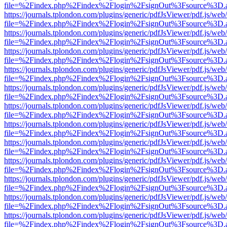
file=%2Findex.php%2Findex%2Flogin%2FsignOut%3Fsource%3D.ame
https://journals.tplondon.com/plugins/generic/pdfJsViewer/pdf.js/web
file=%2Findex.php%2Findex%2Flogin%2FsignOut%3Fsource%3D.ame
https://journals.tplondon.com/plugins/generic/pdfJsViewer/pdf.js/web
file=%2Findex.php%2Findex%2Flogin%2FsignOut%3Fsource%3D.ame
https://journals.tplondon.com/plugins/generic/pdfJsViewer/pdf.js/web
file=%2Findex.php%2Findex%2Flogin%2FsignOut%3Fsource%3D.ame
https://journals.tplondon.com/plugins/generic/pdfJsViewer/pdf.js/web
file=%2Findex.php%2Findex%2Flogin%2FsignOut%3Fsource%3D.ame
https://journals.tplondon.com/plugins/generic/pdfJsViewer/pdf.js/web
file=%2Findex.php%2Findex%2Flogin%2FsignOut%3Fsource%3D.ame
https://journals.tplondon.com/plugins/generic/pdfJsViewer/pdf.js/web
file=%2Findex.php%2Findex%2Flogin%2FsignOut%3Fsource%3D.ame
https://journals.tplondon.com/plugins/generic/pdfJsViewer/pdf.js/web
file=%2Findex.php%2Findex%2Flogin%2FsignOut%3Fsource%3D.ame
https://journals.tplondon.com/plugins/generic/pdfJsViewer/pdf.js/web
file=%2Findex.php%2Findex%2Flogin%2FsignOut%3Fsource%3D.ame
https://journals.tplondon.com/plugins/generic/pdfJsViewer/pdf.js/web
file=%2Findex.php%2Findex%2Flogin%2FsignOut%3Fsource%3D.ame
https://journals.tplondon.com/plugins/generic/pdfJsViewer/pdf.js/web
file=%2Findex.php%2Findex%2Flogin%2FsignOut%3Fsource%3D.ame
https://journals.tplondon.com/plugins/generic/pdfJsViewer/pdf.js/web
file=%2Findex.php%2Findex%2Flogin%2FsignOut%3Fsource%3D.ame
https://journals.tplondon.com/plugins/generic/pdfJsViewer/pdf.js/web
file=%2Findex.php%2Findex%2Flogin%2FsignOut%3Fsource%3D.ame