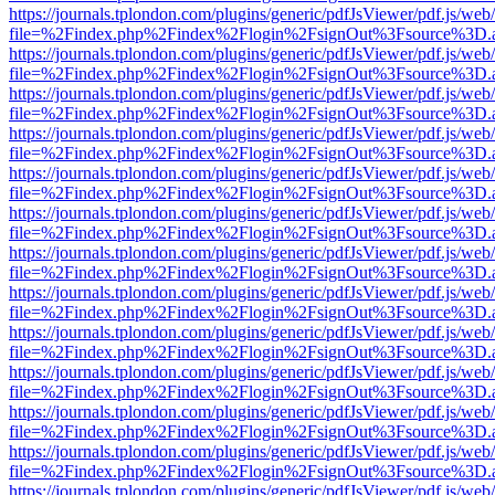
https://journals.tplondon.com/plugins/generic/pdfJsViewer/pdf.js/web
file=%2Findex.php%2Findex%2Flogin%2FsignOut%3Fsource%3D.ame
https://journals.tplondon.com/plugins/generic/pdfJsViewer/pdf.js/web
file=%2Findex.php%2Findex%2Flogin%2FsignOut%3Fsource%3D.ame
https://journals.tplondon.com/plugins/generic/pdfJsViewer/pdf.js/web
file=%2Findex.php%2Findex%2Flogin%2FsignOut%3Fsource%3D.ame
https://journals.tplondon.com/plugins/generic/pdfJsViewer/pdf.js/web
file=%2Findex.php%2Findex%2Flogin%2FsignOut%3Fsource%3D.ame
https://journals.tplondon.com/plugins/generic/pdfJsViewer/pdf.js/web
file=%2Findex.php%2Findex%2Flogin%2FsignOut%3Fsource%3D.ame
https://journals.tplondon.com/plugins/generic/pdfJsViewer/pdf.js/web
file=%2Findex.php%2Findex%2Flogin%2FsignOut%3Fsource%3D.ame
https://journals.tplondon.com/plugins/generic/pdfJsViewer/pdf.js/web
file=%2Findex.php%2Findex%2Flogin%2FsignOut%3Fsource%3D.ame
https://journals.tplondon.com/plugins/generic/pdfJsViewer/pdf.js/web
file=%2Findex.php%2Findex%2Flogin%2FsignOut%3Fsource%3D.ame
https://journals.tplondon.com/plugins/generic/pdfJsViewer/pdf.js/web
file=%2Findex.php%2Findex%2Flogin%2FsignOut%3Fsource%3D.ame
https://journals.tplondon.com/plugins/generic/pdfJsViewer/pdf.js/web
file=%2Findex.php%2Findex%2Flogin%2FsignOut%3Fsource%3D.ame
https://journals.tplondon.com/plugins/generic/pdfJsViewer/pdf.js/web
file=%2Findex.php%2Findex%2Flogin%2FsignOut%3Fsource%3D.ame
https://journals.tplondon.com/plugins/generic/pdfJsViewer/pdf.js/web
file=%2Findex.php%2Findex%2Flogin%2FsignOut%3Fsource%3D.ame
https://journals.tplondon.com/plugins/generic/pdfJsViewer/pdf.js/web