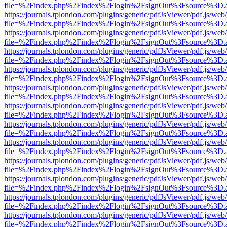
file=%2Findex.php%2Findex%2Flogin%2FsignOut%3Fsource%3D.ame
https://journals.tplondon.com/plugins/generic/pdfJsViewer/pdf.js/web
file=%2Findex.php%2Findex%2Flogin%2FsignOut%3Fsource%3D.ame
https://journals.tplondon.com/plugins/generic/pdfJsViewer/pdf.js/web
file=%2Findex.php%2Findex%2Flogin%2FsignOut%3Fsource%3D.ame
https://journals.tplondon.com/plugins/generic/pdfJsViewer/pdf.js/web
file=%2Findex.php%2Findex%2Flogin%2FsignOut%3Fsource%3D.ame
https://journals.tplondon.com/plugins/generic/pdfJsViewer/pdf.js/web
file=%2Findex.php%2Findex%2Flogin%2FsignOut%3Fsource%3D.ame
https://journals.tplondon.com/plugins/generic/pdfJsViewer/pdf.js/web
file=%2Findex.php%2Findex%2Flogin%2FsignOut%3Fsource%3D.ame
https://journals.tplondon.com/plugins/generic/pdfJsViewer/pdf.js/web
file=%2Findex.php%2Findex%2Flogin%2FsignOut%3Fsource%3D.ame
https://journals.tplondon.com/plugins/generic/pdfJsViewer/pdf.js/web
file=%2Findex.php%2Findex%2Flogin%2FsignOut%3Fsource%3D.ame
https://journals.tplondon.com/plugins/generic/pdfJsViewer/pdf.js/web
file=%2Findex.php%2Findex%2Flogin%2FsignOut%3Fsource%3D.ame
https://journals.tplondon.com/plugins/generic/pdfJsViewer/pdf.js/web
file=%2Findex.php%2Findex%2Flogin%2FsignOut%3Fsource%3D.ame
https://journals.tplondon.com/plugins/generic/pdfJsViewer/pdf.js/web
file=%2Findex.php%2Findex%2Flogin%2FsignOut%3Fsource%3D.ame
https://journals.tplondon.com/plugins/generic/pdfJsViewer/pdf.js/web
file=%2Findex.php%2Findex%2Flogin%2FsignOut%3Fsource%3D.ame
https://journals.tplondon.com/plugins/generic/pdfJsViewer/pdf.js/web
file=%2Findex.php%2Findex%2Flogin%2FsignOut%3Fsource%3D.ame