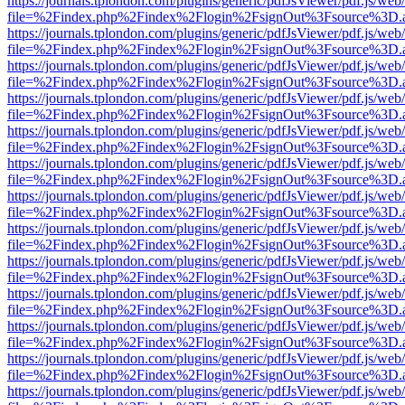
https://journals.tplondon.com/plugins/generic/pdfJsViewer/pdf.js/web
file=%2Findex.php%2Findex%2Flogin%2FsignOut%3Fsource%3D.ame
https://journals.tplondon.com/plugins/generic/pdfJsViewer/pdf.js/web
file=%2Findex.php%2Findex%2Flogin%2FsignOut%3Fsource%3D.ame
https://journals.tplondon.com/plugins/generic/pdfJsViewer/pdf.js/web
file=%2Findex.php%2Findex%2Flogin%2FsignOut%3Fsource%3D.ame
https://journals.tplondon.com/plugins/generic/pdfJsViewer/pdf.js/web
file=%2Findex.php%2Findex%2Flogin%2FsignOut%3Fsource%3D.ame
https://journals.tplondon.com/plugins/generic/pdfJsViewer/pdf.js/web
file=%2Findex.php%2Findex%2Flogin%2FsignOut%3Fsource%3D.ame
https://journals.tplondon.com/plugins/generic/pdfJsViewer/pdf.js/web
file=%2Findex.php%2Findex%2Flogin%2FsignOut%3Fsource%3D.ame
https://journals.tplondon.com/plugins/generic/pdfJsViewer/pdf.js/web
file=%2Findex.php%2Findex%2Flogin%2FsignOut%3Fsource%3D.ame
https://journals.tplondon.com/plugins/generic/pdfJsViewer/pdf.js/web
file=%2Findex.php%2Findex%2Flogin%2FsignOut%3Fsource%3D.ame
https://journals.tplondon.com/plugins/generic/pdfJsViewer/pdf.js/web
file=%2Findex.php%2Findex%2Flogin%2FsignOut%3Fsource%3D.ame
https://journals.tplondon.com/plugins/generic/pdfJsViewer/pdf.js/web
file=%2Findex.php%2Findex%2Flogin%2FsignOut%3Fsource%3D.ame
https://journals.tplondon.com/plugins/generic/pdfJsViewer/pdf.js/web
file=%2Findex.php%2Findex%2Flogin%2FsignOut%3Fsource%3D.ame
https://journals.tplondon.com/plugins/generic/pdfJsViewer/pdf.js/web
file=%2Findex.php%2Findex%2Flogin%2FsignOut%3Fsource%3D.ame
https://journals.tplondon.com/plugins/generic/pdfJsViewer/pdf.js/web