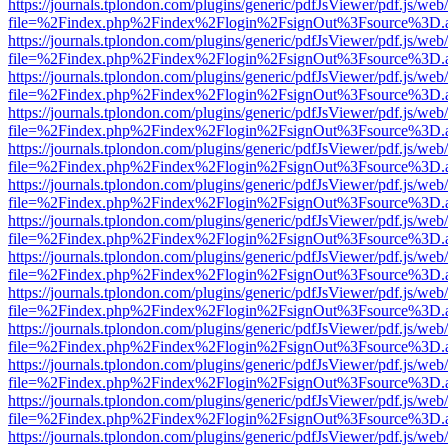
https://journals.tplondon.com/plugins/generic/pdfJsViewer/pdf.js/web
file=%2Findex.php%2Findex%2Flogin%2FsignOut%3Fsource%3D.ame
https://journals.tplondon.com/plugins/generic/pdfJsViewer/pdf.js/web
file=%2Findex.php%2Findex%2Flogin%2FsignOut%3Fsource%3D.ame
https://journals.tplondon.com/plugins/generic/pdfJsViewer/pdf.js/web
file=%2Findex.php%2Findex%2Flogin%2FsignOut%3Fsource%3D.ame
https://journals.tplondon.com/plugins/generic/pdfJsViewer/pdf.js/web
file=%2Findex.php%2Findex%2Flogin%2FsignOut%3Fsource%3D.ame
https://journals.tplondon.com/plugins/generic/pdfJsViewer/pdf.js/web
file=%2Findex.php%2Findex%2Flogin%2FsignOut%3Fsource%3D.ame
https://journals.tplondon.com/plugins/generic/pdfJsViewer/pdf.js/web
file=%2Findex.php%2Findex%2Flogin%2FsignOut%3Fsource%3D.ame
https://journals.tplondon.com/plugins/generic/pdfJsViewer/pdf.js/web
file=%2Findex.php%2Findex%2Flogin%2FsignOut%3Fsource%3D.ame
https://journals.tplondon.com/plugins/generic/pdfJsViewer/pdf.js/web
file=%2Findex.php%2Findex%2Flogin%2FsignOut%3Fsource%3D.ame
https://journals.tplondon.com/plugins/generic/pdfJsViewer/pdf.js/web
file=%2Findex.php%2Findex%2Flogin%2FsignOut%3Fsource%3D.ame
https://journals.tplondon.com/plugins/generic/pdfJsViewer/pdf.js/web
file=%2Findex.php%2Findex%2Flogin%2FsignOut%3Fsource%3D.ame
https://journals.tplondon.com/plugins/generic/pdfJsViewer/pdf.js/web
file=%2Findex.php%2Findex%2Flogin%2FsignOut%3Fsource%3D.ame
https://journals.tplondon.com/plugins/generic/pdfJsViewer/pdf.js/web
file=%2Findex.php%2Findex%2Flogin%2FsignOut%3Fsource%3D.ame
https://journals.tplondon.com/plugins/generic/pdfJsViewer/pdf.js/web