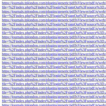
https://journals.tplondon.com/plugins/generic/pdfJsViewer/pdf.js/web
file=%2Findex.php%2Findex%2Flogin%2FsignOut%3Fsource%3D.ame
https://journals.tplondon.com/plugins/generic/pdfJsViewer/pdf.js/web
file=%2Findex.php%2Findex%2Flogin%2FsignOut%3Fsource%3D.ame
https://journals.tplondon.com/plugins/generic/pdfJsViewer/pdf.js/web
file=%2Findex.php%2Findex%2Flogin%2FsignOut%3Fsource%3D.ame
https://journals.tplondon.com/plugins/generic/pdfJsViewer/pdf.js/web
file=%2Findex.php%2Findex%2Flogin%2FsignOut%3Fsource%3D.ame
https://journals.tplondon.com/plugins/generic/pdfJsViewer/pdf.js/web
file=%2Findex.php%2Findex%2Flogin%2FsignOut%3Fsource%3D.ame
https://journals.tplondon.com/plugins/generic/pdfJsViewer/pdf.js/web
file=%2Findex.php%2Findex%2Flogin%2FsignOut%3Fsource%3D.ame
https://journals.tplondon.com/plugins/generic/pdfJsViewer/pdf.js/web
file=%2Findex.php%2Findex%2Flogin%2FsignOut%3Fsource%3D.ame
https://journals.tplondon.com/plugins/generic/pdfJsViewer/pdf.js/web
file=%2Findex.php%2Findex%2Flogin%2FsignOut%3Fsource%3D.ame
https://journals.tplondon.com/plugins/generic/pdfJsViewer/pdf.js/web
file=%2Findex.php%2Findex%2Flogin%2FsignOut%3Fsource%3D.ame
https://journals.tplondon.com/plugins/generic/pdfJsViewer/pdf.js/web
file=%2Findex.php%2Findex%2Flogin%2FsignOut%3Fsource%3D.ame
https://journals.tplondon.com/plugins/generic/pdfJsViewer/pdf.js/web
file=%2Findex.php%2Findex%2Flogin%2FsignOut%3Fsource%3D.ame
https://journals.tplondon.com/plugins/generic/pdfJsViewer/pdf.js/web
file=%2Findex.php%2Findex%2Flogin%2FsignOut%3Fsource%3D.ame
https://journals.tplondon.com/plugins/generic/pdfJsViewer/pdf.js/web