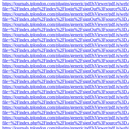
https://journals.tplondon.com/plugins/generic/pdfJsViewer/pdf.js/web
file=%2Findex.php%2Findex%2Flogin%2FsignOut%3Fsource%3D.ame
https://journals.tplondon.com/plugins/generic/pdfJsViewer/pdf.js/web
file=%2Findex.php%2Findex%2Flogin%2FsignOut%3Fsource%3D.ame
https://journals.tplondon.com/plugins/generic/pdfJsViewer/pdf.js/web
file=%2Findex.php%2Findex%2Flogin%2FsignOut%3Fsource%3D.ame
https://journals.tplondon.com/plugins/generic/pdfJsViewer/pdf.js/web
file=%2Findex.php%2Findex%2Flogin%2FsignOut%3Fsource%3D.ame
https://journals.tplondon.com/plugins/generic/pdfJsViewer/pdf.js/web
file=%2Findex.php%2Findex%2Flogin%2FsignOut%3Fsource%3D.ame
https://journals.tplondon.com/plugins/generic/pdfJsViewer/pdf.js/web
file=%2Findex.php%2Findex%2Flogin%2FsignOut%3Fsource%3D.ame
https://journals.tplondon.com/plugins/generic/pdfJsViewer/pdf.js/web
file=%2Findex.php%2Findex%2Flogin%2FsignOut%3Fsource%3D.ame
https://journals.tplondon.com/plugins/generic/pdfJsViewer/pdf.js/web
file=%2Findex.php%2Findex%2Flogin%2FsignOut%3Fsource%3D.ame
https://journals.tplondon.com/plugins/generic/pdfJsViewer/pdf.js/web
file=%2Findex.php%2Findex%2Flogin%2FsignOut%3Fsource%3D.ame
https://journals.tplondon.com/plugins/generic/pdfJsViewer/pdf.js/web
file=%2Findex.php%2Findex%2Flogin%2FsignOut%3Fsource%3D.ame
https://journals.tplondon.com/plugins/generic/pdfJsViewer/pdf.js/web
file=%2Findex.php%2Findex%2Flogin%2FsignOut%3Fsource%3D.ame
https://journals.tplondon.com/plugins/generic/pdfJsViewer/pdf.js/web
file=%2Findex.php%2Findex%2Flogin%2FsignOut%3Fsource%3D.ame
https://journals.tplondon.com/plugins/generic/pdfJsViewer/pdf.js/web