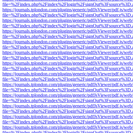
file=%2Findex.php%2Findex%2Flogin%2FsignOut%3Fsource%3D.ame
https://journals.tplondon.com/plugins/generic/pdfJsViewer/pdf.js/web
file=%2Findex.php%2Findex%2Flogin%2FsignOut%3Fsource%3D.ame
https://journals.tplondon.com/plugins/generic/pdfJsViewer/pdf.js/web
file=%2Findex.php%2Findex%2Flogin%2FsignOut%3Fsource%3D.ame
https://journals.tplondon.com/plugins/generic/pdfJsViewer/pdf.js/web
file=%2Findex.php%2Findex%2Flogin%2FsignOut%3Fsource%3D.ame
https://journals.tplondon.com/plugins/generic/pdfJsViewer/pdf.js/web
file=%2Findex.php%2Findex%2Flogin%2FsignOut%3Fsource%3D.ame
https://journals.tplondon.com/plugins/generic/pdfJsViewer/pdf.js/web
file=%2Findex.php%2Findex%2Flogin%2FsignOut%3Fsource%3D.ame
https://journals.tplondon.com/plugins/generic/pdfJsViewer/pdf.js/web
file=%2Findex.php%2Findex%2Flogin%2FsignOut%3Fsource%3D.ame
https://journals.tplondon.com/plugins/generic/pdfJsViewer/pdf.js/web
file=%2Findex.php%2Findex%2Flogin%2FsignOut%3Fsource%3D.ame
https://journals.tplondon.com/plugins/generic/pdfJsViewer/pdf.js/web
file=%2Findex.php%2Findex%2Flogin%2FsignOut%3Fsource%3D.ame
https://journals.tplondon.com/plugins/generic/pdfJsViewer/pdf.js/web
file=%2Findex.php%2Findex%2Flogin%2FsignOut%3Fsource%3D.ame
https://journals.tplondon.com/plugins/generic/pdfJsViewer/pdf.js/web
file=%2Findex.php%2Findex%2Flogin%2FsignOut%3Fsource%3D.ame
https://journals.tplondon.com/plugins/generic/pdfJsViewer/pdf.js/web
file=%2Findex.php%2Findex%2Flogin%2FsignOut%3Fsource%3D.ame
https://journals.tplondon.com/plugins/generic/pdfJsViewer/pdf.js/web
file=%2Findex.php%2Findex%2Flogin%2FsignOut%3Fsource%3D.ame