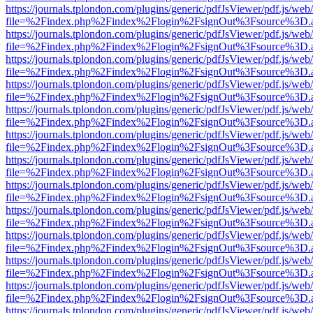
https://journals.tplondon.com/plugins/generic/pdfJsViewer/pdf.js/web
file=%2Findex.php%2Findex%2Flogin%2FsignOut%3Fsource%3D.ame
https://journals.tplondon.com/plugins/generic/pdfJsViewer/pdf.js/web
file=%2Findex.php%2Findex%2Flogin%2FsignOut%3Fsource%3D.ame
https://journals.tplondon.com/plugins/generic/pdfJsViewer/pdf.js/web
file=%2Findex.php%2Findex%2Flogin%2FsignOut%3Fsource%3D.ame
https://journals.tplondon.com/plugins/generic/pdfJsViewer/pdf.js/web
file=%2Findex.php%2Findex%2Flogin%2FsignOut%3Fsource%3D.ame
https://journals.tplondon.com/plugins/generic/pdfJsViewer/pdf.js/web
file=%2Findex.php%2Findex%2Flogin%2FsignOut%3Fsource%3D.ame
https://journals.tplondon.com/plugins/generic/pdfJsViewer/pdf.js/web
file=%2Findex.php%2Findex%2Flogin%2FsignOut%3Fsource%3D.ame
https://journals.tplondon.com/plugins/generic/pdfJsViewer/pdf.js/web
file=%2Findex.php%2Findex%2Flogin%2FsignOut%3Fsource%3D.ame
https://journals.tplondon.com/plugins/generic/pdfJsViewer/pdf.js/web
file=%2Findex.php%2Findex%2Flogin%2FsignOut%3Fsource%3D.ame
https://journals.tplondon.com/plugins/generic/pdfJsViewer/pdf.js/web
file=%2Findex.php%2Findex%2Flogin%2FsignOut%3Fsource%3D.ame
https://journals.tplondon.com/plugins/generic/pdfJsViewer/pdf.js/web
file=%2Findex.php%2Findex%2Flogin%2FsignOut%3Fsource%3D.ame
https://journals.tplondon.com/plugins/generic/pdfJsViewer/pdf.js/web
file=%2Findex.php%2Findex%2Flogin%2FsignOut%3Fsource%3D.ame
https://journals.tplondon.com/plugins/generic/pdfJsViewer/pdf.js/web
file=%2Findex.php%2Findex%2Flogin%2FsignOut%3Fsource%3D.ame
https://journals.tplondon.com/plugins/generic/pdfJsViewer/pdf.js/web