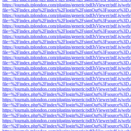
https://journals.tplondon.com/plugins/generic/pdfJsViewer/pdf.js/web
file=%2Findex.php%2Findex%2Flogin%2FsignOut%3Fsource%3D.ame
https://journals.tplondon.com/plugins/generic/pdfJsViewer/pdf.js/web
file=%2Findex.php%2Findex%2Flogin%2FsignOut%3Fsource%3D.ame
https://journals.tplondon.com/plugins/generic/pdfJsViewer/pdf.js/web
file=%2Findex.php%2Findex%2Flogin%2FsignOut%3Fsource%3D.ame
https://journals.tplondon.com/plugins/generic/pdfJsViewer/pdf.js/web
file=%2Findex.php%2Findex%2Flogin%2FsignOut%3Fsource%3D.ame
https://journals.tplondon.com/plugins/generic/pdfJsViewer/pdf.js/web
file=%2Findex.php%2Findex%2Flogin%2FsignOut%3Fsource%3D.ame
https://journals.tplondon.com/plugins/generic/pdfJsViewer/pdf.js/web
file=%2Findex.php%2Findex%2Flogin%2FsignOut%3Fsource%3D.ame
https://journals.tplondon.com/plugins/generic/pdfJsViewer/pdf.js/web
file=%2Findex.php%2Findex%2Flogin%2FsignOut%3Fsource%3D.ame
https://journals.tplondon.com/plugins/generic/pdfJsViewer/pdf.js/web
file=%2Findex.php%2Findex%2Flogin%2FsignOut%3Fsource%3D.ame
https://journals.tplondon.com/plugins/generic/pdfJsViewer/pdf.js/web
file=%2Findex.php%2Findex%2Flogin%2FsignOut%3Fsource%3D.ame
https://journals.tplondon.com/plugins/generic/pdfJsViewer/pdf.js/web
file=%2Findex.php%2Findex%2Flogin%2FsignOut%3Fsource%3D.ame
https://journals.tplondon.com/plugins/generic/pdfJsViewer/pdf.js/web
file=%2Findex.php%2Findex%2Flogin%2FsignOut%3Fsource%3D.ame
https://journals.tplondon.com/plugins/generic/pdfJsViewer/pdf.js/web
file=%2Findex.php%2Findex%2Flogin%2FsignOut%3Fsource%3D.ame