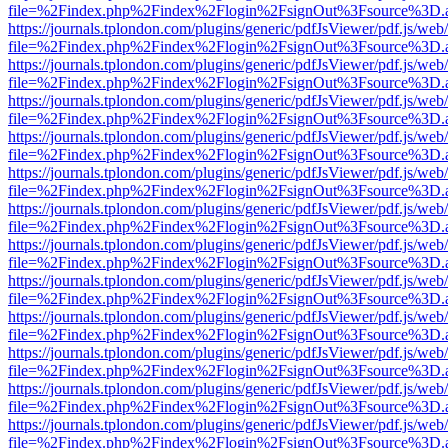
file=%2Findex.php%2Findex%2Flogin%2FsignOut%3Fsource%3D.ame
https://journals.tplondon.com/plugins/generic/pdfJsViewer/pdf.js/web
file=%2Findex.php%2Findex%2Flogin%2FsignOut%3Fsource%3D.ame
https://journals.tplondon.com/plugins/generic/pdfJsViewer/pdf.js/web
file=%2Findex.php%2Findex%2Flogin%2FsignOut%3Fsource%3D.ame
https://journals.tplondon.com/plugins/generic/pdfJsViewer/pdf.js/web
file=%2Findex.php%2Findex%2Flogin%2FsignOut%3Fsource%3D.ame
https://journals.tplondon.com/plugins/generic/pdfJsViewer/pdf.js/web
file=%2Findex.php%2Findex%2Flogin%2FsignOut%3Fsource%3D.ame
https://journals.tplondon.com/plugins/generic/pdfJsViewer/pdf.js/web
file=%2Findex.php%2Findex%2Flogin%2FsignOut%3Fsource%3D.ame
https://journals.tplondon.com/plugins/generic/pdfJsViewer/pdf.js/web
file=%2Findex.php%2Findex%2Flogin%2FsignOut%3Fsource%3D.ame
https://journals.tplondon.com/plugins/generic/pdfJsViewer/pdf.js/web
file=%2Findex.php%2Findex%2Flogin%2FsignOut%3Fsource%3D.ame
https://journals.tplondon.com/plugins/generic/pdfJsViewer/pdf.js/web
file=%2Findex.php%2Findex%2Flogin%2FsignOut%3Fsource%3D.ame
https://journals.tplondon.com/plugins/generic/pdfJsViewer/pdf.js/web
file=%2Findex.php%2Findex%2Flogin%2FsignOut%3Fsource%3D.ame
https://journals.tplondon.com/plugins/generic/pdfJsViewer/pdf.js/web
file=%2Findex.php%2Findex%2Flogin%2FsignOut%3Fsource%3D.ame
https://journals.tplondon.com/plugins/generic/pdfJsViewer/pdf.js/web
file=%2Findex.php%2Findex%2Flogin%2FsignOut%3Fsource%3D.ame
https://journals.tplondon.com/plugins/generic/pdfJsViewer/pdf.js/web
file=%2Findex.php%2Findex%2Flogin%2FsignOut%3Fsource%3D.ame