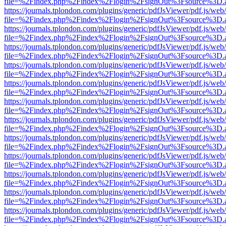
file=%2Findex.php%2Findex%2Flogin%2FsignOut%3Fsource%3D.ame
https://journals.tplondon.com/plugins/generic/pdfJsViewer/pdf.js/web
file=%2Findex.php%2Findex%2Flogin%2FsignOut%3Fsource%3D.ame
https://journals.tplondon.com/plugins/generic/pdfJsViewer/pdf.js/web
file=%2Findex.php%2Findex%2Flogin%2FsignOut%3Fsource%3D.ame
https://journals.tplondon.com/plugins/generic/pdfJsViewer/pdf.js/web
file=%2Findex.php%2Findex%2Flogin%2FsignOut%3Fsource%3D.ame
https://journals.tplondon.com/plugins/generic/pdfJsViewer/pdf.js/web
file=%2Findex.php%2Findex%2Flogin%2FsignOut%3Fsource%3D.ame
https://journals.tplondon.com/plugins/generic/pdfJsViewer/pdf.js/web
file=%2Findex.php%2Findex%2Flogin%2FsignOut%3Fsource%3D.ame
https://journals.tplondon.com/plugins/generic/pdfJsViewer/pdf.js/web
file=%2Findex.php%2Findex%2Flogin%2FsignOut%3Fsource%3D.ame
https://journals.tplondon.com/plugins/generic/pdfJsViewer/pdf.js/web
file=%2Findex.php%2Findex%2Flogin%2FsignOut%3Fsource%3D.ame
https://journals.tplondon.com/plugins/generic/pdfJsViewer/pdf.js/web
file=%2Findex.php%2Findex%2Flogin%2FsignOut%3Fsource%3D.ame
https://journals.tplondon.com/plugins/generic/pdfJsViewer/pdf.js/web
file=%2Findex.php%2Findex%2Flogin%2FsignOut%3Fsource%3D.ame
https://journals.tplondon.com/plugins/generic/pdfJsViewer/pdf.js/web
file=%2Findex.php%2Findex%2Flogin%2FsignOut%3Fsource%3D.ame
https://journals.tplondon.com/plugins/generic/pdfJsViewer/pdf.js/web
file=%2Findex.php%2Findex%2Flogin%2FsignOut%3Fsource%3D.ame
https://journals.tplondon.com/plugins/generic/pdfJsViewer/pdf.js/web
file=%2Findex.php%2Findex%2Flogin%2FsignOut%3Fsource%3D.ame