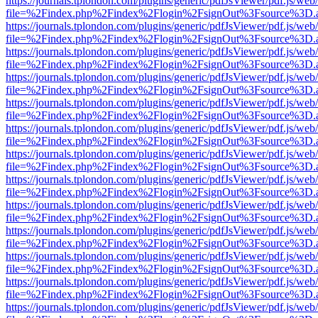
https://journals.tplondon.com/plugins/generic/pdfJsViewer/pdf.js/web
file=%2Findex.php%2Findex%2Flogin%2FsignOut%3Fsource%3D.ame
https://journals.tplondon.com/plugins/generic/pdfJsViewer/pdf.js/web
file=%2Findex.php%2Findex%2Flogin%2FsignOut%3Fsource%3D.ame
https://journals.tplondon.com/plugins/generic/pdfJsViewer/pdf.js/web
file=%2Findex.php%2Findex%2Flogin%2FsignOut%3Fsource%3D.ame
https://journals.tplondon.com/plugins/generic/pdfJsViewer/pdf.js/web
file=%2Findex.php%2Findex%2Flogin%2FsignOut%3Fsource%3D.ame
https://journals.tplondon.com/plugins/generic/pdfJsViewer/pdf.js/web
file=%2Findex.php%2Findex%2Flogin%2FsignOut%3Fsource%3D.ame
https://journals.tplondon.com/plugins/generic/pdfJsViewer/pdf.js/web
file=%2Findex.php%2Findex%2Flogin%2FsignOut%3Fsource%3D.ame
https://journals.tplondon.com/plugins/generic/pdfJsViewer/pdf.js/web
file=%2Findex.php%2Findex%2Flogin%2FsignOut%3Fsource%3D.ame
https://journals.tplondon.com/plugins/generic/pdfJsViewer/pdf.js/web
file=%2Findex.php%2Findex%2Flogin%2FsignOut%3Fsource%3D.ame
https://journals.tplondon.com/plugins/generic/pdfJsViewer/pdf.js/web
file=%2Findex.php%2Findex%2Flogin%2FsignOut%3Fsource%3D.ame
https://journals.tplondon.com/plugins/generic/pdfJsViewer/pdf.js/web
file=%2Findex.php%2Findex%2Flogin%2FsignOut%3Fsource%3D.ame
https://journals.tplondon.com/plugins/generic/pdfJsViewer/pdf.js/web
file=%2Findex.php%2Findex%2Flogin%2FsignOut%3Fsource%3D.ame
https://journals.tplondon.com/plugins/generic/pdfJsViewer/pdf.js/web
file=%2Findex.php%2Findex%2Flogin%2FsignOut%3Fsource%3D.ame
https://journals.tplondon.com/plugins/generic/pdfJsViewer/pdf.js/web