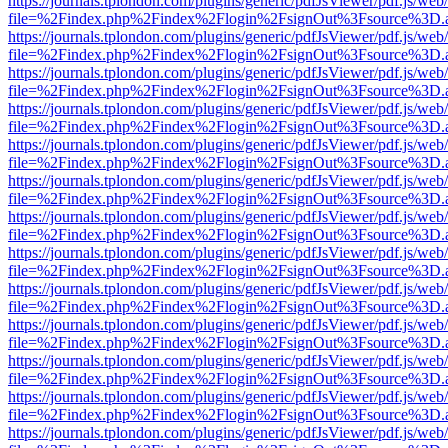
https://journals.tplondon.com/plugins/generic/pdfJsViewer/pdf.js/web
file=%2Findex.php%2Findex%2Flogin%2FsignOut%3Fsource%3D.ame
https://journals.tplondon.com/plugins/generic/pdfJsViewer/pdf.js/web
file=%2Findex.php%2Findex%2Flogin%2FsignOut%3Fsource%3D.ame
https://journals.tplondon.com/plugins/generic/pdfJsViewer/pdf.js/web
file=%2Findex.php%2Findex%2Flogin%2FsignOut%3Fsource%3D.ame
https://journals.tplondon.com/plugins/generic/pdfJsViewer/pdf.js/web
file=%2Findex.php%2Findex%2Flogin%2FsignOut%3Fsource%3D.ame
https://journals.tplondon.com/plugins/generic/pdfJsViewer/pdf.js/web
file=%2Findex.php%2Findex%2Flogin%2FsignOut%3Fsource%3D.ame
https://journals.tplondon.com/plugins/generic/pdfJsViewer/pdf.js/web
file=%2Findex.php%2Findex%2Flogin%2FsignOut%3Fsource%3D.ame
https://journals.tplondon.com/plugins/generic/pdfJsViewer/pdf.js/web
file=%2Findex.php%2Findex%2Flogin%2FsignOut%3Fsource%3D.ame
https://journals.tplondon.com/plugins/generic/pdfJsViewer/pdf.js/web
file=%2Findex.php%2Findex%2Flogin%2FsignOut%3Fsource%3D.ame
https://journals.tplondon.com/plugins/generic/pdfJsViewer/pdf.js/web
file=%2Findex.php%2Findex%2Flogin%2FsignOut%3Fsource%3D.ame
https://journals.tplondon.com/plugins/generic/pdfJsViewer/pdf.js/web
file=%2Findex.php%2Findex%2Flogin%2FsignOut%3Fsource%3D.ame
https://journals.tplondon.com/plugins/generic/pdfJsViewer/pdf.js/web
file=%2Findex.php%2Findex%2Flogin%2FsignOut%3Fsource%3D.ame
https://journals.tplondon.com/plugins/generic/pdfJsViewer/pdf.js/web
file=%2Findex.php%2Findex%2Flogin%2FsignOut%3Fsource%3D.ame
https://journals.tplondon.com/plugins/generic/pdfJsViewer/pdf.js/web