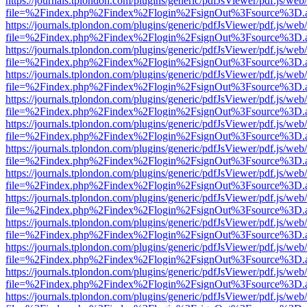
https://journals.tplondon.com/plugins/generic/pdfJsViewer/pdf.js/web
file=%2Findex.php%2Findex%2Flogin%2FsignOut%3Fsource%3D.ame
https://journals.tplondon.com/plugins/generic/pdfJsViewer/pdf.js/web
file=%2Findex.php%2Findex%2Flogin%2FsignOut%3Fsource%3D.ame
https://journals.tplondon.com/plugins/generic/pdfJsViewer/pdf.js/web
file=%2Findex.php%2Findex%2Flogin%2FsignOut%3Fsource%3D.ame
https://journals.tplondon.com/plugins/generic/pdfJsViewer/pdf.js/web
file=%2Findex.php%2Findex%2Flogin%2FsignOut%3Fsource%3D.ame
https://journals.tplondon.com/plugins/generic/pdfJsViewer/pdf.js/web
file=%2Findex.php%2Findex%2Flogin%2FsignOut%3Fsource%3D.ame
https://journals.tplondon.com/plugins/generic/pdfJsViewer/pdf.js/web
file=%2Findex.php%2Findex%2Flogin%2FsignOut%3Fsource%3D.ame
https://journals.tplondon.com/plugins/generic/pdfJsViewer/pdf.js/web
file=%2Findex.php%2Findex%2Flogin%2FsignOut%3Fsource%3D.ame
https://journals.tplondon.com/plugins/generic/pdfJsViewer/pdf.js/web
file=%2Findex.php%2Findex%2Flogin%2FsignOut%3Fsource%3D.ame
https://journals.tplondon.com/plugins/generic/pdfJsViewer/pdf.js/web
file=%2Findex.php%2Findex%2Flogin%2FsignOut%3Fsource%3D.ame
https://journals.tplondon.com/plugins/generic/pdfJsViewer/pdf.js/web
file=%2Findex.php%2Findex%2Flogin%2FsignOut%3Fsource%3D.ame
https://journals.tplondon.com/plugins/generic/pdfJsViewer/pdf.js/web
file=%2Findex.php%2Findex%2Flogin%2FsignOut%3Fsource%3D.ame
https://journals.tplondon.com/plugins/generic/pdfJsViewer/pdf.js/web
file=%2Findex.php%2Findex%2Flogin%2FsignOut%3Fsource%3D.ame
https://journals.tplondon.com/plugins/generic/pdfJsViewer/pdf.js/web