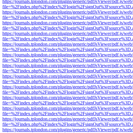
https://journals.tplondon.com/plugins/generic/pdfJsViewer/pdf.js/web
file=%2Findex.php%2Findex%2Flogin%2FsignOut%3Fsource%3D.ame
https://journals.tplondon.com/plugins/generic/pdfJsViewer/pdf.js/web
file=%2Findex.php%2Findex%2Flogin%2FsignOut%3Fsource%3D.ame
https://journals.tplondon.com/plugins/generic/pdfJsViewer/pdf.js/web
file=%2Findex.php%2Findex%2Flogin%2FsignOut%3Fsource%3D.ame
https://journals.tplondon.com/plugins/generic/pdfJsViewer/pdf.js/web
file=%2Findex.php%2Findex%2Flogin%2FsignOut%3Fsource%3D.ame
https://journals.tplondon.com/plugins/generic/pdfJsViewer/pdf.js/web
file=%2Findex.php%2Findex%2Flogin%2FsignOut%3Fsource%3D.ame
https://journals.tplondon.com/plugins/generic/pdfJsViewer/pdf.js/web
file=%2Findex.php%2Findex%2Flogin%2FsignOut%3Fsource%3D.ame
https://journals.tplondon.com/plugins/generic/pdfJsViewer/pdf.js/web
file=%2Findex.php%2Findex%2Flogin%2FsignOut%3Fsource%3D.ame
https://journals.tplondon.com/plugins/generic/pdfJsViewer/pdf.js/web
file=%2Findex.php%2Findex%2Flogin%2FsignOut%3Fsource%3D.ame
https://journals.tplondon.com/plugins/generic/pdfJsViewer/pdf.js/web
file=%2Findex.php%2Findex%2Flogin%2FsignOut%3Fsource%3D.ame
https://journals.tplondon.com/plugins/generic/pdfJsViewer/pdf.js/web
file=%2Findex.php%2Findex%2Flogin%2FsignOut%3Fsource%3D.ame
https://journals.tplondon.com/plugins/generic/pdfJsViewer/pdf.js/web
file=%2Findex.php%2Findex%2Flogin%2FsignOut%3Fsource%3D.ame
https://journals.tplondon.com/plugins/generic/pdfJsViewer/pdf.js/web
file=%2Findex.php%2Findex%2Flogin%2FsignOut%3Fsource%3D.ame
https://journals.tplondon.com/plugins/generic/pdfJsViewer/pdf.js/web