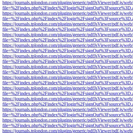
https://journals.tplondon.com/plugins/generic/pdfJsViewer/pdf.js/web
file=%2Findex.php%2Findex%2Flogin%2FsignOut%3Fsource%3D.ame
https://journals.tplondon.com/plugins/generic/pdfJsViewer/pdf.js/web
file=%2Findex.php%2Findex%2Flogin%2FsignOut%3Fsource%3D.ame
https://journals.tplondon.com/plugins/generic/pdfJsViewer/pdf.js/web
file=%2Findex.php%2Findex%2Flogin%2FsignOut%3Fsource%3D.ame
https://journals.tplondon.com/plugins/generic/pdfJsViewer/pdf.js/web
file=%2Findex.php%2Findex%2Flogin%2FsignOut%3Fsource%3D.ame
https://journals.tplondon.com/plugins/generic/pdfJsViewer/pdf.js/web
file=%2Findex.php%2Findex%2Flogin%2FsignOut%3Fsource%3D.ame
https://journals.tplondon.com/plugins/generic/pdfJsViewer/pdf.js/web
file=%2Findex.php%2Findex%2Flogin%2FsignOut%3Fsource%3D.ame
https://journals.tplondon.com/plugins/generic/pdfJsViewer/pdf.js/web
file=%2Findex.php%2Findex%2Flogin%2FsignOut%3Fsource%3D.ame
https://journals.tplondon.com/plugins/generic/pdfJsViewer/pdf.js/web
file=%2Findex.php%2Findex%2Flogin%2FsignOut%3Fsource%3D.ame
https://journals.tplondon.com/plugins/generic/pdfJsViewer/pdf.js/web
file=%2Findex.php%2Findex%2Flogin%2FsignOut%3Fsource%3D.ame
https://journals.tplondon.com/plugins/generic/pdfJsViewer/pdf.js/web
file=%2Findex.php%2Findex%2Flogin%2FsignOut%3Fsource%3D.ame
https://journals.tplondon.com/plugins/generic/pdfJsViewer/pdf.js/web
file=%2Findex.php%2Findex%2Flogin%2FsignOut%3Fsource%3D.ame
https://journals.tplondon.com/plugins/generic/pdfJsViewer/pdf.js/web
file=%2Findex.php%2Findex%2Flogin%2FsignOut%3Fsource%3D.ame
https://journals.tplondon.com/plugins/generic/pdfJsViewer/pdf.js/web