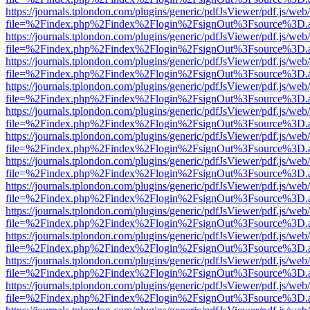
https://journals.tplondon.com/plugins/generic/pdfJsViewer/pdf.js/web
file=%2Findex.php%2Findex%2Flogin%2FsignOut%3Fsource%3D.ame
https://journals.tplondon.com/plugins/generic/pdfJsViewer/pdf.js/web
file=%2Findex.php%2Findex%2Flogin%2FsignOut%3Fsource%3D.ame
https://journals.tplondon.com/plugins/generic/pdfJsViewer/pdf.js/web
file=%2Findex.php%2Findex%2Flogin%2FsignOut%3Fsource%3D.ame
https://journals.tplondon.com/plugins/generic/pdfJsViewer/pdf.js/web
file=%2Findex.php%2Findex%2Flogin%2FsignOut%3Fsource%3D.ame
https://journals.tplondon.com/plugins/generic/pdfJsViewer/pdf.js/web
file=%2Findex.php%2Findex%2Flogin%2FsignOut%3Fsource%3D.ame
https://journals.tplondon.com/plugins/generic/pdfJsViewer/pdf.js/web
file=%2Findex.php%2Findex%2Flogin%2FsignOut%3Fsource%3D.ame
https://journals.tplondon.com/plugins/generic/pdfJsViewer/pdf.js/web
file=%2Findex.php%2Findex%2Flogin%2FsignOut%3Fsource%3D.ame
https://journals.tplondon.com/plugins/generic/pdfJsViewer/pdf.js/web
file=%2Findex.php%2Findex%2Flogin%2FsignOut%3Fsource%3D.ame
https://journals.tplondon.com/plugins/generic/pdfJsViewer/pdf.js/web
file=%2Findex.php%2Findex%2Flogin%2FsignOut%3Fsource%3D.ame
https://journals.tplondon.com/plugins/generic/pdfJsViewer/pdf.js/web
file=%2Findex.php%2Findex%2Flogin%2FsignOut%3Fsource%3D.ame
https://journals.tplondon.com/plugins/generic/pdfJsViewer/pdf.js/web
file=%2Findex.php%2Findex%2Flogin%2FsignOut%3Fsource%3D.ame
https://journals.tplondon.com/plugins/generic/pdfJsViewer/pdf.js/web
file=%2Findex.php%2Findex%2Flogin%2FsignOut%3Fsource%3D.ame