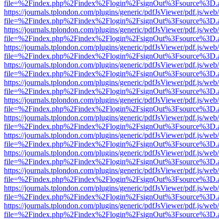
file=%2Findex.php%2Findex%2Flogin%2FsignOut%3Fsource%3D.ame
https://journals.tplondon.com/plugins/generic/pdfJsViewer/pdf.js/web
file=%2Findex.php%2Findex%2Flogin%2FsignOut%3Fsource%3D.ame
https://journals.tplondon.com/plugins/generic/pdfJsViewer/pdf.js/web
file=%2Findex.php%2Findex%2Flogin%2FsignOut%3Fsource%3D.ame
https://journals.tplondon.com/plugins/generic/pdfJsViewer/pdf.js/web
file=%2Findex.php%2Findex%2Flogin%2FsignOut%3Fsource%3D.ame
https://journals.tplondon.com/plugins/generic/pdfJsViewer/pdf.js/web
file=%2Findex.php%2Findex%2Flogin%2FsignOut%3Fsource%3D.ame
https://journals.tplondon.com/plugins/generic/pdfJsViewer/pdf.js/web
file=%2Findex.php%2Findex%2Flogin%2FsignOut%3Fsource%3D.ame
https://journals.tplondon.com/plugins/generic/pdfJsViewer/pdf.js/web
file=%2Findex.php%2Findex%2Flogin%2FsignOut%3Fsource%3D.ame
https://journals.tplondon.com/plugins/generic/pdfJsViewer/pdf.js/web
file=%2Findex.php%2Findex%2Flogin%2FsignOut%3Fsource%3D.ame
https://journals.tplondon.com/plugins/generic/pdfJsViewer/pdf.js/web
file=%2Findex.php%2Findex%2Flogin%2FsignOut%3Fsource%3D.ame
https://journals.tplondon.com/plugins/generic/pdfJsViewer/pdf.js/web
file=%2Findex.php%2Findex%2Flogin%2FsignOut%3Fsource%3D.ame
https://journals.tplondon.com/plugins/generic/pdfJsViewer/pdf.js/web
file=%2Findex.php%2Findex%2Flogin%2FsignOut%3Fsource%3D.ame
https://journals.tplondon.com/plugins/generic/pdfJsViewer/pdf.js/web
file=%2Findex.php%2Findex%2Flogin%2FsignOut%3Fsource%3D.ame
https://journals.tplondon.com/plugins/generic/pdfJsViewer/pdf.js/web
file=%2Findex.php%2Findex%2Flogin%2FsignOut%3Fsource%3D.ame