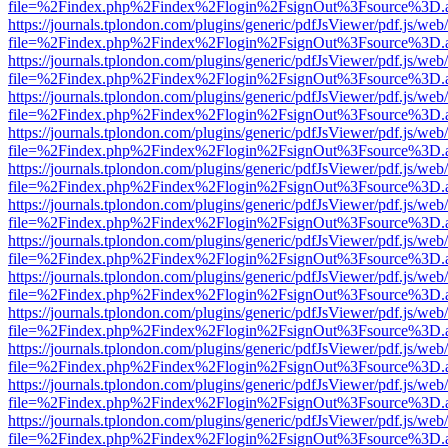
file=%2Findex.php%2Findex%2Flogin%2FsignOut%3Fsource%3D.ame
https://journals.tplondon.com/plugins/generic/pdfJsViewer/pdf.js/web
file=%2Findex.php%2Findex%2Flogin%2FsignOut%3Fsource%3D.ame
https://journals.tplondon.com/plugins/generic/pdfJsViewer/pdf.js/web
file=%2Findex.php%2Findex%2Flogin%2FsignOut%3Fsource%3D.ame
https://journals.tplondon.com/plugins/generic/pdfJsViewer/pdf.js/web
file=%2Findex.php%2Findex%2Flogin%2FsignOut%3Fsource%3D.ame
https://journals.tplondon.com/plugins/generic/pdfJsViewer/pdf.js/web
file=%2Findex.php%2Findex%2Flogin%2FsignOut%3Fsource%3D.ame
https://journals.tplondon.com/plugins/generic/pdfJsViewer/pdf.js/web
file=%2Findex.php%2Findex%2Flogin%2FsignOut%3Fsource%3D.ame
https://journals.tplondon.com/plugins/generic/pdfJsViewer/pdf.js/web
file=%2Findex.php%2Findex%2Flogin%2FsignOut%3Fsource%3D.ame
https://journals.tplondon.com/plugins/generic/pdfJsViewer/pdf.js/web
file=%2Findex.php%2Findex%2Flogin%2FsignOut%3Fsource%3D.ame
https://journals.tplondon.com/plugins/generic/pdfJsViewer/pdf.js/web
file=%2Findex.php%2Findex%2Flogin%2FsignOut%3Fsource%3D.ame
https://journals.tplondon.com/plugins/generic/pdfJsViewer/pdf.js/web
file=%2Findex.php%2Findex%2Flogin%2FsignOut%3Fsource%3D.ame
https://journals.tplondon.com/plugins/generic/pdfJsViewer/pdf.js/web
file=%2Findex.php%2Findex%2Flogin%2FsignOut%3Fsource%3D.ame
https://journals.tplondon.com/plugins/generic/pdfJsViewer/pdf.js/web
file=%2Findex.php%2Findex%2Flogin%2FsignOut%3Fsource%3D.ame
https://journals.tplondon.com/plugins/generic/pdfJsViewer/pdf.js/web
file=%2Findex.php%2Findex%2Flogin%2FsignOut%3Fsource%3D.ame