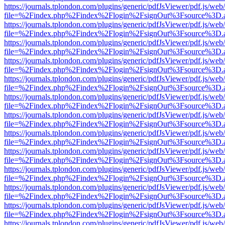
https://journals.tplondon.com/plugins/generic/pdfJsViewer/pdf.js/web
file=%2Findex.php%2Findex%2Flogin%2FsignOut%3Fsource%3D.ame
https://journals.tplondon.com/plugins/generic/pdfJsViewer/pdf.js/web
file=%2Findex.php%2Findex%2Flogin%2FsignOut%3Fsource%3D.ame
https://journals.tplondon.com/plugins/generic/pdfJsViewer/pdf.js/web
file=%2Findex.php%2Findex%2Flogin%2FsignOut%3Fsource%3D.ame
https://journals.tplondon.com/plugins/generic/pdfJsViewer/pdf.js/web
file=%2Findex.php%2Findex%2Flogin%2FsignOut%3Fsource%3D.ame
https://journals.tplondon.com/plugins/generic/pdfJsViewer/pdf.js/web
file=%2Findex.php%2Findex%2Flogin%2FsignOut%3Fsource%3D.ame
https://journals.tplondon.com/plugins/generic/pdfJsViewer/pdf.js/web
file=%2Findex.php%2Findex%2Flogin%2FsignOut%3Fsource%3D.ame
https://journals.tplondon.com/plugins/generic/pdfJsViewer/pdf.js/web
file=%2Findex.php%2Findex%2Flogin%2FsignOut%3Fsource%3D.ame
https://journals.tplondon.com/plugins/generic/pdfJsViewer/pdf.js/web
file=%2Findex.php%2Findex%2Flogin%2FsignOut%3Fsource%3D.ame
https://journals.tplondon.com/plugins/generic/pdfJsViewer/pdf.js/web
file=%2Findex.php%2Findex%2Flogin%2FsignOut%3Fsource%3D.ame
https://journals.tplondon.com/plugins/generic/pdfJsViewer/pdf.js/web
file=%2Findex.php%2Findex%2Flogin%2FsignOut%3Fsource%3D.ame
https://journals.tplondon.com/plugins/generic/pdfJsViewer/pdf.js/web
file=%2Findex.php%2Findex%2Flogin%2FsignOut%3Fsource%3D.ame
https://journals.tplondon.com/plugins/generic/pdfJsViewer/pdf.js/web
file=%2Findex.php%2Findex%2Flogin%2FsignOut%3Fsource%3D.ame
https://journals.tplondon.com/plugins/generic/pdfJsViewer/pdf.js/web