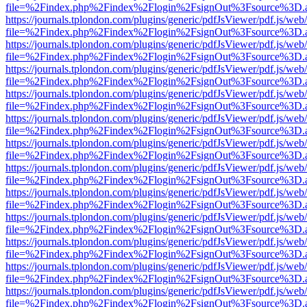
file=%2Findex.php%2Findex%2Flogin%2FsignOut%3Fsource%3D.ame
https://journals.tplondon.com/plugins/generic/pdfJsViewer/pdf.js/web
file=%2Findex.php%2Findex%2Flogin%2FsignOut%3Fsource%3D.ame
https://journals.tplondon.com/plugins/generic/pdfJsViewer/pdf.js/web
file=%2Findex.php%2Findex%2Flogin%2FsignOut%3Fsource%3D.ame
https://journals.tplondon.com/plugins/generic/pdfJsViewer/pdf.js/web
file=%2Findex.php%2Findex%2Flogin%2FsignOut%3Fsource%3D.ame
https://journals.tplondon.com/plugins/generic/pdfJsViewer/pdf.js/web
file=%2Findex.php%2Findex%2Flogin%2FsignOut%3Fsource%3D.ame
https://journals.tplondon.com/plugins/generic/pdfJsViewer/pdf.js/web
file=%2Findex.php%2Findex%2Flogin%2FsignOut%3Fsource%3D.ame
https://journals.tplondon.com/plugins/generic/pdfJsViewer/pdf.js/web
file=%2Findex.php%2Findex%2Flogin%2FsignOut%3Fsource%3D.ame
https://journals.tplondon.com/plugins/generic/pdfJsViewer/pdf.js/web
file=%2Findex.php%2Findex%2Flogin%2FsignOut%3Fsource%3D.ame
https://journals.tplondon.com/plugins/generic/pdfJsViewer/pdf.js/web
file=%2Findex.php%2Findex%2Flogin%2FsignOut%3Fsource%3D.ame
https://journals.tplondon.com/plugins/generic/pdfJsViewer/pdf.js/web
file=%2Findex.php%2Findex%2Flogin%2FsignOut%3Fsource%3D.ame
https://journals.tplondon.com/plugins/generic/pdfJsViewer/pdf.js/web
file=%2Findex.php%2Findex%2Flogin%2FsignOut%3Fsource%3D.ame
https://journals.tplondon.com/plugins/generic/pdfJsViewer/pdf.js/web
file=%2Findex.php%2Findex%2Flogin%2FsignOut%3Fsource%3D.ame
https://journals.tplondon.com/plugins/generic/pdfJsViewer/pdf.js/web
file=%2Findex.php%2Findex%2Flogin%2FsignOut%3Fsource%3D.ame