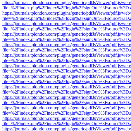
https://journals.tplondon.com/plugins/generic/pdfJsViewer/pdf.js/web
file=%2Findex.php%2Findex%2Flogin%2FsignOut%3Fsource%3D.ame
https://journals.tplondon.com/plugins/generic/pdfJsViewer/pdf.js/web
file=%2Findex.php%2Findex%2Flogin%2FsignOut%3Fsource%3D.ame
https://journals.tplondon.com/plugins/generic/pdfJsViewer/pdf.js/web
file=%2Findex.php%2Findex%2Flogin%2FsignOut%3Fsource%3D.ame
https://journals.tplondon.com/plugins/generic/pdfJsViewer/pdf.js/web
file=%2Findex.php%2Findex%2Flogin%2FsignOut%3Fsource%3D.ame
https://journals.tplondon.com/plugins/generic/pdfJsViewer/pdf.js/web
file=%2Findex.php%2Findex%2Flogin%2FsignOut%3Fsource%3D.ame
https://journals.tplondon.com/plugins/generic/pdfJsViewer/pdf.js/web
file=%2Findex.php%2Findex%2Flogin%2FsignOut%3Fsource%3D.ame
https://journals.tplondon.com/plugins/generic/pdfJsViewer/pdf.js/web
file=%2Findex.php%2Findex%2Flogin%2FsignOut%3Fsource%3D.ame
https://journals.tplondon.com/plugins/generic/pdfJsViewer/pdf.js/web
file=%2Findex.php%2Findex%2Flogin%2FsignOut%3Fsource%3D.ame
https://journals.tplondon.com/plugins/generic/pdfJsViewer/pdf.js/web
file=%2Findex.php%2Findex%2Flogin%2FsignOut%3Fsource%3D.ame
https://journals.tplondon.com/plugins/generic/pdfJsViewer/pdf.js/web
file=%2Findex.php%2Findex%2Flogin%2FsignOut%3Fsource%3D.ame
https://journals.tplondon.com/plugins/generic/pdfJsViewer/pdf.js/web
file=%2Findex.php%2Findex%2Flogin%2FsignOut%3Fsource%3D.ame
https://journals.tplondon.com/plugins/generic/pdfJsViewer/pdf.js/web
file=%2Findex.php%2Findex%2Flogin%2FsignOut%3Fsource%3D.ame
https://journals.tplondon.com/plugins/generic/pdfJsViewer/pdf.js/web