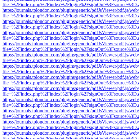
file=%2Findex.php%2Findex%2Flogin%2FsignOut%3Fsource%3D.ame
https://journals.tplondon.com/plugins/generic/pdfJsViewer/pdf.js/web
file=%2Findex.php%2Findex%2Flogin%2FsignOut%3Fsource%3D.ame
https://journals.tplondon.com/plugins/generic/pdfJsViewer/pdf.js/web
file=%2Findex.php%2Findex%2Flogin%2FsignOut%3Fsource%3D.ame
https://journals.tplondon.com/plugins/generic/pdfJsViewer/pdf.js/web
file=%2Findex.php%2Findex%2Flogin%2FsignOut%3Fsource%3D.ame
https://journals.tplondon.com/plugins/generic/pdfJsViewer/pdf.js/web
file=%2Findex.php%2Findex%2Flogin%2FsignOut%3Fsource%3D.ame
https://journals.tplondon.com/plugins/generic/pdfJsViewer/pdf.js/web
file=%2Findex.php%2Findex%2Flogin%2FsignOut%3Fsource%3D.ame
https://journals.tplondon.com/plugins/generic/pdfJsViewer/pdf.js/web
file=%2Findex.php%2Findex%2Flogin%2FsignOut%3Fsource%3D.ame
https://journals.tplondon.com/plugins/generic/pdfJsViewer/pdf.js/web
file=%2Findex.php%2Findex%2Flogin%2FsignOut%3Fsource%3D.ame
https://journals.tplondon.com/plugins/generic/pdfJsViewer/pdf.js/web
file=%2Findex.php%2Findex%2Flogin%2FsignOut%3Fsource%3D.ame
https://journals.tplondon.com/plugins/generic/pdfJsViewer/pdf.js/web
file=%2Findex.php%2Findex%2Flogin%2FsignOut%3Fsource%3D.ame
https://journals.tplondon.com/plugins/generic/pdfJsViewer/pdf.js/web
file=%2Findex.php%2Findex%2Flogin%2FsignOut%3Fsource%3D.ame
https://journals.tplondon.com/plugins/generic/pdfJsViewer/pdf.js/web
file=%2Findex.php%2Findex%2Flogin%2FsignOut%3Fsource%3D.ame
https://journals.tplondon.com/plugins/generic/pdfJsViewer/pdf.js/web
file=%2Findex.php%2Findex%2Flogin%2FsignOut%3Fsource%3D.ame