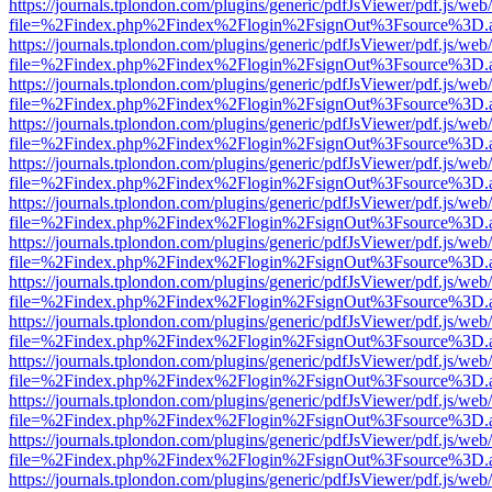
https://journals.tplondon.com/plugins/generic/pdfJsViewer/pdf.js/web
file=%2Findex.php%2Findex%2Flogin%2FsignOut%3Fsource%3D.ame
https://journals.tplondon.com/plugins/generic/pdfJsViewer/pdf.js/web
file=%2Findex.php%2Findex%2Flogin%2FsignOut%3Fsource%3D.ame
https://journals.tplondon.com/plugins/generic/pdfJsViewer/pdf.js/web
file=%2Findex.php%2Findex%2Flogin%2FsignOut%3Fsource%3D.ame
https://journals.tplondon.com/plugins/generic/pdfJsViewer/pdf.js/web
file=%2Findex.php%2Findex%2Flogin%2FsignOut%3Fsource%3D.ame
https://journals.tplondon.com/plugins/generic/pdfJsViewer/pdf.js/web
file=%2Findex.php%2Findex%2Flogin%2FsignOut%3Fsource%3D.ame
https://journals.tplondon.com/plugins/generic/pdfJsViewer/pdf.js/web
file=%2Findex.php%2Findex%2Flogin%2FsignOut%3Fsource%3D.ame
https://journals.tplondon.com/plugins/generic/pdfJsViewer/pdf.js/web
file=%2Findex.php%2Findex%2Flogin%2FsignOut%3Fsource%3D.ame
https://journals.tplondon.com/plugins/generic/pdfJsViewer/pdf.js/web
file=%2Findex.php%2Findex%2Flogin%2FsignOut%3Fsource%3D.ame
https://journals.tplondon.com/plugins/generic/pdfJsViewer/pdf.js/web
file=%2Findex.php%2Findex%2Flogin%2FsignOut%3Fsource%3D.ame
https://journals.tplondon.com/plugins/generic/pdfJsViewer/pdf.js/web
file=%2Findex.php%2Findex%2Flogin%2FsignOut%3Fsource%3D.ame
https://journals.tplondon.com/plugins/generic/pdfJsViewer/pdf.js/web
file=%2Findex.php%2Findex%2Flogin%2FsignOut%3Fsource%3D.ame
https://journals.tplondon.com/plugins/generic/pdfJsViewer/pdf.js/web
file=%2Findex.php%2Findex%2Flogin%2FsignOut%3Fsource%3D.ame
https://journals.tplondon.com/plugins/generic/pdfJsViewer/pdf.js/web