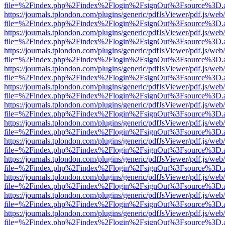
file=%2Findex.php%2Findex%2Flogin%2FsignOut%3Fsource%3D.ame
https://journals.tplondon.com/plugins/generic/pdfJsViewer/pdf.js/web
file=%2Findex.php%2Findex%2Flogin%2FsignOut%3Fsource%3D.ame
https://journals.tplondon.com/plugins/generic/pdfJsViewer/pdf.js/web
file=%2Findex.php%2Findex%2Flogin%2FsignOut%3Fsource%3D.ame
https://journals.tplondon.com/plugins/generic/pdfJsViewer/pdf.js/web
file=%2Findex.php%2Findex%2Flogin%2FsignOut%3Fsource%3D.ame
https://journals.tplondon.com/plugins/generic/pdfJsViewer/pdf.js/web
file=%2Findex.php%2Findex%2Flogin%2FsignOut%3Fsource%3D.ame
https://journals.tplondon.com/plugins/generic/pdfJsViewer/pdf.js/web
file=%2Findex.php%2Findex%2Flogin%2FsignOut%3Fsource%3D.ame
https://journals.tplondon.com/plugins/generic/pdfJsViewer/pdf.js/web
file=%2Findex.php%2Findex%2Flogin%2FsignOut%3Fsource%3D.ame
https://journals.tplondon.com/plugins/generic/pdfJsViewer/pdf.js/web
file=%2Findex.php%2Findex%2Flogin%2FsignOut%3Fsource%3D.ame
https://journals.tplondon.com/plugins/generic/pdfJsViewer/pdf.js/web
file=%2Findex.php%2Findex%2Flogin%2FsignOut%3Fsource%3D.ame
https://journals.tplondon.com/plugins/generic/pdfJsViewer/pdf.js/web
file=%2Findex.php%2Findex%2Flogin%2FsignOut%3Fsource%3D.ame
https://journals.tplondon.com/plugins/generic/pdfJsViewer/pdf.js/web
file=%2Findex.php%2Findex%2Flogin%2FsignOut%3Fsource%3D.ame
https://journals.tplondon.com/plugins/generic/pdfJsViewer/pdf.js/web
file=%2Findex.php%2Findex%2Flogin%2FsignOut%3Fsource%3D.ame
https://journals.tplondon.com/plugins/generic/pdfJsViewer/pdf.js/web
file=%2Findex.php%2Findex%2Flogin%2FsignOut%3Fsource%3D.ame