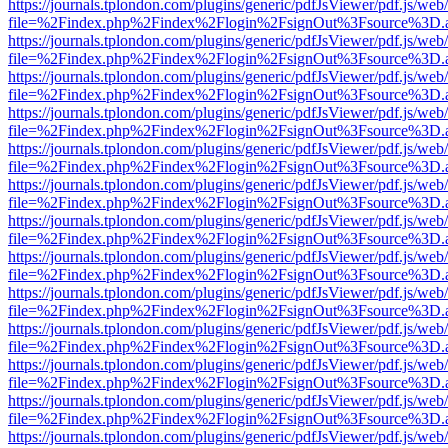
https://journals.tplondon.com/plugins/generic/pdfJsViewer/pdf.js/web
file=%2Findex.php%2Findex%2Flogin%2FsignOut%3Fsource%3D.ame
https://journals.tplondon.com/plugins/generic/pdfJsViewer/pdf.js/web
file=%2Findex.php%2Findex%2Flogin%2FsignOut%3Fsource%3D.ame
https://journals.tplondon.com/plugins/generic/pdfJsViewer/pdf.js/web
file=%2Findex.php%2Findex%2Flogin%2FsignOut%3Fsource%3D.ame
https://journals.tplondon.com/plugins/generic/pdfJsViewer/pdf.js/web
file=%2Findex.php%2Findex%2Flogin%2FsignOut%3Fsource%3D.ame
https://journals.tplondon.com/plugins/generic/pdfJsViewer/pdf.js/web
file=%2Findex.php%2Findex%2Flogin%2FsignOut%3Fsource%3D.ame
https://journals.tplondon.com/plugins/generic/pdfJsViewer/pdf.js/web
file=%2Findex.php%2Findex%2Flogin%2FsignOut%3Fsource%3D.ame
https://journals.tplondon.com/plugins/generic/pdfJsViewer/pdf.js/web
file=%2Findex.php%2Findex%2Flogin%2FsignOut%3Fsource%3D.ame
https://journals.tplondon.com/plugins/generic/pdfJsViewer/pdf.js/web
file=%2Findex.php%2Findex%2Flogin%2FsignOut%3Fsource%3D.ame
https://journals.tplondon.com/plugins/generic/pdfJsViewer/pdf.js/web
file=%2Findex.php%2Findex%2Flogin%2FsignOut%3Fsource%3D.ame
https://journals.tplondon.com/plugins/generic/pdfJsViewer/pdf.js/web
file=%2Findex.php%2Findex%2Flogin%2FsignOut%3Fsource%3D.ame
https://journals.tplondon.com/plugins/generic/pdfJsViewer/pdf.js/web
file=%2Findex.php%2Findex%2Flogin%2FsignOut%3Fsource%3D.ame
https://journals.tplondon.com/plugins/generic/pdfJsViewer/pdf.js/web
file=%2Findex.php%2Findex%2Flogin%2FsignOut%3Fsource%3D.ame
https://journals.tplondon.com/plugins/generic/pdfJsViewer/pdf.js/web