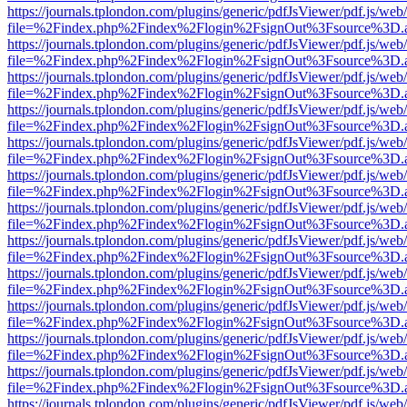
https://journals.tplondon.com/plugins/generic/pdfJsViewer/pdf.js/web
file=%2Findex.php%2Findex%2Flogin%2FsignOut%3Fsource%3D.ame
https://journals.tplondon.com/plugins/generic/pdfJsViewer/pdf.js/web
file=%2Findex.php%2Findex%2Flogin%2FsignOut%3Fsource%3D.ame
https://journals.tplondon.com/plugins/generic/pdfJsViewer/pdf.js/web
file=%2Findex.php%2Findex%2Flogin%2FsignOut%3Fsource%3D.ame
https://journals.tplondon.com/plugins/generic/pdfJsViewer/pdf.js/web
file=%2Findex.php%2Findex%2Flogin%2FsignOut%3Fsource%3D.ame
https://journals.tplondon.com/plugins/generic/pdfJsViewer/pdf.js/web
file=%2Findex.php%2Findex%2Flogin%2FsignOut%3Fsource%3D.ame
https://journals.tplondon.com/plugins/generic/pdfJsViewer/pdf.js/web
file=%2Findex.php%2Findex%2Flogin%2FsignOut%3Fsource%3D.ame
https://journals.tplondon.com/plugins/generic/pdfJsViewer/pdf.js/web
file=%2Findex.php%2Findex%2Flogin%2FsignOut%3Fsource%3D.ame
https://journals.tplondon.com/plugins/generic/pdfJsViewer/pdf.js/web
file=%2Findex.php%2Findex%2Flogin%2FsignOut%3Fsource%3D.ame
https://journals.tplondon.com/plugins/generic/pdfJsViewer/pdf.js/web
file=%2Findex.php%2Findex%2Flogin%2FsignOut%3Fsource%3D.ame
https://journals.tplondon.com/plugins/generic/pdfJsViewer/pdf.js/web
file=%2Findex.php%2Findex%2Flogin%2FsignOut%3Fsource%3D.ame
https://journals.tplondon.com/plugins/generic/pdfJsViewer/pdf.js/web
file=%2Findex.php%2Findex%2Flogin%2FsignOut%3Fsource%3D.ame
https://journals.tplondon.com/plugins/generic/pdfJsViewer/pdf.js/web
file=%2Findex.php%2Findex%2Flogin%2FsignOut%3Fsource%3D.ame
https://journals.tplondon.com/plugins/generic/pdfJsViewer/pdf.js/web