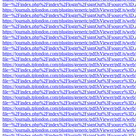
file=%2Findex.php%2Findex%2Flogin%2FsignOut%3Fsource%3D.ame
https://journals.tplondon.com/plugins/generic/pdfJsViewer/pdf.js/web
file=%2Findex.php%2Findex%2Flogin%2FsignOut%3Fsource%3D.ame
https://journals.tplondon.com/plugins/generic/pdfJsViewer/pdf.js/web
file=%2Findex.php%2Findex%2Flogin%2FsignOut%3Fsource%3D.ame
https://journals.tplondon.com/plugins/generic/pdfJsViewer/pdf.js/web
file=%2Findex.php%2Findex%2Flogin%2FsignOut%3Fsource%3D.ame
https://journals.tplondon.com/plugins/generic/pdfJsViewer/pdf.js/web
file=%2Findex.php%2Findex%2Flogin%2FsignOut%3Fsource%3D.ame
https://journals.tplondon.com/plugins/generic/pdfJsViewer/pdf.js/web
file=%2Findex.php%2Findex%2Flogin%2FsignOut%3Fsource%3D.ame
https://journals.tplondon.com/plugins/generic/pdfJsViewer/pdf.js/web
file=%2Findex.php%2Findex%2Flogin%2FsignOut%3Fsource%3D.ame
https://journals.tplondon.com/plugins/generic/pdfJsViewer/pdf.js/web
file=%2Findex.php%2Findex%2Flogin%2FsignOut%3Fsource%3D.ame
https://journals.tplondon.com/plugins/generic/pdfJsViewer/pdf.js/web
file=%2Findex.php%2Findex%2Flogin%2FsignOut%3Fsource%3D.ame
https://journals.tplondon.com/plugins/generic/pdfJsViewer/pdf.js/web
file=%2Findex.php%2Findex%2Flogin%2FsignOut%3Fsource%3D.ame
https://journals.tplondon.com/plugins/generic/pdfJsViewer/pdf.js/web
file=%2Findex.php%2Findex%2Flogin%2FsignOut%3Fsource%3D.ame
https://journals.tplondon.com/plugins/generic/pdfJsViewer/pdf.js/web
file=%2Findex.php%2Findex%2Flogin%2FsignOut%3Fsource%3D.ame
https://journals.tplondon.com/plugins/generic/pdfJsViewer/pdf.js/web
file=%2Findex.php%2Findex%2Flogin%2FsignOut%3Fsource%3D.ame