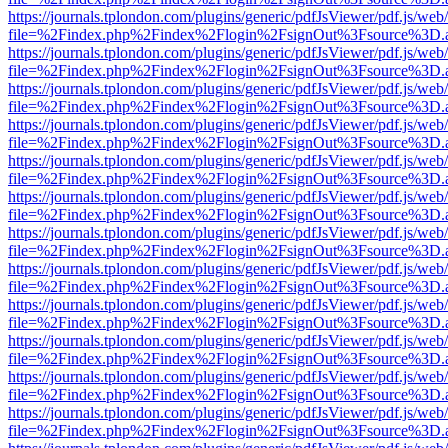
https://journals.tplondon.com/plugins/generic/pdfJsViewer/pdf.js/web
file=%2Findex.php%2Findex%2Flogin%2FsignOut%3Fsource%3D.ame
https://journals.tplondon.com/plugins/generic/pdfJsViewer/pdf.js/web
file=%2Findex.php%2Findex%2Flogin%2FsignOut%3Fsource%3D.ame
https://journals.tplondon.com/plugins/generic/pdfJsViewer/pdf.js/web
file=%2Findex.php%2Findex%2Flogin%2FsignOut%3Fsource%3D.ame
https://journals.tplondon.com/plugins/generic/pdfJsViewer/pdf.js/web
file=%2Findex.php%2Findex%2Flogin%2FsignOut%3Fsource%3D.ame
https://journals.tplondon.com/plugins/generic/pdfJsViewer/pdf.js/web
file=%2Findex.php%2Findex%2Flogin%2FsignOut%3Fsource%3D.ame
https://journals.tplondon.com/plugins/generic/pdfJsViewer/pdf.js/web
file=%2Findex.php%2Findex%2Flogin%2FsignOut%3Fsource%3D.ame
https://journals.tplondon.com/plugins/generic/pdfJsViewer/pdf.js/web
file=%2Findex.php%2Findex%2Flogin%2FsignOut%3Fsource%3D.ame
https://journals.tplondon.com/plugins/generic/pdfJsViewer/pdf.js/web
file=%2Findex.php%2Findex%2Flogin%2FsignOut%3Fsource%3D.ame
https://journals.tplondon.com/plugins/generic/pdfJsViewer/pdf.js/web
file=%2Findex.php%2Findex%2Flogin%2FsignOut%3Fsource%3D.ame
https://journals.tplondon.com/plugins/generic/pdfJsViewer/pdf.js/web
file=%2Findex.php%2Findex%2Flogin%2FsignOut%3Fsource%3D.ame
https://journals.tplondon.com/plugins/generic/pdfJsViewer/pdf.js/web
file=%2Findex.php%2Findex%2Flogin%2FsignOut%3Fsource%3D.ame
https://journals.tplondon.com/plugins/generic/pdfJsViewer/pdf.js/web
file=%2Findex.php%2Findex%2Flogin%2FsignOut%3Fsource%3D.ame