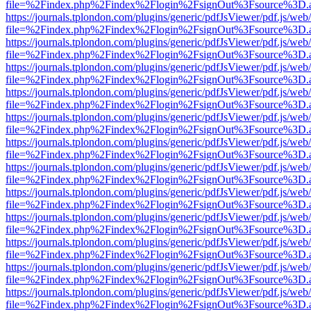
file=%2Findex.php%2Findex%2Flogin%2FsignOut%3Fsource%3D.ame
https://journals.tplondon.com/plugins/generic/pdfJsViewer/pdf.js/web
file=%2Findex.php%2Findex%2Flogin%2FsignOut%3Fsource%3D.ame
https://journals.tplondon.com/plugins/generic/pdfJsViewer/pdf.js/web
file=%2Findex.php%2Findex%2Flogin%2FsignOut%3Fsource%3D.ame
https://journals.tplondon.com/plugins/generic/pdfJsViewer/pdf.js/web
file=%2Findex.php%2Findex%2Flogin%2FsignOut%3Fsource%3D.ame
https://journals.tplondon.com/plugins/generic/pdfJsViewer/pdf.js/web
file=%2Findex.php%2Findex%2Flogin%2FsignOut%3Fsource%3D.ame
https://journals.tplondon.com/plugins/generic/pdfJsViewer/pdf.js/web
file=%2Findex.php%2Findex%2Flogin%2FsignOut%3Fsource%3D.ame
https://journals.tplondon.com/plugins/generic/pdfJsViewer/pdf.js/web
file=%2Findex.php%2Findex%2Flogin%2FsignOut%3Fsource%3D.ame
https://journals.tplondon.com/plugins/generic/pdfJsViewer/pdf.js/web
file=%2Findex.php%2Findex%2Flogin%2FsignOut%3Fsource%3D.ame
https://journals.tplondon.com/plugins/generic/pdfJsViewer/pdf.js/web
file=%2Findex.php%2Findex%2Flogin%2FsignOut%3Fsource%3D.ame
https://journals.tplondon.com/plugins/generic/pdfJsViewer/pdf.js/web
file=%2Findex.php%2Findex%2Flogin%2FsignOut%3Fsource%3D.ame
https://journals.tplondon.com/plugins/generic/pdfJsViewer/pdf.js/web
file=%2Findex.php%2Findex%2Flogin%2FsignOut%3Fsource%3D.ame
https://journals.tplondon.com/plugins/generic/pdfJsViewer/pdf.js/web
file=%2Findex.php%2Findex%2Flogin%2FsignOut%3Fsource%3D.ame
https://journals.tplondon.com/plugins/generic/pdfJsViewer/pdf.js/web
file=%2Findex.php%2Findex%2Flogin%2FsignOut%3Fsource%3D.ame