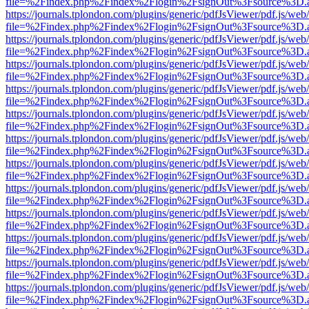
file=%2Findex.php%2Findex%2Flogin%2FsignOut%3Fsource%3D.ame
https://journals.tplondon.com/plugins/generic/pdfJsViewer/pdf.js/web
file=%2Findex.php%2Findex%2Flogin%2FsignOut%3Fsource%3D.ame
https://journals.tplondon.com/plugins/generic/pdfJsViewer/pdf.js/web
file=%2Findex.php%2Findex%2Flogin%2FsignOut%3Fsource%3D.ame
https://journals.tplondon.com/plugins/generic/pdfJsViewer/pdf.js/web
file=%2Findex.php%2Findex%2Flogin%2FsignOut%3Fsource%3D.ame
https://journals.tplondon.com/plugins/generic/pdfJsViewer/pdf.js/web
file=%2Findex.php%2Findex%2Flogin%2FsignOut%3Fsource%3D.ame
https://journals.tplondon.com/plugins/generic/pdfJsViewer/pdf.js/web
file=%2Findex.php%2Findex%2Flogin%2FsignOut%3Fsource%3D.ame
https://journals.tplondon.com/plugins/generic/pdfJsViewer/pdf.js/web
file=%2Findex.php%2Findex%2Flogin%2FsignOut%3Fsource%3D.ame
https://journals.tplondon.com/plugins/generic/pdfJsViewer/pdf.js/web
file=%2Findex.php%2Findex%2Flogin%2FsignOut%3Fsource%3D.ame
https://journals.tplondon.com/plugins/generic/pdfJsViewer/pdf.js/web
file=%2Findex.php%2Findex%2Flogin%2FsignOut%3Fsource%3D.ame
https://journals.tplondon.com/plugins/generic/pdfJsViewer/pdf.js/web
file=%2Findex.php%2Findex%2Flogin%2FsignOut%3Fsource%3D.ame
https://journals.tplondon.com/plugins/generic/pdfJsViewer/pdf.js/web
file=%2Findex.php%2Findex%2Flogin%2FsignOut%3Fsource%3D.ame
https://journals.tplondon.com/plugins/generic/pdfJsViewer/pdf.js/web
file=%2Findex.php%2Findex%2Flogin%2FsignOut%3Fsource%3D.ame
https://journals.tplondon.com/plugins/generic/pdfJsViewer/pdf.js/web
file=%2Findex.php%2Findex%2Flogin%2FsignOut%3Fsource%3D.ame