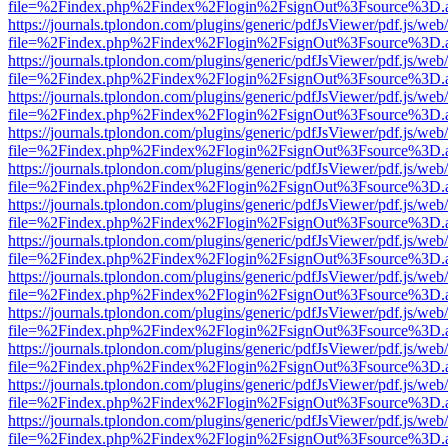
file=%2Findex.php%2Findex%2Flogin%2FsignOut%3Fsource%3D.ame
https://journals.tplondon.com/plugins/generic/pdfJsViewer/pdf.js/web
file=%2Findex.php%2Findex%2Flogin%2FsignOut%3Fsource%3D.ame
https://journals.tplondon.com/plugins/generic/pdfJsViewer/pdf.js/web
file=%2Findex.php%2Findex%2Flogin%2FsignOut%3Fsource%3D.ame
https://journals.tplondon.com/plugins/generic/pdfJsViewer/pdf.js/web
file=%2Findex.php%2Findex%2Flogin%2FsignOut%3Fsource%3D.ame
https://journals.tplondon.com/plugins/generic/pdfJsViewer/pdf.js/web
file=%2Findex.php%2Findex%2Flogin%2FsignOut%3Fsource%3D.ame
https://journals.tplondon.com/plugins/generic/pdfJsViewer/pdf.js/web
file=%2Findex.php%2Findex%2Flogin%2FsignOut%3Fsource%3D.ame
https://journals.tplondon.com/plugins/generic/pdfJsViewer/pdf.js/web
file=%2Findex.php%2Findex%2Flogin%2FsignOut%3Fsource%3D.ame
https://journals.tplondon.com/plugins/generic/pdfJsViewer/pdf.js/web
file=%2Findex.php%2Findex%2Flogin%2FsignOut%3Fsource%3D.ame
https://journals.tplondon.com/plugins/generic/pdfJsViewer/pdf.js/web
file=%2Findex.php%2Findex%2Flogin%2FsignOut%3Fsource%3D.ame
https://journals.tplondon.com/plugins/generic/pdfJsViewer/pdf.js/web
file=%2Findex.php%2Findex%2Flogin%2FsignOut%3Fsource%3D.ame
https://journals.tplondon.com/plugins/generic/pdfJsViewer/pdf.js/web
file=%2Findex.php%2Findex%2Flogin%2FsignOut%3Fsource%3D.ame
https://journals.tplondon.com/plugins/generic/pdfJsViewer/pdf.js/web
file=%2Findex.php%2Findex%2Flogin%2FsignOut%3Fsource%3D.ame
https://journals.tplondon.com/plugins/generic/pdfJsViewer/pdf.js/web
file=%2Findex.php%2Findex%2Flogin%2FsignOut%3Fsource%3D.ame