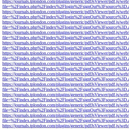
https://journals.tplondon.com/plugins/generic/pdfJsViewer/pdf.js/web
file=%2Findex.php%2Findex%2Flogin%2FsignOut%3Fsource%3D.ame
https://journals.tplondon.com/plugins/generic/pdfJsViewer/pdf.js/web
file=%2Findex.php%2Findex%2Flogin%2FsignOut%3Fsource%3D.ame
https://journals.tplondon.com/plugins/generic/pdfJsViewer/pdf.js/web
file=%2Findex.php%2Findex%2Flogin%2FsignOut%3Fsource%3D.ame
https://journals.tplondon.com/plugins/generic/pdfJsViewer/pdf.js/web
file=%2Findex.php%2Findex%2Flogin%2FsignOut%3Fsource%3D.ame
https://journals.tplondon.com/plugins/generic/pdfJsViewer/pdf.js/web
file=%2Findex.php%2Findex%2Flogin%2FsignOut%3Fsource%3D.ame
https://journals.tplondon.com/plugins/generic/pdfJsViewer/pdf.js/web
file=%2Findex.php%2Findex%2Flogin%2FsignOut%3Fsource%3D.ame
https://journals.tplondon.com/plugins/generic/pdfJsViewer/pdf.js/web
file=%2Findex.php%2Findex%2Flogin%2FsignOut%3Fsource%3D.ame
https://journals.tplondon.com/plugins/generic/pdfJsViewer/pdf.js/web
file=%2Findex.php%2Findex%2Flogin%2FsignOut%3Fsource%3D.ame
https://journals.tplondon.com/plugins/generic/pdfJsViewer/pdf.js/web
file=%2Findex.php%2Findex%2Flogin%2FsignOut%3Fsource%3D.ame
https://journals.tplondon.com/plugins/generic/pdfJsViewer/pdf.js/web
file=%2Findex.php%2Findex%2Flogin%2FsignOut%3Fsource%3D.ame
https://journals.tplondon.com/plugins/generic/pdfJsViewer/pdf.js/web
file=%2Findex.php%2Findex%2Flogin%2FsignOut%3Fsource%3D.ame
https://journals.tplondon.com/plugins/generic/pdfJsViewer/pdf.js/web
file=%2Findex.php%2Findex%2Flogin%2FsignOut%3Fsource%3D.ame
https://journals.tplondon.com/plugins/generic/pdfJsViewer/pdf.js/web