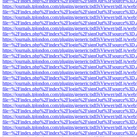
file=%2Findex.php%2Findex%2Flogin%2FsignOut%3Fsource%3D.ame
https://journals.tplondon.com/plugins/generic/pdfJsViewer/pdf.js/web
file=%2Findex.php%2Findex%2Flogin%2FsignOut%3Fsource%3D.ame
https://journals.tplondon.com/plugins/generic/pdfJsViewer/pdf.js/web
file=%2Findex.php%2Findex%2Flogin%2FsignOut%3Fsource%3D.ame
https://journals.tplondon.com/plugins/generic/pdfJsViewer/pdf.js/web
file=%2Findex.php%2Findex%2Flogin%2FsignOut%3Fsource%3D.ame
https://journals.tplondon.com/plugins/generic/pdfJsViewer/pdf.js/web
file=%2Findex.php%2Findex%2Flogin%2FsignOut%3Fsource%3D.ame
https://journals.tplondon.com/plugins/generic/pdfJsViewer/pdf.js/web
file=%2Findex.php%2Findex%2Flogin%2FsignOut%3Fsource%3D.ame
https://journals.tplondon.com/plugins/generic/pdfJsViewer/pdf.js/web
file=%2Findex.php%2Findex%2Flogin%2FsignOut%3Fsource%3D.ame
https://journals.tplondon.com/plugins/generic/pdfJsViewer/pdf.js/web
file=%2Findex.php%2Findex%2Flogin%2FsignOut%3Fsource%3D.ame
https://journals.tplondon.com/plugins/generic/pdfJsViewer/pdf.js/web
file=%2Findex.php%2Findex%2Flogin%2FsignOut%3Fsource%3D.ame
https://journals.tplondon.com/plugins/generic/pdfJsViewer/pdf.js/web
file=%2Findex.php%2Findex%2Flogin%2FsignOut%3Fsource%3D.ame
https://journals.tplondon.com/plugins/generic/pdfJsViewer/pdf.js/web
file=%2Findex.php%2Findex%2Flogin%2FsignOut%3Fsource%3D.ame
https://journals.tplondon.com/plugins/generic/pdfJsViewer/pdf.js/web
file=%2Findex.php%2Findex%2Flogin%2FsignOut%3Fsource%3D.ame
https://journals.tplondon.com/plugins/generic/pdfJsViewer/pdf.js/web
file=%2Findex.php%2Findex%2Flogin%2FsignOut%3Fsource%3D.ame