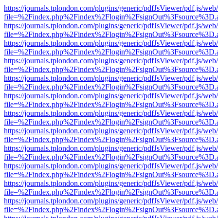
https://journals.tplondon.com/plugins/generic/pdfJsViewer/pdf.js/web
file=%2Findex.php%2Findex%2Flogin%2FsignOut%3Fsource%3D.ame
https://journals.tplondon.com/plugins/generic/pdfJsViewer/pdf.js/web
file=%2Findex.php%2Findex%2Flogin%2FsignOut%3Fsource%3D.ame
https://journals.tplondon.com/plugins/generic/pdfJsViewer/pdf.js/web
file=%2Findex.php%2Findex%2Flogin%2FsignOut%3Fsource%3D.ame
https://journals.tplondon.com/plugins/generic/pdfJsViewer/pdf.js/web
file=%2Findex.php%2Findex%2Flogin%2FsignOut%3Fsource%3D.ame
https://journals.tplondon.com/plugins/generic/pdfJsViewer/pdf.js/web
file=%2Findex.php%2Findex%2Flogin%2FsignOut%3Fsource%3D.ame
https://journals.tplondon.com/plugins/generic/pdfJsViewer/pdf.js/web
file=%2Findex.php%2Findex%2Flogin%2FsignOut%3Fsource%3D.ame
https://journals.tplondon.com/plugins/generic/pdfJsViewer/pdf.js/web
file=%2Findex.php%2Findex%2Flogin%2FsignOut%3Fsource%3D.ame
https://journals.tplondon.com/plugins/generic/pdfJsViewer/pdf.js/web
file=%2Findex.php%2Findex%2Flogin%2FsignOut%3Fsource%3D.ame
https://journals.tplondon.com/plugins/generic/pdfJsViewer/pdf.js/web
file=%2Findex.php%2Findex%2Flogin%2FsignOut%3Fsource%3D.ame
https://journals.tplondon.com/plugins/generic/pdfJsViewer/pdf.js/web
file=%2Findex.php%2Findex%2Flogin%2FsignOut%3Fsource%3D.ame
https://journals.tplondon.com/plugins/generic/pdfJsViewer/pdf.js/web
file=%2Findex.php%2Findex%2Flogin%2FsignOut%3Fsource%3D.ame
https://journals.tplondon.com/plugins/generic/pdfJsViewer/pdf.js/web
file=%2Findex.php%2Findex%2Flogin%2FsignOut%3Fsource%3D.ame