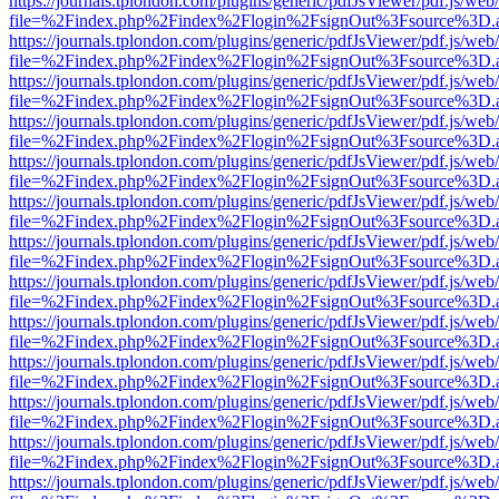
https://journals.tplondon.com/plugins/generic/pdfJsViewer/pdf.js/web
file=%2Findex.php%2Findex%2Flogin%2FsignOut%3Fsource%3D.ame
https://journals.tplondon.com/plugins/generic/pdfJsViewer/pdf.js/web
file=%2Findex.php%2Findex%2Flogin%2FsignOut%3Fsource%3D.ame
https://journals.tplondon.com/plugins/generic/pdfJsViewer/pdf.js/web
file=%2Findex.php%2Findex%2Flogin%2FsignOut%3Fsource%3D.ame
https://journals.tplondon.com/plugins/generic/pdfJsViewer/pdf.js/web
file=%2Findex.php%2Findex%2Flogin%2FsignOut%3Fsource%3D.ame
https://journals.tplondon.com/plugins/generic/pdfJsViewer/pdf.js/web
file=%2Findex.php%2Findex%2Flogin%2FsignOut%3Fsource%3D.ame
https://journals.tplondon.com/plugins/generic/pdfJsViewer/pdf.js/web
file=%2Findex.php%2Findex%2Flogin%2FsignOut%3Fsource%3D.ame
https://journals.tplondon.com/plugins/generic/pdfJsViewer/pdf.js/web
file=%2Findex.php%2Findex%2Flogin%2FsignOut%3Fsource%3D.ame
https://journals.tplondon.com/plugins/generic/pdfJsViewer/pdf.js/web
file=%2Findex.php%2Findex%2Flogin%2FsignOut%3Fsource%3D.ame
https://journals.tplondon.com/plugins/generic/pdfJsViewer/pdf.js/web
file=%2Findex.php%2Findex%2Flogin%2FsignOut%3Fsource%3D.ame
https://journals.tplondon.com/plugins/generic/pdfJsViewer/pdf.js/web
file=%2Findex.php%2Findex%2Flogin%2FsignOut%3Fsource%3D.ame
https://journals.tplondon.com/plugins/generic/pdfJsViewer/pdf.js/web
file=%2Findex.php%2Findex%2Flogin%2FsignOut%3Fsource%3D.ame
https://journals.tplondon.com/plugins/generic/pdfJsViewer/pdf.js/web
file=%2Findex.php%2Findex%2Flogin%2FsignOut%3Fsource%3D.ame
https://journals.tplondon.com/plugins/generic/pdfJsViewer/pdf.js/web