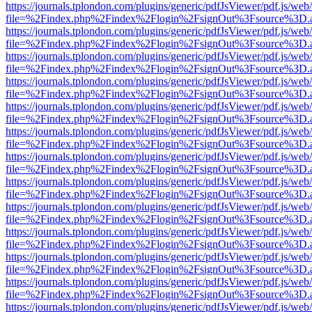
https://journals.tplondon.com/plugins/generic/pdfJsViewer/pdf.js/web
file=%2Findex.php%2Findex%2Flogin%2FsignOut%3Fsource%3D.ame
https://journals.tplondon.com/plugins/generic/pdfJsViewer/pdf.js/web
file=%2Findex.php%2Findex%2Flogin%2FsignOut%3Fsource%3D.ame
https://journals.tplondon.com/plugins/generic/pdfJsViewer/pdf.js/web
file=%2Findex.php%2Findex%2Flogin%2FsignOut%3Fsource%3D.ame
https://journals.tplondon.com/plugins/generic/pdfJsViewer/pdf.js/web
file=%2Findex.php%2Findex%2Flogin%2FsignOut%3Fsource%3D.ame
https://journals.tplondon.com/plugins/generic/pdfJsViewer/pdf.js/web
file=%2Findex.php%2Findex%2Flogin%2FsignOut%3Fsource%3D.ame
https://journals.tplondon.com/plugins/generic/pdfJsViewer/pdf.js/web
file=%2Findex.php%2Findex%2Flogin%2FsignOut%3Fsource%3D.ame
https://journals.tplondon.com/plugins/generic/pdfJsViewer/pdf.js/web
file=%2Findex.php%2Findex%2Flogin%2FsignOut%3Fsource%3D.ame
https://journals.tplondon.com/plugins/generic/pdfJsViewer/pdf.js/web
file=%2Findex.php%2Findex%2Flogin%2FsignOut%3Fsource%3D.ame
https://journals.tplondon.com/plugins/generic/pdfJsViewer/pdf.js/web
file=%2Findex.php%2Findex%2Flogin%2FsignOut%3Fsource%3D.ame
https://journals.tplondon.com/plugins/generic/pdfJsViewer/pdf.js/web
file=%2Findex.php%2Findex%2Flogin%2FsignOut%3Fsource%3D.ame
https://journals.tplondon.com/plugins/generic/pdfJsViewer/pdf.js/web
file=%2Findex.php%2Findex%2Flogin%2FsignOut%3Fsource%3D.ame
https://journals.tplondon.com/plugins/generic/pdfJsViewer/pdf.js/web
file=%2Findex.php%2Findex%2Flogin%2FsignOut%3Fsource%3D.ame
https://journals.tplondon.com/plugins/generic/pdfJsViewer/pdf.js/web