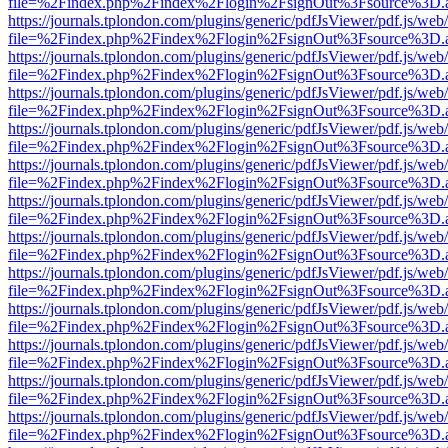
file=%2Findex.php%2Findex%2Flogin%2FsignOut%3Fsource%3D.ame
https://journals.tplondon.com/plugins/generic/pdfJsViewer/pdf.js/web
file=%2Findex.php%2Findex%2Flogin%2FsignOut%3Fsource%3D.ame
https://journals.tplondon.com/plugins/generic/pdfJsViewer/pdf.js/web
file=%2Findex.php%2Findex%2Flogin%2FsignOut%3Fsource%3D.ame
https://journals.tplondon.com/plugins/generic/pdfJsViewer/pdf.js/web
file=%2Findex.php%2Findex%2Flogin%2FsignOut%3Fsource%3D.ame
https://journals.tplondon.com/plugins/generic/pdfJsViewer/pdf.js/web
file=%2Findex.php%2Findex%2Flogin%2FsignOut%3Fsource%3D.ame
https://journals.tplondon.com/plugins/generic/pdfJsViewer/pdf.js/web
file=%2Findex.php%2Findex%2Flogin%2FsignOut%3Fsource%3D.ame
https://journals.tplondon.com/plugins/generic/pdfJsViewer/pdf.js/web
file=%2Findex.php%2Findex%2Flogin%2FsignOut%3Fsource%3D.ame
https://journals.tplondon.com/plugins/generic/pdfJsViewer/pdf.js/web
file=%2Findex.php%2Findex%2Flogin%2FsignOut%3Fsource%3D.ame
https://journals.tplondon.com/plugins/generic/pdfJsViewer/pdf.js/web
file=%2Findex.php%2Findex%2Flogin%2FsignOut%3Fsource%3D.ame
https://journals.tplondon.com/plugins/generic/pdfJsViewer/pdf.js/web
file=%2Findex.php%2Findex%2Flogin%2FsignOut%3Fsource%3D.ame
https://journals.tplondon.com/plugins/generic/pdfJsViewer/pdf.js/web
file=%2Findex.php%2Findex%2Flogin%2FsignOut%3Fsource%3D.ame
https://journals.tplondon.com/plugins/generic/pdfJsViewer/pdf.js/web
file=%2Findex.php%2Findex%2Flogin%2FsignOut%3Fsource%3D.ame
https://journals.tplondon.com/plugins/generic/pdfJsViewer/pdf.js/web
file=%2Findex.php%2Findex%2Flogin%2FsignOut%3Fsource%3D.ame