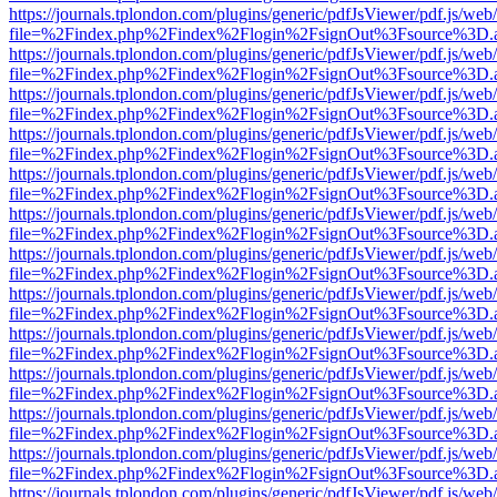
https://journals.tplondon.com/plugins/generic/pdfJsViewer/pdf.js/web
file=%2Findex.php%2Findex%2Flogin%2FsignOut%3Fsource%3D.ame
https://journals.tplondon.com/plugins/generic/pdfJsViewer/pdf.js/web
file=%2Findex.php%2Findex%2Flogin%2FsignOut%3Fsource%3D.ame
https://journals.tplondon.com/plugins/generic/pdfJsViewer/pdf.js/web
file=%2Findex.php%2Findex%2Flogin%2FsignOut%3Fsource%3D.ame
https://journals.tplondon.com/plugins/generic/pdfJsViewer/pdf.js/web
file=%2Findex.php%2Findex%2Flogin%2FsignOut%3Fsource%3D.ame
https://journals.tplondon.com/plugins/generic/pdfJsViewer/pdf.js/web
file=%2Findex.php%2Findex%2Flogin%2FsignOut%3Fsource%3D.ame
https://journals.tplondon.com/plugins/generic/pdfJsViewer/pdf.js/web
file=%2Findex.php%2Findex%2Flogin%2FsignOut%3Fsource%3D.ame
https://journals.tplondon.com/plugins/generic/pdfJsViewer/pdf.js/web
file=%2Findex.php%2Findex%2Flogin%2FsignOut%3Fsource%3D.ame
https://journals.tplondon.com/plugins/generic/pdfJsViewer/pdf.js/web
file=%2Findex.php%2Findex%2Flogin%2FsignOut%3Fsource%3D.ame
https://journals.tplondon.com/plugins/generic/pdfJsViewer/pdf.js/web
file=%2Findex.php%2Findex%2Flogin%2FsignOut%3Fsource%3D.ame
https://journals.tplondon.com/plugins/generic/pdfJsViewer/pdf.js/web
file=%2Findex.php%2Findex%2Flogin%2FsignOut%3Fsource%3D.ame
https://journals.tplondon.com/plugins/generic/pdfJsViewer/pdf.js/web
file=%2Findex.php%2Findex%2Flogin%2FsignOut%3Fsource%3D.ame
https://journals.tplondon.com/plugins/generic/pdfJsViewer/pdf.js/web
file=%2Findex.php%2Findex%2Flogin%2FsignOut%3Fsource%3D.ame
https://journals.tplondon.com/plugins/generic/pdfJsViewer/pdf.js/web