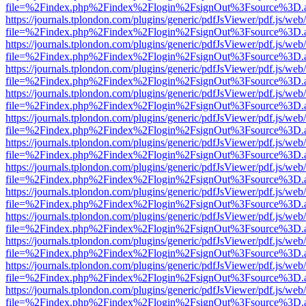
file=%2Findex.php%2Findex%2Flogin%2FsignOut%3Fsource%3D.ame
https://journals.tplondon.com/plugins/generic/pdfJsViewer/pdf.js/web
file=%2Findex.php%2Findex%2Flogin%2FsignOut%3Fsource%3D.ame
https://journals.tplondon.com/plugins/generic/pdfJsViewer/pdf.js/web
file=%2Findex.php%2Findex%2Flogin%2FsignOut%3Fsource%3D.ame
https://journals.tplondon.com/plugins/generic/pdfJsViewer/pdf.js/web
file=%2Findex.php%2Findex%2Flogin%2FsignOut%3Fsource%3D.ame
https://journals.tplondon.com/plugins/generic/pdfJsViewer/pdf.js/web
file=%2Findex.php%2Findex%2Flogin%2FsignOut%3Fsource%3D.ame
https://journals.tplondon.com/plugins/generic/pdfJsViewer/pdf.js/web
file=%2Findex.php%2Findex%2Flogin%2FsignOut%3Fsource%3D.ame
https://journals.tplondon.com/plugins/generic/pdfJsViewer/pdf.js/web
file=%2Findex.php%2Findex%2Flogin%2FsignOut%3Fsource%3D.ame
https://journals.tplondon.com/plugins/generic/pdfJsViewer/pdf.js/web
file=%2Findex.php%2Findex%2Flogin%2FsignOut%3Fsource%3D.ame
https://journals.tplondon.com/plugins/generic/pdfJsViewer/pdf.js/web
file=%2Findex.php%2Findex%2Flogin%2FsignOut%3Fsource%3D.ame
https://journals.tplondon.com/plugins/generic/pdfJsViewer/pdf.js/web
file=%2Findex.php%2Findex%2Flogin%2FsignOut%3Fsource%3D.ame
https://journals.tplondon.com/plugins/generic/pdfJsViewer/pdf.js/web
file=%2Findex.php%2Findex%2Flogin%2FsignOut%3Fsource%3D.ame
https://journals.tplondon.com/plugins/generic/pdfJsViewer/pdf.js/web
file=%2Findex.php%2Findex%2Flogin%2FsignOut%3Fsource%3D.ame
https://journals.tplondon.com/plugins/generic/pdfJsViewer/pdf.js/web
file=%2Findex.php%2Findex%2Flogin%2FsignOut%3Fsource%3D.ame