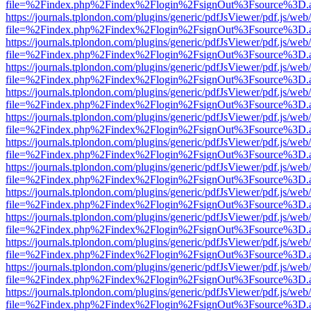
file=%2Findex.php%2Findex%2Flogin%2FsignOut%3Fsource%3D.ame
https://journals.tplondon.com/plugins/generic/pdfJsViewer/pdf.js/web
file=%2Findex.php%2Findex%2Flogin%2FsignOut%3Fsource%3D.ame
https://journals.tplondon.com/plugins/generic/pdfJsViewer/pdf.js/web
file=%2Findex.php%2Findex%2Flogin%2FsignOut%3Fsource%3D.ame
https://journals.tplondon.com/plugins/generic/pdfJsViewer/pdf.js/web
file=%2Findex.php%2Findex%2Flogin%2FsignOut%3Fsource%3D.ame
https://journals.tplondon.com/plugins/generic/pdfJsViewer/pdf.js/web
file=%2Findex.php%2Findex%2Flogin%2FsignOut%3Fsource%3D.ame
https://journals.tplondon.com/plugins/generic/pdfJsViewer/pdf.js/web
file=%2Findex.php%2Findex%2Flogin%2FsignOut%3Fsource%3D.ame
https://journals.tplondon.com/plugins/generic/pdfJsViewer/pdf.js/web
file=%2Findex.php%2Findex%2Flogin%2FsignOut%3Fsource%3D.ame
https://journals.tplondon.com/plugins/generic/pdfJsViewer/pdf.js/web
file=%2Findex.php%2Findex%2Flogin%2FsignOut%3Fsource%3D.ame
https://journals.tplondon.com/plugins/generic/pdfJsViewer/pdf.js/web
file=%2Findex.php%2Findex%2Flogin%2FsignOut%3Fsource%3D.ame
https://journals.tplondon.com/plugins/generic/pdfJsViewer/pdf.js/web
file=%2Findex.php%2Findex%2Flogin%2FsignOut%3Fsource%3D.ame
https://journals.tplondon.com/plugins/generic/pdfJsViewer/pdf.js/web
file=%2Findex.php%2Findex%2Flogin%2FsignOut%3Fsource%3D.ame
https://journals.tplondon.com/plugins/generic/pdfJsViewer/pdf.js/web
file=%2Findex.php%2Findex%2Flogin%2FsignOut%3Fsource%3D.ame
https://journals.tplondon.com/plugins/generic/pdfJsViewer/pdf.js/web
file=%2Findex.php%2Findex%2Flogin%2FsignOut%3Fsource%3D.ame