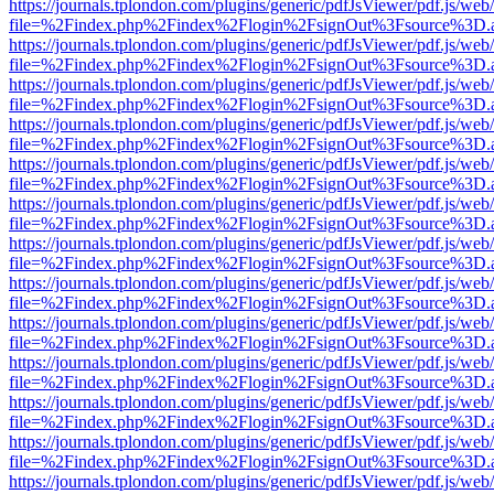
https://journals.tplondon.com/plugins/generic/pdfJsViewer/pdf.js/web
file=%2Findex.php%2Findex%2Flogin%2FsignOut%3Fsource%3D.ame
https://journals.tplondon.com/plugins/generic/pdfJsViewer/pdf.js/web
file=%2Findex.php%2Findex%2Flogin%2FsignOut%3Fsource%3D.ame
https://journals.tplondon.com/plugins/generic/pdfJsViewer/pdf.js/web
file=%2Findex.php%2Findex%2Flogin%2FsignOut%3Fsource%3D.ame
https://journals.tplondon.com/plugins/generic/pdfJsViewer/pdf.js/web
file=%2Findex.php%2Findex%2Flogin%2FsignOut%3Fsource%3D.ame
https://journals.tplondon.com/plugins/generic/pdfJsViewer/pdf.js/web
file=%2Findex.php%2Findex%2Flogin%2FsignOut%3Fsource%3D.ame
https://journals.tplondon.com/plugins/generic/pdfJsViewer/pdf.js/web
file=%2Findex.php%2Findex%2Flogin%2FsignOut%3Fsource%3D.ame
https://journals.tplondon.com/plugins/generic/pdfJsViewer/pdf.js/web
file=%2Findex.php%2Findex%2Flogin%2FsignOut%3Fsource%3D.ame
https://journals.tplondon.com/plugins/generic/pdfJsViewer/pdf.js/web
file=%2Findex.php%2Findex%2Flogin%2FsignOut%3Fsource%3D.ame
https://journals.tplondon.com/plugins/generic/pdfJsViewer/pdf.js/web
file=%2Findex.php%2Findex%2Flogin%2FsignOut%3Fsource%3D.ame
https://journals.tplondon.com/plugins/generic/pdfJsViewer/pdf.js/web
file=%2Findex.php%2Findex%2Flogin%2FsignOut%3Fsource%3D.ame
https://journals.tplondon.com/plugins/generic/pdfJsViewer/pdf.js/web
file=%2Findex.php%2Findex%2Flogin%2FsignOut%3Fsource%3D.ame
https://journals.tplondon.com/plugins/generic/pdfJsViewer/pdf.js/web
file=%2Findex.php%2Findex%2Flogin%2FsignOut%3Fsource%3D.ame
https://journals.tplondon.com/plugins/generic/pdfJsViewer/pdf.js/web