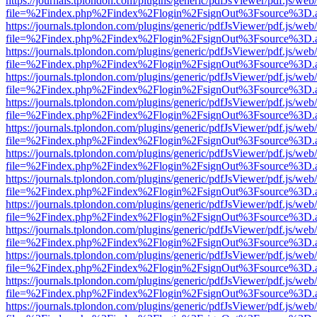
https://journals.tplondon.com/plugins/generic/pdfJsViewer/pdf.js/web
file=%2Findex.php%2Findex%2Flogin%2FsignOut%3Fsource%3D.ame
https://journals.tplondon.com/plugins/generic/pdfJsViewer/pdf.js/web
file=%2Findex.php%2Findex%2Flogin%2FsignOut%3Fsource%3D.ame
https://journals.tplondon.com/plugins/generic/pdfJsViewer/pdf.js/web
file=%2Findex.php%2Findex%2Flogin%2FsignOut%3Fsource%3D.ame
https://journals.tplondon.com/plugins/generic/pdfJsViewer/pdf.js/web
file=%2Findex.php%2Findex%2Flogin%2FsignOut%3Fsource%3D.ame
https://journals.tplondon.com/plugins/generic/pdfJsViewer/pdf.js/web
file=%2Findex.php%2Findex%2Flogin%2FsignOut%3Fsource%3D.ame
https://journals.tplondon.com/plugins/generic/pdfJsViewer/pdf.js/web
file=%2Findex.php%2Findex%2Flogin%2FsignOut%3Fsource%3D.ame
https://journals.tplondon.com/plugins/generic/pdfJsViewer/pdf.js/web
file=%2Findex.php%2Findex%2Flogin%2FsignOut%3Fsource%3D.ame
https://journals.tplondon.com/plugins/generic/pdfJsViewer/pdf.js/web
file=%2Findex.php%2Findex%2Flogin%2FsignOut%3Fsource%3D.ame
https://journals.tplondon.com/plugins/generic/pdfJsViewer/pdf.js/web
file=%2Findex.php%2Findex%2Flogin%2FsignOut%3Fsource%3D.ame
https://journals.tplondon.com/plugins/generic/pdfJsViewer/pdf.js/web
file=%2Findex.php%2Findex%2Flogin%2FsignOut%3Fsource%3D.ame
https://journals.tplondon.com/plugins/generic/pdfJsViewer/pdf.js/web
file=%2Findex.php%2Findex%2Flogin%2FsignOut%3Fsource%3D.ame
https://journals.tplondon.com/plugins/generic/pdfJsViewer/pdf.js/web
file=%2Findex.php%2Findex%2Flogin%2FsignOut%3Fsource%3D.ame
https://journals.tplondon.com/plugins/generic/pdfJsViewer/pdf.js/web