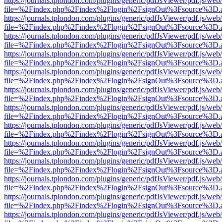
https://journals.tplondon.com/plugins/generic/pdfJsViewer/pdf.js/web
file=%2Findex.php%2Findex%2Flogin%2FsignOut%3Fsource%3D.ame
https://journals.tplondon.com/plugins/generic/pdfJsViewer/pdf.js/web
file=%2Findex.php%2Findex%2Flogin%2FsignOut%3Fsource%3D.ame
https://journals.tplondon.com/plugins/generic/pdfJsViewer/pdf.js/web
file=%2Findex.php%2Findex%2Flogin%2FsignOut%3Fsource%3D.ame
https://journals.tplondon.com/plugins/generic/pdfJsViewer/pdf.js/web
file=%2Findex.php%2Findex%2Flogin%2FsignOut%3Fsource%3D.ame
https://journals.tplondon.com/plugins/generic/pdfJsViewer/pdf.js/web
file=%2Findex.php%2Findex%2Flogin%2FsignOut%3Fsource%3D.ame
https://journals.tplondon.com/plugins/generic/pdfJsViewer/pdf.js/web
file=%2Findex.php%2Findex%2Flogin%2FsignOut%3Fsource%3D.ame
https://journals.tplondon.com/plugins/generic/pdfJsViewer/pdf.js/web
file=%2Findex.php%2Findex%2Flogin%2FsignOut%3Fsource%3D.ame
https://journals.tplondon.com/plugins/generic/pdfJsViewer/pdf.js/web
file=%2Findex.php%2Findex%2Flogin%2FsignOut%3Fsource%3D.ame
https://journals.tplondon.com/plugins/generic/pdfJsViewer/pdf.js/web
file=%2Findex.php%2Findex%2Flogin%2FsignOut%3Fsource%3D.ame
https://journals.tplondon.com/plugins/generic/pdfJsViewer/pdf.js/web
file=%2Findex.php%2Findex%2Flogin%2FsignOut%3Fsource%3D.ame
https://journals.tplondon.com/plugins/generic/pdfJsViewer/pdf.js/web
file=%2Findex.php%2Findex%2Flogin%2FsignOut%3Fsource%3D.ame
https://journals.tplondon.com/plugins/generic/pdfJsViewer/pdf.js/web
file=%2Findex.php%2Findex%2Flogin%2FsignOut%3Fsource%3D.ame
https://journals.tplondon.com/plugins/generic/pdfJsViewer/pdf.js/web