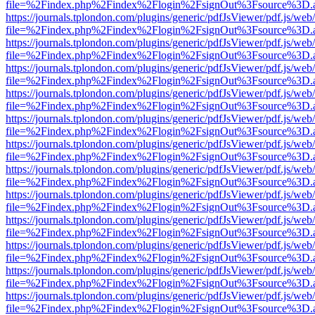
file=%2Findex.php%2Findex%2Flogin%2FsignOut%3Fsource%3D.ame
https://journals.tplondon.com/plugins/generic/pdfJsViewer/pdf.js/web
file=%2Findex.php%2Findex%2Flogin%2FsignOut%3Fsource%3D.ame
https://journals.tplondon.com/plugins/generic/pdfJsViewer/pdf.js/web
file=%2Findex.php%2Findex%2Flogin%2FsignOut%3Fsource%3D.ame
https://journals.tplondon.com/plugins/generic/pdfJsViewer/pdf.js/web
file=%2Findex.php%2Findex%2Flogin%2FsignOut%3Fsource%3D.ame
https://journals.tplondon.com/plugins/generic/pdfJsViewer/pdf.js/web
file=%2Findex.php%2Findex%2Flogin%2FsignOut%3Fsource%3D.ame
https://journals.tplondon.com/plugins/generic/pdfJsViewer/pdf.js/web
file=%2Findex.php%2Findex%2Flogin%2FsignOut%3Fsource%3D.ame
https://journals.tplondon.com/plugins/generic/pdfJsViewer/pdf.js/web
file=%2Findex.php%2Findex%2Flogin%2FsignOut%3Fsource%3D.ame
https://journals.tplondon.com/plugins/generic/pdfJsViewer/pdf.js/web
file=%2Findex.php%2Findex%2Flogin%2FsignOut%3Fsource%3D.ame
https://journals.tplondon.com/plugins/generic/pdfJsViewer/pdf.js/web
file=%2Findex.php%2Findex%2Flogin%2FsignOut%3Fsource%3D.ame
https://journals.tplondon.com/plugins/generic/pdfJsViewer/pdf.js/web
file=%2Findex.php%2Findex%2Flogin%2FsignOut%3Fsource%3D.ame
https://journals.tplondon.com/plugins/generic/pdfJsViewer/pdf.js/web
file=%2Findex.php%2Findex%2Flogin%2FsignOut%3Fsource%3D.ame
https://journals.tplondon.com/plugins/generic/pdfJsViewer/pdf.js/web
file=%2Findex.php%2Findex%2Flogin%2FsignOut%3Fsource%3D.ame
https://journals.tplondon.com/plugins/generic/pdfJsViewer/pdf.js/web
file=%2Findex.php%2Findex%2Flogin%2FsignOut%3Fsource%3D.ame