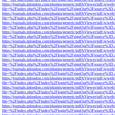
https://journals.tplondon.com/plugins/generic/pdfJsViewer/pdf.js/web
file=%2Findex.php%2Findex%2Flogin%2FsignOut%3Fsource%3D.ame
https://journals.tplondon.com/plugins/generic/pdfJsViewer/pdf.js/web
file=%2Findex.php%2Findex%2Flogin%2FsignOut%3Fsource%3D.ame
https://journals.tplondon.com/plugins/generic/pdfJsViewer/pdf.js/web
file=%2Findex.php%2Findex%2Flogin%2FsignOut%3Fsource%3D.ame
https://journals.tplondon.com/plugins/generic/pdfJsViewer/pdf.js/web
file=%2Findex.php%2Findex%2Flogin%2FsignOut%3Fsource%3D.ame
https://journals.tplondon.com/plugins/generic/pdfJsViewer/pdf.js/web
file=%2Findex.php%2Findex%2Flogin%2FsignOut%3Fsource%3D.ame
https://journals.tplondon.com/plugins/generic/pdfJsViewer/pdf.js/web
file=%2Findex.php%2Findex%2Flogin%2FsignOut%3Fsource%3D.ame
https://journals.tplondon.com/plugins/generic/pdfJsViewer/pdf.js/web
file=%2Findex.php%2Findex%2Flogin%2FsignOut%3Fsource%3D.ame
https://journals.tplondon.com/plugins/generic/pdfJsViewer/pdf.js/web
file=%2Findex.php%2Findex%2Flogin%2FsignOut%3Fsource%3D.ame
https://journals.tplondon.com/plugins/generic/pdfJsViewer/pdf.js/web
file=%2Findex.php%2Findex%2Flogin%2FsignOut%3Fsource%3D.ame
https://journals.tplondon.com/plugins/generic/pdfJsViewer/pdf.js/web
file=%2Findex.php%2Findex%2Flogin%2FsignOut%3Fsource%3D.ame
https://journals.tplondon.com/plugins/generic/pdfJsViewer/pdf.js/web
file=%2Findex.php%2Findex%2Flogin%2FsignOut%3Fsource%3D.ame
https://journals.tplondon.com/plugins/generic/pdfJsViewer/pdf.js/web
file=%2Findex.php%2Findex%2Flogin%2FsignOut%3Fsource%3D.ame