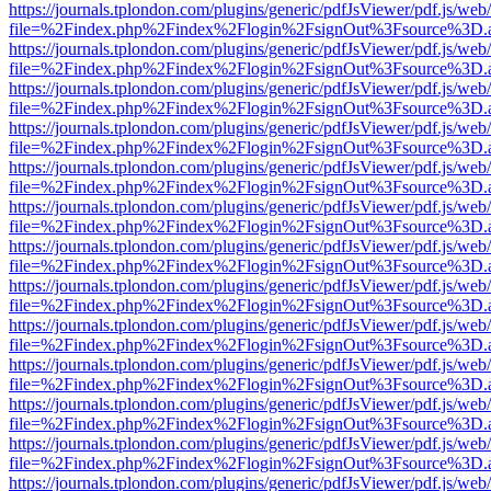
https://journals.tplondon.com/plugins/generic/pdfJsViewer/pdf.js/web
file=%2Findex.php%2Findex%2Flogin%2FsignOut%3Fsource%3D.ame
https://journals.tplondon.com/plugins/generic/pdfJsViewer/pdf.js/web
file=%2Findex.php%2Findex%2Flogin%2FsignOut%3Fsource%3D.ame
https://journals.tplondon.com/plugins/generic/pdfJsViewer/pdf.js/web
file=%2Findex.php%2Findex%2Flogin%2FsignOut%3Fsource%3D.ame
https://journals.tplondon.com/plugins/generic/pdfJsViewer/pdf.js/web
file=%2Findex.php%2Findex%2Flogin%2FsignOut%3Fsource%3D.ame
https://journals.tplondon.com/plugins/generic/pdfJsViewer/pdf.js/web
file=%2Findex.php%2Findex%2Flogin%2FsignOut%3Fsource%3D.ame
https://journals.tplondon.com/plugins/generic/pdfJsViewer/pdf.js/web
file=%2Findex.php%2Findex%2Flogin%2FsignOut%3Fsource%3D.ame
https://journals.tplondon.com/plugins/generic/pdfJsViewer/pdf.js/web
file=%2Findex.php%2Findex%2Flogin%2FsignOut%3Fsource%3D.ame
https://journals.tplondon.com/plugins/generic/pdfJsViewer/pdf.js/web
file=%2Findex.php%2Findex%2Flogin%2FsignOut%3Fsource%3D.ame
https://journals.tplondon.com/plugins/generic/pdfJsViewer/pdf.js/web
file=%2Findex.php%2Findex%2Flogin%2FsignOut%3Fsource%3D.ame
https://journals.tplondon.com/plugins/generic/pdfJsViewer/pdf.js/web
file=%2Findex.php%2Findex%2Flogin%2FsignOut%3Fsource%3D.ame
https://journals.tplondon.com/plugins/generic/pdfJsViewer/pdf.js/web
file=%2Findex.php%2Findex%2Flogin%2FsignOut%3Fsource%3D.ame
https://journals.tplondon.com/plugins/generic/pdfJsViewer/pdf.js/web
file=%2Findex.php%2Findex%2Flogin%2FsignOut%3Fsource%3D.ame
https://journals.tplondon.com/plugins/generic/pdfJsViewer/pdf.js/web