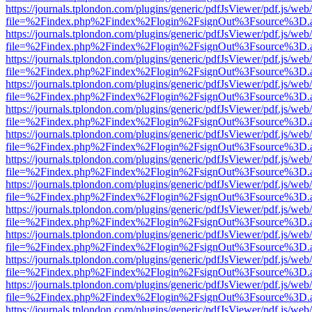
https://journals.tplondon.com/plugins/generic/pdfJsViewer/pdf.js/web
file=%2Findex.php%2Findex%2Flogin%2FsignOut%3Fsource%3D.ame
https://journals.tplondon.com/plugins/generic/pdfJsViewer/pdf.js/web
file=%2Findex.php%2Findex%2Flogin%2FsignOut%3Fsource%3D.ame
https://journals.tplondon.com/plugins/generic/pdfJsViewer/pdf.js/web
file=%2Findex.php%2Findex%2Flogin%2FsignOut%3Fsource%3D.ame
https://journals.tplondon.com/plugins/generic/pdfJsViewer/pdf.js/web
file=%2Findex.php%2Findex%2Flogin%2FsignOut%3Fsource%3D.ame
https://journals.tplondon.com/plugins/generic/pdfJsViewer/pdf.js/web
file=%2Findex.php%2Findex%2Flogin%2FsignOut%3Fsource%3D.ame
https://journals.tplondon.com/plugins/generic/pdfJsViewer/pdf.js/web
file=%2Findex.php%2Findex%2Flogin%2FsignOut%3Fsource%3D.ame
https://journals.tplondon.com/plugins/generic/pdfJsViewer/pdf.js/web
file=%2Findex.php%2Findex%2Flogin%2FsignOut%3Fsource%3D.ame
https://journals.tplondon.com/plugins/generic/pdfJsViewer/pdf.js/web
file=%2Findex.php%2Findex%2Flogin%2FsignOut%3Fsource%3D.ame
https://journals.tplondon.com/plugins/generic/pdfJsViewer/pdf.js/web
file=%2Findex.php%2Findex%2Flogin%2FsignOut%3Fsource%3D.ame
https://journals.tplondon.com/plugins/generic/pdfJsViewer/pdf.js/web
file=%2Findex.php%2Findex%2Flogin%2FsignOut%3Fsource%3D.ame
https://journals.tplondon.com/plugins/generic/pdfJsViewer/pdf.js/web
file=%2Findex.php%2Findex%2Flogin%2FsignOut%3Fsource%3D.ame
https://journals.tplondon.com/plugins/generic/pdfJsViewer/pdf.js/web
file=%2Findex.php%2Findex%2Flogin%2FsignOut%3Fsource%3D.ame
https://journals.tplondon.com/plugins/generic/pdfJsViewer/pdf.js/web