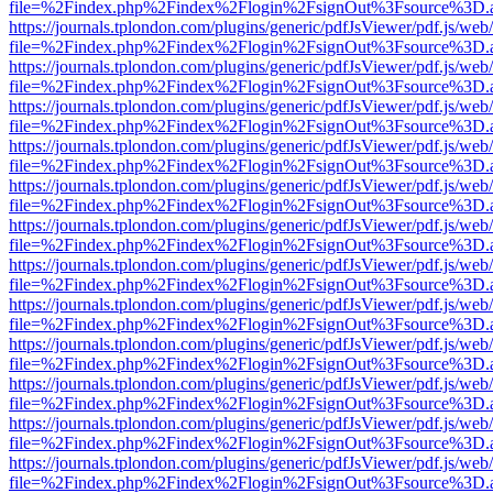
file=%2Findex.php%2Findex%2Flogin%2FsignOut%3Fsource%3D.ame
https://journals.tplondon.com/plugins/generic/pdfJsViewer/pdf.js/web
file=%2Findex.php%2Findex%2Flogin%2FsignOut%3Fsource%3D.ame
https://journals.tplondon.com/plugins/generic/pdfJsViewer/pdf.js/web
file=%2Findex.php%2Findex%2Flogin%2FsignOut%3Fsource%3D.ame
https://journals.tplondon.com/plugins/generic/pdfJsViewer/pdf.js/web
file=%2Findex.php%2Findex%2Flogin%2FsignOut%3Fsource%3D.ame
https://journals.tplondon.com/plugins/generic/pdfJsViewer/pdf.js/web
file=%2Findex.php%2Findex%2Flogin%2FsignOut%3Fsource%3D.ame
https://journals.tplondon.com/plugins/generic/pdfJsViewer/pdf.js/web
file=%2Findex.php%2Findex%2Flogin%2FsignOut%3Fsource%3D.ame
https://journals.tplondon.com/plugins/generic/pdfJsViewer/pdf.js/web
file=%2Findex.php%2Findex%2Flogin%2FsignOut%3Fsource%3D.ame
https://journals.tplondon.com/plugins/generic/pdfJsViewer/pdf.js/web
file=%2Findex.php%2Findex%2Flogin%2FsignOut%3Fsource%3D.ame
https://journals.tplondon.com/plugins/generic/pdfJsViewer/pdf.js/web
file=%2Findex.php%2Findex%2Flogin%2FsignOut%3Fsource%3D.ame
https://journals.tplondon.com/plugins/generic/pdfJsViewer/pdf.js/web
file=%2Findex.php%2Findex%2Flogin%2FsignOut%3Fsource%3D.ame
https://journals.tplondon.com/plugins/generic/pdfJsViewer/pdf.js/web
file=%2Findex.php%2Findex%2Flogin%2FsignOut%3Fsource%3D.ame
https://journals.tplondon.com/plugins/generic/pdfJsViewer/pdf.js/web
file=%2Findex.php%2Findex%2Flogin%2FsignOut%3Fsource%3D.ame
https://journals.tplondon.com/plugins/generic/pdfJsViewer/pdf.js/web
file=%2Findex.php%2Findex%2Flogin%2FsignOut%3Fsource%3D.ame