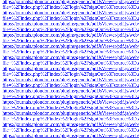
https://journals.tplondon.com/plugins/generic/pdfJsViewer/pdf.js/web
file=%2Findex.php%2Findex%2Flogin%2FsignOut%3Fsource%3D.ame
https://journals.tplondon.com/plugins/generic/pdfJsViewer/pdf.js/web
file=%2Findex.php%2Findex%2Flogin%2FsignOut%3Fsource%3D.ame
https://journals.tplondon.com/plugins/generic/pdfJsViewer/pdf.js/web
file=%2Findex.php%2Findex%2Flogin%2FsignOut%3Fsource%3D.ame
https://journals.tplondon.com/plugins/generic/pdfJsViewer/pdf.js/web
file=%2Findex.php%2Findex%2Flogin%2FsignOut%3Fsource%3D.ame
https://journals.tplondon.com/plugins/generic/pdfJsViewer/pdf.js/web
file=%2Findex.php%2Findex%2Flogin%2FsignOut%3Fsource%3D.ame
https://journals.tplondon.com/plugins/generic/pdfJsViewer/pdf.js/web
file=%2Findex.php%2Findex%2Flogin%2FsignOut%3Fsource%3D.ame
https://journals.tplondon.com/plugins/generic/pdfJsViewer/pdf.js/web
file=%2Findex.php%2Findex%2Flogin%2FsignOut%3Fsource%3D.ame
https://journals.tplondon.com/plugins/generic/pdfJsViewer/pdf.js/web
file=%2Findex.php%2Findex%2Flogin%2FsignOut%3Fsource%3D.ame
https://journals.tplondon.com/plugins/generic/pdfJsViewer/pdf.js/web
file=%2Findex.php%2Findex%2Flogin%2FsignOut%3Fsource%3D.ame
https://journals.tplondon.com/plugins/generic/pdfJsViewer/pdf.js/web
file=%2Findex.php%2Findex%2Flogin%2FsignOut%3Fsource%3D.ame
https://journals.tplondon.com/plugins/generic/pdfJsViewer/pdf.js/web
file=%2Findex.php%2Findex%2Flogin%2FsignOut%3Fsource%3D.ame
https://journals.tplondon.com/plugins/generic/pdfJsViewer/pdf.js/web
file=%2Findex.php%2Findex%2Flogin%2FsignOut%3Fsource%3D.ame
https://journals.tplondon.com/plugins/generic/pdfJsViewer/pdf.js/web