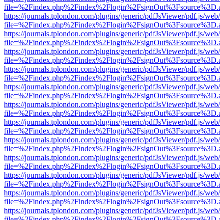
file=%2Findex.php%2Findex%2Flogin%2FsignOut%3Fsource%3D.ame
https://journals.tplondon.com/plugins/generic/pdfJsViewer/pdf.js/web
file=%2Findex.php%2Findex%2Flogin%2FsignOut%3Fsource%3D.ame
https://journals.tplondon.com/plugins/generic/pdfJsViewer/pdf.js/web
file=%2Findex.php%2Findex%2Flogin%2FsignOut%3Fsource%3D.ame
https://journals.tplondon.com/plugins/generic/pdfJsViewer/pdf.js/web
file=%2Findex.php%2Findex%2Flogin%2FsignOut%3Fsource%3D.ame
https://journals.tplondon.com/plugins/generic/pdfJsViewer/pdf.js/web
file=%2Findex.php%2Findex%2Flogin%2FsignOut%3Fsource%3D.ame
https://journals.tplondon.com/plugins/generic/pdfJsViewer/pdf.js/web
file=%2Findex.php%2Findex%2Flogin%2FsignOut%3Fsource%3D.ame
https://journals.tplondon.com/plugins/generic/pdfJsViewer/pdf.js/web
file=%2Findex.php%2Findex%2Flogin%2FsignOut%3Fsource%3D.ame
https://journals.tplondon.com/plugins/generic/pdfJsViewer/pdf.js/web
file=%2Findex.php%2Findex%2Flogin%2FsignOut%3Fsource%3D.ame
https://journals.tplondon.com/plugins/generic/pdfJsViewer/pdf.js/web
file=%2Findex.php%2Findex%2Flogin%2FsignOut%3Fsource%3D.ame
https://journals.tplondon.com/plugins/generic/pdfJsViewer/pdf.js/web
file=%2Findex.php%2Findex%2Flogin%2FsignOut%3Fsource%3D.ame
https://journals.tplondon.com/plugins/generic/pdfJsViewer/pdf.js/web
file=%2Findex.php%2Findex%2Flogin%2FsignOut%3Fsource%3D.ame
https://journals.tplondon.com/plugins/generic/pdfJsViewer/pdf.js/web
file=%2Findex.php%2Findex%2Flogin%2FsignOut%3Fsource%3D.ame
https://journals.tplondon.com/plugins/generic/pdfJsViewer/pdf.js/web
file=%2Findex.php%2Findex%2Flogin%2FsignOut%3Fsource%3D.ame