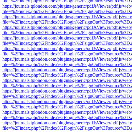
file=%2Findex.php%2Findex%2Flogin%2FsignOut%3Fsource%3D.ame
https://journals.tplondon.com/plugins/generic/pdfJsViewer/pdf.js/web
file=%2Findex.php%2Findex%2Flogin%2FsignOut%3Fsource%3D.ame
https://journals.tplondon.com/plugins/generic/pdfJsViewer/pdf.js/web
file=%2Findex.php%2Findex%2Flogin%2FsignOut%3Fsource%3D.ame
https://journals.tplondon.com/plugins/generic/pdfJsViewer/pdf.js/web
file=%2Findex.php%2Findex%2Flogin%2FsignOut%3Fsource%3D.ame
https://journals.tplondon.com/plugins/generic/pdfJsViewer/pdf.js/web
file=%2Findex.php%2Findex%2Flogin%2FsignOut%3Fsource%3D.ame
https://journals.tplondon.com/plugins/generic/pdfJsViewer/pdf.js/web
file=%2Findex.php%2Findex%2Flogin%2FsignOut%3Fsource%3D.ame
https://journals.tplondon.com/plugins/generic/pdfJsViewer/pdf.js/web
file=%2Findex.php%2Findex%2Flogin%2FsignOut%3Fsource%3D.ame
https://journals.tplondon.com/plugins/generic/pdfJsViewer/pdf.js/web
file=%2Findex.php%2Findex%2Flogin%2FsignOut%3Fsource%3D.ame
https://journals.tplondon.com/plugins/generic/pdfJsViewer/pdf.js/web
file=%2Findex.php%2Findex%2Flogin%2FsignOut%3Fsource%3D.ame
https://journals.tplondon.com/plugins/generic/pdfJsViewer/pdf.js/web
file=%2Findex.php%2Findex%2Flogin%2FsignOut%3Fsource%3D.ame
https://journals.tplondon.com/plugins/generic/pdfJsViewer/pdf.js/web
file=%2Findex.php%2Findex%2Flogin%2FsignOut%3Fsource%3D.ame
https://journals.tplondon.com/plugins/generic/pdfJsViewer/pdf.js/web
file=%2Findex.php%2Findex%2Flogin%2FsignOut%3Fsource%3D.ame
https://journals.tplondon.com/plugins/generic/pdfJsViewer/pdf.js/web
file=%2Findex.php%2Findex%2Flogin%2FsignOut%3Fsource%3D.ame