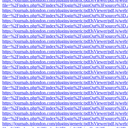
https://journals.tplondon.com/plugins/generic/pdfJsViewer/pdf.js/web
file=%2Findex.php%2Findex%2Flogin%2FsignOut%3Fsource%3D.ame
https://journals.tplondon.com/plugins/generic/pdfJsViewer/pdf.js/web
file=%2Findex.php%2Findex%2Flogin%2FsignOut%3Fsource%3D.ame
https://journals.tplondon.com/plugins/generic/pdfJsViewer/pdf.js/web
file=%2Findex.php%2Findex%2Flogin%2FsignOut%3Fsource%3D.ame
https://journals.tplondon.com/plugins/generic/pdfJsViewer/pdf.js/web
file=%2Findex.php%2Findex%2Flogin%2FsignOut%3Fsource%3D.ame
https://journals.tplondon.com/plugins/generic/pdfJsViewer/pdf.js/web
file=%2Findex.php%2Findex%2Flogin%2FsignOut%3Fsource%3D.ame
https://journals.tplondon.com/plugins/generic/pdfJsViewer/pdf.js/web
file=%2Findex.php%2Findex%2Flogin%2FsignOut%3Fsource%3D.ame
https://journals.tplondon.com/plugins/generic/pdfJsViewer/pdf.js/web
file=%2Findex.php%2Findex%2Flogin%2FsignOut%3Fsource%3D.ame
https://journals.tplondon.com/plugins/generic/pdfJsViewer/pdf.js/web
file=%2Findex.php%2Findex%2Flogin%2FsignOut%3Fsource%3D.ame
https://journals.tplondon.com/plugins/generic/pdfJsViewer/pdf.js/web
file=%2Findex.php%2Findex%2Flogin%2FsignOut%3Fsource%3D.ame
https://journals.tplondon.com/plugins/generic/pdfJsViewer/pdf.js/web
file=%2Findex.php%2Findex%2Flogin%2FsignOut%3Fsource%3D.ame
https://journals.tplondon.com/plugins/generic/pdfJsViewer/pdf.js/web
file=%2Findex.php%2Findex%2Flogin%2FsignOut%3Fsource%3D.ame
https://journals.tplondon.com/plugins/generic/pdfJsViewer/pdf.js/web
file=%2Findex.php%2Findex%2Flogin%2FsignOut%3Fsource%3D.ame
https://journals.tplondon.com/plugins/generic/pdfJsViewer/pdf.js/web