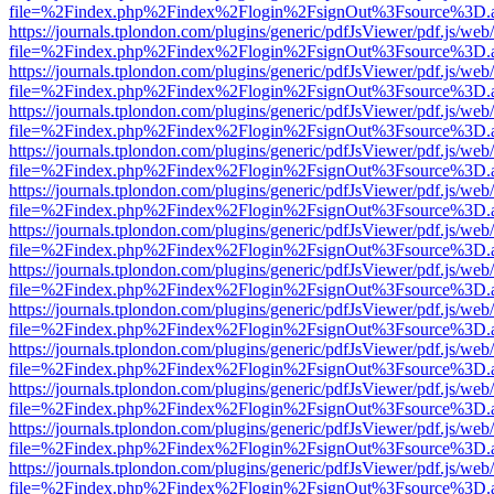
file=%2Findex.php%2Findex%2Flogin%2FsignOut%3Fsource%3D.ame
https://journals.tplondon.com/plugins/generic/pdfJsViewer/pdf.js/web
file=%2Findex.php%2Findex%2Flogin%2FsignOut%3Fsource%3D.ame
https://journals.tplondon.com/plugins/generic/pdfJsViewer/pdf.js/web
file=%2Findex.php%2Findex%2Flogin%2FsignOut%3Fsource%3D.ame
https://journals.tplondon.com/plugins/generic/pdfJsViewer/pdf.js/web
file=%2Findex.php%2Findex%2Flogin%2FsignOut%3Fsource%3D.ame
https://journals.tplondon.com/plugins/generic/pdfJsViewer/pdf.js/web
file=%2Findex.php%2Findex%2Flogin%2FsignOut%3Fsource%3D.ame
https://journals.tplondon.com/plugins/generic/pdfJsViewer/pdf.js/web
file=%2Findex.php%2Findex%2Flogin%2FsignOut%3Fsource%3D.ame
https://journals.tplondon.com/plugins/generic/pdfJsViewer/pdf.js/web
file=%2Findex.php%2Findex%2Flogin%2FsignOut%3Fsource%3D.ame
https://journals.tplondon.com/plugins/generic/pdfJsViewer/pdf.js/web
file=%2Findex.php%2Findex%2Flogin%2FsignOut%3Fsource%3D.ame
https://journals.tplondon.com/plugins/generic/pdfJsViewer/pdf.js/web
file=%2Findex.php%2Findex%2Flogin%2FsignOut%3Fsource%3D.ame
https://journals.tplondon.com/plugins/generic/pdfJsViewer/pdf.js/web
file=%2Findex.php%2Findex%2Flogin%2FsignOut%3Fsource%3D.ame
https://journals.tplondon.com/plugins/generic/pdfJsViewer/pdf.js/web
file=%2Findex.php%2Findex%2Flogin%2FsignOut%3Fsource%3D.ame
https://journals.tplondon.com/plugins/generic/pdfJsViewer/pdf.js/web
file=%2Findex.php%2Findex%2Flogin%2FsignOut%3Fsource%3D.ame
https://journals.tplondon.com/plugins/generic/pdfJsViewer/pdf.js/web
file=%2Findex.php%2Findex%2Flogin%2FsignOut%3Fsource%3D.ame