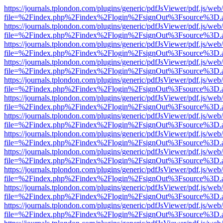
https://journals.tplondon.com/plugins/generic/pdfJsViewer/pdf.js/web
file=%2Findex.php%2Findex%2Flogin%2FsignOut%3Fsource%3D.ame
https://journals.tplondon.com/plugins/generic/pdfJsViewer/pdf.js/web
file=%2Findex.php%2Findex%2Flogin%2FsignOut%3Fsource%3D.ame
https://journals.tplondon.com/plugins/generic/pdfJsViewer/pdf.js/web
file=%2Findex.php%2Findex%2Flogin%2FsignOut%3Fsource%3D.ame
https://journals.tplondon.com/plugins/generic/pdfJsViewer/pdf.js/web
file=%2Findex.php%2Findex%2Flogin%2FsignOut%3Fsource%3D.ame
https://journals.tplondon.com/plugins/generic/pdfJsViewer/pdf.js/web
file=%2Findex.php%2Findex%2Flogin%2FsignOut%3Fsource%3D.ame
https://journals.tplondon.com/plugins/generic/pdfJsViewer/pdf.js/web
file=%2Findex.php%2Findex%2Flogin%2FsignOut%3Fsource%3D.ame
https://journals.tplondon.com/plugins/generic/pdfJsViewer/pdf.js/web
file=%2Findex.php%2Findex%2Flogin%2FsignOut%3Fsource%3D.ame
https://journals.tplondon.com/plugins/generic/pdfJsViewer/pdf.js/web
file=%2Findex.php%2Findex%2Flogin%2FsignOut%3Fsource%3D.ame
https://journals.tplondon.com/plugins/generic/pdfJsViewer/pdf.js/web
file=%2Findex.php%2Findex%2Flogin%2FsignOut%3Fsource%3D.ame
https://journals.tplondon.com/plugins/generic/pdfJsViewer/pdf.js/web
file=%2Findex.php%2Findex%2Flogin%2FsignOut%3Fsource%3D.ame
https://journals.tplondon.com/plugins/generic/pdfJsViewer/pdf.js/web
file=%2Findex.php%2Findex%2Flogin%2FsignOut%3Fsource%3D.ame
https://journals.tplondon.com/plugins/generic/pdfJsViewer/pdf.js/web
file=%2Findex.php%2Findex%2Flogin%2FsignOut%3Fsource%3D.ame