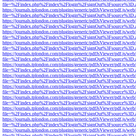
file=%2Findex.php%2Findex%2Flogin%2FsignOut%3Fsource%3D.ame
https://journals.tplondon.com/plugins/generic/pdfJsViewer/pdf.js/web
file=%2Findex.php%2Findex%2Flogin%2FsignOut%3Fsource%3D.ame
https://journals.tplondon.com/plugins/generic/pdfJsViewer/pdf.js/web
file=%2Findex.php%2Findex%2Flogin%2FsignOut%3Fsource%3D.ame
https://journals.tplondon.com/plugins/generic/pdfJsViewer/pdf.js/web
file=%2Findex.php%2Findex%2Flogin%2FsignOut%3Fsource%3D.ame
https://journals.tplondon.com/plugins/generic/pdfJsViewer/pdf.js/web
file=%2Findex.php%2Findex%2Flogin%2FsignOut%3Fsource%3D.ame
https://journals.tplondon.com/plugins/generic/pdfJsViewer/pdf.js/web
file=%2Findex.php%2Findex%2Flogin%2FsignOut%3Fsource%3D.ame
https://journals.tplondon.com/plugins/generic/pdfJsViewer/pdf.js/web
file=%2Findex.php%2Findex%2Flogin%2FsignOut%3Fsource%3D.ame
https://journals.tplondon.com/plugins/generic/pdfJsViewer/pdf.js/web
file=%2Findex.php%2Findex%2Flogin%2FsignOut%3Fsource%3D.ame
https://journals.tplondon.com/plugins/generic/pdfJsViewer/pdf.js/web
file=%2Findex.php%2Findex%2Flogin%2FsignOut%3Fsource%3D.ame
https://journals.tplondon.com/plugins/generic/pdfJsViewer/pdf.js/web
file=%2Findex.php%2Findex%2Flogin%2FsignOut%3Fsource%3D.ame
https://journals.tplondon.com/plugins/generic/pdfJsViewer/pdf.js/web
file=%2Findex.php%2Findex%2Flogin%2FsignOut%3Fsource%3D.ame
https://journals.tplondon.com/plugins/generic/pdfJsViewer/pdf.js/web
file=%2Findex.php%2Findex%2Flogin%2FsignOut%3Fsource%3D.ame
https://journals.tplondon.com/plugins/generic/pdfJsViewer/pdf.js/web
file=%2Findex.php%2Findex%2Flogin%2FsignOut%3Fsource%3D.ame