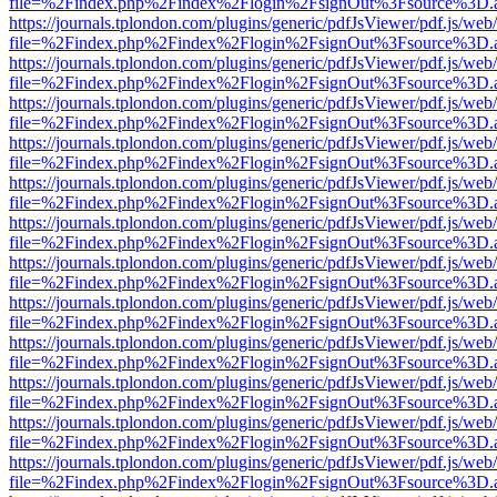
file=%2Findex.php%2Findex%2Flogin%2FsignOut%3Fsource%3D.ame
https://journals.tplondon.com/plugins/generic/pdfJsViewer/pdf.js/web
file=%2Findex.php%2Findex%2Flogin%2FsignOut%3Fsource%3D.ame
https://journals.tplondon.com/plugins/generic/pdfJsViewer/pdf.js/web
file=%2Findex.php%2Findex%2Flogin%2FsignOut%3Fsource%3D.ame
https://journals.tplondon.com/plugins/generic/pdfJsViewer/pdf.js/web
file=%2Findex.php%2Findex%2Flogin%2FsignOut%3Fsource%3D.ame
https://journals.tplondon.com/plugins/generic/pdfJsViewer/pdf.js/web
file=%2Findex.php%2Findex%2Flogin%2FsignOut%3Fsource%3D.ame
https://journals.tplondon.com/plugins/generic/pdfJsViewer/pdf.js/web
file=%2Findex.php%2Findex%2Flogin%2FsignOut%3Fsource%3D.ame
https://journals.tplondon.com/plugins/generic/pdfJsViewer/pdf.js/web
file=%2Findex.php%2Findex%2Flogin%2FsignOut%3Fsource%3D.ame
https://journals.tplondon.com/plugins/generic/pdfJsViewer/pdf.js/web
file=%2Findex.php%2Findex%2Flogin%2FsignOut%3Fsource%3D.ame
https://journals.tplondon.com/plugins/generic/pdfJsViewer/pdf.js/web
file=%2Findex.php%2Findex%2Flogin%2FsignOut%3Fsource%3D.ame
https://journals.tplondon.com/plugins/generic/pdfJsViewer/pdf.js/web
file=%2Findex.php%2Findex%2Flogin%2FsignOut%3Fsource%3D.ame
https://journals.tplondon.com/plugins/generic/pdfJsViewer/pdf.js/web
file=%2Findex.php%2Findex%2Flogin%2FsignOut%3Fsource%3D.ame
https://journals.tplondon.com/plugins/generic/pdfJsViewer/pdf.js/web
file=%2Findex.php%2Findex%2Flogin%2FsignOut%3Fsource%3D.ame
https://journals.tplondon.com/plugins/generic/pdfJsViewer/pdf.js/web
file=%2Findex.php%2Findex%2Flogin%2FsignOut%3Fsource%3D.ame