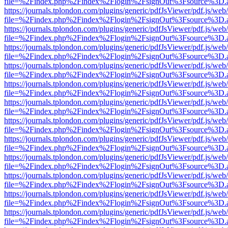
file=%2Findex.php%2Findex%2Flogin%2FsignOut%3Fsource%3D.ame
https://journals.tplondon.com/plugins/generic/pdfJsViewer/pdf.js/web
file=%2Findex.php%2Findex%2Flogin%2FsignOut%3Fsource%3D.ame
https://journals.tplondon.com/plugins/generic/pdfJsViewer/pdf.js/web
file=%2Findex.php%2Findex%2Flogin%2FsignOut%3Fsource%3D.ame
https://journals.tplondon.com/plugins/generic/pdfJsViewer/pdf.js/web
file=%2Findex.php%2Findex%2Flogin%2FsignOut%3Fsource%3D.ame
https://journals.tplondon.com/plugins/generic/pdfJsViewer/pdf.js/web
file=%2Findex.php%2Findex%2Flogin%2FsignOut%3Fsource%3D.ame
https://journals.tplondon.com/plugins/generic/pdfJsViewer/pdf.js/web
file=%2Findex.php%2Findex%2Flogin%2FsignOut%3Fsource%3D.ame
https://journals.tplondon.com/plugins/generic/pdfJsViewer/pdf.js/web
file=%2Findex.php%2Findex%2Flogin%2FsignOut%3Fsource%3D.ame
https://journals.tplondon.com/plugins/generic/pdfJsViewer/pdf.js/web
file=%2Findex.php%2Findex%2Flogin%2FsignOut%3Fsource%3D.ame
https://journals.tplondon.com/plugins/generic/pdfJsViewer/pdf.js/web
file=%2Findex.php%2Findex%2Flogin%2FsignOut%3Fsource%3D.ame
https://journals.tplondon.com/plugins/generic/pdfJsViewer/pdf.js/web
file=%2Findex.php%2Findex%2Flogin%2FsignOut%3Fsource%3D.ame
https://journals.tplondon.com/plugins/generic/pdfJsViewer/pdf.js/web
file=%2Findex.php%2Findex%2Flogin%2FsignOut%3Fsource%3D.ame
https://journals.tplondon.com/plugins/generic/pdfJsViewer/pdf.js/web
file=%2Findex.php%2Findex%2Flogin%2FsignOut%3Fsource%3D.ame
https://journals.tplondon.com/plugins/generic/pdfJsViewer/pdf.js/web
file=%2Findex.php%2Findex%2Flogin%2FsignOut%3Fsource%3D.ame