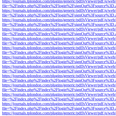
https://journals.tplondon.com/plugins/generic/pdfJsViewer/pdf.js/web
file=%2Findex.php%2Findex%2Flogin%2FsignOut%3Fsource%3D.ame
https://journals.tplondon.com/plugins/generic/pdfJsViewer/pdf.js/web
file=%2Findex.php%2Findex%2Flogin%2FsignOut%3Fsource%3D.ame
https://journals.tplondon.com/plugins/generic/pdfJsViewer/pdf.js/web
file=%2Findex.php%2Findex%2Flogin%2FsignOut%3Fsource%3D.ame
https://journals.tplondon.com/plugins/generic/pdfJsViewer/pdf.js/web
file=%2Findex.php%2Findex%2Flogin%2FsignOut%3Fsource%3D.ame
https://journals.tplondon.com/plugins/generic/pdfJsViewer/pdf.js/web
file=%2Findex.php%2Findex%2Flogin%2FsignOut%3Fsource%3D.ame
https://journals.tplondon.com/plugins/generic/pdfJsViewer/pdf.js/web
file=%2Findex.php%2Findex%2Flogin%2FsignOut%3Fsource%3D.ame
https://journals.tplondon.com/plugins/generic/pdfJsViewer/pdf.js/web
file=%2Findex.php%2Findex%2Flogin%2FsignOut%3Fsource%3D.ame
https://journals.tplondon.com/plugins/generic/pdfJsViewer/pdf.js/web
file=%2Findex.php%2Findex%2Flogin%2FsignOut%3Fsource%3D.ame
https://journals.tplondon.com/plugins/generic/pdfJsViewer/pdf.js/web
file=%2Findex.php%2Findex%2Flogin%2FsignOut%3Fsource%3D.ame
https://journals.tplondon.com/plugins/generic/pdfJsViewer/pdf.js/web
file=%2Findex.php%2Findex%2Flogin%2FsignOut%3Fsource%3D.ame
https://journals.tplondon.com/plugins/generic/pdfJsViewer/pdf.js/web
file=%2Findex.php%2Findex%2Flogin%2FsignOut%3Fsource%3D.ame
https://journals.tplondon.com/plugins/generic/pdfJsViewer/pdf.js/web
file=%2Findex.php%2Findex%2Flogin%2FsignOut%3Fsource%3D.ame
https://journals.tplondon.com/plugins/generic/pdfJsViewer/pdf.js/web