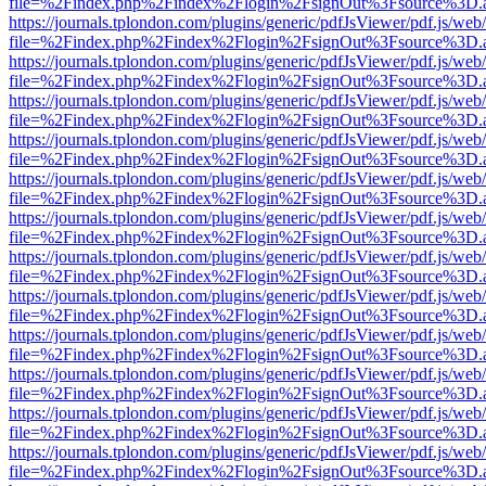
file=%2Findex.php%2Findex%2Flogin%2FsignOut%3Fsource%3D.ame
https://journals.tplondon.com/plugins/generic/pdfJsViewer/pdf.js/web
file=%2Findex.php%2Findex%2Flogin%2FsignOut%3Fsource%3D.ame
https://journals.tplondon.com/plugins/generic/pdfJsViewer/pdf.js/web
file=%2Findex.php%2Findex%2Flogin%2FsignOut%3Fsource%3D.ame
https://journals.tplondon.com/plugins/generic/pdfJsViewer/pdf.js/web
file=%2Findex.php%2Findex%2Flogin%2FsignOut%3Fsource%3D.ame
https://journals.tplondon.com/plugins/generic/pdfJsViewer/pdf.js/web
file=%2Findex.php%2Findex%2Flogin%2FsignOut%3Fsource%3D.ame
https://journals.tplondon.com/plugins/generic/pdfJsViewer/pdf.js/web
file=%2Findex.php%2Findex%2Flogin%2FsignOut%3Fsource%3D.ame
https://journals.tplondon.com/plugins/generic/pdfJsViewer/pdf.js/web
file=%2Findex.php%2Findex%2Flogin%2FsignOut%3Fsource%3D.ame
https://journals.tplondon.com/plugins/generic/pdfJsViewer/pdf.js/web
file=%2Findex.php%2Findex%2Flogin%2FsignOut%3Fsource%3D.ame
https://journals.tplondon.com/plugins/generic/pdfJsViewer/pdf.js/web
file=%2Findex.php%2Findex%2Flogin%2FsignOut%3Fsource%3D.ame
https://journals.tplondon.com/plugins/generic/pdfJsViewer/pdf.js/web
file=%2Findex.php%2Findex%2Flogin%2FsignOut%3Fsource%3D.ame
https://journals.tplondon.com/plugins/generic/pdfJsViewer/pdf.js/web
file=%2Findex.php%2Findex%2Flogin%2FsignOut%3Fsource%3D.ame
https://journals.tplondon.com/plugins/generic/pdfJsViewer/pdf.js/web
file=%2Findex.php%2Findex%2Flogin%2FsignOut%3Fsource%3D.ame
https://journals.tplondon.com/plugins/generic/pdfJsViewer/pdf.js/web
file=%2Findex.php%2Findex%2Flogin%2FsignOut%3Fsource%3D.ame