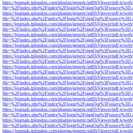
https://journals.tplondon.com/plugins/generic/pdfJsViewer/pdf.js/web
file=%2Findex.php%2Findex%2Flogin%2FsignOut%3Fsource%3D.ame
https://journals.tplondon.com/plugins/generic/pdfJsViewer/pdf.js/web
file=%2Findex.php%2Findex%2Flogin%2FsignOut%3Fsource%3D.ame
https://journals.tplondon.com/plugins/generic/pdfJsViewer/pdf.js/web
file=%2Findex.php%2Findex%2Flogin%2FsignOut%3Fsource%3D.ame
https://journals.tplondon.com/plugins/generic/pdfJsViewer/pdf.js/web
file=%2Findex.php%2Findex%2Flogin%2FsignOut%3Fsource%3D.ame
https://journals.tplondon.com/plugins/generic/pdfJsViewer/pdf.js/web
file=%2Findex.php%2Findex%2Flogin%2FsignOut%3Fsource%3D.ame
https://journals.tplondon.com/plugins/generic/pdfJsViewer/pdf.js/web
file=%2Findex.php%2Findex%2Flogin%2FsignOut%3Fsource%3D.ame
https://journals.tplondon.com/plugins/generic/pdfJsViewer/pdf.js/web
file=%2Findex.php%2Findex%2Flogin%2FsignOut%3Fsource%3D.ame
https://journals.tplondon.com/plugins/generic/pdfJsViewer/pdf.js/web
file=%2Findex.php%2Findex%2Flogin%2FsignOut%3Fsource%3D.ame
https://journals.tplondon.com/plugins/generic/pdfJsViewer/pdf.js/web
file=%2Findex.php%2Findex%2Flogin%2FsignOut%3Fsource%3D.ame
https://journals.tplondon.com/plugins/generic/pdfJsViewer/pdf.js/web
file=%2Findex.php%2Findex%2Flogin%2FsignOut%3Fsource%3D.ame
https://journals.tplondon.com/plugins/generic/pdfJsViewer/pdf.js/web
file=%2Findex.php%2Findex%2Flogin%2FsignOut%3Fsource%3D.ame
https://journals.tplondon.com/plugins/generic/pdfJsViewer/pdf.js/web
file=%2Findex.php%2Findex%2Flogin%2FsignOut%3Fsource%3D.ame
https://journals.tplondon.com/plugins/generic/pdfJsViewer/pdf.js/web