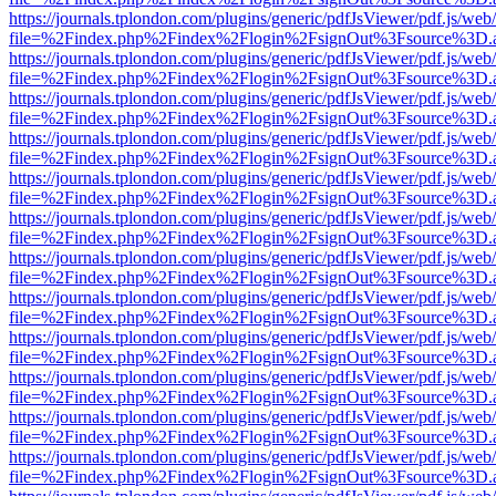
https://journals.tplondon.com/plugins/generic/pdfJsViewer/pdf.js/web
file=%2Findex.php%2Findex%2Flogin%2FsignOut%3Fsource%3D.ame
https://journals.tplondon.com/plugins/generic/pdfJsViewer/pdf.js/web
file=%2Findex.php%2Findex%2Flogin%2FsignOut%3Fsource%3D.ame
https://journals.tplondon.com/plugins/generic/pdfJsViewer/pdf.js/web
file=%2Findex.php%2Findex%2Flogin%2FsignOut%3Fsource%3D.ame
https://journals.tplondon.com/plugins/generic/pdfJsViewer/pdf.js/web
file=%2Findex.php%2Findex%2Flogin%2FsignOut%3Fsource%3D.ame
https://journals.tplondon.com/plugins/generic/pdfJsViewer/pdf.js/web
file=%2Findex.php%2Findex%2Flogin%2FsignOut%3Fsource%3D.ame
https://journals.tplondon.com/plugins/generic/pdfJsViewer/pdf.js/web
file=%2Findex.php%2Findex%2Flogin%2FsignOut%3Fsource%3D.ame
https://journals.tplondon.com/plugins/generic/pdfJsViewer/pdf.js/web
file=%2Findex.php%2Findex%2Flogin%2FsignOut%3Fsource%3D.ame
https://journals.tplondon.com/plugins/generic/pdfJsViewer/pdf.js/web
file=%2Findex.php%2Findex%2Flogin%2FsignOut%3Fsource%3D.ame
https://journals.tplondon.com/plugins/generic/pdfJsViewer/pdf.js/web
file=%2Findex.php%2Findex%2Flogin%2FsignOut%3Fsource%3D.ame
https://journals.tplondon.com/plugins/generic/pdfJsViewer/pdf.js/web
file=%2Findex.php%2Findex%2Flogin%2FsignOut%3Fsource%3D.ame
https://journals.tplondon.com/plugins/generic/pdfJsViewer/pdf.js/web
file=%2Findex.php%2Findex%2Flogin%2FsignOut%3Fsource%3D.ame
https://journals.tplondon.com/plugins/generic/pdfJsViewer/pdf.js/web
file=%2Findex.php%2Findex%2Flogin%2FsignOut%3Fsource%3D.ame