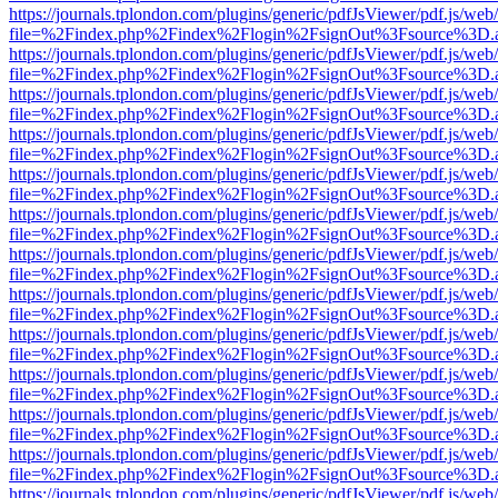
https://journals.tplondon.com/plugins/generic/pdfJsViewer/pdf.js/web
file=%2Findex.php%2Findex%2Flogin%2FsignOut%3Fsource%3D.ame
https://journals.tplondon.com/plugins/generic/pdfJsViewer/pdf.js/web
file=%2Findex.php%2Findex%2Flogin%2FsignOut%3Fsource%3D.ame
https://journals.tplondon.com/plugins/generic/pdfJsViewer/pdf.js/web
file=%2Findex.php%2Findex%2Flogin%2FsignOut%3Fsource%3D.ame
https://journals.tplondon.com/plugins/generic/pdfJsViewer/pdf.js/web
file=%2Findex.php%2Findex%2Flogin%2FsignOut%3Fsource%3D.ame
https://journals.tplondon.com/plugins/generic/pdfJsViewer/pdf.js/web
file=%2Findex.php%2Findex%2Flogin%2FsignOut%3Fsource%3D.ame
https://journals.tplondon.com/plugins/generic/pdfJsViewer/pdf.js/web
file=%2Findex.php%2Findex%2Flogin%2FsignOut%3Fsource%3D.ame
https://journals.tplondon.com/plugins/generic/pdfJsViewer/pdf.js/web
file=%2Findex.php%2Findex%2Flogin%2FsignOut%3Fsource%3D.ame
https://journals.tplondon.com/plugins/generic/pdfJsViewer/pdf.js/web
file=%2Findex.php%2Findex%2Flogin%2FsignOut%3Fsource%3D.ame
https://journals.tplondon.com/plugins/generic/pdfJsViewer/pdf.js/web
file=%2Findex.php%2Findex%2Flogin%2FsignOut%3Fsource%3D.ame
https://journals.tplondon.com/plugins/generic/pdfJsViewer/pdf.js/web
file=%2Findex.php%2Findex%2Flogin%2FsignOut%3Fsource%3D.ame
https://journals.tplondon.com/plugins/generic/pdfJsViewer/pdf.js/web
file=%2Findex.php%2Findex%2Flogin%2FsignOut%3Fsource%3D.ame
https://journals.tplondon.com/plugins/generic/pdfJsViewer/pdf.js/web
file=%2Findex.php%2Findex%2Flogin%2FsignOut%3Fsource%3D.ame
https://journals.tplondon.com/plugins/generic/pdfJsViewer/pdf.js/web