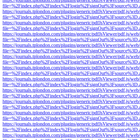
https://journals.tplondon.com/plugins/generic/pdfJsViewer/pdf.js/web
file=%2Findex.php%2Findex%2Flogin%2FsignOut%3Fsource%3D.ame
https://journals.tplondon.com/plugins/generic/pdfJsViewer/pdf.js/web
file=%2Findex.php%2Findex%2Flogin%2FsignOut%3Fsource%3D.ame
https://journals.tplondon.com/plugins/generic/pdfJsViewer/pdf.js/web
file=%2Findex.php%2Findex%2Flogin%2FsignOut%3Fsource%3D.ame
https://journals.tplondon.com/plugins/generic/pdfJsViewer/pdf.js/web
file=%2Findex.php%2Findex%2Flogin%2FsignOut%3Fsource%3D.ame
https://journals.tplondon.com/plugins/generic/pdfJsViewer/pdf.js/web
file=%2Findex.php%2Findex%2Flogin%2FsignOut%3Fsource%3D.ame
https://journals.tplondon.com/plugins/generic/pdfJsViewer/pdf.js/web
file=%2Findex.php%2Findex%2Flogin%2FsignOut%3Fsource%3D.ame
https://journals.tplondon.com/plugins/generic/pdfJsViewer/pdf.js/web
file=%2Findex.php%2Findex%2Flogin%2FsignOut%3Fsource%3D.ame
https://journals.tplondon.com/plugins/generic/pdfJsViewer/pdf.js/web
file=%2Findex.php%2Findex%2Flogin%2FsignOut%3Fsource%3D.ame
https://journals.tplondon.com/plugins/generic/pdfJsViewer/pdf.js/web
file=%2Findex.php%2Findex%2Flogin%2FsignOut%3Fsource%3D.ame
https://journals.tplondon.com/plugins/generic/pdfJsViewer/pdf.js/web
file=%2Findex.php%2Findex%2Flogin%2FsignOut%3Fsource%3D.ame
https://journals.tplondon.com/plugins/generic/pdfJsViewer/pdf.js/web
file=%2Findex.php%2Findex%2Flogin%2FsignOut%3Fsource%3D.ame
https://journals.tplondon.com/plugins/generic/pdfJsViewer/pdf.js/web
file=%2Findex.php%2Findex%2Flogin%2FsignOut%3Fsource%3D.ame
https://journals.tplondon.com/plugins/generic/pdfJsViewer/pdf.js/web