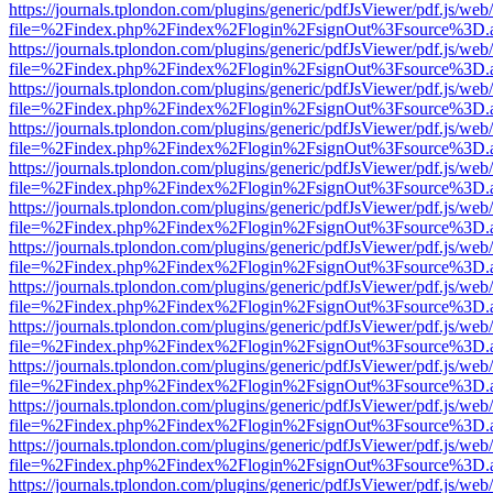
https://journals.tplondon.com/plugins/generic/pdfJsViewer/pdf.js/web
file=%2Findex.php%2Findex%2Flogin%2FsignOut%3Fsource%3D.ame
https://journals.tplondon.com/plugins/generic/pdfJsViewer/pdf.js/web
file=%2Findex.php%2Findex%2Flogin%2FsignOut%3Fsource%3D.ame
https://journals.tplondon.com/plugins/generic/pdfJsViewer/pdf.js/web
file=%2Findex.php%2Findex%2Flogin%2FsignOut%3Fsource%3D.ame
https://journals.tplondon.com/plugins/generic/pdfJsViewer/pdf.js/web
file=%2Findex.php%2Findex%2Flogin%2FsignOut%3Fsource%3D.ame
https://journals.tplondon.com/plugins/generic/pdfJsViewer/pdf.js/web
file=%2Findex.php%2Findex%2Flogin%2FsignOut%3Fsource%3D.ame
https://journals.tplondon.com/plugins/generic/pdfJsViewer/pdf.js/web
file=%2Findex.php%2Findex%2Flogin%2FsignOut%3Fsource%3D.ame
https://journals.tplondon.com/plugins/generic/pdfJsViewer/pdf.js/web
file=%2Findex.php%2Findex%2Flogin%2FsignOut%3Fsource%3D.ame
https://journals.tplondon.com/plugins/generic/pdfJsViewer/pdf.js/web
file=%2Findex.php%2Findex%2Flogin%2FsignOut%3Fsource%3D.ame
https://journals.tplondon.com/plugins/generic/pdfJsViewer/pdf.js/web
file=%2Findex.php%2Findex%2Flogin%2FsignOut%3Fsource%3D.ame
https://journals.tplondon.com/plugins/generic/pdfJsViewer/pdf.js/web
file=%2Findex.php%2Findex%2Flogin%2FsignOut%3Fsource%3D.ame
https://journals.tplondon.com/plugins/generic/pdfJsViewer/pdf.js/web
file=%2Findex.php%2Findex%2Flogin%2FsignOut%3Fsource%3D.ame
https://journals.tplondon.com/plugins/generic/pdfJsViewer/pdf.js/web
file=%2Findex.php%2Findex%2Flogin%2FsignOut%3Fsource%3D.ame
https://journals.tplondon.com/plugins/generic/pdfJsViewer/pdf.js/web