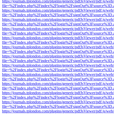
https://journals.tplondon.com/plugins/generic/pdfJsViewer/pdf.js/web
file=%2Findex.php%2Findex%2Flogin%2FsignOut%3Fsource%3D.ame
https://journals.tplondon.com/plugins/generic/pdfJsViewer/pdf.js/web
file=%2Findex.php%2Findex%2Flogin%2FsignOut%3Fsource%3D.ame
https://journals.tplondon.com/plugins/generic/pdfJsViewer/pdf.js/web
file=%2Findex.php%2Findex%2Flogin%2FsignOut%3Fsource%3D.ame
https://journals.tplondon.com/plugins/generic/pdfJsViewer/pdf.js/web
file=%2Findex.php%2Findex%2Flogin%2FsignOut%3Fsource%3D.ame
https://journals.tplondon.com/plugins/generic/pdfJsViewer/pdf.js/web
file=%2Findex.php%2Findex%2Flogin%2FsignOut%3Fsource%3D.ame
https://journals.tplondon.com/plugins/generic/pdfJsViewer/pdf.js/web
file=%2Findex.php%2Findex%2Flogin%2FsignOut%3Fsource%3D.ame
https://journals.tplondon.com/plugins/generic/pdfJsViewer/pdf.js/web
file=%2Findex.php%2Findex%2Flogin%2FsignOut%3Fsource%3D.ame
https://journals.tplondon.com/plugins/generic/pdfJsViewer/pdf.js/web
file=%2Findex.php%2Findex%2Flogin%2FsignOut%3Fsource%3D.ame
https://journals.tplondon.com/plugins/generic/pdfJsViewer/pdf.js/web
file=%2Findex.php%2Findex%2Flogin%2FsignOut%3Fsource%3D.ame
https://journals.tplondon.com/plugins/generic/pdfJsViewer/pdf.js/web
file=%2Findex.php%2Findex%2Flogin%2FsignOut%3Fsource%3D.ame
https://journals.tplondon.com/plugins/generic/pdfJsViewer/pdf.js/web
file=%2Findex.php%2Findex%2Flogin%2FsignOut%3Fsource%3D.ame
https://journals.tplondon.com/plugins/generic/pdfJsViewer/pdf.js/web
file=%2Findex.php%2Findex%2Flogin%2FsignOut%3Fsource%3D.ame
https://journals.tplondon.com/plugins/generic/pdfJsViewer/pdf.js/web