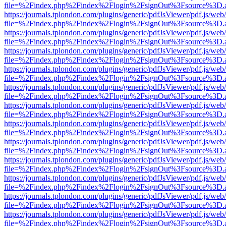
file=%2Findex.php%2Findex%2Flogin%2FsignOut%3Fsource%3D.ame
https://journals.tplondon.com/plugins/generic/pdfJsViewer/pdf.js/web
file=%2Findex.php%2Findex%2Flogin%2FsignOut%3Fsource%3D.ame
https://journals.tplondon.com/plugins/generic/pdfJsViewer/pdf.js/web
file=%2Findex.php%2Findex%2Flogin%2FsignOut%3Fsource%3D.ame
https://journals.tplondon.com/plugins/generic/pdfJsViewer/pdf.js/web
file=%2Findex.php%2Findex%2Flogin%2FsignOut%3Fsource%3D.ame
https://journals.tplondon.com/plugins/generic/pdfJsViewer/pdf.js/web
file=%2Findex.php%2Findex%2Flogin%2FsignOut%3Fsource%3D.ame
https://journals.tplondon.com/plugins/generic/pdfJsViewer/pdf.js/web
file=%2Findex.php%2Findex%2Flogin%2FsignOut%3Fsource%3D.ame
https://journals.tplondon.com/plugins/generic/pdfJsViewer/pdf.js/web
file=%2Findex.php%2Findex%2Flogin%2FsignOut%3Fsource%3D.ame
https://journals.tplondon.com/plugins/generic/pdfJsViewer/pdf.js/web
file=%2Findex.php%2Findex%2Flogin%2FsignOut%3Fsource%3D.ame
https://journals.tplondon.com/plugins/generic/pdfJsViewer/pdf.js/web
file=%2Findex.php%2Findex%2Flogin%2FsignOut%3Fsource%3D.ame
https://journals.tplondon.com/plugins/generic/pdfJsViewer/pdf.js/web
file=%2Findex.php%2Findex%2Flogin%2FsignOut%3Fsource%3D.ame
https://journals.tplondon.com/plugins/generic/pdfJsViewer/pdf.js/web
file=%2Findex.php%2Findex%2Flogin%2FsignOut%3Fsource%3D.ame
https://journals.tplondon.com/plugins/generic/pdfJsViewer/pdf.js/web
file=%2Findex.php%2Findex%2Flogin%2FsignOut%3Fsource%3D.ame
https://journals.tplondon.com/plugins/generic/pdfJsViewer/pdf.js/web
file=%2Findex.php%2Findex%2Flogin%2FsignOut%3Fsource%3D.ame