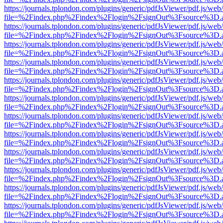
https://journals.tplondon.com/plugins/generic/pdfJsViewer/pdf.js/web
file=%2Findex.php%2Findex%2Flogin%2FsignOut%3Fsource%3D.ame
https://journals.tplondon.com/plugins/generic/pdfJsViewer/pdf.js/web
file=%2Findex.php%2Findex%2Flogin%2FsignOut%3Fsource%3D.ame
https://journals.tplondon.com/plugins/generic/pdfJsViewer/pdf.js/web
file=%2Findex.php%2Findex%2Flogin%2FsignOut%3Fsource%3D.ame
https://journals.tplondon.com/plugins/generic/pdfJsViewer/pdf.js/web
file=%2Findex.php%2Findex%2Flogin%2FsignOut%3Fsource%3D.ame
https://journals.tplondon.com/plugins/generic/pdfJsViewer/pdf.js/web
file=%2Findex.php%2Findex%2Flogin%2FsignOut%3Fsource%3D.ame
https://journals.tplondon.com/plugins/generic/pdfJsViewer/pdf.js/web
file=%2Findex.php%2Findex%2Flogin%2FsignOut%3Fsource%3D.ame
https://journals.tplondon.com/plugins/generic/pdfJsViewer/pdf.js/web
file=%2Findex.php%2Findex%2Flogin%2FsignOut%3Fsource%3D.ame
https://journals.tplondon.com/plugins/generic/pdfJsViewer/pdf.js/web
file=%2Findex.php%2Findex%2Flogin%2FsignOut%3Fsource%3D.ame
https://journals.tplondon.com/plugins/generic/pdfJsViewer/pdf.js/web
file=%2Findex.php%2Findex%2Flogin%2FsignOut%3Fsource%3D.ame
https://journals.tplondon.com/plugins/generic/pdfJsViewer/pdf.js/web
file=%2Findex.php%2Findex%2Flogin%2FsignOut%3Fsource%3D.ame
https://journals.tplondon.com/plugins/generic/pdfJsViewer/pdf.js/web
file=%2Findex.php%2Findex%2Flogin%2FsignOut%3Fsource%3D.ame
https://journals.tplondon.com/plugins/generic/pdfJsViewer/pdf.js/web
file=%2Findex.php%2Findex%2Flogin%2FsignOut%3Fsource%3D.ame