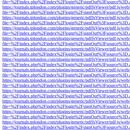
file=%2Findex.php%2Findex%2Flogin%2FsignOut%3Fsource%3D.ame
https://journals.tplondon.com/plugins/generic/pdfJsViewer/pdf.js/web
file=%2Findex.php%2Findex%2Flogin%2FsignOut%3Fsource%3D.ame
https://journals.tplondon.com/plugins/generic/pdfJsViewer/pdf.js/web
file=%2Findex.php%2Findex%2Flogin%2FsignOut%3Fsource%3D.ame
https://journals.tplondon.com/plugins/generic/pdfJsViewer/pdf.js/web
file=%2Findex.php%2Findex%2Flogin%2FsignOut%3Fsource%3D.ame
https://journals.tplondon.com/plugins/generic/pdfJsViewer/pdf.js/web
file=%2Findex.php%2Findex%2Flogin%2FsignOut%3Fsource%3D.ame
https://journals.tplondon.com/plugins/generic/pdfJsViewer/pdf.js/web
file=%2Findex.php%2Findex%2Flogin%2FsignOut%3Fsource%3D.ame
https://journals.tplondon.com/plugins/generic/pdfJsViewer/pdf.js/web
file=%2Findex.php%2Findex%2Flogin%2FsignOut%3Fsource%3D.ame
https://journals.tplondon.com/plugins/generic/pdfJsViewer/pdf.js/web
file=%2Findex.php%2Findex%2Flogin%2FsignOut%3Fsource%3D.ame
https://journals.tplondon.com/plugins/generic/pdfJsViewer/pdf.js/web
file=%2Findex.php%2Findex%2Flogin%2FsignOut%3Fsource%3D.ame
https://journals.tplondon.com/plugins/generic/pdfJsViewer/pdf.js/web
file=%2Findex.php%2Findex%2Flogin%2FsignOut%3Fsource%3D.ame
https://journals.tplondon.com/plugins/generic/pdfJsViewer/pdf.js/web
file=%2Findex.php%2Findex%2Flogin%2FsignOut%3Fsource%3D.ame
https://journals.tplondon.com/plugins/generic/pdfJsViewer/pdf.js/web
file=%2Findex.php%2Findex%2Flogin%2FsignOut%3Fsource%3D.ame
https://journals.tplondon.com/plugins/generic/pdfJsViewer/pdf.js/web
file=%2Findex.php%2Findex%2Flogin%2FsignOut%3Fsource%3D.ame