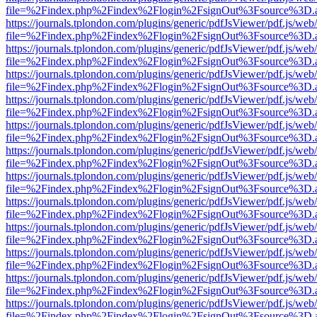
file=%2Findex.php%2Findex%2Flogin%2FsignOut%3Fsource%3D.ame
https://journals.tplondon.com/plugins/generic/pdfJsViewer/pdf.js/web
file=%2Findex.php%2Findex%2Flogin%2FsignOut%3Fsource%3D.ame
https://journals.tplondon.com/plugins/generic/pdfJsViewer/pdf.js/web
file=%2Findex.php%2Findex%2Flogin%2FsignOut%3Fsource%3D.ame
https://journals.tplondon.com/plugins/generic/pdfJsViewer/pdf.js/web
file=%2Findex.php%2Findex%2Flogin%2FsignOut%3Fsource%3D.ame
https://journals.tplondon.com/plugins/generic/pdfJsViewer/pdf.js/web
file=%2Findex.php%2Findex%2Flogin%2FsignOut%3Fsource%3D.ame
https://journals.tplondon.com/plugins/generic/pdfJsViewer/pdf.js/web
file=%2Findex.php%2Findex%2Flogin%2FsignOut%3Fsource%3D.ame
https://journals.tplondon.com/plugins/generic/pdfJsViewer/pdf.js/web
file=%2Findex.php%2Findex%2Flogin%2FsignOut%3Fsource%3D.ame
https://journals.tplondon.com/plugins/generic/pdfJsViewer/pdf.js/web
file=%2Findex.php%2Findex%2Flogin%2FsignOut%3Fsource%3D.ame
https://journals.tplondon.com/plugins/generic/pdfJsViewer/pdf.js/web
file=%2Findex.php%2Findex%2Flogin%2FsignOut%3Fsource%3D.ame
https://journals.tplondon.com/plugins/generic/pdfJsViewer/pdf.js/web
file=%2Findex.php%2Findex%2Flogin%2FsignOut%3Fsource%3D.ame
https://journals.tplondon.com/plugins/generic/pdfJsViewer/pdf.js/web
file=%2Findex.php%2Findex%2Flogin%2FsignOut%3Fsource%3D.ame
https://journals.tplondon.com/plugins/generic/pdfJsViewer/pdf.js/web
file=%2Findex.php%2Findex%2Flogin%2FsignOut%3Fsource%3D.ame
https://journals.tplondon.com/plugins/generic/pdfJsViewer/pdf.js/web
file=%2Findex.php%2Findex%2Flogin%2FsignOut%3Fsource%3D.ame