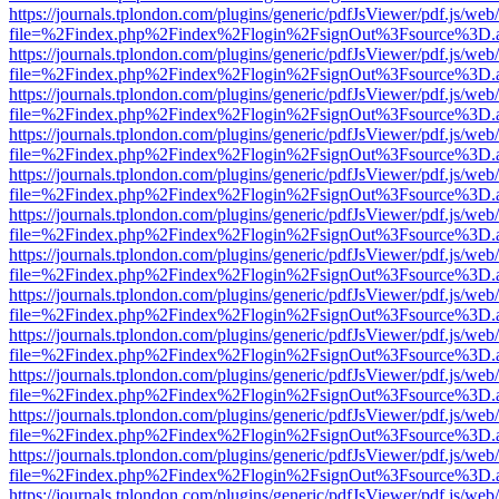
https://journals.tplondon.com/plugins/generic/pdfJsViewer/pdf.js/web
file=%2Findex.php%2Findex%2Flogin%2FsignOut%3Fsource%3D.ame
https://journals.tplondon.com/plugins/generic/pdfJsViewer/pdf.js/web
file=%2Findex.php%2Findex%2Flogin%2FsignOut%3Fsource%3D.ame
https://journals.tplondon.com/plugins/generic/pdfJsViewer/pdf.js/web
file=%2Findex.php%2Findex%2Flogin%2FsignOut%3Fsource%3D.ame
https://journals.tplondon.com/plugins/generic/pdfJsViewer/pdf.js/web
file=%2Findex.php%2Findex%2Flogin%2FsignOut%3Fsource%3D.ame
https://journals.tplondon.com/plugins/generic/pdfJsViewer/pdf.js/web
file=%2Findex.php%2Findex%2Flogin%2FsignOut%3Fsource%3D.ame
https://journals.tplondon.com/plugins/generic/pdfJsViewer/pdf.js/web
file=%2Findex.php%2Findex%2Flogin%2FsignOut%3Fsource%3D.ame
https://journals.tplondon.com/plugins/generic/pdfJsViewer/pdf.js/web
file=%2Findex.php%2Findex%2Flogin%2FsignOut%3Fsource%3D.ame
https://journals.tplondon.com/plugins/generic/pdfJsViewer/pdf.js/web
file=%2Findex.php%2Findex%2Flogin%2FsignOut%3Fsource%3D.ame
https://journals.tplondon.com/plugins/generic/pdfJsViewer/pdf.js/web
file=%2Findex.php%2Findex%2Flogin%2FsignOut%3Fsource%3D.ame
https://journals.tplondon.com/plugins/generic/pdfJsViewer/pdf.js/web
file=%2Findex.php%2Findex%2Flogin%2FsignOut%3Fsource%3D.ame
https://journals.tplondon.com/plugins/generic/pdfJsViewer/pdf.js/web
file=%2Findex.php%2Findex%2Flogin%2FsignOut%3Fsource%3D.ame
https://journals.tplondon.com/plugins/generic/pdfJsViewer/pdf.js/web
file=%2Findex.php%2Findex%2Flogin%2FsignOut%3Fsource%3D.ame
https://journals.tplondon.com/plugins/generic/pdfJsViewer/pdf.js/web