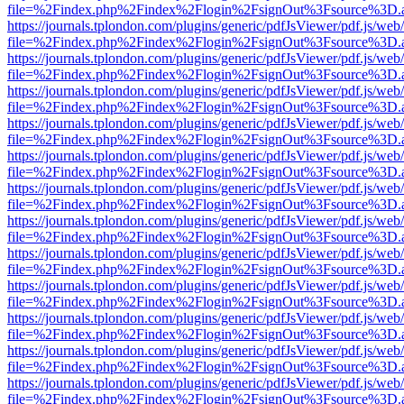
file=%2Findex.php%2Findex%2Flogin%2FsignOut%3Fsource%3D.ame
https://journals.tplondon.com/plugins/generic/pdfJsViewer/pdf.js/web
file=%2Findex.php%2Findex%2Flogin%2FsignOut%3Fsource%3D.ame
https://journals.tplondon.com/plugins/generic/pdfJsViewer/pdf.js/web
file=%2Findex.php%2Findex%2Flogin%2FsignOut%3Fsource%3D.ame
https://journals.tplondon.com/plugins/generic/pdfJsViewer/pdf.js/web
file=%2Findex.php%2Findex%2Flogin%2FsignOut%3Fsource%3D.ame
https://journals.tplondon.com/plugins/generic/pdfJsViewer/pdf.js/web
file=%2Findex.php%2Findex%2Flogin%2FsignOut%3Fsource%3D.ame
https://journals.tplondon.com/plugins/generic/pdfJsViewer/pdf.js/web
file=%2Findex.php%2Findex%2Flogin%2FsignOut%3Fsource%3D.ame
https://journals.tplondon.com/plugins/generic/pdfJsViewer/pdf.js/web
file=%2Findex.php%2Findex%2Flogin%2FsignOut%3Fsource%3D.ame
https://journals.tplondon.com/plugins/generic/pdfJsViewer/pdf.js/web
file=%2Findex.php%2Findex%2Flogin%2FsignOut%3Fsource%3D.ame
https://journals.tplondon.com/plugins/generic/pdfJsViewer/pdf.js/web
file=%2Findex.php%2Findex%2Flogin%2FsignOut%3Fsource%3D.ame
https://journals.tplondon.com/plugins/generic/pdfJsViewer/pdf.js/web
file=%2Findex.php%2Findex%2Flogin%2FsignOut%3Fsource%3D.ame
https://journals.tplondon.com/plugins/generic/pdfJsViewer/pdf.js/web
file=%2Findex.php%2Findex%2Flogin%2FsignOut%3Fsource%3D.ame
https://journals.tplondon.com/plugins/generic/pdfJsViewer/pdf.js/web
file=%2Findex.php%2Findex%2Flogin%2FsignOut%3Fsource%3D.ame
https://journals.tplondon.com/plugins/generic/pdfJsViewer/pdf.js/web
file=%2Findex.php%2Findex%2Flogin%2FsignOut%3Fsource%3D.ame