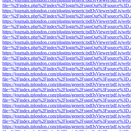
https://journals.tplondon.com/plugins/generic/pdfJsViewer/pdf.js/web
file=%2Findex.php%2Findex%2Flogin%2FsignOut%3Fsource%3D.ame
https://journals.tplondon.com/plugins/generic/pdfJsViewer/pdf.js/web
file=%2Findex.php%2Findex%2Flogin%2FsignOut%3Fsource%3D.ame
https://journals.tplondon.com/plugins/generic/pdfJsViewer/pdf.js/web
file=%2Findex.php%2Findex%2Flogin%2FsignOut%3Fsource%3D.ame
https://journals.tplondon.com/plugins/generic/pdfJsViewer/pdf.js/web
file=%2Findex.php%2Findex%2Flogin%2FsignOut%3Fsource%3D.ame
https://journals.tplondon.com/plugins/generic/pdfJsViewer/pdf.js/web
file=%2Findex.php%2Findex%2Flogin%2FsignOut%3Fsource%3D.ame
https://journals.tplondon.com/plugins/generic/pdfJsViewer/pdf.js/web
file=%2Findex.php%2Findex%2Flogin%2FsignOut%3Fsource%3D.ame
https://journals.tplondon.com/plugins/generic/pdfJsViewer/pdf.js/web
file=%2Findex.php%2Findex%2Flogin%2FsignOut%3Fsource%3D.ame
https://journals.tplondon.com/plugins/generic/pdfJsViewer/pdf.js/web
file=%2Findex.php%2Findex%2Flogin%2FsignOut%3Fsource%3D.ame
https://journals.tplondon.com/plugins/generic/pdfJsViewer/pdf.js/web
file=%2Findex.php%2Findex%2Flogin%2FsignOut%3Fsource%3D.ame
https://journals.tplondon.com/plugins/generic/pdfJsViewer/pdf.js/web
file=%2Findex.php%2Findex%2Flogin%2FsignOut%3Fsource%3D.ame
https://journals.tplondon.com/plugins/generic/pdfJsViewer/pdf.js/web
file=%2Findex.php%2Findex%2Flogin%2FsignOut%3Fsource%3D.ame
https://journals.tplondon.com/plugins/generic/pdfJsViewer/pdf.js/web
file=%2Findex.php%2Findex%2Flogin%2FsignOut%3Fsource%3D.ame
https://journals.tplondon.com/plugins/generic/pdfJsViewer/pdf.js/web