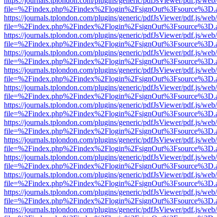
https://journals.tplondon.com/plugins/generic/pdfJsViewer/pdf.js/web
file=%2Findex.php%2Findex%2Flogin%2FsignOut%3Fsource%3D.ame
https://journals.tplondon.com/plugins/generic/pdfJsViewer/pdf.js/web
file=%2Findex.php%2Findex%2Flogin%2FsignOut%3Fsource%3D.ame
https://journals.tplondon.com/plugins/generic/pdfJsViewer/pdf.js/web
file=%2Findex.php%2Findex%2Flogin%2FsignOut%3Fsource%3D.ame
https://journals.tplondon.com/plugins/generic/pdfJsViewer/pdf.js/web
file=%2Findex.php%2Findex%2Flogin%2FsignOut%3Fsource%3D.ame
https://journals.tplondon.com/plugins/generic/pdfJsViewer/pdf.js/web
file=%2Findex.php%2Findex%2Flogin%2FsignOut%3Fsource%3D.ame
https://journals.tplondon.com/plugins/generic/pdfJsViewer/pdf.js/web
file=%2Findex.php%2Findex%2Flogin%2FsignOut%3Fsource%3D.ame
https://journals.tplondon.com/plugins/generic/pdfJsViewer/pdf.js/web
file=%2Findex.php%2Findex%2Flogin%2FsignOut%3Fsource%3D.ame
https://journals.tplondon.com/plugins/generic/pdfJsViewer/pdf.js/web
file=%2Findex.php%2Findex%2Flogin%2FsignOut%3Fsource%3D.ame
https://journals.tplondon.com/plugins/generic/pdfJsViewer/pdf.js/web
file=%2Findex.php%2Findex%2Flogin%2FsignOut%3Fsource%3D.ame
https://journals.tplondon.com/plugins/generic/pdfJsViewer/pdf.js/web
file=%2Findex.php%2Findex%2Flogin%2FsignOut%3Fsource%3D.ame
https://journals.tplondon.com/plugins/generic/pdfJsViewer/pdf.js/web
file=%2Findex.php%2Findex%2Flogin%2FsignOut%3Fsource%3D.ame
https://journals.tplondon.com/plugins/generic/pdfJsViewer/pdf.js/web
file=%2Findex.php%2Findex%2Flogin%2FsignOut%3Fsource%3D.ame
https://journals.tplondon.com/plugins/generic/pdfJsViewer/pdf.js/web