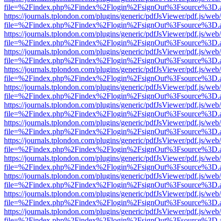
file=%2Findex.php%2Findex%2Flogin%2FsignOut%3Fsource%3D.ame
https://journals.tplondon.com/plugins/generic/pdfJsViewer/pdf.js/web
file=%2Findex.php%2Findex%2Flogin%2FsignOut%3Fsource%3D.ame
https://journals.tplondon.com/plugins/generic/pdfJsViewer/pdf.js/web
file=%2Findex.php%2Findex%2Flogin%2FsignOut%3Fsource%3D.ame
https://journals.tplondon.com/plugins/generic/pdfJsViewer/pdf.js/web
file=%2Findex.php%2Findex%2Flogin%2FsignOut%3Fsource%3D.ame
https://journals.tplondon.com/plugins/generic/pdfJsViewer/pdf.js/web
file=%2Findex.php%2Findex%2Flogin%2FsignOut%3Fsource%3D.ame
https://journals.tplondon.com/plugins/generic/pdfJsViewer/pdf.js/web
file=%2Findex.php%2Findex%2Flogin%2FsignOut%3Fsource%3D.ame
https://journals.tplondon.com/plugins/generic/pdfJsViewer/pdf.js/web
file=%2Findex.php%2Findex%2Flogin%2FsignOut%3Fsource%3D.ame
https://journals.tplondon.com/plugins/generic/pdfJsViewer/pdf.js/web
file=%2Findex.php%2Findex%2Flogin%2FsignOut%3Fsource%3D.ame
https://journals.tplondon.com/plugins/generic/pdfJsViewer/pdf.js/web
file=%2Findex.php%2Findex%2Flogin%2FsignOut%3Fsource%3D.ame
https://journals.tplondon.com/plugins/generic/pdfJsViewer/pdf.js/web
file=%2Findex.php%2Findex%2Flogin%2FsignOut%3Fsource%3D.ame
https://journals.tplondon.com/plugins/generic/pdfJsViewer/pdf.js/web
file=%2Findex.php%2Findex%2Flogin%2FsignOut%3Fsource%3D.ame
https://journals.tplondon.com/plugins/generic/pdfJsViewer/pdf.js/web
file=%2Findex.php%2Findex%2Flogin%2FsignOut%3Fsource%3D.ame
https://journals.tplondon.com/plugins/generic/pdfJsViewer/pdf.js/web
file=%2Findex.php%2Findex%2Flogin%2FsignOut%3Fsource%3D.ame