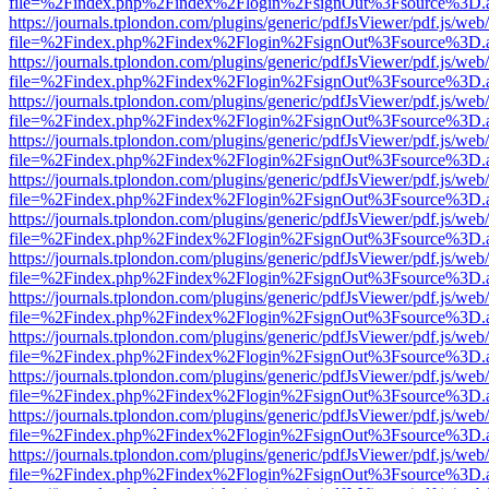
file=%2Findex.php%2Findex%2Flogin%2FsignOut%3Fsource%3D.ame
https://journals.tplondon.com/plugins/generic/pdfJsViewer/pdf.js/web
file=%2Findex.php%2Findex%2Flogin%2FsignOut%3Fsource%3D.ame
https://journals.tplondon.com/plugins/generic/pdfJsViewer/pdf.js/web
file=%2Findex.php%2Findex%2Flogin%2FsignOut%3Fsource%3D.ame
https://journals.tplondon.com/plugins/generic/pdfJsViewer/pdf.js/web
file=%2Findex.php%2Findex%2Flogin%2FsignOut%3Fsource%3D.ame
https://journals.tplondon.com/plugins/generic/pdfJsViewer/pdf.js/web
file=%2Findex.php%2Findex%2Flogin%2FsignOut%3Fsource%3D.ame
https://journals.tplondon.com/plugins/generic/pdfJsViewer/pdf.js/web
file=%2Findex.php%2Findex%2Flogin%2FsignOut%3Fsource%3D.ame
https://journals.tplondon.com/plugins/generic/pdfJsViewer/pdf.js/web
file=%2Findex.php%2Findex%2Flogin%2FsignOut%3Fsource%3D.ame
https://journals.tplondon.com/plugins/generic/pdfJsViewer/pdf.js/web
file=%2Findex.php%2Findex%2Flogin%2FsignOut%3Fsource%3D.ame
https://journals.tplondon.com/plugins/generic/pdfJsViewer/pdf.js/web
file=%2Findex.php%2Findex%2Flogin%2FsignOut%3Fsource%3D.ame
https://journals.tplondon.com/plugins/generic/pdfJsViewer/pdf.js/web
file=%2Findex.php%2Findex%2Flogin%2FsignOut%3Fsource%3D.ame
https://journals.tplondon.com/plugins/generic/pdfJsViewer/pdf.js/web
file=%2Findex.php%2Findex%2Flogin%2FsignOut%3Fsource%3D.ame
https://journals.tplondon.com/plugins/generic/pdfJsViewer/pdf.js/web
file=%2Findex.php%2Findex%2Flogin%2FsignOut%3Fsource%3D.ame
https://journals.tplondon.com/plugins/generic/pdfJsViewer/pdf.js/web
file=%2Findex.php%2Findex%2Flogin%2FsignOut%3Fsource%3D.ame