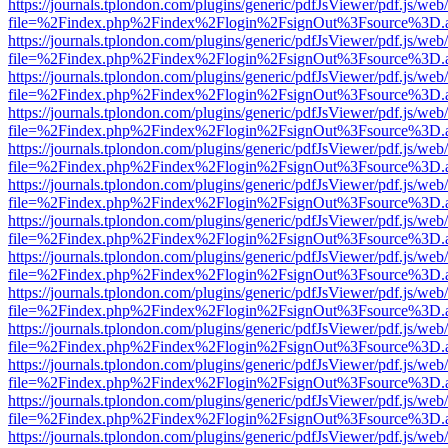
https://journals.tplondon.com/plugins/generic/pdfJsViewer/pdf.js/web
file=%2Findex.php%2Findex%2Flogin%2FsignOut%3Fsource%3D.ame
https://journals.tplondon.com/plugins/generic/pdfJsViewer/pdf.js/web
file=%2Findex.php%2Findex%2Flogin%2FsignOut%3Fsource%3D.ame
https://journals.tplondon.com/plugins/generic/pdfJsViewer/pdf.js/web
file=%2Findex.php%2Findex%2Flogin%2FsignOut%3Fsource%3D.ame
https://journals.tplondon.com/plugins/generic/pdfJsViewer/pdf.js/web
file=%2Findex.php%2Findex%2Flogin%2FsignOut%3Fsource%3D.ame
https://journals.tplondon.com/plugins/generic/pdfJsViewer/pdf.js/web
file=%2Findex.php%2Findex%2Flogin%2FsignOut%3Fsource%3D.ame
https://journals.tplondon.com/plugins/generic/pdfJsViewer/pdf.js/web
file=%2Findex.php%2Findex%2Flogin%2FsignOut%3Fsource%3D.ame
https://journals.tplondon.com/plugins/generic/pdfJsViewer/pdf.js/web
file=%2Findex.php%2Findex%2Flogin%2FsignOut%3Fsource%3D.ame
https://journals.tplondon.com/plugins/generic/pdfJsViewer/pdf.js/web
file=%2Findex.php%2Findex%2Flogin%2FsignOut%3Fsource%3D.ame
https://journals.tplondon.com/plugins/generic/pdfJsViewer/pdf.js/web
file=%2Findex.php%2Findex%2Flogin%2FsignOut%3Fsource%3D.ame
https://journals.tplondon.com/plugins/generic/pdfJsViewer/pdf.js/web
file=%2Findex.php%2Findex%2Flogin%2FsignOut%3Fsource%3D.ame
https://journals.tplondon.com/plugins/generic/pdfJsViewer/pdf.js/web
file=%2Findex.php%2Findex%2Flogin%2FsignOut%3Fsource%3D.ame
https://journals.tplondon.com/plugins/generic/pdfJsViewer/pdf.js/web
file=%2Findex.php%2Findex%2Flogin%2FsignOut%3Fsource%3D.ame
https://journals.tplondon.com/plugins/generic/pdfJsViewer/pdf.js/web