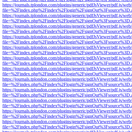
https://journals.tplondon.com/plugins/generic/pdfJsViewer/pdf.js/web
file=%2Findex.php%2Findex%2Flogin%2FsignOut%3Fsource%3D.ame
https://journals.tplondon.com/plugins/generic/pdfJsViewer/pdf.js/web
file=%2Findex.php%2Findex%2Flogin%2FsignOut%3Fsource%3D.ame
https://journals.tplondon.com/plugins/generic/pdfJsViewer/pdf.js/web
file=%2Findex.php%2Findex%2Flogin%2FsignOut%3Fsource%3D.ame
https://journals.tplondon.com/plugins/generic/pdfJsViewer/pdf.js/web
file=%2Findex.php%2Findex%2Flogin%2FsignOut%3Fsource%3D.ame
https://journals.tplondon.com/plugins/generic/pdfJsViewer/pdf.js/web
file=%2Findex.php%2Findex%2Flogin%2FsignOut%3Fsource%3D.ame
https://journals.tplondon.com/plugins/generic/pdfJsViewer/pdf.js/web
file=%2Findex.php%2Findex%2Flogin%2FsignOut%3Fsource%3D.ame
https://journals.tplondon.com/plugins/generic/pdfJsViewer/pdf.js/web
file=%2Findex.php%2Findex%2Flogin%2FsignOut%3Fsource%3D.ame
https://journals.tplondon.com/plugins/generic/pdfJsViewer/pdf.js/web
file=%2Findex.php%2Findex%2Flogin%2FsignOut%3Fsource%3D.ame
https://journals.tplondon.com/plugins/generic/pdfJsViewer/pdf.js/web
file=%2Findex.php%2Findex%2Flogin%2FsignOut%3Fsource%3D.ame
https://journals.tplondon.com/plugins/generic/pdfJsViewer/pdf.js/web
file=%2Findex.php%2Findex%2Flogin%2FsignOut%3Fsource%3D.ame
https://journals.tplondon.com/plugins/generic/pdfJsViewer/pdf.js/web
file=%2Findex.php%2Findex%2Flogin%2FsignOut%3Fsource%3D.ame
https://journals.tplondon.com/plugins/generic/pdfJsViewer/pdf.js/web
file=%2Findex.php%2Findex%2Flogin%2FsignOut%3Fsource%3D.ame