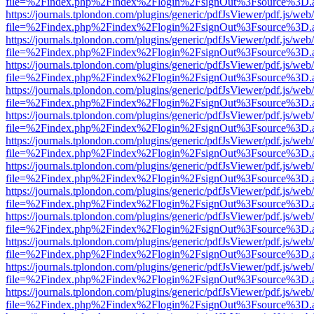
file=%2Findex.php%2Findex%2Flogin%2FsignOut%3Fsource%3D.ame
https://journals.tplondon.com/plugins/generic/pdfJsViewer/pdf.js/web
file=%2Findex.php%2Findex%2Flogin%2FsignOut%3Fsource%3D.ame
https://journals.tplondon.com/plugins/generic/pdfJsViewer/pdf.js/web
file=%2Findex.php%2Findex%2Flogin%2FsignOut%3Fsource%3D.ame
https://journals.tplondon.com/plugins/generic/pdfJsViewer/pdf.js/web
file=%2Findex.php%2Findex%2Flogin%2FsignOut%3Fsource%3D.ame
https://journals.tplondon.com/plugins/generic/pdfJsViewer/pdf.js/web
file=%2Findex.php%2Findex%2Flogin%2FsignOut%3Fsource%3D.ame
https://journals.tplondon.com/plugins/generic/pdfJsViewer/pdf.js/web
file=%2Findex.php%2Findex%2Flogin%2FsignOut%3Fsource%3D.ame
https://journals.tplondon.com/plugins/generic/pdfJsViewer/pdf.js/web
file=%2Findex.php%2Findex%2Flogin%2FsignOut%3Fsource%3D.ame
https://journals.tplondon.com/plugins/generic/pdfJsViewer/pdf.js/web
file=%2Findex.php%2Findex%2Flogin%2FsignOut%3Fsource%3D.ame
https://journals.tplondon.com/plugins/generic/pdfJsViewer/pdf.js/web
file=%2Findex.php%2Findex%2Flogin%2FsignOut%3Fsource%3D.ame
https://journals.tplondon.com/plugins/generic/pdfJsViewer/pdf.js/web
file=%2Findex.php%2Findex%2Flogin%2FsignOut%3Fsource%3D.ame
https://journals.tplondon.com/plugins/generic/pdfJsViewer/pdf.js/web
file=%2Findex.php%2Findex%2Flogin%2FsignOut%3Fsource%3D.ame
https://journals.tplondon.com/plugins/generic/pdfJsViewer/pdf.js/web
file=%2Findex.php%2Findex%2Flogin%2FsignOut%3Fsource%3D.ame
https://journals.tplondon.com/plugins/generic/pdfJsViewer/pdf.js/web
file=%2Findex.php%2Findex%2Flogin%2FsignOut%3Fsource%3D.ame