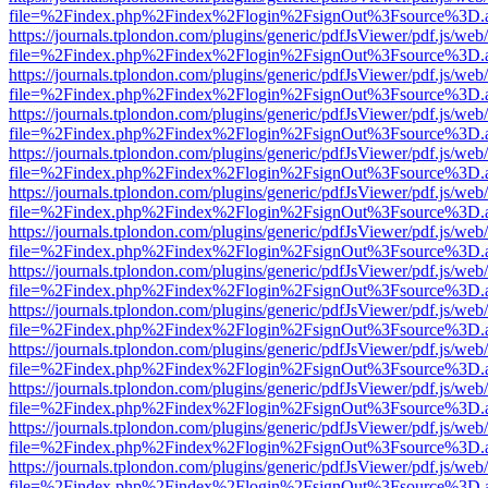
file=%2Findex.php%2Findex%2Flogin%2FsignOut%3Fsource%3D.ame
https://journals.tplondon.com/plugins/generic/pdfJsViewer/pdf.js/web
file=%2Findex.php%2Findex%2Flogin%2FsignOut%3Fsource%3D.ame
https://journals.tplondon.com/plugins/generic/pdfJsViewer/pdf.js/web
file=%2Findex.php%2Findex%2Flogin%2FsignOut%3Fsource%3D.ame
https://journals.tplondon.com/plugins/generic/pdfJsViewer/pdf.js/web
file=%2Findex.php%2Findex%2Flogin%2FsignOut%3Fsource%3D.ame
https://journals.tplondon.com/plugins/generic/pdfJsViewer/pdf.js/web
file=%2Findex.php%2Findex%2Flogin%2FsignOut%3Fsource%3D.ame
https://journals.tplondon.com/plugins/generic/pdfJsViewer/pdf.js/web
file=%2Findex.php%2Findex%2Flogin%2FsignOut%3Fsource%3D.ame
https://journals.tplondon.com/plugins/generic/pdfJsViewer/pdf.js/web
file=%2Findex.php%2Findex%2Flogin%2FsignOut%3Fsource%3D.ame
https://journals.tplondon.com/plugins/generic/pdfJsViewer/pdf.js/web
file=%2Findex.php%2Findex%2Flogin%2FsignOut%3Fsource%3D.ame
https://journals.tplondon.com/plugins/generic/pdfJsViewer/pdf.js/web
file=%2Findex.php%2Findex%2Flogin%2FsignOut%3Fsource%3D.ame
https://journals.tplondon.com/plugins/generic/pdfJsViewer/pdf.js/web
file=%2Findex.php%2Findex%2Flogin%2FsignOut%3Fsource%3D.ame
https://journals.tplondon.com/plugins/generic/pdfJsViewer/pdf.js/web
file=%2Findex.php%2Findex%2Flogin%2FsignOut%3Fsource%3D.ame
https://journals.tplondon.com/plugins/generic/pdfJsViewer/pdf.js/web
file=%2Findex.php%2Findex%2Flogin%2FsignOut%3Fsource%3D.ame
https://journals.tplondon.com/plugins/generic/pdfJsViewer/pdf.js/web
file=%2Findex.php%2Findex%2Flogin%2FsignOut%3Fsource%3D.ame