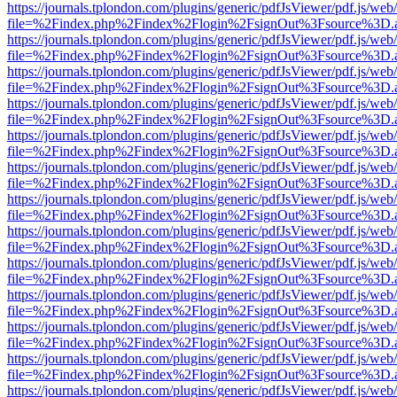
https://journals.tplondon.com/plugins/generic/pdfJsViewer/pdf.js/web
file=%2Findex.php%2Findex%2Flogin%2FsignOut%3Fsource%3D.ame
https://journals.tplondon.com/plugins/generic/pdfJsViewer/pdf.js/web
file=%2Findex.php%2Findex%2Flogin%2FsignOut%3Fsource%3D.ame
https://journals.tplondon.com/plugins/generic/pdfJsViewer/pdf.js/web
file=%2Findex.php%2Findex%2Flogin%2FsignOut%3Fsource%3D.ame
https://journals.tplondon.com/plugins/generic/pdfJsViewer/pdf.js/web
file=%2Findex.php%2Findex%2Flogin%2FsignOut%3Fsource%3D.ame
https://journals.tplondon.com/plugins/generic/pdfJsViewer/pdf.js/web
file=%2Findex.php%2Findex%2Flogin%2FsignOut%3Fsource%3D.ame
https://journals.tplondon.com/plugins/generic/pdfJsViewer/pdf.js/web
file=%2Findex.php%2Findex%2Flogin%2FsignOut%3Fsource%3D.ame
https://journals.tplondon.com/plugins/generic/pdfJsViewer/pdf.js/web
file=%2Findex.php%2Findex%2Flogin%2FsignOut%3Fsource%3D.ame
https://journals.tplondon.com/plugins/generic/pdfJsViewer/pdf.js/web
file=%2Findex.php%2Findex%2Flogin%2FsignOut%3Fsource%3D.ame
https://journals.tplondon.com/plugins/generic/pdfJsViewer/pdf.js/web
file=%2Findex.php%2Findex%2Flogin%2FsignOut%3Fsource%3D.ame
https://journals.tplondon.com/plugins/generic/pdfJsViewer/pdf.js/web
file=%2Findex.php%2Findex%2Flogin%2FsignOut%3Fsource%3D.ame
https://journals.tplondon.com/plugins/generic/pdfJsViewer/pdf.js/web
file=%2Findex.php%2Findex%2Flogin%2FsignOut%3Fsource%3D.ame
https://journals.tplondon.com/plugins/generic/pdfJsViewer/pdf.js/web
file=%2Findex.php%2Findex%2Flogin%2FsignOut%3Fsource%3D.ame
https://journals.tplondon.com/plugins/generic/pdfJsViewer/pdf.js/web