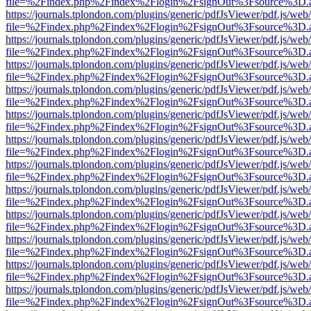
file=%2Findex.php%2Findex%2Flogin%2FsignOut%3Fsource%3D.ame
https://journals.tplondon.com/plugins/generic/pdfJsViewer/pdf.js/web
file=%2Findex.php%2Findex%2Flogin%2FsignOut%3Fsource%3D.ame
https://journals.tplondon.com/plugins/generic/pdfJsViewer/pdf.js/web
file=%2Findex.php%2Findex%2Flogin%2FsignOut%3Fsource%3D.ame
https://journals.tplondon.com/plugins/generic/pdfJsViewer/pdf.js/web
file=%2Findex.php%2Findex%2Flogin%2FsignOut%3Fsource%3D.ame
https://journals.tplondon.com/plugins/generic/pdfJsViewer/pdf.js/web
file=%2Findex.php%2Findex%2Flogin%2FsignOut%3Fsource%3D.ame
https://journals.tplondon.com/plugins/generic/pdfJsViewer/pdf.js/web
file=%2Findex.php%2Findex%2Flogin%2FsignOut%3Fsource%3D.ame
https://journals.tplondon.com/plugins/generic/pdfJsViewer/pdf.js/web
file=%2Findex.php%2Findex%2Flogin%2FsignOut%3Fsource%3D.ame
https://journals.tplondon.com/plugins/generic/pdfJsViewer/pdf.js/web
file=%2Findex.php%2Findex%2Flogin%2FsignOut%3Fsource%3D.ame
https://journals.tplondon.com/plugins/generic/pdfJsViewer/pdf.js/web
file=%2Findex.php%2Findex%2Flogin%2FsignOut%3Fsource%3D.ame
https://journals.tplondon.com/plugins/generic/pdfJsViewer/pdf.js/web
file=%2Findex.php%2Findex%2Flogin%2FsignOut%3Fsource%3D.ame
https://journals.tplondon.com/plugins/generic/pdfJsViewer/pdf.js/web
file=%2Findex.php%2Findex%2Flogin%2FsignOut%3Fsource%3D.ame
https://journals.tplondon.com/plugins/generic/pdfJsViewer/pdf.js/web
file=%2Findex.php%2Findex%2Flogin%2FsignOut%3Fsource%3D.ame
https://journals.tplondon.com/plugins/generic/pdfJsViewer/pdf.js/web
file=%2Findex.php%2Findex%2Flogin%2FsignOut%3Fsource%3D.ame