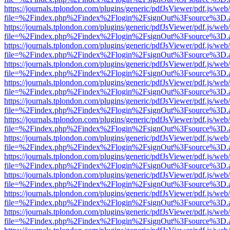
https://journals.tplondon.com/plugins/generic/pdfJsViewer/pdf.js/web
file=%2Findex.php%2Findex%2Flogin%2FsignOut%3Fsource%3D.ame
https://journals.tplondon.com/plugins/generic/pdfJsViewer/pdf.js/web
file=%2Findex.php%2Findex%2Flogin%2FsignOut%3Fsource%3D.ame
https://journals.tplondon.com/plugins/generic/pdfJsViewer/pdf.js/web
file=%2Findex.php%2Findex%2Flogin%2FsignOut%3Fsource%3D.ame
https://journals.tplondon.com/plugins/generic/pdfJsViewer/pdf.js/web
file=%2Findex.php%2Findex%2Flogin%2FsignOut%3Fsource%3D.ame
https://journals.tplondon.com/plugins/generic/pdfJsViewer/pdf.js/web
file=%2Findex.php%2Findex%2Flogin%2FsignOut%3Fsource%3D.ame
https://journals.tplondon.com/plugins/generic/pdfJsViewer/pdf.js/web
file=%2Findex.php%2Findex%2Flogin%2FsignOut%3Fsource%3D.ame
https://journals.tplondon.com/plugins/generic/pdfJsViewer/pdf.js/web
file=%2Findex.php%2Findex%2Flogin%2FsignOut%3Fsource%3D.ame
https://journals.tplondon.com/plugins/generic/pdfJsViewer/pdf.js/web
file=%2Findex.php%2Findex%2Flogin%2FsignOut%3Fsource%3D.ame
https://journals.tplondon.com/plugins/generic/pdfJsViewer/pdf.js/web
file=%2Findex.php%2Findex%2Flogin%2FsignOut%3Fsource%3D.ame
https://journals.tplondon.com/plugins/generic/pdfJsViewer/pdf.js/web
file=%2Findex.php%2Findex%2Flogin%2FsignOut%3Fsource%3D.ame
https://journals.tplondon.com/plugins/generic/pdfJsViewer/pdf.js/web
file=%2Findex.php%2Findex%2Flogin%2FsignOut%3Fsource%3D.ame
https://journals.tplondon.com/plugins/generic/pdfJsViewer/pdf.js/web
file=%2Findex.php%2Findex%2Flogin%2FsignOut%3Fsource%3D.ame