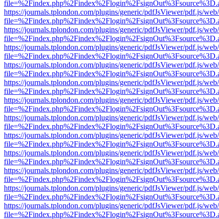
file=%2Findex.php%2Findex%2Flogin%2FsignOut%3Fsource%3D.ame
https://journals.tplondon.com/plugins/generic/pdfJsViewer/pdf.js/web
file=%2Findex.php%2Findex%2Flogin%2FsignOut%3Fsource%3D.ame
https://journals.tplondon.com/plugins/generic/pdfJsViewer/pdf.js/web
file=%2Findex.php%2Findex%2Flogin%2FsignOut%3Fsource%3D.ame
https://journals.tplondon.com/plugins/generic/pdfJsViewer/pdf.js/web
file=%2Findex.php%2Findex%2Flogin%2FsignOut%3Fsource%3D.ame
https://journals.tplondon.com/plugins/generic/pdfJsViewer/pdf.js/web
file=%2Findex.php%2Findex%2Flogin%2FsignOut%3Fsource%3D.ame
https://journals.tplondon.com/plugins/generic/pdfJsViewer/pdf.js/web
file=%2Findex.php%2Findex%2Flogin%2FsignOut%3Fsource%3D.ame
https://journals.tplondon.com/plugins/generic/pdfJsViewer/pdf.js/web
file=%2Findex.php%2Findex%2Flogin%2FsignOut%3Fsource%3D.ame
https://journals.tplondon.com/plugins/generic/pdfJsViewer/pdf.js/web
file=%2Findex.php%2Findex%2Flogin%2FsignOut%3Fsource%3D.ame
https://journals.tplondon.com/plugins/generic/pdfJsViewer/pdf.js/web
file=%2Findex.php%2Findex%2Flogin%2FsignOut%3Fsource%3D.ame
https://journals.tplondon.com/plugins/generic/pdfJsViewer/pdf.js/web
file=%2Findex.php%2Findex%2Flogin%2FsignOut%3Fsource%3D.ame
https://journals.tplondon.com/plugins/generic/pdfJsViewer/pdf.js/web
file=%2Findex.php%2Findex%2Flogin%2FsignOut%3Fsource%3D.ame
https://journals.tplondon.com/plugins/generic/pdfJsViewer/pdf.js/web
file=%2Findex.php%2Findex%2Flogin%2FsignOut%3Fsource%3D.ame
https://journals.tplondon.com/plugins/generic/pdfJsViewer/pdf.js/web
file=%2Findex.php%2Findex%2Flogin%2FsignOut%3Fsource%3D.ame