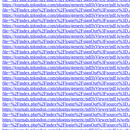
https://journals.tplondon.com/plugins/generic/pdfJsViewer/pdf.js/web
file=%2Findex.php%2Findex%2Flogin%2FsignOut%3Fsource%3D.ame
https://journals.tplondon.com/plugins/generic/pdfJsViewer/pdf.js/web
file=%2Findex.php%2Findex%2Flogin%2FsignOut%3Fsource%3D.ame
https://journals.tplondon.com/plugins/generic/pdfJsViewer/pdf.js/web
file=%2Findex.php%2Findex%2Flogin%2FsignOut%3Fsource%3D.ame
https://journals.tplondon.com/plugins/generic/pdfJsViewer/pdf.js/web
file=%2Findex.php%2Findex%2Flogin%2FsignOut%3Fsource%3D.ame
https://journals.tplondon.com/plugins/generic/pdfJsViewer/pdf.js/web
file=%2Findex.php%2Findex%2Flogin%2FsignOut%3Fsource%3D.ame
https://journals.tplondon.com/plugins/generic/pdfJsViewer/pdf.js/web
file=%2Findex.php%2Findex%2Flogin%2FsignOut%3Fsource%3D.ame
https://journals.tplondon.com/plugins/generic/pdfJsViewer/pdf.js/web
file=%2Findex.php%2Findex%2Flogin%2FsignOut%3Fsource%3D.ame
https://journals.tplondon.com/plugins/generic/pdfJsViewer/pdf.js/web
file=%2Findex.php%2Findex%2Flogin%2FsignOut%3Fsource%3D.ame
https://journals.tplondon.com/plugins/generic/pdfJsViewer/pdf.js/web
file=%2Findex.php%2Findex%2Flogin%2FsignOut%3Fsource%3D.ame
https://journals.tplondon.com/plugins/generic/pdfJsViewer/pdf.js/web
file=%2Findex.php%2Findex%2Flogin%2FsignOut%3Fsource%3D.ame
https://journals.tplondon.com/plugins/generic/pdfJsViewer/pdf.js/web
file=%2Findex.php%2Findex%2Flogin%2FsignOut%3Fsource%3D.ame
https://journals.tplondon.com/plugins/generic/pdfJsViewer/pdf.js/web
file=%2Findex.php%2Findex%2Flogin%2FsignOut%3Fsource%3D.ame