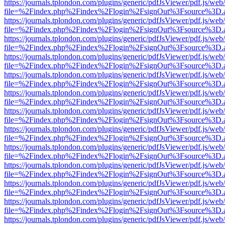
https://journals.tplondon.com/plugins/generic/pdfJsViewer/pdf.js/web
file=%2Findex.php%2Findex%2Flogin%2FsignOut%3Fsource%3D.ame
https://journals.tplondon.com/plugins/generic/pdfJsViewer/pdf.js/web
file=%2Findex.php%2Findex%2Flogin%2FsignOut%3Fsource%3D.ame
https://journals.tplondon.com/plugins/generic/pdfJsViewer/pdf.js/web
file=%2Findex.php%2Findex%2Flogin%2FsignOut%3Fsource%3D.ame
https://journals.tplondon.com/plugins/generic/pdfJsViewer/pdf.js/web
file=%2Findex.php%2Findex%2Flogin%2FsignOut%3Fsource%3D.ame
https://journals.tplondon.com/plugins/generic/pdfJsViewer/pdf.js/web
file=%2Findex.php%2Findex%2Flogin%2FsignOut%3Fsource%3D.ame
https://journals.tplondon.com/plugins/generic/pdfJsViewer/pdf.js/web
file=%2Findex.php%2Findex%2Flogin%2FsignOut%3Fsource%3D.ame
https://journals.tplondon.com/plugins/generic/pdfJsViewer/pdf.js/web
file=%2Findex.php%2Findex%2Flogin%2FsignOut%3Fsource%3D.ame
https://journals.tplondon.com/plugins/generic/pdfJsViewer/pdf.js/web
file=%2Findex.php%2Findex%2Flogin%2FsignOut%3Fsource%3D.ame
https://journals.tplondon.com/plugins/generic/pdfJsViewer/pdf.js/web
file=%2Findex.php%2Findex%2Flogin%2FsignOut%3Fsource%3D.ame
https://journals.tplondon.com/plugins/generic/pdfJsViewer/pdf.js/web
file=%2Findex.php%2Findex%2Flogin%2FsignOut%3Fsource%3D.ame
https://journals.tplondon.com/plugins/generic/pdfJsViewer/pdf.js/web
file=%2Findex.php%2Findex%2Flogin%2FsignOut%3Fsource%3D.ame
https://journals.tplondon.com/plugins/generic/pdfJsViewer/pdf.js/web
file=%2Findex.php%2Findex%2Flogin%2FsignOut%3Fsource%3D.ame
https://journals.tplondon.com/plugins/generic/pdfJsViewer/pdf.js/web