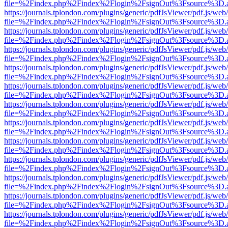
file=%2Findex.php%2Findex%2Flogin%2FsignOut%3Fsource%3D.ame
https://journals.tplondon.com/plugins/generic/pdfJsViewer/pdf.js/web
file=%2Findex.php%2Findex%2Flogin%2FsignOut%3Fsource%3D.ame
https://journals.tplondon.com/plugins/generic/pdfJsViewer/pdf.js/web
file=%2Findex.php%2Findex%2Flogin%2FsignOut%3Fsource%3D.ame
https://journals.tplondon.com/plugins/generic/pdfJsViewer/pdf.js/web
file=%2Findex.php%2Findex%2Flogin%2FsignOut%3Fsource%3D.ame
https://journals.tplondon.com/plugins/generic/pdfJsViewer/pdf.js/web
file=%2Findex.php%2Findex%2Flogin%2FsignOut%3Fsource%3D.ame
https://journals.tplondon.com/plugins/generic/pdfJsViewer/pdf.js/web
file=%2Findex.php%2Findex%2Flogin%2FsignOut%3Fsource%3D.ame
https://journals.tplondon.com/plugins/generic/pdfJsViewer/pdf.js/web
file=%2Findex.php%2Findex%2Flogin%2FsignOut%3Fsource%3D.ame
https://journals.tplondon.com/plugins/generic/pdfJsViewer/pdf.js/web
file=%2Findex.php%2Findex%2Flogin%2FsignOut%3Fsource%3D.ame
https://journals.tplondon.com/plugins/generic/pdfJsViewer/pdf.js/web
file=%2Findex.php%2Findex%2Flogin%2FsignOut%3Fsource%3D.ame
https://journals.tplondon.com/plugins/generic/pdfJsViewer/pdf.js/web
file=%2Findex.php%2Findex%2Flogin%2FsignOut%3Fsource%3D.ame
https://journals.tplondon.com/plugins/generic/pdfJsViewer/pdf.js/web
file=%2Findex.php%2Findex%2Flogin%2FsignOut%3Fsource%3D.ame
https://journals.tplondon.com/plugins/generic/pdfJsViewer/pdf.js/web
file=%2Findex.php%2Findex%2Flogin%2FsignOut%3Fsource%3D.ame
https://journals.tplondon.com/plugins/generic/pdfJsViewer/pdf.js/web
file=%2Findex.php%2Findex%2Flogin%2FsignOut%3Fsource%3D.ame