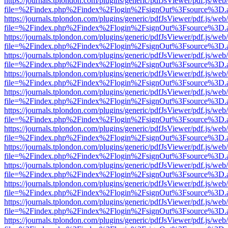
https://journals.tplondon.com/plugins/generic/pdfJsViewer/pdf.js/web
file=%2Findex.php%2Findex%2Flogin%2FsignOut%3Fsource%3D.ame
https://journals.tplondon.com/plugins/generic/pdfJsViewer/pdf.js/web
file=%2Findex.php%2Findex%2Flogin%2FsignOut%3Fsource%3D.ame
https://journals.tplondon.com/plugins/generic/pdfJsViewer/pdf.js/web
file=%2Findex.php%2Findex%2Flogin%2FsignOut%3Fsource%3D.ame
https://journals.tplondon.com/plugins/generic/pdfJsViewer/pdf.js/web
file=%2Findex.php%2Findex%2Flogin%2FsignOut%3Fsource%3D.ame
https://journals.tplondon.com/plugins/generic/pdfJsViewer/pdf.js/web
file=%2Findex.php%2Findex%2Flogin%2FsignOut%3Fsource%3D.ame
https://journals.tplondon.com/plugins/generic/pdfJsViewer/pdf.js/web
file=%2Findex.php%2Findex%2Flogin%2FsignOut%3Fsource%3D.ame
https://journals.tplondon.com/plugins/generic/pdfJsViewer/pdf.js/web
file=%2Findex.php%2Findex%2Flogin%2FsignOut%3Fsource%3D.ame
https://journals.tplondon.com/plugins/generic/pdfJsViewer/pdf.js/web
file=%2Findex.php%2Findex%2Flogin%2FsignOut%3Fsource%3D.ame
https://journals.tplondon.com/plugins/generic/pdfJsViewer/pdf.js/web
file=%2Findex.php%2Findex%2Flogin%2FsignOut%3Fsource%3D.ame
https://journals.tplondon.com/plugins/generic/pdfJsViewer/pdf.js/web
file=%2Findex.php%2Findex%2Flogin%2FsignOut%3Fsource%3D.ame
https://journals.tplondon.com/plugins/generic/pdfJsViewer/pdf.js/web
file=%2Findex.php%2Findex%2Flogin%2FsignOut%3Fsource%3D.ame
https://journals.tplondon.com/plugins/generic/pdfJsViewer/pdf.js/web
file=%2Findex.php%2Findex%2Flogin%2FsignOut%3Fsource%3D.ame
https://journals.tplondon.com/plugins/generic/pdfJsViewer/pdf.js/web