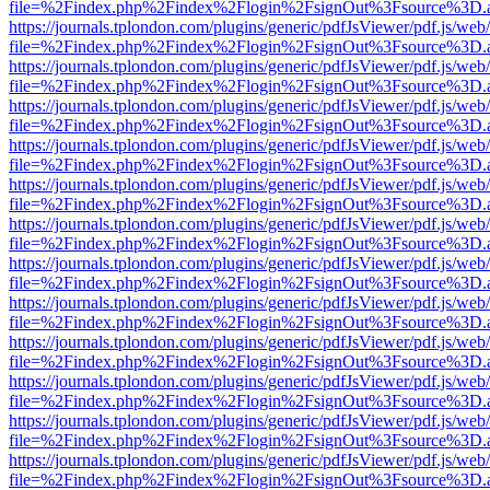
file=%2Findex.php%2Findex%2Flogin%2FsignOut%3Fsource%3D.ame
https://journals.tplondon.com/plugins/generic/pdfJsViewer/pdf.js/web
file=%2Findex.php%2Findex%2Flogin%2FsignOut%3Fsource%3D.ame
https://journals.tplondon.com/plugins/generic/pdfJsViewer/pdf.js/web
file=%2Findex.php%2Findex%2Flogin%2FsignOut%3Fsource%3D.ame
https://journals.tplondon.com/plugins/generic/pdfJsViewer/pdf.js/web
file=%2Findex.php%2Findex%2Flogin%2FsignOut%3Fsource%3D.ame
https://journals.tplondon.com/plugins/generic/pdfJsViewer/pdf.js/web
file=%2Findex.php%2Findex%2Flogin%2FsignOut%3Fsource%3D.ame
https://journals.tplondon.com/plugins/generic/pdfJsViewer/pdf.js/web
file=%2Findex.php%2Findex%2Flogin%2FsignOut%3Fsource%3D.ame
https://journals.tplondon.com/plugins/generic/pdfJsViewer/pdf.js/web
file=%2Findex.php%2Findex%2Flogin%2FsignOut%3Fsource%3D.ame
https://journals.tplondon.com/plugins/generic/pdfJsViewer/pdf.js/web
file=%2Findex.php%2Findex%2Flogin%2FsignOut%3Fsource%3D.ame
https://journals.tplondon.com/plugins/generic/pdfJsViewer/pdf.js/web
file=%2Findex.php%2Findex%2Flogin%2FsignOut%3Fsource%3D.ame
https://journals.tplondon.com/plugins/generic/pdfJsViewer/pdf.js/web
file=%2Findex.php%2Findex%2Flogin%2FsignOut%3Fsource%3D.ame
https://journals.tplondon.com/plugins/generic/pdfJsViewer/pdf.js/web
file=%2Findex.php%2Findex%2Flogin%2FsignOut%3Fsource%3D.ame
https://journals.tplondon.com/plugins/generic/pdfJsViewer/pdf.js/web
file=%2Findex.php%2Findex%2Flogin%2FsignOut%3Fsource%3D.ame
https://journals.tplondon.com/plugins/generic/pdfJsViewer/pdf.js/web
file=%2Findex.php%2Findex%2Flogin%2FsignOut%3Fsource%3D.ame