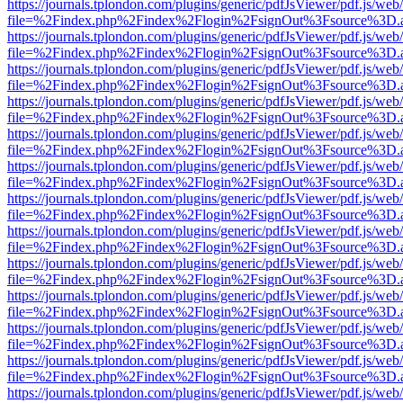
https://journals.tplondon.com/plugins/generic/pdfJsViewer/pdf.js/web
file=%2Findex.php%2Findex%2Flogin%2FsignOut%3Fsource%3D.ame
https://journals.tplondon.com/plugins/generic/pdfJsViewer/pdf.js/web
file=%2Findex.php%2Findex%2Flogin%2FsignOut%3Fsource%3D.ame
https://journals.tplondon.com/plugins/generic/pdfJsViewer/pdf.js/web
file=%2Findex.php%2Findex%2Flogin%2FsignOut%3Fsource%3D.ame
https://journals.tplondon.com/plugins/generic/pdfJsViewer/pdf.js/web
file=%2Findex.php%2Findex%2Flogin%2FsignOut%3Fsource%3D.ame
https://journals.tplondon.com/plugins/generic/pdfJsViewer/pdf.js/web
file=%2Findex.php%2Findex%2Flogin%2FsignOut%3Fsource%3D.ame
https://journals.tplondon.com/plugins/generic/pdfJsViewer/pdf.js/web
file=%2Findex.php%2Findex%2Flogin%2FsignOut%3Fsource%3D.ame
https://journals.tplondon.com/plugins/generic/pdfJsViewer/pdf.js/web
file=%2Findex.php%2Findex%2Flogin%2FsignOut%3Fsource%3D.ame
https://journals.tplondon.com/plugins/generic/pdfJsViewer/pdf.js/web
file=%2Findex.php%2Findex%2Flogin%2FsignOut%3Fsource%3D.ame
https://journals.tplondon.com/plugins/generic/pdfJsViewer/pdf.js/web
file=%2Findex.php%2Findex%2Flogin%2FsignOut%3Fsource%3D.ame
https://journals.tplondon.com/plugins/generic/pdfJsViewer/pdf.js/web
file=%2Findex.php%2Findex%2Flogin%2FsignOut%3Fsource%3D.ame
https://journals.tplondon.com/plugins/generic/pdfJsViewer/pdf.js/web
file=%2Findex.php%2Findex%2Flogin%2FsignOut%3Fsource%3D.ame
https://journals.tplondon.com/plugins/generic/pdfJsViewer/pdf.js/web
file=%2Findex.php%2Findex%2Flogin%2FsignOut%3Fsource%3D.ame
https://journals.tplondon.com/plugins/generic/pdfJsViewer/pdf.js/web