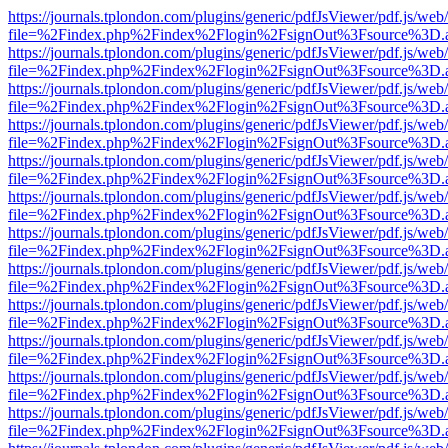
https://journals.tplondon.com/plugins/generic/pdfJsViewer/pdf.js/web
file=%2Findex.php%2Findex%2Flogin%2FsignOut%3Fsource%3D.ame
https://journals.tplondon.com/plugins/generic/pdfJsViewer/pdf.js/web
file=%2Findex.php%2Findex%2Flogin%2FsignOut%3Fsource%3D.ame
https://journals.tplondon.com/plugins/generic/pdfJsViewer/pdf.js/web
file=%2Findex.php%2Findex%2Flogin%2FsignOut%3Fsource%3D.ame
https://journals.tplondon.com/plugins/generic/pdfJsViewer/pdf.js/web
file=%2Findex.php%2Findex%2Flogin%2FsignOut%3Fsource%3D.ame
https://journals.tplondon.com/plugins/generic/pdfJsViewer/pdf.js/web
file=%2Findex.php%2Findex%2Flogin%2FsignOut%3Fsource%3D.ame
https://journals.tplondon.com/plugins/generic/pdfJsViewer/pdf.js/web
file=%2Findex.php%2Findex%2Flogin%2FsignOut%3Fsource%3D.ame
https://journals.tplondon.com/plugins/generic/pdfJsViewer/pdf.js/web
file=%2Findex.php%2Findex%2Flogin%2FsignOut%3Fsource%3D.ame
https://journals.tplondon.com/plugins/generic/pdfJsViewer/pdf.js/web
file=%2Findex.php%2Findex%2Flogin%2FsignOut%3Fsource%3D.ame
https://journals.tplondon.com/plugins/generic/pdfJsViewer/pdf.js/web
file=%2Findex.php%2Findex%2Flogin%2FsignOut%3Fsource%3D.ame
https://journals.tplondon.com/plugins/generic/pdfJsViewer/pdf.js/web
file=%2Findex.php%2Findex%2Flogin%2FsignOut%3Fsource%3D.ame
https://journals.tplondon.com/plugins/generic/pdfJsViewer/pdf.js/web
file=%2Findex.php%2Findex%2Flogin%2FsignOut%3Fsource%3D.ame
https://journals.tplondon.com/plugins/generic/pdfJsViewer/pdf.js/web
file=%2Findex.php%2Findex%2Flogin%2FsignOut%3Fsource%3D.ame