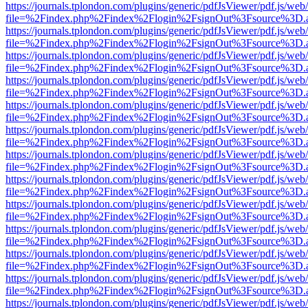
https://journals.tplondon.com/plugins/generic/pdfJsViewer/pdf.js/web
file=%2Findex.php%2Findex%2Flogin%2FsignOut%3Fsource%3D.ame
https://journals.tplondon.com/plugins/generic/pdfJsViewer/pdf.js/web
file=%2Findex.php%2Findex%2Flogin%2FsignOut%3Fsource%3D.ame
https://journals.tplondon.com/plugins/generic/pdfJsViewer/pdf.js/web
file=%2Findex.php%2Findex%2Flogin%2FsignOut%3Fsource%3D.ame
https://journals.tplondon.com/plugins/generic/pdfJsViewer/pdf.js/web
file=%2Findex.php%2Findex%2Flogin%2FsignOut%3Fsource%3D.ame
https://journals.tplondon.com/plugins/generic/pdfJsViewer/pdf.js/web
file=%2Findex.php%2Findex%2Flogin%2FsignOut%3Fsource%3D.ame
https://journals.tplondon.com/plugins/generic/pdfJsViewer/pdf.js/web
file=%2Findex.php%2Findex%2Flogin%2FsignOut%3Fsource%3D.ame
https://journals.tplondon.com/plugins/generic/pdfJsViewer/pdf.js/web
file=%2Findex.php%2Findex%2Flogin%2FsignOut%3Fsource%3D.ame
https://journals.tplondon.com/plugins/generic/pdfJsViewer/pdf.js/web
file=%2Findex.php%2Findex%2Flogin%2FsignOut%3Fsource%3D.ame
https://journals.tplondon.com/plugins/generic/pdfJsViewer/pdf.js/web
file=%2Findex.php%2Findex%2Flogin%2FsignOut%3Fsource%3D.ame
https://journals.tplondon.com/plugins/generic/pdfJsViewer/pdf.js/web
file=%2Findex.php%2Findex%2Flogin%2FsignOut%3Fsource%3D.ame
https://journals.tplondon.com/plugins/generic/pdfJsViewer/pdf.js/web
file=%2Findex.php%2Findex%2Flogin%2FsignOut%3Fsource%3D.ame
https://journals.tplondon.com/plugins/generic/pdfJsViewer/pdf.js/web
file=%2Findex.php%2Findex%2Flogin%2FsignOut%3Fsource%3D.ame
https://journals.tplondon.com/plugins/generic/pdfJsViewer/pdf.js/web