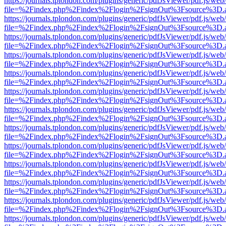
https://journals.tplondon.com/plugins/generic/pdfJsViewer/pdf.js/web
file=%2Findex.php%2Findex%2Flogin%2FsignOut%3Fsource%3D.ame
https://journals.tplondon.com/plugins/generic/pdfJsViewer/pdf.js/web
file=%2Findex.php%2Findex%2Flogin%2FsignOut%3Fsource%3D.ame
https://journals.tplondon.com/plugins/generic/pdfJsViewer/pdf.js/web
file=%2Findex.php%2Findex%2Flogin%2FsignOut%3Fsource%3D.ame
https://journals.tplondon.com/plugins/generic/pdfJsViewer/pdf.js/web
file=%2Findex.php%2Findex%2Flogin%2FsignOut%3Fsource%3D.ame
https://journals.tplondon.com/plugins/generic/pdfJsViewer/pdf.js/web
file=%2Findex.php%2Findex%2Flogin%2FsignOut%3Fsource%3D.ame
https://journals.tplondon.com/plugins/generic/pdfJsViewer/pdf.js/web
file=%2Findex.php%2Findex%2Flogin%2FsignOut%3Fsource%3D.ame
https://journals.tplondon.com/plugins/generic/pdfJsViewer/pdf.js/web
file=%2Findex.php%2Findex%2Flogin%2FsignOut%3Fsource%3D.ame
https://journals.tplondon.com/plugins/generic/pdfJsViewer/pdf.js/web
file=%2Findex.php%2Findex%2Flogin%2FsignOut%3Fsource%3D.ame
https://journals.tplondon.com/plugins/generic/pdfJsViewer/pdf.js/web
file=%2Findex.php%2Findex%2Flogin%2FsignOut%3Fsource%3D.ame
https://journals.tplondon.com/plugins/generic/pdfJsViewer/pdf.js/web
file=%2Findex.php%2Findex%2Flogin%2FsignOut%3Fsource%3D.ame
https://journals.tplondon.com/plugins/generic/pdfJsViewer/pdf.js/web
file=%2Findex.php%2Findex%2Flogin%2FsignOut%3Fsource%3D.ame
https://journals.tplondon.com/plugins/generic/pdfJsViewer/pdf.js/web
file=%2Findex.php%2Findex%2Flogin%2FsignOut%3Fsource%3D.ame
https://journals.tplondon.com/plugins/generic/pdfJsViewer/pdf.js/web