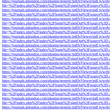
https://journals.tplondon.com/plugins/generic/pdfJsViewer/pdf.js/web
file=%2Findex.php%2Findex%2Flogin%2FsignOut%3Fsource%3D.ame
https://journals.tplondon.com/plugins/generic/pdfJsViewer/pdf.js/web
file=%2Findex.php%2Findex%2Flogin%2FsignOut%3Fsource%3D.ame
https://journals.tplondon.com/plugins/generic/pdfJsViewer/pdf.js/web
file=%2Findex.php%2Findex%2Flogin%2FsignOut%3Fsource%3D.ame
https://journals.tplondon.com/plugins/generic/pdfJsViewer/pdf.js/web
file=%2Findex.php%2Findex%2Flogin%2FsignOut%3Fsource%3D.ame
https://journals.tplondon.com/plugins/generic/pdfJsViewer/pdf.js/web
file=%2Findex.php%2Findex%2Flogin%2FsignOut%3Fsource%3D.ame
https://journals.tplondon.com/plugins/generic/pdfJsViewer/pdf.js/web
file=%2Findex.php%2Findex%2Flogin%2FsignOut%3Fsource%3D.ame
https://journals.tplondon.com/plugins/generic/pdfJsViewer/pdf.js/web
file=%2Findex.php%2Findex%2Flogin%2FsignOut%3Fsource%3D.ame
https://journals.tplondon.com/plugins/generic/pdfJsViewer/pdf.js/web
file=%2Findex.php%2Findex%2Flogin%2FsignOut%3Fsource%3D.ame
https://journals.tplondon.com/plugins/generic/pdfJsViewer/pdf.js/web
file=%2Findex.php%2Findex%2Flogin%2FsignOut%3Fsource%3D.ame
https://journals.tplondon.com/plugins/generic/pdfJsViewer/pdf.js/web
file=%2Findex.php%2Findex%2Flogin%2FsignOut%3Fsource%3D.ame
https://journals.tplondon.com/plugins/generic/pdfJsViewer/pdf.js/web
file=%2Findex.php%2Findex%2Flogin%2FsignOut%3Fsource%3D.ame
https://journals.tplondon.com/plugins/generic/pdfJsViewer/pdf.js/web
file=%2Findex.php%2Findex%2Flogin%2FsignOut%3Fsource%3D.ame
https://journals.tplondon.com/plugins/generic/pdfJsViewer/pdf.js/web