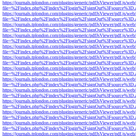
https://journals.tplondon.com/plugins/generic/pdfJsViewer/pdf.js/web
file=%2Findex.php%2Findex%2Flogin%2FsignOut%3Fsource%3D.ame
https://journals.tplondon.com/plugins/generic/pdfJsViewer/pdf.js/web
file=%2Findex.php%2Findex%2Flogin%2FsignOut%3Fsource%3D.ame
https://journals.tplondon.com/plugins/generic/pdfJsViewer/pdf.js/web
file=%2Findex.php%2Findex%2Flogin%2FsignOut%3Fsource%3D.ame
https://journals.tplondon.com/plugins/generic/pdfJsViewer/pdf.js/web
file=%2Findex.php%2Findex%2Flogin%2FsignOut%3Fsource%3D.ame
https://journals.tplondon.com/plugins/generic/pdfJsViewer/pdf.js/web
file=%2Findex.php%2Findex%2Flogin%2FsignOut%3Fsource%3D.ame
https://journals.tplondon.com/plugins/generic/pdfJsViewer/pdf.js/web
file=%2Findex.php%2Findex%2Flogin%2FsignOut%3Fsource%3D.ame
https://journals.tplondon.com/plugins/generic/pdfJsViewer/pdf.js/web
file=%2Findex.php%2Findex%2Flogin%2FsignOut%3Fsource%3D.ame
https://journals.tplondon.com/plugins/generic/pdfJsViewer/pdf.js/web
file=%2Findex.php%2Findex%2Flogin%2FsignOut%3Fsource%3D.ame
https://journals.tplondon.com/plugins/generic/pdfJsViewer/pdf.js/web
file=%2Findex.php%2Findex%2Flogin%2FsignOut%3Fsource%3D.ame
https://journals.tplondon.com/plugins/generic/pdfJsViewer/pdf.js/web
file=%2Findex.php%2Findex%2Flogin%2FsignOut%3Fsource%3D.ame
https://journals.tplondon.com/plugins/generic/pdfJsViewer/pdf.js/web
file=%2Findex.php%2Findex%2Flogin%2FsignOut%3Fsource%3D.ame
https://journals.tplondon.com/plugins/generic/pdfJsViewer/pdf.js/web
file=%2Findex.php%2Findex%2Flogin%2FsignOut%3Fsource%3D.ame
https://journals.tplondon.com/plugins/generic/pdfJsViewer/pdf.js/web