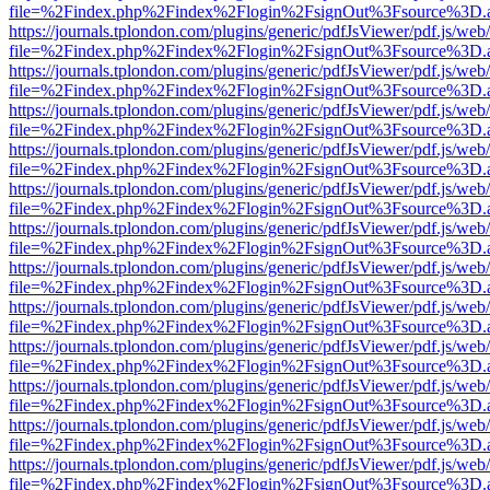
file=%2Findex.php%2Findex%2Flogin%2FsignOut%3Fsource%3D.ame
https://journals.tplondon.com/plugins/generic/pdfJsViewer/pdf.js/web
file=%2Findex.php%2Findex%2Flogin%2FsignOut%3Fsource%3D.ame
https://journals.tplondon.com/plugins/generic/pdfJsViewer/pdf.js/web
file=%2Findex.php%2Findex%2Flogin%2FsignOut%3Fsource%3D.ame
https://journals.tplondon.com/plugins/generic/pdfJsViewer/pdf.js/web
file=%2Findex.php%2Findex%2Flogin%2FsignOut%3Fsource%3D.ame
https://journals.tplondon.com/plugins/generic/pdfJsViewer/pdf.js/web
file=%2Findex.php%2Findex%2Flogin%2FsignOut%3Fsource%3D.ame
https://journals.tplondon.com/plugins/generic/pdfJsViewer/pdf.js/web
file=%2Findex.php%2Findex%2Flogin%2FsignOut%3Fsource%3D.ame
https://journals.tplondon.com/plugins/generic/pdfJsViewer/pdf.js/web
file=%2Findex.php%2Findex%2Flogin%2FsignOut%3Fsource%3D.ame
https://journals.tplondon.com/plugins/generic/pdfJsViewer/pdf.js/web
file=%2Findex.php%2Findex%2Flogin%2FsignOut%3Fsource%3D.ame
https://journals.tplondon.com/plugins/generic/pdfJsViewer/pdf.js/web
file=%2Findex.php%2Findex%2Flogin%2FsignOut%3Fsource%3D.ame
https://journals.tplondon.com/plugins/generic/pdfJsViewer/pdf.js/web
file=%2Findex.php%2Findex%2Flogin%2FsignOut%3Fsource%3D.ame
https://journals.tplondon.com/plugins/generic/pdfJsViewer/pdf.js/web
file=%2Findex.php%2Findex%2Flogin%2FsignOut%3Fsource%3D.ame
https://journals.tplondon.com/plugins/generic/pdfJsViewer/pdf.js/web
file=%2Findex.php%2Findex%2Flogin%2FsignOut%3Fsource%3D.ame
https://journals.tplondon.com/plugins/generic/pdfJsViewer/pdf.js/web
file=%2Findex.php%2Findex%2Flogin%2FsignOut%3Fsource%3D.ame