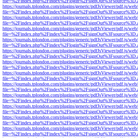
file=%2Findex.php%2Findex%2Flogin%2FsignOut%3Fsource%3D.ame
https://journals.tplondon.com/plugins/generic/pdfJsViewer/pdf.js/web
file=%2Findex.php%2Findex%2Flogin%2FsignOut%3Fsource%3D.ame
https://journals.tplondon.com/plugins/generic/pdfJsViewer/pdf.js/web
file=%2Findex.php%2Findex%2Flogin%2FsignOut%3Fsource%3D.ame
https://journals.tplondon.com/plugins/generic/pdfJsViewer/pdf.js/web
file=%2Findex.php%2Findex%2Flogin%2FsignOut%3Fsource%3D.ame
https://journals.tplondon.com/plugins/generic/pdfJsViewer/pdf.js/web
file=%2Findex.php%2Findex%2Flogin%2FsignOut%3Fsource%3D.ame
https://journals.tplondon.com/plugins/generic/pdfJsViewer/pdf.js/web
file=%2Findex.php%2Findex%2Flogin%2FsignOut%3Fsource%3D.ame
https://journals.tplondon.com/plugins/generic/pdfJsViewer/pdf.js/web
file=%2Findex.php%2Findex%2Flogin%2FsignOut%3Fsource%3D.ame
https://journals.tplondon.com/plugins/generic/pdfJsViewer/pdf.js/web
file=%2Findex.php%2Findex%2Flogin%2FsignOut%3Fsource%3D.ame
https://journals.tplondon.com/plugins/generic/pdfJsViewer/pdf.js/web
file=%2Findex.php%2Findex%2Flogin%2FsignOut%3Fsource%3D.ame
https://journals.tplondon.com/plugins/generic/pdfJsViewer/pdf.js/web
file=%2Findex.php%2Findex%2Flogin%2FsignOut%3Fsource%3D.ame
https://journals.tplondon.com/plugins/generic/pdfJsViewer/pdf.js/web
file=%2Findex.php%2Findex%2Flogin%2FsignOut%3Fsource%3D.ame
https://journals.tplondon.com/plugins/generic/pdfJsViewer/pdf.js/web
file=%2Findex.php%2Findex%2Flogin%2FsignOut%3Fsource%3D.ame
https://journals.tplondon.com/plugins/generic/pdfJsViewer/pdf.js/web
file=%2Findex.php%2Findex%2Flogin%2FsignOut%3Fsource%3D.ame