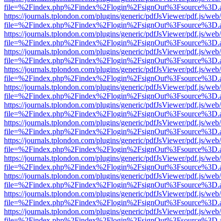
file=%2Findex.php%2Findex%2Flogin%2FsignOut%3Fsource%3D.ame
https://journals.tplondon.com/plugins/generic/pdfJsViewer/pdf.js/web
file=%2Findex.php%2Findex%2Flogin%2FsignOut%3Fsource%3D.ame
https://journals.tplondon.com/plugins/generic/pdfJsViewer/pdf.js/web
file=%2Findex.php%2Findex%2Flogin%2FsignOut%3Fsource%3D.ame
https://journals.tplondon.com/plugins/generic/pdfJsViewer/pdf.js/web
file=%2Findex.php%2Findex%2Flogin%2FsignOut%3Fsource%3D.ame
https://journals.tplondon.com/plugins/generic/pdfJsViewer/pdf.js/web
file=%2Findex.php%2Findex%2Flogin%2FsignOut%3Fsource%3D.ame
https://journals.tplondon.com/plugins/generic/pdfJsViewer/pdf.js/web
file=%2Findex.php%2Findex%2Flogin%2FsignOut%3Fsource%3D.ame
https://journals.tplondon.com/plugins/generic/pdfJsViewer/pdf.js/web
file=%2Findex.php%2Findex%2Flogin%2FsignOut%3Fsource%3D.ame
https://journals.tplondon.com/plugins/generic/pdfJsViewer/pdf.js/web
file=%2Findex.php%2Findex%2Flogin%2FsignOut%3Fsource%3D.ame
https://journals.tplondon.com/plugins/generic/pdfJsViewer/pdf.js/web
file=%2Findex.php%2Findex%2Flogin%2FsignOut%3Fsource%3D.ame
https://journals.tplondon.com/plugins/generic/pdfJsViewer/pdf.js/web
file=%2Findex.php%2Findex%2Flogin%2FsignOut%3Fsource%3D.ame
https://journals.tplondon.com/plugins/generic/pdfJsViewer/pdf.js/web
file=%2Findex.php%2Findex%2Flogin%2FsignOut%3Fsource%3D.ame
https://journals.tplondon.com/plugins/generic/pdfJsViewer/pdf.js/web
file=%2Findex.php%2Findex%2Flogin%2FsignOut%3Fsource%3D.ame
https://journals.tplondon.com/plugins/generic/pdfJsViewer/pdf.js/web
file=%2Findex.php%2Findex%2Flogin%2FsignOut%3Fsource%3D.ame