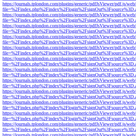
https://journals.tplondon.com/plugins/generic/pdfJsViewer/pdf.js/web
file=%2Findex.php%2Findex%2Flogin%2FsignOut%3Fsource%3D.ame
https://journals.tplondon.com/plugins/generic/pdfJsViewer/pdf.js/web
file=%2Findex.php%2Findex%2Flogin%2FsignOut%3Fsource%3D.ame
https://journals.tplondon.com/plugins/generic/pdfJsViewer/pdf.js/web
file=%2Findex.php%2Findex%2Flogin%2FsignOut%3Fsource%3D.ame
https://journals.tplondon.com/plugins/generic/pdfJsViewer/pdf.js/web
file=%2Findex.php%2Findex%2Flogin%2FsignOut%3Fsource%3D.ame
https://journals.tplondon.com/plugins/generic/pdfJsViewer/pdf.js/web
file=%2Findex.php%2Findex%2Flogin%2FsignOut%3Fsource%3D.ame
https://journals.tplondon.com/plugins/generic/pdfJsViewer/pdf.js/web
file=%2Findex.php%2Findex%2Flogin%2FsignOut%3Fsource%3D.ame
https://journals.tplondon.com/plugins/generic/pdfJsViewer/pdf.js/web
file=%2Findex.php%2Findex%2Flogin%2FsignOut%3Fsource%3D.ame
https://journals.tplondon.com/plugins/generic/pdfJsViewer/pdf.js/web
file=%2Findex.php%2Findex%2Flogin%2FsignOut%3Fsource%3D.ame
https://journals.tplondon.com/plugins/generic/pdfJsViewer/pdf.js/web
file=%2Findex.php%2Findex%2Flogin%2FsignOut%3Fsource%3D.ame
https://journals.tplondon.com/plugins/generic/pdfJsViewer/pdf.js/web
file=%2Findex.php%2Findex%2Flogin%2FsignOut%3Fsource%3D.ame
https://journals.tplondon.com/plugins/generic/pdfJsViewer/pdf.js/web
file=%2Findex.php%2Findex%2Flogin%2FsignOut%3Fsource%3D.ame
https://journals.tplondon.com/plugins/generic/pdfJsViewer/pdf.js/web
file=%2Findex.php%2Findex%2Flogin%2FsignOut%3Fsource%3D.ame
https://journals.tplondon.com/plugins/generic/pdfJsViewer/pdf.js/web