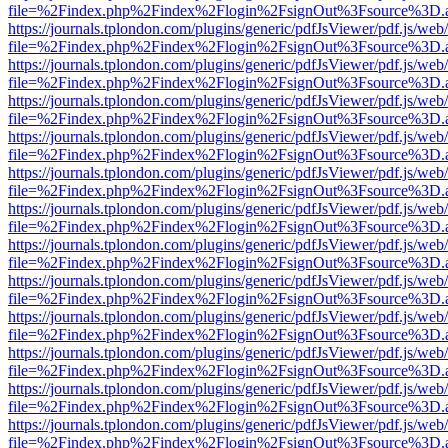
file=%2Findex.php%2Findex%2Flogin%2FsignOut%3Fsource%3D.ame
https://journals.tplondon.com/plugins/generic/pdfJsViewer/pdf.js/web
file=%2Findex.php%2Findex%2Flogin%2FsignOut%3Fsource%3D.ame
https://journals.tplondon.com/plugins/generic/pdfJsViewer/pdf.js/web
file=%2Findex.php%2Findex%2Flogin%2FsignOut%3Fsource%3D.ame
https://journals.tplondon.com/plugins/generic/pdfJsViewer/pdf.js/web
file=%2Findex.php%2Findex%2Flogin%2FsignOut%3Fsource%3D.ame
https://journals.tplondon.com/plugins/generic/pdfJsViewer/pdf.js/web
file=%2Findex.php%2Findex%2Flogin%2FsignOut%3Fsource%3D.ame
https://journals.tplondon.com/plugins/generic/pdfJsViewer/pdf.js/web
file=%2Findex.php%2Findex%2Flogin%2FsignOut%3Fsource%3D.ame
https://journals.tplondon.com/plugins/generic/pdfJsViewer/pdf.js/web
file=%2Findex.php%2Findex%2Flogin%2FsignOut%3Fsource%3D.ame
https://journals.tplondon.com/plugins/generic/pdfJsViewer/pdf.js/web
file=%2Findex.php%2Findex%2Flogin%2FsignOut%3Fsource%3D.ame
https://journals.tplondon.com/plugins/generic/pdfJsViewer/pdf.js/web
file=%2Findex.php%2Findex%2Flogin%2FsignOut%3Fsource%3D.ame
https://journals.tplondon.com/plugins/generic/pdfJsViewer/pdf.js/web
file=%2Findex.php%2Findex%2Flogin%2FsignOut%3Fsource%3D.ame
https://journals.tplondon.com/plugins/generic/pdfJsViewer/pdf.js/web
file=%2Findex.php%2Findex%2Flogin%2FsignOut%3Fsource%3D.ame
https://journals.tplondon.com/plugins/generic/pdfJsViewer/pdf.js/web
file=%2Findex.php%2Findex%2Flogin%2FsignOut%3Fsource%3D.ame
https://journals.tplondon.com/plugins/generic/pdfJsViewer/pdf.js/web
file=%2Findex.php%2Findex%2Flogin%2FsignOut%3Fsource%3D.ame