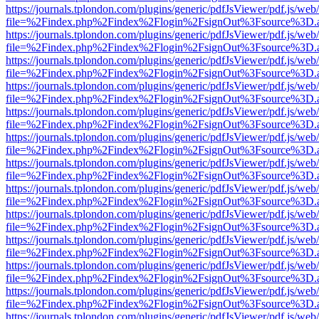
https://journals.tplondon.com/plugins/generic/pdfJsViewer/pdf.js/web
file=%2Findex.php%2Findex%2Flogin%2FsignOut%3Fsource%3D.ame
https://journals.tplondon.com/plugins/generic/pdfJsViewer/pdf.js/web
file=%2Findex.php%2Findex%2Flogin%2FsignOut%3Fsource%3D.ame
https://journals.tplondon.com/plugins/generic/pdfJsViewer/pdf.js/web
file=%2Findex.php%2Findex%2Flogin%2FsignOut%3Fsource%3D.ame
https://journals.tplondon.com/plugins/generic/pdfJsViewer/pdf.js/web
file=%2Findex.php%2Findex%2Flogin%2FsignOut%3Fsource%3D.ame
https://journals.tplondon.com/plugins/generic/pdfJsViewer/pdf.js/web
file=%2Findex.php%2Findex%2Flogin%2FsignOut%3Fsource%3D.ame
https://journals.tplondon.com/plugins/generic/pdfJsViewer/pdf.js/web
file=%2Findex.php%2Findex%2Flogin%2FsignOut%3Fsource%3D.ame
https://journals.tplondon.com/plugins/generic/pdfJsViewer/pdf.js/web
file=%2Findex.php%2Findex%2Flogin%2FsignOut%3Fsource%3D.ame
https://journals.tplondon.com/plugins/generic/pdfJsViewer/pdf.js/web
file=%2Findex.php%2Findex%2Flogin%2FsignOut%3Fsource%3D.ame
https://journals.tplondon.com/plugins/generic/pdfJsViewer/pdf.js/web
file=%2Findex.php%2Findex%2Flogin%2FsignOut%3Fsource%3D.ame
https://journals.tplondon.com/plugins/generic/pdfJsViewer/pdf.js/web
file=%2Findex.php%2Findex%2Flogin%2FsignOut%3Fsource%3D.ame
https://journals.tplondon.com/plugins/generic/pdfJsViewer/pdf.js/web
file=%2Findex.php%2Findex%2Flogin%2FsignOut%3Fsource%3D.ame
https://journals.tplondon.com/plugins/generic/pdfJsViewer/pdf.js/web
file=%2Findex.php%2Findex%2Flogin%2FsignOut%3Fsource%3D.ame
https://journals.tplondon.com/plugins/generic/pdfJsViewer/pdf.js/web