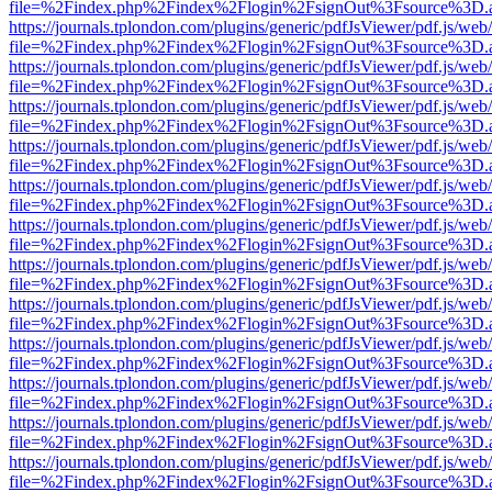
file=%2Findex.php%2Findex%2Flogin%2FsignOut%3Fsource%3D.ame
https://journals.tplondon.com/plugins/generic/pdfJsViewer/pdf.js/web
file=%2Findex.php%2Findex%2Flogin%2FsignOut%3Fsource%3D.ame
https://journals.tplondon.com/plugins/generic/pdfJsViewer/pdf.js/web
file=%2Findex.php%2Findex%2Flogin%2FsignOut%3Fsource%3D.ame
https://journals.tplondon.com/plugins/generic/pdfJsViewer/pdf.js/web
file=%2Findex.php%2Findex%2Flogin%2FsignOut%3Fsource%3D.ame
https://journals.tplondon.com/plugins/generic/pdfJsViewer/pdf.js/web
file=%2Findex.php%2Findex%2Flogin%2FsignOut%3Fsource%3D.ame
https://journals.tplondon.com/plugins/generic/pdfJsViewer/pdf.js/web
file=%2Findex.php%2Findex%2Flogin%2FsignOut%3Fsource%3D.ame
https://journals.tplondon.com/plugins/generic/pdfJsViewer/pdf.js/web
file=%2Findex.php%2Findex%2Flogin%2FsignOut%3Fsource%3D.ame
https://journals.tplondon.com/plugins/generic/pdfJsViewer/pdf.js/web
file=%2Findex.php%2Findex%2Flogin%2FsignOut%3Fsource%3D.ame
https://journals.tplondon.com/plugins/generic/pdfJsViewer/pdf.js/web
file=%2Findex.php%2Findex%2Flogin%2FsignOut%3Fsource%3D.ame
https://journals.tplondon.com/plugins/generic/pdfJsViewer/pdf.js/web
file=%2Findex.php%2Findex%2Flogin%2FsignOut%3Fsource%3D.ame
https://journals.tplondon.com/plugins/generic/pdfJsViewer/pdf.js/web
file=%2Findex.php%2Findex%2Flogin%2FsignOut%3Fsource%3D.ame
https://journals.tplondon.com/plugins/generic/pdfJsViewer/pdf.js/web
file=%2Findex.php%2Findex%2Flogin%2FsignOut%3Fsource%3D.ame
https://journals.tplondon.com/plugins/generic/pdfJsViewer/pdf.js/web
file=%2Findex.php%2Findex%2Flogin%2FsignOut%3Fsource%3D.ame