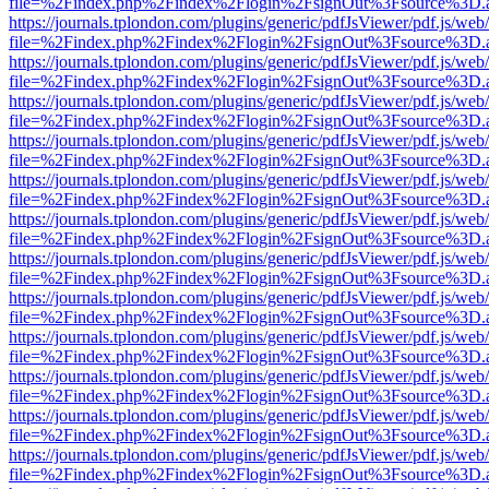
file=%2Findex.php%2Findex%2Flogin%2FsignOut%3Fsource%3D.ame
https://journals.tplondon.com/plugins/generic/pdfJsViewer/pdf.js/web
file=%2Findex.php%2Findex%2Flogin%2FsignOut%3Fsource%3D.ame
https://journals.tplondon.com/plugins/generic/pdfJsViewer/pdf.js/web
file=%2Findex.php%2Findex%2Flogin%2FsignOut%3Fsource%3D.ame
https://journals.tplondon.com/plugins/generic/pdfJsViewer/pdf.js/web
file=%2Findex.php%2Findex%2Flogin%2FsignOut%3Fsource%3D.ame
https://journals.tplondon.com/plugins/generic/pdfJsViewer/pdf.js/web
file=%2Findex.php%2Findex%2Flogin%2FsignOut%3Fsource%3D.ame
https://journals.tplondon.com/plugins/generic/pdfJsViewer/pdf.js/web
file=%2Findex.php%2Findex%2Flogin%2FsignOut%3Fsource%3D.ame
https://journals.tplondon.com/plugins/generic/pdfJsViewer/pdf.js/web
file=%2Findex.php%2Findex%2Flogin%2FsignOut%3Fsource%3D.ame
https://journals.tplondon.com/plugins/generic/pdfJsViewer/pdf.js/web
file=%2Findex.php%2Findex%2Flogin%2FsignOut%3Fsource%3D.ame
https://journals.tplondon.com/plugins/generic/pdfJsViewer/pdf.js/web
file=%2Findex.php%2Findex%2Flogin%2FsignOut%3Fsource%3D.ame
https://journals.tplondon.com/plugins/generic/pdfJsViewer/pdf.js/web
file=%2Findex.php%2Findex%2Flogin%2FsignOut%3Fsource%3D.ame
https://journals.tplondon.com/plugins/generic/pdfJsViewer/pdf.js/web
file=%2Findex.php%2Findex%2Flogin%2FsignOut%3Fsource%3D.ame
https://journals.tplondon.com/plugins/generic/pdfJsViewer/pdf.js/web
file=%2Findex.php%2Findex%2Flogin%2FsignOut%3Fsource%3D.ame
https://journals.tplondon.com/plugins/generic/pdfJsViewer/pdf.js/web
file=%2Findex.php%2Findex%2Flogin%2FsignOut%3Fsource%3D.ame