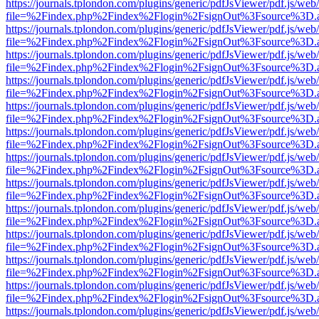
https://journals.tplondon.com/plugins/generic/pdfJsViewer/pdf.js/web
file=%2Findex.php%2Findex%2Flogin%2FsignOut%3Fsource%3D.ame
https://journals.tplondon.com/plugins/generic/pdfJsViewer/pdf.js/web
file=%2Findex.php%2Findex%2Flogin%2FsignOut%3Fsource%3D.ame
https://journals.tplondon.com/plugins/generic/pdfJsViewer/pdf.js/web
file=%2Findex.php%2Findex%2Flogin%2FsignOut%3Fsource%3D.ame
https://journals.tplondon.com/plugins/generic/pdfJsViewer/pdf.js/web
file=%2Findex.php%2Findex%2Flogin%2FsignOut%3Fsource%3D.ame
https://journals.tplondon.com/plugins/generic/pdfJsViewer/pdf.js/web
file=%2Findex.php%2Findex%2Flogin%2FsignOut%3Fsource%3D.ame
https://journals.tplondon.com/plugins/generic/pdfJsViewer/pdf.js/web
file=%2Findex.php%2Findex%2Flogin%2FsignOut%3Fsource%3D.ame
https://journals.tplondon.com/plugins/generic/pdfJsViewer/pdf.js/web
file=%2Findex.php%2Findex%2Flogin%2FsignOut%3Fsource%3D.ame
https://journals.tplondon.com/plugins/generic/pdfJsViewer/pdf.js/web
file=%2Findex.php%2Findex%2Flogin%2FsignOut%3Fsource%3D.ame
https://journals.tplondon.com/plugins/generic/pdfJsViewer/pdf.js/web
file=%2Findex.php%2Findex%2Flogin%2FsignOut%3Fsource%3D.ame
https://journals.tplondon.com/plugins/generic/pdfJsViewer/pdf.js/web
file=%2Findex.php%2Findex%2Flogin%2FsignOut%3Fsource%3D.ame
https://journals.tplondon.com/plugins/generic/pdfJsViewer/pdf.js/web
file=%2Findex.php%2Findex%2Flogin%2FsignOut%3Fsource%3D.ame
https://journals.tplondon.com/plugins/generic/pdfJsViewer/pdf.js/web
file=%2Findex.php%2Findex%2Flogin%2FsignOut%3Fsource%3D.ame
https://journals.tplondon.com/plugins/generic/pdfJsViewer/pdf.js/web