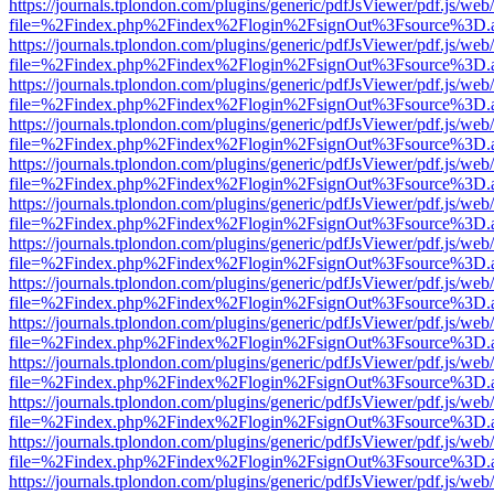
https://journals.tplondon.com/plugins/generic/pdfJsViewer/pdf.js/web
file=%2Findex.php%2Findex%2Flogin%2FsignOut%3Fsource%3D.ame
https://journals.tplondon.com/plugins/generic/pdfJsViewer/pdf.js/web
file=%2Findex.php%2Findex%2Flogin%2FsignOut%3Fsource%3D.ame
https://journals.tplondon.com/plugins/generic/pdfJsViewer/pdf.js/web
file=%2Findex.php%2Findex%2Flogin%2FsignOut%3Fsource%3D.ame
https://journals.tplondon.com/plugins/generic/pdfJsViewer/pdf.js/web
file=%2Findex.php%2Findex%2Flogin%2FsignOut%3Fsource%3D.ame
https://journals.tplondon.com/plugins/generic/pdfJsViewer/pdf.js/web
file=%2Findex.php%2Findex%2Flogin%2FsignOut%3Fsource%3D.ame
https://journals.tplondon.com/plugins/generic/pdfJsViewer/pdf.js/web
file=%2Findex.php%2Findex%2Flogin%2FsignOut%3Fsource%3D.ame
https://journals.tplondon.com/plugins/generic/pdfJsViewer/pdf.js/web
file=%2Findex.php%2Findex%2Flogin%2FsignOut%3Fsource%3D.ame
https://journals.tplondon.com/plugins/generic/pdfJsViewer/pdf.js/web
file=%2Findex.php%2Findex%2Flogin%2FsignOut%3Fsource%3D.ame
https://journals.tplondon.com/plugins/generic/pdfJsViewer/pdf.js/web
file=%2Findex.php%2Findex%2Flogin%2FsignOut%3Fsource%3D.ame
https://journals.tplondon.com/plugins/generic/pdfJsViewer/pdf.js/web
file=%2Findex.php%2Findex%2Flogin%2FsignOut%3Fsource%3D.ame
https://journals.tplondon.com/plugins/generic/pdfJsViewer/pdf.js/web
file=%2Findex.php%2Findex%2Flogin%2FsignOut%3Fsource%3D.ame
https://journals.tplondon.com/plugins/generic/pdfJsViewer/pdf.js/web
file=%2Findex.php%2Findex%2Flogin%2FsignOut%3Fsource%3D.ame
https://journals.tplondon.com/plugins/generic/pdfJsViewer/pdf.js/web