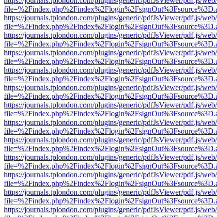
https://journals.tplondon.com/plugins/generic/pdfJsViewer/pdf.js/web
file=%2Findex.php%2Findex%2Flogin%2FsignOut%3Fsource%3D.ame
https://journals.tplondon.com/plugins/generic/pdfJsViewer/pdf.js/web
file=%2Findex.php%2Findex%2Flogin%2FsignOut%3Fsource%3D.ame
https://journals.tplondon.com/plugins/generic/pdfJsViewer/pdf.js/web
file=%2Findex.php%2Findex%2Flogin%2FsignOut%3Fsource%3D.ame
https://journals.tplondon.com/plugins/generic/pdfJsViewer/pdf.js/web
file=%2Findex.php%2Findex%2Flogin%2FsignOut%3Fsource%3D.ame
https://journals.tplondon.com/plugins/generic/pdfJsViewer/pdf.js/web
file=%2Findex.php%2Findex%2Flogin%2FsignOut%3Fsource%3D.ame
https://journals.tplondon.com/plugins/generic/pdfJsViewer/pdf.js/web
file=%2Findex.php%2Findex%2Flogin%2FsignOut%3Fsource%3D.ame
https://journals.tplondon.com/plugins/generic/pdfJsViewer/pdf.js/web
file=%2Findex.php%2Findex%2Flogin%2FsignOut%3Fsource%3D.ame
https://journals.tplondon.com/plugins/generic/pdfJsViewer/pdf.js/web
file=%2Findex.php%2Findex%2Flogin%2FsignOut%3Fsource%3D.ame
https://journals.tplondon.com/plugins/generic/pdfJsViewer/pdf.js/web
file=%2Findex.php%2Findex%2Flogin%2FsignOut%3Fsource%3D.ame
https://journals.tplondon.com/plugins/generic/pdfJsViewer/pdf.js/web
file=%2Findex.php%2Findex%2Flogin%2FsignOut%3Fsource%3D.ame
https://journals.tplondon.com/plugins/generic/pdfJsViewer/pdf.js/web
file=%2Findex.php%2Findex%2Flogin%2FsignOut%3Fsource%3D.ame
https://journals.tplondon.com/plugins/generic/pdfJsViewer/pdf.js/web
file=%2Findex.php%2Findex%2Flogin%2FsignOut%3Fsource%3D.ame
https://journals.tplondon.com/plugins/generic/pdfJsViewer/pdf.js/web