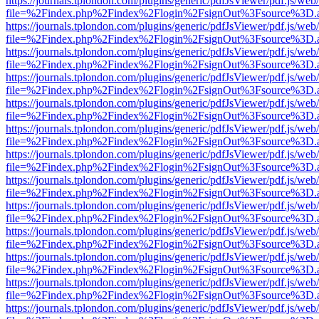
https://journals.tplondon.com/plugins/generic/pdfJsViewer/pdf.js/web
file=%2Findex.php%2Findex%2Flogin%2FsignOut%3Fsource%3D.ame
https://journals.tplondon.com/plugins/generic/pdfJsViewer/pdf.js/web
file=%2Findex.php%2Findex%2Flogin%2FsignOut%3Fsource%3D.ame
https://journals.tplondon.com/plugins/generic/pdfJsViewer/pdf.js/web
file=%2Findex.php%2Findex%2Flogin%2FsignOut%3Fsource%3D.ame
https://journals.tplondon.com/plugins/generic/pdfJsViewer/pdf.js/web
file=%2Findex.php%2Findex%2Flogin%2FsignOut%3Fsource%3D.ame
https://journals.tplondon.com/plugins/generic/pdfJsViewer/pdf.js/web
file=%2Findex.php%2Findex%2Flogin%2FsignOut%3Fsource%3D.ame
https://journals.tplondon.com/plugins/generic/pdfJsViewer/pdf.js/web
file=%2Findex.php%2Findex%2Flogin%2FsignOut%3Fsource%3D.ame
https://journals.tplondon.com/plugins/generic/pdfJsViewer/pdf.js/web
file=%2Findex.php%2Findex%2Flogin%2FsignOut%3Fsource%3D.ame
https://journals.tplondon.com/plugins/generic/pdfJsViewer/pdf.js/web
file=%2Findex.php%2Findex%2Flogin%2FsignOut%3Fsource%3D.ame
https://journals.tplondon.com/plugins/generic/pdfJsViewer/pdf.js/web
file=%2Findex.php%2Findex%2Flogin%2FsignOut%3Fsource%3D.ame
https://journals.tplondon.com/plugins/generic/pdfJsViewer/pdf.js/web
file=%2Findex.php%2Findex%2Flogin%2FsignOut%3Fsource%3D.ame
https://journals.tplondon.com/plugins/generic/pdfJsViewer/pdf.js/web
file=%2Findex.php%2Findex%2Flogin%2FsignOut%3Fsource%3D.ame
https://journals.tplondon.com/plugins/generic/pdfJsViewer/pdf.js/web
file=%2Findex.php%2Findex%2Flogin%2FsignOut%3Fsource%3D.ame
https://journals.tplondon.com/plugins/generic/pdfJsViewer/pdf.js/web