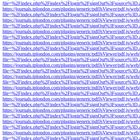
file=%2Findex.php%2Findex%2Flogin%2FsignOut%3Fsource%3D.ame
https://journals.tplondon.com/plugins/generic/pdfJsViewer/pdf.js/web
file=%2Findex.php%2Findex%2Flogin%2FsignOut%3Fsource%3D.ame
https://journals.tplondon.com/plugins/generic/pdfJsViewer/pdf.js/web
file=%2Findex.php%2Findex%2Flogin%2FsignOut%3Fsource%3D.ame
https://journals.tplondon.com/plugins/generic/pdfJsViewer/pdf.js/web
file=%2Findex.php%2Findex%2Flogin%2FsignOut%3Fsource%3D.ame
https://journals.tplondon.com/plugins/generic/pdfJsViewer/pdf.js/web
file=%2Findex.php%2Findex%2Flogin%2FsignOut%3Fsource%3D.ame
https://journals.tplondon.com/plugins/generic/pdfJsViewer/pdf.js/web
file=%2Findex.php%2Findex%2Flogin%2FsignOut%3Fsource%3D.ame
https://journals.tplondon.com/plugins/generic/pdfJsViewer/pdf.js/web
file=%2Findex.php%2Findex%2Flogin%2FsignOut%3Fsource%3D.ame
https://journals.tplondon.com/plugins/generic/pdfJsViewer/pdf.js/web
file=%2Findex.php%2Findex%2Flogin%2FsignOut%3Fsource%3D.ame
https://journals.tplondon.com/plugins/generic/pdfJsViewer/pdf.js/web
file=%2Findex.php%2Findex%2Flogin%2FsignOut%3Fsource%3D.ame
https://journals.tplondon.com/plugins/generic/pdfJsViewer/pdf.js/web
file=%2Findex.php%2Findex%2Flogin%2FsignOut%3Fsource%3D.ame
https://journals.tplondon.com/plugins/generic/pdfJsViewer/pdf.js/web
file=%2Findex.php%2Findex%2Flogin%2FsignOut%3Fsource%3D.ame
https://journals.tplondon.com/plugins/generic/pdfJsViewer/pdf.js/web
file=%2Findex.php%2Findex%2Flogin%2FsignOut%3Fsource%3D.ame
https://journals.tplondon.com/plugins/generic/pdfJsViewer/pdf.js/web
file=%2Findex.php%2Findex%2Flogin%2FsignOut%3Fsource%3D.ame