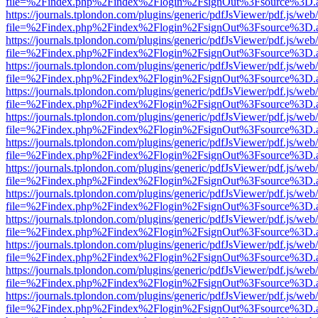
file=%2Findex.php%2Findex%2Flogin%2FsignOut%3Fsource%3D.ame
https://journals.tplondon.com/plugins/generic/pdfJsViewer/pdf.js/web
file=%2Findex.php%2Findex%2Flogin%2FsignOut%3Fsource%3D.ame
https://journals.tplondon.com/plugins/generic/pdfJsViewer/pdf.js/web
file=%2Findex.php%2Findex%2Flogin%2FsignOut%3Fsource%3D.ame
https://journals.tplondon.com/plugins/generic/pdfJsViewer/pdf.js/web
file=%2Findex.php%2Findex%2Flogin%2FsignOut%3Fsource%3D.ame
https://journals.tplondon.com/plugins/generic/pdfJsViewer/pdf.js/web
file=%2Findex.php%2Findex%2Flogin%2FsignOut%3Fsource%3D.ame
https://journals.tplondon.com/plugins/generic/pdfJsViewer/pdf.js/web
file=%2Findex.php%2Findex%2Flogin%2FsignOut%3Fsource%3D.ame
https://journals.tplondon.com/plugins/generic/pdfJsViewer/pdf.js/web
file=%2Findex.php%2Findex%2Flogin%2FsignOut%3Fsource%3D.ame
https://journals.tplondon.com/plugins/generic/pdfJsViewer/pdf.js/web
file=%2Findex.php%2Findex%2Flogin%2FsignOut%3Fsource%3D.ame
https://journals.tplondon.com/plugins/generic/pdfJsViewer/pdf.js/web
file=%2Findex.php%2Findex%2Flogin%2FsignOut%3Fsource%3D.ame
https://journals.tplondon.com/plugins/generic/pdfJsViewer/pdf.js/web
file=%2Findex.php%2Findex%2Flogin%2FsignOut%3Fsource%3D.ame
https://journals.tplondon.com/plugins/generic/pdfJsViewer/pdf.js/web
file=%2Findex.php%2Findex%2Flogin%2FsignOut%3Fsource%3D.ame
https://journals.tplondon.com/plugins/generic/pdfJsViewer/pdf.js/web
file=%2Findex.php%2Findex%2Flogin%2FsignOut%3Fsource%3D.ame
https://journals.tplondon.com/plugins/generic/pdfJsViewer/pdf.js/web
file=%2Findex.php%2Findex%2Flogin%2FsignOut%3Fsource%3D.ame