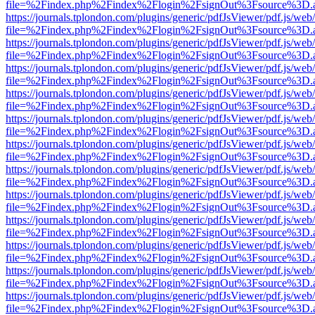
file=%2Findex.php%2Findex%2Flogin%2FsignOut%3Fsource%3D.ame
https://journals.tplondon.com/plugins/generic/pdfJsViewer/pdf.js/web
file=%2Findex.php%2Findex%2Flogin%2FsignOut%3Fsource%3D.ame
https://journals.tplondon.com/plugins/generic/pdfJsViewer/pdf.js/web
file=%2Findex.php%2Findex%2Flogin%2FsignOut%3Fsource%3D.ame
https://journals.tplondon.com/plugins/generic/pdfJsViewer/pdf.js/web
file=%2Findex.php%2Findex%2Flogin%2FsignOut%3Fsource%3D.ame
https://journals.tplondon.com/plugins/generic/pdfJsViewer/pdf.js/web
file=%2Findex.php%2Findex%2Flogin%2FsignOut%3Fsource%3D.ame
https://journals.tplondon.com/plugins/generic/pdfJsViewer/pdf.js/web
file=%2Findex.php%2Findex%2Flogin%2FsignOut%3Fsource%3D.ame
https://journals.tplondon.com/plugins/generic/pdfJsViewer/pdf.js/web
file=%2Findex.php%2Findex%2Flogin%2FsignOut%3Fsource%3D.ame
https://journals.tplondon.com/plugins/generic/pdfJsViewer/pdf.js/web
file=%2Findex.php%2Findex%2Flogin%2FsignOut%3Fsource%3D.ame
https://journals.tplondon.com/plugins/generic/pdfJsViewer/pdf.js/web
file=%2Findex.php%2Findex%2Flogin%2FsignOut%3Fsource%3D.ame
https://journals.tplondon.com/plugins/generic/pdfJsViewer/pdf.js/web
file=%2Findex.php%2Findex%2Flogin%2FsignOut%3Fsource%3D.ame
https://journals.tplondon.com/plugins/generic/pdfJsViewer/pdf.js/web
file=%2Findex.php%2Findex%2Flogin%2FsignOut%3Fsource%3D.ame
https://journals.tplondon.com/plugins/generic/pdfJsViewer/pdf.js/web
file=%2Findex.php%2Findex%2Flogin%2FsignOut%3Fsource%3D.ame
https://journals.tplondon.com/plugins/generic/pdfJsViewer/pdf.js/web
file=%2Findex.php%2Findex%2Flogin%2FsignOut%3Fsource%3D.ame