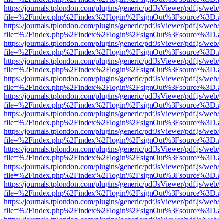
https://journals.tplondon.com/plugins/generic/pdfJsViewer/pdf.js/web
file=%2Findex.php%2Findex%2Flogin%2FsignOut%3Fsource%3D.ame
https://journals.tplondon.com/plugins/generic/pdfJsViewer/pdf.js/web
file=%2Findex.php%2Findex%2Flogin%2FsignOut%3Fsource%3D.ame
https://journals.tplondon.com/plugins/generic/pdfJsViewer/pdf.js/web
file=%2Findex.php%2Findex%2Flogin%2FsignOut%3Fsource%3D.ame
https://journals.tplondon.com/plugins/generic/pdfJsViewer/pdf.js/web
file=%2Findex.php%2Findex%2Flogin%2FsignOut%3Fsource%3D.ame
https://journals.tplondon.com/plugins/generic/pdfJsViewer/pdf.js/web
file=%2Findex.php%2Findex%2Flogin%2FsignOut%3Fsource%3D.ame
https://journals.tplondon.com/plugins/generic/pdfJsViewer/pdf.js/web
file=%2Findex.php%2Findex%2Flogin%2FsignOut%3Fsource%3D.ame
https://journals.tplondon.com/plugins/generic/pdfJsViewer/pdf.js/web
file=%2Findex.php%2Findex%2Flogin%2FsignOut%3Fsource%3D.ame
https://journals.tplondon.com/plugins/generic/pdfJsViewer/pdf.js/web
file=%2Findex.php%2Findex%2Flogin%2FsignOut%3Fsource%3D.ame
https://journals.tplondon.com/plugins/generic/pdfJsViewer/pdf.js/web
file=%2Findex.php%2Findex%2Flogin%2FsignOut%3Fsource%3D.ame
https://journals.tplondon.com/plugins/generic/pdfJsViewer/pdf.js/web
file=%2Findex.php%2Findex%2Flogin%2FsignOut%3Fsource%3D.ame
https://journals.tplondon.com/plugins/generic/pdfJsViewer/pdf.js/web
file=%2Findex.php%2Findex%2Flogin%2FsignOut%3Fsource%3D.ame
https://journals.tplondon.com/plugins/generic/pdfJsViewer/pdf.js/web
file=%2Findex.php%2Findex%2Flogin%2FsignOut%3Fsource%3D.ame