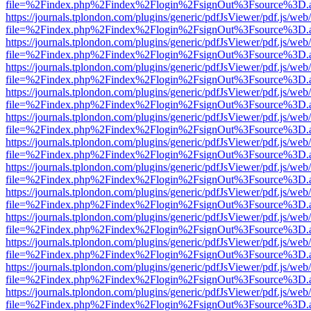
file=%2Findex.php%2Findex%2Flogin%2FsignOut%3Fsource%3D.ame
https://journals.tplondon.com/plugins/generic/pdfJsViewer/pdf.js/web
file=%2Findex.php%2Findex%2Flogin%2FsignOut%3Fsource%3D.ame
https://journals.tplondon.com/plugins/generic/pdfJsViewer/pdf.js/web
file=%2Findex.php%2Findex%2Flogin%2FsignOut%3Fsource%3D.ame
https://journals.tplondon.com/plugins/generic/pdfJsViewer/pdf.js/web
file=%2Findex.php%2Findex%2Flogin%2FsignOut%3Fsource%3D.ame
https://journals.tplondon.com/plugins/generic/pdfJsViewer/pdf.js/web
file=%2Findex.php%2Findex%2Flogin%2FsignOut%3Fsource%3D.ame
https://journals.tplondon.com/plugins/generic/pdfJsViewer/pdf.js/web
file=%2Findex.php%2Findex%2Flogin%2FsignOut%3Fsource%3D.ame
https://journals.tplondon.com/plugins/generic/pdfJsViewer/pdf.js/web
file=%2Findex.php%2Findex%2Flogin%2FsignOut%3Fsource%3D.ame
https://journals.tplondon.com/plugins/generic/pdfJsViewer/pdf.js/web
file=%2Findex.php%2Findex%2Flogin%2FsignOut%3Fsource%3D.ame
https://journals.tplondon.com/plugins/generic/pdfJsViewer/pdf.js/web
file=%2Findex.php%2Findex%2Flogin%2FsignOut%3Fsource%3D.ame
https://journals.tplondon.com/plugins/generic/pdfJsViewer/pdf.js/web
file=%2Findex.php%2Findex%2Flogin%2FsignOut%3Fsource%3D.ame
https://journals.tplondon.com/plugins/generic/pdfJsViewer/pdf.js/web
file=%2Findex.php%2Findex%2Flogin%2FsignOut%3Fsource%3D.ame
https://journals.tplondon.com/plugins/generic/pdfJsViewer/pdf.js/web
file=%2Findex.php%2Findex%2Flogin%2FsignOut%3Fsource%3D.ame
https://journals.tplondon.com/plugins/generic/pdfJsViewer/pdf.js/web
file=%2Findex.php%2Findex%2Flogin%2FsignOut%3Fsource%3D.ame