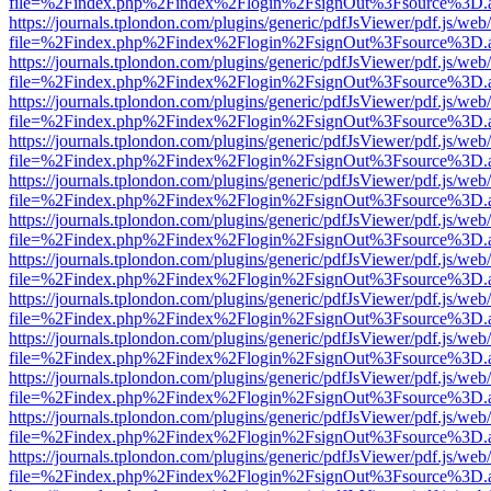
file=%2Findex.php%2Findex%2Flogin%2FsignOut%3Fsource%3D.ame
https://journals.tplondon.com/plugins/generic/pdfJsViewer/pdf.js/web
file=%2Findex.php%2Findex%2Flogin%2FsignOut%3Fsource%3D.ame
https://journals.tplondon.com/plugins/generic/pdfJsViewer/pdf.js/web
file=%2Findex.php%2Findex%2Flogin%2FsignOut%3Fsource%3D.ame
https://journals.tplondon.com/plugins/generic/pdfJsViewer/pdf.js/web
file=%2Findex.php%2Findex%2Flogin%2FsignOut%3Fsource%3D.ame
https://journals.tplondon.com/plugins/generic/pdfJsViewer/pdf.js/web
file=%2Findex.php%2Findex%2Flogin%2FsignOut%3Fsource%3D.ame
https://journals.tplondon.com/plugins/generic/pdfJsViewer/pdf.js/web
file=%2Findex.php%2Findex%2Flogin%2FsignOut%3Fsource%3D.ame
https://journals.tplondon.com/plugins/generic/pdfJsViewer/pdf.js/web
file=%2Findex.php%2Findex%2Flogin%2FsignOut%3Fsource%3D.ame
https://journals.tplondon.com/plugins/generic/pdfJsViewer/pdf.js/web
file=%2Findex.php%2Findex%2Flogin%2FsignOut%3Fsource%3D.ame
https://journals.tplondon.com/plugins/generic/pdfJsViewer/pdf.js/web
file=%2Findex.php%2Findex%2Flogin%2FsignOut%3Fsource%3D.ame
https://journals.tplondon.com/plugins/generic/pdfJsViewer/pdf.js/web
file=%2Findex.php%2Findex%2Flogin%2FsignOut%3Fsource%3D.ame
https://journals.tplondon.com/plugins/generic/pdfJsViewer/pdf.js/web
file=%2Findex.php%2Findex%2Flogin%2FsignOut%3Fsource%3D.ame
https://journals.tplondon.com/plugins/generic/pdfJsViewer/pdf.js/web
file=%2Findex.php%2Findex%2Flogin%2FsignOut%3Fsource%3D.ame
https://journals.tplondon.com/plugins/generic/pdfJsViewer/pdf.js/web
file=%2Findex.php%2Findex%2Flogin%2FsignOut%3Fsource%3D.ame