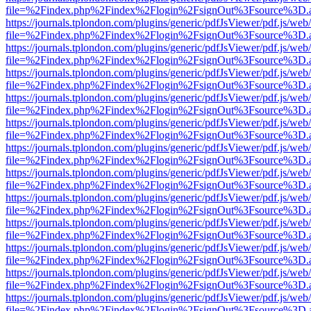
file=%2Findex.php%2Findex%2Flogin%2FsignOut%3Fsource%3D.ame
https://journals.tplondon.com/plugins/generic/pdfJsViewer/pdf.js/web
file=%2Findex.php%2Findex%2Flogin%2FsignOut%3Fsource%3D.ame
https://journals.tplondon.com/plugins/generic/pdfJsViewer/pdf.js/web
file=%2Findex.php%2Findex%2Flogin%2FsignOut%3Fsource%3D.ame
https://journals.tplondon.com/plugins/generic/pdfJsViewer/pdf.js/web
file=%2Findex.php%2Findex%2Flogin%2FsignOut%3Fsource%3D.ame
https://journals.tplondon.com/plugins/generic/pdfJsViewer/pdf.js/web
file=%2Findex.php%2Findex%2Flogin%2FsignOut%3Fsource%3D.ame
https://journals.tplondon.com/plugins/generic/pdfJsViewer/pdf.js/web
file=%2Findex.php%2Findex%2Flogin%2FsignOut%3Fsource%3D.ame
https://journals.tplondon.com/plugins/generic/pdfJsViewer/pdf.js/web
file=%2Findex.php%2Findex%2Flogin%2FsignOut%3Fsource%3D.ame
https://journals.tplondon.com/plugins/generic/pdfJsViewer/pdf.js/web
file=%2Findex.php%2Findex%2Flogin%2FsignOut%3Fsource%3D.ame
https://journals.tplondon.com/plugins/generic/pdfJsViewer/pdf.js/web
file=%2Findex.php%2Findex%2Flogin%2FsignOut%3Fsource%3D.ame
https://journals.tplondon.com/plugins/generic/pdfJsViewer/pdf.js/web
file=%2Findex.php%2Findex%2Flogin%2FsignOut%3Fsource%3D.ame
https://journals.tplondon.com/plugins/generic/pdfJsViewer/pdf.js/web
file=%2Findex.php%2Findex%2Flogin%2FsignOut%3Fsource%3D.ame
https://journals.tplondon.com/plugins/generic/pdfJsViewer/pdf.js/web
file=%2Findex.php%2Findex%2Flogin%2FsignOut%3Fsource%3D.ame
https://journals.tplondon.com/plugins/generic/pdfJsViewer/pdf.js/web
file=%2Findex.php%2Findex%2Flogin%2FsignOut%3Fsource%3D.ame