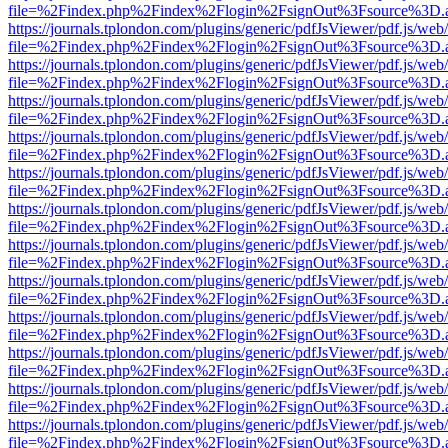
file=%2Findex.php%2Findex%2Flogin%2FsignOut%3Fsource%3D.ame
https://journals.tplondon.com/plugins/generic/pdfJsViewer/pdf.js/web
file=%2Findex.php%2Findex%2Flogin%2FsignOut%3Fsource%3D.ame
https://journals.tplondon.com/plugins/generic/pdfJsViewer/pdf.js/web
file=%2Findex.php%2Findex%2Flogin%2FsignOut%3Fsource%3D.ame
https://journals.tplondon.com/plugins/generic/pdfJsViewer/pdf.js/web
file=%2Findex.php%2Findex%2Flogin%2FsignOut%3Fsource%3D.ame
https://journals.tplondon.com/plugins/generic/pdfJsViewer/pdf.js/web
file=%2Findex.php%2Findex%2Flogin%2FsignOut%3Fsource%3D.ame
https://journals.tplondon.com/plugins/generic/pdfJsViewer/pdf.js/web
file=%2Findex.php%2Findex%2Flogin%2FsignOut%3Fsource%3D.ame
https://journals.tplondon.com/plugins/generic/pdfJsViewer/pdf.js/web
file=%2Findex.php%2Findex%2Flogin%2FsignOut%3Fsource%3D.ame
https://journals.tplondon.com/plugins/generic/pdfJsViewer/pdf.js/web
file=%2Findex.php%2Findex%2Flogin%2FsignOut%3Fsource%3D.ame
https://journals.tplondon.com/plugins/generic/pdfJsViewer/pdf.js/web
file=%2Findex.php%2Findex%2Flogin%2FsignOut%3Fsource%3D.ame
https://journals.tplondon.com/plugins/generic/pdfJsViewer/pdf.js/web
file=%2Findex.php%2Findex%2Flogin%2FsignOut%3Fsource%3D.ame
https://journals.tplondon.com/plugins/generic/pdfJsViewer/pdf.js/web
file=%2Findex.php%2Findex%2Flogin%2FsignOut%3Fsource%3D.ame
https://journals.tplondon.com/plugins/generic/pdfJsViewer/pdf.js/web
file=%2Findex.php%2Findex%2Flogin%2FsignOut%3Fsource%3D.ame
https://journals.tplondon.com/plugins/generic/pdfJsViewer/pdf.js/web
file=%2Findex.php%2Findex%2Flogin%2FsignOut%3Fsource%3D.ame