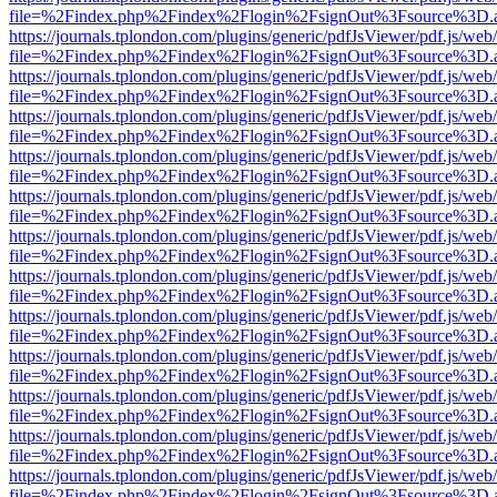
file=%2Findex.php%2Findex%2Flogin%2FsignOut%3Fsource%3D.ame
https://journals.tplondon.com/plugins/generic/pdfJsViewer/pdf.js/web
file=%2Findex.php%2Findex%2Flogin%2FsignOut%3Fsource%3D.ame
https://journals.tplondon.com/plugins/generic/pdfJsViewer/pdf.js/web
file=%2Findex.php%2Findex%2Flogin%2FsignOut%3Fsource%3D.ame
https://journals.tplondon.com/plugins/generic/pdfJsViewer/pdf.js/web
file=%2Findex.php%2Findex%2Flogin%2FsignOut%3Fsource%3D.ame
https://journals.tplondon.com/plugins/generic/pdfJsViewer/pdf.js/web
file=%2Findex.php%2Findex%2Flogin%2FsignOut%3Fsource%3D.ame
https://journals.tplondon.com/plugins/generic/pdfJsViewer/pdf.js/web
file=%2Findex.php%2Findex%2Flogin%2FsignOut%3Fsource%3D.ame
https://journals.tplondon.com/plugins/generic/pdfJsViewer/pdf.js/web
file=%2Findex.php%2Findex%2Flogin%2FsignOut%3Fsource%3D.ame
https://journals.tplondon.com/plugins/generic/pdfJsViewer/pdf.js/web
file=%2Findex.php%2Findex%2Flogin%2FsignOut%3Fsource%3D.ame
https://journals.tplondon.com/plugins/generic/pdfJsViewer/pdf.js/web
file=%2Findex.php%2Findex%2Flogin%2FsignOut%3Fsource%3D.ame
https://journals.tplondon.com/plugins/generic/pdfJsViewer/pdf.js/web
file=%2Findex.php%2Findex%2Flogin%2FsignOut%3Fsource%3D.ame
https://journals.tplondon.com/plugins/generic/pdfJsViewer/pdf.js/web
file=%2Findex.php%2Findex%2Flogin%2FsignOut%3Fsource%3D.ame
https://journals.tplondon.com/plugins/generic/pdfJsViewer/pdf.js/web
file=%2Findex.php%2Findex%2Flogin%2FsignOut%3Fsource%3D.ame
https://journals.tplondon.com/plugins/generic/pdfJsViewer/pdf.js/web
file=%2Findex.php%2Findex%2Flogin%2FsignOut%3Fsource%3D.ame