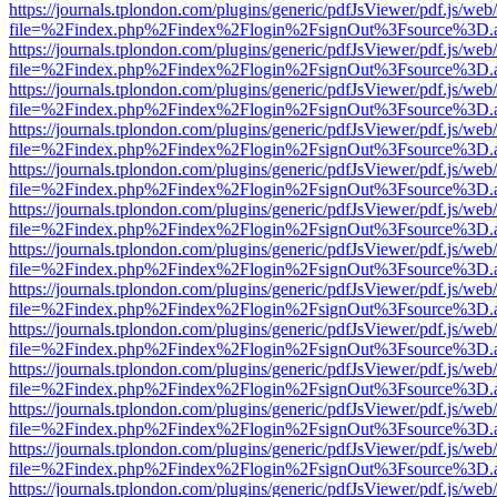
https://journals.tplondon.com/plugins/generic/pdfJsViewer/pdf.js/web
file=%2Findex.php%2Findex%2Flogin%2FsignOut%3Fsource%3D.ame
https://journals.tplondon.com/plugins/generic/pdfJsViewer/pdf.js/web
file=%2Findex.php%2Findex%2Flogin%2FsignOut%3Fsource%3D.ame
https://journals.tplondon.com/plugins/generic/pdfJsViewer/pdf.js/web
file=%2Findex.php%2Findex%2Flogin%2FsignOut%3Fsource%3D.ame
https://journals.tplondon.com/plugins/generic/pdfJsViewer/pdf.js/web
file=%2Findex.php%2Findex%2Flogin%2FsignOut%3Fsource%3D.ame
https://journals.tplondon.com/plugins/generic/pdfJsViewer/pdf.js/web
file=%2Findex.php%2Findex%2Flogin%2FsignOut%3Fsource%3D.ame
https://journals.tplondon.com/plugins/generic/pdfJsViewer/pdf.js/web
file=%2Findex.php%2Findex%2Flogin%2FsignOut%3Fsource%3D.ame
https://journals.tplondon.com/plugins/generic/pdfJsViewer/pdf.js/web
file=%2Findex.php%2Findex%2Flogin%2FsignOut%3Fsource%3D.ame
https://journals.tplondon.com/plugins/generic/pdfJsViewer/pdf.js/web
file=%2Findex.php%2Findex%2Flogin%2FsignOut%3Fsource%3D.ame
https://journals.tplondon.com/plugins/generic/pdfJsViewer/pdf.js/web
file=%2Findex.php%2Findex%2Flogin%2FsignOut%3Fsource%3D.ame
https://journals.tplondon.com/plugins/generic/pdfJsViewer/pdf.js/web
file=%2Findex.php%2Findex%2Flogin%2FsignOut%3Fsource%3D.ame
https://journals.tplondon.com/plugins/generic/pdfJsViewer/pdf.js/web
file=%2Findex.php%2Findex%2Flogin%2FsignOut%3Fsource%3D.ame
https://journals.tplondon.com/plugins/generic/pdfJsViewer/pdf.js/web
file=%2Findex.php%2Findex%2Flogin%2FsignOut%3Fsource%3D.ame
https://journals.tplondon.com/plugins/generic/pdfJsViewer/pdf.js/web