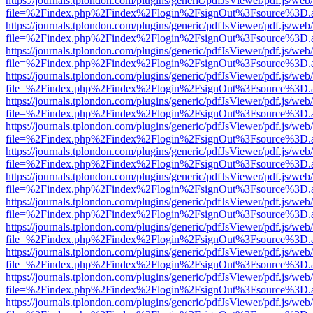
https://journals.tplondon.com/plugins/generic/pdfJsViewer/pdf.js/web
file=%2Findex.php%2Findex%2Flogin%2FsignOut%3Fsource%3D.ame
https://journals.tplondon.com/plugins/generic/pdfJsViewer/pdf.js/web
file=%2Findex.php%2Findex%2Flogin%2FsignOut%3Fsource%3D.ame
https://journals.tplondon.com/plugins/generic/pdfJsViewer/pdf.js/web
file=%2Findex.php%2Findex%2Flogin%2FsignOut%3Fsource%3D.ame
https://journals.tplondon.com/plugins/generic/pdfJsViewer/pdf.js/web
file=%2Findex.php%2Findex%2Flogin%2FsignOut%3Fsource%3D.ame
https://journals.tplondon.com/plugins/generic/pdfJsViewer/pdf.js/web
file=%2Findex.php%2Findex%2Flogin%2FsignOut%3Fsource%3D.ame
https://journals.tplondon.com/plugins/generic/pdfJsViewer/pdf.js/web
file=%2Findex.php%2Findex%2Flogin%2FsignOut%3Fsource%3D.ame
https://journals.tplondon.com/plugins/generic/pdfJsViewer/pdf.js/web
file=%2Findex.php%2Findex%2Flogin%2FsignOut%3Fsource%3D.ame
https://journals.tplondon.com/plugins/generic/pdfJsViewer/pdf.js/web
file=%2Findex.php%2Findex%2Flogin%2FsignOut%3Fsource%3D.ame
https://journals.tplondon.com/plugins/generic/pdfJsViewer/pdf.js/web
file=%2Findex.php%2Findex%2Flogin%2FsignOut%3Fsource%3D.ame
https://journals.tplondon.com/plugins/generic/pdfJsViewer/pdf.js/web
file=%2Findex.php%2Findex%2Flogin%2FsignOut%3Fsource%3D.ame
https://journals.tplondon.com/plugins/generic/pdfJsViewer/pdf.js/web
file=%2Findex.php%2Findex%2Flogin%2FsignOut%3Fsource%3D.ame
https://journals.tplondon.com/plugins/generic/pdfJsViewer/pdf.js/web
file=%2Findex.php%2Findex%2Flogin%2FsignOut%3Fsource%3D.ame
https://journals.tplondon.com/plugins/generic/pdfJsViewer/pdf.js/web