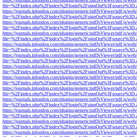
https://journals.tplondon.com/plugins/generic/pdfJsViewer/pdf.js/web
file=%2Findex.php%2Findex%2Flogin%2FsignOut%3Fsource%3D.ame
https://journals.tplondon.com/plugins/generic/pdfJsViewer/pdf.js/web
file=%2Findex.php%2Findex%2Flogin%2FsignOut%3Fsource%3D.ame
https://journals.tplondon.com/plugins/generic/pdfJsViewer/pdf.js/web
file=%2Findex.php%2Findex%2Flogin%2FsignOut%3Fsource%3D.ame
https://journals.tplondon.com/plugins/generic/pdfJsViewer/pdf.js/web
file=%2Findex.php%2Findex%2Flogin%2FsignOut%3Fsource%3D.ame
https://journals.tplondon.com/plugins/generic/pdfJsViewer/pdf.js/web
file=%2Findex.php%2Findex%2Flogin%2FsignOut%3Fsource%3D.ame
https://journals.tplondon.com/plugins/generic/pdfJsViewer/pdf.js/web
file=%2Findex.php%2Findex%2Flogin%2FsignOut%3Fsource%3D.ame
https://journals.tplondon.com/plugins/generic/pdfJsViewer/pdf.js/web
file=%2Findex.php%2Findex%2Flogin%2FsignOut%3Fsource%3D.ame
https://journals.tplondon.com/plugins/generic/pdfJsViewer/pdf.js/web
file=%2Findex.php%2Findex%2Flogin%2FsignOut%3Fsource%3D.ame
https://journals.tplondon.com/plugins/generic/pdfJsViewer/pdf.js/web
file=%2Findex.php%2Findex%2Flogin%2FsignOut%3Fsource%3D.ame
https://journals.tplondon.com/plugins/generic/pdfJsViewer/pdf.js/web
file=%2Findex.php%2Findex%2Flogin%2FsignOut%3Fsource%3D.ame
https://journals.tplondon.com/plugins/generic/pdfJsViewer/pdf.js/web
file=%2Findex.php%2Findex%2Flogin%2FsignOut%3Fsource%3D.ame
https://journals.tplondon.com/plugins/generic/pdfJsViewer/pdf.js/web
file=%2Findex.php%2Findex%2Flogin%2FsignOut%3Fsource%3D.ame
https://journals.tplondon.com/plugins/generic/pdfJsViewer/pdf.js/web