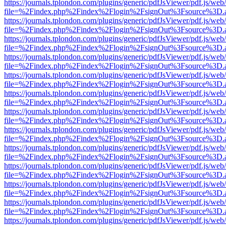
https://journals.tplondon.com/plugins/generic/pdfJsViewer/pdf.js/web
file=%2Findex.php%2Findex%2Flogin%2FsignOut%3Fsource%3D.ame
https://journals.tplondon.com/plugins/generic/pdfJsViewer/pdf.js/web
file=%2Findex.php%2Findex%2Flogin%2FsignOut%3Fsource%3D.ame
https://journals.tplondon.com/plugins/generic/pdfJsViewer/pdf.js/web
file=%2Findex.php%2Findex%2Flogin%2FsignOut%3Fsource%3D.ame
https://journals.tplondon.com/plugins/generic/pdfJsViewer/pdf.js/web
file=%2Findex.php%2Findex%2Flogin%2FsignOut%3Fsource%3D.ame
https://journals.tplondon.com/plugins/generic/pdfJsViewer/pdf.js/web
file=%2Findex.php%2Findex%2Flogin%2FsignOut%3Fsource%3D.ame
https://journals.tplondon.com/plugins/generic/pdfJsViewer/pdf.js/web
file=%2Findex.php%2Findex%2Flogin%2FsignOut%3Fsource%3D.ame
https://journals.tplondon.com/plugins/generic/pdfJsViewer/pdf.js/web
file=%2Findex.php%2Findex%2Flogin%2FsignOut%3Fsource%3D.ame
https://journals.tplondon.com/plugins/generic/pdfJsViewer/pdf.js/web
file=%2Findex.php%2Findex%2Flogin%2FsignOut%3Fsource%3D.ame
https://journals.tplondon.com/plugins/generic/pdfJsViewer/pdf.js/web
file=%2Findex.php%2Findex%2Flogin%2FsignOut%3Fsource%3D.ame
https://journals.tplondon.com/plugins/generic/pdfJsViewer/pdf.js/web
file=%2Findex.php%2Findex%2Flogin%2FsignOut%3Fsource%3D.ame
https://journals.tplondon.com/plugins/generic/pdfJsViewer/pdf.js/web
file=%2Findex.php%2Findex%2Flogin%2FsignOut%3Fsource%3D.ame
https://journals.tplondon.com/plugins/generic/pdfJsViewer/pdf.js/web
file=%2Findex.php%2Findex%2Flogin%2FsignOut%3Fsource%3D.ame
https://journals.tplondon.com/plugins/generic/pdfJsViewer/pdf.js/web