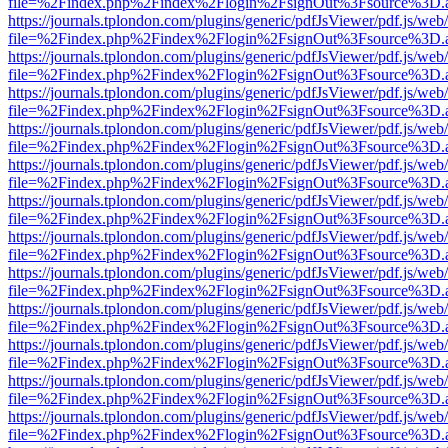
file=%2Findex.php%2Findex%2Flogin%2FsignOut%3Fsource%3D.ame
https://journals.tplondon.com/plugins/generic/pdfJsViewer/pdf.js/web
file=%2Findex.php%2Findex%2Flogin%2FsignOut%3Fsource%3D.ame
https://journals.tplondon.com/plugins/generic/pdfJsViewer/pdf.js/web
file=%2Findex.php%2Findex%2Flogin%2FsignOut%3Fsource%3D.ame
https://journals.tplondon.com/plugins/generic/pdfJsViewer/pdf.js/web
file=%2Findex.php%2Findex%2Flogin%2FsignOut%3Fsource%3D.ame
https://journals.tplondon.com/plugins/generic/pdfJsViewer/pdf.js/web
file=%2Findex.php%2Findex%2Flogin%2FsignOut%3Fsource%3D.ame
https://journals.tplondon.com/plugins/generic/pdfJsViewer/pdf.js/web
file=%2Findex.php%2Findex%2Flogin%2FsignOut%3Fsource%3D.ame
https://journals.tplondon.com/plugins/generic/pdfJsViewer/pdf.js/web
file=%2Findex.php%2Findex%2Flogin%2FsignOut%3Fsource%3D.ame
https://journals.tplondon.com/plugins/generic/pdfJsViewer/pdf.js/web
file=%2Findex.php%2Findex%2Flogin%2FsignOut%3Fsource%3D.ame
https://journals.tplondon.com/plugins/generic/pdfJsViewer/pdf.js/web
file=%2Findex.php%2Findex%2Flogin%2FsignOut%3Fsource%3D.ame
https://journals.tplondon.com/plugins/generic/pdfJsViewer/pdf.js/web
file=%2Findex.php%2Findex%2Flogin%2FsignOut%3Fsource%3D.ame
https://journals.tplondon.com/plugins/generic/pdfJsViewer/pdf.js/web
file=%2Findex.php%2Findex%2Flogin%2FsignOut%3Fsource%3D.ame
https://journals.tplondon.com/plugins/generic/pdfJsViewer/pdf.js/web
file=%2Findex.php%2Findex%2Flogin%2FsignOut%3Fsource%3D.ame
https://journals.tplondon.com/plugins/generic/pdfJsViewer/pdf.js/web
file=%2Findex.php%2Findex%2Flogin%2FsignOut%3Fsource%3D.ame