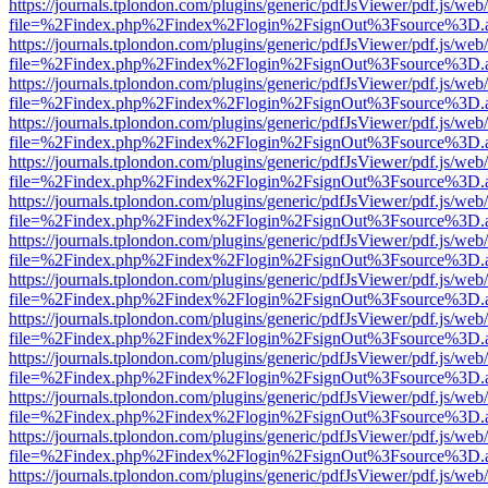
https://journals.tplondon.com/plugins/generic/pdfJsViewer/pdf.js/web
file=%2Findex.php%2Findex%2Flogin%2FsignOut%3Fsource%3D.ame
https://journals.tplondon.com/plugins/generic/pdfJsViewer/pdf.js/web
file=%2Findex.php%2Findex%2Flogin%2FsignOut%3Fsource%3D.ame
https://journals.tplondon.com/plugins/generic/pdfJsViewer/pdf.js/web
file=%2Findex.php%2Findex%2Flogin%2FsignOut%3Fsource%3D.ame
https://journals.tplondon.com/plugins/generic/pdfJsViewer/pdf.js/web
file=%2Findex.php%2Findex%2Flogin%2FsignOut%3Fsource%3D.ame
https://journals.tplondon.com/plugins/generic/pdfJsViewer/pdf.js/web
file=%2Findex.php%2Findex%2Flogin%2FsignOut%3Fsource%3D.ame
https://journals.tplondon.com/plugins/generic/pdfJsViewer/pdf.js/web
file=%2Findex.php%2Findex%2Flogin%2FsignOut%3Fsource%3D.ame
https://journals.tplondon.com/plugins/generic/pdfJsViewer/pdf.js/web
file=%2Findex.php%2Findex%2Flogin%2FsignOut%3Fsource%3D.ame
https://journals.tplondon.com/plugins/generic/pdfJsViewer/pdf.js/web
file=%2Findex.php%2Findex%2Flogin%2FsignOut%3Fsource%3D.ame
https://journals.tplondon.com/plugins/generic/pdfJsViewer/pdf.js/web
file=%2Findex.php%2Findex%2Flogin%2FsignOut%3Fsource%3D.ame
https://journals.tplondon.com/plugins/generic/pdfJsViewer/pdf.js/web
file=%2Findex.php%2Findex%2Flogin%2FsignOut%3Fsource%3D.ame
https://journals.tplondon.com/plugins/generic/pdfJsViewer/pdf.js/web
file=%2Findex.php%2Findex%2Flogin%2FsignOut%3Fsource%3D.ame
https://journals.tplondon.com/plugins/generic/pdfJsViewer/pdf.js/web
file=%2Findex.php%2Findex%2Flogin%2FsignOut%3Fsource%3D.ame
https://journals.tplondon.com/plugins/generic/pdfJsViewer/pdf.js/web