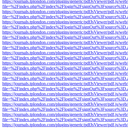
https://journals.tplondon.com/plugins/generic/pdfJsViewer/pdf.js/web
file=%2Findex.php%2Findex%2Flogin%2FsignOut%3Fsource%3D.ame
https://journals.tplondon.com/plugins/generic/pdfJsViewer/pdf.js/web
file=%2Findex.php%2Findex%2Flogin%2FsignOut%3Fsource%3D.ame
https://journals.tplondon.com/plugins/generic/pdfJsViewer/pdf.js/web
file=%2Findex.php%2Findex%2Flogin%2FsignOut%3Fsource%3D.ame
https://journals.tplondon.com/plugins/generic/pdfJsViewer/pdf.js/web
file=%2Findex.php%2Findex%2Flogin%2FsignOut%3Fsource%3D.ame
https://journals.tplondon.com/plugins/generic/pdfJsViewer/pdf.js/web
file=%2Findex.php%2Findex%2Flogin%2FsignOut%3Fsource%3D.ame
https://journals.tplondon.com/plugins/generic/pdfJsViewer/pdf.js/web
file=%2Findex.php%2Findex%2Flogin%2FsignOut%3Fsource%3D.ame
https://journals.tplondon.com/plugins/generic/pdfJsViewer/pdf.js/web
file=%2Findex.php%2Findex%2Flogin%2FsignOut%3Fsource%3D.ame
https://journals.tplondon.com/plugins/generic/pdfJsViewer/pdf.js/web
file=%2Findex.php%2Findex%2Flogin%2FsignOut%3Fsource%3D.ame
https://journals.tplondon.com/plugins/generic/pdfJsViewer/pdf.js/web
file=%2Findex.php%2Findex%2Flogin%2FsignOut%3Fsource%3D.ame
https://journals.tplondon.com/plugins/generic/pdfJsViewer/pdf.js/web
file=%2Findex.php%2Findex%2Flogin%2FsignOut%3Fsource%3D.ame
https://journals.tplondon.com/plugins/generic/pdfJsViewer/pdf.js/web
file=%2Findex.php%2Findex%2Flogin%2FsignOut%3Fsource%3D.ame
https://journals.tplondon.com/plugins/generic/pdfJsViewer/pdf.js/web
file=%2Findex.php%2Findex%2Flogin%2FsignOut%3Fsource%3D.ame
https://journals.tplondon.com/plugins/generic/pdfJsViewer/pdf.js/web