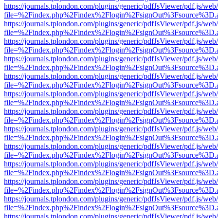
https://journals.tplondon.com/plugins/generic/pdfJsViewer/pdf.js/web
file=%2Findex.php%2Findex%2Flogin%2FsignOut%3Fsource%3D.ame
https://journals.tplondon.com/plugins/generic/pdfJsViewer/pdf.js/web
file=%2Findex.php%2Findex%2Flogin%2FsignOut%3Fsource%3D.ame
https://journals.tplondon.com/plugins/generic/pdfJsViewer/pdf.js/web
file=%2Findex.php%2Findex%2Flogin%2FsignOut%3Fsource%3D.ame
https://journals.tplondon.com/plugins/generic/pdfJsViewer/pdf.js/web
file=%2Findex.php%2Findex%2Flogin%2FsignOut%3Fsource%3D.ame
https://journals.tplondon.com/plugins/generic/pdfJsViewer/pdf.js/web
file=%2Findex.php%2Findex%2Flogin%2FsignOut%3Fsource%3D.ame
https://journals.tplondon.com/plugins/generic/pdfJsViewer/pdf.js/web
file=%2Findex.php%2Findex%2Flogin%2FsignOut%3Fsource%3D.ame
https://journals.tplondon.com/plugins/generic/pdfJsViewer/pdf.js/web
file=%2Findex.php%2Findex%2Flogin%2FsignOut%3Fsource%3D.ame
https://journals.tplondon.com/plugins/generic/pdfJsViewer/pdf.js/web
file=%2Findex.php%2Findex%2Flogin%2FsignOut%3Fsource%3D.ame
https://journals.tplondon.com/plugins/generic/pdfJsViewer/pdf.js/web
file=%2Findex.php%2Findex%2Flogin%2FsignOut%3Fsource%3D.ame
https://journals.tplondon.com/plugins/generic/pdfJsViewer/pdf.js/web
file=%2Findex.php%2Findex%2Flogin%2FsignOut%3Fsource%3D.ame
https://journals.tplondon.com/plugins/generic/pdfJsViewer/pdf.js/web
file=%2Findex.php%2Findex%2Flogin%2FsignOut%3Fsource%3D.ame
https://journals.tplondon.com/plugins/generic/pdfJsViewer/pdf.js/web
file=%2Findex.php%2Findex%2Flogin%2FsignOut%3Fsource%3D.ame
https://journals.tplondon.com/plugins/generic/pdfJsViewer/pdf.js/web