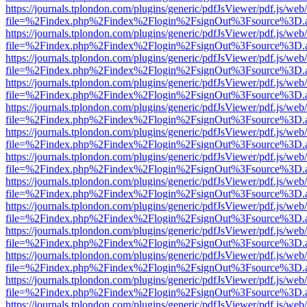
https://journals.tplondon.com/plugins/generic/pdfJsViewer/pdf.js/web
file=%2Findex.php%2Findex%2Flogin%2FsignOut%3Fsource%3D.ame
https://journals.tplondon.com/plugins/generic/pdfJsViewer/pdf.js/web
file=%2Findex.php%2Findex%2Flogin%2FsignOut%3Fsource%3D.ame
https://journals.tplondon.com/plugins/generic/pdfJsViewer/pdf.js/web
file=%2Findex.php%2Findex%2Flogin%2FsignOut%3Fsource%3D.ame
https://journals.tplondon.com/plugins/generic/pdfJsViewer/pdf.js/web
file=%2Findex.php%2Findex%2Flogin%2FsignOut%3Fsource%3D.ame
https://journals.tplondon.com/plugins/generic/pdfJsViewer/pdf.js/web
file=%2Findex.php%2Findex%2Flogin%2FsignOut%3Fsource%3D.ame
https://journals.tplondon.com/plugins/generic/pdfJsViewer/pdf.js/web
file=%2Findex.php%2Findex%2Flogin%2FsignOut%3Fsource%3D.ame
https://journals.tplondon.com/plugins/generic/pdfJsViewer/pdf.js/web
file=%2Findex.php%2Findex%2Flogin%2FsignOut%3Fsource%3D.ame
https://journals.tplondon.com/plugins/generic/pdfJsViewer/pdf.js/web
file=%2Findex.php%2Findex%2Flogin%2FsignOut%3Fsource%3D.ame
https://journals.tplondon.com/plugins/generic/pdfJsViewer/pdf.js/web
file=%2Findex.php%2Findex%2Flogin%2FsignOut%3Fsource%3D.ame
https://journals.tplondon.com/plugins/generic/pdfJsViewer/pdf.js/web
file=%2Findex.php%2Findex%2Flogin%2FsignOut%3Fsource%3D.ame
https://journals.tplondon.com/plugins/generic/pdfJsViewer/pdf.js/web
file=%2Findex.php%2Findex%2Flogin%2FsignOut%3Fsource%3D.ame
https://journals.tplondon.com/plugins/generic/pdfJsViewer/pdf.js/web
file=%2Findex.php%2Findex%2Flogin%2FsignOut%3Fsource%3D.ame
https://journals.tplondon.com/plugins/generic/pdfJsViewer/pdf.js/web