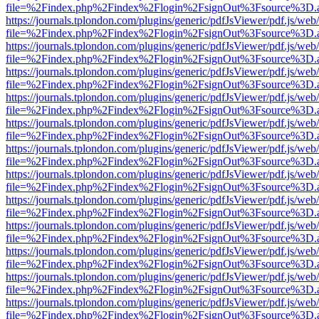
file=%2Findex.php%2Findex%2Flogin%2FsignOut%3Fsource%3D.ame
https://journals.tplondon.com/plugins/generic/pdfJsViewer/pdf.js/web
file=%2Findex.php%2Findex%2Flogin%2FsignOut%3Fsource%3D.ame
https://journals.tplondon.com/plugins/generic/pdfJsViewer/pdf.js/web
file=%2Findex.php%2Findex%2Flogin%2FsignOut%3Fsource%3D.ame
https://journals.tplondon.com/plugins/generic/pdfJsViewer/pdf.js/web
file=%2Findex.php%2Findex%2Flogin%2FsignOut%3Fsource%3D.ame
https://journals.tplondon.com/plugins/generic/pdfJsViewer/pdf.js/web
file=%2Findex.php%2Findex%2Flogin%2FsignOut%3Fsource%3D.ame
https://journals.tplondon.com/plugins/generic/pdfJsViewer/pdf.js/web
file=%2Findex.php%2Findex%2Flogin%2FsignOut%3Fsource%3D.ame
https://journals.tplondon.com/plugins/generic/pdfJsViewer/pdf.js/web
file=%2Findex.php%2Findex%2Flogin%2FsignOut%3Fsource%3D.ame
https://journals.tplondon.com/plugins/generic/pdfJsViewer/pdf.js/web
file=%2Findex.php%2Findex%2Flogin%2FsignOut%3Fsource%3D.ame
https://journals.tplondon.com/plugins/generic/pdfJsViewer/pdf.js/web
file=%2Findex.php%2Findex%2Flogin%2FsignOut%3Fsource%3D.ame
https://journals.tplondon.com/plugins/generic/pdfJsViewer/pdf.js/web
file=%2Findex.php%2Findex%2Flogin%2FsignOut%3Fsource%3D.ame
https://journals.tplondon.com/plugins/generic/pdfJsViewer/pdf.js/web
file=%2Findex.php%2Findex%2Flogin%2FsignOut%3Fsource%3D.ame
https://journals.tplondon.com/plugins/generic/pdfJsViewer/pdf.js/web
file=%2Findex.php%2Findex%2Flogin%2FsignOut%3Fsource%3D.ame
https://journals.tplondon.com/plugins/generic/pdfJsViewer/pdf.js/web
file=%2Findex.php%2Findex%2Flogin%2FsignOut%3Fsource%3D.ame