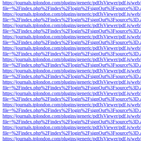
https://journals.tplondon.com/plugins/generic/pdfJsViewer/pdf.js/web
file=%2Findex.php%2Findex%2Flogin%2FsignOut%3Fsource%3D.ame
https://journals.tplondon.com/plugins/generic/pdfJsViewer/pdf.js/web
file=%2Findex.php%2Findex%2Flogin%2FsignOut%3Fsource%3D.ame
https://journals.tplondon.com/plugins/generic/pdfJsViewer/pdf.js/web
file=%2Findex.php%2Findex%2Flogin%2FsignOut%3Fsource%3D.ame
https://journals.tplondon.com/plugins/generic/pdfJsViewer/pdf.js/web
file=%2Findex.php%2Findex%2Flogin%2FsignOut%3Fsource%3D.ame
https://journals.tplondon.com/plugins/generic/pdfJsViewer/pdf.js/web
file=%2Findex.php%2Findex%2Flogin%2FsignOut%3Fsource%3D.ame
https://journals.tplondon.com/plugins/generic/pdfJsViewer/pdf.js/web
file=%2Findex.php%2Findex%2Flogin%2FsignOut%3Fsource%3D.ame
https://journals.tplondon.com/plugins/generic/pdfJsViewer/pdf.js/web
file=%2Findex.php%2Findex%2Flogin%2FsignOut%3Fsource%3D.ame
https://journals.tplondon.com/plugins/generic/pdfJsViewer/pdf.js/web
file=%2Findex.php%2Findex%2Flogin%2FsignOut%3Fsource%3D.ame
https://journals.tplondon.com/plugins/generic/pdfJsViewer/pdf.js/web
file=%2Findex.php%2Findex%2Flogin%2FsignOut%3Fsource%3D.ame
https://journals.tplondon.com/plugins/generic/pdfJsViewer/pdf.js/web
file=%2Findex.php%2Findex%2Flogin%2FsignOut%3Fsource%3D.ame
https://journals.tplondon.com/plugins/generic/pdfJsViewer/pdf.js/web
file=%2Findex.php%2Findex%2Flogin%2FsignOut%3Fsource%3D.ame
https://journals.tplondon.com/plugins/generic/pdfJsViewer/pdf.js/web
file=%2Findex.php%2Findex%2Flogin%2FsignOut%3Fsource%3D.ame
https://journals.tplondon.com/plugins/generic/pdfJsViewer/pdf.js/web