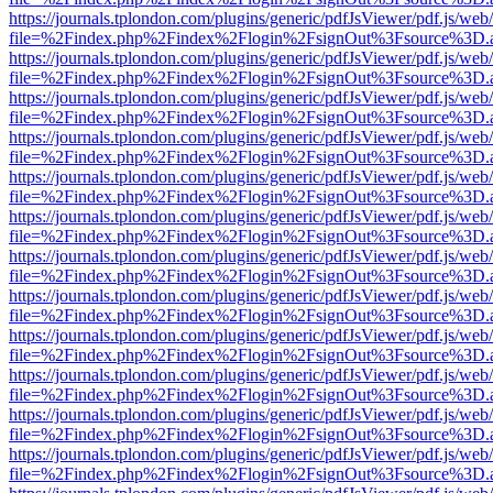
https://journals.tplondon.com/plugins/generic/pdfJsViewer/pdf.js/web
file=%2Findex.php%2Findex%2Flogin%2FsignOut%3Fsource%3D.ame
https://journals.tplondon.com/plugins/generic/pdfJsViewer/pdf.js/web
file=%2Findex.php%2Findex%2Flogin%2FsignOut%3Fsource%3D.ame
https://journals.tplondon.com/plugins/generic/pdfJsViewer/pdf.js/web
file=%2Findex.php%2Findex%2Flogin%2FsignOut%3Fsource%3D.ame
https://journals.tplondon.com/plugins/generic/pdfJsViewer/pdf.js/web
file=%2Findex.php%2Findex%2Flogin%2FsignOut%3Fsource%3D.ame
https://journals.tplondon.com/plugins/generic/pdfJsViewer/pdf.js/web
file=%2Findex.php%2Findex%2Flogin%2FsignOut%3Fsource%3D.ame
https://journals.tplondon.com/plugins/generic/pdfJsViewer/pdf.js/web
file=%2Findex.php%2Findex%2Flogin%2FsignOut%3Fsource%3D.ame
https://journals.tplondon.com/plugins/generic/pdfJsViewer/pdf.js/web
file=%2Findex.php%2Findex%2Flogin%2FsignOut%3Fsource%3D.ame
https://journals.tplondon.com/plugins/generic/pdfJsViewer/pdf.js/web
file=%2Findex.php%2Findex%2Flogin%2FsignOut%3Fsource%3D.ame
https://journals.tplondon.com/plugins/generic/pdfJsViewer/pdf.js/web
file=%2Findex.php%2Findex%2Flogin%2FsignOut%3Fsource%3D.ame
https://journals.tplondon.com/plugins/generic/pdfJsViewer/pdf.js/web
file=%2Findex.php%2Findex%2Flogin%2FsignOut%3Fsource%3D.ame
https://journals.tplondon.com/plugins/generic/pdfJsViewer/pdf.js/web
file=%2Findex.php%2Findex%2Flogin%2FsignOut%3Fsource%3D.ame
https://journals.tplondon.com/plugins/generic/pdfJsViewer/pdf.js/web
file=%2Findex.php%2Findex%2Flogin%2FsignOut%3Fsource%3D.ame