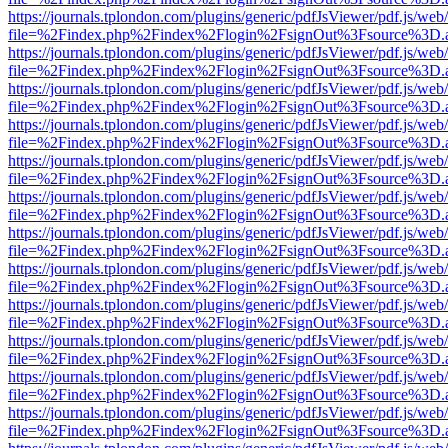
https://journals.tplondon.com/plugins/generic/pdfJsViewer/pdf.js/web
file=%2Findex.php%2Findex%2Flogin%2FsignOut%3Fsource%3D.ame
https://journals.tplondon.com/plugins/generic/pdfJsViewer/pdf.js/web
file=%2Findex.php%2Findex%2Flogin%2FsignOut%3Fsource%3D.ame
https://journals.tplondon.com/plugins/generic/pdfJsViewer/pdf.js/web
file=%2Findex.php%2Findex%2Flogin%2FsignOut%3Fsource%3D.ame
https://journals.tplondon.com/plugins/generic/pdfJsViewer/pdf.js/web
file=%2Findex.php%2Findex%2Flogin%2FsignOut%3Fsource%3D.ame
https://journals.tplondon.com/plugins/generic/pdfJsViewer/pdf.js/web
file=%2Findex.php%2Findex%2Flogin%2FsignOut%3Fsource%3D.ame
https://journals.tplondon.com/plugins/generic/pdfJsViewer/pdf.js/web
file=%2Findex.php%2Findex%2Flogin%2FsignOut%3Fsource%3D.ame
https://journals.tplondon.com/plugins/generic/pdfJsViewer/pdf.js/web
file=%2Findex.php%2Findex%2Flogin%2FsignOut%3Fsource%3D.ame
https://journals.tplondon.com/plugins/generic/pdfJsViewer/pdf.js/web
file=%2Findex.php%2Findex%2Flogin%2FsignOut%3Fsource%3D.ame
https://journals.tplondon.com/plugins/generic/pdfJsViewer/pdf.js/web
file=%2Findex.php%2Findex%2Flogin%2FsignOut%3Fsource%3D.ame
https://journals.tplondon.com/plugins/generic/pdfJsViewer/pdf.js/web
file=%2Findex.php%2Findex%2Flogin%2FsignOut%3Fsource%3D.ame
https://journals.tplondon.com/plugins/generic/pdfJsViewer/pdf.js/web
file=%2Findex.php%2Findex%2Flogin%2FsignOut%3Fsource%3D.ame
https://journals.tplondon.com/plugins/generic/pdfJsViewer/pdf.js/web
file=%2Findex.php%2Findex%2Flogin%2FsignOut%3Fsource%3D.ame