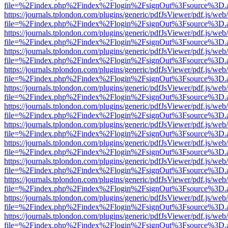
file=%2Findex.php%2Findex%2Flogin%2FsignOut%3Fsource%3D.ame
https://journals.tplondon.com/plugins/generic/pdfJsViewer/pdf.js/web
file=%2Findex.php%2Findex%2Flogin%2FsignOut%3Fsource%3D.ame
https://journals.tplondon.com/plugins/generic/pdfJsViewer/pdf.js/web
file=%2Findex.php%2Findex%2Flogin%2FsignOut%3Fsource%3D.ame
https://journals.tplondon.com/plugins/generic/pdfJsViewer/pdf.js/web
file=%2Findex.php%2Findex%2Flogin%2FsignOut%3Fsource%3D.ame
https://journals.tplondon.com/plugins/generic/pdfJsViewer/pdf.js/web
file=%2Findex.php%2Findex%2Flogin%2FsignOut%3Fsource%3D.ame
https://journals.tplondon.com/plugins/generic/pdfJsViewer/pdf.js/web
file=%2Findex.php%2Findex%2Flogin%2FsignOut%3Fsource%3D.ame
https://journals.tplondon.com/plugins/generic/pdfJsViewer/pdf.js/web
file=%2Findex.php%2Findex%2Flogin%2FsignOut%3Fsource%3D.ame
https://journals.tplondon.com/plugins/generic/pdfJsViewer/pdf.js/web
file=%2Findex.php%2Findex%2Flogin%2FsignOut%3Fsource%3D.ame
https://journals.tplondon.com/plugins/generic/pdfJsViewer/pdf.js/web
file=%2Findex.php%2Findex%2Flogin%2FsignOut%3Fsource%3D.ame
https://journals.tplondon.com/plugins/generic/pdfJsViewer/pdf.js/web
file=%2Findex.php%2Findex%2Flogin%2FsignOut%3Fsource%3D.ame
https://journals.tplondon.com/plugins/generic/pdfJsViewer/pdf.js/web
file=%2Findex.php%2Findex%2Flogin%2FsignOut%3Fsource%3D.ame
https://journals.tplondon.com/plugins/generic/pdfJsViewer/pdf.js/web
file=%2Findex.php%2Findex%2Flogin%2FsignOut%3Fsource%3D.ame
https://journals.tplondon.com/plugins/generic/pdfJsViewer/pdf.js/web
file=%2Findex.php%2Findex%2Flogin%2FsignOut%3Fsource%3D.ame