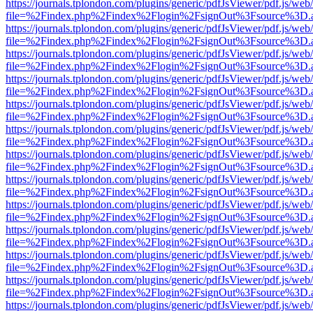
https://journals.tplondon.com/plugins/generic/pdfJsViewer/pdf.js/web
file=%2Findex.php%2Findex%2Flogin%2FsignOut%3Fsource%3D.ame
https://journals.tplondon.com/plugins/generic/pdfJsViewer/pdf.js/web
file=%2Findex.php%2Findex%2Flogin%2FsignOut%3Fsource%3D.ame
https://journals.tplondon.com/plugins/generic/pdfJsViewer/pdf.js/web
file=%2Findex.php%2Findex%2Flogin%2FsignOut%3Fsource%3D.ame
https://journals.tplondon.com/plugins/generic/pdfJsViewer/pdf.js/web
file=%2Findex.php%2Findex%2Flogin%2FsignOut%3Fsource%3D.ame
https://journals.tplondon.com/plugins/generic/pdfJsViewer/pdf.js/web
file=%2Findex.php%2Findex%2Flogin%2FsignOut%3Fsource%3D.ame
https://journals.tplondon.com/plugins/generic/pdfJsViewer/pdf.js/web
file=%2Findex.php%2Findex%2Flogin%2FsignOut%3Fsource%3D.ame
https://journals.tplondon.com/plugins/generic/pdfJsViewer/pdf.js/web
file=%2Findex.php%2Findex%2Flogin%2FsignOut%3Fsource%3D.ame
https://journals.tplondon.com/plugins/generic/pdfJsViewer/pdf.js/web
file=%2Findex.php%2Findex%2Flogin%2FsignOut%3Fsource%3D.ame
https://journals.tplondon.com/plugins/generic/pdfJsViewer/pdf.js/web
file=%2Findex.php%2Findex%2Flogin%2FsignOut%3Fsource%3D.ame
https://journals.tplondon.com/plugins/generic/pdfJsViewer/pdf.js/web
file=%2Findex.php%2Findex%2Flogin%2FsignOut%3Fsource%3D.ame
https://journals.tplondon.com/plugins/generic/pdfJsViewer/pdf.js/web
file=%2Findex.php%2Findex%2Flogin%2FsignOut%3Fsource%3D.ame
https://journals.tplondon.com/plugins/generic/pdfJsViewer/pdf.js/web
file=%2Findex.php%2Findex%2Flogin%2FsignOut%3Fsource%3D.ame
https://journals.tplondon.com/plugins/generic/pdfJsViewer/pdf.js/web