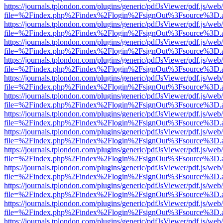
https://journals.tplondon.com/plugins/generic/pdfJsViewer/pdf.js/web
file=%2Findex.php%2Findex%2Flogin%2FsignOut%3Fsource%3D.ame
https://journals.tplondon.com/plugins/generic/pdfJsViewer/pdf.js/web
file=%2Findex.php%2Findex%2Flogin%2FsignOut%3Fsource%3D.ame
https://journals.tplondon.com/plugins/generic/pdfJsViewer/pdf.js/web
file=%2Findex.php%2Findex%2Flogin%2FsignOut%3Fsource%3D.ame
https://journals.tplondon.com/plugins/generic/pdfJsViewer/pdf.js/web
file=%2Findex.php%2Findex%2Flogin%2FsignOut%3Fsource%3D.ame
https://journals.tplondon.com/plugins/generic/pdfJsViewer/pdf.js/web
file=%2Findex.php%2Findex%2Flogin%2FsignOut%3Fsource%3D.ame
https://journals.tplondon.com/plugins/generic/pdfJsViewer/pdf.js/web
file=%2Findex.php%2Findex%2Flogin%2FsignOut%3Fsource%3D.ame
https://journals.tplondon.com/plugins/generic/pdfJsViewer/pdf.js/web
file=%2Findex.php%2Findex%2Flogin%2FsignOut%3Fsource%3D.ame
https://journals.tplondon.com/plugins/generic/pdfJsViewer/pdf.js/web
file=%2Findex.php%2Findex%2Flogin%2FsignOut%3Fsource%3D.ame
https://journals.tplondon.com/plugins/generic/pdfJsViewer/pdf.js/web
file=%2Findex.php%2Findex%2Flogin%2FsignOut%3Fsource%3D.ame
https://journals.tplondon.com/plugins/generic/pdfJsViewer/pdf.js/web
file=%2Findex.php%2Findex%2Flogin%2FsignOut%3Fsource%3D.ame
https://journals.tplondon.com/plugins/generic/pdfJsViewer/pdf.js/web
file=%2Findex.php%2Findex%2Flogin%2FsignOut%3Fsource%3D.ame
https://journals.tplondon.com/plugins/generic/pdfJsViewer/pdf.js/web
file=%2Findex.php%2Findex%2Flogin%2FsignOut%3Fsource%3D.ame
https://journals.tplondon.com/plugins/generic/pdfJsViewer/pdf.js/web