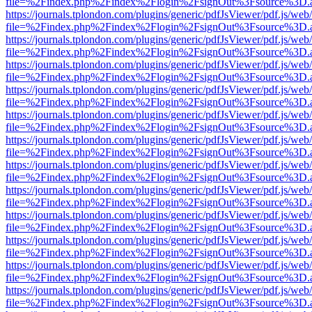
file=%2Findex.php%2Findex%2Flogin%2FsignOut%3Fsource%3D.ame
https://journals.tplondon.com/plugins/generic/pdfJsViewer/pdf.js/web
file=%2Findex.php%2Findex%2Flogin%2FsignOut%3Fsource%3D.ame
https://journals.tplondon.com/plugins/generic/pdfJsViewer/pdf.js/web
file=%2Findex.php%2Findex%2Flogin%2FsignOut%3Fsource%3D.ame
https://journals.tplondon.com/plugins/generic/pdfJsViewer/pdf.js/web
file=%2Findex.php%2Findex%2Flogin%2FsignOut%3Fsource%3D.ame
https://journals.tplondon.com/plugins/generic/pdfJsViewer/pdf.js/web
file=%2Findex.php%2Findex%2Flogin%2FsignOut%3Fsource%3D.ame
https://journals.tplondon.com/plugins/generic/pdfJsViewer/pdf.js/web
file=%2Findex.php%2Findex%2Flogin%2FsignOut%3Fsource%3D.ame
https://journals.tplondon.com/plugins/generic/pdfJsViewer/pdf.js/web
file=%2Findex.php%2Findex%2Flogin%2FsignOut%3Fsource%3D.ame
https://journals.tplondon.com/plugins/generic/pdfJsViewer/pdf.js/web
file=%2Findex.php%2Findex%2Flogin%2FsignOut%3Fsource%3D.ame
https://journals.tplondon.com/plugins/generic/pdfJsViewer/pdf.js/web
file=%2Findex.php%2Findex%2Flogin%2FsignOut%3Fsource%3D.ame
https://journals.tplondon.com/plugins/generic/pdfJsViewer/pdf.js/web
file=%2Findex.php%2Findex%2Flogin%2FsignOut%3Fsource%3D.ame
https://journals.tplondon.com/plugins/generic/pdfJsViewer/pdf.js/web
file=%2Findex.php%2Findex%2Flogin%2FsignOut%3Fsource%3D.ame
https://journals.tplondon.com/plugins/generic/pdfJsViewer/pdf.js/web
file=%2Findex.php%2Findex%2Flogin%2FsignOut%3Fsource%3D.ame
https://journals.tplondon.com/plugins/generic/pdfJsViewer/pdf.js/web
file=%2Findex.php%2Findex%2Flogin%2FsignOut%3Fsource%3D.ame