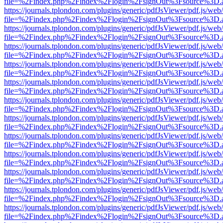
file=%2Findex.php%2Findex%2Flogin%2FsignOut%3Fsource%3D.ame
https://journals.tplondon.com/plugins/generic/pdfJsViewer/pdf.js/web
file=%2Findex.php%2Findex%2Flogin%2FsignOut%3Fsource%3D.ame
https://journals.tplondon.com/plugins/generic/pdfJsViewer/pdf.js/web
file=%2Findex.php%2Findex%2Flogin%2FsignOut%3Fsource%3D.ame
https://journals.tplondon.com/plugins/generic/pdfJsViewer/pdf.js/web
file=%2Findex.php%2Findex%2Flogin%2FsignOut%3Fsource%3D.ame
https://journals.tplondon.com/plugins/generic/pdfJsViewer/pdf.js/web
file=%2Findex.php%2Findex%2Flogin%2FsignOut%3Fsource%3D.ame
https://journals.tplondon.com/plugins/generic/pdfJsViewer/pdf.js/web
file=%2Findex.php%2Findex%2Flogin%2FsignOut%3Fsource%3D.ame
https://journals.tplondon.com/plugins/generic/pdfJsViewer/pdf.js/web
file=%2Findex.php%2Findex%2Flogin%2FsignOut%3Fsource%3D.ame
https://journals.tplondon.com/plugins/generic/pdfJsViewer/pdf.js/web
file=%2Findex.php%2Findex%2Flogin%2FsignOut%3Fsource%3D.ame
https://journals.tplondon.com/plugins/generic/pdfJsViewer/pdf.js/web
file=%2Findex.php%2Findex%2Flogin%2FsignOut%3Fsource%3D.ame
https://journals.tplondon.com/plugins/generic/pdfJsViewer/pdf.js/web
file=%2Findex.php%2Findex%2Flogin%2FsignOut%3Fsource%3D.ame
https://journals.tplondon.com/plugins/generic/pdfJsViewer/pdf.js/web
file=%2Findex.php%2Findex%2Flogin%2FsignOut%3Fsource%3D.ame
https://journals.tplondon.com/plugins/generic/pdfJsViewer/pdf.js/web
file=%2Findex.php%2Findex%2Flogin%2FsignOut%3Fsource%3D.ame
https://journals.tplondon.com/plugins/generic/pdfJsViewer/pdf.js/web
file=%2Findex.php%2Findex%2Flogin%2FsignOut%3Fsource%3D.ame