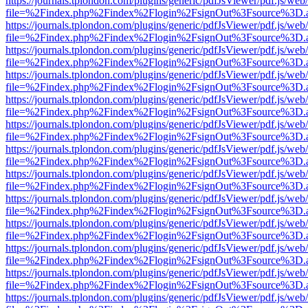
https://journals.tplondon.com/plugins/generic/pdfJsViewer/pdf.js/web
file=%2Findex.php%2Findex%2Flogin%2FsignOut%3Fsource%3D.ame
https://journals.tplondon.com/plugins/generic/pdfJsViewer/pdf.js/web
file=%2Findex.php%2Findex%2Flogin%2FsignOut%3Fsource%3D.ame
https://journals.tplondon.com/plugins/generic/pdfJsViewer/pdf.js/web
file=%2Findex.php%2Findex%2Flogin%2FsignOut%3Fsource%3D.ame
https://journals.tplondon.com/plugins/generic/pdfJsViewer/pdf.js/web
file=%2Findex.php%2Findex%2Flogin%2FsignOut%3Fsource%3D.ame
https://journals.tplondon.com/plugins/generic/pdfJsViewer/pdf.js/web
file=%2Findex.php%2Findex%2Flogin%2FsignOut%3Fsource%3D.ame
https://journals.tplondon.com/plugins/generic/pdfJsViewer/pdf.js/web
file=%2Findex.php%2Findex%2Flogin%2FsignOut%3Fsource%3D.ame
https://journals.tplondon.com/plugins/generic/pdfJsViewer/pdf.js/web
file=%2Findex.php%2Findex%2Flogin%2FsignOut%3Fsource%3D.ame
https://journals.tplondon.com/plugins/generic/pdfJsViewer/pdf.js/web
file=%2Findex.php%2Findex%2Flogin%2FsignOut%3Fsource%3D.ame
https://journals.tplondon.com/plugins/generic/pdfJsViewer/pdf.js/web
file=%2Findex.php%2Findex%2Flogin%2FsignOut%3Fsource%3D.ame
https://journals.tplondon.com/plugins/generic/pdfJsViewer/pdf.js/web
file=%2Findex.php%2Findex%2Flogin%2FsignOut%3Fsource%3D.ame
https://journals.tplondon.com/plugins/generic/pdfJsViewer/pdf.js/web
file=%2Findex.php%2Findex%2Flogin%2FsignOut%3Fsource%3D.ame
https://journals.tplondon.com/plugins/generic/pdfJsViewer/pdf.js/web
file=%2Findex.php%2Findex%2Flogin%2FsignOut%3Fsource%3D.ame
https://journals.tplondon.com/plugins/generic/pdfJsViewer/pdf.js/web