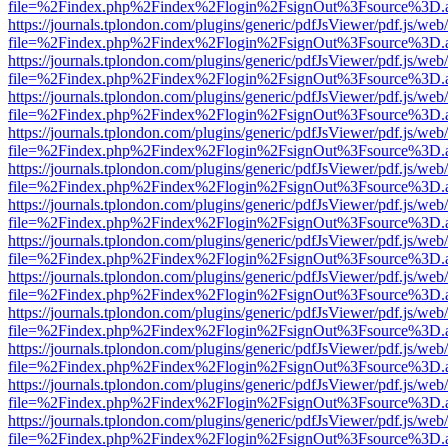
file=%2Findex.php%2Findex%2Flogin%2FsignOut%3Fsource%3D.ame
https://journals.tplondon.com/plugins/generic/pdfJsViewer/pdf.js/web
file=%2Findex.php%2Findex%2Flogin%2FsignOut%3Fsource%3D.ame
https://journals.tplondon.com/plugins/generic/pdfJsViewer/pdf.js/web
file=%2Findex.php%2Findex%2Flogin%2FsignOut%3Fsource%3D.ame
https://journals.tplondon.com/plugins/generic/pdfJsViewer/pdf.js/web
file=%2Findex.php%2Findex%2Flogin%2FsignOut%3Fsource%3D.ame
https://journals.tplondon.com/plugins/generic/pdfJsViewer/pdf.js/web
file=%2Findex.php%2Findex%2Flogin%2FsignOut%3Fsource%3D.ame
https://journals.tplondon.com/plugins/generic/pdfJsViewer/pdf.js/web
file=%2Findex.php%2Findex%2Flogin%2FsignOut%3Fsource%3D.ame
https://journals.tplondon.com/plugins/generic/pdfJsViewer/pdf.js/web
file=%2Findex.php%2Findex%2Flogin%2FsignOut%3Fsource%3D.ame
https://journals.tplondon.com/plugins/generic/pdfJsViewer/pdf.js/web
file=%2Findex.php%2Findex%2Flogin%2FsignOut%3Fsource%3D.ame
https://journals.tplondon.com/plugins/generic/pdfJsViewer/pdf.js/web
file=%2Findex.php%2Findex%2Flogin%2FsignOut%3Fsource%3D.ame
https://journals.tplondon.com/plugins/generic/pdfJsViewer/pdf.js/web
file=%2Findex.php%2Findex%2Flogin%2FsignOut%3Fsource%3D.ame
https://journals.tplondon.com/plugins/generic/pdfJsViewer/pdf.js/web
file=%2Findex.php%2Findex%2Flogin%2FsignOut%3Fsource%3D.ame
https://journals.tplondon.com/plugins/generic/pdfJsViewer/pdf.js/web
file=%2Findex.php%2Findex%2Flogin%2FsignOut%3Fsource%3D.ame
https://journals.tplondon.com/plugins/generic/pdfJsViewer/pdf.js/web
file=%2Findex.php%2Findex%2Flogin%2FsignOut%3Fsource%3D.ame