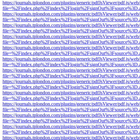
https://journals.tplondon.com/plugins/generic/pdfJsViewer/pdf.js/web
file=%2Findex.php%2Findex%2Flogin%2FsignOut%3Fsource%3D.ame
https://journals.tplondon.com/plugins/generic/pdfJsViewer/pdf.js/web
file=%2Findex.php%2Findex%2Flogin%2FsignOut%3Fsource%3D.ame
https://journals.tplondon.com/plugins/generic/pdfJsViewer/pdf.js/web
file=%2Findex.php%2Findex%2Flogin%2FsignOut%3Fsource%3D.ame
https://journals.tplondon.com/plugins/generic/pdfJsViewer/pdf.js/web
file=%2Findex.php%2Findex%2Flogin%2FsignOut%3Fsource%3D.ame
https://journals.tplondon.com/plugins/generic/pdfJsViewer/pdf.js/web
file=%2Findex.php%2Findex%2Flogin%2FsignOut%3Fsource%3D.ame
https://journals.tplondon.com/plugins/generic/pdfJsViewer/pdf.js/web
file=%2Findex.php%2Findex%2Flogin%2FsignOut%3Fsource%3D.ame
https://journals.tplondon.com/plugins/generic/pdfJsViewer/pdf.js/web
file=%2Findex.php%2Findex%2Flogin%2FsignOut%3Fsource%3D.ame
https://journals.tplondon.com/plugins/generic/pdfJsViewer/pdf.js/web
file=%2Findex.php%2Findex%2Flogin%2FsignOut%3Fsource%3D.ame
https://journals.tplondon.com/plugins/generic/pdfJsViewer/pdf.js/web
file=%2Findex.php%2Findex%2Flogin%2FsignOut%3Fsource%3D.ame
https://journals.tplondon.com/plugins/generic/pdfJsViewer/pdf.js/web
file=%2Findex.php%2Findex%2Flogin%2FsignOut%3Fsource%3D.ame
https://journals.tplondon.com/plugins/generic/pdfJsViewer/pdf.js/web
file=%2Findex.php%2Findex%2Flogin%2FsignOut%3Fsource%3D.ame
https://journals.tplondon.com/plugins/generic/pdfJsViewer/pdf.js/web
file=%2Findex.php%2Findex%2Flogin%2FsignOut%3Fsource%3D.ame
https://journals.tplondon.com/plugins/generic/pdfJsViewer/pdf.js/web