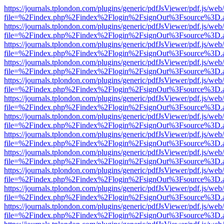
https://journals.tplondon.com/plugins/generic/pdfJsViewer/pdf.js/web
file=%2Findex.php%2Findex%2Flogin%2FsignOut%3Fsource%3D.ame
https://journals.tplondon.com/plugins/generic/pdfJsViewer/pdf.js/web
file=%2Findex.php%2Findex%2Flogin%2FsignOut%3Fsource%3D.ame
https://journals.tplondon.com/plugins/generic/pdfJsViewer/pdf.js/web
file=%2Findex.php%2Findex%2Flogin%2FsignOut%3Fsource%3D.ame
https://journals.tplondon.com/plugins/generic/pdfJsViewer/pdf.js/web
file=%2Findex.php%2Findex%2Flogin%2FsignOut%3Fsource%3D.ame
https://journals.tplondon.com/plugins/generic/pdfJsViewer/pdf.js/web
file=%2Findex.php%2Findex%2Flogin%2FsignOut%3Fsource%3D.ame
https://journals.tplondon.com/plugins/generic/pdfJsViewer/pdf.js/web
file=%2Findex.php%2Findex%2Flogin%2FsignOut%3Fsource%3D.ame
https://journals.tplondon.com/plugins/generic/pdfJsViewer/pdf.js/web
file=%2Findex.php%2Findex%2Flogin%2FsignOut%3Fsource%3D.ame
https://journals.tplondon.com/plugins/generic/pdfJsViewer/pdf.js/web
file=%2Findex.php%2Findex%2Flogin%2FsignOut%3Fsource%3D.ame
https://journals.tplondon.com/plugins/generic/pdfJsViewer/pdf.js/web
file=%2Findex.php%2Findex%2Flogin%2FsignOut%3Fsource%3D.ame
https://journals.tplondon.com/plugins/generic/pdfJsViewer/pdf.js/web
file=%2Findex.php%2Findex%2Flogin%2FsignOut%3Fsource%3D.ame
https://journals.tplondon.com/plugins/generic/pdfJsViewer/pdf.js/web
file=%2Findex.php%2Findex%2Flogin%2FsignOut%3Fsource%3D.ame
https://journals.tplondon.com/plugins/generic/pdfJsViewer/pdf.js/web
file=%2Findex.php%2Findex%2Flogin%2FsignOut%3Fsource%3D.ame