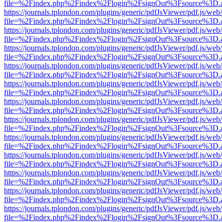
file=%2Findex.php%2Findex%2Flogin%2FsignOut%3Fsource%3D.ame
https://journals.tplondon.com/plugins/generic/pdfJsViewer/pdf.js/web
file=%2Findex.php%2Findex%2Flogin%2FsignOut%3Fsource%3D.ame
https://journals.tplondon.com/plugins/generic/pdfJsViewer/pdf.js/web
file=%2Findex.php%2Findex%2Flogin%2FsignOut%3Fsource%3D.ame
https://journals.tplondon.com/plugins/generic/pdfJsViewer/pdf.js/web
file=%2Findex.php%2Findex%2Flogin%2FsignOut%3Fsource%3D.ame
https://journals.tplondon.com/plugins/generic/pdfJsViewer/pdf.js/web
file=%2Findex.php%2Findex%2Flogin%2FsignOut%3Fsource%3D.ame
https://journals.tplondon.com/plugins/generic/pdfJsViewer/pdf.js/web
file=%2Findex.php%2Findex%2Flogin%2FsignOut%3Fsource%3D.ame
https://journals.tplondon.com/plugins/generic/pdfJsViewer/pdf.js/web
file=%2Findex.php%2Findex%2Flogin%2FsignOut%3Fsource%3D.ame
https://journals.tplondon.com/plugins/generic/pdfJsViewer/pdf.js/web
file=%2Findex.php%2Findex%2Flogin%2FsignOut%3Fsource%3D.ame
https://journals.tplondon.com/plugins/generic/pdfJsViewer/pdf.js/web
file=%2Findex.php%2Findex%2Flogin%2FsignOut%3Fsource%3D.ame
https://journals.tplondon.com/plugins/generic/pdfJsViewer/pdf.js/web
file=%2Findex.php%2Findex%2Flogin%2FsignOut%3Fsource%3D.ame
https://journals.tplondon.com/plugins/generic/pdfJsViewer/pdf.js/web
file=%2Findex.php%2Findex%2Flogin%2FsignOut%3Fsource%3D.ame
https://journals.tplondon.com/plugins/generic/pdfJsViewer/pdf.js/web
file=%2Findex.php%2Findex%2Flogin%2FsignOut%3Fsource%3D.ame
https://journals.tplondon.com/plugins/generic/pdfJsViewer/pdf.js/web
file=%2Findex.php%2Findex%2Flogin%2FsignOut%3Fsource%3D.ame