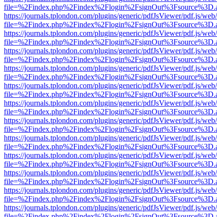
file=%2Findex.php%2Findex%2Flogin%2FsignOut%3Fsource%3D.ame
https://journals.tplondon.com/plugins/generic/pdfJsViewer/pdf.js/web
file=%2Findex.php%2Findex%2Flogin%2FsignOut%3Fsource%3D.ame
https://journals.tplondon.com/plugins/generic/pdfJsViewer/pdf.js/web
file=%2Findex.php%2Findex%2Flogin%2FsignOut%3Fsource%3D.ame
https://journals.tplondon.com/plugins/generic/pdfJsViewer/pdf.js/web
file=%2Findex.php%2Findex%2Flogin%2FsignOut%3Fsource%3D.ame
https://journals.tplondon.com/plugins/generic/pdfJsViewer/pdf.js/web
file=%2Findex.php%2Findex%2Flogin%2FsignOut%3Fsource%3D.ame
https://journals.tplondon.com/plugins/generic/pdfJsViewer/pdf.js/web
file=%2Findex.php%2Findex%2Flogin%2FsignOut%3Fsource%3D.ame
https://journals.tplondon.com/plugins/generic/pdfJsViewer/pdf.js/web
file=%2Findex.php%2Findex%2Flogin%2FsignOut%3Fsource%3D.ame
https://journals.tplondon.com/plugins/generic/pdfJsViewer/pdf.js/web
file=%2Findex.php%2Findex%2Flogin%2FsignOut%3Fsource%3D.ame
https://journals.tplondon.com/plugins/generic/pdfJsViewer/pdf.js/web
file=%2Findex.php%2Findex%2Flogin%2FsignOut%3Fsource%3D.ame
https://journals.tplondon.com/plugins/generic/pdfJsViewer/pdf.js/web
file=%2Findex.php%2Findex%2Flogin%2FsignOut%3Fsource%3D.ame
https://journals.tplondon.com/plugins/generic/pdfJsViewer/pdf.js/web
file=%2Findex.php%2Findex%2Flogin%2FsignOut%3Fsource%3D.ame
https://journals.tplondon.com/plugins/generic/pdfJsViewer/pdf.js/web
file=%2Findex.php%2Findex%2Flogin%2FsignOut%3Fsource%3D.ame
https://journals.tplondon.com/plugins/generic/pdfJsViewer/pdf.js/web
file=%2Findex.php%2Findex%2Flogin%2FsignOut%3Fsource%3D.ame