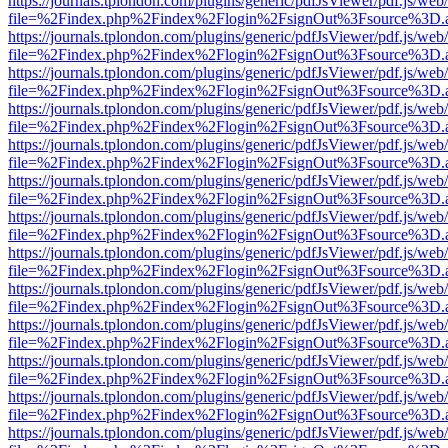
https://journals.tplondon.com/plugins/generic/pdfJsViewer/pdf.js/web
file=%2Findex.php%2Findex%2Flogin%2FsignOut%3Fsource%3D.ame
https://journals.tplondon.com/plugins/generic/pdfJsViewer/pdf.js/web
file=%2Findex.php%2Findex%2Flogin%2FsignOut%3Fsource%3D.ame
https://journals.tplondon.com/plugins/generic/pdfJsViewer/pdf.js/web
file=%2Findex.php%2Findex%2Flogin%2FsignOut%3Fsource%3D.ame
https://journals.tplondon.com/plugins/generic/pdfJsViewer/pdf.js/web
file=%2Findex.php%2Findex%2Flogin%2FsignOut%3Fsource%3D.ame
https://journals.tplondon.com/plugins/generic/pdfJsViewer/pdf.js/web
file=%2Findex.php%2Findex%2Flogin%2FsignOut%3Fsource%3D.ame
https://journals.tplondon.com/plugins/generic/pdfJsViewer/pdf.js/web
file=%2Findex.php%2Findex%2Flogin%2FsignOut%3Fsource%3D.ame
https://journals.tplondon.com/plugins/generic/pdfJsViewer/pdf.js/web
file=%2Findex.php%2Findex%2Flogin%2FsignOut%3Fsource%3D.ame
https://journals.tplondon.com/plugins/generic/pdfJsViewer/pdf.js/web
file=%2Findex.php%2Findex%2Flogin%2FsignOut%3Fsource%3D.ame
https://journals.tplondon.com/plugins/generic/pdfJsViewer/pdf.js/web
file=%2Findex.php%2Findex%2Flogin%2FsignOut%3Fsource%3D.ame
https://journals.tplondon.com/plugins/generic/pdfJsViewer/pdf.js/web
file=%2Findex.php%2Findex%2Flogin%2FsignOut%3Fsource%3D.ame
https://journals.tplondon.com/plugins/generic/pdfJsViewer/pdf.js/web
file=%2Findex.php%2Findex%2Flogin%2FsignOut%3Fsource%3D.ame
https://journals.tplondon.com/plugins/generic/pdfJsViewer/pdf.js/web
file=%2Findex.php%2Findex%2Flogin%2FsignOut%3Fsource%3D.ame
https://journals.tplondon.com/plugins/generic/pdfJsViewer/pdf.js/web