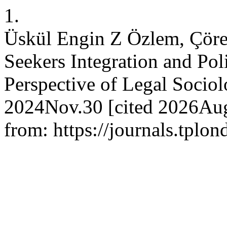
1.
Üskül Engin Z Özlem, Çöre
Seekers Integration and Pol
Perspective of Legal Sociolo
2024Nov.30 [cited 2026Aug
from: https://journals.tplo