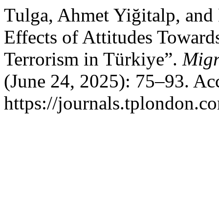
Tulga, Ahmet Yiğitalp, and
Effects of Attitudes Toward
Terrorism in Türkiye”.
Migr
(June 24, 2025): 75–93. Ac
https://journals.tplondon.c