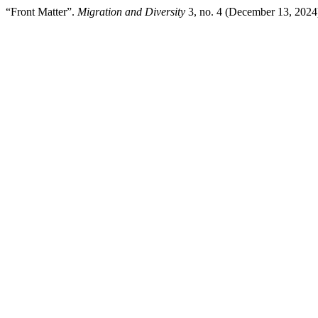
“Front Matter”.
Migration and Diversity
3, no. 4 (December 13, 2024)