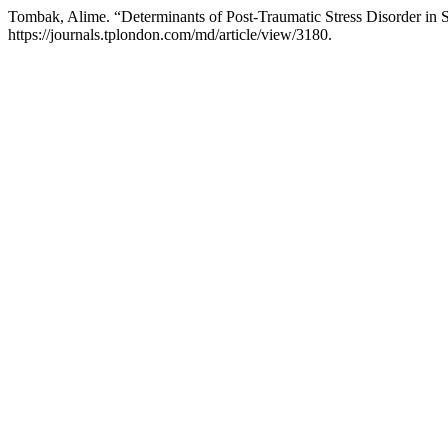
Tombak, Alime. “Determinants of Post-Traumatic Stress Disorder in S
https://journals.tplondon.com/md/article/view/3180.