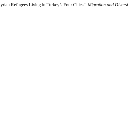
yrian Refugees Living in Turkey’s Four Cities”.
Migration and Diversi