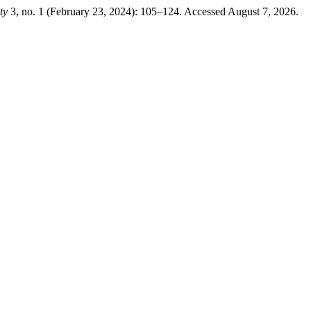
ty
3, no. 1 (February 23, 2024): 105–124. Accessed August 7, 2026.