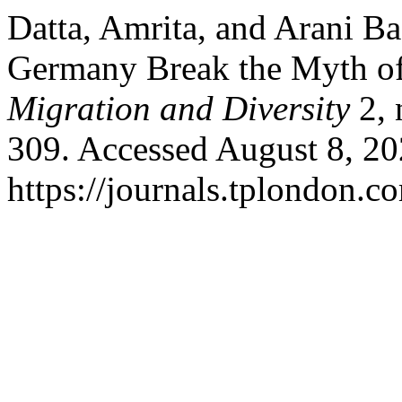
Datta, Amrita, and Arani Ba
Germany Break the Myth of
Migration and Diversity
2, 
309. Accessed August 8, 20
https://journals.tplondon.c