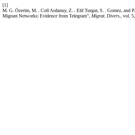
[1]
M. G. Özerim, M. . Coll Ardanuy, Z. . Elif Turgut, S. . Gomez, and 
Migrant Networks: Evidence from Telegram”,
Migrat. Divers.
, vol. 